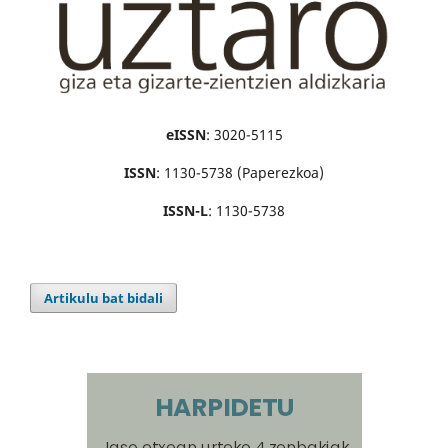
eISSN
: 3020-5115
ISSN
: 1130-5738 (Paperezkoa)
ISSN-L
: 1130-5738
Artikulu bat bidali