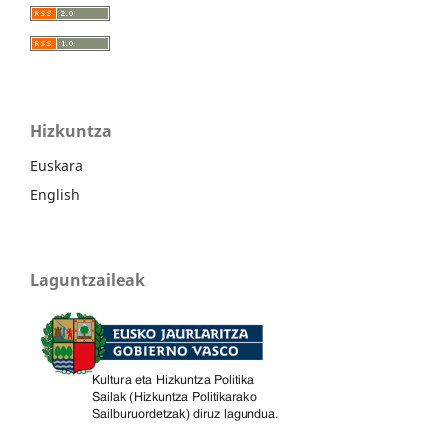
Hizkuntza
Euskara
English
Laguntzaileak