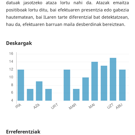
datuak jasotzeko ataza lortu nahi da. Atazak emaitza
positiboak lortu ditu, bai efektuaren presentzia edo gabezia
hautematean, bai ILaren tarte diferentzial bat detektatzean,
hau da, efektuaren barruan maila desberdinak bereiztean.
Deskargak
Erreferentziak