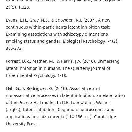
29(5), 1.028.
Evans, L.H., Gray, N.S., & Snowden, R.J. (2007). A new
continuous within-participants latent inhibition task:
Examining associations with schizotypy dimensions,
smoking status and gender. Biological Psychology, 74(3),
365-373.
Forrest, D.R., Mather, M., & Harris, J.A. (2016). Unmasking
latent inhibition in humans. The Quarterly Journal of
Experimental Psychology, 1-18.
Hall, G., & Rodriguez, G. (2010). Associative and
nonassociative processes in latent inhibition: an elaboration
of the Pearce-Hall model. In R.E. Lubow eta I. Weiner
(argtz.), Latent inhibition: Cognition, neuroscience and
applications to schizophrenia (114-136. or.). Cambridge
University Press.