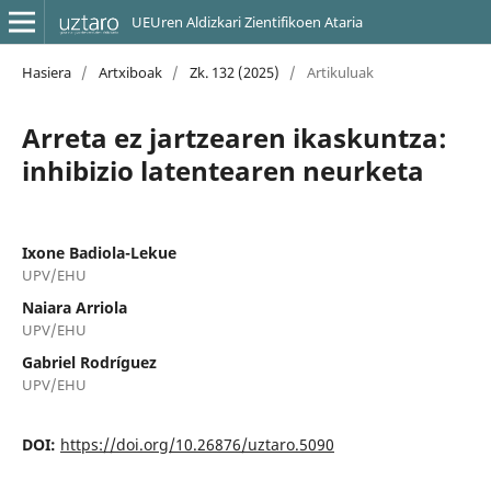
UEUren Aldizkari Zientifikoen Ataria
Hasiera
/
Artxiboak
/
Zk. 132 (2025)
/
Artikuluak
Arreta ez jartzearen ikaskuntza:
inhibizio latentearen neurketa
Ixone Badiola-Lekue
UPV/EHU
Naiara Arriola
UPV/EHU
Gabriel Rodríguez
UPV/EHU
DOI:
https://doi.org/10.26876/uztaro.5090