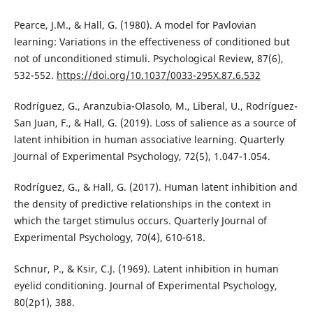
Pearce, J.M., & Hall, G. (1980). A model for Pavlovian
learning: Variations in the effectiveness of conditioned but
not of unconditioned stimuli. Psychological Review, 87(6),
532-552.
https://doi.org/10.1037/0033-295X.87.6.532
Rodríguez, G., Aranzubia-Olasolo, M., Liberal, U., Rodríguez-
San Juan, F., & Hall, G. (2019). Loss of salience as a source of
latent inhibition in human associative learning. Quarterly
Journal of Experimental Psychology, 72(5), 1.047-1.054.
Rodríguez, G., & Hall, G. (2017). Human latent inhibition and
the density of predictive relationships in the context in
which the target stimulus occurs. Quarterly Journal of
Experimental Psychology, 70(4), 610-618.
Schnur, P., & Ksir, C.J. (1969). Latent inhibition in human
eyelid conditioning. Journal of Experimental Psychology,
80(2p1), 388.