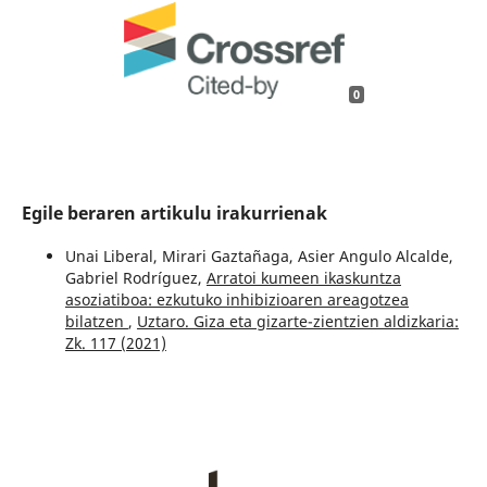
0
Egile beraren artikulu irakurrienak
Unai Liberal, Mirari Gaztañaga, Asier Angulo Alcalde,
Gabriel Rodríguez,
Arratoi kumeen ikaskuntza
asoziatiboa: ezkutuko inhibizioaren areagotzea
bilatzen
,
Uztaro. Giza eta gizarte-zientzien aldizkaria:
Zk. 117 (2021)