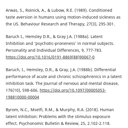
Arwas, S., Roinick, A., & Lubow, R.E. (1989). Conditioned
taste aversion in humans using motion-induced sickness as
the US. Behaviour Research and Therapy, 27(3), 295-301.
Baruch I., Hemsley D.R., & Gray J.A. (1988a). Latent
Inhibition and ‘psychotic‐proneness’ in normal subjects.
Personality and Individual Differences, 9, 777-783.
https://doi.org/10.1016/0191-8869(88)90067-0
Baruch, I., Hemsley, D.R., & Gray, J.A. (1988b). Differential
performance of acute and chronic schizophrenics in a latent
inhibition task. The Journal of nervous and mental disease,
176(10), 598-606.
https://doi.org/10.1097/00005053-
198810000-00004
Byrom, N.C., Msetfi, R.M., & Murphy, R.A. (2018). Human
latent inhibition: Problems with the stimulus exposure
effect. Psychonomic Bulletin & Review, 25, 2.102-2.118.