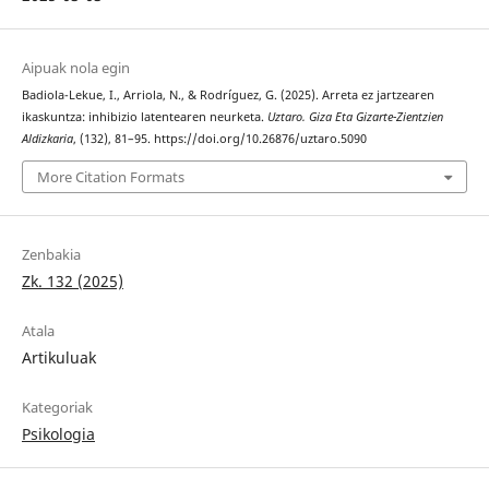
Aipuak nola egin
Badiola-Lekue, I., Arriola, N., & Rodríguez, G. (2025). Arreta ez jartzearen
ikaskuntza: inhibizio latentearen neurketa.
Uztaro. Giza Eta Gizarte-Zientzien
Aldizkaria
, (132), 81–95. https://doi.org/10.26876/uztaro.5090
More Citation Formats
Zenbakia
Zk. 132 (2025)
Atala
Artikuluak
Kategoriak
Psikologia