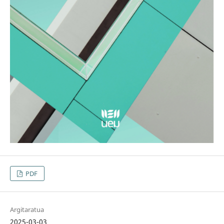
PDF
Argitaratua
2025-03-03