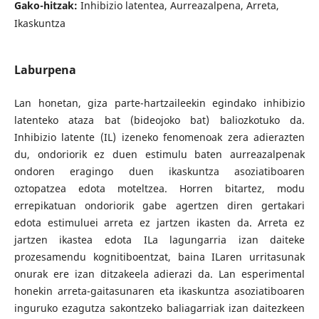
Gako-hitzak:
Inhibizio latentea, Aurreazalpena, Arreta,
Ikaskuntza
Laburpena
Lan honetan, giza parte-hartzaileekin egindako inhibizio
latenteko ataza bat (bideojoko bat) baliozkotuko da.
Inhibizio latente (IL) izeneko fenomenoak zera adierazten
du, ondoriorik ez duen estimulu baten aurreazalpenak
ondoren eragingo duen ikaskuntza asoziatiboaren
oztopatzea edota moteltzea. Horren bitartez, modu
errepikatuan ondoriorik gabe agertzen diren gertakari
edota estimuluei arreta ez jartzen ikasten da. Arreta ez
jartzen ikastea edota ILa lagungarria izan daiteke
prozesamendu kognitiboentzat, baina ILaren urritasunak
onurak ere izan ditzakeela adierazi da. Lan esperimental
honekin arreta-gaitasunaren eta ikaskuntza asoziatiboaren
inguruko ezagutza sakontzeko baliagarriak izan daitezkeen