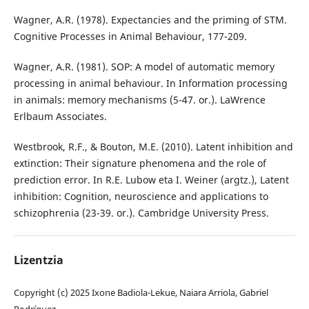
Wagner, A.R. (1978). Expectancies and the priming of STM.
Cognitive Processes in Animal Behaviour, 177-209.
Wagner, A.R. (1981). SOP: A model of automatic memory
processing in animal behaviour. In Information processing
in animals: memory mechanisms (5-47. or.). LaWrence
Erlbaum Associates.
Westbrook, R.F., & Bouton, M.E. (2010). Latent inhibition and
extinction: Their signature phenomena and the role of
prediction error. In R.E. Lubow eta I. Weiner (argtz.), Latent
inhibition: Cognition, neuroscience and applications to
schizophrenia (23-39. or.). Cambridge University Press.
Lizentzia
Copyright (c) 2025 Ixone Badiola-Lekue, Naiara Arriola, Gabriel
Rodríguez