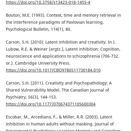
https://doi.org/10.3758/s13423-018-1455-4
Bouton, M.E. (1993). Context, time and memory retrieval in
the interference paradigms of Pavlovian learning.
Psychological Bulletin, 114(1), 80.
Carson, S.H. (2010). Latent inhibition and creativity. In I.
Lubow, R.E. & Weiner (argtz.), Latent inhibition: Cognition,
neuroscience and applications to schizophrenia (706-732.
or.). Cambridge University Press.
https://doi.org/10.1017/CBO9780511730184.010
Carson, S.H. (2011). Creativity and Psychopathology: A
Shared Vulnerability Model. The Canadian Journal of
Psychiatry, 56(3), 144-153.
https://doi.org/10.1177/070674371105600304
Escobar, M., Arcediano, F., & Miller, R.R. (2003). Latent
inhibition in human adults without masking. Journal of
Experimental Psychology: Learning Memory and Cognition,