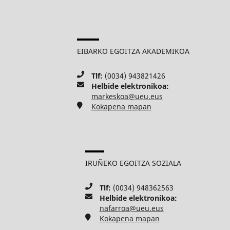
EIBARKO EGOITZA AKADEMIKOA
Tlf:
(0034) 943821426
Helbide elektronikoa:
markeskoa@ueu.eus
Kokapena mapan
IRUÑEKO EGOITZA SOZIALA
Tlf:
(0034) 948362563
Helbide elektronikoa:
nafarroa@ueu.eus
Kokapena mapan