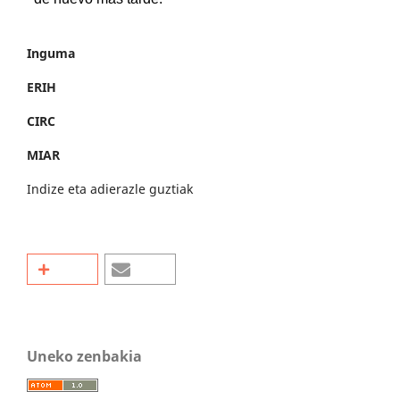
Inguma
ERIH
CIRC
MIAR
Indize eta adierazle guztiak
Uneko zenbakia