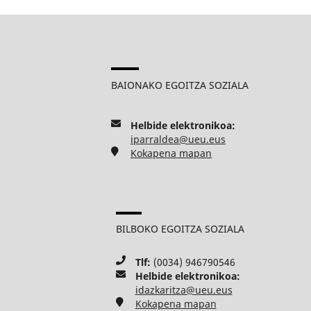
BAIONAKO EGOITZA SOZIALA
Helbide elektronikoa:
iparraldea@ueu.eus
Kokapena mapan
BILBOKO EGOITZA SOZIALA
Tlf:
(0034) 946790546
Helbide elektronikoa:
idazkaritza@ueu.eus
Kokapena mapan