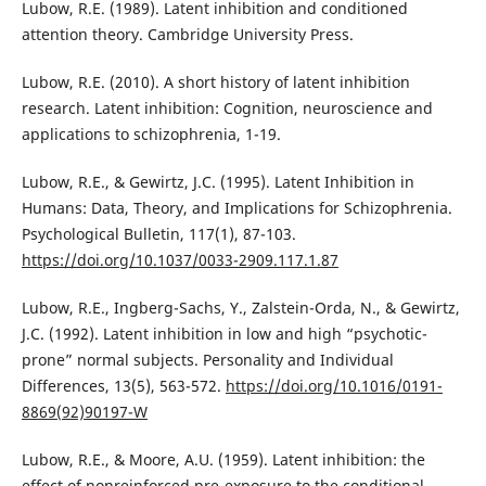
Lubow, R.E. (1989). Latent inhibition and conditioned
attention theory. Cambridge University Press.
Lubow, R.E. (2010). A short history of latent inhibition
research. Latent inhibition: Cognition, neuroscience and
applications to schizophrenia, 1-19.
Lubow, R.E., & Gewirtz, J.C. (1995). Latent Inhibition in
Humans: Data, Theory, and Implications for Schizophrenia.
Psychological Bulletin, 117(1), 87-103.
https://doi.org/10.1037/0033-2909.117.1.87
Lubow, R.E., Ingberg-Sachs, Y., Zalstein-Orda, N., & Gewirtz,
J.C. (1992). Latent inhibition in low and high “psychotic-
prone” normal subjects. Personality and Individual
Differences, 13(5), 563-572.
https://doi.org/10.1016/0191-
8869(92)90197-W
Lubow, R.E., & Moore, A.U. (1959). Latent inhibition: the
effect of nonreinforced pre-exposure to the conditional