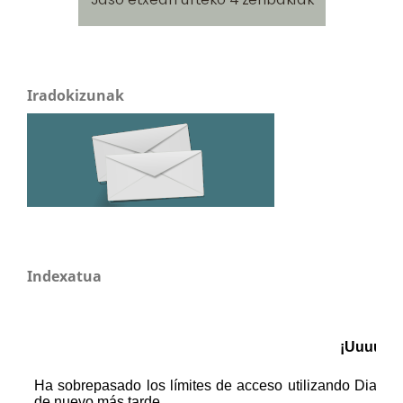
Iradokizunak
Indexatua