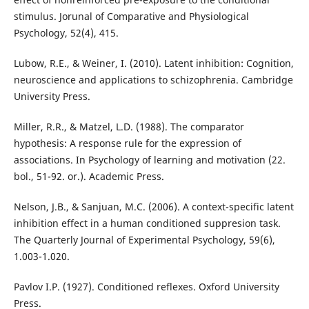
stimulus. Jorunal of Comparative and Physiological
Psychology, 52(4), 415.
Lubow, R.E., & Weiner, I. (2010). Latent inhibition: Cognition,
neuroscience and applications to schizophrenia. Cambridge
University Press.
Miller, R.R., & Matzel, L.D. (1988). The comparator
hypothesis: A response rule for the expression of
associations. In Psychology of learning and motivation (22.
bol., 51-92. or.). Academic Press.
Nelson, J.B., & Sanjuan, M.C. (2006). A context-specific latent
inhibition effect in a human conditioned suppresion task.
The Quarterly Journal of Experimental Psychology, 59(6),
1.003-1.020.
Pavlov I.P. (1927). Conditioned reflexes. Oxford University
Press.