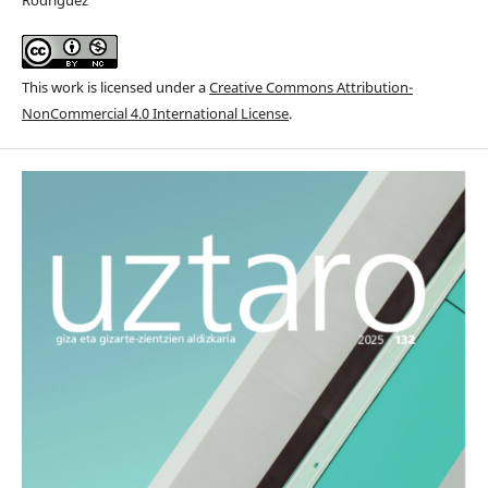
This work is licensed under a
Creative Commons Attribution-
NonCommercial 4.0 International License
.