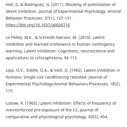
Hall, G. & Rodriguez, G. (2011). Blocking of potentiation of
latent inhibition. Journal of Experimental Psychology: Animal
Behavior Processes, 37(1), 127-131.
https://doi.org/10.1037/a0020716
Le Pelley, M.E., & Schmidt-Hansen, M. (2010). Latent
inhibition and learned irrelevance in human contingency
learning. Latent inhibition: Cognitions, neuroscience and
applications to schizophrenia, 94-113.
Lipp, O.V., Siddle, D.A., & Vaitl, D. (1992). Latent inhibition in
humans: Single-cue conditioning revisited. Journal of
Experimental Psychology:Animal Behavioru Processes, 18(2),
115.
Lubow, R. (1965). Latent inhibition: Effects of frequency of
nonreinforced pre-exposure of the CS. Journal of
comparative and physiological psychology, 60(3), 454.