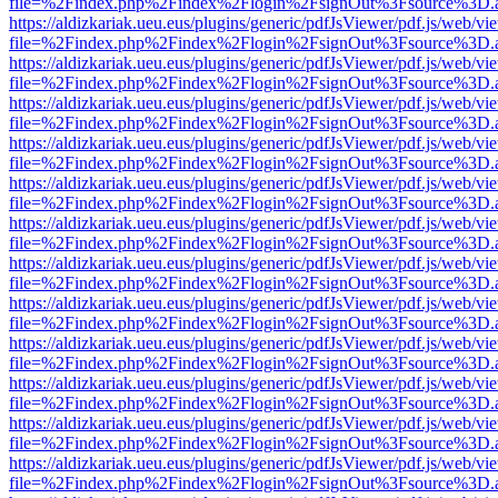
file=%2Findex.php%2Findex%2Flogin%2FsignOut%3Fsource%3D.ame
https://aldizkariak.ueu.eus/plugins/generic/pdfJsViewer/pdf.js/web/vi
file=%2Findex.php%2Findex%2Flogin%2FsignOut%3Fsource%3D.ame
https://aldizkariak.ueu.eus/plugins/generic/pdfJsViewer/pdf.js/web/vi
file=%2Findex.php%2Findex%2Flogin%2FsignOut%3Fsource%3D.ame
https://aldizkariak.ueu.eus/plugins/generic/pdfJsViewer/pdf.js/web/vi
file=%2Findex.php%2Findex%2Flogin%2FsignOut%3Fsource%3D.ame
https://aldizkariak.ueu.eus/plugins/generic/pdfJsViewer/pdf.js/web/vi
file=%2Findex.php%2Findex%2Flogin%2FsignOut%3Fsource%3D.ame
https://aldizkariak.ueu.eus/plugins/generic/pdfJsViewer/pdf.js/web/vi
file=%2Findex.php%2Findex%2Flogin%2FsignOut%3Fsource%3D.ame
https://aldizkariak.ueu.eus/plugins/generic/pdfJsViewer/pdf.js/web/vi
file=%2Findex.php%2Findex%2Flogin%2FsignOut%3Fsource%3D.ame
https://aldizkariak.ueu.eus/plugins/generic/pdfJsViewer/pdf.js/web/vi
file=%2Findex.php%2Findex%2Flogin%2FsignOut%3Fsource%3D.ame
https://aldizkariak.ueu.eus/plugins/generic/pdfJsViewer/pdf.js/web/vi
file=%2Findex.php%2Findex%2Flogin%2FsignOut%3Fsource%3D.ame
https://aldizkariak.ueu.eus/plugins/generic/pdfJsViewer/pdf.js/web/vi
file=%2Findex.php%2Findex%2Flogin%2FsignOut%3Fsource%3D.ame
https://aldizkariak.ueu.eus/plugins/generic/pdfJsViewer/pdf.js/web/vi
file=%2Findex.php%2Findex%2Flogin%2FsignOut%3Fsource%3D.ame
https://aldizkariak.ueu.eus/plugins/generic/pdfJsViewer/pdf.js/web/vi
file=%2Findex.php%2Findex%2Flogin%2FsignOut%3Fsource%3D.ame
https://aldizkariak.ueu.eus/plugins/generic/pdfJsViewer/pdf.js/web/vi
file=%2Findex.php%2Findex%2Flogin%2FsignOut%3Fsource%3D.ame