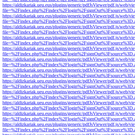
https://aldizkariak.ueu.eus/plugins/generic/pdfJsViewer/pdf.js/web/vi
file=%2Findex.php%2Findex%2Flogin%2FsignOut%3Fsource%3D.ame
https://aldizkariak.ueu.eus/plugins/generic/pdfJsViewer/pdf.js/web/vi
file=%2Findex.php%2Findex%2Flogin%2FsignOut%3Fsource%3D.ame
https://aldizkariak.ueu.eus/plugins/generic/pdfJsViewer/pdf.js/web/vi
file=%2Findex.php%2Findex%2Flogin%2FsignOut%3Fsource%3D.ame
https://aldizkariak.ueu.eus/plugins/generic/pdfJsViewer/pdf.js/web/vi
file=%2Findex.php%2Findex%2Flogin%2FsignOut%3Fsource%3D.ame
https://aldizkariak.ueu.eus/plugins/generic/pdfJsViewer/pdf.js/web/vi
file=%2Findex.php%2Findex%2Flogin%2FsignOut%3Fsource%3D.ame
https://aldizkariak.ueu.eus/plugins/generic/pdfJsViewer/pdf.js/web/vi
file=%2Findex.php%2Findex%2Flogin%2FsignOut%3Fsource%3D.ame
https://aldizkariak.ueu.eus/plugins/generic/pdfJsViewer/pdf.js/web/vi
file=%2Findex.php%2Findex%2Flogin%2FsignOut%3Fsource%3D.ame
https://aldizkariak.ueu.eus/plugins/generic/pdfJsViewer/pdf.js/web/vi
file=%2Findex.php%2Findex%2Flogin%2FsignOut%3Fsource%3D.ame
https://aldizkariak.ueu.eus/plugins/generic/pdfJsViewer/pdf.js/web/vi
file=%2Findex.php%2Findex%2Flogin%2FsignOut%3Fsource%3D.ame
https://aldizkariak.ueu.eus/plugins/generic/pdfJsViewer/pdf.js/web/vi
file=%2Findex.php%2Findex%2Flogin%2FsignOut%3Fsource%3D.ame
https://aldizkariak.ueu.eus/plugins/generic/pdfJsViewer/pdf.js/web/vi
file=%2Findex.php%2Findex%2Flogin%2FsignOut%3Fsource%3D.ame
https://aldizkariak.ueu.eus/plugins/generic/pdfJsViewer/pdf.js/web/vi
file=%2Findex.php%2Findex%2Flogin%2FsignOut%3Fsource%3D.ame