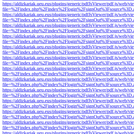
https://aldizkariak.ueu.eus/plugins/generic/pdfJsViewer/pdf.js/web/vi
file=%2Findex.php%2Findex%2Flogin%2FsignOut%3Fsource%3D.ame
https://aldizkariak.ueu.eus/plugins/generic/pdfJsViewer/pdf.js/web/vi
file=%2Findex.php%2Findex%2Flogin%2FsignOut%3Fsource%3D.ame
https://aldizkariak.ueu.eus/plugins/generic/pdfJsViewer/pdf.js/web/vi
file=%2Findex.php%2Findex%2Flogin%2FsignOut%3Fsource%3D.ame
https://aldizkariak.ueu.eus/plugins/generic/pdfJsViewer/pdf.js/web/vi
file=%2Findex.php%2Findex%2Flogin%2FsignOut%3Fsource%3D.ame
https://aldizkariak.ueu.eus/plugins/generic/pdfJsViewer/pdf.js/web/vi
file=%2Findex.php%2Findex%2Flogin%2FsignOut%3Fsource%3D.ame
https://aldizkariak.ueu.eus/plugins/generic/pdfJsViewer/pdf.js/web/vi
file=%2Findex.php%2Findex%2Flogin%2FsignOut%3Fsource%3D.ame
https://aldizkariak.ueu.eus/plugins/generic/pdfJsViewer/pdf.js/web/vi
file=%2Findex.php%2Findex%2Flogin%2FsignOut%3Fsource%3D.ame
https://aldizkariak.ueu.eus/plugins/generic/pdfJsViewer/pdf.js/web/vi
file=%2Findex.php%2Findex%2Flogin%2FsignOut%3Fsource%3D.ame
https://aldizkariak.ueu.eus/plugins/generic/pdfJsViewer/pdf.js/web/vi
file=%2Findex.php%2Findex%2Flogin%2FsignOut%3Fsource%3D.ame
https://aldizkariak.ueu.eus/plugins/generic/pdfJsViewer/pdf.js/web/vi
file=%2Findex.php%2Findex%2Flogin%2FsignOut%3Fsource%3D.ame
https://aldizkariak.ueu.eus/plugins/generic/pdfJsViewer/pdf.js/web/vi
file=%2Findex.php%2Findex%2Flogin%2FsignOut%3Fsource%3D.ame
https://aldizkariak.ueu.eus/plugins/generic/pdfJsViewer/pdf.js/web/vi
file=%2Findex.php%2Findex%2Flogin%2FsignOut%3Fsource%3D.ame
https://aldizkariak.ueu.eus/plugins/generic/pdfJsViewer/pdf.js/web/vi