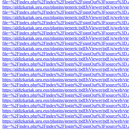
file=%2Findex.php%2Findex%2Flogin%2FsignOut%3Fsource%3D.ame
https://aldizkariak.ueu.eus/plugins/generic/pdfJsViewer/pdf.js/web/vi
file=%2Findex.php%2Findex%2Flogin%2FsignOut%3Fsource%3D.ame
https://aldizkariak.ueu.eus/plugins/generic/pdfJsViewer/pdf.js/web/vi
file=%2Findex.php%2Findex%2Flogin%2FsignOut%3Fsource%3D.ame
https://aldizkariak.ueu.eus/plugins/generic/pdfJsViewer/pdf.js/web/vi
file=%2Findex.php%2Findex%2Flogin%2FsignOut%3Fsource%3D.ame
https://aldizkariak.ueu.eus/plugins/generic/pdfJsViewer/pdf.js/web/vi
file=%2Findex.php%2Findex%2Flogin%2FsignOut%3Fsource%3D.ame
https://aldizkariak.ueu.eus/plugins/generic/pdfJsViewer/pdf.js/web/vi
file=%2Findex.php%2Findex%2Flogin%2FsignOut%3Fsource%3D.ame
https://aldizkariak.ueu.eus/plugins/generic/pdfJsViewer/pdf.js/web/vi
file=%2Findex.php%2Findex%2Flogin%2FsignOut%3Fsource%3D.ame
https://aldizkariak.ueu.eus/plugins/generic/pdfJsViewer/pdf.js/web/vi
file=%2Findex.php%2Findex%2Flogin%2FsignOut%3Fsource%3D.ame
https://aldizkariak.ueu.eus/plugins/generic/pdfJsViewer/pdf.js/web/vi
file=%2Findex.php%2Findex%2Flogin%2FsignOut%3Fsource%3D.ame
https://aldizkariak.ueu.eus/plugins/generic/pdfJsViewer/pdf.js/web/vi
file=%2Findex.php%2Findex%2Flogin%2FsignOut%3Fsource%3D.ame
https://aldizkariak.ueu.eus/plugins/generic/pdfJsViewer/pdf.js/web/vi
file=%2Findex.php%2Findex%2Flogin%2FsignOut%3Fsource%3D.ame
https://aldizkariak.ueu.eus/plugins/generic/pdfJsViewer/pdf.js/web/vi
file=%2Findex.php%2Findex%2Flogin%2FsignOut%3Fsource%3D.ame
https://aldizkariak.ueu.eus/plugins/generic/pdfJsViewer/pdf.js/web/vi
file=%2Findex.php%2Findex%2Flogin%2FsignOut%3Fsource%3D.ame