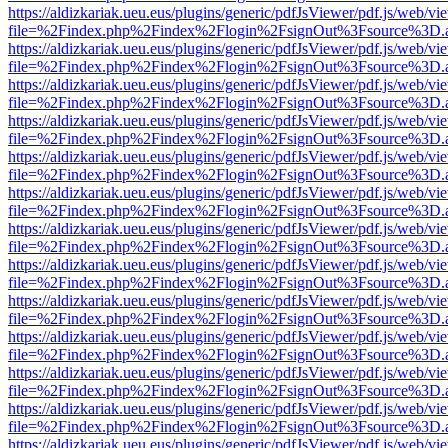
https://aldizkariak.ueu.eus/plugins/generic/pdfJsViewer/pdf.js/web/vi
file=%2Findex.php%2Findex%2Flogin%2FsignOut%3Fsource%3D.ame
https://aldizkariak.ueu.eus/plugins/generic/pdfJsViewer/pdf.js/web/vi
file=%2Findex.php%2Findex%2Flogin%2FsignOut%3Fsource%3D.ame
https://aldizkariak.ueu.eus/plugins/generic/pdfJsViewer/pdf.js/web/vi
file=%2Findex.php%2Findex%2Flogin%2FsignOut%3Fsource%3D.ame
https://aldizkariak.ueu.eus/plugins/generic/pdfJsViewer/pdf.js/web/vi
file=%2Findex.php%2Findex%2Flogin%2FsignOut%3Fsource%3D.ame
https://aldizkariak.ueu.eus/plugins/generic/pdfJsViewer/pdf.js/web/vi
file=%2Findex.php%2Findex%2Flogin%2FsignOut%3Fsource%3D.ame
https://aldizkariak.ueu.eus/plugins/generic/pdfJsViewer/pdf.js/web/vi
file=%2Findex.php%2Findex%2Flogin%2FsignOut%3Fsource%3D.ame
https://aldizkariak.ueu.eus/plugins/generic/pdfJsViewer/pdf.js/web/vi
file=%2Findex.php%2Findex%2Flogin%2FsignOut%3Fsource%3D.ame
https://aldizkariak.ueu.eus/plugins/generic/pdfJsViewer/pdf.js/web/vi
file=%2Findex.php%2Findex%2Flogin%2FsignOut%3Fsource%3D.ame
https://aldizkariak.ueu.eus/plugins/generic/pdfJsViewer/pdf.js/web/vi
file=%2Findex.php%2Findex%2Flogin%2FsignOut%3Fsource%3D.ame
https://aldizkariak.ueu.eus/plugins/generic/pdfJsViewer/pdf.js/web/vi
file=%2Findex.php%2Findex%2Flogin%2FsignOut%3Fsource%3D.ame
https://aldizkariak.ueu.eus/plugins/generic/pdfJsViewer/pdf.js/web/vi
file=%2Findex.php%2Findex%2Flogin%2FsignOut%3Fsource%3D.ame
https://aldizkariak.ueu.eus/plugins/generic/pdfJsViewer/pdf.js/web/vi
file=%2Findex.php%2Findex%2Flogin%2FsignOut%3Fsource%3D.ame
https://aldizkariak.ueu.eus/plugins/generic/pdfJsViewer/pdf.js/web/vi