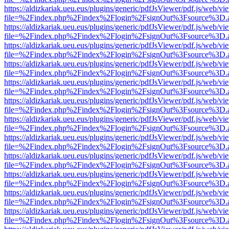
https://aldizkariak.ueu.eus/plugins/generic/pdfJsViewer/pdf.js/web/vi
file=%2Findex.php%2Findex%2Flogin%2FsignOut%3Fsource%3D.ame
https://aldizkariak.ueu.eus/plugins/generic/pdfJsViewer/pdf.js/web/vi
file=%2Findex.php%2Findex%2Flogin%2FsignOut%3Fsource%3D.ame
https://aldizkariak.ueu.eus/plugins/generic/pdfJsViewer/pdf.js/web/vi
file=%2Findex.php%2Findex%2Flogin%2FsignOut%3Fsource%3D.ame
https://aldizkariak.ueu.eus/plugins/generic/pdfJsViewer/pdf.js/web/vi
file=%2Findex.php%2Findex%2Flogin%2FsignOut%3Fsource%3D.ame
https://aldizkariak.ueu.eus/plugins/generic/pdfJsViewer/pdf.js/web/vi
file=%2Findex.php%2Findex%2Flogin%2FsignOut%3Fsource%3D.ame
https://aldizkariak.ueu.eus/plugins/generic/pdfJsViewer/pdf.js/web/vi
file=%2Findex.php%2Findex%2Flogin%2FsignOut%3Fsource%3D.ame
https://aldizkariak.ueu.eus/plugins/generic/pdfJsViewer/pdf.js/web/vi
file=%2Findex.php%2Findex%2Flogin%2FsignOut%3Fsource%3D.ame
https://aldizkariak.ueu.eus/plugins/generic/pdfJsViewer/pdf.js/web/vi
file=%2Findex.php%2Findex%2Flogin%2FsignOut%3Fsource%3D.ame
https://aldizkariak.ueu.eus/plugins/generic/pdfJsViewer/pdf.js/web/vi
file=%2Findex.php%2Findex%2Flogin%2FsignOut%3Fsource%3D.ame
https://aldizkariak.ueu.eus/plugins/generic/pdfJsViewer/pdf.js/web/vi
file=%2Findex.php%2Findex%2Flogin%2FsignOut%3Fsource%3D.ame
https://aldizkariak.ueu.eus/plugins/generic/pdfJsViewer/pdf.js/web/vi
file=%2Findex.php%2Findex%2Flogin%2FsignOut%3Fsource%3D.ame
https://aldizkariak.ueu.eus/plugins/generic/pdfJsViewer/pdf.js/web/vi
file=%2Findex.php%2Findex%2Flogin%2FsignOut%3Fsource%3D.ame