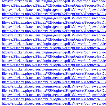
https://aldizkariak.ueu.eus/plugins/generic/pdfJsViewer/pdf.js/web/vi
file=%2Findex.php%2Findex%2Flogin%2FsignOut%3Fsource%3D.ame
https://aldizkariak.ueu.eus/plugins/generic/pdfJsViewer/pdf.js/web/vi
file=%2Findex.php%2Findex%2Flogin%2FsignOut%3Fsource%3D.ame
https://aldizkariak.ueu.eus/plugins/generic/pdfJsViewer/pdf.js/web/vi
file=%2Findex.php%2Findex%2Flogin%2FsignOut%3Fsource%3D.ame
https://aldizkariak.ueu.eus/plugins/generic/pdfJsViewer/pdf.js/web/vi
file=%2Findex.php%2Findex%2Flogin%2FsignOut%3Fsource%3D.ame
https://aldizkariak.ueu.eus/plugins/generic/pdfJsViewer/pdf.js/web/vi
file=%2Findex.php%2Findex%2Flogin%2FsignOut%3Fsource%3D.ame
https://aldizkariak.ueu.eus/plugins/generic/pdfJsViewer/pdf.js/web/vi
file=%2Findex.php%2Findex%2Flogin%2FsignOut%3Fsource%3D.ame
https://aldizkariak.ueu.eus/plugins/generic/pdfJsViewer/pdf.js/web/vi
file=%2Findex.php%2Findex%2Flogin%2FsignOut%3Fsource%3D.ame
https://aldizkariak.ueu.eus/plugins/generic/pdfJsViewer/pdf.js/web/vi
file=%2Findex.php%2Findex%2Flogin%2FsignOut%3Fsource%3D.ame
https://aldizkariak.ueu.eus/plugins/generic/pdfJsViewer/pdf.js/web/vi
file=%2Findex.php%2Findex%2Flogin%2FsignOut%3Fsource%3D.ame
https://aldizkariak.ueu.eus/plugins/generic/pdfJsViewer/pdf.js/web/vi
file=%2Findex.php%2Findex%2Flogin%2FsignOut%3Fsource%3D.ame
https://aldizkariak.ueu.eus/plugins/generic/pdfJsViewer/pdf.js/web/vi
file=%2Findex.php%2Findex%2Flogin%2FsignOut%3Fsource%3D.ame
https://aldizkariak.ueu.eus/plugins/generic/pdfJsViewer/pdf.js/web/vi
file=%2Findex.php%2Findex%2Flogin%2FsignOut%3Fsource%3D.ame
https://aldizkariak.ueu.eus/plugins/generic/pdfJsViewer/pdf.js/web/vi