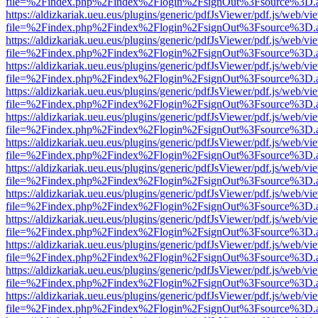
file=%2Findex.php%2Findex%2Flogin%2FsignOut%3Fsource%3D.ame
https://aldizkariak.ueu.eus/plugins/generic/pdfJsViewer/pdf.js/web/vi
file=%2Findex.php%2Findex%2Flogin%2FsignOut%3Fsource%3D.ame
https://aldizkariak.ueu.eus/plugins/generic/pdfJsViewer/pdf.js/web/vi
file=%2Findex.php%2Findex%2Flogin%2FsignOut%3Fsource%3D.ame
https://aldizkariak.ueu.eus/plugins/generic/pdfJsViewer/pdf.js/web/vi
file=%2Findex.php%2Findex%2Flogin%2FsignOut%3Fsource%3D.ame
https://aldizkariak.ueu.eus/plugins/generic/pdfJsViewer/pdf.js/web/vi
file=%2Findex.php%2Findex%2Flogin%2FsignOut%3Fsource%3D.ame
https://aldizkariak.ueu.eus/plugins/generic/pdfJsViewer/pdf.js/web/vi
file=%2Findex.php%2Findex%2Flogin%2FsignOut%3Fsource%3D.ame
https://aldizkariak.ueu.eus/plugins/generic/pdfJsViewer/pdf.js/web/vi
file=%2Findex.php%2Findex%2Flogin%2FsignOut%3Fsource%3D.ame
https://aldizkariak.ueu.eus/plugins/generic/pdfJsViewer/pdf.js/web/vi
file=%2Findex.php%2Findex%2Flogin%2FsignOut%3Fsource%3D.ame
https://aldizkariak.ueu.eus/plugins/generic/pdfJsViewer/pdf.js/web/vi
file=%2Findex.php%2Findex%2Flogin%2FsignOut%3Fsource%3D.ame
https://aldizkariak.ueu.eus/plugins/generic/pdfJsViewer/pdf.js/web/vi
file=%2Findex.php%2Findex%2Flogin%2FsignOut%3Fsource%3D.ame
https://aldizkariak.ueu.eus/plugins/generic/pdfJsViewer/pdf.js/web/vi
file=%2Findex.php%2Findex%2Flogin%2FsignOut%3Fsource%3D.ame
https://aldizkariak.ueu.eus/plugins/generic/pdfJsViewer/pdf.js/web/vi
file=%2Findex.php%2Findex%2Flogin%2FsignOut%3Fsource%3D.ame
https://aldizkariak.ueu.eus/plugins/generic/pdfJsViewer/pdf.js/web/vi
file=%2Findex.php%2Findex%2Flogin%2FsignOut%3Fsource%3D.ame