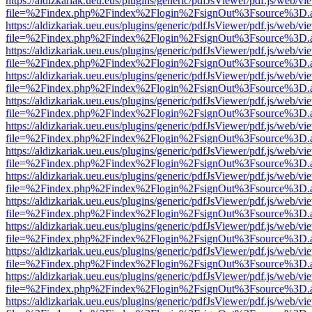
https://aldizkariak.ueu.eus/plugins/generic/pdfJsViewer/pdf.js/web/vi
file=%2Findex.php%2Findex%2Flogin%2FsignOut%3Fsource%3D.ame
https://aldizkariak.ueu.eus/plugins/generic/pdfJsViewer/pdf.js/web/vi
file=%2Findex.php%2Findex%2Flogin%2FsignOut%3Fsource%3D.ame
https://aldizkariak.ueu.eus/plugins/generic/pdfJsViewer/pdf.js/web/vi
file=%2Findex.php%2Findex%2Flogin%2FsignOut%3Fsource%3D.ame
https://aldizkariak.ueu.eus/plugins/generic/pdfJsViewer/pdf.js/web/vi
file=%2Findex.php%2Findex%2Flogin%2FsignOut%3Fsource%3D.ame
https://aldizkariak.ueu.eus/plugins/generic/pdfJsViewer/pdf.js/web/vi
file=%2Findex.php%2Findex%2Flogin%2FsignOut%3Fsource%3D.ame
https://aldizkariak.ueu.eus/plugins/generic/pdfJsViewer/pdf.js/web/vi
file=%2Findex.php%2Findex%2Flogin%2FsignOut%3Fsource%3D.ame
https://aldizkariak.ueu.eus/plugins/generic/pdfJsViewer/pdf.js/web/vi
file=%2Findex.php%2Findex%2Flogin%2FsignOut%3Fsource%3D.ame
https://aldizkariak.ueu.eus/plugins/generic/pdfJsViewer/pdf.js/web/vi
file=%2Findex.php%2Findex%2Flogin%2FsignOut%3Fsource%3D.ame
https://aldizkariak.ueu.eus/plugins/generic/pdfJsViewer/pdf.js/web/vi
file=%2Findex.php%2Findex%2Flogin%2FsignOut%3Fsource%3D.ame
https://aldizkariak.ueu.eus/plugins/generic/pdfJsViewer/pdf.js/web/vi
file=%2Findex.php%2Findex%2Flogin%2FsignOut%3Fsource%3D.ame
https://aldizkariak.ueu.eus/plugins/generic/pdfJsViewer/pdf.js/web/vi
file=%2Findex.php%2Findex%2Flogin%2FsignOut%3Fsource%3D.ame
https://aldizkariak.ueu.eus/plugins/generic/pdfJsViewer/pdf.js/web/vi
file=%2Findex.php%2Findex%2Flogin%2FsignOut%3Fsource%3D.ame
https://aldizkariak.ueu.eus/plugins/generic/pdfJsViewer/pdf.js/web/vi