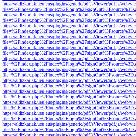
https://aldizkariak.ueu.eus/plugins/generic/pdfJsViewer/pdf.js/web/vi
file=%2Findex.php%2Findex%2Flogin%2FsignOut%3Fsource%3D.ame
https://aldizkariak.ueu.eus/plugins/generic/pdfJsViewer/pdf.js/web/vi
file=%2Findex.php%2Findex%2Flogin%2FsignOut%3Fsource%3D.ame
https://aldizkariak.ueu.eus/plugins/generic/pdfJsViewer/pdf.js/web/vi
file=%2Findex.php%2Findex%2Flogin%2FsignOut%3Fsource%3D.ame
https://aldizkariak.ueu.eus/plugins/generic/pdfJsViewer/pdf.js/web/vi
file=%2Findex.php%2Findex%2Flogin%2FsignOut%3Fsource%3D.ame
https://aldizkariak.ueu.eus/plugins/generic/pdfJsViewer/pdf.js/web/vi
file=%2Findex.php%2Findex%2Flogin%2FsignOut%3Fsource%3D.ame
https://aldizkariak.ueu.eus/plugins/generic/pdfJsViewer/pdf.js/web/vi
file=%2Findex.php%2Findex%2Flogin%2FsignOut%3Fsource%3D.ame
https://aldizkariak.ueu.eus/plugins/generic/pdfJsViewer/pdf.js/web/vi
file=%2Findex.php%2Findex%2Flogin%2FsignOut%3Fsource%3D.ame
https://aldizkariak.ueu.eus/plugins/generic/pdfJsViewer/pdf.js/web/vi
file=%2Findex.php%2Findex%2Flogin%2FsignOut%3Fsource%3D.ame
https://aldizkariak.ueu.eus/plugins/generic/pdfJsViewer/pdf.js/web/vi
file=%2Findex.php%2Findex%2Flogin%2FsignOut%3Fsource%3D.ame
https://aldizkariak.ueu.eus/plugins/generic/pdfJsViewer/pdf.js/web/vi
file=%2Findex.php%2Findex%2Flogin%2FsignOut%3Fsource%3D.ame
https://aldizkariak.ueu.eus/plugins/generic/pdfJsViewer/pdf.js/web/vi
file=%2Findex.php%2Findex%2Flogin%2FsignOut%3Fsource%3D.ame
https://aldizkariak.ueu.eus/plugins/generic/pdfJsViewer/pdf.js/web/vi
file=%2Findex.php%2Findex%2Flogin%2FsignOut%3Fsource%3D.ame
https://aldizkariak.ueu.eus/plugins/generic/pdfJsViewer/pdf.js/web/vi