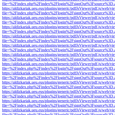
file=%2Findex.php%2Findex%2Flogin%2FsignOut%3Fsource%3D.ame
https://aldizkariak.ueu.eus/plugins/generic/pdfJsViewer/pdf.js/web/vi
file=%2Findex.php%2Findex%2Flogin%2FsignOut%3Fsource%3D.ame
https://aldizkariak.ueu.eus/plugins/generic/pdfJsViewer/pdf.js/web/vi
file=%2Findex.php%2Findex%2Flogin%2FsignOut%3Fsource%3D.ame
https://aldizkariak.ueu.eus/plugins/generic/pdfJsViewer/pdf.js/web/vi
file=%2Findex.php%2Findex%2Flogin%2FsignOut%3Fsource%3D.ame
https://aldizkariak.ueu.eus/plugins/generic/pdfJsViewer/pdf.js/web/vi
file=%2Findex.php%2Findex%2Flogin%2FsignOut%3Fsource%3D.ame
https://aldizkariak.ueu.eus/plugins/generic/pdfJsViewer/pdf.js/web/vi
file=%2Findex.php%2Findex%2Flogin%2FsignOut%3Fsource%3D.ame
https://aldizkariak.ueu.eus/plugins/generic/pdfJsViewer/pdf.js/web/vi
file=%2Findex.php%2Findex%2Flogin%2FsignOut%3Fsource%3D.ame
https://aldizkariak.ueu.eus/plugins/generic/pdfJsViewer/pdf.js/web/vi
file=%2Findex.php%2Findex%2Flogin%2FsignOut%3Fsource%3D.ame
https://aldizkariak.ueu.eus/plugins/generic/pdfJsViewer/pdf.js/web/vi
file=%2Findex.php%2Findex%2Flogin%2FsignOut%3Fsource%3D.ame
https://aldizkariak.ueu.eus/plugins/generic/pdfJsViewer/pdf.js/web/vi
file=%2Findex.php%2Findex%2Flogin%2FsignOut%3Fsource%3D.ame
https://aldizkariak.ueu.eus/plugins/generic/pdfJsViewer/pdf.js/web/vi
file=%2Findex.php%2Findex%2Flogin%2FsignOut%3Fsource%3D.ame
https://aldizkariak.ueu.eus/plugins/generic/pdfJsViewer/pdf.js/web/vi
file=%2Findex.php%2Findex%2Flogin%2FsignOut%3Fsource%3D.ame
https://aldizkariak.ueu.eus/plugins/generic/pdfJsViewer/pdf.js/web/vi
file=%2Findex.php%2Findex%2Flogin%2FsignOut%3Fsource%3D.ame