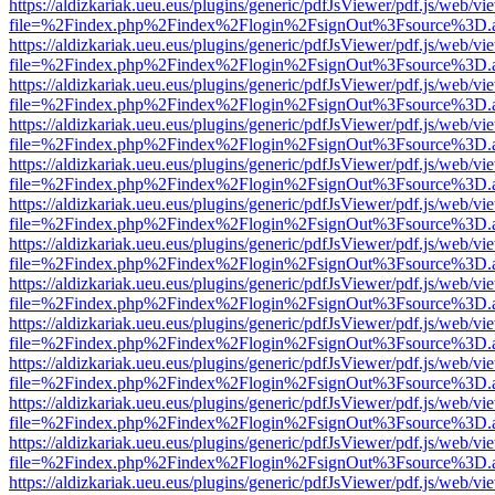
https://aldizkariak.ueu.eus/plugins/generic/pdfJsViewer/pdf.js/web/vi
file=%2Findex.php%2Findex%2Flogin%2FsignOut%3Fsource%3D.ame
https://aldizkariak.ueu.eus/plugins/generic/pdfJsViewer/pdf.js/web/vi
file=%2Findex.php%2Findex%2Flogin%2FsignOut%3Fsource%3D.ame
https://aldizkariak.ueu.eus/plugins/generic/pdfJsViewer/pdf.js/web/vi
file=%2Findex.php%2Findex%2Flogin%2FsignOut%3Fsource%3D.ame
https://aldizkariak.ueu.eus/plugins/generic/pdfJsViewer/pdf.js/web/vi
file=%2Findex.php%2Findex%2Flogin%2FsignOut%3Fsource%3D.ame
https://aldizkariak.ueu.eus/plugins/generic/pdfJsViewer/pdf.js/web/vi
file=%2Findex.php%2Findex%2Flogin%2FsignOut%3Fsource%3D.ame
https://aldizkariak.ueu.eus/plugins/generic/pdfJsViewer/pdf.js/web/vi
file=%2Findex.php%2Findex%2Flogin%2FsignOut%3Fsource%3D.ame
https://aldizkariak.ueu.eus/plugins/generic/pdfJsViewer/pdf.js/web/vi
file=%2Findex.php%2Findex%2Flogin%2FsignOut%3Fsource%3D.ame
https://aldizkariak.ueu.eus/plugins/generic/pdfJsViewer/pdf.js/web/vi
file=%2Findex.php%2Findex%2Flogin%2FsignOut%3Fsource%3D.ame
https://aldizkariak.ueu.eus/plugins/generic/pdfJsViewer/pdf.js/web/vi
file=%2Findex.php%2Findex%2Flogin%2FsignOut%3Fsource%3D.ame
https://aldizkariak.ueu.eus/plugins/generic/pdfJsViewer/pdf.js/web/vi
file=%2Findex.php%2Findex%2Flogin%2FsignOut%3Fsource%3D.ame
https://aldizkariak.ueu.eus/plugins/generic/pdfJsViewer/pdf.js/web/vi
file=%2Findex.php%2Findex%2Flogin%2FsignOut%3Fsource%3D.ame
https://aldizkariak.ueu.eus/plugins/generic/pdfJsViewer/pdf.js/web/vi
file=%2Findex.php%2Findex%2Flogin%2FsignOut%3Fsource%3D.ame
https://aldizkariak.ueu.eus/plugins/generic/pdfJsViewer/pdf.js/web/vi