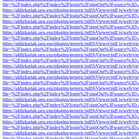
file=%2Findex.php%2Findex%2Flogin%2FsignOut%3Fsource%3D.ame
https://aldizkariak.ueu.eus/plugins/generic/pdfJsViewer/pdf.js/web/vi
file=%2Findex.php%2Findex%2Flogin%2FsignOut%3Fsource%3D.ame
https://aldizkariak.ueu.eus/plugins/generic/pdfJsViewer/pdf.js/web/vi
file=%2Findex.php%2Findex%2Flogin%2FsignOut%3Fsource%3D.ame
https://aldizkariak.ueu.eus/plugins/generic/pdfJsViewer/pdf.js/web/vi
file=%2Findex.php%2Findex%2Flogin%2FsignOut%3Fsource%3D.ame
https://aldizkariak.ueu.eus/plugins/generic/pdfJsViewer/pdf.js/web/vi
file=%2Findex.php%2Findex%2Flogin%2FsignOut%3Fsource%3D.ame
https://aldizkariak.ueu.eus/plugins/generic/pdfJsViewer/pdf.js/web/vi
file=%2Findex.php%2Findex%2Flogin%2FsignOut%3Fsource%3D.ame
https://aldizkariak.ueu.eus/plugins/generic/pdfJsViewer/pdf.js/web/vi
file=%2Findex.php%2Findex%2Flogin%2FsignOut%3Fsource%3D.ame
https://aldizkariak.ueu.eus/plugins/generic/pdfJsViewer/pdf.js/web/vi
file=%2Findex.php%2Findex%2Flogin%2FsignOut%3Fsource%3D.ame
https://aldizkariak.ueu.eus/plugins/generic/pdfJsViewer/pdf.js/web/vi
file=%2Findex.php%2Findex%2Flogin%2FsignOut%3Fsource%3D.ame
https://aldizkariak.ueu.eus/plugins/generic/pdfJsViewer/pdf.js/web/vi
file=%2Findex.php%2Findex%2Flogin%2FsignOut%3Fsource%3D.ame
https://aldizkariak.ueu.eus/plugins/generic/pdfJsViewer/pdf.js/web/vi
file=%2Findex.php%2Findex%2Flogin%2FsignOut%3Fsource%3D.ame
https://aldizkariak.ueu.eus/plugins/generic/pdfJsViewer/pdf.js/web/vi
file=%2Findex.php%2Findex%2Flogin%2FsignOut%3Fsource%3D.ame
https://aldizkariak.ueu.eus/plugins/generic/pdfJsViewer/pdf.js/web/vi
file=%2Findex.php%2Findex%2Flogin%2FsignOut%3Fsource%3D.ame