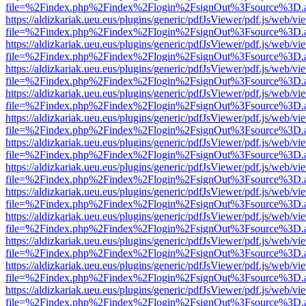
file=%2Findex.php%2Findex%2Flogin%2FsignOut%3Fsource%3D.ame
https://aldizkariak.ueu.eus/plugins/generic/pdfJsViewer/pdf.js/web/vi
file=%2Findex.php%2Findex%2Flogin%2FsignOut%3Fsource%3D.ame
https://aldizkariak.ueu.eus/plugins/generic/pdfJsViewer/pdf.js/web/vi
file=%2Findex.php%2Findex%2Flogin%2FsignOut%3Fsource%3D.ame
https://aldizkariak.ueu.eus/plugins/generic/pdfJsViewer/pdf.js/web/vi
file=%2Findex.php%2Findex%2Flogin%2FsignOut%3Fsource%3D.ame
https://aldizkariak.ueu.eus/plugins/generic/pdfJsViewer/pdf.js/web/vi
file=%2Findex.php%2Findex%2Flogin%2FsignOut%3Fsource%3D.ame
https://aldizkariak.ueu.eus/plugins/generic/pdfJsViewer/pdf.js/web/vi
file=%2Findex.php%2Findex%2Flogin%2FsignOut%3Fsource%3D.ame
https://aldizkariak.ueu.eus/plugins/generic/pdfJsViewer/pdf.js/web/vi
file=%2Findex.php%2Findex%2Flogin%2FsignOut%3Fsource%3D.ame
https://aldizkariak.ueu.eus/plugins/generic/pdfJsViewer/pdf.js/web/vi
file=%2Findex.php%2Findex%2Flogin%2FsignOut%3Fsource%3D.ame
https://aldizkariak.ueu.eus/plugins/generic/pdfJsViewer/pdf.js/web/vi
file=%2Findex.php%2Findex%2Flogin%2FsignOut%3Fsource%3D.ame
https://aldizkariak.ueu.eus/plugins/generic/pdfJsViewer/pdf.js/web/vi
file=%2Findex.php%2Findex%2Flogin%2FsignOut%3Fsource%3D.ame
https://aldizkariak.ueu.eus/plugins/generic/pdfJsViewer/pdf.js/web/vi
file=%2Findex.php%2Findex%2Flogin%2FsignOut%3Fsource%3D.ame
https://aldizkariak.ueu.eus/plugins/generic/pdfJsViewer/pdf.js/web/vi
file=%2Findex.php%2Findex%2Flogin%2FsignOut%3Fsource%3D.ame
https://aldizkariak.ueu.eus/plugins/generic/pdfJsViewer/pdf.js/web/vi
file=%2Findex.php%2Findex%2Flogin%2FsignOut%3Fsource%3D.ame