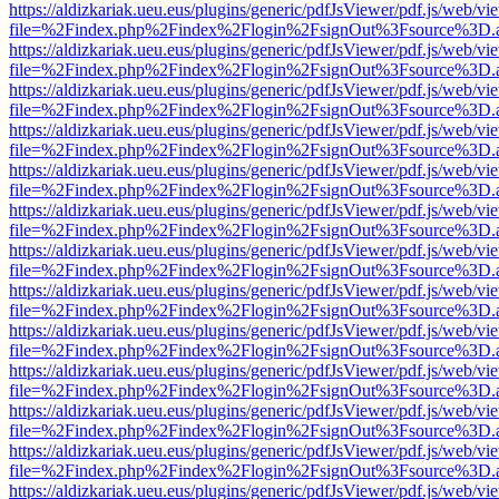
https://aldizkariak.ueu.eus/plugins/generic/pdfJsViewer/pdf.js/web/vi
file=%2Findex.php%2Findex%2Flogin%2FsignOut%3Fsource%3D.ame
https://aldizkariak.ueu.eus/plugins/generic/pdfJsViewer/pdf.js/web/vi
file=%2Findex.php%2Findex%2Flogin%2FsignOut%3Fsource%3D.ame
https://aldizkariak.ueu.eus/plugins/generic/pdfJsViewer/pdf.js/web/vi
file=%2Findex.php%2Findex%2Flogin%2FsignOut%3Fsource%3D.ame
https://aldizkariak.ueu.eus/plugins/generic/pdfJsViewer/pdf.js/web/vi
file=%2Findex.php%2Findex%2Flogin%2FsignOut%3Fsource%3D.ame
https://aldizkariak.ueu.eus/plugins/generic/pdfJsViewer/pdf.js/web/vi
file=%2Findex.php%2Findex%2Flogin%2FsignOut%3Fsource%3D.ame
https://aldizkariak.ueu.eus/plugins/generic/pdfJsViewer/pdf.js/web/vi
file=%2Findex.php%2Findex%2Flogin%2FsignOut%3Fsource%3D.ame
https://aldizkariak.ueu.eus/plugins/generic/pdfJsViewer/pdf.js/web/vi
file=%2Findex.php%2Findex%2Flogin%2FsignOut%3Fsource%3D.ame
https://aldizkariak.ueu.eus/plugins/generic/pdfJsViewer/pdf.js/web/vi
file=%2Findex.php%2Findex%2Flogin%2FsignOut%3Fsource%3D.ame
https://aldizkariak.ueu.eus/plugins/generic/pdfJsViewer/pdf.js/web/vi
file=%2Findex.php%2Findex%2Flogin%2FsignOut%3Fsource%3D.ame
https://aldizkariak.ueu.eus/plugins/generic/pdfJsViewer/pdf.js/web/vi
file=%2Findex.php%2Findex%2Flogin%2FsignOut%3Fsource%3D.ame
https://aldizkariak.ueu.eus/plugins/generic/pdfJsViewer/pdf.js/web/vi
file=%2Findex.php%2Findex%2Flogin%2FsignOut%3Fsource%3D.ame
https://aldizkariak.ueu.eus/plugins/generic/pdfJsViewer/pdf.js/web/vi
file=%2Findex.php%2Findex%2Flogin%2FsignOut%3Fsource%3D.ame
https://aldizkariak.ueu.eus/plugins/generic/pdfJsViewer/pdf.js/web/vi