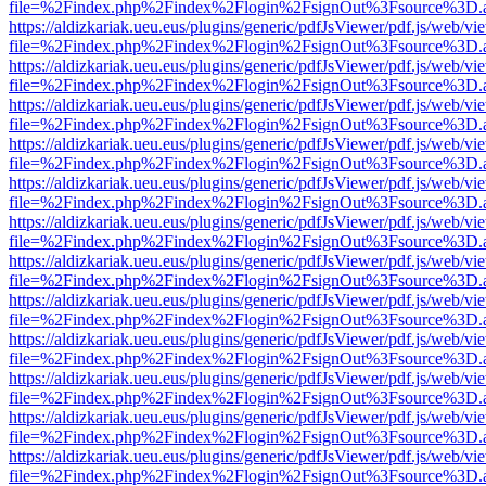
file=%2Findex.php%2Findex%2Flogin%2FsignOut%3Fsource%3D.ame
https://aldizkariak.ueu.eus/plugins/generic/pdfJsViewer/pdf.js/web/vi
file=%2Findex.php%2Findex%2Flogin%2FsignOut%3Fsource%3D.ame
https://aldizkariak.ueu.eus/plugins/generic/pdfJsViewer/pdf.js/web/vi
file=%2Findex.php%2Findex%2Flogin%2FsignOut%3Fsource%3D.ame
https://aldizkariak.ueu.eus/plugins/generic/pdfJsViewer/pdf.js/web/vi
file=%2Findex.php%2Findex%2Flogin%2FsignOut%3Fsource%3D.ame
https://aldizkariak.ueu.eus/plugins/generic/pdfJsViewer/pdf.js/web/vi
file=%2Findex.php%2Findex%2Flogin%2FsignOut%3Fsource%3D.ame
https://aldizkariak.ueu.eus/plugins/generic/pdfJsViewer/pdf.js/web/vi
file=%2Findex.php%2Findex%2Flogin%2FsignOut%3Fsource%3D.ame
https://aldizkariak.ueu.eus/plugins/generic/pdfJsViewer/pdf.js/web/vi
file=%2Findex.php%2Findex%2Flogin%2FsignOut%3Fsource%3D.ame
https://aldizkariak.ueu.eus/plugins/generic/pdfJsViewer/pdf.js/web/vi
file=%2Findex.php%2Findex%2Flogin%2FsignOut%3Fsource%3D.ame
https://aldizkariak.ueu.eus/plugins/generic/pdfJsViewer/pdf.js/web/vi
file=%2Findex.php%2Findex%2Flogin%2FsignOut%3Fsource%3D.ame
https://aldizkariak.ueu.eus/plugins/generic/pdfJsViewer/pdf.js/web/vi
file=%2Findex.php%2Findex%2Flogin%2FsignOut%3Fsource%3D.ame
https://aldizkariak.ueu.eus/plugins/generic/pdfJsViewer/pdf.js/web/vi
file=%2Findex.php%2Findex%2Flogin%2FsignOut%3Fsource%3D.ame
https://aldizkariak.ueu.eus/plugins/generic/pdfJsViewer/pdf.js/web/vi
file=%2Findex.php%2Findex%2Flogin%2FsignOut%3Fsource%3D.ame
https://aldizkariak.ueu.eus/plugins/generic/pdfJsViewer/pdf.js/web/vi
file=%2Findex.php%2Findex%2Flogin%2FsignOut%3Fsource%3D.ame