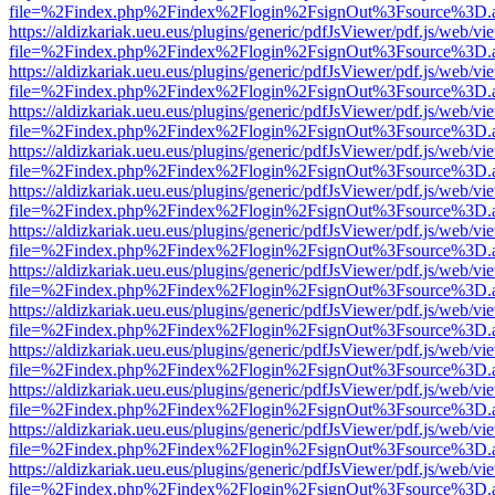
file=%2Findex.php%2Findex%2Flogin%2FsignOut%3Fsource%3D.ame
https://aldizkariak.ueu.eus/plugins/generic/pdfJsViewer/pdf.js/web/vi
file=%2Findex.php%2Findex%2Flogin%2FsignOut%3Fsource%3D.ame
https://aldizkariak.ueu.eus/plugins/generic/pdfJsViewer/pdf.js/web/vi
file=%2Findex.php%2Findex%2Flogin%2FsignOut%3Fsource%3D.ame
https://aldizkariak.ueu.eus/plugins/generic/pdfJsViewer/pdf.js/web/vi
file=%2Findex.php%2Findex%2Flogin%2FsignOut%3Fsource%3D.ame
https://aldizkariak.ueu.eus/plugins/generic/pdfJsViewer/pdf.js/web/vi
file=%2Findex.php%2Findex%2Flogin%2FsignOut%3Fsource%3D.ame
https://aldizkariak.ueu.eus/plugins/generic/pdfJsViewer/pdf.js/web/vi
file=%2Findex.php%2Findex%2Flogin%2FsignOut%3Fsource%3D.ame
https://aldizkariak.ueu.eus/plugins/generic/pdfJsViewer/pdf.js/web/vi
file=%2Findex.php%2Findex%2Flogin%2FsignOut%3Fsource%3D.ame
https://aldizkariak.ueu.eus/plugins/generic/pdfJsViewer/pdf.js/web/vi
file=%2Findex.php%2Findex%2Flogin%2FsignOut%3Fsource%3D.ame
https://aldizkariak.ueu.eus/plugins/generic/pdfJsViewer/pdf.js/web/vi
file=%2Findex.php%2Findex%2Flogin%2FsignOut%3Fsource%3D.ame
https://aldizkariak.ueu.eus/plugins/generic/pdfJsViewer/pdf.js/web/vi
file=%2Findex.php%2Findex%2Flogin%2FsignOut%3Fsource%3D.ame
https://aldizkariak.ueu.eus/plugins/generic/pdfJsViewer/pdf.js/web/vi
file=%2Findex.php%2Findex%2Flogin%2FsignOut%3Fsource%3D.ame
https://aldizkariak.ueu.eus/plugins/generic/pdfJsViewer/pdf.js/web/vi
file=%2Findex.php%2Findex%2Flogin%2FsignOut%3Fsource%3D.ame
https://aldizkariak.ueu.eus/plugins/generic/pdfJsViewer/pdf.js/web/vi
file=%2Findex.php%2Findex%2Flogin%2FsignOut%3Fsource%3D.ame