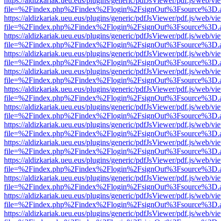
https://aldizkariak.ueu.eus/plugins/generic/pdfJsViewer/pdf.js/web/vi
file=%2Findex.php%2Findex%2Flogin%2FsignOut%3Fsource%3D.ame
https://aldizkariak.ueu.eus/plugins/generic/pdfJsViewer/pdf.js/web/vi
file=%2Findex.php%2Findex%2Flogin%2FsignOut%3Fsource%3D.ame
https://aldizkariak.ueu.eus/plugins/generic/pdfJsViewer/pdf.js/web/vi
file=%2Findex.php%2Findex%2Flogin%2FsignOut%3Fsource%3D.ame
https://aldizkariak.ueu.eus/plugins/generic/pdfJsViewer/pdf.js/web/vi
file=%2Findex.php%2Findex%2Flogin%2FsignOut%3Fsource%3D.ame
https://aldizkariak.ueu.eus/plugins/generic/pdfJsViewer/pdf.js/web/vi
file=%2Findex.php%2Findex%2Flogin%2FsignOut%3Fsource%3D.ame
https://aldizkariak.ueu.eus/plugins/generic/pdfJsViewer/pdf.js/web/vi
file=%2Findex.php%2Findex%2Flogin%2FsignOut%3Fsource%3D.ame
https://aldizkariak.ueu.eus/plugins/generic/pdfJsViewer/pdf.js/web/vi
file=%2Findex.php%2Findex%2Flogin%2FsignOut%3Fsource%3D.ame
https://aldizkariak.ueu.eus/plugins/generic/pdfJsViewer/pdf.js/web/vi
file=%2Findex.php%2Findex%2Flogin%2FsignOut%3Fsource%3D.ame
https://aldizkariak.ueu.eus/plugins/generic/pdfJsViewer/pdf.js/web/vi
file=%2Findex.php%2Findex%2Flogin%2FsignOut%3Fsource%3D.ame
https://aldizkariak.ueu.eus/plugins/generic/pdfJsViewer/pdf.js/web/vi
file=%2Findex.php%2Findex%2Flogin%2FsignOut%3Fsource%3D.ame
https://aldizkariak.ueu.eus/plugins/generic/pdfJsViewer/pdf.js/web/vi
file=%2Findex.php%2Findex%2Flogin%2FsignOut%3Fsource%3D.ame
https://aldizkariak.ueu.eus/plugins/generic/pdfJsViewer/pdf.js/web/vi
file=%2Findex.php%2Findex%2Flogin%2FsignOut%3Fsource%3D.ame
https://aldizkariak.ueu.eus/plugins/generic/pdfJsViewer/pdf.js/web/vi