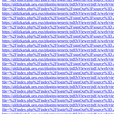
https://aldizkariak.ueu.eus/plugins/generic/pdfJsViewer/pdf.js/web/vi
file=%2Findex.php%2Findex%2Flogin%2FsignOut%3Fsource%3D.ame
https://aldizkariak.ueu.eus/plugins/generic/pdfJsViewer/pdf.js/web/vi
file=%2Findex.php%2Findex%2Flogin%2FsignOut%3Fsource%3D.ame
https://aldizkariak.ueu.eus/plugins/generic/pdfJsViewer/pdf.js/web/vi
file=%2Findex.php%2Findex%2Flogin%2FsignOut%3Fsource%3D.ame
https://aldizkariak.ueu.eus/plugins/generic/pdfJsViewer/pdf.js/web/vi
file=%2Findex.php%2Findex%2Flogin%2FsignOut%3Fsource%3D.ame
https://aldizkariak.ueu.eus/plugins/generic/pdfJsViewer/pdf.js/web/vi
file=%2Findex.php%2Findex%2Flogin%2FsignOut%3Fsource%3D.ame
https://aldizkariak.ueu.eus/plugins/generic/pdfJsViewer/pdf.js/web/vi
file=%2Findex.php%2Findex%2Flogin%2FsignOut%3Fsource%3D.ame
https://aldizkariak.ueu.eus/plugins/generic/pdfJsViewer/pdf.js/web/vi
file=%2Findex.php%2Findex%2Flogin%2FsignOut%3Fsource%3D.ame
https://aldizkariak.ueu.eus/plugins/generic/pdfJsViewer/pdf.js/web/vi
file=%2Findex.php%2Findex%2Flogin%2FsignOut%3Fsource%3D.ame
https://aldizkariak.ueu.eus/plugins/generic/pdfJsViewer/pdf.js/web/vi
file=%2Findex.php%2Findex%2Flogin%2FsignOut%3Fsource%3D.ame
https://aldizkariak.ueu.eus/plugins/generic/pdfJsViewer/pdf.js/web/vi
file=%2Findex.php%2Findex%2Flogin%2FsignOut%3Fsource%3D.ame
https://aldizkariak.ueu.eus/plugins/generic/pdfJsViewer/pdf.js/web/vi
file=%2Findex.php%2Findex%2Flogin%2FsignOut%3Fsource%3D.ame
https://aldizkariak.ueu.eus/plugins/generic/pdfJsViewer/pdf.js/web/vi
file=%2Findex.php%2Findex%2Flogin%2FsignOut%3Fsource%3D.ame