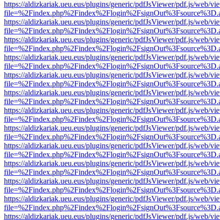
https://aldizkariak.ueu.eus/plugins/generic/pdfJsViewer/pdf.js/web/vi
file=%2Findex.php%2Findex%2Flogin%2FsignOut%3Fsource%3D.ame
https://aldizkariak.ueu.eus/plugins/generic/pdfJsViewer/pdf.js/web/vi
file=%2Findex.php%2Findex%2Flogin%2FsignOut%3Fsource%3D.ame
https://aldizkariak.ueu.eus/plugins/generic/pdfJsViewer/pdf.js/web/vi
file=%2Findex.php%2Findex%2Flogin%2FsignOut%3Fsource%3D.ame
https://aldizkariak.ueu.eus/plugins/generic/pdfJsViewer/pdf.js/web/vi
file=%2Findex.php%2Findex%2Flogin%2FsignOut%3Fsource%3D.ame
https://aldizkariak.ueu.eus/plugins/generic/pdfJsViewer/pdf.js/web/vi
file=%2Findex.php%2Findex%2Flogin%2FsignOut%3Fsource%3D.ame
https://aldizkariak.ueu.eus/plugins/generic/pdfJsViewer/pdf.js/web/vi
file=%2Findex.php%2Findex%2Flogin%2FsignOut%3Fsource%3D.ame
https://aldizkariak.ueu.eus/plugins/generic/pdfJsViewer/pdf.js/web/vi
file=%2Findex.php%2Findex%2Flogin%2FsignOut%3Fsource%3D.ame
https://aldizkariak.ueu.eus/plugins/generic/pdfJsViewer/pdf.js/web/vi
file=%2Findex.php%2Findex%2Flogin%2FsignOut%3Fsource%3D.ame
https://aldizkariak.ueu.eus/plugins/generic/pdfJsViewer/pdf.js/web/vi
file=%2Findex.php%2Findex%2Flogin%2FsignOut%3Fsource%3D.ame
https://aldizkariak.ueu.eus/plugins/generic/pdfJsViewer/pdf.js/web/vi
file=%2Findex.php%2Findex%2Flogin%2FsignOut%3Fsource%3D.ame
https://aldizkariak.ueu.eus/plugins/generic/pdfJsViewer/pdf.js/web/vi
file=%2Findex.php%2Findex%2Flogin%2FsignOut%3Fsource%3D.ame
https://aldizkariak.ueu.eus/plugins/generic/pdfJsViewer/pdf.js/web/vi
file=%2Findex.php%2Findex%2Flogin%2FsignOut%3Fsource%3D.ame
https://aldizkariak.ueu.eus/plugins/generic/pdfJsViewer/pdf.js/web/vi