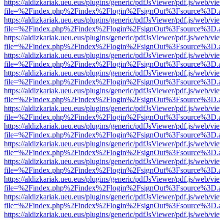
https://aldizkariak.ueu.eus/plugins/generic/pdfJsViewer/pdf.js/web/vi
file=%2Findex.php%2Findex%2Flogin%2FsignOut%3Fsource%3D.ame
https://aldizkariak.ueu.eus/plugins/generic/pdfJsViewer/pdf.js/web/vi
file=%2Findex.php%2Findex%2Flogin%2FsignOut%3Fsource%3D.ame
https://aldizkariak.ueu.eus/plugins/generic/pdfJsViewer/pdf.js/web/vi
file=%2Findex.php%2Findex%2Flogin%2FsignOut%3Fsource%3D.ame
https://aldizkariak.ueu.eus/plugins/generic/pdfJsViewer/pdf.js/web/vi
file=%2Findex.php%2Findex%2Flogin%2FsignOut%3Fsource%3D.ame
https://aldizkariak.ueu.eus/plugins/generic/pdfJsViewer/pdf.js/web/vi
file=%2Findex.php%2Findex%2Flogin%2FsignOut%3Fsource%3D.ame
https://aldizkariak.ueu.eus/plugins/generic/pdfJsViewer/pdf.js/web/vi
file=%2Findex.php%2Findex%2Flogin%2FsignOut%3Fsource%3D.ame
https://aldizkariak.ueu.eus/plugins/generic/pdfJsViewer/pdf.js/web/vi
file=%2Findex.php%2Findex%2Flogin%2FsignOut%3Fsource%3D.ame
https://aldizkariak.ueu.eus/plugins/generic/pdfJsViewer/pdf.js/web/vi
file=%2Findex.php%2Findex%2Flogin%2FsignOut%3Fsource%3D.ame
https://aldizkariak.ueu.eus/plugins/generic/pdfJsViewer/pdf.js/web/vi
file=%2Findex.php%2Findex%2Flogin%2FsignOut%3Fsource%3D.ame
https://aldizkariak.ueu.eus/plugins/generic/pdfJsViewer/pdf.js/web/vi
file=%2Findex.php%2Findex%2Flogin%2FsignOut%3Fsource%3D.ame
https://aldizkariak.ueu.eus/plugins/generic/pdfJsViewer/pdf.js/web/vi
file=%2Findex.php%2Findex%2Flogin%2FsignOut%3Fsource%3D.ame
https://aldizkariak.ueu.eus/plugins/generic/pdfJsViewer/pdf.js/web/vi
file=%2Findex.php%2Findex%2Flogin%2FsignOut%3Fsource%3D.ame
https://aldizkariak.ueu.eus/plugins/generic/pdfJsViewer/pdf.js/web/vi