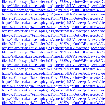
file=%2Findex.php%2Findex%2Flogin%2FsignOut%3Fsource%3D.ame
https://aldizkariak.ueu.eus/plugins/generic/pdfJsViewer/pdf.js/web/vi
file=%2Findex.php%2Findex%2Flogin%2FsignOut%3Fsource%3D.ame
https://aldizkariak.ueu.eus/plugins/generic/pdfJsViewer/pdf.js/web/vi
file=%2Findex.php%2Findex%2Flogin%2FsignOut%3Fsource%3D.ame
https://aldizkariak.ueu.eus/plugins/generic/pdfJsViewer/pdf.js/web/vi
file=%2Findex.php%2Findex%2Flogin%2FsignOut%3Fsource%3D.ame
https://aldizkariak.ueu.eus/plugins/generic/pdfJsViewer/pdf.js/web/vi
file=%2Findex.php%2Findex%2Flogin%2FsignOut%3Fsource%3D.ame
https://aldizkariak.ueu.eus/plugins/generic/pdfJsViewer/pdf.js/web/vi
file=%2Findex.php%2Findex%2Flogin%2FsignOut%3Fsource%3D.ame
https://aldizkariak.ueu.eus/plugins/generic/pdfJsViewer/pdf.js/web/vi
file=%2Findex.php%2Findex%2Flogin%2FsignOut%3Fsource%3D.ame
https://aldizkariak.ueu.eus/plugins/generic/pdfJsViewer/pdf.js/web/vi
file=%2Findex.php%2Findex%2Flogin%2FsignOut%3Fsource%3D.ame
https://aldizkariak.ueu.eus/plugins/generic/pdfJsViewer/pdf.js/web/vi
file=%2Findex.php%2Findex%2Flogin%2FsignOut%3Fsource%3D.ame
https://aldizkariak.ueu.eus/plugins/generic/pdfJsViewer/pdf.js/web/vi
file=%2Findex.php%2Findex%2Flogin%2FsignOut%3Fsource%3D.ame
https://aldizkariak.ueu.eus/plugins/generic/pdfJsViewer/pdf.js/web/vi
file=%2Findex.php%2Findex%2Flogin%2FsignOut%3Fsource%3D.ame
https://aldizkariak.ueu.eus/plugins/generic/pdfJsViewer/pdf.js/web/vi
file=%2Findex.php%2Findex%2Flogin%2FsignOut%3Fsource%3D.ame
https://aldizkariak.ueu.eus/plugins/generic/pdfJsViewer/pdf.js/web/vi
file=%2Findex.php%2Findex%2Flogin%2FsignOut%3Fsource%3D.ame