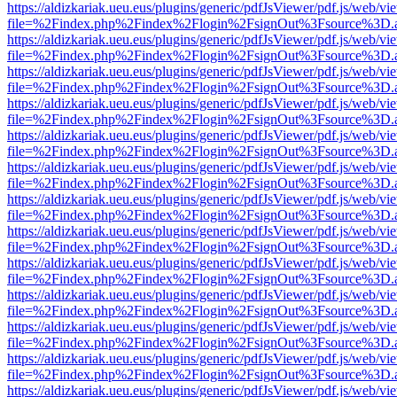
https://aldizkariak.ueu.eus/plugins/generic/pdfJsViewer/pdf.js/web/vi
file=%2Findex.php%2Findex%2Flogin%2FsignOut%3Fsource%3D.ame
https://aldizkariak.ueu.eus/plugins/generic/pdfJsViewer/pdf.js/web/vi
file=%2Findex.php%2Findex%2Flogin%2FsignOut%3Fsource%3D.ame
https://aldizkariak.ueu.eus/plugins/generic/pdfJsViewer/pdf.js/web/vi
file=%2Findex.php%2Findex%2Flogin%2FsignOut%3Fsource%3D.ame
https://aldizkariak.ueu.eus/plugins/generic/pdfJsViewer/pdf.js/web/vi
file=%2Findex.php%2Findex%2Flogin%2FsignOut%3Fsource%3D.ame
https://aldizkariak.ueu.eus/plugins/generic/pdfJsViewer/pdf.js/web/vi
file=%2Findex.php%2Findex%2Flogin%2FsignOut%3Fsource%3D.ame
https://aldizkariak.ueu.eus/plugins/generic/pdfJsViewer/pdf.js/web/vi
file=%2Findex.php%2Findex%2Flogin%2FsignOut%3Fsource%3D.ame
https://aldizkariak.ueu.eus/plugins/generic/pdfJsViewer/pdf.js/web/vi
file=%2Findex.php%2Findex%2Flogin%2FsignOut%3Fsource%3D.ame
https://aldizkariak.ueu.eus/plugins/generic/pdfJsViewer/pdf.js/web/vi
file=%2Findex.php%2Findex%2Flogin%2FsignOut%3Fsource%3D.ame
https://aldizkariak.ueu.eus/plugins/generic/pdfJsViewer/pdf.js/web/vi
file=%2Findex.php%2Findex%2Flogin%2FsignOut%3Fsource%3D.ame
https://aldizkariak.ueu.eus/plugins/generic/pdfJsViewer/pdf.js/web/vi
file=%2Findex.php%2Findex%2Flogin%2FsignOut%3Fsource%3D.ame
https://aldizkariak.ueu.eus/plugins/generic/pdfJsViewer/pdf.js/web/vi
file=%2Findex.php%2Findex%2Flogin%2FsignOut%3Fsource%3D.ame
https://aldizkariak.ueu.eus/plugins/generic/pdfJsViewer/pdf.js/web/vi
file=%2Findex.php%2Findex%2Flogin%2FsignOut%3Fsource%3D.ame
https://aldizkariak.ueu.eus/plugins/generic/pdfJsViewer/pdf.js/web/vi