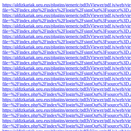
https://aldizkariak.ueu.eus/plugins/generic/pdfJsViewer/pdf.js/web/vi
file=%2Findex.php%2Findex%2Flogin%2FsignOut%3Fsource%3D.ame
https://aldizkariak.ueu.eus/plugins/generic/pdfJsViewer/pdf.js/web/vi
file=%2Findex.php%2Findex%2Flogin%2FsignOut%3Fsource%3D.ame
https://aldizkariak.ueu.eus/plugins/generic/pdfJsViewer/pdf.js/web/vi
file=%2Findex.php%2Findex%2Flogin%2FsignOut%3Fsource%3D.ame
https://aldizkariak.ueu.eus/plugins/generic/pdfJsViewer/pdf.js/web/vi
file=%2Findex.php%2Findex%2Flogin%2FsignOut%3Fsource%3D.ame
https://aldizkariak.ueu.eus/plugins/generic/pdfJsViewer/pdf.js/web/vi
file=%2Findex.php%2Findex%2Flogin%2FsignOut%3Fsource%3D.ame
https://aldizkariak.ueu.eus/plugins/generic/pdfJsViewer/pdf.js/web/vi
file=%2Findex.php%2Findex%2Flogin%2FsignOut%3Fsource%3D.ame
https://aldizkariak.ueu.eus/plugins/generic/pdfJsViewer/pdf.js/web/vi
file=%2Findex.php%2Findex%2Flogin%2FsignOut%3Fsource%3D.ame
https://aldizkariak.ueu.eus/plugins/generic/pdfJsViewer/pdf.js/web/vi
file=%2Findex.php%2Findex%2Flogin%2FsignOut%3Fsource%3D.ame
https://aldizkariak.ueu.eus/plugins/generic/pdfJsViewer/pdf.js/web/vi
file=%2Findex.php%2Findex%2Flogin%2FsignOut%3Fsource%3D.ame
https://aldizkariak.ueu.eus/plugins/generic/pdfJsViewer/pdf.js/web/vi
file=%2Findex.php%2Findex%2Flogin%2FsignOut%3Fsource%3D.ame
https://aldizkariak.ueu.eus/plugins/generic/pdfJsViewer/pdf.js/web/vi
file=%2Findex.php%2Findex%2Flogin%2FsignOut%3Fsource%3D.ame
https://aldizkariak.ueu.eus/plugins/generic/pdfJsViewer/pdf.js/web/vi
file=%2Findex.php%2Findex%2Flogin%2FsignOut%3Fsource%3D.ame