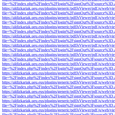
file=%2Findex.php%2Findex%2Flogin%2FsignOut%3Fsource%3D.ame
https://aldizkariak.ueu.eus/plugins/generic/pdfJsViewer/pdf.js/web/vi
file=%2Findex.php%2Findex%2Flogin%2FsignOut%3Fsource%3D.ame
https://aldizkariak.ueu.eus/plugins/generic/pdfJsViewer/pdf.js/web/vi
file=%2Findex.php%2Findex%2Flogin%2FsignOut%3Fsource%3D.ame
https://aldizkariak.ueu.eus/plugins/generic/pdfJsViewer/pdf.js/web/vi
file=%2Findex.php%2Findex%2Flogin%2FsignOut%3Fsource%3D.ame
https://aldizkariak.ueu.eus/plugins/generic/pdfJsViewer/pdf.js/web/vi
file=%2Findex.php%2Findex%2Flogin%2FsignOut%3Fsource%3D.ame
https://aldizkariak.ueu.eus/plugins/generic/pdfJsViewer/pdf.js/web/vi
file=%2Findex.php%2Findex%2Flogin%2FsignOut%3Fsource%3D.ame
https://aldizkariak.ueu.eus/plugins/generic/pdfJsViewer/pdf.js/web/vi
file=%2Findex.php%2Findex%2Flogin%2FsignOut%3Fsource%3D.ame
https://aldizkariak.ueu.eus/plugins/generic/pdfJsViewer/pdf.js/web/vi
file=%2Findex.php%2Findex%2Flogin%2FsignOut%3Fsource%3D.ame
https://aldizkariak.ueu.eus/plugins/generic/pdfJsViewer/pdf.js/web/vi
file=%2Findex.php%2Findex%2Flogin%2FsignOut%3Fsource%3D.ame
https://aldizkariak.ueu.eus/plugins/generic/pdfJsViewer/pdf.js/web/vi
file=%2Findex.php%2Findex%2Flogin%2FsignOut%3Fsource%3D.ame
https://aldizkariak.ueu.eus/plugins/generic/pdfJsViewer/pdf.js/web/vi
file=%2Findex.php%2Findex%2Flogin%2FsignOut%3Fsource%3D.ame
https://aldizkariak.ueu.eus/plugins/generic/pdfJsViewer/pdf.js/web/vi
file=%2Findex.php%2Findex%2Flogin%2FsignOut%3Fsource%3D.ame
https://aldizkariak.ueu.eus/plugins/generic/pdfJsViewer/pdf.js/web/vi
file=%2Findex.php%2Findex%2Flogin%2FsignOut%3Fsource%3D.ame