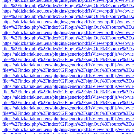
https://aldizkariak.ueu.eus/plugins/generic/pdfJsViewer/pdf.js/web/vi
file=%2Findex.php%2Findex%2Flogin%2FsignOut%3Fsource%3D.ame
https://aldizkariak.ueu.eus/plugins/generic/pdfJsViewer/pdf.js/web/vi
file=%2Findex.php%2Findex%2Flogin%2FsignOut%3Fsource%3D.ame
https://aldizkariak.ueu.eus/plugins/generic/pdfJsViewer/pdf.js/web/vi
file=%2Findex.php%2Findex%2Flogin%2FsignOut%3Fsource%3D.ame
https://aldizkariak.ueu.eus/plugins/generic/pdfJsViewer/pdf.js/web/vi
file=%2Findex.php%2Findex%2Flogin%2FsignOut%3Fsource%3D.ame
https://aldizkariak.ueu.eus/plugins/generic/pdfJsViewer/pdf.js/web/vi
file=%2Findex.php%2Findex%2Flogin%2FsignOut%3Fsource%3D.ame
https://aldizkariak.ueu.eus/plugins/generic/pdfJsViewer/pdf.js/web/vi
file=%2Findex.php%2Findex%2Flogin%2FsignOut%3Fsource%3D.ame
https://aldizkariak.ueu.eus/plugins/generic/pdfJsViewer/pdf.js/web/vi
file=%2Findex.php%2Findex%2Flogin%2FsignOut%3Fsource%3D.ame
https://aldizkariak.ueu.eus/plugins/generic/pdfJsViewer/pdf.js/web/vi
file=%2Findex.php%2Findex%2Flogin%2FsignOut%3Fsource%3D.ame
https://aldizkariak.ueu.eus/plugins/generic/pdfJsViewer/pdf.js/web/vi
file=%2Findex.php%2Findex%2Flogin%2FsignOut%3Fsource%3D.ame
https://aldizkariak.ueu.eus/plugins/generic/pdfJsViewer/pdf.js/web/vi
file=%2Findex.php%2Findex%2Flogin%2FsignOut%3Fsource%3D.ame
https://aldizkariak.ueu.eus/plugins/generic/pdfJsViewer/pdf.js/web/vi
file=%2Findex.php%2Findex%2Flogin%2FsignOut%3Fsource%3D.ame
https://aldizkariak.ueu.eus/plugins/generic/pdfJsViewer/pdf.js/web/vi
file=%2Findex.php%2Findex%2Flogin%2FsignOut%3Fsource%3D.ame
https://aldizkariak.ueu.eus/plugins/generic/pdfJsViewer/pdf.js/web/vi