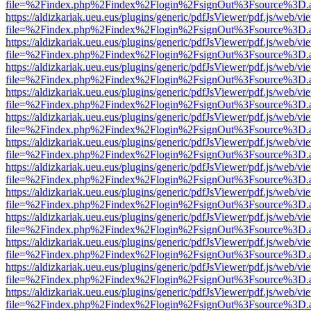
file=%2Findex.php%2Findex%2Flogin%2FsignOut%3Fsource%3D.ame
https://aldizkariak.ueu.eus/plugins/generic/pdfJsViewer/pdf.js/web/vi
file=%2Findex.php%2Findex%2Flogin%2FsignOut%3Fsource%3D.ame
https://aldizkariak.ueu.eus/plugins/generic/pdfJsViewer/pdf.js/web/vi
file=%2Findex.php%2Findex%2Flogin%2FsignOut%3Fsource%3D.ame
https://aldizkariak.ueu.eus/plugins/generic/pdfJsViewer/pdf.js/web/vi
file=%2Findex.php%2Findex%2Flogin%2FsignOut%3Fsource%3D.ame
https://aldizkariak.ueu.eus/plugins/generic/pdfJsViewer/pdf.js/web/vi
file=%2Findex.php%2Findex%2Flogin%2FsignOut%3Fsource%3D.ame
https://aldizkariak.ueu.eus/plugins/generic/pdfJsViewer/pdf.js/web/vi
file=%2Findex.php%2Findex%2Flogin%2FsignOut%3Fsource%3D.ame
https://aldizkariak.ueu.eus/plugins/generic/pdfJsViewer/pdf.js/web/vi
file=%2Findex.php%2Findex%2Flogin%2FsignOut%3Fsource%3D.ame
https://aldizkariak.ueu.eus/plugins/generic/pdfJsViewer/pdf.js/web/vi
file=%2Findex.php%2Findex%2Flogin%2FsignOut%3Fsource%3D.ame
https://aldizkariak.ueu.eus/plugins/generic/pdfJsViewer/pdf.js/web/vi
file=%2Findex.php%2Findex%2Flogin%2FsignOut%3Fsource%3D.ame
https://aldizkariak.ueu.eus/plugins/generic/pdfJsViewer/pdf.js/web/vi
file=%2Findex.php%2Findex%2Flogin%2FsignOut%3Fsource%3D.ame
https://aldizkariak.ueu.eus/plugins/generic/pdfJsViewer/pdf.js/web/vi
file=%2Findex.php%2Findex%2Flogin%2FsignOut%3Fsource%3D.ame
https://aldizkariak.ueu.eus/plugins/generic/pdfJsViewer/pdf.js/web/vi
file=%2Findex.php%2Findex%2Flogin%2FsignOut%3Fsource%3D.ame
https://aldizkariak.ueu.eus/plugins/generic/pdfJsViewer/pdf.js/web/vi
file=%2Findex.php%2Findex%2Flogin%2FsignOut%3Fsource%3D.ame