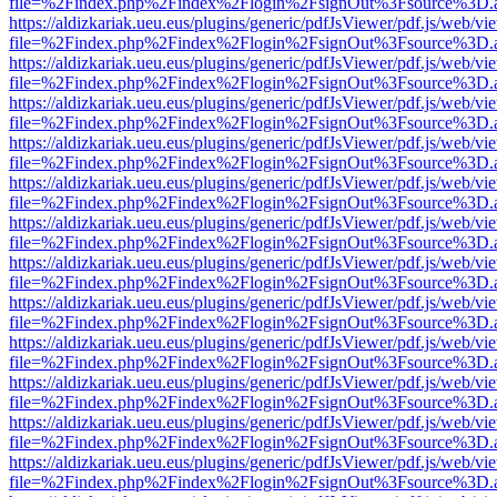
file=%2Findex.php%2Findex%2Flogin%2FsignOut%3Fsource%3D.ame
https://aldizkariak.ueu.eus/plugins/generic/pdfJsViewer/pdf.js/web/vi
file=%2Findex.php%2Findex%2Flogin%2FsignOut%3Fsource%3D.ame
https://aldizkariak.ueu.eus/plugins/generic/pdfJsViewer/pdf.js/web/vi
file=%2Findex.php%2Findex%2Flogin%2FsignOut%3Fsource%3D.ame
https://aldizkariak.ueu.eus/plugins/generic/pdfJsViewer/pdf.js/web/vi
file=%2Findex.php%2Findex%2Flogin%2FsignOut%3Fsource%3D.ame
https://aldizkariak.ueu.eus/plugins/generic/pdfJsViewer/pdf.js/web/vi
file=%2Findex.php%2Findex%2Flogin%2FsignOut%3Fsource%3D.ame
https://aldizkariak.ueu.eus/plugins/generic/pdfJsViewer/pdf.js/web/vi
file=%2Findex.php%2Findex%2Flogin%2FsignOut%3Fsource%3D.ame
https://aldizkariak.ueu.eus/plugins/generic/pdfJsViewer/pdf.js/web/vi
file=%2Findex.php%2Findex%2Flogin%2FsignOut%3Fsource%3D.ame
https://aldizkariak.ueu.eus/plugins/generic/pdfJsViewer/pdf.js/web/vi
file=%2Findex.php%2Findex%2Flogin%2FsignOut%3Fsource%3D.ame
https://aldizkariak.ueu.eus/plugins/generic/pdfJsViewer/pdf.js/web/vi
file=%2Findex.php%2Findex%2Flogin%2FsignOut%3Fsource%3D.ame
https://aldizkariak.ueu.eus/plugins/generic/pdfJsViewer/pdf.js/web/vi
file=%2Findex.php%2Findex%2Flogin%2FsignOut%3Fsource%3D.ame
https://aldizkariak.ueu.eus/plugins/generic/pdfJsViewer/pdf.js/web/vi
file=%2Findex.php%2Findex%2Flogin%2FsignOut%3Fsource%3D.ame
https://aldizkariak.ueu.eus/plugins/generic/pdfJsViewer/pdf.js/web/vi
file=%2Findex.php%2Findex%2Flogin%2FsignOut%3Fsource%3D.ame
https://aldizkariak.ueu.eus/plugins/generic/pdfJsViewer/pdf.js/web/vi
file=%2Findex.php%2Findex%2Flogin%2FsignOut%3Fsource%3D.ame