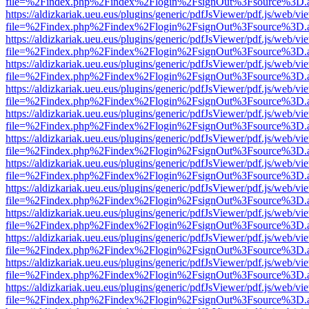
file=%2Findex.php%2Findex%2Flogin%2FsignOut%3Fsource%3D.ame
https://aldizkariak.ueu.eus/plugins/generic/pdfJsViewer/pdf.js/web/vi
file=%2Findex.php%2Findex%2Flogin%2FsignOut%3Fsource%3D.ame
https://aldizkariak.ueu.eus/plugins/generic/pdfJsViewer/pdf.js/web/vi
file=%2Findex.php%2Findex%2Flogin%2FsignOut%3Fsource%3D.ame
https://aldizkariak.ueu.eus/plugins/generic/pdfJsViewer/pdf.js/web/vi
file=%2Findex.php%2Findex%2Flogin%2FsignOut%3Fsource%3D.ame
https://aldizkariak.ueu.eus/plugins/generic/pdfJsViewer/pdf.js/web/vi
file=%2Findex.php%2Findex%2Flogin%2FsignOut%3Fsource%3D.ame
https://aldizkariak.ueu.eus/plugins/generic/pdfJsViewer/pdf.js/web/vi
file=%2Findex.php%2Findex%2Flogin%2FsignOut%3Fsource%3D.ame
https://aldizkariak.ueu.eus/plugins/generic/pdfJsViewer/pdf.js/web/vi
file=%2Findex.php%2Findex%2Flogin%2FsignOut%3Fsource%3D.ame
https://aldizkariak.ueu.eus/plugins/generic/pdfJsViewer/pdf.js/web/vi
file=%2Findex.php%2Findex%2Flogin%2FsignOut%3Fsource%3D.ame
https://aldizkariak.ueu.eus/plugins/generic/pdfJsViewer/pdf.js/web/vi
file=%2Findex.php%2Findex%2Flogin%2FsignOut%3Fsource%3D.ame
https://aldizkariak.ueu.eus/plugins/generic/pdfJsViewer/pdf.js/web/vi
file=%2Findex.php%2Findex%2Flogin%2FsignOut%3Fsource%3D.ame
https://aldizkariak.ueu.eus/plugins/generic/pdfJsViewer/pdf.js/web/vi
file=%2Findex.php%2Findex%2Flogin%2FsignOut%3Fsource%3D.ame
https://aldizkariak.ueu.eus/plugins/generic/pdfJsViewer/pdf.js/web/vi
file=%2Findex.php%2Findex%2Flogin%2FsignOut%3Fsource%3D.ame
https://aldizkariak.ueu.eus/plugins/generic/pdfJsViewer/pdf.js/web/vi
file=%2Findex.php%2Findex%2Flogin%2FsignOut%3Fsource%3D.ame