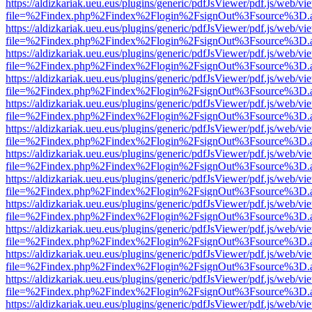
https://aldizkariak.ueu.eus/plugins/generic/pdfJsViewer/pdf.js/web/vi
file=%2Findex.php%2Findex%2Flogin%2FsignOut%3Fsource%3D.ame
https://aldizkariak.ueu.eus/plugins/generic/pdfJsViewer/pdf.js/web/vi
file=%2Findex.php%2Findex%2Flogin%2FsignOut%3Fsource%3D.ame
https://aldizkariak.ueu.eus/plugins/generic/pdfJsViewer/pdf.js/web/vi
file=%2Findex.php%2Findex%2Flogin%2FsignOut%3Fsource%3D.ame
https://aldizkariak.ueu.eus/plugins/generic/pdfJsViewer/pdf.js/web/vi
file=%2Findex.php%2Findex%2Flogin%2FsignOut%3Fsource%3D.ame
https://aldizkariak.ueu.eus/plugins/generic/pdfJsViewer/pdf.js/web/vi
file=%2Findex.php%2Findex%2Flogin%2FsignOut%3Fsource%3D.ame
https://aldizkariak.ueu.eus/plugins/generic/pdfJsViewer/pdf.js/web/vi
file=%2Findex.php%2Findex%2Flogin%2FsignOut%3Fsource%3D.ame
https://aldizkariak.ueu.eus/plugins/generic/pdfJsViewer/pdf.js/web/vi
file=%2Findex.php%2Findex%2Flogin%2FsignOut%3Fsource%3D.ame
https://aldizkariak.ueu.eus/plugins/generic/pdfJsViewer/pdf.js/web/vi
file=%2Findex.php%2Findex%2Flogin%2FsignOut%3Fsource%3D.ame
https://aldizkariak.ueu.eus/plugins/generic/pdfJsViewer/pdf.js/web/vi
file=%2Findex.php%2Findex%2Flogin%2FsignOut%3Fsource%3D.ame
https://aldizkariak.ueu.eus/plugins/generic/pdfJsViewer/pdf.js/web/vi
file=%2Findex.php%2Findex%2Flogin%2FsignOut%3Fsource%3D.ame
https://aldizkariak.ueu.eus/plugins/generic/pdfJsViewer/pdf.js/web/vi
file=%2Findex.php%2Findex%2Flogin%2FsignOut%3Fsource%3D.ame
https://aldizkariak.ueu.eus/plugins/generic/pdfJsViewer/pdf.js/web/vi
file=%2Findex.php%2Findex%2Flogin%2FsignOut%3Fsource%3D.ame
https://aldizkariak.ueu.eus/plugins/generic/pdfJsViewer/pdf.js/web/vi