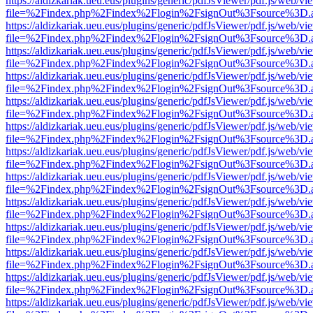
https://aldizkariak.ueu.eus/plugins/generic/pdfJsViewer/pdf.js/web/vi
file=%2Findex.php%2Findex%2Flogin%2FsignOut%3Fsource%3D.ame
https://aldizkariak.ueu.eus/plugins/generic/pdfJsViewer/pdf.js/web/vi
file=%2Findex.php%2Findex%2Flogin%2FsignOut%3Fsource%3D.ame
https://aldizkariak.ueu.eus/plugins/generic/pdfJsViewer/pdf.js/web/vi
file=%2Findex.php%2Findex%2Flogin%2FsignOut%3Fsource%3D.ame
https://aldizkariak.ueu.eus/plugins/generic/pdfJsViewer/pdf.js/web/vi
file=%2Findex.php%2Findex%2Flogin%2FsignOut%3Fsource%3D.ame
https://aldizkariak.ueu.eus/plugins/generic/pdfJsViewer/pdf.js/web/vi
file=%2Findex.php%2Findex%2Flogin%2FsignOut%3Fsource%3D.ame
https://aldizkariak.ueu.eus/plugins/generic/pdfJsViewer/pdf.js/web/vi
file=%2Findex.php%2Findex%2Flogin%2FsignOut%3Fsource%3D.ame
https://aldizkariak.ueu.eus/plugins/generic/pdfJsViewer/pdf.js/web/vi
file=%2Findex.php%2Findex%2Flogin%2FsignOut%3Fsource%3D.ame
https://aldizkariak.ueu.eus/plugins/generic/pdfJsViewer/pdf.js/web/vi
file=%2Findex.php%2Findex%2Flogin%2FsignOut%3Fsource%3D.ame
https://aldizkariak.ueu.eus/plugins/generic/pdfJsViewer/pdf.js/web/vi
file=%2Findex.php%2Findex%2Flogin%2FsignOut%3Fsource%3D.ame
https://aldizkariak.ueu.eus/plugins/generic/pdfJsViewer/pdf.js/web/vi
file=%2Findex.php%2Findex%2Flogin%2FsignOut%3Fsource%3D.ame
https://aldizkariak.ueu.eus/plugins/generic/pdfJsViewer/pdf.js/web/vi
file=%2Findex.php%2Findex%2Flogin%2FsignOut%3Fsource%3D.ame
https://aldizkariak.ueu.eus/plugins/generic/pdfJsViewer/pdf.js/web/vi
file=%2Findex.php%2Findex%2Flogin%2FsignOut%3Fsource%3D.ame
https://aldizkariak.ueu.eus/plugins/generic/pdfJsViewer/pdf.js/web/vi