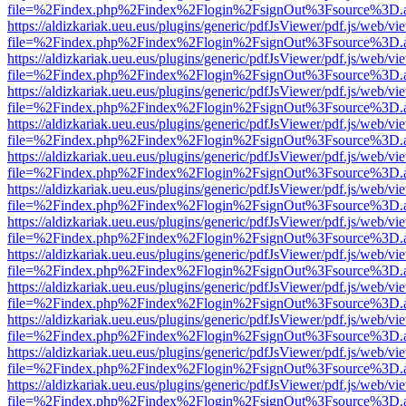
file=%2Findex.php%2Findex%2Flogin%2FsignOut%3Fsource%3D.ame
https://aldizkariak.ueu.eus/plugins/generic/pdfJsViewer/pdf.js/web/vi
file=%2Findex.php%2Findex%2Flogin%2FsignOut%3Fsource%3D.ame
https://aldizkariak.ueu.eus/plugins/generic/pdfJsViewer/pdf.js/web/vi
file=%2Findex.php%2Findex%2Flogin%2FsignOut%3Fsource%3D.ame
https://aldizkariak.ueu.eus/plugins/generic/pdfJsViewer/pdf.js/web/vi
file=%2Findex.php%2Findex%2Flogin%2FsignOut%3Fsource%3D.ame
https://aldizkariak.ueu.eus/plugins/generic/pdfJsViewer/pdf.js/web/vi
file=%2Findex.php%2Findex%2Flogin%2FsignOut%3Fsource%3D.ame
https://aldizkariak.ueu.eus/plugins/generic/pdfJsViewer/pdf.js/web/vi
file=%2Findex.php%2Findex%2Flogin%2FsignOut%3Fsource%3D.ame
https://aldizkariak.ueu.eus/plugins/generic/pdfJsViewer/pdf.js/web/vi
file=%2Findex.php%2Findex%2Flogin%2FsignOut%3Fsource%3D.ame
https://aldizkariak.ueu.eus/plugins/generic/pdfJsViewer/pdf.js/web/vi
file=%2Findex.php%2Findex%2Flogin%2FsignOut%3Fsource%3D.ame
https://aldizkariak.ueu.eus/plugins/generic/pdfJsViewer/pdf.js/web/vi
file=%2Findex.php%2Findex%2Flogin%2FsignOut%3Fsource%3D.ame
https://aldizkariak.ueu.eus/plugins/generic/pdfJsViewer/pdf.js/web/vi
file=%2Findex.php%2Findex%2Flogin%2FsignOut%3Fsource%3D.ame
https://aldizkariak.ueu.eus/plugins/generic/pdfJsViewer/pdf.js/web/vi
file=%2Findex.php%2Findex%2Flogin%2FsignOut%3Fsource%3D.ame
https://aldizkariak.ueu.eus/plugins/generic/pdfJsViewer/pdf.js/web/vi
file=%2Findex.php%2Findex%2Flogin%2FsignOut%3Fsource%3D.ame
https://aldizkariak.ueu.eus/plugins/generic/pdfJsViewer/pdf.js/web/vi
file=%2Findex.php%2Findex%2Flogin%2FsignOut%3Fsource%3D.ame