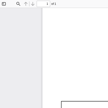
of 1
Toggle
Find
Previous
Next
Sidebar