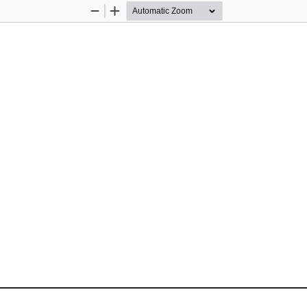
Zoom
Zoom
Out
In