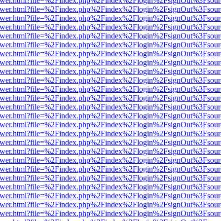
web/viewer.html?file=%2Findex.php%2Findex%2Flogin%2FsignOut%3Fsou
web/viewer.html?file=%2Findex.php%2Findex%2Flogin%2FsignOut%3Fsou
web/viewer.html?file=%2Findex.php%2Findex%2Flogin%2FsignOut%3Fsou
web/viewer.html?file=%2Findex.php%2Findex%2Flogin%2FsignOut%3Fsou
web/viewer.html?file=%2Findex.php%2Findex%2Flogin%2FsignOut%3Fsou
web/viewer.html?file=%2Findex.php%2Findex%2Flogin%2FsignOut%3Fsou
web/viewer.html?file=%2Findex.php%2Findex%2Flogin%2FsignOut%3Fsou
web/viewer.html?file=%2Findex.php%2Findex%2Flogin%2FsignOut%3Fsou
web/viewer.html?file=%2Findex.php%2Findex%2Flogin%2FsignOut%3Fsou
web/viewer.html?file=%2Findex.php%2Findex%2Flogin%2FsignOut%3Fsou
web/viewer.html?file=%2Findex.php%2Findex%2Flogin%2FsignOut%3Fsou
web/viewer.html?file=%2Findex.php%2Findex%2Flogin%2FsignOut%3Fsou
web/viewer.html?file=%2Findex.php%2Findex%2Flogin%2FsignOut%3Fsou
web/viewer.html?file=%2Findex.php%2Findex%2Flogin%2FsignOut%3Fsou
web/viewer.html?file=%2Findex.php%2Findex%2Flogin%2FsignOut%3Fsou
web/viewer.html?file=%2Findex.php%2Findex%2Flogin%2FsignOut%3Fsou
web/viewer.html?file=%2Findex.php%2Findex%2Flogin%2FsignOut%3Fsou
web/viewer.html?file=%2Findex.php%2Findex%2Flogin%2FsignOut%3Fsou
web/viewer.html?file=%2Findex.php%2Findex%2Flogin%2FsignOut%3Fsou
web/viewer.html?file=%2Findex.php%2Findex%2Flogin%2FsignOut%3Fsou
web/viewer.html?file=%2Findex.php%2Findex%2Flogin%2FsignOut%3Fsou
web/viewer.html?file=%2Findex.php%2Findex%2Flogin%2FsignOut%3Fsou
web/viewer.html?file=%2Findex.php%2Findex%2Flogin%2FsignOut%3Fsou
web/viewer.html?file=%2Findex.php%2Findex%2Flogin%2FsignOut%3Fsou
web/viewer.html?file=%2Findex.php%2Findex%2Flogin%2FsignOut%3Fsou