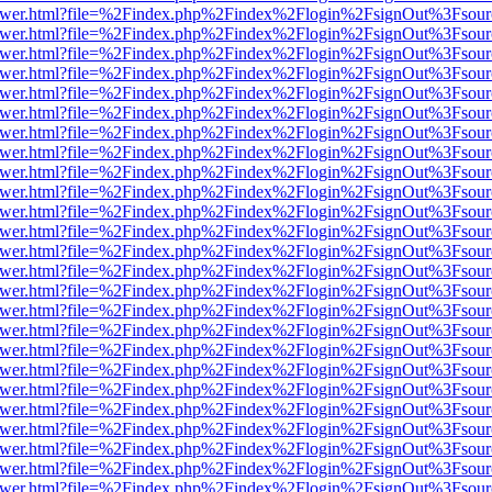
web/viewer.html?file=%2Findex.php%2Findex%2Flogin%2FsignOut%3Fsou
web/viewer.html?file=%2Findex.php%2Findex%2Flogin%2FsignOut%3Fsou
web/viewer.html?file=%2Findex.php%2Findex%2Flogin%2FsignOut%3Fsou
web/viewer.html?file=%2Findex.php%2Findex%2Flogin%2FsignOut%3Fsou
web/viewer.html?file=%2Findex.php%2Findex%2Flogin%2FsignOut%3Fsou
web/viewer.html?file=%2Findex.php%2Findex%2Flogin%2FsignOut%3Fsou
web/viewer.html?file=%2Findex.php%2Findex%2Flogin%2FsignOut%3Fsou
web/viewer.html?file=%2Findex.php%2Findex%2Flogin%2FsignOut%3Fsou
web/viewer.html?file=%2Findex.php%2Findex%2Flogin%2FsignOut%3Fsou
web/viewer.html?file=%2Findex.php%2Findex%2Flogin%2FsignOut%3Fsou
web/viewer.html?file=%2Findex.php%2Findex%2Flogin%2FsignOut%3Fsou
web/viewer.html?file=%2Findex.php%2Findex%2Flogin%2FsignOut%3Fsou
web/viewer.html?file=%2Findex.php%2Findex%2Flogin%2FsignOut%3Fsou
web/viewer.html?file=%2Findex.php%2Findex%2Flogin%2FsignOut%3Fsou
web/viewer.html?file=%2Findex.php%2Findex%2Flogin%2FsignOut%3Fsou
web/viewer.html?file=%2Findex.php%2Findex%2Flogin%2FsignOut%3Fsou
web/viewer.html?file=%2Findex.php%2Findex%2Flogin%2FsignOut%3Fsou
web/viewer.html?file=%2Findex.php%2Findex%2Flogin%2FsignOut%3Fsou
web/viewer.html?file=%2Findex.php%2Findex%2Flogin%2FsignOut%3Fsou
web/viewer.html?file=%2Findex.php%2Findex%2Flogin%2FsignOut%3Fsou
web/viewer.html?file=%2Findex.php%2Findex%2Flogin%2FsignOut%3Fsou
web/viewer.html?file=%2Findex.php%2Findex%2Flogin%2FsignOut%3Fsou
web/viewer.html?file=%2Findex.php%2Findex%2Flogin%2FsignOut%3Fsou
web/viewer.html?file=%2Findex.php%2Findex%2Flogin%2FsignOut%3Fsou
web/viewer.html?file=%2Findex.php%2Findex%2Flogin%2FsignOut%3Fsou