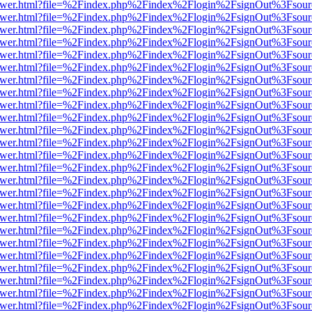
web/viewer.html?file=%2Findex.php%2Findex%2Flogin%2FsignOut%3Fsou
web/viewer.html?file=%2Findex.php%2Findex%2Flogin%2FsignOut%3Fsou
web/viewer.html?file=%2Findex.php%2Findex%2Flogin%2FsignOut%3Fsou
web/viewer.html?file=%2Findex.php%2Findex%2Flogin%2FsignOut%3Fsou
web/viewer.html?file=%2Findex.php%2Findex%2Flogin%2FsignOut%3Fsou
web/viewer.html?file=%2Findex.php%2Findex%2Flogin%2FsignOut%3Fsou
web/viewer.html?file=%2Findex.php%2Findex%2Flogin%2FsignOut%3Fsou
web/viewer.html?file=%2Findex.php%2Findex%2Flogin%2FsignOut%3Fsou
web/viewer.html?file=%2Findex.php%2Findex%2Flogin%2FsignOut%3Fsou
web/viewer.html?file=%2Findex.php%2Findex%2Flogin%2FsignOut%3Fsou
web/viewer.html?file=%2Findex.php%2Findex%2Flogin%2FsignOut%3Fsou
web/viewer.html?file=%2Findex.php%2Findex%2Flogin%2FsignOut%3Fsou
web/viewer.html?file=%2Findex.php%2Findex%2Flogin%2FsignOut%3Fsou
web/viewer.html?file=%2Findex.php%2Findex%2Flogin%2FsignOut%3Fsou
web/viewer.html?file=%2Findex.php%2Findex%2Flogin%2FsignOut%3Fsou
web/viewer.html?file=%2Findex.php%2Findex%2Flogin%2FsignOut%3Fsou
web/viewer.html?file=%2Findex.php%2Findex%2Flogin%2FsignOut%3Fsou
web/viewer.html?file=%2Findex.php%2Findex%2Flogin%2FsignOut%3Fsou
web/viewer.html?file=%2Findex.php%2Findex%2Flogin%2FsignOut%3Fsou
web/viewer.html?file=%2Findex.php%2Findex%2Flogin%2FsignOut%3Fsou
web/viewer.html?file=%2Findex.php%2Findex%2Flogin%2FsignOut%3Fsou
web/viewer.html?file=%2Findex.php%2Findex%2Flogin%2FsignOut%3Fsou
web/viewer.html?file=%2Findex.php%2Findex%2Flogin%2FsignOut%3Fsou
web/viewer.html?file=%2Findex.php%2Findex%2Flogin%2FsignOut%3Fsou
web/viewer.html?file=%2Findex.php%2Findex%2Flogin%2FsignOut%3Fsou