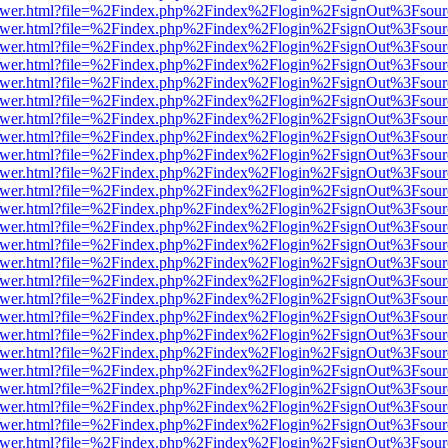
web/viewer.html?file=%2Findex.php%2Findex%2Flogin%2FsignOut%3Fsou
web/viewer.html?file=%2Findex.php%2Findex%2Flogin%2FsignOut%3Fsou
web/viewer.html?file=%2Findex.php%2Findex%2Flogin%2FsignOut%3Fsou
web/viewer.html?file=%2Findex.php%2Findex%2Flogin%2FsignOut%3Fsou
web/viewer.html?file=%2Findex.php%2Findex%2Flogin%2FsignOut%3Fsou
web/viewer.html?file=%2Findex.php%2Findex%2Flogin%2FsignOut%3Fsou
web/viewer.html?file=%2Findex.php%2Findex%2Flogin%2FsignOut%3Fsou
web/viewer.html?file=%2Findex.php%2Findex%2Flogin%2FsignOut%3Fsou
web/viewer.html?file=%2Findex.php%2Findex%2Flogin%2FsignOut%3Fsou
web/viewer.html?file=%2Findex.php%2Findex%2Flogin%2FsignOut%3Fsou
web/viewer.html?file=%2Findex.php%2Findex%2Flogin%2FsignOut%3Fsou
web/viewer.html?file=%2Findex.php%2Findex%2Flogin%2FsignOut%3Fsou
web/viewer.html?file=%2Findex.php%2Findex%2Flogin%2FsignOut%3Fsou
web/viewer.html?file=%2Findex.php%2Findex%2Flogin%2FsignOut%3Fsou
web/viewer.html?file=%2Findex.php%2Findex%2Flogin%2FsignOut%3Fsou
web/viewer.html?file=%2Findex.php%2Findex%2Flogin%2FsignOut%3Fsou
web/viewer.html?file=%2Findex.php%2Findex%2Flogin%2FsignOut%3Fsou
web/viewer.html?file=%2Findex.php%2Findex%2Flogin%2FsignOut%3Fsou
web/viewer.html?file=%2Findex.php%2Findex%2Flogin%2FsignOut%3Fsou
web/viewer.html?file=%2Findex.php%2Findex%2Flogin%2FsignOut%3Fsou
web/viewer.html?file=%2Findex.php%2Findex%2Flogin%2FsignOut%3Fsou
web/viewer.html?file=%2Findex.php%2Findex%2Flogin%2FsignOut%3Fsou
web/viewer.html?file=%2Findex.php%2Findex%2Flogin%2FsignOut%3Fsou
web/viewer.html?file=%2Findex.php%2Findex%2Flogin%2FsignOut%3Fsou
web/viewer.html?file=%2Findex.php%2Findex%2Flogin%2FsignOut%3Fsou