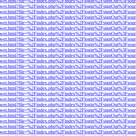
web/viewer.html?file=%2Findex.php%2Findex%2Flogin%2FsignOut%3Fsou
web/viewer.html?file=%2Findex.php%2Findex%2Flogin%2FsignOut%3Fsou
web/viewer.html?file=%2Findex.php%2Findex%2Flogin%2FsignOut%3Fsou
web/viewer.html?file=%2Findex.php%2Findex%2Flogin%2FsignOut%3Fsou
web/viewer.html?file=%2Findex.php%2Findex%2Flogin%2FsignOut%3Fsou
web/viewer.html?file=%2Findex.php%2Findex%2Flogin%2FsignOut%3Fsou
web/viewer.html?file=%2Findex.php%2Findex%2Flogin%2FsignOut%3Fsou
web/viewer.html?file=%2Findex.php%2Findex%2Flogin%2FsignOut%3Fsou
web/viewer.html?file=%2Findex.php%2Findex%2Flogin%2FsignOut%3Fsou
web/viewer.html?file=%2Findex.php%2Findex%2Flogin%2FsignOut%3Fsou
web/viewer.html?file=%2Findex.php%2Findex%2Flogin%2FsignOut%3Fsou
web/viewer.html?file=%2Findex.php%2Findex%2Flogin%2FsignOut%3Fsou
web/viewer.html?file=%2Findex.php%2Findex%2Flogin%2FsignOut%3Fsou
web/viewer.html?file=%2Findex.php%2Findex%2Flogin%2FsignOut%3Fsou
web/viewer.html?file=%2Findex.php%2Findex%2Flogin%2FsignOut%3Fsou
web/viewer.html?file=%2Findex.php%2Findex%2Flogin%2FsignOut%3Fsou
web/viewer.html?file=%2Findex.php%2Findex%2Flogin%2FsignOut%3Fsou
web/viewer.html?file=%2Findex.php%2Findex%2Flogin%2FsignOut%3Fsou
web/viewer.html?file=%2Findex.php%2Findex%2Flogin%2FsignOut%3Fsou
web/viewer.html?file=%2Findex.php%2Findex%2Flogin%2FsignOut%3Fsou
web/viewer.html?file=%2Findex.php%2Findex%2Flogin%2FsignOut%3Fsou
web/viewer.html?file=%2Findex.php%2Findex%2Flogin%2FsignOut%3Fsou
web/viewer.html?file=%2Findex.php%2Findex%2Flogin%2FsignOut%3Fsou
web/viewer.html?file=%2Findex.php%2Findex%2Flogin%2FsignOut%3Fsou
web/viewer.html?file=%2Findex.php%2Findex%2Flogin%2FsignOut%3Fsou