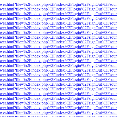
web/viewer.html?file=%2Findex.php%2Findex%2Flogin%2FsignOut%3Fsou
web/viewer.html?file=%2Findex.php%2Findex%2Flogin%2FsignOut%3Fsou
web/viewer.html?file=%2Findex.php%2Findex%2Flogin%2FsignOut%3Fsou
web/viewer.html?file=%2Findex.php%2Findex%2Flogin%2FsignOut%3Fsou
web/viewer.html?file=%2Findex.php%2Findex%2Flogin%2FsignOut%3Fsou
web/viewer.html?file=%2Findex.php%2Findex%2Flogin%2FsignOut%3Fsou
web/viewer.html?file=%2Findex.php%2Findex%2Flogin%2FsignOut%3Fsou
web/viewer.html?file=%2Findex.php%2Findex%2Flogin%2FsignOut%3Fsou
web/viewer.html?file=%2Findex.php%2Findex%2Flogin%2FsignOut%3Fsou
web/viewer.html?file=%2Findex.php%2Findex%2Flogin%2FsignOut%3Fsou
web/viewer.html?file=%2Findex.php%2Findex%2Flogin%2FsignOut%3Fsou
web/viewer.html?file=%2Findex.php%2Findex%2Flogin%2FsignOut%3Fsou
web/viewer.html?file=%2Findex.php%2Findex%2Flogin%2FsignOut%3Fsou
web/viewer.html?file=%2Findex.php%2Findex%2Flogin%2FsignOut%3Fsou
web/viewer.html?file=%2Findex.php%2Findex%2Flogin%2FsignOut%3Fsou
web/viewer.html?file=%2Findex.php%2Findex%2Flogin%2FsignOut%3Fsou
web/viewer.html?file=%2Findex.php%2Findex%2Flogin%2FsignOut%3Fsou
web/viewer.html?file=%2Findex.php%2Findex%2Flogin%2FsignOut%3Fsou
web/viewer.html?file=%2Findex.php%2Findex%2Flogin%2FsignOut%3Fsou
web/viewer.html?file=%2Findex.php%2Findex%2Flogin%2FsignOut%3Fsou
web/viewer.html?file=%2Findex.php%2Findex%2Flogin%2FsignOut%3Fsou
web/viewer.html?file=%2Findex.php%2Findex%2Flogin%2FsignOut%3Fsou
web/viewer.html?file=%2Findex.php%2Findex%2Flogin%2FsignOut%3Fsou
web/viewer.html?file=%2Findex.php%2Findex%2Flogin%2FsignOut%3Fsou