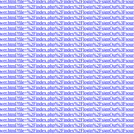
web/viewer.html?file=%2Findex.php%2Findex%2Flogin%2FsignOut%3Fsou
web/viewer.html?file=%2Findex.php%2Findex%2Flogin%2FsignOut%3Fsou
web/viewer.html?file=%2Findex.php%2Findex%2Flogin%2FsignOut%3Fsou
web/viewer.html?file=%2Findex.php%2Findex%2Flogin%2FsignOut%3Fsou
web/viewer.html?file=%2Findex.php%2Findex%2Flogin%2FsignOut%3Fsou
web/viewer.html?file=%2Findex.php%2Findex%2Flogin%2FsignOut%3Fsou
web/viewer.html?file=%2Findex.php%2Findex%2Flogin%2FsignOut%3Fsou
web/viewer.html?file=%2Findex.php%2Findex%2Flogin%2FsignOut%3Fsou
web/viewer.html?file=%2Findex.php%2Findex%2Flogin%2FsignOut%3Fsou
web/viewer.html?file=%2Findex.php%2Findex%2Flogin%2FsignOut%3Fsou
web/viewer.html?file=%2Findex.php%2Findex%2Flogin%2FsignOut%3Fsou
web/viewer.html?file=%2Findex.php%2Findex%2Flogin%2FsignOut%3Fsou
web/viewer.html?file=%2Findex.php%2Findex%2Flogin%2FsignOut%3Fsou
web/viewer.html?file=%2Findex.php%2Findex%2Flogin%2FsignOut%3Fsou
web/viewer.html?file=%2Findex.php%2Findex%2Flogin%2FsignOut%3Fsou
web/viewer.html?file=%2Findex.php%2Findex%2Flogin%2FsignOut%3Fsou
web/viewer.html?file=%2Findex.php%2Findex%2Flogin%2FsignOut%3Fsou
web/viewer.html?file=%2Findex.php%2Findex%2Flogin%2FsignOut%3Fsou
web/viewer.html?file=%2Findex.php%2Findex%2Flogin%2FsignOut%3Fsou
web/viewer.html?file=%2Findex.php%2Findex%2Flogin%2FsignOut%3Fsou
web/viewer.html?file=%2Findex.php%2Findex%2Flogin%2FsignOut%3Fsou
web/viewer.html?file=%2Findex.php%2Findex%2Flogin%2FsignOut%3Fsou
web/viewer.html?file=%2Findex.php%2Findex%2Flogin%2FsignOut%3Fsou
web/viewer.html?file=%2Findex.php%2Findex%2Flogin%2FsignOut%3Fsou
web/viewer.html?file=%2Findex.php%2Findex%2Flogin%2FsignOut%3Fsou