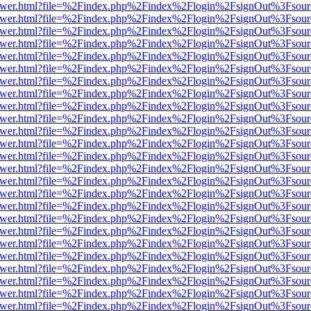
web/viewer.html?file=%2Findex.php%2Findex%2Flogin%2FsignOut%3Fsou
web/viewer.html?file=%2Findex.php%2Findex%2Flogin%2FsignOut%3Fsou
web/viewer.html?file=%2Findex.php%2Findex%2Flogin%2FsignOut%3Fsou
web/viewer.html?file=%2Findex.php%2Findex%2Flogin%2FsignOut%3Fsou
web/viewer.html?file=%2Findex.php%2Findex%2Flogin%2FsignOut%3Fsou
web/viewer.html?file=%2Findex.php%2Findex%2Flogin%2FsignOut%3Fsou
web/viewer.html?file=%2Findex.php%2Findex%2Flogin%2FsignOut%3Fsou
web/viewer.html?file=%2Findex.php%2Findex%2Flogin%2FsignOut%3Fsou
web/viewer.html?file=%2Findex.php%2Findex%2Flogin%2FsignOut%3Fsou
web/viewer.html?file=%2Findex.php%2Findex%2Flogin%2FsignOut%3Fsou
web/viewer.html?file=%2Findex.php%2Findex%2Flogin%2FsignOut%3Fsou
web/viewer.html?file=%2Findex.php%2Findex%2Flogin%2FsignOut%3Fsou
web/viewer.html?file=%2Findex.php%2Findex%2Flogin%2FsignOut%3Fsou
web/viewer.html?file=%2Findex.php%2Findex%2Flogin%2FsignOut%3Fsou
web/viewer.html?file=%2Findex.php%2Findex%2Flogin%2FsignOut%3Fsou
web/viewer.html?file=%2Findex.php%2Findex%2Flogin%2FsignOut%3Fsou
web/viewer.html?file=%2Findex.php%2Findex%2Flogin%2FsignOut%3Fsou
web/viewer.html?file=%2Findex.php%2Findex%2Flogin%2FsignOut%3Fsou
web/viewer.html?file=%2Findex.php%2Findex%2Flogin%2FsignOut%3Fsou
web/viewer.html?file=%2Findex.php%2Findex%2Flogin%2FsignOut%3Fsou
web/viewer.html?file=%2Findex.php%2Findex%2Flogin%2FsignOut%3Fsou
web/viewer.html?file=%2Findex.php%2Findex%2Flogin%2FsignOut%3Fsou
web/viewer.html?file=%2Findex.php%2Findex%2Flogin%2FsignOut%3Fsou
web/viewer.html?file=%2Findex.php%2Findex%2Flogin%2FsignOut%3Fsou
web/viewer.html?file=%2Findex.php%2Findex%2Flogin%2FsignOut%3Fsou