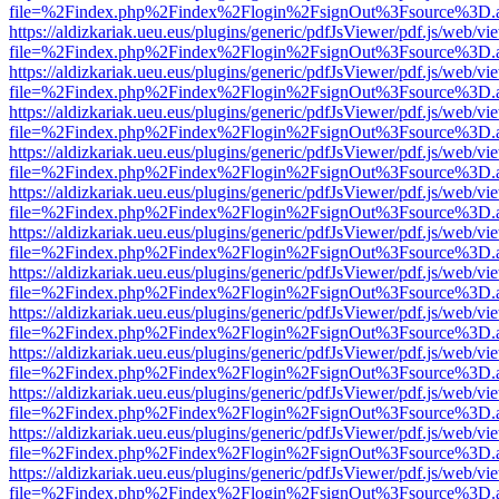
file=%2Findex.php%2Findex%2Flogin%2FsignOut%3Fsource%3D.ame
https://aldizkariak.ueu.eus/plugins/generic/pdfJsViewer/pdf.js/web/vi
file=%2Findex.php%2Findex%2Flogin%2FsignOut%3Fsource%3D.ame
https://aldizkariak.ueu.eus/plugins/generic/pdfJsViewer/pdf.js/web/vi
file=%2Findex.php%2Findex%2Flogin%2FsignOut%3Fsource%3D.ame
https://aldizkariak.ueu.eus/plugins/generic/pdfJsViewer/pdf.js/web/vi
file=%2Findex.php%2Findex%2Flogin%2FsignOut%3Fsource%3D.ame
https://aldizkariak.ueu.eus/plugins/generic/pdfJsViewer/pdf.js/web/vi
file=%2Findex.php%2Findex%2Flogin%2FsignOut%3Fsource%3D.ame
https://aldizkariak.ueu.eus/plugins/generic/pdfJsViewer/pdf.js/web/vi
file=%2Findex.php%2Findex%2Flogin%2FsignOut%3Fsource%3D.ame
https://aldizkariak.ueu.eus/plugins/generic/pdfJsViewer/pdf.js/web/vi
file=%2Findex.php%2Findex%2Flogin%2FsignOut%3Fsource%3D.ame
https://aldizkariak.ueu.eus/plugins/generic/pdfJsViewer/pdf.js/web/vi
file=%2Findex.php%2Findex%2Flogin%2FsignOut%3Fsource%3D.ame
https://aldizkariak.ueu.eus/plugins/generic/pdfJsViewer/pdf.js/web/vi
file=%2Findex.php%2Findex%2Flogin%2FsignOut%3Fsource%3D.ame
https://aldizkariak.ueu.eus/plugins/generic/pdfJsViewer/pdf.js/web/vi
file=%2Findex.php%2Findex%2Flogin%2FsignOut%3Fsource%3D.ame
https://aldizkariak.ueu.eus/plugins/generic/pdfJsViewer/pdf.js/web/vi
file=%2Findex.php%2Findex%2Flogin%2FsignOut%3Fsource%3D.ame
https://aldizkariak.ueu.eus/plugins/generic/pdfJsViewer/pdf.js/web/vi
file=%2Findex.php%2Findex%2Flogin%2FsignOut%3Fsource%3D.ame
https://aldizkariak.ueu.eus/plugins/generic/pdfJsViewer/pdf.js/web/vi
file=%2Findex.php%2Findex%2Flogin%2FsignOut%3Fsource%3D.ame