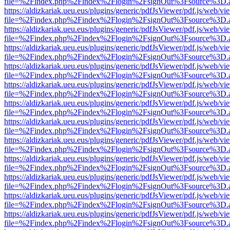
file=%2Findex.php%2Findex%2Flogin%2FsignOut%3Fsource%3D.ame
https://aldizkariak.ueu.eus/plugins/generic/pdfJsViewer/pdf.js/web/vi
file=%2Findex.php%2Findex%2Flogin%2FsignOut%3Fsource%3D.ame
https://aldizkariak.ueu.eus/plugins/generic/pdfJsViewer/pdf.js/web/vi
file=%2Findex.php%2Findex%2Flogin%2FsignOut%3Fsource%3D.ame
https://aldizkariak.ueu.eus/plugins/generic/pdfJsViewer/pdf.js/web/vi
file=%2Findex.php%2Findex%2Flogin%2FsignOut%3Fsource%3D.ame
https://aldizkariak.ueu.eus/plugins/generic/pdfJsViewer/pdf.js/web/vi
file=%2Findex.php%2Findex%2Flogin%2FsignOut%3Fsource%3D.ame
https://aldizkariak.ueu.eus/plugins/generic/pdfJsViewer/pdf.js/web/vi
file=%2Findex.php%2Findex%2Flogin%2FsignOut%3Fsource%3D.ame
https://aldizkariak.ueu.eus/plugins/generic/pdfJsViewer/pdf.js/web/vi
file=%2Findex.php%2Findex%2Flogin%2FsignOut%3Fsource%3D.ame
https://aldizkariak.ueu.eus/plugins/generic/pdfJsViewer/pdf.js/web/vi
file=%2Findex.php%2Findex%2Flogin%2FsignOut%3Fsource%3D.ame
https://aldizkariak.ueu.eus/plugins/generic/pdfJsViewer/pdf.js/web/vi
file=%2Findex.php%2Findex%2Flogin%2FsignOut%3Fsource%3D.ame
https://aldizkariak.ueu.eus/plugins/generic/pdfJsViewer/pdf.js/web/vi
file=%2Findex.php%2Findex%2Flogin%2FsignOut%3Fsource%3D.ame
https://aldizkariak.ueu.eus/plugins/generic/pdfJsViewer/pdf.js/web/vi
file=%2Findex.php%2Findex%2Flogin%2FsignOut%3Fsource%3D.ame
https://aldizkariak.ueu.eus/plugins/generic/pdfJsViewer/pdf.js/web/vi
file=%2Findex.php%2Findex%2Flogin%2FsignOut%3Fsource%3D.ame
https://aldizkariak.ueu.eus/plugins/generic/pdfJsViewer/pdf.js/web/vi
file=%2Findex.php%2Findex%2Flogin%2FsignOut%3Fsource%3D.ame