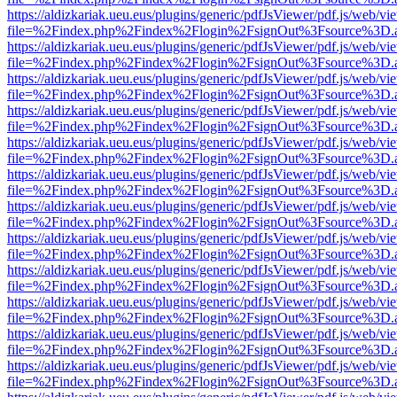
https://aldizkariak.ueu.eus/plugins/generic/pdfJsViewer/pdf.js/web/vi
file=%2Findex.php%2Findex%2Flogin%2FsignOut%3Fsource%3D.ame
https://aldizkariak.ueu.eus/plugins/generic/pdfJsViewer/pdf.js/web/vi
file=%2Findex.php%2Findex%2Flogin%2FsignOut%3Fsource%3D.ame
https://aldizkariak.ueu.eus/plugins/generic/pdfJsViewer/pdf.js/web/vi
file=%2Findex.php%2Findex%2Flogin%2FsignOut%3Fsource%3D.ame
https://aldizkariak.ueu.eus/plugins/generic/pdfJsViewer/pdf.js/web/vi
file=%2Findex.php%2Findex%2Flogin%2FsignOut%3Fsource%3D.ame
https://aldizkariak.ueu.eus/plugins/generic/pdfJsViewer/pdf.js/web/vi
file=%2Findex.php%2Findex%2Flogin%2FsignOut%3Fsource%3D.ame
https://aldizkariak.ueu.eus/plugins/generic/pdfJsViewer/pdf.js/web/vi
file=%2Findex.php%2Findex%2Flogin%2FsignOut%3Fsource%3D.ame
https://aldizkariak.ueu.eus/plugins/generic/pdfJsViewer/pdf.js/web/vi
file=%2Findex.php%2Findex%2Flogin%2FsignOut%3Fsource%3D.ame
https://aldizkariak.ueu.eus/plugins/generic/pdfJsViewer/pdf.js/web/vi
file=%2Findex.php%2Findex%2Flogin%2FsignOut%3Fsource%3D.ame
https://aldizkariak.ueu.eus/plugins/generic/pdfJsViewer/pdf.js/web/vi
file=%2Findex.php%2Findex%2Flogin%2FsignOut%3Fsource%3D.ame
https://aldizkariak.ueu.eus/plugins/generic/pdfJsViewer/pdf.js/web/vi
file=%2Findex.php%2Findex%2Flogin%2FsignOut%3Fsource%3D.ame
https://aldizkariak.ueu.eus/plugins/generic/pdfJsViewer/pdf.js/web/vi
file=%2Findex.php%2Findex%2Flogin%2FsignOut%3Fsource%3D.ame
https://aldizkariak.ueu.eus/plugins/generic/pdfJsViewer/pdf.js/web/vi
file=%2Findex.php%2Findex%2Flogin%2FsignOut%3Fsource%3D.ame