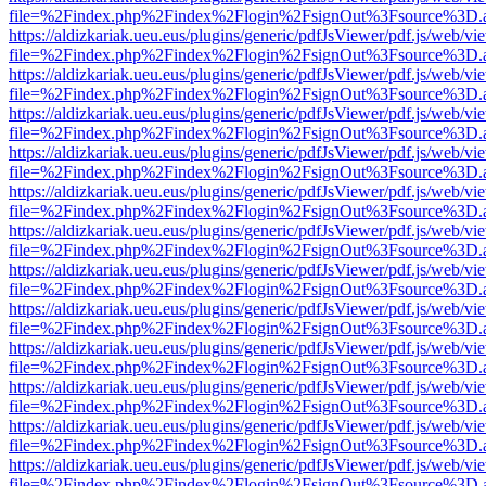
file=%2Findex.php%2Findex%2Flogin%2FsignOut%3Fsource%3D.ame
https://aldizkariak.ueu.eus/plugins/generic/pdfJsViewer/pdf.js/web/vi
file=%2Findex.php%2Findex%2Flogin%2FsignOut%3Fsource%3D.ame
https://aldizkariak.ueu.eus/plugins/generic/pdfJsViewer/pdf.js/web/vi
file=%2Findex.php%2Findex%2Flogin%2FsignOut%3Fsource%3D.ame
https://aldizkariak.ueu.eus/plugins/generic/pdfJsViewer/pdf.js/web/vi
file=%2Findex.php%2Findex%2Flogin%2FsignOut%3Fsource%3D.ame
https://aldizkariak.ueu.eus/plugins/generic/pdfJsViewer/pdf.js/web/vi
file=%2Findex.php%2Findex%2Flogin%2FsignOut%3Fsource%3D.ame
https://aldizkariak.ueu.eus/plugins/generic/pdfJsViewer/pdf.js/web/vi
file=%2Findex.php%2Findex%2Flogin%2FsignOut%3Fsource%3D.ame
https://aldizkariak.ueu.eus/plugins/generic/pdfJsViewer/pdf.js/web/vi
file=%2Findex.php%2Findex%2Flogin%2FsignOut%3Fsource%3D.ame
https://aldizkariak.ueu.eus/plugins/generic/pdfJsViewer/pdf.js/web/vi
file=%2Findex.php%2Findex%2Flogin%2FsignOut%3Fsource%3D.ame
https://aldizkariak.ueu.eus/plugins/generic/pdfJsViewer/pdf.js/web/vi
file=%2Findex.php%2Findex%2Flogin%2FsignOut%3Fsource%3D.ame
https://aldizkariak.ueu.eus/plugins/generic/pdfJsViewer/pdf.js/web/vi
file=%2Findex.php%2Findex%2Flogin%2FsignOut%3Fsource%3D.ame
https://aldizkariak.ueu.eus/plugins/generic/pdfJsViewer/pdf.js/web/vi
file=%2Findex.php%2Findex%2Flogin%2FsignOut%3Fsource%3D.ame
https://aldizkariak.ueu.eus/plugins/generic/pdfJsViewer/pdf.js/web/vi
file=%2Findex.php%2Findex%2Flogin%2FsignOut%3Fsource%3D.ame
https://aldizkariak.ueu.eus/plugins/generic/pdfJsViewer/pdf.js/web/vi
file=%2Findex.php%2Findex%2Flogin%2FsignOut%3Fsource%3D.ame