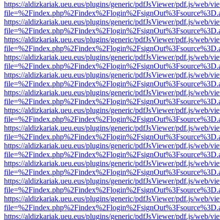
https://aldizkariak.ueu.eus/plugins/generic/pdfJsViewer/pdf.js/web/vi
file=%2Findex.php%2Findex%2Flogin%2FsignOut%3Fsource%3D.ame
https://aldizkariak.ueu.eus/plugins/generic/pdfJsViewer/pdf.js/web/vi
file=%2Findex.php%2Findex%2Flogin%2FsignOut%3Fsource%3D.ame
https://aldizkariak.ueu.eus/plugins/generic/pdfJsViewer/pdf.js/web/vi
file=%2Findex.php%2Findex%2Flogin%2FsignOut%3Fsource%3D.ame
https://aldizkariak.ueu.eus/plugins/generic/pdfJsViewer/pdf.js/web/vi
file=%2Findex.php%2Findex%2Flogin%2FsignOut%3Fsource%3D.ame
https://aldizkariak.ueu.eus/plugins/generic/pdfJsViewer/pdf.js/web/vi
file=%2Findex.php%2Findex%2Flogin%2FsignOut%3Fsource%3D.ame
https://aldizkariak.ueu.eus/plugins/generic/pdfJsViewer/pdf.js/web/vi
file=%2Findex.php%2Findex%2Flogin%2FsignOut%3Fsource%3D.ame
https://aldizkariak.ueu.eus/plugins/generic/pdfJsViewer/pdf.js/web/vi
file=%2Findex.php%2Findex%2Flogin%2FsignOut%3Fsource%3D.ame
https://aldizkariak.ueu.eus/plugins/generic/pdfJsViewer/pdf.js/web/vi
file=%2Findex.php%2Findex%2Flogin%2FsignOut%3Fsource%3D.ame
https://aldizkariak.ueu.eus/plugins/generic/pdfJsViewer/pdf.js/web/vi
file=%2Findex.php%2Findex%2Flogin%2FsignOut%3Fsource%3D.ame
https://aldizkariak.ueu.eus/plugins/generic/pdfJsViewer/pdf.js/web/vi
file=%2Findex.php%2Findex%2Flogin%2FsignOut%3Fsource%3D.ame
https://aldizkariak.ueu.eus/plugins/generic/pdfJsViewer/pdf.js/web/vi
file=%2Findex.php%2Findex%2Flogin%2FsignOut%3Fsource%3D.ame
https://aldizkariak.ueu.eus/plugins/generic/pdfJsViewer/pdf.js/web/vi
file=%2Findex.php%2Findex%2Flogin%2FsignOut%3Fsource%3D.ame
https://aldizkariak.ueu.eus/plugins/generic/pdfJsViewer/pdf.js/web/vi