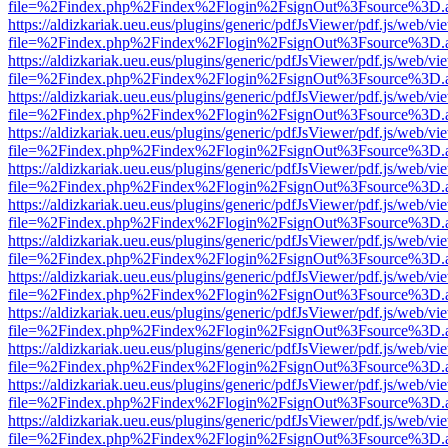
file=%2Findex.php%2Findex%2Flogin%2FsignOut%3Fsource%3D.ame
https://aldizkariak.ueu.eus/plugins/generic/pdfJsViewer/pdf.js/web/vi
file=%2Findex.php%2Findex%2Flogin%2FsignOut%3Fsource%3D.ame
https://aldizkariak.ueu.eus/plugins/generic/pdfJsViewer/pdf.js/web/vi
file=%2Findex.php%2Findex%2Flogin%2FsignOut%3Fsource%3D.ame
https://aldizkariak.ueu.eus/plugins/generic/pdfJsViewer/pdf.js/web/vi
file=%2Findex.php%2Findex%2Flogin%2FsignOut%3Fsource%3D.ame
https://aldizkariak.ueu.eus/plugins/generic/pdfJsViewer/pdf.js/web/vi
file=%2Findex.php%2Findex%2Flogin%2FsignOut%3Fsource%3D.ame
https://aldizkariak.ueu.eus/plugins/generic/pdfJsViewer/pdf.js/web/vi
file=%2Findex.php%2Findex%2Flogin%2FsignOut%3Fsource%3D.ame
https://aldizkariak.ueu.eus/plugins/generic/pdfJsViewer/pdf.js/web/vi
file=%2Findex.php%2Findex%2Flogin%2FsignOut%3Fsource%3D.ame
https://aldizkariak.ueu.eus/plugins/generic/pdfJsViewer/pdf.js/web/vi
file=%2Findex.php%2Findex%2Flogin%2FsignOut%3Fsource%3D.ame
https://aldizkariak.ueu.eus/plugins/generic/pdfJsViewer/pdf.js/web/vi
file=%2Findex.php%2Findex%2Flogin%2FsignOut%3Fsource%3D.ame
https://aldizkariak.ueu.eus/plugins/generic/pdfJsViewer/pdf.js/web/vi
file=%2Findex.php%2Findex%2Flogin%2FsignOut%3Fsource%3D.ame
https://aldizkariak.ueu.eus/plugins/generic/pdfJsViewer/pdf.js/web/vi
file=%2Findex.php%2Findex%2Flogin%2FsignOut%3Fsource%3D.ame
https://aldizkariak.ueu.eus/plugins/generic/pdfJsViewer/pdf.js/web/vi
file=%2Findex.php%2Findex%2Flogin%2FsignOut%3Fsource%3D.ame
https://aldizkariak.ueu.eus/plugins/generic/pdfJsViewer/pdf.js/web/vi
file=%2Findex.php%2Findex%2Flogin%2FsignOut%3Fsource%3D.ame