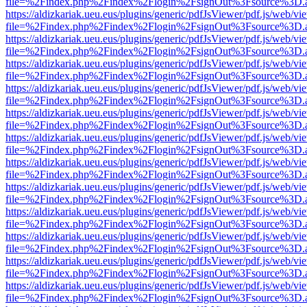
file=%2Findex.php%2Findex%2Flogin%2FsignOut%3Fsource%3D.ame
https://aldizkariak.ueu.eus/plugins/generic/pdfJsViewer/pdf.js/web/vi
file=%2Findex.php%2Findex%2Flogin%2FsignOut%3Fsource%3D.ame
https://aldizkariak.ueu.eus/plugins/generic/pdfJsViewer/pdf.js/web/vi
file=%2Findex.php%2Findex%2Flogin%2FsignOut%3Fsource%3D.ame
https://aldizkariak.ueu.eus/plugins/generic/pdfJsViewer/pdf.js/web/vi
file=%2Findex.php%2Findex%2Flogin%2FsignOut%3Fsource%3D.ame
https://aldizkariak.ueu.eus/plugins/generic/pdfJsViewer/pdf.js/web/vi
file=%2Findex.php%2Findex%2Flogin%2FsignOut%3Fsource%3D.ame
https://aldizkariak.ueu.eus/plugins/generic/pdfJsViewer/pdf.js/web/vi
file=%2Findex.php%2Findex%2Flogin%2FsignOut%3Fsource%3D.ame
https://aldizkariak.ueu.eus/plugins/generic/pdfJsViewer/pdf.js/web/vi
file=%2Findex.php%2Findex%2Flogin%2FsignOut%3Fsource%3D.ame
https://aldizkariak.ueu.eus/plugins/generic/pdfJsViewer/pdf.js/web/vi
file=%2Findex.php%2Findex%2Flogin%2FsignOut%3Fsource%3D.ame
https://aldizkariak.ueu.eus/plugins/generic/pdfJsViewer/pdf.js/web/vi
file=%2Findex.php%2Findex%2Flogin%2FsignOut%3Fsource%3D.ame
https://aldizkariak.ueu.eus/plugins/generic/pdfJsViewer/pdf.js/web/vi
file=%2Findex.php%2Findex%2Flogin%2FsignOut%3Fsource%3D.ame
https://aldizkariak.ueu.eus/plugins/generic/pdfJsViewer/pdf.js/web/vi
file=%2Findex.php%2Findex%2Flogin%2FsignOut%3Fsource%3D.ame
https://aldizkariak.ueu.eus/plugins/generic/pdfJsViewer/pdf.js/web/vi
file=%2Findex.php%2Findex%2Flogin%2FsignOut%3Fsource%3D.ame
https://aldizkariak.ueu.eus/plugins/generic/pdfJsViewer/pdf.js/web/vi
file=%2Findex.php%2Findex%2Flogin%2FsignOut%3Fsource%3D.ame