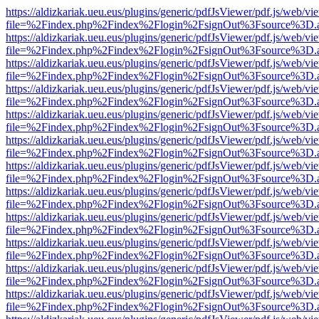
https://aldizkariak.ueu.eus/plugins/generic/pdfJsViewer/pdf.js/web/vi
file=%2Findex.php%2Findex%2Flogin%2FsignOut%3Fsource%3D.ame
https://aldizkariak.ueu.eus/plugins/generic/pdfJsViewer/pdf.js/web/vi
file=%2Findex.php%2Findex%2Flogin%2FsignOut%3Fsource%3D.ame
https://aldizkariak.ueu.eus/plugins/generic/pdfJsViewer/pdf.js/web/vi
file=%2Findex.php%2Findex%2Flogin%2FsignOut%3Fsource%3D.ame
https://aldizkariak.ueu.eus/plugins/generic/pdfJsViewer/pdf.js/web/vi
file=%2Findex.php%2Findex%2Flogin%2FsignOut%3Fsource%3D.ame
https://aldizkariak.ueu.eus/plugins/generic/pdfJsViewer/pdf.js/web/vi
file=%2Findex.php%2Findex%2Flogin%2FsignOut%3Fsource%3D.ame
https://aldizkariak.ueu.eus/plugins/generic/pdfJsViewer/pdf.js/web/vi
file=%2Findex.php%2Findex%2Flogin%2FsignOut%3Fsource%3D.ame
https://aldizkariak.ueu.eus/plugins/generic/pdfJsViewer/pdf.js/web/vi
file=%2Findex.php%2Findex%2Flogin%2FsignOut%3Fsource%3D.ame
https://aldizkariak.ueu.eus/plugins/generic/pdfJsViewer/pdf.js/web/vi
file=%2Findex.php%2Findex%2Flogin%2FsignOut%3Fsource%3D.ame
https://aldizkariak.ueu.eus/plugins/generic/pdfJsViewer/pdf.js/web/vi
file=%2Findex.php%2Findex%2Flogin%2FsignOut%3Fsource%3D.ame
https://aldizkariak.ueu.eus/plugins/generic/pdfJsViewer/pdf.js/web/vi
file=%2Findex.php%2Findex%2Flogin%2FsignOut%3Fsource%3D.ame
https://aldizkariak.ueu.eus/plugins/generic/pdfJsViewer/pdf.js/web/vi
file=%2Findex.php%2Findex%2Flogin%2FsignOut%3Fsource%3D.ame
https://aldizkariak.ueu.eus/plugins/generic/pdfJsViewer/pdf.js/web/vi
file=%2Findex.php%2Findex%2Flogin%2FsignOut%3Fsource%3D.ame