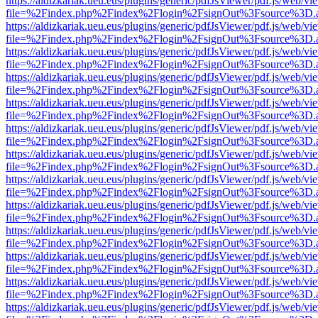
https://aldizkariak.ueu.eus/plugins/generic/pdfJsViewer/pdf.js/web/vi
file=%2Findex.php%2Findex%2Flogin%2FsignOut%3Fsource%3D.ame
https://aldizkariak.ueu.eus/plugins/generic/pdfJsViewer/pdf.js/web/vi
file=%2Findex.php%2Findex%2Flogin%2FsignOut%3Fsource%3D.ame
https://aldizkariak.ueu.eus/plugins/generic/pdfJsViewer/pdf.js/web/vi
file=%2Findex.php%2Findex%2Flogin%2FsignOut%3Fsource%3D.ame
https://aldizkariak.ueu.eus/plugins/generic/pdfJsViewer/pdf.js/web/vi
file=%2Findex.php%2Findex%2Flogin%2FsignOut%3Fsource%3D.ame
https://aldizkariak.ueu.eus/plugins/generic/pdfJsViewer/pdf.js/web/vi
file=%2Findex.php%2Findex%2Flogin%2FsignOut%3Fsource%3D.ame
https://aldizkariak.ueu.eus/plugins/generic/pdfJsViewer/pdf.js/web/vi
file=%2Findex.php%2Findex%2Flogin%2FsignOut%3Fsource%3D.ame
https://aldizkariak.ueu.eus/plugins/generic/pdfJsViewer/pdf.js/web/vi
file=%2Findex.php%2Findex%2Flogin%2FsignOut%3Fsource%3D.ame
https://aldizkariak.ueu.eus/plugins/generic/pdfJsViewer/pdf.js/web/vi
file=%2Findex.php%2Findex%2Flogin%2FsignOut%3Fsource%3D.ame
https://aldizkariak.ueu.eus/plugins/generic/pdfJsViewer/pdf.js/web/vi
file=%2Findex.php%2Findex%2Flogin%2FsignOut%3Fsource%3D.ame
https://aldizkariak.ueu.eus/plugins/generic/pdfJsViewer/pdf.js/web/vi
file=%2Findex.php%2Findex%2Flogin%2FsignOut%3Fsource%3D.ame
https://aldizkariak.ueu.eus/plugins/generic/pdfJsViewer/pdf.js/web/vi
file=%2Findex.php%2Findex%2Flogin%2FsignOut%3Fsource%3D.ame
https://aldizkariak.ueu.eus/plugins/generic/pdfJsViewer/pdf.js/web/vi
file=%2Findex.php%2Findex%2Flogin%2FsignOut%3Fsource%3D.ame
https://aldizkariak.ueu.eus/plugins/generic/pdfJsViewer/pdf.js/web/vi