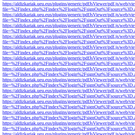
https://aldizkariak.ueu.eus/plugins/generic/pdfJsViewer/pdf.js/web/vi
file=%2Findex.php%2Findex%2Flogin%2FsignOut%3Fsource%3D.ame
https://aldizkariak.ueu.eus/plugins/generic/pdfJsViewer/pdf.js/web/vi
file=%2Findex.php%2Findex%2Flogin%2FsignOut%3Fsource%3D.ame
https://aldizkariak.ueu.eus/plugins/generic/pdfJsViewer/pdf.js/web/vi
file=%2Findex.php%2Findex%2Flogin%2FsignOut%3Fsource%3D.ame
https://aldizkariak.ueu.eus/plugins/generic/pdfJsViewer/pdf.js/web/vi
file=%2Findex.php%2Findex%2Flogin%2FsignOut%3Fsource%3D.ame
https://aldizkariak.ueu.eus/plugins/generic/pdfJsViewer/pdf.js/web/vi
file=%2Findex.php%2Findex%2Flogin%2FsignOut%3Fsource%3D.ame
https://aldizkariak.ueu.eus/plugins/generic/pdfJsViewer/pdf.js/web/vi
file=%2Findex.php%2Findex%2Flogin%2FsignOut%3Fsource%3D.ame
https://aldizkariak.ueu.eus/plugins/generic/pdfJsViewer/pdf.js/web/vi
file=%2Findex.php%2Findex%2Flogin%2FsignOut%3Fsource%3D.ame
https://aldizkariak.ueu.eus/plugins/generic/pdfJsViewer/pdf.js/web/vi
file=%2Findex.php%2Findex%2Flogin%2FsignOut%3Fsource%3D.ame
https://aldizkariak.ueu.eus/plugins/generic/pdfJsViewer/pdf.js/web/vi
file=%2Findex.php%2Findex%2Flogin%2FsignOut%3Fsource%3D.ame
https://aldizkariak.ueu.eus/plugins/generic/pdfJsViewer/pdf.js/web/vi
file=%2Findex.php%2Findex%2Flogin%2FsignOut%3Fsource%3D.ame
https://aldizkariak.ueu.eus/plugins/generic/pdfJsViewer/pdf.js/web/vi
file=%2Findex.php%2Findex%2Flogin%2FsignOut%3Fsource%3D.ame
https://aldizkariak.ueu.eus/plugins/generic/pdfJsViewer/pdf.js/web/vi
file=%2Findex.php%2Findex%2Flogin%2FsignOut%3Fsource%3D.ame
https://aldizkariak.ueu.eus/plugins/generic/pdfJsViewer/pdf.js/web/vi