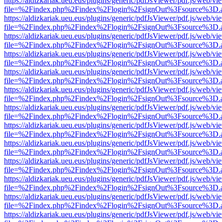
https://aldizkariak.ueu.eus/plugins/generic/pdfJsViewer/pdf.js/web/vi
file=%2Findex.php%2Findex%2Flogin%2FsignOut%3Fsource%3D.ame
https://aldizkariak.ueu.eus/plugins/generic/pdfJsViewer/pdf.js/web/vi
file=%2Findex.php%2Findex%2Flogin%2FsignOut%3Fsource%3D.ame
https://aldizkariak.ueu.eus/plugins/generic/pdfJsViewer/pdf.js/web/vi
file=%2Findex.php%2Findex%2Flogin%2FsignOut%3Fsource%3D.ame
https://aldizkariak.ueu.eus/plugins/generic/pdfJsViewer/pdf.js/web/vi
file=%2Findex.php%2Findex%2Flogin%2FsignOut%3Fsource%3D.ame
https://aldizkariak.ueu.eus/plugins/generic/pdfJsViewer/pdf.js/web/vi
file=%2Findex.php%2Findex%2Flogin%2FsignOut%3Fsource%3D.ame
https://aldizkariak.ueu.eus/plugins/generic/pdfJsViewer/pdf.js/web/vi
file=%2Findex.php%2Findex%2Flogin%2FsignOut%3Fsource%3D.ame
https://aldizkariak.ueu.eus/plugins/generic/pdfJsViewer/pdf.js/web/vi
file=%2Findex.php%2Findex%2Flogin%2FsignOut%3Fsource%3D.ame
https://aldizkariak.ueu.eus/plugins/generic/pdfJsViewer/pdf.js/web/vi
file=%2Findex.php%2Findex%2Flogin%2FsignOut%3Fsource%3D.ame
https://aldizkariak.ueu.eus/plugins/generic/pdfJsViewer/pdf.js/web/vi
file=%2Findex.php%2Findex%2Flogin%2FsignOut%3Fsource%3D.ame
https://aldizkariak.ueu.eus/plugins/generic/pdfJsViewer/pdf.js/web/vi
file=%2Findex.php%2Findex%2Flogin%2FsignOut%3Fsource%3D.ame
https://aldizkariak.ueu.eus/plugins/generic/pdfJsViewer/pdf.js/web/vi
file=%2Findex.php%2Findex%2Flogin%2FsignOut%3Fsource%3D.ame
https://aldizkariak.ueu.eus/plugins/generic/pdfJsViewer/pdf.js/web/vi
file=%2Findex.php%2Findex%2Flogin%2FsignOut%3Fsource%3D.ame
https://aldizkariak.ueu.eus/plugins/generic/pdfJsViewer/pdf.js/web/vi