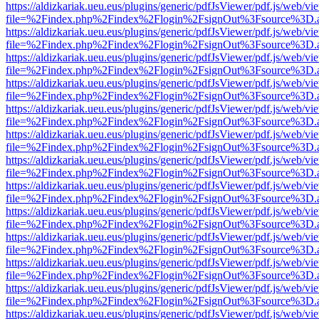
https://aldizkariak.ueu.eus/plugins/generic/pdfJsViewer/pdf.js/web/vi
file=%2Findex.php%2Findex%2Flogin%2FsignOut%3Fsource%3D.ame
https://aldizkariak.ueu.eus/plugins/generic/pdfJsViewer/pdf.js/web/vi
file=%2Findex.php%2Findex%2Flogin%2FsignOut%3Fsource%3D.ame
https://aldizkariak.ueu.eus/plugins/generic/pdfJsViewer/pdf.js/web/vi
file=%2Findex.php%2Findex%2Flogin%2FsignOut%3Fsource%3D.ame
https://aldizkariak.ueu.eus/plugins/generic/pdfJsViewer/pdf.js/web/vi
file=%2Findex.php%2Findex%2Flogin%2FsignOut%3Fsource%3D.ame
https://aldizkariak.ueu.eus/plugins/generic/pdfJsViewer/pdf.js/web/vi
file=%2Findex.php%2Findex%2Flogin%2FsignOut%3Fsource%3D.ame
https://aldizkariak.ueu.eus/plugins/generic/pdfJsViewer/pdf.js/web/vi
file=%2Findex.php%2Findex%2Flogin%2FsignOut%3Fsource%3D.ame
https://aldizkariak.ueu.eus/plugins/generic/pdfJsViewer/pdf.js/web/vi
file=%2Findex.php%2Findex%2Flogin%2FsignOut%3Fsource%3D.ame
https://aldizkariak.ueu.eus/plugins/generic/pdfJsViewer/pdf.js/web/vi
file=%2Findex.php%2Findex%2Flogin%2FsignOut%3Fsource%3D.ame
https://aldizkariak.ueu.eus/plugins/generic/pdfJsViewer/pdf.js/web/vi
file=%2Findex.php%2Findex%2Flogin%2FsignOut%3Fsource%3D.ame
https://aldizkariak.ueu.eus/plugins/generic/pdfJsViewer/pdf.js/web/vi
file=%2Findex.php%2Findex%2Flogin%2FsignOut%3Fsource%3D.ame
https://aldizkariak.ueu.eus/plugins/generic/pdfJsViewer/pdf.js/web/vi
file=%2Findex.php%2Findex%2Flogin%2FsignOut%3Fsource%3D.ame
https://aldizkariak.ueu.eus/plugins/generic/pdfJsViewer/pdf.js/web/vi
file=%2Findex.php%2Findex%2Flogin%2FsignOut%3Fsource%3D.ame
https://aldizkariak.ueu.eus/plugins/generic/pdfJsViewer/pdf.js/web/vi