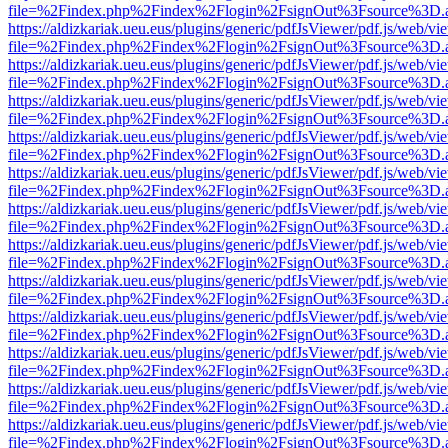
file=%2Findex.php%2Findex%2Flogin%2FsignOut%3Fsource%3D.ame
https://aldizkariak.ueu.eus/plugins/generic/pdfJsViewer/pdf.js/web/vi
file=%2Findex.php%2Findex%2Flogin%2FsignOut%3Fsource%3D.ame
https://aldizkariak.ueu.eus/plugins/generic/pdfJsViewer/pdf.js/web/vi
file=%2Findex.php%2Findex%2Flogin%2FsignOut%3Fsource%3D.ame
https://aldizkariak.ueu.eus/plugins/generic/pdfJsViewer/pdf.js/web/vi
file=%2Findex.php%2Findex%2Flogin%2FsignOut%3Fsource%3D.ame
https://aldizkariak.ueu.eus/plugins/generic/pdfJsViewer/pdf.js/web/vi
file=%2Findex.php%2Findex%2Flogin%2FsignOut%3Fsource%3D.ame
https://aldizkariak.ueu.eus/plugins/generic/pdfJsViewer/pdf.js/web/vi
file=%2Findex.php%2Findex%2Flogin%2FsignOut%3Fsource%3D.ame
https://aldizkariak.ueu.eus/plugins/generic/pdfJsViewer/pdf.js/web/vi
file=%2Findex.php%2Findex%2Flogin%2FsignOut%3Fsource%3D.ame
https://aldizkariak.ueu.eus/plugins/generic/pdfJsViewer/pdf.js/web/vi
file=%2Findex.php%2Findex%2Flogin%2FsignOut%3Fsource%3D.ame
https://aldizkariak.ueu.eus/plugins/generic/pdfJsViewer/pdf.js/web/vi
file=%2Findex.php%2Findex%2Flogin%2FsignOut%3Fsource%3D.ame
https://aldizkariak.ueu.eus/plugins/generic/pdfJsViewer/pdf.js/web/vi
file=%2Findex.php%2Findex%2Flogin%2FsignOut%3Fsource%3D.ame
https://aldizkariak.ueu.eus/plugins/generic/pdfJsViewer/pdf.js/web/vi
file=%2Findex.php%2Findex%2Flogin%2FsignOut%3Fsource%3D.ame
https://aldizkariak.ueu.eus/plugins/generic/pdfJsViewer/pdf.js/web/vi
file=%2Findex.php%2Findex%2Flogin%2FsignOut%3Fsource%3D.ame
https://aldizkariak.ueu.eus/plugins/generic/pdfJsViewer/pdf.js/web/vi
file=%2Findex.php%2Findex%2Flogin%2FsignOut%3Fsource%3D.ame