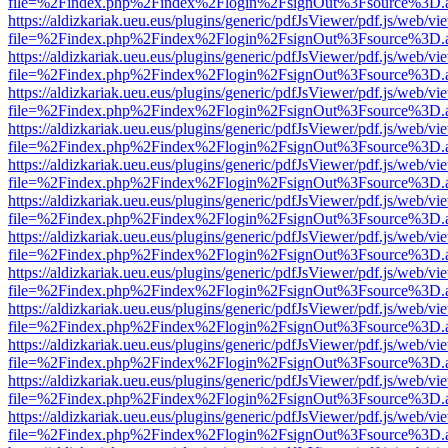
file=%2Findex.php%2Findex%2Flogin%2FsignOut%3Fsource%3D.ame
https://aldizkariak.ueu.eus/plugins/generic/pdfJsViewer/pdf.js/web/vi
file=%2Findex.php%2Findex%2Flogin%2FsignOut%3Fsource%3D.ame
https://aldizkariak.ueu.eus/plugins/generic/pdfJsViewer/pdf.js/web/vi
file=%2Findex.php%2Findex%2Flogin%2FsignOut%3Fsource%3D.ame
https://aldizkariak.ueu.eus/plugins/generic/pdfJsViewer/pdf.js/web/vi
file=%2Findex.php%2Findex%2Flogin%2FsignOut%3Fsource%3D.ame
https://aldizkariak.ueu.eus/plugins/generic/pdfJsViewer/pdf.js/web/vi
file=%2Findex.php%2Findex%2Flogin%2FsignOut%3Fsource%3D.ame
https://aldizkariak.ueu.eus/plugins/generic/pdfJsViewer/pdf.js/web/vi
file=%2Findex.php%2Findex%2Flogin%2FsignOut%3Fsource%3D.ame
https://aldizkariak.ueu.eus/plugins/generic/pdfJsViewer/pdf.js/web/vi
file=%2Findex.php%2Findex%2Flogin%2FsignOut%3Fsource%3D.ame
https://aldizkariak.ueu.eus/plugins/generic/pdfJsViewer/pdf.js/web/vi
file=%2Findex.php%2Findex%2Flogin%2FsignOut%3Fsource%3D.ame
https://aldizkariak.ueu.eus/plugins/generic/pdfJsViewer/pdf.js/web/vi
file=%2Findex.php%2Findex%2Flogin%2FsignOut%3Fsource%3D.ame
https://aldizkariak.ueu.eus/plugins/generic/pdfJsViewer/pdf.js/web/vi
file=%2Findex.php%2Findex%2Flogin%2FsignOut%3Fsource%3D.ame
https://aldizkariak.ueu.eus/plugins/generic/pdfJsViewer/pdf.js/web/vi
file=%2Findex.php%2Findex%2Flogin%2FsignOut%3Fsource%3D.ame
https://aldizkariak.ueu.eus/plugins/generic/pdfJsViewer/pdf.js/web/vi
file=%2Findex.php%2Findex%2Flogin%2FsignOut%3Fsource%3D.ame
https://aldizkariak.ueu.eus/plugins/generic/pdfJsViewer/pdf.js/web/vi
file=%2Findex.php%2Findex%2Flogin%2FsignOut%3Fsource%3D.ame