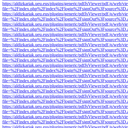
https://aldizkariak.ueu.eus/plugins/generic/pdfJsViewer/pdf.js/web/vi
file=%2Findex.php%2Findex%2Flogin%2FsignOut%3Fsource%3D.ame
https://aldizkariak.ueu.eus/plugins/generic/pdfJsViewer/pdf.js/web/vi
file=%2Findex.php%2Findex%2Flogin%2FsignOut%3Fsource%3D.ame
https://aldizkariak.ueu.eus/plugins/generic/pdfJsViewer/pdf.js/web/vi
file=%2Findex.php%2Findex%2Flogin%2FsignOut%3Fsource%3D.ame
https://aldizkariak.ueu.eus/plugins/generic/pdfJsViewer/pdf.js/web/vi
file=%2Findex.php%2Findex%2Flogin%2FsignOut%3Fsource%3D.ame
https://aldizkariak.ueu.eus/plugins/generic/pdfJsViewer/pdf.js/web/vi
file=%2Findex.php%2Findex%2Flogin%2FsignOut%3Fsource%3D.ame
https://aldizkariak.ueu.eus/plugins/generic/pdfJsViewer/pdf.js/web/vi
file=%2Findex.php%2Findex%2Flogin%2FsignOut%3Fsource%3D.ame
https://aldizkariak.ueu.eus/plugins/generic/pdfJsViewer/pdf.js/web/vi
file=%2Findex.php%2Findex%2Flogin%2FsignOut%3Fsource%3D.ame
https://aldizkariak.ueu.eus/plugins/generic/pdfJsViewer/pdf.js/web/vi
file=%2Findex.php%2Findex%2Flogin%2FsignOut%3Fsource%3D.ame
https://aldizkariak.ueu.eus/plugins/generic/pdfJsViewer/pdf.js/web/vi
file=%2Findex.php%2Findex%2Flogin%2FsignOut%3Fsource%3D.ame
https://aldizkariak.ueu.eus/plugins/generic/pdfJsViewer/pdf.js/web/vi
file=%2Findex.php%2Findex%2Flogin%2FsignOut%3Fsource%3D.ame
https://aldizkariak.ueu.eus/plugins/generic/pdfJsViewer/pdf.js/web/vi
file=%2Findex.php%2Findex%2Flogin%2FsignOut%3Fsource%3D.ame
https://aldizkariak.ueu.eus/plugins/generic/pdfJsViewer/pdf.js/web/vi
file=%2Findex.php%2Findex%2Flogin%2FsignOut%3Fsource%3D.ame
https://aldizkariak.ueu.eus/plugins/generic/pdfJsViewer/pdf.js/web/vi