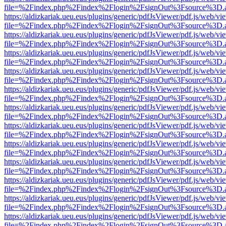
file=%2Findex.php%2Findex%2Flogin%2FsignOut%3Fsource%3D.ame
https://aldizkariak.ueu.eus/plugins/generic/pdfJsViewer/pdf.js/web/vi
file=%2Findex.php%2Findex%2Flogin%2FsignOut%3Fsource%3D.ame
https://aldizkariak.ueu.eus/plugins/generic/pdfJsViewer/pdf.js/web/vi
file=%2Findex.php%2Findex%2Flogin%2FsignOut%3Fsource%3D.ame
https://aldizkariak.ueu.eus/plugins/generic/pdfJsViewer/pdf.js/web/vi
file=%2Findex.php%2Findex%2Flogin%2FsignOut%3Fsource%3D.ame
https://aldizkariak.ueu.eus/plugins/generic/pdfJsViewer/pdf.js/web/vi
file=%2Findex.php%2Findex%2Flogin%2FsignOut%3Fsource%3D.ame
https://aldizkariak.ueu.eus/plugins/generic/pdfJsViewer/pdf.js/web/vi
file=%2Findex.php%2Findex%2Flogin%2FsignOut%3Fsource%3D.ame
https://aldizkariak.ueu.eus/plugins/generic/pdfJsViewer/pdf.js/web/vi
file=%2Findex.php%2Findex%2Flogin%2FsignOut%3Fsource%3D.ame
https://aldizkariak.ueu.eus/plugins/generic/pdfJsViewer/pdf.js/web/vi
file=%2Findex.php%2Findex%2Flogin%2FsignOut%3Fsource%3D.ame
https://aldizkariak.ueu.eus/plugins/generic/pdfJsViewer/pdf.js/web/vi
file=%2Findex.php%2Findex%2Flogin%2FsignOut%3Fsource%3D.ame
https://aldizkariak.ueu.eus/plugins/generic/pdfJsViewer/pdf.js/web/vi
file=%2Findex.php%2Findex%2Flogin%2FsignOut%3Fsource%3D.ame
https://aldizkariak.ueu.eus/plugins/generic/pdfJsViewer/pdf.js/web/vi
file=%2Findex.php%2Findex%2Flogin%2FsignOut%3Fsource%3D.ame
https://aldizkariak.ueu.eus/plugins/generic/pdfJsViewer/pdf.js/web/vi
file=%2Findex.php%2Findex%2Flogin%2FsignOut%3Fsource%3D.ame
https://aldizkariak.ueu.eus/plugins/generic/pdfJsViewer/pdf.js/web/vi
file=%2Findex.php%2Findex%2Flogin%2FsignOut%3Fsource%3D.ame