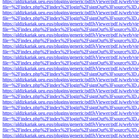
https://aldizkariak.ueu.eus/plugins/generic/pdfJsViewer/pdf.js/web/vi
file=%2Findex.php%2Findex%2Flogin%2FsignOut%3Fsource%3D.ame
https://aldizkariak.ueu.eus/plugins/generic/pdfJsViewer/pdf.js/web/vi
file=%2Findex.php%2Findex%2Flogin%2FsignOut%3Fsource%3D.ame
https://aldizkariak.ueu.eus/plugins/generic/pdfJsViewer/pdf.js/web/vi
file=%2Findex.php%2Findex%2Flogin%2FsignOut%3Fsource%3D.ame
https://aldizkariak.ueu.eus/plugins/generic/pdfJsViewer/pdf.js/web/vi
file=%2Findex.php%2Findex%2Flogin%2FsignOut%3Fsource%3D.ame
https://aldizkariak.ueu.eus/plugins/generic/pdfJsViewer/pdf.js/web/vi
file=%2Findex.php%2Findex%2Flogin%2FsignOut%3Fsource%3D.ame
https://aldizkariak.ueu.eus/plugins/generic/pdfJsViewer/pdf.js/web/vi
file=%2Findex.php%2Findex%2Flogin%2FsignOut%3Fsource%3D.ame
https://aldizkariak.ueu.eus/plugins/generic/pdfJsViewer/pdf.js/web/vi
file=%2Findex.php%2Findex%2Flogin%2FsignOut%3Fsource%3D.ame
https://aldizkariak.ueu.eus/plugins/generic/pdfJsViewer/pdf.js/web/vi
file=%2Findex.php%2Findex%2Flogin%2FsignOut%3Fsource%3D.ame
https://aldizkariak.ueu.eus/plugins/generic/pdfJsViewer/pdf.js/web/vi
file=%2Findex.php%2Findex%2Flogin%2FsignOut%3Fsource%3D.ame
https://aldizkariak.ueu.eus/plugins/generic/pdfJsViewer/pdf.js/web/vi
file=%2Findex.php%2Findex%2Flogin%2FsignOut%3Fsource%3D.ame
https://aldizkariak.ueu.eus/plugins/generic/pdfJsViewer/pdf.js/web/vi
file=%2Findex.php%2Findex%2Flogin%2FsignOut%3Fsource%3D.ame
https://aldizkariak.ueu.eus/plugins/generic/pdfJsViewer/pdf.js/web/vi
file=%2Findex.php%2Findex%2Flogin%2FsignOut%3Fsource%3D.ame
https://aldizkariak.ueu.eus/plugins/generic/pdfJsViewer/pdf.js/web/vi