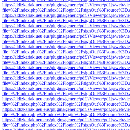
https://aldizkariak.ueu.eus/plugins/generic/pdfJsViewer/pdf.js/web/vi
file=%2Findex.php%2Findex%2Flogin%2FsignOut%3Fsource%3D.ame
https://aldizkariak.ueu.eus/plugins/generic/pdfJsViewer/pdf.js/web/vi
file=%2Findex.php%2Findex%2Flogin%2FsignOut%3Fsource%3D.ame
https://aldizkariak.ueu.eus/plugins/generic/pdfJsViewer/pdf.js/web/vi
file=%2Findex.php%2Findex%2Flogin%2FsignOut%3Fsource%3D.ame
https://aldizkariak.ueu.eus/plugins/generic/pdfJsViewer/pdf.js/web/vi
file=%2Findex.php%2Findex%2Flogin%2FsignOut%3Fsource%3D.ame
https://aldizkariak.ueu.eus/plugins/generic/pdfJsViewer/pdf.js/web/vi
file=%2Findex.php%2Findex%2Flogin%2FsignOut%3Fsource%3D.ame
https://aldizkariak.ueu.eus/plugins/generic/pdfJsViewer/pdf.js/web/vi
file=%2Findex.php%2Findex%2Flogin%2FsignOut%3Fsource%3D.ame
https://aldizkariak.ueu.eus/plugins/generic/pdfJsViewer/pdf.js/web/vi
file=%2Findex.php%2Findex%2Flogin%2FsignOut%3Fsource%3D.ame
https://aldizkariak.ueu.eus/plugins/generic/pdfJsViewer/pdf.js/web/vi
file=%2Findex.php%2Findex%2Flogin%2FsignOut%3Fsource%3D.ame
https://aldizkariak.ueu.eus/plugins/generic/pdfJsViewer/pdf.js/web/vi
file=%2Findex.php%2Findex%2Flogin%2FsignOut%3Fsource%3D.ame
https://aldizkariak.ueu.eus/plugins/generic/pdfJsViewer/pdf.js/web/vi
file=%2Findex.php%2Findex%2Flogin%2FsignOut%3Fsource%3D.ame
https://aldizkariak.ueu.eus/plugins/generic/pdfJsViewer/pdf.js/web/vi
file=%2Findex.php%2Findex%2Flogin%2FsignOut%3Fsource%3D.ame
https://aldizkariak.ueu.eus/plugins/generic/pdfJsViewer/pdf.js/web/vi
file=%2Findex.php%2Findex%2Flogin%2FsignOut%3Fsource%3D.ame