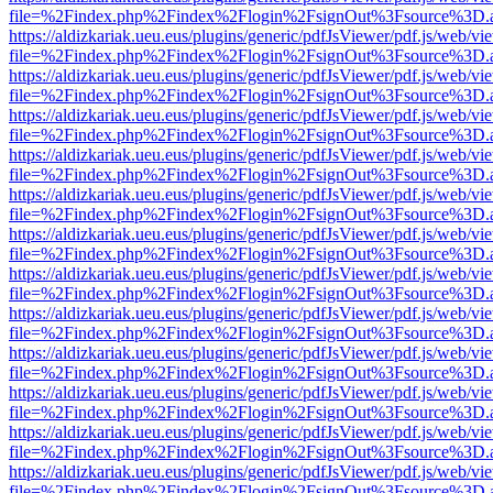
file=%2Findex.php%2Findex%2Flogin%2FsignOut%3Fsource%3D.ame
https://aldizkariak.ueu.eus/plugins/generic/pdfJsViewer/pdf.js/web/vi
file=%2Findex.php%2Findex%2Flogin%2FsignOut%3Fsource%3D.ame
https://aldizkariak.ueu.eus/plugins/generic/pdfJsViewer/pdf.js/web/vi
file=%2Findex.php%2Findex%2Flogin%2FsignOut%3Fsource%3D.ame
https://aldizkariak.ueu.eus/plugins/generic/pdfJsViewer/pdf.js/web/vi
file=%2Findex.php%2Findex%2Flogin%2FsignOut%3Fsource%3D.ame
https://aldizkariak.ueu.eus/plugins/generic/pdfJsViewer/pdf.js/web/vi
file=%2Findex.php%2Findex%2Flogin%2FsignOut%3Fsource%3D.ame
https://aldizkariak.ueu.eus/plugins/generic/pdfJsViewer/pdf.js/web/vi
file=%2Findex.php%2Findex%2Flogin%2FsignOut%3Fsource%3D.ame
https://aldizkariak.ueu.eus/plugins/generic/pdfJsViewer/pdf.js/web/vi
file=%2Findex.php%2Findex%2Flogin%2FsignOut%3Fsource%3D.ame
https://aldizkariak.ueu.eus/plugins/generic/pdfJsViewer/pdf.js/web/vi
file=%2Findex.php%2Findex%2Flogin%2FsignOut%3Fsource%3D.ame
https://aldizkariak.ueu.eus/plugins/generic/pdfJsViewer/pdf.js/web/vi
file=%2Findex.php%2Findex%2Flogin%2FsignOut%3Fsource%3D.ame
https://aldizkariak.ueu.eus/plugins/generic/pdfJsViewer/pdf.js/web/vi
file=%2Findex.php%2Findex%2Flogin%2FsignOut%3Fsource%3D.ame
https://aldizkariak.ueu.eus/plugins/generic/pdfJsViewer/pdf.js/web/vi
file=%2Findex.php%2Findex%2Flogin%2FsignOut%3Fsource%3D.ame
https://aldizkariak.ueu.eus/plugins/generic/pdfJsViewer/pdf.js/web/vi
file=%2Findex.php%2Findex%2Flogin%2FsignOut%3Fsource%3D.ame
https://aldizkariak.ueu.eus/plugins/generic/pdfJsViewer/pdf.js/web/vi
file=%2Findex.php%2Findex%2Flogin%2FsignOut%3Fsource%3D.ame