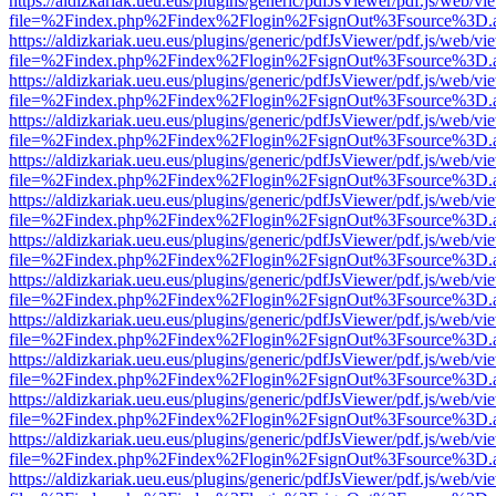
https://aldizkariak.ueu.eus/plugins/generic/pdfJsViewer/pdf.js/web/vi
file=%2Findex.php%2Findex%2Flogin%2FsignOut%3Fsource%3D.ame
https://aldizkariak.ueu.eus/plugins/generic/pdfJsViewer/pdf.js/web/vi
file=%2Findex.php%2Findex%2Flogin%2FsignOut%3Fsource%3D.ame
https://aldizkariak.ueu.eus/plugins/generic/pdfJsViewer/pdf.js/web/vi
file=%2Findex.php%2Findex%2Flogin%2FsignOut%3Fsource%3D.ame
https://aldizkariak.ueu.eus/plugins/generic/pdfJsViewer/pdf.js/web/vi
file=%2Findex.php%2Findex%2Flogin%2FsignOut%3Fsource%3D.ame
https://aldizkariak.ueu.eus/plugins/generic/pdfJsViewer/pdf.js/web/vi
file=%2Findex.php%2Findex%2Flogin%2FsignOut%3Fsource%3D.ame
https://aldizkariak.ueu.eus/plugins/generic/pdfJsViewer/pdf.js/web/vi
file=%2Findex.php%2Findex%2Flogin%2FsignOut%3Fsource%3D.ame
https://aldizkariak.ueu.eus/plugins/generic/pdfJsViewer/pdf.js/web/vi
file=%2Findex.php%2Findex%2Flogin%2FsignOut%3Fsource%3D.ame
https://aldizkariak.ueu.eus/plugins/generic/pdfJsViewer/pdf.js/web/vi
file=%2Findex.php%2Findex%2Flogin%2FsignOut%3Fsource%3D.ame
https://aldizkariak.ueu.eus/plugins/generic/pdfJsViewer/pdf.js/web/vi
file=%2Findex.php%2Findex%2Flogin%2FsignOut%3Fsource%3D.ame
https://aldizkariak.ueu.eus/plugins/generic/pdfJsViewer/pdf.js/web/vi
file=%2Findex.php%2Findex%2Flogin%2FsignOut%3Fsource%3D.ame
https://aldizkariak.ueu.eus/plugins/generic/pdfJsViewer/pdf.js/web/vi
file=%2Findex.php%2Findex%2Flogin%2FsignOut%3Fsource%3D.ame
https://aldizkariak.ueu.eus/plugins/generic/pdfJsViewer/pdf.js/web/vi
file=%2Findex.php%2Findex%2Flogin%2FsignOut%3Fsource%3D.ame
https://aldizkariak.ueu.eus/plugins/generic/pdfJsViewer/pdf.js/web/vi