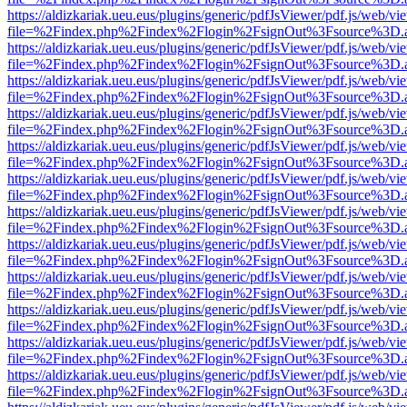
https://aldizkariak.ueu.eus/plugins/generic/pdfJsViewer/pdf.js/web/vi
file=%2Findex.php%2Findex%2Flogin%2FsignOut%3Fsource%3D.ame
https://aldizkariak.ueu.eus/plugins/generic/pdfJsViewer/pdf.js/web/vi
file=%2Findex.php%2Findex%2Flogin%2FsignOut%3Fsource%3D.ame
https://aldizkariak.ueu.eus/plugins/generic/pdfJsViewer/pdf.js/web/vi
file=%2Findex.php%2Findex%2Flogin%2FsignOut%3Fsource%3D.ame
https://aldizkariak.ueu.eus/plugins/generic/pdfJsViewer/pdf.js/web/vi
file=%2Findex.php%2Findex%2Flogin%2FsignOut%3Fsource%3D.ame
https://aldizkariak.ueu.eus/plugins/generic/pdfJsViewer/pdf.js/web/vi
file=%2Findex.php%2Findex%2Flogin%2FsignOut%3Fsource%3D.ame
https://aldizkariak.ueu.eus/plugins/generic/pdfJsViewer/pdf.js/web/vi
file=%2Findex.php%2Findex%2Flogin%2FsignOut%3Fsource%3D.ame
https://aldizkariak.ueu.eus/plugins/generic/pdfJsViewer/pdf.js/web/vi
file=%2Findex.php%2Findex%2Flogin%2FsignOut%3Fsource%3D.ame
https://aldizkariak.ueu.eus/plugins/generic/pdfJsViewer/pdf.js/web/vi
file=%2Findex.php%2Findex%2Flogin%2FsignOut%3Fsource%3D.ame
https://aldizkariak.ueu.eus/plugins/generic/pdfJsViewer/pdf.js/web/vi
file=%2Findex.php%2Findex%2Flogin%2FsignOut%3Fsource%3D.ame
https://aldizkariak.ueu.eus/plugins/generic/pdfJsViewer/pdf.js/web/vi
file=%2Findex.php%2Findex%2Flogin%2FsignOut%3Fsource%3D.ame
https://aldizkariak.ueu.eus/plugins/generic/pdfJsViewer/pdf.js/web/vi
file=%2Findex.php%2Findex%2Flogin%2FsignOut%3Fsource%3D.ame
https://aldizkariak.ueu.eus/plugins/generic/pdfJsViewer/pdf.js/web/vi
file=%2Findex.php%2Findex%2Flogin%2FsignOut%3Fsource%3D.ame