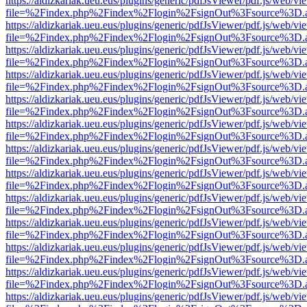
https://aldizkariak.ueu.eus/plugins/generic/pdfJsViewer/pdf.js/web/vi
file=%2Findex.php%2Findex%2Flogin%2FsignOut%3Fsource%3D.ame
https://aldizkariak.ueu.eus/plugins/generic/pdfJsViewer/pdf.js/web/vi
file=%2Findex.php%2Findex%2Flogin%2FsignOut%3Fsource%3D.ame
https://aldizkariak.ueu.eus/plugins/generic/pdfJsViewer/pdf.js/web/vi
file=%2Findex.php%2Findex%2Flogin%2FsignOut%3Fsource%3D.ame
https://aldizkariak.ueu.eus/plugins/generic/pdfJsViewer/pdf.js/web/vi
file=%2Findex.php%2Findex%2Flogin%2FsignOut%3Fsource%3D.ame
https://aldizkariak.ueu.eus/plugins/generic/pdfJsViewer/pdf.js/web/vi
file=%2Findex.php%2Findex%2Flogin%2FsignOut%3Fsource%3D.ame
https://aldizkariak.ueu.eus/plugins/generic/pdfJsViewer/pdf.js/web/vi
file=%2Findex.php%2Findex%2Flogin%2FsignOut%3Fsource%3D.ame
https://aldizkariak.ueu.eus/plugins/generic/pdfJsViewer/pdf.js/web/vi
file=%2Findex.php%2Findex%2Flogin%2FsignOut%3Fsource%3D.ame
https://aldizkariak.ueu.eus/plugins/generic/pdfJsViewer/pdf.js/web/vi
file=%2Findex.php%2Findex%2Flogin%2FsignOut%3Fsource%3D.ame
https://aldizkariak.ueu.eus/plugins/generic/pdfJsViewer/pdf.js/web/vi
file=%2Findex.php%2Findex%2Flogin%2FsignOut%3Fsource%3D.ame
https://aldizkariak.ueu.eus/plugins/generic/pdfJsViewer/pdf.js/web/vi
file=%2Findex.php%2Findex%2Flogin%2FsignOut%3Fsource%3D.ame
https://aldizkariak.ueu.eus/plugins/generic/pdfJsViewer/pdf.js/web/vi
file=%2Findex.php%2Findex%2Flogin%2FsignOut%3Fsource%3D.ame
https://aldizkariak.ueu.eus/plugins/generic/pdfJsViewer/pdf.js/web/vi
file=%2Findex.php%2Findex%2Flogin%2FsignOut%3Fsource%3D.ame
https://aldizkariak.ueu.eus/plugins/generic/pdfJsViewer/pdf.js/web/vi