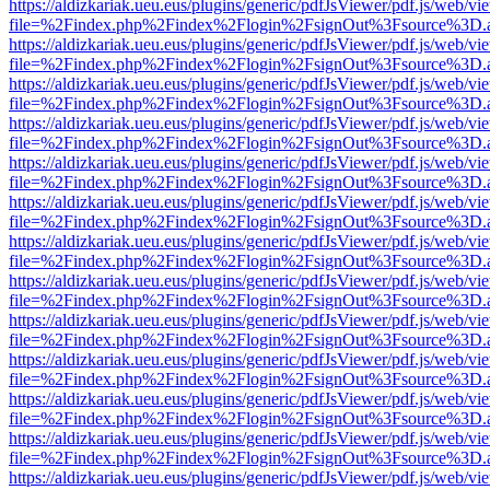
https://aldizkariak.ueu.eus/plugins/generic/pdfJsViewer/pdf.js/web/vi
file=%2Findex.php%2Findex%2Flogin%2FsignOut%3Fsource%3D.ame
https://aldizkariak.ueu.eus/plugins/generic/pdfJsViewer/pdf.js/web/vi
file=%2Findex.php%2Findex%2Flogin%2FsignOut%3Fsource%3D.ame
https://aldizkariak.ueu.eus/plugins/generic/pdfJsViewer/pdf.js/web/vi
file=%2Findex.php%2Findex%2Flogin%2FsignOut%3Fsource%3D.ame
https://aldizkariak.ueu.eus/plugins/generic/pdfJsViewer/pdf.js/web/vi
file=%2Findex.php%2Findex%2Flogin%2FsignOut%3Fsource%3D.ame
https://aldizkariak.ueu.eus/plugins/generic/pdfJsViewer/pdf.js/web/vi
file=%2Findex.php%2Findex%2Flogin%2FsignOut%3Fsource%3D.ame
https://aldizkariak.ueu.eus/plugins/generic/pdfJsViewer/pdf.js/web/vi
file=%2Findex.php%2Findex%2Flogin%2FsignOut%3Fsource%3D.ame
https://aldizkariak.ueu.eus/plugins/generic/pdfJsViewer/pdf.js/web/vi
file=%2Findex.php%2Findex%2Flogin%2FsignOut%3Fsource%3D.ame
https://aldizkariak.ueu.eus/plugins/generic/pdfJsViewer/pdf.js/web/vi
file=%2Findex.php%2Findex%2Flogin%2FsignOut%3Fsource%3D.ame
https://aldizkariak.ueu.eus/plugins/generic/pdfJsViewer/pdf.js/web/vi
file=%2Findex.php%2Findex%2Flogin%2FsignOut%3Fsource%3D.ame
https://aldizkariak.ueu.eus/plugins/generic/pdfJsViewer/pdf.js/web/vi
file=%2Findex.php%2Findex%2Flogin%2FsignOut%3Fsource%3D.ame
https://aldizkariak.ueu.eus/plugins/generic/pdfJsViewer/pdf.js/web/vi
file=%2Findex.php%2Findex%2Flogin%2FsignOut%3Fsource%3D.ame
https://aldizkariak.ueu.eus/plugins/generic/pdfJsViewer/pdf.js/web/vi
file=%2Findex.php%2Findex%2Flogin%2FsignOut%3Fsource%3D.ame
https://aldizkariak.ueu.eus/plugins/generic/pdfJsViewer/pdf.js/web/vi