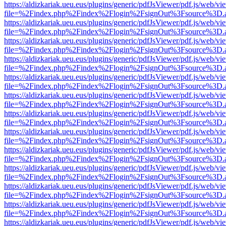
https://aldizkariak.ueu.eus/plugins/generic/pdfJsViewer/pdf.js/web/vi
file=%2Findex.php%2Findex%2Flogin%2FsignOut%3Fsource%3D.ame
https://aldizkariak.ueu.eus/plugins/generic/pdfJsViewer/pdf.js/web/vi
file=%2Findex.php%2Findex%2Flogin%2FsignOut%3Fsource%3D.ame
https://aldizkariak.ueu.eus/plugins/generic/pdfJsViewer/pdf.js/web/vi
file=%2Findex.php%2Findex%2Flogin%2FsignOut%3Fsource%3D.ame
https://aldizkariak.ueu.eus/plugins/generic/pdfJsViewer/pdf.js/web/vi
file=%2Findex.php%2Findex%2Flogin%2FsignOut%3Fsource%3D.ame
https://aldizkariak.ueu.eus/plugins/generic/pdfJsViewer/pdf.js/web/vi
file=%2Findex.php%2Findex%2Flogin%2FsignOut%3Fsource%3D.ame
https://aldizkariak.ueu.eus/plugins/generic/pdfJsViewer/pdf.js/web/vi
file=%2Findex.php%2Findex%2Flogin%2FsignOut%3Fsource%3D.ame
https://aldizkariak.ueu.eus/plugins/generic/pdfJsViewer/pdf.js/web/vi
file=%2Findex.php%2Findex%2Flogin%2FsignOut%3Fsource%3D.ame
https://aldizkariak.ueu.eus/plugins/generic/pdfJsViewer/pdf.js/web/vi
file=%2Findex.php%2Findex%2Flogin%2FsignOut%3Fsource%3D.ame
https://aldizkariak.ueu.eus/plugins/generic/pdfJsViewer/pdf.js/web/vi
file=%2Findex.php%2Findex%2Flogin%2FsignOut%3Fsource%3D.ame
https://aldizkariak.ueu.eus/plugins/generic/pdfJsViewer/pdf.js/web/vi
file=%2Findex.php%2Findex%2Flogin%2FsignOut%3Fsource%3D.ame
https://aldizkariak.ueu.eus/plugins/generic/pdfJsViewer/pdf.js/web/vi
file=%2Findex.php%2Findex%2Flogin%2FsignOut%3Fsource%3D.ame
https://aldizkariak.ueu.eus/plugins/generic/pdfJsViewer/pdf.js/web/vi
file=%2Findex.php%2Findex%2Flogin%2FsignOut%3Fsource%3D.ame
https://aldizkariak.ueu.eus/plugins/generic/pdfJsViewer/pdf.js/web/vi