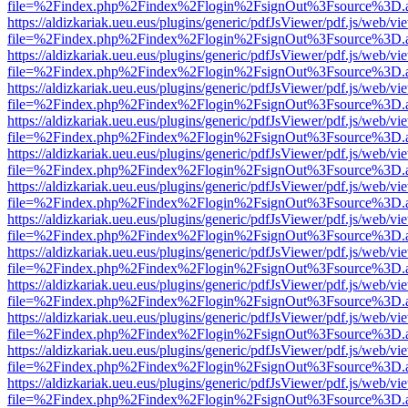
file=%2Findex.php%2Findex%2Flogin%2FsignOut%3Fsource%3D.ame
https://aldizkariak.ueu.eus/plugins/generic/pdfJsViewer/pdf.js/web/vi
file=%2Findex.php%2Findex%2Flogin%2FsignOut%3Fsource%3D.ame
https://aldizkariak.ueu.eus/plugins/generic/pdfJsViewer/pdf.js/web/vi
file=%2Findex.php%2Findex%2Flogin%2FsignOut%3Fsource%3D.ame
https://aldizkariak.ueu.eus/plugins/generic/pdfJsViewer/pdf.js/web/vi
file=%2Findex.php%2Findex%2Flogin%2FsignOut%3Fsource%3D.ame
https://aldizkariak.ueu.eus/plugins/generic/pdfJsViewer/pdf.js/web/vi
file=%2Findex.php%2Findex%2Flogin%2FsignOut%3Fsource%3D.ame
https://aldizkariak.ueu.eus/plugins/generic/pdfJsViewer/pdf.js/web/vi
file=%2Findex.php%2Findex%2Flogin%2FsignOut%3Fsource%3D.ame
https://aldizkariak.ueu.eus/plugins/generic/pdfJsViewer/pdf.js/web/vi
file=%2Findex.php%2Findex%2Flogin%2FsignOut%3Fsource%3D.ame
https://aldizkariak.ueu.eus/plugins/generic/pdfJsViewer/pdf.js/web/vi
file=%2Findex.php%2Findex%2Flogin%2FsignOut%3Fsource%3D.ame
https://aldizkariak.ueu.eus/plugins/generic/pdfJsViewer/pdf.js/web/vi
file=%2Findex.php%2Findex%2Flogin%2FsignOut%3Fsource%3D.ame
https://aldizkariak.ueu.eus/plugins/generic/pdfJsViewer/pdf.js/web/vi
file=%2Findex.php%2Findex%2Flogin%2FsignOut%3Fsource%3D.ame
https://aldizkariak.ueu.eus/plugins/generic/pdfJsViewer/pdf.js/web/vi
file=%2Findex.php%2Findex%2Flogin%2FsignOut%3Fsource%3D.ame
https://aldizkariak.ueu.eus/plugins/generic/pdfJsViewer/pdf.js/web/vi
file=%2Findex.php%2Findex%2Flogin%2FsignOut%3Fsource%3D.ame
https://aldizkariak.ueu.eus/plugins/generic/pdfJsViewer/pdf.js/web/vi
file=%2Findex.php%2Findex%2Flogin%2FsignOut%3Fsource%3D.ame