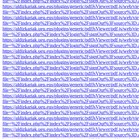
file=%2Findex.php%2Findex%2Flogin%2FsignOut%3Fsource%3D.ame
https://aldizkariak.ueu.eus/plugins/generic/pdfJsViewer/pdf.js/web/vi
file=%2Findex.php%2Findex%2Flogin%2FsignOut%3Fsource%3D.ame
https://aldizkariak.ueu.eus/plugins/generic/pdfJsViewer/pdf.js/web/vi
file=%2Findex.php%2Findex%2Flogin%2FsignOut%3Fsource%3D.ame
https://aldizkariak.ueu.eus/plugins/generic/pdfJsViewer/pdf.js/web/vi
file=%2Findex.php%2Findex%2Flogin%2FsignOut%3Fsource%3D.ame
https://aldizkariak.ueu.eus/plugins/generic/pdfJsViewer/pdf.js/web/vi
file=%2Findex.php%2Findex%2Flogin%2FsignOut%3Fsource%3D.ame
https://aldizkariak.ueu.eus/plugins/generic/pdfJsViewer/pdf.js/web/vi
file=%2Findex.php%2Findex%2Flogin%2FsignOut%3Fsource%3D.ame
https://aldizkariak.ueu.eus/plugins/generic/pdfJsViewer/pdf.js/web/vi
file=%2Findex.php%2Findex%2Flogin%2FsignOut%3Fsource%3D.ame
https://aldizkariak.ueu.eus/plugins/generic/pdfJsViewer/pdf.js/web/vi
file=%2Findex.php%2Findex%2Flogin%2FsignOut%3Fsource%3D.ame
https://aldizkariak.ueu.eus/plugins/generic/pdfJsViewer/pdf.js/web/vi
file=%2Findex.php%2Findex%2Flogin%2FsignOut%3Fsource%3D.ame
https://aldizkariak.ueu.eus/plugins/generic/pdfJsViewer/pdf.js/web/vi
file=%2Findex.php%2Findex%2Flogin%2FsignOut%3Fsource%3D.ame
https://aldizkariak.ueu.eus/plugins/generic/pdfJsViewer/pdf.js/web/vi
file=%2Findex.php%2Findex%2Flogin%2FsignOut%3Fsource%3D.ame
https://aldizkariak.ueu.eus/plugins/generic/pdfJsViewer/pdf.js/web/vi
file=%2Findex.php%2Findex%2Flogin%2FsignOut%3Fsource%3D.ame
https://aldizkariak.ueu.eus/plugins/generic/pdfJsViewer/pdf.js/web/vi
file=%2Findex.php%2Findex%2Flogin%2FsignOut%3Fsource%3D.ame