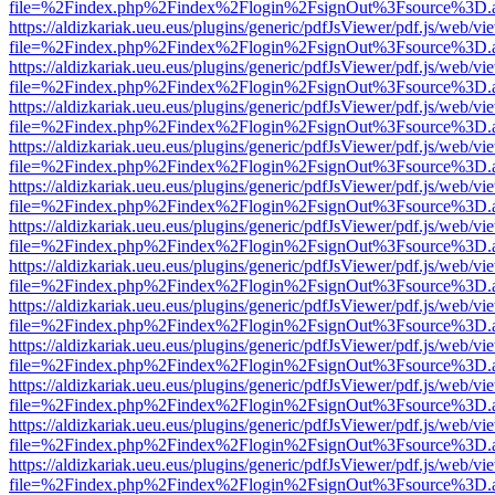
file=%2Findex.php%2Findex%2Flogin%2FsignOut%3Fsource%3D.ame
https://aldizkariak.ueu.eus/plugins/generic/pdfJsViewer/pdf.js/web/vi
file=%2Findex.php%2Findex%2Flogin%2FsignOut%3Fsource%3D.ame
https://aldizkariak.ueu.eus/plugins/generic/pdfJsViewer/pdf.js/web/vi
file=%2Findex.php%2Findex%2Flogin%2FsignOut%3Fsource%3D.ame
https://aldizkariak.ueu.eus/plugins/generic/pdfJsViewer/pdf.js/web/vi
file=%2Findex.php%2Findex%2Flogin%2FsignOut%3Fsource%3D.ame
https://aldizkariak.ueu.eus/plugins/generic/pdfJsViewer/pdf.js/web/vi
file=%2Findex.php%2Findex%2Flogin%2FsignOut%3Fsource%3D.ame
https://aldizkariak.ueu.eus/plugins/generic/pdfJsViewer/pdf.js/web/vi
file=%2Findex.php%2Findex%2Flogin%2FsignOut%3Fsource%3D.ame
https://aldizkariak.ueu.eus/plugins/generic/pdfJsViewer/pdf.js/web/vi
file=%2Findex.php%2Findex%2Flogin%2FsignOut%3Fsource%3D.ame
https://aldizkariak.ueu.eus/plugins/generic/pdfJsViewer/pdf.js/web/vi
file=%2Findex.php%2Findex%2Flogin%2FsignOut%3Fsource%3D.ame
https://aldizkariak.ueu.eus/plugins/generic/pdfJsViewer/pdf.js/web/vi
file=%2Findex.php%2Findex%2Flogin%2FsignOut%3Fsource%3D.ame
https://aldizkariak.ueu.eus/plugins/generic/pdfJsViewer/pdf.js/web/vi
file=%2Findex.php%2Findex%2Flogin%2FsignOut%3Fsource%3D.ame
https://aldizkariak.ueu.eus/plugins/generic/pdfJsViewer/pdf.js/web/vi
file=%2Findex.php%2Findex%2Flogin%2FsignOut%3Fsource%3D.ame
https://aldizkariak.ueu.eus/plugins/generic/pdfJsViewer/pdf.js/web/vi
file=%2Findex.php%2Findex%2Flogin%2FsignOut%3Fsource%3D.ame
https://aldizkariak.ueu.eus/plugins/generic/pdfJsViewer/pdf.js/web/vi
file=%2Findex.php%2Findex%2Flogin%2FsignOut%3Fsource%3D.ame