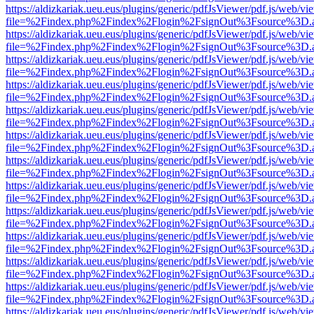
https://aldizkariak.ueu.eus/plugins/generic/pdfJsViewer/pdf.js/web/vi
file=%2Findex.php%2Findex%2Flogin%2FsignOut%3Fsource%3D.ame
https://aldizkariak.ueu.eus/plugins/generic/pdfJsViewer/pdf.js/web/vi
file=%2Findex.php%2Findex%2Flogin%2FsignOut%3Fsource%3D.ame
https://aldizkariak.ueu.eus/plugins/generic/pdfJsViewer/pdf.js/web/vi
file=%2Findex.php%2Findex%2Flogin%2FsignOut%3Fsource%3D.ame
https://aldizkariak.ueu.eus/plugins/generic/pdfJsViewer/pdf.js/web/vi
file=%2Findex.php%2Findex%2Flogin%2FsignOut%3Fsource%3D.ame
https://aldizkariak.ueu.eus/plugins/generic/pdfJsViewer/pdf.js/web/vi
file=%2Findex.php%2Findex%2Flogin%2FsignOut%3Fsource%3D.ame
https://aldizkariak.ueu.eus/plugins/generic/pdfJsViewer/pdf.js/web/vi
file=%2Findex.php%2Findex%2Flogin%2FsignOut%3Fsource%3D.ame
https://aldizkariak.ueu.eus/plugins/generic/pdfJsViewer/pdf.js/web/vi
file=%2Findex.php%2Findex%2Flogin%2FsignOut%3Fsource%3D.ame
https://aldizkariak.ueu.eus/plugins/generic/pdfJsViewer/pdf.js/web/vi
file=%2Findex.php%2Findex%2Flogin%2FsignOut%3Fsource%3D.ame
https://aldizkariak.ueu.eus/plugins/generic/pdfJsViewer/pdf.js/web/vi
file=%2Findex.php%2Findex%2Flogin%2FsignOut%3Fsource%3D.ame
https://aldizkariak.ueu.eus/plugins/generic/pdfJsViewer/pdf.js/web/vi
file=%2Findex.php%2Findex%2Flogin%2FsignOut%3Fsource%3D.ame
https://aldizkariak.ueu.eus/plugins/generic/pdfJsViewer/pdf.js/web/vi
file=%2Findex.php%2Findex%2Flogin%2FsignOut%3Fsource%3D.ame
https://aldizkariak.ueu.eus/plugins/generic/pdfJsViewer/pdf.js/web/vi
file=%2Findex.php%2Findex%2Flogin%2FsignOut%3Fsource%3D.ame
https://aldizkariak.ueu.eus/plugins/generic/pdfJsViewer/pdf.js/web/vi