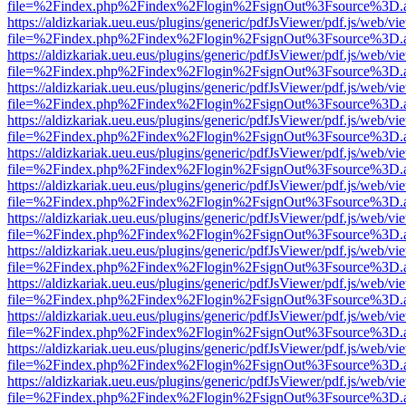
file=%2Findex.php%2Findex%2Flogin%2FsignOut%3Fsource%3D.ame
https://aldizkariak.ueu.eus/plugins/generic/pdfJsViewer/pdf.js/web/vi
file=%2Findex.php%2Findex%2Flogin%2FsignOut%3Fsource%3D.ame
https://aldizkariak.ueu.eus/plugins/generic/pdfJsViewer/pdf.js/web/vi
file=%2Findex.php%2Findex%2Flogin%2FsignOut%3Fsource%3D.ame
https://aldizkariak.ueu.eus/plugins/generic/pdfJsViewer/pdf.js/web/vi
file=%2Findex.php%2Findex%2Flogin%2FsignOut%3Fsource%3D.ame
https://aldizkariak.ueu.eus/plugins/generic/pdfJsViewer/pdf.js/web/vi
file=%2Findex.php%2Findex%2Flogin%2FsignOut%3Fsource%3D.ame
https://aldizkariak.ueu.eus/plugins/generic/pdfJsViewer/pdf.js/web/vi
file=%2Findex.php%2Findex%2Flogin%2FsignOut%3Fsource%3D.ame
https://aldizkariak.ueu.eus/plugins/generic/pdfJsViewer/pdf.js/web/vi
file=%2Findex.php%2Findex%2Flogin%2FsignOut%3Fsource%3D.ame
https://aldizkariak.ueu.eus/plugins/generic/pdfJsViewer/pdf.js/web/vi
file=%2Findex.php%2Findex%2Flogin%2FsignOut%3Fsource%3D.ame
https://aldizkariak.ueu.eus/plugins/generic/pdfJsViewer/pdf.js/web/vi
file=%2Findex.php%2Findex%2Flogin%2FsignOut%3Fsource%3D.ame
https://aldizkariak.ueu.eus/plugins/generic/pdfJsViewer/pdf.js/web/vi
file=%2Findex.php%2Findex%2Flogin%2FsignOut%3Fsource%3D.ame
https://aldizkariak.ueu.eus/plugins/generic/pdfJsViewer/pdf.js/web/vi
file=%2Findex.php%2Findex%2Flogin%2FsignOut%3Fsource%3D.ame
https://aldizkariak.ueu.eus/plugins/generic/pdfJsViewer/pdf.js/web/vi
file=%2Findex.php%2Findex%2Flogin%2FsignOut%3Fsource%3D.ame
https://aldizkariak.ueu.eus/plugins/generic/pdfJsViewer/pdf.js/web/vi
file=%2Findex.php%2Findex%2Flogin%2FsignOut%3Fsource%3D.ame