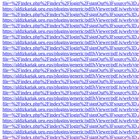
file=%2Findex.php%2Findex%2Flogin%2FsignOut%3Fsource%3D.ame
https://aldizkariak.ueu.eus/plugins/generic/pdfJsViewer/pdf.js/web/vi
file=%2Findex.php%2Findex%2Flogin%2FsignOut%3Fsource%3D.ame
https://aldizkariak.ueu.eus/plugins/generic/pdfJsViewer/pdf.js/web/vi
file=%2Findex.php%2Findex%2Flogin%2FsignOut%3Fsource%3D.ame
https://aldizkariak.ueu.eus/plugins/generic/pdfJsViewer/pdf.js/web/vi
file=%2Findex.php%2Findex%2Flogin%2FsignOut%3Fsource%3D.ame
https://aldizkariak.ueu.eus/plugins/generic/pdfJsViewer/pdf.js/web/vi
file=%2Findex.php%2Findex%2Flogin%2FsignOut%3Fsource%3D.ame
https://aldizkariak.ueu.eus/plugins/generic/pdfJsViewer/pdf.js/web/vi
file=%2Findex.php%2Findex%2Flogin%2FsignOut%3Fsource%3D.ame
https://aldizkariak.ueu.eus/plugins/generic/pdfJsViewer/pdf.js/web/vi
file=%2Findex.php%2Findex%2Flogin%2FsignOut%3Fsource%3D.ame
https://aldizkariak.ueu.eus/plugins/generic/pdfJsViewer/pdf.js/web/vi
file=%2Findex.php%2Findex%2Flogin%2FsignOut%3Fsource%3D.ame
https://aldizkariak.ueu.eus/plugins/generic/pdfJsViewer/pdf.js/web/vi
file=%2Findex.php%2Findex%2Flogin%2FsignOut%3Fsource%3D.ame
https://aldizkariak.ueu.eus/plugins/generic/pdfJsViewer/pdf.js/web/vi
file=%2Findex.php%2Findex%2Flogin%2FsignOut%3Fsource%3D.ame
https://aldizkariak.ueu.eus/plugins/generic/pdfJsViewer/pdf.js/web/vi
file=%2Findex.php%2Findex%2Flogin%2FsignOut%3Fsource%3D.ame
https://aldizkariak.ueu.eus/plugins/generic/pdfJsViewer/pdf.js/web/vi
file=%2Findex.php%2Findex%2Flogin%2FsignOut%3Fsource%3D.ame
https://aldizkariak.ueu.eus/plugins/generic/pdfJsViewer/pdf.js/web/vi
file=%2Findex.php%2Findex%2Flogin%2FsignOut%3Fsource%3D.ame