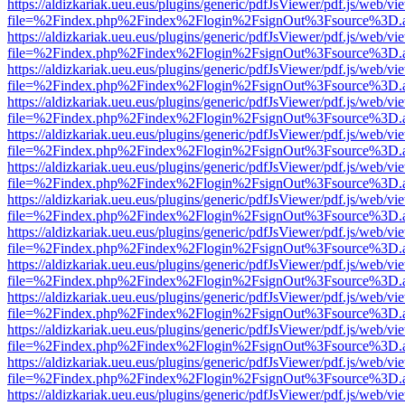
https://aldizkariak.ueu.eus/plugins/generic/pdfJsViewer/pdf.js/web/vi
file=%2Findex.php%2Findex%2Flogin%2FsignOut%3Fsource%3D.ame
https://aldizkariak.ueu.eus/plugins/generic/pdfJsViewer/pdf.js/web/vi
file=%2Findex.php%2Findex%2Flogin%2FsignOut%3Fsource%3D.ame
https://aldizkariak.ueu.eus/plugins/generic/pdfJsViewer/pdf.js/web/vi
file=%2Findex.php%2Findex%2Flogin%2FsignOut%3Fsource%3D.ame
https://aldizkariak.ueu.eus/plugins/generic/pdfJsViewer/pdf.js/web/vi
file=%2Findex.php%2Findex%2Flogin%2FsignOut%3Fsource%3D.ame
https://aldizkariak.ueu.eus/plugins/generic/pdfJsViewer/pdf.js/web/vi
file=%2Findex.php%2Findex%2Flogin%2FsignOut%3Fsource%3D.ame
https://aldizkariak.ueu.eus/plugins/generic/pdfJsViewer/pdf.js/web/vi
file=%2Findex.php%2Findex%2Flogin%2FsignOut%3Fsource%3D.ame
https://aldizkariak.ueu.eus/plugins/generic/pdfJsViewer/pdf.js/web/vi
file=%2Findex.php%2Findex%2Flogin%2FsignOut%3Fsource%3D.ame
https://aldizkariak.ueu.eus/plugins/generic/pdfJsViewer/pdf.js/web/vi
file=%2Findex.php%2Findex%2Flogin%2FsignOut%3Fsource%3D.ame
https://aldizkariak.ueu.eus/plugins/generic/pdfJsViewer/pdf.js/web/vi
file=%2Findex.php%2Findex%2Flogin%2FsignOut%3Fsource%3D.ame
https://aldizkariak.ueu.eus/plugins/generic/pdfJsViewer/pdf.js/web/vi
file=%2Findex.php%2Findex%2Flogin%2FsignOut%3Fsource%3D.ame
https://aldizkariak.ueu.eus/plugins/generic/pdfJsViewer/pdf.js/web/vi
file=%2Findex.php%2Findex%2Flogin%2FsignOut%3Fsource%3D.ame
https://aldizkariak.ueu.eus/plugins/generic/pdfJsViewer/pdf.js/web/vi
file=%2Findex.php%2Findex%2Flogin%2FsignOut%3Fsource%3D.ame
https://aldizkariak.ueu.eus/plugins/generic/pdfJsViewer/pdf.js/web/vi