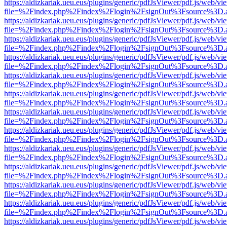
https://aldizkariak.ueu.eus/plugins/generic/pdfJsViewer/pdf.js/web/vi
file=%2Findex.php%2Findex%2Flogin%2FsignOut%3Fsource%3D.ame
https://aldizkariak.ueu.eus/plugins/generic/pdfJsViewer/pdf.js/web/vi
file=%2Findex.php%2Findex%2Flogin%2FsignOut%3Fsource%3D.ame
https://aldizkariak.ueu.eus/plugins/generic/pdfJsViewer/pdf.js/web/vi
file=%2Findex.php%2Findex%2Flogin%2FsignOut%3Fsource%3D.ame
https://aldizkariak.ueu.eus/plugins/generic/pdfJsViewer/pdf.js/web/vi
file=%2Findex.php%2Findex%2Flogin%2FsignOut%3Fsource%3D.ame
https://aldizkariak.ueu.eus/plugins/generic/pdfJsViewer/pdf.js/web/vi
file=%2Findex.php%2Findex%2Flogin%2FsignOut%3Fsource%3D.ame
https://aldizkariak.ueu.eus/plugins/generic/pdfJsViewer/pdf.js/web/vi
file=%2Findex.php%2Findex%2Flogin%2FsignOut%3Fsource%3D.ame
https://aldizkariak.ueu.eus/plugins/generic/pdfJsViewer/pdf.js/web/vi
file=%2Findex.php%2Findex%2Flogin%2FsignOut%3Fsource%3D.ame
https://aldizkariak.ueu.eus/plugins/generic/pdfJsViewer/pdf.js/web/vi
file=%2Findex.php%2Findex%2Flogin%2FsignOut%3Fsource%3D.ame
https://aldizkariak.ueu.eus/plugins/generic/pdfJsViewer/pdf.js/web/vi
file=%2Findex.php%2Findex%2Flogin%2FsignOut%3Fsource%3D.ame
https://aldizkariak.ueu.eus/plugins/generic/pdfJsViewer/pdf.js/web/vi
file=%2Findex.php%2Findex%2Flogin%2FsignOut%3Fsource%3D.ame
https://aldizkariak.ueu.eus/plugins/generic/pdfJsViewer/pdf.js/web/vi
file=%2Findex.php%2Findex%2Flogin%2FsignOut%3Fsource%3D.ame
https://aldizkariak.ueu.eus/plugins/generic/pdfJsViewer/pdf.js/web/vi
file=%2Findex.php%2Findex%2Flogin%2FsignOut%3Fsource%3D.ame
https://aldizkariak.ueu.eus/plugins/generic/pdfJsViewer/pdf.js/web/vi