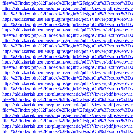
file=%2Findex.php%2Findex%2Flogin%2FsignOut%3Fsource%3D.ame
https://aldizkariak.ueu.eus/plugins/generic/pdfJsViewer/pdf.js/web/vi
file=%2Findex.php%2Findex%2Flogin%2FsignOut%3Fsource%3D.ame
https://aldizkariak.ueu.eus/plugins/generic/pdfJsViewer/pdf.js/web/vi
file=%2Findex.php%2Findex%2Flogin%2FsignOut%3Fsource%3D.ame
https://aldizkariak.ueu.eus/plugins/generic/pdfJsViewer/pdf.js/web/vi
file=%2Findex.php%2Findex%2Flogin%2FsignOut%3Fsource%3D.ame
https://aldizkariak.ueu.eus/plugins/generic/pdfJsViewer/pdf.js/web/vi
file=%2Findex.php%2Findex%2Flogin%2FsignOut%3Fsource%3D.ame
https://aldizkariak.ueu.eus/plugins/generic/pdfJsViewer/pdf.js/web/vi
file=%2Findex.php%2Findex%2Flogin%2FsignOut%3Fsource%3D.ame
https://aldizkariak.ueu.eus/plugins/generic/pdfJsViewer/pdf.js/web/vi
file=%2Findex.php%2Findex%2Flogin%2FsignOut%3Fsource%3D.ame
https://aldizkariak.ueu.eus/plugins/generic/pdfJsViewer/pdf.js/web/vi
file=%2Findex.php%2Findex%2Flogin%2FsignOut%3Fsource%3D.ame
https://aldizkariak.ueu.eus/plugins/generic/pdfJsViewer/pdf.js/web/vi
file=%2Findex.php%2Findex%2Flogin%2FsignOut%3Fsource%3D.ame
https://aldizkariak.ueu.eus/plugins/generic/pdfJsViewer/pdf.js/web/vi
file=%2Findex.php%2Findex%2Flogin%2FsignOut%3Fsource%3D.ame
https://aldizkariak.ueu.eus/plugins/generic/pdfJsViewer/pdf.js/web/vi
file=%2Findex.php%2Findex%2Flogin%2FsignOut%3Fsource%3D.ame
https://aldizkariak.ueu.eus/plugins/generic/pdfJsViewer/pdf.js/web/vi
file=%2Findex.php%2Findex%2Flogin%2FsignOut%3Fsource%3D.ame
https://aldizkariak.ueu.eus/plugins/generic/pdfJsViewer/pdf.js/web/vi
file=%2Findex.php%2Findex%2Flogin%2FsignOut%3Fsource%3D.ame