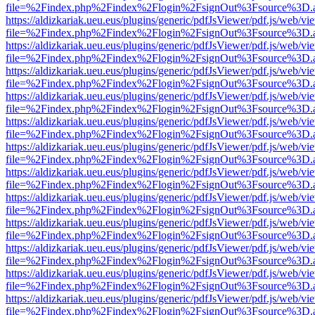
file=%2Findex.php%2Findex%2Flogin%2FsignOut%3Fsource%3D.ame
https://aldizkariak.ueu.eus/plugins/generic/pdfJsViewer/pdf.js/web/vi
file=%2Findex.php%2Findex%2Flogin%2FsignOut%3Fsource%3D.ame
https://aldizkariak.ueu.eus/plugins/generic/pdfJsViewer/pdf.js/web/vi
file=%2Findex.php%2Findex%2Flogin%2FsignOut%3Fsource%3D.ame
https://aldizkariak.ueu.eus/plugins/generic/pdfJsViewer/pdf.js/web/vi
file=%2Findex.php%2Findex%2Flogin%2FsignOut%3Fsource%3D.ame
https://aldizkariak.ueu.eus/plugins/generic/pdfJsViewer/pdf.js/web/vi
file=%2Findex.php%2Findex%2Flogin%2FsignOut%3Fsource%3D.ame
https://aldizkariak.ueu.eus/plugins/generic/pdfJsViewer/pdf.js/web/vi
file=%2Findex.php%2Findex%2Flogin%2FsignOut%3Fsource%3D.ame
https://aldizkariak.ueu.eus/plugins/generic/pdfJsViewer/pdf.js/web/vi
file=%2Findex.php%2Findex%2Flogin%2FsignOut%3Fsource%3D.ame
https://aldizkariak.ueu.eus/plugins/generic/pdfJsViewer/pdf.js/web/vi
file=%2Findex.php%2Findex%2Flogin%2FsignOut%3Fsource%3D.ame
https://aldizkariak.ueu.eus/plugins/generic/pdfJsViewer/pdf.js/web/vi
file=%2Findex.php%2Findex%2Flogin%2FsignOut%3Fsource%3D.ame
https://aldizkariak.ueu.eus/plugins/generic/pdfJsViewer/pdf.js/web/vi
file=%2Findex.php%2Findex%2Flogin%2FsignOut%3Fsource%3D.ame
https://aldizkariak.ueu.eus/plugins/generic/pdfJsViewer/pdf.js/web/vi
file=%2Findex.php%2Findex%2Flogin%2FsignOut%3Fsource%3D.ame
https://aldizkariak.ueu.eus/plugins/generic/pdfJsViewer/pdf.js/web/vi
file=%2Findex.php%2Findex%2Flogin%2FsignOut%3Fsource%3D.ame
https://aldizkariak.ueu.eus/plugins/generic/pdfJsViewer/pdf.js/web/vi
file=%2Findex.php%2Findex%2Flogin%2FsignOut%3Fsource%3D.ame