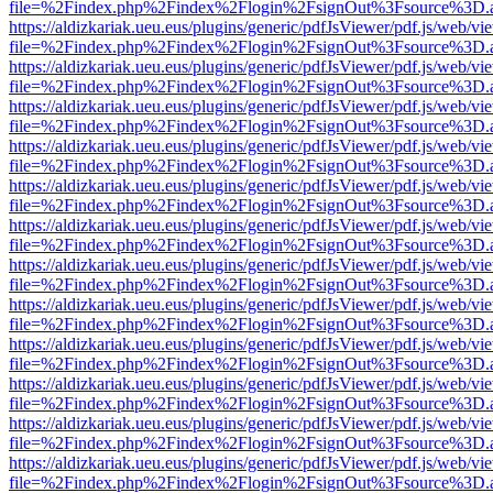
file=%2Findex.php%2Findex%2Flogin%2FsignOut%3Fsource%3D.ame
https://aldizkariak.ueu.eus/plugins/generic/pdfJsViewer/pdf.js/web/vi
file=%2Findex.php%2Findex%2Flogin%2FsignOut%3Fsource%3D.ame
https://aldizkariak.ueu.eus/plugins/generic/pdfJsViewer/pdf.js/web/vi
file=%2Findex.php%2Findex%2Flogin%2FsignOut%3Fsource%3D.ame
https://aldizkariak.ueu.eus/plugins/generic/pdfJsViewer/pdf.js/web/vi
file=%2Findex.php%2Findex%2Flogin%2FsignOut%3Fsource%3D.ame
https://aldizkariak.ueu.eus/plugins/generic/pdfJsViewer/pdf.js/web/vi
file=%2Findex.php%2Findex%2Flogin%2FsignOut%3Fsource%3D.ame
https://aldizkariak.ueu.eus/plugins/generic/pdfJsViewer/pdf.js/web/vi
file=%2Findex.php%2Findex%2Flogin%2FsignOut%3Fsource%3D.ame
https://aldizkariak.ueu.eus/plugins/generic/pdfJsViewer/pdf.js/web/vi
file=%2Findex.php%2Findex%2Flogin%2FsignOut%3Fsource%3D.ame
https://aldizkariak.ueu.eus/plugins/generic/pdfJsViewer/pdf.js/web/vi
file=%2Findex.php%2Findex%2Flogin%2FsignOut%3Fsource%3D.ame
https://aldizkariak.ueu.eus/plugins/generic/pdfJsViewer/pdf.js/web/vi
file=%2Findex.php%2Findex%2Flogin%2FsignOut%3Fsource%3D.ame
https://aldizkariak.ueu.eus/plugins/generic/pdfJsViewer/pdf.js/web/vi
file=%2Findex.php%2Findex%2Flogin%2FsignOut%3Fsource%3D.ame
https://aldizkariak.ueu.eus/plugins/generic/pdfJsViewer/pdf.js/web/vi
file=%2Findex.php%2Findex%2Flogin%2FsignOut%3Fsource%3D.ame
https://aldizkariak.ueu.eus/plugins/generic/pdfJsViewer/pdf.js/web/vi
file=%2Findex.php%2Findex%2Flogin%2FsignOut%3Fsource%3D.ame
https://aldizkariak.ueu.eus/plugins/generic/pdfJsViewer/pdf.js/web/vi
file=%2Findex.php%2Findex%2Flogin%2FsignOut%3Fsource%3D.ame