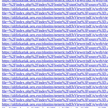
https://aldizkariak.ueu.eus/plugins/generic/pdfJsViewer/pdf.js/web/vi
file=%2Findex.php%2Findex%2Flogin%2FsignOut%3Fsource%3D.ame
https://aldizkariak.ueu.eus/plugins/generic/pdfJsViewer/pdf.js/web/vi
file=%2Findex.php%2Findex%2Flogin%2FsignOut%3Fsource%3D.ame
https://aldizkariak.ueu.eus/plugins/generic/pdfJsViewer/pdf.js/web/vi
file=%2Findex.php%2Findex%2Flogin%2FsignOut%3Fsource%3D.ame
https://aldizkariak.ueu.eus/plugins/generic/pdfJsViewer/pdf.js/web/vi
file=%2Findex.php%2Findex%2Flogin%2FsignOut%3Fsource%3D.ame
https://aldizkariak.ueu.eus/plugins/generic/pdfJsViewer/pdf.js/web/vi
file=%2Findex.php%2Findex%2Flogin%2FsignOut%3Fsource%3D.ame
https://aldizkariak.ueu.eus/plugins/generic/pdfJsViewer/pdf.js/web/vi
file=%2Findex.php%2Findex%2Flogin%2FsignOut%3Fsource%3D.ame
https://aldizkariak.ueu.eus/plugins/generic/pdfJsViewer/pdf.js/web/vi
file=%2Findex.php%2Findex%2Flogin%2FsignOut%3Fsource%3D.ame
https://aldizkariak.ueu.eus/plugins/generic/pdfJsViewer/pdf.js/web/vi
file=%2Findex.php%2Findex%2Flogin%2FsignOut%3Fsource%3D.ame
https://aldizkariak.ueu.eus/plugins/generic/pdfJsViewer/pdf.js/web/vi
file=%2Findex.php%2Findex%2Flogin%2FsignOut%3Fsource%3D.ame
https://aldizkariak.ueu.eus/plugins/generic/pdfJsViewer/pdf.js/web/vi
file=%2Findex.php%2Findex%2Flogin%2FsignOut%3Fsource%3D.ame
https://aldizkariak.ueu.eus/plugins/generic/pdfJsViewer/pdf.js/web/vi
file=%2Findex.php%2Findex%2Flogin%2FsignOut%3Fsource%3D.ame
https://aldizkariak.ueu.eus/plugins/generic/pdfJsViewer/pdf.js/web/vi
file=%2Findex.php%2Findex%2Flogin%2FsignOut%3Fsource%3D.ame
https://aldizkariak.ueu.eus/plugins/generic/pdfJsViewer/pdf.js/web/vi