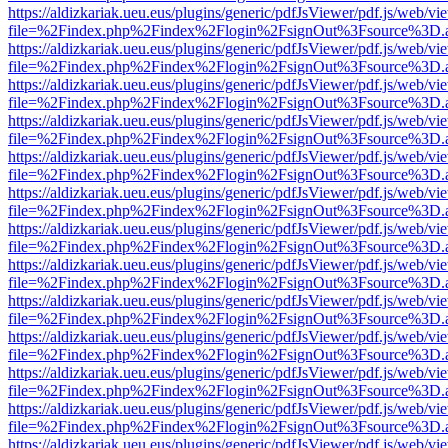
https://aldizkariak.ueu.eus/plugins/generic/pdfJsViewer/pdf.js/web/vi
file=%2Findex.php%2Findex%2Flogin%2FsignOut%3Fsource%3D.ame
https://aldizkariak.ueu.eus/plugins/generic/pdfJsViewer/pdf.js/web/vi
file=%2Findex.php%2Findex%2Flogin%2FsignOut%3Fsource%3D.ame
https://aldizkariak.ueu.eus/plugins/generic/pdfJsViewer/pdf.js/web/vi
file=%2Findex.php%2Findex%2Flogin%2FsignOut%3Fsource%3D.ame
https://aldizkariak.ueu.eus/plugins/generic/pdfJsViewer/pdf.js/web/vi
file=%2Findex.php%2Findex%2Flogin%2FsignOut%3Fsource%3D.ame
https://aldizkariak.ueu.eus/plugins/generic/pdfJsViewer/pdf.js/web/vi
file=%2Findex.php%2Findex%2Flogin%2FsignOut%3Fsource%3D.ame
https://aldizkariak.ueu.eus/plugins/generic/pdfJsViewer/pdf.js/web/vi
file=%2Findex.php%2Findex%2Flogin%2FsignOut%3Fsource%3D.ame
https://aldizkariak.ueu.eus/plugins/generic/pdfJsViewer/pdf.js/web/vi
file=%2Findex.php%2Findex%2Flogin%2FsignOut%3Fsource%3D.ame
https://aldizkariak.ueu.eus/plugins/generic/pdfJsViewer/pdf.js/web/vi
file=%2Findex.php%2Findex%2Flogin%2FsignOut%3Fsource%3D.ame
https://aldizkariak.ueu.eus/plugins/generic/pdfJsViewer/pdf.js/web/vi
file=%2Findex.php%2Findex%2Flogin%2FsignOut%3Fsource%3D.ame
https://aldizkariak.ueu.eus/plugins/generic/pdfJsViewer/pdf.js/web/vi
file=%2Findex.php%2Findex%2Flogin%2FsignOut%3Fsource%3D.ame
https://aldizkariak.ueu.eus/plugins/generic/pdfJsViewer/pdf.js/web/vi
file=%2Findex.php%2Findex%2Flogin%2FsignOut%3Fsource%3D.ame
https://aldizkariak.ueu.eus/plugins/generic/pdfJsViewer/pdf.js/web/vi
file=%2Findex.php%2Findex%2Flogin%2FsignOut%3Fsource%3D.ame
https://aldizkariak.ueu.eus/plugins/generic/pdfJsViewer/pdf.js/web/vi