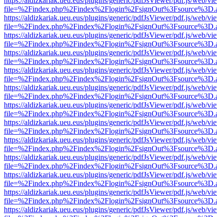
https://aldizkariak.ueu.eus/plugins/generic/pdfJsViewer/pdf.js/web/vi
file=%2Findex.php%2Findex%2Flogin%2FsignOut%3Fsource%3D.ame
https://aldizkariak.ueu.eus/plugins/generic/pdfJsViewer/pdf.js/web/vi
file=%2Findex.php%2Findex%2Flogin%2FsignOut%3Fsource%3D.ame
https://aldizkariak.ueu.eus/plugins/generic/pdfJsViewer/pdf.js/web/vi
file=%2Findex.php%2Findex%2Flogin%2FsignOut%3Fsource%3D.ame
https://aldizkariak.ueu.eus/plugins/generic/pdfJsViewer/pdf.js/web/vi
file=%2Findex.php%2Findex%2Flogin%2FsignOut%3Fsource%3D.ame
https://aldizkariak.ueu.eus/plugins/generic/pdfJsViewer/pdf.js/web/vi
file=%2Findex.php%2Findex%2Flogin%2FsignOut%3Fsource%3D.ame
https://aldizkariak.ueu.eus/plugins/generic/pdfJsViewer/pdf.js/web/vi
file=%2Findex.php%2Findex%2Flogin%2FsignOut%3Fsource%3D.ame
https://aldizkariak.ueu.eus/plugins/generic/pdfJsViewer/pdf.js/web/vi
file=%2Findex.php%2Findex%2Flogin%2FsignOut%3Fsource%3D.ame
https://aldizkariak.ueu.eus/plugins/generic/pdfJsViewer/pdf.js/web/vi
file=%2Findex.php%2Findex%2Flogin%2FsignOut%3Fsource%3D.ame
https://aldizkariak.ueu.eus/plugins/generic/pdfJsViewer/pdf.js/web/vi
file=%2Findex.php%2Findex%2Flogin%2FsignOut%3Fsource%3D.ame
https://aldizkariak.ueu.eus/plugins/generic/pdfJsViewer/pdf.js/web/vi
file=%2Findex.php%2Findex%2Flogin%2FsignOut%3Fsource%3D.ame
https://aldizkariak.ueu.eus/plugins/generic/pdfJsViewer/pdf.js/web/vi
file=%2Findex.php%2Findex%2Flogin%2FsignOut%3Fsource%3D.ame
https://aldizkariak.ueu.eus/plugins/generic/pdfJsViewer/pdf.js/web/vi
file=%2Findex.php%2Findex%2Flogin%2FsignOut%3Fsource%3D.ame
https://aldizkariak.ueu.eus/plugins/generic/pdfJsViewer/pdf.js/web/vi