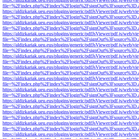
https://aldizkariak.ueu.eus/plugins/generic/pdfJsViewer/pdf.js/web/vi
file=%2Findex.php%2Findex%2Flogin%2FsignOut%3Fsource%3D.ame
https://aldizkariak.ueu.eus/plugins/generic/pdfJsViewer/pdf.js/web/vi
file=%2Findex.php%2Findex%2Flogin%2FsignOut%3Fsource%3D.ame
https://aldizkariak.ueu.eus/plugins/generic/pdfJsViewer/pdf.js/web/vi
file=%2Findex.php%2Findex%2Flogin%2FsignOut%3Fsource%3D.ame
https://aldizkariak.ueu.eus/plugins/generic/pdfJsViewer/pdf.js/web/vi
file=%2Findex.php%2Findex%2Flogin%2FsignOut%3Fsource%3D.ame
https://aldizkariak.ueu.eus/plugins/generic/pdfJsViewer/pdf.js/web/vi
file=%2Findex.php%2Findex%2Flogin%2FsignOut%3Fsource%3D.ame
https://aldizkariak.ueu.eus/plugins/generic/pdfJsViewer/pdf.js/web/vi
file=%2Findex.php%2Findex%2Flogin%2FsignOut%3Fsource%3D.ame
https://aldizkariak.ueu.eus/plugins/generic/pdfJsViewer/pdf.js/web/vi
file=%2Findex.php%2Findex%2Flogin%2FsignOut%3Fsource%3D.ame
https://aldizkariak.ueu.eus/plugins/generic/pdfJsViewer/pdf.js/web/vi
file=%2Findex.php%2Findex%2Flogin%2FsignOut%3Fsource%3D.ame
https://aldizkariak.ueu.eus/plugins/generic/pdfJsViewer/pdf.js/web/vi
file=%2Findex.php%2Findex%2Flogin%2FsignOut%3Fsource%3D.ame
https://aldizkariak.ueu.eus/plugins/generic/pdfJsViewer/pdf.js/web/vi
file=%2Findex.php%2Findex%2Flogin%2FsignOut%3Fsource%3D.ame
https://aldizkariak.ueu.eus/plugins/generic/pdfJsViewer/pdf.js/web/vi
file=%2Findex.php%2Findex%2Flogin%2FsignOut%3Fsource%3D.ame
https://aldizkariak.ueu.eus/plugins/generic/pdfJsViewer/pdf.js/web/vi
file=%2Findex.php%2Findex%2Flogin%2FsignOut%3Fsource%3D.ame
https://aldizkariak.ueu.eus/plugins/generic/pdfJsViewer/pdf.js/web/vi