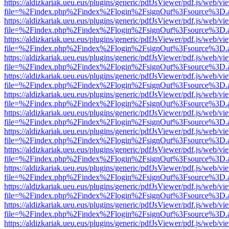
https://aldizkariak.ueu.eus/plugins/generic/pdfJsViewer/pdf.js/web/vi
file=%2Findex.php%2Findex%2Flogin%2FsignOut%3Fsource%3D.ame
https://aldizkariak.ueu.eus/plugins/generic/pdfJsViewer/pdf.js/web/vi
file=%2Findex.php%2Findex%2Flogin%2FsignOut%3Fsource%3D.ame
https://aldizkariak.ueu.eus/plugins/generic/pdfJsViewer/pdf.js/web/vi
file=%2Findex.php%2Findex%2Flogin%2FsignOut%3Fsource%3D.ame
https://aldizkariak.ueu.eus/plugins/generic/pdfJsViewer/pdf.js/web/vi
file=%2Findex.php%2Findex%2Flogin%2FsignOut%3Fsource%3D.ame
https://aldizkariak.ueu.eus/plugins/generic/pdfJsViewer/pdf.js/web/vi
file=%2Findex.php%2Findex%2Flogin%2FsignOut%3Fsource%3D.ame
https://aldizkariak.ueu.eus/plugins/generic/pdfJsViewer/pdf.js/web/vi
file=%2Findex.php%2Findex%2Flogin%2FsignOut%3Fsource%3D.ame
https://aldizkariak.ueu.eus/plugins/generic/pdfJsViewer/pdf.js/web/vi
file=%2Findex.php%2Findex%2Flogin%2FsignOut%3Fsource%3D.ame
https://aldizkariak.ueu.eus/plugins/generic/pdfJsViewer/pdf.js/web/vi
file=%2Findex.php%2Findex%2Flogin%2FsignOut%3Fsource%3D.ame
https://aldizkariak.ueu.eus/plugins/generic/pdfJsViewer/pdf.js/web/vi
file=%2Findex.php%2Findex%2Flogin%2FsignOut%3Fsource%3D.ame
https://aldizkariak.ueu.eus/plugins/generic/pdfJsViewer/pdf.js/web/vi
file=%2Findex.php%2Findex%2Flogin%2FsignOut%3Fsource%3D.ame
https://aldizkariak.ueu.eus/plugins/generic/pdfJsViewer/pdf.js/web/vi
file=%2Findex.php%2Findex%2Flogin%2FsignOut%3Fsource%3D.ame
https://aldizkariak.ueu.eus/plugins/generic/pdfJsViewer/pdf.js/web/vi
file=%2Findex.php%2Findex%2Flogin%2FsignOut%3Fsource%3D.ame
https://aldizkariak.ueu.eus/plugins/generic/pdfJsViewer/pdf.js/web/vi