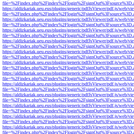
file=%2Findex.php%2Findex%2Flogin%2FsignOut%3Fsource%3D.ame
https://aldizkariak.ueu.eus/plugins/generic/pdfJsViewer/pdf.js/web/vi
file=%2Findex.php%2Findex%2Flogin%2FsignOut%3Fsource%3D.ame
https://aldizkariak.ueu.eus/plugins/generic/pdfJsViewer/pdf.js/web/vi
file=%2Findex.php%2Findex%2Flogin%2FsignOut%3Fsource%3D.ame
https://aldizkariak.ueu.eus/plugins/generic/pdfJsViewer/pdf.js/web/vi
file=%2Findex.php%2Findex%2Flogin%2FsignOut%3Fsource%3D.ame
https://aldizkariak.ueu.eus/plugins/generic/pdfJsViewer/pdf.js/web/vi
file=%2Findex.php%2Findex%2Flogin%2FsignOut%3Fsource%3D.ame
https://aldizkariak.ueu.eus/plugins/generic/pdfJsViewer/pdf.js/web/vi
file=%2Findex.php%2Findex%2Flogin%2FsignOut%3Fsource%3D.ame
https://aldizkariak.ueu.eus/plugins/generic/pdfJsViewer/pdf.js/web/vi
file=%2Findex.php%2Findex%2Flogin%2FsignOut%3Fsource%3D.ame
https://aldizkariak.ueu.eus/plugins/generic/pdfJsViewer/pdf.js/web/vi
file=%2Findex.php%2Findex%2Flogin%2FsignOut%3Fsource%3D.ame
https://aldizkariak.ueu.eus/plugins/generic/pdfJsViewer/pdf.js/web/vi
file=%2Findex.php%2Findex%2Flogin%2FsignOut%3Fsource%3D.ame
https://aldizkariak.ueu.eus/plugins/generic/pdfJsViewer/pdf.js/web/vi
file=%2Findex.php%2Findex%2Flogin%2FsignOut%3Fsource%3D.ame
https://aldizkariak.ueu.eus/plugins/generic/pdfJsViewer/pdf.js/web/vi
file=%2Findex.php%2Findex%2Flogin%2FsignOut%3Fsource%3D.ame
https://aldizkariak.ueu.eus/plugins/generic/pdfJsViewer/pdf.js/web/vi
file=%2Findex.php%2Findex%2Flogin%2FsignOut%3Fsource%3D.ame
https://aldizkariak.ueu.eus/plugins/generic/pdfJsViewer/pdf.js/web/vi
file=%2Findex.php%2Findex%2Flogin%2FsignOut%3Fsource%3D.ame