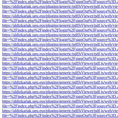
file=%2Findex.php%2Findex%2Flogin%2FsignOut%3Fsource%3D.ame
https://aldizkariak.ueu.eus/plugins/generic/pdfJsViewer/pdf.js/web/vi
file=%2Findex.php%2Findex%2Flogin%2FsignOut%3Fsource%3D.ame
https://aldizkariak.ueu.eus/plugins/generic/pdfJsViewer/pdf.js/web/vi
file=%2Findex.php%2Findex%2Flogin%2FsignOut%3Fsource%3D.ame
https://aldizkariak.ueu.eus/plugins/generic/pdfJsViewer/pdf.js/web/vi
file=%2Findex.php%2Findex%2Flogin%2FsignOut%3Fsource%3D.ame
https://aldizkariak.ueu.eus/plugins/generic/pdfJsViewer/pdf.js/web/vi
file=%2Findex.php%2Findex%2Flogin%2FsignOut%3Fsource%3D.ame
https://aldizkariak.ueu.eus/plugins/generic/pdfJsViewer/pdf.js/web/vi
file=%2Findex.php%2Findex%2Flogin%2FsignOut%3Fsource%3D.ame
https://aldizkariak.ueu.eus/plugins/generic/pdfJsViewer/pdf.js/web/vi
file=%2Findex.php%2Findex%2Flogin%2FsignOut%3Fsource%3D.ame
https://aldizkariak.ueu.eus/plugins/generic/pdfJsViewer/pdf.js/web/vi
file=%2Findex.php%2Findex%2Flogin%2FsignOut%3Fsource%3D.ame
https://aldizkariak.ueu.eus/plugins/generic/pdfJsViewer/pdf.js/web/vi
file=%2Findex.php%2Findex%2Flogin%2FsignOut%3Fsource%3D.ame
https://aldizkariak.ueu.eus/plugins/generic/pdfJsViewer/pdf.js/web/vi
file=%2Findex.php%2Findex%2Flogin%2FsignOut%3Fsource%3D.ame
https://aldizkariak.ueu.eus/plugins/generic/pdfJsViewer/pdf.js/web/vi
file=%2Findex.php%2Findex%2Flogin%2FsignOut%3Fsource%3D.ame
https://aldizkariak.ueu.eus/plugins/generic/pdfJsViewer/pdf.js/web/vi
file=%2Findex.php%2Findex%2Flogin%2FsignOut%3Fsource%3D.ame
https://aldizkariak.ueu.eus/plugins/generic/pdfJsViewer/pdf.js/web/vi
file=%2Findex.php%2Findex%2Flogin%2FsignOut%3Fsource%3D.ame