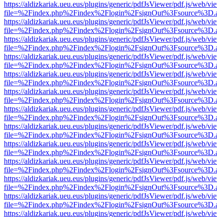
https://aldizkariak.ueu.eus/plugins/generic/pdfJsViewer/pdf.js/web/vi
file=%2Findex.php%2Findex%2Flogin%2FsignOut%3Fsource%3D.ame
https://aldizkariak.ueu.eus/plugins/generic/pdfJsViewer/pdf.js/web/vi
file=%2Findex.php%2Findex%2Flogin%2FsignOut%3Fsource%3D.ame
https://aldizkariak.ueu.eus/plugins/generic/pdfJsViewer/pdf.js/web/vi
file=%2Findex.php%2Findex%2Flogin%2FsignOut%3Fsource%3D.ame
https://aldizkariak.ueu.eus/plugins/generic/pdfJsViewer/pdf.js/web/vi
file=%2Findex.php%2Findex%2Flogin%2FsignOut%3Fsource%3D.ame
https://aldizkariak.ueu.eus/plugins/generic/pdfJsViewer/pdf.js/web/vi
file=%2Findex.php%2Findex%2Flogin%2FsignOut%3Fsource%3D.ame
https://aldizkariak.ueu.eus/plugins/generic/pdfJsViewer/pdf.js/web/vi
file=%2Findex.php%2Findex%2Flogin%2FsignOut%3Fsource%3D.ame
https://aldizkariak.ueu.eus/plugins/generic/pdfJsViewer/pdf.js/web/vi
file=%2Findex.php%2Findex%2Flogin%2FsignOut%3Fsource%3D.ame
https://aldizkariak.ueu.eus/plugins/generic/pdfJsViewer/pdf.js/web/vi
file=%2Findex.php%2Findex%2Flogin%2FsignOut%3Fsource%3D.ame
https://aldizkariak.ueu.eus/plugins/generic/pdfJsViewer/pdf.js/web/vi
file=%2Findex.php%2Findex%2Flogin%2FsignOut%3Fsource%3D.ame
https://aldizkariak.ueu.eus/plugins/generic/pdfJsViewer/pdf.js/web/vi
file=%2Findex.php%2Findex%2Flogin%2FsignOut%3Fsource%3D.ame
https://aldizkariak.ueu.eus/plugins/generic/pdfJsViewer/pdf.js/web/vi
file=%2Findex.php%2Findex%2Flogin%2FsignOut%3Fsource%3D.ame
https://aldizkariak.ueu.eus/plugins/generic/pdfJsViewer/pdf.js/web/vi
file=%2Findex.php%2Findex%2Flogin%2FsignOut%3Fsource%3D.ame
https://aldizkariak.ueu.eus/plugins/generic/pdfJsViewer/pdf.js/web/vi