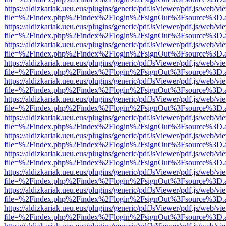
https://aldizkariak.ueu.eus/plugins/generic/pdfJsViewer/pdf.js/web/vi
file=%2Findex.php%2Findex%2Flogin%2FsignOut%3Fsource%3D.ame
https://aldizkariak.ueu.eus/plugins/generic/pdfJsViewer/pdf.js/web/vi
file=%2Findex.php%2Findex%2Flogin%2FsignOut%3Fsource%3D.ame
https://aldizkariak.ueu.eus/plugins/generic/pdfJsViewer/pdf.js/web/vi
file=%2Findex.php%2Findex%2Flogin%2FsignOut%3Fsource%3D.ame
https://aldizkariak.ueu.eus/plugins/generic/pdfJsViewer/pdf.js/web/vi
file=%2Findex.php%2Findex%2Flogin%2FsignOut%3Fsource%3D.ame
https://aldizkariak.ueu.eus/plugins/generic/pdfJsViewer/pdf.js/web/vi
file=%2Findex.php%2Findex%2Flogin%2FsignOut%3Fsource%3D.ame
https://aldizkariak.ueu.eus/plugins/generic/pdfJsViewer/pdf.js/web/vi
file=%2Findex.php%2Findex%2Flogin%2FsignOut%3Fsource%3D.ame
https://aldizkariak.ueu.eus/plugins/generic/pdfJsViewer/pdf.js/web/vi
file=%2Findex.php%2Findex%2Flogin%2FsignOut%3Fsource%3D.ame
https://aldizkariak.ueu.eus/plugins/generic/pdfJsViewer/pdf.js/web/vi
file=%2Findex.php%2Findex%2Flogin%2FsignOut%3Fsource%3D.ame
https://aldizkariak.ueu.eus/plugins/generic/pdfJsViewer/pdf.js/web/vi
file=%2Findex.php%2Findex%2Flogin%2FsignOut%3Fsource%3D.ame
https://aldizkariak.ueu.eus/plugins/generic/pdfJsViewer/pdf.js/web/vi
file=%2Findex.php%2Findex%2Flogin%2FsignOut%3Fsource%3D.ame
https://aldizkariak.ueu.eus/plugins/generic/pdfJsViewer/pdf.js/web/vi
file=%2Findex.php%2Findex%2Flogin%2FsignOut%3Fsource%3D.ame
https://aldizkariak.ueu.eus/plugins/generic/pdfJsViewer/pdf.js/web/vi
file=%2Findex.php%2Findex%2Flogin%2FsignOut%3Fsource%3D.ame