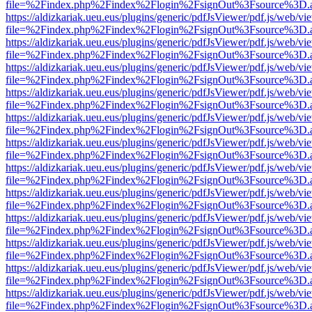
file=%2Findex.php%2Findex%2Flogin%2FsignOut%3Fsource%3D.ame
https://aldizkariak.ueu.eus/plugins/generic/pdfJsViewer/pdf.js/web/vi
file=%2Findex.php%2Findex%2Flogin%2FsignOut%3Fsource%3D.ame
https://aldizkariak.ueu.eus/plugins/generic/pdfJsViewer/pdf.js/web/vi
file=%2Findex.php%2Findex%2Flogin%2FsignOut%3Fsource%3D.ame
https://aldizkariak.ueu.eus/plugins/generic/pdfJsViewer/pdf.js/web/vi
file=%2Findex.php%2Findex%2Flogin%2FsignOut%3Fsource%3D.ame
https://aldizkariak.ueu.eus/plugins/generic/pdfJsViewer/pdf.js/web/vi
file=%2Findex.php%2Findex%2Flogin%2FsignOut%3Fsource%3D.ame
https://aldizkariak.ueu.eus/plugins/generic/pdfJsViewer/pdf.js/web/vi
file=%2Findex.php%2Findex%2Flogin%2FsignOut%3Fsource%3D.ame
https://aldizkariak.ueu.eus/plugins/generic/pdfJsViewer/pdf.js/web/vi
file=%2Findex.php%2Findex%2Flogin%2FsignOut%3Fsource%3D.ame
https://aldizkariak.ueu.eus/plugins/generic/pdfJsViewer/pdf.js/web/vi
file=%2Findex.php%2Findex%2Flogin%2FsignOut%3Fsource%3D.ame
https://aldizkariak.ueu.eus/plugins/generic/pdfJsViewer/pdf.js/web/vi
file=%2Findex.php%2Findex%2Flogin%2FsignOut%3Fsource%3D.ame
https://aldizkariak.ueu.eus/plugins/generic/pdfJsViewer/pdf.js/web/vi
file=%2Findex.php%2Findex%2Flogin%2FsignOut%3Fsource%3D.ame
https://aldizkariak.ueu.eus/plugins/generic/pdfJsViewer/pdf.js/web/vi
file=%2Findex.php%2Findex%2Flogin%2FsignOut%3Fsource%3D.ame
https://aldizkariak.ueu.eus/plugins/generic/pdfJsViewer/pdf.js/web/vi
file=%2Findex.php%2Findex%2Flogin%2FsignOut%3Fsource%3D.ame
https://aldizkariak.ueu.eus/plugins/generic/pdfJsViewer/pdf.js/web/vi
file=%2Findex.php%2Findex%2Flogin%2FsignOut%3Fsource%3D.ame