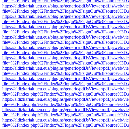
file=%2Findex.php%2Findex%2Flogin%2FsignOut%3Fsource%3D.ame
https://aldizkariak.ueu.eus/plugins/generic/pdfJsViewer/pdf.js/web/vi
file=%2Findex.php%2Findex%2Flogin%2FsignOut%3Fsource%3D.ame
https://aldizkariak.ueu.eus/plugins/generic/pdfJsViewer/pdf.js/web/vi
file=%2Findex.php%2Findex%2Flogin%2FsignOut%3Fsource%3D.ame
https://aldizkariak.ueu.eus/plugins/generic/pdfJsViewer/pdf.js/web/vi
file=%2Findex.php%2Findex%2Flogin%2FsignOut%3Fsource%3D.ame
https://aldizkariak.ueu.eus/plugins/generic/pdfJsViewer/pdf.js/web/vi
file=%2Findex.php%2Findex%2Flogin%2FsignOut%3Fsource%3D.ame
https://aldizkariak.ueu.eus/plugins/generic/pdfJsViewer/pdf.js/web/vi
file=%2Findex.php%2Findex%2Flogin%2FsignOut%3Fsource%3D.ame
https://aldizkariak.ueu.eus/plugins/generic/pdfJsViewer/pdf.js/web/vi
file=%2Findex.php%2Findex%2Flogin%2FsignOut%3Fsource%3D.ame
https://aldizkariak.ueu.eus/plugins/generic/pdfJsViewer/pdf.js/web/vi
file=%2Findex.php%2Findex%2Flogin%2FsignOut%3Fsource%3D.ame
https://aldizkariak.ueu.eus/plugins/generic/pdfJsViewer/pdf.js/web/vi
file=%2Findex.php%2Findex%2Flogin%2FsignOut%3Fsource%3D.ame
https://aldizkariak.ueu.eus/plugins/generic/pdfJsViewer/pdf.js/web/vi
file=%2Findex.php%2Findex%2Flogin%2FsignOut%3Fsource%3D.ame
https://aldizkariak.ueu.eus/plugins/generic/pdfJsViewer/pdf.js/web/vi
file=%2Findex.php%2Findex%2Flogin%2FsignOut%3Fsource%3D.ame
https://aldizkariak.ueu.eus/plugins/generic/pdfJsViewer/pdf.js/web/vi
file=%2Findex.php%2Findex%2Flogin%2FsignOut%3Fsource%3D.ame
https://aldizkariak.ueu.eus/plugins/generic/pdfJsViewer/pdf.js/web/vi
file=%2Findex.php%2Findex%2Flogin%2FsignOut%3Fsource%3D.ame