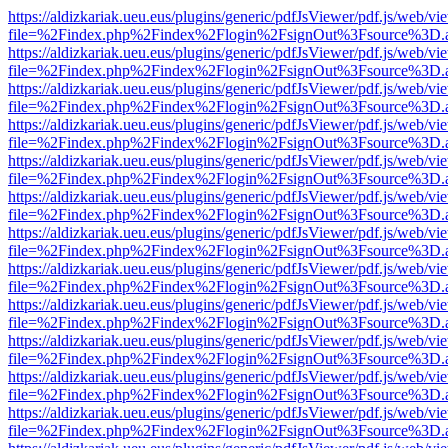
https://aldizkariak.ueu.eus/plugins/generic/pdfJsViewer/pdf.js/web/vi
file=%2Findex.php%2Findex%2Flogin%2FsignOut%3Fsource%3D.ame
https://aldizkariak.ueu.eus/plugins/generic/pdfJsViewer/pdf.js/web/vi
file=%2Findex.php%2Findex%2Flogin%2FsignOut%3Fsource%3D.ame
https://aldizkariak.ueu.eus/plugins/generic/pdfJsViewer/pdf.js/web/vi
file=%2Findex.php%2Findex%2Flogin%2FsignOut%3Fsource%3D.ame
https://aldizkariak.ueu.eus/plugins/generic/pdfJsViewer/pdf.js/web/vi
file=%2Findex.php%2Findex%2Flogin%2FsignOut%3Fsource%3D.ame
https://aldizkariak.ueu.eus/plugins/generic/pdfJsViewer/pdf.js/web/vi
file=%2Findex.php%2Findex%2Flogin%2FsignOut%3Fsource%3D.ame
https://aldizkariak.ueu.eus/plugins/generic/pdfJsViewer/pdf.js/web/vi
file=%2Findex.php%2Findex%2Flogin%2FsignOut%3Fsource%3D.ame
https://aldizkariak.ueu.eus/plugins/generic/pdfJsViewer/pdf.js/web/vi
file=%2Findex.php%2Findex%2Flogin%2FsignOut%3Fsource%3D.ame
https://aldizkariak.ueu.eus/plugins/generic/pdfJsViewer/pdf.js/web/vi
file=%2Findex.php%2Findex%2Flogin%2FsignOut%3Fsource%3D.ame
https://aldizkariak.ueu.eus/plugins/generic/pdfJsViewer/pdf.js/web/vi
file=%2Findex.php%2Findex%2Flogin%2FsignOut%3Fsource%3D.ame
https://aldizkariak.ueu.eus/plugins/generic/pdfJsViewer/pdf.js/web/vi
file=%2Findex.php%2Findex%2Flogin%2FsignOut%3Fsource%3D.ame
https://aldizkariak.ueu.eus/plugins/generic/pdfJsViewer/pdf.js/web/vi
file=%2Findex.php%2Findex%2Flogin%2FsignOut%3Fsource%3D.ame
https://aldizkariak.ueu.eus/plugins/generic/pdfJsViewer/pdf.js/web/vi
file=%2Findex.php%2Findex%2Flogin%2FsignOut%3Fsource%3D.ame