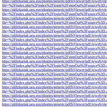
https://aldizkariak.ueu.eus/plugins/generic/pdfJsViewer/pdf.js/web/vi
file=%2Findex.php%2Findex%2Flogin%2FsignOut%3Fsource%3D.ame
https://aldizkariak.ueu.eus/plugins/generic/pdfJsViewer/pdf.js/web/vi
file=%2Findex.php%2Findex%2Flogin%2FsignOut%3Fsource%3D.ame
https://aldizkariak.ueu.eus/plugins/generic/pdfJsViewer/pdf.js/web/vi
file=%2Findex.php%2Findex%2Flogin%2FsignOut%3Fsource%3D.ame
https://aldizkariak.ueu.eus/plugins/generic/pdfJsViewer/pdf.js/web/vi
file=%2Findex.php%2Findex%2Flogin%2FsignOut%3Fsource%3D.ame
https://aldizkariak.ueu.eus/plugins/generic/pdfJsViewer/pdf.js/web/vi
file=%2Findex.php%2Findex%2Flogin%2FsignOut%3Fsource%3D.ame
https://aldizkariak.ueu.eus/plugins/generic/pdfJsViewer/pdf.js/web/vi
file=%2Findex.php%2Findex%2Flogin%2FsignOut%3Fsource%3D.ame
https://aldizkariak.ueu.eus/plugins/generic/pdfJsViewer/pdf.js/web/vi
file=%2Findex.php%2Findex%2Flogin%2FsignOut%3Fsource%3D.ame
https://aldizkariak.ueu.eus/plugins/generic/pdfJsViewer/pdf.js/web/vi
file=%2Findex.php%2Findex%2Flogin%2FsignOut%3Fsource%3D.ame
https://aldizkariak.ueu.eus/plugins/generic/pdfJsViewer/pdf.js/web/vi
file=%2Findex.php%2Findex%2Flogin%2FsignOut%3Fsource%3D.ame
https://aldizkariak.ueu.eus/plugins/generic/pdfJsViewer/pdf.js/web/vi
file=%2Findex.php%2Findex%2Flogin%2FsignOut%3Fsource%3D.ame
https://aldizkariak.ueu.eus/plugins/generic/pdfJsViewer/pdf.js/web/vi
file=%2Findex.php%2Findex%2Flogin%2FsignOut%3Fsource%3D.ame
https://aldizkariak.ueu.eus/plugins/generic/pdfJsViewer/pdf.js/web/vi
file=%2Findex.php%2Findex%2Flogin%2FsignOut%3Fsource%3D.ame
https://aldizkariak.ueu.eus/plugins/generic/pdfJsViewer/pdf.js/web/vi