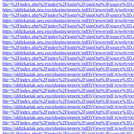
file=%2Findex.php%2Findex%2Flogin%2FsignOut%3Fsource%3D.ame
https://aldizkariak.ueu.eus/plugins/generic/pdfJsViewer/pdf.js/web/vi
file=%2Findex.php%2Findex%2Flogin%2FsignOut%3Fsource%3D.ame
https://aldizkariak.ueu.eus/plugins/generic/pdfJsViewer/pdf.js/web/vi
file=%2Findex.php%2Findex%2Flogin%2FsignOut%3Fsource%3D.ame
https://aldizkariak.ueu.eus/plugins/generic/pdfJsViewer/pdf.js/web/vi
file=%2Findex.php%2Findex%2Flogin%2FsignOut%3Fsource%3D.ame
https://aldizkariak.ueu.eus/plugins/generic/pdfJsViewer/pdf.js/web/vi
file=%2Findex.php%2Findex%2Flogin%2FsignOut%3Fsource%3D.ame
https://aldizkariak.ueu.eus/plugins/generic/pdfJsViewer/pdf.js/web/vi
file=%2Findex.php%2Findex%2Flogin%2FsignOut%3Fsource%3D.ame
https://aldizkariak.ueu.eus/plugins/generic/pdfJsViewer/pdf.js/web/vi
file=%2Findex.php%2Findex%2Flogin%2FsignOut%3Fsource%3D.ame
https://aldizkariak.ueu.eus/plugins/generic/pdfJsViewer/pdf.js/web/vi
file=%2Findex.php%2Findex%2Flogin%2FsignOut%3Fsource%3D.ame
https://aldizkariak.ueu.eus/plugins/generic/pdfJsViewer/pdf.js/web/vi
file=%2Findex.php%2Findex%2Flogin%2FsignOut%3Fsource%3D.ame
https://aldizkariak.ueu.eus/plugins/generic/pdfJsViewer/pdf.js/web/vi
file=%2Findex.php%2Findex%2Flogin%2FsignOut%3Fsource%3D.ame
https://aldizkariak.ueu.eus/plugins/generic/pdfJsViewer/pdf.js/web/vi
file=%2Findex.php%2Findex%2Flogin%2FsignOut%3Fsource%3D.ame
https://aldizkariak.ueu.eus/plugins/generic/pdfJsViewer/pdf.js/web/vi
file=%2Findex.php%2Findex%2Flogin%2FsignOut%3Fsource%3D.ame
https://aldizkariak.ueu.eus/plugins/generic/pdfJsViewer/pdf.js/web/vi
file=%2Findex.php%2Findex%2Flogin%2FsignOut%3Fsource%3D.ame