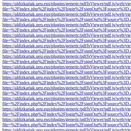
https://aldizkariak.ueu.eus/plugins/generic/pdfJsViewer/pdf.js/web/vi
file=%2Findex.php%2Findex%2Flogin%2FsignOut%3Fsource%3D.ame
https://aldizkariak.ueu.eus/plugins/generic/pdfJsViewer/pdf.js/web/vi
file=%2Findex.php%2Findex%2Flogin%2FsignOut%3Fsource%3D.ame
https://aldizkariak.ueu.eus/plugins/generic/pdfJsViewer/pdf.js/web/vi
file=%2Findex.php%2Findex%2Flogin%2FsignOut%3Fsource%3D.ame
https://aldizkariak.ueu.eus/plugins/generic/pdfJsViewer/pdf.js/web/vi
file=%2Findex.php%2Findex%2Flogin%2FsignOut%3Fsource%3D.ame
https://aldizkariak.ueu.eus/plugins/generic/pdfJsViewer/pdf.js/web/vi
file=%2Findex.php%2Findex%2Flogin%2FsignOut%3Fsource%3D.ame
https://aldizkariak.ueu.eus/plugins/generic/pdfJsViewer/pdf.js/web/vi
file=%2Findex.php%2Findex%2Flogin%2FsignOut%3Fsource%3D.ame
https://aldizkariak.ueu.eus/plugins/generic/pdfJsViewer/pdf.js/web/vi
file=%2Findex.php%2Findex%2Flogin%2FsignOut%3Fsource%3D.ame
https://aldizkariak.ueu.eus/plugins/generic/pdfJsViewer/pdf.js/web/vi
file=%2Findex.php%2Findex%2Flogin%2FsignOut%3Fsource%3D.ame
https://aldizkariak.ueu.eus/plugins/generic/pdfJsViewer/pdf.js/web/vi
file=%2Findex.php%2Findex%2Flogin%2FsignOut%3Fsource%3D.ame
https://aldizkariak.ueu.eus/plugins/generic/pdfJsViewer/pdf.js/web/vi
file=%2Findex.php%2Findex%2Flogin%2FsignOut%3Fsource%3D.ame
https://aldizkariak.ueu.eus/plugins/generic/pdfJsViewer/pdf.js/web/vi
file=%2Findex.php%2Findex%2Flogin%2FsignOut%3Fsource%3D.ame
https://aldizkariak.ueu.eus/plugins/generic/pdfJsViewer/pdf.js/web/vi
file=%2Findex.php%2Findex%2Flogin%2FsignOut%3Fsource%3D.ame
https://aldizkariak.ueu.eus/plugins/generic/pdfJsViewer/pdf.js/web/vi