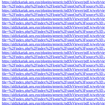
https://aldizkariak.ueu.eus/plugins/generic/pdfJsViewer/pdf.js/web/vi
file=%2Findex.php%2Findex%2Flogin%2FsignOut%3Fsource%3D.ame
https://aldizkariak.ueu.eus/plugins/generic/pdfJsViewer/pdf.js/web/vi
file=%2Findex.php%2Findex%2Flogin%2FsignOut%3Fsource%3D.ame
https://aldizkariak.ueu.eus/plugins/generic/pdfJsViewer/pdf.js/web/vi
file=%2Findex.php%2Findex%2Flogin%2FsignOut%3Fsource%3D.ame
https://aldizkariak.ueu.eus/plugins/generic/pdfJsViewer/pdf.js/web/vi
file=%2Findex.php%2Findex%2Flogin%2FsignOut%3Fsource%3D.ame
https://aldizkariak.ueu.eus/plugins/generic/pdfJsViewer/pdf.js/web/vi
file=%2Findex.php%2Findex%2Flogin%2FsignOut%3Fsource%3D.ame
https://aldizkariak.ueu.eus/plugins/generic/pdfJsViewer/pdf.js/web/vi
file=%2Findex.php%2Findex%2Flogin%2FsignOut%3Fsource%3D.ame
https://aldizkariak.ueu.eus/plugins/generic/pdfJsViewer/pdf.js/web/vi
file=%2Findex.php%2Findex%2Flogin%2FsignOut%3Fsource%3D.ame
https://aldizkariak.ueu.eus/plugins/generic/pdfJsViewer/pdf.js/web/vi
file=%2Findex.php%2Findex%2Flogin%2FsignOut%3Fsource%3D.ame
https://aldizkariak.ueu.eus/plugins/generic/pdfJsViewer/pdf.js/web/vi
file=%2Findex.php%2Findex%2Flogin%2FsignOut%3Fsource%3D.ame
https://aldizkariak.ueu.eus/plugins/generic/pdfJsViewer/pdf.js/web/vi
file=%2Findex.php%2Findex%2Flogin%2FsignOut%3Fsource%3D.ame
https://aldizkariak.ueu.eus/plugins/generic/pdfJsViewer/pdf.js/web/vi
file=%2Findex.php%2Findex%2Flogin%2FsignOut%3Fsource%3D.ame
https://aldizkariak.ueu.eus/plugins/generic/pdfJsViewer/pdf.js/web/vi
file=%2Findex.php%2Findex%2Flogin%2FsignOut%3Fsource%3D.ame
https://aldizkariak.ueu.eus/plugins/generic/pdfJsViewer/pdf.js/web/vi