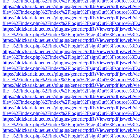
file=%2Findex.php%2Findex%2Flogin%2FsignOut%3Fsource%3D.ame
https://aldizkariak.ueu.eus/plugins/generic/pdfJsViewer/pdf.js/web/vi
file=%2Findex.php%2Findex%2Flogin%2FsignOut%3Fsource%3D.ame
https://aldizkariak.ueu.eus/plugins/generic/pdfJsViewer/pdf.js/web/vi
file=%2Findex.php%2Findex%2Flogin%2FsignOut%3Fsource%3D.ame
https://aldizkariak.ueu.eus/plugins/generic/pdfJsViewer/pdf.js/web/vi
file=%2Findex.php%2Findex%2Flogin%2FsignOut%3Fsource%3D.ame
https://aldizkariak.ueu.eus/plugins/generic/pdfJsViewer/pdf.js/web/vi
file=%2Findex.php%2Findex%2Flogin%2FsignOut%3Fsource%3D.ame
https://aldizkariak.ueu.eus/plugins/generic/pdfJsViewer/pdf.js/web/vi
file=%2Findex.php%2Findex%2Flogin%2FsignOut%3Fsource%3D.ame
https://aldizkariak.ueu.eus/plugins/generic/pdfJsViewer/pdf.js/web/vi
file=%2Findex.php%2Findex%2Flogin%2FsignOut%3Fsource%3D.ame
https://aldizkariak.ueu.eus/plugins/generic/pdfJsViewer/pdf.js/web/vi
file=%2Findex.php%2Findex%2Flogin%2FsignOut%3Fsource%3D.ame
https://aldizkariak.ueu.eus/plugins/generic/pdfJsViewer/pdf.js/web/vi
file=%2Findex.php%2Findex%2Flogin%2FsignOut%3Fsource%3D.ame
https://aldizkariak.ueu.eus/plugins/generic/pdfJsViewer/pdf.js/web/vi
file=%2Findex.php%2Findex%2Flogin%2FsignOut%3Fsource%3D.ame
https://aldizkariak.ueu.eus/plugins/generic/pdfJsViewer/pdf.js/web/vi
file=%2Findex.php%2Findex%2Flogin%2FsignOut%3Fsource%3D.ame
https://aldizkariak.ueu.eus/plugins/generic/pdfJsViewer/pdf.js/web/vi
file=%2Findex.php%2Findex%2Flogin%2FsignOut%3Fsource%3D.ame
https://aldizkariak.ueu.eus/plugins/generic/pdfJsViewer/pdf.js/web/vi
file=%2Findex.php%2Findex%2Flogin%2FsignOut%3Fsource%3D.ame