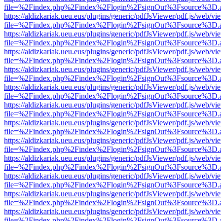
file=%2Findex.php%2Findex%2Flogin%2FsignOut%3Fsource%3D.ame
https://aldizkariak.ueu.eus/plugins/generic/pdfJsViewer/pdf.js/web/vi
file=%2Findex.php%2Findex%2Flogin%2FsignOut%3Fsource%3D.ame
https://aldizkariak.ueu.eus/plugins/generic/pdfJsViewer/pdf.js/web/vi
file=%2Findex.php%2Findex%2Flogin%2FsignOut%3Fsource%3D.ame
https://aldizkariak.ueu.eus/plugins/generic/pdfJsViewer/pdf.js/web/vi
file=%2Findex.php%2Findex%2Flogin%2FsignOut%3Fsource%3D.ame
https://aldizkariak.ueu.eus/plugins/generic/pdfJsViewer/pdf.js/web/vi
file=%2Findex.php%2Findex%2Flogin%2FsignOut%3Fsource%3D.ame
https://aldizkariak.ueu.eus/plugins/generic/pdfJsViewer/pdf.js/web/vi
file=%2Findex.php%2Findex%2Flogin%2FsignOut%3Fsource%3D.ame
https://aldizkariak.ueu.eus/plugins/generic/pdfJsViewer/pdf.js/web/vi
file=%2Findex.php%2Findex%2Flogin%2FsignOut%3Fsource%3D.ame
https://aldizkariak.ueu.eus/plugins/generic/pdfJsViewer/pdf.js/web/vi
file=%2Findex.php%2Findex%2Flogin%2FsignOut%3Fsource%3D.ame
https://aldizkariak.ueu.eus/plugins/generic/pdfJsViewer/pdf.js/web/vi
file=%2Findex.php%2Findex%2Flogin%2FsignOut%3Fsource%3D.ame
https://aldizkariak.ueu.eus/plugins/generic/pdfJsViewer/pdf.js/web/vi
file=%2Findex.php%2Findex%2Flogin%2FsignOut%3Fsource%3D.ame
https://aldizkariak.ueu.eus/plugins/generic/pdfJsViewer/pdf.js/web/vi
file=%2Findex.php%2Findex%2Flogin%2FsignOut%3Fsource%3D.ame
https://aldizkariak.ueu.eus/plugins/generic/pdfJsViewer/pdf.js/web/vi
file=%2Findex.php%2Findex%2Flogin%2FsignOut%3Fsource%3D.ame
https://aldizkariak.ueu.eus/plugins/generic/pdfJsViewer/pdf.js/web/vi
file=%2Findex.php%2Findex%2Flogin%2FsignOut%3Fsource%3D.ame