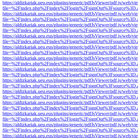
https://aldizkariak.ueu.eus/plugins/generic/pdfJsViewer/pdf.js/web/vi
file=%2Findex.php%2Findex%2Flogin%2FsignOut%3Fsource%3D.ame
https://aldizkariak.ueu.eus/plugins/generic/pdfJsViewer/pdf.js/web/vi
file=%2Findex.php%2Findex%2Flogin%2FsignOut%3Fsource%3D.ame
https://aldizkariak.ueu.eus/plugins/generic/pdfJsViewer/pdf.js/web/vi
file=%2Findex.php%2Findex%2Flogin%2FsignOut%3Fsource%3D.ame
https://aldizkariak.ueu.eus/plugins/generic/pdfJsViewer/pdf.js/web/vi
file=%2Findex.php%2Findex%2Flogin%2FsignOut%3Fsource%3D.ame
https://aldizkariak.ueu.eus/plugins/generic/pdfJsViewer/pdf.js/web/vi
file=%2Findex.php%2Findex%2Flogin%2FsignOut%3Fsource%3D.ame
https://aldizkariak.ueu.eus/plugins/generic/pdfJsViewer/pdf.js/web/vi
file=%2Findex.php%2Findex%2Flogin%2FsignOut%3Fsource%3D.ame
https://aldizkariak.ueu.eus/plugins/generic/pdfJsViewer/pdf.js/web/vi
file=%2Findex.php%2Findex%2Flogin%2FsignOut%3Fsource%3D.ame
https://aldizkariak.ueu.eus/plugins/generic/pdfJsViewer/pdf.js/web/vi
file=%2Findex.php%2Findex%2Flogin%2FsignOut%3Fsource%3D.ame
https://aldizkariak.ueu.eus/plugins/generic/pdfJsViewer/pdf.js/web/vi
file=%2Findex.php%2Findex%2Flogin%2FsignOut%3Fsource%3D.ame
https://aldizkariak.ueu.eus/plugins/generic/pdfJsViewer/pdf.js/web/vi
file=%2Findex.php%2Findex%2Flogin%2FsignOut%3Fsource%3D.ame
https://aldizkariak.ueu.eus/plugins/generic/pdfJsViewer/pdf.js/web/vi
file=%2Findex.php%2Findex%2Flogin%2FsignOut%3Fsource%3D.ame
https://aldizkariak.ueu.eus/plugins/generic/pdfJsViewer/pdf.js/web/vi
file=%2Findex.php%2Findex%2Flogin%2FsignOut%3Fsource%3D.ame
https://aldizkariak.ueu.eus/plugins/generic/pdfJsViewer/pdf.js/web/vi