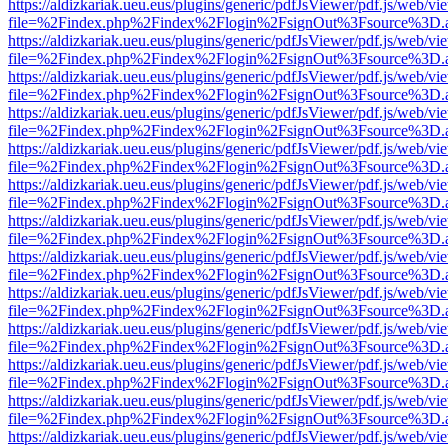
https://aldizkariak.ueu.eus/plugins/generic/pdfJsViewer/pdf.js/web/vi
file=%2Findex.php%2Findex%2Flogin%2FsignOut%3Fsource%3D.ame
https://aldizkariak.ueu.eus/plugins/generic/pdfJsViewer/pdf.js/web/vi
file=%2Findex.php%2Findex%2Flogin%2FsignOut%3Fsource%3D.ame
https://aldizkariak.ueu.eus/plugins/generic/pdfJsViewer/pdf.js/web/vi
file=%2Findex.php%2Findex%2Flogin%2FsignOut%3Fsource%3D.ame
https://aldizkariak.ueu.eus/plugins/generic/pdfJsViewer/pdf.js/web/vi
file=%2Findex.php%2Findex%2Flogin%2FsignOut%3Fsource%3D.ame
https://aldizkariak.ueu.eus/plugins/generic/pdfJsViewer/pdf.js/web/vi
file=%2Findex.php%2Findex%2Flogin%2FsignOut%3Fsource%3D.ame
https://aldizkariak.ueu.eus/plugins/generic/pdfJsViewer/pdf.js/web/vi
file=%2Findex.php%2Findex%2Flogin%2FsignOut%3Fsource%3D.ame
https://aldizkariak.ueu.eus/plugins/generic/pdfJsViewer/pdf.js/web/vi
file=%2Findex.php%2Findex%2Flogin%2FsignOut%3Fsource%3D.ame
https://aldizkariak.ueu.eus/plugins/generic/pdfJsViewer/pdf.js/web/vi
file=%2Findex.php%2Findex%2Flogin%2FsignOut%3Fsource%3D.ame
https://aldizkariak.ueu.eus/plugins/generic/pdfJsViewer/pdf.js/web/vi
file=%2Findex.php%2Findex%2Flogin%2FsignOut%3Fsource%3D.ame
https://aldizkariak.ueu.eus/plugins/generic/pdfJsViewer/pdf.js/web/vi
file=%2Findex.php%2Findex%2Flogin%2FsignOut%3Fsource%3D.ame
https://aldizkariak.ueu.eus/plugins/generic/pdfJsViewer/pdf.js/web/vi
file=%2Findex.php%2Findex%2Flogin%2FsignOut%3Fsource%3D.ame
https://aldizkariak.ueu.eus/plugins/generic/pdfJsViewer/pdf.js/web/vi
file=%2Findex.php%2Findex%2Flogin%2FsignOut%3Fsource%3D.ame
https://aldizkariak.ueu.eus/plugins/generic/pdfJsViewer/pdf.js/web/vi