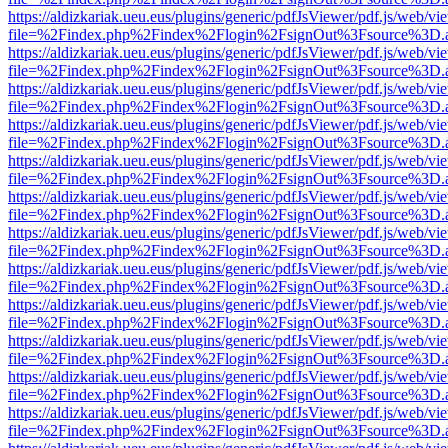
https://aldizkariak.ueu.eus/plugins/generic/pdfJsViewer/pdf.js/web/vi
file=%2Findex.php%2Findex%2Flogin%2FsignOut%3Fsource%3D.ame
https://aldizkariak.ueu.eus/plugins/generic/pdfJsViewer/pdf.js/web/vi
file=%2Findex.php%2Findex%2Flogin%2FsignOut%3Fsource%3D.ame
https://aldizkariak.ueu.eus/plugins/generic/pdfJsViewer/pdf.js/web/vi
file=%2Findex.php%2Findex%2Flogin%2FsignOut%3Fsource%3D.ame
https://aldizkariak.ueu.eus/plugins/generic/pdfJsViewer/pdf.js/web/vi
file=%2Findex.php%2Findex%2Flogin%2FsignOut%3Fsource%3D.ame
https://aldizkariak.ueu.eus/plugins/generic/pdfJsViewer/pdf.js/web/vi
file=%2Findex.php%2Findex%2Flogin%2FsignOut%3Fsource%3D.ame
https://aldizkariak.ueu.eus/plugins/generic/pdfJsViewer/pdf.js/web/vi
file=%2Findex.php%2Findex%2Flogin%2FsignOut%3Fsource%3D.ame
https://aldizkariak.ueu.eus/plugins/generic/pdfJsViewer/pdf.js/web/vi
file=%2Findex.php%2Findex%2Flogin%2FsignOut%3Fsource%3D.ame
https://aldizkariak.ueu.eus/plugins/generic/pdfJsViewer/pdf.js/web/vi
file=%2Findex.php%2Findex%2Flogin%2FsignOut%3Fsource%3D.ame
https://aldizkariak.ueu.eus/plugins/generic/pdfJsViewer/pdf.js/web/vi
file=%2Findex.php%2Findex%2Flogin%2FsignOut%3Fsource%3D.ame
https://aldizkariak.ueu.eus/plugins/generic/pdfJsViewer/pdf.js/web/vi
file=%2Findex.php%2Findex%2Flogin%2FsignOut%3Fsource%3D.ame
https://aldizkariak.ueu.eus/plugins/generic/pdfJsViewer/pdf.js/web/vi
file=%2Findex.php%2Findex%2Flogin%2FsignOut%3Fsource%3D.ame
https://aldizkariak.ueu.eus/plugins/generic/pdfJsViewer/pdf.js/web/vi
file=%2Findex.php%2Findex%2Flogin%2FsignOut%3Fsource%3D.ame