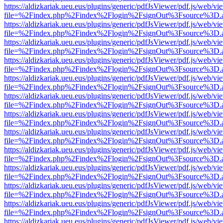
https://aldizkariak.ueu.eus/plugins/generic/pdfJsViewer/pdf.js/web/vi
file=%2Findex.php%2Findex%2Flogin%2FsignOut%3Fsource%3D.ame
https://aldizkariak.ueu.eus/plugins/generic/pdfJsViewer/pdf.js/web/vi
file=%2Findex.php%2Findex%2Flogin%2FsignOut%3Fsource%3D.ame
https://aldizkariak.ueu.eus/plugins/generic/pdfJsViewer/pdf.js/web/vi
file=%2Findex.php%2Findex%2Flogin%2FsignOut%3Fsource%3D.ame
https://aldizkariak.ueu.eus/plugins/generic/pdfJsViewer/pdf.js/web/vi
file=%2Findex.php%2Findex%2Flogin%2FsignOut%3Fsource%3D.ame
https://aldizkariak.ueu.eus/plugins/generic/pdfJsViewer/pdf.js/web/vi
file=%2Findex.php%2Findex%2Flogin%2FsignOut%3Fsource%3D.ame
https://aldizkariak.ueu.eus/plugins/generic/pdfJsViewer/pdf.js/web/vi
file=%2Findex.php%2Findex%2Flogin%2FsignOut%3Fsource%3D.ame
https://aldizkariak.ueu.eus/plugins/generic/pdfJsViewer/pdf.js/web/vi
file=%2Findex.php%2Findex%2Flogin%2FsignOut%3Fsource%3D.ame
https://aldizkariak.ueu.eus/plugins/generic/pdfJsViewer/pdf.js/web/vi
file=%2Findex.php%2Findex%2Flogin%2FsignOut%3Fsource%3D.ame
https://aldizkariak.ueu.eus/plugins/generic/pdfJsViewer/pdf.js/web/vi
file=%2Findex.php%2Findex%2Flogin%2FsignOut%3Fsource%3D.ame
https://aldizkariak.ueu.eus/plugins/generic/pdfJsViewer/pdf.js/web/vi
file=%2Findex.php%2Findex%2Flogin%2FsignOut%3Fsource%3D.ame
https://aldizkariak.ueu.eus/plugins/generic/pdfJsViewer/pdf.js/web/vi
file=%2Findex.php%2Findex%2Flogin%2FsignOut%3Fsource%3D.ame
https://aldizkariak.ueu.eus/plugins/generic/pdfJsViewer/pdf.js/web/vi
file=%2Findex.php%2Findex%2Flogin%2FsignOut%3Fsource%3D.ame
https://aldizkariak.ueu.eus/plugins/generic/pdfJsViewer/pdf.js/web/vi