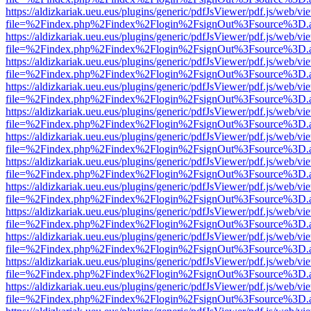
https://aldizkariak.ueu.eus/plugins/generic/pdfJsViewer/pdf.js/web/vi
file=%2Findex.php%2Findex%2Flogin%2FsignOut%3Fsource%3D.ame
https://aldizkariak.ueu.eus/plugins/generic/pdfJsViewer/pdf.js/web/vi
file=%2Findex.php%2Findex%2Flogin%2FsignOut%3Fsource%3D.ame
https://aldizkariak.ueu.eus/plugins/generic/pdfJsViewer/pdf.js/web/vi
file=%2Findex.php%2Findex%2Flogin%2FsignOut%3Fsource%3D.ame
https://aldizkariak.ueu.eus/plugins/generic/pdfJsViewer/pdf.js/web/vi
file=%2Findex.php%2Findex%2Flogin%2FsignOut%3Fsource%3D.ame
https://aldizkariak.ueu.eus/plugins/generic/pdfJsViewer/pdf.js/web/vi
file=%2Findex.php%2Findex%2Flogin%2FsignOut%3Fsource%3D.ame
https://aldizkariak.ueu.eus/plugins/generic/pdfJsViewer/pdf.js/web/vi
file=%2Findex.php%2Findex%2Flogin%2FsignOut%3Fsource%3D.ame
https://aldizkariak.ueu.eus/plugins/generic/pdfJsViewer/pdf.js/web/vi
file=%2Findex.php%2Findex%2Flogin%2FsignOut%3Fsource%3D.ame
https://aldizkariak.ueu.eus/plugins/generic/pdfJsViewer/pdf.js/web/vi
file=%2Findex.php%2Findex%2Flogin%2FsignOut%3Fsource%3D.ame
https://aldizkariak.ueu.eus/plugins/generic/pdfJsViewer/pdf.js/web/vi
file=%2Findex.php%2Findex%2Flogin%2FsignOut%3Fsource%3D.ame
https://aldizkariak.ueu.eus/plugins/generic/pdfJsViewer/pdf.js/web/vi
file=%2Findex.php%2Findex%2Flogin%2FsignOut%3Fsource%3D.ame
https://aldizkariak.ueu.eus/plugins/generic/pdfJsViewer/pdf.js/web/vi
file=%2Findex.php%2Findex%2Flogin%2FsignOut%3Fsource%3D.ame
https://aldizkariak.ueu.eus/plugins/generic/pdfJsViewer/pdf.js/web/vi
file=%2Findex.php%2Findex%2Flogin%2FsignOut%3Fsource%3D.ame