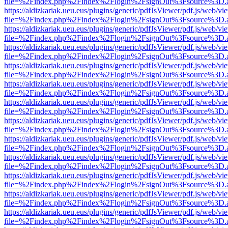
file=%2Findex.php%2Findex%2Flogin%2FsignOut%3Fsource%3D.ame
https://aldizkariak.ueu.eus/plugins/generic/pdfJsViewer/pdf.js/web/vi
file=%2Findex.php%2Findex%2Flogin%2FsignOut%3Fsource%3D.ame
https://aldizkariak.ueu.eus/plugins/generic/pdfJsViewer/pdf.js/web/vi
file=%2Findex.php%2Findex%2Flogin%2FsignOut%3Fsource%3D.ame
https://aldizkariak.ueu.eus/plugins/generic/pdfJsViewer/pdf.js/web/vi
file=%2Findex.php%2Findex%2Flogin%2FsignOut%3Fsource%3D.ame
https://aldizkariak.ueu.eus/plugins/generic/pdfJsViewer/pdf.js/web/vi
file=%2Findex.php%2Findex%2Flogin%2FsignOut%3Fsource%3D.ame
https://aldizkariak.ueu.eus/plugins/generic/pdfJsViewer/pdf.js/web/vi
file=%2Findex.php%2Findex%2Flogin%2FsignOut%3Fsource%3D.ame
https://aldizkariak.ueu.eus/plugins/generic/pdfJsViewer/pdf.js/web/vi
file=%2Findex.php%2Findex%2Flogin%2FsignOut%3Fsource%3D.ame
https://aldizkariak.ueu.eus/plugins/generic/pdfJsViewer/pdf.js/web/vi
file=%2Findex.php%2Findex%2Flogin%2FsignOut%3Fsource%3D.ame
https://aldizkariak.ueu.eus/plugins/generic/pdfJsViewer/pdf.js/web/vi
file=%2Findex.php%2Findex%2Flogin%2FsignOut%3Fsource%3D.ame
https://aldizkariak.ueu.eus/plugins/generic/pdfJsViewer/pdf.js/web/vi
file=%2Findex.php%2Findex%2Flogin%2FsignOut%3Fsource%3D.ame
https://aldizkariak.ueu.eus/plugins/generic/pdfJsViewer/pdf.js/web/vi
file=%2Findex.php%2Findex%2Flogin%2FsignOut%3Fsource%3D.ame
https://aldizkariak.ueu.eus/plugins/generic/pdfJsViewer/pdf.js/web/vi
file=%2Findex.php%2Findex%2Flogin%2FsignOut%3Fsource%3D.ame
https://aldizkariak.ueu.eus/plugins/generic/pdfJsViewer/pdf.js/web/vi
file=%2Findex.php%2Findex%2Flogin%2FsignOut%3Fsource%3D.ame