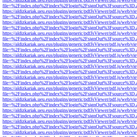
https://aldizkariak.ueu.eus/plugins/generic/pdfJsViewer/pdf.js/web/vi
file=%2Findex.php%2Findex%2Flogin%2FsignOut%3Fsource%3D.ame
https://aldizkariak.ueu.eus/plugins/generic/pdfJsViewer/pdf.js/web/vi
file=%2Findex.php%2Findex%2Flogin%2FsignOut%3Fsource%3D.ame
https://aldizkariak.ueu.eus/plugins/generic/pdfJsViewer/pdf.js/web/vi
file=%2Findex.php%2Findex%2Flogin%2FsignOut%3Fsource%3D.ame
https://aldizkariak.ueu.eus/plugins/generic/pdfJsViewer/pdf.js/web/vi
file=%2Findex.php%2Findex%2Flogin%2FsignOut%3Fsource%3D.ame
https://aldizkariak.ueu.eus/plugins/generic/pdfJsViewer/pdf.js/web/vi
file=%2Findex.php%2Findex%2Flogin%2FsignOut%3Fsource%3D.ame
https://aldizkariak.ueu.eus/plugins/generic/pdfJsViewer/pdf.js/web/vi
file=%2Findex.php%2Findex%2Flogin%2FsignOut%3Fsource%3D.ame
https://aldizkariak.ueu.eus/plugins/generic/pdfJsViewer/pdf.js/web/vi
file=%2Findex.php%2Findex%2Flogin%2FsignOut%3Fsource%3D.ame
https://aldizkariak.ueu.eus/plugins/generic/pdfJsViewer/pdf.js/web/vi
file=%2Findex.php%2Findex%2Flogin%2FsignOut%3Fsource%3D.ame
https://aldizkariak.ueu.eus/plugins/generic/pdfJsViewer/pdf.js/web/vi
file=%2Findex.php%2Findex%2Flogin%2FsignOut%3Fsource%3D.ame
https://aldizkariak.ueu.eus/plugins/generic/pdfJsViewer/pdf.js/web/vi
file=%2Findex.php%2Findex%2Flogin%2FsignOut%3Fsource%3D.ame
https://aldizkariak.ueu.eus/plugins/generic/pdfJsViewer/pdf.js/web/vi
file=%2Findex.php%2Findex%2Flogin%2FsignOut%3Fsource%3D.ame
https://aldizkariak.ueu.eus/plugins/generic/pdfJsViewer/pdf.js/web/vi
file=%2Findex.php%2Findex%2Flogin%2FsignOut%3Fsource%3D.ame
https://aldizkariak.ueu.eus/plugins/generic/pdfJsViewer/pdf.js/web/vi