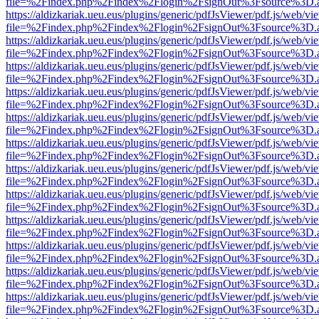
file=%2Findex.php%2Findex%2Flogin%2FsignOut%3Fsource%3D.ame
https://aldizkariak.ueu.eus/plugins/generic/pdfJsViewer/pdf.js/web/vi
file=%2Findex.php%2Findex%2Flogin%2FsignOut%3Fsource%3D.ame
https://aldizkariak.ueu.eus/plugins/generic/pdfJsViewer/pdf.js/web/vi
file=%2Findex.php%2Findex%2Flogin%2FsignOut%3Fsource%3D.ame
https://aldizkariak.ueu.eus/plugins/generic/pdfJsViewer/pdf.js/web/vi
file=%2Findex.php%2Findex%2Flogin%2FsignOut%3Fsource%3D.ame
https://aldizkariak.ueu.eus/plugins/generic/pdfJsViewer/pdf.js/web/vi
file=%2Findex.php%2Findex%2Flogin%2FsignOut%3Fsource%3D.ame
https://aldizkariak.ueu.eus/plugins/generic/pdfJsViewer/pdf.js/web/vi
file=%2Findex.php%2Findex%2Flogin%2FsignOut%3Fsource%3D.ame
https://aldizkariak.ueu.eus/plugins/generic/pdfJsViewer/pdf.js/web/vi
file=%2Findex.php%2Findex%2Flogin%2FsignOut%3Fsource%3D.ame
https://aldizkariak.ueu.eus/plugins/generic/pdfJsViewer/pdf.js/web/vi
file=%2Findex.php%2Findex%2Flogin%2FsignOut%3Fsource%3D.ame
https://aldizkariak.ueu.eus/plugins/generic/pdfJsViewer/pdf.js/web/vi
file=%2Findex.php%2Findex%2Flogin%2FsignOut%3Fsource%3D.ame
https://aldizkariak.ueu.eus/plugins/generic/pdfJsViewer/pdf.js/web/vi
file=%2Findex.php%2Findex%2Flogin%2FsignOut%3Fsource%3D.ame
https://aldizkariak.ueu.eus/plugins/generic/pdfJsViewer/pdf.js/web/vi
file=%2Findex.php%2Findex%2Flogin%2FsignOut%3Fsource%3D.ame
https://aldizkariak.ueu.eus/plugins/generic/pdfJsViewer/pdf.js/web/vi
file=%2Findex.php%2Findex%2Flogin%2FsignOut%3Fsource%3D.ame
https://aldizkariak.ueu.eus/plugins/generic/pdfJsViewer/pdf.js/web/vi
file=%2Findex.php%2Findex%2Flogin%2FsignOut%3Fsource%3D.ame