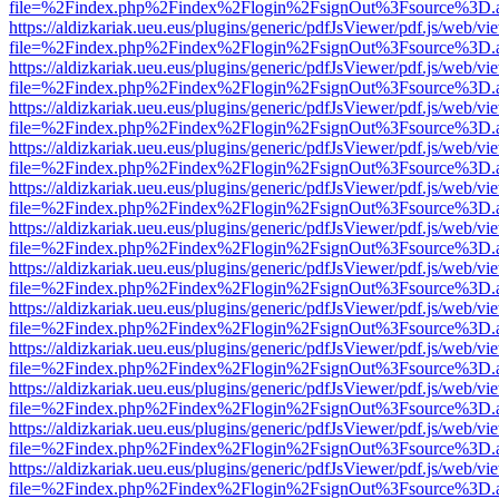
file=%2Findex.php%2Findex%2Flogin%2FsignOut%3Fsource%3D.ame
https://aldizkariak.ueu.eus/plugins/generic/pdfJsViewer/pdf.js/web/vi
file=%2Findex.php%2Findex%2Flogin%2FsignOut%3Fsource%3D.ame
https://aldizkariak.ueu.eus/plugins/generic/pdfJsViewer/pdf.js/web/vi
file=%2Findex.php%2Findex%2Flogin%2FsignOut%3Fsource%3D.ame
https://aldizkariak.ueu.eus/plugins/generic/pdfJsViewer/pdf.js/web/vi
file=%2Findex.php%2Findex%2Flogin%2FsignOut%3Fsource%3D.ame
https://aldizkariak.ueu.eus/plugins/generic/pdfJsViewer/pdf.js/web/vi
file=%2Findex.php%2Findex%2Flogin%2FsignOut%3Fsource%3D.ame
https://aldizkariak.ueu.eus/plugins/generic/pdfJsViewer/pdf.js/web/vi
file=%2Findex.php%2Findex%2Flogin%2FsignOut%3Fsource%3D.ame
https://aldizkariak.ueu.eus/plugins/generic/pdfJsViewer/pdf.js/web/vi
file=%2Findex.php%2Findex%2Flogin%2FsignOut%3Fsource%3D.ame
https://aldizkariak.ueu.eus/plugins/generic/pdfJsViewer/pdf.js/web/vi
file=%2Findex.php%2Findex%2Flogin%2FsignOut%3Fsource%3D.ame
https://aldizkariak.ueu.eus/plugins/generic/pdfJsViewer/pdf.js/web/vi
file=%2Findex.php%2Findex%2Flogin%2FsignOut%3Fsource%3D.ame
https://aldizkariak.ueu.eus/plugins/generic/pdfJsViewer/pdf.js/web/vi
file=%2Findex.php%2Findex%2Flogin%2FsignOut%3Fsource%3D.ame
https://aldizkariak.ueu.eus/plugins/generic/pdfJsViewer/pdf.js/web/vi
file=%2Findex.php%2Findex%2Flogin%2FsignOut%3Fsource%3D.ame
https://aldizkariak.ueu.eus/plugins/generic/pdfJsViewer/pdf.js/web/vi
file=%2Findex.php%2Findex%2Flogin%2FsignOut%3Fsource%3D.ame
https://aldizkariak.ueu.eus/plugins/generic/pdfJsViewer/pdf.js/web/vi
file=%2Findex.php%2Findex%2Flogin%2FsignOut%3Fsource%3D.ame