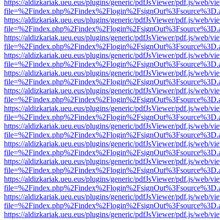
https://aldizkariak.ueu.eus/plugins/generic/pdfJsViewer/pdf.js/web/vi
file=%2Findex.php%2Findex%2Flogin%2FsignOut%3Fsource%3D.ame
https://aldizkariak.ueu.eus/plugins/generic/pdfJsViewer/pdf.js/web/vi
file=%2Findex.php%2Findex%2Flogin%2FsignOut%3Fsource%3D.ame
https://aldizkariak.ueu.eus/plugins/generic/pdfJsViewer/pdf.js/web/vi
file=%2Findex.php%2Findex%2Flogin%2FsignOut%3Fsource%3D.ame
https://aldizkariak.ueu.eus/plugins/generic/pdfJsViewer/pdf.js/web/vi
file=%2Findex.php%2Findex%2Flogin%2FsignOut%3Fsource%3D.ame
https://aldizkariak.ueu.eus/plugins/generic/pdfJsViewer/pdf.js/web/vi
file=%2Findex.php%2Findex%2Flogin%2FsignOut%3Fsource%3D.ame
https://aldizkariak.ueu.eus/plugins/generic/pdfJsViewer/pdf.js/web/vi
file=%2Findex.php%2Findex%2Flogin%2FsignOut%3Fsource%3D.ame
https://aldizkariak.ueu.eus/plugins/generic/pdfJsViewer/pdf.js/web/vi
file=%2Findex.php%2Findex%2Flogin%2FsignOut%3Fsource%3D.ame
https://aldizkariak.ueu.eus/plugins/generic/pdfJsViewer/pdf.js/web/vi
file=%2Findex.php%2Findex%2Flogin%2FsignOut%3Fsource%3D.ame
https://aldizkariak.ueu.eus/plugins/generic/pdfJsViewer/pdf.js/web/vi
file=%2Findex.php%2Findex%2Flogin%2FsignOut%3Fsource%3D.ame
https://aldizkariak.ueu.eus/plugins/generic/pdfJsViewer/pdf.js/web/vi
file=%2Findex.php%2Findex%2Flogin%2FsignOut%3Fsource%3D.ame
https://aldizkariak.ueu.eus/plugins/generic/pdfJsViewer/pdf.js/web/vi
file=%2Findex.php%2Findex%2Flogin%2FsignOut%3Fsource%3D.ame
https://aldizkariak.ueu.eus/plugins/generic/pdfJsViewer/pdf.js/web/vi
file=%2Findex.php%2Findex%2Flogin%2FsignOut%3Fsource%3D.ame
https://aldizkariak.ueu.eus/plugins/generic/pdfJsViewer/pdf.js/web/vi