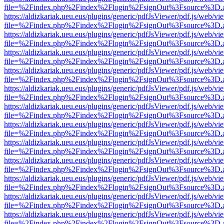
file=%2Findex.php%2Findex%2Flogin%2FsignOut%3Fsource%3D.ame
https://aldizkariak.ueu.eus/plugins/generic/pdfJsViewer/pdf.js/web/vi
file=%2Findex.php%2Findex%2Flogin%2FsignOut%3Fsource%3D.ame
https://aldizkariak.ueu.eus/plugins/generic/pdfJsViewer/pdf.js/web/vi
file=%2Findex.php%2Findex%2Flogin%2FsignOut%3Fsource%3D.ame
https://aldizkariak.ueu.eus/plugins/generic/pdfJsViewer/pdf.js/web/vi
file=%2Findex.php%2Findex%2Flogin%2FsignOut%3Fsource%3D.ame
https://aldizkariak.ueu.eus/plugins/generic/pdfJsViewer/pdf.js/web/vi
file=%2Findex.php%2Findex%2Flogin%2FsignOut%3Fsource%3D.ame
https://aldizkariak.ueu.eus/plugins/generic/pdfJsViewer/pdf.js/web/vi
file=%2Findex.php%2Findex%2Flogin%2FsignOut%3Fsource%3D.ame
https://aldizkariak.ueu.eus/plugins/generic/pdfJsViewer/pdf.js/web/vi
file=%2Findex.php%2Findex%2Flogin%2FsignOut%3Fsource%3D.ame
https://aldizkariak.ueu.eus/plugins/generic/pdfJsViewer/pdf.js/web/vi
file=%2Findex.php%2Findex%2Flogin%2FsignOut%3Fsource%3D.ame
https://aldizkariak.ueu.eus/plugins/generic/pdfJsViewer/pdf.js/web/vi
file=%2Findex.php%2Findex%2Flogin%2FsignOut%3Fsource%3D.ame
https://aldizkariak.ueu.eus/plugins/generic/pdfJsViewer/pdf.js/web/vi
file=%2Findex.php%2Findex%2Flogin%2FsignOut%3Fsource%3D.ame
https://aldizkariak.ueu.eus/plugins/generic/pdfJsViewer/pdf.js/web/vi
file=%2Findex.php%2Findex%2Flogin%2FsignOut%3Fsource%3D.ame
https://aldizkariak.ueu.eus/plugins/generic/pdfJsViewer/pdf.js/web/vi
file=%2Findex.php%2Findex%2Flogin%2FsignOut%3Fsource%3D.ame
https://aldizkariak.ueu.eus/plugins/generic/pdfJsViewer/pdf.js/web/vi
file=%2Findex.php%2Findex%2Flogin%2FsignOut%3Fsource%3D.ame