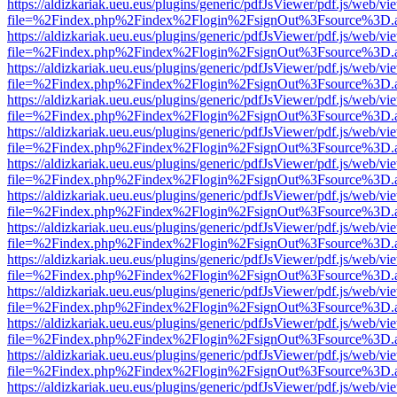
https://aldizkariak.ueu.eus/plugins/generic/pdfJsViewer/pdf.js/web/vi
file=%2Findex.php%2Findex%2Flogin%2FsignOut%3Fsource%3D.ame
https://aldizkariak.ueu.eus/plugins/generic/pdfJsViewer/pdf.js/web/vi
file=%2Findex.php%2Findex%2Flogin%2FsignOut%3Fsource%3D.ame
https://aldizkariak.ueu.eus/plugins/generic/pdfJsViewer/pdf.js/web/vi
file=%2Findex.php%2Findex%2Flogin%2FsignOut%3Fsource%3D.ame
https://aldizkariak.ueu.eus/plugins/generic/pdfJsViewer/pdf.js/web/vi
file=%2Findex.php%2Findex%2Flogin%2FsignOut%3Fsource%3D.ame
https://aldizkariak.ueu.eus/plugins/generic/pdfJsViewer/pdf.js/web/vi
file=%2Findex.php%2Findex%2Flogin%2FsignOut%3Fsource%3D.ame
https://aldizkariak.ueu.eus/plugins/generic/pdfJsViewer/pdf.js/web/vi
file=%2Findex.php%2Findex%2Flogin%2FsignOut%3Fsource%3D.ame
https://aldizkariak.ueu.eus/plugins/generic/pdfJsViewer/pdf.js/web/vi
file=%2Findex.php%2Findex%2Flogin%2FsignOut%3Fsource%3D.ame
https://aldizkariak.ueu.eus/plugins/generic/pdfJsViewer/pdf.js/web/vi
file=%2Findex.php%2Findex%2Flogin%2FsignOut%3Fsource%3D.ame
https://aldizkariak.ueu.eus/plugins/generic/pdfJsViewer/pdf.js/web/vi
file=%2Findex.php%2Findex%2Flogin%2FsignOut%3Fsource%3D.ame
https://aldizkariak.ueu.eus/plugins/generic/pdfJsViewer/pdf.js/web/vi
file=%2Findex.php%2Findex%2Flogin%2FsignOut%3Fsource%3D.ame
https://aldizkariak.ueu.eus/plugins/generic/pdfJsViewer/pdf.js/web/vi
file=%2Findex.php%2Findex%2Flogin%2FsignOut%3Fsource%3D.ame
https://aldizkariak.ueu.eus/plugins/generic/pdfJsViewer/pdf.js/web/vi
file=%2Findex.php%2Findex%2Flogin%2FsignOut%3Fsource%3D.ame
https://aldizkariak.ueu.eus/plugins/generic/pdfJsViewer/pdf.js/web/vi