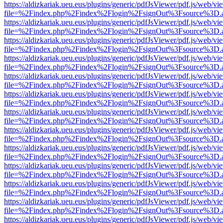
https://aldizkariak.ueu.eus/plugins/generic/pdfJsViewer/pdf.js/web/vi
file=%2Findex.php%2Findex%2Flogin%2FsignOut%3Fsource%3D.ame
https://aldizkariak.ueu.eus/plugins/generic/pdfJsViewer/pdf.js/web/vi
file=%2Findex.php%2Findex%2Flogin%2FsignOut%3Fsource%3D.ame
https://aldizkariak.ueu.eus/plugins/generic/pdfJsViewer/pdf.js/web/vi
file=%2Findex.php%2Findex%2Flogin%2FsignOut%3Fsource%3D.ame
https://aldizkariak.ueu.eus/plugins/generic/pdfJsViewer/pdf.js/web/vi
file=%2Findex.php%2Findex%2Flogin%2FsignOut%3Fsource%3D.ame
https://aldizkariak.ueu.eus/plugins/generic/pdfJsViewer/pdf.js/web/vi
file=%2Findex.php%2Findex%2Flogin%2FsignOut%3Fsource%3D.ame
https://aldizkariak.ueu.eus/plugins/generic/pdfJsViewer/pdf.js/web/vi
file=%2Findex.php%2Findex%2Flogin%2FsignOut%3Fsource%3D.ame
https://aldizkariak.ueu.eus/plugins/generic/pdfJsViewer/pdf.js/web/vi
file=%2Findex.php%2Findex%2Flogin%2FsignOut%3Fsource%3D.ame
https://aldizkariak.ueu.eus/plugins/generic/pdfJsViewer/pdf.js/web/vi
file=%2Findex.php%2Findex%2Flogin%2FsignOut%3Fsource%3D.ame
https://aldizkariak.ueu.eus/plugins/generic/pdfJsViewer/pdf.js/web/vi
file=%2Findex.php%2Findex%2Flogin%2FsignOut%3Fsource%3D.ame
https://aldizkariak.ueu.eus/plugins/generic/pdfJsViewer/pdf.js/web/vi
file=%2Findex.php%2Findex%2Flogin%2FsignOut%3Fsource%3D.ame
https://aldizkariak.ueu.eus/plugins/generic/pdfJsViewer/pdf.js/web/vi
file=%2Findex.php%2Findex%2Flogin%2FsignOut%3Fsource%3D.ame
https://aldizkariak.ueu.eus/plugins/generic/pdfJsViewer/pdf.js/web/vi
file=%2Findex.php%2Findex%2Flogin%2FsignOut%3Fsource%3D.ame
https://aldizkariak.ueu.eus/plugins/generic/pdfJsViewer/pdf.js/web/vi