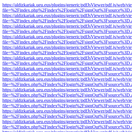
https://aldizkariak.ueu.eus/plugins/generic/pdfJsViewer/pdf.js/web/vi
file=%2Findex.php%2Findex%2Flogin%2FsignOut%3Fsource%3D.ame
https://aldizkariak.ueu.eus/plugins/generic/pdfJsViewer/pdf.js/web/vi
file=%2Findex.php%2Findex%2Flogin%2FsignOut%3Fsource%3D.ame
https://aldizkariak.ueu.eus/plugins/generic/pdfJsViewer/pdf.js/web/vi
file=%2Findex.php%2Findex%2Flogin%2FsignOut%3Fsource%3D.ame
https://aldizkariak.ueu.eus/plugins/generic/pdfJsViewer/pdf.js/web/vi
file=%2Findex.php%2Findex%2Flogin%2FsignOut%3Fsource%3D.ame
https://aldizkariak.ueu.eus/plugins/generic/pdfJsViewer/pdf.js/web/vi
file=%2Findex.php%2Findex%2Flogin%2FsignOut%3Fsource%3D.ame
https://aldizkariak.ueu.eus/plugins/generic/pdfJsViewer/pdf.js/web/vi
file=%2Findex.php%2Findex%2Flogin%2FsignOut%3Fsource%3D.ame
https://aldizkariak.ueu.eus/plugins/generic/pdfJsViewer/pdf.js/web/vi
file=%2Findex.php%2Findex%2Flogin%2FsignOut%3Fsource%3D.ame
https://aldizkariak.ueu.eus/plugins/generic/pdfJsViewer/pdf.js/web/vi
file=%2Findex.php%2Findex%2Flogin%2FsignOut%3Fsource%3D.ame
https://aldizkariak.ueu.eus/plugins/generic/pdfJsViewer/pdf.js/web/vi
file=%2Findex.php%2Findex%2Flogin%2FsignOut%3Fsource%3D.ame
https://aldizkariak.ueu.eus/plugins/generic/pdfJsViewer/pdf.js/web/vi
file=%2Findex.php%2Findex%2Flogin%2FsignOut%3Fsource%3D.ame
https://aldizkariak.ueu.eus/plugins/generic/pdfJsViewer/pdf.js/web/vi
file=%2Findex.php%2Findex%2Flogin%2FsignOut%3Fsource%3D.ame
https://aldizkariak.ueu.eus/plugins/generic/pdfJsViewer/pdf.js/web/vi
file=%2Findex.php%2Findex%2Flogin%2FsignOut%3Fsource%3D.ame