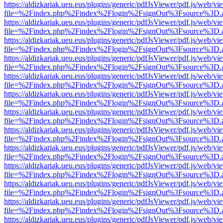
https://aldizkariak.ueu.eus/plugins/generic/pdfJsViewer/pdf.js/web/vi
file=%2Findex.php%2Findex%2Flogin%2FsignOut%3Fsource%3D.ame
https://aldizkariak.ueu.eus/plugins/generic/pdfJsViewer/pdf.js/web/vi
file=%2Findex.php%2Findex%2Flogin%2FsignOut%3Fsource%3D.ame
https://aldizkariak.ueu.eus/plugins/generic/pdfJsViewer/pdf.js/web/vi
file=%2Findex.php%2Findex%2Flogin%2FsignOut%3Fsource%3D.ame
https://aldizkariak.ueu.eus/plugins/generic/pdfJsViewer/pdf.js/web/vi
file=%2Findex.php%2Findex%2Flogin%2FsignOut%3Fsource%3D.ame
https://aldizkariak.ueu.eus/plugins/generic/pdfJsViewer/pdf.js/web/vi
file=%2Findex.php%2Findex%2Flogin%2FsignOut%3Fsource%3D.ame
https://aldizkariak.ueu.eus/plugins/generic/pdfJsViewer/pdf.js/web/vi
file=%2Findex.php%2Findex%2Flogin%2FsignOut%3Fsource%3D.ame
https://aldizkariak.ueu.eus/plugins/generic/pdfJsViewer/pdf.js/web/vi
file=%2Findex.php%2Findex%2Flogin%2FsignOut%3Fsource%3D.ame
https://aldizkariak.ueu.eus/plugins/generic/pdfJsViewer/pdf.js/web/vi
file=%2Findex.php%2Findex%2Flogin%2FsignOut%3Fsource%3D.ame
https://aldizkariak.ueu.eus/plugins/generic/pdfJsViewer/pdf.js/web/vi
file=%2Findex.php%2Findex%2Flogin%2FsignOut%3Fsource%3D.ame
https://aldizkariak.ueu.eus/plugins/generic/pdfJsViewer/pdf.js/web/vi
file=%2Findex.php%2Findex%2Flogin%2FsignOut%3Fsource%3D.ame
https://aldizkariak.ueu.eus/plugins/generic/pdfJsViewer/pdf.js/web/vi
file=%2Findex.php%2Findex%2Flogin%2FsignOut%3Fsource%3D.ame
https://aldizkariak.ueu.eus/plugins/generic/pdfJsViewer/pdf.js/web/vi
file=%2Findex.php%2Findex%2Flogin%2FsignOut%3Fsource%3D.ame
https://aldizkariak.ueu.eus/plugins/generic/pdfJsViewer/pdf.js/web/vi