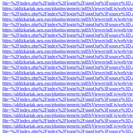
file=%2Findex.php%2Findex%2Flogin%2FsignOut%3Fsource%3D.ame
https://aldizkariak.ueu.eus/plugins/generic/pdfJsViewer/pdf.js/web/vi
file=%2Findex.php%2Findex%2Flogin%2FsignOut%3Fsource%3D.ame
https://aldizkariak.ueu.eus/plugins/generic/pdfJsViewer/pdf.js/web/vi
file=%2Findex.php%2Findex%2Flogin%2FsignOut%3Fsource%3D.ame
https://aldizkariak.ueu.eus/plugins/generic/pdfJsViewer/pdf.js/web/vi
file=%2Findex.php%2Findex%2Flogin%2FsignOut%3Fsource%3D.ame
https://aldizkariak.ueu.eus/plugins/generic/pdfJsViewer/pdf.js/web/vi
file=%2Findex.php%2Findex%2Flogin%2FsignOut%3Fsource%3D.ame
https://aldizkariak.ueu.eus/plugins/generic/pdfJsViewer/pdf.js/web/vi
file=%2Findex.php%2Findex%2Flogin%2FsignOut%3Fsource%3D.ame
https://aldizkariak.ueu.eus/plugins/generic/pdfJsViewer/pdf.js/web/vi
file=%2Findex.php%2Findex%2Flogin%2FsignOut%3Fsource%3D.ame
https://aldizkariak.ueu.eus/plugins/generic/pdfJsViewer/pdf.js/web/vi
file=%2Findex.php%2Findex%2Flogin%2FsignOut%3Fsource%3D.ame
https://aldizkariak.ueu.eus/plugins/generic/pdfJsViewer/pdf.js/web/vi
file=%2Findex.php%2Findex%2Flogin%2FsignOut%3Fsource%3D.ame
https://aldizkariak.ueu.eus/plugins/generic/pdfJsViewer/pdf.js/web/vi
file=%2Findex.php%2Findex%2Flogin%2FsignOut%3Fsource%3D.ame
https://aldizkariak.ueu.eus/plugins/generic/pdfJsViewer/pdf.js/web/vi
file=%2Findex.php%2Findex%2Flogin%2FsignOut%3Fsource%3D.ame
https://aldizkariak.ueu.eus/plugins/generic/pdfJsViewer/pdf.js/web/vi
file=%2Findex.php%2Findex%2Flogin%2FsignOut%3Fsource%3D.ame
https://aldizkariak.ueu.eus/plugins/generic/pdfJsViewer/pdf.js/web/vi
file=%2Findex.php%2Findex%2Flogin%2FsignOut%3Fsource%3D.ame