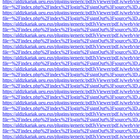
https://aldizkariak.ueu.eus/plugins/generic/pdfJsViewer/pdf.js/web/vi
file=%2Findex.php%2Findex%2Flogin%2FsignOut%3Fsource%3D.ame
https://aldizkariak.ueu.eus/plugins/generic/pdfJsViewer/pdf.js/web/vi
file=%2Findex.php%2Findex%2Flogin%2FsignOut%3Fsource%3D.ame
https://aldizkariak.ueu.eus/plugins/generic/pdfJsViewer/pdf.js/web/vi
file=%2Findex.php%2Findex%2Flogin%2FsignOut%3Fsource%3D.ame
https://aldizkariak.ueu.eus/plugins/generic/pdfJsViewer/pdf.js/web/vi
file=%2Findex.php%2Findex%2Flogin%2FsignOut%3Fsource%3D.ame
https://aldizkariak.ueu.eus/plugins/generic/pdfJsViewer/pdf.js/web/vi
file=%2Findex.php%2Findex%2Flogin%2FsignOut%3Fsource%3D.ame
https://aldizkariak.ueu.eus/plugins/generic/pdfJsViewer/pdf.js/web/vi
file=%2Findex.php%2Findex%2Flogin%2FsignOut%3Fsource%3D.ame
https://aldizkariak.ueu.eus/plugins/generic/pdfJsViewer/pdf.js/web/vi
file=%2Findex.php%2Findex%2Flogin%2FsignOut%3Fsource%3D.ame
https://aldizkariak.ueu.eus/plugins/generic/pdfJsViewer/pdf.js/web/vi
file=%2Findex.php%2Findex%2Flogin%2FsignOut%3Fsource%3D.ame
https://aldizkariak.ueu.eus/plugins/generic/pdfJsViewer/pdf.js/web/vi
file=%2Findex.php%2Findex%2Flogin%2FsignOut%3Fsource%3D.ame
https://aldizkariak.ueu.eus/plugins/generic/pdfJsViewer/pdf.js/web/vi
file=%2Findex.php%2Findex%2Flogin%2FsignOut%3Fsource%3D.ame
https://aldizkariak.ueu.eus/plugins/generic/pdfJsViewer/pdf.js/web/vi
file=%2Findex.php%2Findex%2Flogin%2FsignOut%3Fsource%3D.ame
https://aldizkariak.ueu.eus/plugins/generic/pdfJsViewer/pdf.js/web/vi
file=%2Findex.php%2Findex%2Flogin%2FsignOut%3Fsource%3D.ame
https://aldizkariak.ueu.eus/plugins/generic/pdfJsViewer/pdf.js/web/vi