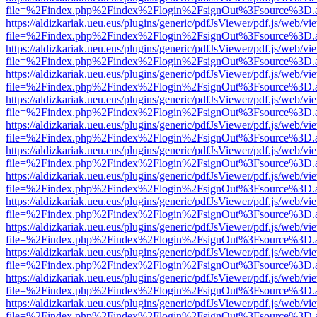
file=%2Findex.php%2Findex%2Flogin%2FsignOut%3Fsource%3D.ame
https://aldizkariak.ueu.eus/plugins/generic/pdfJsViewer/pdf.js/web/vi
file=%2Findex.php%2Findex%2Flogin%2FsignOut%3Fsource%3D.ame
https://aldizkariak.ueu.eus/plugins/generic/pdfJsViewer/pdf.js/web/vi
file=%2Findex.php%2Findex%2Flogin%2FsignOut%3Fsource%3D.ame
https://aldizkariak.ueu.eus/plugins/generic/pdfJsViewer/pdf.js/web/vi
file=%2Findex.php%2Findex%2Flogin%2FsignOut%3Fsource%3D.ame
https://aldizkariak.ueu.eus/plugins/generic/pdfJsViewer/pdf.js/web/vi
file=%2Findex.php%2Findex%2Flogin%2FsignOut%3Fsource%3D.ame
https://aldizkariak.ueu.eus/plugins/generic/pdfJsViewer/pdf.js/web/vi
file=%2Findex.php%2Findex%2Flogin%2FsignOut%3Fsource%3D.ame
https://aldizkariak.ueu.eus/plugins/generic/pdfJsViewer/pdf.js/web/vi
file=%2Findex.php%2Findex%2Flogin%2FsignOut%3Fsource%3D.ame
https://aldizkariak.ueu.eus/plugins/generic/pdfJsViewer/pdf.js/web/vi
file=%2Findex.php%2Findex%2Flogin%2FsignOut%3Fsource%3D.ame
https://aldizkariak.ueu.eus/plugins/generic/pdfJsViewer/pdf.js/web/vi
file=%2Findex.php%2Findex%2Flogin%2FsignOut%3Fsource%3D.ame
https://aldizkariak.ueu.eus/plugins/generic/pdfJsViewer/pdf.js/web/vi
file=%2Findex.php%2Findex%2Flogin%2FsignOut%3Fsource%3D.ame
https://aldizkariak.ueu.eus/plugins/generic/pdfJsViewer/pdf.js/web/vi
file=%2Findex.php%2Findex%2Flogin%2FsignOut%3Fsource%3D.ame
https://aldizkariak.ueu.eus/plugins/generic/pdfJsViewer/pdf.js/web/vi
file=%2Findex.php%2Findex%2Flogin%2FsignOut%3Fsource%3D.ame
https://aldizkariak.ueu.eus/plugins/generic/pdfJsViewer/pdf.js/web/vi
file=%2Findex.php%2Findex%2Flogin%2FsignOut%3Fsource%3D.ame