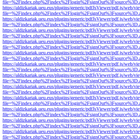
file=%2Findex.php%2Findex%2Flogin%2FsignOut%3Fsource%3D.ame
https://aldizkariak.ueu.eus/plugins/generic/pdfJsViewer/pdf.js/web/vi
file=%2Findex.php%2Findex%2Flogin%2FsignOut%3Fsource%3D.ame
https://aldizkariak.ueu.eus/plugins/generic/pdfJsViewer/pdf.js/web/vi
file=%2Findex.php%2Findex%2Flogin%2FsignOut%3Fsource%3D.ame
https://aldizkariak.ueu.eus/plugins/generic/pdfJsViewer/pdf.js/web/vi
file=%2Findex.php%2Findex%2Flogin%2FsignOut%3Fsource%3D.ame
https://aldizkariak.ueu.eus/plugins/generic/pdfJsViewer/pdf.js/web/vi
file=%2Findex.php%2Findex%2Flogin%2FsignOut%3Fsource%3D.ame
https://aldizkariak.ueu.eus/plugins/generic/pdfJsViewer/pdf.js/web/vi
file=%2Findex.php%2Findex%2Flogin%2FsignOut%3Fsource%3D.ame
https://aldizkariak.ueu.eus/plugins/generic/pdfJsViewer/pdf.js/web/vi
file=%2Findex.php%2Findex%2Flogin%2FsignOut%3Fsource%3D.ame
https://aldizkariak.ueu.eus/plugins/generic/pdfJsViewer/pdf.js/web/vi
file=%2Findex.php%2Findex%2Flogin%2FsignOut%3Fsource%3D.ame
https://aldizkariak.ueu.eus/plugins/generic/pdfJsViewer/pdf.js/web/vi
file=%2Findex.php%2Findex%2Flogin%2FsignOut%3Fsource%3D.ame
https://aldizkariak.ueu.eus/plugins/generic/pdfJsViewer/pdf.js/web/vi
file=%2Findex.php%2Findex%2Flogin%2FsignOut%3Fsource%3D.ame
https://aldizkariak.ueu.eus/plugins/generic/pdfJsViewer/pdf.js/web/vi
file=%2Findex.php%2Findex%2Flogin%2FsignOut%3Fsource%3D.ame
https://aldizkariak.ueu.eus/plugins/generic/pdfJsViewer/pdf.js/web/vi
file=%2Findex.php%2Findex%2Flogin%2FsignOut%3Fsource%3D.ame
https://aldizkariak.ueu.eus/plugins/generic/pdfJsViewer/pdf.js/web/vi
file=%2Findex.php%2Findex%2Flogin%2FsignOut%3Fsource%3D.ame