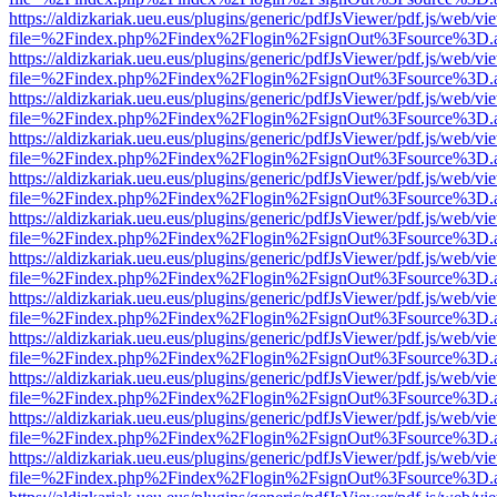
https://aldizkariak.ueu.eus/plugins/generic/pdfJsViewer/pdf.js/web/vi
file=%2Findex.php%2Findex%2Flogin%2FsignOut%3Fsource%3D.ame
https://aldizkariak.ueu.eus/plugins/generic/pdfJsViewer/pdf.js/web/vi
file=%2Findex.php%2Findex%2Flogin%2FsignOut%3Fsource%3D.ame
https://aldizkariak.ueu.eus/plugins/generic/pdfJsViewer/pdf.js/web/vi
file=%2Findex.php%2Findex%2Flogin%2FsignOut%3Fsource%3D.ame
https://aldizkariak.ueu.eus/plugins/generic/pdfJsViewer/pdf.js/web/vi
file=%2Findex.php%2Findex%2Flogin%2FsignOut%3Fsource%3D.ame
https://aldizkariak.ueu.eus/plugins/generic/pdfJsViewer/pdf.js/web/vi
file=%2Findex.php%2Findex%2Flogin%2FsignOut%3Fsource%3D.ame
https://aldizkariak.ueu.eus/plugins/generic/pdfJsViewer/pdf.js/web/vi
file=%2Findex.php%2Findex%2Flogin%2FsignOut%3Fsource%3D.ame
https://aldizkariak.ueu.eus/plugins/generic/pdfJsViewer/pdf.js/web/vi
file=%2Findex.php%2Findex%2Flogin%2FsignOut%3Fsource%3D.ame
https://aldizkariak.ueu.eus/plugins/generic/pdfJsViewer/pdf.js/web/vi
file=%2Findex.php%2Findex%2Flogin%2FsignOut%3Fsource%3D.ame
https://aldizkariak.ueu.eus/plugins/generic/pdfJsViewer/pdf.js/web/vi
file=%2Findex.php%2Findex%2Flogin%2FsignOut%3Fsource%3D.ame
https://aldizkariak.ueu.eus/plugins/generic/pdfJsViewer/pdf.js/web/vi
file=%2Findex.php%2Findex%2Flogin%2FsignOut%3Fsource%3D.ame
https://aldizkariak.ueu.eus/plugins/generic/pdfJsViewer/pdf.js/web/vi
file=%2Findex.php%2Findex%2Flogin%2FsignOut%3Fsource%3D.ame
https://aldizkariak.ueu.eus/plugins/generic/pdfJsViewer/pdf.js/web/vi
file=%2Findex.php%2Findex%2Flogin%2FsignOut%3Fsource%3D.ame