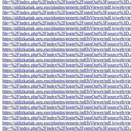
file=%2Findex.php%2Findex%2Flogin%2FsignOut%3Fsource%3D.ame
https://aldizkariak.ueu.eus/plugins/generic/pdfJsViewer/pdf.js/web/vi
file=%2Findex.php%2Findex%2Flogin%2FsignOut%3Fsource%3D.ame
https://aldizkariak.ueu.eus/plugins/generic/pdfJsViewer/pdf.js/web/vi
file=%2Findex.php%2Findex%2Flogin%2FsignOut%3Fsource%3D.ame
https://aldizkariak.ueu.eus/plugins/generic/pdfJsViewer/pdf.js/web/vi
file=%2Findex.php%2Findex%2Flogin%2FsignOut%3Fsource%3D.ame
https://aldizkariak.ueu.eus/plugins/generic/pdfJsViewer/pdf.js/web/vi
file=%2Findex.php%2Findex%2Flogin%2FsignOut%3Fsource%3D.ame
https://aldizkariak.ueu.eus/plugins/generic/pdfJsViewer/pdf.js/web/vi
file=%2Findex.php%2Findex%2Flogin%2FsignOut%3Fsource%3D.ame
https://aldizkariak.ueu.eus/plugins/generic/pdfJsViewer/pdf.js/web/vi
file=%2Findex.php%2Findex%2Flogin%2FsignOut%3Fsource%3D.ame
https://aldizkariak.ueu.eus/plugins/generic/pdfJsViewer/pdf.js/web/vi
file=%2Findex.php%2Findex%2Flogin%2FsignOut%3Fsource%3D.ame
https://aldizkariak.ueu.eus/plugins/generic/pdfJsViewer/pdf.js/web/vi
file=%2Findex.php%2Findex%2Flogin%2FsignOut%3Fsource%3D.ame
https://aldizkariak.ueu.eus/plugins/generic/pdfJsViewer/pdf.js/web/vi
file=%2Findex.php%2Findex%2Flogin%2FsignOut%3Fsource%3D.ame
https://aldizkariak.ueu.eus/plugins/generic/pdfJsViewer/pdf.js/web/vi
file=%2Findex.php%2Findex%2Flogin%2FsignOut%3Fsource%3D.ame
https://aldizkariak.ueu.eus/plugins/generic/pdfJsViewer/pdf.js/web/vi
file=%2Findex.php%2Findex%2Flogin%2FsignOut%3Fsource%3D.ame
https://aldizkariak.ueu.eus/plugins/generic/pdfJsViewer/pdf.js/web/vi
file=%2Findex.php%2Findex%2Flogin%2FsignOut%3Fsource%3D.ame