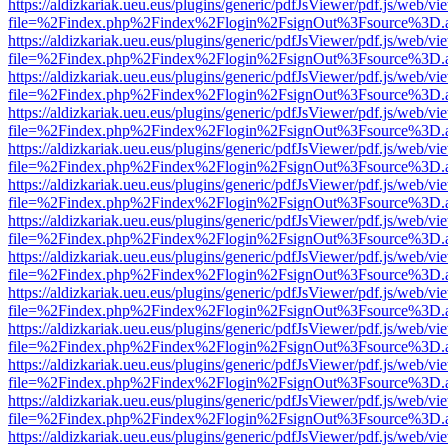
https://aldizkariak.ueu.eus/plugins/generic/pdfJsViewer/pdf.js/web/vi
file=%2Findex.php%2Findex%2Flogin%2FsignOut%3Fsource%3D.ame
https://aldizkariak.ueu.eus/plugins/generic/pdfJsViewer/pdf.js/web/vi
file=%2Findex.php%2Findex%2Flogin%2FsignOut%3Fsource%3D.ame
https://aldizkariak.ueu.eus/plugins/generic/pdfJsViewer/pdf.js/web/vi
file=%2Findex.php%2Findex%2Flogin%2FsignOut%3Fsource%3D.ame
https://aldizkariak.ueu.eus/plugins/generic/pdfJsViewer/pdf.js/web/vi
file=%2Findex.php%2Findex%2Flogin%2FsignOut%3Fsource%3D.ame
https://aldizkariak.ueu.eus/plugins/generic/pdfJsViewer/pdf.js/web/vi
file=%2Findex.php%2Findex%2Flogin%2FsignOut%3Fsource%3D.ame
https://aldizkariak.ueu.eus/plugins/generic/pdfJsViewer/pdf.js/web/vi
file=%2Findex.php%2Findex%2Flogin%2FsignOut%3Fsource%3D.ame
https://aldizkariak.ueu.eus/plugins/generic/pdfJsViewer/pdf.js/web/vi
file=%2Findex.php%2Findex%2Flogin%2FsignOut%3Fsource%3D.ame
https://aldizkariak.ueu.eus/plugins/generic/pdfJsViewer/pdf.js/web/vi
file=%2Findex.php%2Findex%2Flogin%2FsignOut%3Fsource%3D.ame
https://aldizkariak.ueu.eus/plugins/generic/pdfJsViewer/pdf.js/web/vi
file=%2Findex.php%2Findex%2Flogin%2FsignOut%3Fsource%3D.ame
https://aldizkariak.ueu.eus/plugins/generic/pdfJsViewer/pdf.js/web/vi
file=%2Findex.php%2Findex%2Flogin%2FsignOut%3Fsource%3D.ame
https://aldizkariak.ueu.eus/plugins/generic/pdfJsViewer/pdf.js/web/vi
file=%2Findex.php%2Findex%2Flogin%2FsignOut%3Fsource%3D.ame
https://aldizkariak.ueu.eus/plugins/generic/pdfJsViewer/pdf.js/web/vi
file=%2Findex.php%2Findex%2Flogin%2FsignOut%3Fsource%3D.ame
https://aldizkariak.ueu.eus/plugins/generic/pdfJsViewer/pdf.js/web/vi