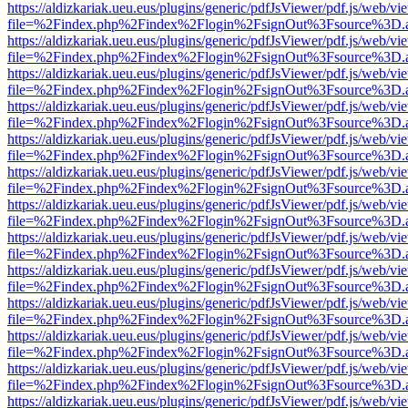
https://aldizkariak.ueu.eus/plugins/generic/pdfJsViewer/pdf.js/web/vi
file=%2Findex.php%2Findex%2Flogin%2FsignOut%3Fsource%3D.ame
https://aldizkariak.ueu.eus/plugins/generic/pdfJsViewer/pdf.js/web/vi
file=%2Findex.php%2Findex%2Flogin%2FsignOut%3Fsource%3D.ame
https://aldizkariak.ueu.eus/plugins/generic/pdfJsViewer/pdf.js/web/vi
file=%2Findex.php%2Findex%2Flogin%2FsignOut%3Fsource%3D.ame
https://aldizkariak.ueu.eus/plugins/generic/pdfJsViewer/pdf.js/web/vi
file=%2Findex.php%2Findex%2Flogin%2FsignOut%3Fsource%3D.ame
https://aldizkariak.ueu.eus/plugins/generic/pdfJsViewer/pdf.js/web/vi
file=%2Findex.php%2Findex%2Flogin%2FsignOut%3Fsource%3D.ame
https://aldizkariak.ueu.eus/plugins/generic/pdfJsViewer/pdf.js/web/vi
file=%2Findex.php%2Findex%2Flogin%2FsignOut%3Fsource%3D.ame
https://aldizkariak.ueu.eus/plugins/generic/pdfJsViewer/pdf.js/web/vi
file=%2Findex.php%2Findex%2Flogin%2FsignOut%3Fsource%3D.ame
https://aldizkariak.ueu.eus/plugins/generic/pdfJsViewer/pdf.js/web/vi
file=%2Findex.php%2Findex%2Flogin%2FsignOut%3Fsource%3D.ame
https://aldizkariak.ueu.eus/plugins/generic/pdfJsViewer/pdf.js/web/vi
file=%2Findex.php%2Findex%2Flogin%2FsignOut%3Fsource%3D.ame
https://aldizkariak.ueu.eus/plugins/generic/pdfJsViewer/pdf.js/web/vi
file=%2Findex.php%2Findex%2Flogin%2FsignOut%3Fsource%3D.ame
https://aldizkariak.ueu.eus/plugins/generic/pdfJsViewer/pdf.js/web/vi
file=%2Findex.php%2Findex%2Flogin%2FsignOut%3Fsource%3D.ame
https://aldizkariak.ueu.eus/plugins/generic/pdfJsViewer/pdf.js/web/vi
file=%2Findex.php%2Findex%2Flogin%2FsignOut%3Fsource%3D.ame
https://aldizkariak.ueu.eus/plugins/generic/pdfJsViewer/pdf.js/web/vi