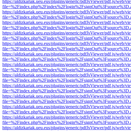
https://aldizkariak.ueu.eus/plugins/generic/pdfJsViewer/pdf.js/web/vi
file=%2Findex.php%2Findex%2Flogin%2FsignOut%3Fsource%3D.ame
https://aldizkariak.ueu.eus/plugins/generic/pdfJsViewer/pdf.js/web/vi
file=%2Findex.php%2Findex%2Flogin%2FsignOut%3Fsource%3D.ame
https://aldizkariak.ueu.eus/plugins/generic/pdfJsViewer/pdf.js/web/vi
file=%2Findex.php%2Findex%2Flogin%2FsignOut%3Fsource%3D.ame
https://aldizkariak.ueu.eus/plugins/generic/pdfJsViewer/pdf.js/web/vi
file=%2Findex.php%2Findex%2Flogin%2FsignOut%3Fsource%3D.ame
https://aldizkariak.ueu.eus/plugins/generic/pdfJsViewer/pdf.js/web/vi
file=%2Findex.php%2Findex%2Flogin%2FsignOut%3Fsource%3D.ame
https://aldizkariak.ueu.eus/plugins/generic/pdfJsViewer/pdf.js/web/vi
file=%2Findex.php%2Findex%2Flogin%2FsignOut%3Fsource%3D.ame
https://aldizkariak.ueu.eus/plugins/generic/pdfJsViewer/pdf.js/web/vi
file=%2Findex.php%2Findex%2Flogin%2FsignOut%3Fsource%3D.ame
https://aldizkariak.ueu.eus/plugins/generic/pdfJsViewer/pdf.js/web/vi
file=%2Findex.php%2Findex%2Flogin%2FsignOut%3Fsource%3D.ame
https://aldizkariak.ueu.eus/plugins/generic/pdfJsViewer/pdf.js/web/vi
file=%2Findex.php%2Findex%2Flogin%2FsignOut%3Fsource%3D.ame
https://aldizkariak.ueu.eus/plugins/generic/pdfJsViewer/pdf.js/web/vi
file=%2Findex.php%2Findex%2Flogin%2FsignOut%3Fsource%3D.ame
https://aldizkariak.ueu.eus/plugins/generic/pdfJsViewer/pdf.js/web/vi
file=%2Findex.php%2Findex%2Flogin%2FsignOut%3Fsource%3D.ame
https://aldizkariak.ueu.eus/plugins/generic/pdfJsViewer/pdf.js/web/vi
file=%2Findex.php%2Findex%2Flogin%2FsignOut%3Fsource%3D.ame
https://aldizkariak.ueu.eus/plugins/generic/pdfJsViewer/pdf.js/web/vi