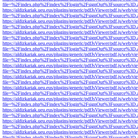
file=%2Findex.php%2Findex%2Flogin%2FsignOut%3Fsource%3D.ame
https://aldizkariak.ueu.eus/plugins/generic/pdfJsViewer/pdf.js/web/vi
file=%2Findex.php%2Findex%2Flogin%2FsignOut%3Fsource%3D.ame
https://aldizkariak.ueu.eus/plugins/generic/pdfJsViewer/pdf.js/web/vi
file=%2Findex.php%2Findex%2Flogin%2FsignOut%3Fsource%3D.ame
https://aldizkariak.ueu.eus/plugins/generic/pdfJsViewer/pdf.js/web/vi
file=%2Findex.php%2Findex%2Flogin%2FsignOut%3Fsource%3D.ame
https://aldizkariak.ueu.eus/plugins/generic/pdfJsViewer/pdf.js/web/vi
file=%2Findex.php%2Findex%2Flogin%2FsignOut%3Fsource%3D.ame
https://aldizkariak.ueu.eus/plugins/generic/pdfJsViewer/pdf.js/web/vi
file=%2Findex.php%2Findex%2Flogin%2FsignOut%3Fsource%3D.ame
https://aldizkariak.ueu.eus/plugins/generic/pdfJsViewer/pdf.js/web/vi
file=%2Findex.php%2Findex%2Flogin%2FsignOut%3Fsource%3D.ame
https://aldizkariak.ueu.eus/plugins/generic/pdfJsViewer/pdf.js/web/vi
file=%2Findex.php%2Findex%2Flogin%2FsignOut%3Fsource%3D.ame
https://aldizkariak.ueu.eus/plugins/generic/pdfJsViewer/pdf.js/web/vi
file=%2Findex.php%2Findex%2Flogin%2FsignOut%3Fsource%3D.ame
https://aldizkariak.ueu.eus/plugins/generic/pdfJsViewer/pdf.js/web/vi
file=%2Findex.php%2Findex%2Flogin%2FsignOut%3Fsource%3D.ame
https://aldizkariak.ueu.eus/plugins/generic/pdfJsViewer/pdf.js/web/vi
file=%2Findex.php%2Findex%2Flogin%2FsignOut%3Fsource%3D.ame
https://aldizkariak.ueu.eus/plugins/generic/pdfJsViewer/pdf.js/web/vi
file=%2Findex.php%2Findex%2Flogin%2FsignOut%3Fsource%3D.ame
https://aldizkariak.ueu.eus/plugins/generic/pdfJsViewer/pdf.js/web/vi
file=%2Findex.php%2Findex%2Flogin%2FsignOut%3Fsource%3D.ame