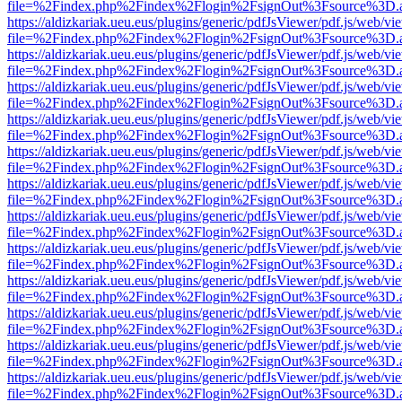
file=%2Findex.php%2Findex%2Flogin%2FsignOut%3Fsource%3D.ame
https://aldizkariak.ueu.eus/plugins/generic/pdfJsViewer/pdf.js/web/vi
file=%2Findex.php%2Findex%2Flogin%2FsignOut%3Fsource%3D.ame
https://aldizkariak.ueu.eus/plugins/generic/pdfJsViewer/pdf.js/web/vi
file=%2Findex.php%2Findex%2Flogin%2FsignOut%3Fsource%3D.ame
https://aldizkariak.ueu.eus/plugins/generic/pdfJsViewer/pdf.js/web/vi
file=%2Findex.php%2Findex%2Flogin%2FsignOut%3Fsource%3D.ame
https://aldizkariak.ueu.eus/plugins/generic/pdfJsViewer/pdf.js/web/vi
file=%2Findex.php%2Findex%2Flogin%2FsignOut%3Fsource%3D.ame
https://aldizkariak.ueu.eus/plugins/generic/pdfJsViewer/pdf.js/web/vi
file=%2Findex.php%2Findex%2Flogin%2FsignOut%3Fsource%3D.ame
https://aldizkariak.ueu.eus/plugins/generic/pdfJsViewer/pdf.js/web/vi
file=%2Findex.php%2Findex%2Flogin%2FsignOut%3Fsource%3D.ame
https://aldizkariak.ueu.eus/plugins/generic/pdfJsViewer/pdf.js/web/vi
file=%2Findex.php%2Findex%2Flogin%2FsignOut%3Fsource%3D.ame
https://aldizkariak.ueu.eus/plugins/generic/pdfJsViewer/pdf.js/web/vi
file=%2Findex.php%2Findex%2Flogin%2FsignOut%3Fsource%3D.ame
https://aldizkariak.ueu.eus/plugins/generic/pdfJsViewer/pdf.js/web/vi
file=%2Findex.php%2Findex%2Flogin%2FsignOut%3Fsource%3D.ame
https://aldizkariak.ueu.eus/plugins/generic/pdfJsViewer/pdf.js/web/vi
file=%2Findex.php%2Findex%2Flogin%2FsignOut%3Fsource%3D.ame
https://aldizkariak.ueu.eus/plugins/generic/pdfJsViewer/pdf.js/web/vi
file=%2Findex.php%2Findex%2Flogin%2FsignOut%3Fsource%3D.ame
https://aldizkariak.ueu.eus/plugins/generic/pdfJsViewer/pdf.js/web/vi
file=%2Findex.php%2Findex%2Flogin%2FsignOut%3Fsource%3D.ame