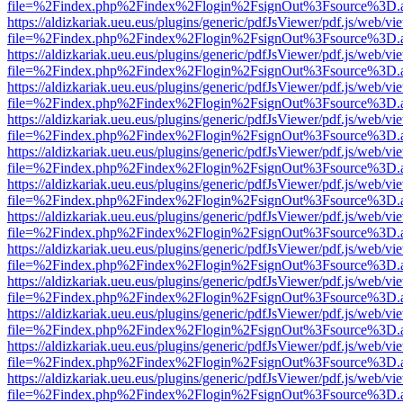
file=%2Findex.php%2Findex%2Flogin%2FsignOut%3Fsource%3D.ame
https://aldizkariak.ueu.eus/plugins/generic/pdfJsViewer/pdf.js/web/vi
file=%2Findex.php%2Findex%2Flogin%2FsignOut%3Fsource%3D.ame
https://aldizkariak.ueu.eus/plugins/generic/pdfJsViewer/pdf.js/web/vi
file=%2Findex.php%2Findex%2Flogin%2FsignOut%3Fsource%3D.ame
https://aldizkariak.ueu.eus/plugins/generic/pdfJsViewer/pdf.js/web/vi
file=%2Findex.php%2Findex%2Flogin%2FsignOut%3Fsource%3D.ame
https://aldizkariak.ueu.eus/plugins/generic/pdfJsViewer/pdf.js/web/vi
file=%2Findex.php%2Findex%2Flogin%2FsignOut%3Fsource%3D.ame
https://aldizkariak.ueu.eus/plugins/generic/pdfJsViewer/pdf.js/web/vi
file=%2Findex.php%2Findex%2Flogin%2FsignOut%3Fsource%3D.ame
https://aldizkariak.ueu.eus/plugins/generic/pdfJsViewer/pdf.js/web/vi
file=%2Findex.php%2Findex%2Flogin%2FsignOut%3Fsource%3D.ame
https://aldizkariak.ueu.eus/plugins/generic/pdfJsViewer/pdf.js/web/vi
file=%2Findex.php%2Findex%2Flogin%2FsignOut%3Fsource%3D.ame
https://aldizkariak.ueu.eus/plugins/generic/pdfJsViewer/pdf.js/web/vi
file=%2Findex.php%2Findex%2Flogin%2FsignOut%3Fsource%3D.ame
https://aldizkariak.ueu.eus/plugins/generic/pdfJsViewer/pdf.js/web/vi
file=%2Findex.php%2Findex%2Flogin%2FsignOut%3Fsource%3D.ame
https://aldizkariak.ueu.eus/plugins/generic/pdfJsViewer/pdf.js/web/vi
file=%2Findex.php%2Findex%2Flogin%2FsignOut%3Fsource%3D.ame
https://aldizkariak.ueu.eus/plugins/generic/pdfJsViewer/pdf.js/web/vi
file=%2Findex.php%2Findex%2Flogin%2FsignOut%3Fsource%3D.ame
https://aldizkariak.ueu.eus/plugins/generic/pdfJsViewer/pdf.js/web/vi
file=%2Findex.php%2Findex%2Flogin%2FsignOut%3Fsource%3D.ame