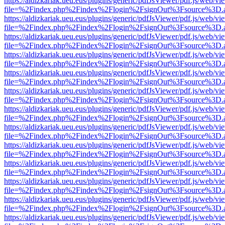
https://aldizkariak.ueu.eus/plugins/generic/pdfJsViewer/pdf.js/web/vi
file=%2Findex.php%2Findex%2Flogin%2FsignOut%3Fsource%3D.ame
https://aldizkariak.ueu.eus/plugins/generic/pdfJsViewer/pdf.js/web/vi
file=%2Findex.php%2Findex%2Flogin%2FsignOut%3Fsource%3D.ame
https://aldizkariak.ueu.eus/plugins/generic/pdfJsViewer/pdf.js/web/vi
file=%2Findex.php%2Findex%2Flogin%2FsignOut%3Fsource%3D.ame
https://aldizkariak.ueu.eus/plugins/generic/pdfJsViewer/pdf.js/web/vi
file=%2Findex.php%2Findex%2Flogin%2FsignOut%3Fsource%3D.ame
https://aldizkariak.ueu.eus/plugins/generic/pdfJsViewer/pdf.js/web/vi
file=%2Findex.php%2Findex%2Flogin%2FsignOut%3Fsource%3D.ame
https://aldizkariak.ueu.eus/plugins/generic/pdfJsViewer/pdf.js/web/vi
file=%2Findex.php%2Findex%2Flogin%2FsignOut%3Fsource%3D.ame
https://aldizkariak.ueu.eus/plugins/generic/pdfJsViewer/pdf.js/web/vi
file=%2Findex.php%2Findex%2Flogin%2FsignOut%3Fsource%3D.ame
https://aldizkariak.ueu.eus/plugins/generic/pdfJsViewer/pdf.js/web/vi
file=%2Findex.php%2Findex%2Flogin%2FsignOut%3Fsource%3D.ame
https://aldizkariak.ueu.eus/plugins/generic/pdfJsViewer/pdf.js/web/vi
file=%2Findex.php%2Findex%2Flogin%2FsignOut%3Fsource%3D.ame
https://aldizkariak.ueu.eus/plugins/generic/pdfJsViewer/pdf.js/web/vi
file=%2Findex.php%2Findex%2Flogin%2FsignOut%3Fsource%3D.ame
https://aldizkariak.ueu.eus/plugins/generic/pdfJsViewer/pdf.js/web/vi
file=%2Findex.php%2Findex%2Flogin%2FsignOut%3Fsource%3D.ame
https://aldizkariak.ueu.eus/plugins/generic/pdfJsViewer/pdf.js/web/vi
file=%2Findex.php%2Findex%2Flogin%2FsignOut%3Fsource%3D.ame
https://aldizkariak.ueu.eus/plugins/generic/pdfJsViewer/pdf.js/web/vi