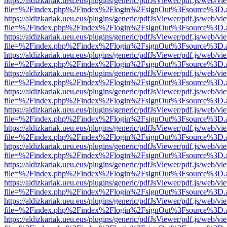
https://aldizkariak.ueu.eus/plugins/generic/pdfJsViewer/pdf.js/web/vi
file=%2Findex.php%2Findex%2Flogin%2FsignOut%3Fsource%3D.ame
https://aldizkariak.ueu.eus/plugins/generic/pdfJsViewer/pdf.js/web/vi
file=%2Findex.php%2Findex%2Flogin%2FsignOut%3Fsource%3D.ame
https://aldizkariak.ueu.eus/plugins/generic/pdfJsViewer/pdf.js/web/vi
file=%2Findex.php%2Findex%2Flogin%2FsignOut%3Fsource%3D.ame
https://aldizkariak.ueu.eus/plugins/generic/pdfJsViewer/pdf.js/web/vi
file=%2Findex.php%2Findex%2Flogin%2FsignOut%3Fsource%3D.ame
https://aldizkariak.ueu.eus/plugins/generic/pdfJsViewer/pdf.js/web/vi
file=%2Findex.php%2Findex%2Flogin%2FsignOut%3Fsource%3D.ame
https://aldizkariak.ueu.eus/plugins/generic/pdfJsViewer/pdf.js/web/vi
file=%2Findex.php%2Findex%2Flogin%2FsignOut%3Fsource%3D.ame
https://aldizkariak.ueu.eus/plugins/generic/pdfJsViewer/pdf.js/web/vi
file=%2Findex.php%2Findex%2Flogin%2FsignOut%3Fsource%3D.ame
https://aldizkariak.ueu.eus/plugins/generic/pdfJsViewer/pdf.js/web/vi
file=%2Findex.php%2Findex%2Flogin%2FsignOut%3Fsource%3D.ame
https://aldizkariak.ueu.eus/plugins/generic/pdfJsViewer/pdf.js/web/vi
file=%2Findex.php%2Findex%2Flogin%2FsignOut%3Fsource%3D.ame
https://aldizkariak.ueu.eus/plugins/generic/pdfJsViewer/pdf.js/web/vi
file=%2Findex.php%2Findex%2Flogin%2FsignOut%3Fsource%3D.ame
https://aldizkariak.ueu.eus/plugins/generic/pdfJsViewer/pdf.js/web/vi
file=%2Findex.php%2Findex%2Flogin%2FsignOut%3Fsource%3D.ame
https://aldizkariak.ueu.eus/plugins/generic/pdfJsViewer/pdf.js/web/vi
file=%2Findex.php%2Findex%2Flogin%2FsignOut%3Fsource%3D.ame
https://aldizkariak.ueu.eus/plugins/generic/pdfJsViewer/pdf.js/web/vi