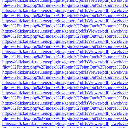
https://aldizkariak.ueu.eus/plugins/generic/pdfJsViewer/pdf.js/web/vi
file=%2Findex.php%2Findex%2Flogin%2FsignOut%3Fsource%3D.ame
https://aldizkariak.ueu.eus/plugins/generic/pdfJsViewer/pdf.js/web/vi
file=%2Findex.php%2Findex%2Flogin%2FsignOut%3Fsource%3D.ame
https://aldizkariak.ueu.eus/plugins/generic/pdfJsViewer/pdf.js/web/vi
file=%2Findex.php%2Findex%2Flogin%2FsignOut%3Fsource%3D.ame
https://aldizkariak.ueu.eus/plugins/generic/pdfJsViewer/pdf.js/web/vi
file=%2Findex.php%2Findex%2Flogin%2FsignOut%3Fsource%3D.ame
https://aldizkariak.ueu.eus/plugins/generic/pdfJsViewer/pdf.js/web/vi
file=%2Findex.php%2Findex%2Flogin%2FsignOut%3Fsource%3D.ame
https://aldizkariak.ueu.eus/plugins/generic/pdfJsViewer/pdf.js/web/vi
file=%2Findex.php%2Findex%2Flogin%2FsignOut%3Fsource%3D.ame
https://aldizkariak.ueu.eus/plugins/generic/pdfJsViewer/pdf.js/web/vi
file=%2Findex.php%2Findex%2Flogin%2FsignOut%3Fsource%3D.ame
https://aldizkariak.ueu.eus/plugins/generic/pdfJsViewer/pdf.js/web/vi
file=%2Findex.php%2Findex%2Flogin%2FsignOut%3Fsource%3D.ame
https://aldizkariak.ueu.eus/plugins/generic/pdfJsViewer/pdf.js/web/vi
file=%2Findex.php%2Findex%2Flogin%2FsignOut%3Fsource%3D.ame
https://aldizkariak.ueu.eus/plugins/generic/pdfJsViewer/pdf.js/web/vi
file=%2Findex.php%2Findex%2Flogin%2FsignOut%3Fsource%3D.ame
https://aldizkariak.ueu.eus/plugins/generic/pdfJsViewer/pdf.js/web/vi
file=%2Findex.php%2Findex%2Flogin%2FsignOut%3Fsource%3D.ame
https://aldizkariak.ueu.eus/plugins/generic/pdfJsViewer/pdf.js/web/vi
file=%2Findex.php%2Findex%2Flogin%2FsignOut%3Fsource%3D.ame
https://aldizkariak.ueu.eus/plugins/generic/pdfJsViewer/pdf.js/web/vi