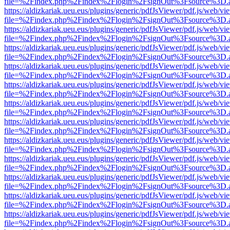
file=%2Findex.php%2Findex%2Flogin%2FsignOut%3Fsource%3D.ame
https://aldizkariak.ueu.eus/plugins/generic/pdfJsViewer/pdf.js/web/vi
file=%2Findex.php%2Findex%2Flogin%2FsignOut%3Fsource%3D.ame
https://aldizkariak.ueu.eus/plugins/generic/pdfJsViewer/pdf.js/web/vi
file=%2Findex.php%2Findex%2Flogin%2FsignOut%3Fsource%3D.ame
https://aldizkariak.ueu.eus/plugins/generic/pdfJsViewer/pdf.js/web/vi
file=%2Findex.php%2Findex%2Flogin%2FsignOut%3Fsource%3D.ame
https://aldizkariak.ueu.eus/plugins/generic/pdfJsViewer/pdf.js/web/vi
file=%2Findex.php%2Findex%2Flogin%2FsignOut%3Fsource%3D.ame
https://aldizkariak.ueu.eus/plugins/generic/pdfJsViewer/pdf.js/web/vi
file=%2Findex.php%2Findex%2Flogin%2FsignOut%3Fsource%3D.ame
https://aldizkariak.ueu.eus/plugins/generic/pdfJsViewer/pdf.js/web/vi
file=%2Findex.php%2Findex%2Flogin%2FsignOut%3Fsource%3D.ame
https://aldizkariak.ueu.eus/plugins/generic/pdfJsViewer/pdf.js/web/vi
file=%2Findex.php%2Findex%2Flogin%2FsignOut%3Fsource%3D.ame
https://aldizkariak.ueu.eus/plugins/generic/pdfJsViewer/pdf.js/web/vi
file=%2Findex.php%2Findex%2Flogin%2FsignOut%3Fsource%3D.ame
https://aldizkariak.ueu.eus/plugins/generic/pdfJsViewer/pdf.js/web/vi
file=%2Findex.php%2Findex%2Flogin%2FsignOut%3Fsource%3D.ame
https://aldizkariak.ueu.eus/plugins/generic/pdfJsViewer/pdf.js/web/vi
file=%2Findex.php%2Findex%2Flogin%2FsignOut%3Fsource%3D.ame
https://aldizkariak.ueu.eus/plugins/generic/pdfJsViewer/pdf.js/web/vi
file=%2Findex.php%2Findex%2Flogin%2FsignOut%3Fsource%3D.ame
https://aldizkariak.ueu.eus/plugins/generic/pdfJsViewer/pdf.js/web/vi
file=%2Findex.php%2Findex%2Flogin%2FsignOut%3Fsource%3D.ame