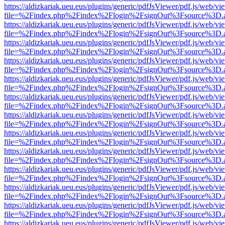
https://aldizkariak.ueu.eus/plugins/generic/pdfJsViewer/pdf.js/web/vi
file=%2Findex.php%2Findex%2Flogin%2FsignOut%3Fsource%3D.ame
https://aldizkariak.ueu.eus/plugins/generic/pdfJsViewer/pdf.js/web/vi
file=%2Findex.php%2Findex%2Flogin%2FsignOut%3Fsource%3D.ame
https://aldizkariak.ueu.eus/plugins/generic/pdfJsViewer/pdf.js/web/vi
file=%2Findex.php%2Findex%2Flogin%2FsignOut%3Fsource%3D.ame
https://aldizkariak.ueu.eus/plugins/generic/pdfJsViewer/pdf.js/web/vi
file=%2Findex.php%2Findex%2Flogin%2FsignOut%3Fsource%3D.ame
https://aldizkariak.ueu.eus/plugins/generic/pdfJsViewer/pdf.js/web/vi
file=%2Findex.php%2Findex%2Flogin%2FsignOut%3Fsource%3D.ame
https://aldizkariak.ueu.eus/plugins/generic/pdfJsViewer/pdf.js/web/vi
file=%2Findex.php%2Findex%2Flogin%2FsignOut%3Fsource%3D.ame
https://aldizkariak.ueu.eus/plugins/generic/pdfJsViewer/pdf.js/web/vi
file=%2Findex.php%2Findex%2Flogin%2FsignOut%3Fsource%3D.ame
https://aldizkariak.ueu.eus/plugins/generic/pdfJsViewer/pdf.js/web/vi
file=%2Findex.php%2Findex%2Flogin%2FsignOut%3Fsource%3D.ame
https://aldizkariak.ueu.eus/plugins/generic/pdfJsViewer/pdf.js/web/vi
file=%2Findex.php%2Findex%2Flogin%2FsignOut%3Fsource%3D.ame
https://aldizkariak.ueu.eus/plugins/generic/pdfJsViewer/pdf.js/web/vi
file=%2Findex.php%2Findex%2Flogin%2FsignOut%3Fsource%3D.ame
https://aldizkariak.ueu.eus/plugins/generic/pdfJsViewer/pdf.js/web/vi
file=%2Findex.php%2Findex%2Flogin%2FsignOut%3Fsource%3D.ame
https://aldizkariak.ueu.eus/plugins/generic/pdfJsViewer/pdf.js/web/vi
file=%2Findex.php%2Findex%2Flogin%2FsignOut%3Fsource%3D.ame
https://aldizkariak.ueu.eus/plugins/generic/pdfJsViewer/pdf.js/web/vi