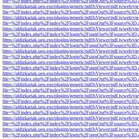
file=%2Findex.php%2Findex%2Flogin%2FsignOut%3Fsource%3D.ame
https://aldizkariak.ueu.eus/plugins/generic/pdfJsViewer/pdf.js/web/vi
file=%2Findex.php%2Findex%2Flogin%2FsignOut%3Fsource%3D.ame
https://aldizkariak.ueu.eus/plugins/generic/pdfJsViewer/pdf.js/web/vi
file=%2Findex.php%2Findex%2Flogin%2FsignOut%3Fsource%3D.ame
https://aldizkariak.ueu.eus/plugins/generic/pdfJsViewer/pdf.js/web/vi
file=%2Findex.php%2Findex%2Flogin%2FsignOut%3Fsource%3D.ame
https://aldizkariak.ueu.eus/plugins/generic/pdfJsViewer/pdf.js/web/vi
file=%2Findex.php%2Findex%2Flogin%2FsignOut%3Fsource%3D.ame
https://aldizkariak.ueu.eus/plugins/generic/pdfJsViewer/pdf.js/web/vi
file=%2Findex.php%2Findex%2Flogin%2FsignOut%3Fsource%3D.ame
https://aldizkariak.ueu.eus/plugins/generic/pdfJsViewer/pdf.js/web/vi
file=%2Findex.php%2Findex%2Flogin%2FsignOut%3Fsource%3D.ame
https://aldizkariak.ueu.eus/plugins/generic/pdfJsViewer/pdf.js/web/vi
file=%2Findex.php%2Findex%2Flogin%2FsignOut%3Fsource%3D.ame
https://aldizkariak.ueu.eus/plugins/generic/pdfJsViewer/pdf.js/web/vi
file=%2Findex.php%2Findex%2Flogin%2FsignOut%3Fsource%3D.ame
https://aldizkariak.ueu.eus/plugins/generic/pdfJsViewer/pdf.js/web/vi
file=%2Findex.php%2Findex%2Flogin%2FsignOut%3Fsource%3D.ame
https://aldizkariak.ueu.eus/plugins/generic/pdfJsViewer/pdf.js/web/vi
file=%2Findex.php%2Findex%2Flogin%2FsignOut%3Fsource%3D.ame
https://aldizkariak.ueu.eus/plugins/generic/pdfJsViewer/pdf.js/web/vi
file=%2Findex.php%2Findex%2Flogin%2FsignOut%3Fsource%3D.ame
https://aldizkariak.ueu.eus/plugins/generic/pdfJsViewer/pdf.js/web/vi
file=%2Findex.php%2Findex%2Flogin%2FsignOut%3Fsource%3D.ame