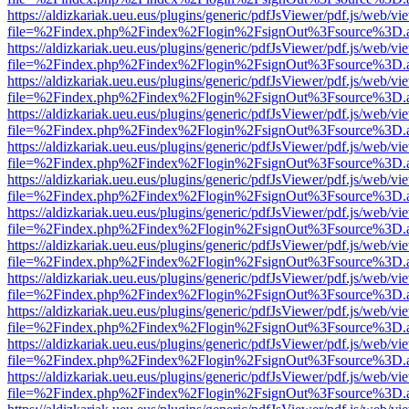
https://aldizkariak.ueu.eus/plugins/generic/pdfJsViewer/pdf.js/web/vi
file=%2Findex.php%2Findex%2Flogin%2FsignOut%3Fsource%3D.ame
https://aldizkariak.ueu.eus/plugins/generic/pdfJsViewer/pdf.js/web/vi
file=%2Findex.php%2Findex%2Flogin%2FsignOut%3Fsource%3D.ame
https://aldizkariak.ueu.eus/plugins/generic/pdfJsViewer/pdf.js/web/vi
file=%2Findex.php%2Findex%2Flogin%2FsignOut%3Fsource%3D.ame
https://aldizkariak.ueu.eus/plugins/generic/pdfJsViewer/pdf.js/web/vi
file=%2Findex.php%2Findex%2Flogin%2FsignOut%3Fsource%3D.ame
https://aldizkariak.ueu.eus/plugins/generic/pdfJsViewer/pdf.js/web/vi
file=%2Findex.php%2Findex%2Flogin%2FsignOut%3Fsource%3D.ame
https://aldizkariak.ueu.eus/plugins/generic/pdfJsViewer/pdf.js/web/vi
file=%2Findex.php%2Findex%2Flogin%2FsignOut%3Fsource%3D.ame
https://aldizkariak.ueu.eus/plugins/generic/pdfJsViewer/pdf.js/web/vi
file=%2Findex.php%2Findex%2Flogin%2FsignOut%3Fsource%3D.ame
https://aldizkariak.ueu.eus/plugins/generic/pdfJsViewer/pdf.js/web/vi
file=%2Findex.php%2Findex%2Flogin%2FsignOut%3Fsource%3D.ame
https://aldizkariak.ueu.eus/plugins/generic/pdfJsViewer/pdf.js/web/vi
file=%2Findex.php%2Findex%2Flogin%2FsignOut%3Fsource%3D.ame
https://aldizkariak.ueu.eus/plugins/generic/pdfJsViewer/pdf.js/web/vi
file=%2Findex.php%2Findex%2Flogin%2FsignOut%3Fsource%3D.ame
https://aldizkariak.ueu.eus/plugins/generic/pdfJsViewer/pdf.js/web/vi
file=%2Findex.php%2Findex%2Flogin%2FsignOut%3Fsource%3D.ame
https://aldizkariak.ueu.eus/plugins/generic/pdfJsViewer/pdf.js/web/vi
file=%2Findex.php%2Findex%2Flogin%2FsignOut%3Fsource%3D.ame