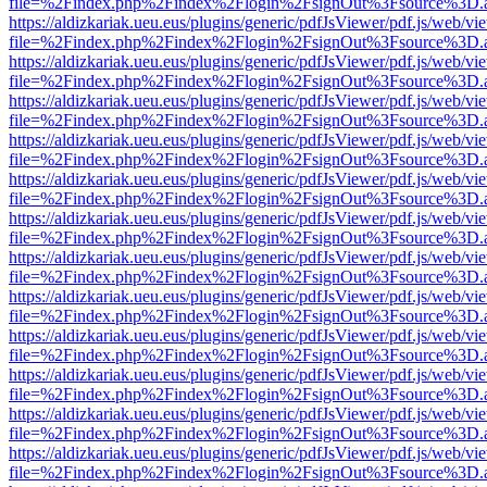
file=%2Findex.php%2Findex%2Flogin%2FsignOut%3Fsource%3D.ame
https://aldizkariak.ueu.eus/plugins/generic/pdfJsViewer/pdf.js/web/vi
file=%2Findex.php%2Findex%2Flogin%2FsignOut%3Fsource%3D.ame
https://aldizkariak.ueu.eus/plugins/generic/pdfJsViewer/pdf.js/web/vi
file=%2Findex.php%2Findex%2Flogin%2FsignOut%3Fsource%3D.ame
https://aldizkariak.ueu.eus/plugins/generic/pdfJsViewer/pdf.js/web/vi
file=%2Findex.php%2Findex%2Flogin%2FsignOut%3Fsource%3D.ame
https://aldizkariak.ueu.eus/plugins/generic/pdfJsViewer/pdf.js/web/vi
file=%2Findex.php%2Findex%2Flogin%2FsignOut%3Fsource%3D.ame
https://aldizkariak.ueu.eus/plugins/generic/pdfJsViewer/pdf.js/web/vi
file=%2Findex.php%2Findex%2Flogin%2FsignOut%3Fsource%3D.ame
https://aldizkariak.ueu.eus/plugins/generic/pdfJsViewer/pdf.js/web/vi
file=%2Findex.php%2Findex%2Flogin%2FsignOut%3Fsource%3D.ame
https://aldizkariak.ueu.eus/plugins/generic/pdfJsViewer/pdf.js/web/vi
file=%2Findex.php%2Findex%2Flogin%2FsignOut%3Fsource%3D.ame
https://aldizkariak.ueu.eus/plugins/generic/pdfJsViewer/pdf.js/web/vi
file=%2Findex.php%2Findex%2Flogin%2FsignOut%3Fsource%3D.ame
https://aldizkariak.ueu.eus/plugins/generic/pdfJsViewer/pdf.js/web/vi
file=%2Findex.php%2Findex%2Flogin%2FsignOut%3Fsource%3D.ame
https://aldizkariak.ueu.eus/plugins/generic/pdfJsViewer/pdf.js/web/vi
file=%2Findex.php%2Findex%2Flogin%2FsignOut%3Fsource%3D.ame
https://aldizkariak.ueu.eus/plugins/generic/pdfJsViewer/pdf.js/web/vi
file=%2Findex.php%2Findex%2Flogin%2FsignOut%3Fsource%3D.ame
https://aldizkariak.ueu.eus/plugins/generic/pdfJsViewer/pdf.js/web/vi
file=%2Findex.php%2Findex%2Flogin%2FsignOut%3Fsource%3D.ame