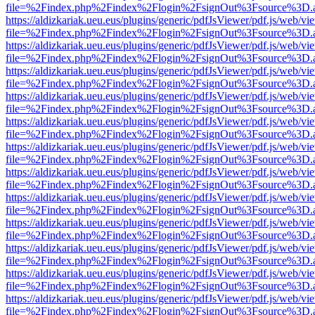
file=%2Findex.php%2Findex%2Flogin%2FsignOut%3Fsource%3D.ame
https://aldizkariak.ueu.eus/plugins/generic/pdfJsViewer/pdf.js/web/vi
file=%2Findex.php%2Findex%2Flogin%2FsignOut%3Fsource%3D.ame
https://aldizkariak.ueu.eus/plugins/generic/pdfJsViewer/pdf.js/web/vi
file=%2Findex.php%2Findex%2Flogin%2FsignOut%3Fsource%3D.ame
https://aldizkariak.ueu.eus/plugins/generic/pdfJsViewer/pdf.js/web/vi
file=%2Findex.php%2Findex%2Flogin%2FsignOut%3Fsource%3D.ame
https://aldizkariak.ueu.eus/plugins/generic/pdfJsViewer/pdf.js/web/vi
file=%2Findex.php%2Findex%2Flogin%2FsignOut%3Fsource%3D.ame
https://aldizkariak.ueu.eus/plugins/generic/pdfJsViewer/pdf.js/web/vi
file=%2Findex.php%2Findex%2Flogin%2FsignOut%3Fsource%3D.ame
https://aldizkariak.ueu.eus/plugins/generic/pdfJsViewer/pdf.js/web/vi
file=%2Findex.php%2Findex%2Flogin%2FsignOut%3Fsource%3D.ame
https://aldizkariak.ueu.eus/plugins/generic/pdfJsViewer/pdf.js/web/vi
file=%2Findex.php%2Findex%2Flogin%2FsignOut%3Fsource%3D.ame
https://aldizkariak.ueu.eus/plugins/generic/pdfJsViewer/pdf.js/web/vi
file=%2Findex.php%2Findex%2Flogin%2FsignOut%3Fsource%3D.ame
https://aldizkariak.ueu.eus/plugins/generic/pdfJsViewer/pdf.js/web/vi
file=%2Findex.php%2Findex%2Flogin%2FsignOut%3Fsource%3D.ame
https://aldizkariak.ueu.eus/plugins/generic/pdfJsViewer/pdf.js/web/vi
file=%2Findex.php%2Findex%2Flogin%2FsignOut%3Fsource%3D.ame
https://aldizkariak.ueu.eus/plugins/generic/pdfJsViewer/pdf.js/web/vi
file=%2Findex.php%2Findex%2Flogin%2FsignOut%3Fsource%3D.ame
https://aldizkariak.ueu.eus/plugins/generic/pdfJsViewer/pdf.js/web/vi
file=%2Findex.php%2Findex%2Flogin%2FsignOut%3Fsource%3D.ame