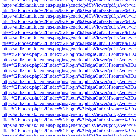
https://aldizkariak.ueu.eus/plugins/generic/pdfJsViewer/pdf.js/web/vi
file=%2Findex.php%2Findex%2Flogin%2FsignOut%3Fsource%3D.ame
https://aldizkariak.ueu.eus/plugins/generic/pdfJsViewer/pdf.js/web/vi
file=%2Findex.php%2Findex%2Flogin%2FsignOut%3Fsource%3D.ame
https://aldizkariak.ueu.eus/plugins/generic/pdfJsViewer/pdf.js/web/vi
file=%2Findex.php%2Findex%2Flogin%2FsignOut%3Fsource%3D.ame
https://aldizkariak.ueu.eus/plugins/generic/pdfJsViewer/pdf.js/web/vi
file=%2Findex.php%2Findex%2Flogin%2FsignOut%3Fsource%3D.ame
https://aldizkariak.ueu.eus/plugins/generic/pdfJsViewer/pdf.js/web/vi
file=%2Findex.php%2Findex%2Flogin%2FsignOut%3Fsource%3D.ame
https://aldizkariak.ueu.eus/plugins/generic/pdfJsViewer/pdf.js/web/vi
file=%2Findex.php%2Findex%2Flogin%2FsignOut%3Fsource%3D.ame
https://aldizkariak.ueu.eus/plugins/generic/pdfJsViewer/pdf.js/web/vi
file=%2Findex.php%2Findex%2Flogin%2FsignOut%3Fsource%3D.ame
https://aldizkariak.ueu.eus/plugins/generic/pdfJsViewer/pdf.js/web/vi
file=%2Findex.php%2Findex%2Flogin%2FsignOut%3Fsource%3D.ame
https://aldizkariak.ueu.eus/plugins/generic/pdfJsViewer/pdf.js/web/vi
file=%2Findex.php%2Findex%2Flogin%2FsignOut%3Fsource%3D.ame
https://aldizkariak.ueu.eus/plugins/generic/pdfJsViewer/pdf.js/web/vi
file=%2Findex.php%2Findex%2Flogin%2FsignOut%3Fsource%3D.ame
https://aldizkariak.ueu.eus/plugins/generic/pdfJsViewer/pdf.js/web/vi
file=%2Findex.php%2Findex%2Flogin%2FsignOut%3Fsource%3D.ame
https://aldizkariak.ueu.eus/plugins/generic/pdfJsViewer/pdf.js/web/vi
file=%2Findex.php%2Findex%2Flogin%2FsignOut%3Fsource%3D.ame