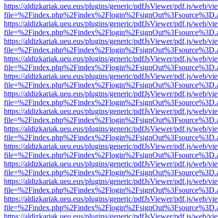
https://aldizkariak.ueu.eus/plugins/generic/pdfJsViewer/pdf.js/web/vi
file=%2Findex.php%2Findex%2Flogin%2FsignOut%3Fsource%3D.ame
https://aldizkariak.ueu.eus/plugins/generic/pdfJsViewer/pdf.js/web/vi
file=%2Findex.php%2Findex%2Flogin%2FsignOut%3Fsource%3D.ame
https://aldizkariak.ueu.eus/plugins/generic/pdfJsViewer/pdf.js/web/vi
file=%2Findex.php%2Findex%2Flogin%2FsignOut%3Fsource%3D.ame
https://aldizkariak.ueu.eus/plugins/generic/pdfJsViewer/pdf.js/web/vi
file=%2Findex.php%2Findex%2Flogin%2FsignOut%3Fsource%3D.ame
https://aldizkariak.ueu.eus/plugins/generic/pdfJsViewer/pdf.js/web/vi
file=%2Findex.php%2Findex%2Flogin%2FsignOut%3Fsource%3D.ame
https://aldizkariak.ueu.eus/plugins/generic/pdfJsViewer/pdf.js/web/vi
file=%2Findex.php%2Findex%2Flogin%2FsignOut%3Fsource%3D.ame
https://aldizkariak.ueu.eus/plugins/generic/pdfJsViewer/pdf.js/web/vi
file=%2Findex.php%2Findex%2Flogin%2FsignOut%3Fsource%3D.ame
https://aldizkariak.ueu.eus/plugins/generic/pdfJsViewer/pdf.js/web/vi
file=%2Findex.php%2Findex%2Flogin%2FsignOut%3Fsource%3D.ame
https://aldizkariak.ueu.eus/plugins/generic/pdfJsViewer/pdf.js/web/vi
file=%2Findex.php%2Findex%2Flogin%2FsignOut%3Fsource%3D.ame
https://aldizkariak.ueu.eus/plugins/generic/pdfJsViewer/pdf.js/web/vi
file=%2Findex.php%2Findex%2Flogin%2FsignOut%3Fsource%3D.ame
https://aldizkariak.ueu.eus/plugins/generic/pdfJsViewer/pdf.js/web/vi
file=%2Findex.php%2Findex%2Flogin%2FsignOut%3Fsource%3D.ame
https://aldizkariak.ueu.eus/plugins/generic/pdfJsViewer/pdf.js/web/vi
file=%2Findex.php%2Findex%2Flogin%2FsignOut%3Fsource%3D.ame
https://aldizkariak.ueu.eus/plugins/generic/pdfJsViewer/pdf.js/web/vi