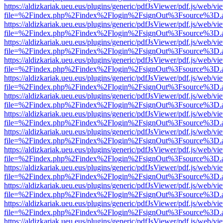
https://aldizkariak.ueu.eus/plugins/generic/pdfJsViewer/pdf.js/web/vi
file=%2Findex.php%2Findex%2Flogin%2FsignOut%3Fsource%3D.ame
https://aldizkariak.ueu.eus/plugins/generic/pdfJsViewer/pdf.js/web/vi
file=%2Findex.php%2Findex%2Flogin%2FsignOut%3Fsource%3D.ame
https://aldizkariak.ueu.eus/plugins/generic/pdfJsViewer/pdf.js/web/vi
file=%2Findex.php%2Findex%2Flogin%2FsignOut%3Fsource%3D.ame
https://aldizkariak.ueu.eus/plugins/generic/pdfJsViewer/pdf.js/web/vi
file=%2Findex.php%2Findex%2Flogin%2FsignOut%3Fsource%3D.ame
https://aldizkariak.ueu.eus/plugins/generic/pdfJsViewer/pdf.js/web/vi
file=%2Findex.php%2Findex%2Flogin%2FsignOut%3Fsource%3D.ame
https://aldizkariak.ueu.eus/plugins/generic/pdfJsViewer/pdf.js/web/vi
file=%2Findex.php%2Findex%2Flogin%2FsignOut%3Fsource%3D.ame
https://aldizkariak.ueu.eus/plugins/generic/pdfJsViewer/pdf.js/web/vi
file=%2Findex.php%2Findex%2Flogin%2FsignOut%3Fsource%3D.ame
https://aldizkariak.ueu.eus/plugins/generic/pdfJsViewer/pdf.js/web/vi
file=%2Findex.php%2Findex%2Flogin%2FsignOut%3Fsource%3D.ame
https://aldizkariak.ueu.eus/plugins/generic/pdfJsViewer/pdf.js/web/vi
file=%2Findex.php%2Findex%2Flogin%2FsignOut%3Fsource%3D.ame
https://aldizkariak.ueu.eus/plugins/generic/pdfJsViewer/pdf.js/web/vi
file=%2Findex.php%2Findex%2Flogin%2FsignOut%3Fsource%3D.ame
https://aldizkariak.ueu.eus/plugins/generic/pdfJsViewer/pdf.js/web/vi
file=%2Findex.php%2Findex%2Flogin%2FsignOut%3Fsource%3D.ame
https://aldizkariak.ueu.eus/plugins/generic/pdfJsViewer/pdf.js/web/vi
file=%2Findex.php%2Findex%2Flogin%2FsignOut%3Fsource%3D.ame
https://aldizkariak.ueu.eus/plugins/generic/pdfJsViewer/pdf.js/web/vi