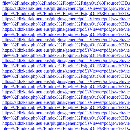
file=%2Findex.php%2Findex%2Flogin%2FsignOut%3Fsource%3D.ame
https://aldizkariak.ueu.eus/plugins/generic/pdfJsViewer/pdf.js/web/vi
file=%2Findex.php%2Findex%2Flogin%2FsignOut%3Fsource%3D.ame
https://aldizkariak.ueu.eus/plugins/generic/pdfJsViewer/pdf.js/web/vi
file=%2Findex.php%2Findex%2Flogin%2FsignOut%3Fsource%3D.ame
https://aldizkariak.ueu.eus/plugins/generic/pdfJsViewer/pdf.js/web/vi
file=%2Findex.php%2Findex%2Flogin%2FsignOut%3Fsource%3D.ame
https://aldizkariak.ueu.eus/plugins/generic/pdfJsViewer/pdf.js/web/vi
file=%2Findex.php%2Findex%2Flogin%2FsignOut%3Fsource%3D.ame
https://aldizkariak.ueu.eus/plugins/generic/pdfJsViewer/pdf.js/web/vi
file=%2Findex.php%2Findex%2Flogin%2FsignOut%3Fsource%3D.ame
https://aldizkariak.ueu.eus/plugins/generic/pdfJsViewer/pdf.js/web/vi
file=%2Findex.php%2Findex%2Flogin%2FsignOut%3Fsource%3D.ame
https://aldizkariak.ueu.eus/plugins/generic/pdfJsViewer/pdf.js/web/vi
file=%2Findex.php%2Findex%2Flogin%2FsignOut%3Fsource%3D.ame
https://aldizkariak.ueu.eus/plugins/generic/pdfJsViewer/pdf.js/web/vi
file=%2Findex.php%2Findex%2Flogin%2FsignOut%3Fsource%3D.ame
https://aldizkariak.ueu.eus/plugins/generic/pdfJsViewer/pdf.js/web/vi
file=%2Findex.php%2Findex%2Flogin%2FsignOut%3Fsource%3D.ame
https://aldizkariak.ueu.eus/plugins/generic/pdfJsViewer/pdf.js/web/vi
file=%2Findex.php%2Findex%2Flogin%2FsignOut%3Fsource%3D.ame
https://aldizkariak.ueu.eus/plugins/generic/pdfJsViewer/pdf.js/web/vi
file=%2Findex.php%2Findex%2Flogin%2FsignOut%3Fsource%3D.ame
https://aldizkariak.ueu.eus/plugins/generic/pdfJsViewer/pdf.js/web/vi
file=%2Findex.php%2Findex%2Flogin%2FsignOut%3Fsource%3D.ame