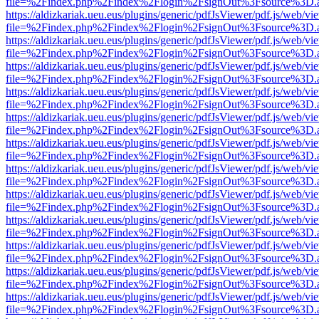
file=%2Findex.php%2Findex%2Flogin%2FsignOut%3Fsource%3D.ame
https://aldizkariak.ueu.eus/plugins/generic/pdfJsViewer/pdf.js/web/vi
file=%2Findex.php%2Findex%2Flogin%2FsignOut%3Fsource%3D.ame
https://aldizkariak.ueu.eus/plugins/generic/pdfJsViewer/pdf.js/web/vi
file=%2Findex.php%2Findex%2Flogin%2FsignOut%3Fsource%3D.ame
https://aldizkariak.ueu.eus/plugins/generic/pdfJsViewer/pdf.js/web/vi
file=%2Findex.php%2Findex%2Flogin%2FsignOut%3Fsource%3D.ame
https://aldizkariak.ueu.eus/plugins/generic/pdfJsViewer/pdf.js/web/vi
file=%2Findex.php%2Findex%2Flogin%2FsignOut%3Fsource%3D.ame
https://aldizkariak.ueu.eus/plugins/generic/pdfJsViewer/pdf.js/web/vi
file=%2Findex.php%2Findex%2Flogin%2FsignOut%3Fsource%3D.ame
https://aldizkariak.ueu.eus/plugins/generic/pdfJsViewer/pdf.js/web/vi
file=%2Findex.php%2Findex%2Flogin%2FsignOut%3Fsource%3D.ame
https://aldizkariak.ueu.eus/plugins/generic/pdfJsViewer/pdf.js/web/vi
file=%2Findex.php%2Findex%2Flogin%2FsignOut%3Fsource%3D.ame
https://aldizkariak.ueu.eus/plugins/generic/pdfJsViewer/pdf.js/web/vi
file=%2Findex.php%2Findex%2Flogin%2FsignOut%3Fsource%3D.ame
https://aldizkariak.ueu.eus/plugins/generic/pdfJsViewer/pdf.js/web/vi
file=%2Findex.php%2Findex%2Flogin%2FsignOut%3Fsource%3D.ame
https://aldizkariak.ueu.eus/plugins/generic/pdfJsViewer/pdf.js/web/vi
file=%2Findex.php%2Findex%2Flogin%2FsignOut%3Fsource%3D.ame
https://aldizkariak.ueu.eus/plugins/generic/pdfJsViewer/pdf.js/web/vi
file=%2Findex.php%2Findex%2Flogin%2FsignOut%3Fsource%3D.ame
https://aldizkariak.ueu.eus/plugins/generic/pdfJsViewer/pdf.js/web/vi
file=%2Findex.php%2Findex%2Flogin%2FsignOut%3Fsource%3D.ame