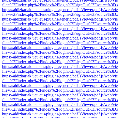
https://aldizkariak.ueu.eus/plugins/generic/pdfJsViewer/pdf.js/web/vi
file=%2Findex.php%2Findex%2Flogin%2FsignOut%3Fsource%3D.ame
https://aldizkariak.ueu.eus/plugins/generic/pdfJsViewer/pdf.js/web/vi
file=%2Findex.php%2Findex%2Flogin%2FsignOut%3Fsource%3D.ame
https://aldizkariak.ueu.eus/plugins/generic/pdfJsViewer/pdf.js/web/vi
file=%2Findex.php%2Findex%2Flogin%2FsignOut%3Fsource%3D.ame
https://aldizkariak.ueu.eus/plugins/generic/pdfJsViewer/pdf.js/web/vi
file=%2Findex.php%2Findex%2Flogin%2FsignOut%3Fsource%3D.ame
https://aldizkariak.ueu.eus/plugins/generic/pdfJsViewer/pdf.js/web/vi
file=%2Findex.php%2Findex%2Flogin%2FsignOut%3Fsource%3D.ame
https://aldizkariak.ueu.eus/plugins/generic/pdfJsViewer/pdf.js/web/vi
file=%2Findex.php%2Findex%2Flogin%2FsignOut%3Fsource%3D.ame
https://aldizkariak.ueu.eus/plugins/generic/pdfJsViewer/pdf.js/web/vi
file=%2Findex.php%2Findex%2Flogin%2FsignOut%3Fsource%3D.ame
https://aldizkariak.ueu.eus/plugins/generic/pdfJsViewer/pdf.js/web/vi
file=%2Findex.php%2Findex%2Flogin%2FsignOut%3Fsource%3D.ame
https://aldizkariak.ueu.eus/plugins/generic/pdfJsViewer/pdf.js/web/vi
file=%2Findex.php%2Findex%2Flogin%2FsignOut%3Fsource%3D.ame
https://aldizkariak.ueu.eus/plugins/generic/pdfJsViewer/pdf.js/web/vi
file=%2Findex.php%2Findex%2Flogin%2FsignOut%3Fsource%3D.ame
https://aldizkariak.ueu.eus/plugins/generic/pdfJsViewer/pdf.js/web/vi
file=%2Findex.php%2Findex%2Flogin%2FsignOut%3Fsource%3D.ame
https://aldizkariak.ueu.eus/plugins/generic/pdfJsViewer/pdf.js/web/vi
file=%2Findex.php%2Findex%2Flogin%2FsignOut%3Fsource%3D.ame
https://aldizkariak.ueu.eus/plugins/generic/pdfJsViewer/pdf.js/web/vi