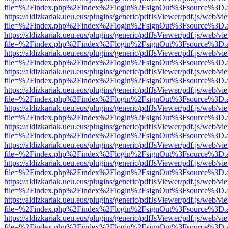
file=%2Findex.php%2Findex%2Flogin%2FsignOut%3Fsource%3D.ame
https://aldizkariak.ueu.eus/plugins/generic/pdfJsViewer/pdf.js/web/vi
file=%2Findex.php%2Findex%2Flogin%2FsignOut%3Fsource%3D.ame
https://aldizkariak.ueu.eus/plugins/generic/pdfJsViewer/pdf.js/web/vi
file=%2Findex.php%2Findex%2Flogin%2FsignOut%3Fsource%3D.ame
https://aldizkariak.ueu.eus/plugins/generic/pdfJsViewer/pdf.js/web/vi
file=%2Findex.php%2Findex%2Flogin%2FsignOut%3Fsource%3D.ame
https://aldizkariak.ueu.eus/plugins/generic/pdfJsViewer/pdf.js/web/vi
file=%2Findex.php%2Findex%2Flogin%2FsignOut%3Fsource%3D.ame
https://aldizkariak.ueu.eus/plugins/generic/pdfJsViewer/pdf.js/web/vi
file=%2Findex.php%2Findex%2Flogin%2FsignOut%3Fsource%3D.ame
https://aldizkariak.ueu.eus/plugins/generic/pdfJsViewer/pdf.js/web/vi
file=%2Findex.php%2Findex%2Flogin%2FsignOut%3Fsource%3D.ame
https://aldizkariak.ueu.eus/plugins/generic/pdfJsViewer/pdf.js/web/vi
file=%2Findex.php%2Findex%2Flogin%2FsignOut%3Fsource%3D.ame
https://aldizkariak.ueu.eus/plugins/generic/pdfJsViewer/pdf.js/web/vi
file=%2Findex.php%2Findex%2Flogin%2FsignOut%3Fsource%3D.ame
https://aldizkariak.ueu.eus/plugins/generic/pdfJsViewer/pdf.js/web/vi
file=%2Findex.php%2Findex%2Flogin%2FsignOut%3Fsource%3D.ame
https://aldizkariak.ueu.eus/plugins/generic/pdfJsViewer/pdf.js/web/vi
file=%2Findex.php%2Findex%2Flogin%2FsignOut%3Fsource%3D.ame
https://aldizkariak.ueu.eus/plugins/generic/pdfJsViewer/pdf.js/web/vi
file=%2Findex.php%2Findex%2Flogin%2FsignOut%3Fsource%3D.ame
https://aldizkariak.ueu.eus/plugins/generic/pdfJsViewer/pdf.js/web/vi
file=%2Findex.php%2Findex%2Flogin%2FsignOut%3Fsource%3D.ame