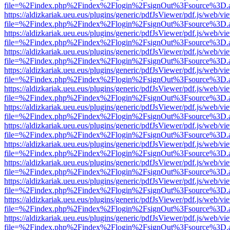
file=%2Findex.php%2Findex%2Flogin%2FsignOut%3Fsource%3D.ame
https://aldizkariak.ueu.eus/plugins/generic/pdfJsViewer/pdf.js/web/vi
file=%2Findex.php%2Findex%2Flogin%2FsignOut%3Fsource%3D.ame
https://aldizkariak.ueu.eus/plugins/generic/pdfJsViewer/pdf.js/web/vi
file=%2Findex.php%2Findex%2Flogin%2FsignOut%3Fsource%3D.ame
https://aldizkariak.ueu.eus/plugins/generic/pdfJsViewer/pdf.js/web/vi
file=%2Findex.php%2Findex%2Flogin%2FsignOut%3Fsource%3D.ame
https://aldizkariak.ueu.eus/plugins/generic/pdfJsViewer/pdf.js/web/vi
file=%2Findex.php%2Findex%2Flogin%2FsignOut%3Fsource%3D.ame
https://aldizkariak.ueu.eus/plugins/generic/pdfJsViewer/pdf.js/web/vi
file=%2Findex.php%2Findex%2Flogin%2FsignOut%3Fsource%3D.ame
https://aldizkariak.ueu.eus/plugins/generic/pdfJsViewer/pdf.js/web/vi
file=%2Findex.php%2Findex%2Flogin%2FsignOut%3Fsource%3D.ame
https://aldizkariak.ueu.eus/plugins/generic/pdfJsViewer/pdf.js/web/vi
file=%2Findex.php%2Findex%2Flogin%2FsignOut%3Fsource%3D.ame
https://aldizkariak.ueu.eus/plugins/generic/pdfJsViewer/pdf.js/web/vi
file=%2Findex.php%2Findex%2Flogin%2FsignOut%3Fsource%3D.ame
https://aldizkariak.ueu.eus/plugins/generic/pdfJsViewer/pdf.js/web/vi
file=%2Findex.php%2Findex%2Flogin%2FsignOut%3Fsource%3D.ame
https://aldizkariak.ueu.eus/plugins/generic/pdfJsViewer/pdf.js/web/vi
file=%2Findex.php%2Findex%2Flogin%2FsignOut%3Fsource%3D.ame
https://aldizkariak.ueu.eus/plugins/generic/pdfJsViewer/pdf.js/web/vi
file=%2Findex.php%2Findex%2Flogin%2FsignOut%3Fsource%3D.ame
https://aldizkariak.ueu.eus/plugins/generic/pdfJsViewer/pdf.js/web/vi
file=%2Findex.php%2Findex%2Flogin%2FsignOut%3Fsource%3D.ame