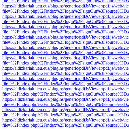
file=%2Findex.php%2Findex%2Flogin%2FsignOut%3Fsource%3D.ame
https://aldizkariak.ueu.eus/plugins/generic/pdfJsViewer/pdf.js/web/vi
file=%2Findex.php%2Findex%2Flogin%2FsignOut%3Fsource%3D.ame
https://aldizkariak.ueu.eus/plugins/generic/pdfJsViewer/pdf.js/web/vi
file=%2Findex.php%2Findex%2Flogin%2FsignOut%3Fsource%3D.ame
https://aldizkariak.ueu.eus/plugins/generic/pdfJsViewer/pdf.js/web/vi
file=%2Findex.php%2Findex%2Flogin%2FsignOut%3Fsource%3D.ame
https://aldizkariak.ueu.eus/plugins/generic/pdfJsViewer/pdf.js/web/vi
file=%2Findex.php%2Findex%2Flogin%2FsignOut%3Fsource%3D.ame
https://aldizkariak.ueu.eus/plugins/generic/pdfJsViewer/pdf.js/web/vi
file=%2Findex.php%2Findex%2Flogin%2FsignOut%3Fsource%3D.ame
https://aldizkariak.ueu.eus/plugins/generic/pdfJsViewer/pdf.js/web/vi
file=%2Findex.php%2Findex%2Flogin%2FsignOut%3Fsource%3D.ame
https://aldizkariak.ueu.eus/plugins/generic/pdfJsViewer/pdf.js/web/vi
file=%2Findex.php%2Findex%2Flogin%2FsignOut%3Fsource%3D.ame
https://aldizkariak.ueu.eus/plugins/generic/pdfJsViewer/pdf.js/web/vi
file=%2Findex.php%2Findex%2Flogin%2FsignOut%3Fsource%3D.ame
https://aldizkariak.ueu.eus/plugins/generic/pdfJsViewer/pdf.js/web/vi
file=%2Findex.php%2Findex%2Flogin%2FsignOut%3Fsource%3D.ame
https://aldizkariak.ueu.eus/plugins/generic/pdfJsViewer/pdf.js/web/vi
file=%2Findex.php%2Findex%2Flogin%2FsignOut%3Fsource%3D.ame
https://aldizkariak.ueu.eus/plugins/generic/pdfJsViewer/pdf.js/web/vi
file=%2Findex.php%2Findex%2Flogin%2FsignOut%3Fsource%3D.ame
https://aldizkariak.ueu.eus/plugins/generic/pdfJsViewer/pdf.js/web/vi
file=%2Findex.php%2Findex%2Flogin%2FsignOut%3Fsource%3D.ame