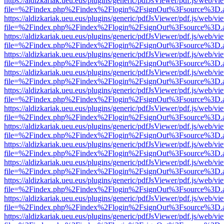
https://aldizkariak.ueu.eus/plugins/generic/pdfJsViewer/pdf.js/web/vi
file=%2Findex.php%2Findex%2Flogin%2FsignOut%3Fsource%3D.ame
https://aldizkariak.ueu.eus/plugins/generic/pdfJsViewer/pdf.js/web/vi
file=%2Findex.php%2Findex%2Flogin%2FsignOut%3Fsource%3D.ame
https://aldizkariak.ueu.eus/plugins/generic/pdfJsViewer/pdf.js/web/vi
file=%2Findex.php%2Findex%2Flogin%2FsignOut%3Fsource%3D.ame
https://aldizkariak.ueu.eus/plugins/generic/pdfJsViewer/pdf.js/web/vi
file=%2Findex.php%2Findex%2Flogin%2FsignOut%3Fsource%3D.ame
https://aldizkariak.ueu.eus/plugins/generic/pdfJsViewer/pdf.js/web/vi
file=%2Findex.php%2Findex%2Flogin%2FsignOut%3Fsource%3D.ame
https://aldizkariak.ueu.eus/plugins/generic/pdfJsViewer/pdf.js/web/vi
file=%2Findex.php%2Findex%2Flogin%2FsignOut%3Fsource%3D.ame
https://aldizkariak.ueu.eus/plugins/generic/pdfJsViewer/pdf.js/web/vi
file=%2Findex.php%2Findex%2Flogin%2FsignOut%3Fsource%3D.ame
https://aldizkariak.ueu.eus/plugins/generic/pdfJsViewer/pdf.js/web/vi
file=%2Findex.php%2Findex%2Flogin%2FsignOut%3Fsource%3D.ame
https://aldizkariak.ueu.eus/plugins/generic/pdfJsViewer/pdf.js/web/vi
file=%2Findex.php%2Findex%2Flogin%2FsignOut%3Fsource%3D.ame
https://aldizkariak.ueu.eus/plugins/generic/pdfJsViewer/pdf.js/web/vi
file=%2Findex.php%2Findex%2Flogin%2FsignOut%3Fsource%3D.ame
https://aldizkariak.ueu.eus/plugins/generic/pdfJsViewer/pdf.js/web/vi
file=%2Findex.php%2Findex%2Flogin%2FsignOut%3Fsource%3D.ame
https://aldizkariak.ueu.eus/plugins/generic/pdfJsViewer/pdf.js/web/vi
file=%2Findex.php%2Findex%2Flogin%2FsignOut%3Fsource%3D.ame
https://aldizkariak.ueu.eus/plugins/generic/pdfJsViewer/pdf.js/web/vi