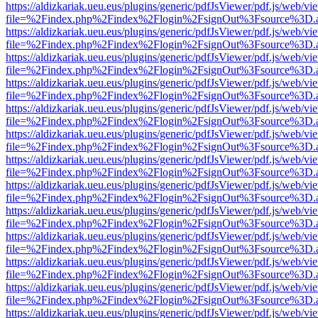
https://aldizkariak.ueu.eus/plugins/generic/pdfJsViewer/pdf.js/web/vi
file=%2Findex.php%2Findex%2Flogin%2FsignOut%3Fsource%3D.ame
https://aldizkariak.ueu.eus/plugins/generic/pdfJsViewer/pdf.js/web/vi
file=%2Findex.php%2Findex%2Flogin%2FsignOut%3Fsource%3D.ame
https://aldizkariak.ueu.eus/plugins/generic/pdfJsViewer/pdf.js/web/vi
file=%2Findex.php%2Findex%2Flogin%2FsignOut%3Fsource%3D.ame
https://aldizkariak.ueu.eus/plugins/generic/pdfJsViewer/pdf.js/web/vi
file=%2Findex.php%2Findex%2Flogin%2FsignOut%3Fsource%3D.ame
https://aldizkariak.ueu.eus/plugins/generic/pdfJsViewer/pdf.js/web/vi
file=%2Findex.php%2Findex%2Flogin%2FsignOut%3Fsource%3D.ame
https://aldizkariak.ueu.eus/plugins/generic/pdfJsViewer/pdf.js/web/vi
file=%2Findex.php%2Findex%2Flogin%2FsignOut%3Fsource%3D.ame
https://aldizkariak.ueu.eus/plugins/generic/pdfJsViewer/pdf.js/web/vi
file=%2Findex.php%2Findex%2Flogin%2FsignOut%3Fsource%3D.ame
https://aldizkariak.ueu.eus/plugins/generic/pdfJsViewer/pdf.js/web/vi
file=%2Findex.php%2Findex%2Flogin%2FsignOut%3Fsource%3D.ame
https://aldizkariak.ueu.eus/plugins/generic/pdfJsViewer/pdf.js/web/vi
file=%2Findex.php%2Findex%2Flogin%2FsignOut%3Fsource%3D.ame
https://aldizkariak.ueu.eus/plugins/generic/pdfJsViewer/pdf.js/web/vi
file=%2Findex.php%2Findex%2Flogin%2FsignOut%3Fsource%3D.ame
https://aldizkariak.ueu.eus/plugins/generic/pdfJsViewer/pdf.js/web/vi
file=%2Findex.php%2Findex%2Flogin%2FsignOut%3Fsource%3D.ame
https://aldizkariak.ueu.eus/plugins/generic/pdfJsViewer/pdf.js/web/vi
file=%2Findex.php%2Findex%2Flogin%2FsignOut%3Fsource%3D.ame
https://aldizkariak.ueu.eus/plugins/generic/pdfJsViewer/pdf.js/web/vi