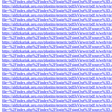
file=%2Findex.php%2Findex%2Flogin%2FsignOut%3Fsource%3D.ame
https://aldizkariak.ueu.eus/plugins/generic/pdfJsViewer/pdf.js/web/vi
file=%2Findex.php%2Findex%2Flogin%2FsignOut%3Fsource%3D.ame
https://aldizkariak.ueu.eus/plugins/generic/pdfJsViewer/pdf.js/web/vi
file=%2Findex.php%2Findex%2Flogin%2FsignOut%3Fsource%3D.ame
https://aldizkariak.ueu.eus/plugins/generic/pdfJsViewer/pdf.js/web/vi
file=%2Findex.php%2Findex%2Flogin%2FsignOut%3Fsource%3D.ame
https://aldizkariak.ueu.eus/plugins/generic/pdfJsViewer/pdf.js/web/vi
file=%2Findex.php%2Findex%2Flogin%2FsignOut%3Fsource%3D.ame
https://aldizkariak.ueu.eus/plugins/generic/pdfJsViewer/pdf.js/web/vi
file=%2Findex.php%2Findex%2Flogin%2FsignOut%3Fsource%3D.ame
https://aldizkariak.ueu.eus/plugins/generic/pdfJsViewer/pdf.js/web/vi
file=%2Findex.php%2Findex%2Flogin%2FsignOut%3Fsource%3D.ame
https://aldizkariak.ueu.eus/plugins/generic/pdfJsViewer/pdf.js/web/vi
file=%2Findex.php%2Findex%2Flogin%2FsignOut%3Fsource%3D.ame
https://aldizkariak.ueu.eus/plugins/generic/pdfJsViewer/pdf.js/web/vi
file=%2Findex.php%2Findex%2Flogin%2FsignOut%3Fsource%3D.ame
https://aldizkariak.ueu.eus/plugins/generic/pdfJsViewer/pdf.js/web/vi
file=%2Findex.php%2Findex%2Flogin%2FsignOut%3Fsource%3D.ame
https://aldizkariak.ueu.eus/plugins/generic/pdfJsViewer/pdf.js/web/vi
file=%2Findex.php%2Findex%2Flogin%2FsignOut%3Fsource%3D.ame
https://aldizkariak.ueu.eus/plugins/generic/pdfJsViewer/pdf.js/web/vi
file=%2Findex.php%2Findex%2Flogin%2FsignOut%3Fsource%3D.ame
https://aldizkariak.ueu.eus/plugins/generic/pdfJsViewer/pdf.js/web/vi
file=%2Findex.php%2Findex%2Flogin%2FsignOut%3Fsource%3D.ame