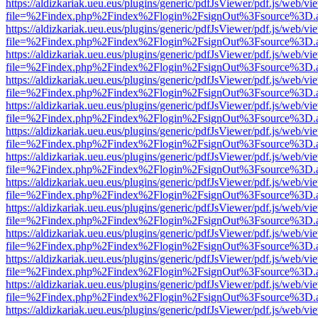
https://aldizkariak.ueu.eus/plugins/generic/pdfJsViewer/pdf.js/web/vi
file=%2Findex.php%2Findex%2Flogin%2FsignOut%3Fsource%3D.ame
https://aldizkariak.ueu.eus/plugins/generic/pdfJsViewer/pdf.js/web/vi
file=%2Findex.php%2Findex%2Flogin%2FsignOut%3Fsource%3D.ame
https://aldizkariak.ueu.eus/plugins/generic/pdfJsViewer/pdf.js/web/vi
file=%2Findex.php%2Findex%2Flogin%2FsignOut%3Fsource%3D.ame
https://aldizkariak.ueu.eus/plugins/generic/pdfJsViewer/pdf.js/web/vi
file=%2Findex.php%2Findex%2Flogin%2FsignOut%3Fsource%3D.ame
https://aldizkariak.ueu.eus/plugins/generic/pdfJsViewer/pdf.js/web/vi
file=%2Findex.php%2Findex%2Flogin%2FsignOut%3Fsource%3D.ame
https://aldizkariak.ueu.eus/plugins/generic/pdfJsViewer/pdf.js/web/vi
file=%2Findex.php%2Findex%2Flogin%2FsignOut%3Fsource%3D.ame
https://aldizkariak.ueu.eus/plugins/generic/pdfJsViewer/pdf.js/web/vi
file=%2Findex.php%2Findex%2Flogin%2FsignOut%3Fsource%3D.ame
https://aldizkariak.ueu.eus/plugins/generic/pdfJsViewer/pdf.js/web/vi
file=%2Findex.php%2Findex%2Flogin%2FsignOut%3Fsource%3D.ame
https://aldizkariak.ueu.eus/plugins/generic/pdfJsViewer/pdf.js/web/vi
file=%2Findex.php%2Findex%2Flogin%2FsignOut%3Fsource%3D.ame
https://aldizkariak.ueu.eus/plugins/generic/pdfJsViewer/pdf.js/web/vi
file=%2Findex.php%2Findex%2Flogin%2FsignOut%3Fsource%3D.ame
https://aldizkariak.ueu.eus/plugins/generic/pdfJsViewer/pdf.js/web/vi
file=%2Findex.php%2Findex%2Flogin%2FsignOut%3Fsource%3D.ame
https://aldizkariak.ueu.eus/plugins/generic/pdfJsViewer/pdf.js/web/vi
file=%2Findex.php%2Findex%2Flogin%2FsignOut%3Fsource%3D.ame
https://aldizkariak.ueu.eus/plugins/generic/pdfJsViewer/pdf.js/web/vi