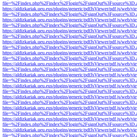
file=%2Findex.php%2Findex%2Flogin%2FsignOut%3Fsource%3D.ame
https://aldizkariak.ueu.eus/plugins/generic/pdfJsViewer/pdf.js/web/vi
file=%2Findex.php%2Findex%2Flogin%2FsignOut%3Fsource%3D.ame
https://aldizkariak.ueu.eus/plugins/generic/pdfJsViewer/pdf.js/web/vi
file=%2Findex.php%2Findex%2Flogin%2FsignOut%3Fsource%3D.ame
https://aldizkariak.ueu.eus/plugins/generic/pdfJsViewer/pdf.js/web/vi
file=%2Findex.php%2Findex%2Flogin%2FsignOut%3Fsource%3D.ame
https://aldizkariak.ueu.eus/plugins/generic/pdfJsViewer/pdf.js/web/vi
file=%2Findex.php%2Findex%2Flogin%2FsignOut%3Fsource%3D.ame
https://aldizkariak.ueu.eus/plugins/generic/pdfJsViewer/pdf.js/web/vi
file=%2Findex.php%2Findex%2Flogin%2FsignOut%3Fsource%3D.ame
https://aldizkariak.ueu.eus/plugins/generic/pdfJsViewer/pdf.js/web/vi
file=%2Findex.php%2Findex%2Flogin%2FsignOut%3Fsource%3D.ame
https://aldizkariak.ueu.eus/plugins/generic/pdfJsViewer/pdf.js/web/vi
file=%2Findex.php%2Findex%2Flogin%2FsignOut%3Fsource%3D.ame
https://aldizkariak.ueu.eus/plugins/generic/pdfJsViewer/pdf.js/web/vi
file=%2Findex.php%2Findex%2Flogin%2FsignOut%3Fsource%3D.ame
https://aldizkariak.ueu.eus/plugins/generic/pdfJsViewer/pdf.js/web/vi
file=%2Findex.php%2Findex%2Flogin%2FsignOut%3Fsource%3D.ame
https://aldizkariak.ueu.eus/plugins/generic/pdfJsViewer/pdf.js/web/vi
file=%2Findex.php%2Findex%2Flogin%2FsignOut%3Fsource%3D.ame
https://aldizkariak.ueu.eus/plugins/generic/pdfJsViewer/pdf.js/web/vi
file=%2Findex.php%2Findex%2Flogin%2FsignOut%3Fsource%3D.ame
https://aldizkariak.ueu.eus/plugins/generic/pdfJsViewer/pdf.js/web/vi
file=%2Findex.php%2Findex%2Flogin%2FsignOut%3Fsource%3D.ame