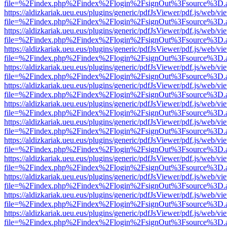
file=%2Findex.php%2Findex%2Flogin%2FsignOut%3Fsource%3D.ame
https://aldizkariak.ueu.eus/plugins/generic/pdfJsViewer/pdf.js/web/vi
file=%2Findex.php%2Findex%2Flogin%2FsignOut%3Fsource%3D.ame
https://aldizkariak.ueu.eus/plugins/generic/pdfJsViewer/pdf.js/web/vi
file=%2Findex.php%2Findex%2Flogin%2FsignOut%3Fsource%3D.ame
https://aldizkariak.ueu.eus/plugins/generic/pdfJsViewer/pdf.js/web/vi
file=%2Findex.php%2Findex%2Flogin%2FsignOut%3Fsource%3D.ame
https://aldizkariak.ueu.eus/plugins/generic/pdfJsViewer/pdf.js/web/vi
file=%2Findex.php%2Findex%2Flogin%2FsignOut%3Fsource%3D.ame
https://aldizkariak.ueu.eus/plugins/generic/pdfJsViewer/pdf.js/web/vi
file=%2Findex.php%2Findex%2Flogin%2FsignOut%3Fsource%3D.ame
https://aldizkariak.ueu.eus/plugins/generic/pdfJsViewer/pdf.js/web/vi
file=%2Findex.php%2Findex%2Flogin%2FsignOut%3Fsource%3D.ame
https://aldizkariak.ueu.eus/plugins/generic/pdfJsViewer/pdf.js/web/vi
file=%2Findex.php%2Findex%2Flogin%2FsignOut%3Fsource%3D.ame
https://aldizkariak.ueu.eus/plugins/generic/pdfJsViewer/pdf.js/web/vi
file=%2Findex.php%2Findex%2Flogin%2FsignOut%3Fsource%3D.ame
https://aldizkariak.ueu.eus/plugins/generic/pdfJsViewer/pdf.js/web/vi
file=%2Findex.php%2Findex%2Flogin%2FsignOut%3Fsource%3D.ame
https://aldizkariak.ueu.eus/plugins/generic/pdfJsViewer/pdf.js/web/vi
file=%2Findex.php%2Findex%2Flogin%2FsignOut%3Fsource%3D.ame
https://aldizkariak.ueu.eus/plugins/generic/pdfJsViewer/pdf.js/web/vi
file=%2Findex.php%2Findex%2Flogin%2FsignOut%3Fsource%3D.ame
https://aldizkariak.ueu.eus/plugins/generic/pdfJsViewer/pdf.js/web/vi
file=%2Findex.php%2Findex%2Flogin%2FsignOut%3Fsource%3D.ame