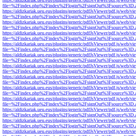
https://aldizkariak.ueu.eus/plugins/generic/pdfJsViewer/pdf.js/web/vi
file=%2Findex.php%2Findex%2Flogin%2FsignOut%3Fsource%3D.ame
https://aldizkariak.ueu.eus/plugins/generic/pdfJsViewer/pdf.js/web/vi
file=%2Findex.php%2Findex%2Flogin%2FsignOut%3Fsource%3D.ame
https://aldizkariak.ueu.eus/plugins/generic/pdfJsViewer/pdf.js/web/vi
file=%2Findex.php%2Findex%2Flogin%2FsignOut%3Fsource%3D.ame
https://aldizkariak.ueu.eus/plugins/generic/pdfJsViewer/pdf.js/web/vi
file=%2Findex.php%2Findex%2Flogin%2FsignOut%3Fsource%3D.ame
https://aldizkariak.ueu.eus/plugins/generic/pdfJsViewer/pdf.js/web/vi
file=%2Findex.php%2Findex%2Flogin%2FsignOut%3Fsource%3D.ame
https://aldizkariak.ueu.eus/plugins/generic/pdfJsViewer/pdf.js/web/vi
file=%2Findex.php%2Findex%2Flogin%2FsignOut%3Fsource%3D.ame
https://aldizkariak.ueu.eus/plugins/generic/pdfJsViewer/pdf.js/web/vi
file=%2Findex.php%2Findex%2Flogin%2FsignOut%3Fsource%3D.ame
https://aldizkariak.ueu.eus/plugins/generic/pdfJsViewer/pdf.js/web/vi
file=%2Findex.php%2Findex%2Flogin%2FsignOut%3Fsource%3D.ame
https://aldizkariak.ueu.eus/plugins/generic/pdfJsViewer/pdf.js/web/vi
file=%2Findex.php%2Findex%2Flogin%2FsignOut%3Fsource%3D.ame
https://aldizkariak.ueu.eus/plugins/generic/pdfJsViewer/pdf.js/web/vi
file=%2Findex.php%2Findex%2Flogin%2FsignOut%3Fsource%3D.ame
https://aldizkariak.ueu.eus/plugins/generic/pdfJsViewer/pdf.js/web/vi
file=%2Findex.php%2Findex%2Flogin%2FsignOut%3Fsource%3D.ame
https://aldizkariak.ueu.eus/plugins/generic/pdfJsViewer/pdf.js/web/vi
file=%2Findex.php%2Findex%2Flogin%2FsignOut%3Fsource%3D.ame
https://aldizkariak.ueu.eus/plugins/generic/pdfJsViewer/pdf.js/web/vi