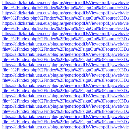
https://aldizkariak.ueu.eus/plugins/generic/pdfJsViewer/pdf.js/web/vi
file=%2Findex.php%2Findex%2Flogin%2FsignOut%3Fsource%3D.ame
https://aldizkariak.ueu.eus/plugins/generic/pdfJsViewer/pdf.js/web/vi
file=%2Findex.php%2Findex%2Flogin%2FsignOut%3Fsource%3D.ame
https://aldizkariak.ueu.eus/plugins/generic/pdfJsViewer/pdf.js/web/vi
file=%2Findex.php%2Findex%2Flogin%2FsignOut%3Fsource%3D.ame
https://aldizkariak.ueu.eus/plugins/generic/pdfJsViewer/pdf.js/web/vi
file=%2Findex.php%2Findex%2Flogin%2FsignOut%3Fsource%3D.ame
https://aldizkariak.ueu.eus/plugins/generic/pdfJsViewer/pdf.js/web/vi
file=%2Findex.php%2Findex%2Flogin%2FsignOut%3Fsource%3D.ame
https://aldizkariak.ueu.eus/plugins/generic/pdfJsViewer/pdf.js/web/vi
file=%2Findex.php%2Findex%2Flogin%2FsignOut%3Fsource%3D.ame
https://aldizkariak.ueu.eus/plugins/generic/pdfJsViewer/pdf.js/web/vi
file=%2Findex.php%2Findex%2Flogin%2FsignOut%3Fsource%3D.ame
https://aldizkariak.ueu.eus/plugins/generic/pdfJsViewer/pdf.js/web/vi
file=%2Findex.php%2Findex%2Flogin%2FsignOut%3Fsource%3D.ame
https://aldizkariak.ueu.eus/plugins/generic/pdfJsViewer/pdf.js/web/vi
file=%2Findex.php%2Findex%2Flogin%2FsignOut%3Fsource%3D.ame
https://aldizkariak.ueu.eus/plugins/generic/pdfJsViewer/pdf.js/web/vi
file=%2Findex.php%2Findex%2Flogin%2FsignOut%3Fsource%3D.ame
https://aldizkariak.ueu.eus/plugins/generic/pdfJsViewer/pdf.js/web/vi
file=%2Findex.php%2Findex%2Flogin%2FsignOut%3Fsource%3D.ame
https://aldizkariak.ueu.eus/plugins/generic/pdfJsViewer/pdf.js/web/vi
file=%2Findex.php%2Findex%2Flogin%2FsignOut%3Fsource%3D.ame
https://aldizkariak.ueu.eus/plugins/generic/pdfJsViewer/pdf.js/web/vi