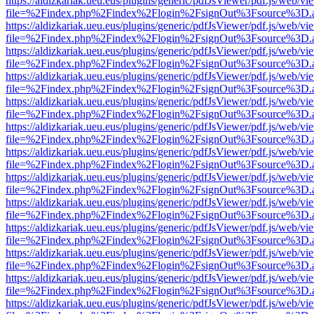
https://aldizkariak.ueu.eus/plugins/generic/pdfJsViewer/pdf.js/web/vi
file=%2Findex.php%2Findex%2Flogin%2FsignOut%3Fsource%3D.ame
https://aldizkariak.ueu.eus/plugins/generic/pdfJsViewer/pdf.js/web/vi
file=%2Findex.php%2Findex%2Flogin%2FsignOut%3Fsource%3D.ame
https://aldizkariak.ueu.eus/plugins/generic/pdfJsViewer/pdf.js/web/vi
file=%2Findex.php%2Findex%2Flogin%2FsignOut%3Fsource%3D.ame
https://aldizkariak.ueu.eus/plugins/generic/pdfJsViewer/pdf.js/web/vi
file=%2Findex.php%2Findex%2Flogin%2FsignOut%3Fsource%3D.ame
https://aldizkariak.ueu.eus/plugins/generic/pdfJsViewer/pdf.js/web/vi
file=%2Findex.php%2Findex%2Flogin%2FsignOut%3Fsource%3D.ame
https://aldizkariak.ueu.eus/plugins/generic/pdfJsViewer/pdf.js/web/vi
file=%2Findex.php%2Findex%2Flogin%2FsignOut%3Fsource%3D.ame
https://aldizkariak.ueu.eus/plugins/generic/pdfJsViewer/pdf.js/web/vi
file=%2Findex.php%2Findex%2Flogin%2FsignOut%3Fsource%3D.ame
https://aldizkariak.ueu.eus/plugins/generic/pdfJsViewer/pdf.js/web/vi
file=%2Findex.php%2Findex%2Flogin%2FsignOut%3Fsource%3D.ame
https://aldizkariak.ueu.eus/plugins/generic/pdfJsViewer/pdf.js/web/vi
file=%2Findex.php%2Findex%2Flogin%2FsignOut%3Fsource%3D.ame
https://aldizkariak.ueu.eus/plugins/generic/pdfJsViewer/pdf.js/web/vi
file=%2Findex.php%2Findex%2Flogin%2FsignOut%3Fsource%3D.ame
https://aldizkariak.ueu.eus/plugins/generic/pdfJsViewer/pdf.js/web/vi
file=%2Findex.php%2Findex%2Flogin%2FsignOut%3Fsource%3D.ame
https://aldizkariak.ueu.eus/plugins/generic/pdfJsViewer/pdf.js/web/vi
file=%2Findex.php%2Findex%2Flogin%2FsignOut%3Fsource%3D.ame
https://aldizkariak.ueu.eus/plugins/generic/pdfJsViewer/pdf.js/web/vi