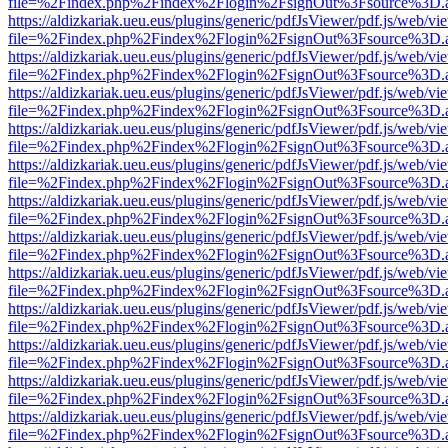
file=%2Findex.php%2Findex%2Flogin%2FsignOut%3Fsource%3D.ame
https://aldizkariak.ueu.eus/plugins/generic/pdfJsViewer/pdf.js/web/vi
file=%2Findex.php%2Findex%2Flogin%2FsignOut%3Fsource%3D.ame
https://aldizkariak.ueu.eus/plugins/generic/pdfJsViewer/pdf.js/web/vi
file=%2Findex.php%2Findex%2Flogin%2FsignOut%3Fsource%3D.ame
https://aldizkariak.ueu.eus/plugins/generic/pdfJsViewer/pdf.js/web/vi
file=%2Findex.php%2Findex%2Flogin%2FsignOut%3Fsource%3D.ame
https://aldizkariak.ueu.eus/plugins/generic/pdfJsViewer/pdf.js/web/vi
file=%2Findex.php%2Findex%2Flogin%2FsignOut%3Fsource%3D.ame
https://aldizkariak.ueu.eus/plugins/generic/pdfJsViewer/pdf.js/web/vi
file=%2Findex.php%2Findex%2Flogin%2FsignOut%3Fsource%3D.ame
https://aldizkariak.ueu.eus/plugins/generic/pdfJsViewer/pdf.js/web/vi
file=%2Findex.php%2Findex%2Flogin%2FsignOut%3Fsource%3D.ame
https://aldizkariak.ueu.eus/plugins/generic/pdfJsViewer/pdf.js/web/vi
file=%2Findex.php%2Findex%2Flogin%2FsignOut%3Fsource%3D.ame
https://aldizkariak.ueu.eus/plugins/generic/pdfJsViewer/pdf.js/web/vi
file=%2Findex.php%2Findex%2Flogin%2FsignOut%3Fsource%3D.ame
https://aldizkariak.ueu.eus/plugins/generic/pdfJsViewer/pdf.js/web/vi
file=%2Findex.php%2Findex%2Flogin%2FsignOut%3Fsource%3D.ame
https://aldizkariak.ueu.eus/plugins/generic/pdfJsViewer/pdf.js/web/vi
file=%2Findex.php%2Findex%2Flogin%2FsignOut%3Fsource%3D.ame
https://aldizkariak.ueu.eus/plugins/generic/pdfJsViewer/pdf.js/web/vi
file=%2Findex.php%2Findex%2Flogin%2FsignOut%3Fsource%3D.ame
https://aldizkariak.ueu.eus/plugins/generic/pdfJsViewer/pdf.js/web/vi
file=%2Findex.php%2Findex%2Flogin%2FsignOut%3Fsource%3D.ame