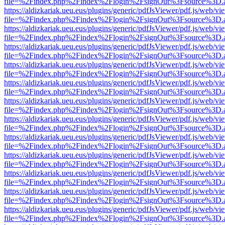
file=%2Findex.php%2Findex%2Flogin%2FsignOut%3Fsource%3D.ame
https://aldizkariak.ueu.eus/plugins/generic/pdfJsViewer/pdf.js/web/vi
file=%2Findex.php%2Findex%2Flogin%2FsignOut%3Fsource%3D.ame
https://aldizkariak.ueu.eus/plugins/generic/pdfJsViewer/pdf.js/web/vi
file=%2Findex.php%2Findex%2Flogin%2FsignOut%3Fsource%3D.ame
https://aldizkariak.ueu.eus/plugins/generic/pdfJsViewer/pdf.js/web/vi
file=%2Findex.php%2Findex%2Flogin%2FsignOut%3Fsource%3D.ame
https://aldizkariak.ueu.eus/plugins/generic/pdfJsViewer/pdf.js/web/vi
file=%2Findex.php%2Findex%2Flogin%2FsignOut%3Fsource%3D.ame
https://aldizkariak.ueu.eus/plugins/generic/pdfJsViewer/pdf.js/web/vi
file=%2Findex.php%2Findex%2Flogin%2FsignOut%3Fsource%3D.ame
https://aldizkariak.ueu.eus/plugins/generic/pdfJsViewer/pdf.js/web/vi
file=%2Findex.php%2Findex%2Flogin%2FsignOut%3Fsource%3D.ame
https://aldizkariak.ueu.eus/plugins/generic/pdfJsViewer/pdf.js/web/vi
file=%2Findex.php%2Findex%2Flogin%2FsignOut%3Fsource%3D.ame
https://aldizkariak.ueu.eus/plugins/generic/pdfJsViewer/pdf.js/web/vi
file=%2Findex.php%2Findex%2Flogin%2FsignOut%3Fsource%3D.ame
https://aldizkariak.ueu.eus/plugins/generic/pdfJsViewer/pdf.js/web/vi
file=%2Findex.php%2Findex%2Flogin%2FsignOut%3Fsource%3D.ame
https://aldizkariak.ueu.eus/plugins/generic/pdfJsViewer/pdf.js/web/vi
file=%2Findex.php%2Findex%2Flogin%2FsignOut%3Fsource%3D.ame
https://aldizkariak.ueu.eus/plugins/generic/pdfJsViewer/pdf.js/web/vi
file=%2Findex.php%2Findex%2Flogin%2FsignOut%3Fsource%3D.ame
https://aldizkariak.ueu.eus/plugins/generic/pdfJsViewer/pdf.js/web/vi
file=%2Findex.php%2Findex%2Flogin%2FsignOut%3Fsource%3D.ame