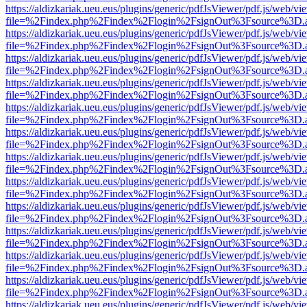
https://aldizkariak.ueu.eus/plugins/generic/pdfJsViewer/pdf.js/web/vi
file=%2Findex.php%2Findex%2Flogin%2FsignOut%3Fsource%3D.ame
https://aldizkariak.ueu.eus/plugins/generic/pdfJsViewer/pdf.js/web/vi
file=%2Findex.php%2Findex%2Flogin%2FsignOut%3Fsource%3D.ame
https://aldizkariak.ueu.eus/plugins/generic/pdfJsViewer/pdf.js/web/vi
file=%2Findex.php%2Findex%2Flogin%2FsignOut%3Fsource%3D.ame
https://aldizkariak.ueu.eus/plugins/generic/pdfJsViewer/pdf.js/web/vi
file=%2Findex.php%2Findex%2Flogin%2FsignOut%3Fsource%3D.ame
https://aldizkariak.ueu.eus/plugins/generic/pdfJsViewer/pdf.js/web/vi
file=%2Findex.php%2Findex%2Flogin%2FsignOut%3Fsource%3D.ame
https://aldizkariak.ueu.eus/plugins/generic/pdfJsViewer/pdf.js/web/vi
file=%2Findex.php%2Findex%2Flogin%2FsignOut%3Fsource%3D.ame
https://aldizkariak.ueu.eus/plugins/generic/pdfJsViewer/pdf.js/web/vi
file=%2Findex.php%2Findex%2Flogin%2FsignOut%3Fsource%3D.ame
https://aldizkariak.ueu.eus/plugins/generic/pdfJsViewer/pdf.js/web/vi
file=%2Findex.php%2Findex%2Flogin%2FsignOut%3Fsource%3D.ame
https://aldizkariak.ueu.eus/plugins/generic/pdfJsViewer/pdf.js/web/vi
file=%2Findex.php%2Findex%2Flogin%2FsignOut%3Fsource%3D.ame
https://aldizkariak.ueu.eus/plugins/generic/pdfJsViewer/pdf.js/web/vi
file=%2Findex.php%2Findex%2Flogin%2FsignOut%3Fsource%3D.ame
https://aldizkariak.ueu.eus/plugins/generic/pdfJsViewer/pdf.js/web/vi
file=%2Findex.php%2Findex%2Flogin%2FsignOut%3Fsource%3D.ame
https://aldizkariak.ueu.eus/plugins/generic/pdfJsViewer/pdf.js/web/vi
file=%2Findex.php%2Findex%2Flogin%2FsignOut%3Fsource%3D.ame
https://aldizkariak.ueu.eus/plugins/generic/pdfJsViewer/pdf.js/web/vi