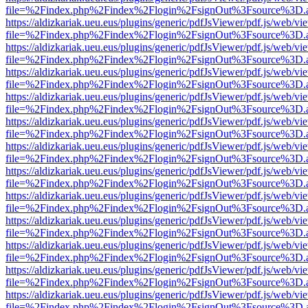
file=%2Findex.php%2Findex%2Flogin%2FsignOut%3Fsource%3D.ame
https://aldizkariak.ueu.eus/plugins/generic/pdfJsViewer/pdf.js/web/vi
file=%2Findex.php%2Findex%2Flogin%2FsignOut%3Fsource%3D.ame
https://aldizkariak.ueu.eus/plugins/generic/pdfJsViewer/pdf.js/web/vi
file=%2Findex.php%2Findex%2Flogin%2FsignOut%3Fsource%3D.ame
https://aldizkariak.ueu.eus/plugins/generic/pdfJsViewer/pdf.js/web/vi
file=%2Findex.php%2Findex%2Flogin%2FsignOut%3Fsource%3D.ame
https://aldizkariak.ueu.eus/plugins/generic/pdfJsViewer/pdf.js/web/vi
file=%2Findex.php%2Findex%2Flogin%2FsignOut%3Fsource%3D.ame
https://aldizkariak.ueu.eus/plugins/generic/pdfJsViewer/pdf.js/web/vi
file=%2Findex.php%2Findex%2Flogin%2FsignOut%3Fsource%3D.ame
https://aldizkariak.ueu.eus/plugins/generic/pdfJsViewer/pdf.js/web/vi
file=%2Findex.php%2Findex%2Flogin%2FsignOut%3Fsource%3D.ame
https://aldizkariak.ueu.eus/plugins/generic/pdfJsViewer/pdf.js/web/vi
file=%2Findex.php%2Findex%2Flogin%2FsignOut%3Fsource%3D.ame
https://aldizkariak.ueu.eus/plugins/generic/pdfJsViewer/pdf.js/web/vi
file=%2Findex.php%2Findex%2Flogin%2FsignOut%3Fsource%3D.ame
https://aldizkariak.ueu.eus/plugins/generic/pdfJsViewer/pdf.js/web/vi
file=%2Findex.php%2Findex%2Flogin%2FsignOut%3Fsource%3D.ame
https://aldizkariak.ueu.eus/plugins/generic/pdfJsViewer/pdf.js/web/vi
file=%2Findex.php%2Findex%2Flogin%2FsignOut%3Fsource%3D.ame
https://aldizkariak.ueu.eus/plugins/generic/pdfJsViewer/pdf.js/web/vi
file=%2Findex.php%2Findex%2Flogin%2FsignOut%3Fsource%3D.ame
https://aldizkariak.ueu.eus/plugins/generic/pdfJsViewer/pdf.js/web/vi
file=%2Findex.php%2Findex%2Flogin%2FsignOut%3Fsource%3D.ame