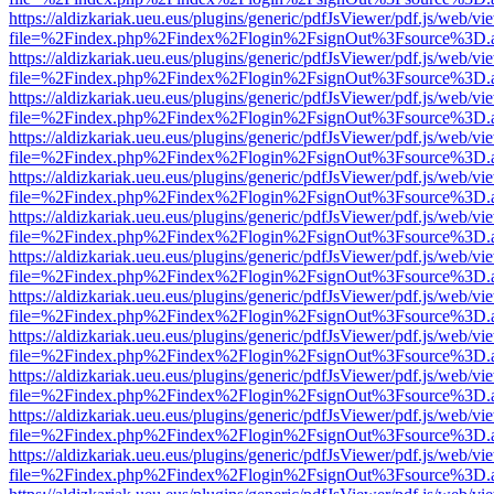
https://aldizkariak.ueu.eus/plugins/generic/pdfJsViewer/pdf.js/web/vi
file=%2Findex.php%2Findex%2Flogin%2FsignOut%3Fsource%3D.ame
https://aldizkariak.ueu.eus/plugins/generic/pdfJsViewer/pdf.js/web/vi
file=%2Findex.php%2Findex%2Flogin%2FsignOut%3Fsource%3D.ame
https://aldizkariak.ueu.eus/plugins/generic/pdfJsViewer/pdf.js/web/vi
file=%2Findex.php%2Findex%2Flogin%2FsignOut%3Fsource%3D.ame
https://aldizkariak.ueu.eus/plugins/generic/pdfJsViewer/pdf.js/web/vi
file=%2Findex.php%2Findex%2Flogin%2FsignOut%3Fsource%3D.ame
https://aldizkariak.ueu.eus/plugins/generic/pdfJsViewer/pdf.js/web/vi
file=%2Findex.php%2Findex%2Flogin%2FsignOut%3Fsource%3D.ame
https://aldizkariak.ueu.eus/plugins/generic/pdfJsViewer/pdf.js/web/vi
file=%2Findex.php%2Findex%2Flogin%2FsignOut%3Fsource%3D.ame
https://aldizkariak.ueu.eus/plugins/generic/pdfJsViewer/pdf.js/web/vi
file=%2Findex.php%2Findex%2Flogin%2FsignOut%3Fsource%3D.ame
https://aldizkariak.ueu.eus/plugins/generic/pdfJsViewer/pdf.js/web/vi
file=%2Findex.php%2Findex%2Flogin%2FsignOut%3Fsource%3D.ame
https://aldizkariak.ueu.eus/plugins/generic/pdfJsViewer/pdf.js/web/vi
file=%2Findex.php%2Findex%2Flogin%2FsignOut%3Fsource%3D.ame
https://aldizkariak.ueu.eus/plugins/generic/pdfJsViewer/pdf.js/web/vi
file=%2Findex.php%2Findex%2Flogin%2FsignOut%3Fsource%3D.ame
https://aldizkariak.ueu.eus/plugins/generic/pdfJsViewer/pdf.js/web/vi
file=%2Findex.php%2Findex%2Flogin%2FsignOut%3Fsource%3D.ame
https://aldizkariak.ueu.eus/plugins/generic/pdfJsViewer/pdf.js/web/vi
file=%2Findex.php%2Findex%2Flogin%2FsignOut%3Fsource%3D.ame