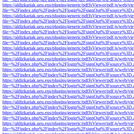
https://aldizkariak.ueu.eus/plugins/generic/pdfJsViewer/pdf.js/web/vi
file=%2Findex.php%2Findex%2Flogin%2FsignOut%3Fsource%3D.ame
https://aldizkariak.ueu.eus/plugins/generic/pdfJsViewer/pdf.js/web/vi
file=%2Findex.php%2Findex%2Flogin%2FsignOut%3Fsource%3D.ame
https://aldizkariak.ueu.eus/plugins/generic/pdfJsViewer/pdf.js/web/vi
file=%2Findex.php%2Findex%2Flogin%2FsignOut%3Fsource%3D.ame
https://aldizkariak.ueu.eus/plugins/generic/pdfJsViewer/pdf.js/web/vi
file=%2Findex.php%2Findex%2Flogin%2FsignOut%3Fsource%3D.ame
https://aldizkariak.ueu.eus/plugins/generic/pdfJsViewer/pdf.js/web/vi
file=%2Findex.php%2Findex%2Flogin%2FsignOut%3Fsource%3D.ame
https://aldizkariak.ueu.eus/plugins/generic/pdfJsViewer/pdf.js/web/vi
file=%2Findex.php%2Findex%2Flogin%2FsignOut%3Fsource%3D.ame
https://aldizkariak.ueu.eus/plugins/generic/pdfJsViewer/pdf.js/web/vi
file=%2Findex.php%2Findex%2Flogin%2FsignOut%3Fsource%3D.ame
https://aldizkariak.ueu.eus/plugins/generic/pdfJsViewer/pdf.js/web/vi
file=%2Findex.php%2Findex%2Flogin%2FsignOut%3Fsource%3D.ame
https://aldizkariak.ueu.eus/plugins/generic/pdfJsViewer/pdf.js/web/vi
file=%2Findex.php%2Findex%2Flogin%2FsignOut%3Fsource%3D.ame
https://aldizkariak.ueu.eus/plugins/generic/pdfJsViewer/pdf.js/web/vi
file=%2Findex.php%2Findex%2Flogin%2FsignOut%3Fsource%3D.ame
https://aldizkariak.ueu.eus/plugins/generic/pdfJsViewer/pdf.js/web/vi
file=%2Findex.php%2Findex%2Flogin%2FsignOut%3Fsource%3D.ame
https://aldizkariak.ueu.eus/plugins/generic/pdfJsViewer/pdf.js/web/vi
file=%2Findex.php%2Findex%2Flogin%2FsignOut%3Fsource%3D.ame