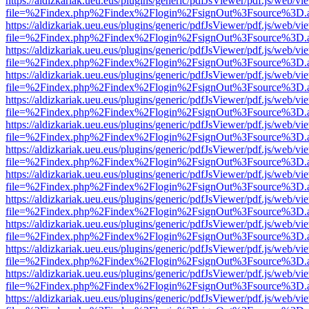
https://aldizkariak.ueu.eus/plugins/generic/pdfJsViewer/pdf.js/web/vi
file=%2Findex.php%2Findex%2Flogin%2FsignOut%3Fsource%3D.ame
https://aldizkariak.ueu.eus/plugins/generic/pdfJsViewer/pdf.js/web/vi
file=%2Findex.php%2Findex%2Flogin%2FsignOut%3Fsource%3D.ame
https://aldizkariak.ueu.eus/plugins/generic/pdfJsViewer/pdf.js/web/vi
file=%2Findex.php%2Findex%2Flogin%2FsignOut%3Fsource%3D.ame
https://aldizkariak.ueu.eus/plugins/generic/pdfJsViewer/pdf.js/web/vi
file=%2Findex.php%2Findex%2Flogin%2FsignOut%3Fsource%3D.ame
https://aldizkariak.ueu.eus/plugins/generic/pdfJsViewer/pdf.js/web/vi
file=%2Findex.php%2Findex%2Flogin%2FsignOut%3Fsource%3D.ame
https://aldizkariak.ueu.eus/plugins/generic/pdfJsViewer/pdf.js/web/vi
file=%2Findex.php%2Findex%2Flogin%2FsignOut%3Fsource%3D.ame
https://aldizkariak.ueu.eus/plugins/generic/pdfJsViewer/pdf.js/web/vi
file=%2Findex.php%2Findex%2Flogin%2FsignOut%3Fsource%3D.ame
https://aldizkariak.ueu.eus/plugins/generic/pdfJsViewer/pdf.js/web/vi
file=%2Findex.php%2Findex%2Flogin%2FsignOut%3Fsource%3D.ame
https://aldizkariak.ueu.eus/plugins/generic/pdfJsViewer/pdf.js/web/vi
file=%2Findex.php%2Findex%2Flogin%2FsignOut%3Fsource%3D.ame
https://aldizkariak.ueu.eus/plugins/generic/pdfJsViewer/pdf.js/web/vi
file=%2Findex.php%2Findex%2Flogin%2FsignOut%3Fsource%3D.ame
https://aldizkariak.ueu.eus/plugins/generic/pdfJsViewer/pdf.js/web/vi
file=%2Findex.php%2Findex%2Flogin%2FsignOut%3Fsource%3D.ame
https://aldizkariak.ueu.eus/plugins/generic/pdfJsViewer/pdf.js/web/vi
file=%2Findex.php%2Findex%2Flogin%2FsignOut%3Fsource%3D.ame
https://aldizkariak.ueu.eus/plugins/generic/pdfJsViewer/pdf.js/web/vi