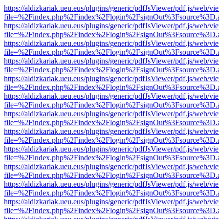
https://aldizkariak.ueu.eus/plugins/generic/pdfJsViewer/pdf.js/web/vi
file=%2Findex.php%2Findex%2Flogin%2FsignOut%3Fsource%3D.ame
https://aldizkariak.ueu.eus/plugins/generic/pdfJsViewer/pdf.js/web/vi
file=%2Findex.php%2Findex%2Flogin%2FsignOut%3Fsource%3D.ame
https://aldizkariak.ueu.eus/plugins/generic/pdfJsViewer/pdf.js/web/vi
file=%2Findex.php%2Findex%2Flogin%2FsignOut%3Fsource%3D.ame
https://aldizkariak.ueu.eus/plugins/generic/pdfJsViewer/pdf.js/web/vi
file=%2Findex.php%2Findex%2Flogin%2FsignOut%3Fsource%3D.ame
https://aldizkariak.ueu.eus/plugins/generic/pdfJsViewer/pdf.js/web/vi
file=%2Findex.php%2Findex%2Flogin%2FsignOut%3Fsource%3D.ame
https://aldizkariak.ueu.eus/plugins/generic/pdfJsViewer/pdf.js/web/vi
file=%2Findex.php%2Findex%2Flogin%2FsignOut%3Fsource%3D.ame
https://aldizkariak.ueu.eus/plugins/generic/pdfJsViewer/pdf.js/web/vi
file=%2Findex.php%2Findex%2Flogin%2FsignOut%3Fsource%3D.ame
https://aldizkariak.ueu.eus/plugins/generic/pdfJsViewer/pdf.js/web/vi
file=%2Findex.php%2Findex%2Flogin%2FsignOut%3Fsource%3D.ame
https://aldizkariak.ueu.eus/plugins/generic/pdfJsViewer/pdf.js/web/vi
file=%2Findex.php%2Findex%2Flogin%2FsignOut%3Fsource%3D.ame
https://aldizkariak.ueu.eus/plugins/generic/pdfJsViewer/pdf.js/web/vi
file=%2Findex.php%2Findex%2Flogin%2FsignOut%3Fsource%3D.ame
https://aldizkariak.ueu.eus/plugins/generic/pdfJsViewer/pdf.js/web/vi
file=%2Findex.php%2Findex%2Flogin%2FsignOut%3Fsource%3D.ame
https://aldizkariak.ueu.eus/plugins/generic/pdfJsViewer/pdf.js/web/vi
file=%2Findex.php%2Findex%2Flogin%2FsignOut%3Fsource%3D.ame