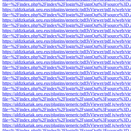
file=%2Findex.php%2Findex%2Flogin%2FsignOut%3Fsource%3D.ame
https://aldizkariak.ueu.eus/plugins/generic/pdfJsViewer/pdf.js/web/vi
file=%2Findex.php%2Findex%2Flogin%2FsignOut%3Fsource%3D.ame
https://aldizkariak.ueu.eus/plugins/generic/pdfJsViewer/pdf.js/web/vi
file=%2Findex.php%2Findex%2Flogin%2FsignOut%3Fsource%3D.ame
https://aldizkariak.ueu.eus/plugins/generic/pdfJsViewer/pdf.js/web/vi
file=%2Findex.php%2Findex%2Flogin%2FsignOut%3Fsource%3D.ame
https://aldizkariak.ueu.eus/plugins/generic/pdfJsViewer/pdf.js/web/vi
file=%2Findex.php%2Findex%2Flogin%2FsignOut%3Fsource%3D.ame
https://aldizkariak.ueu.eus/plugins/generic/pdfJsViewer/pdf.js/web/vi
file=%2Findex.php%2Findex%2Flogin%2FsignOut%3Fsource%3D.ame
https://aldizkariak.ueu.eus/plugins/generic/pdfJsViewer/pdf.js/web/vi
file=%2Findex.php%2Findex%2Flogin%2FsignOut%3Fsource%3D.ame
https://aldizkariak.ueu.eus/plugins/generic/pdfJsViewer/pdf.js/web/vi
file=%2Findex.php%2Findex%2Flogin%2FsignOut%3Fsource%3D.ame
https://aldizkariak.ueu.eus/plugins/generic/pdfJsViewer/pdf.js/web/vi
file=%2Findex.php%2Findex%2Flogin%2FsignOut%3Fsource%3D.ame
https://aldizkariak.ueu.eus/plugins/generic/pdfJsViewer/pdf.js/web/vi
file=%2Findex.php%2Findex%2Flogin%2FsignOut%3Fsource%3D.ame
https://aldizkariak.ueu.eus/plugins/generic/pdfJsViewer/pdf.js/web/vi
file=%2Findex.php%2Findex%2Flogin%2FsignOut%3Fsource%3D.ame
https://aldizkariak.ueu.eus/plugins/generic/pdfJsViewer/pdf.js/web/vi
file=%2Findex.php%2Findex%2Flogin%2FsignOut%3Fsource%3D.ame
https://aldizkariak.ueu.eus/plugins/generic/pdfJsViewer/pdf.js/web/vi
file=%2Findex.php%2Findex%2Flogin%2FsignOut%3Fsource%3D.ame