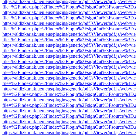
https://aldizkariak.ueu.eus/plugins/generic/pdfJsViewer/pdf.js/web/vi
file=%2Findex.php%2Findex%2Flogin%2FsignOut%3Fsource%3D.ame
https://aldizkariak.ueu.eus/plugins/generic/pdfJsViewer/pdf.js/web/vi
file=%2Findex.php%2Findex%2Flogin%2FsignOut%3Fsource%3D.ame
https://aldizkariak.ueu.eus/plugins/generic/pdfJsViewer/pdf.js/web/vi
file=%2Findex.php%2Findex%2Flogin%2FsignOut%3Fsource%3D.ame
https://aldizkariak.ueu.eus/plugins/generic/pdfJsViewer/pdf.js/web/vi
file=%2Findex.php%2Findex%2Flogin%2FsignOut%3Fsource%3D.ame
https://aldizkariak.ueu.eus/plugins/generic/pdfJsViewer/pdf.js/web/vi
file=%2Findex.php%2Findex%2Flogin%2FsignOut%3Fsource%3D.ame
https://aldizkariak.ueu.eus/plugins/generic/pdfJsViewer/pdf.js/web/vi
file=%2Findex.php%2Findex%2Flogin%2FsignOut%3Fsource%3D.ame
https://aldizkariak.ueu.eus/plugins/generic/pdfJsViewer/pdf.js/web/vi
file=%2Findex.php%2Findex%2Flogin%2FsignOut%3Fsource%3D.ame
https://aldizkariak.ueu.eus/plugins/generic/pdfJsViewer/pdf.js/web/vi
file=%2Findex.php%2Findex%2Flogin%2FsignOut%3Fsource%3D.ame
https://aldizkariak.ueu.eus/plugins/generic/pdfJsViewer/pdf.js/web/vi
file=%2Findex.php%2Findex%2Flogin%2FsignOut%3Fsource%3D.ame
https://aldizkariak.ueu.eus/plugins/generic/pdfJsViewer/pdf.js/web/vi
file=%2Findex.php%2Findex%2Flogin%2FsignOut%3Fsource%3D.ame
https://aldizkariak.ueu.eus/plugins/generic/pdfJsViewer/pdf.js/web/vi
file=%2Findex.php%2Findex%2Flogin%2FsignOut%3Fsource%3D.ame
https://aldizkariak.ueu.eus/plugins/generic/pdfJsViewer/pdf.js/web/vi
file=%2Findex.php%2Findex%2Flogin%2FsignOut%3Fsource%3D.ame
https://aldizkariak.ueu.eus/plugins/generic/pdfJsViewer/pdf.js/web/vi