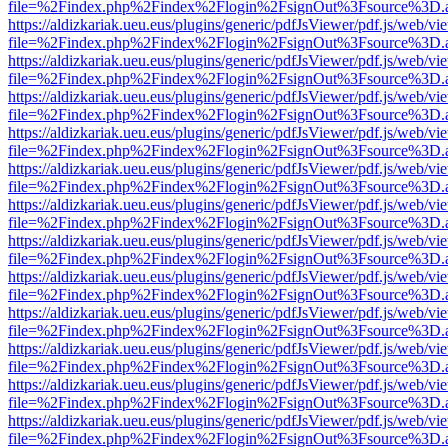
file=%2Findex.php%2Findex%2Flogin%2FsignOut%3Fsource%3D.ame
https://aldizkariak.ueu.eus/plugins/generic/pdfJsViewer/pdf.js/web/vi
file=%2Findex.php%2Findex%2Flogin%2FsignOut%3Fsource%3D.ame
https://aldizkariak.ueu.eus/plugins/generic/pdfJsViewer/pdf.js/web/vi
file=%2Findex.php%2Findex%2Flogin%2FsignOut%3Fsource%3D.ame
https://aldizkariak.ueu.eus/plugins/generic/pdfJsViewer/pdf.js/web/vi
file=%2Findex.php%2Findex%2Flogin%2FsignOut%3Fsource%3D.ame
https://aldizkariak.ueu.eus/plugins/generic/pdfJsViewer/pdf.js/web/vi
file=%2Findex.php%2Findex%2Flogin%2FsignOut%3Fsource%3D.ame
https://aldizkariak.ueu.eus/plugins/generic/pdfJsViewer/pdf.js/web/vi
file=%2Findex.php%2Findex%2Flogin%2FsignOut%3Fsource%3D.ame
https://aldizkariak.ueu.eus/plugins/generic/pdfJsViewer/pdf.js/web/vi
file=%2Findex.php%2Findex%2Flogin%2FsignOut%3Fsource%3D.ame
https://aldizkariak.ueu.eus/plugins/generic/pdfJsViewer/pdf.js/web/vi
file=%2Findex.php%2Findex%2Flogin%2FsignOut%3Fsource%3D.ame
https://aldizkariak.ueu.eus/plugins/generic/pdfJsViewer/pdf.js/web/vi
file=%2Findex.php%2Findex%2Flogin%2FsignOut%3Fsource%3D.ame
https://aldizkariak.ueu.eus/plugins/generic/pdfJsViewer/pdf.js/web/vi
file=%2Findex.php%2Findex%2Flogin%2FsignOut%3Fsource%3D.ame
https://aldizkariak.ueu.eus/plugins/generic/pdfJsViewer/pdf.js/web/vi
file=%2Findex.php%2Findex%2Flogin%2FsignOut%3Fsource%3D.ame
https://aldizkariak.ueu.eus/plugins/generic/pdfJsViewer/pdf.js/web/vi
file=%2Findex.php%2Findex%2Flogin%2FsignOut%3Fsource%3D.ame
https://aldizkariak.ueu.eus/plugins/generic/pdfJsViewer/pdf.js/web/vi
file=%2Findex.php%2Findex%2Flogin%2FsignOut%3Fsource%3D.ame