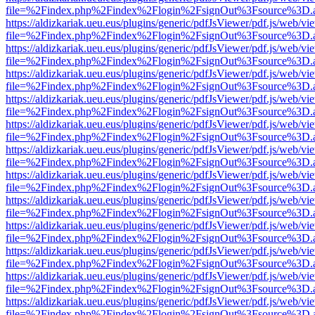
file=%2Findex.php%2Findex%2Flogin%2FsignOut%3Fsource%3D.ame
https://aldizkariak.ueu.eus/plugins/generic/pdfJsViewer/pdf.js/web/vi
file=%2Findex.php%2Findex%2Flogin%2FsignOut%3Fsource%3D.ame
https://aldizkariak.ueu.eus/plugins/generic/pdfJsViewer/pdf.js/web/vi
file=%2Findex.php%2Findex%2Flogin%2FsignOut%3Fsource%3D.ame
https://aldizkariak.ueu.eus/plugins/generic/pdfJsViewer/pdf.js/web/vi
file=%2Findex.php%2Findex%2Flogin%2FsignOut%3Fsource%3D.ame
https://aldizkariak.ueu.eus/plugins/generic/pdfJsViewer/pdf.js/web/vi
file=%2Findex.php%2Findex%2Flogin%2FsignOut%3Fsource%3D.ame
https://aldizkariak.ueu.eus/plugins/generic/pdfJsViewer/pdf.js/web/vi
file=%2Findex.php%2Findex%2Flogin%2FsignOut%3Fsource%3D.ame
https://aldizkariak.ueu.eus/plugins/generic/pdfJsViewer/pdf.js/web/vi
file=%2Findex.php%2Findex%2Flogin%2FsignOut%3Fsource%3D.ame
https://aldizkariak.ueu.eus/plugins/generic/pdfJsViewer/pdf.js/web/vi
file=%2Findex.php%2Findex%2Flogin%2FsignOut%3Fsource%3D.ame
https://aldizkariak.ueu.eus/plugins/generic/pdfJsViewer/pdf.js/web/vi
file=%2Findex.php%2Findex%2Flogin%2FsignOut%3Fsource%3D.ame
https://aldizkariak.ueu.eus/plugins/generic/pdfJsViewer/pdf.js/web/vi
file=%2Findex.php%2Findex%2Flogin%2FsignOut%3Fsource%3D.ame
https://aldizkariak.ueu.eus/plugins/generic/pdfJsViewer/pdf.js/web/vi
file=%2Findex.php%2Findex%2Flogin%2FsignOut%3Fsource%3D.ame
https://aldizkariak.ueu.eus/plugins/generic/pdfJsViewer/pdf.js/web/vi
file=%2Findex.php%2Findex%2Flogin%2FsignOut%3Fsource%3D.ame
https://aldizkariak.ueu.eus/plugins/generic/pdfJsViewer/pdf.js/web/vi
file=%2Findex.php%2Findex%2Flogin%2FsignOut%3Fsource%3D.ame