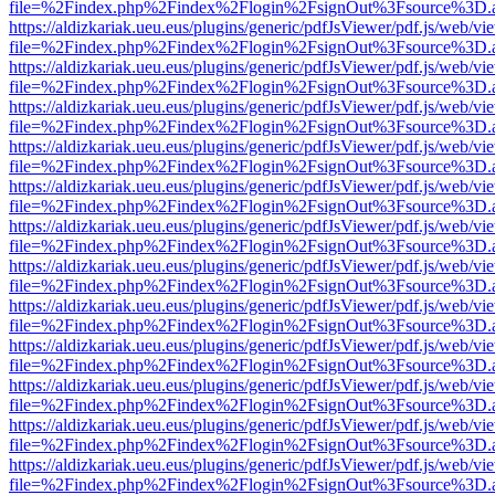
file=%2Findex.php%2Findex%2Flogin%2FsignOut%3Fsource%3D.ame
https://aldizkariak.ueu.eus/plugins/generic/pdfJsViewer/pdf.js/web/vi
file=%2Findex.php%2Findex%2Flogin%2FsignOut%3Fsource%3D.ame
https://aldizkariak.ueu.eus/plugins/generic/pdfJsViewer/pdf.js/web/vi
file=%2Findex.php%2Findex%2Flogin%2FsignOut%3Fsource%3D.ame
https://aldizkariak.ueu.eus/plugins/generic/pdfJsViewer/pdf.js/web/vi
file=%2Findex.php%2Findex%2Flogin%2FsignOut%3Fsource%3D.ame
https://aldizkariak.ueu.eus/plugins/generic/pdfJsViewer/pdf.js/web/vi
file=%2Findex.php%2Findex%2Flogin%2FsignOut%3Fsource%3D.ame
https://aldizkariak.ueu.eus/plugins/generic/pdfJsViewer/pdf.js/web/vi
file=%2Findex.php%2Findex%2Flogin%2FsignOut%3Fsource%3D.ame
https://aldizkariak.ueu.eus/plugins/generic/pdfJsViewer/pdf.js/web/vi
file=%2Findex.php%2Findex%2Flogin%2FsignOut%3Fsource%3D.ame
https://aldizkariak.ueu.eus/plugins/generic/pdfJsViewer/pdf.js/web/vi
file=%2Findex.php%2Findex%2Flogin%2FsignOut%3Fsource%3D.ame
https://aldizkariak.ueu.eus/plugins/generic/pdfJsViewer/pdf.js/web/vi
file=%2Findex.php%2Findex%2Flogin%2FsignOut%3Fsource%3D.ame
https://aldizkariak.ueu.eus/plugins/generic/pdfJsViewer/pdf.js/web/vi
file=%2Findex.php%2Findex%2Flogin%2FsignOut%3Fsource%3D.ame
https://aldizkariak.ueu.eus/plugins/generic/pdfJsViewer/pdf.js/web/vi
file=%2Findex.php%2Findex%2Flogin%2FsignOut%3Fsource%3D.ame
https://aldizkariak.ueu.eus/plugins/generic/pdfJsViewer/pdf.js/web/vi
file=%2Findex.php%2Findex%2Flogin%2FsignOut%3Fsource%3D.ame
https://aldizkariak.ueu.eus/plugins/generic/pdfJsViewer/pdf.js/web/vi
file=%2Findex.php%2Findex%2Flogin%2FsignOut%3Fsource%3D.ame