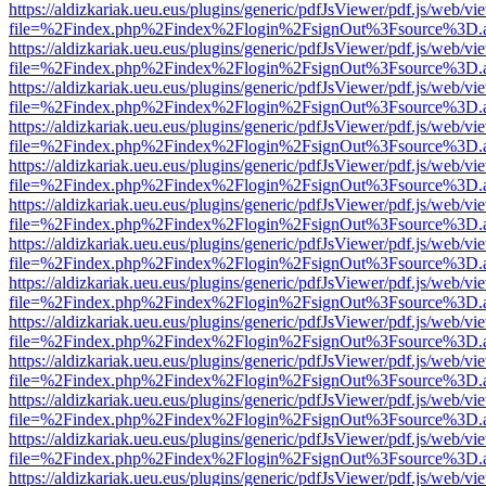
https://aldizkariak.ueu.eus/plugins/generic/pdfJsViewer/pdf.js/web/vi
file=%2Findex.php%2Findex%2Flogin%2FsignOut%3Fsource%3D.ame
https://aldizkariak.ueu.eus/plugins/generic/pdfJsViewer/pdf.js/web/vi
file=%2Findex.php%2Findex%2Flogin%2FsignOut%3Fsource%3D.ame
https://aldizkariak.ueu.eus/plugins/generic/pdfJsViewer/pdf.js/web/vi
file=%2Findex.php%2Findex%2Flogin%2FsignOut%3Fsource%3D.ame
https://aldizkariak.ueu.eus/plugins/generic/pdfJsViewer/pdf.js/web/vi
file=%2Findex.php%2Findex%2Flogin%2FsignOut%3Fsource%3D.ame
https://aldizkariak.ueu.eus/plugins/generic/pdfJsViewer/pdf.js/web/vi
file=%2Findex.php%2Findex%2Flogin%2FsignOut%3Fsource%3D.ame
https://aldizkariak.ueu.eus/plugins/generic/pdfJsViewer/pdf.js/web/vi
file=%2Findex.php%2Findex%2Flogin%2FsignOut%3Fsource%3D.ame
https://aldizkariak.ueu.eus/plugins/generic/pdfJsViewer/pdf.js/web/vi
file=%2Findex.php%2Findex%2Flogin%2FsignOut%3Fsource%3D.ame
https://aldizkariak.ueu.eus/plugins/generic/pdfJsViewer/pdf.js/web/vi
file=%2Findex.php%2Findex%2Flogin%2FsignOut%3Fsource%3D.ame
https://aldizkariak.ueu.eus/plugins/generic/pdfJsViewer/pdf.js/web/vi
file=%2Findex.php%2Findex%2Flogin%2FsignOut%3Fsource%3D.ame
https://aldizkariak.ueu.eus/plugins/generic/pdfJsViewer/pdf.js/web/vi
file=%2Findex.php%2Findex%2Flogin%2FsignOut%3Fsource%3D.ame
https://aldizkariak.ueu.eus/plugins/generic/pdfJsViewer/pdf.js/web/vi
file=%2Findex.php%2Findex%2Flogin%2FsignOut%3Fsource%3D.ame
https://aldizkariak.ueu.eus/plugins/generic/pdfJsViewer/pdf.js/web/vi
file=%2Findex.php%2Findex%2Flogin%2FsignOut%3Fsource%3D.ame
https://aldizkariak.ueu.eus/plugins/generic/pdfJsViewer/pdf.js/web/vi