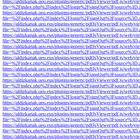
https://aldizkariak.ueu.eus/plugins/generic/pdfJsViewer/pdf.js/web/vi
file=%2Findex.php%2Findex%2Flogin%2FsignOut%3Fsource%3D.ame
https://aldizkariak.ueu.eus/plugins/generic/pdfJsViewer/pdf.js/web/vi
file=%2Findex.php%2Findex%2Flogin%2FsignOut%3Fsource%3D.ame
https://aldizkariak.ueu.eus/plugins/generic/pdfJsViewer/pdf.js/web/vi
file=%2Findex.php%2Findex%2Flogin%2FsignOut%3Fsource%3D.ame
https://aldizkariak.ueu.eus/plugins/generic/pdfJsViewer/pdf.js/web/vi
file=%2Findex.php%2Findex%2Flogin%2FsignOut%3Fsource%3D.ame
https://aldizkariak.ueu.eus/plugins/generic/pdfJsViewer/pdf.js/web/vi
file=%2Findex.php%2Findex%2Flogin%2FsignOut%3Fsource%3D.ame
https://aldizkariak.ueu.eus/plugins/generic/pdfJsViewer/pdf.js/web/vi
file=%2Findex.php%2Findex%2Flogin%2FsignOut%3Fsource%3D.ame
https://aldizkariak.ueu.eus/plugins/generic/pdfJsViewer/pdf.js/web/vi
file=%2Findex.php%2Findex%2Flogin%2FsignOut%3Fsource%3D.ame
https://aldizkariak.ueu.eus/plugins/generic/pdfJsViewer/pdf.js/web/vi
file=%2Findex.php%2Findex%2Flogin%2FsignOut%3Fsource%3D.ame
https://aldizkariak.ueu.eus/plugins/generic/pdfJsViewer/pdf.js/web/vi
file=%2Findex.php%2Findex%2Flogin%2FsignOut%3Fsource%3D.ame
https://aldizkariak.ueu.eus/plugins/generic/pdfJsViewer/pdf.js/web/vi
file=%2Findex.php%2Findex%2Flogin%2FsignOut%3Fsource%3D.ame
https://aldizkariak.ueu.eus/plugins/generic/pdfJsViewer/pdf.js/web/vi
file=%2Findex.php%2Findex%2Flogin%2FsignOut%3Fsource%3D.ame
https://aldizkariak.ueu.eus/plugins/generic/pdfJsViewer/pdf.js/web/vi
file=%2Findex.php%2Findex%2Flogin%2FsignOut%3Fsource%3D.ame
https://aldizkariak.ueu.eus/plugins/generic/pdfJsViewer/pdf.js/web/vi