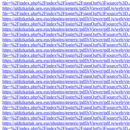
file=%2Findex.php%2Findex%2Flogin%2FsignOut%3Fsource%3D.ame
https://aldizkariak.ueu.eus/plugins/generic/pdfJsViewer/pdf.js/web/vi
file=%2Findex.php%2Findex%2Flogin%2FsignOut%3Fsource%3D.ame
https://aldizkariak.ueu.eus/plugins/generic/pdfJsViewer/pdf.js/web/vi
file=%2Findex.php%2Findex%2Flogin%2FsignOut%3Fsource%3D.ame
https://aldizkariak.ueu.eus/plugins/generic/pdfJsViewer/pdf.js/web/vi
file=%2Findex.php%2Findex%2Flogin%2FsignOut%3Fsource%3D.ame
https://aldizkariak.ueu.eus/plugins/generic/pdfJsViewer/pdf.js/web/vi
file=%2Findex.php%2Findex%2Flogin%2FsignOut%3Fsource%3D.ame
https://aldizkariak.ueu.eus/plugins/generic/pdfJsViewer/pdf.js/web/vi
file=%2Findex.php%2Findex%2Flogin%2FsignOut%3Fsource%3D.ame
https://aldizkariak.ueu.eus/plugins/generic/pdfJsViewer/pdf.js/web/vi
file=%2Findex.php%2Findex%2Flogin%2FsignOut%3Fsource%3D.ame
https://aldizkariak.ueu.eus/plugins/generic/pdfJsViewer/pdf.js/web/vi
file=%2Findex.php%2Findex%2Flogin%2FsignOut%3Fsource%3D.ame
https://aldizkariak.ueu.eus/plugins/generic/pdfJsViewer/pdf.js/web/vi
file=%2Findex.php%2Findex%2Flogin%2FsignOut%3Fsource%3D.ame
https://aldizkariak.ueu.eus/plugins/generic/pdfJsViewer/pdf.js/web/vi
file=%2Findex.php%2Findex%2Flogin%2FsignOut%3Fsource%3D.ame
https://aldizkariak.ueu.eus/plugins/generic/pdfJsViewer/pdf.js/web/vi
file=%2Findex.php%2Findex%2Flogin%2FsignOut%3Fsource%3D.ame
https://aldizkariak.ueu.eus/plugins/generic/pdfJsViewer/pdf.js/web/vi
file=%2Findex.php%2Findex%2Flogin%2FsignOut%3Fsource%3D.ame
https://aldizkariak.ueu.eus/plugins/generic/pdfJsViewer/pdf.js/web/vi
file=%2Findex.php%2Findex%2Flogin%2FsignOut%3Fsource%3D.ame