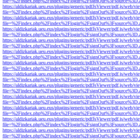
file=%2Findex.php%2Findex%2Flogin%2FsignOut%3Fsource%3D.ame
https://aldizkariak.ueu.eus/plugins/generic/pdfJsViewer/pdf.js/web/vi
file=%2Findex.php%2Findex%2Flogin%2FsignOut%3Fsource%3D.ame
https://aldizkariak.ueu.eus/plugins/generic/pdfJsViewer/pdf.js/web/vi
file=%2Findex.php%2Findex%2Flogin%2FsignOut%3Fsource%3D.ame
https://aldizkariak.ueu.eus/plugins/generic/pdfJsViewer/pdf.js/web/vi
file=%2Findex.php%2Findex%2Flogin%2FsignOut%3Fsource%3D.ame
https://aldizkariak.ueu.eus/plugins/generic/pdfJsViewer/pdf.js/web/vi
file=%2Findex.php%2Findex%2Flogin%2FsignOut%3Fsource%3D.ame
https://aldizkariak.ueu.eus/plugins/generic/pdfJsViewer/pdf.js/web/vi
file=%2Findex.php%2Findex%2Flogin%2FsignOut%3Fsource%3D.ame
https://aldizkariak.ueu.eus/plugins/generic/pdfJsViewer/pdf.js/web/vi
file=%2Findex.php%2Findex%2Flogin%2FsignOut%3Fsource%3D.ame
https://aldizkariak.ueu.eus/plugins/generic/pdfJsViewer/pdf.js/web/vi
file=%2Findex.php%2Findex%2Flogin%2FsignOut%3Fsource%3D.ame
https://aldizkariak.ueu.eus/plugins/generic/pdfJsViewer/pdf.js/web/vi
file=%2Findex.php%2Findex%2Flogin%2FsignOut%3Fsource%3D.ame
https://aldizkariak.ueu.eus/plugins/generic/pdfJsViewer/pdf.js/web/vi
file=%2Findex.php%2Findex%2Flogin%2FsignOut%3Fsource%3D.ame
https://aldizkariak.ueu.eus/plugins/generic/pdfJsViewer/pdf.js/web/vi
file=%2Findex.php%2Findex%2Flogin%2FsignOut%3Fsource%3D.ame
https://aldizkariak.ueu.eus/plugins/generic/pdfJsViewer/pdf.js/web/vi
file=%2Findex.php%2Findex%2Flogin%2FsignOut%3Fsource%3D.ame
https://aldizkariak.ueu.eus/plugins/generic/pdfJsViewer/pdf.js/web/vi
file=%2Findex.php%2Findex%2Flogin%2FsignOut%3Fsource%3D.ame