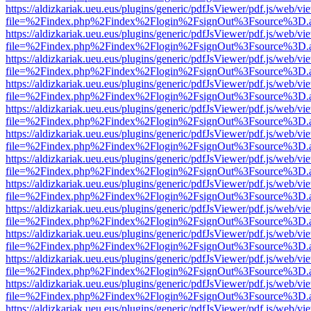
https://aldizkariak.ueu.eus/plugins/generic/pdfJsViewer/pdf.js/web/vi
file=%2Findex.php%2Findex%2Flogin%2FsignOut%3Fsource%3D.ame
https://aldizkariak.ueu.eus/plugins/generic/pdfJsViewer/pdf.js/web/vi
file=%2Findex.php%2Findex%2Flogin%2FsignOut%3Fsource%3D.ame
https://aldizkariak.ueu.eus/plugins/generic/pdfJsViewer/pdf.js/web/vi
file=%2Findex.php%2Findex%2Flogin%2FsignOut%3Fsource%3D.ame
https://aldizkariak.ueu.eus/plugins/generic/pdfJsViewer/pdf.js/web/vi
file=%2Findex.php%2Findex%2Flogin%2FsignOut%3Fsource%3D.ame
https://aldizkariak.ueu.eus/plugins/generic/pdfJsViewer/pdf.js/web/vi
file=%2Findex.php%2Findex%2Flogin%2FsignOut%3Fsource%3D.ame
https://aldizkariak.ueu.eus/plugins/generic/pdfJsViewer/pdf.js/web/vi
file=%2Findex.php%2Findex%2Flogin%2FsignOut%3Fsource%3D.ame
https://aldizkariak.ueu.eus/plugins/generic/pdfJsViewer/pdf.js/web/vi
file=%2Findex.php%2Findex%2Flogin%2FsignOut%3Fsource%3D.ame
https://aldizkariak.ueu.eus/plugins/generic/pdfJsViewer/pdf.js/web/vi
file=%2Findex.php%2Findex%2Flogin%2FsignOut%3Fsource%3D.ame
https://aldizkariak.ueu.eus/plugins/generic/pdfJsViewer/pdf.js/web/vi
file=%2Findex.php%2Findex%2Flogin%2FsignOut%3Fsource%3D.ame
https://aldizkariak.ueu.eus/plugins/generic/pdfJsViewer/pdf.js/web/vi
file=%2Findex.php%2Findex%2Flogin%2FsignOut%3Fsource%3D.ame
https://aldizkariak.ueu.eus/plugins/generic/pdfJsViewer/pdf.js/web/vi
file=%2Findex.php%2Findex%2Flogin%2FsignOut%3Fsource%3D.ame
https://aldizkariak.ueu.eus/plugins/generic/pdfJsViewer/pdf.js/web/vi
file=%2Findex.php%2Findex%2Flogin%2FsignOut%3Fsource%3D.ame
https://aldizkariak.ueu.eus/plugins/generic/pdfJsViewer/pdf.js/web/vi