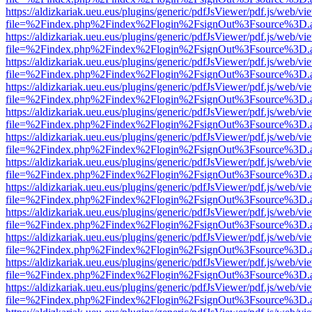
https://aldizkariak.ueu.eus/plugins/generic/pdfJsViewer/pdf.js/web/vi
file=%2Findex.php%2Findex%2Flogin%2FsignOut%3Fsource%3D.ame
https://aldizkariak.ueu.eus/plugins/generic/pdfJsViewer/pdf.js/web/vi
file=%2Findex.php%2Findex%2Flogin%2FsignOut%3Fsource%3D.ame
https://aldizkariak.ueu.eus/plugins/generic/pdfJsViewer/pdf.js/web/vi
file=%2Findex.php%2Findex%2Flogin%2FsignOut%3Fsource%3D.ame
https://aldizkariak.ueu.eus/plugins/generic/pdfJsViewer/pdf.js/web/vi
file=%2Findex.php%2Findex%2Flogin%2FsignOut%3Fsource%3D.ame
https://aldizkariak.ueu.eus/plugins/generic/pdfJsViewer/pdf.js/web/vi
file=%2Findex.php%2Findex%2Flogin%2FsignOut%3Fsource%3D.ame
https://aldizkariak.ueu.eus/plugins/generic/pdfJsViewer/pdf.js/web/vi
file=%2Findex.php%2Findex%2Flogin%2FsignOut%3Fsource%3D.ame
https://aldizkariak.ueu.eus/plugins/generic/pdfJsViewer/pdf.js/web/vi
file=%2Findex.php%2Findex%2Flogin%2FsignOut%3Fsource%3D.ame
https://aldizkariak.ueu.eus/plugins/generic/pdfJsViewer/pdf.js/web/vi
file=%2Findex.php%2Findex%2Flogin%2FsignOut%3Fsource%3D.ame
https://aldizkariak.ueu.eus/plugins/generic/pdfJsViewer/pdf.js/web/vi
file=%2Findex.php%2Findex%2Flogin%2FsignOut%3Fsource%3D.ame
https://aldizkariak.ueu.eus/plugins/generic/pdfJsViewer/pdf.js/web/vi
file=%2Findex.php%2Findex%2Flogin%2FsignOut%3Fsource%3D.ame
https://aldizkariak.ueu.eus/plugins/generic/pdfJsViewer/pdf.js/web/vi
file=%2Findex.php%2Findex%2Flogin%2FsignOut%3Fsource%3D.ame
https://aldizkariak.ueu.eus/plugins/generic/pdfJsViewer/pdf.js/web/vi
file=%2Findex.php%2Findex%2Flogin%2FsignOut%3Fsource%3D.ame