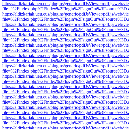
https://aldizkariak.ueu.eus/plugins/generic/pdfJsViewer/pdf.js/web/vi
file=%2Findex.php%2Findex%2Flogin%2FsignOut%3Fsource%3D.ame
https://aldizkariak.ueu.eus/plugins/generic/pdfJsViewer/pdf.js/web/vi
file=%2Findex.php%2Findex%2Flogin%2FsignOut%3Fsource%3D.ame
https://aldizkariak.ueu.eus/plugins/generic/pdfJsViewer/pdf.js/web/vi
file=%2Findex.php%2Findex%2Flogin%2FsignOut%3Fsource%3D.ame
https://aldizkariak.ueu.eus/plugins/generic/pdfJsViewer/pdf.js/web/vi
file=%2Findex.php%2Findex%2Flogin%2FsignOut%3Fsource%3D.ame
https://aldizkariak.ueu.eus/plugins/generic/pdfJsViewer/pdf.js/web/vi
file=%2Findex.php%2Findex%2Flogin%2FsignOut%3Fsource%3D.ame
https://aldizkariak.ueu.eus/plugins/generic/pdfJsViewer/pdf.js/web/vi
file=%2Findex.php%2Findex%2Flogin%2FsignOut%3Fsource%3D.ame
https://aldizkariak.ueu.eus/plugins/generic/pdfJsViewer/pdf.js/web/vi
file=%2Findex.php%2Findex%2Flogin%2FsignOut%3Fsource%3D.ame
https://aldizkariak.ueu.eus/plugins/generic/pdfJsViewer/pdf.js/web/vi
file=%2Findex.php%2Findex%2Flogin%2FsignOut%3Fsource%3D.ame
https://aldizkariak.ueu.eus/plugins/generic/pdfJsViewer/pdf.js/web/vi
file=%2Findex.php%2Findex%2Flogin%2FsignOut%3Fsource%3D.ame
https://aldizkariak.ueu.eus/plugins/generic/pdfJsViewer/pdf.js/web/vi
file=%2Findex.php%2Findex%2Flogin%2FsignOut%3Fsource%3D.ame
https://aldizkariak.ueu.eus/plugins/generic/pdfJsViewer/pdf.js/web/vi
file=%2Findex.php%2Findex%2Flogin%2FsignOut%3Fsource%3D.ame
https://aldizkariak.ueu.eus/plugins/generic/pdfJsViewer/pdf.js/web/vi
file=%2Findex.php%2Findex%2Flogin%2FsignOut%3Fsource%3D.ame
https://aldizkariak.ueu.eus/plugins/generic/pdfJsViewer/pdf.js/web/vi