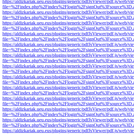
https://aldizkariak.ueu.eus/plugins/generic/pdfJsViewer/pdf.js/web/vi
file=%2Findex.php%2Findex%2Flogin%2FsignOut%3Fsource%3D.ame
https://aldizkariak.ueu.eus/plugins/generic/pdfJsViewer/pdf.js/web/vi
file=%2Findex.php%2Findex%2Flogin%2FsignOut%3Fsource%3D.ame
https://aldizkariak.ueu.eus/plugins/generic/pdfJsViewer/pdf.js/web/vi
file=%2Findex.php%2Findex%2Flogin%2FsignOut%3Fsource%3D.ame
https://aldizkariak.ueu.eus/plugins/generic/pdfJsViewer/pdf.js/web/vi
file=%2Findex.php%2Findex%2Flogin%2FsignOut%3Fsource%3D.ame
https://aldizkariak.ueu.eus/plugins/generic/pdfJsViewer/pdf.js/web/vi
file=%2Findex.php%2Findex%2Flogin%2FsignOut%3Fsource%3D.ame
https://aldizkariak.ueu.eus/plugins/generic/pdfJsViewer/pdf.js/web/vi
file=%2Findex.php%2Findex%2Flogin%2FsignOut%3Fsource%3D.ame
https://aldizkariak.ueu.eus/plugins/generic/pdfJsViewer/pdf.js/web/vi
file=%2Findex.php%2Findex%2Flogin%2FsignOut%3Fsource%3D.ame
https://aldizkariak.ueu.eus/plugins/generic/pdfJsViewer/pdf.js/web/vi
file=%2Findex.php%2Findex%2Flogin%2FsignOut%3Fsource%3D.ame
https://aldizkariak.ueu.eus/plugins/generic/pdfJsViewer/pdf.js/web/vi
file=%2Findex.php%2Findex%2Flogin%2FsignOut%3Fsource%3D.ame
https://aldizkariak.ueu.eus/plugins/generic/pdfJsViewer/pdf.js/web/vi
file=%2Findex.php%2Findex%2Flogin%2FsignOut%3Fsource%3D.ame
https://aldizkariak.ueu.eus/plugins/generic/pdfJsViewer/pdf.js/web/vi
file=%2Findex.php%2Findex%2Flogin%2FsignOut%3Fsource%3D.ame
https://aldizkariak.ueu.eus/plugins/generic/pdfJsViewer/pdf.js/web/vi
file=%2Findex.php%2Findex%2Flogin%2FsignOut%3Fsource%3D.ame
https://aldizkariak.ueu.eus/plugins/generic/pdfJsViewer/pdf.js/web/vi