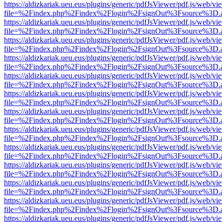
https://aldizkariak.ueu.eus/plugins/generic/pdfJsViewer/pdf.js/web/vi
file=%2Findex.php%2Findex%2Flogin%2FsignOut%3Fsource%3D.ame
https://aldizkariak.ueu.eus/plugins/generic/pdfJsViewer/pdf.js/web/vi
file=%2Findex.php%2Findex%2Flogin%2FsignOut%3Fsource%3D.ame
https://aldizkariak.ueu.eus/plugins/generic/pdfJsViewer/pdf.js/web/vi
file=%2Findex.php%2Findex%2Flogin%2FsignOut%3Fsource%3D.ame
https://aldizkariak.ueu.eus/plugins/generic/pdfJsViewer/pdf.js/web/vi
file=%2Findex.php%2Findex%2Flogin%2FsignOut%3Fsource%3D.ame
https://aldizkariak.ueu.eus/plugins/generic/pdfJsViewer/pdf.js/web/vi
file=%2Findex.php%2Findex%2Flogin%2FsignOut%3Fsource%3D.ame
https://aldizkariak.ueu.eus/plugins/generic/pdfJsViewer/pdf.js/web/vi
file=%2Findex.php%2Findex%2Flogin%2FsignOut%3Fsource%3D.ame
https://aldizkariak.ueu.eus/plugins/generic/pdfJsViewer/pdf.js/web/vi
file=%2Findex.php%2Findex%2Flogin%2FsignOut%3Fsource%3D.ame
https://aldizkariak.ueu.eus/plugins/generic/pdfJsViewer/pdf.js/web/vi
file=%2Findex.php%2Findex%2Flogin%2FsignOut%3Fsource%3D.ame
https://aldizkariak.ueu.eus/plugins/generic/pdfJsViewer/pdf.js/web/vi
file=%2Findex.php%2Findex%2Flogin%2FsignOut%3Fsource%3D.ame
https://aldizkariak.ueu.eus/plugins/generic/pdfJsViewer/pdf.js/web/vi
file=%2Findex.php%2Findex%2Flogin%2FsignOut%3Fsource%3D.ame
https://aldizkariak.ueu.eus/plugins/generic/pdfJsViewer/pdf.js/web/vi
file=%2Findex.php%2Findex%2Flogin%2FsignOut%3Fsource%3D.ame
https://aldizkariak.ueu.eus/plugins/generic/pdfJsViewer/pdf.js/web/vi
file=%2Findex.php%2Findex%2Flogin%2FsignOut%3Fsource%3D.ame
https://aldizkariak.ueu.eus/plugins/generic/pdfJsViewer/pdf.js/web/vi