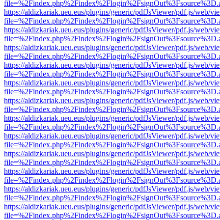
file=%2Findex.php%2Findex%2Flogin%2FsignOut%3Fsource%3D.ame
https://aldizkariak.ueu.eus/plugins/generic/pdfJsViewer/pdf.js/web/vi
file=%2Findex.php%2Findex%2Flogin%2FsignOut%3Fsource%3D.ame
https://aldizkariak.ueu.eus/plugins/generic/pdfJsViewer/pdf.js/web/vi
file=%2Findex.php%2Findex%2Flogin%2FsignOut%3Fsource%3D.ame
https://aldizkariak.ueu.eus/plugins/generic/pdfJsViewer/pdf.js/web/vi
file=%2Findex.php%2Findex%2Flogin%2FsignOut%3Fsource%3D.ame
https://aldizkariak.ueu.eus/plugins/generic/pdfJsViewer/pdf.js/web/vi
file=%2Findex.php%2Findex%2Flogin%2FsignOut%3Fsource%3D.ame
https://aldizkariak.ueu.eus/plugins/generic/pdfJsViewer/pdf.js/web/vi
file=%2Findex.php%2Findex%2Flogin%2FsignOut%3Fsource%3D.ame
https://aldizkariak.ueu.eus/plugins/generic/pdfJsViewer/pdf.js/web/vi
file=%2Findex.php%2Findex%2Flogin%2FsignOut%3Fsource%3D.ame
https://aldizkariak.ueu.eus/plugins/generic/pdfJsViewer/pdf.js/web/vi
file=%2Findex.php%2Findex%2Flogin%2FsignOut%3Fsource%3D.ame
https://aldizkariak.ueu.eus/plugins/generic/pdfJsViewer/pdf.js/web/vi
file=%2Findex.php%2Findex%2Flogin%2FsignOut%3Fsource%3D.ame
https://aldizkariak.ueu.eus/plugins/generic/pdfJsViewer/pdf.js/web/vi
file=%2Findex.php%2Findex%2Flogin%2FsignOut%3Fsource%3D.ame
https://aldizkariak.ueu.eus/plugins/generic/pdfJsViewer/pdf.js/web/vi
file=%2Findex.php%2Findex%2Flogin%2FsignOut%3Fsource%3D.ame
https://aldizkariak.ueu.eus/plugins/generic/pdfJsViewer/pdf.js/web/vi
file=%2Findex.php%2Findex%2Flogin%2FsignOut%3Fsource%3D.ame
https://aldizkariak.ueu.eus/plugins/generic/pdfJsViewer/pdf.js/web/vi
file=%2Findex.php%2Findex%2Flogin%2FsignOut%3Fsource%3D.ame