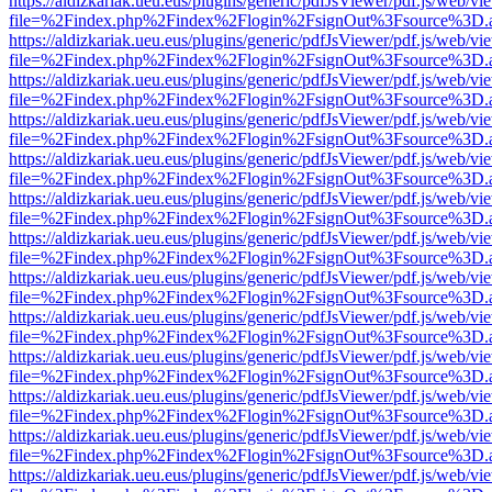
https://aldizkariak.ueu.eus/plugins/generic/pdfJsViewer/pdf.js/web/vi
file=%2Findex.php%2Findex%2Flogin%2FsignOut%3Fsource%3D.ame
https://aldizkariak.ueu.eus/plugins/generic/pdfJsViewer/pdf.js/web/vi
file=%2Findex.php%2Findex%2Flogin%2FsignOut%3Fsource%3D.ame
https://aldizkariak.ueu.eus/plugins/generic/pdfJsViewer/pdf.js/web/vi
file=%2Findex.php%2Findex%2Flogin%2FsignOut%3Fsource%3D.ame
https://aldizkariak.ueu.eus/plugins/generic/pdfJsViewer/pdf.js/web/vi
file=%2Findex.php%2Findex%2Flogin%2FsignOut%3Fsource%3D.ame
https://aldizkariak.ueu.eus/plugins/generic/pdfJsViewer/pdf.js/web/vi
file=%2Findex.php%2Findex%2Flogin%2FsignOut%3Fsource%3D.ame
https://aldizkariak.ueu.eus/plugins/generic/pdfJsViewer/pdf.js/web/vi
file=%2Findex.php%2Findex%2Flogin%2FsignOut%3Fsource%3D.ame
https://aldizkariak.ueu.eus/plugins/generic/pdfJsViewer/pdf.js/web/vi
file=%2Findex.php%2Findex%2Flogin%2FsignOut%3Fsource%3D.ame
https://aldizkariak.ueu.eus/plugins/generic/pdfJsViewer/pdf.js/web/vi
file=%2Findex.php%2Findex%2Flogin%2FsignOut%3Fsource%3D.ame
https://aldizkariak.ueu.eus/plugins/generic/pdfJsViewer/pdf.js/web/vi
file=%2Findex.php%2Findex%2Flogin%2FsignOut%3Fsource%3D.ame
https://aldizkariak.ueu.eus/plugins/generic/pdfJsViewer/pdf.js/web/vi
file=%2Findex.php%2Findex%2Flogin%2FsignOut%3Fsource%3D.ame
https://aldizkariak.ueu.eus/plugins/generic/pdfJsViewer/pdf.js/web/vi
file=%2Findex.php%2Findex%2Flogin%2FsignOut%3Fsource%3D.ame
https://aldizkariak.ueu.eus/plugins/generic/pdfJsViewer/pdf.js/web/vi
file=%2Findex.php%2Findex%2Flogin%2FsignOut%3Fsource%3D.ame
https://aldizkariak.ueu.eus/plugins/generic/pdfJsViewer/pdf.js/web/vi