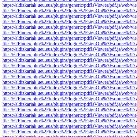
https://aldizkariak.ueu.eus/plugins/generic/pdfJsViewer/pdf.js/web/vi
file=%2Findex.php%2Findex%2Flogin%2FsignOut%3Fsource%3D.ame
https://aldizkariak.ueu.eus/plugins/generic/pdfJsViewer/pdf.js/web/vi
file=%2Findex.php%2Findex%2Flogin%2FsignOut%3Fsource%3D.ame
https://aldizkariak.ueu.eus/plugins/generic/pdfJsViewer/pdf.js/web/vi
file=%2Findex.php%2Findex%2Flogin%2FsignOut%3Fsource%3D.ame
https://aldizkariak.ueu.eus/plugins/generic/pdfJsViewer/pdf.js/web/vi
file=%2Findex.php%2Findex%2Flogin%2FsignOut%3Fsource%3D.ame
https://aldizkariak.ueu.eus/plugins/generic/pdfJsViewer/pdf.js/web/vi
file=%2Findex.php%2Findex%2Flogin%2FsignOut%3Fsource%3D.ame
https://aldizkariak.ueu.eus/plugins/generic/pdfJsViewer/pdf.js/web/vi
file=%2Findex.php%2Findex%2Flogin%2FsignOut%3Fsource%3D.ame
https://aldizkariak.ueu.eus/plugins/generic/pdfJsViewer/pdf.js/web/vi
file=%2Findex.php%2Findex%2Flogin%2FsignOut%3Fsource%3D.ame
https://aldizkariak.ueu.eus/plugins/generic/pdfJsViewer/pdf.js/web/vi
file=%2Findex.php%2Findex%2Flogin%2FsignOut%3Fsource%3D.ame
https://aldizkariak.ueu.eus/plugins/generic/pdfJsViewer/pdf.js/web/vi
file=%2Findex.php%2Findex%2Flogin%2FsignOut%3Fsource%3D.ame
https://aldizkariak.ueu.eus/plugins/generic/pdfJsViewer/pdf.js/web/vi
file=%2Findex.php%2Findex%2Flogin%2FsignOut%3Fsource%3D.ame
https://aldizkariak.ueu.eus/plugins/generic/pdfJsViewer/pdf.js/web/vi
file=%2Findex.php%2Findex%2Flogin%2FsignOut%3Fsource%3D.ame
https://aldizkariak.ueu.eus/plugins/generic/pdfJsViewer/pdf.js/web/vi
file=%2Findex.php%2Findex%2Flogin%2FsignOut%3Fsource%3D.ame