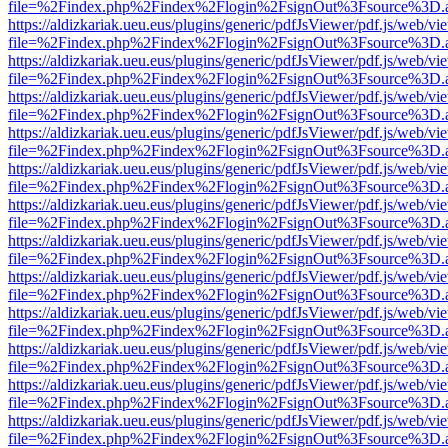
file=%2Findex.php%2Findex%2Flogin%2FsignOut%3Fsource%3D.ame
https://aldizkariak.ueu.eus/plugins/generic/pdfJsViewer/pdf.js/web/vi
file=%2Findex.php%2Findex%2Flogin%2FsignOut%3Fsource%3D.ame
https://aldizkariak.ueu.eus/plugins/generic/pdfJsViewer/pdf.js/web/vi
file=%2Findex.php%2Findex%2Flogin%2FsignOut%3Fsource%3D.ame
https://aldizkariak.ueu.eus/plugins/generic/pdfJsViewer/pdf.js/web/vi
file=%2Findex.php%2Findex%2Flogin%2FsignOut%3Fsource%3D.ame
https://aldizkariak.ueu.eus/plugins/generic/pdfJsViewer/pdf.js/web/vi
file=%2Findex.php%2Findex%2Flogin%2FsignOut%3Fsource%3D.ame
https://aldizkariak.ueu.eus/plugins/generic/pdfJsViewer/pdf.js/web/vi
file=%2Findex.php%2Findex%2Flogin%2FsignOut%3Fsource%3D.ame
https://aldizkariak.ueu.eus/plugins/generic/pdfJsViewer/pdf.js/web/vi
file=%2Findex.php%2Findex%2Flogin%2FsignOut%3Fsource%3D.ame
https://aldizkariak.ueu.eus/plugins/generic/pdfJsViewer/pdf.js/web/vi
file=%2Findex.php%2Findex%2Flogin%2FsignOut%3Fsource%3D.ame
https://aldizkariak.ueu.eus/plugins/generic/pdfJsViewer/pdf.js/web/vi
file=%2Findex.php%2Findex%2Flogin%2FsignOut%3Fsource%3D.ame
https://aldizkariak.ueu.eus/plugins/generic/pdfJsViewer/pdf.js/web/vi
file=%2Findex.php%2Findex%2Flogin%2FsignOut%3Fsource%3D.ame
https://aldizkariak.ueu.eus/plugins/generic/pdfJsViewer/pdf.js/web/vi
file=%2Findex.php%2Findex%2Flogin%2FsignOut%3Fsource%3D.ame
https://aldizkariak.ueu.eus/plugins/generic/pdfJsViewer/pdf.js/web/vi
file=%2Findex.php%2Findex%2Flogin%2FsignOut%3Fsource%3D.ame
https://aldizkariak.ueu.eus/plugins/generic/pdfJsViewer/pdf.js/web/vi
file=%2Findex.php%2Findex%2Flogin%2FsignOut%3Fsource%3D.ame