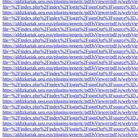
https://aldizkariak.ueu.eus/plugins/generic/pdfJsViewer/pdf.js/web/vi
file=%2Findex.php%2Findex%2Flogin%2FsignOut%3Fsource%3D.ame
https://aldizkariak.ueu.eus/plugins/generic/pdfJsViewer/pdf.js/web/vi
file=%2Findex.php%2Findex%2Flogin%2FsignOut%3Fsource%3D.ame
https://aldizkariak.ueu.eus/plugins/generic/pdfJsViewer/pdf.js/web/vi
file=%2Findex.php%2Findex%2Flogin%2FsignOut%3Fsource%3D.ame
https://aldizkariak.ueu.eus/plugins/generic/pdfJsViewer/pdf.js/web/vi
file=%2Findex.php%2Findex%2Flogin%2FsignOut%3Fsource%3D.ame
https://aldizkariak.ueu.eus/plugins/generic/pdfJsViewer/pdf.js/web/vi
file=%2Findex.php%2Findex%2Flogin%2FsignOut%3Fsource%3D.ame
https://aldizkariak.ueu.eus/plugins/generic/pdfJsViewer/pdf.js/web/vi
file=%2Findex.php%2Findex%2Flogin%2FsignOut%3Fsource%3D.ame
https://aldizkariak.ueu.eus/plugins/generic/pdfJsViewer/pdf.js/web/vi
file=%2Findex.php%2Findex%2Flogin%2FsignOut%3Fsource%3D.ame
https://aldizkariak.ueu.eus/plugins/generic/pdfJsViewer/pdf.js/web/vi
file=%2Findex.php%2Findex%2Flogin%2FsignOut%3Fsource%3D.ame
https://aldizkariak.ueu.eus/plugins/generic/pdfJsViewer/pdf.js/web/vi
file=%2Findex.php%2Findex%2Flogin%2FsignOut%3Fsource%3D.ame
https://aldizkariak.ueu.eus/plugins/generic/pdfJsViewer/pdf.js/web/vi
file=%2Findex.php%2Findex%2Flogin%2FsignOut%3Fsource%3D.ame
https://aldizkariak.ueu.eus/plugins/generic/pdfJsViewer/pdf.js/web/vi
file=%2Findex.php%2Findex%2Flogin%2FsignOut%3Fsource%3D.ame
https://aldizkariak.ueu.eus/plugins/generic/pdfJsViewer/pdf.js/web/vi
file=%2Findex.php%2Findex%2Flogin%2FsignOut%3Fsource%3D.ame
https://aldizkariak.ueu.eus/plugins/generic/pdfJsViewer/pdf.js/web/vi