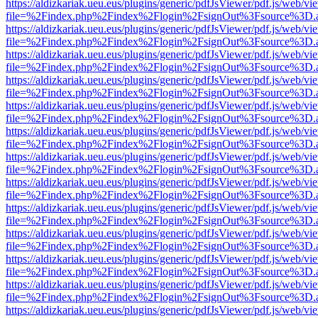
https://aldizkariak.ueu.eus/plugins/generic/pdfJsViewer/pdf.js/web/vi
file=%2Findex.php%2Findex%2Flogin%2FsignOut%3Fsource%3D.ame
https://aldizkariak.ueu.eus/plugins/generic/pdfJsViewer/pdf.js/web/vi
file=%2Findex.php%2Findex%2Flogin%2FsignOut%3Fsource%3D.ame
https://aldizkariak.ueu.eus/plugins/generic/pdfJsViewer/pdf.js/web/vi
file=%2Findex.php%2Findex%2Flogin%2FsignOut%3Fsource%3D.ame
https://aldizkariak.ueu.eus/plugins/generic/pdfJsViewer/pdf.js/web/vi
file=%2Findex.php%2Findex%2Flogin%2FsignOut%3Fsource%3D.ame
https://aldizkariak.ueu.eus/plugins/generic/pdfJsViewer/pdf.js/web/vi
file=%2Findex.php%2Findex%2Flogin%2FsignOut%3Fsource%3D.ame
https://aldizkariak.ueu.eus/plugins/generic/pdfJsViewer/pdf.js/web/vi
file=%2Findex.php%2Findex%2Flogin%2FsignOut%3Fsource%3D.ame
https://aldizkariak.ueu.eus/plugins/generic/pdfJsViewer/pdf.js/web/vi
file=%2Findex.php%2Findex%2Flogin%2FsignOut%3Fsource%3D.ame
https://aldizkariak.ueu.eus/plugins/generic/pdfJsViewer/pdf.js/web/vi
file=%2Findex.php%2Findex%2Flogin%2FsignOut%3Fsource%3D.ame
https://aldizkariak.ueu.eus/plugins/generic/pdfJsViewer/pdf.js/web/vi
file=%2Findex.php%2Findex%2Flogin%2FsignOut%3Fsource%3D.ame
https://aldizkariak.ueu.eus/plugins/generic/pdfJsViewer/pdf.js/web/vi
file=%2Findex.php%2Findex%2Flogin%2FsignOut%3Fsource%3D.ame
https://aldizkariak.ueu.eus/plugins/generic/pdfJsViewer/pdf.js/web/vi
file=%2Findex.php%2Findex%2Flogin%2FsignOut%3Fsource%3D.ame
https://aldizkariak.ueu.eus/plugins/generic/pdfJsViewer/pdf.js/web/vi
file=%2Findex.php%2Findex%2Flogin%2FsignOut%3Fsource%3D.ame
https://aldizkariak.ueu.eus/plugins/generic/pdfJsViewer/pdf.js/web/vi