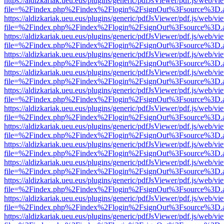
https://aldizkariak.ueu.eus/plugins/generic/pdfJsViewer/pdf.js/web/vi
file=%2Findex.php%2Findex%2Flogin%2FsignOut%3Fsource%3D.ame
https://aldizkariak.ueu.eus/plugins/generic/pdfJsViewer/pdf.js/web/vi
file=%2Findex.php%2Findex%2Flogin%2FsignOut%3Fsource%3D.ame
https://aldizkariak.ueu.eus/plugins/generic/pdfJsViewer/pdf.js/web/vi
file=%2Findex.php%2Findex%2Flogin%2FsignOut%3Fsource%3D.ame
https://aldizkariak.ueu.eus/plugins/generic/pdfJsViewer/pdf.js/web/vi
file=%2Findex.php%2Findex%2Flogin%2FsignOut%3Fsource%3D.ame
https://aldizkariak.ueu.eus/plugins/generic/pdfJsViewer/pdf.js/web/vi
file=%2Findex.php%2Findex%2Flogin%2FsignOut%3Fsource%3D.ame
https://aldizkariak.ueu.eus/plugins/generic/pdfJsViewer/pdf.js/web/vi
file=%2Findex.php%2Findex%2Flogin%2FsignOut%3Fsource%3D.ame
https://aldizkariak.ueu.eus/plugins/generic/pdfJsViewer/pdf.js/web/vi
file=%2Findex.php%2Findex%2Flogin%2FsignOut%3Fsource%3D.ame
https://aldizkariak.ueu.eus/plugins/generic/pdfJsViewer/pdf.js/web/vi
file=%2Findex.php%2Findex%2Flogin%2FsignOut%3Fsource%3D.ame
https://aldizkariak.ueu.eus/plugins/generic/pdfJsViewer/pdf.js/web/vi
file=%2Findex.php%2Findex%2Flogin%2FsignOut%3Fsource%3D.ame
https://aldizkariak.ueu.eus/plugins/generic/pdfJsViewer/pdf.js/web/vi
file=%2Findex.php%2Findex%2Flogin%2FsignOut%3Fsource%3D.ame
https://aldizkariak.ueu.eus/plugins/generic/pdfJsViewer/pdf.js/web/vi
file=%2Findex.php%2Findex%2Flogin%2FsignOut%3Fsource%3D.ame
https://aldizkariak.ueu.eus/plugins/generic/pdfJsViewer/pdf.js/web/vi
file=%2Findex.php%2Findex%2Flogin%2FsignOut%3Fsource%3D.ame
https://aldizkariak.ueu.eus/plugins/generic/pdfJsViewer/pdf.js/web/vi