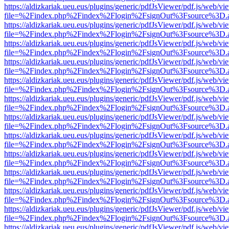
https://aldizkariak.ueu.eus/plugins/generic/pdfJsViewer/pdf.js/web/vi
file=%2Findex.php%2Findex%2Flogin%2FsignOut%3Fsource%3D.ame
https://aldizkariak.ueu.eus/plugins/generic/pdfJsViewer/pdf.js/web/vi
file=%2Findex.php%2Findex%2Flogin%2FsignOut%3Fsource%3D.ame
https://aldizkariak.ueu.eus/plugins/generic/pdfJsViewer/pdf.js/web/vi
file=%2Findex.php%2Findex%2Flogin%2FsignOut%3Fsource%3D.ame
https://aldizkariak.ueu.eus/plugins/generic/pdfJsViewer/pdf.js/web/vi
file=%2Findex.php%2Findex%2Flogin%2FsignOut%3Fsource%3D.ame
https://aldizkariak.ueu.eus/plugins/generic/pdfJsViewer/pdf.js/web/vi
file=%2Findex.php%2Findex%2Flogin%2FsignOut%3Fsource%3D.ame
https://aldizkariak.ueu.eus/plugins/generic/pdfJsViewer/pdf.js/web/vi
file=%2Findex.php%2Findex%2Flogin%2FsignOut%3Fsource%3D.ame
https://aldizkariak.ueu.eus/plugins/generic/pdfJsViewer/pdf.js/web/vi
file=%2Findex.php%2Findex%2Flogin%2FsignOut%3Fsource%3D.ame
https://aldizkariak.ueu.eus/plugins/generic/pdfJsViewer/pdf.js/web/vi
file=%2Findex.php%2Findex%2Flogin%2FsignOut%3Fsource%3D.ame
https://aldizkariak.ueu.eus/plugins/generic/pdfJsViewer/pdf.js/web/vi
file=%2Findex.php%2Findex%2Flogin%2FsignOut%3Fsource%3D.ame
https://aldizkariak.ueu.eus/plugins/generic/pdfJsViewer/pdf.js/web/vi
file=%2Findex.php%2Findex%2Flogin%2FsignOut%3Fsource%3D.ame
https://aldizkariak.ueu.eus/plugins/generic/pdfJsViewer/pdf.js/web/vi
file=%2Findex.php%2Findex%2Flogin%2FsignOut%3Fsource%3D.ame
https://aldizkariak.ueu.eus/plugins/generic/pdfJsViewer/pdf.js/web/vi
file=%2Findex.php%2Findex%2Flogin%2FsignOut%3Fsource%3D.ame
https://aldizkariak.ueu.eus/plugins/generic/pdfJsViewer/pdf.js/web/vi