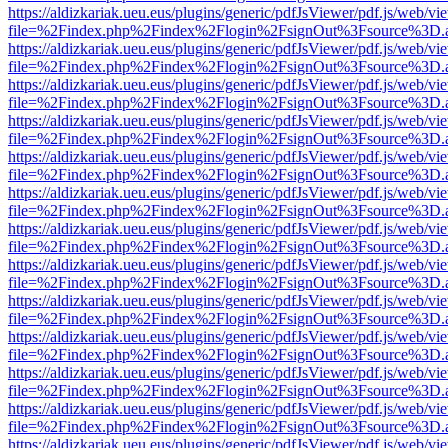
https://aldizkariak.ueu.eus/plugins/generic/pdfJsViewer/pdf.js/web/vi
file=%2Findex.php%2Findex%2Flogin%2FsignOut%3Fsource%3D.ame
https://aldizkariak.ueu.eus/plugins/generic/pdfJsViewer/pdf.js/web/vi
file=%2Findex.php%2Findex%2Flogin%2FsignOut%3Fsource%3D.ame
https://aldizkariak.ueu.eus/plugins/generic/pdfJsViewer/pdf.js/web/vi
file=%2Findex.php%2Findex%2Flogin%2FsignOut%3Fsource%3D.ame
https://aldizkariak.ueu.eus/plugins/generic/pdfJsViewer/pdf.js/web/vi
file=%2Findex.php%2Findex%2Flogin%2FsignOut%3Fsource%3D.ame
https://aldizkariak.ueu.eus/plugins/generic/pdfJsViewer/pdf.js/web/vi
file=%2Findex.php%2Findex%2Flogin%2FsignOut%3Fsource%3D.ame
https://aldizkariak.ueu.eus/plugins/generic/pdfJsViewer/pdf.js/web/vi
file=%2Findex.php%2Findex%2Flogin%2FsignOut%3Fsource%3D.ame
https://aldizkariak.ueu.eus/plugins/generic/pdfJsViewer/pdf.js/web/vi
file=%2Findex.php%2Findex%2Flogin%2FsignOut%3Fsource%3D.ame
https://aldizkariak.ueu.eus/plugins/generic/pdfJsViewer/pdf.js/web/vi
file=%2Findex.php%2Findex%2Flogin%2FsignOut%3Fsource%3D.ame
https://aldizkariak.ueu.eus/plugins/generic/pdfJsViewer/pdf.js/web/vi
file=%2Findex.php%2Findex%2Flogin%2FsignOut%3Fsource%3D.ame
https://aldizkariak.ueu.eus/plugins/generic/pdfJsViewer/pdf.js/web/vi
file=%2Findex.php%2Findex%2Flogin%2FsignOut%3Fsource%3D.ame
https://aldizkariak.ueu.eus/plugins/generic/pdfJsViewer/pdf.js/web/vi
file=%2Findex.php%2Findex%2Flogin%2FsignOut%3Fsource%3D.ame
https://aldizkariak.ueu.eus/plugins/generic/pdfJsViewer/pdf.js/web/vi
file=%2Findex.php%2Findex%2Flogin%2FsignOut%3Fsource%3D.ame
https://aldizkariak.ueu.eus/plugins/generic/pdfJsViewer/pdf.js/web/vi