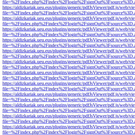
file=%2Findex.php%2Findex%2Flogin%2FsignOut%3Fsource%3D.ame
https://aldizkariak.ueu.eus/plugins/generic/pdfJsViewer/pdf.js/web/vi
file=%2Findex.php%2Findex%2Flogin%2FsignOut%3Fsource%3D.ame
https://aldizkariak.ueu.eus/plugins/generic/pdfJsViewer/pdf.js/web/vi
file=%2Findex.php%2Findex%2Flogin%2FsignOut%3Fsource%3D.ame
https://aldizkariak.ueu.eus/plugins/generic/pdfJsViewer/pdf.js/web/vi
file=%2Findex.php%2Findex%2Flogin%2FsignOut%3Fsource%3D.ame
https://aldizkariak.ueu.eus/plugins/generic/pdfJsViewer/pdf.js/web/vi
file=%2Findex.php%2Findex%2Flogin%2FsignOut%3Fsource%3D.ame
https://aldizkariak.ueu.eus/plugins/generic/pdfJsViewer/pdf.js/web/vi
file=%2Findex.php%2Findex%2Flogin%2FsignOut%3Fsource%3D.ame
https://aldizkariak.ueu.eus/plugins/generic/pdfJsViewer/pdf.js/web/vi
file=%2Findex.php%2Findex%2Flogin%2FsignOut%3Fsource%3D.ame
https://aldizkariak.ueu.eus/plugins/generic/pdfJsViewer/pdf.js/web/vi
file=%2Findex.php%2Findex%2Flogin%2FsignOut%3Fsource%3D.ame
https://aldizkariak.ueu.eus/plugins/generic/pdfJsViewer/pdf.js/web/vi
file=%2Findex.php%2Findex%2Flogin%2FsignOut%3Fsource%3D.ame
https://aldizkariak.ueu.eus/plugins/generic/pdfJsViewer/pdf.js/web/vi
file=%2Findex.php%2Findex%2Flogin%2FsignOut%3Fsource%3D.ame
https://aldizkariak.ueu.eus/plugins/generic/pdfJsViewer/pdf.js/web/vi
file=%2Findex.php%2Findex%2Flogin%2FsignOut%3Fsource%3D.ame
https://aldizkariak.ueu.eus/plugins/generic/pdfJsViewer/pdf.js/web/vi
file=%2Findex.php%2Findex%2Flogin%2FsignOut%3Fsource%3D.ame
https://aldizkariak.ueu.eus/plugins/generic/pdfJsViewer/pdf.js/web/vi
file=%2Findex.php%2Findex%2Flogin%2FsignOut%3Fsource%3D.ame