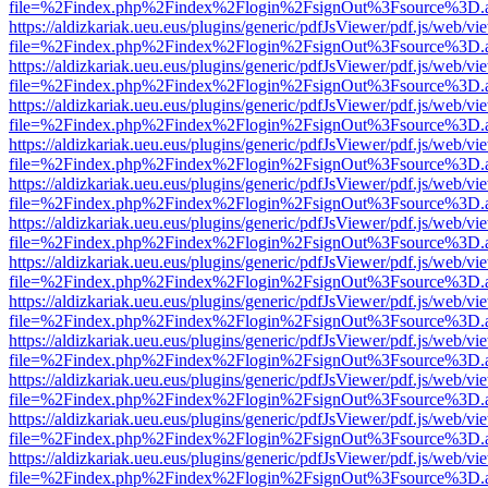
file=%2Findex.php%2Findex%2Flogin%2FsignOut%3Fsource%3D.ame
https://aldizkariak.ueu.eus/plugins/generic/pdfJsViewer/pdf.js/web/vi
file=%2Findex.php%2Findex%2Flogin%2FsignOut%3Fsource%3D.ame
https://aldizkariak.ueu.eus/plugins/generic/pdfJsViewer/pdf.js/web/vi
file=%2Findex.php%2Findex%2Flogin%2FsignOut%3Fsource%3D.ame
https://aldizkariak.ueu.eus/plugins/generic/pdfJsViewer/pdf.js/web/vi
file=%2Findex.php%2Findex%2Flogin%2FsignOut%3Fsource%3D.ame
https://aldizkariak.ueu.eus/plugins/generic/pdfJsViewer/pdf.js/web/vi
file=%2Findex.php%2Findex%2Flogin%2FsignOut%3Fsource%3D.ame
https://aldizkariak.ueu.eus/plugins/generic/pdfJsViewer/pdf.js/web/vi
file=%2Findex.php%2Findex%2Flogin%2FsignOut%3Fsource%3D.ame
https://aldizkariak.ueu.eus/plugins/generic/pdfJsViewer/pdf.js/web/vi
file=%2Findex.php%2Findex%2Flogin%2FsignOut%3Fsource%3D.ame
https://aldizkariak.ueu.eus/plugins/generic/pdfJsViewer/pdf.js/web/vi
file=%2Findex.php%2Findex%2Flogin%2FsignOut%3Fsource%3D.ame
https://aldizkariak.ueu.eus/plugins/generic/pdfJsViewer/pdf.js/web/vi
file=%2Findex.php%2Findex%2Flogin%2FsignOut%3Fsource%3D.ame
https://aldizkariak.ueu.eus/plugins/generic/pdfJsViewer/pdf.js/web/vi
file=%2Findex.php%2Findex%2Flogin%2FsignOut%3Fsource%3D.ame
https://aldizkariak.ueu.eus/plugins/generic/pdfJsViewer/pdf.js/web/vi
file=%2Findex.php%2Findex%2Flogin%2FsignOut%3Fsource%3D.ame
https://aldizkariak.ueu.eus/plugins/generic/pdfJsViewer/pdf.js/web/vi
file=%2Findex.php%2Findex%2Flogin%2FsignOut%3Fsource%3D.ame
https://aldizkariak.ueu.eus/plugins/generic/pdfJsViewer/pdf.js/web/vi
file=%2Findex.php%2Findex%2Flogin%2FsignOut%3Fsource%3D.ame