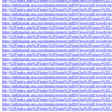
file=%2Findex.php%2Findex%2Flogin%2FsignOut%3Fsource%3D.ame
https://aldizkariak.ueu.eus/plugins/generic/pdfJsViewer/pdf.js/web/vi
file=%2Findex.php%2Findex%2Flogin%2FsignOut%3Fsource%3D.ame
https://aldizkariak.ueu.eus/plugins/generic/pdfJsViewer/pdf.js/web/vi
file=%2Findex.php%2Findex%2Flogin%2FsignOut%3Fsource%3D.ame
https://aldizkariak.ueu.eus/plugins/generic/pdfJsViewer/pdf.js/web/vi
file=%2Findex.php%2Findex%2Flogin%2FsignOut%3Fsource%3D.ame
https://aldizkariak.ueu.eus/plugins/generic/pdfJsViewer/pdf.js/web/vi
file=%2Findex.php%2Findex%2Flogin%2FsignOut%3Fsource%3D.ame
https://aldizkariak.ueu.eus/plugins/generic/pdfJsViewer/pdf.js/web/vi
file=%2Findex.php%2Findex%2Flogin%2FsignOut%3Fsource%3D.ame
https://aldizkariak.ueu.eus/plugins/generic/pdfJsViewer/pdf.js/web/vi
file=%2Findex.php%2Findex%2Flogin%2FsignOut%3Fsource%3D.ame
https://aldizkariak.ueu.eus/plugins/generic/pdfJsViewer/pdf.js/web/vi
file=%2Findex.php%2Findex%2Flogin%2FsignOut%3Fsource%3D.ame
https://aldizkariak.ueu.eus/plugins/generic/pdfJsViewer/pdf.js/web/vi
file=%2Findex.php%2Findex%2Flogin%2FsignOut%3Fsource%3D.ame
https://aldizkariak.ueu.eus/plugins/generic/pdfJsViewer/pdf.js/web/vi
file=%2Findex.php%2Findex%2Flogin%2FsignOut%3Fsource%3D.ame
https://aldizkariak.ueu.eus/plugins/generic/pdfJsViewer/pdf.js/web/vi
file=%2Findex.php%2Findex%2Flogin%2FsignOut%3Fsource%3D.ame
https://aldizkariak.ueu.eus/plugins/generic/pdfJsViewer/pdf.js/web/vi
file=%2Findex.php%2Findex%2Flogin%2FsignOut%3Fsource%3D.ame
https://aldizkariak.ueu.eus/plugins/generic/pdfJsViewer/pdf.js/web/vi
file=%2Findex.php%2Findex%2Flogin%2FsignOut%3Fsource%3D.ame