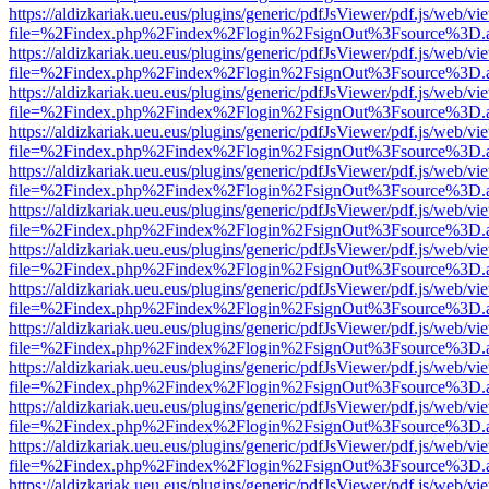
https://aldizkariak.ueu.eus/plugins/generic/pdfJsViewer/pdf.js/web/vi
file=%2Findex.php%2Findex%2Flogin%2FsignOut%3Fsource%3D.ame
https://aldizkariak.ueu.eus/plugins/generic/pdfJsViewer/pdf.js/web/vi
file=%2Findex.php%2Findex%2Flogin%2FsignOut%3Fsource%3D.ame
https://aldizkariak.ueu.eus/plugins/generic/pdfJsViewer/pdf.js/web/vi
file=%2Findex.php%2Findex%2Flogin%2FsignOut%3Fsource%3D.ame
https://aldizkariak.ueu.eus/plugins/generic/pdfJsViewer/pdf.js/web/vi
file=%2Findex.php%2Findex%2Flogin%2FsignOut%3Fsource%3D.ame
https://aldizkariak.ueu.eus/plugins/generic/pdfJsViewer/pdf.js/web/vi
file=%2Findex.php%2Findex%2Flogin%2FsignOut%3Fsource%3D.ame
https://aldizkariak.ueu.eus/plugins/generic/pdfJsViewer/pdf.js/web/vi
file=%2Findex.php%2Findex%2Flogin%2FsignOut%3Fsource%3D.ame
https://aldizkariak.ueu.eus/plugins/generic/pdfJsViewer/pdf.js/web/vi
file=%2Findex.php%2Findex%2Flogin%2FsignOut%3Fsource%3D.ame
https://aldizkariak.ueu.eus/plugins/generic/pdfJsViewer/pdf.js/web/vi
file=%2Findex.php%2Findex%2Flogin%2FsignOut%3Fsource%3D.ame
https://aldizkariak.ueu.eus/plugins/generic/pdfJsViewer/pdf.js/web/vi
file=%2Findex.php%2Findex%2Flogin%2FsignOut%3Fsource%3D.ame
https://aldizkariak.ueu.eus/plugins/generic/pdfJsViewer/pdf.js/web/vi
file=%2Findex.php%2Findex%2Flogin%2FsignOut%3Fsource%3D.ame
https://aldizkariak.ueu.eus/plugins/generic/pdfJsViewer/pdf.js/web/vi
file=%2Findex.php%2Findex%2Flogin%2FsignOut%3Fsource%3D.ame
https://aldizkariak.ueu.eus/plugins/generic/pdfJsViewer/pdf.js/web/vi
file=%2Findex.php%2Findex%2Flogin%2FsignOut%3Fsource%3D.ame
https://aldizkariak.ueu.eus/plugins/generic/pdfJsViewer/pdf.js/web/vi