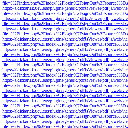
file=%2Findex.php%2Findex%2Flogin%2FsignOut%3Fsource%3D.ame
https://aldizkariak.ueu.eus/plugins/generic/pdfJsViewer/pdf.js/web/vi
file=%2Findex.php%2Findex%2Flogin%2FsignOut%3Fsource%3D.ame
https://aldizkariak.ueu.eus/plugins/generic/pdfJsViewer/pdf.js/web/vi
file=%2Findex.php%2Findex%2Flogin%2FsignOut%3Fsource%3D.ame
https://aldizkariak.ueu.eus/plugins/generic/pdfJsViewer/pdf.js/web/vi
file=%2Findex.php%2Findex%2Flogin%2FsignOut%3Fsource%3D.ame
https://aldizkariak.ueu.eus/plugins/generic/pdfJsViewer/pdf.js/web/vi
file=%2Findex.php%2Findex%2Flogin%2FsignOut%3Fsource%3D.ame
https://aldizkariak.ueu.eus/plugins/generic/pdfJsViewer/pdf.js/web/vi
file=%2Findex.php%2Findex%2Flogin%2FsignOut%3Fsource%3D.ame
https://aldizkariak.ueu.eus/plugins/generic/pdfJsViewer/pdf.js/web/vi
file=%2Findex.php%2Findex%2Flogin%2FsignOut%3Fsource%3D.ame
https://aldizkariak.ueu.eus/plugins/generic/pdfJsViewer/pdf.js/web/vi
file=%2Findex.php%2Findex%2Flogin%2FsignOut%3Fsource%3D.ame
https://aldizkariak.ueu.eus/plugins/generic/pdfJsViewer/pdf.js/web/vi
file=%2Findex.php%2Findex%2Flogin%2FsignOut%3Fsource%3D.ame
https://aldizkariak.ueu.eus/plugins/generic/pdfJsViewer/pdf.js/web/vi
file=%2Findex.php%2Findex%2Flogin%2FsignOut%3Fsource%3D.ame
https://aldizkariak.ueu.eus/plugins/generic/pdfJsViewer/pdf.js/web/vi
file=%2Findex.php%2Findex%2Flogin%2FsignOut%3Fsource%3D.ame
https://aldizkariak.ueu.eus/plugins/generic/pdfJsViewer/pdf.js/web/vi
file=%2Findex.php%2Findex%2Flogin%2FsignOut%3Fsource%3D.ame
https://aldizkariak.ueu.eus/plugins/generic/pdfJsViewer/pdf.js/web/vi
file=%2Findex.php%2Findex%2Flogin%2FsignOut%3Fsource%3D.ame