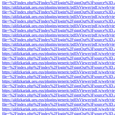
file=%2Findex.php%2Findex%2Flogin%2FsignOut%3Fsource%3D.ame
https://aldizkariak.ueu.eus/plugins/generic/pdfJsViewer/pdf.js/web/vi
file=%2Findex.php%2Findex%2Flogin%2FsignOut%3Fsource%3D.ame
https://aldizkariak.ueu.eus/plugins/generic/pdfJsViewer/pdf.js/web/vi
file=%2Findex.php%2Findex%2Flogin%2FsignOut%3Fsource%3D.ame
https://aldizkariak.ueu.eus/plugins/generic/pdfJsViewer/pdf.js/web/vi
file=%2Findex.php%2Findex%2Flogin%2FsignOut%3Fsource%3D.ame
https://aldizkariak.ueu.eus/plugins/generic/pdfJsViewer/pdf.js/web/vi
file=%2Findex.php%2Findex%2Flogin%2FsignOut%3Fsource%3D.ame
https://aldizkariak.ueu.eus/plugins/generic/pdfJsViewer/pdf.js/web/vi
file=%2Findex.php%2Findex%2Flogin%2FsignOut%3Fsource%3D.ame
https://aldizkariak.ueu.eus/plugins/generic/pdfJsViewer/pdf.js/web/vi
file=%2Findex.php%2Findex%2Flogin%2FsignOut%3Fsource%3D.ame
https://aldizkariak.ueu.eus/plugins/generic/pdfJsViewer/pdf.js/web/vi
file=%2Findex.php%2Findex%2Flogin%2FsignOut%3Fsource%3D.ame
https://aldizkariak.ueu.eus/plugins/generic/pdfJsViewer/pdf.js/web/vi
file=%2Findex.php%2Findex%2Flogin%2FsignOut%3Fsource%3D.ame
https://aldizkariak.ueu.eus/plugins/generic/pdfJsViewer/pdf.js/web/vi
file=%2Findex.php%2Findex%2Flogin%2FsignOut%3Fsource%3D.ame
https://aldizkariak.ueu.eus/plugins/generic/pdfJsViewer/pdf.js/web/vi
file=%2Findex.php%2Findex%2Flogin%2FsignOut%3Fsource%3D.ame
https://aldizkariak.ueu.eus/plugins/generic/pdfJsViewer/pdf.js/web/vi
file=%2Findex.php%2Findex%2Flogin%2FsignOut%3Fsource%3D.ame
https://aldizkariak.ueu.eus/plugins/generic/pdfJsViewer/pdf.js/web/vi
file=%2Findex.php%2Findex%2Flogin%2FsignOut%3Fsource%3D.ame