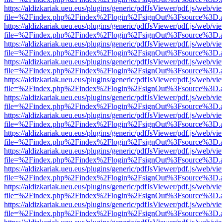
https://aldizkariak.ueu.eus/plugins/generic/pdfJsViewer/pdf.js/web/vi
file=%2Findex.php%2Findex%2Flogin%2FsignOut%3Fsource%3D.ame
https://aldizkariak.ueu.eus/plugins/generic/pdfJsViewer/pdf.js/web/vi
file=%2Findex.php%2Findex%2Flogin%2FsignOut%3Fsource%3D.ame
https://aldizkariak.ueu.eus/plugins/generic/pdfJsViewer/pdf.js/web/vi
file=%2Findex.php%2Findex%2Flogin%2FsignOut%3Fsource%3D.ame
https://aldizkariak.ueu.eus/plugins/generic/pdfJsViewer/pdf.js/web/vi
file=%2Findex.php%2Findex%2Flogin%2FsignOut%3Fsource%3D.ame
https://aldizkariak.ueu.eus/plugins/generic/pdfJsViewer/pdf.js/web/vi
file=%2Findex.php%2Findex%2Flogin%2FsignOut%3Fsource%3D.ame
https://aldizkariak.ueu.eus/plugins/generic/pdfJsViewer/pdf.js/web/vi
file=%2Findex.php%2Findex%2Flogin%2FsignOut%3Fsource%3D.ame
https://aldizkariak.ueu.eus/plugins/generic/pdfJsViewer/pdf.js/web/vi
file=%2Findex.php%2Findex%2Flogin%2FsignOut%3Fsource%3D.ame
https://aldizkariak.ueu.eus/plugins/generic/pdfJsViewer/pdf.js/web/vi
file=%2Findex.php%2Findex%2Flogin%2FsignOut%3Fsource%3D.ame
https://aldizkariak.ueu.eus/plugins/generic/pdfJsViewer/pdf.js/web/vi
file=%2Findex.php%2Findex%2Flogin%2FsignOut%3Fsource%3D.ame
https://aldizkariak.ueu.eus/plugins/generic/pdfJsViewer/pdf.js/web/vi
file=%2Findex.php%2Findex%2Flogin%2FsignOut%3Fsource%3D.ame
https://aldizkariak.ueu.eus/plugins/generic/pdfJsViewer/pdf.js/web/vi
file=%2Findex.php%2Findex%2Flogin%2FsignOut%3Fsource%3D.ame
https://aldizkariak.ueu.eus/plugins/generic/pdfJsViewer/pdf.js/web/vi
file=%2Findex.php%2Findex%2Flogin%2FsignOut%3Fsource%3D.ame