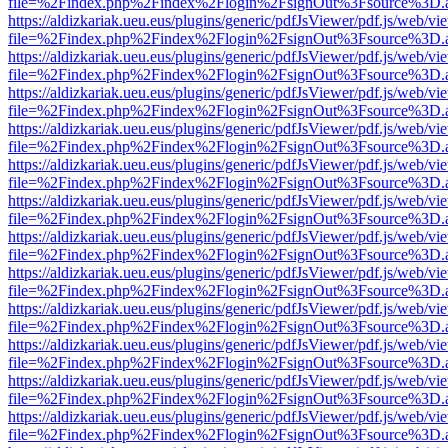
file=%2Findex.php%2Findex%2Flogin%2FsignOut%3Fsource%3D.ame
https://aldizkariak.ueu.eus/plugins/generic/pdfJsViewer/pdf.js/web/vi
file=%2Findex.php%2Findex%2Flogin%2FsignOut%3Fsource%3D.ame
https://aldizkariak.ueu.eus/plugins/generic/pdfJsViewer/pdf.js/web/vi
file=%2Findex.php%2Findex%2Flogin%2FsignOut%3Fsource%3D.ame
https://aldizkariak.ueu.eus/plugins/generic/pdfJsViewer/pdf.js/web/vi
file=%2Findex.php%2Findex%2Flogin%2FsignOut%3Fsource%3D.ame
https://aldizkariak.ueu.eus/plugins/generic/pdfJsViewer/pdf.js/web/vi
file=%2Findex.php%2Findex%2Flogin%2FsignOut%3Fsource%3D.ame
https://aldizkariak.ueu.eus/plugins/generic/pdfJsViewer/pdf.js/web/vi
file=%2Findex.php%2Findex%2Flogin%2FsignOut%3Fsource%3D.ame
https://aldizkariak.ueu.eus/plugins/generic/pdfJsViewer/pdf.js/web/vi
file=%2Findex.php%2Findex%2Flogin%2FsignOut%3Fsource%3D.ame
https://aldizkariak.ueu.eus/plugins/generic/pdfJsViewer/pdf.js/web/vi
file=%2Findex.php%2Findex%2Flogin%2FsignOut%3Fsource%3D.ame
https://aldizkariak.ueu.eus/plugins/generic/pdfJsViewer/pdf.js/web/vi
file=%2Findex.php%2Findex%2Flogin%2FsignOut%3Fsource%3D.ame
https://aldizkariak.ueu.eus/plugins/generic/pdfJsViewer/pdf.js/web/vi
file=%2Findex.php%2Findex%2Flogin%2FsignOut%3Fsource%3D.ame
https://aldizkariak.ueu.eus/plugins/generic/pdfJsViewer/pdf.js/web/vi
file=%2Findex.php%2Findex%2Flogin%2FsignOut%3Fsource%3D.ame
https://aldizkariak.ueu.eus/plugins/generic/pdfJsViewer/pdf.js/web/vi
file=%2Findex.php%2Findex%2Flogin%2FsignOut%3Fsource%3D.ame
https://aldizkariak.ueu.eus/plugins/generic/pdfJsViewer/pdf.js/web/vi
file=%2Findex.php%2Findex%2Flogin%2FsignOut%3Fsource%3D.ame