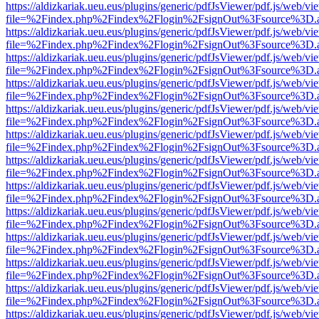
https://aldizkariak.ueu.eus/plugins/generic/pdfJsViewer/pdf.js/web/vi
file=%2Findex.php%2Findex%2Flogin%2FsignOut%3Fsource%3D.ame
https://aldizkariak.ueu.eus/plugins/generic/pdfJsViewer/pdf.js/web/vi
file=%2Findex.php%2Findex%2Flogin%2FsignOut%3Fsource%3D.ame
https://aldizkariak.ueu.eus/plugins/generic/pdfJsViewer/pdf.js/web/vi
file=%2Findex.php%2Findex%2Flogin%2FsignOut%3Fsource%3D.ame
https://aldizkariak.ueu.eus/plugins/generic/pdfJsViewer/pdf.js/web/vi
file=%2Findex.php%2Findex%2Flogin%2FsignOut%3Fsource%3D.ame
https://aldizkariak.ueu.eus/plugins/generic/pdfJsViewer/pdf.js/web/vi
file=%2Findex.php%2Findex%2Flogin%2FsignOut%3Fsource%3D.ame
https://aldizkariak.ueu.eus/plugins/generic/pdfJsViewer/pdf.js/web/vi
file=%2Findex.php%2Findex%2Flogin%2FsignOut%3Fsource%3D.ame
https://aldizkariak.ueu.eus/plugins/generic/pdfJsViewer/pdf.js/web/vi
file=%2Findex.php%2Findex%2Flogin%2FsignOut%3Fsource%3D.ame
https://aldizkariak.ueu.eus/plugins/generic/pdfJsViewer/pdf.js/web/vi
file=%2Findex.php%2Findex%2Flogin%2FsignOut%3Fsource%3D.ame
https://aldizkariak.ueu.eus/plugins/generic/pdfJsViewer/pdf.js/web/vi
file=%2Findex.php%2Findex%2Flogin%2FsignOut%3Fsource%3D.ame
https://aldizkariak.ueu.eus/plugins/generic/pdfJsViewer/pdf.js/web/vi
file=%2Findex.php%2Findex%2Flogin%2FsignOut%3Fsource%3D.ame
https://aldizkariak.ueu.eus/plugins/generic/pdfJsViewer/pdf.js/web/vi
file=%2Findex.php%2Findex%2Flogin%2FsignOut%3Fsource%3D.ame
https://aldizkariak.ueu.eus/plugins/generic/pdfJsViewer/pdf.js/web/vi
file=%2Findex.php%2Findex%2Flogin%2FsignOut%3Fsource%3D.ame
https://aldizkariak.ueu.eus/plugins/generic/pdfJsViewer/pdf.js/web/vi