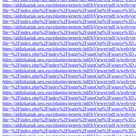
https://aldizkariak.ueu.eus/plugins/generic/pdfJsViewer/pdf.js/web/vi
file=%2Findex.php%2Findex%2Flogin%2FsignOut%3Fsource%3D.ame
https://aldizkariak.ueu.eus/plugins/generic/pdfJsViewer/pdf.js/web/vi
file=%2Findex.php%2Findex%2Flogin%2FsignOut%3Fsource%3D.ame
https://aldizkariak.ueu.eus/plugins/generic/pdfJsViewer/pdf.js/web/vi
file=%2Findex.php%2Findex%2Flogin%2FsignOut%3Fsource%3D.ame
https://aldizkariak.ueu.eus/plugins/generic/pdfJsViewer/pdf.js/web/vi
file=%2Findex.php%2Findex%2Flogin%2FsignOut%3Fsource%3D.ame
https://aldizkariak.ueu.eus/plugins/generic/pdfJsViewer/pdf.js/web/vi
file=%2Findex.php%2Findex%2Flogin%2FsignOut%3Fsource%3D.ame
https://aldizkariak.ueu.eus/plugins/generic/pdfJsViewer/pdf.js/web/vi
file=%2Findex.php%2Findex%2Flogin%2FsignOut%3Fsource%3D.ame
https://aldizkariak.ueu.eus/plugins/generic/pdfJsViewer/pdf.js/web/vi
file=%2Findex.php%2Findex%2Flogin%2FsignOut%3Fsource%3D.ame
https://aldizkariak.ueu.eus/plugins/generic/pdfJsViewer/pdf.js/web/vi
file=%2Findex.php%2Findex%2Flogin%2FsignOut%3Fsource%3D.ame
https://aldizkariak.ueu.eus/plugins/generic/pdfJsViewer/pdf.js/web/vi
file=%2Findex.php%2Findex%2Flogin%2FsignOut%3Fsource%3D.ame
https://aldizkariak.ueu.eus/plugins/generic/pdfJsViewer/pdf.js/web/vi
file=%2Findex.php%2Findex%2Flogin%2FsignOut%3Fsource%3D.ame
https://aldizkariak.ueu.eus/plugins/generic/pdfJsViewer/pdf.js/web/vi
file=%2Findex.php%2Findex%2Flogin%2FsignOut%3Fsource%3D.ame
https://aldizkariak.ueu.eus/plugins/generic/pdfJsViewer/pdf.js/web/vi
file=%2Findex.php%2Findex%2Flogin%2FsignOut%3Fsource%3D.ame