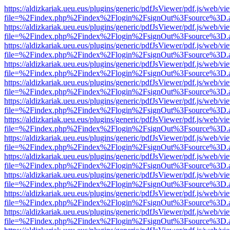
https://aldizkariak.ueu.eus/plugins/generic/pdfJsViewer/pdf.js/web/vi
file=%2Findex.php%2Findex%2Flogin%2FsignOut%3Fsource%3D.ame
https://aldizkariak.ueu.eus/plugins/generic/pdfJsViewer/pdf.js/web/vi
file=%2Findex.php%2Findex%2Flogin%2FsignOut%3Fsource%3D.ame
https://aldizkariak.ueu.eus/plugins/generic/pdfJsViewer/pdf.js/web/vi
file=%2Findex.php%2Findex%2Flogin%2FsignOut%3Fsource%3D.ame
https://aldizkariak.ueu.eus/plugins/generic/pdfJsViewer/pdf.js/web/vi
file=%2Findex.php%2Findex%2Flogin%2FsignOut%3Fsource%3D.ame
https://aldizkariak.ueu.eus/plugins/generic/pdfJsViewer/pdf.js/web/vi
file=%2Findex.php%2Findex%2Flogin%2FsignOut%3Fsource%3D.ame
https://aldizkariak.ueu.eus/plugins/generic/pdfJsViewer/pdf.js/web/vi
file=%2Findex.php%2Findex%2Flogin%2FsignOut%3Fsource%3D.ame
https://aldizkariak.ueu.eus/plugins/generic/pdfJsViewer/pdf.js/web/vi
file=%2Findex.php%2Findex%2Flogin%2FsignOut%3Fsource%3D.ame
https://aldizkariak.ueu.eus/plugins/generic/pdfJsViewer/pdf.js/web/vi
file=%2Findex.php%2Findex%2Flogin%2FsignOut%3Fsource%3D.ame
https://aldizkariak.ueu.eus/plugins/generic/pdfJsViewer/pdf.js/web/vi
file=%2Findex.php%2Findex%2Flogin%2FsignOut%3Fsource%3D.ame
https://aldizkariak.ueu.eus/plugins/generic/pdfJsViewer/pdf.js/web/vi
file=%2Findex.php%2Findex%2Flogin%2FsignOut%3Fsource%3D.ame
https://aldizkariak.ueu.eus/plugins/generic/pdfJsViewer/pdf.js/web/vi
file=%2Findex.php%2Findex%2Flogin%2FsignOut%3Fsource%3D.ame
https://aldizkariak.ueu.eus/plugins/generic/pdfJsViewer/pdf.js/web/vi
file=%2Findex.php%2Findex%2Flogin%2FsignOut%3Fsource%3D.ame