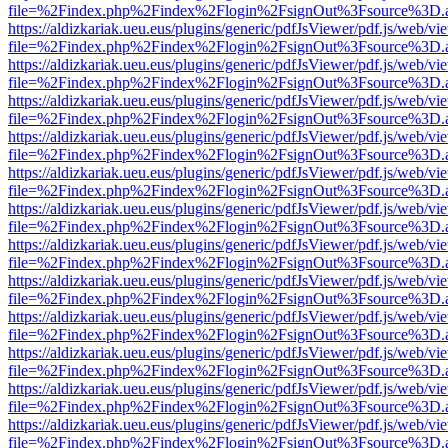
file=%2Findex.php%2Findex%2Flogin%2FsignOut%3Fsource%3D.ame
https://aldizkariak.ueu.eus/plugins/generic/pdfJsViewer/pdf.js/web/vi
file=%2Findex.php%2Findex%2Flogin%2FsignOut%3Fsource%3D.ame
https://aldizkariak.ueu.eus/plugins/generic/pdfJsViewer/pdf.js/web/vi
file=%2Findex.php%2Findex%2Flogin%2FsignOut%3Fsource%3D.ame
https://aldizkariak.ueu.eus/plugins/generic/pdfJsViewer/pdf.js/web/vi
file=%2Findex.php%2Findex%2Flogin%2FsignOut%3Fsource%3D.ame
https://aldizkariak.ueu.eus/plugins/generic/pdfJsViewer/pdf.js/web/vi
file=%2Findex.php%2Findex%2Flogin%2FsignOut%3Fsource%3D.ame
https://aldizkariak.ueu.eus/plugins/generic/pdfJsViewer/pdf.js/web/vi
file=%2Findex.php%2Findex%2Flogin%2FsignOut%3Fsource%3D.ame
https://aldizkariak.ueu.eus/plugins/generic/pdfJsViewer/pdf.js/web/vi
file=%2Findex.php%2Findex%2Flogin%2FsignOut%3Fsource%3D.ame
https://aldizkariak.ueu.eus/plugins/generic/pdfJsViewer/pdf.js/web/vi
file=%2Findex.php%2Findex%2Flogin%2FsignOut%3Fsource%3D.ame
https://aldizkariak.ueu.eus/plugins/generic/pdfJsViewer/pdf.js/web/vi
file=%2Findex.php%2Findex%2Flogin%2FsignOut%3Fsource%3D.ame
https://aldizkariak.ueu.eus/plugins/generic/pdfJsViewer/pdf.js/web/vi
file=%2Findex.php%2Findex%2Flogin%2FsignOut%3Fsource%3D.ame
https://aldizkariak.ueu.eus/plugins/generic/pdfJsViewer/pdf.js/web/vi
file=%2Findex.php%2Findex%2Flogin%2FsignOut%3Fsource%3D.ame
https://aldizkariak.ueu.eus/plugins/generic/pdfJsViewer/pdf.js/web/vi
file=%2Findex.php%2Findex%2Flogin%2FsignOut%3Fsource%3D.ame
https://aldizkariak.ueu.eus/plugins/generic/pdfJsViewer/pdf.js/web/vi
file=%2Findex.php%2Findex%2Flogin%2FsignOut%3Fsource%3D.ame