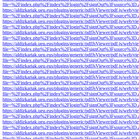
file=%2Findex.php%2Findex%2Flogin%2FsignOut%3Fsource%3D.ame
https://aldizkariak.ueu.eus/plugins/generic/pdfJsViewer/pdf.js/web/vi
file=%2Findex.php%2Findex%2Flogin%2FsignOut%3Fsource%3D.ame
https://aldizkariak.ueu.eus/plugins/generic/pdfJsViewer/pdf.js/web/vi
file=%2Findex.php%2Findex%2Flogin%2FsignOut%3Fsource%3D.ame
https://aldizkariak.ueu.eus/plugins/generic/pdfJsViewer/pdf.js/web/vi
file=%2Findex.php%2Findex%2Flogin%2FsignOut%3Fsource%3D.ame
https://aldizkariak.ueu.eus/plugins/generic/pdfJsViewer/pdf.js/web/vi
file=%2Findex.php%2Findex%2Flogin%2FsignOut%3Fsource%3D.ame
https://aldizkariak.ueu.eus/plugins/generic/pdfJsViewer/pdf.js/web/vi
file=%2Findex.php%2Findex%2Flogin%2FsignOut%3Fsource%3D.ame
https://aldizkariak.ueu.eus/plugins/generic/pdfJsViewer/pdf.js/web/vi
file=%2Findex.php%2Findex%2Flogin%2FsignOut%3Fsource%3D.ame
https://aldizkariak.ueu.eus/plugins/generic/pdfJsViewer/pdf.js/web/vi
file=%2Findex.php%2Findex%2Flogin%2FsignOut%3Fsource%3D.ame
https://aldizkariak.ueu.eus/plugins/generic/pdfJsViewer/pdf.js/web/vi
file=%2Findex.php%2Findex%2Flogin%2FsignOut%3Fsource%3D.ame
https://aldizkariak.ueu.eus/plugins/generic/pdfJsViewer/pdf.js/web/vi
file=%2Findex.php%2Findex%2Flogin%2FsignOut%3Fsource%3D.ame
https://aldizkariak.ueu.eus/plugins/generic/pdfJsViewer/pdf.js/web/vi
file=%2Findex.php%2Findex%2Flogin%2FsignOut%3Fsource%3D.ame
https://aldizkariak.ueu.eus/plugins/generic/pdfJsViewer/pdf.js/web/vi
file=%2Findex.php%2Findex%2Flogin%2FsignOut%3Fsource%3D.ame
https://aldizkariak.ueu.eus/plugins/generic/pdfJsViewer/pdf.js/web/vi
file=%2Findex.php%2Findex%2Flogin%2FsignOut%3Fsource%3D.ame