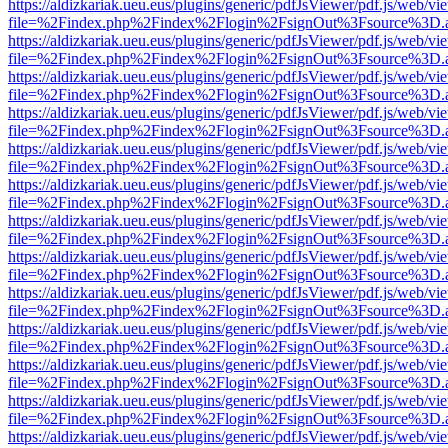
https://aldizkariak.ueu.eus/plugins/generic/pdfJsViewer/pdf.js/web/vi
file=%2Findex.php%2Findex%2Flogin%2FsignOut%3Fsource%3D.ame
https://aldizkariak.ueu.eus/plugins/generic/pdfJsViewer/pdf.js/web/vi
file=%2Findex.php%2Findex%2Flogin%2FsignOut%3Fsource%3D.ame
https://aldizkariak.ueu.eus/plugins/generic/pdfJsViewer/pdf.js/web/vi
file=%2Findex.php%2Findex%2Flogin%2FsignOut%3Fsource%3D.ame
https://aldizkariak.ueu.eus/plugins/generic/pdfJsViewer/pdf.js/web/vi
file=%2Findex.php%2Findex%2Flogin%2FsignOut%3Fsource%3D.ame
https://aldizkariak.ueu.eus/plugins/generic/pdfJsViewer/pdf.js/web/vi
file=%2Findex.php%2Findex%2Flogin%2FsignOut%3Fsource%3D.ame
https://aldizkariak.ueu.eus/plugins/generic/pdfJsViewer/pdf.js/web/vi
file=%2Findex.php%2Findex%2Flogin%2FsignOut%3Fsource%3D.ame
https://aldizkariak.ueu.eus/plugins/generic/pdfJsViewer/pdf.js/web/vi
file=%2Findex.php%2Findex%2Flogin%2FsignOut%3Fsource%3D.ame
https://aldizkariak.ueu.eus/plugins/generic/pdfJsViewer/pdf.js/web/vi
file=%2Findex.php%2Findex%2Flogin%2FsignOut%3Fsource%3D.ame
https://aldizkariak.ueu.eus/plugins/generic/pdfJsViewer/pdf.js/web/vi
file=%2Findex.php%2Findex%2Flogin%2FsignOut%3Fsource%3D.ame
https://aldizkariak.ueu.eus/plugins/generic/pdfJsViewer/pdf.js/web/vi
file=%2Findex.php%2Findex%2Flogin%2FsignOut%3Fsource%3D.ame
https://aldizkariak.ueu.eus/plugins/generic/pdfJsViewer/pdf.js/web/vi
file=%2Findex.php%2Findex%2Flogin%2FsignOut%3Fsource%3D.ame
https://aldizkariak.ueu.eus/plugins/generic/pdfJsViewer/pdf.js/web/vi
file=%2Findex.php%2Findex%2Flogin%2FsignOut%3Fsource%3D.ame
https://aldizkariak.ueu.eus/plugins/generic/pdfJsViewer/pdf.js/web/vi