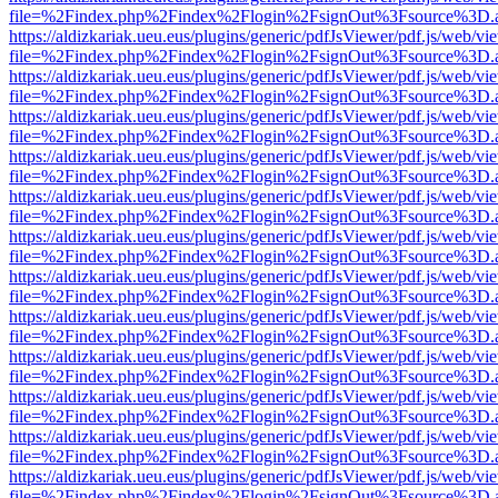
file=%2Findex.php%2Findex%2Flogin%2FsignOut%3Fsource%3D.ame
https://aldizkariak.ueu.eus/plugins/generic/pdfJsViewer/pdf.js/web/vi
file=%2Findex.php%2Findex%2Flogin%2FsignOut%3Fsource%3D.ame
https://aldizkariak.ueu.eus/plugins/generic/pdfJsViewer/pdf.js/web/vi
file=%2Findex.php%2Findex%2Flogin%2FsignOut%3Fsource%3D.ame
https://aldizkariak.ueu.eus/plugins/generic/pdfJsViewer/pdf.js/web/vi
file=%2Findex.php%2Findex%2Flogin%2FsignOut%3Fsource%3D.ame
https://aldizkariak.ueu.eus/plugins/generic/pdfJsViewer/pdf.js/web/vi
file=%2Findex.php%2Findex%2Flogin%2FsignOut%3Fsource%3D.ame
https://aldizkariak.ueu.eus/plugins/generic/pdfJsViewer/pdf.js/web/vi
file=%2Findex.php%2Findex%2Flogin%2FsignOut%3Fsource%3D.ame
https://aldizkariak.ueu.eus/plugins/generic/pdfJsViewer/pdf.js/web/vi
file=%2Findex.php%2Findex%2Flogin%2FsignOut%3Fsource%3D.ame
https://aldizkariak.ueu.eus/plugins/generic/pdfJsViewer/pdf.js/web/vi
file=%2Findex.php%2Findex%2Flogin%2FsignOut%3Fsource%3D.ame
https://aldizkariak.ueu.eus/plugins/generic/pdfJsViewer/pdf.js/web/vi
file=%2Findex.php%2Findex%2Flogin%2FsignOut%3Fsource%3D.ame
https://aldizkariak.ueu.eus/plugins/generic/pdfJsViewer/pdf.js/web/vi
file=%2Findex.php%2Findex%2Flogin%2FsignOut%3Fsource%3D.ame
https://aldizkariak.ueu.eus/plugins/generic/pdfJsViewer/pdf.js/web/vi
file=%2Findex.php%2Findex%2Flogin%2FsignOut%3Fsource%3D.ame
https://aldizkariak.ueu.eus/plugins/generic/pdfJsViewer/pdf.js/web/vi
file=%2Findex.php%2Findex%2Flogin%2FsignOut%3Fsource%3D.ame
https://aldizkariak.ueu.eus/plugins/generic/pdfJsViewer/pdf.js/web/vi
file=%2Findex.php%2Findex%2Flogin%2FsignOut%3Fsource%3D.ame