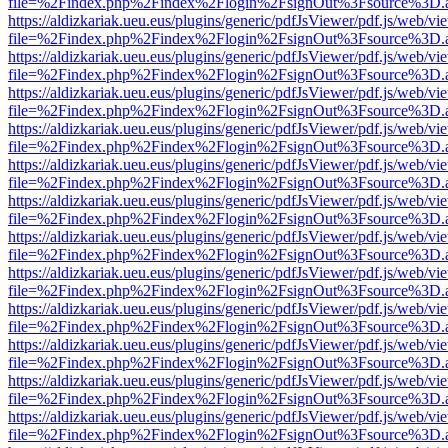
file=%2Findex.php%2Findex%2Flogin%2FsignOut%3Fsource%3D.ame
https://aldizkariak.ueu.eus/plugins/generic/pdfJsViewer/pdf.js/web/vi
file=%2Findex.php%2Findex%2Flogin%2FsignOut%3Fsource%3D.ame
https://aldizkariak.ueu.eus/plugins/generic/pdfJsViewer/pdf.js/web/vi
file=%2Findex.php%2Findex%2Flogin%2FsignOut%3Fsource%3D.ame
https://aldizkariak.ueu.eus/plugins/generic/pdfJsViewer/pdf.js/web/vi
file=%2Findex.php%2Findex%2Flogin%2FsignOut%3Fsource%3D.ame
https://aldizkariak.ueu.eus/plugins/generic/pdfJsViewer/pdf.js/web/vi
file=%2Findex.php%2Findex%2Flogin%2FsignOut%3Fsource%3D.ame
https://aldizkariak.ueu.eus/plugins/generic/pdfJsViewer/pdf.js/web/vi
file=%2Findex.php%2Findex%2Flogin%2FsignOut%3Fsource%3D.ame
https://aldizkariak.ueu.eus/plugins/generic/pdfJsViewer/pdf.js/web/vi
file=%2Findex.php%2Findex%2Flogin%2FsignOut%3Fsource%3D.ame
https://aldizkariak.ueu.eus/plugins/generic/pdfJsViewer/pdf.js/web/vi
file=%2Findex.php%2Findex%2Flogin%2FsignOut%3Fsource%3D.ame
https://aldizkariak.ueu.eus/plugins/generic/pdfJsViewer/pdf.js/web/vi
file=%2Findex.php%2Findex%2Flogin%2FsignOut%3Fsource%3D.ame
https://aldizkariak.ueu.eus/plugins/generic/pdfJsViewer/pdf.js/web/vi
file=%2Findex.php%2Findex%2Flogin%2FsignOut%3Fsource%3D.ame
https://aldizkariak.ueu.eus/plugins/generic/pdfJsViewer/pdf.js/web/vi
file=%2Findex.php%2Findex%2Flogin%2FsignOut%3Fsource%3D.ame
https://aldizkariak.ueu.eus/plugins/generic/pdfJsViewer/pdf.js/web/vi
file=%2Findex.php%2Findex%2Flogin%2FsignOut%3Fsource%3D.ame
https://aldizkariak.ueu.eus/plugins/generic/pdfJsViewer/pdf.js/web/vi
file=%2Findex.php%2Findex%2Flogin%2FsignOut%3Fsource%3D.ame