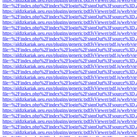
https://aldizkariak.ueu.eus/plugins/generic/pdfJsViewer/pdf.js/web/vi
file=%2Findex.php%2Findex%2Flogin%2FsignOut%3Fsource%3D.ame
https://aldizkariak.ueu.eus/plugins/generic/pdfJsViewer/pdf.js/web/vi
file=%2Findex.php%2Findex%2Flogin%2FsignOut%3Fsource%3D.ame
https://aldizkariak.ueu.eus/plugins/generic/pdfJsViewer/pdf.js/web/vi
file=%2Findex.php%2Findex%2Flogin%2FsignOut%3Fsource%3D.ame
https://aldizkariak.ueu.eus/plugins/generic/pdfJsViewer/pdf.js/web/vi
file=%2Findex.php%2Findex%2Flogin%2FsignOut%3Fsource%3D.ame
https://aldizkariak.ueu.eus/plugins/generic/pdfJsViewer/pdf.js/web/vi
file=%2Findex.php%2Findex%2Flogin%2FsignOut%3Fsource%3D.ame
https://aldizkariak.ueu.eus/plugins/generic/pdfJsViewer/pdf.js/web/vi
file=%2Findex.php%2Findex%2Flogin%2FsignOut%3Fsource%3D.ame
https://aldizkariak.ueu.eus/plugins/generic/pdfJsViewer/pdf.js/web/vi
file=%2Findex.php%2Findex%2Flogin%2FsignOut%3Fsource%3D.ame
https://aldizkariak.ueu.eus/plugins/generic/pdfJsViewer/pdf.js/web/vi
file=%2Findex.php%2Findex%2Flogin%2FsignOut%3Fsource%3D.ame
https://aldizkariak.ueu.eus/plugins/generic/pdfJsViewer/pdf.js/web/vi
file=%2Findex.php%2Findex%2Flogin%2FsignOut%3Fsource%3D.ame
https://aldizkariak.ueu.eus/plugins/generic/pdfJsViewer/pdf.js/web/vi
file=%2Findex.php%2Findex%2Flogin%2FsignOut%3Fsource%3D.ame
https://aldizkariak.ueu.eus/plugins/generic/pdfJsViewer/pdf.js/web/vi
file=%2Findex.php%2Findex%2Flogin%2FsignOut%3Fsource%3D.ame
https://aldizkariak.ueu.eus/plugins/generic/pdfJsViewer/pdf.js/web/vi
file=%2Findex.php%2Findex%2Flogin%2FsignOut%3Fsource%3D.ame
https://aldizkariak.ueu.eus/plugins/generic/pdfJsViewer/pdf.js/web/vi