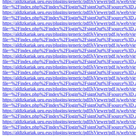
https://aldizkariak.ueu.eus/plugins/generic/pdfJsViewer/pdf.js/web/vi
file=%2Findex.php%2Findex%2Flogin%2FsignOut%3Fsource%3D.ame
https://aldizkariak.ueu.eus/plugins/generic/pdfJsViewer/pdf.js/web/vi
file=%2Findex.php%2Findex%2Flogin%2FsignOut%3Fsource%3D.ame
https://aldizkariak.ueu.eus/plugins/generic/pdfJsViewer/pdf.js/web/vi
file=%2Findex.php%2Findex%2Flogin%2FsignOut%3Fsource%3D.ame
https://aldizkariak.ueu.eus/plugins/generic/pdfJsViewer/pdf.js/web/vi
file=%2Findex.php%2Findex%2Flogin%2FsignOut%3Fsource%3D.ame
https://aldizkariak.ueu.eus/plugins/generic/pdfJsViewer/pdf.js/web/vi
file=%2Findex.php%2Findex%2Flogin%2FsignOut%3Fsource%3D.ame
https://aldizkariak.ueu.eus/plugins/generic/pdfJsViewer/pdf.js/web/vi
file=%2Findex.php%2Findex%2Flogin%2FsignOut%3Fsource%3D.ame
https://aldizkariak.ueu.eus/plugins/generic/pdfJsViewer/pdf.js/web/vi
file=%2Findex.php%2Findex%2Flogin%2FsignOut%3Fsource%3D.ame
https://aldizkariak.ueu.eus/plugins/generic/pdfJsViewer/pdf.js/web/vi
file=%2Findex.php%2Findex%2Flogin%2FsignOut%3Fsource%3D.ame
https://aldizkariak.ueu.eus/plugins/generic/pdfJsViewer/pdf.js/web/vi
file=%2Findex.php%2Findex%2Flogin%2FsignOut%3Fsource%3D.ame
https://aldizkariak.ueu.eus/plugins/generic/pdfJsViewer/pdf.js/web/vi
file=%2Findex.php%2Findex%2Flogin%2FsignOut%3Fsource%3D.ame
https://aldizkariak.ueu.eus/plugins/generic/pdfJsViewer/pdf.js/web/vi
file=%2Findex.php%2Findex%2Flogin%2FsignOut%3Fsource%3D.ame
https://aldizkariak.ueu.eus/plugins/generic/pdfJsViewer/pdf.js/web/vi
file=%2Findex.php%2Findex%2Flogin%2FsignOut%3Fsource%3D.ame
https://aldizkariak.ueu.eus/plugins/generic/pdfJsViewer/pdf.js/web/vi