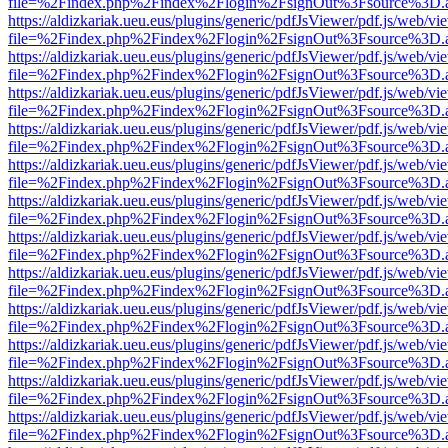
file=%2Findex.php%2Findex%2Flogin%2FsignOut%3Fsource%3D.ame
https://aldizkariak.ueu.eus/plugins/generic/pdfJsViewer/pdf.js/web/vi
file=%2Findex.php%2Findex%2Flogin%2FsignOut%3Fsource%3D.ame
https://aldizkariak.ueu.eus/plugins/generic/pdfJsViewer/pdf.js/web/vi
file=%2Findex.php%2Findex%2Flogin%2FsignOut%3Fsource%3D.ame
https://aldizkariak.ueu.eus/plugins/generic/pdfJsViewer/pdf.js/web/vi
file=%2Findex.php%2Findex%2Flogin%2FsignOut%3Fsource%3D.ame
https://aldizkariak.ueu.eus/plugins/generic/pdfJsViewer/pdf.js/web/vi
file=%2Findex.php%2Findex%2Flogin%2FsignOut%3Fsource%3D.ame
https://aldizkariak.ueu.eus/plugins/generic/pdfJsViewer/pdf.js/web/vi
file=%2Findex.php%2Findex%2Flogin%2FsignOut%3Fsource%3D.ame
https://aldizkariak.ueu.eus/plugins/generic/pdfJsViewer/pdf.js/web/vi
file=%2Findex.php%2Findex%2Flogin%2FsignOut%3Fsource%3D.ame
https://aldizkariak.ueu.eus/plugins/generic/pdfJsViewer/pdf.js/web/vi
file=%2Findex.php%2Findex%2Flogin%2FsignOut%3Fsource%3D.ame
https://aldizkariak.ueu.eus/plugins/generic/pdfJsViewer/pdf.js/web/vi
file=%2Findex.php%2Findex%2Flogin%2FsignOut%3Fsource%3D.ame
https://aldizkariak.ueu.eus/plugins/generic/pdfJsViewer/pdf.js/web/vi
file=%2Findex.php%2Findex%2Flogin%2FsignOut%3Fsource%3D.ame
https://aldizkariak.ueu.eus/plugins/generic/pdfJsViewer/pdf.js/web/vi
file=%2Findex.php%2Findex%2Flogin%2FsignOut%3Fsource%3D.ame
https://aldizkariak.ueu.eus/plugins/generic/pdfJsViewer/pdf.js/web/vi
file=%2Findex.php%2Findex%2Flogin%2FsignOut%3Fsource%3D.ame
https://aldizkariak.ueu.eus/plugins/generic/pdfJsViewer/pdf.js/web/vi
file=%2Findex.php%2Findex%2Flogin%2FsignOut%3Fsource%3D.ame