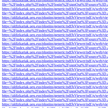
https://aldizkariak.ueu.eus/plugins/generic/pdfJsViewer/pdf.js/web/vi
file=%2Findex.php%2Findex%2Flogin%2FsignOut%3Fsource%3D.ame
https://aldizkariak.ueu.eus/plugins/generic/pdfJsViewer/pdf.js/web/vi
file=%2Findex.php%2Findex%2Flogin%2FsignOut%3Fsource%3D.ame
https://aldizkariak.ueu.eus/plugins/generic/pdfJsViewer/pdf.js/web/vi
file=%2Findex.php%2Findex%2Flogin%2FsignOut%3Fsource%3D.ame
https://aldizkariak.ueu.eus/plugins/generic/pdfJsViewer/pdf.js/web/vi
file=%2Findex.php%2Findex%2Flogin%2FsignOut%3Fsource%3D.ame
https://aldizkariak.ueu.eus/plugins/generic/pdfJsViewer/pdf.js/web/vi
file=%2Findex.php%2Findex%2Flogin%2FsignOut%3Fsource%3D.ame
https://aldizkariak.ueu.eus/plugins/generic/pdfJsViewer/pdf.js/web/vi
file=%2Findex.php%2Findex%2Flogin%2FsignOut%3Fsource%3D.ame
https://aldizkariak.ueu.eus/plugins/generic/pdfJsViewer/pdf.js/web/vi
file=%2Findex.php%2Findex%2Flogin%2FsignOut%3Fsource%3D.ame
https://aldizkariak.ueu.eus/plugins/generic/pdfJsViewer/pdf.js/web/vi
file=%2Findex.php%2Findex%2Flogin%2FsignOut%3Fsource%3D.ame
https://aldizkariak.ueu.eus/plugins/generic/pdfJsViewer/pdf.js/web/vi
file=%2Findex.php%2Findex%2Flogin%2FsignOut%3Fsource%3D.ame
https://aldizkariak.ueu.eus/plugins/generic/pdfJsViewer/pdf.js/web/vi
file=%2Findex.php%2Findex%2Flogin%2FsignOut%3Fsource%3D.ame
https://aldizkariak.ueu.eus/plugins/generic/pdfJsViewer/pdf.js/web/vi
file=%2Findex.php%2Findex%2Flogin%2FsignOut%3Fsource%3D.ame
https://aldizkariak.ueu.eus/plugins/generic/pdfJsViewer/pdf.js/web/vi
file=%2Findex.php%2Findex%2Flogin%2FsignOut%3Fsource%3D.ame
https://aldizkariak.ueu.eus/plugins/generic/pdfJsViewer/pdf.js/web/vi