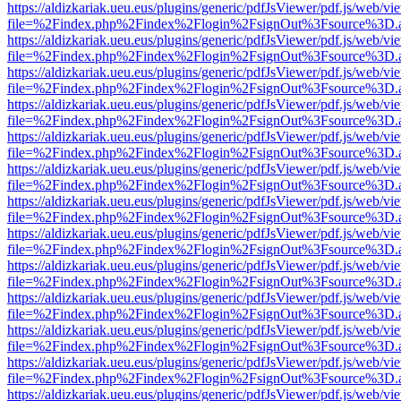
https://aldizkariak.ueu.eus/plugins/generic/pdfJsViewer/pdf.js/web/vi
file=%2Findex.php%2Findex%2Flogin%2FsignOut%3Fsource%3D.ame
https://aldizkariak.ueu.eus/plugins/generic/pdfJsViewer/pdf.js/web/vi
file=%2Findex.php%2Findex%2Flogin%2FsignOut%3Fsource%3D.ame
https://aldizkariak.ueu.eus/plugins/generic/pdfJsViewer/pdf.js/web/vi
file=%2Findex.php%2Findex%2Flogin%2FsignOut%3Fsource%3D.ame
https://aldizkariak.ueu.eus/plugins/generic/pdfJsViewer/pdf.js/web/vi
file=%2Findex.php%2Findex%2Flogin%2FsignOut%3Fsource%3D.ame
https://aldizkariak.ueu.eus/plugins/generic/pdfJsViewer/pdf.js/web/vi
file=%2Findex.php%2Findex%2Flogin%2FsignOut%3Fsource%3D.ame
https://aldizkariak.ueu.eus/plugins/generic/pdfJsViewer/pdf.js/web/vi
file=%2Findex.php%2Findex%2Flogin%2FsignOut%3Fsource%3D.ame
https://aldizkariak.ueu.eus/plugins/generic/pdfJsViewer/pdf.js/web/vi
file=%2Findex.php%2Findex%2Flogin%2FsignOut%3Fsource%3D.ame
https://aldizkariak.ueu.eus/plugins/generic/pdfJsViewer/pdf.js/web/vi
file=%2Findex.php%2Findex%2Flogin%2FsignOut%3Fsource%3D.ame
https://aldizkariak.ueu.eus/plugins/generic/pdfJsViewer/pdf.js/web/vi
file=%2Findex.php%2Findex%2Flogin%2FsignOut%3Fsource%3D.ame
https://aldizkariak.ueu.eus/plugins/generic/pdfJsViewer/pdf.js/web/vi
file=%2Findex.php%2Findex%2Flogin%2FsignOut%3Fsource%3D.ame
https://aldizkariak.ueu.eus/plugins/generic/pdfJsViewer/pdf.js/web/vi
file=%2Findex.php%2Findex%2Flogin%2FsignOut%3Fsource%3D.ame
https://aldizkariak.ueu.eus/plugins/generic/pdfJsViewer/pdf.js/web/vi
file=%2Findex.php%2Findex%2Flogin%2FsignOut%3Fsource%3D.ame
https://aldizkariak.ueu.eus/plugins/generic/pdfJsViewer/pdf.js/web/vi