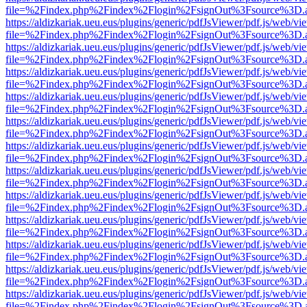
file=%2Findex.php%2Findex%2Flogin%2FsignOut%3Fsource%3D.ame
https://aldizkariak.ueu.eus/plugins/generic/pdfJsViewer/pdf.js/web/vi
file=%2Findex.php%2Findex%2Flogin%2FsignOut%3Fsource%3D.ame
https://aldizkariak.ueu.eus/plugins/generic/pdfJsViewer/pdf.js/web/vi
file=%2Findex.php%2Findex%2Flogin%2FsignOut%3Fsource%3D.ame
https://aldizkariak.ueu.eus/plugins/generic/pdfJsViewer/pdf.js/web/vi
file=%2Findex.php%2Findex%2Flogin%2FsignOut%3Fsource%3D.ame
https://aldizkariak.ueu.eus/plugins/generic/pdfJsViewer/pdf.js/web/vi
file=%2Findex.php%2Findex%2Flogin%2FsignOut%3Fsource%3D.ame
https://aldizkariak.ueu.eus/plugins/generic/pdfJsViewer/pdf.js/web/vi
file=%2Findex.php%2Findex%2Flogin%2FsignOut%3Fsource%3D.ame
https://aldizkariak.ueu.eus/plugins/generic/pdfJsViewer/pdf.js/web/vi
file=%2Findex.php%2Findex%2Flogin%2FsignOut%3Fsource%3D.ame
https://aldizkariak.ueu.eus/plugins/generic/pdfJsViewer/pdf.js/web/vi
file=%2Findex.php%2Findex%2Flogin%2FsignOut%3Fsource%3D.ame
https://aldizkariak.ueu.eus/plugins/generic/pdfJsViewer/pdf.js/web/vi
file=%2Findex.php%2Findex%2Flogin%2FsignOut%3Fsource%3D.ame
https://aldizkariak.ueu.eus/plugins/generic/pdfJsViewer/pdf.js/web/vi
file=%2Findex.php%2Findex%2Flogin%2FsignOut%3Fsource%3D.ame
https://aldizkariak.ueu.eus/plugins/generic/pdfJsViewer/pdf.js/web/vi
file=%2Findex.php%2Findex%2Flogin%2FsignOut%3Fsource%3D.ame
https://aldizkariak.ueu.eus/plugins/generic/pdfJsViewer/pdf.js/web/vi
file=%2Findex.php%2Findex%2Flogin%2FsignOut%3Fsource%3D.ame
https://aldizkariak.ueu.eus/plugins/generic/pdfJsViewer/pdf.js/web/vi
file=%2Findex.php%2Findex%2Flogin%2FsignOut%3Fsource%3D.ame