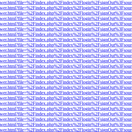
web/viewer.html?file=%2Findex.php%2Findex%2Flogin%2FsignOut%3Fsou
web/viewer.html?file=%2Findex.php%2Findex%2Flogin%2FsignOut%3Fsou
web/viewer.html?file=%2Findex.php%2Findex%2Flogin%2FsignOut%3Fsou
web/viewer.html?file=%2Findex.php%2Findex%2Flogin%2FsignOut%3Fsou
web/viewer.html?file=%2Findex.php%2Findex%2Flogin%2FsignOut%3Fsou
web/viewer.html?file=%2Findex.php%2Findex%2Flogin%2FsignOut%3Fsou
web/viewer.html?file=%2Findex.php%2Findex%2Flogin%2FsignOut%3Fsou
web/viewer.html?file=%2Findex.php%2Findex%2Flogin%2FsignOut%3Fsou
web/viewer.html?file=%2Findex.php%2Findex%2Flogin%2FsignOut%3Fsou
web/viewer.html?file=%2Findex.php%2Findex%2Flogin%2FsignOut%3Fsou
web/viewer.html?file=%2Findex.php%2Findex%2Flogin%2FsignOut%3Fsou
web/viewer.html?file=%2Findex.php%2Findex%2Flogin%2FsignOut%3Fsou
web/viewer.html?file=%2Findex.php%2Findex%2Flogin%2FsignOut%3Fsou
web/viewer.html?file=%2Findex.php%2Findex%2Flogin%2FsignOut%3Fsou
web/viewer.html?file=%2Findex.php%2Findex%2Flogin%2FsignOut%3Fsou
web/viewer.html?file=%2Findex.php%2Findex%2Flogin%2FsignOut%3Fsou
web/viewer.html?file=%2Findex.php%2Findex%2Flogin%2FsignOut%3Fsou
web/viewer.html?file=%2Findex.php%2Findex%2Flogin%2FsignOut%3Fsou
web/viewer.html?file=%2Findex.php%2Findex%2Flogin%2FsignOut%3Fsou
web/viewer.html?file=%2Findex.php%2Findex%2Flogin%2FsignOut%3Fsou
web/viewer.html?file=%2Findex.php%2Findex%2Flogin%2FsignOut%3Fsou
web/viewer.html?file=%2Findex.php%2Findex%2Flogin%2FsignOut%3Fsou
web/viewer.html?file=%2Findex.php%2Findex%2Flogin%2FsignOut%3Fsou
web/viewer.html?file=%2Findex.php%2Findex%2Flogin%2FsignOut%3Fsou
web/viewer.html?file=%2Findex.php%2Findex%2Flogin%2FsignOut%3Fsou