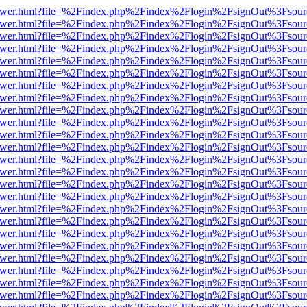
web/viewer.html?file=%2Findex.php%2Findex%2Flogin%2FsignOut%3Fsou
web/viewer.html?file=%2Findex.php%2Findex%2Flogin%2FsignOut%3Fsou
web/viewer.html?file=%2Findex.php%2Findex%2Flogin%2FsignOut%3Fsou
web/viewer.html?file=%2Findex.php%2Findex%2Flogin%2FsignOut%3Fsou
web/viewer.html?file=%2Findex.php%2Findex%2Flogin%2FsignOut%3Fsou
web/viewer.html?file=%2Findex.php%2Findex%2Flogin%2FsignOut%3Fsou
web/viewer.html?file=%2Findex.php%2Findex%2Flogin%2FsignOut%3Fsou
web/viewer.html?file=%2Findex.php%2Findex%2Flogin%2FsignOut%3Fsou
web/viewer.html?file=%2Findex.php%2Findex%2Flogin%2FsignOut%3Fsou
web/viewer.html?file=%2Findex.php%2Findex%2Flogin%2FsignOut%3Fsou
web/viewer.html?file=%2Findex.php%2Findex%2Flogin%2FsignOut%3Fsou
web/viewer.html?file=%2Findex.php%2Findex%2Flogin%2FsignOut%3Fsou
web/viewer.html?file=%2Findex.php%2Findex%2Flogin%2FsignOut%3Fsou
web/viewer.html?file=%2Findex.php%2Findex%2Flogin%2FsignOut%3Fsou
web/viewer.html?file=%2Findex.php%2Findex%2Flogin%2FsignOut%3Fsou
web/viewer.html?file=%2Findex.php%2Findex%2Flogin%2FsignOut%3Fsou
web/viewer.html?file=%2Findex.php%2Findex%2Flogin%2FsignOut%3Fsou
web/viewer.html?file=%2Findex.php%2Findex%2Flogin%2FsignOut%3Fsou
web/viewer.html?file=%2Findex.php%2Findex%2Flogin%2FsignOut%3Fsou
web/viewer.html?file=%2Findex.php%2Findex%2Flogin%2FsignOut%3Fsou
web/viewer.html?file=%2Findex.php%2Findex%2Flogin%2FsignOut%3Fsou
web/viewer.html?file=%2Findex.php%2Findex%2Flogin%2FsignOut%3Fsou
web/viewer.html?file=%2Findex.php%2Findex%2Flogin%2FsignOut%3Fsou
web/viewer.html?file=%2Findex.php%2Findex%2Flogin%2FsignOut%3Fsou