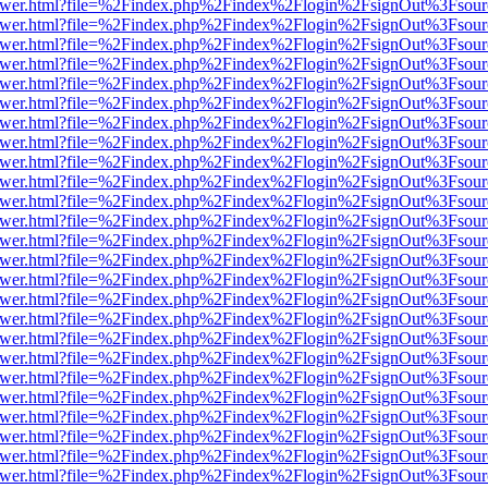
web/viewer.html?file=%2Findex.php%2Findex%2Flogin%2FsignOut%3Fsou
web/viewer.html?file=%2Findex.php%2Findex%2Flogin%2FsignOut%3Fsou
web/viewer.html?file=%2Findex.php%2Findex%2Flogin%2FsignOut%3Fsou
web/viewer.html?file=%2Findex.php%2Findex%2Flogin%2FsignOut%3Fsou
web/viewer.html?file=%2Findex.php%2Findex%2Flogin%2FsignOut%3Fsou
web/viewer.html?file=%2Findex.php%2Findex%2Flogin%2FsignOut%3Fsou
web/viewer.html?file=%2Findex.php%2Findex%2Flogin%2FsignOut%3Fsou
web/viewer.html?file=%2Findex.php%2Findex%2Flogin%2FsignOut%3Fsou
web/viewer.html?file=%2Findex.php%2Findex%2Flogin%2FsignOut%3Fsou
web/viewer.html?file=%2Findex.php%2Findex%2Flogin%2FsignOut%3Fsou
web/viewer.html?file=%2Findex.php%2Findex%2Flogin%2FsignOut%3Fsou
web/viewer.html?file=%2Findex.php%2Findex%2Flogin%2FsignOut%3Fsou
web/viewer.html?file=%2Findex.php%2Findex%2Flogin%2FsignOut%3Fsou
web/viewer.html?file=%2Findex.php%2Findex%2Flogin%2FsignOut%3Fsou
web/viewer.html?file=%2Findex.php%2Findex%2Flogin%2FsignOut%3Fsou
web/viewer.html?file=%2Findex.php%2Findex%2Flogin%2FsignOut%3Fsou
web/viewer.html?file=%2Findex.php%2Findex%2Flogin%2FsignOut%3Fsou
web/viewer.html?file=%2Findex.php%2Findex%2Flogin%2FsignOut%3Fsou
web/viewer.html?file=%2Findex.php%2Findex%2Flogin%2FsignOut%3Fsou
web/viewer.html?file=%2Findex.php%2Findex%2Flogin%2FsignOut%3Fsou
web/viewer.html?file=%2Findex.php%2Findex%2Flogin%2FsignOut%3Fsou
web/viewer.html?file=%2Findex.php%2Findex%2Flogin%2FsignOut%3Fsou
web/viewer.html?file=%2Findex.php%2Findex%2Flogin%2FsignOut%3Fsou
web/viewer.html?file=%2Findex.php%2Findex%2Flogin%2FsignOut%3Fsou
web/viewer.html?file=%2Findex.php%2Findex%2Flogin%2FsignOut%3Fsou