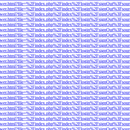
web/viewer.html?file=%2Findex.php%2Findex%2Flogin%2FsignOut%3Fsou
web/viewer.html?file=%2Findex.php%2Findex%2Flogin%2FsignOut%3Fsou
web/viewer.html?file=%2Findex.php%2Findex%2Flogin%2FsignOut%3Fsou
web/viewer.html?file=%2Findex.php%2Findex%2Flogin%2FsignOut%3Fsou
web/viewer.html?file=%2Findex.php%2Findex%2Flogin%2FsignOut%3Fsou
web/viewer.html?file=%2Findex.php%2Findex%2Flogin%2FsignOut%3Fsou
web/viewer.html?file=%2Findex.php%2Findex%2Flogin%2FsignOut%3Fsou
web/viewer.html?file=%2Findex.php%2Findex%2Flogin%2FsignOut%3Fsou
web/viewer.html?file=%2Findex.php%2Findex%2Flogin%2FsignOut%3Fsou
web/viewer.html?file=%2Findex.php%2Findex%2Flogin%2FsignOut%3Fsou
web/viewer.html?file=%2Findex.php%2Findex%2Flogin%2FsignOut%3Fsou
web/viewer.html?file=%2Findex.php%2Findex%2Flogin%2FsignOut%3Fsou
web/viewer.html?file=%2Findex.php%2Findex%2Flogin%2FsignOut%3Fsou
web/viewer.html?file=%2Findex.php%2Findex%2Flogin%2FsignOut%3Fsou
web/viewer.html?file=%2Findex.php%2Findex%2Flogin%2FsignOut%3Fsou
web/viewer.html?file=%2Findex.php%2Findex%2Flogin%2FsignOut%3Fsou
web/viewer.html?file=%2Findex.php%2Findex%2Flogin%2FsignOut%3Fsou
web/viewer.html?file=%2Findex.php%2Findex%2Flogin%2FsignOut%3Fsou
web/viewer.html?file=%2Findex.php%2Findex%2Flogin%2FsignOut%3Fsou
web/viewer.html?file=%2Findex.php%2Findex%2Flogin%2FsignOut%3Fsou
web/viewer.html?file=%2Findex.php%2Findex%2Flogin%2FsignOut%3Fsou
web/viewer.html?file=%2Findex.php%2Findex%2Flogin%2FsignOut%3Fsou
web/viewer.html?file=%2Findex.php%2Findex%2Flogin%2FsignOut%3Fsou
web/viewer.html?file=%2Findex.php%2Findex%2Flogin%2FsignOut%3Fsou
web/viewer.html?file=%2Findex.php%2Findex%2Flogin%2FsignOut%3Fsou