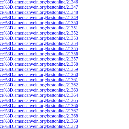
rce%3D.americanvein.org/bestonline/21346
rce%3D.americanvein.org/bestonline/21347
rce%3D.americanvein.org/bestonline/21348
rce%3D.americanvein.org/bestonline/21349
rce%3D.americanvein.org/bestonline/21350
rce%3D.americanvein.org/bestonline/21351
rce%3D.americanvein.org/bestonline/21352
rce%3D.americanvein.org/bestonline/21353
rce%3D.americanvein.org/bestonline/21354
rce%3D.americanvein.org/bestonline/21355
rce%3D.americanvein.org/bestonline/21356
rce%3D.americanvein.org/bestonline/21357
rce%3D.americanvein.org/bestonline/21358
rce%3D.americanvein.org/bestonline/21359
rce%3D.americanvein.org/bestonline/21360
rce%3D.americanvein.org/bestonline/21361
rce%3D.americanvein.org/bestonline/21362
rce%3D.americanvein.org/bestonline/21363
rce%3D.americanvein.org/bestonline/21364
rce%3D.americanvein.org/bestonline/21365
rce%3D.americanvein.org/bestonline/21366
rce%3D.americanvein.org/bestonline/21367
rce%3D.americanvein.org/bestonline/21368
rce%3D.americanvein.org/bestonline/21369
rce%3D.americanvein.org/bestonline/21370