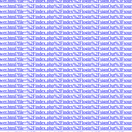
web/viewer.html?file=%2Findex.php%2Findex%2Flogin%2FsignOut%3Fsou
web/viewer.html?file=%2Findex.php%2Findex%2Flogin%2FsignOut%3Fsou
web/viewer.html?file=%2Findex.php%2Findex%2Flogin%2FsignOut%3Fsou
web/viewer.html?file=%2Findex.php%2Findex%2Flogin%2FsignOut%3Fsou
web/viewer.html?file=%2Findex.php%2Findex%2Flogin%2FsignOut%3Fsou
web/viewer.html?file=%2Findex.php%2Findex%2Flogin%2FsignOut%3Fsou
web/viewer.html?file=%2Findex.php%2Findex%2Flogin%2FsignOut%3Fsou
web/viewer.html?file=%2Findex.php%2Findex%2Flogin%2FsignOut%3Fsou
web/viewer.html?file=%2Findex.php%2Findex%2Flogin%2FsignOut%3Fsou
web/viewer.html?file=%2Findex.php%2Findex%2Flogin%2FsignOut%3Fsou
web/viewer.html?file=%2Findex.php%2Findex%2Flogin%2FsignOut%3Fsou
web/viewer.html?file=%2Findex.php%2Findex%2Flogin%2FsignOut%3Fsou
web/viewer.html?file=%2Findex.php%2Findex%2Flogin%2FsignOut%3Fsou
web/viewer.html?file=%2Findex.php%2Findex%2Flogin%2FsignOut%3Fsou
web/viewer.html?file=%2Findex.php%2Findex%2Flogin%2FsignOut%3Fsou
web/viewer.html?file=%2Findex.php%2Findex%2Flogin%2FsignOut%3Fsou
web/viewer.html?file=%2Findex.php%2Findex%2Flogin%2FsignOut%3Fsou
web/viewer.html?file=%2Findex.php%2Findex%2Flogin%2FsignOut%3Fsou
web/viewer.html?file=%2Findex.php%2Findex%2Flogin%2FsignOut%3Fsou
web/viewer.html?file=%2Findex.php%2Findex%2Flogin%2FsignOut%3Fsou
web/viewer.html?file=%2Findex.php%2Findex%2Flogin%2FsignOut%3Fsou
web/viewer.html?file=%2Findex.php%2Findex%2Flogin%2FsignOut%3Fsou
web/viewer.html?file=%2Findex.php%2Findex%2Flogin%2FsignOut%3Fsou
web/viewer.html?file=%2Findex.php%2Findex%2Flogin%2FsignOut%3Fsou
web/viewer.html?file=%2Findex.php%2Findex%2Flogin%2FsignOut%3Fsou