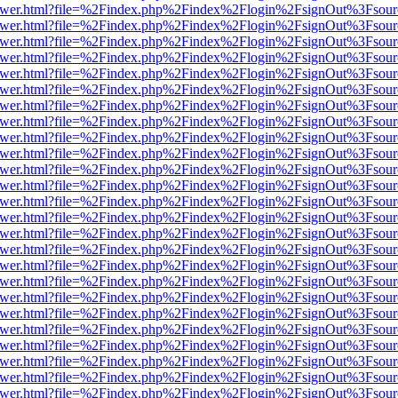
web/viewer.html?file=%2Findex.php%2Findex%2Flogin%2FsignOut%3Fsou
web/viewer.html?file=%2Findex.php%2Findex%2Flogin%2FsignOut%3Fsou
web/viewer.html?file=%2Findex.php%2Findex%2Flogin%2FsignOut%3Fsou
web/viewer.html?file=%2Findex.php%2Findex%2Flogin%2FsignOut%3Fsou
web/viewer.html?file=%2Findex.php%2Findex%2Flogin%2FsignOut%3Fsou
web/viewer.html?file=%2Findex.php%2Findex%2Flogin%2FsignOut%3Fsou
web/viewer.html?file=%2Findex.php%2Findex%2Flogin%2FsignOut%3Fsou
web/viewer.html?file=%2Findex.php%2Findex%2Flogin%2FsignOut%3Fsou
web/viewer.html?file=%2Findex.php%2Findex%2Flogin%2FsignOut%3Fsou
web/viewer.html?file=%2Findex.php%2Findex%2Flogin%2FsignOut%3Fsou
web/viewer.html?file=%2Findex.php%2Findex%2Flogin%2FsignOut%3Fsou
web/viewer.html?file=%2Findex.php%2Findex%2Flogin%2FsignOut%3Fsou
web/viewer.html?file=%2Findex.php%2Findex%2Flogin%2FsignOut%3Fsou
web/viewer.html?file=%2Findex.php%2Findex%2Flogin%2FsignOut%3Fsou
web/viewer.html?file=%2Findex.php%2Findex%2Flogin%2FsignOut%3Fsou
web/viewer.html?file=%2Findex.php%2Findex%2Flogin%2FsignOut%3Fsou
web/viewer.html?file=%2Findex.php%2Findex%2Flogin%2FsignOut%3Fsou
web/viewer.html?file=%2Findex.php%2Findex%2Flogin%2FsignOut%3Fsou
web/viewer.html?file=%2Findex.php%2Findex%2Flogin%2FsignOut%3Fsou
web/viewer.html?file=%2Findex.php%2Findex%2Flogin%2FsignOut%3Fsou
web/viewer.html?file=%2Findex.php%2Findex%2Flogin%2FsignOut%3Fsou
web/viewer.html?file=%2Findex.php%2Findex%2Flogin%2FsignOut%3Fsou
web/viewer.html?file=%2Findex.php%2Findex%2Flogin%2FsignOut%3Fsou
web/viewer.html?file=%2Findex.php%2Findex%2Flogin%2FsignOut%3Fsou
web/viewer.html?file=%2Findex.php%2Findex%2Flogin%2FsignOut%3Fsou