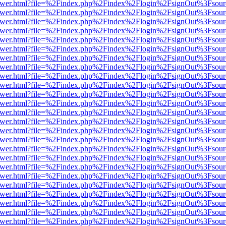
web/viewer.html?file=%2Findex.php%2Findex%2Flogin%2FsignOut%3Fsou
web/viewer.html?file=%2Findex.php%2Findex%2Flogin%2FsignOut%3Fsou
web/viewer.html?file=%2Findex.php%2Findex%2Flogin%2FsignOut%3Fsou
web/viewer.html?file=%2Findex.php%2Findex%2Flogin%2FsignOut%3Fsou
web/viewer.html?file=%2Findex.php%2Findex%2Flogin%2FsignOut%3Fsou
web/viewer.html?file=%2Findex.php%2Findex%2Flogin%2FsignOut%3Fsou
web/viewer.html?file=%2Findex.php%2Findex%2Flogin%2FsignOut%3Fsou
web/viewer.html?file=%2Findex.php%2Findex%2Flogin%2FsignOut%3Fsou
web/viewer.html?file=%2Findex.php%2Findex%2Flogin%2FsignOut%3Fsou
web/viewer.html?file=%2Findex.php%2Findex%2Flogin%2FsignOut%3Fsou
web/viewer.html?file=%2Findex.php%2Findex%2Flogin%2FsignOut%3Fsou
web/viewer.html?file=%2Findex.php%2Findex%2Flogin%2FsignOut%3Fsou
web/viewer.html?file=%2Findex.php%2Findex%2Flogin%2FsignOut%3Fsou
web/viewer.html?file=%2Findex.php%2Findex%2Flogin%2FsignOut%3Fsou
web/viewer.html?file=%2Findex.php%2Findex%2Flogin%2FsignOut%3Fsou
web/viewer.html?file=%2Findex.php%2Findex%2Flogin%2FsignOut%3Fsou
web/viewer.html?file=%2Findex.php%2Findex%2Flogin%2FsignOut%3Fsou
web/viewer.html?file=%2Findex.php%2Findex%2Flogin%2FsignOut%3Fsou
web/viewer.html?file=%2Findex.php%2Findex%2Flogin%2FsignOut%3Fsou
web/viewer.html?file=%2Findex.php%2Findex%2Flogin%2FsignOut%3Fsou
web/viewer.html?file=%2Findex.php%2Findex%2Flogin%2FsignOut%3Fsou
web/viewer.html?file=%2Findex.php%2Findex%2Flogin%2FsignOut%3Fsou
web/viewer.html?file=%2Findex.php%2Findex%2Flogin%2FsignOut%3Fsou
web/viewer.html?file=%2Findex.php%2Findex%2Flogin%2FsignOut%3Fsou
web/viewer.html?file=%2Findex.php%2Findex%2Flogin%2FsignOut%3Fsou