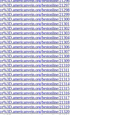
rce%3D.americanvein.org/bestonline/21296
rce%3D.americanvein.org/bestonline/21297
rce%3D.americanvein.org/bestonline/21298
rce%3D.americanvein.org/bestonline/21299
rce%3D.americanvein.org/bestonline/21300
rce%3D.americanvein.org/bestonline/21301
rce%3D.americanvein.org/bestonline/21302
rce%3D.americanvein.org/bestonline/21303
rce%3D.americanvein.org/bestonline/21304
rce%3D.americanvein.org/bestonline/21305
rce%3D.americanvein.org/bestonline/21306
rce%3D.americanvein.org/bestonline/21307
rce%3D.americanvein.org/bestonline/21308
rce%3D.americanvein.org/bestonline/21309
rce%3D.americanvein.org/bestonline/21310
rce%3D.americanvein.org/bestonline/21311
rce%3D.americanvein.org/bestonline/21312
rce%3D.americanvein.org/bestonline/21313
rce%3D.americanvein.org/bestonline/21314
rce%3D.americanvein.org/bestonline/21315
rce%3D.americanvein.org/bestonline/21316
rce%3D.americanvein.org/bestonline/21317
rce%3D.americanvein.org/bestonline/21318
rce%3D.americanvein.org/bestonline/21319
rce%3D.americanvein.org/bestonline/21320