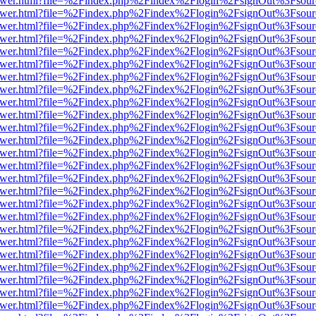
web/viewer.html?file=%2Findex.php%2Findex%2Flogin%2FsignOut%3Fsou
web/viewer.html?file=%2Findex.php%2Findex%2Flogin%2FsignOut%3Fsou
web/viewer.html?file=%2Findex.php%2Findex%2Flogin%2FsignOut%3Fsou
web/viewer.html?file=%2Findex.php%2Findex%2Flogin%2FsignOut%3Fsou
web/viewer.html?file=%2Findex.php%2Findex%2Flogin%2FsignOut%3Fsou
web/viewer.html?file=%2Findex.php%2Findex%2Flogin%2FsignOut%3Fsou
web/viewer.html?file=%2Findex.php%2Findex%2Flogin%2FsignOut%3Fsou
web/viewer.html?file=%2Findex.php%2Findex%2Flogin%2FsignOut%3Fsou
web/viewer.html?file=%2Findex.php%2Findex%2Flogin%2FsignOut%3Fsou
web/viewer.html?file=%2Findex.php%2Findex%2Flogin%2FsignOut%3Fsou
web/viewer.html?file=%2Findex.php%2Findex%2Flogin%2FsignOut%3Fsou
web/viewer.html?file=%2Findex.php%2Findex%2Flogin%2FsignOut%3Fsou
web/viewer.html?file=%2Findex.php%2Findex%2Flogin%2FsignOut%3Fsou
web/viewer.html?file=%2Findex.php%2Findex%2Flogin%2FsignOut%3Fsou
web/viewer.html?file=%2Findex.php%2Findex%2Flogin%2FsignOut%3Fsou
web/viewer.html?file=%2Findex.php%2Findex%2Flogin%2FsignOut%3Fsou
web/viewer.html?file=%2Findex.php%2Findex%2Flogin%2FsignOut%3Fsou
web/viewer.html?file=%2Findex.php%2Findex%2Flogin%2FsignOut%3Fsou
web/viewer.html?file=%2Findex.php%2Findex%2Flogin%2FsignOut%3Fsou
web/viewer.html?file=%2Findex.php%2Findex%2Flogin%2FsignOut%3Fsou
web/viewer.html?file=%2Findex.php%2Findex%2Flogin%2FsignOut%3Fsou
web/viewer.html?file=%2Findex.php%2Findex%2Flogin%2FsignOut%3Fsou
web/viewer.html?file=%2Findex.php%2Findex%2Flogin%2FsignOut%3Fsou
web/viewer.html?file=%2Findex.php%2Findex%2Flogin%2FsignOut%3Fsou
web/viewer.html?file=%2Findex.php%2Findex%2Flogin%2FsignOut%3Fsou