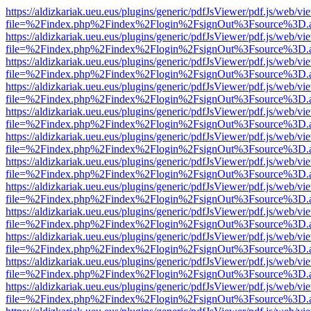
https://aldizkariak.ueu.eus/plugins/generic/pdfJsViewer/pdf.js/web/vi
file=%2Findex.php%2Findex%2Flogin%2FsignOut%3Fsource%3D.ame
https://aldizkariak.ueu.eus/plugins/generic/pdfJsViewer/pdf.js/web/vi
file=%2Findex.php%2Findex%2Flogin%2FsignOut%3Fsource%3D.ame
https://aldizkariak.ueu.eus/plugins/generic/pdfJsViewer/pdf.js/web/vi
file=%2Findex.php%2Findex%2Flogin%2FsignOut%3Fsource%3D.ame
https://aldizkariak.ueu.eus/plugins/generic/pdfJsViewer/pdf.js/web/vi
file=%2Findex.php%2Findex%2Flogin%2FsignOut%3Fsource%3D.ame
https://aldizkariak.ueu.eus/plugins/generic/pdfJsViewer/pdf.js/web/vi
file=%2Findex.php%2Findex%2Flogin%2FsignOut%3Fsource%3D.ame
https://aldizkariak.ueu.eus/plugins/generic/pdfJsViewer/pdf.js/web/vi
file=%2Findex.php%2Findex%2Flogin%2FsignOut%3Fsource%3D.ame
https://aldizkariak.ueu.eus/plugins/generic/pdfJsViewer/pdf.js/web/vi
file=%2Findex.php%2Findex%2Flogin%2FsignOut%3Fsource%3D.ame
https://aldizkariak.ueu.eus/plugins/generic/pdfJsViewer/pdf.js/web/vi
file=%2Findex.php%2Findex%2Flogin%2FsignOut%3Fsource%3D.ame
https://aldizkariak.ueu.eus/plugins/generic/pdfJsViewer/pdf.js/web/vi
file=%2Findex.php%2Findex%2Flogin%2FsignOut%3Fsource%3D.ame
https://aldizkariak.ueu.eus/plugins/generic/pdfJsViewer/pdf.js/web/vi
file=%2Findex.php%2Findex%2Flogin%2FsignOut%3Fsource%3D.ame
https://aldizkariak.ueu.eus/plugins/generic/pdfJsViewer/pdf.js/web/vi
file=%2Findex.php%2Findex%2Flogin%2FsignOut%3Fsource%3D.ame
https://aldizkariak.ueu.eus/plugins/generic/pdfJsViewer/pdf.js/web/vi
file=%2Findex.php%2Findex%2Flogin%2FsignOut%3Fsource%3D.ame