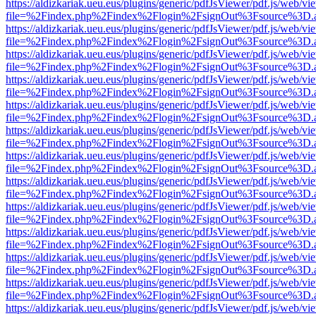
https://aldizkariak.ueu.eus/plugins/generic/pdfJsViewer/pdf.js/web/vi
file=%2Findex.php%2Findex%2Flogin%2FsignOut%3Fsource%3D.ame
https://aldizkariak.ueu.eus/plugins/generic/pdfJsViewer/pdf.js/web/vi
file=%2Findex.php%2Findex%2Flogin%2FsignOut%3Fsource%3D.ame
https://aldizkariak.ueu.eus/plugins/generic/pdfJsViewer/pdf.js/web/vi
file=%2Findex.php%2Findex%2Flogin%2FsignOut%3Fsource%3D.ame
https://aldizkariak.ueu.eus/plugins/generic/pdfJsViewer/pdf.js/web/vi
file=%2Findex.php%2Findex%2Flogin%2FsignOut%3Fsource%3D.ame
https://aldizkariak.ueu.eus/plugins/generic/pdfJsViewer/pdf.js/web/vi
file=%2Findex.php%2Findex%2Flogin%2FsignOut%3Fsource%3D.ame
https://aldizkariak.ueu.eus/plugins/generic/pdfJsViewer/pdf.js/web/vi
file=%2Findex.php%2Findex%2Flogin%2FsignOut%3Fsource%3D.ame
https://aldizkariak.ueu.eus/plugins/generic/pdfJsViewer/pdf.js/web/vi
file=%2Findex.php%2Findex%2Flogin%2FsignOut%3Fsource%3D.ame
https://aldizkariak.ueu.eus/plugins/generic/pdfJsViewer/pdf.js/web/vi
file=%2Findex.php%2Findex%2Flogin%2FsignOut%3Fsource%3D.ame
https://aldizkariak.ueu.eus/plugins/generic/pdfJsViewer/pdf.js/web/vi
file=%2Findex.php%2Findex%2Flogin%2FsignOut%3Fsource%3D.ame
https://aldizkariak.ueu.eus/plugins/generic/pdfJsViewer/pdf.js/web/vi
file=%2Findex.php%2Findex%2Flogin%2FsignOut%3Fsource%3D.ame
https://aldizkariak.ueu.eus/plugins/generic/pdfJsViewer/pdf.js/web/vi
file=%2Findex.php%2Findex%2Flogin%2FsignOut%3Fsource%3D.ame
https://aldizkariak.ueu.eus/plugins/generic/pdfJsViewer/pdf.js/web/vi
file=%2Findex.php%2Findex%2Flogin%2FsignOut%3Fsource%3D.ame
https://aldizkariak.ueu.eus/plugins/generic/pdfJsViewer/pdf.js/web/vi