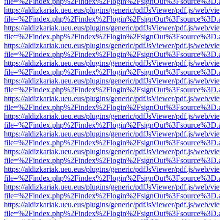
file=%2Findex.php%2Findex%2Flogin%2FsignOut%3Fsource%3D.ame
https://aldizkariak.ueu.eus/plugins/generic/pdfJsViewer/pdf.js/web/vi
file=%2Findex.php%2Findex%2Flogin%2FsignOut%3Fsource%3D.ame
https://aldizkariak.ueu.eus/plugins/generic/pdfJsViewer/pdf.js/web/vi
file=%2Findex.php%2Findex%2Flogin%2FsignOut%3Fsource%3D.ame
https://aldizkariak.ueu.eus/plugins/generic/pdfJsViewer/pdf.js/web/vi
file=%2Findex.php%2Findex%2Flogin%2FsignOut%3Fsource%3D.ame
https://aldizkariak.ueu.eus/plugins/generic/pdfJsViewer/pdf.js/web/vi
file=%2Findex.php%2Findex%2Flogin%2FsignOut%3Fsource%3D.ame
https://aldizkariak.ueu.eus/plugins/generic/pdfJsViewer/pdf.js/web/vi
file=%2Findex.php%2Findex%2Flogin%2FsignOut%3Fsource%3D.ame
https://aldizkariak.ueu.eus/plugins/generic/pdfJsViewer/pdf.js/web/vi
file=%2Findex.php%2Findex%2Flogin%2FsignOut%3Fsource%3D.ame
https://aldizkariak.ueu.eus/plugins/generic/pdfJsViewer/pdf.js/web/vi
file=%2Findex.php%2Findex%2Flogin%2FsignOut%3Fsource%3D.ame
https://aldizkariak.ueu.eus/plugins/generic/pdfJsViewer/pdf.js/web/vi
file=%2Findex.php%2Findex%2Flogin%2FsignOut%3Fsource%3D.ame
https://aldizkariak.ueu.eus/plugins/generic/pdfJsViewer/pdf.js/web/vi
file=%2Findex.php%2Findex%2Flogin%2FsignOut%3Fsource%3D.ame
https://aldizkariak.ueu.eus/plugins/generic/pdfJsViewer/pdf.js/web/vi
file=%2Findex.php%2Findex%2Flogin%2FsignOut%3Fsource%3D.ame
https://aldizkariak.ueu.eus/plugins/generic/pdfJsViewer/pdf.js/web/vi
file=%2Findex.php%2Findex%2Flogin%2FsignOut%3Fsource%3D.ame
https://aldizkariak.ueu.eus/plugins/generic/pdfJsViewer/pdf.js/web/vi
file=%2Findex.php%2Findex%2Flogin%2FsignOut%3Fsource%3D.ame