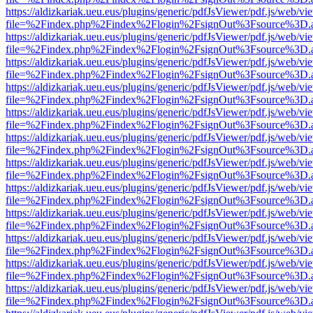
https://aldizkariak.ueu.eus/plugins/generic/pdfJsViewer/pdf.js/web/vi
file=%2Findex.php%2Findex%2Flogin%2FsignOut%3Fsource%3D.ame
https://aldizkariak.ueu.eus/plugins/generic/pdfJsViewer/pdf.js/web/vi
file=%2Findex.php%2Findex%2Flogin%2FsignOut%3Fsource%3D.ame
https://aldizkariak.ueu.eus/plugins/generic/pdfJsViewer/pdf.js/web/vi
file=%2Findex.php%2Findex%2Flogin%2FsignOut%3Fsource%3D.ame
https://aldizkariak.ueu.eus/plugins/generic/pdfJsViewer/pdf.js/web/vi
file=%2Findex.php%2Findex%2Flogin%2FsignOut%3Fsource%3D.ame
https://aldizkariak.ueu.eus/plugins/generic/pdfJsViewer/pdf.js/web/vi
file=%2Findex.php%2Findex%2Flogin%2FsignOut%3Fsource%3D.ame
https://aldizkariak.ueu.eus/plugins/generic/pdfJsViewer/pdf.js/web/vi
file=%2Findex.php%2Findex%2Flogin%2FsignOut%3Fsource%3D.ame
https://aldizkariak.ueu.eus/plugins/generic/pdfJsViewer/pdf.js/web/vi
file=%2Findex.php%2Findex%2Flogin%2FsignOut%3Fsource%3D.ame
https://aldizkariak.ueu.eus/plugins/generic/pdfJsViewer/pdf.js/web/vi
file=%2Findex.php%2Findex%2Flogin%2FsignOut%3Fsource%3D.ame
https://aldizkariak.ueu.eus/plugins/generic/pdfJsViewer/pdf.js/web/vi
file=%2Findex.php%2Findex%2Flogin%2FsignOut%3Fsource%3D.ame
https://aldizkariak.ueu.eus/plugins/generic/pdfJsViewer/pdf.js/web/vi
file=%2Findex.php%2Findex%2Flogin%2FsignOut%3Fsource%3D.ame
https://aldizkariak.ueu.eus/plugins/generic/pdfJsViewer/pdf.js/web/vi
file=%2Findex.php%2Findex%2Flogin%2FsignOut%3Fsource%3D.ame
https://aldizkariak.ueu.eus/plugins/generic/pdfJsViewer/pdf.js/web/vi
file=%2Findex.php%2Findex%2Flogin%2FsignOut%3Fsource%3D.ame