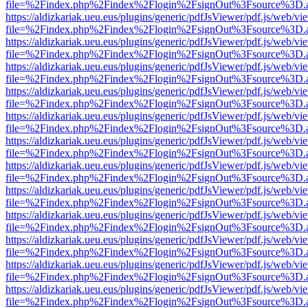
file=%2Findex.php%2Findex%2Flogin%2FsignOut%3Fsource%3D.ame
https://aldizkariak.ueu.eus/plugins/generic/pdfJsViewer/pdf.js/web/vi
file=%2Findex.php%2Findex%2Flogin%2FsignOut%3Fsource%3D.ame
https://aldizkariak.ueu.eus/plugins/generic/pdfJsViewer/pdf.js/web/vi
file=%2Findex.php%2Findex%2Flogin%2FsignOut%3Fsource%3D.ame
https://aldizkariak.ueu.eus/plugins/generic/pdfJsViewer/pdf.js/web/vi
file=%2Findex.php%2Findex%2Flogin%2FsignOut%3Fsource%3D.ame
https://aldizkariak.ueu.eus/plugins/generic/pdfJsViewer/pdf.js/web/vi
file=%2Findex.php%2Findex%2Flogin%2FsignOut%3Fsource%3D.ame
https://aldizkariak.ueu.eus/plugins/generic/pdfJsViewer/pdf.js/web/vi
file=%2Findex.php%2Findex%2Flogin%2FsignOut%3Fsource%3D.ame
https://aldizkariak.ueu.eus/plugins/generic/pdfJsViewer/pdf.js/web/vi
file=%2Findex.php%2Findex%2Flogin%2FsignOut%3Fsource%3D.ame
https://aldizkariak.ueu.eus/plugins/generic/pdfJsViewer/pdf.js/web/vi
file=%2Findex.php%2Findex%2Flogin%2FsignOut%3Fsource%3D.ame
https://aldizkariak.ueu.eus/plugins/generic/pdfJsViewer/pdf.js/web/vi
file=%2Findex.php%2Findex%2Flogin%2FsignOut%3Fsource%3D.ame
https://aldizkariak.ueu.eus/plugins/generic/pdfJsViewer/pdf.js/web/vi
file=%2Findex.php%2Findex%2Flogin%2FsignOut%3Fsource%3D.ame
https://aldizkariak.ueu.eus/plugins/generic/pdfJsViewer/pdf.js/web/vi
file=%2Findex.php%2Findex%2Flogin%2FsignOut%3Fsource%3D.ame
https://aldizkariak.ueu.eus/plugins/generic/pdfJsViewer/pdf.js/web/vi
file=%2Findex.php%2Findex%2Flogin%2FsignOut%3Fsource%3D.ame
https://aldizkariak.ueu.eus/plugins/generic/pdfJsViewer/pdf.js/web/vi
file=%2Findex.php%2Findex%2Flogin%2FsignOut%3Fsource%3D.ame