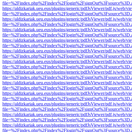
file=%2Findex.php%2Findex%2Flogin%2FsignOut%3Fsource%3D.ame
https://aldizkariak.ueu.eus/plugins/generic/pdfJsViewer/pdf.js/web/vi
file=%2Findex.php%2Findex%2Flogin%2FsignOut%3Fsource%3D.ame
https://aldizkariak.ueu.eus/plugins/generic/pdfJsViewer/pdf.js/web/vi
file=%2Findex.php%2Findex%2Flogin%2FsignOut%3Fsource%3D.ame
https://aldizkariak.ueu.eus/plugins/generic/pdfJsViewer/pdf.js/web/vi
file=%2Findex.php%2Findex%2Flogin%2FsignOut%3Fsource%3D.ame
https://aldizkariak.ueu.eus/plugins/generic/pdfJsViewer/pdf.js/web/vi
file=%2Findex.php%2Findex%2Flogin%2FsignOut%3Fsource%3D.ame
https://aldizkariak.ueu.eus/plugins/generic/pdfJsViewer/pdf.js/web/vi
file=%2Findex.php%2Findex%2Flogin%2FsignOut%3Fsource%3D.ame
https://aldizkariak.ueu.eus/plugins/generic/pdfJsViewer/pdf.js/web/vi
file=%2Findex.php%2Findex%2Flogin%2FsignOut%3Fsource%3D.ame
https://aldizkariak.ueu.eus/plugins/generic/pdfJsViewer/pdf.js/web/vi
file=%2Findex.php%2Findex%2Flogin%2FsignOut%3Fsource%3D.ame
https://aldizkariak.ueu.eus/plugins/generic/pdfJsViewer/pdf.js/web/vi
file=%2Findex.php%2Findex%2Flogin%2FsignOut%3Fsource%3D.ame
https://aldizkariak.ueu.eus/plugins/generic/pdfJsViewer/pdf.js/web/vi
file=%2Findex.php%2Findex%2Flogin%2FsignOut%3Fsource%3D.ame
https://aldizkariak.ueu.eus/plugins/generic/pdfJsViewer/pdf.js/web/vi
file=%2Findex.php%2Findex%2Flogin%2FsignOut%3Fsource%3D.ame
https://aldizkariak.ueu.eus/plugins/generic/pdfJsViewer/pdf.js/web/vi
file=%2Findex.php%2Findex%2Flogin%2FsignOut%3Fsource%3D.ame
https://aldizkariak.ueu.eus/plugins/generic/pdfJsViewer/pdf.js/web/vi
file=%2Findex.php%2Findex%2Flogin%2FsignOut%3Fsource%3D.ame