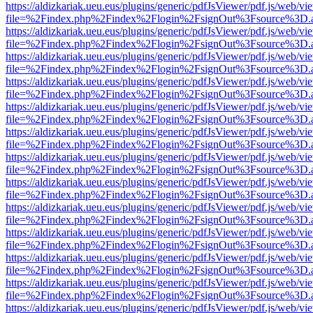
https://aldizkariak.ueu.eus/plugins/generic/pdfJsViewer/pdf.js/web/vi
file=%2Findex.php%2Findex%2Flogin%2FsignOut%3Fsource%3D.ame
https://aldizkariak.ueu.eus/plugins/generic/pdfJsViewer/pdf.js/web/vi
file=%2Findex.php%2Findex%2Flogin%2FsignOut%3Fsource%3D.ame
https://aldizkariak.ueu.eus/plugins/generic/pdfJsViewer/pdf.js/web/vi
file=%2Findex.php%2Findex%2Flogin%2FsignOut%3Fsource%3D.ame
https://aldizkariak.ueu.eus/plugins/generic/pdfJsViewer/pdf.js/web/vi
file=%2Findex.php%2Findex%2Flogin%2FsignOut%3Fsource%3D.ame
https://aldizkariak.ueu.eus/plugins/generic/pdfJsViewer/pdf.js/web/vi
file=%2Findex.php%2Findex%2Flogin%2FsignOut%3Fsource%3D.ame
https://aldizkariak.ueu.eus/plugins/generic/pdfJsViewer/pdf.js/web/vi
file=%2Findex.php%2Findex%2Flogin%2FsignOut%3Fsource%3D.ame
https://aldizkariak.ueu.eus/plugins/generic/pdfJsViewer/pdf.js/web/vi
file=%2Findex.php%2Findex%2Flogin%2FsignOut%3Fsource%3D.ame
https://aldizkariak.ueu.eus/plugins/generic/pdfJsViewer/pdf.js/web/vi
file=%2Findex.php%2Findex%2Flogin%2FsignOut%3Fsource%3D.ame
https://aldizkariak.ueu.eus/plugins/generic/pdfJsViewer/pdf.js/web/vi
file=%2Findex.php%2Findex%2Flogin%2FsignOut%3Fsource%3D.ame
https://aldizkariak.ueu.eus/plugins/generic/pdfJsViewer/pdf.js/web/vi
file=%2Findex.php%2Findex%2Flogin%2FsignOut%3Fsource%3D.ame
https://aldizkariak.ueu.eus/plugins/generic/pdfJsViewer/pdf.js/web/vi
file=%2Findex.php%2Findex%2Flogin%2FsignOut%3Fsource%3D.ame
https://aldizkariak.ueu.eus/plugins/generic/pdfJsViewer/pdf.js/web/vi
file=%2Findex.php%2Findex%2Flogin%2FsignOut%3Fsource%3D.ame
https://aldizkariak.ueu.eus/plugins/generic/pdfJsViewer/pdf.js/web/vi