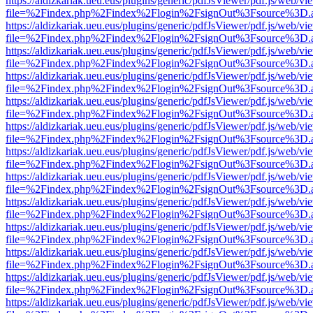
https://aldizkariak.ueu.eus/plugins/generic/pdfJsViewer/pdf.js/web/vi
file=%2Findex.php%2Findex%2Flogin%2FsignOut%3Fsource%3D.ame
https://aldizkariak.ueu.eus/plugins/generic/pdfJsViewer/pdf.js/web/vi
file=%2Findex.php%2Findex%2Flogin%2FsignOut%3Fsource%3D.ame
https://aldizkariak.ueu.eus/plugins/generic/pdfJsViewer/pdf.js/web/vi
file=%2Findex.php%2Findex%2Flogin%2FsignOut%3Fsource%3D.ame
https://aldizkariak.ueu.eus/plugins/generic/pdfJsViewer/pdf.js/web/vi
file=%2Findex.php%2Findex%2Flogin%2FsignOut%3Fsource%3D.ame
https://aldizkariak.ueu.eus/plugins/generic/pdfJsViewer/pdf.js/web/vi
file=%2Findex.php%2Findex%2Flogin%2FsignOut%3Fsource%3D.ame
https://aldizkariak.ueu.eus/plugins/generic/pdfJsViewer/pdf.js/web/vi
file=%2Findex.php%2Findex%2Flogin%2FsignOut%3Fsource%3D.ame
https://aldizkariak.ueu.eus/plugins/generic/pdfJsViewer/pdf.js/web/vi
file=%2Findex.php%2Findex%2Flogin%2FsignOut%3Fsource%3D.ame
https://aldizkariak.ueu.eus/plugins/generic/pdfJsViewer/pdf.js/web/vi
file=%2Findex.php%2Findex%2Flogin%2FsignOut%3Fsource%3D.ame
https://aldizkariak.ueu.eus/plugins/generic/pdfJsViewer/pdf.js/web/vi
file=%2Findex.php%2Findex%2Flogin%2FsignOut%3Fsource%3D.ame
https://aldizkariak.ueu.eus/plugins/generic/pdfJsViewer/pdf.js/web/vi
file=%2Findex.php%2Findex%2Flogin%2FsignOut%3Fsource%3D.ame
https://aldizkariak.ueu.eus/plugins/generic/pdfJsViewer/pdf.js/web/vi
file=%2Findex.php%2Findex%2Flogin%2FsignOut%3Fsource%3D.ame
https://aldizkariak.ueu.eus/plugins/generic/pdfJsViewer/pdf.js/web/vi
file=%2Findex.php%2Findex%2Flogin%2FsignOut%3Fsource%3D.ame
https://aldizkariak.ueu.eus/plugins/generic/pdfJsViewer/pdf.js/web/vi