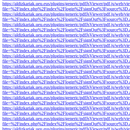
https://aldizkariak.ueu.eus/plugins/generic/pdfJsViewer/pdf.js/web/vi
file=%2Findex.php%2Findex%2Flogin%2FsignOut%3Fsource%3D.ame
https://aldizkariak.ueu.eus/plugins/generic/pdfJsViewer/pdf.js/web/vi
file=%2Findex.php%2Findex%2Flogin%2FsignOut%3Fsource%3D.ame
https://aldizkariak.ueu.eus/plugins/generic/pdfJsViewer/pdf.js/web/vi
file=%2Findex.php%2Findex%2Flogin%2FsignOut%3Fsource%3D.ame
https://aldizkariak.ueu.eus/plugins/generic/pdfJsViewer/pdf.js/web/vi
file=%2Findex.php%2Findex%2Flogin%2FsignOut%3Fsource%3D.ame
https://aldizkariak.ueu.eus/plugins/generic/pdfJsViewer/pdf.js/web/vi
file=%2Findex.php%2Findex%2Flogin%2FsignOut%3Fsource%3D.ame
https://aldizkariak.ueu.eus/plugins/generic/pdfJsViewer/pdf.js/web/vi
file=%2Findex.php%2Findex%2Flogin%2FsignOut%3Fsource%3D.ame
https://aldizkariak.ueu.eus/plugins/generic/pdfJsViewer/pdf.js/web/vi
file=%2Findex.php%2Findex%2Flogin%2FsignOut%3Fsource%3D.ame
https://aldizkariak.ueu.eus/plugins/generic/pdfJsViewer/pdf.js/web/vi
file=%2Findex.php%2Findex%2Flogin%2FsignOut%3Fsource%3D.ame
https://aldizkariak.ueu.eus/plugins/generic/pdfJsViewer/pdf.js/web/vi
file=%2Findex.php%2Findex%2Flogin%2FsignOut%3Fsource%3D.ame
https://aldizkariak.ueu.eus/plugins/generic/pdfJsViewer/pdf.js/web/vi
file=%2Findex.php%2Findex%2Flogin%2FsignOut%3Fsource%3D.ame
https://aldizkariak.ueu.eus/plugins/generic/pdfJsViewer/pdf.js/web/vi
file=%2Findex.php%2Findex%2Flogin%2FsignOut%3Fsource%3D.ame
https://aldizkariak.ueu.eus/plugins/generic/pdfJsViewer/pdf.js/web/vi
file=%2Findex.php%2Findex%2Flogin%2FsignOut%3Fsource%3D.ame
https://aldizkariak.ueu.eus/plugins/generic/pdfJsViewer/pdf.js/web/vi