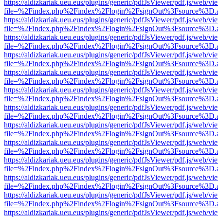
https://aldizkariak.ueu.eus/plugins/generic/pdfJsViewer/pdf.js/web/vi
file=%2Findex.php%2Findex%2Flogin%2FsignOut%3Fsource%3D.ame
https://aldizkariak.ueu.eus/plugins/generic/pdfJsViewer/pdf.js/web/vi
file=%2Findex.php%2Findex%2Flogin%2FsignOut%3Fsource%3D.ame
https://aldizkariak.ueu.eus/plugins/generic/pdfJsViewer/pdf.js/web/vi
file=%2Findex.php%2Findex%2Flogin%2FsignOut%3Fsource%3D.ame
https://aldizkariak.ueu.eus/plugins/generic/pdfJsViewer/pdf.js/web/vi
file=%2Findex.php%2Findex%2Flogin%2FsignOut%3Fsource%3D.ame
https://aldizkariak.ueu.eus/plugins/generic/pdfJsViewer/pdf.js/web/vi
file=%2Findex.php%2Findex%2Flogin%2FsignOut%3Fsource%3D.ame
https://aldizkariak.ueu.eus/plugins/generic/pdfJsViewer/pdf.js/web/vi
file=%2Findex.php%2Findex%2Flogin%2FsignOut%3Fsource%3D.ame
https://aldizkariak.ueu.eus/plugins/generic/pdfJsViewer/pdf.js/web/vi
file=%2Findex.php%2Findex%2Flogin%2FsignOut%3Fsource%3D.ame
https://aldizkariak.ueu.eus/plugins/generic/pdfJsViewer/pdf.js/web/vi
file=%2Findex.php%2Findex%2Flogin%2FsignOut%3Fsource%3D.ame
https://aldizkariak.ueu.eus/plugins/generic/pdfJsViewer/pdf.js/web/vi
file=%2Findex.php%2Findex%2Flogin%2FsignOut%3Fsource%3D.ame
https://aldizkariak.ueu.eus/plugins/generic/pdfJsViewer/pdf.js/web/vi
file=%2Findex.php%2Findex%2Flogin%2FsignOut%3Fsource%3D.ame
https://aldizkariak.ueu.eus/plugins/generic/pdfJsViewer/pdf.js/web/vi
file=%2Findex.php%2Findex%2Flogin%2FsignOut%3Fsource%3D.ame
https://aldizkariak.ueu.eus/plugins/generic/pdfJsViewer/pdf.js/web/vi
file=%2Findex.php%2Findex%2Flogin%2FsignOut%3Fsource%3D.ame
https://aldizkariak.ueu.eus/plugins/generic/pdfJsViewer/pdf.js/web/vi