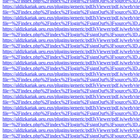
file=%2Findex.php%2Findex%2Flogin%2FsignOut%3Fsource%3D.ame
https://aldizkariak.ueu.eus/plugins/generic/pdfJsViewer/pdf.js/web/vi
file=%2Findex.php%2Findex%2Flogin%2FsignOut%3Fsource%3D.ame
https://aldizkariak.ueu.eus/plugins/generic/pdfJsViewer/pdf.js/web/vi
file=%2Findex.php%2Findex%2Flogin%2FsignOut%3Fsource%3D.ame
https://aldizkariak.ueu.eus/plugins/generic/pdfJsViewer/pdf.js/web/vi
file=%2Findex.php%2Findex%2Flogin%2FsignOut%3Fsource%3D.ame
https://aldizkariak.ueu.eus/plugins/generic/pdfJsViewer/pdf.js/web/vi
file=%2Findex.php%2Findex%2Flogin%2FsignOut%3Fsource%3D.ame
https://aldizkariak.ueu.eus/plugins/generic/pdfJsViewer/pdf.js/web/vi
file=%2Findex.php%2Findex%2Flogin%2FsignOut%3Fsource%3D.ame
https://aldizkariak.ueu.eus/plugins/generic/pdfJsViewer/pdf.js/web/vi
file=%2Findex.php%2Findex%2Flogin%2FsignOut%3Fsource%3D.ame
https://aldizkariak.ueu.eus/plugins/generic/pdfJsViewer/pdf.js/web/vi
file=%2Findex.php%2Findex%2Flogin%2FsignOut%3Fsource%3D.ame
https://aldizkariak.ueu.eus/plugins/generic/pdfJsViewer/pdf.js/web/vi
file=%2Findex.php%2Findex%2Flogin%2FsignOut%3Fsource%3D.ame
https://aldizkariak.ueu.eus/plugins/generic/pdfJsViewer/pdf.js/web/vi
file=%2Findex.php%2Findex%2Flogin%2FsignOut%3Fsource%3D.ame
https://aldizkariak.ueu.eus/plugins/generic/pdfJsViewer/pdf.js/web/vi
file=%2Findex.php%2Findex%2Flogin%2FsignOut%3Fsource%3D.ame
https://aldizkariak.ueu.eus/plugins/generic/pdfJsViewer/pdf.js/web/vi
file=%2Findex.php%2Findex%2Flogin%2FsignOut%3Fsource%3D.ame
https://aldizkariak.ueu.eus/plugins/generic/pdfJsViewer/pdf.js/web/vi
file=%2Findex.php%2Findex%2Flogin%2FsignOut%3Fsource%3D.ame