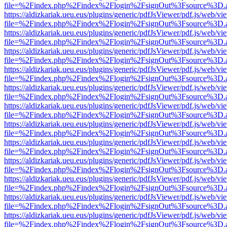
file=%2Findex.php%2Findex%2Flogin%2FsignOut%3Fsource%3D.ame
https://aldizkariak.ueu.eus/plugins/generic/pdfJsViewer/pdf.js/web/vi
file=%2Findex.php%2Findex%2Flogin%2FsignOut%3Fsource%3D.ame
https://aldizkariak.ueu.eus/plugins/generic/pdfJsViewer/pdf.js/web/vi
file=%2Findex.php%2Findex%2Flogin%2FsignOut%3Fsource%3D.ame
https://aldizkariak.ueu.eus/plugins/generic/pdfJsViewer/pdf.js/web/vi
file=%2Findex.php%2Findex%2Flogin%2FsignOut%3Fsource%3D.ame
https://aldizkariak.ueu.eus/plugins/generic/pdfJsViewer/pdf.js/web/vi
file=%2Findex.php%2Findex%2Flogin%2FsignOut%3Fsource%3D.ame
https://aldizkariak.ueu.eus/plugins/generic/pdfJsViewer/pdf.js/web/vi
file=%2Findex.php%2Findex%2Flogin%2FsignOut%3Fsource%3D.ame
https://aldizkariak.ueu.eus/plugins/generic/pdfJsViewer/pdf.js/web/vi
file=%2Findex.php%2Findex%2Flogin%2FsignOut%3Fsource%3D.ame
https://aldizkariak.ueu.eus/plugins/generic/pdfJsViewer/pdf.js/web/vi
file=%2Findex.php%2Findex%2Flogin%2FsignOut%3Fsource%3D.ame
https://aldizkariak.ueu.eus/plugins/generic/pdfJsViewer/pdf.js/web/vi
file=%2Findex.php%2Findex%2Flogin%2FsignOut%3Fsource%3D.ame
https://aldizkariak.ueu.eus/plugins/generic/pdfJsViewer/pdf.js/web/vi
file=%2Findex.php%2Findex%2Flogin%2FsignOut%3Fsource%3D.ame
https://aldizkariak.ueu.eus/plugins/generic/pdfJsViewer/pdf.js/web/vi
file=%2Findex.php%2Findex%2Flogin%2FsignOut%3Fsource%3D.ame
https://aldizkariak.ueu.eus/plugins/generic/pdfJsViewer/pdf.js/web/vi
file=%2Findex.php%2Findex%2Flogin%2FsignOut%3Fsource%3D.ame
https://aldizkariak.ueu.eus/plugins/generic/pdfJsViewer/pdf.js/web/vi
file=%2Findex.php%2Findex%2Flogin%2FsignOut%3Fsource%3D.ame