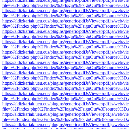
https://aldizkariak.ueu.eus/plugins/generic/pdfJsViewer/pdf.js/web/vi
file=%2Findex.php%2Findex%2Flogin%2FsignOut%3Fsource%3D.ame
https://aldizkariak.ueu.eus/plugins/generic/pdfJsViewer/pdf.js/web/vi
file=%2Findex.php%2Findex%2Flogin%2FsignOut%3Fsource%3D.ame
https://aldizkariak.ueu.eus/plugins/generic/pdfJsViewer/pdf.js/web/vi
file=%2Findex.php%2Findex%2Flogin%2FsignOut%3Fsource%3D.ame
https://aldizkariak.ueu.eus/plugins/generic/pdfJsViewer/pdf.js/web/vi
file=%2Findex.php%2Findex%2Flogin%2FsignOut%3Fsource%3D.ame
https://aldizkariak.ueu.eus/plugins/generic/pdfJsViewer/pdf.js/web/vi
file=%2Findex.php%2Findex%2Flogin%2FsignOut%3Fsource%3D.ame
https://aldizkariak.ueu.eus/plugins/generic/pdfJsViewer/pdf.js/web/vi
file=%2Findex.php%2Findex%2Flogin%2FsignOut%3Fsource%3D.ame
https://aldizkariak.ueu.eus/plugins/generic/pdfJsViewer/pdf.js/web/vi
file=%2Findex.php%2Findex%2Flogin%2FsignOut%3Fsource%3D.ame
https://aldizkariak.ueu.eus/plugins/generic/pdfJsViewer/pdf.js/web/vi
file=%2Findex.php%2Findex%2Flogin%2FsignOut%3Fsource%3D.ame
https://aldizkariak.ueu.eus/plugins/generic/pdfJsViewer/pdf.js/web/vi
file=%2Findex.php%2Findex%2Flogin%2FsignOut%3Fsource%3D.ame
https://aldizkariak.ueu.eus/plugins/generic/pdfJsViewer/pdf.js/web/vi
file=%2Findex.php%2Findex%2Flogin%2FsignOut%3Fsource%3D.ame
https://aldizkariak.ueu.eus/plugins/generic/pdfJsViewer/pdf.js/web/vi
file=%2Findex.php%2Findex%2Flogin%2FsignOut%3Fsource%3D.ame
https://aldizkariak.ueu.eus/plugins/generic/pdfJsViewer/pdf.js/web/vi
file=%2Findex.php%2Findex%2Flogin%2FsignOut%3Fsource%3D.ame
https://aldizkariak.ueu.eus/plugins/generic/pdfJsViewer/pdf.js/web/vi