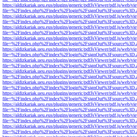
https://aldizkariak.ueu.eus/plugins/generic/pdfJsViewer/pdf.js/web/vi
file=%2Findex.php%2Findex%2Flogin%2FsignOut%3Fsource%3D.ame
https://aldizkariak.ueu.eus/plugins/generic/pdfJsViewer/pdf.js/web/vi
file=%2Findex.php%2Findex%2Flogin%2FsignOut%3Fsource%3D.ame
https://aldizkariak.ueu.eus/plugins/generic/pdfJsViewer/pdf.js/web/vi
file=%2Findex.php%2Findex%2Flogin%2FsignOut%3Fsource%3D.ame
https://aldizkariak.ueu.eus/plugins/generic/pdfJsViewer/pdf.js/web/vi
file=%2Findex.php%2Findex%2Flogin%2FsignOut%3Fsource%3D.ame
https://aldizkariak.ueu.eus/plugins/generic/pdfJsViewer/pdf.js/web/vi
file=%2Findex.php%2Findex%2Flogin%2FsignOut%3Fsource%3D.ame
https://aldizkariak.ueu.eus/plugins/generic/pdfJsViewer/pdf.js/web/vi
file=%2Findex.php%2Findex%2Flogin%2FsignOut%3Fsource%3D.ame
https://aldizkariak.ueu.eus/plugins/generic/pdfJsViewer/pdf.js/web/vi
file=%2Findex.php%2Findex%2Flogin%2FsignOut%3Fsource%3D.ame
https://aldizkariak.ueu.eus/plugins/generic/pdfJsViewer/pdf.js/web/vi
file=%2Findex.php%2Findex%2Flogin%2FsignOut%3Fsource%3D.ame
https://aldizkariak.ueu.eus/plugins/generic/pdfJsViewer/pdf.js/web/vi
file=%2Findex.php%2Findex%2Flogin%2FsignOut%3Fsource%3D.ame
https://aldizkariak.ueu.eus/plugins/generic/pdfJsViewer/pdf.js/web/vi
file=%2Findex.php%2Findex%2Flogin%2FsignOut%3Fsource%3D.ame
https://aldizkariak.ueu.eus/plugins/generic/pdfJsViewer/pdf.js/web/vi
file=%2Findex.php%2Findex%2Flogin%2FsignOut%3Fsource%3D.ame
https://aldizkariak.ueu.eus/plugins/generic/pdfJsViewer/pdf.js/web/vi
file=%2Findex.php%2Findex%2Flogin%2FsignOut%3Fsource%3D.ame