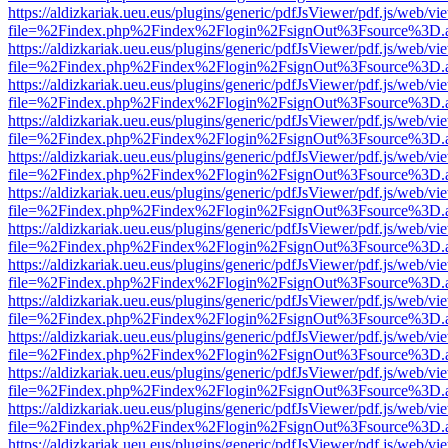
https://aldizkariak.ueu.eus/plugins/generic/pdfJsViewer/pdf.js/web/vi
file=%2Findex.php%2Findex%2Flogin%2FsignOut%3Fsource%3D.ame
https://aldizkariak.ueu.eus/plugins/generic/pdfJsViewer/pdf.js/web/vi
file=%2Findex.php%2Findex%2Flogin%2FsignOut%3Fsource%3D.ame
https://aldizkariak.ueu.eus/plugins/generic/pdfJsViewer/pdf.js/web/vi
file=%2Findex.php%2Findex%2Flogin%2FsignOut%3Fsource%3D.ame
https://aldizkariak.ueu.eus/plugins/generic/pdfJsViewer/pdf.js/web/vi
file=%2Findex.php%2Findex%2Flogin%2FsignOut%3Fsource%3D.ame
https://aldizkariak.ueu.eus/plugins/generic/pdfJsViewer/pdf.js/web/vi
file=%2Findex.php%2Findex%2Flogin%2FsignOut%3Fsource%3D.ame
https://aldizkariak.ueu.eus/plugins/generic/pdfJsViewer/pdf.js/web/vi
file=%2Findex.php%2Findex%2Flogin%2FsignOut%3Fsource%3D.ame
https://aldizkariak.ueu.eus/plugins/generic/pdfJsViewer/pdf.js/web/vi
file=%2Findex.php%2Findex%2Flogin%2FsignOut%3Fsource%3D.ame
https://aldizkariak.ueu.eus/plugins/generic/pdfJsViewer/pdf.js/web/vi
file=%2Findex.php%2Findex%2Flogin%2FsignOut%3Fsource%3D.ame
https://aldizkariak.ueu.eus/plugins/generic/pdfJsViewer/pdf.js/web/vi
file=%2Findex.php%2Findex%2Flogin%2FsignOut%3Fsource%3D.ame
https://aldizkariak.ueu.eus/plugins/generic/pdfJsViewer/pdf.js/web/vi
file=%2Findex.php%2Findex%2Flogin%2FsignOut%3Fsource%3D.ame
https://aldizkariak.ueu.eus/plugins/generic/pdfJsViewer/pdf.js/web/vi
file=%2Findex.php%2Findex%2Flogin%2FsignOut%3Fsource%3D.ame
https://aldizkariak.ueu.eus/plugins/generic/pdfJsViewer/pdf.js/web/vi
file=%2Findex.php%2Findex%2Flogin%2FsignOut%3Fsource%3D.ame
https://aldizkariak.ueu.eus/plugins/generic/pdfJsViewer/pdf.js/web/vi