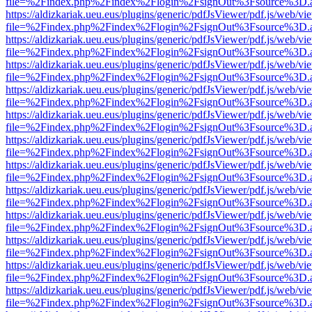
file=%2Findex.php%2Findex%2Flogin%2FsignOut%3Fsource%3D.ame
https://aldizkariak.ueu.eus/plugins/generic/pdfJsViewer/pdf.js/web/vi
file=%2Findex.php%2Findex%2Flogin%2FsignOut%3Fsource%3D.ame
https://aldizkariak.ueu.eus/plugins/generic/pdfJsViewer/pdf.js/web/vi
file=%2Findex.php%2Findex%2Flogin%2FsignOut%3Fsource%3D.ame
https://aldizkariak.ueu.eus/plugins/generic/pdfJsViewer/pdf.js/web/vi
file=%2Findex.php%2Findex%2Flogin%2FsignOut%3Fsource%3D.ame
https://aldizkariak.ueu.eus/plugins/generic/pdfJsViewer/pdf.js/web/vi
file=%2Findex.php%2Findex%2Flogin%2FsignOut%3Fsource%3D.ame
https://aldizkariak.ueu.eus/plugins/generic/pdfJsViewer/pdf.js/web/vi
file=%2Findex.php%2Findex%2Flogin%2FsignOut%3Fsource%3D.ame
https://aldizkariak.ueu.eus/plugins/generic/pdfJsViewer/pdf.js/web/vi
file=%2Findex.php%2Findex%2Flogin%2FsignOut%3Fsource%3D.ame
https://aldizkariak.ueu.eus/plugins/generic/pdfJsViewer/pdf.js/web/vi
file=%2Findex.php%2Findex%2Flogin%2FsignOut%3Fsource%3D.ame
https://aldizkariak.ueu.eus/plugins/generic/pdfJsViewer/pdf.js/web/vi
file=%2Findex.php%2Findex%2Flogin%2FsignOut%3Fsource%3D.ame
https://aldizkariak.ueu.eus/plugins/generic/pdfJsViewer/pdf.js/web/vi
file=%2Findex.php%2Findex%2Flogin%2FsignOut%3Fsource%3D.ame
https://aldizkariak.ueu.eus/plugins/generic/pdfJsViewer/pdf.js/web/vi
file=%2Findex.php%2Findex%2Flogin%2FsignOut%3Fsource%3D.ame
https://aldizkariak.ueu.eus/plugins/generic/pdfJsViewer/pdf.js/web/vi
file=%2Findex.php%2Findex%2Flogin%2FsignOut%3Fsource%3D.ame
https://aldizkariak.ueu.eus/plugins/generic/pdfJsViewer/pdf.js/web/vi
file=%2Findex.php%2Findex%2Flogin%2FsignOut%3Fsource%3D.ame