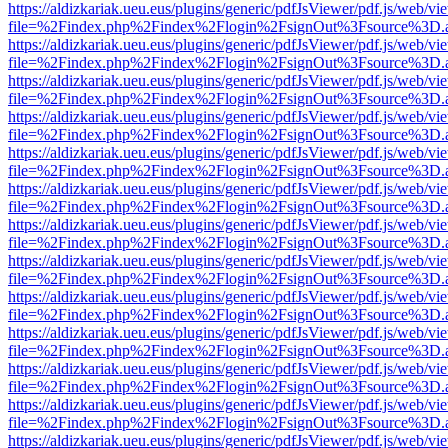
https://aldizkariak.ueu.eus/plugins/generic/pdfJsViewer/pdf.js/web/vi
file=%2Findex.php%2Findex%2Flogin%2FsignOut%3Fsource%3D.ame
https://aldizkariak.ueu.eus/plugins/generic/pdfJsViewer/pdf.js/web/vi
file=%2Findex.php%2Findex%2Flogin%2FsignOut%3Fsource%3D.ame
https://aldizkariak.ueu.eus/plugins/generic/pdfJsViewer/pdf.js/web/vi
file=%2Findex.php%2Findex%2Flogin%2FsignOut%3Fsource%3D.ame
https://aldizkariak.ueu.eus/plugins/generic/pdfJsViewer/pdf.js/web/vi
file=%2Findex.php%2Findex%2Flogin%2FsignOut%3Fsource%3D.ame
https://aldizkariak.ueu.eus/plugins/generic/pdfJsViewer/pdf.js/web/vi
file=%2Findex.php%2Findex%2Flogin%2FsignOut%3Fsource%3D.ame
https://aldizkariak.ueu.eus/plugins/generic/pdfJsViewer/pdf.js/web/vi
file=%2Findex.php%2Findex%2Flogin%2FsignOut%3Fsource%3D.ame
https://aldizkariak.ueu.eus/plugins/generic/pdfJsViewer/pdf.js/web/vi
file=%2Findex.php%2Findex%2Flogin%2FsignOut%3Fsource%3D.ame
https://aldizkariak.ueu.eus/plugins/generic/pdfJsViewer/pdf.js/web/vi
file=%2Findex.php%2Findex%2Flogin%2FsignOut%3Fsource%3D.ame
https://aldizkariak.ueu.eus/plugins/generic/pdfJsViewer/pdf.js/web/vi
file=%2Findex.php%2Findex%2Flogin%2FsignOut%3Fsource%3D.ame
https://aldizkariak.ueu.eus/plugins/generic/pdfJsViewer/pdf.js/web/vi
file=%2Findex.php%2Findex%2Flogin%2FsignOut%3Fsource%3D.ame
https://aldizkariak.ueu.eus/plugins/generic/pdfJsViewer/pdf.js/web/vi
file=%2Findex.php%2Findex%2Flogin%2FsignOut%3Fsource%3D.ame
https://aldizkariak.ueu.eus/plugins/generic/pdfJsViewer/pdf.js/web/vi
file=%2Findex.php%2Findex%2Flogin%2FsignOut%3Fsource%3D.ame
https://aldizkariak.ueu.eus/plugins/generic/pdfJsViewer/pdf.js/web/vi