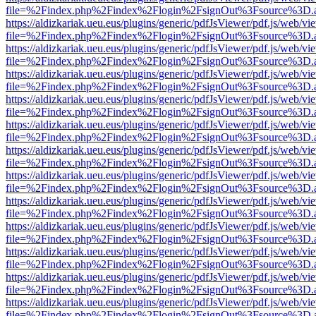
file=%2Findex.php%2Findex%2Flogin%2FsignOut%3Fsource%3D.ame
https://aldizkariak.ueu.eus/plugins/generic/pdfJsViewer/pdf.js/web/vi
file=%2Findex.php%2Findex%2Flogin%2FsignOut%3Fsource%3D.ame
https://aldizkariak.ueu.eus/plugins/generic/pdfJsViewer/pdf.js/web/vi
file=%2Findex.php%2Findex%2Flogin%2FsignOut%3Fsource%3D.ame
https://aldizkariak.ueu.eus/plugins/generic/pdfJsViewer/pdf.js/web/vi
file=%2Findex.php%2Findex%2Flogin%2FsignOut%3Fsource%3D.ame
https://aldizkariak.ueu.eus/plugins/generic/pdfJsViewer/pdf.js/web/vi
file=%2Findex.php%2Findex%2Flogin%2FsignOut%3Fsource%3D.ame
https://aldizkariak.ueu.eus/plugins/generic/pdfJsViewer/pdf.js/web/vi
file=%2Findex.php%2Findex%2Flogin%2FsignOut%3Fsource%3D.ame
https://aldizkariak.ueu.eus/plugins/generic/pdfJsViewer/pdf.js/web/vi
file=%2Findex.php%2Findex%2Flogin%2FsignOut%3Fsource%3D.ame
https://aldizkariak.ueu.eus/plugins/generic/pdfJsViewer/pdf.js/web/vi
file=%2Findex.php%2Findex%2Flogin%2FsignOut%3Fsource%3D.ame
https://aldizkariak.ueu.eus/plugins/generic/pdfJsViewer/pdf.js/web/vi
file=%2Findex.php%2Findex%2Flogin%2FsignOut%3Fsource%3D.ame
https://aldizkariak.ueu.eus/plugins/generic/pdfJsViewer/pdf.js/web/vi
file=%2Findex.php%2Findex%2Flogin%2FsignOut%3Fsource%3D.ame
https://aldizkariak.ueu.eus/plugins/generic/pdfJsViewer/pdf.js/web/vi
file=%2Findex.php%2Findex%2Flogin%2FsignOut%3Fsource%3D.ame
https://aldizkariak.ueu.eus/plugins/generic/pdfJsViewer/pdf.js/web/vi
file=%2Findex.php%2Findex%2Flogin%2FsignOut%3Fsource%3D.ame
https://aldizkariak.ueu.eus/plugins/generic/pdfJsViewer/pdf.js/web/vi
file=%2Findex.php%2Findex%2Flogin%2FsignOut%3Fsource%3D.ame