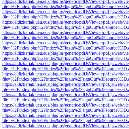
https://aldizkariak.ueu.eus/plugins/generic/pdfJsViewer/pdf.js/web/vi
file=%2Findex.php%2Findex%2Flogin%2FsignOut%3Fsource%3D.ame
https://aldizkariak.ueu.eus/plugins/generic/pdfJsViewer/pdf.js/web/vi
file=%2Findex.php%2Findex%2Flogin%2FsignOut%3Fsource%3D.ame
https://aldizkariak.ueu.eus/plugins/generic/pdfJsViewer/pdf.js/web/vi
file=%2Findex.php%2Findex%2Flogin%2FsignOut%3Fsource%3D.ame
https://aldizkariak.ueu.eus/plugins/generic/pdfJsViewer/pdf.js/web/vi
file=%2Findex.php%2Findex%2Flogin%2FsignOut%3Fsource%3D.ame
https://aldizkariak.ueu.eus/plugins/generic/pdfJsViewer/pdf.js/web/vi
file=%2Findex.php%2Findex%2Flogin%2FsignOut%3Fsource%3D.ame
https://aldizkariak.ueu.eus/plugins/generic/pdfJsViewer/pdf.js/web/vi
file=%2Findex.php%2Findex%2Flogin%2FsignOut%3Fsource%3D.ame
https://aldizkariak.ueu.eus/plugins/generic/pdfJsViewer/pdf.js/web/vi
file=%2Findex.php%2Findex%2Flogin%2FsignOut%3Fsource%3D.ame
https://aldizkariak.ueu.eus/plugins/generic/pdfJsViewer/pdf.js/web/vi
file=%2Findex.php%2Findex%2Flogin%2FsignOut%3Fsource%3D.ame
https://aldizkariak.ueu.eus/plugins/generic/pdfJsViewer/pdf.js/web/vi
file=%2Findex.php%2Findex%2Flogin%2FsignOut%3Fsource%3D.ame
https://aldizkariak.ueu.eus/plugins/generic/pdfJsViewer/pdf.js/web/vi
file=%2Findex.php%2Findex%2Flogin%2FsignOut%3Fsource%3D.ame
https://aldizkariak.ueu.eus/plugins/generic/pdfJsViewer/pdf.js/web/vi
file=%2Findex.php%2Findex%2Flogin%2FsignOut%3Fsource%3D.ame
https://aldizkariak.ueu.eus/plugins/generic/pdfJsViewer/pdf.js/web/vi
file=%2Findex.php%2Findex%2Flogin%2FsignOut%3Fsource%3D.ame
https://aldizkariak.ueu.eus/plugins/generic/pdfJsViewer/pdf.js/web/vi