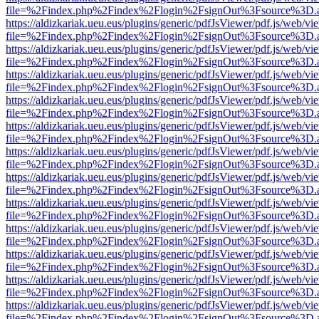
file=%2Findex.php%2Findex%2Flogin%2FsignOut%3Fsource%3D.ame
https://aldizkariak.ueu.eus/plugins/generic/pdfJsViewer/pdf.js/web/vi
file=%2Findex.php%2Findex%2Flogin%2FsignOut%3Fsource%3D.ame
https://aldizkariak.ueu.eus/plugins/generic/pdfJsViewer/pdf.js/web/vi
file=%2Findex.php%2Findex%2Flogin%2FsignOut%3Fsource%3D.ame
https://aldizkariak.ueu.eus/plugins/generic/pdfJsViewer/pdf.js/web/vi
file=%2Findex.php%2Findex%2Flogin%2FsignOut%3Fsource%3D.ame
https://aldizkariak.ueu.eus/plugins/generic/pdfJsViewer/pdf.js/web/vi
file=%2Findex.php%2Findex%2Flogin%2FsignOut%3Fsource%3D.ame
https://aldizkariak.ueu.eus/plugins/generic/pdfJsViewer/pdf.js/web/vi
file=%2Findex.php%2Findex%2Flogin%2FsignOut%3Fsource%3D.ame
https://aldizkariak.ueu.eus/plugins/generic/pdfJsViewer/pdf.js/web/vi
file=%2Findex.php%2Findex%2Flogin%2FsignOut%3Fsource%3D.ame
https://aldizkariak.ueu.eus/plugins/generic/pdfJsViewer/pdf.js/web/vi
file=%2Findex.php%2Findex%2Flogin%2FsignOut%3Fsource%3D.ame
https://aldizkariak.ueu.eus/plugins/generic/pdfJsViewer/pdf.js/web/vi
file=%2Findex.php%2Findex%2Flogin%2FsignOut%3Fsource%3D.ame
https://aldizkariak.ueu.eus/plugins/generic/pdfJsViewer/pdf.js/web/vi
file=%2Findex.php%2Findex%2Flogin%2FsignOut%3Fsource%3D.ame
https://aldizkariak.ueu.eus/plugins/generic/pdfJsViewer/pdf.js/web/vi
file=%2Findex.php%2Findex%2Flogin%2FsignOut%3Fsource%3D.ame
https://aldizkariak.ueu.eus/plugins/generic/pdfJsViewer/pdf.js/web/vi
file=%2Findex.php%2Findex%2Flogin%2FsignOut%3Fsource%3D.ame
https://aldizkariak.ueu.eus/plugins/generic/pdfJsViewer/pdf.js/web/vi
file=%2Findex.php%2Findex%2Flogin%2FsignOut%3Fsource%3D.ame