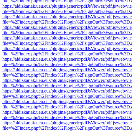
file=%2Findex.php%2Findex%2Flogin%2FsignOut%3Fsource%3D.ame
https://aldizkariak.ueu.eus/plugins/generic/pdfJsViewer/pdf.js/web/vi
file=%2Findex.php%2Findex%2Flogin%2FsignOut%3Fsource%3D.ame
https://aldizkariak.ueu.eus/plugins/generic/pdfJsViewer/pdf.js/web/vi
file=%2Findex.php%2Findex%2Flogin%2FsignOut%3Fsource%3D.ame
https://aldizkariak.ueu.eus/plugins/generic/pdfJsViewer/pdf.js/web/vi
file=%2Findex.php%2Findex%2Flogin%2FsignOut%3Fsource%3D.ame
https://aldizkariak.ueu.eus/plugins/generic/pdfJsViewer/pdf.js/web/vi
file=%2Findex.php%2Findex%2Flogin%2FsignOut%3Fsource%3D.ame
https://aldizkariak.ueu.eus/plugins/generic/pdfJsViewer/pdf.js/web/vi
file=%2Findex.php%2Findex%2Flogin%2FsignOut%3Fsource%3D.ame
https://aldizkariak.ueu.eus/plugins/generic/pdfJsViewer/pdf.js/web/vi
file=%2Findex.php%2Findex%2Flogin%2FsignOut%3Fsource%3D.ame
https://aldizkariak.ueu.eus/plugins/generic/pdfJsViewer/pdf.js/web/vi
file=%2Findex.php%2Findex%2Flogin%2FsignOut%3Fsource%3D.ame
https://aldizkariak.ueu.eus/plugins/generic/pdfJsViewer/pdf.js/web/vi
file=%2Findex.php%2Findex%2Flogin%2FsignOut%3Fsource%3D.ame
https://aldizkariak.ueu.eus/plugins/generic/pdfJsViewer/pdf.js/web/vi
file=%2Findex.php%2Findex%2Flogin%2FsignOut%3Fsource%3D.ame
https://aldizkariak.ueu.eus/plugins/generic/pdfJsViewer/pdf.js/web/vi
file=%2Findex.php%2Findex%2Flogin%2FsignOut%3Fsource%3D.ame
https://aldizkariak.ueu.eus/plugins/generic/pdfJsViewer/pdf.js/web/vi
file=%2Findex.php%2Findex%2Flogin%2FsignOut%3Fsource%3D.ame
https://aldizkariak.ueu.eus/plugins/generic/pdfJsViewer/pdf.js/web/vi
file=%2Findex.php%2Findex%2Flogin%2FsignOut%3Fsource%3D.ame