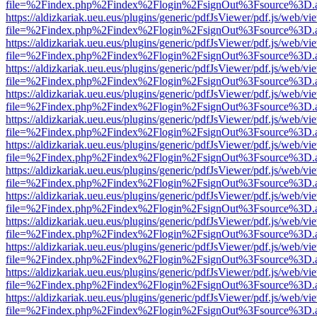
file=%2Findex.php%2Findex%2Flogin%2FsignOut%3Fsource%3D.ame
https://aldizkariak.ueu.eus/plugins/generic/pdfJsViewer/pdf.js/web/vi
file=%2Findex.php%2Findex%2Flogin%2FsignOut%3Fsource%3D.ame
https://aldizkariak.ueu.eus/plugins/generic/pdfJsViewer/pdf.js/web/vi
file=%2Findex.php%2Findex%2Flogin%2FsignOut%3Fsource%3D.ame
https://aldizkariak.ueu.eus/plugins/generic/pdfJsViewer/pdf.js/web/vi
file=%2Findex.php%2Findex%2Flogin%2FsignOut%3Fsource%3D.ame
https://aldizkariak.ueu.eus/plugins/generic/pdfJsViewer/pdf.js/web/vi
file=%2Findex.php%2Findex%2Flogin%2FsignOut%3Fsource%3D.ame
https://aldizkariak.ueu.eus/plugins/generic/pdfJsViewer/pdf.js/web/vi
file=%2Findex.php%2Findex%2Flogin%2FsignOut%3Fsource%3D.ame
https://aldizkariak.ueu.eus/plugins/generic/pdfJsViewer/pdf.js/web/vi
file=%2Findex.php%2Findex%2Flogin%2FsignOut%3Fsource%3D.ame
https://aldizkariak.ueu.eus/plugins/generic/pdfJsViewer/pdf.js/web/vi
file=%2Findex.php%2Findex%2Flogin%2FsignOut%3Fsource%3D.ame
https://aldizkariak.ueu.eus/plugins/generic/pdfJsViewer/pdf.js/web/vi
file=%2Findex.php%2Findex%2Flogin%2FsignOut%3Fsource%3D.ame
https://aldizkariak.ueu.eus/plugins/generic/pdfJsViewer/pdf.js/web/vi
file=%2Findex.php%2Findex%2Flogin%2FsignOut%3Fsource%3D.ame
https://aldizkariak.ueu.eus/plugins/generic/pdfJsViewer/pdf.js/web/vi
file=%2Findex.php%2Findex%2Flogin%2FsignOut%3Fsource%3D.ame
https://aldizkariak.ueu.eus/plugins/generic/pdfJsViewer/pdf.js/web/vi
file=%2Findex.php%2Findex%2Flogin%2FsignOut%3Fsource%3D.ame
https://aldizkariak.ueu.eus/plugins/generic/pdfJsViewer/pdf.js/web/vi
file=%2Findex.php%2Findex%2Flogin%2FsignOut%3Fsource%3D.ame