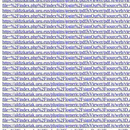
https://aldizkariak.ueu.eus/plugins/generic/pdfJsViewer/pdf.js/web/vi
file=%2Findex.php%2Findex%2Flogin%2FsignOut%3Fsource%3D.ame
https://aldizkariak.ueu.eus/plugins/generic/pdfJsViewer/pdf.js/web/vi
file=%2Findex.php%2Findex%2Flogin%2FsignOut%3Fsource%3D.ame
https://aldizkariak.ueu.eus/plugins/generic/pdfJsViewer/pdf.js/web/vi
file=%2Findex.php%2Findex%2Flogin%2FsignOut%3Fsource%3D.ame
https://aldizkariak.ueu.eus/plugins/generic/pdfJsViewer/pdf.js/web/vi
file=%2Findex.php%2Findex%2Flogin%2FsignOut%3Fsource%3D.ame
https://aldizkariak.ueu.eus/plugins/generic/pdfJsViewer/pdf.js/web/vi
file=%2Findex.php%2Findex%2Flogin%2FsignOut%3Fsource%3D.ame
https://aldizkariak.ueu.eus/plugins/generic/pdfJsViewer/pdf.js/web/vi
file=%2Findex.php%2Findex%2Flogin%2FsignOut%3Fsource%3D.ame
https://aldizkariak.ueu.eus/plugins/generic/pdfJsViewer/pdf.js/web/vi
file=%2Findex.php%2Findex%2Flogin%2FsignOut%3Fsource%3D.ame
https://aldizkariak.ueu.eus/plugins/generic/pdfJsViewer/pdf.js/web/vi
file=%2Findex.php%2Findex%2Flogin%2FsignOut%3Fsource%3D.ame
https://aldizkariak.ueu.eus/plugins/generic/pdfJsViewer/pdf.js/web/vi
file=%2Findex.php%2Findex%2Flogin%2FsignOut%3Fsource%3D.ame
https://aldizkariak.ueu.eus/plugins/generic/pdfJsViewer/pdf.js/web/vi
file=%2Findex.php%2Findex%2Flogin%2FsignOut%3Fsource%3D.ame
https://aldizkariak.ueu.eus/plugins/generic/pdfJsViewer/pdf.js/web/vi
file=%2Findex.php%2Findex%2Flogin%2FsignOut%3Fsource%3D.ame
https://aldizkariak.ueu.eus/plugins/generic/pdfJsViewer/pdf.js/web/vi
file=%2Findex.php%2Findex%2Flogin%2FsignOut%3Fsource%3D.ame
https://aldizkariak.ueu.eus/plugins/generic/pdfJsViewer/pdf.js/web/vi