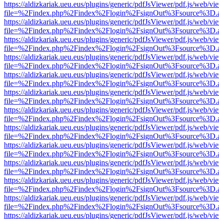
https://aldizkariak.ueu.eus/plugins/generic/pdfJsViewer/pdf.js/web/vi
file=%2Findex.php%2Findex%2Flogin%2FsignOut%3Fsource%3D.ame
https://aldizkariak.ueu.eus/plugins/generic/pdfJsViewer/pdf.js/web/vi
file=%2Findex.php%2Findex%2Flogin%2FsignOut%3Fsource%3D.ame
https://aldizkariak.ueu.eus/plugins/generic/pdfJsViewer/pdf.js/web/vi
file=%2Findex.php%2Findex%2Flogin%2FsignOut%3Fsource%3D.ame
https://aldizkariak.ueu.eus/plugins/generic/pdfJsViewer/pdf.js/web/vi
file=%2Findex.php%2Findex%2Flogin%2FsignOut%3Fsource%3D.ame
https://aldizkariak.ueu.eus/plugins/generic/pdfJsViewer/pdf.js/web/vi
file=%2Findex.php%2Findex%2Flogin%2FsignOut%3Fsource%3D.ame
https://aldizkariak.ueu.eus/plugins/generic/pdfJsViewer/pdf.js/web/vi
file=%2Findex.php%2Findex%2Flogin%2FsignOut%3Fsource%3D.ame
https://aldizkariak.ueu.eus/plugins/generic/pdfJsViewer/pdf.js/web/vi
file=%2Findex.php%2Findex%2Flogin%2FsignOut%3Fsource%3D.ame
https://aldizkariak.ueu.eus/plugins/generic/pdfJsViewer/pdf.js/web/vi
file=%2Findex.php%2Findex%2Flogin%2FsignOut%3Fsource%3D.ame
https://aldizkariak.ueu.eus/plugins/generic/pdfJsViewer/pdf.js/web/vi
file=%2Findex.php%2Findex%2Flogin%2FsignOut%3Fsource%3D.ame
https://aldizkariak.ueu.eus/plugins/generic/pdfJsViewer/pdf.js/web/vi
file=%2Findex.php%2Findex%2Flogin%2FsignOut%3Fsource%3D.ame
https://aldizkariak.ueu.eus/plugins/generic/pdfJsViewer/pdf.js/web/vi
file=%2Findex.php%2Findex%2Flogin%2FsignOut%3Fsource%3D.ame
https://aldizkariak.ueu.eus/plugins/generic/pdfJsViewer/pdf.js/web/vi
file=%2Findex.php%2Findex%2Flogin%2FsignOut%3Fsource%3D.ame
https://aldizkariak.ueu.eus/plugins/generic/pdfJsViewer/pdf.js/web/vi