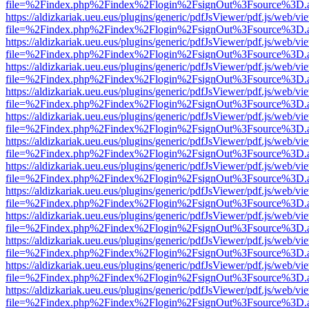
file=%2Findex.php%2Findex%2Flogin%2FsignOut%3Fsource%3D.ame
https://aldizkariak.ueu.eus/plugins/generic/pdfJsViewer/pdf.js/web/vi
file=%2Findex.php%2Findex%2Flogin%2FsignOut%3Fsource%3D.ame
https://aldizkariak.ueu.eus/plugins/generic/pdfJsViewer/pdf.js/web/vi
file=%2Findex.php%2Findex%2Flogin%2FsignOut%3Fsource%3D.ame
https://aldizkariak.ueu.eus/plugins/generic/pdfJsViewer/pdf.js/web/vi
file=%2Findex.php%2Findex%2Flogin%2FsignOut%3Fsource%3D.ame
https://aldizkariak.ueu.eus/plugins/generic/pdfJsViewer/pdf.js/web/vi
file=%2Findex.php%2Findex%2Flogin%2FsignOut%3Fsource%3D.ame
https://aldizkariak.ueu.eus/plugins/generic/pdfJsViewer/pdf.js/web/vi
file=%2Findex.php%2Findex%2Flogin%2FsignOut%3Fsource%3D.ame
https://aldizkariak.ueu.eus/plugins/generic/pdfJsViewer/pdf.js/web/vi
file=%2Findex.php%2Findex%2Flogin%2FsignOut%3Fsource%3D.ame
https://aldizkariak.ueu.eus/plugins/generic/pdfJsViewer/pdf.js/web/vi
file=%2Findex.php%2Findex%2Flogin%2FsignOut%3Fsource%3D.ame
https://aldizkariak.ueu.eus/plugins/generic/pdfJsViewer/pdf.js/web/vi
file=%2Findex.php%2Findex%2Flogin%2FsignOut%3Fsource%3D.ame
https://aldizkariak.ueu.eus/plugins/generic/pdfJsViewer/pdf.js/web/vi
file=%2Findex.php%2Findex%2Flogin%2FsignOut%3Fsource%3D.ame
https://aldizkariak.ueu.eus/plugins/generic/pdfJsViewer/pdf.js/web/vi
file=%2Findex.php%2Findex%2Flogin%2FsignOut%3Fsource%3D.ame
https://aldizkariak.ueu.eus/plugins/generic/pdfJsViewer/pdf.js/web/vi
file=%2Findex.php%2Findex%2Flogin%2FsignOut%3Fsource%3D.ame
https://aldizkariak.ueu.eus/plugins/generic/pdfJsViewer/pdf.js/web/vi
file=%2Findex.php%2Findex%2Flogin%2FsignOut%3Fsource%3D.ame