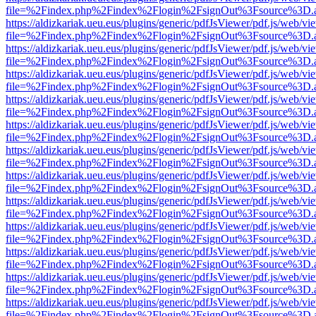
file=%2Findex.php%2Findex%2Flogin%2FsignOut%3Fsource%3D.ame
https://aldizkariak.ueu.eus/plugins/generic/pdfJsViewer/pdf.js/web/vi
file=%2Findex.php%2Findex%2Flogin%2FsignOut%3Fsource%3D.ame
https://aldizkariak.ueu.eus/plugins/generic/pdfJsViewer/pdf.js/web/vi
file=%2Findex.php%2Findex%2Flogin%2FsignOut%3Fsource%3D.ame
https://aldizkariak.ueu.eus/plugins/generic/pdfJsViewer/pdf.js/web/vi
file=%2Findex.php%2Findex%2Flogin%2FsignOut%3Fsource%3D.ame
https://aldizkariak.ueu.eus/plugins/generic/pdfJsViewer/pdf.js/web/vi
file=%2Findex.php%2Findex%2Flogin%2FsignOut%3Fsource%3D.ame
https://aldizkariak.ueu.eus/plugins/generic/pdfJsViewer/pdf.js/web/vi
file=%2Findex.php%2Findex%2Flogin%2FsignOut%3Fsource%3D.ame
https://aldizkariak.ueu.eus/plugins/generic/pdfJsViewer/pdf.js/web/vi
file=%2Findex.php%2Findex%2Flogin%2FsignOut%3Fsource%3D.ame
https://aldizkariak.ueu.eus/plugins/generic/pdfJsViewer/pdf.js/web/vi
file=%2Findex.php%2Findex%2Flogin%2FsignOut%3Fsource%3D.ame
https://aldizkariak.ueu.eus/plugins/generic/pdfJsViewer/pdf.js/web/vi
file=%2Findex.php%2Findex%2Flogin%2FsignOut%3Fsource%3D.ame
https://aldizkariak.ueu.eus/plugins/generic/pdfJsViewer/pdf.js/web/vi
file=%2Findex.php%2Findex%2Flogin%2FsignOut%3Fsource%3D.ame
https://aldizkariak.ueu.eus/plugins/generic/pdfJsViewer/pdf.js/web/vi
file=%2Findex.php%2Findex%2Flogin%2FsignOut%3Fsource%3D.ame
https://aldizkariak.ueu.eus/plugins/generic/pdfJsViewer/pdf.js/web/vi
file=%2Findex.php%2Findex%2Flogin%2FsignOut%3Fsource%3D.ame
https://aldizkariak.ueu.eus/plugins/generic/pdfJsViewer/pdf.js/web/vi
file=%2Findex.php%2Findex%2Flogin%2FsignOut%3Fsource%3D.ame