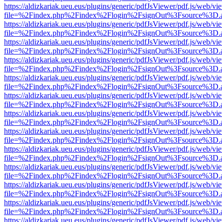
https://aldizkariak.ueu.eus/plugins/generic/pdfJsViewer/pdf.js/web/vi
file=%2Findex.php%2Findex%2Flogin%2FsignOut%3Fsource%3D.ame
https://aldizkariak.ueu.eus/plugins/generic/pdfJsViewer/pdf.js/web/vi
file=%2Findex.php%2Findex%2Flogin%2FsignOut%3Fsource%3D.ame
https://aldizkariak.ueu.eus/plugins/generic/pdfJsViewer/pdf.js/web/vi
file=%2Findex.php%2Findex%2Flogin%2FsignOut%3Fsource%3D.ame
https://aldizkariak.ueu.eus/plugins/generic/pdfJsViewer/pdf.js/web/vi
file=%2Findex.php%2Findex%2Flogin%2FsignOut%3Fsource%3D.ame
https://aldizkariak.ueu.eus/plugins/generic/pdfJsViewer/pdf.js/web/vi
file=%2Findex.php%2Findex%2Flogin%2FsignOut%3Fsource%3D.ame
https://aldizkariak.ueu.eus/plugins/generic/pdfJsViewer/pdf.js/web/vi
file=%2Findex.php%2Findex%2Flogin%2FsignOut%3Fsource%3D.ame
https://aldizkariak.ueu.eus/plugins/generic/pdfJsViewer/pdf.js/web/vi
file=%2Findex.php%2Findex%2Flogin%2FsignOut%3Fsource%3D.ame
https://aldizkariak.ueu.eus/plugins/generic/pdfJsViewer/pdf.js/web/vi
file=%2Findex.php%2Findex%2Flogin%2FsignOut%3Fsource%3D.ame
https://aldizkariak.ueu.eus/plugins/generic/pdfJsViewer/pdf.js/web/vi
file=%2Findex.php%2Findex%2Flogin%2FsignOut%3Fsource%3D.ame
https://aldizkariak.ueu.eus/plugins/generic/pdfJsViewer/pdf.js/web/vi
file=%2Findex.php%2Findex%2Flogin%2FsignOut%3Fsource%3D.ame
https://aldizkariak.ueu.eus/plugins/generic/pdfJsViewer/pdf.js/web/vi
file=%2Findex.php%2Findex%2Flogin%2FsignOut%3Fsource%3D.ame
https://aldizkariak.ueu.eus/plugins/generic/pdfJsViewer/pdf.js/web/vi
file=%2Findex.php%2Findex%2Flogin%2FsignOut%3Fsource%3D.ame
https://aldizkariak.ueu.eus/plugins/generic/pdfJsViewer/pdf.js/web/vi