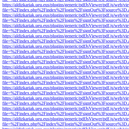
https://aldizkariak.ueu.eus/plugins/generic/pdfJsViewer/pdf.js/web/vi
file=%2Findex.php%2Findex%2Flogin%2FsignOut%3Fsource%3D.ame
https://aldizkariak.ueu.eus/plugins/generic/pdfJsViewer/pdf.js/web/vi
file=%2Findex.php%2Findex%2Flogin%2FsignOut%3Fsource%3D.ame
https://aldizkariak.ueu.eus/plugins/generic/pdfJsViewer/pdf.js/web/vi
file=%2Findex.php%2Findex%2Flogin%2FsignOut%3Fsource%3D.ame
https://aldizkariak.ueu.eus/plugins/generic/pdfJsViewer/pdf.js/web/vi
file=%2Findex.php%2Findex%2Flogin%2FsignOut%3Fsource%3D.ame
https://aldizkariak.ueu.eus/plugins/generic/pdfJsViewer/pdf.js/web/vi
file=%2Findex.php%2Findex%2Flogin%2FsignOut%3Fsource%3D.ame
https://aldizkariak.ueu.eus/plugins/generic/pdfJsViewer/pdf.js/web/vi
file=%2Findex.php%2Findex%2Flogin%2FsignOut%3Fsource%3D.ame
https://aldizkariak.ueu.eus/plugins/generic/pdfJsViewer/pdf.js/web/vi
file=%2Findex.php%2Findex%2Flogin%2FsignOut%3Fsource%3D.ame
https://aldizkariak.ueu.eus/plugins/generic/pdfJsViewer/pdf.js/web/vi
file=%2Findex.php%2Findex%2Flogin%2FsignOut%3Fsource%3D.ame
https://aldizkariak.ueu.eus/plugins/generic/pdfJsViewer/pdf.js/web/vi
file=%2Findex.php%2Findex%2Flogin%2FsignOut%3Fsource%3D.ame
https://aldizkariak.ueu.eus/plugins/generic/pdfJsViewer/pdf.js/web/vi
file=%2Findex.php%2Findex%2Flogin%2FsignOut%3Fsource%3D.ame
https://aldizkariak.ueu.eus/plugins/generic/pdfJsViewer/pdf.js/web/vi
file=%2Findex.php%2Findex%2Flogin%2FsignOut%3Fsource%3D.ame
https://aldizkariak.ueu.eus/plugins/generic/pdfJsViewer/pdf.js/web/vi
file=%2Findex.php%2Findex%2Flogin%2FsignOut%3Fsource%3D.ame