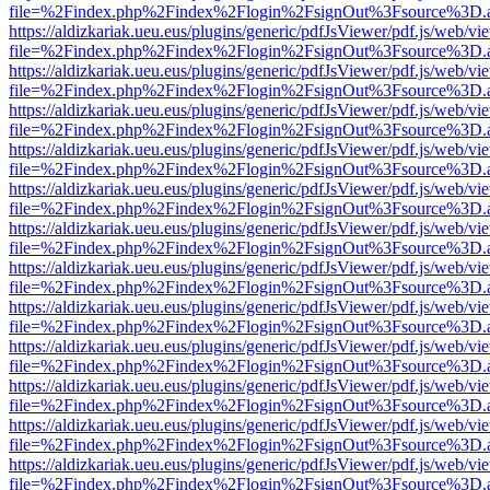
file=%2Findex.php%2Findex%2Flogin%2FsignOut%3Fsource%3D.ame
https://aldizkariak.ueu.eus/plugins/generic/pdfJsViewer/pdf.js/web/vi
file=%2Findex.php%2Findex%2Flogin%2FsignOut%3Fsource%3D.ame
https://aldizkariak.ueu.eus/plugins/generic/pdfJsViewer/pdf.js/web/vi
file=%2Findex.php%2Findex%2Flogin%2FsignOut%3Fsource%3D.ame
https://aldizkariak.ueu.eus/plugins/generic/pdfJsViewer/pdf.js/web/vi
file=%2Findex.php%2Findex%2Flogin%2FsignOut%3Fsource%3D.ame
https://aldizkariak.ueu.eus/plugins/generic/pdfJsViewer/pdf.js/web/vi
file=%2Findex.php%2Findex%2Flogin%2FsignOut%3Fsource%3D.ame
https://aldizkariak.ueu.eus/plugins/generic/pdfJsViewer/pdf.js/web/vi
file=%2Findex.php%2Findex%2Flogin%2FsignOut%3Fsource%3D.ame
https://aldizkariak.ueu.eus/plugins/generic/pdfJsViewer/pdf.js/web/vi
file=%2Findex.php%2Findex%2Flogin%2FsignOut%3Fsource%3D.ame
https://aldizkariak.ueu.eus/plugins/generic/pdfJsViewer/pdf.js/web/vi
file=%2Findex.php%2Findex%2Flogin%2FsignOut%3Fsource%3D.ame
https://aldizkariak.ueu.eus/plugins/generic/pdfJsViewer/pdf.js/web/vi
file=%2Findex.php%2Findex%2Flogin%2FsignOut%3Fsource%3D.ame
https://aldizkariak.ueu.eus/plugins/generic/pdfJsViewer/pdf.js/web/vi
file=%2Findex.php%2Findex%2Flogin%2FsignOut%3Fsource%3D.ame
https://aldizkariak.ueu.eus/plugins/generic/pdfJsViewer/pdf.js/web/vi
file=%2Findex.php%2Findex%2Flogin%2FsignOut%3Fsource%3D.ame
https://aldizkariak.ueu.eus/plugins/generic/pdfJsViewer/pdf.js/web/vi
file=%2Findex.php%2Findex%2Flogin%2FsignOut%3Fsource%3D.ame
https://aldizkariak.ueu.eus/plugins/generic/pdfJsViewer/pdf.js/web/vi
file=%2Findex.php%2Findex%2Flogin%2FsignOut%3Fsource%3D.ame