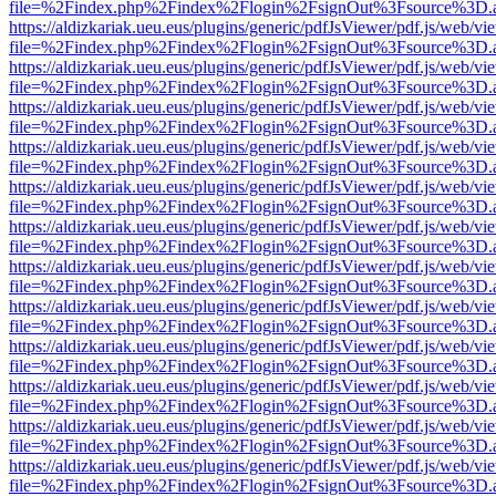
file=%2Findex.php%2Findex%2Flogin%2FsignOut%3Fsource%3D.ame
https://aldizkariak.ueu.eus/plugins/generic/pdfJsViewer/pdf.js/web/vi
file=%2Findex.php%2Findex%2Flogin%2FsignOut%3Fsource%3D.ame
https://aldizkariak.ueu.eus/plugins/generic/pdfJsViewer/pdf.js/web/vi
file=%2Findex.php%2Findex%2Flogin%2FsignOut%3Fsource%3D.ame
https://aldizkariak.ueu.eus/plugins/generic/pdfJsViewer/pdf.js/web/vi
file=%2Findex.php%2Findex%2Flogin%2FsignOut%3Fsource%3D.ame
https://aldizkariak.ueu.eus/plugins/generic/pdfJsViewer/pdf.js/web/vi
file=%2Findex.php%2Findex%2Flogin%2FsignOut%3Fsource%3D.ame
https://aldizkariak.ueu.eus/plugins/generic/pdfJsViewer/pdf.js/web/vi
file=%2Findex.php%2Findex%2Flogin%2FsignOut%3Fsource%3D.ame
https://aldizkariak.ueu.eus/plugins/generic/pdfJsViewer/pdf.js/web/vi
file=%2Findex.php%2Findex%2Flogin%2FsignOut%3Fsource%3D.ame
https://aldizkariak.ueu.eus/plugins/generic/pdfJsViewer/pdf.js/web/vi
file=%2Findex.php%2Findex%2Flogin%2FsignOut%3Fsource%3D.ame
https://aldizkariak.ueu.eus/plugins/generic/pdfJsViewer/pdf.js/web/vi
file=%2Findex.php%2Findex%2Flogin%2FsignOut%3Fsource%3D.ame
https://aldizkariak.ueu.eus/plugins/generic/pdfJsViewer/pdf.js/web/vi
file=%2Findex.php%2Findex%2Flogin%2FsignOut%3Fsource%3D.ame
https://aldizkariak.ueu.eus/plugins/generic/pdfJsViewer/pdf.js/web/vi
file=%2Findex.php%2Findex%2Flogin%2FsignOut%3Fsource%3D.ame
https://aldizkariak.ueu.eus/plugins/generic/pdfJsViewer/pdf.js/web/vi
file=%2Findex.php%2Findex%2Flogin%2FsignOut%3Fsource%3D.ame
https://aldizkariak.ueu.eus/plugins/generic/pdfJsViewer/pdf.js/web/vi
file=%2Findex.php%2Findex%2Flogin%2FsignOut%3Fsource%3D.ame