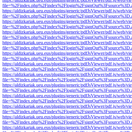
https://aldizkariak.ueu.eus/plugins/generic/pdfJsViewer/pdf.js/web/vi
file=%2Findex.php%2Findex%2Flogin%2FsignOut%3Fsource%3D.ame
https://aldizkariak.ueu.eus/plugins/generic/pdfJsViewer/pdf.js/web/vi
file=%2Findex.php%2Findex%2Flogin%2FsignOut%3Fsource%3D.ame
https://aldizkariak.ueu.eus/plugins/generic/pdfJsViewer/pdf.js/web/vi
file=%2Findex.php%2Findex%2Flogin%2FsignOut%3Fsource%3D.ame
https://aldizkariak.ueu.eus/plugins/generic/pdfJsViewer/pdf.js/web/vi
file=%2Findex.php%2Findex%2Flogin%2FsignOut%3Fsource%3D.ame
https://aldizkariak.ueu.eus/plugins/generic/pdfJsViewer/pdf.js/web/vi
file=%2Findex.php%2Findex%2Flogin%2FsignOut%3Fsource%3D.ame
https://aldizkariak.ueu.eus/plugins/generic/pdfJsViewer/pdf.js/web/vi
file=%2Findex.php%2Findex%2Flogin%2FsignOut%3Fsource%3D.ame
https://aldizkariak.ueu.eus/plugins/generic/pdfJsViewer/pdf.js/web/vi
file=%2Findex.php%2Findex%2Flogin%2FsignOut%3Fsource%3D.ame
https://aldizkariak.ueu.eus/plugins/generic/pdfJsViewer/pdf.js/web/vi
file=%2Findex.php%2Findex%2Flogin%2FsignOut%3Fsource%3D.ame
https://aldizkariak.ueu.eus/plugins/generic/pdfJsViewer/pdf.js/web/vi
file=%2Findex.php%2Findex%2Flogin%2FsignOut%3Fsource%3D.ame
https://aldizkariak.ueu.eus/plugins/generic/pdfJsViewer/pdf.js/web/vi
file=%2Findex.php%2Findex%2Flogin%2FsignOut%3Fsource%3D.ame
https://aldizkariak.ueu.eus/plugins/generic/pdfJsViewer/pdf.js/web/vi
file=%2Findex.php%2Findex%2Flogin%2FsignOut%3Fsource%3D.ame
https://aldizkariak.ueu.eus/plugins/generic/pdfJsViewer/pdf.js/web/vi
file=%2Findex.php%2Findex%2Flogin%2FsignOut%3Fsource%3D.ame
https://aldizkariak.ueu.eus/plugins/generic/pdfJsViewer/pdf.js/web/vi