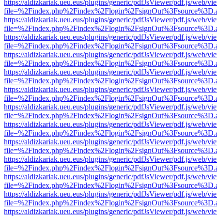
https://aldizkariak.ueu.eus/plugins/generic/pdfJsViewer/pdf.js/web/vi
file=%2Findex.php%2Findex%2Flogin%2FsignOut%3Fsource%3D.ame
https://aldizkariak.ueu.eus/plugins/generic/pdfJsViewer/pdf.js/web/vi
file=%2Findex.php%2Findex%2Flogin%2FsignOut%3Fsource%3D.ame
https://aldizkariak.ueu.eus/plugins/generic/pdfJsViewer/pdf.js/web/vi
file=%2Findex.php%2Findex%2Flogin%2FsignOut%3Fsource%3D.ame
https://aldizkariak.ueu.eus/plugins/generic/pdfJsViewer/pdf.js/web/vi
file=%2Findex.php%2Findex%2Flogin%2FsignOut%3Fsource%3D.ame
https://aldizkariak.ueu.eus/plugins/generic/pdfJsViewer/pdf.js/web/vi
file=%2Findex.php%2Findex%2Flogin%2FsignOut%3Fsource%3D.ame
https://aldizkariak.ueu.eus/plugins/generic/pdfJsViewer/pdf.js/web/vi
file=%2Findex.php%2Findex%2Flogin%2FsignOut%3Fsource%3D.ame
https://aldizkariak.ueu.eus/plugins/generic/pdfJsViewer/pdf.js/web/vi
file=%2Findex.php%2Findex%2Flogin%2FsignOut%3Fsource%3D.ame
https://aldizkariak.ueu.eus/plugins/generic/pdfJsViewer/pdf.js/web/vi
file=%2Findex.php%2Findex%2Flogin%2FsignOut%3Fsource%3D.ame
https://aldizkariak.ueu.eus/plugins/generic/pdfJsViewer/pdf.js/web/vi
file=%2Findex.php%2Findex%2Flogin%2FsignOut%3Fsource%3D.ame
https://aldizkariak.ueu.eus/plugins/generic/pdfJsViewer/pdf.js/web/vi
file=%2Findex.php%2Findex%2Flogin%2FsignOut%3Fsource%3D.ame
https://aldizkariak.ueu.eus/plugins/generic/pdfJsViewer/pdf.js/web/vi
file=%2Findex.php%2Findex%2Flogin%2FsignOut%3Fsource%3D.ame
https://aldizkariak.ueu.eus/plugins/generic/pdfJsViewer/pdf.js/web/vi
file=%2Findex.php%2Findex%2Flogin%2FsignOut%3Fsource%3D.ame
https://aldizkariak.ueu.eus/plugins/generic/pdfJsViewer/pdf.js/web/vi