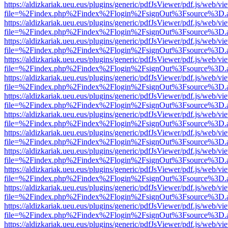
https://aldizkariak.ueu.eus/plugins/generic/pdfJsViewer/pdf.js/web/vi
file=%2Findex.php%2Findex%2Flogin%2FsignOut%3Fsource%3D.ame
https://aldizkariak.ueu.eus/plugins/generic/pdfJsViewer/pdf.js/web/vi
file=%2Findex.php%2Findex%2Flogin%2FsignOut%3Fsource%3D.ame
https://aldizkariak.ueu.eus/plugins/generic/pdfJsViewer/pdf.js/web/vi
file=%2Findex.php%2Findex%2Flogin%2FsignOut%3Fsource%3D.ame
https://aldizkariak.ueu.eus/plugins/generic/pdfJsViewer/pdf.js/web/vi
file=%2Findex.php%2Findex%2Flogin%2FsignOut%3Fsource%3D.ame
https://aldizkariak.ueu.eus/plugins/generic/pdfJsViewer/pdf.js/web/vi
file=%2Findex.php%2Findex%2Flogin%2FsignOut%3Fsource%3D.ame
https://aldizkariak.ueu.eus/plugins/generic/pdfJsViewer/pdf.js/web/vi
file=%2Findex.php%2Findex%2Flogin%2FsignOut%3Fsource%3D.ame
https://aldizkariak.ueu.eus/plugins/generic/pdfJsViewer/pdf.js/web/vi
file=%2Findex.php%2Findex%2Flogin%2FsignOut%3Fsource%3D.ame
https://aldizkariak.ueu.eus/plugins/generic/pdfJsViewer/pdf.js/web/vi
file=%2Findex.php%2Findex%2Flogin%2FsignOut%3Fsource%3D.ame
https://aldizkariak.ueu.eus/plugins/generic/pdfJsViewer/pdf.js/web/vi
file=%2Findex.php%2Findex%2Flogin%2FsignOut%3Fsource%3D.ame
https://aldizkariak.ueu.eus/plugins/generic/pdfJsViewer/pdf.js/web/vi
file=%2Findex.php%2Findex%2Flogin%2FsignOut%3Fsource%3D.ame
https://aldizkariak.ueu.eus/plugins/generic/pdfJsViewer/pdf.js/web/vi
file=%2Findex.php%2Findex%2Flogin%2FsignOut%3Fsource%3D.ame
https://aldizkariak.ueu.eus/plugins/generic/pdfJsViewer/pdf.js/web/vi
file=%2Findex.php%2Findex%2Flogin%2FsignOut%3Fsource%3D.ame
https://aldizkariak.ueu.eus/plugins/generic/pdfJsViewer/pdf.js/web/vi