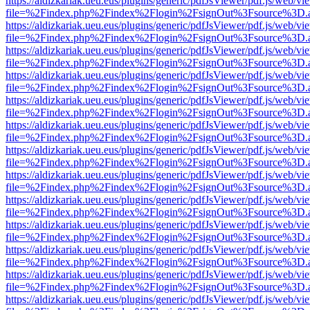
https://aldizkariak.ueu.eus/plugins/generic/pdfJsViewer/pdf.js/web/vi
file=%2Findex.php%2Findex%2Flogin%2FsignOut%3Fsource%3D.ame
https://aldizkariak.ueu.eus/plugins/generic/pdfJsViewer/pdf.js/web/vi
file=%2Findex.php%2Findex%2Flogin%2FsignOut%3Fsource%3D.ame
https://aldizkariak.ueu.eus/plugins/generic/pdfJsViewer/pdf.js/web/vi
file=%2Findex.php%2Findex%2Flogin%2FsignOut%3Fsource%3D.ame
https://aldizkariak.ueu.eus/plugins/generic/pdfJsViewer/pdf.js/web/vi
file=%2Findex.php%2Findex%2Flogin%2FsignOut%3Fsource%3D.ame
https://aldizkariak.ueu.eus/plugins/generic/pdfJsViewer/pdf.js/web/vi
file=%2Findex.php%2Findex%2Flogin%2FsignOut%3Fsource%3D.ame
https://aldizkariak.ueu.eus/plugins/generic/pdfJsViewer/pdf.js/web/vi
file=%2Findex.php%2Findex%2Flogin%2FsignOut%3Fsource%3D.ame
https://aldizkariak.ueu.eus/plugins/generic/pdfJsViewer/pdf.js/web/vi
file=%2Findex.php%2Findex%2Flogin%2FsignOut%3Fsource%3D.ame
https://aldizkariak.ueu.eus/plugins/generic/pdfJsViewer/pdf.js/web/vi
file=%2Findex.php%2Findex%2Flogin%2FsignOut%3Fsource%3D.ame
https://aldizkariak.ueu.eus/plugins/generic/pdfJsViewer/pdf.js/web/vi
file=%2Findex.php%2Findex%2Flogin%2FsignOut%3Fsource%3D.ame
https://aldizkariak.ueu.eus/plugins/generic/pdfJsViewer/pdf.js/web/vi
file=%2Findex.php%2Findex%2Flogin%2FsignOut%3Fsource%3D.ame
https://aldizkariak.ueu.eus/plugins/generic/pdfJsViewer/pdf.js/web/vi
file=%2Findex.php%2Findex%2Flogin%2FsignOut%3Fsource%3D.ame
https://aldizkariak.ueu.eus/plugins/generic/pdfJsViewer/pdf.js/web/vi
file=%2Findex.php%2Findex%2Flogin%2FsignOut%3Fsource%3D.ame
https://aldizkariak.ueu.eus/plugins/generic/pdfJsViewer/pdf.js/web/vi