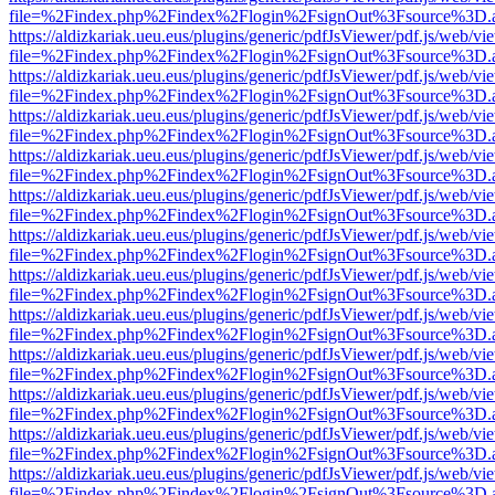
file=%2Findex.php%2Findex%2Flogin%2FsignOut%3Fsource%3D.ame
https://aldizkariak.ueu.eus/plugins/generic/pdfJsViewer/pdf.js/web/vi
file=%2Findex.php%2Findex%2Flogin%2FsignOut%3Fsource%3D.ame
https://aldizkariak.ueu.eus/plugins/generic/pdfJsViewer/pdf.js/web/vi
file=%2Findex.php%2Findex%2Flogin%2FsignOut%3Fsource%3D.ame
https://aldizkariak.ueu.eus/plugins/generic/pdfJsViewer/pdf.js/web/vi
file=%2Findex.php%2Findex%2Flogin%2FsignOut%3Fsource%3D.ame
https://aldizkariak.ueu.eus/plugins/generic/pdfJsViewer/pdf.js/web/vi
file=%2Findex.php%2Findex%2Flogin%2FsignOut%3Fsource%3D.ame
https://aldizkariak.ueu.eus/plugins/generic/pdfJsViewer/pdf.js/web/vi
file=%2Findex.php%2Findex%2Flogin%2FsignOut%3Fsource%3D.ame
https://aldizkariak.ueu.eus/plugins/generic/pdfJsViewer/pdf.js/web/vi
file=%2Findex.php%2Findex%2Flogin%2FsignOut%3Fsource%3D.ame
https://aldizkariak.ueu.eus/plugins/generic/pdfJsViewer/pdf.js/web/vi
file=%2Findex.php%2Findex%2Flogin%2FsignOut%3Fsource%3D.ame
https://aldizkariak.ueu.eus/plugins/generic/pdfJsViewer/pdf.js/web/vi
file=%2Findex.php%2Findex%2Flogin%2FsignOut%3Fsource%3D.ame
https://aldizkariak.ueu.eus/plugins/generic/pdfJsViewer/pdf.js/web/vi
file=%2Findex.php%2Findex%2Flogin%2FsignOut%3Fsource%3D.ame
https://aldizkariak.ueu.eus/plugins/generic/pdfJsViewer/pdf.js/web/vi
file=%2Findex.php%2Findex%2Flogin%2FsignOut%3Fsource%3D.ame
https://aldizkariak.ueu.eus/plugins/generic/pdfJsViewer/pdf.js/web/vi
file=%2Findex.php%2Findex%2Flogin%2FsignOut%3Fsource%3D.ame
https://aldizkariak.ueu.eus/plugins/generic/pdfJsViewer/pdf.js/web/vi
file=%2Findex.php%2Findex%2Flogin%2FsignOut%3Fsource%3D.ame