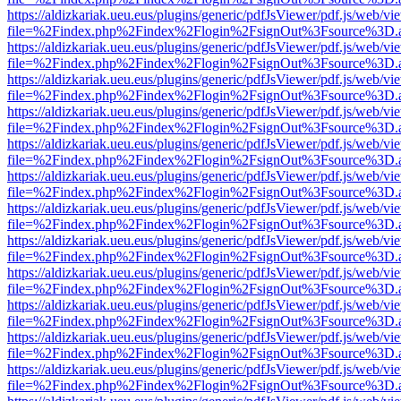
https://aldizkariak.ueu.eus/plugins/generic/pdfJsViewer/pdf.js/web/vi
file=%2Findex.php%2Findex%2Flogin%2FsignOut%3Fsource%3D.ame
https://aldizkariak.ueu.eus/plugins/generic/pdfJsViewer/pdf.js/web/vi
file=%2Findex.php%2Findex%2Flogin%2FsignOut%3Fsource%3D.ame
https://aldizkariak.ueu.eus/plugins/generic/pdfJsViewer/pdf.js/web/vi
file=%2Findex.php%2Findex%2Flogin%2FsignOut%3Fsource%3D.ame
https://aldizkariak.ueu.eus/plugins/generic/pdfJsViewer/pdf.js/web/vi
file=%2Findex.php%2Findex%2Flogin%2FsignOut%3Fsource%3D.ame
https://aldizkariak.ueu.eus/plugins/generic/pdfJsViewer/pdf.js/web/vi
file=%2Findex.php%2Findex%2Flogin%2FsignOut%3Fsource%3D.ame
https://aldizkariak.ueu.eus/plugins/generic/pdfJsViewer/pdf.js/web/vi
file=%2Findex.php%2Findex%2Flogin%2FsignOut%3Fsource%3D.ame
https://aldizkariak.ueu.eus/plugins/generic/pdfJsViewer/pdf.js/web/vi
file=%2Findex.php%2Findex%2Flogin%2FsignOut%3Fsource%3D.ame
https://aldizkariak.ueu.eus/plugins/generic/pdfJsViewer/pdf.js/web/vi
file=%2Findex.php%2Findex%2Flogin%2FsignOut%3Fsource%3D.ame
https://aldizkariak.ueu.eus/plugins/generic/pdfJsViewer/pdf.js/web/vi
file=%2Findex.php%2Findex%2Flogin%2FsignOut%3Fsource%3D.ame
https://aldizkariak.ueu.eus/plugins/generic/pdfJsViewer/pdf.js/web/vi
file=%2Findex.php%2Findex%2Flogin%2FsignOut%3Fsource%3D.ame
https://aldizkariak.ueu.eus/plugins/generic/pdfJsViewer/pdf.js/web/vi
file=%2Findex.php%2Findex%2Flogin%2FsignOut%3Fsource%3D.ame
https://aldizkariak.ueu.eus/plugins/generic/pdfJsViewer/pdf.js/web/vi
file=%2Findex.php%2Findex%2Flogin%2FsignOut%3Fsource%3D.ame