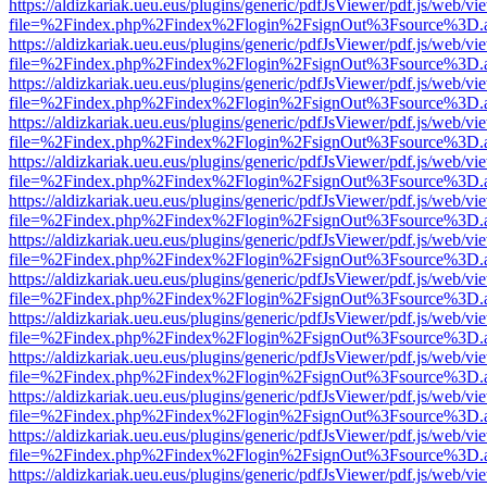
https://aldizkariak.ueu.eus/plugins/generic/pdfJsViewer/pdf.js/web/vi
file=%2Findex.php%2Findex%2Flogin%2FsignOut%3Fsource%3D.ame
https://aldizkariak.ueu.eus/plugins/generic/pdfJsViewer/pdf.js/web/vi
file=%2Findex.php%2Findex%2Flogin%2FsignOut%3Fsource%3D.ame
https://aldizkariak.ueu.eus/plugins/generic/pdfJsViewer/pdf.js/web/vi
file=%2Findex.php%2Findex%2Flogin%2FsignOut%3Fsource%3D.ame
https://aldizkariak.ueu.eus/plugins/generic/pdfJsViewer/pdf.js/web/vi
file=%2Findex.php%2Findex%2Flogin%2FsignOut%3Fsource%3D.ame
https://aldizkariak.ueu.eus/plugins/generic/pdfJsViewer/pdf.js/web/vi
file=%2Findex.php%2Findex%2Flogin%2FsignOut%3Fsource%3D.ame
https://aldizkariak.ueu.eus/plugins/generic/pdfJsViewer/pdf.js/web/vi
file=%2Findex.php%2Findex%2Flogin%2FsignOut%3Fsource%3D.ame
https://aldizkariak.ueu.eus/plugins/generic/pdfJsViewer/pdf.js/web/vi
file=%2Findex.php%2Findex%2Flogin%2FsignOut%3Fsource%3D.ame
https://aldizkariak.ueu.eus/plugins/generic/pdfJsViewer/pdf.js/web/vi
file=%2Findex.php%2Findex%2Flogin%2FsignOut%3Fsource%3D.ame
https://aldizkariak.ueu.eus/plugins/generic/pdfJsViewer/pdf.js/web/vi
file=%2Findex.php%2Findex%2Flogin%2FsignOut%3Fsource%3D.ame
https://aldizkariak.ueu.eus/plugins/generic/pdfJsViewer/pdf.js/web/vi
file=%2Findex.php%2Findex%2Flogin%2FsignOut%3Fsource%3D.ame
https://aldizkariak.ueu.eus/plugins/generic/pdfJsViewer/pdf.js/web/vi
file=%2Findex.php%2Findex%2Flogin%2FsignOut%3Fsource%3D.ame
https://aldizkariak.ueu.eus/plugins/generic/pdfJsViewer/pdf.js/web/vi
file=%2Findex.php%2Findex%2Flogin%2FsignOut%3Fsource%3D.ame
https://aldizkariak.ueu.eus/plugins/generic/pdfJsViewer/pdf.js/web/vi