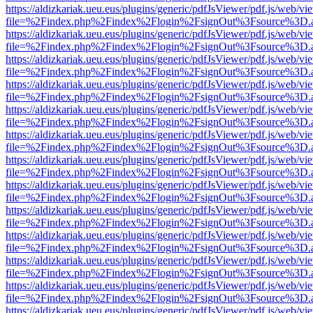
https://aldizkariak.ueu.eus/plugins/generic/pdfJsViewer/pdf.js/web/vi
file=%2Findex.php%2Findex%2Flogin%2FsignOut%3Fsource%3D.ame
https://aldizkariak.ueu.eus/plugins/generic/pdfJsViewer/pdf.js/web/vi
file=%2Findex.php%2Findex%2Flogin%2FsignOut%3Fsource%3D.ame
https://aldizkariak.ueu.eus/plugins/generic/pdfJsViewer/pdf.js/web/vi
file=%2Findex.php%2Findex%2Flogin%2FsignOut%3Fsource%3D.ame
https://aldizkariak.ueu.eus/plugins/generic/pdfJsViewer/pdf.js/web/vi
file=%2Findex.php%2Findex%2Flogin%2FsignOut%3Fsource%3D.ame
https://aldizkariak.ueu.eus/plugins/generic/pdfJsViewer/pdf.js/web/vi
file=%2Findex.php%2Findex%2Flogin%2FsignOut%3Fsource%3D.ame
https://aldizkariak.ueu.eus/plugins/generic/pdfJsViewer/pdf.js/web/vi
file=%2Findex.php%2Findex%2Flogin%2FsignOut%3Fsource%3D.ame
https://aldizkariak.ueu.eus/plugins/generic/pdfJsViewer/pdf.js/web/vi
file=%2Findex.php%2Findex%2Flogin%2FsignOut%3Fsource%3D.ame
https://aldizkariak.ueu.eus/plugins/generic/pdfJsViewer/pdf.js/web/vi
file=%2Findex.php%2Findex%2Flogin%2FsignOut%3Fsource%3D.ame
https://aldizkariak.ueu.eus/plugins/generic/pdfJsViewer/pdf.js/web/vi
file=%2Findex.php%2Findex%2Flogin%2FsignOut%3Fsource%3D.ame
https://aldizkariak.ueu.eus/plugins/generic/pdfJsViewer/pdf.js/web/vi
file=%2Findex.php%2Findex%2Flogin%2FsignOut%3Fsource%3D.ame
https://aldizkariak.ueu.eus/plugins/generic/pdfJsViewer/pdf.js/web/vi
file=%2Findex.php%2Findex%2Flogin%2FsignOut%3Fsource%3D.ame
https://aldizkariak.ueu.eus/plugins/generic/pdfJsViewer/pdf.js/web/vi
file=%2Findex.php%2Findex%2Flogin%2FsignOut%3Fsource%3D.ame
https://aldizkariak.ueu.eus/plugins/generic/pdfJsViewer/pdf.js/web/vi