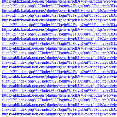
https://aldizkariak.ueu.eus/plugins/generic/pdfJsViewer/pdf.js/web/vi
file=%2Findex.php%2Findex%2Flogin%2FsignOut%3Fsource%3D.ame
https://aldizkariak.ueu.eus/plugins/generic/pdfJsViewer/pdf.js/web/vi
file=%2Findex.php%2Findex%2Flogin%2FsignOut%3Fsource%3D.ame
https://aldizkariak.ueu.eus/plugins/generic/pdfJsViewer/pdf.js/web/vi
file=%2Findex.php%2Findex%2Flogin%2FsignOut%3Fsource%3D.ame
https://aldizkariak.ueu.eus/plugins/generic/pdfJsViewer/pdf.js/web/vi
file=%2Findex.php%2Findex%2Flogin%2FsignOut%3Fsource%3D.ame
https://aldizkariak.ueu.eus/plugins/generic/pdfJsViewer/pdf.js/web/vi
file=%2Findex.php%2Findex%2Flogin%2FsignOut%3Fsource%3D.ame
https://aldizkariak.ueu.eus/plugins/generic/pdfJsViewer/pdf.js/web/vi
file=%2Findex.php%2Findex%2Flogin%2FsignOut%3Fsource%3D.ame
https://aldizkariak.ueu.eus/plugins/generic/pdfJsViewer/pdf.js/web/vi
file=%2Findex.php%2Findex%2Flogin%2FsignOut%3Fsource%3D.ame
https://aldizkariak.ueu.eus/plugins/generic/pdfJsViewer/pdf.js/web/vi
file=%2Findex.php%2Findex%2Flogin%2FsignOut%3Fsource%3D.ame
https://aldizkariak.ueu.eus/plugins/generic/pdfJsViewer/pdf.js/web/vi
file=%2Findex.php%2Findex%2Flogin%2FsignOut%3Fsource%3D.ame
https://aldizkariak.ueu.eus/plugins/generic/pdfJsViewer/pdf.js/web/vi
file=%2Findex.php%2Findex%2Flogin%2FsignOut%3Fsource%3D.ame
https://aldizkariak.ueu.eus/plugins/generic/pdfJsViewer/pdf.js/web/vi
file=%2Findex.php%2Findex%2Flogin%2FsignOut%3Fsource%3D.ame
https://aldizkariak.ueu.eus/plugins/generic/pdfJsViewer/pdf.js/web/vi
file=%2Findex.php%2Findex%2Flogin%2FsignOut%3Fsource%3D.ame
https://aldizkariak.ueu.eus/plugins/generic/pdfJsViewer/pdf.js/web/vi