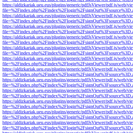
https://aldizkariak.ueu.eus/plugins/generic/pdfJsViewer/pdf.js/web/vi
file=%2Findex.php%2Findex%2Flogin%2FsignOut%3Fsource%3D.ame
https://aldizkariak.ueu.eus/plugins/generic/pdfJsViewer/pdf.js/web/vi
file=%2Findex.php%2Findex%2Flogin%2FsignOut%3Fsource%3D.ame
https://aldizkariak.ueu.eus/plugins/generic/pdfJsViewer/pdf.js/web/vi
file=%2Findex.php%2Findex%2Flogin%2FsignOut%3Fsource%3D.ame
https://aldizkariak.ueu.eus/plugins/generic/pdfJsViewer/pdf.js/web/vi
file=%2Findex.php%2Findex%2Flogin%2FsignOut%3Fsource%3D.ame
https://aldizkariak.ueu.eus/plugins/generic/pdfJsViewer/pdf.js/web/vi
file=%2Findex.php%2Findex%2Flogin%2FsignOut%3Fsource%3D.ame
https://aldizkariak.ueu.eus/plugins/generic/pdfJsViewer/pdf.js/web/vi
file=%2Findex.php%2Findex%2Flogin%2FsignOut%3Fsource%3D.ame
https://aldizkariak.ueu.eus/plugins/generic/pdfJsViewer/pdf.js/web/vi
file=%2Findex.php%2Findex%2Flogin%2FsignOut%3Fsource%3D.ame
https://aldizkariak.ueu.eus/plugins/generic/pdfJsViewer/pdf.js/web/vi
file=%2Findex.php%2Findex%2Flogin%2FsignOut%3Fsource%3D.ame
https://aldizkariak.ueu.eus/plugins/generic/pdfJsViewer/pdf.js/web/vi
file=%2Findex.php%2Findex%2Flogin%2FsignOut%3Fsource%3D.ame
https://aldizkariak.ueu.eus/plugins/generic/pdfJsViewer/pdf.js/web/vi
file=%2Findex.php%2Findex%2Flogin%2FsignOut%3Fsource%3D.ame
https://aldizkariak.ueu.eus/plugins/generic/pdfJsViewer/pdf.js/web/vi
file=%2Findex.php%2Findex%2Flogin%2FsignOut%3Fsource%3D.ame
https://aldizkariak.ueu.eus/plugins/generic/pdfJsViewer/pdf.js/web/vi
file=%2Findex.php%2Findex%2Flogin%2FsignOut%3Fsource%3D.ame