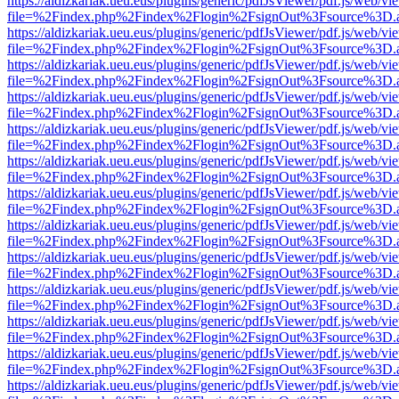
https://aldizkariak.ueu.eus/plugins/generic/pdfJsViewer/pdf.js/web/vi
file=%2Findex.php%2Findex%2Flogin%2FsignOut%3Fsource%3D.ame
https://aldizkariak.ueu.eus/plugins/generic/pdfJsViewer/pdf.js/web/vi
file=%2Findex.php%2Findex%2Flogin%2FsignOut%3Fsource%3D.ame
https://aldizkariak.ueu.eus/plugins/generic/pdfJsViewer/pdf.js/web/vi
file=%2Findex.php%2Findex%2Flogin%2FsignOut%3Fsource%3D.ame
https://aldizkariak.ueu.eus/plugins/generic/pdfJsViewer/pdf.js/web/vi
file=%2Findex.php%2Findex%2Flogin%2FsignOut%3Fsource%3D.ame
https://aldizkariak.ueu.eus/plugins/generic/pdfJsViewer/pdf.js/web/vi
file=%2Findex.php%2Findex%2Flogin%2FsignOut%3Fsource%3D.ame
https://aldizkariak.ueu.eus/plugins/generic/pdfJsViewer/pdf.js/web/vi
file=%2Findex.php%2Findex%2Flogin%2FsignOut%3Fsource%3D.ame
https://aldizkariak.ueu.eus/plugins/generic/pdfJsViewer/pdf.js/web/vi
file=%2Findex.php%2Findex%2Flogin%2FsignOut%3Fsource%3D.ame
https://aldizkariak.ueu.eus/plugins/generic/pdfJsViewer/pdf.js/web/vi
file=%2Findex.php%2Findex%2Flogin%2FsignOut%3Fsource%3D.ame
https://aldizkariak.ueu.eus/plugins/generic/pdfJsViewer/pdf.js/web/vi
file=%2Findex.php%2Findex%2Flogin%2FsignOut%3Fsource%3D.ame
https://aldizkariak.ueu.eus/plugins/generic/pdfJsViewer/pdf.js/web/vi
file=%2Findex.php%2Findex%2Flogin%2FsignOut%3Fsource%3D.ame
https://aldizkariak.ueu.eus/plugins/generic/pdfJsViewer/pdf.js/web/vi
file=%2Findex.php%2Findex%2Flogin%2FsignOut%3Fsource%3D.ame
https://aldizkariak.ueu.eus/plugins/generic/pdfJsViewer/pdf.js/web/vi
file=%2Findex.php%2Findex%2Flogin%2FsignOut%3Fsource%3D.ame
https://aldizkariak.ueu.eus/plugins/generic/pdfJsViewer/pdf.js/web/vi