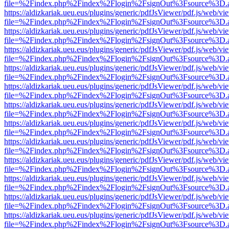
file=%2Findex.php%2Findex%2Flogin%2FsignOut%3Fsource%3D.ame
https://aldizkariak.ueu.eus/plugins/generic/pdfJsViewer/pdf.js/web/vi
file=%2Findex.php%2Findex%2Flogin%2FsignOut%3Fsource%3D.ame
https://aldizkariak.ueu.eus/plugins/generic/pdfJsViewer/pdf.js/web/vi
file=%2Findex.php%2Findex%2Flogin%2FsignOut%3Fsource%3D.ame
https://aldizkariak.ueu.eus/plugins/generic/pdfJsViewer/pdf.js/web/vi
file=%2Findex.php%2Findex%2Flogin%2FsignOut%3Fsource%3D.ame
https://aldizkariak.ueu.eus/plugins/generic/pdfJsViewer/pdf.js/web/vi
file=%2Findex.php%2Findex%2Flogin%2FsignOut%3Fsource%3D.ame
https://aldizkariak.ueu.eus/plugins/generic/pdfJsViewer/pdf.js/web/vi
file=%2Findex.php%2Findex%2Flogin%2FsignOut%3Fsource%3D.ame
https://aldizkariak.ueu.eus/plugins/generic/pdfJsViewer/pdf.js/web/vi
file=%2Findex.php%2Findex%2Flogin%2FsignOut%3Fsource%3D.ame
https://aldizkariak.ueu.eus/plugins/generic/pdfJsViewer/pdf.js/web/vi
file=%2Findex.php%2Findex%2Flogin%2FsignOut%3Fsource%3D.ame
https://aldizkariak.ueu.eus/plugins/generic/pdfJsViewer/pdf.js/web/vi
file=%2Findex.php%2Findex%2Flogin%2FsignOut%3Fsource%3D.ame
https://aldizkariak.ueu.eus/plugins/generic/pdfJsViewer/pdf.js/web/vi
file=%2Findex.php%2Findex%2Flogin%2FsignOut%3Fsource%3D.ame
https://aldizkariak.ueu.eus/plugins/generic/pdfJsViewer/pdf.js/web/vi
file=%2Findex.php%2Findex%2Flogin%2FsignOut%3Fsource%3D.ame
https://aldizkariak.ueu.eus/plugins/generic/pdfJsViewer/pdf.js/web/vi
file=%2Findex.php%2Findex%2Flogin%2FsignOut%3Fsource%3D.ame
https://aldizkariak.ueu.eus/plugins/generic/pdfJsViewer/pdf.js/web/vi
file=%2Findex.php%2Findex%2Flogin%2FsignOut%3Fsource%3D.ame