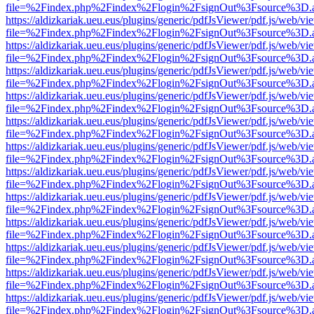
file=%2Findex.php%2Findex%2Flogin%2FsignOut%3Fsource%3D.ame
https://aldizkariak.ueu.eus/plugins/generic/pdfJsViewer/pdf.js/web/vi
file=%2Findex.php%2Findex%2Flogin%2FsignOut%3Fsource%3D.ame
https://aldizkariak.ueu.eus/plugins/generic/pdfJsViewer/pdf.js/web/vi
file=%2Findex.php%2Findex%2Flogin%2FsignOut%3Fsource%3D.ame
https://aldizkariak.ueu.eus/plugins/generic/pdfJsViewer/pdf.js/web/vi
file=%2Findex.php%2Findex%2Flogin%2FsignOut%3Fsource%3D.ame
https://aldizkariak.ueu.eus/plugins/generic/pdfJsViewer/pdf.js/web/vi
file=%2Findex.php%2Findex%2Flogin%2FsignOut%3Fsource%3D.ame
https://aldizkariak.ueu.eus/plugins/generic/pdfJsViewer/pdf.js/web/vi
file=%2Findex.php%2Findex%2Flogin%2FsignOut%3Fsource%3D.ame
https://aldizkariak.ueu.eus/plugins/generic/pdfJsViewer/pdf.js/web/vi
file=%2Findex.php%2Findex%2Flogin%2FsignOut%3Fsource%3D.ame
https://aldizkariak.ueu.eus/plugins/generic/pdfJsViewer/pdf.js/web/vi
file=%2Findex.php%2Findex%2Flogin%2FsignOut%3Fsource%3D.ame
https://aldizkariak.ueu.eus/plugins/generic/pdfJsViewer/pdf.js/web/vi
file=%2Findex.php%2Findex%2Flogin%2FsignOut%3Fsource%3D.ame
https://aldizkariak.ueu.eus/plugins/generic/pdfJsViewer/pdf.js/web/vi
file=%2Findex.php%2Findex%2Flogin%2FsignOut%3Fsource%3D.ame
https://aldizkariak.ueu.eus/plugins/generic/pdfJsViewer/pdf.js/web/vi
file=%2Findex.php%2Findex%2Flogin%2FsignOut%3Fsource%3D.ame
https://aldizkariak.ueu.eus/plugins/generic/pdfJsViewer/pdf.js/web/vi
file=%2Findex.php%2Findex%2Flogin%2FsignOut%3Fsource%3D.ame
https://aldizkariak.ueu.eus/plugins/generic/pdfJsViewer/pdf.js/web/vi
file=%2Findex.php%2Findex%2Flogin%2FsignOut%3Fsource%3D.ame