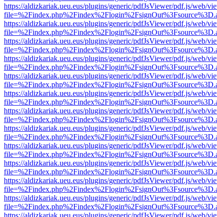
https://aldizkariak.ueu.eus/plugins/generic/pdfJsViewer/pdf.js/web/vi
file=%2Findex.php%2Findex%2Flogin%2FsignOut%3Fsource%3D.ame
https://aldizkariak.ueu.eus/plugins/generic/pdfJsViewer/pdf.js/web/vi
file=%2Findex.php%2Findex%2Flogin%2FsignOut%3Fsource%3D.ame
https://aldizkariak.ueu.eus/plugins/generic/pdfJsViewer/pdf.js/web/vi
file=%2Findex.php%2Findex%2Flogin%2FsignOut%3Fsource%3D.ame
https://aldizkariak.ueu.eus/plugins/generic/pdfJsViewer/pdf.js/web/vi
file=%2Findex.php%2Findex%2Flogin%2FsignOut%3Fsource%3D.ame
https://aldizkariak.ueu.eus/plugins/generic/pdfJsViewer/pdf.js/web/vi
file=%2Findex.php%2Findex%2Flogin%2FsignOut%3Fsource%3D.ame
https://aldizkariak.ueu.eus/plugins/generic/pdfJsViewer/pdf.js/web/vi
file=%2Findex.php%2Findex%2Flogin%2FsignOut%3Fsource%3D.ame
https://aldizkariak.ueu.eus/plugins/generic/pdfJsViewer/pdf.js/web/vi
file=%2Findex.php%2Findex%2Flogin%2FsignOut%3Fsource%3D.ame
https://aldizkariak.ueu.eus/plugins/generic/pdfJsViewer/pdf.js/web/vi
file=%2Findex.php%2Findex%2Flogin%2FsignOut%3Fsource%3D.ame
https://aldizkariak.ueu.eus/plugins/generic/pdfJsViewer/pdf.js/web/vi
file=%2Findex.php%2Findex%2Flogin%2FsignOut%3Fsource%3D.ame
https://aldizkariak.ueu.eus/plugins/generic/pdfJsViewer/pdf.js/web/vi
file=%2Findex.php%2Findex%2Flogin%2FsignOut%3Fsource%3D.ame
https://aldizkariak.ueu.eus/plugins/generic/pdfJsViewer/pdf.js/web/vi
file=%2Findex.php%2Findex%2Flogin%2FsignOut%3Fsource%3D.ame
https://aldizkariak.ueu.eus/plugins/generic/pdfJsViewer/pdf.js/web/vi
file=%2Findex.php%2Findex%2Flogin%2FsignOut%3Fsource%3D.ame
https://aldizkariak.ueu.eus/plugins/generic/pdfJsViewer/pdf.js/web/vi