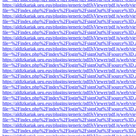
https://aldizkariak.ueu.eus/plugins/generic/pdfJsViewer/pdf.js/web/vi
file=%2Findex.php%2Findex%2Flogin%2FsignOut%3Fsource%3D.ame
https://aldizkariak.ueu.eus/plugins/generic/pdfJsViewer/pdf.js/web/vi
file=%2Findex.php%2Findex%2Flogin%2FsignOut%3Fsource%3D.ame
https://aldizkariak.ueu.eus/plugins/generic/pdfJsViewer/pdf.js/web/vi
file=%2Findex.php%2Findex%2Flogin%2FsignOut%3Fsource%3D.ame
https://aldizkariak.ueu.eus/plugins/generic/pdfJsViewer/pdf.js/web/vi
file=%2Findex.php%2Findex%2Flogin%2FsignOut%3Fsource%3D.ame
https://aldizkariak.ueu.eus/plugins/generic/pdfJsViewer/pdf.js/web/vi
file=%2Findex.php%2Findex%2Flogin%2FsignOut%3Fsource%3D.ame
https://aldizkariak.ueu.eus/plugins/generic/pdfJsViewer/pdf.js/web/vi
file=%2Findex.php%2Findex%2Flogin%2FsignOut%3Fsource%3D.ame
https://aldizkariak.ueu.eus/plugins/generic/pdfJsViewer/pdf.js/web/vi
file=%2Findex.php%2Findex%2Flogin%2FsignOut%3Fsource%3D.ame
https://aldizkariak.ueu.eus/plugins/generic/pdfJsViewer/pdf.js/web/vi
file=%2Findex.php%2Findex%2Flogin%2FsignOut%3Fsource%3D.ame
https://aldizkariak.ueu.eus/plugins/generic/pdfJsViewer/pdf.js/web/vi
file=%2Findex.php%2Findex%2Flogin%2FsignOut%3Fsource%3D.ame
https://aldizkariak.ueu.eus/plugins/generic/pdfJsViewer/pdf.js/web/vi
file=%2Findex.php%2Findex%2Flogin%2FsignOut%3Fsource%3D.ame
https://aldizkariak.ueu.eus/plugins/generic/pdfJsViewer/pdf.js/web/vi
file=%2Findex.php%2Findex%2Flogin%2FsignOut%3Fsource%3D.ame
https://aldizkariak.ueu.eus/plugins/generic/pdfJsViewer/pdf.js/web/vi
file=%2Findex.php%2Findex%2Flogin%2FsignOut%3Fsource%3D.ame