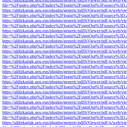
https://aldizkariak.ueu.eus/plugins/generic/pdfJsViewer/pdf.js/web/vi
file=%2Findex.php%2Findex%2Flogin%2FsignOut%3Fsource%3D.ame
https://aldizkariak.ueu.eus/plugins/generic/pdfJsViewer/pdf.js/web/vi
file=%2Findex.php%2Findex%2Flogin%2FsignOut%3Fsource%3D.ame
https://aldizkariak.ueu.eus/plugins/generic/pdfJsViewer/pdf.js/web/vi
file=%2Findex.php%2Findex%2Flogin%2FsignOut%3Fsource%3D.ame
https://aldizkariak.ueu.eus/plugins/generic/pdfJsViewer/pdf.js/web/vi
file=%2Findex.php%2Findex%2Flogin%2FsignOut%3Fsource%3D.ame
https://aldizkariak.ueu.eus/plugins/generic/pdfJsViewer/pdf.js/web/vi
file=%2Findex.php%2Findex%2Flogin%2FsignOut%3Fsource%3D.ame
https://aldizkariak.ueu.eus/plugins/generic/pdfJsViewer/pdf.js/web/vi
file=%2Findex.php%2Findex%2Flogin%2FsignOut%3Fsource%3D.ame
https://aldizkariak.ueu.eus/plugins/generic/pdfJsViewer/pdf.js/web/vi
file=%2Findex.php%2Findex%2Flogin%2FsignOut%3Fsource%3D.ame
https://aldizkariak.ueu.eus/plugins/generic/pdfJsViewer/pdf.js/web/vi
file=%2Findex.php%2Findex%2Flogin%2FsignOut%3Fsource%3D.ame
https://aldizkariak.ueu.eus/plugins/generic/pdfJsViewer/pdf.js/web/vi
file=%2Findex.php%2Findex%2Flogin%2FsignOut%3Fsource%3D.ame
https://aldizkariak.ueu.eus/plugins/generic/pdfJsViewer/pdf.js/web/vi
file=%2Findex.php%2Findex%2Flogin%2FsignOut%3Fsource%3D.ame
https://aldizkariak.ueu.eus/plugins/generic/pdfJsViewer/pdf.js/web/vi
file=%2Findex.php%2Findex%2Flogin%2FsignOut%3Fsource%3D.ame
https://aldizkariak.ueu.eus/plugins/generic/pdfJsViewer/pdf.js/web/vi
file=%2Findex.php%2Findex%2Flogin%2FsignOut%3Fsource%3D.ame
https://aldizkariak.ueu.eus/plugins/generic/pdfJsViewer/pdf.js/web/vi