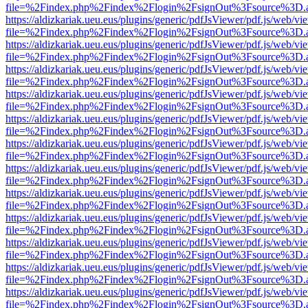
file=%2Findex.php%2Findex%2Flogin%2FsignOut%3Fsource%3D.ame
https://aldizkariak.ueu.eus/plugins/generic/pdfJsViewer/pdf.js/web/vi
file=%2Findex.php%2Findex%2Flogin%2FsignOut%3Fsource%3D.ame
https://aldizkariak.ueu.eus/plugins/generic/pdfJsViewer/pdf.js/web/vi
file=%2Findex.php%2Findex%2Flogin%2FsignOut%3Fsource%3D.ame
https://aldizkariak.ueu.eus/plugins/generic/pdfJsViewer/pdf.js/web/vi
file=%2Findex.php%2Findex%2Flogin%2FsignOut%3Fsource%3D.ame
https://aldizkariak.ueu.eus/plugins/generic/pdfJsViewer/pdf.js/web/vi
file=%2Findex.php%2Findex%2Flogin%2FsignOut%3Fsource%3D.ame
https://aldizkariak.ueu.eus/plugins/generic/pdfJsViewer/pdf.js/web/vi
file=%2Findex.php%2Findex%2Flogin%2FsignOut%3Fsource%3D.ame
https://aldizkariak.ueu.eus/plugins/generic/pdfJsViewer/pdf.js/web/vi
file=%2Findex.php%2Findex%2Flogin%2FsignOut%3Fsource%3D.ame
https://aldizkariak.ueu.eus/plugins/generic/pdfJsViewer/pdf.js/web/vi
file=%2Findex.php%2Findex%2Flogin%2FsignOut%3Fsource%3D.ame
https://aldizkariak.ueu.eus/plugins/generic/pdfJsViewer/pdf.js/web/vi
file=%2Findex.php%2Findex%2Flogin%2FsignOut%3Fsource%3D.ame
https://aldizkariak.ueu.eus/plugins/generic/pdfJsViewer/pdf.js/web/vi
file=%2Findex.php%2Findex%2Flogin%2FsignOut%3Fsource%3D.ame
https://aldizkariak.ueu.eus/plugins/generic/pdfJsViewer/pdf.js/web/vi
file=%2Findex.php%2Findex%2Flogin%2FsignOut%3Fsource%3D.ame
https://aldizkariak.ueu.eus/plugins/generic/pdfJsViewer/pdf.js/web/vi
file=%2Findex.php%2Findex%2Flogin%2FsignOut%3Fsource%3D.ame
https://aldizkariak.ueu.eus/plugins/generic/pdfJsViewer/pdf.js/web/vi
file=%2Findex.php%2Findex%2Flogin%2FsignOut%3Fsource%3D.ame