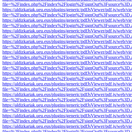
file=%2Findex.php%2Findex%2Flogin%2FsignOut%3Fsource%3D.ame
https://aldizkariak.ueu.eus/plugins/generic/pdfJsViewer/pdf.js/web/vi
file=%2Findex.php%2Findex%2Flogin%2FsignOut%3Fsource%3D.ame
https://aldizkariak.ueu.eus/plugins/generic/pdfJsViewer/pdf.js/web/vi
file=%2Findex.php%2Findex%2Flogin%2FsignOut%3Fsource%3D.ame
https://aldizkariak.ueu.eus/plugins/generic/pdfJsViewer/pdf.js/web/vi
file=%2Findex.php%2Findex%2Flogin%2FsignOut%3Fsource%3D.ame
https://aldizkariak.ueu.eus/plugins/generic/pdfJsViewer/pdf.js/web/vi
file=%2Findex.php%2Findex%2Flogin%2FsignOut%3Fsource%3D.ame
https://aldizkariak.ueu.eus/plugins/generic/pdfJsViewer/pdf.js/web/vi
file=%2Findex.php%2Findex%2Flogin%2FsignOut%3Fsource%3D.ame
https://aldizkariak.ueu.eus/plugins/generic/pdfJsViewer/pdf.js/web/vi
file=%2Findex.php%2Findex%2Flogin%2FsignOut%3Fsource%3D.ame
https://aldizkariak.ueu.eus/plugins/generic/pdfJsViewer/pdf.js/web/vi
file=%2Findex.php%2Findex%2Flogin%2FsignOut%3Fsource%3D.ame
https://aldizkariak.ueu.eus/plugins/generic/pdfJsViewer/pdf.js/web/vi
file=%2Findex.php%2Findex%2Flogin%2FsignOut%3Fsource%3D.ame
https://aldizkariak.ueu.eus/plugins/generic/pdfJsViewer/pdf.js/web/vi
file=%2Findex.php%2Findex%2Flogin%2FsignOut%3Fsource%3D.ame
https://aldizkariak.ueu.eus/plugins/generic/pdfJsViewer/pdf.js/web/vi
file=%2Findex.php%2Findex%2Flogin%2FsignOut%3Fsource%3D.ame
https://aldizkariak.ueu.eus/plugins/generic/pdfJsViewer/pdf.js/web/vi
file=%2Findex.php%2Findex%2Flogin%2FsignOut%3Fsource%3D.ame
https://aldizkariak.ueu.eus/plugins/generic/pdfJsViewer/pdf.js/web/vi
file=%2Findex.php%2Findex%2Flogin%2FsignOut%3Fsource%3D.ame