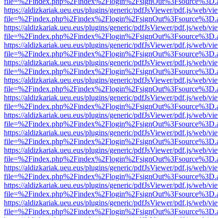
file=%2Findex.php%2Findex%2Flogin%2FsignOut%3Fsource%3D.ame
https://aldizkariak.ueu.eus/plugins/generic/pdfJsViewer/pdf.js/web/vi
file=%2Findex.php%2Findex%2Flogin%2FsignOut%3Fsource%3D.ame
https://aldizkariak.ueu.eus/plugins/generic/pdfJsViewer/pdf.js/web/vi
file=%2Findex.php%2Findex%2Flogin%2FsignOut%3Fsource%3D.ame
https://aldizkariak.ueu.eus/plugins/generic/pdfJsViewer/pdf.js/web/vi
file=%2Findex.php%2Findex%2Flogin%2FsignOut%3Fsource%3D.ame
https://aldizkariak.ueu.eus/plugins/generic/pdfJsViewer/pdf.js/web/vi
file=%2Findex.php%2Findex%2Flogin%2FsignOut%3Fsource%3D.ame
https://aldizkariak.ueu.eus/plugins/generic/pdfJsViewer/pdf.js/web/vi
file=%2Findex.php%2Findex%2Flogin%2FsignOut%3Fsource%3D.ame
https://aldizkariak.ueu.eus/plugins/generic/pdfJsViewer/pdf.js/web/vi
file=%2Findex.php%2Findex%2Flogin%2FsignOut%3Fsource%3D.ame
https://aldizkariak.ueu.eus/plugins/generic/pdfJsViewer/pdf.js/web/vi
file=%2Findex.php%2Findex%2Flogin%2FsignOut%3Fsource%3D.ame
https://aldizkariak.ueu.eus/plugins/generic/pdfJsViewer/pdf.js/web/vi
file=%2Findex.php%2Findex%2Flogin%2FsignOut%3Fsource%3D.ame
https://aldizkariak.ueu.eus/plugins/generic/pdfJsViewer/pdf.js/web/vi
file=%2Findex.php%2Findex%2Flogin%2FsignOut%3Fsource%3D.ame
https://aldizkariak.ueu.eus/plugins/generic/pdfJsViewer/pdf.js/web/vi
file=%2Findex.php%2Findex%2Flogin%2FsignOut%3Fsource%3D.ame
https://aldizkariak.ueu.eus/plugins/generic/pdfJsViewer/pdf.js/web/vi
file=%2Findex.php%2Findex%2Flogin%2FsignOut%3Fsource%3D.ame
https://aldizkariak.ueu.eus/plugins/generic/pdfJsViewer/pdf.js/web/vi
file=%2Findex.php%2Findex%2Flogin%2FsignOut%3Fsource%3D.ame