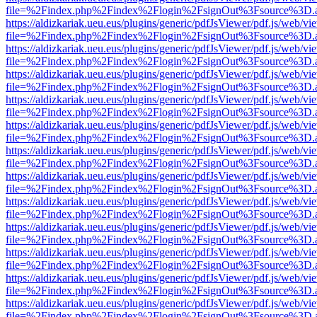
file=%2Findex.php%2Findex%2Flogin%2FsignOut%3Fsource%3D.ame
https://aldizkariak.ueu.eus/plugins/generic/pdfJsViewer/pdf.js/web/vi
file=%2Findex.php%2Findex%2Flogin%2FsignOut%3Fsource%3D.ame
https://aldizkariak.ueu.eus/plugins/generic/pdfJsViewer/pdf.js/web/vi
file=%2Findex.php%2Findex%2Flogin%2FsignOut%3Fsource%3D.ame
https://aldizkariak.ueu.eus/plugins/generic/pdfJsViewer/pdf.js/web/vi
file=%2Findex.php%2Findex%2Flogin%2FsignOut%3Fsource%3D.ame
https://aldizkariak.ueu.eus/plugins/generic/pdfJsViewer/pdf.js/web/vi
file=%2Findex.php%2Findex%2Flogin%2FsignOut%3Fsource%3D.ame
https://aldizkariak.ueu.eus/plugins/generic/pdfJsViewer/pdf.js/web/vi
file=%2Findex.php%2Findex%2Flogin%2FsignOut%3Fsource%3D.ame
https://aldizkariak.ueu.eus/plugins/generic/pdfJsViewer/pdf.js/web/vi
file=%2Findex.php%2Findex%2Flogin%2FsignOut%3Fsource%3D.ame
https://aldizkariak.ueu.eus/plugins/generic/pdfJsViewer/pdf.js/web/vi
file=%2Findex.php%2Findex%2Flogin%2FsignOut%3Fsource%3D.ame
https://aldizkariak.ueu.eus/plugins/generic/pdfJsViewer/pdf.js/web/vi
file=%2Findex.php%2Findex%2Flogin%2FsignOut%3Fsource%3D.ame
https://aldizkariak.ueu.eus/plugins/generic/pdfJsViewer/pdf.js/web/vi
file=%2Findex.php%2Findex%2Flogin%2FsignOut%3Fsource%3D.ame
https://aldizkariak.ueu.eus/plugins/generic/pdfJsViewer/pdf.js/web/vi
file=%2Findex.php%2Findex%2Flogin%2FsignOut%3Fsource%3D.ame
https://aldizkariak.ueu.eus/plugins/generic/pdfJsViewer/pdf.js/web/vi
file=%2Findex.php%2Findex%2Flogin%2FsignOut%3Fsource%3D.ame
https://aldizkariak.ueu.eus/plugins/generic/pdfJsViewer/pdf.js/web/vi
file=%2Findex.php%2Findex%2Flogin%2FsignOut%3Fsource%3D.ame