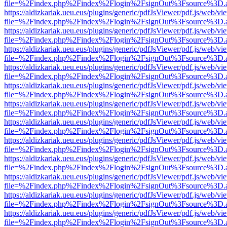
file=%2Findex.php%2Findex%2Flogin%2FsignOut%3Fsource%3D.ame
https://aldizkariak.ueu.eus/plugins/generic/pdfJsViewer/pdf.js/web/vi
file=%2Findex.php%2Findex%2Flogin%2FsignOut%3Fsource%3D.ame
https://aldizkariak.ueu.eus/plugins/generic/pdfJsViewer/pdf.js/web/vi
file=%2Findex.php%2Findex%2Flogin%2FsignOut%3Fsource%3D.ame
https://aldizkariak.ueu.eus/plugins/generic/pdfJsViewer/pdf.js/web/vi
file=%2Findex.php%2Findex%2Flogin%2FsignOut%3Fsource%3D.ame
https://aldizkariak.ueu.eus/plugins/generic/pdfJsViewer/pdf.js/web/vi
file=%2Findex.php%2Findex%2Flogin%2FsignOut%3Fsource%3D.ame
https://aldizkariak.ueu.eus/plugins/generic/pdfJsViewer/pdf.js/web/vi
file=%2Findex.php%2Findex%2Flogin%2FsignOut%3Fsource%3D.ame
https://aldizkariak.ueu.eus/plugins/generic/pdfJsViewer/pdf.js/web/vi
file=%2Findex.php%2Findex%2Flogin%2FsignOut%3Fsource%3D.ame
https://aldizkariak.ueu.eus/plugins/generic/pdfJsViewer/pdf.js/web/vi
file=%2Findex.php%2Findex%2Flogin%2FsignOut%3Fsource%3D.ame
https://aldizkariak.ueu.eus/plugins/generic/pdfJsViewer/pdf.js/web/vi
file=%2Findex.php%2Findex%2Flogin%2FsignOut%3Fsource%3D.ame
https://aldizkariak.ueu.eus/plugins/generic/pdfJsViewer/pdf.js/web/vi
file=%2Findex.php%2Findex%2Flogin%2FsignOut%3Fsource%3D.ame
https://aldizkariak.ueu.eus/plugins/generic/pdfJsViewer/pdf.js/web/vi
file=%2Findex.php%2Findex%2Flogin%2FsignOut%3Fsource%3D.ame
https://aldizkariak.ueu.eus/plugins/generic/pdfJsViewer/pdf.js/web/vi
file=%2Findex.php%2Findex%2Flogin%2FsignOut%3Fsource%3D.ame
https://aldizkariak.ueu.eus/plugins/generic/pdfJsViewer/pdf.js/web/vi
file=%2Findex.php%2Findex%2Flogin%2FsignOut%3Fsource%3D.ame