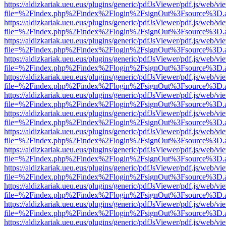
https://aldizkariak.ueu.eus/plugins/generic/pdfJsViewer/pdf.js/web/vi
file=%2Findex.php%2Findex%2Flogin%2FsignOut%3Fsource%3D.ame
https://aldizkariak.ueu.eus/plugins/generic/pdfJsViewer/pdf.js/web/vi
file=%2Findex.php%2Findex%2Flogin%2FsignOut%3Fsource%3D.ame
https://aldizkariak.ueu.eus/plugins/generic/pdfJsViewer/pdf.js/web/vi
file=%2Findex.php%2Findex%2Flogin%2FsignOut%3Fsource%3D.ame
https://aldizkariak.ueu.eus/plugins/generic/pdfJsViewer/pdf.js/web/vi
file=%2Findex.php%2Findex%2Flogin%2FsignOut%3Fsource%3D.ame
https://aldizkariak.ueu.eus/plugins/generic/pdfJsViewer/pdf.js/web/vi
file=%2Findex.php%2Findex%2Flogin%2FsignOut%3Fsource%3D.ame
https://aldizkariak.ueu.eus/plugins/generic/pdfJsViewer/pdf.js/web/vi
file=%2Findex.php%2Findex%2Flogin%2FsignOut%3Fsource%3D.ame
https://aldizkariak.ueu.eus/plugins/generic/pdfJsViewer/pdf.js/web/vi
file=%2Findex.php%2Findex%2Flogin%2FsignOut%3Fsource%3D.ame
https://aldizkariak.ueu.eus/plugins/generic/pdfJsViewer/pdf.js/web/vi
file=%2Findex.php%2Findex%2Flogin%2FsignOut%3Fsource%3D.ame
https://aldizkariak.ueu.eus/plugins/generic/pdfJsViewer/pdf.js/web/vi
file=%2Findex.php%2Findex%2Flogin%2FsignOut%3Fsource%3D.ame
https://aldizkariak.ueu.eus/plugins/generic/pdfJsViewer/pdf.js/web/vi
file=%2Findex.php%2Findex%2Flogin%2FsignOut%3Fsource%3D.ame
https://aldizkariak.ueu.eus/plugins/generic/pdfJsViewer/pdf.js/web/vi
file=%2Findex.php%2Findex%2Flogin%2FsignOut%3Fsource%3D.ame
https://aldizkariak.ueu.eus/plugins/generic/pdfJsViewer/pdf.js/web/vi
file=%2Findex.php%2Findex%2Flogin%2FsignOut%3Fsource%3D.ame
https://aldizkariak.ueu.eus/plugins/generic/pdfJsViewer/pdf.js/web/vi