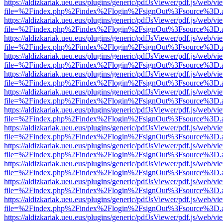
https://aldizkariak.ueu.eus/plugins/generic/pdfJsViewer/pdf.js/web/vi
file=%2Findex.php%2Findex%2Flogin%2FsignOut%3Fsource%3D.ame
https://aldizkariak.ueu.eus/plugins/generic/pdfJsViewer/pdf.js/web/vi
file=%2Findex.php%2Findex%2Flogin%2FsignOut%3Fsource%3D.ame
https://aldizkariak.ueu.eus/plugins/generic/pdfJsViewer/pdf.js/web/vi
file=%2Findex.php%2Findex%2Flogin%2FsignOut%3Fsource%3D.ame
https://aldizkariak.ueu.eus/plugins/generic/pdfJsViewer/pdf.js/web/vi
file=%2Findex.php%2Findex%2Flogin%2FsignOut%3Fsource%3D.ame
https://aldizkariak.ueu.eus/plugins/generic/pdfJsViewer/pdf.js/web/vi
file=%2Findex.php%2Findex%2Flogin%2FsignOut%3Fsource%3D.ame
https://aldizkariak.ueu.eus/plugins/generic/pdfJsViewer/pdf.js/web/vi
file=%2Findex.php%2Findex%2Flogin%2FsignOut%3Fsource%3D.ame
https://aldizkariak.ueu.eus/plugins/generic/pdfJsViewer/pdf.js/web/vi
file=%2Findex.php%2Findex%2Flogin%2FsignOut%3Fsource%3D.ame
https://aldizkariak.ueu.eus/plugins/generic/pdfJsViewer/pdf.js/web/vi
file=%2Findex.php%2Findex%2Flogin%2FsignOut%3Fsource%3D.ame
https://aldizkariak.ueu.eus/plugins/generic/pdfJsViewer/pdf.js/web/vi
file=%2Findex.php%2Findex%2Flogin%2FsignOut%3Fsource%3D.ame
https://aldizkariak.ueu.eus/plugins/generic/pdfJsViewer/pdf.js/web/vi
file=%2Findex.php%2Findex%2Flogin%2FsignOut%3Fsource%3D.ame
https://aldizkariak.ueu.eus/plugins/generic/pdfJsViewer/pdf.js/web/vi
file=%2Findex.php%2Findex%2Flogin%2FsignOut%3Fsource%3D.ame
https://aldizkariak.ueu.eus/plugins/generic/pdfJsViewer/pdf.js/web/vi
file=%2Findex.php%2Findex%2Flogin%2FsignOut%3Fsource%3D.ame
https://aldizkariak.ueu.eus/plugins/generic/pdfJsViewer/pdf.js/web/vi