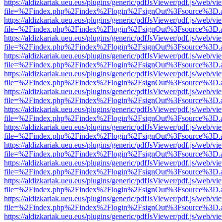
https://aldizkariak.ueu.eus/plugins/generic/pdfJsViewer/pdf.js/web/vi
file=%2Findex.php%2Findex%2Flogin%2FsignOut%3Fsource%3D.ame
https://aldizkariak.ueu.eus/plugins/generic/pdfJsViewer/pdf.js/web/vi
file=%2Findex.php%2Findex%2Flogin%2FsignOut%3Fsource%3D.ame
https://aldizkariak.ueu.eus/plugins/generic/pdfJsViewer/pdf.js/web/vi
file=%2Findex.php%2Findex%2Flogin%2FsignOut%3Fsource%3D.ame
https://aldizkariak.ueu.eus/plugins/generic/pdfJsViewer/pdf.js/web/vi
file=%2Findex.php%2Findex%2Flogin%2FsignOut%3Fsource%3D.ame
https://aldizkariak.ueu.eus/plugins/generic/pdfJsViewer/pdf.js/web/vi
file=%2Findex.php%2Findex%2Flogin%2FsignOut%3Fsource%3D.ame
https://aldizkariak.ueu.eus/plugins/generic/pdfJsViewer/pdf.js/web/vi
file=%2Findex.php%2Findex%2Flogin%2FsignOut%3Fsource%3D.ame
https://aldizkariak.ueu.eus/plugins/generic/pdfJsViewer/pdf.js/web/vi
file=%2Findex.php%2Findex%2Flogin%2FsignOut%3Fsource%3D.ame
https://aldizkariak.ueu.eus/plugins/generic/pdfJsViewer/pdf.js/web/vi
file=%2Findex.php%2Findex%2Flogin%2FsignOut%3Fsource%3D.ame
https://aldizkariak.ueu.eus/plugins/generic/pdfJsViewer/pdf.js/web/vi
file=%2Findex.php%2Findex%2Flogin%2FsignOut%3Fsource%3D.ame
https://aldizkariak.ueu.eus/plugins/generic/pdfJsViewer/pdf.js/web/vi
file=%2Findex.php%2Findex%2Flogin%2FsignOut%3Fsource%3D.ame
https://aldizkariak.ueu.eus/plugins/generic/pdfJsViewer/pdf.js/web/vi
file=%2Findex.php%2Findex%2Flogin%2FsignOut%3Fsource%3D.ame
https://aldizkariak.ueu.eus/plugins/generic/pdfJsViewer/pdf.js/web/vi
file=%2Findex.php%2Findex%2Flogin%2FsignOut%3Fsource%3D.ame
https://aldizkariak.ueu.eus/plugins/generic/pdfJsViewer/pdf.js/web/vi