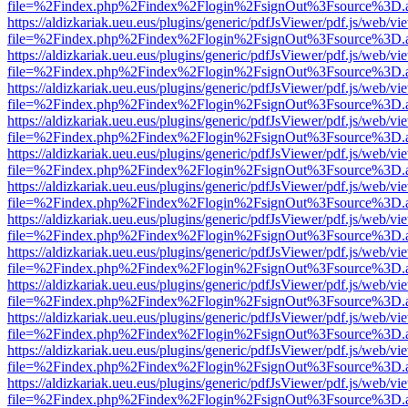
file=%2Findex.php%2Findex%2Flogin%2FsignOut%3Fsource%3D.ame
https://aldizkariak.ueu.eus/plugins/generic/pdfJsViewer/pdf.js/web/vi
file=%2Findex.php%2Findex%2Flogin%2FsignOut%3Fsource%3D.ame
https://aldizkariak.ueu.eus/plugins/generic/pdfJsViewer/pdf.js/web/vi
file=%2Findex.php%2Findex%2Flogin%2FsignOut%3Fsource%3D.ame
https://aldizkariak.ueu.eus/plugins/generic/pdfJsViewer/pdf.js/web/vi
file=%2Findex.php%2Findex%2Flogin%2FsignOut%3Fsource%3D.ame
https://aldizkariak.ueu.eus/plugins/generic/pdfJsViewer/pdf.js/web/vi
file=%2Findex.php%2Findex%2Flogin%2FsignOut%3Fsource%3D.ame
https://aldizkariak.ueu.eus/plugins/generic/pdfJsViewer/pdf.js/web/vi
file=%2Findex.php%2Findex%2Flogin%2FsignOut%3Fsource%3D.ame
https://aldizkariak.ueu.eus/plugins/generic/pdfJsViewer/pdf.js/web/vi
file=%2Findex.php%2Findex%2Flogin%2FsignOut%3Fsource%3D.ame
https://aldizkariak.ueu.eus/plugins/generic/pdfJsViewer/pdf.js/web/vi
file=%2Findex.php%2Findex%2Flogin%2FsignOut%3Fsource%3D.ame
https://aldizkariak.ueu.eus/plugins/generic/pdfJsViewer/pdf.js/web/vi
file=%2Findex.php%2Findex%2Flogin%2FsignOut%3Fsource%3D.ame
https://aldizkariak.ueu.eus/plugins/generic/pdfJsViewer/pdf.js/web/vi
file=%2Findex.php%2Findex%2Flogin%2FsignOut%3Fsource%3D.ame
https://aldizkariak.ueu.eus/plugins/generic/pdfJsViewer/pdf.js/web/vi
file=%2Findex.php%2Findex%2Flogin%2FsignOut%3Fsource%3D.ame
https://aldizkariak.ueu.eus/plugins/generic/pdfJsViewer/pdf.js/web/vi
file=%2Findex.php%2Findex%2Flogin%2FsignOut%3Fsource%3D.ame
https://aldizkariak.ueu.eus/plugins/generic/pdfJsViewer/pdf.js/web/vi
file=%2Findex.php%2Findex%2Flogin%2FsignOut%3Fsource%3D.ame