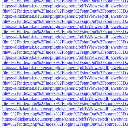
file=%2Findex.php%2Findex%2Flogin%2FsignOut%3Fsource%3D.ame
https://aldizkariak.ueu.eus/plugins/generic/pdfJsViewer/pdf.js/web/vi
file=%2Findex.php%2Findex%2Flogin%2FsignOut%3Fsource%3D.ame
https://aldizkariak.ueu.eus/plugins/generic/pdfJsViewer/pdf.js/web/vi
file=%2Findex.php%2Findex%2Flogin%2FsignOut%3Fsource%3D.ame
https://aldizkariak.ueu.eus/plugins/generic/pdfJsViewer/pdf.js/web/vi
file=%2Findex.php%2Findex%2Flogin%2FsignOut%3Fsource%3D.ame
https://aldizkariak.ueu.eus/plugins/generic/pdfJsViewer/pdf.js/web/vi
file=%2Findex.php%2Findex%2Flogin%2FsignOut%3Fsource%3D.ame
https://aldizkariak.ueu.eus/plugins/generic/pdfJsViewer/pdf.js/web/vi
file=%2Findex.php%2Findex%2Flogin%2FsignOut%3Fsource%3D.ame
https://aldizkariak.ueu.eus/plugins/generic/pdfJsViewer/pdf.js/web/vi
file=%2Findex.php%2Findex%2Flogin%2FsignOut%3Fsource%3D.ame
https://aldizkariak.ueu.eus/plugins/generic/pdfJsViewer/pdf.js/web/vi
file=%2Findex.php%2Findex%2Flogin%2FsignOut%3Fsource%3D.ame
https://aldizkariak.ueu.eus/plugins/generic/pdfJsViewer/pdf.js/web/vi
file=%2Findex.php%2Findex%2Flogin%2FsignOut%3Fsource%3D.ame
https://aldizkariak.ueu.eus/plugins/generic/pdfJsViewer/pdf.js/web/vi
file=%2Findex.php%2Findex%2Flogin%2FsignOut%3Fsource%3D.ame
https://aldizkariak.ueu.eus/plugins/generic/pdfJsViewer/pdf.js/web/vi
file=%2Findex.php%2Findex%2Flogin%2FsignOut%3Fsource%3D.ame
https://aldizkariak.ueu.eus/plugins/generic/pdfJsViewer/pdf.js/web/vi
file=%2Findex.php%2Findex%2Flogin%2FsignOut%3Fsource%3D.ame
https://aldizkariak.ueu.eus/plugins/generic/pdfJsViewer/pdf.js/web/vi
file=%2Findex.php%2Findex%2Flogin%2FsignOut%3Fsource%3D.ame