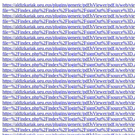
https://aldizkariak.ueu.eus/plugins/generic/pdfJsViewer/pdf.js/web/vi
file=%2Findex.php%2Findex%2Flogin%2FsignOut%3Fsource%3D.ame
https://aldizkariak.ueu.eus/plugins/generic/pdfJsViewer/pdf.js/web/vi
file=%2Findex.php%2Findex%2Flogin%2FsignOut%3Fsource%3D.ame
https://aldizkariak.ueu.eus/plugins/generic/pdfJsViewer/pdf.js/web/vi
file=%2Findex.php%2Findex%2Flogin%2FsignOut%3Fsource%3D.ame
https://aldizkariak.ueu.eus/plugins/generic/pdfJsViewer/pdf.js/web/vi
file=%2Findex.php%2Findex%2Flogin%2FsignOut%3Fsource%3D.ame
https://aldizkariak.ueu.eus/plugins/generic/pdfJsViewer/pdf.js/web/vi
file=%2Findex.php%2Findex%2Flogin%2FsignOut%3Fsource%3D.ame
https://aldizkariak.ueu.eus/plugins/generic/pdfJsViewer/pdf.js/web/vi
file=%2Findex.php%2Findex%2Flogin%2FsignOut%3Fsource%3D.ame
https://aldizkariak.ueu.eus/plugins/generic/pdfJsViewer/pdf.js/web/vi
file=%2Findex.php%2Findex%2Flogin%2FsignOut%3Fsource%3D.ame
https://aldizkariak.ueu.eus/plugins/generic/pdfJsViewer/pdf.js/web/vi
file=%2Findex.php%2Findex%2Flogin%2FsignOut%3Fsource%3D.ame
https://aldizkariak.ueu.eus/plugins/generic/pdfJsViewer/pdf.js/web/vi
file=%2Findex.php%2Findex%2Flogin%2FsignOut%3Fsource%3D.ame
https://aldizkariak.ueu.eus/plugins/generic/pdfJsViewer/pdf.js/web/vi
file=%2Findex.php%2Findex%2Flogin%2FsignOut%3Fsource%3D.ame
https://aldizkariak.ueu.eus/plugins/generic/pdfJsViewer/pdf.js/web/vi
file=%2Findex.php%2Findex%2Flogin%2FsignOut%3Fsource%3D.ame
https://aldizkariak.ueu.eus/plugins/generic/pdfJsViewer/pdf.js/web/vi
file=%2Findex.php%2Findex%2Flogin%2FsignOut%3Fsource%3D.ame