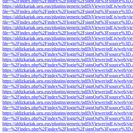
file=%2Findex.php%2Findex%2Flogin%2FsignOut%3Fsource%3D.ame
https://aldizkariak.ueu.eus/plugins/generic/pdfJsViewer/pdf.js/web/vi
file=%2Findex.php%2Findex%2Flogin%2FsignOut%3Fsource%3D.ame
https://aldizkariak.ueu.eus/plugins/generic/pdfJsViewer/pdf.js/web/vi
file=%2Findex.php%2Findex%2Flogin%2FsignOut%3Fsource%3D.ame
https://aldizkariak.ueu.eus/plugins/generic/pdfJsViewer/pdf.js/web/vi
file=%2Findex.php%2Findex%2Flogin%2FsignOut%3Fsource%3D.ame
https://aldizkariak.ueu.eus/plugins/generic/pdfJsViewer/pdf.js/web/vi
file=%2Findex.php%2Findex%2Flogin%2FsignOut%3Fsource%3D.ame
https://aldizkariak.ueu.eus/plugins/generic/pdfJsViewer/pdf.js/web/vi
file=%2Findex.php%2Findex%2Flogin%2FsignOut%3Fsource%3D.ame
https://aldizkariak.ueu.eus/plugins/generic/pdfJsViewer/pdf.js/web/vi
file=%2Findex.php%2Findex%2Flogin%2FsignOut%3Fsource%3D.ame
https://aldizkariak.ueu.eus/plugins/generic/pdfJsViewer/pdf.js/web/vi
file=%2Findex.php%2Findex%2Flogin%2FsignOut%3Fsource%3D.ame
https://aldizkariak.ueu.eus/plugins/generic/pdfJsViewer/pdf.js/web/vi
file=%2Findex.php%2Findex%2Flogin%2FsignOut%3Fsource%3D.ame
https://aldizkariak.ueu.eus/plugins/generic/pdfJsViewer/pdf.js/web/vi
file=%2Findex.php%2Findex%2Flogin%2FsignOut%3Fsource%3D.ame
https://aldizkariak.ueu.eus/plugins/generic/pdfJsViewer/pdf.js/web/vi
file=%2Findex.php%2Findex%2Flogin%2FsignOut%3Fsource%3D.ame
https://aldizkariak.ueu.eus/plugins/generic/pdfJsViewer/pdf.js/web/vi
file=%2Findex.php%2Findex%2Flogin%2FsignOut%3Fsource%3D.ame
https://aldizkariak.ueu.eus/plugins/generic/pdfJsViewer/pdf.js/web/vi
file=%2Findex.php%2Findex%2Flogin%2FsignOut%3Fsource%3D.ame