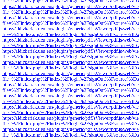
file=%2Findex.php%2Findex%2Flogin%2FsignOut%3Fsource%3D.ame
https://aldizkariak.ueu.eus/plugins/generic/pdfJsViewer/pdf.js/web/vi
file=%2Findex.php%2Findex%2Flogin%2FsignOut%3Fsource%3D.ame
https://aldizkariak.ueu.eus/plugins/generic/pdfJsViewer/pdf.js/web/vi
file=%2Findex.php%2Findex%2Flogin%2FsignOut%3Fsource%3D.ame
https://aldizkariak.ueu.eus/plugins/generic/pdfJsViewer/pdf.js/web/vi
file=%2Findex.php%2Findex%2Flogin%2FsignOut%3Fsource%3D.ame
https://aldizkariak.ueu.eus/plugins/generic/pdfJsViewer/pdf.js/web/vi
file=%2Findex.php%2Findex%2Flogin%2FsignOut%3Fsource%3D.ame
https://aldizkariak.ueu.eus/plugins/generic/pdfJsViewer/pdf.js/web/vi
file=%2Findex.php%2Findex%2Flogin%2FsignOut%3Fsource%3D.ame
https://aldizkariak.ueu.eus/plugins/generic/pdfJsViewer/pdf.js/web/vi
file=%2Findex.php%2Findex%2Flogin%2FsignOut%3Fsource%3D.ame
https://aldizkariak.ueu.eus/plugins/generic/pdfJsViewer/pdf.js/web/vi
file=%2Findex.php%2Findex%2Flogin%2FsignOut%3Fsource%3D.ame
https://aldizkariak.ueu.eus/plugins/generic/pdfJsViewer/pdf.js/web/vi
file=%2Findex.php%2Findex%2Flogin%2FsignOut%3Fsource%3D.ame
https://aldizkariak.ueu.eus/plugins/generic/pdfJsViewer/pdf.js/web/vi
file=%2Findex.php%2Findex%2Flogin%2FsignOut%3Fsource%3D.ame
https://aldizkariak.ueu.eus/plugins/generic/pdfJsViewer/pdf.js/web/vi
file=%2Findex.php%2Findex%2Flogin%2FsignOut%3Fsource%3D.ame
https://aldizkariak.ueu.eus/plugins/generic/pdfJsViewer/pdf.js/web/vi
file=%2Findex.php%2Findex%2Flogin%2FsignOut%3Fsource%3D.ame
https://aldizkariak.ueu.eus/plugins/generic/pdfJsViewer/pdf.js/web/vi
file=%2Findex.php%2Findex%2Flogin%2FsignOut%3Fsource%3D.ame