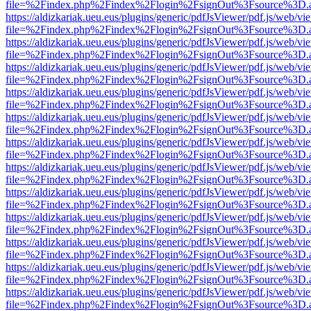
file=%2Findex.php%2Findex%2Flogin%2FsignOut%3Fsource%3D.ame
https://aldizkariak.ueu.eus/plugins/generic/pdfJsViewer/pdf.js/web/vi
file=%2Findex.php%2Findex%2Flogin%2FsignOut%3Fsource%3D.ame
https://aldizkariak.ueu.eus/plugins/generic/pdfJsViewer/pdf.js/web/vi
file=%2Findex.php%2Findex%2Flogin%2FsignOut%3Fsource%3D.ame
https://aldizkariak.ueu.eus/plugins/generic/pdfJsViewer/pdf.js/web/vi
file=%2Findex.php%2Findex%2Flogin%2FsignOut%3Fsource%3D.ame
https://aldizkariak.ueu.eus/plugins/generic/pdfJsViewer/pdf.js/web/vi
file=%2Findex.php%2Findex%2Flogin%2FsignOut%3Fsource%3D.ame
https://aldizkariak.ueu.eus/plugins/generic/pdfJsViewer/pdf.js/web/vi
file=%2Findex.php%2Findex%2Flogin%2FsignOut%3Fsource%3D.ame
https://aldizkariak.ueu.eus/plugins/generic/pdfJsViewer/pdf.js/web/vi
file=%2Findex.php%2Findex%2Flogin%2FsignOut%3Fsource%3D.ame
https://aldizkariak.ueu.eus/plugins/generic/pdfJsViewer/pdf.js/web/vi
file=%2Findex.php%2Findex%2Flogin%2FsignOut%3Fsource%3D.ame
https://aldizkariak.ueu.eus/plugins/generic/pdfJsViewer/pdf.js/web/vi
file=%2Findex.php%2Findex%2Flogin%2FsignOut%3Fsource%3D.ame
https://aldizkariak.ueu.eus/plugins/generic/pdfJsViewer/pdf.js/web/vi
file=%2Findex.php%2Findex%2Flogin%2FsignOut%3Fsource%3D.ame
https://aldizkariak.ueu.eus/plugins/generic/pdfJsViewer/pdf.js/web/vi
file=%2Findex.php%2Findex%2Flogin%2FsignOut%3Fsource%3D.ame
https://aldizkariak.ueu.eus/plugins/generic/pdfJsViewer/pdf.js/web/vi
file=%2Findex.php%2Findex%2Flogin%2FsignOut%3Fsource%3D.ame
https://aldizkariak.ueu.eus/plugins/generic/pdfJsViewer/pdf.js/web/vi
file=%2Findex.php%2Findex%2Flogin%2FsignOut%3Fsource%3D.ame