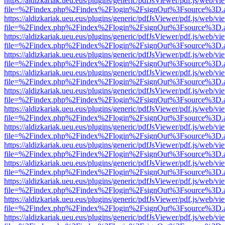
https://aldizkariak.ueu.eus/plugins/generic/pdfJsViewer/pdf.js/web/vi
file=%2Findex.php%2Findex%2Flogin%2FsignOut%3Fsource%3D.ame
https://aldizkariak.ueu.eus/plugins/generic/pdfJsViewer/pdf.js/web/vi
file=%2Findex.php%2Findex%2Flogin%2FsignOut%3Fsource%3D.ame
https://aldizkariak.ueu.eus/plugins/generic/pdfJsViewer/pdf.js/web/vi
file=%2Findex.php%2Findex%2Flogin%2FsignOut%3Fsource%3D.ame
https://aldizkariak.ueu.eus/plugins/generic/pdfJsViewer/pdf.js/web/vi
file=%2Findex.php%2Findex%2Flogin%2FsignOut%3Fsource%3D.ame
https://aldizkariak.ueu.eus/plugins/generic/pdfJsViewer/pdf.js/web/vi
file=%2Findex.php%2Findex%2Flogin%2FsignOut%3Fsource%3D.ame
https://aldizkariak.ueu.eus/plugins/generic/pdfJsViewer/pdf.js/web/vi
file=%2Findex.php%2Findex%2Flogin%2FsignOut%3Fsource%3D.ame
https://aldizkariak.ueu.eus/plugins/generic/pdfJsViewer/pdf.js/web/vi
file=%2Findex.php%2Findex%2Flogin%2FsignOut%3Fsource%3D.ame
https://aldizkariak.ueu.eus/plugins/generic/pdfJsViewer/pdf.js/web/vi
file=%2Findex.php%2Findex%2Flogin%2FsignOut%3Fsource%3D.ame
https://aldizkariak.ueu.eus/plugins/generic/pdfJsViewer/pdf.js/web/vi
file=%2Findex.php%2Findex%2Flogin%2FsignOut%3Fsource%3D.ame
https://aldizkariak.ueu.eus/plugins/generic/pdfJsViewer/pdf.js/web/vi
file=%2Findex.php%2Findex%2Flogin%2FsignOut%3Fsource%3D.ame
https://aldizkariak.ueu.eus/plugins/generic/pdfJsViewer/pdf.js/web/vi
file=%2Findex.php%2Findex%2Flogin%2FsignOut%3Fsource%3D.ame
https://aldizkariak.ueu.eus/plugins/generic/pdfJsViewer/pdf.js/web/vi
file=%2Findex.php%2Findex%2Flogin%2FsignOut%3Fsource%3D.ame
https://aldizkariak.ueu.eus/plugins/generic/pdfJsViewer/pdf.js/web/vi