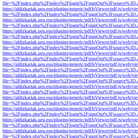
file=%2Findex.php%2Findex%2Flogin%2FsignOut%3Fsource%3D.ame
https://aldizkariak.ueu.eus/plugins/generic/pdfJsViewer/pdf.js/web/vi
file=%2Findex.php%2Findex%2Flogin%2FsignOut%3Fsource%3D.ame
https://aldizkariak.ueu.eus/plugins/generic/pdfJsViewer/pdf.js/web/vi
file=%2Findex.php%2Findex%2Flogin%2FsignOut%3Fsource%3D.ame
https://aldizkariak.ueu.eus/plugins/generic/pdfJsViewer/pdf.js/web/vi
file=%2Findex.php%2Findex%2Flogin%2FsignOut%3Fsource%3D.ame
https://aldizkariak.ueu.eus/plugins/generic/pdfJsViewer/pdf.js/web/vi
file=%2Findex.php%2Findex%2Flogin%2FsignOut%3Fsource%3D.ame
https://aldizkariak.ueu.eus/plugins/generic/pdfJsViewer/pdf.js/web/vi
file=%2Findex.php%2Findex%2Flogin%2FsignOut%3Fsource%3D.ame
https://aldizkariak.ueu.eus/plugins/generic/pdfJsViewer/pdf.js/web/vi
file=%2Findex.php%2Findex%2Flogin%2FsignOut%3Fsource%3D.ame
https://aldizkariak.ueu.eus/plugins/generic/pdfJsViewer/pdf.js/web/vi
file=%2Findex.php%2Findex%2Flogin%2FsignOut%3Fsource%3D.ame
https://aldizkariak.ueu.eus/plugins/generic/pdfJsViewer/pdf.js/web/vi
file=%2Findex.php%2Findex%2Flogin%2FsignOut%3Fsource%3D.ame
https://aldizkariak.ueu.eus/plugins/generic/pdfJsViewer/pdf.js/web/vi
file=%2Findex.php%2Findex%2Flogin%2FsignOut%3Fsource%3D.ame
https://aldizkariak.ueu.eus/plugins/generic/pdfJsViewer/pdf.js/web/vi
file=%2Findex.php%2Findex%2Flogin%2FsignOut%3Fsource%3D.ame
https://aldizkariak.ueu.eus/plugins/generic/pdfJsViewer/pdf.js/web/vi
file=%2Findex.php%2Findex%2Flogin%2FsignOut%3Fsource%3D.ame
https://aldizkariak.ueu.eus/plugins/generic/pdfJsViewer/pdf.js/web/vi
file=%2Findex.php%2Findex%2Flogin%2FsignOut%3Fsource%3D.ame