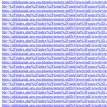
https://aldizkariak.ueu.eus/plugins/generic/pdfJsViewer/pdf.js/web/vi
file=%2Findex.php%2Findex%2Flogin%2FsignOut%3Fsource%3D.ame
https://aldizkariak.ueu.eus/plugins/generic/pdfJsViewer/pdf.js/web/vi
file=%2Findex.php%2Findex%2Flogin%2FsignOut%3Fsource%3D.ame
https://aldizkariak.ueu.eus/plugins/generic/pdfJsViewer/pdf.js/web/vi
file=%2Findex.php%2Findex%2Flogin%2FsignOut%3Fsource%3D.ame
https://aldizkariak.ueu.eus/plugins/generic/pdfJsViewer/pdf.js/web/vi
file=%2Findex.php%2Findex%2Flogin%2FsignOut%3Fsource%3D.ame
https://aldizkariak.ueu.eus/plugins/generic/pdfJsViewer/pdf.js/web/vi
file=%2Findex.php%2Findex%2Flogin%2FsignOut%3Fsource%3D.ame
https://aldizkariak.ueu.eus/plugins/generic/pdfJsViewer/pdf.js/web/vi
file=%2Findex.php%2Findex%2Flogin%2FsignOut%3Fsource%3D.ame
https://aldizkariak.ueu.eus/plugins/generic/pdfJsViewer/pdf.js/web/vi
file=%2Findex.php%2Findex%2Flogin%2FsignOut%3Fsource%3D.ame
https://aldizkariak.ueu.eus/plugins/generic/pdfJsViewer/pdf.js/web/vi
file=%2Findex.php%2Findex%2Flogin%2FsignOut%3Fsource%3D.ame
https://aldizkariak.ueu.eus/plugins/generic/pdfJsViewer/pdf.js/web/vi
file=%2Findex.php%2Findex%2Flogin%2FsignOut%3Fsource%3D.ame
https://aldizkariak.ueu.eus/plugins/generic/pdfJsViewer/pdf.js/web/vi
file=%2Findex.php%2Findex%2Flogin%2FsignOut%3Fsource%3D.ame
https://aldizkariak.ueu.eus/plugins/generic/pdfJsViewer/pdf.js/web/vi
file=%2Findex.php%2Findex%2Flogin%2FsignOut%3Fsource%3D.ame
https://aldizkariak.ueu.eus/plugins/generic/pdfJsViewer/pdf.js/web/vi
file=%2Findex.php%2Findex%2Flogin%2FsignOut%3Fsource%3D.ame
https://aldizkariak.ueu.eus/plugins/generic/pdfJsViewer/pdf.js/web/vi