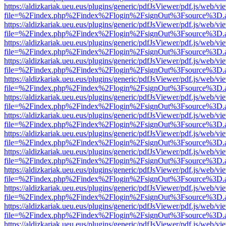
https://aldizkariak.ueu.eus/plugins/generic/pdfJsViewer/pdf.js/web/vi
file=%2Findex.php%2Findex%2Flogin%2FsignOut%3Fsource%3D.ame
https://aldizkariak.ueu.eus/plugins/generic/pdfJsViewer/pdf.js/web/vi
file=%2Findex.php%2Findex%2Flogin%2FsignOut%3Fsource%3D.ame
https://aldizkariak.ueu.eus/plugins/generic/pdfJsViewer/pdf.js/web/vi
file=%2Findex.php%2Findex%2Flogin%2FsignOut%3Fsource%3D.ame
https://aldizkariak.ueu.eus/plugins/generic/pdfJsViewer/pdf.js/web/vi
file=%2Findex.php%2Findex%2Flogin%2FsignOut%3Fsource%3D.ame
https://aldizkariak.ueu.eus/plugins/generic/pdfJsViewer/pdf.js/web/vi
file=%2Findex.php%2Findex%2Flogin%2FsignOut%3Fsource%3D.ame
https://aldizkariak.ueu.eus/plugins/generic/pdfJsViewer/pdf.js/web/vi
file=%2Findex.php%2Findex%2Flogin%2FsignOut%3Fsource%3D.ame
https://aldizkariak.ueu.eus/plugins/generic/pdfJsViewer/pdf.js/web/vi
file=%2Findex.php%2Findex%2Flogin%2FsignOut%3Fsource%3D.ame
https://aldizkariak.ueu.eus/plugins/generic/pdfJsViewer/pdf.js/web/vi
file=%2Findex.php%2Findex%2Flogin%2FsignOut%3Fsource%3D.ame
https://aldizkariak.ueu.eus/plugins/generic/pdfJsViewer/pdf.js/web/vi
file=%2Findex.php%2Findex%2Flogin%2FsignOut%3Fsource%3D.ame
https://aldizkariak.ueu.eus/plugins/generic/pdfJsViewer/pdf.js/web/vi
file=%2Findex.php%2Findex%2Flogin%2FsignOut%3Fsource%3D.ame
https://aldizkariak.ueu.eus/plugins/generic/pdfJsViewer/pdf.js/web/vi
file=%2Findex.php%2Findex%2Flogin%2FsignOut%3Fsource%3D.ame
https://aldizkariak.ueu.eus/plugins/generic/pdfJsViewer/pdf.js/web/vi
file=%2Findex.php%2Findex%2Flogin%2FsignOut%3Fsource%3D.ame
https://aldizkariak.ueu.eus/plugins/generic/pdfJsViewer/pdf.js/web/vi