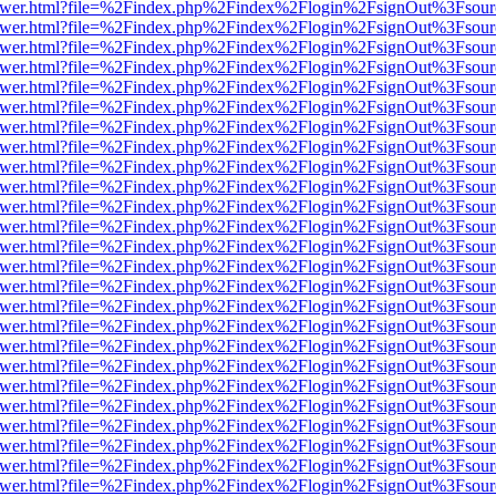
web/viewer.html?file=%2Findex.php%2Findex%2Flogin%2FsignOut%3Fsou
web/viewer.html?file=%2Findex.php%2Findex%2Flogin%2FsignOut%3Fsou
web/viewer.html?file=%2Findex.php%2Findex%2Flogin%2FsignOut%3Fsou
web/viewer.html?file=%2Findex.php%2Findex%2Flogin%2FsignOut%3Fsou
web/viewer.html?file=%2Findex.php%2Findex%2Flogin%2FsignOut%3Fsou
web/viewer.html?file=%2Findex.php%2Findex%2Flogin%2FsignOut%3Fsou
web/viewer.html?file=%2Findex.php%2Findex%2Flogin%2FsignOut%3Fsou
web/viewer.html?file=%2Findex.php%2Findex%2Flogin%2FsignOut%3Fsou
web/viewer.html?file=%2Findex.php%2Findex%2Flogin%2FsignOut%3Fsou
web/viewer.html?file=%2Findex.php%2Findex%2Flogin%2FsignOut%3Fsou
web/viewer.html?file=%2Findex.php%2Findex%2Flogin%2FsignOut%3Fsou
web/viewer.html?file=%2Findex.php%2Findex%2Flogin%2FsignOut%3Fsou
web/viewer.html?file=%2Findex.php%2Findex%2Flogin%2FsignOut%3Fsou
web/viewer.html?file=%2Findex.php%2Findex%2Flogin%2FsignOut%3Fsou
web/viewer.html?file=%2Findex.php%2Findex%2Flogin%2FsignOut%3Fsou
web/viewer.html?file=%2Findex.php%2Findex%2Flogin%2FsignOut%3Fsou
web/viewer.html?file=%2Findex.php%2Findex%2Flogin%2FsignOut%3Fsou
web/viewer.html?file=%2Findex.php%2Findex%2Flogin%2FsignOut%3Fsou
web/viewer.html?file=%2Findex.php%2Findex%2Flogin%2FsignOut%3Fsou
web/viewer.html?file=%2Findex.php%2Findex%2Flogin%2FsignOut%3Fsou
web/viewer.html?file=%2Findex.php%2Findex%2Flogin%2FsignOut%3Fsou
web/viewer.html?file=%2Findex.php%2Findex%2Flogin%2FsignOut%3Fsou
web/viewer.html?file=%2Findex.php%2Findex%2Flogin%2FsignOut%3Fsou
web/viewer.html?file=%2Findex.php%2Findex%2Flogin%2FsignOut%3Fsou
web/viewer.html?file=%2Findex.php%2Findex%2Flogin%2FsignOut%3Fsou