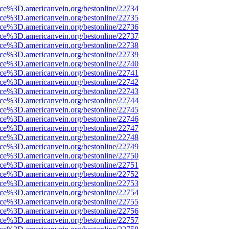
rce%3D.americanvein.org/bestonline/22734
rce%3D.americanvein.org/bestonline/22735
rce%3D.americanvein.org/bestonline/22736
rce%3D.americanvein.org/bestonline/22737
rce%3D.americanvein.org/bestonline/22738
rce%3D.americanvein.org/bestonline/22739
rce%3D.americanvein.org/bestonline/22740
rce%3D.americanvein.org/bestonline/22741
rce%3D.americanvein.org/bestonline/22742
rce%3D.americanvein.org/bestonline/22743
rce%3D.americanvein.org/bestonline/22744
rce%3D.americanvein.org/bestonline/22745
rce%3D.americanvein.org/bestonline/22746
rce%3D.americanvein.org/bestonline/22747
rce%3D.americanvein.org/bestonline/22748
rce%3D.americanvein.org/bestonline/22749
rce%3D.americanvein.org/bestonline/22750
rce%3D.americanvein.org/bestonline/22751
rce%3D.americanvein.org/bestonline/22752
rce%3D.americanvein.org/bestonline/22753
rce%3D.americanvein.org/bestonline/22754
rce%3D.americanvein.org/bestonline/22755
rce%3D.americanvein.org/bestonline/22756
rce%3D.americanvein.org/bestonline/22757