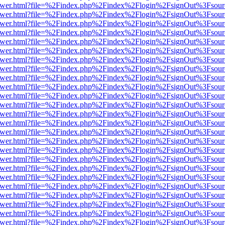
web/viewer.html?file=%2Findex.php%2Findex%2Flogin%2FsignOut%3Fsou
web/viewer.html?file=%2Findex.php%2Findex%2Flogin%2FsignOut%3Fsou
web/viewer.html?file=%2Findex.php%2Findex%2Flogin%2FsignOut%3Fsou
web/viewer.html?file=%2Findex.php%2Findex%2Flogin%2FsignOut%3Fsou
web/viewer.html?file=%2Findex.php%2Findex%2Flogin%2FsignOut%3Fsou
web/viewer.html?file=%2Findex.php%2Findex%2Flogin%2FsignOut%3Fsou
web/viewer.html?file=%2Findex.php%2Findex%2Flogin%2FsignOut%3Fsou
web/viewer.html?file=%2Findex.php%2Findex%2Flogin%2FsignOut%3Fsou
web/viewer.html?file=%2Findex.php%2Findex%2Flogin%2FsignOut%3Fsou
web/viewer.html?file=%2Findex.php%2Findex%2Flogin%2FsignOut%3Fsou
web/viewer.html?file=%2Findex.php%2Findex%2Flogin%2FsignOut%3Fsou
web/viewer.html?file=%2Findex.php%2Findex%2Flogin%2FsignOut%3Fsou
web/viewer.html?file=%2Findex.php%2Findex%2Flogin%2FsignOut%3Fsou
web/viewer.html?file=%2Findex.php%2Findex%2Flogin%2FsignOut%3Fsou
web/viewer.html?file=%2Findex.php%2Findex%2Flogin%2FsignOut%3Fsou
web/viewer.html?file=%2Findex.php%2Findex%2Flogin%2FsignOut%3Fsou
web/viewer.html?file=%2Findex.php%2Findex%2Flogin%2FsignOut%3Fsou
web/viewer.html?file=%2Findex.php%2Findex%2Flogin%2FsignOut%3Fsou
web/viewer.html?file=%2Findex.php%2Findex%2Flogin%2FsignOut%3Fsou
web/viewer.html?file=%2Findex.php%2Findex%2Flogin%2FsignOut%3Fsou
web/viewer.html?file=%2Findex.php%2Findex%2Flogin%2FsignOut%3Fsou
web/viewer.html?file=%2Findex.php%2Findex%2Flogin%2FsignOut%3Fsou
web/viewer.html?file=%2Findex.php%2Findex%2Flogin%2FsignOut%3Fsou
web/viewer.html?file=%2Findex.php%2Findex%2Flogin%2FsignOut%3Fsou
web/viewer.html?file=%2Findex.php%2Findex%2Flogin%2FsignOut%3Fsou