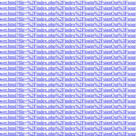
web/viewer.html?file=%2Findex.php%2Findex%2Flogin%2FsignOut%3Fsou
web/viewer.html?file=%2Findex.php%2Findex%2Flogin%2FsignOut%3Fsou
web/viewer.html?file=%2Findex.php%2Findex%2Flogin%2FsignOut%3Fsou
web/viewer.html?file=%2Findex.php%2Findex%2Flogin%2FsignOut%3Fsou
web/viewer.html?file=%2Findex.php%2Findex%2Flogin%2FsignOut%3Fsou
web/viewer.html?file=%2Findex.php%2Findex%2Flogin%2FsignOut%3Fsou
web/viewer.html?file=%2Findex.php%2Findex%2Flogin%2FsignOut%3Fsou
web/viewer.html?file=%2Findex.php%2Findex%2Flogin%2FsignOut%3Fsou
web/viewer.html?file=%2Findex.php%2Findex%2Flogin%2FsignOut%3Fsou
web/viewer.html?file=%2Findex.php%2Findex%2Flogin%2FsignOut%3Fsou
web/viewer.html?file=%2Findex.php%2Findex%2Flogin%2FsignOut%3Fsou
web/viewer.html?file=%2Findex.php%2Findex%2Flogin%2FsignOut%3Fsou
web/viewer.html?file=%2Findex.php%2Findex%2Flogin%2FsignOut%3Fsou
web/viewer.html?file=%2Findex.php%2Findex%2Flogin%2FsignOut%3Fsou
web/viewer.html?file=%2Findex.php%2Findex%2Flogin%2FsignOut%3Fsou
web/viewer.html?file=%2Findex.php%2Findex%2Flogin%2FsignOut%3Fsou
web/viewer.html?file=%2Findex.php%2Findex%2Flogin%2FsignOut%3Fsou
web/viewer.html?file=%2Findex.php%2Findex%2Flogin%2FsignOut%3Fsou
web/viewer.html?file=%2Findex.php%2Findex%2Flogin%2FsignOut%3Fsou
web/viewer.html?file=%2Findex.php%2Findex%2Flogin%2FsignOut%3Fsou
web/viewer.html?file=%2Findex.php%2Findex%2Flogin%2FsignOut%3Fsou
web/viewer.html?file=%2Findex.php%2Findex%2Flogin%2FsignOut%3Fsou
web/viewer.html?file=%2Findex.php%2Findex%2Flogin%2FsignOut%3Fsou
web/viewer.html?file=%2Findex.php%2Findex%2Flogin%2FsignOut%3Fsou
web/viewer.html?file=%2Findex.php%2Findex%2Flogin%2FsignOut%3Fsou