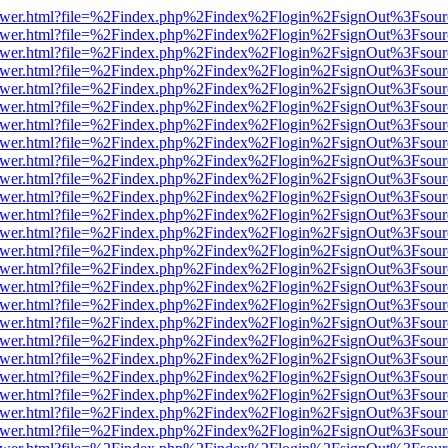
web/viewer.html?file=%2Findex.php%2Findex%2Flogin%2FsignOut%3Fsou
web/viewer.html?file=%2Findex.php%2Findex%2Flogin%2FsignOut%3Fsou
web/viewer.html?file=%2Findex.php%2Findex%2Flogin%2FsignOut%3Fsou
web/viewer.html?file=%2Findex.php%2Findex%2Flogin%2FsignOut%3Fsou
web/viewer.html?file=%2Findex.php%2Findex%2Flogin%2FsignOut%3Fsou
web/viewer.html?file=%2Findex.php%2Findex%2Flogin%2FsignOut%3Fsou
web/viewer.html?file=%2Findex.php%2Findex%2Flogin%2FsignOut%3Fsou
web/viewer.html?file=%2Findex.php%2Findex%2Flogin%2FsignOut%3Fsou
web/viewer.html?file=%2Findex.php%2Findex%2Flogin%2FsignOut%3Fsou
web/viewer.html?file=%2Findex.php%2Findex%2Flogin%2FsignOut%3Fsou
web/viewer.html?file=%2Findex.php%2Findex%2Flogin%2FsignOut%3Fsou
web/viewer.html?file=%2Findex.php%2Findex%2Flogin%2FsignOut%3Fsou
web/viewer.html?file=%2Findex.php%2Findex%2Flogin%2FsignOut%3Fsou
web/viewer.html?file=%2Findex.php%2Findex%2Flogin%2FsignOut%3Fsou
web/viewer.html?file=%2Findex.php%2Findex%2Flogin%2FsignOut%3Fsou
web/viewer.html?file=%2Findex.php%2Findex%2Flogin%2FsignOut%3Fsou
web/viewer.html?file=%2Findex.php%2Findex%2Flogin%2FsignOut%3Fsou
web/viewer.html?file=%2Findex.php%2Findex%2Flogin%2FsignOut%3Fsou
web/viewer.html?file=%2Findex.php%2Findex%2Flogin%2FsignOut%3Fsou
web/viewer.html?file=%2Findex.php%2Findex%2Flogin%2FsignOut%3Fsou
web/viewer.html?file=%2Findex.php%2Findex%2Flogin%2FsignOut%3Fsou
web/viewer.html?file=%2Findex.php%2Findex%2Flogin%2FsignOut%3Fsou
web/viewer.html?file=%2Findex.php%2Findex%2Flogin%2FsignOut%3Fsou
web/viewer.html?file=%2Findex.php%2Findex%2Flogin%2FsignOut%3Fsou