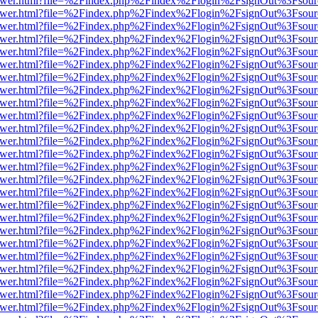
web/viewer.html?file=%2Findex.php%2Findex%2Flogin%2FsignOut%3Fsou
web/viewer.html?file=%2Findex.php%2Findex%2Flogin%2FsignOut%3Fsou
web/viewer.html?file=%2Findex.php%2Findex%2Flogin%2FsignOut%3Fsou
web/viewer.html?file=%2Findex.php%2Findex%2Flogin%2FsignOut%3Fsou
web/viewer.html?file=%2Findex.php%2Findex%2Flogin%2FsignOut%3Fsou
web/viewer.html?file=%2Findex.php%2Findex%2Flogin%2FsignOut%3Fsou
web/viewer.html?file=%2Findex.php%2Findex%2Flogin%2FsignOut%3Fsou
web/viewer.html?file=%2Findex.php%2Findex%2Flogin%2FsignOut%3Fsou
web/viewer.html?file=%2Findex.php%2Findex%2Flogin%2FsignOut%3Fsou
web/viewer.html?file=%2Findex.php%2Findex%2Flogin%2FsignOut%3Fsou
web/viewer.html?file=%2Findex.php%2Findex%2Flogin%2FsignOut%3Fsou
web/viewer.html?file=%2Findex.php%2Findex%2Flogin%2FsignOut%3Fsou
web/viewer.html?file=%2Findex.php%2Findex%2Flogin%2FsignOut%3Fsou
web/viewer.html?file=%2Findex.php%2Findex%2Flogin%2FsignOut%3Fsou
web/viewer.html?file=%2Findex.php%2Findex%2Flogin%2FsignOut%3Fsou
web/viewer.html?file=%2Findex.php%2Findex%2Flogin%2FsignOut%3Fsou
web/viewer.html?file=%2Findex.php%2Findex%2Flogin%2FsignOut%3Fsou
web/viewer.html?file=%2Findex.php%2Findex%2Flogin%2FsignOut%3Fsou
web/viewer.html?file=%2Findex.php%2Findex%2Flogin%2FsignOut%3Fsou
web/viewer.html?file=%2Findex.php%2Findex%2Flogin%2FsignOut%3Fsou
web/viewer.html?file=%2Findex.php%2Findex%2Flogin%2FsignOut%3Fsou
web/viewer.html?file=%2Findex.php%2Findex%2Flogin%2FsignOut%3Fsou
web/viewer.html?file=%2Findex.php%2Findex%2Flogin%2FsignOut%3Fsou
web/viewer.html?file=%2Findex.php%2Findex%2Flogin%2FsignOut%3Fsou
web/viewer.html?file=%2Findex.php%2Findex%2Flogin%2FsignOut%3Fsou