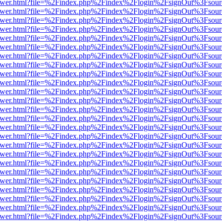
web/viewer.html?file=%2Findex.php%2Findex%2Flogin%2FsignOut%3Fsou
web/viewer.html?file=%2Findex.php%2Findex%2Flogin%2FsignOut%3Fsou
web/viewer.html?file=%2Findex.php%2Findex%2Flogin%2FsignOut%3Fsou
web/viewer.html?file=%2Findex.php%2Findex%2Flogin%2FsignOut%3Fsou
web/viewer.html?file=%2Findex.php%2Findex%2Flogin%2FsignOut%3Fsou
web/viewer.html?file=%2Findex.php%2Findex%2Flogin%2FsignOut%3Fsou
web/viewer.html?file=%2Findex.php%2Findex%2Flogin%2FsignOut%3Fsou
web/viewer.html?file=%2Findex.php%2Findex%2Flogin%2FsignOut%3Fsou
web/viewer.html?file=%2Findex.php%2Findex%2Flogin%2FsignOut%3Fsou
web/viewer.html?file=%2Findex.php%2Findex%2Flogin%2FsignOut%3Fsou
web/viewer.html?file=%2Findex.php%2Findex%2Flogin%2FsignOut%3Fsou
web/viewer.html?file=%2Findex.php%2Findex%2Flogin%2FsignOut%3Fsou
web/viewer.html?file=%2Findex.php%2Findex%2Flogin%2FsignOut%3Fsou
web/viewer.html?file=%2Findex.php%2Findex%2Flogin%2FsignOut%3Fsou
web/viewer.html?file=%2Findex.php%2Findex%2Flogin%2FsignOut%3Fsou
web/viewer.html?file=%2Findex.php%2Findex%2Flogin%2FsignOut%3Fsou
web/viewer.html?file=%2Findex.php%2Findex%2Flogin%2FsignOut%3Fsou
web/viewer.html?file=%2Findex.php%2Findex%2Flogin%2FsignOut%3Fsou
web/viewer.html?file=%2Findex.php%2Findex%2Flogin%2FsignOut%3Fsou
web/viewer.html?file=%2Findex.php%2Findex%2Flogin%2FsignOut%3Fsou
web/viewer.html?file=%2Findex.php%2Findex%2Flogin%2FsignOut%3Fsou
web/viewer.html?file=%2Findex.php%2Findex%2Flogin%2FsignOut%3Fsou
web/viewer.html?file=%2Findex.php%2Findex%2Flogin%2FsignOut%3Fsou
web/viewer.html?file=%2Findex.php%2Findex%2Flogin%2FsignOut%3Fsou
web/viewer.html?file=%2Findex.php%2Findex%2Flogin%2FsignOut%3Fsou