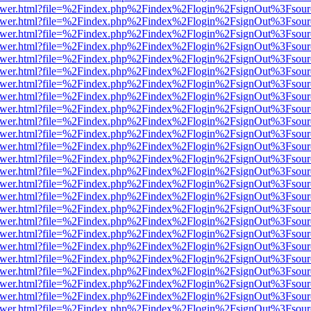
web/viewer.html?file=%2Findex.php%2Findex%2Flogin%2FsignOut%3Fsou
web/viewer.html?file=%2Findex.php%2Findex%2Flogin%2FsignOut%3Fsou
web/viewer.html?file=%2Findex.php%2Findex%2Flogin%2FsignOut%3Fsou
web/viewer.html?file=%2Findex.php%2Findex%2Flogin%2FsignOut%3Fsou
web/viewer.html?file=%2Findex.php%2Findex%2Flogin%2FsignOut%3Fsou
web/viewer.html?file=%2Findex.php%2Findex%2Flogin%2FsignOut%3Fsou
web/viewer.html?file=%2Findex.php%2Findex%2Flogin%2FsignOut%3Fsou
web/viewer.html?file=%2Findex.php%2Findex%2Flogin%2FsignOut%3Fsou
web/viewer.html?file=%2Findex.php%2Findex%2Flogin%2FsignOut%3Fsou
web/viewer.html?file=%2Findex.php%2Findex%2Flogin%2FsignOut%3Fsou
web/viewer.html?file=%2Findex.php%2Findex%2Flogin%2FsignOut%3Fsou
web/viewer.html?file=%2Findex.php%2Findex%2Flogin%2FsignOut%3Fsou
web/viewer.html?file=%2Findex.php%2Findex%2Flogin%2FsignOut%3Fsou
web/viewer.html?file=%2Findex.php%2Findex%2Flogin%2FsignOut%3Fsou
web/viewer.html?file=%2Findex.php%2Findex%2Flogin%2FsignOut%3Fsou
web/viewer.html?file=%2Findex.php%2Findex%2Flogin%2FsignOut%3Fsou
web/viewer.html?file=%2Findex.php%2Findex%2Flogin%2FsignOut%3Fsou
web/viewer.html?file=%2Findex.php%2Findex%2Flogin%2FsignOut%3Fsou
web/viewer.html?file=%2Findex.php%2Findex%2Flogin%2FsignOut%3Fsou
web/viewer.html?file=%2Findex.php%2Findex%2Flogin%2FsignOut%3Fsou
web/viewer.html?file=%2Findex.php%2Findex%2Flogin%2FsignOut%3Fsou
web/viewer.html?file=%2Findex.php%2Findex%2Flogin%2FsignOut%3Fsou
web/viewer.html?file=%2Findex.php%2Findex%2Flogin%2FsignOut%3Fsou
web/viewer.html?file=%2Findex.php%2Findex%2Flogin%2FsignOut%3Fsou
web/viewer.html?file=%2Findex.php%2Findex%2Flogin%2FsignOut%3Fsou