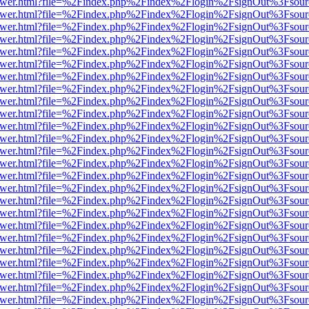
web/viewer.html?file=%2Findex.php%2Findex%2Flogin%2FsignOut%3Fsou
web/viewer.html?file=%2Findex.php%2Findex%2Flogin%2FsignOut%3Fsou
web/viewer.html?file=%2Findex.php%2Findex%2Flogin%2FsignOut%3Fsou
web/viewer.html?file=%2Findex.php%2Findex%2Flogin%2FsignOut%3Fsou
web/viewer.html?file=%2Findex.php%2Findex%2Flogin%2FsignOut%3Fsou
web/viewer.html?file=%2Findex.php%2Findex%2Flogin%2FsignOut%3Fsou
web/viewer.html?file=%2Findex.php%2Findex%2Flogin%2FsignOut%3Fsou
web/viewer.html?file=%2Findex.php%2Findex%2Flogin%2FsignOut%3Fsou
web/viewer.html?file=%2Findex.php%2Findex%2Flogin%2FsignOut%3Fsou
web/viewer.html?file=%2Findex.php%2Findex%2Flogin%2FsignOut%3Fsou
web/viewer.html?file=%2Findex.php%2Findex%2Flogin%2FsignOut%3Fsou
web/viewer.html?file=%2Findex.php%2Findex%2Flogin%2FsignOut%3Fsou
web/viewer.html?file=%2Findex.php%2Findex%2Flogin%2FsignOut%3Fsou
web/viewer.html?file=%2Findex.php%2Findex%2Flogin%2FsignOut%3Fsou
web/viewer.html?file=%2Findex.php%2Findex%2Flogin%2FsignOut%3Fsou
web/viewer.html?file=%2Findex.php%2Findex%2Flogin%2FsignOut%3Fsou
web/viewer.html?file=%2Findex.php%2Findex%2Flogin%2FsignOut%3Fsou
web/viewer.html?file=%2Findex.php%2Findex%2Flogin%2FsignOut%3Fsou
web/viewer.html?file=%2Findex.php%2Findex%2Flogin%2FsignOut%3Fsou
web/viewer.html?file=%2Findex.php%2Findex%2Flogin%2FsignOut%3Fsou
web/viewer.html?file=%2Findex.php%2Findex%2Flogin%2FsignOut%3Fsou
web/viewer.html?file=%2Findex.php%2Findex%2Flogin%2FsignOut%3Fsou
web/viewer.html?file=%2Findex.php%2Findex%2Flogin%2FsignOut%3Fsou
web/viewer.html?file=%2Findex.php%2Findex%2Flogin%2FsignOut%3Fsou
web/viewer.html?file=%2Findex.php%2Findex%2Flogin%2FsignOut%3Fsou