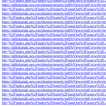
file=%2Findex.php%2Findex%2Flogin%2FsignOut%3Fsource%3D.ame
https://aldizkariak.ueu.eus/plugins/generic/pdfJsViewer/pdf.js/web/vi
file=%2Findex.php%2Findex%2Flogin%2FsignOut%3Fsource%3D.ame
https://aldizkariak.ueu.eus/plugins/generic/pdfJsViewer/pdf.js/web/vi
file=%2Findex.php%2Findex%2Flogin%2FsignOut%3Fsource%3D.ame
https://aldizkariak.ueu.eus/plugins/generic/pdfJsViewer/pdf.js/web/vi
file=%2Findex.php%2Findex%2Flogin%2FsignOut%3Fsource%3D.ame
https://aldizkariak.ueu.eus/plugins/generic/pdfJsViewer/pdf.js/web/vi
file=%2Findex.php%2Findex%2Flogin%2FsignOut%3Fsource%3D.ame
https://aldizkariak.ueu.eus/plugins/generic/pdfJsViewer/pdf.js/web/vi
file=%2Findex.php%2Findex%2Flogin%2FsignOut%3Fsource%3D.ame
https://aldizkariak.ueu.eus/plugins/generic/pdfJsViewer/pdf.js/web/vi
file=%2Findex.php%2Findex%2Flogin%2FsignOut%3Fsource%3D.ame
https://aldizkariak.ueu.eus/plugins/generic/pdfJsViewer/pdf.js/web/vi
file=%2Findex.php%2Findex%2Flogin%2FsignOut%3Fsource%3D.ame
https://aldizkariak.ueu.eus/plugins/generic/pdfJsViewer/pdf.js/web/vi
file=%2Findex.php%2Findex%2Flogin%2FsignOut%3Fsource%3D.ame
https://aldizkariak.ueu.eus/plugins/generic/pdfJsViewer/pdf.js/web/vi
file=%2Findex.php%2Findex%2Flogin%2FsignOut%3Fsource%3D.ame
https://aldizkariak.ueu.eus/plugins/generic/pdfJsViewer/pdf.js/web/vi
file=%2Findex.php%2Findex%2Flogin%2FsignOut%3Fsource%3D.ame
https://aldizkariak.ueu.eus/plugins/generic/pdfJsViewer/pdf.js/web/vi
file=%2Findex.php%2Findex%2Flogin%2FsignOut%3Fsource%3D.ame
https://aldizkariak.ueu.eus/plugins/generic/pdfJsViewer/pdf.js/web/vi
file=%2Findex.php%2Findex%2Flogin%2FsignOut%3Fsource%3D.ame