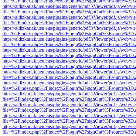
file=%2Findex.php%2Findex%2Flogin%2FsignOut%3Fsource%3D.ame
https://aldizkariak.ueu.eus/plugins/generic/pdfJsViewer/pdf.js/web/vi
file=%2Findex.php%2Findex%2Flogin%2FsignOut%3Fsource%3D.ame
https://aldizkariak.ueu.eus/plugins/generic/pdfJsViewer/pdf.js/web/vi
file=%2Findex.php%2Findex%2Flogin%2FsignOut%3Fsource%3D.ame
https://aldizkariak.ueu.eus/plugins/generic/pdfJsViewer/pdf.js/web/vi
file=%2Findex.php%2Findex%2Flogin%2FsignOut%3Fsource%3D.ame
https://aldizkariak.ueu.eus/plugins/generic/pdfJsViewer/pdf.js/web/vi
file=%2Findex.php%2Findex%2Flogin%2FsignOut%3Fsource%3D.ame
https://aldizkariak.ueu.eus/plugins/generic/pdfJsViewer/pdf.js/web/vi
file=%2Findex.php%2Findex%2Flogin%2FsignOut%3Fsource%3D.ame
https://aldizkariak.ueu.eus/plugins/generic/pdfJsViewer/pdf.js/web/vi
file=%2Findex.php%2Findex%2Flogin%2FsignOut%3Fsource%3D.ame
https://aldizkariak.ueu.eus/plugins/generic/pdfJsViewer/pdf.js/web/vi
file=%2Findex.php%2Findex%2Flogin%2FsignOut%3Fsource%3D.ame
https://aldizkariak.ueu.eus/plugins/generic/pdfJsViewer/pdf.js/web/vi
file=%2Findex.php%2Findex%2Flogin%2FsignOut%3Fsource%3D.ame
https://aldizkariak.ueu.eus/plugins/generic/pdfJsViewer/pdf.js/web/vi
file=%2Findex.php%2Findex%2Flogin%2FsignOut%3Fsource%3D.ame
https://aldizkariak.ueu.eus/plugins/generic/pdfJsViewer/pdf.js/web/vi
file=%2Findex.php%2Findex%2Flogin%2FsignOut%3Fsource%3D.ame
https://aldizkariak.ueu.eus/plugins/generic/pdfJsViewer/pdf.js/web/vi
file=%2Findex.php%2Findex%2Flogin%2FsignOut%3Fsource%3D.ame
https://aldizkariak.ueu.eus/plugins/generic/pdfJsViewer/pdf.js/web/vi
file=%2Findex.php%2Findex%2Flogin%2FsignOut%3Fsource%3D.ame