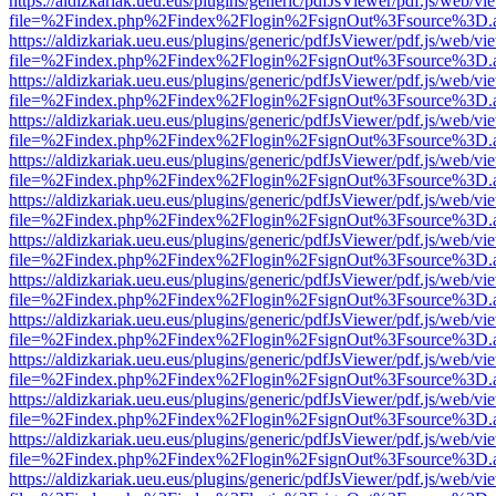
https://aldizkariak.ueu.eus/plugins/generic/pdfJsViewer/pdf.js/web/vi
file=%2Findex.php%2Findex%2Flogin%2FsignOut%3Fsource%3D.ame
https://aldizkariak.ueu.eus/plugins/generic/pdfJsViewer/pdf.js/web/vi
file=%2Findex.php%2Findex%2Flogin%2FsignOut%3Fsource%3D.ame
https://aldizkariak.ueu.eus/plugins/generic/pdfJsViewer/pdf.js/web/vi
file=%2Findex.php%2Findex%2Flogin%2FsignOut%3Fsource%3D.ame
https://aldizkariak.ueu.eus/plugins/generic/pdfJsViewer/pdf.js/web/vi
file=%2Findex.php%2Findex%2Flogin%2FsignOut%3Fsource%3D.ame
https://aldizkariak.ueu.eus/plugins/generic/pdfJsViewer/pdf.js/web/vi
file=%2Findex.php%2Findex%2Flogin%2FsignOut%3Fsource%3D.ame
https://aldizkariak.ueu.eus/plugins/generic/pdfJsViewer/pdf.js/web/vi
file=%2Findex.php%2Findex%2Flogin%2FsignOut%3Fsource%3D.ame
https://aldizkariak.ueu.eus/plugins/generic/pdfJsViewer/pdf.js/web/vi
file=%2Findex.php%2Findex%2Flogin%2FsignOut%3Fsource%3D.ame
https://aldizkariak.ueu.eus/plugins/generic/pdfJsViewer/pdf.js/web/vi
file=%2Findex.php%2Findex%2Flogin%2FsignOut%3Fsource%3D.ame
https://aldizkariak.ueu.eus/plugins/generic/pdfJsViewer/pdf.js/web/vi
file=%2Findex.php%2Findex%2Flogin%2FsignOut%3Fsource%3D.ame
https://aldizkariak.ueu.eus/plugins/generic/pdfJsViewer/pdf.js/web/vi
file=%2Findex.php%2Findex%2Flogin%2FsignOut%3Fsource%3D.ame
https://aldizkariak.ueu.eus/plugins/generic/pdfJsViewer/pdf.js/web/vi
file=%2Findex.php%2Findex%2Flogin%2FsignOut%3Fsource%3D.ame
https://aldizkariak.ueu.eus/plugins/generic/pdfJsViewer/pdf.js/web/vi
file=%2Findex.php%2Findex%2Flogin%2FsignOut%3Fsource%3D.ame
https://aldizkariak.ueu.eus/plugins/generic/pdfJsViewer/pdf.js/web/vi