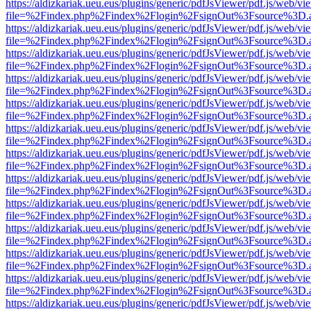
https://aldizkariak.ueu.eus/plugins/generic/pdfJsViewer/pdf.js/web/vi
file=%2Findex.php%2Findex%2Flogin%2FsignOut%3Fsource%3D.ame
https://aldizkariak.ueu.eus/plugins/generic/pdfJsViewer/pdf.js/web/vi
file=%2Findex.php%2Findex%2Flogin%2FsignOut%3Fsource%3D.ame
https://aldizkariak.ueu.eus/plugins/generic/pdfJsViewer/pdf.js/web/vi
file=%2Findex.php%2Findex%2Flogin%2FsignOut%3Fsource%3D.ame
https://aldizkariak.ueu.eus/plugins/generic/pdfJsViewer/pdf.js/web/vi
file=%2Findex.php%2Findex%2Flogin%2FsignOut%3Fsource%3D.ame
https://aldizkariak.ueu.eus/plugins/generic/pdfJsViewer/pdf.js/web/vi
file=%2Findex.php%2Findex%2Flogin%2FsignOut%3Fsource%3D.ame
https://aldizkariak.ueu.eus/plugins/generic/pdfJsViewer/pdf.js/web/vi
file=%2Findex.php%2Findex%2Flogin%2FsignOut%3Fsource%3D.ame
https://aldizkariak.ueu.eus/plugins/generic/pdfJsViewer/pdf.js/web/vi
file=%2Findex.php%2Findex%2Flogin%2FsignOut%3Fsource%3D.ame
https://aldizkariak.ueu.eus/plugins/generic/pdfJsViewer/pdf.js/web/vi
file=%2Findex.php%2Findex%2Flogin%2FsignOut%3Fsource%3D.ame
https://aldizkariak.ueu.eus/plugins/generic/pdfJsViewer/pdf.js/web/vi
file=%2Findex.php%2Findex%2Flogin%2FsignOut%3Fsource%3D.ame
https://aldizkariak.ueu.eus/plugins/generic/pdfJsViewer/pdf.js/web/vi
file=%2Findex.php%2Findex%2Flogin%2FsignOut%3Fsource%3D.ame
https://aldizkariak.ueu.eus/plugins/generic/pdfJsViewer/pdf.js/web/vi
file=%2Findex.php%2Findex%2Flogin%2FsignOut%3Fsource%3D.ame
https://aldizkariak.ueu.eus/plugins/generic/pdfJsViewer/pdf.js/web/vi
file=%2Findex.php%2Findex%2Flogin%2FsignOut%3Fsource%3D.ame
https://aldizkariak.ueu.eus/plugins/generic/pdfJsViewer/pdf.js/web/vi