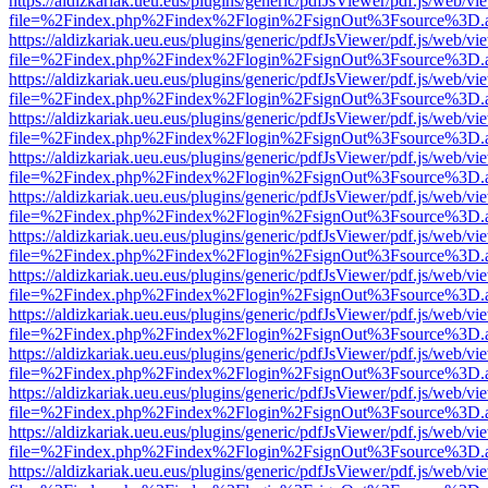
https://aldizkariak.ueu.eus/plugins/generic/pdfJsViewer/pdf.js/web/vi
file=%2Findex.php%2Findex%2Flogin%2FsignOut%3Fsource%3D.ame
https://aldizkariak.ueu.eus/plugins/generic/pdfJsViewer/pdf.js/web/vi
file=%2Findex.php%2Findex%2Flogin%2FsignOut%3Fsource%3D.ame
https://aldizkariak.ueu.eus/plugins/generic/pdfJsViewer/pdf.js/web/vi
file=%2Findex.php%2Findex%2Flogin%2FsignOut%3Fsource%3D.ame
https://aldizkariak.ueu.eus/plugins/generic/pdfJsViewer/pdf.js/web/vi
file=%2Findex.php%2Findex%2Flogin%2FsignOut%3Fsource%3D.ame
https://aldizkariak.ueu.eus/plugins/generic/pdfJsViewer/pdf.js/web/vi
file=%2Findex.php%2Findex%2Flogin%2FsignOut%3Fsource%3D.ame
https://aldizkariak.ueu.eus/plugins/generic/pdfJsViewer/pdf.js/web/vi
file=%2Findex.php%2Findex%2Flogin%2FsignOut%3Fsource%3D.ame
https://aldizkariak.ueu.eus/plugins/generic/pdfJsViewer/pdf.js/web/vi
file=%2Findex.php%2Findex%2Flogin%2FsignOut%3Fsource%3D.ame
https://aldizkariak.ueu.eus/plugins/generic/pdfJsViewer/pdf.js/web/vi
file=%2Findex.php%2Findex%2Flogin%2FsignOut%3Fsource%3D.ame
https://aldizkariak.ueu.eus/plugins/generic/pdfJsViewer/pdf.js/web/vi
file=%2Findex.php%2Findex%2Flogin%2FsignOut%3Fsource%3D.ame
https://aldizkariak.ueu.eus/plugins/generic/pdfJsViewer/pdf.js/web/vi
file=%2Findex.php%2Findex%2Flogin%2FsignOut%3Fsource%3D.ame
https://aldizkariak.ueu.eus/plugins/generic/pdfJsViewer/pdf.js/web/vi
file=%2Findex.php%2Findex%2Flogin%2FsignOut%3Fsource%3D.ame
https://aldizkariak.ueu.eus/plugins/generic/pdfJsViewer/pdf.js/web/vi
file=%2Findex.php%2Findex%2Flogin%2FsignOut%3Fsource%3D.ame
https://aldizkariak.ueu.eus/plugins/generic/pdfJsViewer/pdf.js/web/vi