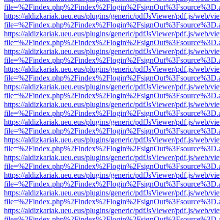
file=%2Findex.php%2Findex%2Flogin%2FsignOut%3Fsource%3D.ame
https://aldizkariak.ueu.eus/plugins/generic/pdfJsViewer/pdf.js/web/vi
file=%2Findex.php%2Findex%2Flogin%2FsignOut%3Fsource%3D.ame
https://aldizkariak.ueu.eus/plugins/generic/pdfJsViewer/pdf.js/web/vi
file=%2Findex.php%2Findex%2Flogin%2FsignOut%3Fsource%3D.ame
https://aldizkariak.ueu.eus/plugins/generic/pdfJsViewer/pdf.js/web/vi
file=%2Findex.php%2Findex%2Flogin%2FsignOut%3Fsource%3D.ame
https://aldizkariak.ueu.eus/plugins/generic/pdfJsViewer/pdf.js/web/vi
file=%2Findex.php%2Findex%2Flogin%2FsignOut%3Fsource%3D.ame
https://aldizkariak.ueu.eus/plugins/generic/pdfJsViewer/pdf.js/web/vi
file=%2Findex.php%2Findex%2Flogin%2FsignOut%3Fsource%3D.ame
https://aldizkariak.ueu.eus/plugins/generic/pdfJsViewer/pdf.js/web/vi
file=%2Findex.php%2Findex%2Flogin%2FsignOut%3Fsource%3D.ame
https://aldizkariak.ueu.eus/plugins/generic/pdfJsViewer/pdf.js/web/vi
file=%2Findex.php%2Findex%2Flogin%2FsignOut%3Fsource%3D.ame
https://aldizkariak.ueu.eus/plugins/generic/pdfJsViewer/pdf.js/web/vi
file=%2Findex.php%2Findex%2Flogin%2FsignOut%3Fsource%3D.ame
https://aldizkariak.ueu.eus/plugins/generic/pdfJsViewer/pdf.js/web/vi
file=%2Findex.php%2Findex%2Flogin%2FsignOut%3Fsource%3D.ame
https://aldizkariak.ueu.eus/plugins/generic/pdfJsViewer/pdf.js/web/vi
file=%2Findex.php%2Findex%2Flogin%2FsignOut%3Fsource%3D.ame
https://aldizkariak.ueu.eus/plugins/generic/pdfJsViewer/pdf.js/web/vi
file=%2Findex.php%2Findex%2Flogin%2FsignOut%3Fsource%3D.ame
https://aldizkariak.ueu.eus/plugins/generic/pdfJsViewer/pdf.js/web/vi
file=%2Findex.php%2Findex%2Flogin%2FsignOut%3Fsource%3D.ame