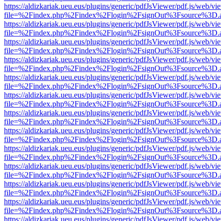
https://aldizkariak.ueu.eus/plugins/generic/pdfJsViewer/pdf.js/web/vi
file=%2Findex.php%2Findex%2Flogin%2FsignOut%3Fsource%3D.ame
https://aldizkariak.ueu.eus/plugins/generic/pdfJsViewer/pdf.js/web/vi
file=%2Findex.php%2Findex%2Flogin%2FsignOut%3Fsource%3D.ame
https://aldizkariak.ueu.eus/plugins/generic/pdfJsViewer/pdf.js/web/vi
file=%2Findex.php%2Findex%2Flogin%2FsignOut%3Fsource%3D.ame
https://aldizkariak.ueu.eus/plugins/generic/pdfJsViewer/pdf.js/web/vi
file=%2Findex.php%2Findex%2Flogin%2FsignOut%3Fsource%3D.ame
https://aldizkariak.ueu.eus/plugins/generic/pdfJsViewer/pdf.js/web/vi
file=%2Findex.php%2Findex%2Flogin%2FsignOut%3Fsource%3D.ame
https://aldizkariak.ueu.eus/plugins/generic/pdfJsViewer/pdf.js/web/vi
file=%2Findex.php%2Findex%2Flogin%2FsignOut%3Fsource%3D.ame
https://aldizkariak.ueu.eus/plugins/generic/pdfJsViewer/pdf.js/web/vi
file=%2Findex.php%2Findex%2Flogin%2FsignOut%3Fsource%3D.ame
https://aldizkariak.ueu.eus/plugins/generic/pdfJsViewer/pdf.js/web/vi
file=%2Findex.php%2Findex%2Flogin%2FsignOut%3Fsource%3D.ame
https://aldizkariak.ueu.eus/plugins/generic/pdfJsViewer/pdf.js/web/vi
file=%2Findex.php%2Findex%2Flogin%2FsignOut%3Fsource%3D.ame
https://aldizkariak.ueu.eus/plugins/generic/pdfJsViewer/pdf.js/web/vi
file=%2Findex.php%2Findex%2Flogin%2FsignOut%3Fsource%3D.ame
https://aldizkariak.ueu.eus/plugins/generic/pdfJsViewer/pdf.js/web/vi
file=%2Findex.php%2Findex%2Flogin%2FsignOut%3Fsource%3D.ame
https://aldizkariak.ueu.eus/plugins/generic/pdfJsViewer/pdf.js/web/vi
file=%2Findex.php%2Findex%2Flogin%2FsignOut%3Fsource%3D.ame
https://aldizkariak.ueu.eus/plugins/generic/pdfJsViewer/pdf.js/web/vi