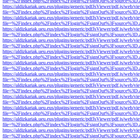
file=%2Findex.php%2Findex%2Flogin%2FsignOut%3Fsource%3D.ame
https://aldizkariak.ueu.eus/plugins/generic/pdfJsViewer/pdf.js/web/vi
file=%2Findex.php%2Findex%2Flogin%2FsignOut%3Fsource%3D.ame
https://aldizkariak.ueu.eus/plugins/generic/pdfJsViewer/pdf.js/web/vi
file=%2Findex.php%2Findex%2Flogin%2FsignOut%3Fsource%3D.ame
https://aldizkariak.ueu.eus/plugins/generic/pdfJsViewer/pdf.js/web/vi
file=%2Findex.php%2Findex%2Flogin%2FsignOut%3Fsource%3D.ame
https://aldizkariak.ueu.eus/plugins/generic/pdfJsViewer/pdf.js/web/vi
file=%2Findex.php%2Findex%2Flogin%2FsignOut%3Fsource%3D.ame
https://aldizkariak.ueu.eus/plugins/generic/pdfJsViewer/pdf.js/web/vi
file=%2Findex.php%2Findex%2Flogin%2FsignOut%3Fsource%3D.ame
https://aldizkariak.ueu.eus/plugins/generic/pdfJsViewer/pdf.js/web/vi
file=%2Findex.php%2Findex%2Flogin%2FsignOut%3Fsource%3D.ame
https://aldizkariak.ueu.eus/plugins/generic/pdfJsViewer/pdf.js/web/vi
file=%2Findex.php%2Findex%2Flogin%2FsignOut%3Fsource%3D.ame
https://aldizkariak.ueu.eus/plugins/generic/pdfJsViewer/pdf.js/web/vi
file=%2Findex.php%2Findex%2Flogin%2FsignOut%3Fsource%3D.ame
https://aldizkariak.ueu.eus/plugins/generic/pdfJsViewer/pdf.js/web/vi
file=%2Findex.php%2Findex%2Flogin%2FsignOut%3Fsource%3D.ame
https://aldizkariak.ueu.eus/plugins/generic/pdfJsViewer/pdf.js/web/vi
file=%2Findex.php%2Findex%2Flogin%2FsignOut%3Fsource%3D.ame
https://aldizkariak.ueu.eus/plugins/generic/pdfJsViewer/pdf.js/web/vi
file=%2Findex.php%2Findex%2Flogin%2FsignOut%3Fsource%3D.ame
https://aldizkariak.ueu.eus/plugins/generic/pdfJsViewer/pdf.js/web/vi
file=%2Findex.php%2Findex%2Flogin%2FsignOut%3Fsource%3D.ame