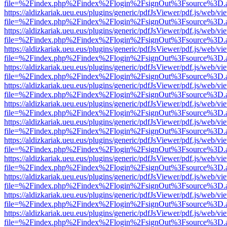
file=%2Findex.php%2Findex%2Flogin%2FsignOut%3Fsource%3D.ame
https://aldizkariak.ueu.eus/plugins/generic/pdfJsViewer/pdf.js/web/vi
file=%2Findex.php%2Findex%2Flogin%2FsignOut%3Fsource%3D.ame
https://aldizkariak.ueu.eus/plugins/generic/pdfJsViewer/pdf.js/web/vi
file=%2Findex.php%2Findex%2Flogin%2FsignOut%3Fsource%3D.ame
https://aldizkariak.ueu.eus/plugins/generic/pdfJsViewer/pdf.js/web/vi
file=%2Findex.php%2Findex%2Flogin%2FsignOut%3Fsource%3D.ame
https://aldizkariak.ueu.eus/plugins/generic/pdfJsViewer/pdf.js/web/vi
file=%2Findex.php%2Findex%2Flogin%2FsignOut%3Fsource%3D.ame
https://aldizkariak.ueu.eus/plugins/generic/pdfJsViewer/pdf.js/web/vi
file=%2Findex.php%2Findex%2Flogin%2FsignOut%3Fsource%3D.ame
https://aldizkariak.ueu.eus/plugins/generic/pdfJsViewer/pdf.js/web/vi
file=%2Findex.php%2Findex%2Flogin%2FsignOut%3Fsource%3D.ame
https://aldizkariak.ueu.eus/plugins/generic/pdfJsViewer/pdf.js/web/vi
file=%2Findex.php%2Findex%2Flogin%2FsignOut%3Fsource%3D.ame
https://aldizkariak.ueu.eus/plugins/generic/pdfJsViewer/pdf.js/web/vi
file=%2Findex.php%2Findex%2Flogin%2FsignOut%3Fsource%3D.ame
https://aldizkariak.ueu.eus/plugins/generic/pdfJsViewer/pdf.js/web/vi
file=%2Findex.php%2Findex%2Flogin%2FsignOut%3Fsource%3D.ame
https://aldizkariak.ueu.eus/plugins/generic/pdfJsViewer/pdf.js/web/vi
file=%2Findex.php%2Findex%2Flogin%2FsignOut%3Fsource%3D.ame
https://aldizkariak.ueu.eus/plugins/generic/pdfJsViewer/pdf.js/web/vi
file=%2Findex.php%2Findex%2Flogin%2FsignOut%3Fsource%3D.ame
https://aldizkariak.ueu.eus/plugins/generic/pdfJsViewer/pdf.js/web/vi
file=%2Findex.php%2Findex%2Flogin%2FsignOut%3Fsource%3D.ame