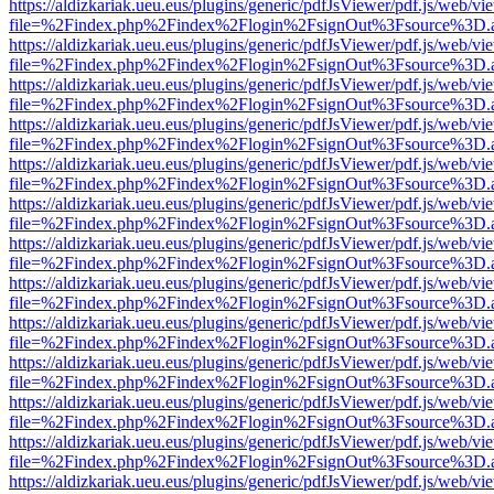
https://aldizkariak.ueu.eus/plugins/generic/pdfJsViewer/pdf.js/web/vi
file=%2Findex.php%2Findex%2Flogin%2FsignOut%3Fsource%3D.ame
https://aldizkariak.ueu.eus/plugins/generic/pdfJsViewer/pdf.js/web/vi
file=%2Findex.php%2Findex%2Flogin%2FsignOut%3Fsource%3D.ame
https://aldizkariak.ueu.eus/plugins/generic/pdfJsViewer/pdf.js/web/vi
file=%2Findex.php%2Findex%2Flogin%2FsignOut%3Fsource%3D.ame
https://aldizkariak.ueu.eus/plugins/generic/pdfJsViewer/pdf.js/web/vi
file=%2Findex.php%2Findex%2Flogin%2FsignOut%3Fsource%3D.ame
https://aldizkariak.ueu.eus/plugins/generic/pdfJsViewer/pdf.js/web/vi
file=%2Findex.php%2Findex%2Flogin%2FsignOut%3Fsource%3D.ame
https://aldizkariak.ueu.eus/plugins/generic/pdfJsViewer/pdf.js/web/vi
file=%2Findex.php%2Findex%2Flogin%2FsignOut%3Fsource%3D.ame
https://aldizkariak.ueu.eus/plugins/generic/pdfJsViewer/pdf.js/web/vi
file=%2Findex.php%2Findex%2Flogin%2FsignOut%3Fsource%3D.ame
https://aldizkariak.ueu.eus/plugins/generic/pdfJsViewer/pdf.js/web/vi
file=%2Findex.php%2Findex%2Flogin%2FsignOut%3Fsource%3D.ame
https://aldizkariak.ueu.eus/plugins/generic/pdfJsViewer/pdf.js/web/vi
file=%2Findex.php%2Findex%2Flogin%2FsignOut%3Fsource%3D.ame
https://aldizkariak.ueu.eus/plugins/generic/pdfJsViewer/pdf.js/web/vi
file=%2Findex.php%2Findex%2Flogin%2FsignOut%3Fsource%3D.ame
https://aldizkariak.ueu.eus/plugins/generic/pdfJsViewer/pdf.js/web/vi
file=%2Findex.php%2Findex%2Flogin%2FsignOut%3Fsource%3D.ame
https://aldizkariak.ueu.eus/plugins/generic/pdfJsViewer/pdf.js/web/vi
file=%2Findex.php%2Findex%2Flogin%2FsignOut%3Fsource%3D.ame
https://aldizkariak.ueu.eus/plugins/generic/pdfJsViewer/pdf.js/web/vi