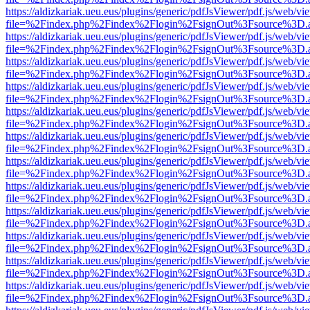
https://aldizkariak.ueu.eus/plugins/generic/pdfJsViewer/pdf.js/web/vi
file=%2Findex.php%2Findex%2Flogin%2FsignOut%3Fsource%3D.ame
https://aldizkariak.ueu.eus/plugins/generic/pdfJsViewer/pdf.js/web/vi
file=%2Findex.php%2Findex%2Flogin%2FsignOut%3Fsource%3D.ame
https://aldizkariak.ueu.eus/plugins/generic/pdfJsViewer/pdf.js/web/vi
file=%2Findex.php%2Findex%2Flogin%2FsignOut%3Fsource%3D.ame
https://aldizkariak.ueu.eus/plugins/generic/pdfJsViewer/pdf.js/web/vi
file=%2Findex.php%2Findex%2Flogin%2FsignOut%3Fsource%3D.ame
https://aldizkariak.ueu.eus/plugins/generic/pdfJsViewer/pdf.js/web/vi
file=%2Findex.php%2Findex%2Flogin%2FsignOut%3Fsource%3D.ame
https://aldizkariak.ueu.eus/plugins/generic/pdfJsViewer/pdf.js/web/vi
file=%2Findex.php%2Findex%2Flogin%2FsignOut%3Fsource%3D.ame
https://aldizkariak.ueu.eus/plugins/generic/pdfJsViewer/pdf.js/web/vi
file=%2Findex.php%2Findex%2Flogin%2FsignOut%3Fsource%3D.ame
https://aldizkariak.ueu.eus/plugins/generic/pdfJsViewer/pdf.js/web/vi
file=%2Findex.php%2Findex%2Flogin%2FsignOut%3Fsource%3D.ame
https://aldizkariak.ueu.eus/plugins/generic/pdfJsViewer/pdf.js/web/vi
file=%2Findex.php%2Findex%2Flogin%2FsignOut%3Fsource%3D.ame
https://aldizkariak.ueu.eus/plugins/generic/pdfJsViewer/pdf.js/web/vi
file=%2Findex.php%2Findex%2Flogin%2FsignOut%3Fsource%3D.ame
https://aldizkariak.ueu.eus/plugins/generic/pdfJsViewer/pdf.js/web/vi
file=%2Findex.php%2Findex%2Flogin%2FsignOut%3Fsource%3D.ame
https://aldizkariak.ueu.eus/plugins/generic/pdfJsViewer/pdf.js/web/vi
file=%2Findex.php%2Findex%2Flogin%2FsignOut%3Fsource%3D.ame