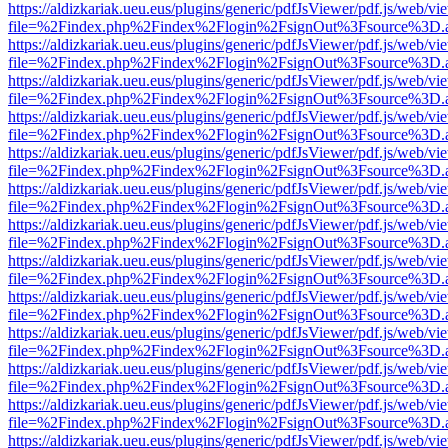
https://aldizkariak.ueu.eus/plugins/generic/pdfJsViewer/pdf.js/web/vi
file=%2Findex.php%2Findex%2Flogin%2FsignOut%3Fsource%3D.ame
https://aldizkariak.ueu.eus/plugins/generic/pdfJsViewer/pdf.js/web/vi
file=%2Findex.php%2Findex%2Flogin%2FsignOut%3Fsource%3D.ame
https://aldizkariak.ueu.eus/plugins/generic/pdfJsViewer/pdf.js/web/vi
file=%2Findex.php%2Findex%2Flogin%2FsignOut%3Fsource%3D.ame
https://aldizkariak.ueu.eus/plugins/generic/pdfJsViewer/pdf.js/web/vi
file=%2Findex.php%2Findex%2Flogin%2FsignOut%3Fsource%3D.ame
https://aldizkariak.ueu.eus/plugins/generic/pdfJsViewer/pdf.js/web/vi
file=%2Findex.php%2Findex%2Flogin%2FsignOut%3Fsource%3D.ame
https://aldizkariak.ueu.eus/plugins/generic/pdfJsViewer/pdf.js/web/vi
file=%2Findex.php%2Findex%2Flogin%2FsignOut%3Fsource%3D.ame
https://aldizkariak.ueu.eus/plugins/generic/pdfJsViewer/pdf.js/web/vi
file=%2Findex.php%2Findex%2Flogin%2FsignOut%3Fsource%3D.ame
https://aldizkariak.ueu.eus/plugins/generic/pdfJsViewer/pdf.js/web/vi
file=%2Findex.php%2Findex%2Flogin%2FsignOut%3Fsource%3D.ame
https://aldizkariak.ueu.eus/plugins/generic/pdfJsViewer/pdf.js/web/vi
file=%2Findex.php%2Findex%2Flogin%2FsignOut%3Fsource%3D.ame
https://aldizkariak.ueu.eus/plugins/generic/pdfJsViewer/pdf.js/web/vi
file=%2Findex.php%2Findex%2Flogin%2FsignOut%3Fsource%3D.ame
https://aldizkariak.ueu.eus/plugins/generic/pdfJsViewer/pdf.js/web/vi
file=%2Findex.php%2Findex%2Flogin%2FsignOut%3Fsource%3D.ame
https://aldizkariak.ueu.eus/plugins/generic/pdfJsViewer/pdf.js/web/vi
file=%2Findex.php%2Findex%2Flogin%2FsignOut%3Fsource%3D.ame
https://aldizkariak.ueu.eus/plugins/generic/pdfJsViewer/pdf.js/web/vi