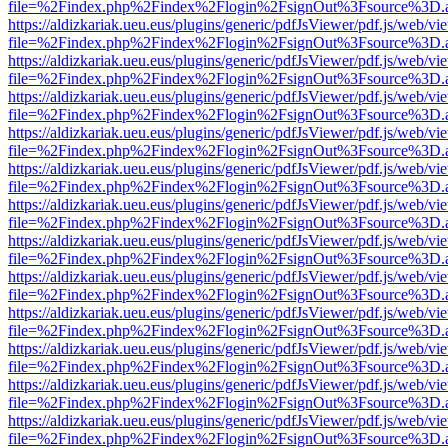
file=%2Findex.php%2Findex%2Flogin%2FsignOut%3Fsource%3D.ame
https://aldizkariak.ueu.eus/plugins/generic/pdfJsViewer/pdf.js/web/vi
file=%2Findex.php%2Findex%2Flogin%2FsignOut%3Fsource%3D.ame
https://aldizkariak.ueu.eus/plugins/generic/pdfJsViewer/pdf.js/web/vi
file=%2Findex.php%2Findex%2Flogin%2FsignOut%3Fsource%3D.ame
https://aldizkariak.ueu.eus/plugins/generic/pdfJsViewer/pdf.js/web/vi
file=%2Findex.php%2Findex%2Flogin%2FsignOut%3Fsource%3D.ame
https://aldizkariak.ueu.eus/plugins/generic/pdfJsViewer/pdf.js/web/vi
file=%2Findex.php%2Findex%2Flogin%2FsignOut%3Fsource%3D.ame
https://aldizkariak.ueu.eus/plugins/generic/pdfJsViewer/pdf.js/web/vi
file=%2Findex.php%2Findex%2Flogin%2FsignOut%3Fsource%3D.ame
https://aldizkariak.ueu.eus/plugins/generic/pdfJsViewer/pdf.js/web/vi
file=%2Findex.php%2Findex%2Flogin%2FsignOut%3Fsource%3D.ame
https://aldizkariak.ueu.eus/plugins/generic/pdfJsViewer/pdf.js/web/vi
file=%2Findex.php%2Findex%2Flogin%2FsignOut%3Fsource%3D.ame
https://aldizkariak.ueu.eus/plugins/generic/pdfJsViewer/pdf.js/web/vi
file=%2Findex.php%2Findex%2Flogin%2FsignOut%3Fsource%3D.ame
https://aldizkariak.ueu.eus/plugins/generic/pdfJsViewer/pdf.js/web/vi
file=%2Findex.php%2Findex%2Flogin%2FsignOut%3Fsource%3D.ame
https://aldizkariak.ueu.eus/plugins/generic/pdfJsViewer/pdf.js/web/vi
file=%2Findex.php%2Findex%2Flogin%2FsignOut%3Fsource%3D.ame
https://aldizkariak.ueu.eus/plugins/generic/pdfJsViewer/pdf.js/web/vi
file=%2Findex.php%2Findex%2Flogin%2FsignOut%3Fsource%3D.ame
https://aldizkariak.ueu.eus/plugins/generic/pdfJsViewer/pdf.js/web/vi
file=%2Findex.php%2Findex%2Flogin%2FsignOut%3Fsource%3D.ame