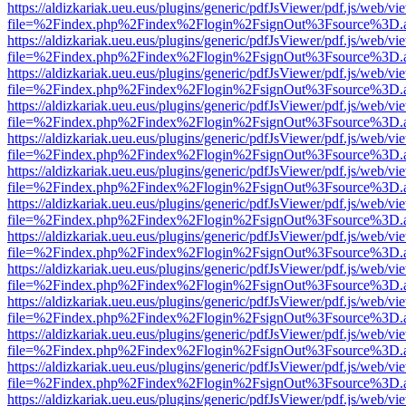
https://aldizkariak.ueu.eus/plugins/generic/pdfJsViewer/pdf.js/web/vi
file=%2Findex.php%2Findex%2Flogin%2FsignOut%3Fsource%3D.ame
https://aldizkariak.ueu.eus/plugins/generic/pdfJsViewer/pdf.js/web/vi
file=%2Findex.php%2Findex%2Flogin%2FsignOut%3Fsource%3D.ame
https://aldizkariak.ueu.eus/plugins/generic/pdfJsViewer/pdf.js/web/vi
file=%2Findex.php%2Findex%2Flogin%2FsignOut%3Fsource%3D.ame
https://aldizkariak.ueu.eus/plugins/generic/pdfJsViewer/pdf.js/web/vi
file=%2Findex.php%2Findex%2Flogin%2FsignOut%3Fsource%3D.ame
https://aldizkariak.ueu.eus/plugins/generic/pdfJsViewer/pdf.js/web/vi
file=%2Findex.php%2Findex%2Flogin%2FsignOut%3Fsource%3D.ame
https://aldizkariak.ueu.eus/plugins/generic/pdfJsViewer/pdf.js/web/vi
file=%2Findex.php%2Findex%2Flogin%2FsignOut%3Fsource%3D.ame
https://aldizkariak.ueu.eus/plugins/generic/pdfJsViewer/pdf.js/web/vi
file=%2Findex.php%2Findex%2Flogin%2FsignOut%3Fsource%3D.ame
https://aldizkariak.ueu.eus/plugins/generic/pdfJsViewer/pdf.js/web/vi
file=%2Findex.php%2Findex%2Flogin%2FsignOut%3Fsource%3D.ame
https://aldizkariak.ueu.eus/plugins/generic/pdfJsViewer/pdf.js/web/vi
file=%2Findex.php%2Findex%2Flogin%2FsignOut%3Fsource%3D.ame
https://aldizkariak.ueu.eus/plugins/generic/pdfJsViewer/pdf.js/web/vi
file=%2Findex.php%2Findex%2Flogin%2FsignOut%3Fsource%3D.ame
https://aldizkariak.ueu.eus/plugins/generic/pdfJsViewer/pdf.js/web/vi
file=%2Findex.php%2Findex%2Flogin%2FsignOut%3Fsource%3D.ame
https://aldizkariak.ueu.eus/plugins/generic/pdfJsViewer/pdf.js/web/vi
file=%2Findex.php%2Findex%2Flogin%2FsignOut%3Fsource%3D.ame
https://aldizkariak.ueu.eus/plugins/generic/pdfJsViewer/pdf.js/web/vi