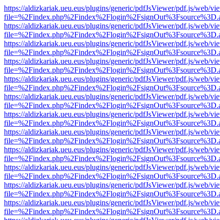
https://aldizkariak.ueu.eus/plugins/generic/pdfJsViewer/pdf.js/web/vi
file=%2Findex.php%2Findex%2Flogin%2FsignOut%3Fsource%3D.ame
https://aldizkariak.ueu.eus/plugins/generic/pdfJsViewer/pdf.js/web/vi
file=%2Findex.php%2Findex%2Flogin%2FsignOut%3Fsource%3D.ame
https://aldizkariak.ueu.eus/plugins/generic/pdfJsViewer/pdf.js/web/vi
file=%2Findex.php%2Findex%2Flogin%2FsignOut%3Fsource%3D.ame
https://aldizkariak.ueu.eus/plugins/generic/pdfJsViewer/pdf.js/web/vi
file=%2Findex.php%2Findex%2Flogin%2FsignOut%3Fsource%3D.ame
https://aldizkariak.ueu.eus/plugins/generic/pdfJsViewer/pdf.js/web/vi
file=%2Findex.php%2Findex%2Flogin%2FsignOut%3Fsource%3D.ame
https://aldizkariak.ueu.eus/plugins/generic/pdfJsViewer/pdf.js/web/vi
file=%2Findex.php%2Findex%2Flogin%2FsignOut%3Fsource%3D.ame
https://aldizkariak.ueu.eus/plugins/generic/pdfJsViewer/pdf.js/web/vi
file=%2Findex.php%2Findex%2Flogin%2FsignOut%3Fsource%3D.ame
https://aldizkariak.ueu.eus/plugins/generic/pdfJsViewer/pdf.js/web/vi
file=%2Findex.php%2Findex%2Flogin%2FsignOut%3Fsource%3D.ame
https://aldizkariak.ueu.eus/plugins/generic/pdfJsViewer/pdf.js/web/vi
file=%2Findex.php%2Findex%2Flogin%2FsignOut%3Fsource%3D.ame
https://aldizkariak.ueu.eus/plugins/generic/pdfJsViewer/pdf.js/web/vi
file=%2Findex.php%2Findex%2Flogin%2FsignOut%3Fsource%3D.ame
https://aldizkariak.ueu.eus/plugins/generic/pdfJsViewer/pdf.js/web/vi
file=%2Findex.php%2Findex%2Flogin%2FsignOut%3Fsource%3D.ame
https://aldizkariak.ueu.eus/plugins/generic/pdfJsViewer/pdf.js/web/vi
file=%2Findex.php%2Findex%2Flogin%2FsignOut%3Fsource%3D.ame