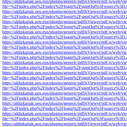
https://aldizkariak.ueu.eus/plugins/generic/pdfJsViewer/pdf.js/web/vi
file=%2Findex.php%2Findex%2Flogin%2FsignOut%3Fsource%3D.ame
https://aldizkariak.ueu.eus/plugins/generic/pdfJsViewer/pdf.js/web/vi
file=%2Findex.php%2Findex%2Flogin%2FsignOut%3Fsource%3D.ame
https://aldizkariak.ueu.eus/plugins/generic/pdfJsViewer/pdf.js/web/vi
file=%2Findex.php%2Findex%2Flogin%2FsignOut%3Fsource%3D.ame
https://aldizkariak.ueu.eus/plugins/generic/pdfJsViewer/pdf.js/web/vi
file=%2Findex.php%2Findex%2Flogin%2FsignOut%3Fsource%3D.ame
https://aldizkariak.ueu.eus/plugins/generic/pdfJsViewer/pdf.js/web/vi
file=%2Findex.php%2Findex%2Flogin%2FsignOut%3Fsource%3D.ame
https://aldizkariak.ueu.eus/plugins/generic/pdfJsViewer/pdf.js/web/vi
file=%2Findex.php%2Findex%2Flogin%2FsignOut%3Fsource%3D.ame
https://aldizkariak.ueu.eus/plugins/generic/pdfJsViewer/pdf.js/web/vi
file=%2Findex.php%2Findex%2Flogin%2FsignOut%3Fsource%3D.ame
https://aldizkariak.ueu.eus/plugins/generic/pdfJsViewer/pdf.js/web/vi
file=%2Findex.php%2Findex%2Flogin%2FsignOut%3Fsource%3D.ame
https://aldizkariak.ueu.eus/plugins/generic/pdfJsViewer/pdf.js/web/vi
file=%2Findex.php%2Findex%2Flogin%2FsignOut%3Fsource%3D.ame
https://aldizkariak.ueu.eus/plugins/generic/pdfJsViewer/pdf.js/web/vi
file=%2Findex.php%2Findex%2Flogin%2FsignOut%3Fsource%3D.ame
https://aldizkariak.ueu.eus/plugins/generic/pdfJsViewer/pdf.js/web/vi
file=%2Findex.php%2Findex%2Flogin%2FsignOut%3Fsource%3D.ame
https://aldizkariak.ueu.eus/plugins/generic/pdfJsViewer/pdf.js/web/vi
file=%2Findex.php%2Findex%2Flogin%2FsignOut%3Fsource%3D.ame
https://aldizkariak.ueu.eus/plugins/generic/pdfJsViewer/pdf.js/web/vi