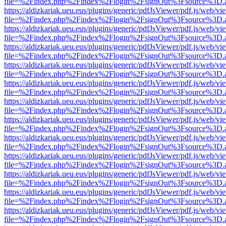
file=%2Findex.php%2Findex%2Flogin%2FsignOut%3Fsource%3D.ame
https://aldizkariak.ueu.eus/plugins/generic/pdfJsViewer/pdf.js/web/vi
file=%2Findex.php%2Findex%2Flogin%2FsignOut%3Fsource%3D.ame
https://aldizkariak.ueu.eus/plugins/generic/pdfJsViewer/pdf.js/web/vi
file=%2Findex.php%2Findex%2Flogin%2FsignOut%3Fsource%3D.ame
https://aldizkariak.ueu.eus/plugins/generic/pdfJsViewer/pdf.js/web/vi
file=%2Findex.php%2Findex%2Flogin%2FsignOut%3Fsource%3D.ame
https://aldizkariak.ueu.eus/plugins/generic/pdfJsViewer/pdf.js/web/vi
file=%2Findex.php%2Findex%2Flogin%2FsignOut%3Fsource%3D.ame
https://aldizkariak.ueu.eus/plugins/generic/pdfJsViewer/pdf.js/web/vi
file=%2Findex.php%2Findex%2Flogin%2FsignOut%3Fsource%3D.ame
https://aldizkariak.ueu.eus/plugins/generic/pdfJsViewer/pdf.js/web/vi
file=%2Findex.php%2Findex%2Flogin%2FsignOut%3Fsource%3D.ame
https://aldizkariak.ueu.eus/plugins/generic/pdfJsViewer/pdf.js/web/vi
file=%2Findex.php%2Findex%2Flogin%2FsignOut%3Fsource%3D.ame
https://aldizkariak.ueu.eus/plugins/generic/pdfJsViewer/pdf.js/web/vi
file=%2Findex.php%2Findex%2Flogin%2FsignOut%3Fsource%3D.ame
https://aldizkariak.ueu.eus/plugins/generic/pdfJsViewer/pdf.js/web/vi
file=%2Findex.php%2Findex%2Flogin%2FsignOut%3Fsource%3D.ame
https://aldizkariak.ueu.eus/plugins/generic/pdfJsViewer/pdf.js/web/vi
file=%2Findex.php%2Findex%2Flogin%2FsignOut%3Fsource%3D.ame
https://aldizkariak.ueu.eus/plugins/generic/pdfJsViewer/pdf.js/web/vi
file=%2Findex.php%2Findex%2Flogin%2FsignOut%3Fsource%3D.ame
https://aldizkariak.ueu.eus/plugins/generic/pdfJsViewer/pdf.js/web/vi
file=%2Findex.php%2Findex%2Flogin%2FsignOut%3Fsource%3D.ame