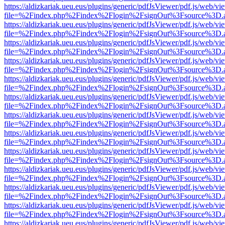
https://aldizkariak.ueu.eus/plugins/generic/pdfJsViewer/pdf.js/web/vi
file=%2Findex.php%2Findex%2Flogin%2FsignOut%3Fsource%3D.ame
https://aldizkariak.ueu.eus/plugins/generic/pdfJsViewer/pdf.js/web/vi
file=%2Findex.php%2Findex%2Flogin%2FsignOut%3Fsource%3D.ame
https://aldizkariak.ueu.eus/plugins/generic/pdfJsViewer/pdf.js/web/vi
file=%2Findex.php%2Findex%2Flogin%2FsignOut%3Fsource%3D.ame
https://aldizkariak.ueu.eus/plugins/generic/pdfJsViewer/pdf.js/web/vi
file=%2Findex.php%2Findex%2Flogin%2FsignOut%3Fsource%3D.ame
https://aldizkariak.ueu.eus/plugins/generic/pdfJsViewer/pdf.js/web/vi
file=%2Findex.php%2Findex%2Flogin%2FsignOut%3Fsource%3D.ame
https://aldizkariak.ueu.eus/plugins/generic/pdfJsViewer/pdf.js/web/vi
file=%2Findex.php%2Findex%2Flogin%2FsignOut%3Fsource%3D.ame
https://aldizkariak.ueu.eus/plugins/generic/pdfJsViewer/pdf.js/web/vi
file=%2Findex.php%2Findex%2Flogin%2FsignOut%3Fsource%3D.ame
https://aldizkariak.ueu.eus/plugins/generic/pdfJsViewer/pdf.js/web/vi
file=%2Findex.php%2Findex%2Flogin%2FsignOut%3Fsource%3D.ame
https://aldizkariak.ueu.eus/plugins/generic/pdfJsViewer/pdf.js/web/vi
file=%2Findex.php%2Findex%2Flogin%2FsignOut%3Fsource%3D.ame
https://aldizkariak.ueu.eus/plugins/generic/pdfJsViewer/pdf.js/web/vi
file=%2Findex.php%2Findex%2Flogin%2FsignOut%3Fsource%3D.ame
https://aldizkariak.ueu.eus/plugins/generic/pdfJsViewer/pdf.js/web/vi
file=%2Findex.php%2Findex%2Flogin%2FsignOut%3Fsource%3D.ame
https://aldizkariak.ueu.eus/plugins/generic/pdfJsViewer/pdf.js/web/vi
file=%2Findex.php%2Findex%2Flogin%2FsignOut%3Fsource%3D.ame
https://aldizkariak.ueu.eus/plugins/generic/pdfJsViewer/pdf.js/web/vi