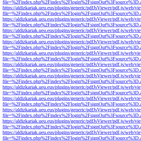
file=%2Findex.php%2Findex%2Flogin%2FsignOut%3Fsource%3D.ame
https://aldizkariak.ueu.eus/plugins/generic/pdfJsViewer/pdf.js/web/vi
file=%2Findex.php%2Findex%2Flogin%2FsignOut%3Fsource%3D.ame
https://aldizkariak.ueu.eus/plugins/generic/pdfJsViewer/pdf.js/web/vi
file=%2Findex.php%2Findex%2Flogin%2FsignOut%3Fsource%3D.ame
https://aldizkariak.ueu.eus/plugins/generic/pdfJsViewer/pdf.js/web/vi
file=%2Findex.php%2Findex%2Flogin%2FsignOut%3Fsource%3D.ame
https://aldizkariak.ueu.eus/plugins/generic/pdfJsViewer/pdf.js/web/vi
file=%2Findex.php%2Findex%2Flogin%2FsignOut%3Fsource%3D.ame
https://aldizkariak.ueu.eus/plugins/generic/pdfJsViewer/pdf.js/web/vi
file=%2Findex.php%2Findex%2Flogin%2FsignOut%3Fsource%3D.ame
https://aldizkariak.ueu.eus/plugins/generic/pdfJsViewer/pdf.js/web/vi
file=%2Findex.php%2Findex%2Flogin%2FsignOut%3Fsource%3D.ame
https://aldizkariak.ueu.eus/plugins/generic/pdfJsViewer/pdf.js/web/vi
file=%2Findex.php%2Findex%2Flogin%2FsignOut%3Fsource%3D.ame
https://aldizkariak.ueu.eus/plugins/generic/pdfJsViewer/pdf.js/web/vi
file=%2Findex.php%2Findex%2Flogin%2FsignOut%3Fsource%3D.ame
https://aldizkariak.ueu.eus/plugins/generic/pdfJsViewer/pdf.js/web/vi
file=%2Findex.php%2Findex%2Flogin%2FsignOut%3Fsource%3D.ame
https://aldizkariak.ueu.eus/plugins/generic/pdfJsViewer/pdf.js/web/vi
file=%2Findex.php%2Findex%2Flogin%2FsignOut%3Fsource%3D.ame
https://aldizkariak.ueu.eus/plugins/generic/pdfJsViewer/pdf.js/web/vi
file=%2Findex.php%2Findex%2Flogin%2FsignOut%3Fsource%3D.ame
https://aldizkariak.ueu.eus/plugins/generic/pdfJsViewer/pdf.js/web/vi
file=%2Findex.php%2Findex%2Flogin%2FsignOut%3Fsource%3D.ame