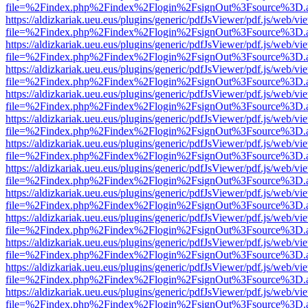
file=%2Findex.php%2Findex%2Flogin%2FsignOut%3Fsource%3D.ame
https://aldizkariak.ueu.eus/plugins/generic/pdfJsViewer/pdf.js/web/vi
file=%2Findex.php%2Findex%2Flogin%2FsignOut%3Fsource%3D.ame
https://aldizkariak.ueu.eus/plugins/generic/pdfJsViewer/pdf.js/web/vi
file=%2Findex.php%2Findex%2Flogin%2FsignOut%3Fsource%3D.ame
https://aldizkariak.ueu.eus/plugins/generic/pdfJsViewer/pdf.js/web/vi
file=%2Findex.php%2Findex%2Flogin%2FsignOut%3Fsource%3D.ame
https://aldizkariak.ueu.eus/plugins/generic/pdfJsViewer/pdf.js/web/vi
file=%2Findex.php%2Findex%2Flogin%2FsignOut%3Fsource%3D.ame
https://aldizkariak.ueu.eus/plugins/generic/pdfJsViewer/pdf.js/web/vi
file=%2Findex.php%2Findex%2Flogin%2FsignOut%3Fsource%3D.ame
https://aldizkariak.ueu.eus/plugins/generic/pdfJsViewer/pdf.js/web/vi
file=%2Findex.php%2Findex%2Flogin%2FsignOut%3Fsource%3D.ame
https://aldizkariak.ueu.eus/plugins/generic/pdfJsViewer/pdf.js/web/vi
file=%2Findex.php%2Findex%2Flogin%2FsignOut%3Fsource%3D.ame
https://aldizkariak.ueu.eus/plugins/generic/pdfJsViewer/pdf.js/web/vi
file=%2Findex.php%2Findex%2Flogin%2FsignOut%3Fsource%3D.ame
https://aldizkariak.ueu.eus/plugins/generic/pdfJsViewer/pdf.js/web/vi
file=%2Findex.php%2Findex%2Flogin%2FsignOut%3Fsource%3D.ame
https://aldizkariak.ueu.eus/plugins/generic/pdfJsViewer/pdf.js/web/vi
file=%2Findex.php%2Findex%2Flogin%2FsignOut%3Fsource%3D.ame
https://aldizkariak.ueu.eus/plugins/generic/pdfJsViewer/pdf.js/web/vi
file=%2Findex.php%2Findex%2Flogin%2FsignOut%3Fsource%3D.ame
https://aldizkariak.ueu.eus/plugins/generic/pdfJsViewer/pdf.js/web/vi
file=%2Findex.php%2Findex%2Flogin%2FsignOut%3Fsource%3D.ame