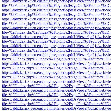
https://aldizkariak.ueu.eus/plugins/generic/pdfJsViewer/pdf.js/web/vi
file=%2Findex.php%2Findex%2Flogin%2FsignOut%3Fsource%3D.ame
https://aldizkariak.ueu.eus/plugins/generic/pdfJsViewer/pdf.js/web/vi
file=%2Findex.php%2Findex%2Flogin%2FsignOut%3Fsource%3D.ame
https://aldizkariak.ueu.eus/plugins/generic/pdfJsViewer/pdf.js/web/vi
file=%2Findex.php%2Findex%2Flogin%2FsignOut%3Fsource%3D.ame
https://aldizkariak.ueu.eus/plugins/generic/pdfJsViewer/pdf.js/web/vi
file=%2Findex.php%2Findex%2Flogin%2FsignOut%3Fsource%3D.ame
https://aldizkariak.ueu.eus/plugins/generic/pdfJsViewer/pdf.js/web/vi
file=%2Findex.php%2Findex%2Flogin%2FsignOut%3Fsource%3D.ame
https://aldizkariak.ueu.eus/plugins/generic/pdfJsViewer/pdf.js/web/vi
file=%2Findex.php%2Findex%2Flogin%2FsignOut%3Fsource%3D.ame
https://aldizkariak.ueu.eus/plugins/generic/pdfJsViewer/pdf.js/web/vi
file=%2Findex.php%2Findex%2Flogin%2FsignOut%3Fsource%3D.ame
https://aldizkariak.ueu.eus/plugins/generic/pdfJsViewer/pdf.js/web/vi
file=%2Findex.php%2Findex%2Flogin%2FsignOut%3Fsource%3D.ame
https://aldizkariak.ueu.eus/plugins/generic/pdfJsViewer/pdf.js/web/vi
file=%2Findex.php%2Findex%2Flogin%2FsignOut%3Fsource%3D.ame
https://aldizkariak.ueu.eus/plugins/generic/pdfJsViewer/pdf.js/web/vi
file=%2Findex.php%2Findex%2Flogin%2FsignOut%3Fsource%3D.ame
https://aldizkariak.ueu.eus/plugins/generic/pdfJsViewer/pdf.js/web/vi
file=%2Findex.php%2Findex%2Flogin%2FsignOut%3Fsource%3D.ame
https://aldizkariak.ueu.eus/plugins/generic/pdfJsViewer/pdf.js/web/vi
file=%2Findex.php%2Findex%2Flogin%2FsignOut%3Fsource%3D.ame
https://aldizkariak.ueu.eus/plugins/generic/pdfJsViewer/pdf.js/web/vi