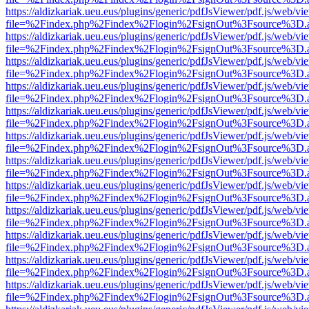
https://aldizkariak.ueu.eus/plugins/generic/pdfJsViewer/pdf.js/web/vi
file=%2Findex.php%2Findex%2Flogin%2FsignOut%3Fsource%3D.ame
https://aldizkariak.ueu.eus/plugins/generic/pdfJsViewer/pdf.js/web/vi
file=%2Findex.php%2Findex%2Flogin%2FsignOut%3Fsource%3D.ame
https://aldizkariak.ueu.eus/plugins/generic/pdfJsViewer/pdf.js/web/vi
file=%2Findex.php%2Findex%2Flogin%2FsignOut%3Fsource%3D.ame
https://aldizkariak.ueu.eus/plugins/generic/pdfJsViewer/pdf.js/web/vi
file=%2Findex.php%2Findex%2Flogin%2FsignOut%3Fsource%3D.ame
https://aldizkariak.ueu.eus/plugins/generic/pdfJsViewer/pdf.js/web/vi
file=%2Findex.php%2Findex%2Flogin%2FsignOut%3Fsource%3D.ame
https://aldizkariak.ueu.eus/plugins/generic/pdfJsViewer/pdf.js/web/vi
file=%2Findex.php%2Findex%2Flogin%2FsignOut%3Fsource%3D.ame
https://aldizkariak.ueu.eus/plugins/generic/pdfJsViewer/pdf.js/web/vi
file=%2Findex.php%2Findex%2Flogin%2FsignOut%3Fsource%3D.ame
https://aldizkariak.ueu.eus/plugins/generic/pdfJsViewer/pdf.js/web/vi
file=%2Findex.php%2Findex%2Flogin%2FsignOut%3Fsource%3D.ame
https://aldizkariak.ueu.eus/plugins/generic/pdfJsViewer/pdf.js/web/vi
file=%2Findex.php%2Findex%2Flogin%2FsignOut%3Fsource%3D.ame
https://aldizkariak.ueu.eus/plugins/generic/pdfJsViewer/pdf.js/web/vi
file=%2Findex.php%2Findex%2Flogin%2FsignOut%3Fsource%3D.ame
https://aldizkariak.ueu.eus/plugins/generic/pdfJsViewer/pdf.js/web/vi
file=%2Findex.php%2Findex%2Flogin%2FsignOut%3Fsource%3D.ame
https://aldizkariak.ueu.eus/plugins/generic/pdfJsViewer/pdf.js/web/vi
file=%2Findex.php%2Findex%2Flogin%2FsignOut%3Fsource%3D.ame