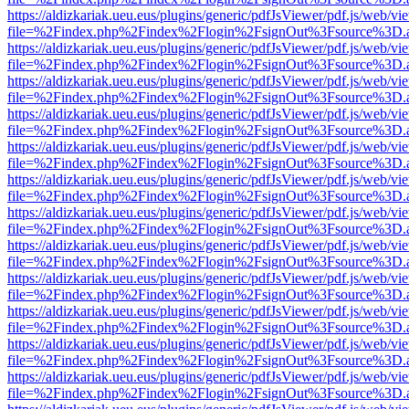
https://aldizkariak.ueu.eus/plugins/generic/pdfJsViewer/pdf.js/web/vi
file=%2Findex.php%2Findex%2Flogin%2FsignOut%3Fsource%3D.ame
https://aldizkariak.ueu.eus/plugins/generic/pdfJsViewer/pdf.js/web/vi
file=%2Findex.php%2Findex%2Flogin%2FsignOut%3Fsource%3D.ame
https://aldizkariak.ueu.eus/plugins/generic/pdfJsViewer/pdf.js/web/vi
file=%2Findex.php%2Findex%2Flogin%2FsignOut%3Fsource%3D.ame
https://aldizkariak.ueu.eus/plugins/generic/pdfJsViewer/pdf.js/web/vi
file=%2Findex.php%2Findex%2Flogin%2FsignOut%3Fsource%3D.ame
https://aldizkariak.ueu.eus/plugins/generic/pdfJsViewer/pdf.js/web/vi
file=%2Findex.php%2Findex%2Flogin%2FsignOut%3Fsource%3D.ame
https://aldizkariak.ueu.eus/plugins/generic/pdfJsViewer/pdf.js/web/vi
file=%2Findex.php%2Findex%2Flogin%2FsignOut%3Fsource%3D.ame
https://aldizkariak.ueu.eus/plugins/generic/pdfJsViewer/pdf.js/web/vi
file=%2Findex.php%2Findex%2Flogin%2FsignOut%3Fsource%3D.ame
https://aldizkariak.ueu.eus/plugins/generic/pdfJsViewer/pdf.js/web/vi
file=%2Findex.php%2Findex%2Flogin%2FsignOut%3Fsource%3D.ame
https://aldizkariak.ueu.eus/plugins/generic/pdfJsViewer/pdf.js/web/vi
file=%2Findex.php%2Findex%2Flogin%2FsignOut%3Fsource%3D.ame
https://aldizkariak.ueu.eus/plugins/generic/pdfJsViewer/pdf.js/web/vi
file=%2Findex.php%2Findex%2Flogin%2FsignOut%3Fsource%3D.ame
https://aldizkariak.ueu.eus/plugins/generic/pdfJsViewer/pdf.js/web/vi
file=%2Findex.php%2Findex%2Flogin%2FsignOut%3Fsource%3D.ame
https://aldizkariak.ueu.eus/plugins/generic/pdfJsViewer/pdf.js/web/vi
file=%2Findex.php%2Findex%2Flogin%2FsignOut%3Fsource%3D.ame