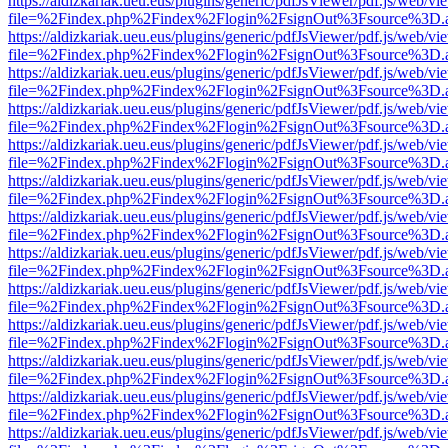
https://aldizkariak.ueu.eus/plugins/generic/pdfJsViewer/pdf.js/web/vi
file=%2Findex.php%2Findex%2Flogin%2FsignOut%3Fsource%3D.ame
https://aldizkariak.ueu.eus/plugins/generic/pdfJsViewer/pdf.js/web/vi
file=%2Findex.php%2Findex%2Flogin%2FsignOut%3Fsource%3D.ame
https://aldizkariak.ueu.eus/plugins/generic/pdfJsViewer/pdf.js/web/vi
file=%2Findex.php%2Findex%2Flogin%2FsignOut%3Fsource%3D.ame
https://aldizkariak.ueu.eus/plugins/generic/pdfJsViewer/pdf.js/web/vi
file=%2Findex.php%2Findex%2Flogin%2FsignOut%3Fsource%3D.ame
https://aldizkariak.ueu.eus/plugins/generic/pdfJsViewer/pdf.js/web/vi
file=%2Findex.php%2Findex%2Flogin%2FsignOut%3Fsource%3D.ame
https://aldizkariak.ueu.eus/plugins/generic/pdfJsViewer/pdf.js/web/vi
file=%2Findex.php%2Findex%2Flogin%2FsignOut%3Fsource%3D.ame
https://aldizkariak.ueu.eus/plugins/generic/pdfJsViewer/pdf.js/web/vi
file=%2Findex.php%2Findex%2Flogin%2FsignOut%3Fsource%3D.ame
https://aldizkariak.ueu.eus/plugins/generic/pdfJsViewer/pdf.js/web/vi
file=%2Findex.php%2Findex%2Flogin%2FsignOut%3Fsource%3D.ame
https://aldizkariak.ueu.eus/plugins/generic/pdfJsViewer/pdf.js/web/vi
file=%2Findex.php%2Findex%2Flogin%2FsignOut%3Fsource%3D.ame
https://aldizkariak.ueu.eus/plugins/generic/pdfJsViewer/pdf.js/web/vi
file=%2Findex.php%2Findex%2Flogin%2FsignOut%3Fsource%3D.ame
https://aldizkariak.ueu.eus/plugins/generic/pdfJsViewer/pdf.js/web/vi
file=%2Findex.php%2Findex%2Flogin%2FsignOut%3Fsource%3D.ame
https://aldizkariak.ueu.eus/plugins/generic/pdfJsViewer/pdf.js/web/vi
file=%2Findex.php%2Findex%2Flogin%2FsignOut%3Fsource%3D.ame
https://aldizkariak.ueu.eus/plugins/generic/pdfJsViewer/pdf.js/web/vi