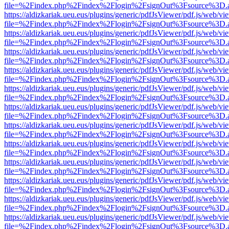
file=%2Findex.php%2Findex%2Flogin%2FsignOut%3Fsource%3D.ame
https://aldizkariak.ueu.eus/plugins/generic/pdfJsViewer/pdf.js/web/vi
file=%2Findex.php%2Findex%2Flogin%2FsignOut%3Fsource%3D.ame
https://aldizkariak.ueu.eus/plugins/generic/pdfJsViewer/pdf.js/web/vi
file=%2Findex.php%2Findex%2Flogin%2FsignOut%3Fsource%3D.ame
https://aldizkariak.ueu.eus/plugins/generic/pdfJsViewer/pdf.js/web/vi
file=%2Findex.php%2Findex%2Flogin%2FsignOut%3Fsource%3D.ame
https://aldizkariak.ueu.eus/plugins/generic/pdfJsViewer/pdf.js/web/vi
file=%2Findex.php%2Findex%2Flogin%2FsignOut%3Fsource%3D.ame
https://aldizkariak.ueu.eus/plugins/generic/pdfJsViewer/pdf.js/web/vi
file=%2Findex.php%2Findex%2Flogin%2FsignOut%3Fsource%3D.ame
https://aldizkariak.ueu.eus/plugins/generic/pdfJsViewer/pdf.js/web/vi
file=%2Findex.php%2Findex%2Flogin%2FsignOut%3Fsource%3D.ame
https://aldizkariak.ueu.eus/plugins/generic/pdfJsViewer/pdf.js/web/vi
file=%2Findex.php%2Findex%2Flogin%2FsignOut%3Fsource%3D.ame
https://aldizkariak.ueu.eus/plugins/generic/pdfJsViewer/pdf.js/web/vi
file=%2Findex.php%2Findex%2Flogin%2FsignOut%3Fsource%3D.ame
https://aldizkariak.ueu.eus/plugins/generic/pdfJsViewer/pdf.js/web/vi
file=%2Findex.php%2Findex%2Flogin%2FsignOut%3Fsource%3D.ame
https://aldizkariak.ueu.eus/plugins/generic/pdfJsViewer/pdf.js/web/vi
file=%2Findex.php%2Findex%2Flogin%2FsignOut%3Fsource%3D.ame
https://aldizkariak.ueu.eus/plugins/generic/pdfJsViewer/pdf.js/web/vi
file=%2Findex.php%2Findex%2Flogin%2FsignOut%3Fsource%3D.ame
https://aldizkariak.ueu.eus/plugins/generic/pdfJsViewer/pdf.js/web/vi
file=%2Findex.php%2Findex%2Flogin%2FsignOut%3Fsource%3D.ame