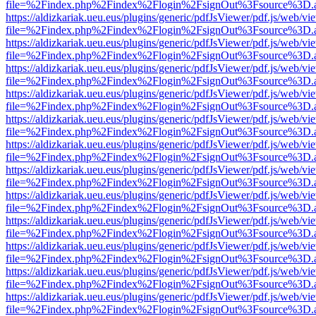
file=%2Findex.php%2Findex%2Flogin%2FsignOut%3Fsource%3D.ame
https://aldizkariak.ueu.eus/plugins/generic/pdfJsViewer/pdf.js/web/vi
file=%2Findex.php%2Findex%2Flogin%2FsignOut%3Fsource%3D.ame
https://aldizkariak.ueu.eus/plugins/generic/pdfJsViewer/pdf.js/web/vi
file=%2Findex.php%2Findex%2Flogin%2FsignOut%3Fsource%3D.ame
https://aldizkariak.ueu.eus/plugins/generic/pdfJsViewer/pdf.js/web/vi
file=%2Findex.php%2Findex%2Flogin%2FsignOut%3Fsource%3D.ame
https://aldizkariak.ueu.eus/plugins/generic/pdfJsViewer/pdf.js/web/vi
file=%2Findex.php%2Findex%2Flogin%2FsignOut%3Fsource%3D.ame
https://aldizkariak.ueu.eus/plugins/generic/pdfJsViewer/pdf.js/web/vi
file=%2Findex.php%2Findex%2Flogin%2FsignOut%3Fsource%3D.ame
https://aldizkariak.ueu.eus/plugins/generic/pdfJsViewer/pdf.js/web/vi
file=%2Findex.php%2Findex%2Flogin%2FsignOut%3Fsource%3D.ame
https://aldizkariak.ueu.eus/plugins/generic/pdfJsViewer/pdf.js/web/vi
file=%2Findex.php%2Findex%2Flogin%2FsignOut%3Fsource%3D.ame
https://aldizkariak.ueu.eus/plugins/generic/pdfJsViewer/pdf.js/web/vi
file=%2Findex.php%2Findex%2Flogin%2FsignOut%3Fsource%3D.ame
https://aldizkariak.ueu.eus/plugins/generic/pdfJsViewer/pdf.js/web/vi
file=%2Findex.php%2Findex%2Flogin%2FsignOut%3Fsource%3D.ame
https://aldizkariak.ueu.eus/plugins/generic/pdfJsViewer/pdf.js/web/vi
file=%2Findex.php%2Findex%2Flogin%2FsignOut%3Fsource%3D.ame
https://aldizkariak.ueu.eus/plugins/generic/pdfJsViewer/pdf.js/web/vi
file=%2Findex.php%2Findex%2Flogin%2FsignOut%3Fsource%3D.ame
https://aldizkariak.ueu.eus/plugins/generic/pdfJsViewer/pdf.js/web/vi
file=%2Findex.php%2Findex%2Flogin%2FsignOut%3Fsource%3D.ame