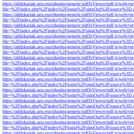
https://aldizkariak.ueu.eus/plugins/generic/pdfJsViewer/pdf.js/web/vi
file=%2Findex.php%2Findex%2Flogin%2FsignOut%3Fsource%3D.ame
https://aldizkariak.ueu.eus/plugins/generic/pdfJsViewer/pdf.js/web/vi
file=%2Findex.php%2Findex%2Flogin%2FsignOut%3Fsource%3D.ame
https://aldizkariak.ueu.eus/plugins/generic/pdfJsViewer/pdf.js/web/vi
file=%2Findex.php%2Findex%2Flogin%2FsignOut%3Fsource%3D.ame
https://aldizkariak.ueu.eus/plugins/generic/pdfJsViewer/pdf.js/web/vi
file=%2Findex.php%2Findex%2Flogin%2FsignOut%3Fsource%3D.ame
https://aldizkariak.ueu.eus/plugins/generic/pdfJsViewer/pdf.js/web/vi
file=%2Findex.php%2Findex%2Flogin%2FsignOut%3Fsource%3D.ame
https://aldizkariak.ueu.eus/plugins/generic/pdfJsViewer/pdf.js/web/vi
file=%2Findex.php%2Findex%2Flogin%2FsignOut%3Fsource%3D.ame
https://aldizkariak.ueu.eus/plugins/generic/pdfJsViewer/pdf.js/web/vi
file=%2Findex.php%2Findex%2Flogin%2FsignOut%3Fsource%3D.ame
https://aldizkariak.ueu.eus/plugins/generic/pdfJsViewer/pdf.js/web/vi
file=%2Findex.php%2Findex%2Flogin%2FsignOut%3Fsource%3D.ame
https://aldizkariak.ueu.eus/plugins/generic/pdfJsViewer/pdf.js/web/vi
file=%2Findex.php%2Findex%2Flogin%2FsignOut%3Fsource%3D.ame
https://aldizkariak.ueu.eus/plugins/generic/pdfJsViewer/pdf.js/web/vi
file=%2Findex.php%2Findex%2Flogin%2FsignOut%3Fsource%3D.ame
https://aldizkariak.ueu.eus/plugins/generic/pdfJsViewer/pdf.js/web/vi
file=%2Findex.php%2Findex%2Flogin%2FsignOut%3Fsource%3D.ame
https://aldizkariak.ueu.eus/plugins/generic/pdfJsViewer/pdf.js/web/vi
file=%2Findex.php%2Findex%2Flogin%2FsignOut%3Fsource%3D.ame
https://aldizkariak.ueu.eus/plugins/generic/pdfJsViewer/pdf.js/web/vi