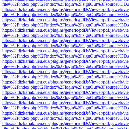
file=%2Findex.php%2Findex%2Flogin%2FsignOut%3Fsource%3D.ame
https://aldizkariak.ueu.eus/plugins/generic/pdfJsViewer/pdf.js/web/vi
file=%2Findex.php%2Findex%2Flogin%2FsignOut%3Fsource%3D.ame
https://aldizkariak.ueu.eus/plugins/generic/pdfJsViewer/pdf.js/web/vi
file=%2Findex.php%2Findex%2Flogin%2FsignOut%3Fsource%3D.ame
https://aldizkariak.ueu.eus/plugins/generic/pdfJsViewer/pdf.js/web/vi
file=%2Findex.php%2Findex%2Flogin%2FsignOut%3Fsource%3D.ame
https://aldizkariak.ueu.eus/plugins/generic/pdfJsViewer/pdf.js/web/vi
file=%2Findex.php%2Findex%2Flogin%2FsignOut%3Fsource%3D.ame
https://aldizkariak.ueu.eus/plugins/generic/pdfJsViewer/pdf.js/web/vi
file=%2Findex.php%2Findex%2Flogin%2FsignOut%3Fsource%3D.ame
https://aldizkariak.ueu.eus/plugins/generic/pdfJsViewer/pdf.js/web/vi
file=%2Findex.php%2Findex%2Flogin%2FsignOut%3Fsource%3D.ame
https://aldizkariak.ueu.eus/plugins/generic/pdfJsViewer/pdf.js/web/vi
file=%2Findex.php%2Findex%2Flogin%2FsignOut%3Fsource%3D.ame
https://aldizkariak.ueu.eus/plugins/generic/pdfJsViewer/pdf.js/web/vi
file=%2Findex.php%2Findex%2Flogin%2FsignOut%3Fsource%3D.ame
https://aldizkariak.ueu.eus/plugins/generic/pdfJsViewer/pdf.js/web/vi
file=%2Findex.php%2Findex%2Flogin%2FsignOut%3Fsource%3D.ame
https://aldizkariak.ueu.eus/plugins/generic/pdfJsViewer/pdf.js/web/vi
file=%2Findex.php%2Findex%2Flogin%2FsignOut%3Fsource%3D.ame
https://aldizkariak.ueu.eus/plugins/generic/pdfJsViewer/pdf.js/web/vi
file=%2Findex.php%2Findex%2Flogin%2FsignOut%3Fsource%3D.ame
https://aldizkariak.ueu.eus/plugins/generic/pdfJsViewer/pdf.js/web/vi
file=%2Findex.php%2Findex%2Flogin%2FsignOut%3Fsource%3D.ame