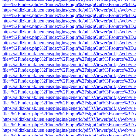
file=%2Findex.php%2Findex%2Flogin%2FsignOut%3Fsource%3D.ame
https://aldizkariak.ueu.eus/plugins/generic/pdfJsViewer/pdf.js/web/vi
file=%2Findex.php%2Findex%2Flogin%2FsignOut%3Fsource%3D.ame
https://aldizkariak.ueu.eus/plugins/generic/pdfJsViewer/pdf.js/web/vi
file=%2Findex.php%2Findex%2Flogin%2FsignOut%3Fsource%3D.ame
https://aldizkariak.ueu.eus/plugins/generic/pdfJsViewer/pdf.js/web/vi
file=%2Findex.php%2Findex%2Flogin%2FsignOut%3Fsource%3D.ame
https://aldizkariak.ueu.eus/plugins/generic/pdfJsViewer/pdf.js/web/vi
file=%2Findex.php%2Findex%2Flogin%2FsignOut%3Fsource%3D.ame
https://aldizkariak.ueu.eus/plugins/generic/pdfJsViewer/pdf.js/web/vi
file=%2Findex.php%2Findex%2Flogin%2FsignOut%3Fsource%3D.ame
https://aldizkariak.ueu.eus/plugins/generic/pdfJsViewer/pdf.js/web/vi
file=%2Findex.php%2Findex%2Flogin%2FsignOut%3Fsource%3D.ame
https://aldizkariak.ueu.eus/plugins/generic/pdfJsViewer/pdf.js/web/vi
file=%2Findex.php%2Findex%2Flogin%2FsignOut%3Fsource%3D.ame
https://aldizkariak.ueu.eus/plugins/generic/pdfJsViewer/pdf.js/web/vi
file=%2Findex.php%2Findex%2Flogin%2FsignOut%3Fsource%3D.ame
https://aldizkariak.ueu.eus/plugins/generic/pdfJsViewer/pdf.js/web/vi
file=%2Findex.php%2Findex%2Flogin%2FsignOut%3Fsource%3D.ame
https://aldizkariak.ueu.eus/plugins/generic/pdfJsViewer/pdf.js/web/vi
file=%2Findex.php%2Findex%2Flogin%2FsignOut%3Fsource%3D.ame
https://aldizkariak.ueu.eus/plugins/generic/pdfJsViewer/pdf.js/web/vi
file=%2Findex.php%2Findex%2Flogin%2FsignOut%3Fsource%3D.ame
https://aldizkariak.ueu.eus/plugins/generic/pdfJsViewer/pdf.js/web/vi
file=%2Findex.php%2Findex%2Flogin%2FsignOut%3Fsource%3D.ame