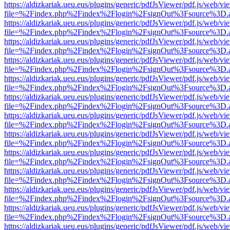
https://aldizkariak.ueu.eus/plugins/generic/pdfJsViewer/pdf.js/web/vi
file=%2Findex.php%2Findex%2Flogin%2FsignOut%3Fsource%3D.ame
https://aldizkariak.ueu.eus/plugins/generic/pdfJsViewer/pdf.js/web/vi
file=%2Findex.php%2Findex%2Flogin%2FsignOut%3Fsource%3D.ame
https://aldizkariak.ueu.eus/plugins/generic/pdfJsViewer/pdf.js/web/vi
file=%2Findex.php%2Findex%2Flogin%2FsignOut%3Fsource%3D.ame
https://aldizkariak.ueu.eus/plugins/generic/pdfJsViewer/pdf.js/web/vi
file=%2Findex.php%2Findex%2Flogin%2FsignOut%3Fsource%3D.ame
https://aldizkariak.ueu.eus/plugins/generic/pdfJsViewer/pdf.js/web/vi
file=%2Findex.php%2Findex%2Flogin%2FsignOut%3Fsource%3D.ame
https://aldizkariak.ueu.eus/plugins/generic/pdfJsViewer/pdf.js/web/vi
file=%2Findex.php%2Findex%2Flogin%2FsignOut%3Fsource%3D.ame
https://aldizkariak.ueu.eus/plugins/generic/pdfJsViewer/pdf.js/web/vi
file=%2Findex.php%2Findex%2Flogin%2FsignOut%3Fsource%3D.ame
https://aldizkariak.ueu.eus/plugins/generic/pdfJsViewer/pdf.js/web/vi
file=%2Findex.php%2Findex%2Flogin%2FsignOut%3Fsource%3D.ame
https://aldizkariak.ueu.eus/plugins/generic/pdfJsViewer/pdf.js/web/vi
file=%2Findex.php%2Findex%2Flogin%2FsignOut%3Fsource%3D.ame
https://aldizkariak.ueu.eus/plugins/generic/pdfJsViewer/pdf.js/web/vi
file=%2Findex.php%2Findex%2Flogin%2FsignOut%3Fsource%3D.ame
https://aldizkariak.ueu.eus/plugins/generic/pdfJsViewer/pdf.js/web/vi
file=%2Findex.php%2Findex%2Flogin%2FsignOut%3Fsource%3D.ame
https://aldizkariak.ueu.eus/plugins/generic/pdfJsViewer/pdf.js/web/vi
file=%2Findex.php%2Findex%2Flogin%2FsignOut%3Fsource%3D.ame
https://aldizkariak.ueu.eus/plugins/generic/pdfJsViewer/pdf.js/web/vi