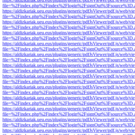
https://aldizkariak.ueu.eus/plugins/generic/pdfJsViewer/pdf.js/web/vi
file=%2Findex.php%2Findex%2Flogin%2FsignOut%3Fsource%3D.ame
https://aldizkariak.ueu.eus/plugins/generic/pdfJsViewer/pdf.js/web/vi
file=%2Findex.php%2Findex%2Flogin%2FsignOut%3Fsource%3D.ame
https://aldizkariak.ueu.eus/plugins/generic/pdfJsViewer/pdf.js/web/vi
file=%2Findex.php%2Findex%2Flogin%2FsignOut%3Fsource%3D.ame
https://aldizkariak.ueu.eus/plugins/generic/pdfJsViewer/pdf.js/web/vi
file=%2Findex.php%2Findex%2Flogin%2FsignOut%3Fsource%3D.ame
https://aldizkariak.ueu.eus/plugins/generic/pdfJsViewer/pdf.js/web/vi
file=%2Findex.php%2Findex%2Flogin%2FsignOut%3Fsource%3D.ame
https://aldizkariak.ueu.eus/plugins/generic/pdfJsViewer/pdf.js/web/vi
file=%2Findex.php%2Findex%2Flogin%2FsignOut%3Fsource%3D.ame
https://aldizkariak.ueu.eus/plugins/generic/pdfJsViewer/pdf.js/web/vi
file=%2Findex.php%2Findex%2Flogin%2FsignOut%3Fsource%3D.ame
https://aldizkariak.ueu.eus/plugins/generic/pdfJsViewer/pdf.js/web/vi
file=%2Findex.php%2Findex%2Flogin%2FsignOut%3Fsource%3D.ame
https://aldizkariak.ueu.eus/plugins/generic/pdfJsViewer/pdf.js/web/vi
file=%2Findex.php%2Findex%2Flogin%2FsignOut%3Fsource%3D.ame
https://aldizkariak.ueu.eus/plugins/generic/pdfJsViewer/pdf.js/web/vi
file=%2Findex.php%2Findex%2Flogin%2FsignOut%3Fsource%3D.ame
https://aldizkariak.ueu.eus/plugins/generic/pdfJsViewer/pdf.js/web/vi
file=%2Findex.php%2Findex%2Flogin%2FsignOut%3Fsource%3D.ame
https://aldizkariak.ueu.eus/plugins/generic/pdfJsViewer/pdf.js/web/vi
file=%2Findex.php%2Findex%2Flogin%2FsignOut%3Fsource%3D.ame
https://aldizkariak.ueu.eus/plugins/generic/pdfJsViewer/pdf.js/web/vi