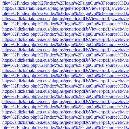
file=%2Findex.php%2Findex%2Flogin%2FsignOut%3Fsource%3D.ame
https://aldizkariak.ueu.eus/plugins/generic/pdfJsViewer/pdf.js/web/vi
file=%2Findex.php%2Findex%2Flogin%2FsignOut%3Fsource%3D.ame
https://aldizkariak.ueu.eus/plugins/generic/pdfJsViewer/pdf.js/web/vi
file=%2Findex.php%2Findex%2Flogin%2FsignOut%3Fsource%3D.ame
https://aldizkariak.ueu.eus/plugins/generic/pdfJsViewer/pdf.js/web/vi
file=%2Findex.php%2Findex%2Flogin%2FsignOut%3Fsource%3D.ame
https://aldizkariak.ueu.eus/plugins/generic/pdfJsViewer/pdf.js/web/vi
file=%2Findex.php%2Findex%2Flogin%2FsignOut%3Fsource%3D.ame
https://aldizkariak.ueu.eus/plugins/generic/pdfJsViewer/pdf.js/web/vi
file=%2Findex.php%2Findex%2Flogin%2FsignOut%3Fsource%3D.ame
https://aldizkariak.ueu.eus/plugins/generic/pdfJsViewer/pdf.js/web/vi
file=%2Findex.php%2Findex%2Flogin%2FsignOut%3Fsource%3D.ame
https://aldizkariak.ueu.eus/plugins/generic/pdfJsViewer/pdf.js/web/vi
file=%2Findex.php%2Findex%2Flogin%2FsignOut%3Fsource%3D.ame
https://aldizkariak.ueu.eus/plugins/generic/pdfJsViewer/pdf.js/web/vi
file=%2Findex.php%2Findex%2Flogin%2FsignOut%3Fsource%3D.ame
https://aldizkariak.ueu.eus/plugins/generic/pdfJsViewer/pdf.js/web/vi
file=%2Findex.php%2Findex%2Flogin%2FsignOut%3Fsource%3D.ame
https://aldizkariak.ueu.eus/plugins/generic/pdfJsViewer/pdf.js/web/vi
file=%2Findex.php%2Findex%2Flogin%2FsignOut%3Fsource%3D.ame
https://aldizkariak.ueu.eus/plugins/generic/pdfJsViewer/pdf.js/web/vi
file=%2Findex.php%2Findex%2Flogin%2FsignOut%3Fsource%3D.ame
https://aldizkariak.ueu.eus/plugins/generic/pdfJsViewer/pdf.js/web/vi
file=%2Findex.php%2Findex%2Flogin%2FsignOut%3Fsource%3D.ame