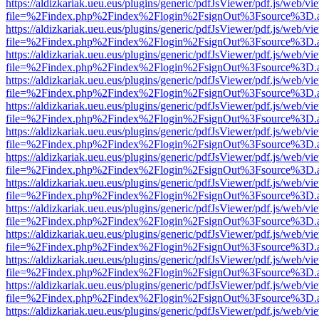
https://aldizkariak.ueu.eus/plugins/generic/pdfJsViewer/pdf.js/web/vi
file=%2Findex.php%2Findex%2Flogin%2FsignOut%3Fsource%3D.ame
https://aldizkariak.ueu.eus/plugins/generic/pdfJsViewer/pdf.js/web/vi
file=%2Findex.php%2Findex%2Flogin%2FsignOut%3Fsource%3D.ame
https://aldizkariak.ueu.eus/plugins/generic/pdfJsViewer/pdf.js/web/vi
file=%2Findex.php%2Findex%2Flogin%2FsignOut%3Fsource%3D.ame
https://aldizkariak.ueu.eus/plugins/generic/pdfJsViewer/pdf.js/web/vi
file=%2Findex.php%2Findex%2Flogin%2FsignOut%3Fsource%3D.ame
https://aldizkariak.ueu.eus/plugins/generic/pdfJsViewer/pdf.js/web/vi
file=%2Findex.php%2Findex%2Flogin%2FsignOut%3Fsource%3D.ame
https://aldizkariak.ueu.eus/plugins/generic/pdfJsViewer/pdf.js/web/vi
file=%2Findex.php%2Findex%2Flogin%2FsignOut%3Fsource%3D.ame
https://aldizkariak.ueu.eus/plugins/generic/pdfJsViewer/pdf.js/web/vi
file=%2Findex.php%2Findex%2Flogin%2FsignOut%3Fsource%3D.ame
https://aldizkariak.ueu.eus/plugins/generic/pdfJsViewer/pdf.js/web/vi
file=%2Findex.php%2Findex%2Flogin%2FsignOut%3Fsource%3D.ame
https://aldizkariak.ueu.eus/plugins/generic/pdfJsViewer/pdf.js/web/vi
file=%2Findex.php%2Findex%2Flogin%2FsignOut%3Fsource%3D.ame
https://aldizkariak.ueu.eus/plugins/generic/pdfJsViewer/pdf.js/web/vi
file=%2Findex.php%2Findex%2Flogin%2FsignOut%3Fsource%3D.ame
https://aldizkariak.ueu.eus/plugins/generic/pdfJsViewer/pdf.js/web/vi
file=%2Findex.php%2Findex%2Flogin%2FsignOut%3Fsource%3D.ame
https://aldizkariak.ueu.eus/plugins/generic/pdfJsViewer/pdf.js/web/vi
file=%2Findex.php%2Findex%2Flogin%2FsignOut%3Fsource%3D.ame
https://aldizkariak.ueu.eus/plugins/generic/pdfJsViewer/pdf.js/web/vi