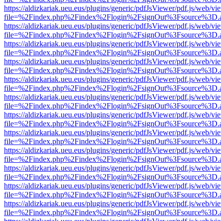
https://aldizkariak.ueu.eus/plugins/generic/pdfJsViewer/pdf.js/web/vi
file=%2Findex.php%2Findex%2Flogin%2FsignOut%3Fsource%3D.ame
https://aldizkariak.ueu.eus/plugins/generic/pdfJsViewer/pdf.js/web/vi
file=%2Findex.php%2Findex%2Flogin%2FsignOut%3Fsource%3D.ame
https://aldizkariak.ueu.eus/plugins/generic/pdfJsViewer/pdf.js/web/vi
file=%2Findex.php%2Findex%2Flogin%2FsignOut%3Fsource%3D.ame
https://aldizkariak.ueu.eus/plugins/generic/pdfJsViewer/pdf.js/web/vi
file=%2Findex.php%2Findex%2Flogin%2FsignOut%3Fsource%3D.ame
https://aldizkariak.ueu.eus/plugins/generic/pdfJsViewer/pdf.js/web/vi
file=%2Findex.php%2Findex%2Flogin%2FsignOut%3Fsource%3D.ame
https://aldizkariak.ueu.eus/plugins/generic/pdfJsViewer/pdf.js/web/vi
file=%2Findex.php%2Findex%2Flogin%2FsignOut%3Fsource%3D.ame
https://aldizkariak.ueu.eus/plugins/generic/pdfJsViewer/pdf.js/web/vi
file=%2Findex.php%2Findex%2Flogin%2FsignOut%3Fsource%3D.ame
https://aldizkariak.ueu.eus/plugins/generic/pdfJsViewer/pdf.js/web/vi
file=%2Findex.php%2Findex%2Flogin%2FsignOut%3Fsource%3D.ame
https://aldizkariak.ueu.eus/plugins/generic/pdfJsViewer/pdf.js/web/vi
file=%2Findex.php%2Findex%2Flogin%2FsignOut%3Fsource%3D.ame
https://aldizkariak.ueu.eus/plugins/generic/pdfJsViewer/pdf.js/web/vi
file=%2Findex.php%2Findex%2Flogin%2FsignOut%3Fsource%3D.ame
https://aldizkariak.ueu.eus/plugins/generic/pdfJsViewer/pdf.js/web/vi
file=%2Findex.php%2Findex%2Flogin%2FsignOut%3Fsource%3D.ame
https://aldizkariak.ueu.eus/plugins/generic/pdfJsViewer/pdf.js/web/vi
file=%2Findex.php%2Findex%2Flogin%2FsignOut%3Fsource%3D.ame