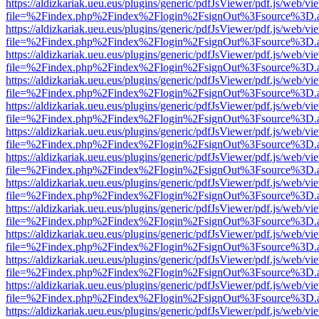
https://aldizkariak.ueu.eus/plugins/generic/pdfJsViewer/pdf.js/web/vi
file=%2Findex.php%2Findex%2Flogin%2FsignOut%3Fsource%3D.ame
https://aldizkariak.ueu.eus/plugins/generic/pdfJsViewer/pdf.js/web/vi
file=%2Findex.php%2Findex%2Flogin%2FsignOut%3Fsource%3D.ame
https://aldizkariak.ueu.eus/plugins/generic/pdfJsViewer/pdf.js/web/vi
file=%2Findex.php%2Findex%2Flogin%2FsignOut%3Fsource%3D.ame
https://aldizkariak.ueu.eus/plugins/generic/pdfJsViewer/pdf.js/web/vi
file=%2Findex.php%2Findex%2Flogin%2FsignOut%3Fsource%3D.ame
https://aldizkariak.ueu.eus/plugins/generic/pdfJsViewer/pdf.js/web/vi
file=%2Findex.php%2Findex%2Flogin%2FsignOut%3Fsource%3D.ame
https://aldizkariak.ueu.eus/plugins/generic/pdfJsViewer/pdf.js/web/vi
file=%2Findex.php%2Findex%2Flogin%2FsignOut%3Fsource%3D.ame
https://aldizkariak.ueu.eus/plugins/generic/pdfJsViewer/pdf.js/web/vi
file=%2Findex.php%2Findex%2Flogin%2FsignOut%3Fsource%3D.ame
https://aldizkariak.ueu.eus/plugins/generic/pdfJsViewer/pdf.js/web/vi
file=%2Findex.php%2Findex%2Flogin%2FsignOut%3Fsource%3D.ame
https://aldizkariak.ueu.eus/plugins/generic/pdfJsViewer/pdf.js/web/vi
file=%2Findex.php%2Findex%2Flogin%2FsignOut%3Fsource%3D.ame
https://aldizkariak.ueu.eus/plugins/generic/pdfJsViewer/pdf.js/web/vi
file=%2Findex.php%2Findex%2Flogin%2FsignOut%3Fsource%3D.ame
https://aldizkariak.ueu.eus/plugins/generic/pdfJsViewer/pdf.js/web/vi
file=%2Findex.php%2Findex%2Flogin%2FsignOut%3Fsource%3D.ame
https://aldizkariak.ueu.eus/plugins/generic/pdfJsViewer/pdf.js/web/vi
file=%2Findex.php%2Findex%2Flogin%2FsignOut%3Fsource%3D.ame
https://aldizkariak.ueu.eus/plugins/generic/pdfJsViewer/pdf.js/web/vi