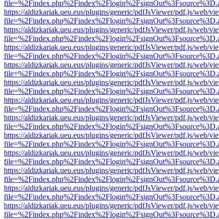
file=%2Findex.php%2Findex%2Flogin%2FsignOut%3Fsource%3D.ame
https://aldizkariak.ueu.eus/plugins/generic/pdfJsViewer/pdf.js/web/vi
file=%2Findex.php%2Findex%2Flogin%2FsignOut%3Fsource%3D.ame
https://aldizkariak.ueu.eus/plugins/generic/pdfJsViewer/pdf.js/web/vi
file=%2Findex.php%2Findex%2Flogin%2FsignOut%3Fsource%3D.ame
https://aldizkariak.ueu.eus/plugins/generic/pdfJsViewer/pdf.js/web/vi
file=%2Findex.php%2Findex%2Flogin%2FsignOut%3Fsource%3D.ame
https://aldizkariak.ueu.eus/plugins/generic/pdfJsViewer/pdf.js/web/vi
file=%2Findex.php%2Findex%2Flogin%2FsignOut%3Fsource%3D.ame
https://aldizkariak.ueu.eus/plugins/generic/pdfJsViewer/pdf.js/web/vi
file=%2Findex.php%2Findex%2Flogin%2FsignOut%3Fsource%3D.ame
https://aldizkariak.ueu.eus/plugins/generic/pdfJsViewer/pdf.js/web/vi
file=%2Findex.php%2Findex%2Flogin%2FsignOut%3Fsource%3D.ame
https://aldizkariak.ueu.eus/plugins/generic/pdfJsViewer/pdf.js/web/vi
file=%2Findex.php%2Findex%2Flogin%2FsignOut%3Fsource%3D.ame
https://aldizkariak.ueu.eus/plugins/generic/pdfJsViewer/pdf.js/web/vi
file=%2Findex.php%2Findex%2Flogin%2FsignOut%3Fsource%3D.ame
https://aldizkariak.ueu.eus/plugins/generic/pdfJsViewer/pdf.js/web/vi
file=%2Findex.php%2Findex%2Flogin%2FsignOut%3Fsource%3D.ame
https://aldizkariak.ueu.eus/plugins/generic/pdfJsViewer/pdf.js/web/vi
file=%2Findex.php%2Findex%2Flogin%2FsignOut%3Fsource%3D.ame
https://aldizkariak.ueu.eus/plugins/generic/pdfJsViewer/pdf.js/web/vi
file=%2Findex.php%2Findex%2Flogin%2FsignOut%3Fsource%3D.ame
https://aldizkariak.ueu.eus/plugins/generic/pdfJsViewer/pdf.js/web/vi
file=%2Findex.php%2Findex%2Flogin%2FsignOut%3Fsource%3D.ame