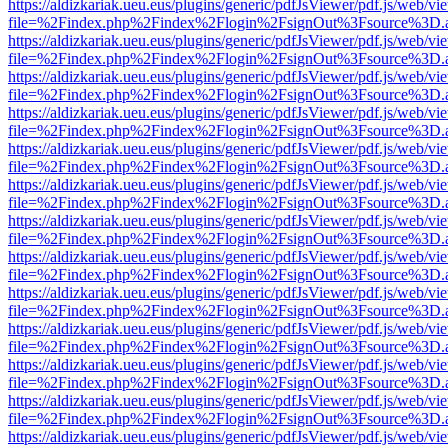
https://aldizkariak.ueu.eus/plugins/generic/pdfJsViewer/pdf.js/web/vi
file=%2Findex.php%2Findex%2Flogin%2FsignOut%3Fsource%3D.ame
https://aldizkariak.ueu.eus/plugins/generic/pdfJsViewer/pdf.js/web/vi
file=%2Findex.php%2Findex%2Flogin%2FsignOut%3Fsource%3D.ame
https://aldizkariak.ueu.eus/plugins/generic/pdfJsViewer/pdf.js/web/vi
file=%2Findex.php%2Findex%2Flogin%2FsignOut%3Fsource%3D.ame
https://aldizkariak.ueu.eus/plugins/generic/pdfJsViewer/pdf.js/web/vi
file=%2Findex.php%2Findex%2Flogin%2FsignOut%3Fsource%3D.ame
https://aldizkariak.ueu.eus/plugins/generic/pdfJsViewer/pdf.js/web/vi
file=%2Findex.php%2Findex%2Flogin%2FsignOut%3Fsource%3D.ame
https://aldizkariak.ueu.eus/plugins/generic/pdfJsViewer/pdf.js/web/vi
file=%2Findex.php%2Findex%2Flogin%2FsignOut%3Fsource%3D.ame
https://aldizkariak.ueu.eus/plugins/generic/pdfJsViewer/pdf.js/web/vi
file=%2Findex.php%2Findex%2Flogin%2FsignOut%3Fsource%3D.ame
https://aldizkariak.ueu.eus/plugins/generic/pdfJsViewer/pdf.js/web/vi
file=%2Findex.php%2Findex%2Flogin%2FsignOut%3Fsource%3D.ame
https://aldizkariak.ueu.eus/plugins/generic/pdfJsViewer/pdf.js/web/vi
file=%2Findex.php%2Findex%2Flogin%2FsignOut%3Fsource%3D.ame
https://aldizkariak.ueu.eus/plugins/generic/pdfJsViewer/pdf.js/web/vi
file=%2Findex.php%2Findex%2Flogin%2FsignOut%3Fsource%3D.ame
https://aldizkariak.ueu.eus/plugins/generic/pdfJsViewer/pdf.js/web/vi
file=%2Findex.php%2Findex%2Flogin%2FsignOut%3Fsource%3D.ame
https://aldizkariak.ueu.eus/plugins/generic/pdfJsViewer/pdf.js/web/vi
file=%2Findex.php%2Findex%2Flogin%2FsignOut%3Fsource%3D.ame
https://aldizkariak.ueu.eus/plugins/generic/pdfJsViewer/pdf.js/web/vi