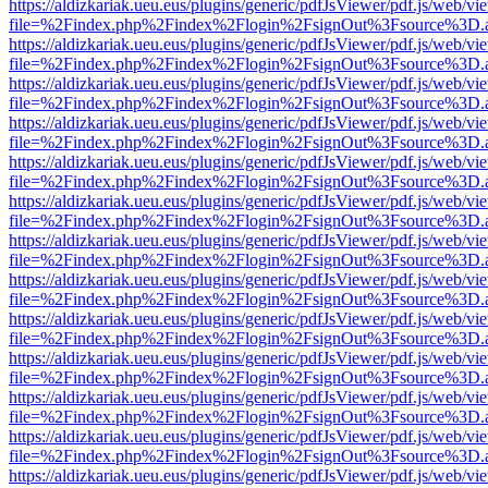
https://aldizkariak.ueu.eus/plugins/generic/pdfJsViewer/pdf.js/web/vi
file=%2Findex.php%2Findex%2Flogin%2FsignOut%3Fsource%3D.ame
https://aldizkariak.ueu.eus/plugins/generic/pdfJsViewer/pdf.js/web/vi
file=%2Findex.php%2Findex%2Flogin%2FsignOut%3Fsource%3D.ame
https://aldizkariak.ueu.eus/plugins/generic/pdfJsViewer/pdf.js/web/vi
file=%2Findex.php%2Findex%2Flogin%2FsignOut%3Fsource%3D.ame
https://aldizkariak.ueu.eus/plugins/generic/pdfJsViewer/pdf.js/web/vi
file=%2Findex.php%2Findex%2Flogin%2FsignOut%3Fsource%3D.ame
https://aldizkariak.ueu.eus/plugins/generic/pdfJsViewer/pdf.js/web/vi
file=%2Findex.php%2Findex%2Flogin%2FsignOut%3Fsource%3D.ame
https://aldizkariak.ueu.eus/plugins/generic/pdfJsViewer/pdf.js/web/vi
file=%2Findex.php%2Findex%2Flogin%2FsignOut%3Fsource%3D.ame
https://aldizkariak.ueu.eus/plugins/generic/pdfJsViewer/pdf.js/web/vi
file=%2Findex.php%2Findex%2Flogin%2FsignOut%3Fsource%3D.ame
https://aldizkariak.ueu.eus/plugins/generic/pdfJsViewer/pdf.js/web/vi
file=%2Findex.php%2Findex%2Flogin%2FsignOut%3Fsource%3D.ame
https://aldizkariak.ueu.eus/plugins/generic/pdfJsViewer/pdf.js/web/vi
file=%2Findex.php%2Findex%2Flogin%2FsignOut%3Fsource%3D.ame
https://aldizkariak.ueu.eus/plugins/generic/pdfJsViewer/pdf.js/web/vi
file=%2Findex.php%2Findex%2Flogin%2FsignOut%3Fsource%3D.ame
https://aldizkariak.ueu.eus/plugins/generic/pdfJsViewer/pdf.js/web/vi
file=%2Findex.php%2Findex%2Flogin%2FsignOut%3Fsource%3D.ame
https://aldizkariak.ueu.eus/plugins/generic/pdfJsViewer/pdf.js/web/vi
file=%2Findex.php%2Findex%2Flogin%2FsignOut%3Fsource%3D.ame
https://aldizkariak.ueu.eus/plugins/generic/pdfJsViewer/pdf.js/web/vi