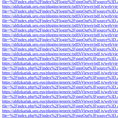
file=%2Findex.php%2Findex%2Flogin%2FsignOut%3Fsource%3D.ame
https://aldizkariak.ueu.eus/plugins/generic/pdfJsViewer/pdf.js/web/vi
file=%2Findex.php%2Findex%2Flogin%2FsignOut%3Fsource%3D.ame
https://aldizkariak.ueu.eus/plugins/generic/pdfJsViewer/pdf.js/web/vi
file=%2Findex.php%2Findex%2Flogin%2FsignOut%3Fsource%3D.ame
https://aldizkariak.ueu.eus/plugins/generic/pdfJsViewer/pdf.js/web/vi
file=%2Findex.php%2Findex%2Flogin%2FsignOut%3Fsource%3D.ame
https://aldizkariak.ueu.eus/plugins/generic/pdfJsViewer/pdf.js/web/vi
file=%2Findex.php%2Findex%2Flogin%2FsignOut%3Fsource%3D.ame
https://aldizkariak.ueu.eus/plugins/generic/pdfJsViewer/pdf.js/web/vi
file=%2Findex.php%2Findex%2Flogin%2FsignOut%3Fsource%3D.ame
https://aldizkariak.ueu.eus/plugins/generic/pdfJsViewer/pdf.js/web/vi
file=%2Findex.php%2Findex%2Flogin%2FsignOut%3Fsource%3D.ame
https://aldizkariak.ueu.eus/plugins/generic/pdfJsViewer/pdf.js/web/vi
file=%2Findex.php%2Findex%2Flogin%2FsignOut%3Fsource%3D.ame
https://aldizkariak.ueu.eus/plugins/generic/pdfJsViewer/pdf.js/web/vi
file=%2Findex.php%2Findex%2Flogin%2FsignOut%3Fsource%3D.ame
https://aldizkariak.ueu.eus/plugins/generic/pdfJsViewer/pdf.js/web/vi
file=%2Findex.php%2Findex%2Flogin%2FsignOut%3Fsource%3D.ame
https://aldizkariak.ueu.eus/plugins/generic/pdfJsViewer/pdf.js/web/vi
file=%2Findex.php%2Findex%2Flogin%2FsignOut%3Fsource%3D.ame
https://aldizkariak.ueu.eus/plugins/generic/pdfJsViewer/pdf.js/web/vi
file=%2Findex.php%2Findex%2Flogin%2FsignOut%3Fsource%3D.ame
https://aldizkariak.ueu.eus/plugins/generic/pdfJsViewer/pdf.js/web/vi
file=%2Findex.php%2Findex%2Flogin%2FsignOut%3Fsource%3D.ame