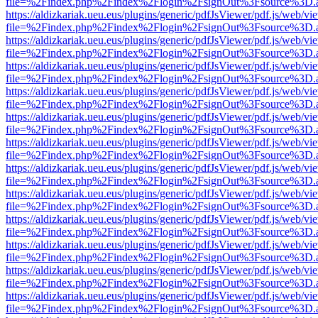
file=%2Findex.php%2Findex%2Flogin%2FsignOut%3Fsource%3D.ame
https://aldizkariak.ueu.eus/plugins/generic/pdfJsViewer/pdf.js/web/vi
file=%2Findex.php%2Findex%2Flogin%2FsignOut%3Fsource%3D.ame
https://aldizkariak.ueu.eus/plugins/generic/pdfJsViewer/pdf.js/web/vi
file=%2Findex.php%2Findex%2Flogin%2FsignOut%3Fsource%3D.ame
https://aldizkariak.ueu.eus/plugins/generic/pdfJsViewer/pdf.js/web/vi
file=%2Findex.php%2Findex%2Flogin%2FsignOut%3Fsource%3D.ame
https://aldizkariak.ueu.eus/plugins/generic/pdfJsViewer/pdf.js/web/vi
file=%2Findex.php%2Findex%2Flogin%2FsignOut%3Fsource%3D.ame
https://aldizkariak.ueu.eus/plugins/generic/pdfJsViewer/pdf.js/web/vi
file=%2Findex.php%2Findex%2Flogin%2FsignOut%3Fsource%3D.ame
https://aldizkariak.ueu.eus/plugins/generic/pdfJsViewer/pdf.js/web/vi
file=%2Findex.php%2Findex%2Flogin%2FsignOut%3Fsource%3D.ame
https://aldizkariak.ueu.eus/plugins/generic/pdfJsViewer/pdf.js/web/vi
file=%2Findex.php%2Findex%2Flogin%2FsignOut%3Fsource%3D.ame
https://aldizkariak.ueu.eus/plugins/generic/pdfJsViewer/pdf.js/web/vi
file=%2Findex.php%2Findex%2Flogin%2FsignOut%3Fsource%3D.ame
https://aldizkariak.ueu.eus/plugins/generic/pdfJsViewer/pdf.js/web/vi
file=%2Findex.php%2Findex%2Flogin%2FsignOut%3Fsource%3D.ame
https://aldizkariak.ueu.eus/plugins/generic/pdfJsViewer/pdf.js/web/vi
file=%2Findex.php%2Findex%2Flogin%2FsignOut%3Fsource%3D.ame
https://aldizkariak.ueu.eus/plugins/generic/pdfJsViewer/pdf.js/web/vi
file=%2Findex.php%2Findex%2Flogin%2FsignOut%3Fsource%3D.ame
https://aldizkariak.ueu.eus/plugins/generic/pdfJsViewer/pdf.js/web/vi
file=%2Findex.php%2Findex%2Flogin%2FsignOut%3Fsource%3D.ame