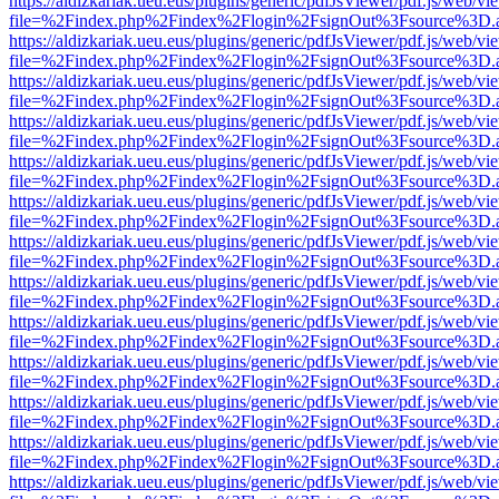
https://aldizkariak.ueu.eus/plugins/generic/pdfJsViewer/pdf.js/web/vi
file=%2Findex.php%2Findex%2Flogin%2FsignOut%3Fsource%3D.ame
https://aldizkariak.ueu.eus/plugins/generic/pdfJsViewer/pdf.js/web/vi
file=%2Findex.php%2Findex%2Flogin%2FsignOut%3Fsource%3D.ame
https://aldizkariak.ueu.eus/plugins/generic/pdfJsViewer/pdf.js/web/vi
file=%2Findex.php%2Findex%2Flogin%2FsignOut%3Fsource%3D.ame
https://aldizkariak.ueu.eus/plugins/generic/pdfJsViewer/pdf.js/web/vi
file=%2Findex.php%2Findex%2Flogin%2FsignOut%3Fsource%3D.ame
https://aldizkariak.ueu.eus/plugins/generic/pdfJsViewer/pdf.js/web/vi
file=%2Findex.php%2Findex%2Flogin%2FsignOut%3Fsource%3D.ame
https://aldizkariak.ueu.eus/plugins/generic/pdfJsViewer/pdf.js/web/vi
file=%2Findex.php%2Findex%2Flogin%2FsignOut%3Fsource%3D.ame
https://aldizkariak.ueu.eus/plugins/generic/pdfJsViewer/pdf.js/web/vi
file=%2Findex.php%2Findex%2Flogin%2FsignOut%3Fsource%3D.ame
https://aldizkariak.ueu.eus/plugins/generic/pdfJsViewer/pdf.js/web/vi
file=%2Findex.php%2Findex%2Flogin%2FsignOut%3Fsource%3D.ame
https://aldizkariak.ueu.eus/plugins/generic/pdfJsViewer/pdf.js/web/vi
file=%2Findex.php%2Findex%2Flogin%2FsignOut%3Fsource%3D.ame
https://aldizkariak.ueu.eus/plugins/generic/pdfJsViewer/pdf.js/web/vi
file=%2Findex.php%2Findex%2Flogin%2FsignOut%3Fsource%3D.ame
https://aldizkariak.ueu.eus/plugins/generic/pdfJsViewer/pdf.js/web/vi
file=%2Findex.php%2Findex%2Flogin%2FsignOut%3Fsource%3D.ame
https://aldizkariak.ueu.eus/plugins/generic/pdfJsViewer/pdf.js/web/vi
file=%2Findex.php%2Findex%2Flogin%2FsignOut%3Fsource%3D.ame
https://aldizkariak.ueu.eus/plugins/generic/pdfJsViewer/pdf.js/web/vi