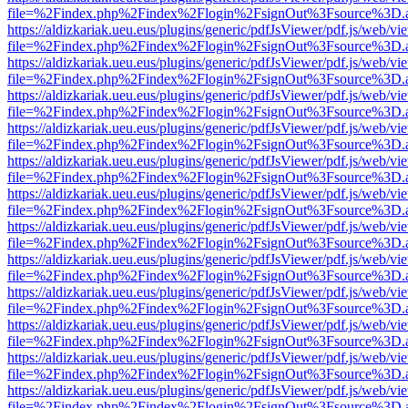
file=%2Findex.php%2Findex%2Flogin%2FsignOut%3Fsource%3D.ame
https://aldizkariak.ueu.eus/plugins/generic/pdfJsViewer/pdf.js/web/vi
file=%2Findex.php%2Findex%2Flogin%2FsignOut%3Fsource%3D.ame
https://aldizkariak.ueu.eus/plugins/generic/pdfJsViewer/pdf.js/web/vi
file=%2Findex.php%2Findex%2Flogin%2FsignOut%3Fsource%3D.ame
https://aldizkariak.ueu.eus/plugins/generic/pdfJsViewer/pdf.js/web/vi
file=%2Findex.php%2Findex%2Flogin%2FsignOut%3Fsource%3D.ame
https://aldizkariak.ueu.eus/plugins/generic/pdfJsViewer/pdf.js/web/vi
file=%2Findex.php%2Findex%2Flogin%2FsignOut%3Fsource%3D.ame
https://aldizkariak.ueu.eus/plugins/generic/pdfJsViewer/pdf.js/web/vi
file=%2Findex.php%2Findex%2Flogin%2FsignOut%3Fsource%3D.ame
https://aldizkariak.ueu.eus/plugins/generic/pdfJsViewer/pdf.js/web/vi
file=%2Findex.php%2Findex%2Flogin%2FsignOut%3Fsource%3D.ame
https://aldizkariak.ueu.eus/plugins/generic/pdfJsViewer/pdf.js/web/vi
file=%2Findex.php%2Findex%2Flogin%2FsignOut%3Fsource%3D.ame
https://aldizkariak.ueu.eus/plugins/generic/pdfJsViewer/pdf.js/web/vi
file=%2Findex.php%2Findex%2Flogin%2FsignOut%3Fsource%3D.ame
https://aldizkariak.ueu.eus/plugins/generic/pdfJsViewer/pdf.js/web/vi
file=%2Findex.php%2Findex%2Flogin%2FsignOut%3Fsource%3D.ame
https://aldizkariak.ueu.eus/plugins/generic/pdfJsViewer/pdf.js/web/vi
file=%2Findex.php%2Findex%2Flogin%2FsignOut%3Fsource%3D.ame
https://aldizkariak.ueu.eus/plugins/generic/pdfJsViewer/pdf.js/web/vi
file=%2Findex.php%2Findex%2Flogin%2FsignOut%3Fsource%3D.ame
https://aldizkariak.ueu.eus/plugins/generic/pdfJsViewer/pdf.js/web/vi
file=%2Findex.php%2Findex%2Flogin%2FsignOut%3Fsource%3D.ame