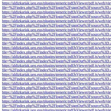
https://aldizkariak.ueu.eus/plugins/generic/pdfJsViewer/pdf.js/web/vi
file=%2Findex.php%2Findex%2Flogin%2FsignOut%3Fsource%3D.ame
https://aldizkariak.ueu.eus/plugins/generic/pdfJsViewer/pdf.js/web/vi
file=%2Findex.php%2Findex%2Flogin%2FsignOut%3Fsource%3D.ame
https://aldizkariak.ueu.eus/plugins/generic/pdfJsViewer/pdf.js/web/vi
file=%2Findex.php%2Findex%2Flogin%2FsignOut%3Fsource%3D.ame
https://aldizkariak.ueu.eus/plugins/generic/pdfJsViewer/pdf.js/web/vi
file=%2Findex.php%2Findex%2Flogin%2FsignOut%3Fsource%3D.ame
https://aldizkariak.ueu.eus/plugins/generic/pdfJsViewer/pdf.js/web/vi
file=%2Findex.php%2Findex%2Flogin%2FsignOut%3Fsource%3D.ame
https://aldizkariak.ueu.eus/plugins/generic/pdfJsViewer/pdf.js/web/vi
file=%2Findex.php%2Findex%2Flogin%2FsignOut%3Fsource%3D.ame
https://aldizkariak.ueu.eus/plugins/generic/pdfJsViewer/pdf.js/web/vi
file=%2Findex.php%2Findex%2Flogin%2FsignOut%3Fsource%3D.ame
https://aldizkariak.ueu.eus/plugins/generic/pdfJsViewer/pdf.js/web/vi
file=%2Findex.php%2Findex%2Flogin%2FsignOut%3Fsource%3D.ame
https://aldizkariak.ueu.eus/plugins/generic/pdfJsViewer/pdf.js/web/vi
file=%2Findex.php%2Findex%2Flogin%2FsignOut%3Fsource%3D.ame
https://aldizkariak.ueu.eus/plugins/generic/pdfJsViewer/pdf.js/web/vi
file=%2Findex.php%2Findex%2Flogin%2FsignOut%3Fsource%3D.ame
https://aldizkariak.ueu.eus/plugins/generic/pdfJsViewer/pdf.js/web/vi
file=%2Findex.php%2Findex%2Flogin%2FsignOut%3Fsource%3D.ame
https://aldizkariak.ueu.eus/plugins/generic/pdfJsViewer/pdf.js/web/vi
file=%2Findex.php%2Findex%2Flogin%2FsignOut%3Fsource%3D.ame
https://aldizkariak.ueu.eus/plugins/generic/pdfJsViewer/pdf.js/web/vi