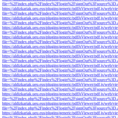
file=%2Findex.php%2Findex%2Flogin%2FsignOut%3Fsource%3D.ame
https://aldizkariak.ueu.eus/plugins/generic/pdfJsViewer/pdf.js/web/vi
file=%2Findex.php%2Findex%2Flogin%2FsignOut%3Fsource%3D.ame
https://aldizkariak.ueu.eus/plugins/generic/pdfJsViewer/pdf.js/web/vi
file=%2Findex.php%2Findex%2Flogin%2FsignOut%3Fsource%3D.ame
https://aldizkariak.ueu.eus/plugins/generic/pdfJsViewer/pdf.js/web/vi
file=%2Findex.php%2Findex%2Flogin%2FsignOut%3Fsource%3D.ame
https://aldizkariak.ueu.eus/plugins/generic/pdfJsViewer/pdf.js/web/vi
file=%2Findex.php%2Findex%2Flogin%2FsignOut%3Fsource%3D.ame
https://aldizkariak.ueu.eus/plugins/generic/pdfJsViewer/pdf.js/web/vi
file=%2Findex.php%2Findex%2Flogin%2FsignOut%3Fsource%3D.ame
https://aldizkariak.ueu.eus/plugins/generic/pdfJsViewer/pdf.js/web/vi
file=%2Findex.php%2Findex%2Flogin%2FsignOut%3Fsource%3D.ame
https://aldizkariak.ueu.eus/plugins/generic/pdfJsViewer/pdf.js/web/vi
file=%2Findex.php%2Findex%2Flogin%2FsignOut%3Fsource%3D.ame
https://aldizkariak.ueu.eus/plugins/generic/pdfJsViewer/pdf.js/web/vi
file=%2Findex.php%2Findex%2Flogin%2FsignOut%3Fsource%3D.ame
https://aldizkariak.ueu.eus/plugins/generic/pdfJsViewer/pdf.js/web/vi
file=%2Findex.php%2Findex%2Flogin%2FsignOut%3Fsource%3D.ame
https://aldizkariak.ueu.eus/plugins/generic/pdfJsViewer/pdf.js/web/vi
file=%2Findex.php%2Findex%2Flogin%2FsignOut%3Fsource%3D.ame
https://aldizkariak.ueu.eus/plugins/generic/pdfJsViewer/pdf.js/web/vi
file=%2Findex.php%2Findex%2Flogin%2FsignOut%3Fsource%3D.ame
https://aldizkariak.ueu.eus/plugins/generic/pdfJsViewer/pdf.js/web/vi
file=%2Findex.php%2Findex%2Flogin%2FsignOut%3Fsource%3D.ame