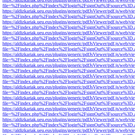
https://aldizkariak.ueu.eus/plugins/generic/pdfJsViewer/pdf.js/web/vi
file=%2Findex.php%2Findex%2Flogin%2FsignOut%3Fsource%3D.ame
https://aldizkariak.ueu.eus/plugins/generic/pdfJsViewer/pdf.js/web/vi
file=%2Findex.php%2Findex%2Flogin%2FsignOut%3Fsource%3D.ame
https://aldizkariak.ueu.eus/plugins/generic/pdfJsViewer/pdf.js/web/vi
file=%2Findex.php%2Findex%2Flogin%2FsignOut%3Fsource%3D.ame
https://aldizkariak.ueu.eus/plugins/generic/pdfJsViewer/pdf.js/web/vi
file=%2Findex.php%2Findex%2Flogin%2FsignOut%3Fsource%3D.ame
https://aldizkariak.ueu.eus/plugins/generic/pdfJsViewer/pdf.js/web/vi
file=%2Findex.php%2Findex%2Flogin%2FsignOut%3Fsource%3D.ame
https://aldizkariak.ueu.eus/plugins/generic/pdfJsViewer/pdf.js/web/vi
file=%2Findex.php%2Findex%2Flogin%2FsignOut%3Fsource%3D.ame
https://aldizkariak.ueu.eus/plugins/generic/pdfJsViewer/pdf.js/web/vi
file=%2Findex.php%2Findex%2Flogin%2FsignOut%3Fsource%3D.ame
https://aldizkariak.ueu.eus/plugins/generic/pdfJsViewer/pdf.js/web/vi
file=%2Findex.php%2Findex%2Flogin%2FsignOut%3Fsource%3D.ame
https://aldizkariak.ueu.eus/plugins/generic/pdfJsViewer/pdf.js/web/vi
file=%2Findex.php%2Findex%2Flogin%2FsignOut%3Fsource%3D.ame
https://aldizkariak.ueu.eus/plugins/generic/pdfJsViewer/pdf.js/web/vi
file=%2Findex.php%2Findex%2Flogin%2FsignOut%3Fsource%3D.ame
https://aldizkariak.ueu.eus/plugins/generic/pdfJsViewer/pdf.js/web/vi
file=%2Findex.php%2Findex%2Flogin%2FsignOut%3Fsource%3D.ame
https://aldizkariak.ueu.eus/plugins/generic/pdfJsViewer/pdf.js/web/vi
file=%2Findex.php%2Findex%2Flogin%2FsignOut%3Fsource%3D.ame
https://aldizkariak.ueu.eus/plugins/generic/pdfJsViewer/pdf.js/web/vi