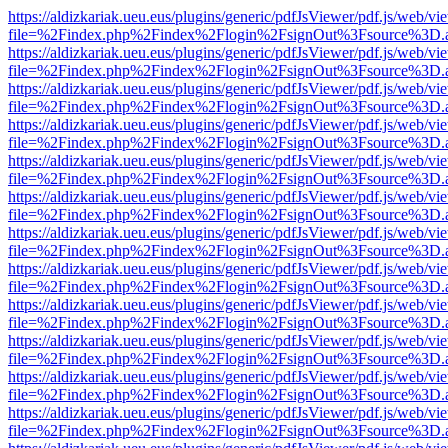
https://aldizkariak.ueu.eus/plugins/generic/pdfJsViewer/pdf.js/web/vi
file=%2Findex.php%2Findex%2Flogin%2FsignOut%3Fsource%3D.ame
https://aldizkariak.ueu.eus/plugins/generic/pdfJsViewer/pdf.js/web/vi
file=%2Findex.php%2Findex%2Flogin%2FsignOut%3Fsource%3D.ame
https://aldizkariak.ueu.eus/plugins/generic/pdfJsViewer/pdf.js/web/vi
file=%2Findex.php%2Findex%2Flogin%2FsignOut%3Fsource%3D.ame
https://aldizkariak.ueu.eus/plugins/generic/pdfJsViewer/pdf.js/web/vi
file=%2Findex.php%2Findex%2Flogin%2FsignOut%3Fsource%3D.ame
https://aldizkariak.ueu.eus/plugins/generic/pdfJsViewer/pdf.js/web/vi
file=%2Findex.php%2Findex%2Flogin%2FsignOut%3Fsource%3D.ame
https://aldizkariak.ueu.eus/plugins/generic/pdfJsViewer/pdf.js/web/vi
file=%2Findex.php%2Findex%2Flogin%2FsignOut%3Fsource%3D.ame
https://aldizkariak.ueu.eus/plugins/generic/pdfJsViewer/pdf.js/web/vi
file=%2Findex.php%2Findex%2Flogin%2FsignOut%3Fsource%3D.ame
https://aldizkariak.ueu.eus/plugins/generic/pdfJsViewer/pdf.js/web/vi
file=%2Findex.php%2Findex%2Flogin%2FsignOut%3Fsource%3D.ame
https://aldizkariak.ueu.eus/plugins/generic/pdfJsViewer/pdf.js/web/vi
file=%2Findex.php%2Findex%2Flogin%2FsignOut%3Fsource%3D.ame
https://aldizkariak.ueu.eus/plugins/generic/pdfJsViewer/pdf.js/web/vi
file=%2Findex.php%2Findex%2Flogin%2FsignOut%3Fsource%3D.ame
https://aldizkariak.ueu.eus/plugins/generic/pdfJsViewer/pdf.js/web/vi
file=%2Findex.php%2Findex%2Flogin%2FsignOut%3Fsource%3D.ame
https://aldizkariak.ueu.eus/plugins/generic/pdfJsViewer/pdf.js/web/vi
file=%2Findex.php%2Findex%2Flogin%2FsignOut%3Fsource%3D.ame