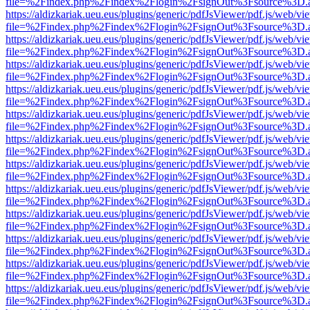
file=%2Findex.php%2Findex%2Flogin%2FsignOut%3Fsource%3D.ame
https://aldizkariak.ueu.eus/plugins/generic/pdfJsViewer/pdf.js/web/vi
file=%2Findex.php%2Findex%2Flogin%2FsignOut%3Fsource%3D.ame
https://aldizkariak.ueu.eus/plugins/generic/pdfJsViewer/pdf.js/web/vi
file=%2Findex.php%2Findex%2Flogin%2FsignOut%3Fsource%3D.ame
https://aldizkariak.ueu.eus/plugins/generic/pdfJsViewer/pdf.js/web/vi
file=%2Findex.php%2Findex%2Flogin%2FsignOut%3Fsource%3D.ame
https://aldizkariak.ueu.eus/plugins/generic/pdfJsViewer/pdf.js/web/vi
file=%2Findex.php%2Findex%2Flogin%2FsignOut%3Fsource%3D.ame
https://aldizkariak.ueu.eus/plugins/generic/pdfJsViewer/pdf.js/web/vi
file=%2Findex.php%2Findex%2Flogin%2FsignOut%3Fsource%3D.ame
https://aldizkariak.ueu.eus/plugins/generic/pdfJsViewer/pdf.js/web/vi
file=%2Findex.php%2Findex%2Flogin%2FsignOut%3Fsource%3D.ame
https://aldizkariak.ueu.eus/plugins/generic/pdfJsViewer/pdf.js/web/vi
file=%2Findex.php%2Findex%2Flogin%2FsignOut%3Fsource%3D.ame
https://aldizkariak.ueu.eus/plugins/generic/pdfJsViewer/pdf.js/web/vi
file=%2Findex.php%2Findex%2Flogin%2FsignOut%3Fsource%3D.ame
https://aldizkariak.ueu.eus/plugins/generic/pdfJsViewer/pdf.js/web/vi
file=%2Findex.php%2Findex%2Flogin%2FsignOut%3Fsource%3D.ame
https://aldizkariak.ueu.eus/plugins/generic/pdfJsViewer/pdf.js/web/vi
file=%2Findex.php%2Findex%2Flogin%2FsignOut%3Fsource%3D.ame
https://aldizkariak.ueu.eus/plugins/generic/pdfJsViewer/pdf.js/web/vi
file=%2Findex.php%2Findex%2Flogin%2FsignOut%3Fsource%3D.ame
https://aldizkariak.ueu.eus/plugins/generic/pdfJsViewer/pdf.js/web/vi
file=%2Findex.php%2Findex%2Flogin%2FsignOut%3Fsource%3D.ame