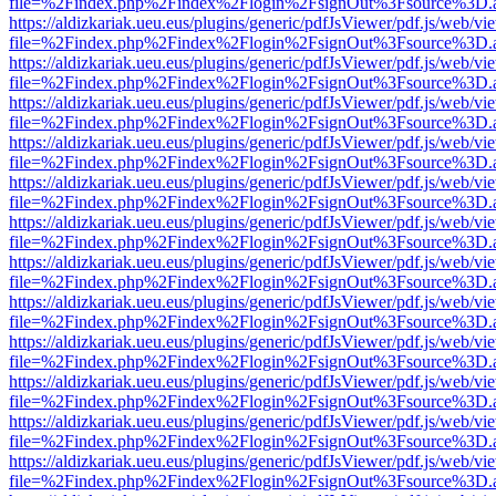
file=%2Findex.php%2Findex%2Flogin%2FsignOut%3Fsource%3D.ame
https://aldizkariak.ueu.eus/plugins/generic/pdfJsViewer/pdf.js/web/vi
file=%2Findex.php%2Findex%2Flogin%2FsignOut%3Fsource%3D.ame
https://aldizkariak.ueu.eus/plugins/generic/pdfJsViewer/pdf.js/web/vi
file=%2Findex.php%2Findex%2Flogin%2FsignOut%3Fsource%3D.ame
https://aldizkariak.ueu.eus/plugins/generic/pdfJsViewer/pdf.js/web/vi
file=%2Findex.php%2Findex%2Flogin%2FsignOut%3Fsource%3D.ame
https://aldizkariak.ueu.eus/plugins/generic/pdfJsViewer/pdf.js/web/vi
file=%2Findex.php%2Findex%2Flogin%2FsignOut%3Fsource%3D.ame
https://aldizkariak.ueu.eus/plugins/generic/pdfJsViewer/pdf.js/web/vi
file=%2Findex.php%2Findex%2Flogin%2FsignOut%3Fsource%3D.ame
https://aldizkariak.ueu.eus/plugins/generic/pdfJsViewer/pdf.js/web/vi
file=%2Findex.php%2Findex%2Flogin%2FsignOut%3Fsource%3D.ame
https://aldizkariak.ueu.eus/plugins/generic/pdfJsViewer/pdf.js/web/vi
file=%2Findex.php%2Findex%2Flogin%2FsignOut%3Fsource%3D.ame
https://aldizkariak.ueu.eus/plugins/generic/pdfJsViewer/pdf.js/web/vi
file=%2Findex.php%2Findex%2Flogin%2FsignOut%3Fsource%3D.ame
https://aldizkariak.ueu.eus/plugins/generic/pdfJsViewer/pdf.js/web/vi
file=%2Findex.php%2Findex%2Flogin%2FsignOut%3Fsource%3D.ame
https://aldizkariak.ueu.eus/plugins/generic/pdfJsViewer/pdf.js/web/vi
file=%2Findex.php%2Findex%2Flogin%2FsignOut%3Fsource%3D.ame
https://aldizkariak.ueu.eus/plugins/generic/pdfJsViewer/pdf.js/web/vi
file=%2Findex.php%2Findex%2Flogin%2FsignOut%3Fsource%3D.ame
https://aldizkariak.ueu.eus/plugins/generic/pdfJsViewer/pdf.js/web/vi
file=%2Findex.php%2Findex%2Flogin%2FsignOut%3Fsource%3D.ame