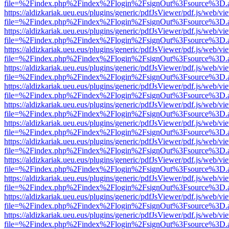
file=%2Findex.php%2Findex%2Flogin%2FsignOut%3Fsource%3D.ame
https://aldizkariak.ueu.eus/plugins/generic/pdfJsViewer/pdf.js/web/vi
file=%2Findex.php%2Findex%2Flogin%2FsignOut%3Fsource%3D.ame
https://aldizkariak.ueu.eus/plugins/generic/pdfJsViewer/pdf.js/web/vi
file=%2Findex.php%2Findex%2Flogin%2FsignOut%3Fsource%3D.ame
https://aldizkariak.ueu.eus/plugins/generic/pdfJsViewer/pdf.js/web/vi
file=%2Findex.php%2Findex%2Flogin%2FsignOut%3Fsource%3D.ame
https://aldizkariak.ueu.eus/plugins/generic/pdfJsViewer/pdf.js/web/vi
file=%2Findex.php%2Findex%2Flogin%2FsignOut%3Fsource%3D.ame
https://aldizkariak.ueu.eus/plugins/generic/pdfJsViewer/pdf.js/web/vi
file=%2Findex.php%2Findex%2Flogin%2FsignOut%3Fsource%3D.ame
https://aldizkariak.ueu.eus/plugins/generic/pdfJsViewer/pdf.js/web/vi
file=%2Findex.php%2Findex%2Flogin%2FsignOut%3Fsource%3D.ame
https://aldizkariak.ueu.eus/plugins/generic/pdfJsViewer/pdf.js/web/vi
file=%2Findex.php%2Findex%2Flogin%2FsignOut%3Fsource%3D.ame
https://aldizkariak.ueu.eus/plugins/generic/pdfJsViewer/pdf.js/web/vi
file=%2Findex.php%2Findex%2Flogin%2FsignOut%3Fsource%3D.ame
https://aldizkariak.ueu.eus/plugins/generic/pdfJsViewer/pdf.js/web/vi
file=%2Findex.php%2Findex%2Flogin%2FsignOut%3Fsource%3D.ame
https://aldizkariak.ueu.eus/plugins/generic/pdfJsViewer/pdf.js/web/vi
file=%2Findex.php%2Findex%2Flogin%2FsignOut%3Fsource%3D.ame
https://aldizkariak.ueu.eus/plugins/generic/pdfJsViewer/pdf.js/web/vi
file=%2Findex.php%2Findex%2Flogin%2FsignOut%3Fsource%3D.ame
https://aldizkariak.ueu.eus/plugins/generic/pdfJsViewer/pdf.js/web/vi
file=%2Findex.php%2Findex%2Flogin%2FsignOut%3Fsource%3D.ame