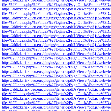
https://aldizkariak.ueu.eus/plugins/generic/pdfJsViewer/pdf.js/web/vi
file=%2Findex.php%2Findex%2Flogin%2FsignOut%3Fsource%3D.ame
https://aldizkariak.ueu.eus/plugins/generic/pdfJsViewer/pdf.js/web/vi
file=%2Findex.php%2Findex%2Flogin%2FsignOut%3Fsource%3D.ame
https://aldizkariak.ueu.eus/plugins/generic/pdfJsViewer/pdf.js/web/vi
file=%2Findex.php%2Findex%2Flogin%2FsignOut%3Fsource%3D.ame
https://aldizkariak.ueu.eus/plugins/generic/pdfJsViewer/pdf.js/web/vi
file=%2Findex.php%2Findex%2Flogin%2FsignOut%3Fsource%3D.ame
https://aldizkariak.ueu.eus/plugins/generic/pdfJsViewer/pdf.js/web/vi
file=%2Findex.php%2Findex%2Flogin%2FsignOut%3Fsource%3D.ame
https://aldizkariak.ueu.eus/plugins/generic/pdfJsViewer/pdf.js/web/vi
file=%2Findex.php%2Findex%2Flogin%2FsignOut%3Fsource%3D.ame
https://aldizkariak.ueu.eus/plugins/generic/pdfJsViewer/pdf.js/web/vi
file=%2Findex.php%2Findex%2Flogin%2FsignOut%3Fsource%3D.ame
https://aldizkariak.ueu.eus/plugins/generic/pdfJsViewer/pdf.js/web/vi
file=%2Findex.php%2Findex%2Flogin%2FsignOut%3Fsource%3D.ame
https://aldizkariak.ueu.eus/plugins/generic/pdfJsViewer/pdf.js/web/vi
file=%2Findex.php%2Findex%2Flogin%2FsignOut%3Fsource%3D.ame
https://aldizkariak.ueu.eus/plugins/generic/pdfJsViewer/pdf.js/web/vi
file=%2Findex.php%2Findex%2Flogin%2FsignOut%3Fsource%3D.ame
https://aldizkariak.ueu.eus/plugins/generic/pdfJsViewer/pdf.js/web/vi
file=%2Findex.php%2Findex%2Flogin%2FsignOut%3Fsource%3D.ame
https://aldizkariak.ueu.eus/plugins/generic/pdfJsViewer/pdf.js/web/vi
file=%2Findex.php%2Findex%2Flogin%2FsignOut%3Fsource%3D.ame
https://aldizkariak.ueu.eus/plugins/generic/pdfJsViewer/pdf.js/web/vi