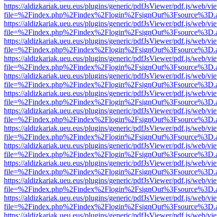
https://aldizkariak.ueu.eus/plugins/generic/pdfJsViewer/pdf.js/web/vi
file=%2Findex.php%2Findex%2Flogin%2FsignOut%3Fsource%3D.ame
https://aldizkariak.ueu.eus/plugins/generic/pdfJsViewer/pdf.js/web/vi
file=%2Findex.php%2Findex%2Flogin%2FsignOut%3Fsource%3D.ame
https://aldizkariak.ueu.eus/plugins/generic/pdfJsViewer/pdf.js/web/vi
file=%2Findex.php%2Findex%2Flogin%2FsignOut%3Fsource%3D.ame
https://aldizkariak.ueu.eus/plugins/generic/pdfJsViewer/pdf.js/web/vi
file=%2Findex.php%2Findex%2Flogin%2FsignOut%3Fsource%3D.ame
https://aldizkariak.ueu.eus/plugins/generic/pdfJsViewer/pdf.js/web/vi
file=%2Findex.php%2Findex%2Flogin%2FsignOut%3Fsource%3D.ame
https://aldizkariak.ueu.eus/plugins/generic/pdfJsViewer/pdf.js/web/vi
file=%2Findex.php%2Findex%2Flogin%2FsignOut%3Fsource%3D.ame
https://aldizkariak.ueu.eus/plugins/generic/pdfJsViewer/pdf.js/web/vi
file=%2Findex.php%2Findex%2Flogin%2FsignOut%3Fsource%3D.ame
https://aldizkariak.ueu.eus/plugins/generic/pdfJsViewer/pdf.js/web/vi
file=%2Findex.php%2Findex%2Flogin%2FsignOut%3Fsource%3D.ame
https://aldizkariak.ueu.eus/plugins/generic/pdfJsViewer/pdf.js/web/vi
file=%2Findex.php%2Findex%2Flogin%2FsignOut%3Fsource%3D.ame
https://aldizkariak.ueu.eus/plugins/generic/pdfJsViewer/pdf.js/web/vi
file=%2Findex.php%2Findex%2Flogin%2FsignOut%3Fsource%3D.ame
https://aldizkariak.ueu.eus/plugins/generic/pdfJsViewer/pdf.js/web/vi
file=%2Findex.php%2Findex%2Flogin%2FsignOut%3Fsource%3D.ame
https://aldizkariak.ueu.eus/plugins/generic/pdfJsViewer/pdf.js/web/vi
file=%2Findex.php%2Findex%2Flogin%2FsignOut%3Fsource%3D.ame
https://aldizkariak.ueu.eus/plugins/generic/pdfJsViewer/pdf.js/web/vi