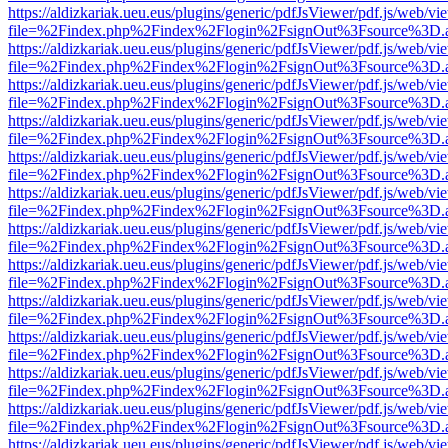
https://aldizkariak.ueu.eus/plugins/generic/pdfJsViewer/pdf.js/web/vi
file=%2Findex.php%2Findex%2Flogin%2FsignOut%3Fsource%3D.ame
https://aldizkariak.ueu.eus/plugins/generic/pdfJsViewer/pdf.js/web/vi
file=%2Findex.php%2Findex%2Flogin%2FsignOut%3Fsource%3D.ame
https://aldizkariak.ueu.eus/plugins/generic/pdfJsViewer/pdf.js/web/vi
file=%2Findex.php%2Findex%2Flogin%2FsignOut%3Fsource%3D.ame
https://aldizkariak.ueu.eus/plugins/generic/pdfJsViewer/pdf.js/web/vi
file=%2Findex.php%2Findex%2Flogin%2FsignOut%3Fsource%3D.ame
https://aldizkariak.ueu.eus/plugins/generic/pdfJsViewer/pdf.js/web/vi
file=%2Findex.php%2Findex%2Flogin%2FsignOut%3Fsource%3D.ame
https://aldizkariak.ueu.eus/plugins/generic/pdfJsViewer/pdf.js/web/vi
file=%2Findex.php%2Findex%2Flogin%2FsignOut%3Fsource%3D.ame
https://aldizkariak.ueu.eus/plugins/generic/pdfJsViewer/pdf.js/web/vi
file=%2Findex.php%2Findex%2Flogin%2FsignOut%3Fsource%3D.ame
https://aldizkariak.ueu.eus/plugins/generic/pdfJsViewer/pdf.js/web/vi
file=%2Findex.php%2Findex%2Flogin%2FsignOut%3Fsource%3D.ame
https://aldizkariak.ueu.eus/plugins/generic/pdfJsViewer/pdf.js/web/vi
file=%2Findex.php%2Findex%2Flogin%2FsignOut%3Fsource%3D.ame
https://aldizkariak.ueu.eus/plugins/generic/pdfJsViewer/pdf.js/web/vi
file=%2Findex.php%2Findex%2Flogin%2FsignOut%3Fsource%3D.ame
https://aldizkariak.ueu.eus/plugins/generic/pdfJsViewer/pdf.js/web/vi
file=%2Findex.php%2Findex%2Flogin%2FsignOut%3Fsource%3D.ame
https://aldizkariak.ueu.eus/plugins/generic/pdfJsViewer/pdf.js/web/vi
file=%2Findex.php%2Findex%2Flogin%2FsignOut%3Fsource%3D.ame
https://aldizkariak.ueu.eus/plugins/generic/pdfJsViewer/pdf.js/web/vi