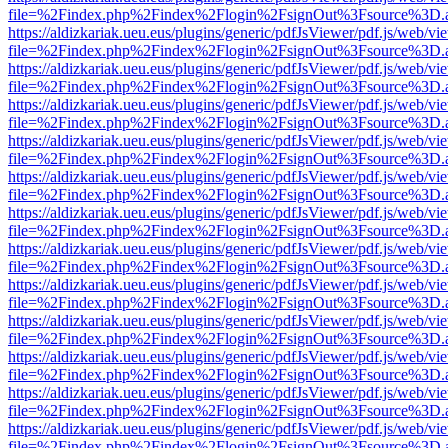
file=%2Findex.php%2Findex%2Flogin%2FsignOut%3Fsource%3D.ame
https://aldizkariak.ueu.eus/plugins/generic/pdfJsViewer/pdf.js/web/vi
file=%2Findex.php%2Findex%2Flogin%2FsignOut%3Fsource%3D.ame
https://aldizkariak.ueu.eus/plugins/generic/pdfJsViewer/pdf.js/web/vi
file=%2Findex.php%2Findex%2Flogin%2FsignOut%3Fsource%3D.ame
https://aldizkariak.ueu.eus/plugins/generic/pdfJsViewer/pdf.js/web/vi
file=%2Findex.php%2Findex%2Flogin%2FsignOut%3Fsource%3D.ame
https://aldizkariak.ueu.eus/plugins/generic/pdfJsViewer/pdf.js/web/vi
file=%2Findex.php%2Findex%2Flogin%2FsignOut%3Fsource%3D.ame
https://aldizkariak.ueu.eus/plugins/generic/pdfJsViewer/pdf.js/web/vi
file=%2Findex.php%2Findex%2Flogin%2FsignOut%3Fsource%3D.ame
https://aldizkariak.ueu.eus/plugins/generic/pdfJsViewer/pdf.js/web/vi
file=%2Findex.php%2Findex%2Flogin%2FsignOut%3Fsource%3D.ame
https://aldizkariak.ueu.eus/plugins/generic/pdfJsViewer/pdf.js/web/vi
file=%2Findex.php%2Findex%2Flogin%2FsignOut%3Fsource%3D.ame
https://aldizkariak.ueu.eus/plugins/generic/pdfJsViewer/pdf.js/web/vi
file=%2Findex.php%2Findex%2Flogin%2FsignOut%3Fsource%3D.ame
https://aldizkariak.ueu.eus/plugins/generic/pdfJsViewer/pdf.js/web/vi
file=%2Findex.php%2Findex%2Flogin%2FsignOut%3Fsource%3D.ame
https://aldizkariak.ueu.eus/plugins/generic/pdfJsViewer/pdf.js/web/vi
file=%2Findex.php%2Findex%2Flogin%2FsignOut%3Fsource%3D.ame
https://aldizkariak.ueu.eus/plugins/generic/pdfJsViewer/pdf.js/web/vi
file=%2Findex.php%2Findex%2Flogin%2FsignOut%3Fsource%3D.ame
https://aldizkariak.ueu.eus/plugins/generic/pdfJsViewer/pdf.js/web/vi
file=%2Findex.php%2Findex%2Flogin%2FsignOut%3Fsource%3D.ame