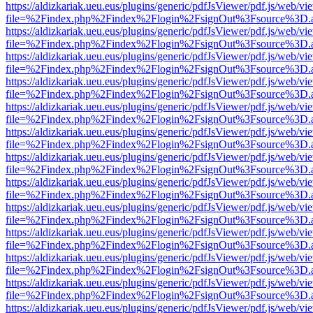
https://aldizkariak.ueu.eus/plugins/generic/pdfJsViewer/pdf.js/web/vi
file=%2Findex.php%2Findex%2Flogin%2FsignOut%3Fsource%3D.ame
https://aldizkariak.ueu.eus/plugins/generic/pdfJsViewer/pdf.js/web/vi
file=%2Findex.php%2Findex%2Flogin%2FsignOut%3Fsource%3D.ame
https://aldizkariak.ueu.eus/plugins/generic/pdfJsViewer/pdf.js/web/vi
file=%2Findex.php%2Findex%2Flogin%2FsignOut%3Fsource%3D.ame
https://aldizkariak.ueu.eus/plugins/generic/pdfJsViewer/pdf.js/web/vi
file=%2Findex.php%2Findex%2Flogin%2FsignOut%3Fsource%3D.ame
https://aldizkariak.ueu.eus/plugins/generic/pdfJsViewer/pdf.js/web/vi
file=%2Findex.php%2Findex%2Flogin%2FsignOut%3Fsource%3D.ame
https://aldizkariak.ueu.eus/plugins/generic/pdfJsViewer/pdf.js/web/vi
file=%2Findex.php%2Findex%2Flogin%2FsignOut%3Fsource%3D.ame
https://aldizkariak.ueu.eus/plugins/generic/pdfJsViewer/pdf.js/web/vi
file=%2Findex.php%2Findex%2Flogin%2FsignOut%3Fsource%3D.ame
https://aldizkariak.ueu.eus/plugins/generic/pdfJsViewer/pdf.js/web/vi
file=%2Findex.php%2Findex%2Flogin%2FsignOut%3Fsource%3D.ame
https://aldizkariak.ueu.eus/plugins/generic/pdfJsViewer/pdf.js/web/vi
file=%2Findex.php%2Findex%2Flogin%2FsignOut%3Fsource%3D.ame
https://aldizkariak.ueu.eus/plugins/generic/pdfJsViewer/pdf.js/web/vi
file=%2Findex.php%2Findex%2Flogin%2FsignOut%3Fsource%3D.ame
https://aldizkariak.ueu.eus/plugins/generic/pdfJsViewer/pdf.js/web/vi
file=%2Findex.php%2Findex%2Flogin%2FsignOut%3Fsource%3D.ame
https://aldizkariak.ueu.eus/plugins/generic/pdfJsViewer/pdf.js/web/vi
file=%2Findex.php%2Findex%2Flogin%2FsignOut%3Fsource%3D.ame
https://aldizkariak.ueu.eus/plugins/generic/pdfJsViewer/pdf.js/web/vi