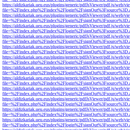
https://aldizkariak.ueu.eus/plugins/generic/pdfJsViewer/pdf.js/web/vi
file=%2Findex.php%2Findex%2Flogin%2FsignOut%3Fsource%3D.ame
https://aldizkariak.ueu.eus/plugins/generic/pdfJsViewer/pdf.js/web/vi
file=%2Findex.php%2Findex%2Flogin%2FsignOut%3Fsource%3D.ame
https://aldizkariak.ueu.eus/plugins/generic/pdfJsViewer/pdf.js/web/vi
file=%2Findex.php%2Findex%2Flogin%2FsignOut%3Fsource%3D.ame
https://aldizkariak.ueu.eus/plugins/generic/pdfJsViewer/pdf.js/web/vi
file=%2Findex.php%2Findex%2Flogin%2FsignOut%3Fsource%3D.ame
https://aldizkariak.ueu.eus/plugins/generic/pdfJsViewer/pdf.js/web/vi
file=%2Findex.php%2Findex%2Flogin%2FsignOut%3Fsource%3D.ame
https://aldizkariak.ueu.eus/plugins/generic/pdfJsViewer/pdf.js/web/vi
file=%2Findex.php%2Findex%2Flogin%2FsignOut%3Fsource%3D.ame
https://aldizkariak.ueu.eus/plugins/generic/pdfJsViewer/pdf.js/web/vi
file=%2Findex.php%2Findex%2Flogin%2FsignOut%3Fsource%3D.ame
https://aldizkariak.ueu.eus/plugins/generic/pdfJsViewer/pdf.js/web/vi
file=%2Findex.php%2Findex%2Flogin%2FsignOut%3Fsource%3D.ame
https://aldizkariak.ueu.eus/plugins/generic/pdfJsViewer/pdf.js/web/vi
file=%2Findex.php%2Findex%2Flogin%2FsignOut%3Fsource%3D.ame
https://aldizkariak.ueu.eus/plugins/generic/pdfJsViewer/pdf.js/web/vi
file=%2Findex.php%2Findex%2Flogin%2FsignOut%3Fsource%3D.ame
https://aldizkariak.ueu.eus/plugins/generic/pdfJsViewer/pdf.js/web/vi
file=%2Findex.php%2Findex%2Flogin%2FsignOut%3Fsource%3D.ame
https://aldizkariak.ueu.eus/plugins/generic/pdfJsViewer/pdf.js/web/vi
file=%2Findex.php%2Findex%2Flogin%2FsignOut%3Fsource%3D.ame