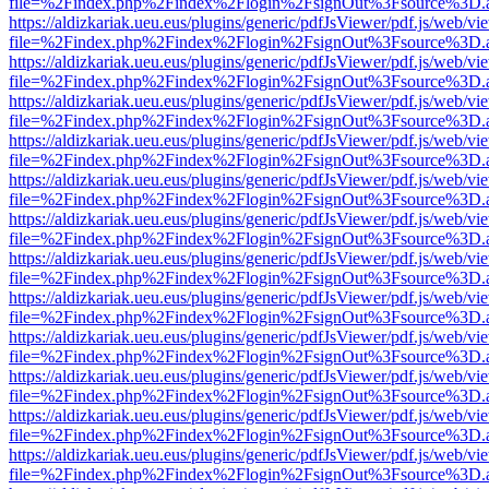
file=%2Findex.php%2Findex%2Flogin%2FsignOut%3Fsource%3D.ame
https://aldizkariak.ueu.eus/plugins/generic/pdfJsViewer/pdf.js/web/vi
file=%2Findex.php%2Findex%2Flogin%2FsignOut%3Fsource%3D.ame
https://aldizkariak.ueu.eus/plugins/generic/pdfJsViewer/pdf.js/web/vi
file=%2Findex.php%2Findex%2Flogin%2FsignOut%3Fsource%3D.ame
https://aldizkariak.ueu.eus/plugins/generic/pdfJsViewer/pdf.js/web/vi
file=%2Findex.php%2Findex%2Flogin%2FsignOut%3Fsource%3D.ame
https://aldizkariak.ueu.eus/plugins/generic/pdfJsViewer/pdf.js/web/vi
file=%2Findex.php%2Findex%2Flogin%2FsignOut%3Fsource%3D.ame
https://aldizkariak.ueu.eus/plugins/generic/pdfJsViewer/pdf.js/web/vi
file=%2Findex.php%2Findex%2Flogin%2FsignOut%3Fsource%3D.ame
https://aldizkariak.ueu.eus/plugins/generic/pdfJsViewer/pdf.js/web/vi
file=%2Findex.php%2Findex%2Flogin%2FsignOut%3Fsource%3D.ame
https://aldizkariak.ueu.eus/plugins/generic/pdfJsViewer/pdf.js/web/vi
file=%2Findex.php%2Findex%2Flogin%2FsignOut%3Fsource%3D.ame
https://aldizkariak.ueu.eus/plugins/generic/pdfJsViewer/pdf.js/web/vi
file=%2Findex.php%2Findex%2Flogin%2FsignOut%3Fsource%3D.ame
https://aldizkariak.ueu.eus/plugins/generic/pdfJsViewer/pdf.js/web/vi
file=%2Findex.php%2Findex%2Flogin%2FsignOut%3Fsource%3D.ame
https://aldizkariak.ueu.eus/plugins/generic/pdfJsViewer/pdf.js/web/vi
file=%2Findex.php%2Findex%2Flogin%2FsignOut%3Fsource%3D.ame
https://aldizkariak.ueu.eus/plugins/generic/pdfJsViewer/pdf.js/web/vi
file=%2Findex.php%2Findex%2Flogin%2FsignOut%3Fsource%3D.ame
https://aldizkariak.ueu.eus/plugins/generic/pdfJsViewer/pdf.js/web/vi
file=%2Findex.php%2Findex%2Flogin%2FsignOut%3Fsource%3D.ame