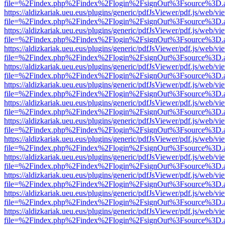
file=%2Findex.php%2Findex%2Flogin%2FsignOut%3Fsource%3D.ame
https://aldizkariak.ueu.eus/plugins/generic/pdfJsViewer/pdf.js/web/vi
file=%2Findex.php%2Findex%2Flogin%2FsignOut%3Fsource%3D.ame
https://aldizkariak.ueu.eus/plugins/generic/pdfJsViewer/pdf.js/web/vi
file=%2Findex.php%2Findex%2Flogin%2FsignOut%3Fsource%3D.ame
https://aldizkariak.ueu.eus/plugins/generic/pdfJsViewer/pdf.js/web/vi
file=%2Findex.php%2Findex%2Flogin%2FsignOut%3Fsource%3D.ame
https://aldizkariak.ueu.eus/plugins/generic/pdfJsViewer/pdf.js/web/vi
file=%2Findex.php%2Findex%2Flogin%2FsignOut%3Fsource%3D.ame
https://aldizkariak.ueu.eus/plugins/generic/pdfJsViewer/pdf.js/web/vi
file=%2Findex.php%2Findex%2Flogin%2FsignOut%3Fsource%3D.ame
https://aldizkariak.ueu.eus/plugins/generic/pdfJsViewer/pdf.js/web/vi
file=%2Findex.php%2Findex%2Flogin%2FsignOut%3Fsource%3D.ame
https://aldizkariak.ueu.eus/plugins/generic/pdfJsViewer/pdf.js/web/vi
file=%2Findex.php%2Findex%2Flogin%2FsignOut%3Fsource%3D.ame
https://aldizkariak.ueu.eus/plugins/generic/pdfJsViewer/pdf.js/web/vi
file=%2Findex.php%2Findex%2Flogin%2FsignOut%3Fsource%3D.ame
https://aldizkariak.ueu.eus/plugins/generic/pdfJsViewer/pdf.js/web/vi
file=%2Findex.php%2Findex%2Flogin%2FsignOut%3Fsource%3D.ame
https://aldizkariak.ueu.eus/plugins/generic/pdfJsViewer/pdf.js/web/vi
file=%2Findex.php%2Findex%2Flogin%2FsignOut%3Fsource%3D.ame
https://aldizkariak.ueu.eus/plugins/generic/pdfJsViewer/pdf.js/web/vi
file=%2Findex.php%2Findex%2Flogin%2FsignOut%3Fsource%3D.ame
https://aldizkariak.ueu.eus/plugins/generic/pdfJsViewer/pdf.js/web/vi
file=%2Findex.php%2Findex%2Flogin%2FsignOut%3Fsource%3D.ame