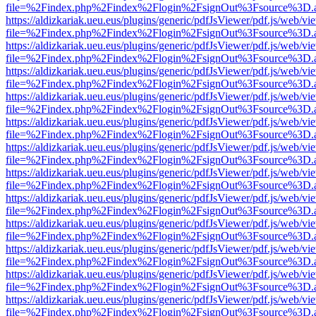
file=%2Findex.php%2Findex%2Flogin%2FsignOut%3Fsource%3D.ame
https://aldizkariak.ueu.eus/plugins/generic/pdfJsViewer/pdf.js/web/vi
file=%2Findex.php%2Findex%2Flogin%2FsignOut%3Fsource%3D.ame
https://aldizkariak.ueu.eus/plugins/generic/pdfJsViewer/pdf.js/web/vi
file=%2Findex.php%2Findex%2Flogin%2FsignOut%3Fsource%3D.ame
https://aldizkariak.ueu.eus/plugins/generic/pdfJsViewer/pdf.js/web/vi
file=%2Findex.php%2Findex%2Flogin%2FsignOut%3Fsource%3D.ame
https://aldizkariak.ueu.eus/plugins/generic/pdfJsViewer/pdf.js/web/vi
file=%2Findex.php%2Findex%2Flogin%2FsignOut%3Fsource%3D.ame
https://aldizkariak.ueu.eus/plugins/generic/pdfJsViewer/pdf.js/web/vi
file=%2Findex.php%2Findex%2Flogin%2FsignOut%3Fsource%3D.ame
https://aldizkariak.ueu.eus/plugins/generic/pdfJsViewer/pdf.js/web/vi
file=%2Findex.php%2Findex%2Flogin%2FsignOut%3Fsource%3D.ame
https://aldizkariak.ueu.eus/plugins/generic/pdfJsViewer/pdf.js/web/vi
file=%2Findex.php%2Findex%2Flogin%2FsignOut%3Fsource%3D.ame
https://aldizkariak.ueu.eus/plugins/generic/pdfJsViewer/pdf.js/web/vi
file=%2Findex.php%2Findex%2Flogin%2FsignOut%3Fsource%3D.ame
https://aldizkariak.ueu.eus/plugins/generic/pdfJsViewer/pdf.js/web/vi
file=%2Findex.php%2Findex%2Flogin%2FsignOut%3Fsource%3D.ame
https://aldizkariak.ueu.eus/plugins/generic/pdfJsViewer/pdf.js/web/vi
file=%2Findex.php%2Findex%2Flogin%2FsignOut%3Fsource%3D.ame
https://aldizkariak.ueu.eus/plugins/generic/pdfJsViewer/pdf.js/web/vi
file=%2Findex.php%2Findex%2Flogin%2FsignOut%3Fsource%3D.ame
https://aldizkariak.ueu.eus/plugins/generic/pdfJsViewer/pdf.js/web/vi
file=%2Findex.php%2Findex%2Flogin%2FsignOut%3Fsource%3D.ame