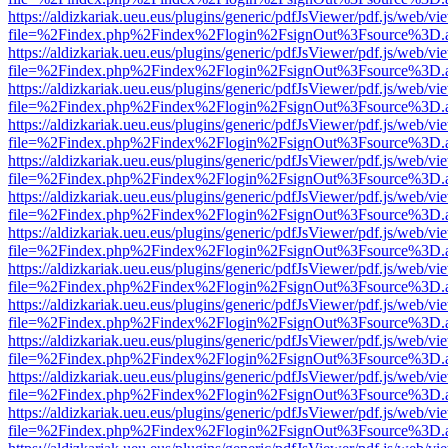
https://aldizkariak.ueu.eus/plugins/generic/pdfJsViewer/pdf.js/web/vi
file=%2Findex.php%2Findex%2Flogin%2FsignOut%3Fsource%3D.ame
https://aldizkariak.ueu.eus/plugins/generic/pdfJsViewer/pdf.js/web/vi
file=%2Findex.php%2Findex%2Flogin%2FsignOut%3Fsource%3D.ame
https://aldizkariak.ueu.eus/plugins/generic/pdfJsViewer/pdf.js/web/vi
file=%2Findex.php%2Findex%2Flogin%2FsignOut%3Fsource%3D.ame
https://aldizkariak.ueu.eus/plugins/generic/pdfJsViewer/pdf.js/web/vi
file=%2Findex.php%2Findex%2Flogin%2FsignOut%3Fsource%3D.ame
https://aldizkariak.ueu.eus/plugins/generic/pdfJsViewer/pdf.js/web/vi
file=%2Findex.php%2Findex%2Flogin%2FsignOut%3Fsource%3D.ame
https://aldizkariak.ueu.eus/plugins/generic/pdfJsViewer/pdf.js/web/vi
file=%2Findex.php%2Findex%2Flogin%2FsignOut%3Fsource%3D.ame
https://aldizkariak.ueu.eus/plugins/generic/pdfJsViewer/pdf.js/web/vi
file=%2Findex.php%2Findex%2Flogin%2FsignOut%3Fsource%3D.ame
https://aldizkariak.ueu.eus/plugins/generic/pdfJsViewer/pdf.js/web/vi
file=%2Findex.php%2Findex%2Flogin%2FsignOut%3Fsource%3D.ame
https://aldizkariak.ueu.eus/plugins/generic/pdfJsViewer/pdf.js/web/vi
file=%2Findex.php%2Findex%2Flogin%2FsignOut%3Fsource%3D.ame
https://aldizkariak.ueu.eus/plugins/generic/pdfJsViewer/pdf.js/web/vi
file=%2Findex.php%2Findex%2Flogin%2FsignOut%3Fsource%3D.ame
https://aldizkariak.ueu.eus/plugins/generic/pdfJsViewer/pdf.js/web/vi
file=%2Findex.php%2Findex%2Flogin%2FsignOut%3Fsource%3D.ame
https://aldizkariak.ueu.eus/plugins/generic/pdfJsViewer/pdf.js/web/vi
file=%2Findex.php%2Findex%2Flogin%2FsignOut%3Fsource%3D.ame