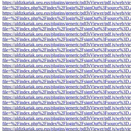
https://aldizkariak.ueu.eus/plugins/generic/pdfJsViewer/pdf.js/web/vi
file=%2Findex.php%2Findex%2Flogin%2FsignOut%3Fsource%3D.ame
https://aldizkariak.ueu.eus/plugins/generic/pdfJsViewer/pdf.js/web/vi
file=%2Findex.php%2Findex%2Flogin%2FsignOut%3Fsource%3D.ame
https://aldizkariak.ueu.eus/plugins/generic/pdfJsViewer/pdf.js/web/vi
file=%2Findex.php%2Findex%2Flogin%2FsignOut%3Fsource%3D.ame
https://aldizkariak.ueu.eus/plugins/generic/pdfJsViewer/pdf.js/web/vi
file=%2Findex.php%2Findex%2Flogin%2FsignOut%3Fsource%3D.ame
https://aldizkariak.ueu.eus/plugins/generic/pdfJsViewer/pdf.js/web/vi
file=%2Findex.php%2Findex%2Flogin%2FsignOut%3Fsource%3D.ame
https://aldizkariak.ueu.eus/plugins/generic/pdfJsViewer/pdf.js/web/vi
file=%2Findex.php%2Findex%2Flogin%2FsignOut%3Fsource%3D.ame
https://aldizkariak.ueu.eus/plugins/generic/pdfJsViewer/pdf.js/web/vi
file=%2Findex.php%2Findex%2Flogin%2FsignOut%3Fsource%3D.ame
https://aldizkariak.ueu.eus/plugins/generic/pdfJsViewer/pdf.js/web/vi
file=%2Findex.php%2Findex%2Flogin%2FsignOut%3Fsource%3D.ame
https://aldizkariak.ueu.eus/plugins/generic/pdfJsViewer/pdf.js/web/vi
file=%2Findex.php%2Findex%2Flogin%2FsignOut%3Fsource%3D.ame
https://aldizkariak.ueu.eus/plugins/generic/pdfJsViewer/pdf.js/web/vi
file=%2Findex.php%2Findex%2Flogin%2FsignOut%3Fsource%3D.ame
https://aldizkariak.ueu.eus/plugins/generic/pdfJsViewer/pdf.js/web/vi
file=%2Findex.php%2Findex%2Flogin%2FsignOut%3Fsource%3D.ame
https://aldizkariak.ueu.eus/plugins/generic/pdfJsViewer/pdf.js/web/vi
file=%2Findex.php%2Findex%2Flogin%2FsignOut%3Fsource%3D.ame
https://aldizkariak.ueu.eus/plugins/generic/pdfJsViewer/pdf.js/web/vi