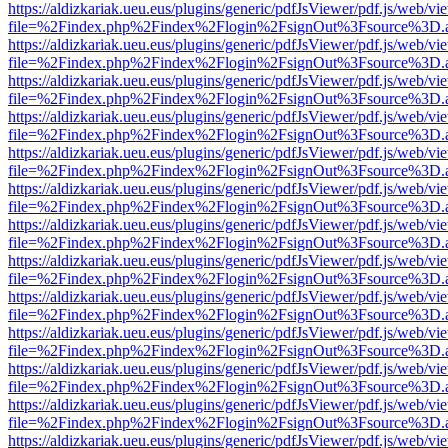
https://aldizkariak.ueu.eus/plugins/generic/pdfJsViewer/pdf.js/web/vi
file=%2Findex.php%2Findex%2Flogin%2FsignOut%3Fsource%3D.ame
https://aldizkariak.ueu.eus/plugins/generic/pdfJsViewer/pdf.js/web/vi
file=%2Findex.php%2Findex%2Flogin%2FsignOut%3Fsource%3D.ame
https://aldizkariak.ueu.eus/plugins/generic/pdfJsViewer/pdf.js/web/vi
file=%2Findex.php%2Findex%2Flogin%2FsignOut%3Fsource%3D.ame
https://aldizkariak.ueu.eus/plugins/generic/pdfJsViewer/pdf.js/web/vi
file=%2Findex.php%2Findex%2Flogin%2FsignOut%3Fsource%3D.ame
https://aldizkariak.ueu.eus/plugins/generic/pdfJsViewer/pdf.js/web/vi
file=%2Findex.php%2Findex%2Flogin%2FsignOut%3Fsource%3D.ame
https://aldizkariak.ueu.eus/plugins/generic/pdfJsViewer/pdf.js/web/vi
file=%2Findex.php%2Findex%2Flogin%2FsignOut%3Fsource%3D.ame
https://aldizkariak.ueu.eus/plugins/generic/pdfJsViewer/pdf.js/web/vi
file=%2Findex.php%2Findex%2Flogin%2FsignOut%3Fsource%3D.ame
https://aldizkariak.ueu.eus/plugins/generic/pdfJsViewer/pdf.js/web/vi
file=%2Findex.php%2Findex%2Flogin%2FsignOut%3Fsource%3D.ame
https://aldizkariak.ueu.eus/plugins/generic/pdfJsViewer/pdf.js/web/vi
file=%2Findex.php%2Findex%2Flogin%2FsignOut%3Fsource%3D.ame
https://aldizkariak.ueu.eus/plugins/generic/pdfJsViewer/pdf.js/web/vi
file=%2Findex.php%2Findex%2Flogin%2FsignOut%3Fsource%3D.ame
https://aldizkariak.ueu.eus/plugins/generic/pdfJsViewer/pdf.js/web/vi
file=%2Findex.php%2Findex%2Flogin%2FsignOut%3Fsource%3D.ame
https://aldizkariak.ueu.eus/plugins/generic/pdfJsViewer/pdf.js/web/vi
file=%2Findex.php%2Findex%2Flogin%2FsignOut%3Fsource%3D.ame
https://aldizkariak.ueu.eus/plugins/generic/pdfJsViewer/pdf.js/web/vi