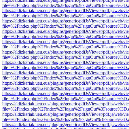
https://aldizkariak.ueu.eus/plugins/generic/pdfJsViewer/pdf.js/web/vi
file=%2Findex.php%2Findex%2Flogin%2FsignOut%3Fsource%3D.ame
https://aldizkariak.ueu.eus/plugins/generic/pdfJsViewer/pdf.js/web/vi
file=%2Findex.php%2Findex%2Flogin%2FsignOut%3Fsource%3D.ame
https://aldizkariak.ueu.eus/plugins/generic/pdfJsViewer/pdf.js/web/vi
file=%2Findex.php%2Findex%2Flogin%2FsignOut%3Fsource%3D.ame
https://aldizkariak.ueu.eus/plugins/generic/pdfJsViewer/pdf.js/web/vi
file=%2Findex.php%2Findex%2Flogin%2FsignOut%3Fsource%3D.ame
https://aldizkariak.ueu.eus/plugins/generic/pdfJsViewer/pdf.js/web/vi
file=%2Findex.php%2Findex%2Flogin%2FsignOut%3Fsource%3D.ame
https://aldizkariak.ueu.eus/plugins/generic/pdfJsViewer/pdf.js/web/vi
file=%2Findex.php%2Findex%2Flogin%2FsignOut%3Fsource%3D.ame
https://aldizkariak.ueu.eus/plugins/generic/pdfJsViewer/pdf.js/web/vi
file=%2Findex.php%2Findex%2Flogin%2FsignOut%3Fsource%3D.ame
https://aldizkariak.ueu.eus/plugins/generic/pdfJsViewer/pdf.js/web/vi
file=%2Findex.php%2Findex%2Flogin%2FsignOut%3Fsource%3D.ame
https://aldizkariak.ueu.eus/plugins/generic/pdfJsViewer/pdf.js/web/vi
file=%2Findex.php%2Findex%2Flogin%2FsignOut%3Fsource%3D.ame
https://aldizkariak.ueu.eus/plugins/generic/pdfJsViewer/pdf.js/web/vi
file=%2Findex.php%2Findex%2Flogin%2FsignOut%3Fsource%3D.ame
https://aldizkariak.ueu.eus/plugins/generic/pdfJsViewer/pdf.js/web/vi
file=%2Findex.php%2Findex%2Flogin%2FsignOut%3Fsource%3D.ame
https://aldizkariak.ueu.eus/plugins/generic/pdfJsViewer/pdf.js/web/vi
file=%2Findex.php%2Findex%2Flogin%2FsignOut%3Fsource%3D.ame
https://aldizkariak.ueu.eus/plugins/generic/pdfJsViewer/pdf.js/web/vi