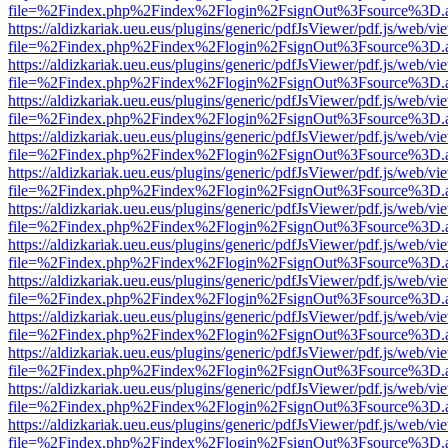
file=%2Findex.php%2Findex%2Flogin%2FsignOut%3Fsource%3D.ame
https://aldizkariak.ueu.eus/plugins/generic/pdfJsViewer/pdf.js/web/vi
file=%2Findex.php%2Findex%2Flogin%2FsignOut%3Fsource%3D.ame
https://aldizkariak.ueu.eus/plugins/generic/pdfJsViewer/pdf.js/web/vi
file=%2Findex.php%2Findex%2Flogin%2FsignOut%3Fsource%3D.ame
https://aldizkariak.ueu.eus/plugins/generic/pdfJsViewer/pdf.js/web/vi
file=%2Findex.php%2Findex%2Flogin%2FsignOut%3Fsource%3D.ame
https://aldizkariak.ueu.eus/plugins/generic/pdfJsViewer/pdf.js/web/vi
file=%2Findex.php%2Findex%2Flogin%2FsignOut%3Fsource%3D.ame
https://aldizkariak.ueu.eus/plugins/generic/pdfJsViewer/pdf.js/web/vi
file=%2Findex.php%2Findex%2Flogin%2FsignOut%3Fsource%3D.ame
https://aldizkariak.ueu.eus/plugins/generic/pdfJsViewer/pdf.js/web/vi
file=%2Findex.php%2Findex%2Flogin%2FsignOut%3Fsource%3D.ame
https://aldizkariak.ueu.eus/plugins/generic/pdfJsViewer/pdf.js/web/vi
file=%2Findex.php%2Findex%2Flogin%2FsignOut%3Fsource%3D.ame
https://aldizkariak.ueu.eus/plugins/generic/pdfJsViewer/pdf.js/web/vi
file=%2Findex.php%2Findex%2Flogin%2FsignOut%3Fsource%3D.ame
https://aldizkariak.ueu.eus/plugins/generic/pdfJsViewer/pdf.js/web/vi
file=%2Findex.php%2Findex%2Flogin%2FsignOut%3Fsource%3D.ame
https://aldizkariak.ueu.eus/plugins/generic/pdfJsViewer/pdf.js/web/vi
file=%2Findex.php%2Findex%2Flogin%2FsignOut%3Fsource%3D.ame
https://aldizkariak.ueu.eus/plugins/generic/pdfJsViewer/pdf.js/web/vi
file=%2Findex.php%2Findex%2Flogin%2FsignOut%3Fsource%3D.ame
https://aldizkariak.ueu.eus/plugins/generic/pdfJsViewer/pdf.js/web/vi
file=%2Findex.php%2Findex%2Flogin%2FsignOut%3Fsource%3D.ame