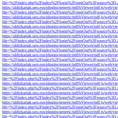
file=%2Findex.php%2Findex%2Flogin%2FsignOut%3Fsource%3D.ame
https://aldizkariak.ueu.eus/plugins/generic/pdfJsViewer/pdf.js/web/vi
file=%2Findex.php%2Findex%2Flogin%2FsignOut%3Fsource%3D.ame
https://aldizkariak.ueu.eus/plugins/generic/pdfJsViewer/pdf.js/web/vi
file=%2Findex.php%2Findex%2Flogin%2FsignOut%3Fsource%3D.ame
https://aldizkariak.ueu.eus/plugins/generic/pdfJsViewer/pdf.js/web/vi
file=%2Findex.php%2Findex%2Flogin%2FsignOut%3Fsource%3D.ame
https://aldizkariak.ueu.eus/plugins/generic/pdfJsViewer/pdf.js/web/vi
file=%2Findex.php%2Findex%2Flogin%2FsignOut%3Fsource%3D.ame
https://aldizkariak.ueu.eus/plugins/generic/pdfJsViewer/pdf.js/web/vi
file=%2Findex.php%2Findex%2Flogin%2FsignOut%3Fsource%3D.ame
https://aldizkariak.ueu.eus/plugins/generic/pdfJsViewer/pdf.js/web/vi
file=%2Findex.php%2Findex%2Flogin%2FsignOut%3Fsource%3D.ame
https://aldizkariak.ueu.eus/plugins/generic/pdfJsViewer/pdf.js/web/vi
file=%2Findex.php%2Findex%2Flogin%2FsignOut%3Fsource%3D.ame
https://aldizkariak.ueu.eus/plugins/generic/pdfJsViewer/pdf.js/web/vi
file=%2Findex.php%2Findex%2Flogin%2FsignOut%3Fsource%3D.ame
https://aldizkariak.ueu.eus/plugins/generic/pdfJsViewer/pdf.js/web/vi
file=%2Findex.php%2Findex%2Flogin%2FsignOut%3Fsource%3D.ame
https://aldizkariak.ueu.eus/plugins/generic/pdfJsViewer/pdf.js/web/vi
file=%2Findex.php%2Findex%2Flogin%2FsignOut%3Fsource%3D.ame
https://aldizkariak.ueu.eus/plugins/generic/pdfJsViewer/pdf.js/web/vi
file=%2Findex.php%2Findex%2Flogin%2FsignOut%3Fsource%3D.ame
https://aldizkariak.ueu.eus/plugins/generic/pdfJsViewer/pdf.js/web/vi
file=%2Findex.php%2Findex%2Flogin%2FsignOut%3Fsource%3D.ame