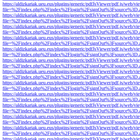
https://aldizkariak.ueu.eus/plugins/generic/pdfJsViewer/pdf.js/web/vi
file=%2Findex.php%2Findex%2Flogin%2FsignOut%3Fsource%3D.ame
https://aldizkariak.ueu.eus/plugins/generic/pdfJsViewer/pdf.js/web/vi
file=%2Findex.php%2Findex%2Flogin%2FsignOut%3Fsource%3D.ame
https://aldizkariak.ueu.eus/plugins/generic/pdfJsViewer/pdf.js/web/vi
file=%2Findex.php%2Findex%2Flogin%2FsignOut%3Fsource%3D.ame
https://aldizkariak.ueu.eus/plugins/generic/pdfJsViewer/pdf.js/web/vi
file=%2Findex.php%2Findex%2Flogin%2FsignOut%3Fsource%3D.ame
https://aldizkariak.ueu.eus/plugins/generic/pdfJsViewer/pdf.js/web/vi
file=%2Findex.php%2Findex%2Flogin%2FsignOut%3Fsource%3D.ame
https://aldizkariak.ueu.eus/plugins/generic/pdfJsViewer/pdf.js/web/vi
file=%2Findex.php%2Findex%2Flogin%2FsignOut%3Fsource%3D.ame
https://aldizkariak.ueu.eus/plugins/generic/pdfJsViewer/pdf.js/web/vi
file=%2Findex.php%2Findex%2Flogin%2FsignOut%3Fsource%3D.ame
https://aldizkariak.ueu.eus/plugins/generic/pdfJsViewer/pdf.js/web/vi
file=%2Findex.php%2Findex%2Flogin%2FsignOut%3Fsource%3D.ame
https://aldizkariak.ueu.eus/plugins/generic/pdfJsViewer/pdf.js/web/vi
file=%2Findex.php%2Findex%2Flogin%2FsignOut%3Fsource%3D.ame
https://aldizkariak.ueu.eus/plugins/generic/pdfJsViewer/pdf.js/web/vi
file=%2Findex.php%2Findex%2Flogin%2FsignOut%3Fsource%3D.ame
https://aldizkariak.ueu.eus/plugins/generic/pdfJsViewer/pdf.js/web/vi
file=%2Findex.php%2Findex%2Flogin%2FsignOut%3Fsource%3D.ame
https://aldizkariak.ueu.eus/plugins/generic/pdfJsViewer/pdf.js/web/vi
file=%2Findex.php%2Findex%2Flogin%2FsignOut%3Fsource%3D.ame
https://aldizkariak.ueu.eus/plugins/generic/pdfJsViewer/pdf.js/web/vi