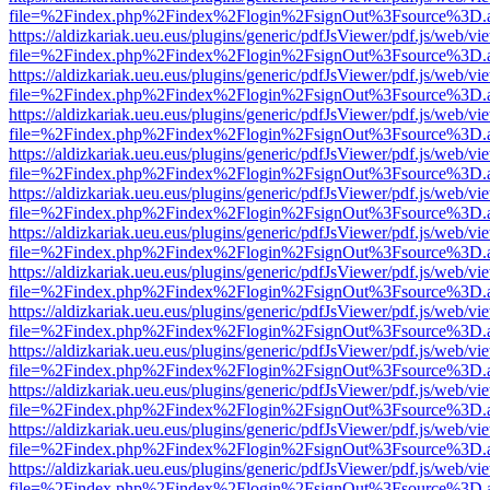
file=%2Findex.php%2Findex%2Flogin%2FsignOut%3Fsource%3D.ame
https://aldizkariak.ueu.eus/plugins/generic/pdfJsViewer/pdf.js/web/vi
file=%2Findex.php%2Findex%2Flogin%2FsignOut%3Fsource%3D.ame
https://aldizkariak.ueu.eus/plugins/generic/pdfJsViewer/pdf.js/web/vi
file=%2Findex.php%2Findex%2Flogin%2FsignOut%3Fsource%3D.ame
https://aldizkariak.ueu.eus/plugins/generic/pdfJsViewer/pdf.js/web/vi
file=%2Findex.php%2Findex%2Flogin%2FsignOut%3Fsource%3D.ame
https://aldizkariak.ueu.eus/plugins/generic/pdfJsViewer/pdf.js/web/vi
file=%2Findex.php%2Findex%2Flogin%2FsignOut%3Fsource%3D.ame
https://aldizkariak.ueu.eus/plugins/generic/pdfJsViewer/pdf.js/web/vi
file=%2Findex.php%2Findex%2Flogin%2FsignOut%3Fsource%3D.ame
https://aldizkariak.ueu.eus/plugins/generic/pdfJsViewer/pdf.js/web/vi
file=%2Findex.php%2Findex%2Flogin%2FsignOut%3Fsource%3D.ame
https://aldizkariak.ueu.eus/plugins/generic/pdfJsViewer/pdf.js/web/vi
file=%2Findex.php%2Findex%2Flogin%2FsignOut%3Fsource%3D.ame
https://aldizkariak.ueu.eus/plugins/generic/pdfJsViewer/pdf.js/web/vi
file=%2Findex.php%2Findex%2Flogin%2FsignOut%3Fsource%3D.ame
https://aldizkariak.ueu.eus/plugins/generic/pdfJsViewer/pdf.js/web/vi
file=%2Findex.php%2Findex%2Flogin%2FsignOut%3Fsource%3D.ame
https://aldizkariak.ueu.eus/plugins/generic/pdfJsViewer/pdf.js/web/vi
file=%2Findex.php%2Findex%2Flogin%2FsignOut%3Fsource%3D.ame
https://aldizkariak.ueu.eus/plugins/generic/pdfJsViewer/pdf.js/web/vi
file=%2Findex.php%2Findex%2Flogin%2FsignOut%3Fsource%3D.ame
https://aldizkariak.ueu.eus/plugins/generic/pdfJsViewer/pdf.js/web/vi
file=%2Findex.php%2Findex%2Flogin%2FsignOut%3Fsource%3D.ame