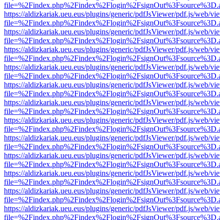
file=%2Findex.php%2Findex%2Flogin%2FsignOut%3Fsource%3D.ame
https://aldizkariak.ueu.eus/plugins/generic/pdfJsViewer/pdf.js/web/vi
file=%2Findex.php%2Findex%2Flogin%2FsignOut%3Fsource%3D.ame
https://aldizkariak.ueu.eus/plugins/generic/pdfJsViewer/pdf.js/web/vi
file=%2Findex.php%2Findex%2Flogin%2FsignOut%3Fsource%3D.ame
https://aldizkariak.ueu.eus/plugins/generic/pdfJsViewer/pdf.js/web/vi
file=%2Findex.php%2Findex%2Flogin%2FsignOut%3Fsource%3D.ame
https://aldizkariak.ueu.eus/plugins/generic/pdfJsViewer/pdf.js/web/vi
file=%2Findex.php%2Findex%2Flogin%2FsignOut%3Fsource%3D.ame
https://aldizkariak.ueu.eus/plugins/generic/pdfJsViewer/pdf.js/web/vi
file=%2Findex.php%2Findex%2Flogin%2FsignOut%3Fsource%3D.ame
https://aldizkariak.ueu.eus/plugins/generic/pdfJsViewer/pdf.js/web/vi
file=%2Findex.php%2Findex%2Flogin%2FsignOut%3Fsource%3D.ame
https://aldizkariak.ueu.eus/plugins/generic/pdfJsViewer/pdf.js/web/vi
file=%2Findex.php%2Findex%2Flogin%2FsignOut%3Fsource%3D.ame
https://aldizkariak.ueu.eus/plugins/generic/pdfJsViewer/pdf.js/web/vi
file=%2Findex.php%2Findex%2Flogin%2FsignOut%3Fsource%3D.ame
https://aldizkariak.ueu.eus/plugins/generic/pdfJsViewer/pdf.js/web/vi
file=%2Findex.php%2Findex%2Flogin%2FsignOut%3Fsource%3D.ame
https://aldizkariak.ueu.eus/plugins/generic/pdfJsViewer/pdf.js/web/vi
file=%2Findex.php%2Findex%2Flogin%2FsignOut%3Fsource%3D.ame
https://aldizkariak.ueu.eus/plugins/generic/pdfJsViewer/pdf.js/web/vi
file=%2Findex.php%2Findex%2Flogin%2FsignOut%3Fsource%3D.ame
https://aldizkariak.ueu.eus/plugins/generic/pdfJsViewer/pdf.js/web/vi
file=%2Findex.php%2Findex%2Flogin%2FsignOut%3Fsource%3D.ame