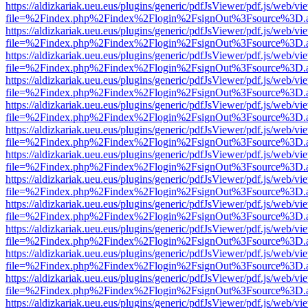
https://aldizkariak.ueu.eus/plugins/generic/pdfJsViewer/pdf.js/web/vi
file=%2Findex.php%2Findex%2Flogin%2FsignOut%3Fsource%3D.ame
https://aldizkariak.ueu.eus/plugins/generic/pdfJsViewer/pdf.js/web/vi
file=%2Findex.php%2Findex%2Flogin%2FsignOut%3Fsource%3D.ame
https://aldizkariak.ueu.eus/plugins/generic/pdfJsViewer/pdf.js/web/vi
file=%2Findex.php%2Findex%2Flogin%2FsignOut%3Fsource%3D.ame
https://aldizkariak.ueu.eus/plugins/generic/pdfJsViewer/pdf.js/web/vi
file=%2Findex.php%2Findex%2Flogin%2FsignOut%3Fsource%3D.ame
https://aldizkariak.ueu.eus/plugins/generic/pdfJsViewer/pdf.js/web/vi
file=%2Findex.php%2Findex%2Flogin%2FsignOut%3Fsource%3D.ame
https://aldizkariak.ueu.eus/plugins/generic/pdfJsViewer/pdf.js/web/vi
file=%2Findex.php%2Findex%2Flogin%2FsignOut%3Fsource%3D.ame
https://aldizkariak.ueu.eus/plugins/generic/pdfJsViewer/pdf.js/web/vi
file=%2Findex.php%2Findex%2Flogin%2FsignOut%3Fsource%3D.ame
https://aldizkariak.ueu.eus/plugins/generic/pdfJsViewer/pdf.js/web/vi
file=%2Findex.php%2Findex%2Flogin%2FsignOut%3Fsource%3D.ame
https://aldizkariak.ueu.eus/plugins/generic/pdfJsViewer/pdf.js/web/vi
file=%2Findex.php%2Findex%2Flogin%2FsignOut%3Fsource%3D.ame
https://aldizkariak.ueu.eus/plugins/generic/pdfJsViewer/pdf.js/web/vi
file=%2Findex.php%2Findex%2Flogin%2FsignOut%3Fsource%3D.ame
https://aldizkariak.ueu.eus/plugins/generic/pdfJsViewer/pdf.js/web/vi
file=%2Findex.php%2Findex%2Flogin%2FsignOut%3Fsource%3D.ame
https://aldizkariak.ueu.eus/plugins/generic/pdfJsViewer/pdf.js/web/vi
file=%2Findex.php%2Findex%2Flogin%2FsignOut%3Fsource%3D.ame
https://aldizkariak.ueu.eus/plugins/generic/pdfJsViewer/pdf.js/web/vi