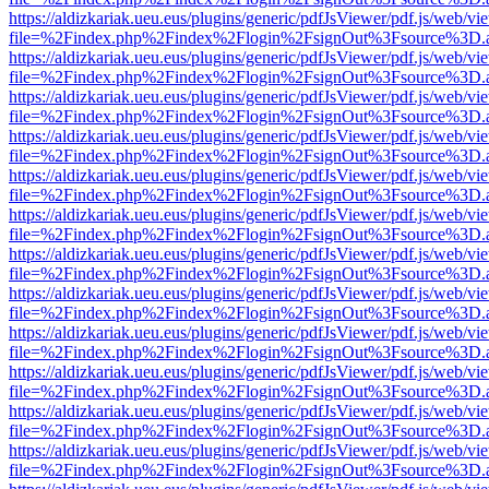
https://aldizkariak.ueu.eus/plugins/generic/pdfJsViewer/pdf.js/web/vi
file=%2Findex.php%2Findex%2Flogin%2FsignOut%3Fsource%3D.ame
https://aldizkariak.ueu.eus/plugins/generic/pdfJsViewer/pdf.js/web/vi
file=%2Findex.php%2Findex%2Flogin%2FsignOut%3Fsource%3D.ame
https://aldizkariak.ueu.eus/plugins/generic/pdfJsViewer/pdf.js/web/vi
file=%2Findex.php%2Findex%2Flogin%2FsignOut%3Fsource%3D.ame
https://aldizkariak.ueu.eus/plugins/generic/pdfJsViewer/pdf.js/web/vi
file=%2Findex.php%2Findex%2Flogin%2FsignOut%3Fsource%3D.ame
https://aldizkariak.ueu.eus/plugins/generic/pdfJsViewer/pdf.js/web/vi
file=%2Findex.php%2Findex%2Flogin%2FsignOut%3Fsource%3D.ame
https://aldizkariak.ueu.eus/plugins/generic/pdfJsViewer/pdf.js/web/vi
file=%2Findex.php%2Findex%2Flogin%2FsignOut%3Fsource%3D.ame
https://aldizkariak.ueu.eus/plugins/generic/pdfJsViewer/pdf.js/web/vi
file=%2Findex.php%2Findex%2Flogin%2FsignOut%3Fsource%3D.ame
https://aldizkariak.ueu.eus/plugins/generic/pdfJsViewer/pdf.js/web/vi
file=%2Findex.php%2Findex%2Flogin%2FsignOut%3Fsource%3D.ame
https://aldizkariak.ueu.eus/plugins/generic/pdfJsViewer/pdf.js/web/vi
file=%2Findex.php%2Findex%2Flogin%2FsignOut%3Fsource%3D.ame
https://aldizkariak.ueu.eus/plugins/generic/pdfJsViewer/pdf.js/web/vi
file=%2Findex.php%2Findex%2Flogin%2FsignOut%3Fsource%3D.ame
https://aldizkariak.ueu.eus/plugins/generic/pdfJsViewer/pdf.js/web/vi
file=%2Findex.php%2Findex%2Flogin%2FsignOut%3Fsource%3D.ame
https://aldizkariak.ueu.eus/plugins/generic/pdfJsViewer/pdf.js/web/vi
file=%2Findex.php%2Findex%2Flogin%2FsignOut%3Fsource%3D.ame