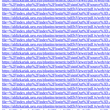
https://aldizkariak.ueu.eus/plugins/generic/pdfJsViewer/pdf.js/web/vi
file=%2Findex.php%2Findex%2Flogin%2FsignOut%3Fsource%3D.ame
https://aldizkariak.ueu.eus/plugins/generic/pdfJsViewer/pdf.js/web/vi
file=%2Findex.php%2Findex%2Flogin%2FsignOut%3Fsource%3D.ame
https://aldizkariak.ueu.eus/plugins/generic/pdfJsViewer/pdf.js/web/vi
file=%2Findex.php%2Findex%2Flogin%2FsignOut%3Fsource%3D.ame
https://aldizkariak.ueu.eus/plugins/generic/pdfJsViewer/pdf.js/web/vi
file=%2Findex.php%2Findex%2Flogin%2FsignOut%3Fsource%3D.ame
https://aldizkariak.ueu.eus/plugins/generic/pdfJsViewer/pdf.js/web/vi
file=%2Findex.php%2Findex%2Flogin%2FsignOut%3Fsource%3D.ame
https://aldizkariak.ueu.eus/plugins/generic/pdfJsViewer/pdf.js/web/vi
file=%2Findex.php%2Findex%2Flogin%2FsignOut%3Fsource%3D.ame
https://aldizkariak.ueu.eus/plugins/generic/pdfJsViewer/pdf.js/web/vi
file=%2Findex.php%2Findex%2Flogin%2FsignOut%3Fsource%3D.ame
https://aldizkariak.ueu.eus/plugins/generic/pdfJsViewer/pdf.js/web/vi
file=%2Findex.php%2Findex%2Flogin%2FsignOut%3Fsource%3D.ame
https://aldizkariak.ueu.eus/plugins/generic/pdfJsViewer/pdf.js/web/vi
file=%2Findex.php%2Findex%2Flogin%2FsignOut%3Fsource%3D.ame
https://aldizkariak.ueu.eus/plugins/generic/pdfJsViewer/pdf.js/web/vi
file=%2Findex.php%2Findex%2Flogin%2FsignOut%3Fsource%3D.ame
https://aldizkariak.ueu.eus/plugins/generic/pdfJsViewer/pdf.js/web/vi
file=%2Findex.php%2Findex%2Flogin%2FsignOut%3Fsource%3D.ame
https://aldizkariak.ueu.eus/plugins/generic/pdfJsViewer/pdf.js/web/vi
file=%2Findex.php%2Findex%2Flogin%2FsignOut%3Fsource%3D.ame
https://aldizkariak.ueu.eus/plugins/generic/pdfJsViewer/pdf.js/web/vi