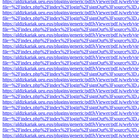
https://aldizkariak.ueu.eus/plugins/generic/pdfJsViewer/pdf.js/web/vi
file=%2Findex.php%2Findex%2Flogin%2FsignOut%3Fsource%3D.ame
https://aldizkariak.ueu.eus/plugins/generic/pdfJsViewer/pdf.js/web/vi
file=%2Findex.php%2Findex%2Flogin%2FsignOut%3Fsource%3D.ame
https://aldizkariak.ueu.eus/plugins/generic/pdfJsViewer/pdf.js/web/vi
file=%2Findex.php%2Findex%2Flogin%2FsignOut%3Fsource%3D.ame
https://aldizkariak.ueu.eus/plugins/generic/pdfJsViewer/pdf.js/web/vi
file=%2Findex.php%2Findex%2Flogin%2FsignOut%3Fsource%3D.ame
https://aldizkariak.ueu.eus/plugins/generic/pdfJsViewer/pdf.js/web/vi
file=%2Findex.php%2Findex%2Flogin%2FsignOut%3Fsource%3D.ame
https://aldizkariak.ueu.eus/plugins/generic/pdfJsViewer/pdf.js/web/vi
file=%2Findex.php%2Findex%2Flogin%2FsignOut%3Fsource%3D.ame
https://aldizkariak.ueu.eus/plugins/generic/pdfJsViewer/pdf.js/web/vi
file=%2Findex.php%2Findex%2Flogin%2FsignOut%3Fsource%3D.ame
https://aldizkariak.ueu.eus/plugins/generic/pdfJsViewer/pdf.js/web/vi
file=%2Findex.php%2Findex%2Flogin%2FsignOut%3Fsource%3D.ame
https://aldizkariak.ueu.eus/plugins/generic/pdfJsViewer/pdf.js/web/vi
file=%2Findex.php%2Findex%2Flogin%2FsignOut%3Fsource%3D.ame
https://aldizkariak.ueu.eus/plugins/generic/pdfJsViewer/pdf.js/web/vi
file=%2Findex.php%2Findex%2Flogin%2FsignOut%3Fsource%3D.ame
https://aldizkariak.ueu.eus/plugins/generic/pdfJsViewer/pdf.js/web/vi
file=%2Findex.php%2Findex%2Flogin%2FsignOut%3Fsource%3D.ame
https://aldizkariak.ueu.eus/plugins/generic/pdfJsViewer/pdf.js/web/vi
file=%2Findex.php%2Findex%2Flogin%2FsignOut%3Fsource%3D.ame
https://aldizkariak.ueu.eus/plugins/generic/pdfJsViewer/pdf.js/web/vi