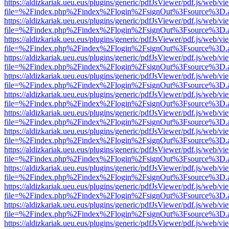
https://aldizkariak.ueu.eus/plugins/generic/pdfJsViewer/pdf.js/web/vi
file=%2Findex.php%2Findex%2Flogin%2FsignOut%3Fsource%3D.ame
https://aldizkariak.ueu.eus/plugins/generic/pdfJsViewer/pdf.js/web/vi
file=%2Findex.php%2Findex%2Flogin%2FsignOut%3Fsource%3D.ame
https://aldizkariak.ueu.eus/plugins/generic/pdfJsViewer/pdf.js/web/vi
file=%2Findex.php%2Findex%2Flogin%2FsignOut%3Fsource%3D.ame
https://aldizkariak.ueu.eus/plugins/generic/pdfJsViewer/pdf.js/web/vi
file=%2Findex.php%2Findex%2Flogin%2FsignOut%3Fsource%3D.ame
https://aldizkariak.ueu.eus/plugins/generic/pdfJsViewer/pdf.js/web/vi
file=%2Findex.php%2Findex%2Flogin%2FsignOut%3Fsource%3D.ame
https://aldizkariak.ueu.eus/plugins/generic/pdfJsViewer/pdf.js/web/vi
file=%2Findex.php%2Findex%2Flogin%2FsignOut%3Fsource%3D.ame
https://aldizkariak.ueu.eus/plugins/generic/pdfJsViewer/pdf.js/web/vi
file=%2Findex.php%2Findex%2Flogin%2FsignOut%3Fsource%3D.ame
https://aldizkariak.ueu.eus/plugins/generic/pdfJsViewer/pdf.js/web/vi
file=%2Findex.php%2Findex%2Flogin%2FsignOut%3Fsource%3D.ame
https://aldizkariak.ueu.eus/plugins/generic/pdfJsViewer/pdf.js/web/vi
file=%2Findex.php%2Findex%2Flogin%2FsignOut%3Fsource%3D.ame
https://aldizkariak.ueu.eus/plugins/generic/pdfJsViewer/pdf.js/web/vi
file=%2Findex.php%2Findex%2Flogin%2FsignOut%3Fsource%3D.ame
https://aldizkariak.ueu.eus/plugins/generic/pdfJsViewer/pdf.js/web/vi
file=%2Findex.php%2Findex%2Flogin%2FsignOut%3Fsource%3D.ame
https://aldizkariak.ueu.eus/plugins/generic/pdfJsViewer/pdf.js/web/vi
file=%2Findex.php%2Findex%2Flogin%2FsignOut%3Fsource%3D.ame
https://aldizkariak.ueu.eus/plugins/generic/pdfJsViewer/pdf.js/web/vi