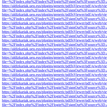
file=%2Findex.php%2Findex%2Flogin%2FsignOut%3Fsource%3D.ame
https://aldizkariak.ueu.eus/plugins/generic/pdfJsViewer/pdf.js/web/vi
file=%2Findex.php%2Findex%2Flogin%2FsignOut%3Fsource%3D.ame
https://aldizkariak.ueu.eus/plugins/generic/pdfJsViewer/pdf.js/web/vi
file=%2Findex.php%2Findex%2Flogin%2FsignOut%3Fsource%3D.ame
https://aldizkariak.ueu.eus/plugins/generic/pdfJsViewer/pdf.js/web/vi
file=%2Findex.php%2Findex%2Flogin%2FsignOut%3Fsource%3D.ame
https://aldizkariak.ueu.eus/plugins/generic/pdfJsViewer/pdf.js/web/vi
file=%2Findex.php%2Findex%2Flogin%2FsignOut%3Fsource%3D.ame
https://aldizkariak.ueu.eus/plugins/generic/pdfJsViewer/pdf.js/web/vi
file=%2Findex.php%2Findex%2Flogin%2FsignOut%3Fsource%3D.ame
https://aldizkariak.ueu.eus/plugins/generic/pdfJsViewer/pdf.js/web/vi
file=%2Findex.php%2Findex%2Flogin%2FsignOut%3Fsource%3D.ame
https://aldizkariak.ueu.eus/plugins/generic/pdfJsViewer/pdf.js/web/vi
file=%2Findex.php%2Findex%2Flogin%2FsignOut%3Fsource%3D.ame
https://aldizkariak.ueu.eus/plugins/generic/pdfJsViewer/pdf.js/web/vi
file=%2Findex.php%2Findex%2Flogin%2FsignOut%3Fsource%3D.ame
https://aldizkariak.ueu.eus/plugins/generic/pdfJsViewer/pdf.js/web/vi
file=%2Findex.php%2Findex%2Flogin%2FsignOut%3Fsource%3D.ame
https://aldizkariak.ueu.eus/plugins/generic/pdfJsViewer/pdf.js/web/vi
file=%2Findex.php%2Findex%2Flogin%2FsignOut%3Fsource%3D.ame
https://aldizkariak.ueu.eus/plugins/generic/pdfJsViewer/pdf.js/web/vi
file=%2Findex.php%2Findex%2Flogin%2FsignOut%3Fsource%3D.ame
https://aldizkariak.ueu.eus/plugins/generic/pdfJsViewer/pdf.js/web/vi
file=%2Findex.php%2Findex%2Flogin%2FsignOut%3Fsource%3D.ame