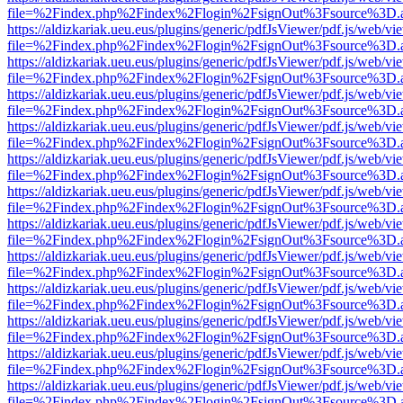
file=%2Findex.php%2Findex%2Flogin%2FsignOut%3Fsource%3D.ame
https://aldizkariak.ueu.eus/plugins/generic/pdfJsViewer/pdf.js/web/vi
file=%2Findex.php%2Findex%2Flogin%2FsignOut%3Fsource%3D.ame
https://aldizkariak.ueu.eus/plugins/generic/pdfJsViewer/pdf.js/web/vi
file=%2Findex.php%2Findex%2Flogin%2FsignOut%3Fsource%3D.ame
https://aldizkariak.ueu.eus/plugins/generic/pdfJsViewer/pdf.js/web/vi
file=%2Findex.php%2Findex%2Flogin%2FsignOut%3Fsource%3D.ame
https://aldizkariak.ueu.eus/plugins/generic/pdfJsViewer/pdf.js/web/vi
file=%2Findex.php%2Findex%2Flogin%2FsignOut%3Fsource%3D.ame
https://aldizkariak.ueu.eus/plugins/generic/pdfJsViewer/pdf.js/web/vi
file=%2Findex.php%2Findex%2Flogin%2FsignOut%3Fsource%3D.ame
https://aldizkariak.ueu.eus/plugins/generic/pdfJsViewer/pdf.js/web/vi
file=%2Findex.php%2Findex%2Flogin%2FsignOut%3Fsource%3D.ame
https://aldizkariak.ueu.eus/plugins/generic/pdfJsViewer/pdf.js/web/vi
file=%2Findex.php%2Findex%2Flogin%2FsignOut%3Fsource%3D.ame
https://aldizkariak.ueu.eus/plugins/generic/pdfJsViewer/pdf.js/web/vi
file=%2Findex.php%2Findex%2Flogin%2FsignOut%3Fsource%3D.ame
https://aldizkariak.ueu.eus/plugins/generic/pdfJsViewer/pdf.js/web/vi
file=%2Findex.php%2Findex%2Flogin%2FsignOut%3Fsource%3D.ame
https://aldizkariak.ueu.eus/plugins/generic/pdfJsViewer/pdf.js/web/vi
file=%2Findex.php%2Findex%2Flogin%2FsignOut%3Fsource%3D.ame
https://aldizkariak.ueu.eus/plugins/generic/pdfJsViewer/pdf.js/web/vi
file=%2Findex.php%2Findex%2Flogin%2FsignOut%3Fsource%3D.ame
https://aldizkariak.ueu.eus/plugins/generic/pdfJsViewer/pdf.js/web/vi
file=%2Findex.php%2Findex%2Flogin%2FsignOut%3Fsource%3D.ame