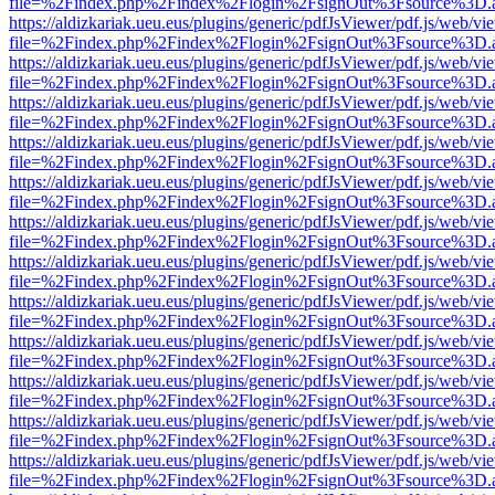
file=%2Findex.php%2Findex%2Flogin%2FsignOut%3Fsource%3D.ame
https://aldizkariak.ueu.eus/plugins/generic/pdfJsViewer/pdf.js/web/vi
file=%2Findex.php%2Findex%2Flogin%2FsignOut%3Fsource%3D.ame
https://aldizkariak.ueu.eus/plugins/generic/pdfJsViewer/pdf.js/web/vi
file=%2Findex.php%2Findex%2Flogin%2FsignOut%3Fsource%3D.ame
https://aldizkariak.ueu.eus/plugins/generic/pdfJsViewer/pdf.js/web/vi
file=%2Findex.php%2Findex%2Flogin%2FsignOut%3Fsource%3D.ame
https://aldizkariak.ueu.eus/plugins/generic/pdfJsViewer/pdf.js/web/vi
file=%2Findex.php%2Findex%2Flogin%2FsignOut%3Fsource%3D.ame
https://aldizkariak.ueu.eus/plugins/generic/pdfJsViewer/pdf.js/web/vi
file=%2Findex.php%2Findex%2Flogin%2FsignOut%3Fsource%3D.ame
https://aldizkariak.ueu.eus/plugins/generic/pdfJsViewer/pdf.js/web/vi
file=%2Findex.php%2Findex%2Flogin%2FsignOut%3Fsource%3D.ame
https://aldizkariak.ueu.eus/plugins/generic/pdfJsViewer/pdf.js/web/vi
file=%2Findex.php%2Findex%2Flogin%2FsignOut%3Fsource%3D.ame
https://aldizkariak.ueu.eus/plugins/generic/pdfJsViewer/pdf.js/web/vi
file=%2Findex.php%2Findex%2Flogin%2FsignOut%3Fsource%3D.ame
https://aldizkariak.ueu.eus/plugins/generic/pdfJsViewer/pdf.js/web/vi
file=%2Findex.php%2Findex%2Flogin%2FsignOut%3Fsource%3D.ame
https://aldizkariak.ueu.eus/plugins/generic/pdfJsViewer/pdf.js/web/vi
file=%2Findex.php%2Findex%2Flogin%2FsignOut%3Fsource%3D.ame
https://aldizkariak.ueu.eus/plugins/generic/pdfJsViewer/pdf.js/web/vi
file=%2Findex.php%2Findex%2Flogin%2FsignOut%3Fsource%3D.ame
https://aldizkariak.ueu.eus/plugins/generic/pdfJsViewer/pdf.js/web/vi
file=%2Findex.php%2Findex%2Flogin%2FsignOut%3Fsource%3D.ame