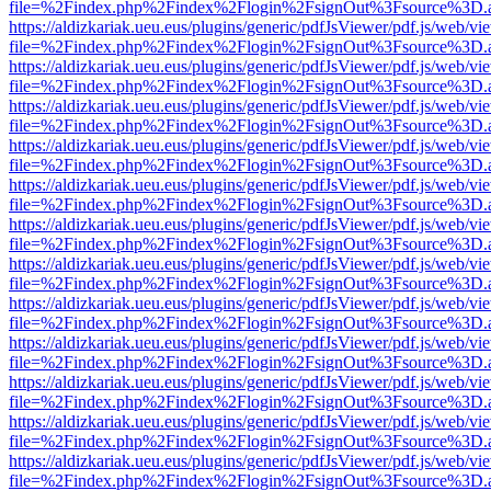
file=%2Findex.php%2Findex%2Flogin%2FsignOut%3Fsource%3D.ame
https://aldizkariak.ueu.eus/plugins/generic/pdfJsViewer/pdf.js/web/vi
file=%2Findex.php%2Findex%2Flogin%2FsignOut%3Fsource%3D.ame
https://aldizkariak.ueu.eus/plugins/generic/pdfJsViewer/pdf.js/web/vi
file=%2Findex.php%2Findex%2Flogin%2FsignOut%3Fsource%3D.ame
https://aldizkariak.ueu.eus/plugins/generic/pdfJsViewer/pdf.js/web/vi
file=%2Findex.php%2Findex%2Flogin%2FsignOut%3Fsource%3D.ame
https://aldizkariak.ueu.eus/plugins/generic/pdfJsViewer/pdf.js/web/vi
file=%2Findex.php%2Findex%2Flogin%2FsignOut%3Fsource%3D.ame
https://aldizkariak.ueu.eus/plugins/generic/pdfJsViewer/pdf.js/web/vi
file=%2Findex.php%2Findex%2Flogin%2FsignOut%3Fsource%3D.ame
https://aldizkariak.ueu.eus/plugins/generic/pdfJsViewer/pdf.js/web/vi
file=%2Findex.php%2Findex%2Flogin%2FsignOut%3Fsource%3D.ame
https://aldizkariak.ueu.eus/plugins/generic/pdfJsViewer/pdf.js/web/vi
file=%2Findex.php%2Findex%2Flogin%2FsignOut%3Fsource%3D.ame
https://aldizkariak.ueu.eus/plugins/generic/pdfJsViewer/pdf.js/web/vi
file=%2Findex.php%2Findex%2Flogin%2FsignOut%3Fsource%3D.ame
https://aldizkariak.ueu.eus/plugins/generic/pdfJsViewer/pdf.js/web/vi
file=%2Findex.php%2Findex%2Flogin%2FsignOut%3Fsource%3D.ame
https://aldizkariak.ueu.eus/plugins/generic/pdfJsViewer/pdf.js/web/vi
file=%2Findex.php%2Findex%2Flogin%2FsignOut%3Fsource%3D.ame
https://aldizkariak.ueu.eus/plugins/generic/pdfJsViewer/pdf.js/web/vi
file=%2Findex.php%2Findex%2Flogin%2FsignOut%3Fsource%3D.ame
https://aldizkariak.ueu.eus/plugins/generic/pdfJsViewer/pdf.js/web/vi
file=%2Findex.php%2Findex%2Flogin%2FsignOut%3Fsource%3D.ame