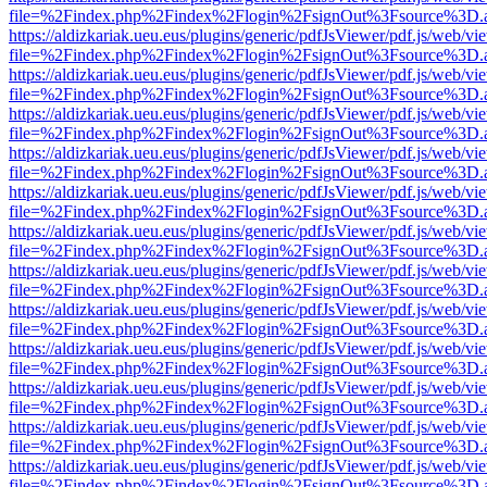
file=%2Findex.php%2Findex%2Flogin%2FsignOut%3Fsource%3D.ame
https://aldizkariak.ueu.eus/plugins/generic/pdfJsViewer/pdf.js/web/vi
file=%2Findex.php%2Findex%2Flogin%2FsignOut%3Fsource%3D.ame
https://aldizkariak.ueu.eus/plugins/generic/pdfJsViewer/pdf.js/web/vi
file=%2Findex.php%2Findex%2Flogin%2FsignOut%3Fsource%3D.ame
https://aldizkariak.ueu.eus/plugins/generic/pdfJsViewer/pdf.js/web/vi
file=%2Findex.php%2Findex%2Flogin%2FsignOut%3Fsource%3D.ame
https://aldizkariak.ueu.eus/plugins/generic/pdfJsViewer/pdf.js/web/vi
file=%2Findex.php%2Findex%2Flogin%2FsignOut%3Fsource%3D.ame
https://aldizkariak.ueu.eus/plugins/generic/pdfJsViewer/pdf.js/web/vi
file=%2Findex.php%2Findex%2Flogin%2FsignOut%3Fsource%3D.ame
https://aldizkariak.ueu.eus/plugins/generic/pdfJsViewer/pdf.js/web/vi
file=%2Findex.php%2Findex%2Flogin%2FsignOut%3Fsource%3D.ame
https://aldizkariak.ueu.eus/plugins/generic/pdfJsViewer/pdf.js/web/vi
file=%2Findex.php%2Findex%2Flogin%2FsignOut%3Fsource%3D.ame
https://aldizkariak.ueu.eus/plugins/generic/pdfJsViewer/pdf.js/web/vi
file=%2Findex.php%2Findex%2Flogin%2FsignOut%3Fsource%3D.ame
https://aldizkariak.ueu.eus/plugins/generic/pdfJsViewer/pdf.js/web/vi
file=%2Findex.php%2Findex%2Flogin%2FsignOut%3Fsource%3D.ame
https://aldizkariak.ueu.eus/plugins/generic/pdfJsViewer/pdf.js/web/vi
file=%2Findex.php%2Findex%2Flogin%2FsignOut%3Fsource%3D.ame
https://aldizkariak.ueu.eus/plugins/generic/pdfJsViewer/pdf.js/web/vi
file=%2Findex.php%2Findex%2Flogin%2FsignOut%3Fsource%3D.ame
https://aldizkariak.ueu.eus/plugins/generic/pdfJsViewer/pdf.js/web/vi
file=%2Findex.php%2Findex%2Flogin%2FsignOut%3Fsource%3D.ame