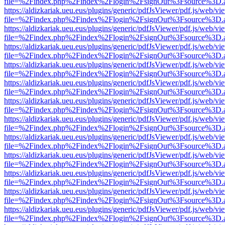
file=%2Findex.php%2Findex%2Flogin%2FsignOut%3Fsource%3D.ame
https://aldizkariak.ueu.eus/plugins/generic/pdfJsViewer/pdf.js/web/vi
file=%2Findex.php%2Findex%2Flogin%2FsignOut%3Fsource%3D.ame
https://aldizkariak.ueu.eus/plugins/generic/pdfJsViewer/pdf.js/web/vi
file=%2Findex.php%2Findex%2Flogin%2FsignOut%3Fsource%3D.ame
https://aldizkariak.ueu.eus/plugins/generic/pdfJsViewer/pdf.js/web/vi
file=%2Findex.php%2Findex%2Flogin%2FsignOut%3Fsource%3D.ame
https://aldizkariak.ueu.eus/plugins/generic/pdfJsViewer/pdf.js/web/vi
file=%2Findex.php%2Findex%2Flogin%2FsignOut%3Fsource%3D.ame
https://aldizkariak.ueu.eus/plugins/generic/pdfJsViewer/pdf.js/web/vi
file=%2Findex.php%2Findex%2Flogin%2FsignOut%3Fsource%3D.ame
https://aldizkariak.ueu.eus/plugins/generic/pdfJsViewer/pdf.js/web/vi
file=%2Findex.php%2Findex%2Flogin%2FsignOut%3Fsource%3D.ame
https://aldizkariak.ueu.eus/plugins/generic/pdfJsViewer/pdf.js/web/vi
file=%2Findex.php%2Findex%2Flogin%2FsignOut%3Fsource%3D.ame
https://aldizkariak.ueu.eus/plugins/generic/pdfJsViewer/pdf.js/web/vi
file=%2Findex.php%2Findex%2Flogin%2FsignOut%3Fsource%3D.ame
https://aldizkariak.ueu.eus/plugins/generic/pdfJsViewer/pdf.js/web/vi
file=%2Findex.php%2Findex%2Flogin%2FsignOut%3Fsource%3D.ame
https://aldizkariak.ueu.eus/plugins/generic/pdfJsViewer/pdf.js/web/vi
file=%2Findex.php%2Findex%2Flogin%2FsignOut%3Fsource%3D.ame
https://aldizkariak.ueu.eus/plugins/generic/pdfJsViewer/pdf.js/web/vi
file=%2Findex.php%2Findex%2Flogin%2FsignOut%3Fsource%3D.ame
https://aldizkariak.ueu.eus/plugins/generic/pdfJsViewer/pdf.js/web/vi
file=%2Findex.php%2Findex%2Flogin%2FsignOut%3Fsource%3D.ame