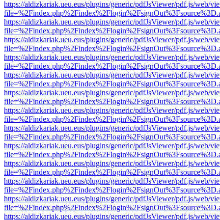
https://aldizkariak.ueu.eus/plugins/generic/pdfJsViewer/pdf.js/web/vi
file=%2Findex.php%2Findex%2Flogin%2FsignOut%3Fsource%3D.ame
https://aldizkariak.ueu.eus/plugins/generic/pdfJsViewer/pdf.js/web/vi
file=%2Findex.php%2Findex%2Flogin%2FsignOut%3Fsource%3D.ame
https://aldizkariak.ueu.eus/plugins/generic/pdfJsViewer/pdf.js/web/vi
file=%2Findex.php%2Findex%2Flogin%2FsignOut%3Fsource%3D.ame
https://aldizkariak.ueu.eus/plugins/generic/pdfJsViewer/pdf.js/web/vi
file=%2Findex.php%2Findex%2Flogin%2FsignOut%3Fsource%3D.ame
https://aldizkariak.ueu.eus/plugins/generic/pdfJsViewer/pdf.js/web/vi
file=%2Findex.php%2Findex%2Flogin%2FsignOut%3Fsource%3D.ame
https://aldizkariak.ueu.eus/plugins/generic/pdfJsViewer/pdf.js/web/vi
file=%2Findex.php%2Findex%2Flogin%2FsignOut%3Fsource%3D.ame
https://aldizkariak.ueu.eus/plugins/generic/pdfJsViewer/pdf.js/web/vi
file=%2Findex.php%2Findex%2Flogin%2FsignOut%3Fsource%3D.ame
https://aldizkariak.ueu.eus/plugins/generic/pdfJsViewer/pdf.js/web/vi
file=%2Findex.php%2Findex%2Flogin%2FsignOut%3Fsource%3D.ame
https://aldizkariak.ueu.eus/plugins/generic/pdfJsViewer/pdf.js/web/vi
file=%2Findex.php%2Findex%2Flogin%2FsignOut%3Fsource%3D.ame
https://aldizkariak.ueu.eus/plugins/generic/pdfJsViewer/pdf.js/web/vi
file=%2Findex.php%2Findex%2Flogin%2FsignOut%3Fsource%3D.ame
https://aldizkariak.ueu.eus/plugins/generic/pdfJsViewer/pdf.js/web/vi
file=%2Findex.php%2Findex%2Flogin%2FsignOut%3Fsource%3D.ame
https://aldizkariak.ueu.eus/plugins/generic/pdfJsViewer/pdf.js/web/vi
file=%2Findex.php%2Findex%2Flogin%2FsignOut%3Fsource%3D.ame
https://aldizkariak.ueu.eus/plugins/generic/pdfJsViewer/pdf.js/web/vi