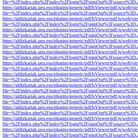
file=%2Findex.php%2Findex%2Flogin%2FsignOut%3Fsource%3D.ame
https://aldizkariak.ueu.eus/plugins/generic/pdfJsViewer/pdf.js/web/vi
file=%2Findex.php%2Findex%2Flogin%2FsignOut%3Fsource%3D.ame
https://aldizkariak.ueu.eus/plugins/generic/pdfJsViewer/pdf.js/web/vi
file=%2Findex.php%2Findex%2Flogin%2FsignOut%3Fsource%3D.ame
https://aldizkariak.ueu.eus/plugins/generic/pdfJsViewer/pdf.js/web/vi
file=%2Findex.php%2Findex%2Flogin%2FsignOut%3Fsource%3D.ame
https://aldizkariak.ueu.eus/plugins/generic/pdfJsViewer/pdf.js/web/vi
file=%2Findex.php%2Findex%2Flogin%2FsignOut%3Fsource%3D.ame
https://aldizkariak.ueu.eus/plugins/generic/pdfJsViewer/pdf.js/web/vi
file=%2Findex.php%2Findex%2Flogin%2FsignOut%3Fsource%3D.ame
https://aldizkariak.ueu.eus/plugins/generic/pdfJsViewer/pdf.js/web/vi
file=%2Findex.php%2Findex%2Flogin%2FsignOut%3Fsource%3D.ame
https://aldizkariak.ueu.eus/plugins/generic/pdfJsViewer/pdf.js/web/vi
file=%2Findex.php%2Findex%2Flogin%2FsignOut%3Fsource%3D.ame
https://aldizkariak.ueu.eus/plugins/generic/pdfJsViewer/pdf.js/web/vi
file=%2Findex.php%2Findex%2Flogin%2FsignOut%3Fsource%3D.ame
https://aldizkariak.ueu.eus/plugins/generic/pdfJsViewer/pdf.js/web/vi
file=%2Findex.php%2Findex%2Flogin%2FsignOut%3Fsource%3D.ame
https://aldizkariak.ueu.eus/plugins/generic/pdfJsViewer/pdf.js/web/vi
file=%2Findex.php%2Findex%2Flogin%2FsignOut%3Fsource%3D.ame
https://aldizkariak.ueu.eus/plugins/generic/pdfJsViewer/pdf.js/web/vi
file=%2Findex.php%2Findex%2Flogin%2FsignOut%3Fsource%3D.ame
https://aldizkariak.ueu.eus/plugins/generic/pdfJsViewer/pdf.js/web/vi
file=%2Findex.php%2Findex%2Flogin%2FsignOut%3Fsource%3D.ame