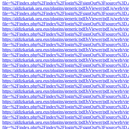
file=%2Findex.php%2Findex%2Flogin%2FsignOut%3Fsource%3D.ame
https://aldizkariak.ueu.eus/plugins/generic/pdfJsViewer/pdf.js/web/vi
file=%2Findex.php%2Findex%2Flogin%2FsignOut%3Fsource%3D.ame
https://aldizkariak.ueu.eus/plugins/generic/pdfJsViewer/pdf.js/web/vi
file=%2Findex.php%2Findex%2Flogin%2FsignOut%3Fsource%3D.ame
https://aldizkariak.ueu.eus/plugins/generic/pdfJsViewer/pdf.js/web/vi
file=%2Findex.php%2Findex%2Flogin%2FsignOut%3Fsource%3D.ame
https://aldizkariak.ueu.eus/plugins/generic/pdfJsViewer/pdf.js/web/vi
file=%2Findex.php%2Findex%2Flogin%2FsignOut%3Fsource%3D.ame
https://aldizkariak.ueu.eus/plugins/generic/pdfJsViewer/pdf.js/web/vi
file=%2Findex.php%2Findex%2Flogin%2FsignOut%3Fsource%3D.ame
https://aldizkariak.ueu.eus/plugins/generic/pdfJsViewer/pdf.js/web/vi
file=%2Findex.php%2Findex%2Flogin%2FsignOut%3Fsource%3D.ame
https://aldizkariak.ueu.eus/plugins/generic/pdfJsViewer/pdf.js/web/vi
file=%2Findex.php%2Findex%2Flogin%2FsignOut%3Fsource%3D.ame
https://aldizkariak.ueu.eus/plugins/generic/pdfJsViewer/pdf.js/web/vi
file=%2Findex.php%2Findex%2Flogin%2FsignOut%3Fsource%3D.ame
https://aldizkariak.ueu.eus/plugins/generic/pdfJsViewer/pdf.js/web/vi
file=%2Findex.php%2Findex%2Flogin%2FsignOut%3Fsource%3D.ame
https://aldizkariak.ueu.eus/plugins/generic/pdfJsViewer/pdf.js/web/vi
file=%2Findex.php%2Findex%2Flogin%2FsignOut%3Fsource%3D.ame
https://aldizkariak.ueu.eus/plugins/generic/pdfJsViewer/pdf.js/web/vi
file=%2Findex.php%2Findex%2Flogin%2FsignOut%3Fsource%3D.ame
https://aldizkariak.ueu.eus/plugins/generic/pdfJsViewer/pdf.js/web/vi
file=%2Findex.php%2Findex%2Flogin%2FsignOut%3Fsource%3D.ame