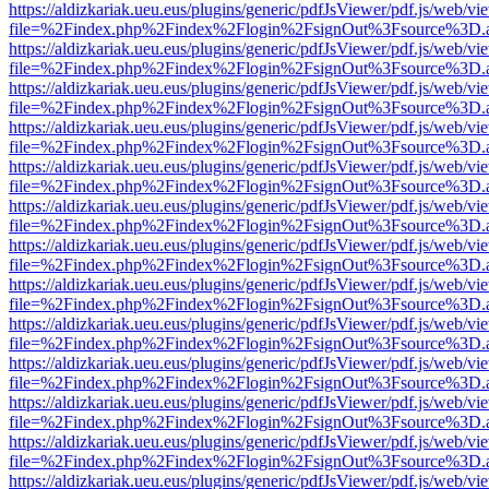
https://aldizkariak.ueu.eus/plugins/generic/pdfJsViewer/pdf.js/web/vi
file=%2Findex.php%2Findex%2Flogin%2FsignOut%3Fsource%3D.ame
https://aldizkariak.ueu.eus/plugins/generic/pdfJsViewer/pdf.js/web/vi
file=%2Findex.php%2Findex%2Flogin%2FsignOut%3Fsource%3D.ame
https://aldizkariak.ueu.eus/plugins/generic/pdfJsViewer/pdf.js/web/vi
file=%2Findex.php%2Findex%2Flogin%2FsignOut%3Fsource%3D.ame
https://aldizkariak.ueu.eus/plugins/generic/pdfJsViewer/pdf.js/web/vi
file=%2Findex.php%2Findex%2Flogin%2FsignOut%3Fsource%3D.ame
https://aldizkariak.ueu.eus/plugins/generic/pdfJsViewer/pdf.js/web/vi
file=%2Findex.php%2Findex%2Flogin%2FsignOut%3Fsource%3D.ame
https://aldizkariak.ueu.eus/plugins/generic/pdfJsViewer/pdf.js/web/vi
file=%2Findex.php%2Findex%2Flogin%2FsignOut%3Fsource%3D.ame
https://aldizkariak.ueu.eus/plugins/generic/pdfJsViewer/pdf.js/web/vi
file=%2Findex.php%2Findex%2Flogin%2FsignOut%3Fsource%3D.ame
https://aldizkariak.ueu.eus/plugins/generic/pdfJsViewer/pdf.js/web/vi
file=%2Findex.php%2Findex%2Flogin%2FsignOut%3Fsource%3D.ame
https://aldizkariak.ueu.eus/plugins/generic/pdfJsViewer/pdf.js/web/vi
file=%2Findex.php%2Findex%2Flogin%2FsignOut%3Fsource%3D.ame
https://aldizkariak.ueu.eus/plugins/generic/pdfJsViewer/pdf.js/web/vi
file=%2Findex.php%2Findex%2Flogin%2FsignOut%3Fsource%3D.ame
https://aldizkariak.ueu.eus/plugins/generic/pdfJsViewer/pdf.js/web/vi
file=%2Findex.php%2Findex%2Flogin%2FsignOut%3Fsource%3D.ame
https://aldizkariak.ueu.eus/plugins/generic/pdfJsViewer/pdf.js/web/vi
file=%2Findex.php%2Findex%2Flogin%2FsignOut%3Fsource%3D.ame
https://aldizkariak.ueu.eus/plugins/generic/pdfJsViewer/pdf.js/web/vi