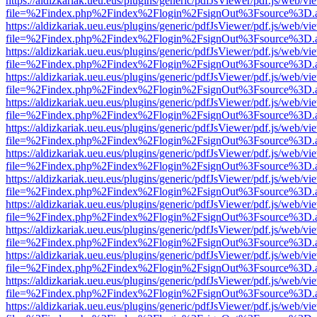
https://aldizkariak.ueu.eus/plugins/generic/pdfJsViewer/pdf.js/web/vi
file=%2Findex.php%2Findex%2Flogin%2FsignOut%3Fsource%3D.ame
https://aldizkariak.ueu.eus/plugins/generic/pdfJsViewer/pdf.js/web/vi
file=%2Findex.php%2Findex%2Flogin%2FsignOut%3Fsource%3D.ame
https://aldizkariak.ueu.eus/plugins/generic/pdfJsViewer/pdf.js/web/vi
file=%2Findex.php%2Findex%2Flogin%2FsignOut%3Fsource%3D.ame
https://aldizkariak.ueu.eus/plugins/generic/pdfJsViewer/pdf.js/web/vi
file=%2Findex.php%2Findex%2Flogin%2FsignOut%3Fsource%3D.ame
https://aldizkariak.ueu.eus/plugins/generic/pdfJsViewer/pdf.js/web/vi
file=%2Findex.php%2Findex%2Flogin%2FsignOut%3Fsource%3D.ame
https://aldizkariak.ueu.eus/plugins/generic/pdfJsViewer/pdf.js/web/vi
file=%2Findex.php%2Findex%2Flogin%2FsignOut%3Fsource%3D.ame
https://aldizkariak.ueu.eus/plugins/generic/pdfJsViewer/pdf.js/web/vi
file=%2Findex.php%2Findex%2Flogin%2FsignOut%3Fsource%3D.ame
https://aldizkariak.ueu.eus/plugins/generic/pdfJsViewer/pdf.js/web/vi
file=%2Findex.php%2Findex%2Flogin%2FsignOut%3Fsource%3D.ame
https://aldizkariak.ueu.eus/plugins/generic/pdfJsViewer/pdf.js/web/vi
file=%2Findex.php%2Findex%2Flogin%2FsignOut%3Fsource%3D.ame
https://aldizkariak.ueu.eus/plugins/generic/pdfJsViewer/pdf.js/web/vi
file=%2Findex.php%2Findex%2Flogin%2FsignOut%3Fsource%3D.ame
https://aldizkariak.ueu.eus/plugins/generic/pdfJsViewer/pdf.js/web/vi
file=%2Findex.php%2Findex%2Flogin%2FsignOut%3Fsource%3D.ame
https://aldizkariak.ueu.eus/plugins/generic/pdfJsViewer/pdf.js/web/vi
file=%2Findex.php%2Findex%2Flogin%2FsignOut%3Fsource%3D.ame
https://aldizkariak.ueu.eus/plugins/generic/pdfJsViewer/pdf.js/web/vi