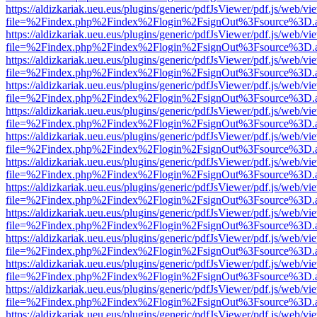
https://aldizkariak.ueu.eus/plugins/generic/pdfJsViewer/pdf.js/web/vi
file=%2Findex.php%2Findex%2Flogin%2FsignOut%3Fsource%3D.ame
https://aldizkariak.ueu.eus/plugins/generic/pdfJsViewer/pdf.js/web/vi
file=%2Findex.php%2Findex%2Flogin%2FsignOut%3Fsource%3D.ame
https://aldizkariak.ueu.eus/plugins/generic/pdfJsViewer/pdf.js/web/vi
file=%2Findex.php%2Findex%2Flogin%2FsignOut%3Fsource%3D.ame
https://aldizkariak.ueu.eus/plugins/generic/pdfJsViewer/pdf.js/web/vi
file=%2Findex.php%2Findex%2Flogin%2FsignOut%3Fsource%3D.ame
https://aldizkariak.ueu.eus/plugins/generic/pdfJsViewer/pdf.js/web/vi
file=%2Findex.php%2Findex%2Flogin%2FsignOut%3Fsource%3D.ame
https://aldizkariak.ueu.eus/plugins/generic/pdfJsViewer/pdf.js/web/vi
file=%2Findex.php%2Findex%2Flogin%2FsignOut%3Fsource%3D.ame
https://aldizkariak.ueu.eus/plugins/generic/pdfJsViewer/pdf.js/web/vi
file=%2Findex.php%2Findex%2Flogin%2FsignOut%3Fsource%3D.ame
https://aldizkariak.ueu.eus/plugins/generic/pdfJsViewer/pdf.js/web/vi
file=%2Findex.php%2Findex%2Flogin%2FsignOut%3Fsource%3D.ame
https://aldizkariak.ueu.eus/plugins/generic/pdfJsViewer/pdf.js/web/vi
file=%2Findex.php%2Findex%2Flogin%2FsignOut%3Fsource%3D.ame
https://aldizkariak.ueu.eus/plugins/generic/pdfJsViewer/pdf.js/web/vi
file=%2Findex.php%2Findex%2Flogin%2FsignOut%3Fsource%3D.ame
https://aldizkariak.ueu.eus/plugins/generic/pdfJsViewer/pdf.js/web/vi
file=%2Findex.php%2Findex%2Flogin%2FsignOut%3Fsource%3D.ame
https://aldizkariak.ueu.eus/plugins/generic/pdfJsViewer/pdf.js/web/vi
file=%2Findex.php%2Findex%2Flogin%2FsignOut%3Fsource%3D.ame
https://aldizkariak.ueu.eus/plugins/generic/pdfJsViewer/pdf.js/web/vi