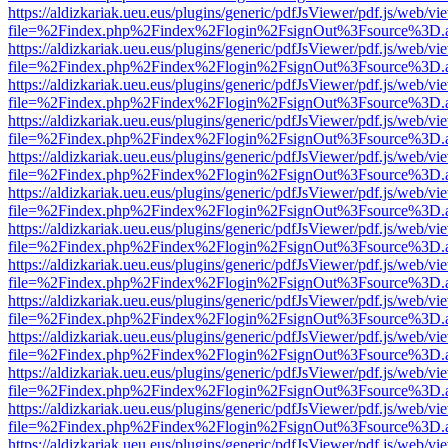
https://aldizkariak.ueu.eus/plugins/generic/pdfJsViewer/pdf.js/web/vi
file=%2Findex.php%2Findex%2Flogin%2FsignOut%3Fsource%3D.ame
https://aldizkariak.ueu.eus/plugins/generic/pdfJsViewer/pdf.js/web/vi
file=%2Findex.php%2Findex%2Flogin%2FsignOut%3Fsource%3D.ame
https://aldizkariak.ueu.eus/plugins/generic/pdfJsViewer/pdf.js/web/vi
file=%2Findex.php%2Findex%2Flogin%2FsignOut%3Fsource%3D.ame
https://aldizkariak.ueu.eus/plugins/generic/pdfJsViewer/pdf.js/web/vi
file=%2Findex.php%2Findex%2Flogin%2FsignOut%3Fsource%3D.ame
https://aldizkariak.ueu.eus/plugins/generic/pdfJsViewer/pdf.js/web/vi
file=%2Findex.php%2Findex%2Flogin%2FsignOut%3Fsource%3D.ame
https://aldizkariak.ueu.eus/plugins/generic/pdfJsViewer/pdf.js/web/vi
file=%2Findex.php%2Findex%2Flogin%2FsignOut%3Fsource%3D.ame
https://aldizkariak.ueu.eus/plugins/generic/pdfJsViewer/pdf.js/web/vi
file=%2Findex.php%2Findex%2Flogin%2FsignOut%3Fsource%3D.ame
https://aldizkariak.ueu.eus/plugins/generic/pdfJsViewer/pdf.js/web/vi
file=%2Findex.php%2Findex%2Flogin%2FsignOut%3Fsource%3D.ame
https://aldizkariak.ueu.eus/plugins/generic/pdfJsViewer/pdf.js/web/vi
file=%2Findex.php%2Findex%2Flogin%2FsignOut%3Fsource%3D.ame
https://aldizkariak.ueu.eus/plugins/generic/pdfJsViewer/pdf.js/web/vi
file=%2Findex.php%2Findex%2Flogin%2FsignOut%3Fsource%3D.ame
https://aldizkariak.ueu.eus/plugins/generic/pdfJsViewer/pdf.js/web/vi
file=%2Findex.php%2Findex%2Flogin%2FsignOut%3Fsource%3D.ame
https://aldizkariak.ueu.eus/plugins/generic/pdfJsViewer/pdf.js/web/vi
file=%2Findex.php%2Findex%2Flogin%2FsignOut%3Fsource%3D.ame
https://aldizkariak.ueu.eus/plugins/generic/pdfJsViewer/pdf.js/web/vi