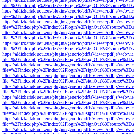
https://aldizkariak.ueu.eus/plugins/generic/pdfJsViewer/pdf.js/web/vi
file=%2Findex.php%2Findex%2Flogin%2FsignOut%3Fsource%3D.ame
https://aldizkariak.ueu.eus/plugins/generic/pdfJsViewer/pdf.js/web/vi
file=%2Findex.php%2Findex%2Flogin%2FsignOut%3Fsource%3D.ame
https://aldizkariak.ueu.eus/plugins/generic/pdfJsViewer/pdf.js/web/vi
file=%2Findex.php%2Findex%2Flogin%2FsignOut%3Fsource%3D.ame
https://aldizkariak.ueu.eus/plugins/generic/pdfJsViewer/pdf.js/web/vi
file=%2Findex.php%2Findex%2Flogin%2FsignOut%3Fsource%3D.ame
https://aldizkariak.ueu.eus/plugins/generic/pdfJsViewer/pdf.js/web/vi
file=%2Findex.php%2Findex%2Flogin%2FsignOut%3Fsource%3D.ame
https://aldizkariak.ueu.eus/plugins/generic/pdfJsViewer/pdf.js/web/vi
file=%2Findex.php%2Findex%2Flogin%2FsignOut%3Fsource%3D.ame
https://aldizkariak.ueu.eus/plugins/generic/pdfJsViewer/pdf.js/web/vi
file=%2Findex.php%2Findex%2Flogin%2FsignOut%3Fsource%3D.ame
https://aldizkariak.ueu.eus/plugins/generic/pdfJsViewer/pdf.js/web/vi
file=%2Findex.php%2Findex%2Flogin%2FsignOut%3Fsource%3D.ame
https://aldizkariak.ueu.eus/plugins/generic/pdfJsViewer/pdf.js/web/vi
file=%2Findex.php%2Findex%2Flogin%2FsignOut%3Fsource%3D.ame
https://aldizkariak.ueu.eus/plugins/generic/pdfJsViewer/pdf.js/web/vi
file=%2Findex.php%2Findex%2Flogin%2FsignOut%3Fsource%3D.ame
https://aldizkariak.ueu.eus/plugins/generic/pdfJsViewer/pdf.js/web/vi
file=%2Findex.php%2Findex%2Flogin%2FsignOut%3Fsource%3D.ame
https://aldizkariak.ueu.eus/plugins/generic/pdfJsViewer/pdf.js/web/vi
file=%2Findex.php%2Findex%2Flogin%2FsignOut%3Fsource%3D.ame
https://aldizkariak.ueu.eus/plugins/generic/pdfJsViewer/pdf.js/web/vi