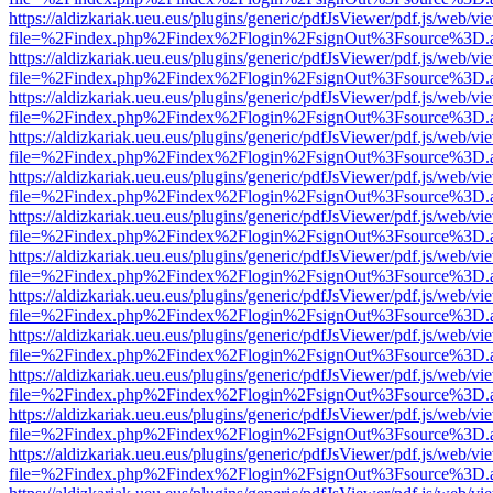
https://aldizkariak.ueu.eus/plugins/generic/pdfJsViewer/pdf.js/web/vi
file=%2Findex.php%2Findex%2Flogin%2FsignOut%3Fsource%3D.ame
https://aldizkariak.ueu.eus/plugins/generic/pdfJsViewer/pdf.js/web/vi
file=%2Findex.php%2Findex%2Flogin%2FsignOut%3Fsource%3D.ame
https://aldizkariak.ueu.eus/plugins/generic/pdfJsViewer/pdf.js/web/vi
file=%2Findex.php%2Findex%2Flogin%2FsignOut%3Fsource%3D.ame
https://aldizkariak.ueu.eus/plugins/generic/pdfJsViewer/pdf.js/web/vi
file=%2Findex.php%2Findex%2Flogin%2FsignOut%3Fsource%3D.ame
https://aldizkariak.ueu.eus/plugins/generic/pdfJsViewer/pdf.js/web/vi
file=%2Findex.php%2Findex%2Flogin%2FsignOut%3Fsource%3D.ame
https://aldizkariak.ueu.eus/plugins/generic/pdfJsViewer/pdf.js/web/vi
file=%2Findex.php%2Findex%2Flogin%2FsignOut%3Fsource%3D.ame
https://aldizkariak.ueu.eus/plugins/generic/pdfJsViewer/pdf.js/web/vi
file=%2Findex.php%2Findex%2Flogin%2FsignOut%3Fsource%3D.ame
https://aldizkariak.ueu.eus/plugins/generic/pdfJsViewer/pdf.js/web/vi
file=%2Findex.php%2Findex%2Flogin%2FsignOut%3Fsource%3D.ame
https://aldizkariak.ueu.eus/plugins/generic/pdfJsViewer/pdf.js/web/vi
file=%2Findex.php%2Findex%2Flogin%2FsignOut%3Fsource%3D.ame
https://aldizkariak.ueu.eus/plugins/generic/pdfJsViewer/pdf.js/web/vi
file=%2Findex.php%2Findex%2Flogin%2FsignOut%3Fsource%3D.ame
https://aldizkariak.ueu.eus/plugins/generic/pdfJsViewer/pdf.js/web/vi
file=%2Findex.php%2Findex%2Flogin%2FsignOut%3Fsource%3D.ame
https://aldizkariak.ueu.eus/plugins/generic/pdfJsViewer/pdf.js/web/vi
file=%2Findex.php%2Findex%2Flogin%2FsignOut%3Fsource%3D.ame