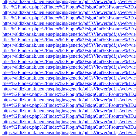
https://aldizkariak.ueu.eus/plugins/generic/pdfJsViewer/pdf.js/web/vi
file=%2Findex.php%2Findex%2Flogin%2FsignOut%3Fsource%3D.ame
https://aldizkariak.ueu.eus/plugins/generic/pdfJsViewer/pdf.js/web/vi
file=%2Findex.php%2Findex%2Flogin%2FsignOut%3Fsource%3D.ame
https://aldizkariak.ueu.eus/plugins/generic/pdfJsViewer/pdf.js/web/vi
file=%2Findex.php%2Findex%2Flogin%2FsignOut%3Fsource%3D.ame
https://aldizkariak.ueu.eus/plugins/generic/pdfJsViewer/pdf.js/web/vi
file=%2Findex.php%2Findex%2Flogin%2FsignOut%3Fsource%3D.ame
https://aldizkariak.ueu.eus/plugins/generic/pdfJsViewer/pdf.js/web/vi
file=%2Findex.php%2Findex%2Flogin%2FsignOut%3Fsource%3D.ame
https://aldizkariak.ueu.eus/plugins/generic/pdfJsViewer/pdf.js/web/vi
file=%2Findex.php%2Findex%2Flogin%2FsignOut%3Fsource%3D.ame
https://aldizkariak.ueu.eus/plugins/generic/pdfJsViewer/pdf.js/web/vi
file=%2Findex.php%2Findex%2Flogin%2FsignOut%3Fsource%3D.ame
https://aldizkariak.ueu.eus/plugins/generic/pdfJsViewer/pdf.js/web/vi
file=%2Findex.php%2Findex%2Flogin%2FsignOut%3Fsource%3D.ame
https://aldizkariak.ueu.eus/plugins/generic/pdfJsViewer/pdf.js/web/vi
file=%2Findex.php%2Findex%2Flogin%2FsignOut%3Fsource%3D.ame
https://aldizkariak.ueu.eus/plugins/generic/pdfJsViewer/pdf.js/web/vi
file=%2Findex.php%2Findex%2Flogin%2FsignOut%3Fsource%3D.ame
https://aldizkariak.ueu.eus/plugins/generic/pdfJsViewer/pdf.js/web/vi
file=%2Findex.php%2Findex%2Flogin%2FsignOut%3Fsource%3D.ame
https://aldizkariak.ueu.eus/plugins/generic/pdfJsViewer/pdf.js/web/vi
file=%2Findex.php%2Findex%2Flogin%2FsignOut%3Fsource%3D.ame
https://aldizkariak.ueu.eus/plugins/generic/pdfJsViewer/pdf.js/web/vi