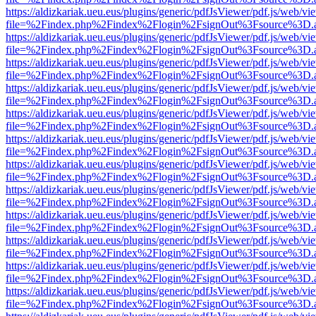
https://aldizkariak.ueu.eus/plugins/generic/pdfJsViewer/pdf.js/web/vi
file=%2Findex.php%2Findex%2Flogin%2FsignOut%3Fsource%3D.ame
https://aldizkariak.ueu.eus/plugins/generic/pdfJsViewer/pdf.js/web/vi
file=%2Findex.php%2Findex%2Flogin%2FsignOut%3Fsource%3D.ame
https://aldizkariak.ueu.eus/plugins/generic/pdfJsViewer/pdf.js/web/vi
file=%2Findex.php%2Findex%2Flogin%2FsignOut%3Fsource%3D.ame
https://aldizkariak.ueu.eus/plugins/generic/pdfJsViewer/pdf.js/web/vi
file=%2Findex.php%2Findex%2Flogin%2FsignOut%3Fsource%3D.ame
https://aldizkariak.ueu.eus/plugins/generic/pdfJsViewer/pdf.js/web/vi
file=%2Findex.php%2Findex%2Flogin%2FsignOut%3Fsource%3D.ame
https://aldizkariak.ueu.eus/plugins/generic/pdfJsViewer/pdf.js/web/vi
file=%2Findex.php%2Findex%2Flogin%2FsignOut%3Fsource%3D.ame
https://aldizkariak.ueu.eus/plugins/generic/pdfJsViewer/pdf.js/web/vi
file=%2Findex.php%2Findex%2Flogin%2FsignOut%3Fsource%3D.ame
https://aldizkariak.ueu.eus/plugins/generic/pdfJsViewer/pdf.js/web/vi
file=%2Findex.php%2Findex%2Flogin%2FsignOut%3Fsource%3D.ame
https://aldizkariak.ueu.eus/plugins/generic/pdfJsViewer/pdf.js/web/vi
file=%2Findex.php%2Findex%2Flogin%2FsignOut%3Fsource%3D.ame
https://aldizkariak.ueu.eus/plugins/generic/pdfJsViewer/pdf.js/web/vi
file=%2Findex.php%2Findex%2Flogin%2FsignOut%3Fsource%3D.ame
https://aldizkariak.ueu.eus/plugins/generic/pdfJsViewer/pdf.js/web/vi
file=%2Findex.php%2Findex%2Flogin%2FsignOut%3Fsource%3D.ame
https://aldizkariak.ueu.eus/plugins/generic/pdfJsViewer/pdf.js/web/vi
file=%2Findex.php%2Findex%2Flogin%2FsignOut%3Fsource%3D.ame