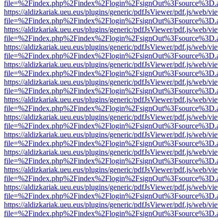
file=%2Findex.php%2Findex%2Flogin%2FsignOut%3Fsource%3D.ame
https://aldizkariak.ueu.eus/plugins/generic/pdfJsViewer/pdf.js/web/vi
file=%2Findex.php%2Findex%2Flogin%2FsignOut%3Fsource%3D.ame
https://aldizkariak.ueu.eus/plugins/generic/pdfJsViewer/pdf.js/web/vi
file=%2Findex.php%2Findex%2Flogin%2FsignOut%3Fsource%3D.ame
https://aldizkariak.ueu.eus/plugins/generic/pdfJsViewer/pdf.js/web/vi
file=%2Findex.php%2Findex%2Flogin%2FsignOut%3Fsource%3D.ame
https://aldizkariak.ueu.eus/plugins/generic/pdfJsViewer/pdf.js/web/vi
file=%2Findex.php%2Findex%2Flogin%2FsignOut%3Fsource%3D.ame
https://aldizkariak.ueu.eus/plugins/generic/pdfJsViewer/pdf.js/web/vi
file=%2Findex.php%2Findex%2Flogin%2FsignOut%3Fsource%3D.ame
https://aldizkariak.ueu.eus/plugins/generic/pdfJsViewer/pdf.js/web/vi
file=%2Findex.php%2Findex%2Flogin%2FsignOut%3Fsource%3D.ame
https://aldizkariak.ueu.eus/plugins/generic/pdfJsViewer/pdf.js/web/vi
file=%2Findex.php%2Findex%2Flogin%2FsignOut%3Fsource%3D.ame
https://aldizkariak.ueu.eus/plugins/generic/pdfJsViewer/pdf.js/web/vi
file=%2Findex.php%2Findex%2Flogin%2FsignOut%3Fsource%3D.ame
https://aldizkariak.ueu.eus/plugins/generic/pdfJsViewer/pdf.js/web/vi
file=%2Findex.php%2Findex%2Flogin%2FsignOut%3Fsource%3D.ame
https://aldizkariak.ueu.eus/plugins/generic/pdfJsViewer/pdf.js/web/vi
file=%2Findex.php%2Findex%2Flogin%2FsignOut%3Fsource%3D.ame
https://aldizkariak.ueu.eus/plugins/generic/pdfJsViewer/pdf.js/web/vi
file=%2Findex.php%2Findex%2Flogin%2FsignOut%3Fsource%3D.ame
https://aldizkariak.ueu.eus/plugins/generic/pdfJsViewer/pdf.js/web/vi
file=%2Findex.php%2Findex%2Flogin%2FsignOut%3Fsource%3D.ame