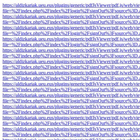
https://aldizkariak.ueu.eus/plugins/generic/pdfJsViewer/pdf.js/web/vi
file=%2Findex.php%2Findex%2Flogin%2FsignOut%3Fsource%3D.ame
https://aldizkariak.ueu.eus/plugins/generic/pdfJsViewer/pdf.js/web/vi
file=%2Findex.php%2Findex%2Flogin%2FsignOut%3Fsource%3D.ame
https://aldizkariak.ueu.eus/plugins/generic/pdfJsViewer/pdf.js/web/vi
file=%2Findex.php%2Findex%2Flogin%2FsignOut%3Fsource%3D.ame
https://aldizkariak.ueu.eus/plugins/generic/pdfJsViewer/pdf.js/web/vi
file=%2Findex.php%2Findex%2Flogin%2FsignOut%3Fsource%3D.ame
https://aldizkariak.ueu.eus/plugins/generic/pdfJsViewer/pdf.js/web/vi
file=%2Findex.php%2Findex%2Flogin%2FsignOut%3Fsource%3D.ame
https://aldizkariak.ueu.eus/plugins/generic/pdfJsViewer/pdf.js/web/vi
file=%2Findex.php%2Findex%2Flogin%2FsignOut%3Fsource%3D.ame
https://aldizkariak.ueu.eus/plugins/generic/pdfJsViewer/pdf.js/web/vi
file=%2Findex.php%2Findex%2Flogin%2FsignOut%3Fsource%3D.ame
https://aldizkariak.ueu.eus/plugins/generic/pdfJsViewer/pdf.js/web/vi
file=%2Findex.php%2Findex%2Flogin%2FsignOut%3Fsource%3D.ame
https://aldizkariak.ueu.eus/plugins/generic/pdfJsViewer/pdf.js/web/vi
file=%2Findex.php%2Findex%2Flogin%2FsignOut%3Fsource%3D.ame
https://aldizkariak.ueu.eus/plugins/generic/pdfJsViewer/pdf.js/web/vi
file=%2Findex.php%2Findex%2Flogin%2FsignOut%3Fsource%3D.ame
https://aldizkariak.ueu.eus/plugins/generic/pdfJsViewer/pdf.js/web/vi
file=%2Findex.php%2Findex%2Flogin%2FsignOut%3Fsource%3D.ame
https://aldizkariak.ueu.eus/plugins/generic/pdfJsViewer/pdf.js/web/vi
file=%2Findex.php%2Findex%2Flogin%2FsignOut%3Fsource%3D.ame