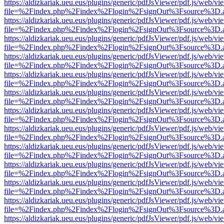
https://aldizkariak.ueu.eus/plugins/generic/pdfJsViewer/pdf.js/web/vi
file=%2Findex.php%2Findex%2Flogin%2FsignOut%3Fsource%3D.ame
https://aldizkariak.ueu.eus/plugins/generic/pdfJsViewer/pdf.js/web/vi
file=%2Findex.php%2Findex%2Flogin%2FsignOut%3Fsource%3D.ame
https://aldizkariak.ueu.eus/plugins/generic/pdfJsViewer/pdf.js/web/vi
file=%2Findex.php%2Findex%2Flogin%2FsignOut%3Fsource%3D.ame
https://aldizkariak.ueu.eus/plugins/generic/pdfJsViewer/pdf.js/web/vi
file=%2Findex.php%2Findex%2Flogin%2FsignOut%3Fsource%3D.ame
https://aldizkariak.ueu.eus/plugins/generic/pdfJsViewer/pdf.js/web/vi
file=%2Findex.php%2Findex%2Flogin%2FsignOut%3Fsource%3D.ame
https://aldizkariak.ueu.eus/plugins/generic/pdfJsViewer/pdf.js/web/vi
file=%2Findex.php%2Findex%2Flogin%2FsignOut%3Fsource%3D.ame
https://aldizkariak.ueu.eus/plugins/generic/pdfJsViewer/pdf.js/web/vi
file=%2Findex.php%2Findex%2Flogin%2FsignOut%3Fsource%3D.ame
https://aldizkariak.ueu.eus/plugins/generic/pdfJsViewer/pdf.js/web/vi
file=%2Findex.php%2Findex%2Flogin%2FsignOut%3Fsource%3D.ame
https://aldizkariak.ueu.eus/plugins/generic/pdfJsViewer/pdf.js/web/vi
file=%2Findex.php%2Findex%2Flogin%2FsignOut%3Fsource%3D.ame
https://aldizkariak.ueu.eus/plugins/generic/pdfJsViewer/pdf.js/web/vi
file=%2Findex.php%2Findex%2Flogin%2FsignOut%3Fsource%3D.ame
https://aldizkariak.ueu.eus/plugins/generic/pdfJsViewer/pdf.js/web/vi
file=%2Findex.php%2Findex%2Flogin%2FsignOut%3Fsource%3D.ame
https://aldizkariak.ueu.eus/plugins/generic/pdfJsViewer/pdf.js/web/vi
file=%2Findex.php%2Findex%2Flogin%2FsignOut%3Fsource%3D.ame
https://aldizkariak.ueu.eus/plugins/generic/pdfJsViewer/pdf.js/web/vi