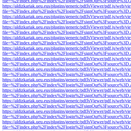
file=%2Findex.php%2Findex%2Flogin%2FsignOut%3Fsource%3D.ame
https://aldizkariak.ueu.eus/plugins/generic/pdfJsViewer/pdf.js/web/vi
file=%2Findex.php%2Findex%2Flogin%2FsignOut%3Fsource%3D.ame
https://aldizkariak.ueu.eus/plugins/generic/pdfJsViewer/pdf.js/web/vi
file=%2Findex.php%2Findex%2Flogin%2FsignOut%3Fsource%3D.ame
https://aldizkariak.ueu.eus/plugins/generic/pdfJsViewer/pdf.js/web/vi
file=%2Findex.php%2Findex%2Flogin%2FsignOut%3Fsource%3D.ame
https://aldizkariak.ueu.eus/plugins/generic/pdfJsViewer/pdf.js/web/vi
file=%2Findex.php%2Findex%2Flogin%2FsignOut%3Fsource%3D.ame
https://aldizkariak.ueu.eus/plugins/generic/pdfJsViewer/pdf.js/web/vi
file=%2Findex.php%2Findex%2Flogin%2FsignOut%3Fsource%3D.ame
https://aldizkariak.ueu.eus/plugins/generic/pdfJsViewer/pdf.js/web/vi
file=%2Findex.php%2Findex%2Flogin%2FsignOut%3Fsource%3D.ame
https://aldizkariak.ueu.eus/plugins/generic/pdfJsViewer/pdf.js/web/vi
file=%2Findex.php%2Findex%2Flogin%2FsignOut%3Fsource%3D.ame
https://aldizkariak.ueu.eus/plugins/generic/pdfJsViewer/pdf.js/web/vi
file=%2Findex.php%2Findex%2Flogin%2FsignOut%3Fsource%3D.ame
https://aldizkariak.ueu.eus/plugins/generic/pdfJsViewer/pdf.js/web/vi
file=%2Findex.php%2Findex%2Flogin%2FsignOut%3Fsource%3D.ame
https://aldizkariak.ueu.eus/plugins/generic/pdfJsViewer/pdf.js/web/vi
file=%2Findex.php%2Findex%2Flogin%2FsignOut%3Fsource%3D.ame
https://aldizkariak.ueu.eus/plugins/generic/pdfJsViewer/pdf.js/web/vi
file=%2Findex.php%2Findex%2Flogin%2FsignOut%3Fsource%3D.ame
https://aldizkariak.ueu.eus/plugins/generic/pdfJsViewer/pdf.js/web/vi
file=%2Findex.php%2Findex%2Flogin%2FsignOut%3Fsource%3D.ame