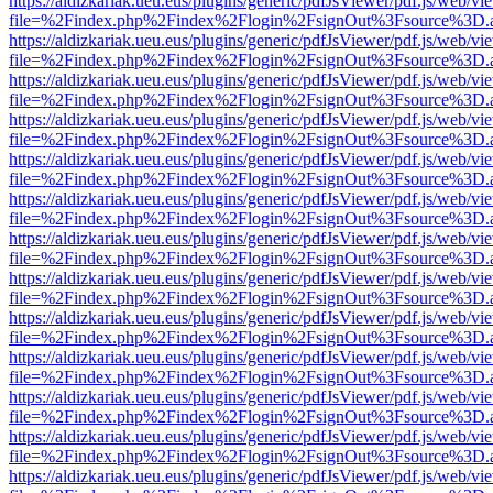
https://aldizkariak.ueu.eus/plugins/generic/pdfJsViewer/pdf.js/web/vi
file=%2Findex.php%2Findex%2Flogin%2FsignOut%3Fsource%3D.ame
https://aldizkariak.ueu.eus/plugins/generic/pdfJsViewer/pdf.js/web/vi
file=%2Findex.php%2Findex%2Flogin%2FsignOut%3Fsource%3D.ame
https://aldizkariak.ueu.eus/plugins/generic/pdfJsViewer/pdf.js/web/vi
file=%2Findex.php%2Findex%2Flogin%2FsignOut%3Fsource%3D.ame
https://aldizkariak.ueu.eus/plugins/generic/pdfJsViewer/pdf.js/web/vi
file=%2Findex.php%2Findex%2Flogin%2FsignOut%3Fsource%3D.ame
https://aldizkariak.ueu.eus/plugins/generic/pdfJsViewer/pdf.js/web/vi
file=%2Findex.php%2Findex%2Flogin%2FsignOut%3Fsource%3D.ame
https://aldizkariak.ueu.eus/plugins/generic/pdfJsViewer/pdf.js/web/vi
file=%2Findex.php%2Findex%2Flogin%2FsignOut%3Fsource%3D.ame
https://aldizkariak.ueu.eus/plugins/generic/pdfJsViewer/pdf.js/web/vi
file=%2Findex.php%2Findex%2Flogin%2FsignOut%3Fsource%3D.ame
https://aldizkariak.ueu.eus/plugins/generic/pdfJsViewer/pdf.js/web/vi
file=%2Findex.php%2Findex%2Flogin%2FsignOut%3Fsource%3D.ame
https://aldizkariak.ueu.eus/plugins/generic/pdfJsViewer/pdf.js/web/vi
file=%2Findex.php%2Findex%2Flogin%2FsignOut%3Fsource%3D.ame
https://aldizkariak.ueu.eus/plugins/generic/pdfJsViewer/pdf.js/web/vi
file=%2Findex.php%2Findex%2Flogin%2FsignOut%3Fsource%3D.ame
https://aldizkariak.ueu.eus/plugins/generic/pdfJsViewer/pdf.js/web/vi
file=%2Findex.php%2Findex%2Flogin%2FsignOut%3Fsource%3D.ame
https://aldizkariak.ueu.eus/plugins/generic/pdfJsViewer/pdf.js/web/vi
file=%2Findex.php%2Findex%2Flogin%2FsignOut%3Fsource%3D.ame
https://aldizkariak.ueu.eus/plugins/generic/pdfJsViewer/pdf.js/web/vi