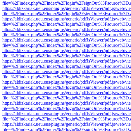
file=%2Findex.php%2Findex%2Flogin%2FsignOut%3Fsource%3D.ame
https://aldizkariak.ueu.eus/plugins/generic/pdfJsViewer/pdf.js/web/vi
file=%2Findex.php%2Findex%2Flogin%2FsignOut%3Fsource%3D.ame
https://aldizkariak.ueu.eus/plugins/generic/pdfJsViewer/pdf.js/web/vi
file=%2Findex.php%2Findex%2Flogin%2FsignOut%3Fsource%3D.ame
https://aldizkariak.ueu.eus/plugins/generic/pdfJsViewer/pdf.js/web/vi
file=%2Findex.php%2Findex%2Flogin%2FsignOut%3Fsource%3D.ame
https://aldizkariak.ueu.eus/plugins/generic/pdfJsViewer/pdf.js/web/vi
file=%2Findex.php%2Findex%2Flogin%2FsignOut%3Fsource%3D.ame
https://aldizkariak.ueu.eus/plugins/generic/pdfJsViewer/pdf.js/web/vi
file=%2Findex.php%2Findex%2Flogin%2FsignOut%3Fsource%3D.ame
https://aldizkariak.ueu.eus/plugins/generic/pdfJsViewer/pdf.js/web/vi
file=%2Findex.php%2Findex%2Flogin%2FsignOut%3Fsource%3D.ame
https://aldizkariak.ueu.eus/plugins/generic/pdfJsViewer/pdf.js/web/vi
file=%2Findex.php%2Findex%2Flogin%2FsignOut%3Fsource%3D.ame
https://aldizkariak.ueu.eus/plugins/generic/pdfJsViewer/pdf.js/web/vi
file=%2Findex.php%2Findex%2Flogin%2FsignOut%3Fsource%3D.ame
https://aldizkariak.ueu.eus/plugins/generic/pdfJsViewer/pdf.js/web/vi
file=%2Findex.php%2Findex%2Flogin%2FsignOut%3Fsource%3D.ame
https://aldizkariak.ueu.eus/plugins/generic/pdfJsViewer/pdf.js/web/vi
file=%2Findex.php%2Findex%2Flogin%2FsignOut%3Fsource%3D.ame
https://aldizkariak.ueu.eus/plugins/generic/pdfJsViewer/pdf.js/web/vi
file=%2Findex.php%2Findex%2Flogin%2FsignOut%3Fsource%3D.ame
https://aldizkariak.ueu.eus/plugins/generic/pdfJsViewer/pdf.js/web/vi
file=%2Findex.php%2Findex%2Flogin%2FsignOut%3Fsource%3D.ame