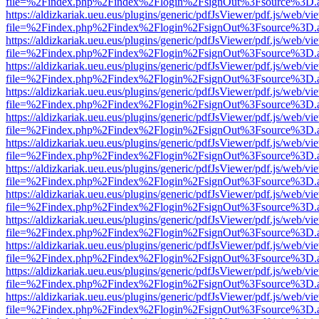
file=%2Findex.php%2Findex%2Flogin%2FsignOut%3Fsource%3D.ame
https://aldizkariak.ueu.eus/plugins/generic/pdfJsViewer/pdf.js/web/vi
file=%2Findex.php%2Findex%2Flogin%2FsignOut%3Fsource%3D.ame
https://aldizkariak.ueu.eus/plugins/generic/pdfJsViewer/pdf.js/web/vi
file=%2Findex.php%2Findex%2Flogin%2FsignOut%3Fsource%3D.ame
https://aldizkariak.ueu.eus/plugins/generic/pdfJsViewer/pdf.js/web/vi
file=%2Findex.php%2Findex%2Flogin%2FsignOut%3Fsource%3D.ame
https://aldizkariak.ueu.eus/plugins/generic/pdfJsViewer/pdf.js/web/vi
file=%2Findex.php%2Findex%2Flogin%2FsignOut%3Fsource%3D.ame
https://aldizkariak.ueu.eus/plugins/generic/pdfJsViewer/pdf.js/web/vi
file=%2Findex.php%2Findex%2Flogin%2FsignOut%3Fsource%3D.ame
https://aldizkariak.ueu.eus/plugins/generic/pdfJsViewer/pdf.js/web/vi
file=%2Findex.php%2Findex%2Flogin%2FsignOut%3Fsource%3D.ame
https://aldizkariak.ueu.eus/plugins/generic/pdfJsViewer/pdf.js/web/vi
file=%2Findex.php%2Findex%2Flogin%2FsignOut%3Fsource%3D.ame
https://aldizkariak.ueu.eus/plugins/generic/pdfJsViewer/pdf.js/web/vi
file=%2Findex.php%2Findex%2Flogin%2FsignOut%3Fsource%3D.ame
https://aldizkariak.ueu.eus/plugins/generic/pdfJsViewer/pdf.js/web/vi
file=%2Findex.php%2Findex%2Flogin%2FsignOut%3Fsource%3D.ame
https://aldizkariak.ueu.eus/plugins/generic/pdfJsViewer/pdf.js/web/vi
file=%2Findex.php%2Findex%2Flogin%2FsignOut%3Fsource%3D.ame
https://aldizkariak.ueu.eus/plugins/generic/pdfJsViewer/pdf.js/web/vi
file=%2Findex.php%2Findex%2Flogin%2FsignOut%3Fsource%3D.ame
https://aldizkariak.ueu.eus/plugins/generic/pdfJsViewer/pdf.js/web/vi
file=%2Findex.php%2Findex%2Flogin%2FsignOut%3Fsource%3D.ame