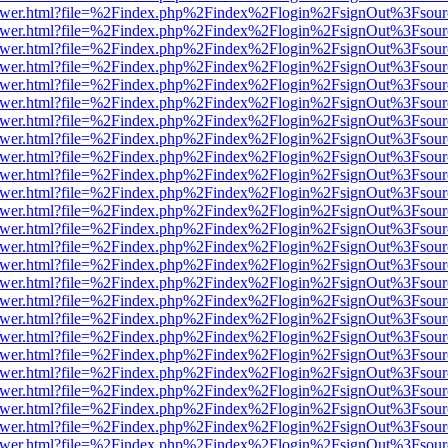
web/viewer.html?file=%2Findex.php%2Findex%2Flogin%2FsignOut%3Fsou
web/viewer.html?file=%2Findex.php%2Findex%2Flogin%2FsignOut%3Fsou
web/viewer.html?file=%2Findex.php%2Findex%2Flogin%2FsignOut%3Fsou
web/viewer.html?file=%2Findex.php%2Findex%2Flogin%2FsignOut%3Fsou
web/viewer.html?file=%2Findex.php%2Findex%2Flogin%2FsignOut%3Fsou
web/viewer.html?file=%2Findex.php%2Findex%2Flogin%2FsignOut%3Fsou
web/viewer.html?file=%2Findex.php%2Findex%2Flogin%2FsignOut%3Fsou
web/viewer.html?file=%2Findex.php%2Findex%2Flogin%2FsignOut%3Fsou
web/viewer.html?file=%2Findex.php%2Findex%2Flogin%2FsignOut%3Fsou
web/viewer.html?file=%2Findex.php%2Findex%2Flogin%2FsignOut%3Fsou
web/viewer.html?file=%2Findex.php%2Findex%2Flogin%2FsignOut%3Fsou
web/viewer.html?file=%2Findex.php%2Findex%2Flogin%2FsignOut%3Fsou
web/viewer.html?file=%2Findex.php%2Findex%2Flogin%2FsignOut%3Fsou
web/viewer.html?file=%2Findex.php%2Findex%2Flogin%2FsignOut%3Fsou
web/viewer.html?file=%2Findex.php%2Findex%2Flogin%2FsignOut%3Fsou
web/viewer.html?file=%2Findex.php%2Findex%2Flogin%2FsignOut%3Fsou
web/viewer.html?file=%2Findex.php%2Findex%2Flogin%2FsignOut%3Fsou
web/viewer.html?file=%2Findex.php%2Findex%2Flogin%2FsignOut%3Fsou
web/viewer.html?file=%2Findex.php%2Findex%2Flogin%2FsignOut%3Fsou
web/viewer.html?file=%2Findex.php%2Findex%2Flogin%2FsignOut%3Fsou
web/viewer.html?file=%2Findex.php%2Findex%2Flogin%2FsignOut%3Fsou
web/viewer.html?file=%2Findex.php%2Findex%2Flogin%2FsignOut%3Fsou
web/viewer.html?file=%2Findex.php%2Findex%2Flogin%2FsignOut%3Fsou
web/viewer.html?file=%2Findex.php%2Findex%2Flogin%2FsignOut%3Fsou
web/viewer.html?file=%2Findex.php%2Findex%2Flogin%2FsignOut%3Fsou