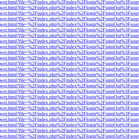
web/viewer.html?file=%2Findex.php%2Findex%2Flogin%2FsignOut%3Fsou
web/viewer.html?file=%2Findex.php%2Findex%2Flogin%2FsignOut%3Fsou
web/viewer.html?file=%2Findex.php%2Findex%2Flogin%2FsignOut%3Fsou
web/viewer.html?file=%2Findex.php%2Findex%2Flogin%2FsignOut%3Fsou
web/viewer.html?file=%2Findex.php%2Findex%2Flogin%2FsignOut%3Fsou
web/viewer.html?file=%2Findex.php%2Findex%2Flogin%2FsignOut%3Fsou
web/viewer.html?file=%2Findex.php%2Findex%2Flogin%2FsignOut%3Fsou
web/viewer.html?file=%2Findex.php%2Findex%2Flogin%2FsignOut%3Fsou
web/viewer.html?file=%2Findex.php%2Findex%2Flogin%2FsignOut%3Fsou
web/viewer.html?file=%2Findex.php%2Findex%2Flogin%2FsignOut%3Fsou
web/viewer.html?file=%2Findex.php%2Findex%2Flogin%2FsignOut%3Fsou
web/viewer.html?file=%2Findex.php%2Findex%2Flogin%2FsignOut%3Fsou
web/viewer.html?file=%2Findex.php%2Findex%2Flogin%2FsignOut%3Fsou
web/viewer.html?file=%2Findex.php%2Findex%2Flogin%2FsignOut%3Fsou
web/viewer.html?file=%2Findex.php%2Findex%2Flogin%2FsignOut%3Fsou
web/viewer.html?file=%2Findex.php%2Findex%2Flogin%2FsignOut%3Fsou
web/viewer.html?file=%2Findex.php%2Findex%2Flogin%2FsignOut%3Fsou
web/viewer.html?file=%2Findex.php%2Findex%2Flogin%2FsignOut%3Fsou
web/viewer.html?file=%2Findex.php%2Findex%2Flogin%2FsignOut%3Fsou
web/viewer.html?file=%2Findex.php%2Findex%2Flogin%2FsignOut%3Fsou
web/viewer.html?file=%2Findex.php%2Findex%2Flogin%2FsignOut%3Fsou
web/viewer.html?file=%2Findex.php%2Findex%2Flogin%2FsignOut%3Fsou
web/viewer.html?file=%2Findex.php%2Findex%2Flogin%2FsignOut%3Fsou
web/viewer.html?file=%2Findex.php%2Findex%2Flogin%2FsignOut%3Fsou
web/viewer.html?file=%2Findex.php%2Findex%2Flogin%2FsignOut%3Fsou