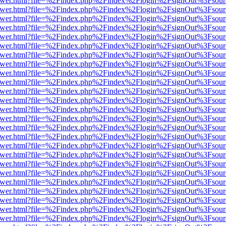
web/viewer.html?file=%2Findex.php%2Findex%2Flogin%2FsignOut%3Fsou
web/viewer.html?file=%2Findex.php%2Findex%2Flogin%2FsignOut%3Fsou
web/viewer.html?file=%2Findex.php%2Findex%2Flogin%2FsignOut%3Fsou
web/viewer.html?file=%2Findex.php%2Findex%2Flogin%2FsignOut%3Fsou
web/viewer.html?file=%2Findex.php%2Findex%2Flogin%2FsignOut%3Fsou
web/viewer.html?file=%2Findex.php%2Findex%2Flogin%2FsignOut%3Fsou
web/viewer.html?file=%2Findex.php%2Findex%2Flogin%2FsignOut%3Fsou
web/viewer.html?file=%2Findex.php%2Findex%2Flogin%2FsignOut%3Fsou
web/viewer.html?file=%2Findex.php%2Findex%2Flogin%2FsignOut%3Fsou
web/viewer.html?file=%2Findex.php%2Findex%2Flogin%2FsignOut%3Fsou
web/viewer.html?file=%2Findex.php%2Findex%2Flogin%2FsignOut%3Fsou
web/viewer.html?file=%2Findex.php%2Findex%2Flogin%2FsignOut%3Fsou
web/viewer.html?file=%2Findex.php%2Findex%2Flogin%2FsignOut%3Fsou
web/viewer.html?file=%2Findex.php%2Findex%2Flogin%2FsignOut%3Fsou
web/viewer.html?file=%2Findex.php%2Findex%2Flogin%2FsignOut%3Fsou
web/viewer.html?file=%2Findex.php%2Findex%2Flogin%2FsignOut%3Fsou
web/viewer.html?file=%2Findex.php%2Findex%2Flogin%2FsignOut%3Fsou
web/viewer.html?file=%2Findex.php%2Findex%2Flogin%2FsignOut%3Fsou
web/viewer.html?file=%2Findex.php%2Findex%2Flogin%2FsignOut%3Fsou
web/viewer.html?file=%2Findex.php%2Findex%2Flogin%2FsignOut%3Fsou
web/viewer.html?file=%2Findex.php%2Findex%2Flogin%2FsignOut%3Fsou
web/viewer.html?file=%2Findex.php%2Findex%2Flogin%2FsignOut%3Fsou
web/viewer.html?file=%2Findex.php%2Findex%2Flogin%2FsignOut%3Fsou
web/viewer.html?file=%2Findex.php%2Findex%2Flogin%2FsignOut%3Fsou
web/viewer.html?file=%2Findex.php%2Findex%2Flogin%2FsignOut%3Fsou