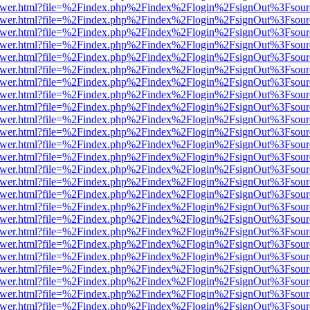
web/viewer.html?file=%2Findex.php%2Findex%2Flogin%2FsignOut%3Fsou
web/viewer.html?file=%2Findex.php%2Findex%2Flogin%2FsignOut%3Fsou
web/viewer.html?file=%2Findex.php%2Findex%2Flogin%2FsignOut%3Fsou
web/viewer.html?file=%2Findex.php%2Findex%2Flogin%2FsignOut%3Fsou
web/viewer.html?file=%2Findex.php%2Findex%2Flogin%2FsignOut%3Fsou
web/viewer.html?file=%2Findex.php%2Findex%2Flogin%2FsignOut%3Fsou
web/viewer.html?file=%2Findex.php%2Findex%2Flogin%2FsignOut%3Fsou
web/viewer.html?file=%2Findex.php%2Findex%2Flogin%2FsignOut%3Fsou
web/viewer.html?file=%2Findex.php%2Findex%2Flogin%2FsignOut%3Fsou
web/viewer.html?file=%2Findex.php%2Findex%2Flogin%2FsignOut%3Fsou
web/viewer.html?file=%2Findex.php%2Findex%2Flogin%2FsignOut%3Fsou
web/viewer.html?file=%2Findex.php%2Findex%2Flogin%2FsignOut%3Fsou
web/viewer.html?file=%2Findex.php%2Findex%2Flogin%2FsignOut%3Fsou
web/viewer.html?file=%2Findex.php%2Findex%2Flogin%2FsignOut%3Fsou
web/viewer.html?file=%2Findex.php%2Findex%2Flogin%2FsignOut%3Fsou
web/viewer.html?file=%2Findex.php%2Findex%2Flogin%2FsignOut%3Fsou
web/viewer.html?file=%2Findex.php%2Findex%2Flogin%2FsignOut%3Fsou
web/viewer.html?file=%2Findex.php%2Findex%2Flogin%2FsignOut%3Fsou
web/viewer.html?file=%2Findex.php%2Findex%2Flogin%2FsignOut%3Fsou
web/viewer.html?file=%2Findex.php%2Findex%2Flogin%2FsignOut%3Fsou
web/viewer.html?file=%2Findex.php%2Findex%2Flogin%2FsignOut%3Fsou
web/viewer.html?file=%2Findex.php%2Findex%2Flogin%2FsignOut%3Fsou
web/viewer.html?file=%2Findex.php%2Findex%2Flogin%2FsignOut%3Fsou
web/viewer.html?file=%2Findex.php%2Findex%2Flogin%2FsignOut%3Fsou
web/viewer.html?file=%2Findex.php%2Findex%2Flogin%2FsignOut%3Fsou