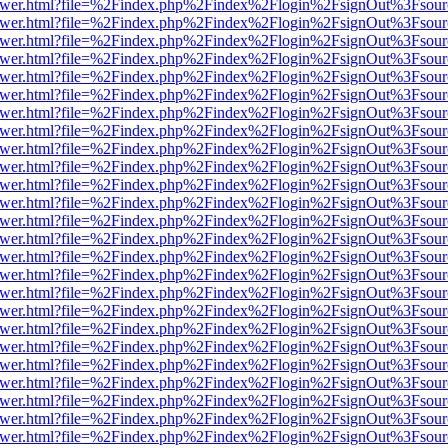
web/viewer.html?file=%2Findex.php%2Findex%2Flogin%2FsignOut%3Fsou
web/viewer.html?file=%2Findex.php%2Findex%2Flogin%2FsignOut%3Fsou
web/viewer.html?file=%2Findex.php%2Findex%2Flogin%2FsignOut%3Fsou
web/viewer.html?file=%2Findex.php%2Findex%2Flogin%2FsignOut%3Fsou
web/viewer.html?file=%2Findex.php%2Findex%2Flogin%2FsignOut%3Fsou
web/viewer.html?file=%2Findex.php%2Findex%2Flogin%2FsignOut%3Fsou
web/viewer.html?file=%2Findex.php%2Findex%2Flogin%2FsignOut%3Fsou
web/viewer.html?file=%2Findex.php%2Findex%2Flogin%2FsignOut%3Fsou
web/viewer.html?file=%2Findex.php%2Findex%2Flogin%2FsignOut%3Fsou
web/viewer.html?file=%2Findex.php%2Findex%2Flogin%2FsignOut%3Fsou
web/viewer.html?file=%2Findex.php%2Findex%2Flogin%2FsignOut%3Fsou
web/viewer.html?file=%2Findex.php%2Findex%2Flogin%2FsignOut%3Fsou
web/viewer.html?file=%2Findex.php%2Findex%2Flogin%2FsignOut%3Fsou
web/viewer.html?file=%2Findex.php%2Findex%2Flogin%2FsignOut%3Fsou
web/viewer.html?file=%2Findex.php%2Findex%2Flogin%2FsignOut%3Fsou
web/viewer.html?file=%2Findex.php%2Findex%2Flogin%2FsignOut%3Fsou
web/viewer.html?file=%2Findex.php%2Findex%2Flogin%2FsignOut%3Fsou
web/viewer.html?file=%2Findex.php%2Findex%2Flogin%2FsignOut%3Fsou
web/viewer.html?file=%2Findex.php%2Findex%2Flogin%2FsignOut%3Fsou
web/viewer.html?file=%2Findex.php%2Findex%2Flogin%2FsignOut%3Fsou
web/viewer.html?file=%2Findex.php%2Findex%2Flogin%2FsignOut%3Fsou
web/viewer.html?file=%2Findex.php%2Findex%2Flogin%2FsignOut%3Fsou
web/viewer.html?file=%2Findex.php%2Findex%2Flogin%2FsignOut%3Fsou
web/viewer.html?file=%2Findex.php%2Findex%2Flogin%2FsignOut%3Fsou
web/viewer.html?file=%2Findex.php%2Findex%2Flogin%2FsignOut%3Fsou