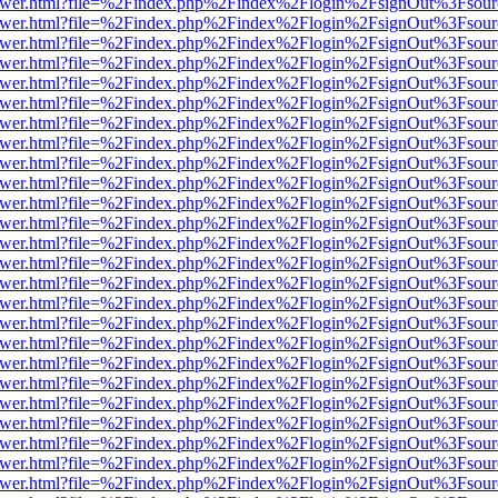
web/viewer.html?file=%2Findex.php%2Findex%2Flogin%2FsignOut%3Fsou
web/viewer.html?file=%2Findex.php%2Findex%2Flogin%2FsignOut%3Fsou
web/viewer.html?file=%2Findex.php%2Findex%2Flogin%2FsignOut%3Fsou
web/viewer.html?file=%2Findex.php%2Findex%2Flogin%2FsignOut%3Fsou
web/viewer.html?file=%2Findex.php%2Findex%2Flogin%2FsignOut%3Fsou
web/viewer.html?file=%2Findex.php%2Findex%2Flogin%2FsignOut%3Fsou
web/viewer.html?file=%2Findex.php%2Findex%2Flogin%2FsignOut%3Fsou
web/viewer.html?file=%2Findex.php%2Findex%2Flogin%2FsignOut%3Fsou
web/viewer.html?file=%2Findex.php%2Findex%2Flogin%2FsignOut%3Fsou
web/viewer.html?file=%2Findex.php%2Findex%2Flogin%2FsignOut%3Fsou
web/viewer.html?file=%2Findex.php%2Findex%2Flogin%2FsignOut%3Fsou
web/viewer.html?file=%2Findex.php%2Findex%2Flogin%2FsignOut%3Fsou
web/viewer.html?file=%2Findex.php%2Findex%2Flogin%2FsignOut%3Fsou
web/viewer.html?file=%2Findex.php%2Findex%2Flogin%2FsignOut%3Fsou
web/viewer.html?file=%2Findex.php%2Findex%2Flogin%2FsignOut%3Fsou
web/viewer.html?file=%2Findex.php%2Findex%2Flogin%2FsignOut%3Fsou
web/viewer.html?file=%2Findex.php%2Findex%2Flogin%2FsignOut%3Fsou
web/viewer.html?file=%2Findex.php%2Findex%2Flogin%2FsignOut%3Fsou
web/viewer.html?file=%2Findex.php%2Findex%2Flogin%2FsignOut%3Fsou
web/viewer.html?file=%2Findex.php%2Findex%2Flogin%2FsignOut%3Fsou
web/viewer.html?file=%2Findex.php%2Findex%2Flogin%2FsignOut%3Fsou
web/viewer.html?file=%2Findex.php%2Findex%2Flogin%2FsignOut%3Fsou
web/viewer.html?file=%2Findex.php%2Findex%2Flogin%2FsignOut%3Fsou
web/viewer.html?file=%2Findex.php%2Findex%2Flogin%2FsignOut%3Fsou
web/viewer.html?file=%2Findex.php%2Findex%2Flogin%2FsignOut%3Fsou