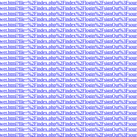
web/viewer.html?file=%2Findex.php%2Findex%2Flogin%2FsignOut%3Fsou
web/viewer.html?file=%2Findex.php%2Findex%2Flogin%2FsignOut%3Fsou
web/viewer.html?file=%2Findex.php%2Findex%2Flogin%2FsignOut%3Fsou
web/viewer.html?file=%2Findex.php%2Findex%2Flogin%2FsignOut%3Fsou
web/viewer.html?file=%2Findex.php%2Findex%2Flogin%2FsignOut%3Fsou
web/viewer.html?file=%2Findex.php%2Findex%2Flogin%2FsignOut%3Fsou
web/viewer.html?file=%2Findex.php%2Findex%2Flogin%2FsignOut%3Fsou
web/viewer.html?file=%2Findex.php%2Findex%2Flogin%2FsignOut%3Fsou
web/viewer.html?file=%2Findex.php%2Findex%2Flogin%2FsignOut%3Fsou
web/viewer.html?file=%2Findex.php%2Findex%2Flogin%2FsignOut%3Fsou
web/viewer.html?file=%2Findex.php%2Findex%2Flogin%2FsignOut%3Fsou
web/viewer.html?file=%2Findex.php%2Findex%2Flogin%2FsignOut%3Fsou
web/viewer.html?file=%2Findex.php%2Findex%2Flogin%2FsignOut%3Fsou
web/viewer.html?file=%2Findex.php%2Findex%2Flogin%2FsignOut%3Fsou
web/viewer.html?file=%2Findex.php%2Findex%2Flogin%2FsignOut%3Fsou
web/viewer.html?file=%2Findex.php%2Findex%2Flogin%2FsignOut%3Fsou
web/viewer.html?file=%2Findex.php%2Findex%2Flogin%2FsignOut%3Fsou
web/viewer.html?file=%2Findex.php%2Findex%2Flogin%2FsignOut%3Fsou
web/viewer.html?file=%2Findex.php%2Findex%2Flogin%2FsignOut%3Fsou
web/viewer.html?file=%2Findex.php%2Findex%2Flogin%2FsignOut%3Fsou
web/viewer.html?file=%2Findex.php%2Findex%2Flogin%2FsignOut%3Fsou
web/viewer.html?file=%2Findex.php%2Findex%2Flogin%2FsignOut%3Fsou
web/viewer.html?file=%2Findex.php%2Findex%2Flogin%2FsignOut%3Fsou
web/viewer.html?file=%2Findex.php%2Findex%2Flogin%2FsignOut%3Fsou
web/viewer.html?file=%2Findex.php%2Findex%2Flogin%2FsignOut%3Fsou