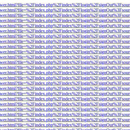
web/viewer.html?file=%2Findex.php%2Findex%2Flogin%2FsignOut%3Fsou
web/viewer.html?file=%2Findex.php%2Findex%2Flogin%2FsignOut%3Fsou
web/viewer.html?file=%2Findex.php%2Findex%2Flogin%2FsignOut%3Fsou
web/viewer.html?file=%2Findex.php%2Findex%2Flogin%2FsignOut%3Fsou
web/viewer.html?file=%2Findex.php%2Findex%2Flogin%2FsignOut%3Fsou
web/viewer.html?file=%2Findex.php%2Findex%2Flogin%2FsignOut%3Fsou
web/viewer.html?file=%2Findex.php%2Findex%2Flogin%2FsignOut%3Fsou
web/viewer.html?file=%2Findex.php%2Findex%2Flogin%2FsignOut%3Fsou
web/viewer.html?file=%2Findex.php%2Findex%2Flogin%2FsignOut%3Fsou
web/viewer.html?file=%2Findex.php%2Findex%2Flogin%2FsignOut%3Fsou
web/viewer.html?file=%2Findex.php%2Findex%2Flogin%2FsignOut%3Fsou
web/viewer.html?file=%2Findex.php%2Findex%2Flogin%2FsignOut%3Fsou
web/viewer.html?file=%2Findex.php%2Findex%2Flogin%2FsignOut%3Fsou
web/viewer.html?file=%2Findex.php%2Findex%2Flogin%2FsignOut%3Fsou
web/viewer.html?file=%2Findex.php%2Findex%2Flogin%2FsignOut%3Fsou
web/viewer.html?file=%2Findex.php%2Findex%2Flogin%2FsignOut%3Fsou
web/viewer.html?file=%2Findex.php%2Findex%2Flogin%2FsignOut%3Fsou
web/viewer.html?file=%2Findex.php%2Findex%2Flogin%2FsignOut%3Fsou
web/viewer.html?file=%2Findex.php%2Findex%2Flogin%2FsignOut%3Fsou
web/viewer.html?file=%2Findex.php%2Findex%2Flogin%2FsignOut%3Fsou
web/viewer.html?file=%2Findex.php%2Findex%2Flogin%2FsignOut%3Fsou
web/viewer.html?file=%2Findex.php%2Findex%2Flogin%2FsignOut%3Fsou
web/viewer.html?file=%2Findex.php%2Findex%2Flogin%2FsignOut%3Fsou
web/viewer.html?file=%2Findex.php%2Findex%2Flogin%2FsignOut%3Fsou