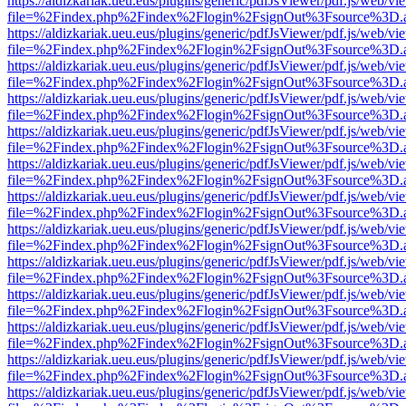
https://aldizkariak.ueu.eus/plugins/generic/pdfJsViewer/pdf.js/web/vi
file=%2Findex.php%2Findex%2Flogin%2FsignOut%3Fsource%3D.ame
https://aldizkariak.ueu.eus/plugins/generic/pdfJsViewer/pdf.js/web/vi
file=%2Findex.php%2Findex%2Flogin%2FsignOut%3Fsource%3D.ame
https://aldizkariak.ueu.eus/plugins/generic/pdfJsViewer/pdf.js/web/vi
file=%2Findex.php%2Findex%2Flogin%2FsignOut%3Fsource%3D.ame
https://aldizkariak.ueu.eus/plugins/generic/pdfJsViewer/pdf.js/web/vi
file=%2Findex.php%2Findex%2Flogin%2FsignOut%3Fsource%3D.ame
https://aldizkariak.ueu.eus/plugins/generic/pdfJsViewer/pdf.js/web/vi
file=%2Findex.php%2Findex%2Flogin%2FsignOut%3Fsource%3D.ame
https://aldizkariak.ueu.eus/plugins/generic/pdfJsViewer/pdf.js/web/vi
file=%2Findex.php%2Findex%2Flogin%2FsignOut%3Fsource%3D.ame
https://aldizkariak.ueu.eus/plugins/generic/pdfJsViewer/pdf.js/web/vi
file=%2Findex.php%2Findex%2Flogin%2FsignOut%3Fsource%3D.ame
https://aldizkariak.ueu.eus/plugins/generic/pdfJsViewer/pdf.js/web/vi
file=%2Findex.php%2Findex%2Flogin%2FsignOut%3Fsource%3D.ame
https://aldizkariak.ueu.eus/plugins/generic/pdfJsViewer/pdf.js/web/vi
file=%2Findex.php%2Findex%2Flogin%2FsignOut%3Fsource%3D.ame
https://aldizkariak.ueu.eus/plugins/generic/pdfJsViewer/pdf.js/web/vi
file=%2Findex.php%2Findex%2Flogin%2FsignOut%3Fsource%3D.ame
https://aldizkariak.ueu.eus/plugins/generic/pdfJsViewer/pdf.js/web/vi
file=%2Findex.php%2Findex%2Flogin%2FsignOut%3Fsource%3D.ame
https://aldizkariak.ueu.eus/plugins/generic/pdfJsViewer/pdf.js/web/vi
file=%2Findex.php%2Findex%2Flogin%2FsignOut%3Fsource%3D.ame
https://aldizkariak.ueu.eus/plugins/generic/pdfJsViewer/pdf.js/web/vi