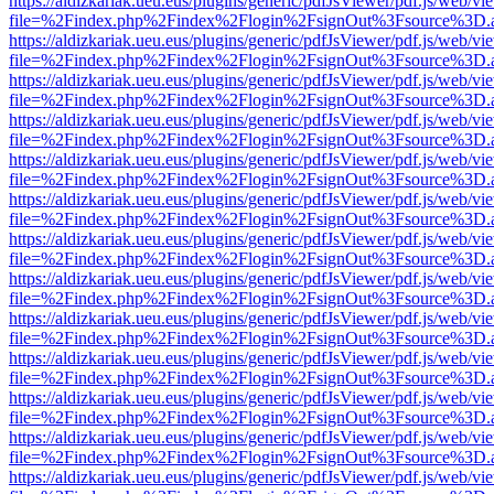
https://aldizkariak.ueu.eus/plugins/generic/pdfJsViewer/pdf.js/web/vi
file=%2Findex.php%2Findex%2Flogin%2FsignOut%3Fsource%3D.ame
https://aldizkariak.ueu.eus/plugins/generic/pdfJsViewer/pdf.js/web/vi
file=%2Findex.php%2Findex%2Flogin%2FsignOut%3Fsource%3D.ame
https://aldizkariak.ueu.eus/plugins/generic/pdfJsViewer/pdf.js/web/vi
file=%2Findex.php%2Findex%2Flogin%2FsignOut%3Fsource%3D.ame
https://aldizkariak.ueu.eus/plugins/generic/pdfJsViewer/pdf.js/web/vi
file=%2Findex.php%2Findex%2Flogin%2FsignOut%3Fsource%3D.ame
https://aldizkariak.ueu.eus/plugins/generic/pdfJsViewer/pdf.js/web/vi
file=%2Findex.php%2Findex%2Flogin%2FsignOut%3Fsource%3D.ame
https://aldizkariak.ueu.eus/plugins/generic/pdfJsViewer/pdf.js/web/vi
file=%2Findex.php%2Findex%2Flogin%2FsignOut%3Fsource%3D.ame
https://aldizkariak.ueu.eus/plugins/generic/pdfJsViewer/pdf.js/web/vi
file=%2Findex.php%2Findex%2Flogin%2FsignOut%3Fsource%3D.ame
https://aldizkariak.ueu.eus/plugins/generic/pdfJsViewer/pdf.js/web/vi
file=%2Findex.php%2Findex%2Flogin%2FsignOut%3Fsource%3D.ame
https://aldizkariak.ueu.eus/plugins/generic/pdfJsViewer/pdf.js/web/vi
file=%2Findex.php%2Findex%2Flogin%2FsignOut%3Fsource%3D.ame
https://aldizkariak.ueu.eus/plugins/generic/pdfJsViewer/pdf.js/web/vi
file=%2Findex.php%2Findex%2Flogin%2FsignOut%3Fsource%3D.ame
https://aldizkariak.ueu.eus/plugins/generic/pdfJsViewer/pdf.js/web/vi
file=%2Findex.php%2Findex%2Flogin%2FsignOut%3Fsource%3D.ame
https://aldizkariak.ueu.eus/plugins/generic/pdfJsViewer/pdf.js/web/vi
file=%2Findex.php%2Findex%2Flogin%2FsignOut%3Fsource%3D.ame
https://aldizkariak.ueu.eus/plugins/generic/pdfJsViewer/pdf.js/web/vi