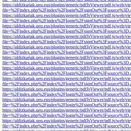
https://aldizkariak.ueu.eus/plugins/generic/pdfJsViewer/pdf.js/web/vi
file=%2Findex.php%2Findex%2Flogin%2FsignOut%3Fsource%3D.ame
https://aldizkariak.ueu.eus/plugins/generic/pdfJsViewer/pdf.js/web/vi
file=%2Findex.php%2Findex%2Flogin%2FsignOut%3Fsource%3D.ame
https://aldizkariak.ueu.eus/plugins/generic/pdfJsViewer/pdf.js/web/vi
file=%2Findex.php%2Findex%2Flogin%2FsignOut%3Fsource%3D.ame
https://aldizkariak.ueu.eus/plugins/generic/pdfJsViewer/pdf.js/web/vi
file=%2Findex.php%2Findex%2Flogin%2FsignOut%3Fsource%3D.ame
https://aldizkariak.ueu.eus/plugins/generic/pdfJsViewer/pdf.js/web/vi
file=%2Findex.php%2Findex%2Flogin%2FsignOut%3Fsource%3D.ame
https://aldizkariak.ueu.eus/plugins/generic/pdfJsViewer/pdf.js/web/vi
file=%2Findex.php%2Findex%2Flogin%2FsignOut%3Fsource%3D.ame
https://aldizkariak.ueu.eus/plugins/generic/pdfJsViewer/pdf.js/web/vi
file=%2Findex.php%2Findex%2Flogin%2FsignOut%3Fsource%3D.ame
https://aldizkariak.ueu.eus/plugins/generic/pdfJsViewer/pdf.js/web/vi
file=%2Findex.php%2Findex%2Flogin%2FsignOut%3Fsource%3D.ame
https://aldizkariak.ueu.eus/plugins/generic/pdfJsViewer/pdf.js/web/vi
file=%2Findex.php%2Findex%2Flogin%2FsignOut%3Fsource%3D.ame
https://aldizkariak.ueu.eus/plugins/generic/pdfJsViewer/pdf.js/web/vi
file=%2Findex.php%2Findex%2Flogin%2FsignOut%3Fsource%3D.ame
https://aldizkariak.ueu.eus/plugins/generic/pdfJsViewer/pdf.js/web/vi
file=%2Findex.php%2Findex%2Flogin%2FsignOut%3Fsource%3D.ame
https://aldizkariak.ueu.eus/plugins/generic/pdfJsViewer/pdf.js/web/vi
file=%2Findex.php%2Findex%2Flogin%2FsignOut%3Fsource%3D.ame