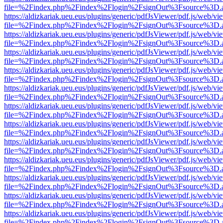
file=%2Findex.php%2Findex%2Flogin%2FsignOut%3Fsource%3D.ame
https://aldizkariak.ueu.eus/plugins/generic/pdfJsViewer/pdf.js/web/vi
file=%2Findex.php%2Findex%2Flogin%2FsignOut%3Fsource%3D.ame
https://aldizkariak.ueu.eus/plugins/generic/pdfJsViewer/pdf.js/web/vi
file=%2Findex.php%2Findex%2Flogin%2FsignOut%3Fsource%3D.ame
https://aldizkariak.ueu.eus/plugins/generic/pdfJsViewer/pdf.js/web/vi
file=%2Findex.php%2Findex%2Flogin%2FsignOut%3Fsource%3D.ame
https://aldizkariak.ueu.eus/plugins/generic/pdfJsViewer/pdf.js/web/vi
file=%2Findex.php%2Findex%2Flogin%2FsignOut%3Fsource%3D.ame
https://aldizkariak.ueu.eus/plugins/generic/pdfJsViewer/pdf.js/web/vi
file=%2Findex.php%2Findex%2Flogin%2FsignOut%3Fsource%3D.ame
https://aldizkariak.ueu.eus/plugins/generic/pdfJsViewer/pdf.js/web/vi
file=%2Findex.php%2Findex%2Flogin%2FsignOut%3Fsource%3D.ame
https://aldizkariak.ueu.eus/plugins/generic/pdfJsViewer/pdf.js/web/vi
file=%2Findex.php%2Findex%2Flogin%2FsignOut%3Fsource%3D.ame
https://aldizkariak.ueu.eus/plugins/generic/pdfJsViewer/pdf.js/web/vi
file=%2Findex.php%2Findex%2Flogin%2FsignOut%3Fsource%3D.ame
https://aldizkariak.ueu.eus/plugins/generic/pdfJsViewer/pdf.js/web/vi
file=%2Findex.php%2Findex%2Flogin%2FsignOut%3Fsource%3D.ame
https://aldizkariak.ueu.eus/plugins/generic/pdfJsViewer/pdf.js/web/vi
file=%2Findex.php%2Findex%2Flogin%2FsignOut%3Fsource%3D.ame
https://aldizkariak.ueu.eus/plugins/generic/pdfJsViewer/pdf.js/web/vi
file=%2Findex.php%2Findex%2Flogin%2FsignOut%3Fsource%3D.ame
https://aldizkariak.ueu.eus/plugins/generic/pdfJsViewer/pdf.js/web/vi
file=%2Findex.php%2Findex%2Flogin%2FsignOut%3Fsource%3D.ame