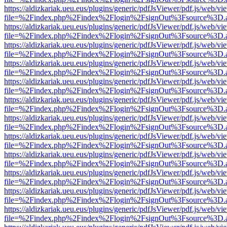
https://aldizkariak.ueu.eus/plugins/generic/pdfJsViewer/pdf.js/web/vi
file=%2Findex.php%2Findex%2Flogin%2FsignOut%3Fsource%3D.ame
https://aldizkariak.ueu.eus/plugins/generic/pdfJsViewer/pdf.js/web/vi
file=%2Findex.php%2Findex%2Flogin%2FsignOut%3Fsource%3D.ame
https://aldizkariak.ueu.eus/plugins/generic/pdfJsViewer/pdf.js/web/vi
file=%2Findex.php%2Findex%2Flogin%2FsignOut%3Fsource%3D.ame
https://aldizkariak.ueu.eus/plugins/generic/pdfJsViewer/pdf.js/web/vi
file=%2Findex.php%2Findex%2Flogin%2FsignOut%3Fsource%3D.ame
https://aldizkariak.ueu.eus/plugins/generic/pdfJsViewer/pdf.js/web/vi
file=%2Findex.php%2Findex%2Flogin%2FsignOut%3Fsource%3D.ame
https://aldizkariak.ueu.eus/plugins/generic/pdfJsViewer/pdf.js/web/vi
file=%2Findex.php%2Findex%2Flogin%2FsignOut%3Fsource%3D.ame
https://aldizkariak.ueu.eus/plugins/generic/pdfJsViewer/pdf.js/web/vi
file=%2Findex.php%2Findex%2Flogin%2FsignOut%3Fsource%3D.ame
https://aldizkariak.ueu.eus/plugins/generic/pdfJsViewer/pdf.js/web/vi
file=%2Findex.php%2Findex%2Flogin%2FsignOut%3Fsource%3D.ame
https://aldizkariak.ueu.eus/plugins/generic/pdfJsViewer/pdf.js/web/vi
file=%2Findex.php%2Findex%2Flogin%2FsignOut%3Fsource%3D.ame
https://aldizkariak.ueu.eus/plugins/generic/pdfJsViewer/pdf.js/web/vi
file=%2Findex.php%2Findex%2Flogin%2FsignOut%3Fsource%3D.ame
https://aldizkariak.ueu.eus/plugins/generic/pdfJsViewer/pdf.js/web/vi
file=%2Findex.php%2Findex%2Flogin%2FsignOut%3Fsource%3D.ame
https://aldizkariak.ueu.eus/plugins/generic/pdfJsViewer/pdf.js/web/vi
file=%2Findex.php%2Findex%2Flogin%2FsignOut%3Fsource%3D.ame