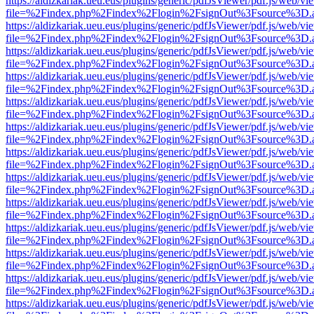
https://aldizkariak.ueu.eus/plugins/generic/pdfJsViewer/pdf.js/web/vi
file=%2Findex.php%2Findex%2Flogin%2FsignOut%3Fsource%3D.ame
https://aldizkariak.ueu.eus/plugins/generic/pdfJsViewer/pdf.js/web/vi
file=%2Findex.php%2Findex%2Flogin%2FsignOut%3Fsource%3D.ame
https://aldizkariak.ueu.eus/plugins/generic/pdfJsViewer/pdf.js/web/vi
file=%2Findex.php%2Findex%2Flogin%2FsignOut%3Fsource%3D.ame
https://aldizkariak.ueu.eus/plugins/generic/pdfJsViewer/pdf.js/web/vi
file=%2Findex.php%2Findex%2Flogin%2FsignOut%3Fsource%3D.ame
https://aldizkariak.ueu.eus/plugins/generic/pdfJsViewer/pdf.js/web/vi
file=%2Findex.php%2Findex%2Flogin%2FsignOut%3Fsource%3D.ame
https://aldizkariak.ueu.eus/plugins/generic/pdfJsViewer/pdf.js/web/vi
file=%2Findex.php%2Findex%2Flogin%2FsignOut%3Fsource%3D.ame
https://aldizkariak.ueu.eus/plugins/generic/pdfJsViewer/pdf.js/web/vi
file=%2Findex.php%2Findex%2Flogin%2FsignOut%3Fsource%3D.ame
https://aldizkariak.ueu.eus/plugins/generic/pdfJsViewer/pdf.js/web/vi
file=%2Findex.php%2Findex%2Flogin%2FsignOut%3Fsource%3D.ame
https://aldizkariak.ueu.eus/plugins/generic/pdfJsViewer/pdf.js/web/vi
file=%2Findex.php%2Findex%2Flogin%2FsignOut%3Fsource%3D.ame
https://aldizkariak.ueu.eus/plugins/generic/pdfJsViewer/pdf.js/web/vi
file=%2Findex.php%2Findex%2Flogin%2FsignOut%3Fsource%3D.ame
https://aldizkariak.ueu.eus/plugins/generic/pdfJsViewer/pdf.js/web/vi
file=%2Findex.php%2Findex%2Flogin%2FsignOut%3Fsource%3D.ame
https://aldizkariak.ueu.eus/plugins/generic/pdfJsViewer/pdf.js/web/vi
file=%2Findex.php%2Findex%2Flogin%2FsignOut%3Fsource%3D.ame
https://aldizkariak.ueu.eus/plugins/generic/pdfJsViewer/pdf.js/web/vi