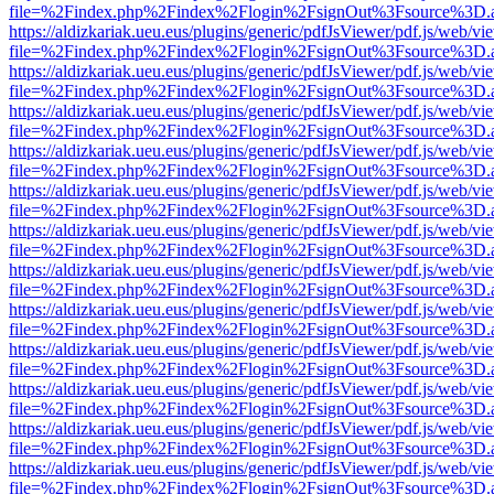
file=%2Findex.php%2Findex%2Flogin%2FsignOut%3Fsource%3D.ame
https://aldizkariak.ueu.eus/plugins/generic/pdfJsViewer/pdf.js/web/vi
file=%2Findex.php%2Findex%2Flogin%2FsignOut%3Fsource%3D.ame
https://aldizkariak.ueu.eus/plugins/generic/pdfJsViewer/pdf.js/web/vi
file=%2Findex.php%2Findex%2Flogin%2FsignOut%3Fsource%3D.ame
https://aldizkariak.ueu.eus/plugins/generic/pdfJsViewer/pdf.js/web/vi
file=%2Findex.php%2Findex%2Flogin%2FsignOut%3Fsource%3D.ame
https://aldizkariak.ueu.eus/plugins/generic/pdfJsViewer/pdf.js/web/vi
file=%2Findex.php%2Findex%2Flogin%2FsignOut%3Fsource%3D.ame
https://aldizkariak.ueu.eus/plugins/generic/pdfJsViewer/pdf.js/web/vi
file=%2Findex.php%2Findex%2Flogin%2FsignOut%3Fsource%3D.ame
https://aldizkariak.ueu.eus/plugins/generic/pdfJsViewer/pdf.js/web/vi
file=%2Findex.php%2Findex%2Flogin%2FsignOut%3Fsource%3D.ame
https://aldizkariak.ueu.eus/plugins/generic/pdfJsViewer/pdf.js/web/vi
file=%2Findex.php%2Findex%2Flogin%2FsignOut%3Fsource%3D.ame
https://aldizkariak.ueu.eus/plugins/generic/pdfJsViewer/pdf.js/web/vi
file=%2Findex.php%2Findex%2Flogin%2FsignOut%3Fsource%3D.ame
https://aldizkariak.ueu.eus/plugins/generic/pdfJsViewer/pdf.js/web/vi
file=%2Findex.php%2Findex%2Flogin%2FsignOut%3Fsource%3D.ame
https://aldizkariak.ueu.eus/plugins/generic/pdfJsViewer/pdf.js/web/vi
file=%2Findex.php%2Findex%2Flogin%2FsignOut%3Fsource%3D.ame
https://aldizkariak.ueu.eus/plugins/generic/pdfJsViewer/pdf.js/web/vi
file=%2Findex.php%2Findex%2Flogin%2FsignOut%3Fsource%3D.ame
https://aldizkariak.ueu.eus/plugins/generic/pdfJsViewer/pdf.js/web/vi
file=%2Findex.php%2Findex%2Flogin%2FsignOut%3Fsource%3D.ame