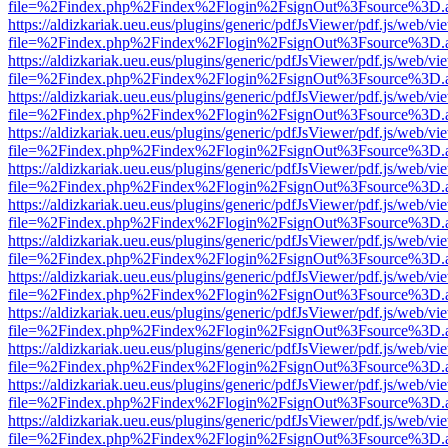
file=%2Findex.php%2Findex%2Flogin%2FsignOut%3Fsource%3D.ame
https://aldizkariak.ueu.eus/plugins/generic/pdfJsViewer/pdf.js/web/vi
file=%2Findex.php%2Findex%2Flogin%2FsignOut%3Fsource%3D.ame
https://aldizkariak.ueu.eus/plugins/generic/pdfJsViewer/pdf.js/web/vi
file=%2Findex.php%2Findex%2Flogin%2FsignOut%3Fsource%3D.ame
https://aldizkariak.ueu.eus/plugins/generic/pdfJsViewer/pdf.js/web/vi
file=%2Findex.php%2Findex%2Flogin%2FsignOut%3Fsource%3D.ame
https://aldizkariak.ueu.eus/plugins/generic/pdfJsViewer/pdf.js/web/vi
file=%2Findex.php%2Findex%2Flogin%2FsignOut%3Fsource%3D.ame
https://aldizkariak.ueu.eus/plugins/generic/pdfJsViewer/pdf.js/web/vi
file=%2Findex.php%2Findex%2Flogin%2FsignOut%3Fsource%3D.ame
https://aldizkariak.ueu.eus/plugins/generic/pdfJsViewer/pdf.js/web/vi
file=%2Findex.php%2Findex%2Flogin%2FsignOut%3Fsource%3D.ame
https://aldizkariak.ueu.eus/plugins/generic/pdfJsViewer/pdf.js/web/vi
file=%2Findex.php%2Findex%2Flogin%2FsignOut%3Fsource%3D.ame
https://aldizkariak.ueu.eus/plugins/generic/pdfJsViewer/pdf.js/web/vi
file=%2Findex.php%2Findex%2Flogin%2FsignOut%3Fsource%3D.ame
https://aldizkariak.ueu.eus/plugins/generic/pdfJsViewer/pdf.js/web/vi
file=%2Findex.php%2Findex%2Flogin%2FsignOut%3Fsource%3D.ame
https://aldizkariak.ueu.eus/plugins/generic/pdfJsViewer/pdf.js/web/vi
file=%2Findex.php%2Findex%2Flogin%2FsignOut%3Fsource%3D.ame
https://aldizkariak.ueu.eus/plugins/generic/pdfJsViewer/pdf.js/web/vi
file=%2Findex.php%2Findex%2Flogin%2FsignOut%3Fsource%3D.ame
https://aldizkariak.ueu.eus/plugins/generic/pdfJsViewer/pdf.js/web/vi
file=%2Findex.php%2Findex%2Flogin%2FsignOut%3Fsource%3D.ame