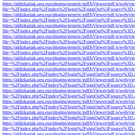
https://aldizkariak.ueu.eus/plugins/generic/pdfJsViewer/pdf.js/web/vi
file=%2Findex.php%2Findex%2Flogin%2FsignOut%3Fsource%3D.ame
https://aldizkariak.ueu.eus/plugins/generic/pdfJsViewer/pdf.js/web/vi
file=%2Findex.php%2Findex%2Flogin%2FsignOut%3Fsource%3D.ame
https://aldizkariak.ueu.eus/plugins/generic/pdfJsViewer/pdf.js/web/vi
file=%2Findex.php%2Findex%2Flogin%2FsignOut%3Fsource%3D.ame
https://aldizkariak.ueu.eus/plugins/generic/pdfJsViewer/pdf.js/web/vi
file=%2Findex.php%2Findex%2Flogin%2FsignOut%3Fsource%3D.ame
https://aldizkariak.ueu.eus/plugins/generic/pdfJsViewer/pdf.js/web/vi
file=%2Findex.php%2Findex%2Flogin%2FsignOut%3Fsource%3D.ame
https://aldizkariak.ueu.eus/plugins/generic/pdfJsViewer/pdf.js/web/vi
file=%2Findex.php%2Findex%2Flogin%2FsignOut%3Fsource%3D.ame
https://aldizkariak.ueu.eus/plugins/generic/pdfJsViewer/pdf.js/web/vi
file=%2Findex.php%2Findex%2Flogin%2FsignOut%3Fsource%3D.ame
https://aldizkariak.ueu.eus/plugins/generic/pdfJsViewer/pdf.js/web/vi
file=%2Findex.php%2Findex%2Flogin%2FsignOut%3Fsource%3D.ame
https://aldizkariak.ueu.eus/plugins/generic/pdfJsViewer/pdf.js/web/vi
file=%2Findex.php%2Findex%2Flogin%2FsignOut%3Fsource%3D.ame
https://aldizkariak.ueu.eus/plugins/generic/pdfJsViewer/pdf.js/web/vi
file=%2Findex.php%2Findex%2Flogin%2FsignOut%3Fsource%3D.ame
https://aldizkariak.ueu.eus/plugins/generic/pdfJsViewer/pdf.js/web/vi
file=%2Findex.php%2Findex%2Flogin%2FsignOut%3Fsource%3D.ame
https://aldizkariak.ueu.eus/plugins/generic/pdfJsViewer/pdf.js/web/vi
file=%2Findex.php%2Findex%2Flogin%2FsignOut%3Fsource%3D.ame
https://aldizkariak.ueu.eus/plugins/generic/pdfJsViewer/pdf.js/web/vi