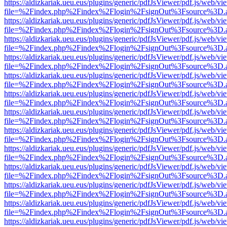
https://aldizkariak.ueu.eus/plugins/generic/pdfJsViewer/pdf.js/web/vi
file=%2Findex.php%2Findex%2Flogin%2FsignOut%3Fsource%3D.ame
https://aldizkariak.ueu.eus/plugins/generic/pdfJsViewer/pdf.js/web/vi
file=%2Findex.php%2Findex%2Flogin%2FsignOut%3Fsource%3D.ame
https://aldizkariak.ueu.eus/plugins/generic/pdfJsViewer/pdf.js/web/vi
file=%2Findex.php%2Findex%2Flogin%2FsignOut%3Fsource%3D.ame
https://aldizkariak.ueu.eus/plugins/generic/pdfJsViewer/pdf.js/web/vi
file=%2Findex.php%2Findex%2Flogin%2FsignOut%3Fsource%3D.ame
https://aldizkariak.ueu.eus/plugins/generic/pdfJsViewer/pdf.js/web/vi
file=%2Findex.php%2Findex%2Flogin%2FsignOut%3Fsource%3D.ame
https://aldizkariak.ueu.eus/plugins/generic/pdfJsViewer/pdf.js/web/vi
file=%2Findex.php%2Findex%2Flogin%2FsignOut%3Fsource%3D.ame
https://aldizkariak.ueu.eus/plugins/generic/pdfJsViewer/pdf.js/web/vi
file=%2Findex.php%2Findex%2Flogin%2FsignOut%3Fsource%3D.ame
https://aldizkariak.ueu.eus/plugins/generic/pdfJsViewer/pdf.js/web/vi
file=%2Findex.php%2Findex%2Flogin%2FsignOut%3Fsource%3D.ame
https://aldizkariak.ueu.eus/plugins/generic/pdfJsViewer/pdf.js/web/vi
file=%2Findex.php%2Findex%2Flogin%2FsignOut%3Fsource%3D.ame
https://aldizkariak.ueu.eus/plugins/generic/pdfJsViewer/pdf.js/web/vi
file=%2Findex.php%2Findex%2Flogin%2FsignOut%3Fsource%3D.ame
https://aldizkariak.ueu.eus/plugins/generic/pdfJsViewer/pdf.js/web/vi
file=%2Findex.php%2Findex%2Flogin%2FsignOut%3Fsource%3D.ame
https://aldizkariak.ueu.eus/plugins/generic/pdfJsViewer/pdf.js/web/vi
file=%2Findex.php%2Findex%2Flogin%2FsignOut%3Fsource%3D.ame
https://aldizkariak.ueu.eus/plugins/generic/pdfJsViewer/pdf.js/web/vi