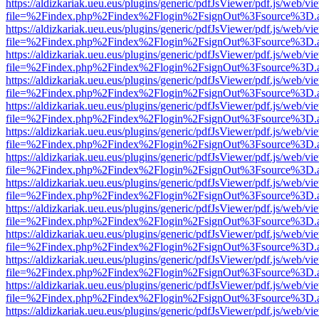
https://aldizkariak.ueu.eus/plugins/generic/pdfJsViewer/pdf.js/web/vi
file=%2Findex.php%2Findex%2Flogin%2FsignOut%3Fsource%3D.ame
https://aldizkariak.ueu.eus/plugins/generic/pdfJsViewer/pdf.js/web/vi
file=%2Findex.php%2Findex%2Flogin%2FsignOut%3Fsource%3D.ame
https://aldizkariak.ueu.eus/plugins/generic/pdfJsViewer/pdf.js/web/vi
file=%2Findex.php%2Findex%2Flogin%2FsignOut%3Fsource%3D.ame
https://aldizkariak.ueu.eus/plugins/generic/pdfJsViewer/pdf.js/web/vi
file=%2Findex.php%2Findex%2Flogin%2FsignOut%3Fsource%3D.ame
https://aldizkariak.ueu.eus/plugins/generic/pdfJsViewer/pdf.js/web/vi
file=%2Findex.php%2Findex%2Flogin%2FsignOut%3Fsource%3D.ame
https://aldizkariak.ueu.eus/plugins/generic/pdfJsViewer/pdf.js/web/vi
file=%2Findex.php%2Findex%2Flogin%2FsignOut%3Fsource%3D.ame
https://aldizkariak.ueu.eus/plugins/generic/pdfJsViewer/pdf.js/web/vi
file=%2Findex.php%2Findex%2Flogin%2FsignOut%3Fsource%3D.ame
https://aldizkariak.ueu.eus/plugins/generic/pdfJsViewer/pdf.js/web/vi
file=%2Findex.php%2Findex%2Flogin%2FsignOut%3Fsource%3D.ame
https://aldizkariak.ueu.eus/plugins/generic/pdfJsViewer/pdf.js/web/vi
file=%2Findex.php%2Findex%2Flogin%2FsignOut%3Fsource%3D.ame
https://aldizkariak.ueu.eus/plugins/generic/pdfJsViewer/pdf.js/web/vi
file=%2Findex.php%2Findex%2Flogin%2FsignOut%3Fsource%3D.ame
https://aldizkariak.ueu.eus/plugins/generic/pdfJsViewer/pdf.js/web/vi
file=%2Findex.php%2Findex%2Flogin%2FsignOut%3Fsource%3D.ame
https://aldizkariak.ueu.eus/plugins/generic/pdfJsViewer/pdf.js/web/vi
file=%2Findex.php%2Findex%2Flogin%2FsignOut%3Fsource%3D.ame
https://aldizkariak.ueu.eus/plugins/generic/pdfJsViewer/pdf.js/web/vi