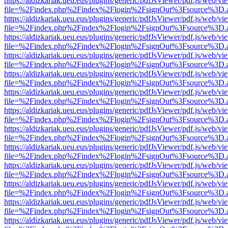
https://aldizkariak.ueu.eus/plugins/generic/pdfJsViewer/pdf.js/web/vi
file=%2Findex.php%2Findex%2Flogin%2FsignOut%3Fsource%3D.ame
https://aldizkariak.ueu.eus/plugins/generic/pdfJsViewer/pdf.js/web/vi
file=%2Findex.php%2Findex%2Flogin%2FsignOut%3Fsource%3D.ame
https://aldizkariak.ueu.eus/plugins/generic/pdfJsViewer/pdf.js/web/vi
file=%2Findex.php%2Findex%2Flogin%2FsignOut%3Fsource%3D.ame
https://aldizkariak.ueu.eus/plugins/generic/pdfJsViewer/pdf.js/web/vi
file=%2Findex.php%2Findex%2Flogin%2FsignOut%3Fsource%3D.ame
https://aldizkariak.ueu.eus/plugins/generic/pdfJsViewer/pdf.js/web/vi
file=%2Findex.php%2Findex%2Flogin%2FsignOut%3Fsource%3D.ame
https://aldizkariak.ueu.eus/plugins/generic/pdfJsViewer/pdf.js/web/vi
file=%2Findex.php%2Findex%2Flogin%2FsignOut%3Fsource%3D.ame
https://aldizkariak.ueu.eus/plugins/generic/pdfJsViewer/pdf.js/web/vi
file=%2Findex.php%2Findex%2Flogin%2FsignOut%3Fsource%3D.ame
https://aldizkariak.ueu.eus/plugins/generic/pdfJsViewer/pdf.js/web/vi
file=%2Findex.php%2Findex%2Flogin%2FsignOut%3Fsource%3D.ame
https://aldizkariak.ueu.eus/plugins/generic/pdfJsViewer/pdf.js/web/vi
file=%2Findex.php%2Findex%2Flogin%2FsignOut%3Fsource%3D.ame
https://aldizkariak.ueu.eus/plugins/generic/pdfJsViewer/pdf.js/web/vi
file=%2Findex.php%2Findex%2Flogin%2FsignOut%3Fsource%3D.ame
https://aldizkariak.ueu.eus/plugins/generic/pdfJsViewer/pdf.js/web/vi
file=%2Findex.php%2Findex%2Flogin%2FsignOut%3Fsource%3D.ame
https://aldizkariak.ueu.eus/plugins/generic/pdfJsViewer/pdf.js/web/vi
file=%2Findex.php%2Findex%2Flogin%2FsignOut%3Fsource%3D.ame
https://aldizkariak.ueu.eus/plugins/generic/pdfJsViewer/pdf.js/web/vi