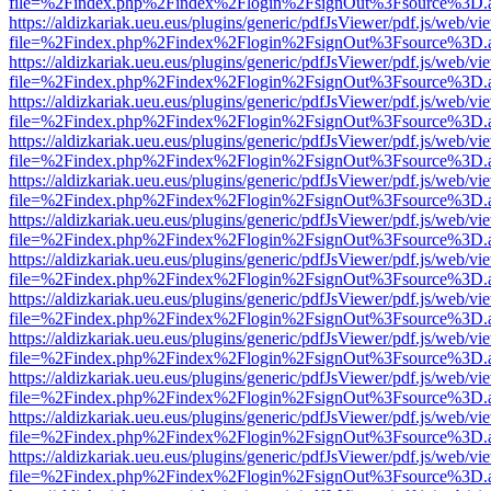
file=%2Findex.php%2Findex%2Flogin%2FsignOut%3Fsource%3D.ame
https://aldizkariak.ueu.eus/plugins/generic/pdfJsViewer/pdf.js/web/vi
file=%2Findex.php%2Findex%2Flogin%2FsignOut%3Fsource%3D.ame
https://aldizkariak.ueu.eus/plugins/generic/pdfJsViewer/pdf.js/web/vi
file=%2Findex.php%2Findex%2Flogin%2FsignOut%3Fsource%3D.ame
https://aldizkariak.ueu.eus/plugins/generic/pdfJsViewer/pdf.js/web/vi
file=%2Findex.php%2Findex%2Flogin%2FsignOut%3Fsource%3D.ame
https://aldizkariak.ueu.eus/plugins/generic/pdfJsViewer/pdf.js/web/vi
file=%2Findex.php%2Findex%2Flogin%2FsignOut%3Fsource%3D.ame
https://aldizkariak.ueu.eus/plugins/generic/pdfJsViewer/pdf.js/web/vi
file=%2Findex.php%2Findex%2Flogin%2FsignOut%3Fsource%3D.ame
https://aldizkariak.ueu.eus/plugins/generic/pdfJsViewer/pdf.js/web/vi
file=%2Findex.php%2Findex%2Flogin%2FsignOut%3Fsource%3D.ame
https://aldizkariak.ueu.eus/plugins/generic/pdfJsViewer/pdf.js/web/vi
file=%2Findex.php%2Findex%2Flogin%2FsignOut%3Fsource%3D.ame
https://aldizkariak.ueu.eus/plugins/generic/pdfJsViewer/pdf.js/web/vi
file=%2Findex.php%2Findex%2Flogin%2FsignOut%3Fsource%3D.ame
https://aldizkariak.ueu.eus/plugins/generic/pdfJsViewer/pdf.js/web/vi
file=%2Findex.php%2Findex%2Flogin%2FsignOut%3Fsource%3D.ame
https://aldizkariak.ueu.eus/plugins/generic/pdfJsViewer/pdf.js/web/vi
file=%2Findex.php%2Findex%2Flogin%2FsignOut%3Fsource%3D.ame
https://aldizkariak.ueu.eus/plugins/generic/pdfJsViewer/pdf.js/web/vi
file=%2Findex.php%2Findex%2Flogin%2FsignOut%3Fsource%3D.ame
https://aldizkariak.ueu.eus/plugins/generic/pdfJsViewer/pdf.js/web/vi
file=%2Findex.php%2Findex%2Flogin%2FsignOut%3Fsource%3D.ame