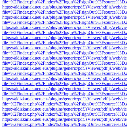
file=%2Findex.php%2Findex%2Flogin%2FsignOut%3Fsource%3D.ame
https://aldizkariak.ueu.eus/plugins/generic/pdfJsViewer/pdf.js/web/vi
file=%2Findex.php%2Findex%2Flogin%2FsignOut%3Fsource%3D.ame
https://aldizkariak.ueu.eus/plugins/generic/pdfJsViewer/pdf.js/web/vi
file=%2Findex.php%2Findex%2Flogin%2FsignOut%3Fsource%3D.ame
https://aldizkariak.ueu.eus/plugins/generic/pdfJsViewer/pdf.js/web/vi
file=%2Findex.php%2Findex%2Flogin%2FsignOut%3Fsource%3D.ame
https://aldizkariak.ueu.eus/plugins/generic/pdfJsViewer/pdf.js/web/vi
file=%2Findex.php%2Findex%2Flogin%2FsignOut%3Fsource%3D.ame
https://aldizkariak.ueu.eus/plugins/generic/pdfJsViewer/pdf.js/web/vi
file=%2Findex.php%2Findex%2Flogin%2FsignOut%3Fsource%3D.ame
https://aldizkariak.ueu.eus/plugins/generic/pdfJsViewer/pdf.js/web/vi
file=%2Findex.php%2Findex%2Flogin%2FsignOut%3Fsource%3D.ame
https://aldizkariak.ueu.eus/plugins/generic/pdfJsViewer/pdf.js/web/vi
file=%2Findex.php%2Findex%2Flogin%2FsignOut%3Fsource%3D.ame
https://aldizkariak.ueu.eus/plugins/generic/pdfJsViewer/pdf.js/web/vi
file=%2Findex.php%2Findex%2Flogin%2FsignOut%3Fsource%3D.ame
https://aldizkariak.ueu.eus/plugins/generic/pdfJsViewer/pdf.js/web/vi
file=%2Findex.php%2Findex%2Flogin%2FsignOut%3Fsource%3D.ame
https://aldizkariak.ueu.eus/plugins/generic/pdfJsViewer/pdf.js/web/vi
file=%2Findex.php%2Findex%2Flogin%2FsignOut%3Fsource%3D.ame
https://aldizkariak.ueu.eus/plugins/generic/pdfJsViewer/pdf.js/web/vi
file=%2Findex.php%2Findex%2Flogin%2FsignOut%3Fsource%3D.ame
https://aldizkariak.ueu.eus/plugins/generic/pdfJsViewer/pdf.js/web/vi
file=%2Findex.php%2Findex%2Flogin%2FsignOut%3Fsource%3D.ame