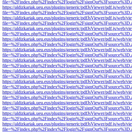
file=%2Findex.php%2Findex%2Flogin%2FsignOut%3Fsource%3D.ame
https://aldizkariak.ueu.eus/plugins/generic/pdfJsViewer/pdf.js/web/vi
file=%2Findex.php%2Findex%2Flogin%2FsignOut%3Fsource%3D.ame
https://aldizkariak.ueu.eus/plugins/generic/pdfJsViewer/pdf.js/web/vi
file=%2Findex.php%2Findex%2Flogin%2FsignOut%3Fsource%3D.ame
https://aldizkariak.ueu.eus/plugins/generic/pdfJsViewer/pdf.js/web/vi
file=%2Findex.php%2Findex%2Flogin%2FsignOut%3Fsource%3D.ame
https://aldizkariak.ueu.eus/plugins/generic/pdfJsViewer/pdf.js/web/vi
file=%2Findex.php%2Findex%2Flogin%2FsignOut%3Fsource%3D.ame
https://aldizkariak.ueu.eus/plugins/generic/pdfJsViewer/pdf.js/web/vi
file=%2Findex.php%2Findex%2Flogin%2FsignOut%3Fsource%3D.ame
https://aldizkariak.ueu.eus/plugins/generic/pdfJsViewer/pdf.js/web/vi
file=%2Findex.php%2Findex%2Flogin%2FsignOut%3Fsource%3D.ame
https://aldizkariak.ueu.eus/plugins/generic/pdfJsViewer/pdf.js/web/vi
file=%2Findex.php%2Findex%2Flogin%2FsignOut%3Fsource%3D.ame
https://aldizkariak.ueu.eus/plugins/generic/pdfJsViewer/pdf.js/web/vi
file=%2Findex.php%2Findex%2Flogin%2FsignOut%3Fsource%3D.ame
https://aldizkariak.ueu.eus/plugins/generic/pdfJsViewer/pdf.js/web/vi
file=%2Findex.php%2Findex%2Flogin%2FsignOut%3Fsource%3D.ame
https://aldizkariak.ueu.eus/plugins/generic/pdfJsViewer/pdf.js/web/vi
file=%2Findex.php%2Findex%2Flogin%2FsignOut%3Fsource%3D.ame
https://aldizkariak.ueu.eus/plugins/generic/pdfJsViewer/pdf.js/web/vi
file=%2Findex.php%2Findex%2Flogin%2FsignOut%3Fsource%3D.ame
https://aldizkariak.ueu.eus/plugins/generic/pdfJsViewer/pdf.js/web/vi
file=%2Findex.php%2Findex%2Flogin%2FsignOut%3Fsource%3D.ame