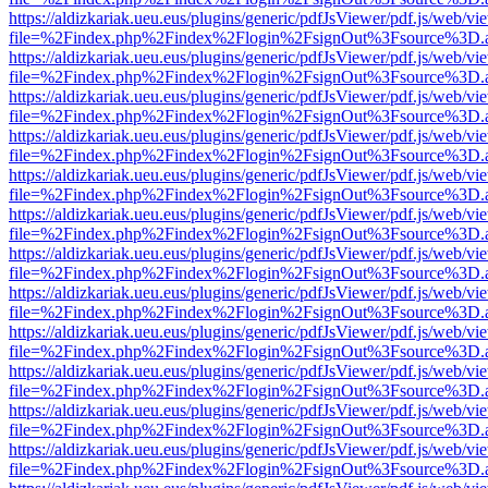
https://aldizkariak.ueu.eus/plugins/generic/pdfJsViewer/pdf.js/web/vi
file=%2Findex.php%2Findex%2Flogin%2FsignOut%3Fsource%3D.ame
https://aldizkariak.ueu.eus/plugins/generic/pdfJsViewer/pdf.js/web/vi
file=%2Findex.php%2Findex%2Flogin%2FsignOut%3Fsource%3D.ame
https://aldizkariak.ueu.eus/plugins/generic/pdfJsViewer/pdf.js/web/vi
file=%2Findex.php%2Findex%2Flogin%2FsignOut%3Fsource%3D.ame
https://aldizkariak.ueu.eus/plugins/generic/pdfJsViewer/pdf.js/web/vi
file=%2Findex.php%2Findex%2Flogin%2FsignOut%3Fsource%3D.ame
https://aldizkariak.ueu.eus/plugins/generic/pdfJsViewer/pdf.js/web/vi
file=%2Findex.php%2Findex%2Flogin%2FsignOut%3Fsource%3D.ame
https://aldizkariak.ueu.eus/plugins/generic/pdfJsViewer/pdf.js/web/vi
file=%2Findex.php%2Findex%2Flogin%2FsignOut%3Fsource%3D.ame
https://aldizkariak.ueu.eus/plugins/generic/pdfJsViewer/pdf.js/web/vi
file=%2Findex.php%2Findex%2Flogin%2FsignOut%3Fsource%3D.ame
https://aldizkariak.ueu.eus/plugins/generic/pdfJsViewer/pdf.js/web/vi
file=%2Findex.php%2Findex%2Flogin%2FsignOut%3Fsource%3D.ame
https://aldizkariak.ueu.eus/plugins/generic/pdfJsViewer/pdf.js/web/vi
file=%2Findex.php%2Findex%2Flogin%2FsignOut%3Fsource%3D.ame
https://aldizkariak.ueu.eus/plugins/generic/pdfJsViewer/pdf.js/web/vi
file=%2Findex.php%2Findex%2Flogin%2FsignOut%3Fsource%3D.ame
https://aldizkariak.ueu.eus/plugins/generic/pdfJsViewer/pdf.js/web/vi
file=%2Findex.php%2Findex%2Flogin%2FsignOut%3Fsource%3D.ame
https://aldizkariak.ueu.eus/plugins/generic/pdfJsViewer/pdf.js/web/vi
file=%2Findex.php%2Findex%2Flogin%2FsignOut%3Fsource%3D.ame