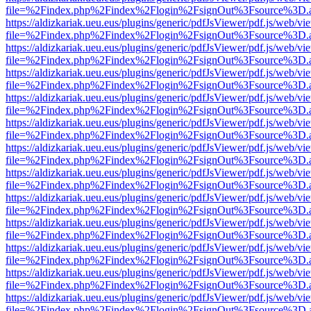
file=%2Findex.php%2Findex%2Flogin%2FsignOut%3Fsource%3D.ame
https://aldizkariak.ueu.eus/plugins/generic/pdfJsViewer/pdf.js/web/vi
file=%2Findex.php%2Findex%2Flogin%2FsignOut%3Fsource%3D.ame
https://aldizkariak.ueu.eus/plugins/generic/pdfJsViewer/pdf.js/web/vi
file=%2Findex.php%2Findex%2Flogin%2FsignOut%3Fsource%3D.ame
https://aldizkariak.ueu.eus/plugins/generic/pdfJsViewer/pdf.js/web/vi
file=%2Findex.php%2Findex%2Flogin%2FsignOut%3Fsource%3D.ame
https://aldizkariak.ueu.eus/plugins/generic/pdfJsViewer/pdf.js/web/vi
file=%2Findex.php%2Findex%2Flogin%2FsignOut%3Fsource%3D.ame
https://aldizkariak.ueu.eus/plugins/generic/pdfJsViewer/pdf.js/web/vi
file=%2Findex.php%2Findex%2Flogin%2FsignOut%3Fsource%3D.ame
https://aldizkariak.ueu.eus/plugins/generic/pdfJsViewer/pdf.js/web/vi
file=%2Findex.php%2Findex%2Flogin%2FsignOut%3Fsource%3D.ame
https://aldizkariak.ueu.eus/plugins/generic/pdfJsViewer/pdf.js/web/vi
file=%2Findex.php%2Findex%2Flogin%2FsignOut%3Fsource%3D.ame
https://aldizkariak.ueu.eus/plugins/generic/pdfJsViewer/pdf.js/web/vi
file=%2Findex.php%2Findex%2Flogin%2FsignOut%3Fsource%3D.ame
https://aldizkariak.ueu.eus/plugins/generic/pdfJsViewer/pdf.js/web/vi
file=%2Findex.php%2Findex%2Flogin%2FsignOut%3Fsource%3D.ame
https://aldizkariak.ueu.eus/plugins/generic/pdfJsViewer/pdf.js/web/vi
file=%2Findex.php%2Findex%2Flogin%2FsignOut%3Fsource%3D.ame
https://aldizkariak.ueu.eus/plugins/generic/pdfJsViewer/pdf.js/web/vi
file=%2Findex.php%2Findex%2Flogin%2FsignOut%3Fsource%3D.ame
https://aldizkariak.ueu.eus/plugins/generic/pdfJsViewer/pdf.js/web/vi
file=%2Findex.php%2Findex%2Flogin%2FsignOut%3Fsource%3D.ame