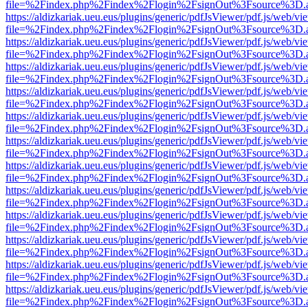
file=%2Findex.php%2Findex%2Flogin%2FsignOut%3Fsource%3D.ame
https://aldizkariak.ueu.eus/plugins/generic/pdfJsViewer/pdf.js/web/vi
file=%2Findex.php%2Findex%2Flogin%2FsignOut%3Fsource%3D.ame
https://aldizkariak.ueu.eus/plugins/generic/pdfJsViewer/pdf.js/web/vi
file=%2Findex.php%2Findex%2Flogin%2FsignOut%3Fsource%3D.ame
https://aldizkariak.ueu.eus/plugins/generic/pdfJsViewer/pdf.js/web/vi
file=%2Findex.php%2Findex%2Flogin%2FsignOut%3Fsource%3D.ame
https://aldizkariak.ueu.eus/plugins/generic/pdfJsViewer/pdf.js/web/vi
file=%2Findex.php%2Findex%2Flogin%2FsignOut%3Fsource%3D.ame
https://aldizkariak.ueu.eus/plugins/generic/pdfJsViewer/pdf.js/web/vi
file=%2Findex.php%2Findex%2Flogin%2FsignOut%3Fsource%3D.ame
https://aldizkariak.ueu.eus/plugins/generic/pdfJsViewer/pdf.js/web/vi
file=%2Findex.php%2Findex%2Flogin%2FsignOut%3Fsource%3D.ame
https://aldizkariak.ueu.eus/plugins/generic/pdfJsViewer/pdf.js/web/vi
file=%2Findex.php%2Findex%2Flogin%2FsignOut%3Fsource%3D.ame
https://aldizkariak.ueu.eus/plugins/generic/pdfJsViewer/pdf.js/web/vi
file=%2Findex.php%2Findex%2Flogin%2FsignOut%3Fsource%3D.ame
https://aldizkariak.ueu.eus/plugins/generic/pdfJsViewer/pdf.js/web/vi
file=%2Findex.php%2Findex%2Flogin%2FsignOut%3Fsource%3D.ame
https://aldizkariak.ueu.eus/plugins/generic/pdfJsViewer/pdf.js/web/vi
file=%2Findex.php%2Findex%2Flogin%2FsignOut%3Fsource%3D.ame
https://aldizkariak.ueu.eus/plugins/generic/pdfJsViewer/pdf.js/web/vi
file=%2Findex.php%2Findex%2Flogin%2FsignOut%3Fsource%3D.ame
https://aldizkariak.ueu.eus/plugins/generic/pdfJsViewer/pdf.js/web/vi
file=%2Findex.php%2Findex%2Flogin%2FsignOut%3Fsource%3D.ame