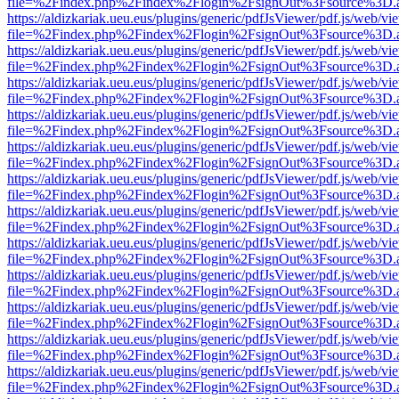
file=%2Findex.php%2Findex%2Flogin%2FsignOut%3Fsource%3D.ame
https://aldizkariak.ueu.eus/plugins/generic/pdfJsViewer/pdf.js/web/vi
file=%2Findex.php%2Findex%2Flogin%2FsignOut%3Fsource%3D.ame
https://aldizkariak.ueu.eus/plugins/generic/pdfJsViewer/pdf.js/web/vi
file=%2Findex.php%2Findex%2Flogin%2FsignOut%3Fsource%3D.ame
https://aldizkariak.ueu.eus/plugins/generic/pdfJsViewer/pdf.js/web/vi
file=%2Findex.php%2Findex%2Flogin%2FsignOut%3Fsource%3D.ame
https://aldizkariak.ueu.eus/plugins/generic/pdfJsViewer/pdf.js/web/vi
file=%2Findex.php%2Findex%2Flogin%2FsignOut%3Fsource%3D.ame
https://aldizkariak.ueu.eus/plugins/generic/pdfJsViewer/pdf.js/web/vi
file=%2Findex.php%2Findex%2Flogin%2FsignOut%3Fsource%3D.ame
https://aldizkariak.ueu.eus/plugins/generic/pdfJsViewer/pdf.js/web/vi
file=%2Findex.php%2Findex%2Flogin%2FsignOut%3Fsource%3D.ame
https://aldizkariak.ueu.eus/plugins/generic/pdfJsViewer/pdf.js/web/vi
file=%2Findex.php%2Findex%2Flogin%2FsignOut%3Fsource%3D.ame
https://aldizkariak.ueu.eus/plugins/generic/pdfJsViewer/pdf.js/web/vi
file=%2Findex.php%2Findex%2Flogin%2FsignOut%3Fsource%3D.ame
https://aldizkariak.ueu.eus/plugins/generic/pdfJsViewer/pdf.js/web/vi
file=%2Findex.php%2Findex%2Flogin%2FsignOut%3Fsource%3D.ame
https://aldizkariak.ueu.eus/plugins/generic/pdfJsViewer/pdf.js/web/vi
file=%2Findex.php%2Findex%2Flogin%2FsignOut%3Fsource%3D.ame
https://aldizkariak.ueu.eus/plugins/generic/pdfJsViewer/pdf.js/web/vi
file=%2Findex.php%2Findex%2Flogin%2FsignOut%3Fsource%3D.ame
https://aldizkariak.ueu.eus/plugins/generic/pdfJsViewer/pdf.js/web/vi
file=%2Findex.php%2Findex%2Flogin%2FsignOut%3Fsource%3D.ame