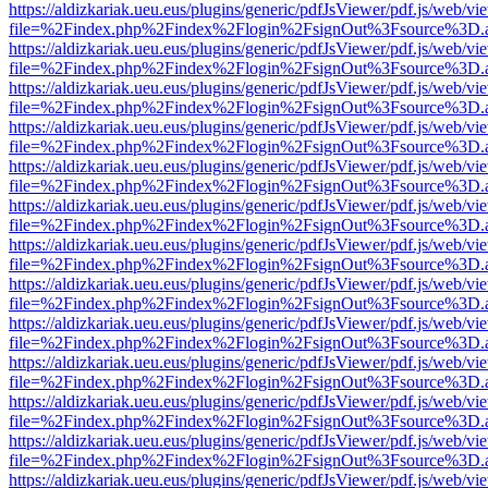
https://aldizkariak.ueu.eus/plugins/generic/pdfJsViewer/pdf.js/web/vi
file=%2Findex.php%2Findex%2Flogin%2FsignOut%3Fsource%3D.ame
https://aldizkariak.ueu.eus/plugins/generic/pdfJsViewer/pdf.js/web/vi
file=%2Findex.php%2Findex%2Flogin%2FsignOut%3Fsource%3D.ame
https://aldizkariak.ueu.eus/plugins/generic/pdfJsViewer/pdf.js/web/vi
file=%2Findex.php%2Findex%2Flogin%2FsignOut%3Fsource%3D.ame
https://aldizkariak.ueu.eus/plugins/generic/pdfJsViewer/pdf.js/web/vi
file=%2Findex.php%2Findex%2Flogin%2FsignOut%3Fsource%3D.ame
https://aldizkariak.ueu.eus/plugins/generic/pdfJsViewer/pdf.js/web/vi
file=%2Findex.php%2Findex%2Flogin%2FsignOut%3Fsource%3D.ame
https://aldizkariak.ueu.eus/plugins/generic/pdfJsViewer/pdf.js/web/vi
file=%2Findex.php%2Findex%2Flogin%2FsignOut%3Fsource%3D.ame
https://aldizkariak.ueu.eus/plugins/generic/pdfJsViewer/pdf.js/web/vi
file=%2Findex.php%2Findex%2Flogin%2FsignOut%3Fsource%3D.ame
https://aldizkariak.ueu.eus/plugins/generic/pdfJsViewer/pdf.js/web/vi
file=%2Findex.php%2Findex%2Flogin%2FsignOut%3Fsource%3D.ame
https://aldizkariak.ueu.eus/plugins/generic/pdfJsViewer/pdf.js/web/vi
file=%2Findex.php%2Findex%2Flogin%2FsignOut%3Fsource%3D.ame
https://aldizkariak.ueu.eus/plugins/generic/pdfJsViewer/pdf.js/web/vi
file=%2Findex.php%2Findex%2Flogin%2FsignOut%3Fsource%3D.ame
https://aldizkariak.ueu.eus/plugins/generic/pdfJsViewer/pdf.js/web/vi
file=%2Findex.php%2Findex%2Flogin%2FsignOut%3Fsource%3D.ame
https://aldizkariak.ueu.eus/plugins/generic/pdfJsViewer/pdf.js/web/vi
file=%2Findex.php%2Findex%2Flogin%2FsignOut%3Fsource%3D.ame
https://aldizkariak.ueu.eus/plugins/generic/pdfJsViewer/pdf.js/web/vi