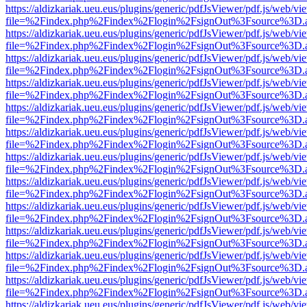
https://aldizkariak.ueu.eus/plugins/generic/pdfJsViewer/pdf.js/web/vi
file=%2Findex.php%2Findex%2Flogin%2FsignOut%3Fsource%3D.ame
https://aldizkariak.ueu.eus/plugins/generic/pdfJsViewer/pdf.js/web/vi
file=%2Findex.php%2Findex%2Flogin%2FsignOut%3Fsource%3D.ame
https://aldizkariak.ueu.eus/plugins/generic/pdfJsViewer/pdf.js/web/vi
file=%2Findex.php%2Findex%2Flogin%2FsignOut%3Fsource%3D.ame
https://aldizkariak.ueu.eus/plugins/generic/pdfJsViewer/pdf.js/web/vi
file=%2Findex.php%2Findex%2Flogin%2FsignOut%3Fsource%3D.ame
https://aldizkariak.ueu.eus/plugins/generic/pdfJsViewer/pdf.js/web/vi
file=%2Findex.php%2Findex%2Flogin%2FsignOut%3Fsource%3D.ame
https://aldizkariak.ueu.eus/plugins/generic/pdfJsViewer/pdf.js/web/vi
file=%2Findex.php%2Findex%2Flogin%2FsignOut%3Fsource%3D.ame
https://aldizkariak.ueu.eus/plugins/generic/pdfJsViewer/pdf.js/web/vi
file=%2Findex.php%2Findex%2Flogin%2FsignOut%3Fsource%3D.ame
https://aldizkariak.ueu.eus/plugins/generic/pdfJsViewer/pdf.js/web/vi
file=%2Findex.php%2Findex%2Flogin%2FsignOut%3Fsource%3D.ame
https://aldizkariak.ueu.eus/plugins/generic/pdfJsViewer/pdf.js/web/vi
file=%2Findex.php%2Findex%2Flogin%2FsignOut%3Fsource%3D.ame
https://aldizkariak.ueu.eus/plugins/generic/pdfJsViewer/pdf.js/web/vi
file=%2Findex.php%2Findex%2Flogin%2FsignOut%3Fsource%3D.ame
https://aldizkariak.ueu.eus/plugins/generic/pdfJsViewer/pdf.js/web/vi
file=%2Findex.php%2Findex%2Flogin%2FsignOut%3Fsource%3D.ame
https://aldizkariak.ueu.eus/plugins/generic/pdfJsViewer/pdf.js/web/vi
file=%2Findex.php%2Findex%2Flogin%2FsignOut%3Fsource%3D.ame
https://aldizkariak.ueu.eus/plugins/generic/pdfJsViewer/pdf.js/web/vi