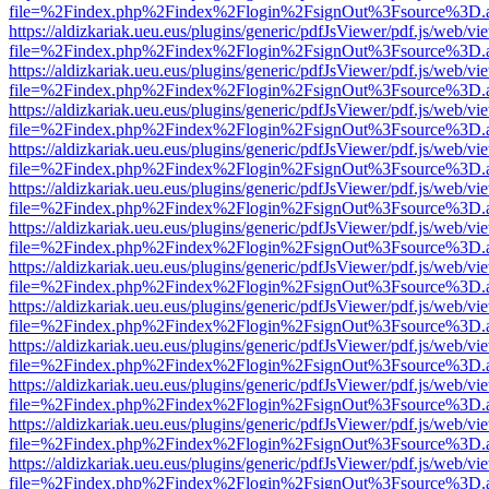
file=%2Findex.php%2Findex%2Flogin%2FsignOut%3Fsource%3D.ame
https://aldizkariak.ueu.eus/plugins/generic/pdfJsViewer/pdf.js/web/vi
file=%2Findex.php%2Findex%2Flogin%2FsignOut%3Fsource%3D.ame
https://aldizkariak.ueu.eus/plugins/generic/pdfJsViewer/pdf.js/web/vi
file=%2Findex.php%2Findex%2Flogin%2FsignOut%3Fsource%3D.ame
https://aldizkariak.ueu.eus/plugins/generic/pdfJsViewer/pdf.js/web/vi
file=%2Findex.php%2Findex%2Flogin%2FsignOut%3Fsource%3D.ame
https://aldizkariak.ueu.eus/plugins/generic/pdfJsViewer/pdf.js/web/vi
file=%2Findex.php%2Findex%2Flogin%2FsignOut%3Fsource%3D.ame
https://aldizkariak.ueu.eus/plugins/generic/pdfJsViewer/pdf.js/web/vi
file=%2Findex.php%2Findex%2Flogin%2FsignOut%3Fsource%3D.ame
https://aldizkariak.ueu.eus/plugins/generic/pdfJsViewer/pdf.js/web/vi
file=%2Findex.php%2Findex%2Flogin%2FsignOut%3Fsource%3D.ame
https://aldizkariak.ueu.eus/plugins/generic/pdfJsViewer/pdf.js/web/vi
file=%2Findex.php%2Findex%2Flogin%2FsignOut%3Fsource%3D.ame
https://aldizkariak.ueu.eus/plugins/generic/pdfJsViewer/pdf.js/web/vi
file=%2Findex.php%2Findex%2Flogin%2FsignOut%3Fsource%3D.ame
https://aldizkariak.ueu.eus/plugins/generic/pdfJsViewer/pdf.js/web/vi
file=%2Findex.php%2Findex%2Flogin%2FsignOut%3Fsource%3D.ame
https://aldizkariak.ueu.eus/plugins/generic/pdfJsViewer/pdf.js/web/vi
file=%2Findex.php%2Findex%2Flogin%2FsignOut%3Fsource%3D.ame
https://aldizkariak.ueu.eus/plugins/generic/pdfJsViewer/pdf.js/web/vi
file=%2Findex.php%2Findex%2Flogin%2FsignOut%3Fsource%3D.ame
https://aldizkariak.ueu.eus/plugins/generic/pdfJsViewer/pdf.js/web/vi
file=%2Findex.php%2Findex%2Flogin%2FsignOut%3Fsource%3D.ame