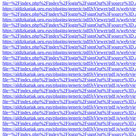
file=%2Findex.php%2Findex%2Flogin%2FsignOut%3Fsource%3D.ame
https://aldizkariak.ueu.eus/plugins/generic/pdfJsViewer/pdf.js/web/vi
file=%2Findex.php%2Findex%2Flogin%2FsignOut%3Fsource%3D.ame
https://aldizkariak.ueu.eus/plugins/generic/pdfJsViewer/pdf.js/web/vi
file=%2Findex.php%2Findex%2Flogin%2FsignOut%3Fsource%3D.ame
https://aldizkariak.ueu.eus/plugins/generic/pdfJsViewer/pdf.js/web/vi
file=%2Findex.php%2Findex%2Flogin%2FsignOut%3Fsource%3D.ame
https://aldizkariak.ueu.eus/plugins/generic/pdfJsViewer/pdf.js/web/vi
file=%2Findex.php%2Findex%2Flogin%2FsignOut%3Fsource%3D.ame
https://aldizkariak.ueu.eus/plugins/generic/pdfJsViewer/pdf.js/web/vi
file=%2Findex.php%2Findex%2Flogin%2FsignOut%3Fsource%3D.ame
https://aldizkariak.ueu.eus/plugins/generic/pdfJsViewer/pdf.js/web/vi
file=%2Findex.php%2Findex%2Flogin%2FsignOut%3Fsource%3D.ame
https://aldizkariak.ueu.eus/plugins/generic/pdfJsViewer/pdf.js/web/vi
file=%2Findex.php%2Findex%2Flogin%2FsignOut%3Fsource%3D.ame
https://aldizkariak.ueu.eus/plugins/generic/pdfJsViewer/pdf.js/web/vi
file=%2Findex.php%2Findex%2Flogin%2FsignOut%3Fsource%3D.ame
https://aldizkariak.ueu.eus/plugins/generic/pdfJsViewer/pdf.js/web/vi
file=%2Findex.php%2Findex%2Flogin%2FsignOut%3Fsource%3D.ame
https://aldizkariak.ueu.eus/plugins/generic/pdfJsViewer/pdf.js/web/vi
file=%2Findex.php%2Findex%2Flogin%2FsignOut%3Fsource%3D.ame
https://aldizkariak.ueu.eus/plugins/generic/pdfJsViewer/pdf.js/web/vi
file=%2Findex.php%2Findex%2Flogin%2FsignOut%3Fsource%3D.ame
https://aldizkariak.ueu.eus/plugins/generic/pdfJsViewer/pdf.js/web/vi
file=%2Findex.php%2Findex%2Flogin%2FsignOut%3Fsource%3D.ame