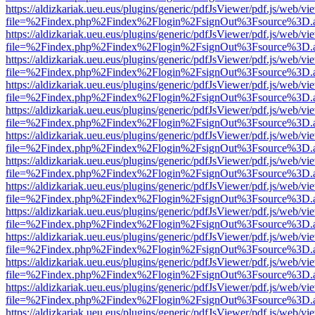
https://aldizkariak.ueu.eus/plugins/generic/pdfJsViewer/pdf.js/web/vi
file=%2Findex.php%2Findex%2Flogin%2FsignOut%3Fsource%3D.ame
https://aldizkariak.ueu.eus/plugins/generic/pdfJsViewer/pdf.js/web/vi
file=%2Findex.php%2Findex%2Flogin%2FsignOut%3Fsource%3D.ame
https://aldizkariak.ueu.eus/plugins/generic/pdfJsViewer/pdf.js/web/vi
file=%2Findex.php%2Findex%2Flogin%2FsignOut%3Fsource%3D.ame
https://aldizkariak.ueu.eus/plugins/generic/pdfJsViewer/pdf.js/web/vi
file=%2Findex.php%2Findex%2Flogin%2FsignOut%3Fsource%3D.ame
https://aldizkariak.ueu.eus/plugins/generic/pdfJsViewer/pdf.js/web/vi
file=%2Findex.php%2Findex%2Flogin%2FsignOut%3Fsource%3D.ame
https://aldizkariak.ueu.eus/plugins/generic/pdfJsViewer/pdf.js/web/vi
file=%2Findex.php%2Findex%2Flogin%2FsignOut%3Fsource%3D.ame
https://aldizkariak.ueu.eus/plugins/generic/pdfJsViewer/pdf.js/web/vi
file=%2Findex.php%2Findex%2Flogin%2FsignOut%3Fsource%3D.ame
https://aldizkariak.ueu.eus/plugins/generic/pdfJsViewer/pdf.js/web/vi
file=%2Findex.php%2Findex%2Flogin%2FsignOut%3Fsource%3D.ame
https://aldizkariak.ueu.eus/plugins/generic/pdfJsViewer/pdf.js/web/vi
file=%2Findex.php%2Findex%2Flogin%2FsignOut%3Fsource%3D.ame
https://aldizkariak.ueu.eus/plugins/generic/pdfJsViewer/pdf.js/web/vi
file=%2Findex.php%2Findex%2Flogin%2FsignOut%3Fsource%3D.ame
https://aldizkariak.ueu.eus/plugins/generic/pdfJsViewer/pdf.js/web/vi
file=%2Findex.php%2Findex%2Flogin%2FsignOut%3Fsource%3D.ame
https://aldizkariak.ueu.eus/plugins/generic/pdfJsViewer/pdf.js/web/vi
file=%2Findex.php%2Findex%2Flogin%2FsignOut%3Fsource%3D.ame
https://aldizkariak.ueu.eus/plugins/generic/pdfJsViewer/pdf.js/web/vi