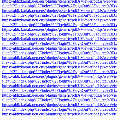
https://aldizkariak.ueu.eus/plugins/generic/pdfJsViewer/pdf.js/web/vi
file=%2Findex.php%2Findex%2Flogin%2FsignOut%3Fsource%3D.ame
https://aldizkariak.ueu.eus/plugins/generic/pdfJsViewer/pdf.js/web/vi
file=%2Findex.php%2Findex%2Flogin%2FsignOut%3Fsource%3D.ame
https://aldizkariak.ueu.eus/plugins/generic/pdfJsViewer/pdf.js/web/vi
file=%2Findex.php%2Findex%2Flogin%2FsignOut%3Fsource%3D.ame
https://aldizkariak.ueu.eus/plugins/generic/pdfJsViewer/pdf.js/web/vi
file=%2Findex.php%2Findex%2Flogin%2FsignOut%3Fsource%3D.ame
https://aldizkariak.ueu.eus/plugins/generic/pdfJsViewer/pdf.js/web/vi
file=%2Findex.php%2Findex%2Flogin%2FsignOut%3Fsource%3D.ame
https://aldizkariak.ueu.eus/plugins/generic/pdfJsViewer/pdf.js/web/vi
file=%2Findex.php%2Findex%2Flogin%2FsignOut%3Fsource%3D.ame
https://aldizkariak.ueu.eus/plugins/generic/pdfJsViewer/pdf.js/web/vi
file=%2Findex.php%2Findex%2Flogin%2FsignOut%3Fsource%3D.ame
https://aldizkariak.ueu.eus/plugins/generic/pdfJsViewer/pdf.js/web/vi
file=%2Findex.php%2Findex%2Flogin%2FsignOut%3Fsource%3D.ame
https://aldizkariak.ueu.eus/plugins/generic/pdfJsViewer/pdf.js/web/vi
file=%2Findex.php%2Findex%2Flogin%2FsignOut%3Fsource%3D.ame
https://aldizkariak.ueu.eus/plugins/generic/pdfJsViewer/pdf.js/web/vi
file=%2Findex.php%2Findex%2Flogin%2FsignOut%3Fsource%3D.ame
https://aldizkariak.ueu.eus/plugins/generic/pdfJsViewer/pdf.js/web/vi
file=%2Findex.php%2Findex%2Flogin%2FsignOut%3Fsource%3D.ame
https://aldizkariak.ueu.eus/plugins/generic/pdfJsViewer/pdf.js/web/vi
file=%2Findex.php%2Findex%2Flogin%2FsignOut%3Fsource%3D.ame
https://aldizkariak.ueu.eus/plugins/generic/pdfJsViewer/pdf.js/web/vi