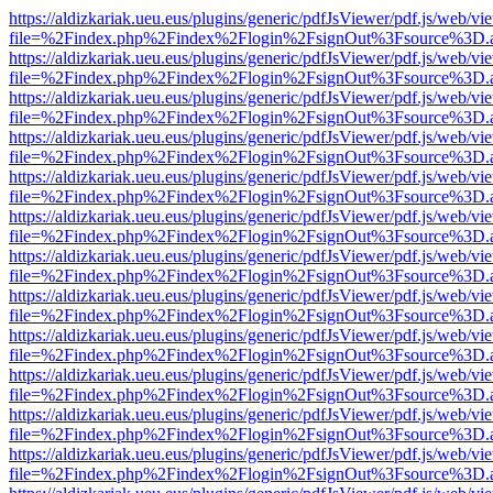
https://aldizkariak.ueu.eus/plugins/generic/pdfJsViewer/pdf.js/web/vi
file=%2Findex.php%2Findex%2Flogin%2FsignOut%3Fsource%3D.ame
https://aldizkariak.ueu.eus/plugins/generic/pdfJsViewer/pdf.js/web/vi
file=%2Findex.php%2Findex%2Flogin%2FsignOut%3Fsource%3D.ame
https://aldizkariak.ueu.eus/plugins/generic/pdfJsViewer/pdf.js/web/vi
file=%2Findex.php%2Findex%2Flogin%2FsignOut%3Fsource%3D.ame
https://aldizkariak.ueu.eus/plugins/generic/pdfJsViewer/pdf.js/web/vi
file=%2Findex.php%2Findex%2Flogin%2FsignOut%3Fsource%3D.ame
https://aldizkariak.ueu.eus/plugins/generic/pdfJsViewer/pdf.js/web/vi
file=%2Findex.php%2Findex%2Flogin%2FsignOut%3Fsource%3D.ame
https://aldizkariak.ueu.eus/plugins/generic/pdfJsViewer/pdf.js/web/vi
file=%2Findex.php%2Findex%2Flogin%2FsignOut%3Fsource%3D.ame
https://aldizkariak.ueu.eus/plugins/generic/pdfJsViewer/pdf.js/web/vi
file=%2Findex.php%2Findex%2Flogin%2FsignOut%3Fsource%3D.ame
https://aldizkariak.ueu.eus/plugins/generic/pdfJsViewer/pdf.js/web/vi
file=%2Findex.php%2Findex%2Flogin%2FsignOut%3Fsource%3D.ame
https://aldizkariak.ueu.eus/plugins/generic/pdfJsViewer/pdf.js/web/vi
file=%2Findex.php%2Findex%2Flogin%2FsignOut%3Fsource%3D.ame
https://aldizkariak.ueu.eus/plugins/generic/pdfJsViewer/pdf.js/web/vi
file=%2Findex.php%2Findex%2Flogin%2FsignOut%3Fsource%3D.ame
https://aldizkariak.ueu.eus/plugins/generic/pdfJsViewer/pdf.js/web/vi
file=%2Findex.php%2Findex%2Flogin%2FsignOut%3Fsource%3D.ame
https://aldizkariak.ueu.eus/plugins/generic/pdfJsViewer/pdf.js/web/vi
file=%2Findex.php%2Findex%2Flogin%2FsignOut%3Fsource%3D.ame