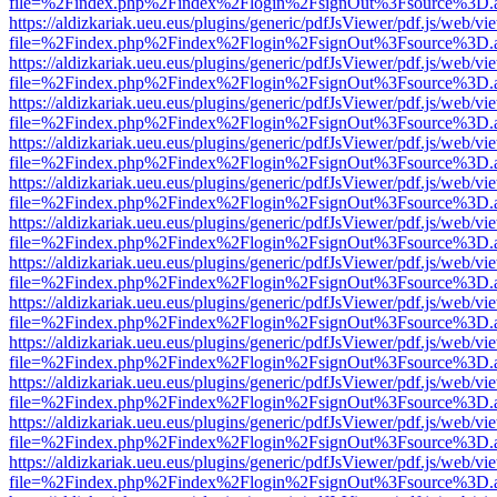
file=%2Findex.php%2Findex%2Flogin%2FsignOut%3Fsource%3D.ame
https://aldizkariak.ueu.eus/plugins/generic/pdfJsViewer/pdf.js/web/vi
file=%2Findex.php%2Findex%2Flogin%2FsignOut%3Fsource%3D.ame
https://aldizkariak.ueu.eus/plugins/generic/pdfJsViewer/pdf.js/web/vi
file=%2Findex.php%2Findex%2Flogin%2FsignOut%3Fsource%3D.ame
https://aldizkariak.ueu.eus/plugins/generic/pdfJsViewer/pdf.js/web/vi
file=%2Findex.php%2Findex%2Flogin%2FsignOut%3Fsource%3D.ame
https://aldizkariak.ueu.eus/plugins/generic/pdfJsViewer/pdf.js/web/vi
file=%2Findex.php%2Findex%2Flogin%2FsignOut%3Fsource%3D.ame
https://aldizkariak.ueu.eus/plugins/generic/pdfJsViewer/pdf.js/web/vi
file=%2Findex.php%2Findex%2Flogin%2FsignOut%3Fsource%3D.ame
https://aldizkariak.ueu.eus/plugins/generic/pdfJsViewer/pdf.js/web/vi
file=%2Findex.php%2Findex%2Flogin%2FsignOut%3Fsource%3D.ame
https://aldizkariak.ueu.eus/plugins/generic/pdfJsViewer/pdf.js/web/vi
file=%2Findex.php%2Findex%2Flogin%2FsignOut%3Fsource%3D.ame
https://aldizkariak.ueu.eus/plugins/generic/pdfJsViewer/pdf.js/web/vi
file=%2Findex.php%2Findex%2Flogin%2FsignOut%3Fsource%3D.ame
https://aldizkariak.ueu.eus/plugins/generic/pdfJsViewer/pdf.js/web/vi
file=%2Findex.php%2Findex%2Flogin%2FsignOut%3Fsource%3D.ame
https://aldizkariak.ueu.eus/plugins/generic/pdfJsViewer/pdf.js/web/vi
file=%2Findex.php%2Findex%2Flogin%2FsignOut%3Fsource%3D.ame
https://aldizkariak.ueu.eus/plugins/generic/pdfJsViewer/pdf.js/web/vi
file=%2Findex.php%2Findex%2Flogin%2FsignOut%3Fsource%3D.ame
https://aldizkariak.ueu.eus/plugins/generic/pdfJsViewer/pdf.js/web/vi
file=%2Findex.php%2Findex%2Flogin%2FsignOut%3Fsource%3D.ame