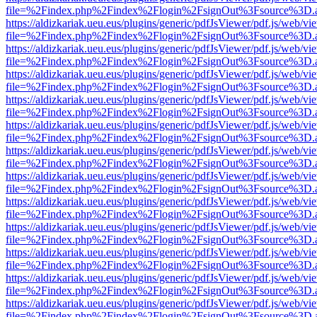
file=%2Findex.php%2Findex%2Flogin%2FsignOut%3Fsource%3D.ame
https://aldizkariak.ueu.eus/plugins/generic/pdfJsViewer/pdf.js/web/vi
file=%2Findex.php%2Findex%2Flogin%2FsignOut%3Fsource%3D.ame
https://aldizkariak.ueu.eus/plugins/generic/pdfJsViewer/pdf.js/web/vi
file=%2Findex.php%2Findex%2Flogin%2FsignOut%3Fsource%3D.ame
https://aldizkariak.ueu.eus/plugins/generic/pdfJsViewer/pdf.js/web/vi
file=%2Findex.php%2Findex%2Flogin%2FsignOut%3Fsource%3D.ame
https://aldizkariak.ueu.eus/plugins/generic/pdfJsViewer/pdf.js/web/vi
file=%2Findex.php%2Findex%2Flogin%2FsignOut%3Fsource%3D.ame
https://aldizkariak.ueu.eus/plugins/generic/pdfJsViewer/pdf.js/web/vi
file=%2Findex.php%2Findex%2Flogin%2FsignOut%3Fsource%3D.ame
https://aldizkariak.ueu.eus/plugins/generic/pdfJsViewer/pdf.js/web/vi
file=%2Findex.php%2Findex%2Flogin%2FsignOut%3Fsource%3D.ame
https://aldizkariak.ueu.eus/plugins/generic/pdfJsViewer/pdf.js/web/vi
file=%2Findex.php%2Findex%2Flogin%2FsignOut%3Fsource%3D.ame
https://aldizkariak.ueu.eus/plugins/generic/pdfJsViewer/pdf.js/web/vi
file=%2Findex.php%2Findex%2Flogin%2FsignOut%3Fsource%3D.ame
https://aldizkariak.ueu.eus/plugins/generic/pdfJsViewer/pdf.js/web/vi
file=%2Findex.php%2Findex%2Flogin%2FsignOut%3Fsource%3D.ame
https://aldizkariak.ueu.eus/plugins/generic/pdfJsViewer/pdf.js/web/vi
file=%2Findex.php%2Findex%2Flogin%2FsignOut%3Fsource%3D.ame
https://aldizkariak.ueu.eus/plugins/generic/pdfJsViewer/pdf.js/web/vi
file=%2Findex.php%2Findex%2Flogin%2FsignOut%3Fsource%3D.ame
https://aldizkariak.ueu.eus/plugins/generic/pdfJsViewer/pdf.js/web/vi
file=%2Findex.php%2Findex%2Flogin%2FsignOut%3Fsource%3D.ame