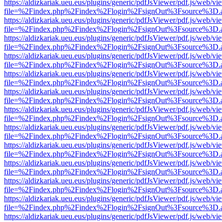
https://aldizkariak.ueu.eus/plugins/generic/pdfJsViewer/pdf.js/web/vi
file=%2Findex.php%2Findex%2Flogin%2FsignOut%3Fsource%3D.ame
https://aldizkariak.ueu.eus/plugins/generic/pdfJsViewer/pdf.js/web/vi
file=%2Findex.php%2Findex%2Flogin%2FsignOut%3Fsource%3D.ame
https://aldizkariak.ueu.eus/plugins/generic/pdfJsViewer/pdf.js/web/vi
file=%2Findex.php%2Findex%2Flogin%2FsignOut%3Fsource%3D.ame
https://aldizkariak.ueu.eus/plugins/generic/pdfJsViewer/pdf.js/web/vi
file=%2Findex.php%2Findex%2Flogin%2FsignOut%3Fsource%3D.ame
https://aldizkariak.ueu.eus/plugins/generic/pdfJsViewer/pdf.js/web/vi
file=%2Findex.php%2Findex%2Flogin%2FsignOut%3Fsource%3D.ame
https://aldizkariak.ueu.eus/plugins/generic/pdfJsViewer/pdf.js/web/vi
file=%2Findex.php%2Findex%2Flogin%2FsignOut%3Fsource%3D.ame
https://aldizkariak.ueu.eus/plugins/generic/pdfJsViewer/pdf.js/web/vi
file=%2Findex.php%2Findex%2Flogin%2FsignOut%3Fsource%3D.ame
https://aldizkariak.ueu.eus/plugins/generic/pdfJsViewer/pdf.js/web/vi
file=%2Findex.php%2Findex%2Flogin%2FsignOut%3Fsource%3D.ame
https://aldizkariak.ueu.eus/plugins/generic/pdfJsViewer/pdf.js/web/vi
file=%2Findex.php%2Findex%2Flogin%2FsignOut%3Fsource%3D.ame
https://aldizkariak.ueu.eus/plugins/generic/pdfJsViewer/pdf.js/web/vi
file=%2Findex.php%2Findex%2Flogin%2FsignOut%3Fsource%3D.ame
https://aldizkariak.ueu.eus/plugins/generic/pdfJsViewer/pdf.js/web/vi
file=%2Findex.php%2Findex%2Flogin%2FsignOut%3Fsource%3D.ame
https://aldizkariak.ueu.eus/plugins/generic/pdfJsViewer/pdf.js/web/vi
file=%2Findex.php%2Findex%2Flogin%2FsignOut%3Fsource%3D.ame
https://aldizkariak.ueu.eus/plugins/generic/pdfJsViewer/pdf.js/web/vi