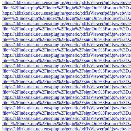
https://aldizkariak.ueu.eus/plugins/generic/pdfJsViewer/pdf.js/web/vi
file=%2Findex.php%2Findex%2Flogin%2FsignOut%3Fsource%3D.ame
https://aldizkariak.ueu.eus/plugins/generic/pdfJsViewer/pdf.js/web/vi
file=%2Findex.php%2Findex%2Flogin%2FsignOut%3Fsource%3D.ame
https://aldizkariak.ueu.eus/plugins/generic/pdfJsViewer/pdf.js/web/vi
file=%2Findex.php%2Findex%2Flogin%2FsignOut%3Fsource%3D.ame
https://aldizkariak.ueu.eus/plugins/generic/pdfJsViewer/pdf.js/web/vi
file=%2Findex.php%2Findex%2Flogin%2FsignOut%3Fsource%3D.ame
https://aldizkariak.ueu.eus/plugins/generic/pdfJsViewer/pdf.js/web/vi
file=%2Findex.php%2Findex%2Flogin%2FsignOut%3Fsource%3D.ame
https://aldizkariak.ueu.eus/plugins/generic/pdfJsViewer/pdf.js/web/vi
file=%2Findex.php%2Findex%2Flogin%2FsignOut%3Fsource%3D.ame
https://aldizkariak.ueu.eus/plugins/generic/pdfJsViewer/pdf.js/web/vi
file=%2Findex.php%2Findex%2Flogin%2FsignOut%3Fsource%3D.ame
https://aldizkariak.ueu.eus/plugins/generic/pdfJsViewer/pdf.js/web/vi
file=%2Findex.php%2Findex%2Flogin%2FsignOut%3Fsource%3D.ame
https://aldizkariak.ueu.eus/plugins/generic/pdfJsViewer/pdf.js/web/vi
file=%2Findex.php%2Findex%2Flogin%2FsignOut%3Fsource%3D.ame
https://aldizkariak.ueu.eus/plugins/generic/pdfJsViewer/pdf.js/web/vi
file=%2Findex.php%2Findex%2Flogin%2FsignOut%3Fsource%3D.ame
https://aldizkariak.ueu.eus/plugins/generic/pdfJsViewer/pdf.js/web/vi
file=%2Findex.php%2Findex%2Flogin%2FsignOut%3Fsource%3D.ame
https://aldizkariak.ueu.eus/plugins/generic/pdfJsViewer/pdf.js/web/vi
file=%2Findex.php%2Findex%2Flogin%2FsignOut%3Fsource%3D.ame
https://aldizkariak.ueu.eus/plugins/generic/pdfJsViewer/pdf.js/web/vi