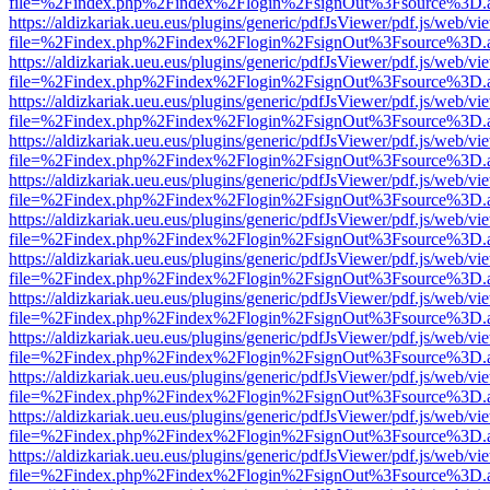
file=%2Findex.php%2Findex%2Flogin%2FsignOut%3Fsource%3D.ame
https://aldizkariak.ueu.eus/plugins/generic/pdfJsViewer/pdf.js/web/vi
file=%2Findex.php%2Findex%2Flogin%2FsignOut%3Fsource%3D.ame
https://aldizkariak.ueu.eus/plugins/generic/pdfJsViewer/pdf.js/web/vi
file=%2Findex.php%2Findex%2Flogin%2FsignOut%3Fsource%3D.ame
https://aldizkariak.ueu.eus/plugins/generic/pdfJsViewer/pdf.js/web/vi
file=%2Findex.php%2Findex%2Flogin%2FsignOut%3Fsource%3D.ame
https://aldizkariak.ueu.eus/plugins/generic/pdfJsViewer/pdf.js/web/vi
file=%2Findex.php%2Findex%2Flogin%2FsignOut%3Fsource%3D.ame
https://aldizkariak.ueu.eus/plugins/generic/pdfJsViewer/pdf.js/web/vi
file=%2Findex.php%2Findex%2Flogin%2FsignOut%3Fsource%3D.ame
https://aldizkariak.ueu.eus/plugins/generic/pdfJsViewer/pdf.js/web/vi
file=%2Findex.php%2Findex%2Flogin%2FsignOut%3Fsource%3D.ame
https://aldizkariak.ueu.eus/plugins/generic/pdfJsViewer/pdf.js/web/vi
file=%2Findex.php%2Findex%2Flogin%2FsignOut%3Fsource%3D.ame
https://aldizkariak.ueu.eus/plugins/generic/pdfJsViewer/pdf.js/web/vi
file=%2Findex.php%2Findex%2Flogin%2FsignOut%3Fsource%3D.ame
https://aldizkariak.ueu.eus/plugins/generic/pdfJsViewer/pdf.js/web/vi
file=%2Findex.php%2Findex%2Flogin%2FsignOut%3Fsource%3D.ame
https://aldizkariak.ueu.eus/plugins/generic/pdfJsViewer/pdf.js/web/vi
file=%2Findex.php%2Findex%2Flogin%2FsignOut%3Fsource%3D.ame
https://aldizkariak.ueu.eus/plugins/generic/pdfJsViewer/pdf.js/web/vi
file=%2Findex.php%2Findex%2Flogin%2FsignOut%3Fsource%3D.ame
https://aldizkariak.ueu.eus/plugins/generic/pdfJsViewer/pdf.js/web/vi
file=%2Findex.php%2Findex%2Flogin%2FsignOut%3Fsource%3D.ame