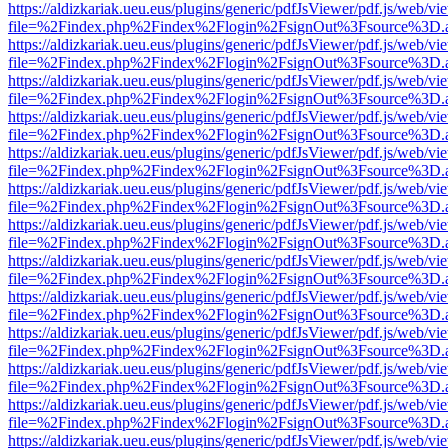
https://aldizkariak.ueu.eus/plugins/generic/pdfJsViewer/pdf.js/web/vi
file=%2Findex.php%2Findex%2Flogin%2FsignOut%3Fsource%3D.ame
https://aldizkariak.ueu.eus/plugins/generic/pdfJsViewer/pdf.js/web/vi
file=%2Findex.php%2Findex%2Flogin%2FsignOut%3Fsource%3D.ame
https://aldizkariak.ueu.eus/plugins/generic/pdfJsViewer/pdf.js/web/vi
file=%2Findex.php%2Findex%2Flogin%2FsignOut%3Fsource%3D.ame
https://aldizkariak.ueu.eus/plugins/generic/pdfJsViewer/pdf.js/web/vi
file=%2Findex.php%2Findex%2Flogin%2FsignOut%3Fsource%3D.ame
https://aldizkariak.ueu.eus/plugins/generic/pdfJsViewer/pdf.js/web/vi
file=%2Findex.php%2Findex%2Flogin%2FsignOut%3Fsource%3D.ame
https://aldizkariak.ueu.eus/plugins/generic/pdfJsViewer/pdf.js/web/vi
file=%2Findex.php%2Findex%2Flogin%2FsignOut%3Fsource%3D.ame
https://aldizkariak.ueu.eus/plugins/generic/pdfJsViewer/pdf.js/web/vi
file=%2Findex.php%2Findex%2Flogin%2FsignOut%3Fsource%3D.ame
https://aldizkariak.ueu.eus/plugins/generic/pdfJsViewer/pdf.js/web/vi
file=%2Findex.php%2Findex%2Flogin%2FsignOut%3Fsource%3D.ame
https://aldizkariak.ueu.eus/plugins/generic/pdfJsViewer/pdf.js/web/vi
file=%2Findex.php%2Findex%2Flogin%2FsignOut%3Fsource%3D.ame
https://aldizkariak.ueu.eus/plugins/generic/pdfJsViewer/pdf.js/web/vi
file=%2Findex.php%2Findex%2Flogin%2FsignOut%3Fsource%3D.ame
https://aldizkariak.ueu.eus/plugins/generic/pdfJsViewer/pdf.js/web/vi
file=%2Findex.php%2Findex%2Flogin%2FsignOut%3Fsource%3D.ame
https://aldizkariak.ueu.eus/plugins/generic/pdfJsViewer/pdf.js/web/vi
file=%2Findex.php%2Findex%2Flogin%2FsignOut%3Fsource%3D.ame
https://aldizkariak.ueu.eus/plugins/generic/pdfJsViewer/pdf.js/web/vi