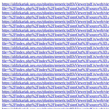
https://aldizkariak.ueu.eus/plugins/generic/pdfJsViewer/pdf.js/web/vi
file=%2Findex.php%2Findex%2Flogin%2FsignOut%3Fsource%3D.ame
https://aldizkariak.ueu.eus/plugins/generic/pdfJsViewer/pdf.js/web/vi
file=%2Findex.php%2Findex%2Flogin%2FsignOut%3Fsource%3D.ame
https://aldizkariak.ueu.eus/plugins/generic/pdfJsViewer/pdf.js/web/vi
file=%2Findex.php%2Findex%2Flogin%2FsignOut%3Fsource%3D.ame
https://aldizkariak.ueu.eus/plugins/generic/pdfJsViewer/pdf.js/web/vi
file=%2Findex.php%2Findex%2Flogin%2FsignOut%3Fsource%3D.ame
https://aldizkariak.ueu.eus/plugins/generic/pdfJsViewer/pdf.js/web/vi
file=%2Findex.php%2Findex%2Flogin%2FsignOut%3Fsource%3D.ame
https://aldizkariak.ueu.eus/plugins/generic/pdfJsViewer/pdf.js/web/vi
file=%2Findex.php%2Findex%2Flogin%2FsignOut%3Fsource%3D.ame
https://aldizkariak.ueu.eus/plugins/generic/pdfJsViewer/pdf.js/web/vi
file=%2Findex.php%2Findex%2Flogin%2FsignOut%3Fsource%3D.ame
https://aldizkariak.ueu.eus/plugins/generic/pdfJsViewer/pdf.js/web/vi
file=%2Findex.php%2Findex%2Flogin%2FsignOut%3Fsource%3D.ame
https://aldizkariak.ueu.eus/plugins/generic/pdfJsViewer/pdf.js/web/vi
file=%2Findex.php%2Findex%2Flogin%2FsignOut%3Fsource%3D.ame
https://aldizkariak.ueu.eus/plugins/generic/pdfJsViewer/pdf.js/web/vi
file=%2Findex.php%2Findex%2Flogin%2FsignOut%3Fsource%3D.ame
https://aldizkariak.ueu.eus/plugins/generic/pdfJsViewer/pdf.js/web/vi
file=%2Findex.php%2Findex%2Flogin%2FsignOut%3Fsource%3D.ame
https://aldizkariak.ueu.eus/plugins/generic/pdfJsViewer/pdf.js/web/vi
file=%2Findex.php%2Findex%2Flogin%2FsignOut%3Fsource%3D.ame