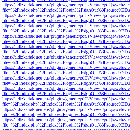
https://aldizkariak.ueu.eus/plugins/generic/pdfJsViewer/pdf.js/web/vi
file=%2Findex.php%2Findex%2Flogin%2FsignOut%3Fsource%3D.ame
https://aldizkariak.ueu.eus/plugins/generic/pdfJsViewer/pdf.js/web/vi
file=%2Findex.php%2Findex%2Flogin%2FsignOut%3Fsource%3D.ame
https://aldizkariak.ueu.eus/plugins/generic/pdfJsViewer/pdf.js/web/vi
file=%2Findex.php%2Findex%2Flogin%2FsignOut%3Fsource%3D.ame
https://aldizkariak.ueu.eus/plugins/generic/pdfJsViewer/pdf.js/web/vi
file=%2Findex.php%2Findex%2Flogin%2FsignOut%3Fsource%3D.ame
https://aldizkariak.ueu.eus/plugins/generic/pdfJsViewer/pdf.js/web/vi
file=%2Findex.php%2Findex%2Flogin%2FsignOut%3Fsource%3D.ame
https://aldizkariak.ueu.eus/plugins/generic/pdfJsViewer/pdf.js/web/vi
file=%2Findex.php%2Findex%2Flogin%2FsignOut%3Fsource%3D.ame
https://aldizkariak.ueu.eus/plugins/generic/pdfJsViewer/pdf.js/web/vi
file=%2Findex.php%2Findex%2Flogin%2FsignOut%3Fsource%3D.ame
https://aldizkariak.ueu.eus/plugins/generic/pdfJsViewer/pdf.js/web/vi
file=%2Findex.php%2Findex%2Flogin%2FsignOut%3Fsource%3D.ame
https://aldizkariak.ueu.eus/plugins/generic/pdfJsViewer/pdf.js/web/vi
file=%2Findex.php%2Findex%2Flogin%2FsignOut%3Fsource%3D.ame
https://aldizkariak.ueu.eus/plugins/generic/pdfJsViewer/pdf.js/web/vi
file=%2Findex.php%2Findex%2Flogin%2FsignOut%3Fsource%3D.ame
https://aldizkariak.ueu.eus/plugins/generic/pdfJsViewer/pdf.js/web/vi
file=%2Findex.php%2Findex%2Flogin%2FsignOut%3Fsource%3D.ame
https://aldizkariak.ueu.eus/plugins/generic/pdfJsViewer/pdf.js/web/vi
file=%2Findex.php%2Findex%2Flogin%2FsignOut%3Fsource%3D.ame