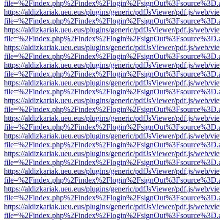
file=%2Findex.php%2Findex%2Flogin%2FsignOut%3Fsource%3D.ame
https://aldizkariak.ueu.eus/plugins/generic/pdfJsViewer/pdf.js/web/vi
file=%2Findex.php%2Findex%2Flogin%2FsignOut%3Fsource%3D.ame
https://aldizkariak.ueu.eus/plugins/generic/pdfJsViewer/pdf.js/web/vi
file=%2Findex.php%2Findex%2Flogin%2FsignOut%3Fsource%3D.ame
https://aldizkariak.ueu.eus/plugins/generic/pdfJsViewer/pdf.js/web/vi
file=%2Findex.php%2Findex%2Flogin%2FsignOut%3Fsource%3D.ame
https://aldizkariak.ueu.eus/plugins/generic/pdfJsViewer/pdf.js/web/vi
file=%2Findex.php%2Findex%2Flogin%2FsignOut%3Fsource%3D.ame
https://aldizkariak.ueu.eus/plugins/generic/pdfJsViewer/pdf.js/web/vi
file=%2Findex.php%2Findex%2Flogin%2FsignOut%3Fsource%3D.ame
https://aldizkariak.ueu.eus/plugins/generic/pdfJsViewer/pdf.js/web/vi
file=%2Findex.php%2Findex%2Flogin%2FsignOut%3Fsource%3D.ame
https://aldizkariak.ueu.eus/plugins/generic/pdfJsViewer/pdf.js/web/vi
file=%2Findex.php%2Findex%2Flogin%2FsignOut%3Fsource%3D.ame
https://aldizkariak.ueu.eus/plugins/generic/pdfJsViewer/pdf.js/web/vi
file=%2Findex.php%2Findex%2Flogin%2FsignOut%3Fsource%3D.ame
https://aldizkariak.ueu.eus/plugins/generic/pdfJsViewer/pdf.js/web/vi
file=%2Findex.php%2Findex%2Flogin%2FsignOut%3Fsource%3D.ame
https://aldizkariak.ueu.eus/plugins/generic/pdfJsViewer/pdf.js/web/vi
file=%2Findex.php%2Findex%2Flogin%2FsignOut%3Fsource%3D.ame
https://aldizkariak.ueu.eus/plugins/generic/pdfJsViewer/pdf.js/web/vi
file=%2Findex.php%2Findex%2Flogin%2FsignOut%3Fsource%3D.ame
https://aldizkariak.ueu.eus/plugins/generic/pdfJsViewer/pdf.js/web/vi
file=%2Findex.php%2Findex%2Flogin%2FsignOut%3Fsource%3D.ame