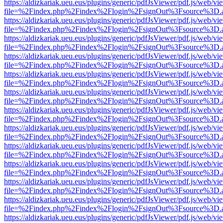
https://aldizkariak.ueu.eus/plugins/generic/pdfJsViewer/pdf.js/web/vi
file=%2Findex.php%2Findex%2Flogin%2FsignOut%3Fsource%3D.ame
https://aldizkariak.ueu.eus/plugins/generic/pdfJsViewer/pdf.js/web/vi
file=%2Findex.php%2Findex%2Flogin%2FsignOut%3Fsource%3D.ame
https://aldizkariak.ueu.eus/plugins/generic/pdfJsViewer/pdf.js/web/vi
file=%2Findex.php%2Findex%2Flogin%2FsignOut%3Fsource%3D.ame
https://aldizkariak.ueu.eus/plugins/generic/pdfJsViewer/pdf.js/web/vi
file=%2Findex.php%2Findex%2Flogin%2FsignOut%3Fsource%3D.ame
https://aldizkariak.ueu.eus/plugins/generic/pdfJsViewer/pdf.js/web/vi
file=%2Findex.php%2Findex%2Flogin%2FsignOut%3Fsource%3D.ame
https://aldizkariak.ueu.eus/plugins/generic/pdfJsViewer/pdf.js/web/vi
file=%2Findex.php%2Findex%2Flogin%2FsignOut%3Fsource%3D.ame
https://aldizkariak.ueu.eus/plugins/generic/pdfJsViewer/pdf.js/web/vi
file=%2Findex.php%2Findex%2Flogin%2FsignOut%3Fsource%3D.ame
https://aldizkariak.ueu.eus/plugins/generic/pdfJsViewer/pdf.js/web/vi
file=%2Findex.php%2Findex%2Flogin%2FsignOut%3Fsource%3D.ame
https://aldizkariak.ueu.eus/plugins/generic/pdfJsViewer/pdf.js/web/vi
file=%2Findex.php%2Findex%2Flogin%2FsignOut%3Fsource%3D.ame
https://aldizkariak.ueu.eus/plugins/generic/pdfJsViewer/pdf.js/web/vi
file=%2Findex.php%2Findex%2Flogin%2FsignOut%3Fsource%3D.ame
https://aldizkariak.ueu.eus/plugins/generic/pdfJsViewer/pdf.js/web/vi
file=%2Findex.php%2Findex%2Flogin%2FsignOut%3Fsource%3D.ame
https://aldizkariak.ueu.eus/plugins/generic/pdfJsViewer/pdf.js/web/vi
file=%2Findex.php%2Findex%2Flogin%2FsignOut%3Fsource%3D.ame
https://aldizkariak.ueu.eus/plugins/generic/pdfJsViewer/pdf.js/web/vi