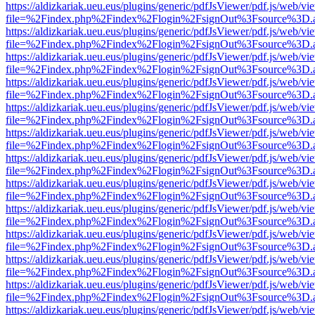
https://aldizkariak.ueu.eus/plugins/generic/pdfJsViewer/pdf.js/web/vi
file=%2Findex.php%2Findex%2Flogin%2FsignOut%3Fsource%3D.ame
https://aldizkariak.ueu.eus/plugins/generic/pdfJsViewer/pdf.js/web/vi
file=%2Findex.php%2Findex%2Flogin%2FsignOut%3Fsource%3D.ame
https://aldizkariak.ueu.eus/plugins/generic/pdfJsViewer/pdf.js/web/vi
file=%2Findex.php%2Findex%2Flogin%2FsignOut%3Fsource%3D.ame
https://aldizkariak.ueu.eus/plugins/generic/pdfJsViewer/pdf.js/web/vi
file=%2Findex.php%2Findex%2Flogin%2FsignOut%3Fsource%3D.ame
https://aldizkariak.ueu.eus/plugins/generic/pdfJsViewer/pdf.js/web/vi
file=%2Findex.php%2Findex%2Flogin%2FsignOut%3Fsource%3D.ame
https://aldizkariak.ueu.eus/plugins/generic/pdfJsViewer/pdf.js/web/vi
file=%2Findex.php%2Findex%2Flogin%2FsignOut%3Fsource%3D.ame
https://aldizkariak.ueu.eus/plugins/generic/pdfJsViewer/pdf.js/web/vi
file=%2Findex.php%2Findex%2Flogin%2FsignOut%3Fsource%3D.ame
https://aldizkariak.ueu.eus/plugins/generic/pdfJsViewer/pdf.js/web/vi
file=%2Findex.php%2Findex%2Flogin%2FsignOut%3Fsource%3D.ame
https://aldizkariak.ueu.eus/plugins/generic/pdfJsViewer/pdf.js/web/vi
file=%2Findex.php%2Findex%2Flogin%2FsignOut%3Fsource%3D.ame
https://aldizkariak.ueu.eus/plugins/generic/pdfJsViewer/pdf.js/web/vi
file=%2Findex.php%2Findex%2Flogin%2FsignOut%3Fsource%3D.ame
https://aldizkariak.ueu.eus/plugins/generic/pdfJsViewer/pdf.js/web/vi
file=%2Findex.php%2Findex%2Flogin%2FsignOut%3Fsource%3D.ame
https://aldizkariak.ueu.eus/plugins/generic/pdfJsViewer/pdf.js/web/vi
file=%2Findex.php%2Findex%2Flogin%2FsignOut%3Fsource%3D.ame
https://aldizkariak.ueu.eus/plugins/generic/pdfJsViewer/pdf.js/web/vi