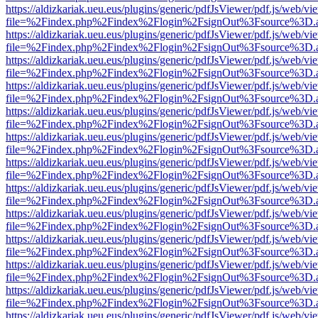
https://aldizkariak.ueu.eus/plugins/generic/pdfJsViewer/pdf.js/web/vi
file=%2Findex.php%2Findex%2Flogin%2FsignOut%3Fsource%3D.ame
https://aldizkariak.ueu.eus/plugins/generic/pdfJsViewer/pdf.js/web/vi
file=%2Findex.php%2Findex%2Flogin%2FsignOut%3Fsource%3D.ame
https://aldizkariak.ueu.eus/plugins/generic/pdfJsViewer/pdf.js/web/vi
file=%2Findex.php%2Findex%2Flogin%2FsignOut%3Fsource%3D.ame
https://aldizkariak.ueu.eus/plugins/generic/pdfJsViewer/pdf.js/web/vi
file=%2Findex.php%2Findex%2Flogin%2FsignOut%3Fsource%3D.ame
https://aldizkariak.ueu.eus/plugins/generic/pdfJsViewer/pdf.js/web/vi
file=%2Findex.php%2Findex%2Flogin%2FsignOut%3Fsource%3D.ame
https://aldizkariak.ueu.eus/plugins/generic/pdfJsViewer/pdf.js/web/vi
file=%2Findex.php%2Findex%2Flogin%2FsignOut%3Fsource%3D.ame
https://aldizkariak.ueu.eus/plugins/generic/pdfJsViewer/pdf.js/web/vi
file=%2Findex.php%2Findex%2Flogin%2FsignOut%3Fsource%3D.ame
https://aldizkariak.ueu.eus/plugins/generic/pdfJsViewer/pdf.js/web/vi
file=%2Findex.php%2Findex%2Flogin%2FsignOut%3Fsource%3D.ame
https://aldizkariak.ueu.eus/plugins/generic/pdfJsViewer/pdf.js/web/vi
file=%2Findex.php%2Findex%2Flogin%2FsignOut%3Fsource%3D.ame
https://aldizkariak.ueu.eus/plugins/generic/pdfJsViewer/pdf.js/web/vi
file=%2Findex.php%2Findex%2Flogin%2FsignOut%3Fsource%3D.ame
https://aldizkariak.ueu.eus/plugins/generic/pdfJsViewer/pdf.js/web/vi
file=%2Findex.php%2Findex%2Flogin%2FsignOut%3Fsource%3D.ame
https://aldizkariak.ueu.eus/plugins/generic/pdfJsViewer/pdf.js/web/vi
file=%2Findex.php%2Findex%2Flogin%2FsignOut%3Fsource%3D.ame
https://aldizkariak.ueu.eus/plugins/generic/pdfJsViewer/pdf.js/web/vi