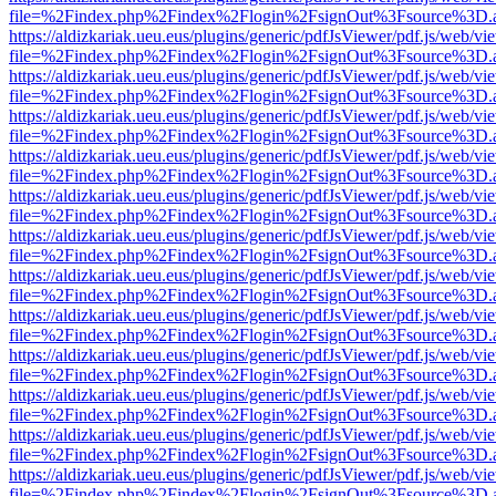
file=%2Findex.php%2Findex%2Flogin%2FsignOut%3Fsource%3D.ame
https://aldizkariak.ueu.eus/plugins/generic/pdfJsViewer/pdf.js/web/vi
file=%2Findex.php%2Findex%2Flogin%2FsignOut%3Fsource%3D.ame
https://aldizkariak.ueu.eus/plugins/generic/pdfJsViewer/pdf.js/web/vi
file=%2Findex.php%2Findex%2Flogin%2FsignOut%3Fsource%3D.ame
https://aldizkariak.ueu.eus/plugins/generic/pdfJsViewer/pdf.js/web/vi
file=%2Findex.php%2Findex%2Flogin%2FsignOut%3Fsource%3D.ame
https://aldizkariak.ueu.eus/plugins/generic/pdfJsViewer/pdf.js/web/vi
file=%2Findex.php%2Findex%2Flogin%2FsignOut%3Fsource%3D.ame
https://aldizkariak.ueu.eus/plugins/generic/pdfJsViewer/pdf.js/web/vi
file=%2Findex.php%2Findex%2Flogin%2FsignOut%3Fsource%3D.ame
https://aldizkariak.ueu.eus/plugins/generic/pdfJsViewer/pdf.js/web/vi
file=%2Findex.php%2Findex%2Flogin%2FsignOut%3Fsource%3D.ame
https://aldizkariak.ueu.eus/plugins/generic/pdfJsViewer/pdf.js/web/vi
file=%2Findex.php%2Findex%2Flogin%2FsignOut%3Fsource%3D.ame
https://aldizkariak.ueu.eus/plugins/generic/pdfJsViewer/pdf.js/web/vi
file=%2Findex.php%2Findex%2Flogin%2FsignOut%3Fsource%3D.ame
https://aldizkariak.ueu.eus/plugins/generic/pdfJsViewer/pdf.js/web/vi
file=%2Findex.php%2Findex%2Flogin%2FsignOut%3Fsource%3D.ame
https://aldizkariak.ueu.eus/plugins/generic/pdfJsViewer/pdf.js/web/vi
file=%2Findex.php%2Findex%2Flogin%2FsignOut%3Fsource%3D.ame
https://aldizkariak.ueu.eus/plugins/generic/pdfJsViewer/pdf.js/web/vi
file=%2Findex.php%2Findex%2Flogin%2FsignOut%3Fsource%3D.ame
https://aldizkariak.ueu.eus/plugins/generic/pdfJsViewer/pdf.js/web/vi
file=%2Findex.php%2Findex%2Flogin%2FsignOut%3Fsource%3D.ame