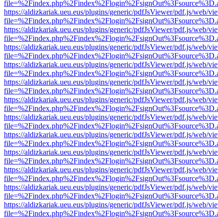
file=%2Findex.php%2Findex%2Flogin%2FsignOut%3Fsource%3D.ame
https://aldizkariak.ueu.eus/plugins/generic/pdfJsViewer/pdf.js/web/vi
file=%2Findex.php%2Findex%2Flogin%2FsignOut%3Fsource%3D.ame
https://aldizkariak.ueu.eus/plugins/generic/pdfJsViewer/pdf.js/web/vi
file=%2Findex.php%2Findex%2Flogin%2FsignOut%3Fsource%3D.ame
https://aldizkariak.ueu.eus/plugins/generic/pdfJsViewer/pdf.js/web/vi
file=%2Findex.php%2Findex%2Flogin%2FsignOut%3Fsource%3D.ame
https://aldizkariak.ueu.eus/plugins/generic/pdfJsViewer/pdf.js/web/vi
file=%2Findex.php%2Findex%2Flogin%2FsignOut%3Fsource%3D.ame
https://aldizkariak.ueu.eus/plugins/generic/pdfJsViewer/pdf.js/web/vi
file=%2Findex.php%2Findex%2Flogin%2FsignOut%3Fsource%3D.ame
https://aldizkariak.ueu.eus/plugins/generic/pdfJsViewer/pdf.js/web/vi
file=%2Findex.php%2Findex%2Flogin%2FsignOut%3Fsource%3D.ame
https://aldizkariak.ueu.eus/plugins/generic/pdfJsViewer/pdf.js/web/vi
file=%2Findex.php%2Findex%2Flogin%2FsignOut%3Fsource%3D.ame
https://aldizkariak.ueu.eus/plugins/generic/pdfJsViewer/pdf.js/web/vi
file=%2Findex.php%2Findex%2Flogin%2FsignOut%3Fsource%3D.ame
https://aldizkariak.ueu.eus/plugins/generic/pdfJsViewer/pdf.js/web/vi
file=%2Findex.php%2Findex%2Flogin%2FsignOut%3Fsource%3D.ame
https://aldizkariak.ueu.eus/plugins/generic/pdfJsViewer/pdf.js/web/vi
file=%2Findex.php%2Findex%2Flogin%2FsignOut%3Fsource%3D.ame
https://aldizkariak.ueu.eus/plugins/generic/pdfJsViewer/pdf.js/web/vi
file=%2Findex.php%2Findex%2Flogin%2FsignOut%3Fsource%3D.ame
https://aldizkariak.ueu.eus/plugins/generic/pdfJsViewer/pdf.js/web/vi
file=%2Findex.php%2Findex%2Flogin%2FsignOut%3Fsource%3D.ame