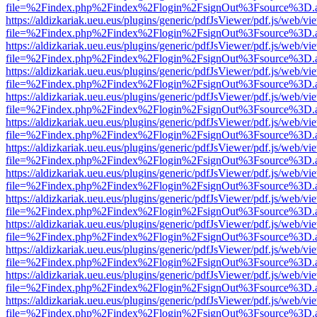
file=%2Findex.php%2Findex%2Flogin%2FsignOut%3Fsource%3D.ame
https://aldizkariak.ueu.eus/plugins/generic/pdfJsViewer/pdf.js/web/vi
file=%2Findex.php%2Findex%2Flogin%2FsignOut%3Fsource%3D.ame
https://aldizkariak.ueu.eus/plugins/generic/pdfJsViewer/pdf.js/web/vi
file=%2Findex.php%2Findex%2Flogin%2FsignOut%3Fsource%3D.ame
https://aldizkariak.ueu.eus/plugins/generic/pdfJsViewer/pdf.js/web/vi
file=%2Findex.php%2Findex%2Flogin%2FsignOut%3Fsource%3D.ame
https://aldizkariak.ueu.eus/plugins/generic/pdfJsViewer/pdf.js/web/vi
file=%2Findex.php%2Findex%2Flogin%2FsignOut%3Fsource%3D.ame
https://aldizkariak.ueu.eus/plugins/generic/pdfJsViewer/pdf.js/web/vi
file=%2Findex.php%2Findex%2Flogin%2FsignOut%3Fsource%3D.ame
https://aldizkariak.ueu.eus/plugins/generic/pdfJsViewer/pdf.js/web/vi
file=%2Findex.php%2Findex%2Flogin%2FsignOut%3Fsource%3D.ame
https://aldizkariak.ueu.eus/plugins/generic/pdfJsViewer/pdf.js/web/vi
file=%2Findex.php%2Findex%2Flogin%2FsignOut%3Fsource%3D.ame
https://aldizkariak.ueu.eus/plugins/generic/pdfJsViewer/pdf.js/web/vi
file=%2Findex.php%2Findex%2Flogin%2FsignOut%3Fsource%3D.ame
https://aldizkariak.ueu.eus/plugins/generic/pdfJsViewer/pdf.js/web/vi
file=%2Findex.php%2Findex%2Flogin%2FsignOut%3Fsource%3D.ame
https://aldizkariak.ueu.eus/plugins/generic/pdfJsViewer/pdf.js/web/vi
file=%2Findex.php%2Findex%2Flogin%2FsignOut%3Fsource%3D.ame
https://aldizkariak.ueu.eus/plugins/generic/pdfJsViewer/pdf.js/web/vi
file=%2Findex.php%2Findex%2Flogin%2FsignOut%3Fsource%3D.ame
https://aldizkariak.ueu.eus/plugins/generic/pdfJsViewer/pdf.js/web/vi
file=%2Findex.php%2Findex%2Flogin%2FsignOut%3Fsource%3D.ame