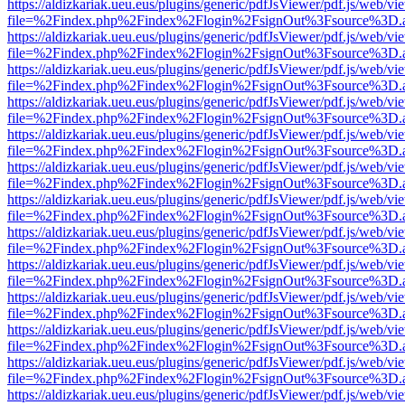
https://aldizkariak.ueu.eus/plugins/generic/pdfJsViewer/pdf.js/web/vi
file=%2Findex.php%2Findex%2Flogin%2FsignOut%3Fsource%3D.ame
https://aldizkariak.ueu.eus/plugins/generic/pdfJsViewer/pdf.js/web/vi
file=%2Findex.php%2Findex%2Flogin%2FsignOut%3Fsource%3D.ame
https://aldizkariak.ueu.eus/plugins/generic/pdfJsViewer/pdf.js/web/vi
file=%2Findex.php%2Findex%2Flogin%2FsignOut%3Fsource%3D.ame
https://aldizkariak.ueu.eus/plugins/generic/pdfJsViewer/pdf.js/web/vi
file=%2Findex.php%2Findex%2Flogin%2FsignOut%3Fsource%3D.ame
https://aldizkariak.ueu.eus/plugins/generic/pdfJsViewer/pdf.js/web/vi
file=%2Findex.php%2Findex%2Flogin%2FsignOut%3Fsource%3D.ame
https://aldizkariak.ueu.eus/plugins/generic/pdfJsViewer/pdf.js/web/vi
file=%2Findex.php%2Findex%2Flogin%2FsignOut%3Fsource%3D.ame
https://aldizkariak.ueu.eus/plugins/generic/pdfJsViewer/pdf.js/web/vi
file=%2Findex.php%2Findex%2Flogin%2FsignOut%3Fsource%3D.ame
https://aldizkariak.ueu.eus/plugins/generic/pdfJsViewer/pdf.js/web/vi
file=%2Findex.php%2Findex%2Flogin%2FsignOut%3Fsource%3D.ame
https://aldizkariak.ueu.eus/plugins/generic/pdfJsViewer/pdf.js/web/vi
file=%2Findex.php%2Findex%2Flogin%2FsignOut%3Fsource%3D.ame
https://aldizkariak.ueu.eus/plugins/generic/pdfJsViewer/pdf.js/web/vi
file=%2Findex.php%2Findex%2Flogin%2FsignOut%3Fsource%3D.ame
https://aldizkariak.ueu.eus/plugins/generic/pdfJsViewer/pdf.js/web/vi
file=%2Findex.php%2Findex%2Flogin%2FsignOut%3Fsource%3D.ame
https://aldizkariak.ueu.eus/plugins/generic/pdfJsViewer/pdf.js/web/vi
file=%2Findex.php%2Findex%2Flogin%2FsignOut%3Fsource%3D.ame
https://aldizkariak.ueu.eus/plugins/generic/pdfJsViewer/pdf.js/web/vi