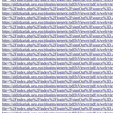
https://aldizkariak.ueu.eus/plugins/generic/pdfJsViewer/pdf.js/web/vi
file=%2Findex.php%2Findex%2Flogin%2FsignOut%3Fsource%3D.ame
https://aldizkariak.ueu.eus/plugins/generic/pdfJsViewer/pdf.js/web/vi
file=%2Findex.php%2Findex%2Flogin%2FsignOut%3Fsource%3D.ame
https://aldizkariak.ueu.eus/plugins/generic/pdfJsViewer/pdf.js/web/vi
file=%2Findex.php%2Findex%2Flogin%2FsignOut%3Fsource%3D.ame
https://aldizkariak.ueu.eus/plugins/generic/pdfJsViewer/pdf.js/web/vi
file=%2Findex.php%2Findex%2Flogin%2FsignOut%3Fsource%3D.ame
https://aldizkariak.ueu.eus/plugins/generic/pdfJsViewer/pdf.js/web/vi
file=%2Findex.php%2Findex%2Flogin%2FsignOut%3Fsource%3D.ame
https://aldizkariak.ueu.eus/plugins/generic/pdfJsViewer/pdf.js/web/vi
file=%2Findex.php%2Findex%2Flogin%2FsignOut%3Fsource%3D.ame
https://aldizkariak.ueu.eus/plugins/generic/pdfJsViewer/pdf.js/web/vi
file=%2Findex.php%2Findex%2Flogin%2FsignOut%3Fsource%3D.ame
https://aldizkariak.ueu.eus/plugins/generic/pdfJsViewer/pdf.js/web/vi
file=%2Findex.php%2Findex%2Flogin%2FsignOut%3Fsource%3D.ame
https://aldizkariak.ueu.eus/plugins/generic/pdfJsViewer/pdf.js/web/vi
file=%2Findex.php%2Findex%2Flogin%2FsignOut%3Fsource%3D.ame
https://aldizkariak.ueu.eus/plugins/generic/pdfJsViewer/pdf.js/web/vi
file=%2Findex.php%2Findex%2Flogin%2FsignOut%3Fsource%3D.ame
https://aldizkariak.ueu.eus/plugins/generic/pdfJsViewer/pdf.js/web/vi
file=%2Findex.php%2Findex%2Flogin%2FsignOut%3Fsource%3D.ame
https://aldizkariak.ueu.eus/plugins/generic/pdfJsViewer/pdf.js/web/vi
file=%2Findex.php%2Findex%2Flogin%2FsignOut%3Fsource%3D.ame