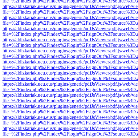
file=%2Findex.php%2Findex%2Flogin%2FsignOut%3Fsource%3D.ame
https://aldizkariak.ueu.eus/plugins/generic/pdfJsViewer/pdf.js/web/vi
file=%2Findex.php%2Findex%2Flogin%2FsignOut%3Fsource%3D.ame
https://aldizkariak.ueu.eus/plugins/generic/pdfJsViewer/pdf.js/web/vi
file=%2Findex.php%2Findex%2Flogin%2FsignOut%3Fsource%3D.ame
https://aldizkariak.ueu.eus/plugins/generic/pdfJsViewer/pdf.js/web/vi
file=%2Findex.php%2Findex%2Flogin%2FsignOut%3Fsource%3D.ame
https://aldizkariak.ueu.eus/plugins/generic/pdfJsViewer/pdf.js/web/vi
file=%2Findex.php%2Findex%2Flogin%2FsignOut%3Fsource%3D.ame
https://aldizkariak.ueu.eus/plugins/generic/pdfJsViewer/pdf.js/web/vi
file=%2Findex.php%2Findex%2Flogin%2FsignOut%3Fsource%3D.ame
https://aldizkariak.ueu.eus/plugins/generic/pdfJsViewer/pdf.js/web/vi
file=%2Findex.php%2Findex%2Flogin%2FsignOut%3Fsource%3D.ame
https://aldizkariak.ueu.eus/plugins/generic/pdfJsViewer/pdf.js/web/vi
file=%2Findex.php%2Findex%2Flogin%2FsignOut%3Fsource%3D.ame
https://aldizkariak.ueu.eus/plugins/generic/pdfJsViewer/pdf.js/web/vi
file=%2Findex.php%2Findex%2Flogin%2FsignOut%3Fsource%3D.ame
https://aldizkariak.ueu.eus/plugins/generic/pdfJsViewer/pdf.js/web/vi
file=%2Findex.php%2Findex%2Flogin%2FsignOut%3Fsource%3D.ame
https://aldizkariak.ueu.eus/plugins/generic/pdfJsViewer/pdf.js/web/vi
file=%2Findex.php%2Findex%2Flogin%2FsignOut%3Fsource%3D.ame
https://aldizkariak.ueu.eus/plugins/generic/pdfJsViewer/pdf.js/web/vi
file=%2Findex.php%2Findex%2Flogin%2FsignOut%3Fsource%3D.ame
https://aldizkariak.ueu.eus/plugins/generic/pdfJsViewer/pdf.js/web/vi
file=%2Findex.php%2Findex%2Flogin%2FsignOut%3Fsource%3D.ame