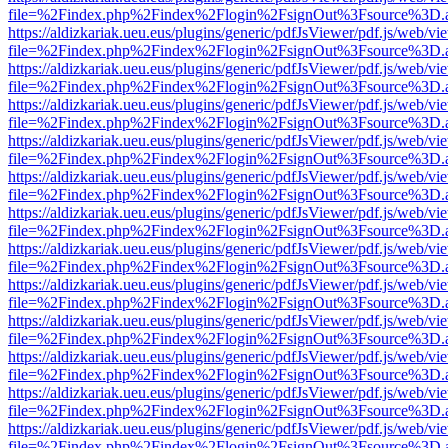
file=%2Findex.php%2Findex%2Flogin%2FsignOut%3Fsource%3D.ame
https://aldizkariak.ueu.eus/plugins/generic/pdfJsViewer/pdf.js/web/vi
file=%2Findex.php%2Findex%2Flogin%2FsignOut%3Fsource%3D.ame
https://aldizkariak.ueu.eus/plugins/generic/pdfJsViewer/pdf.js/web/vi
file=%2Findex.php%2Findex%2Flogin%2FsignOut%3Fsource%3D.ame
https://aldizkariak.ueu.eus/plugins/generic/pdfJsViewer/pdf.js/web/vi
file=%2Findex.php%2Findex%2Flogin%2FsignOut%3Fsource%3D.ame
https://aldizkariak.ueu.eus/plugins/generic/pdfJsViewer/pdf.js/web/vi
file=%2Findex.php%2Findex%2Flogin%2FsignOut%3Fsource%3D.ame
https://aldizkariak.ueu.eus/plugins/generic/pdfJsViewer/pdf.js/web/vi
file=%2Findex.php%2Findex%2Flogin%2FsignOut%3Fsource%3D.ame
https://aldizkariak.ueu.eus/plugins/generic/pdfJsViewer/pdf.js/web/vi
file=%2Findex.php%2Findex%2Flogin%2FsignOut%3Fsource%3D.ame
https://aldizkariak.ueu.eus/plugins/generic/pdfJsViewer/pdf.js/web/vi
file=%2Findex.php%2Findex%2Flogin%2FsignOut%3Fsource%3D.ame
https://aldizkariak.ueu.eus/plugins/generic/pdfJsViewer/pdf.js/web/vi
file=%2Findex.php%2Findex%2Flogin%2FsignOut%3Fsource%3D.ame
https://aldizkariak.ueu.eus/plugins/generic/pdfJsViewer/pdf.js/web/vi
file=%2Findex.php%2Findex%2Flogin%2FsignOut%3Fsource%3D.ame
https://aldizkariak.ueu.eus/plugins/generic/pdfJsViewer/pdf.js/web/vi
file=%2Findex.php%2Findex%2Flogin%2FsignOut%3Fsource%3D.ame
https://aldizkariak.ueu.eus/plugins/generic/pdfJsViewer/pdf.js/web/vi
file=%2Findex.php%2Findex%2Flogin%2FsignOut%3Fsource%3D.ame
https://aldizkariak.ueu.eus/plugins/generic/pdfJsViewer/pdf.js/web/vi
file=%2Findex.php%2Findex%2Flogin%2FsignOut%3Fsource%3D.ame