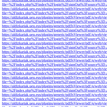
https://aldizkariak.ueu.eus/plugins/generic/pdfJsViewer/pdf.js/web/vi
file=%2Findex.php%2Findex%2Flogin%2FsignOut%3Fsource%3D.ame
https://aldizkariak.ueu.eus/plugins/generic/pdfJsViewer/pdf.js/web/vi
file=%2Findex.php%2Findex%2Flogin%2FsignOut%3Fsource%3D.ame
https://aldizkariak.ueu.eus/plugins/generic/pdfJsViewer/pdf.js/web/vi
file=%2Findex.php%2Findex%2Flogin%2FsignOut%3Fsource%3D.ame
https://aldizkariak.ueu.eus/plugins/generic/pdfJsViewer/pdf.js/web/vi
file=%2Findex.php%2Findex%2Flogin%2FsignOut%3Fsource%3D.ame
https://aldizkariak.ueu.eus/plugins/generic/pdfJsViewer/pdf.js/web/vi
file=%2Findex.php%2Findex%2Flogin%2FsignOut%3Fsource%3D.ame
https://aldizkariak.ueu.eus/plugins/generic/pdfJsViewer/pdf.js/web/vi
file=%2Findex.php%2Findex%2Flogin%2FsignOut%3Fsource%3D.ame
https://aldizkariak.ueu.eus/plugins/generic/pdfJsViewer/pdf.js/web/vi
file=%2Findex.php%2Findex%2Flogin%2FsignOut%3Fsource%3D.ame
https://aldizkariak.ueu.eus/plugins/generic/pdfJsViewer/pdf.js/web/vi
file=%2Findex.php%2Findex%2Flogin%2FsignOut%3Fsource%3D.ame
https://aldizkariak.ueu.eus/plugins/generic/pdfJsViewer/pdf.js/web/vi
file=%2Findex.php%2Findex%2Flogin%2FsignOut%3Fsource%3D.ame
https://aldizkariak.ueu.eus/plugins/generic/pdfJsViewer/pdf.js/web/vi
file=%2Findex.php%2Findex%2Flogin%2FsignOut%3Fsource%3D.ame
https://aldizkariak.ueu.eus/plugins/generic/pdfJsViewer/pdf.js/web/vi
file=%2Findex.php%2Findex%2Flogin%2FsignOut%3Fsource%3D.ame
https://aldizkariak.ueu.eus/plugins/generic/pdfJsViewer/pdf.js/web/vi
file=%2Findex.php%2Findex%2Flogin%2FsignOut%3Fsource%3D.ame
https://aldizkariak.ueu.eus/plugins/generic/pdfJsViewer/pdf.js/web/vi