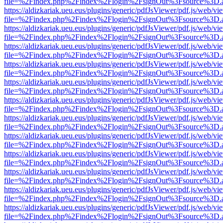
file=%2Findex.php%2Findex%2Flogin%2FsignOut%3Fsource%3D.ame
https://aldizkariak.ueu.eus/plugins/generic/pdfJsViewer/pdf.js/web/vi
file=%2Findex.php%2Findex%2Flogin%2FsignOut%3Fsource%3D.ame
https://aldizkariak.ueu.eus/plugins/generic/pdfJsViewer/pdf.js/web/vi
file=%2Findex.php%2Findex%2Flogin%2FsignOut%3Fsource%3D.ame
https://aldizkariak.ueu.eus/plugins/generic/pdfJsViewer/pdf.js/web/vi
file=%2Findex.php%2Findex%2Flogin%2FsignOut%3Fsource%3D.ame
https://aldizkariak.ueu.eus/plugins/generic/pdfJsViewer/pdf.js/web/vi
file=%2Findex.php%2Findex%2Flogin%2FsignOut%3Fsource%3D.ame
https://aldizkariak.ueu.eus/plugins/generic/pdfJsViewer/pdf.js/web/vi
file=%2Findex.php%2Findex%2Flogin%2FsignOut%3Fsource%3D.ame
https://aldizkariak.ueu.eus/plugins/generic/pdfJsViewer/pdf.js/web/vi
file=%2Findex.php%2Findex%2Flogin%2FsignOut%3Fsource%3D.ame
https://aldizkariak.ueu.eus/plugins/generic/pdfJsViewer/pdf.js/web/vi
file=%2Findex.php%2Findex%2Flogin%2FsignOut%3Fsource%3D.ame
https://aldizkariak.ueu.eus/plugins/generic/pdfJsViewer/pdf.js/web/vi
file=%2Findex.php%2Findex%2Flogin%2FsignOut%3Fsource%3D.ame
https://aldizkariak.ueu.eus/plugins/generic/pdfJsViewer/pdf.js/web/vi
file=%2Findex.php%2Findex%2Flogin%2FsignOut%3Fsource%3D.ame
https://aldizkariak.ueu.eus/plugins/generic/pdfJsViewer/pdf.js/web/vi
file=%2Findex.php%2Findex%2Flogin%2FsignOut%3Fsource%3D.ame
https://aldizkariak.ueu.eus/plugins/generic/pdfJsViewer/pdf.js/web/vi
file=%2Findex.php%2Findex%2Flogin%2FsignOut%3Fsource%3D.ame
https://aldizkariak.ueu.eus/plugins/generic/pdfJsViewer/pdf.js/web/vi
file=%2Findex.php%2Findex%2Flogin%2FsignOut%3Fsource%3D.ame