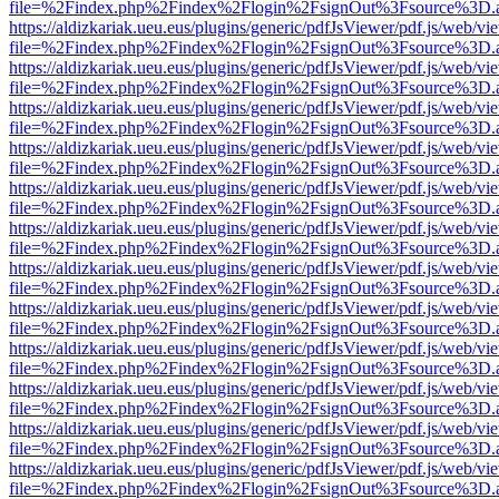
file=%2Findex.php%2Findex%2Flogin%2FsignOut%3Fsource%3D.ame
https://aldizkariak.ueu.eus/plugins/generic/pdfJsViewer/pdf.js/web/vi
file=%2Findex.php%2Findex%2Flogin%2FsignOut%3Fsource%3D.ame
https://aldizkariak.ueu.eus/plugins/generic/pdfJsViewer/pdf.js/web/vi
file=%2Findex.php%2Findex%2Flogin%2FsignOut%3Fsource%3D.ame
https://aldizkariak.ueu.eus/plugins/generic/pdfJsViewer/pdf.js/web/vi
file=%2Findex.php%2Findex%2Flogin%2FsignOut%3Fsource%3D.ame
https://aldizkariak.ueu.eus/plugins/generic/pdfJsViewer/pdf.js/web/vi
file=%2Findex.php%2Findex%2Flogin%2FsignOut%3Fsource%3D.ame
https://aldizkariak.ueu.eus/plugins/generic/pdfJsViewer/pdf.js/web/vi
file=%2Findex.php%2Findex%2Flogin%2FsignOut%3Fsource%3D.ame
https://aldizkariak.ueu.eus/plugins/generic/pdfJsViewer/pdf.js/web/vi
file=%2Findex.php%2Findex%2Flogin%2FsignOut%3Fsource%3D.ame
https://aldizkariak.ueu.eus/plugins/generic/pdfJsViewer/pdf.js/web/vi
file=%2Findex.php%2Findex%2Flogin%2FsignOut%3Fsource%3D.ame
https://aldizkariak.ueu.eus/plugins/generic/pdfJsViewer/pdf.js/web/vi
file=%2Findex.php%2Findex%2Flogin%2FsignOut%3Fsource%3D.ame
https://aldizkariak.ueu.eus/plugins/generic/pdfJsViewer/pdf.js/web/vi
file=%2Findex.php%2Findex%2Flogin%2FsignOut%3Fsource%3D.ame
https://aldizkariak.ueu.eus/plugins/generic/pdfJsViewer/pdf.js/web/vi
file=%2Findex.php%2Findex%2Flogin%2FsignOut%3Fsource%3D.ame
https://aldizkariak.ueu.eus/plugins/generic/pdfJsViewer/pdf.js/web/vi
file=%2Findex.php%2Findex%2Flogin%2FsignOut%3Fsource%3D.ame
https://aldizkariak.ueu.eus/plugins/generic/pdfJsViewer/pdf.js/web/vi
file=%2Findex.php%2Findex%2Flogin%2FsignOut%3Fsource%3D.ame