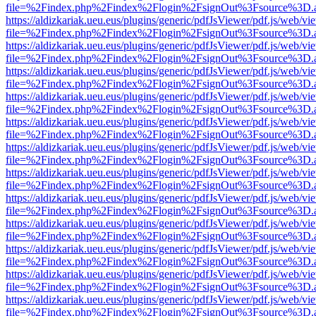
file=%2Findex.php%2Findex%2Flogin%2FsignOut%3Fsource%3D.ame
https://aldizkariak.ueu.eus/plugins/generic/pdfJsViewer/pdf.js/web/vi
file=%2Findex.php%2Findex%2Flogin%2FsignOut%3Fsource%3D.ame
https://aldizkariak.ueu.eus/plugins/generic/pdfJsViewer/pdf.js/web/vi
file=%2Findex.php%2Findex%2Flogin%2FsignOut%3Fsource%3D.ame
https://aldizkariak.ueu.eus/plugins/generic/pdfJsViewer/pdf.js/web/vi
file=%2Findex.php%2Findex%2Flogin%2FsignOut%3Fsource%3D.ame
https://aldizkariak.ueu.eus/plugins/generic/pdfJsViewer/pdf.js/web/vi
file=%2Findex.php%2Findex%2Flogin%2FsignOut%3Fsource%3D.ame
https://aldizkariak.ueu.eus/plugins/generic/pdfJsViewer/pdf.js/web/vi
file=%2Findex.php%2Findex%2Flogin%2FsignOut%3Fsource%3D.ame
https://aldizkariak.ueu.eus/plugins/generic/pdfJsViewer/pdf.js/web/vi
file=%2Findex.php%2Findex%2Flogin%2FsignOut%3Fsource%3D.ame
https://aldizkariak.ueu.eus/plugins/generic/pdfJsViewer/pdf.js/web/vi
file=%2Findex.php%2Findex%2Flogin%2FsignOut%3Fsource%3D.ame
https://aldizkariak.ueu.eus/plugins/generic/pdfJsViewer/pdf.js/web/vi
file=%2Findex.php%2Findex%2Flogin%2FsignOut%3Fsource%3D.ame
https://aldizkariak.ueu.eus/plugins/generic/pdfJsViewer/pdf.js/web/vi
file=%2Findex.php%2Findex%2Flogin%2FsignOut%3Fsource%3D.ame
https://aldizkariak.ueu.eus/plugins/generic/pdfJsViewer/pdf.js/web/vi
file=%2Findex.php%2Findex%2Flogin%2FsignOut%3Fsource%3D.ame
https://aldizkariak.ueu.eus/plugins/generic/pdfJsViewer/pdf.js/web/vi
file=%2Findex.php%2Findex%2Flogin%2FsignOut%3Fsource%3D.ame
https://aldizkariak.ueu.eus/plugins/generic/pdfJsViewer/pdf.js/web/vi
file=%2Findex.php%2Findex%2Flogin%2FsignOut%3Fsource%3D.ame