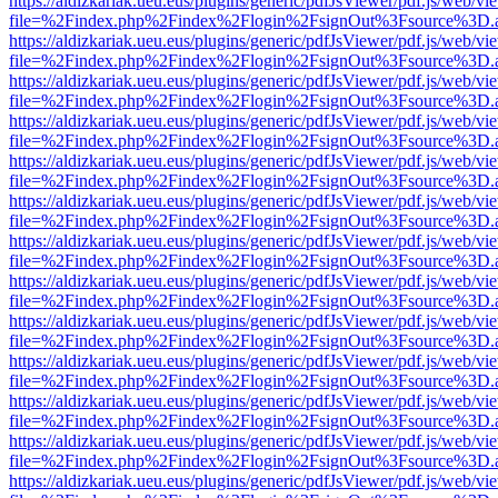
https://aldizkariak.ueu.eus/plugins/generic/pdfJsViewer/pdf.js/web/vi
file=%2Findex.php%2Findex%2Flogin%2FsignOut%3Fsource%3D.ame
https://aldizkariak.ueu.eus/plugins/generic/pdfJsViewer/pdf.js/web/vi
file=%2Findex.php%2Findex%2Flogin%2FsignOut%3Fsource%3D.ame
https://aldizkariak.ueu.eus/plugins/generic/pdfJsViewer/pdf.js/web/vi
file=%2Findex.php%2Findex%2Flogin%2FsignOut%3Fsource%3D.ame
https://aldizkariak.ueu.eus/plugins/generic/pdfJsViewer/pdf.js/web/vi
file=%2Findex.php%2Findex%2Flogin%2FsignOut%3Fsource%3D.ame
https://aldizkariak.ueu.eus/plugins/generic/pdfJsViewer/pdf.js/web/vi
file=%2Findex.php%2Findex%2Flogin%2FsignOut%3Fsource%3D.ame
https://aldizkariak.ueu.eus/plugins/generic/pdfJsViewer/pdf.js/web/vi
file=%2Findex.php%2Findex%2Flogin%2FsignOut%3Fsource%3D.ame
https://aldizkariak.ueu.eus/plugins/generic/pdfJsViewer/pdf.js/web/vi
file=%2Findex.php%2Findex%2Flogin%2FsignOut%3Fsource%3D.ame
https://aldizkariak.ueu.eus/plugins/generic/pdfJsViewer/pdf.js/web/vi
file=%2Findex.php%2Findex%2Flogin%2FsignOut%3Fsource%3D.ame
https://aldizkariak.ueu.eus/plugins/generic/pdfJsViewer/pdf.js/web/vi
file=%2Findex.php%2Findex%2Flogin%2FsignOut%3Fsource%3D.ame
https://aldizkariak.ueu.eus/plugins/generic/pdfJsViewer/pdf.js/web/vi
file=%2Findex.php%2Findex%2Flogin%2FsignOut%3Fsource%3D.ame
https://aldizkariak.ueu.eus/plugins/generic/pdfJsViewer/pdf.js/web/vi
file=%2Findex.php%2Findex%2Flogin%2FsignOut%3Fsource%3D.ame
https://aldizkariak.ueu.eus/plugins/generic/pdfJsViewer/pdf.js/web/vi
file=%2Findex.php%2Findex%2Flogin%2FsignOut%3Fsource%3D.ame
https://aldizkariak.ueu.eus/plugins/generic/pdfJsViewer/pdf.js/web/vi