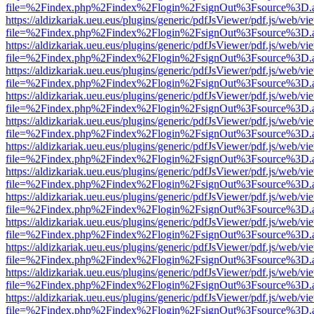
file=%2Findex.php%2Findex%2Flogin%2FsignOut%3Fsource%3D.ame
https://aldizkariak.ueu.eus/plugins/generic/pdfJsViewer/pdf.js/web/vi
file=%2Findex.php%2Findex%2Flogin%2FsignOut%3Fsource%3D.ame
https://aldizkariak.ueu.eus/plugins/generic/pdfJsViewer/pdf.js/web/vi
file=%2Findex.php%2Findex%2Flogin%2FsignOut%3Fsource%3D.ame
https://aldizkariak.ueu.eus/plugins/generic/pdfJsViewer/pdf.js/web/vi
file=%2Findex.php%2Findex%2Flogin%2FsignOut%3Fsource%3D.ame
https://aldizkariak.ueu.eus/plugins/generic/pdfJsViewer/pdf.js/web/vi
file=%2Findex.php%2Findex%2Flogin%2FsignOut%3Fsource%3D.ame
https://aldizkariak.ueu.eus/plugins/generic/pdfJsViewer/pdf.js/web/vi
file=%2Findex.php%2Findex%2Flogin%2FsignOut%3Fsource%3D.ame
https://aldizkariak.ueu.eus/plugins/generic/pdfJsViewer/pdf.js/web/vi
file=%2Findex.php%2Findex%2Flogin%2FsignOut%3Fsource%3D.ame
https://aldizkariak.ueu.eus/plugins/generic/pdfJsViewer/pdf.js/web/vi
file=%2Findex.php%2Findex%2Flogin%2FsignOut%3Fsource%3D.ame
https://aldizkariak.ueu.eus/plugins/generic/pdfJsViewer/pdf.js/web/vi
file=%2Findex.php%2Findex%2Flogin%2FsignOut%3Fsource%3D.ame
https://aldizkariak.ueu.eus/plugins/generic/pdfJsViewer/pdf.js/web/vi
file=%2Findex.php%2Findex%2Flogin%2FsignOut%3Fsource%3D.ame
https://aldizkariak.ueu.eus/plugins/generic/pdfJsViewer/pdf.js/web/vi
file=%2Findex.php%2Findex%2Flogin%2FsignOut%3Fsource%3D.ame
https://aldizkariak.ueu.eus/plugins/generic/pdfJsViewer/pdf.js/web/vi
file=%2Findex.php%2Findex%2Flogin%2FsignOut%3Fsource%3D.ame
https://aldizkariak.ueu.eus/plugins/generic/pdfJsViewer/pdf.js/web/vi
file=%2Findex.php%2Findex%2Flogin%2FsignOut%3Fsource%3D.ame