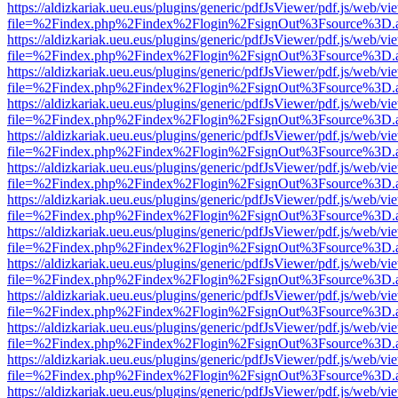
https://aldizkariak.ueu.eus/plugins/generic/pdfJsViewer/pdf.js/web/vi
file=%2Findex.php%2Findex%2Flogin%2FsignOut%3Fsource%3D.ame
https://aldizkariak.ueu.eus/plugins/generic/pdfJsViewer/pdf.js/web/vi
file=%2Findex.php%2Findex%2Flogin%2FsignOut%3Fsource%3D.ame
https://aldizkariak.ueu.eus/plugins/generic/pdfJsViewer/pdf.js/web/vi
file=%2Findex.php%2Findex%2Flogin%2FsignOut%3Fsource%3D.ame
https://aldizkariak.ueu.eus/plugins/generic/pdfJsViewer/pdf.js/web/vi
file=%2Findex.php%2Findex%2Flogin%2FsignOut%3Fsource%3D.ame
https://aldizkariak.ueu.eus/plugins/generic/pdfJsViewer/pdf.js/web/vi
file=%2Findex.php%2Findex%2Flogin%2FsignOut%3Fsource%3D.ame
https://aldizkariak.ueu.eus/plugins/generic/pdfJsViewer/pdf.js/web/vi
file=%2Findex.php%2Findex%2Flogin%2FsignOut%3Fsource%3D.ame
https://aldizkariak.ueu.eus/plugins/generic/pdfJsViewer/pdf.js/web/vi
file=%2Findex.php%2Findex%2Flogin%2FsignOut%3Fsource%3D.ame
https://aldizkariak.ueu.eus/plugins/generic/pdfJsViewer/pdf.js/web/vi
file=%2Findex.php%2Findex%2Flogin%2FsignOut%3Fsource%3D.ame
https://aldizkariak.ueu.eus/plugins/generic/pdfJsViewer/pdf.js/web/vi
file=%2Findex.php%2Findex%2Flogin%2FsignOut%3Fsource%3D.ame
https://aldizkariak.ueu.eus/plugins/generic/pdfJsViewer/pdf.js/web/vi
file=%2Findex.php%2Findex%2Flogin%2FsignOut%3Fsource%3D.ame
https://aldizkariak.ueu.eus/plugins/generic/pdfJsViewer/pdf.js/web/vi
file=%2Findex.php%2Findex%2Flogin%2FsignOut%3Fsource%3D.ame
https://aldizkariak.ueu.eus/plugins/generic/pdfJsViewer/pdf.js/web/vi
file=%2Findex.php%2Findex%2Flogin%2FsignOut%3Fsource%3D.ame
https://aldizkariak.ueu.eus/plugins/generic/pdfJsViewer/pdf.js/web/vi