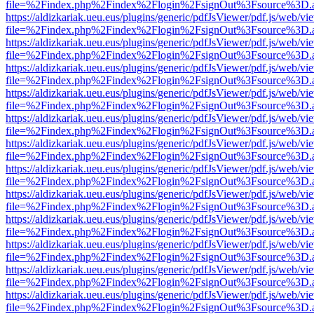
file=%2Findex.php%2Findex%2Flogin%2FsignOut%3Fsource%3D.ame
https://aldizkariak.ueu.eus/plugins/generic/pdfJsViewer/pdf.js/web/vi
file=%2Findex.php%2Findex%2Flogin%2FsignOut%3Fsource%3D.ame
https://aldizkariak.ueu.eus/plugins/generic/pdfJsViewer/pdf.js/web/vi
file=%2Findex.php%2Findex%2Flogin%2FsignOut%3Fsource%3D.ame
https://aldizkariak.ueu.eus/plugins/generic/pdfJsViewer/pdf.js/web/vi
file=%2Findex.php%2Findex%2Flogin%2FsignOut%3Fsource%3D.ame
https://aldizkariak.ueu.eus/plugins/generic/pdfJsViewer/pdf.js/web/vi
file=%2Findex.php%2Findex%2Flogin%2FsignOut%3Fsource%3D.ame
https://aldizkariak.ueu.eus/plugins/generic/pdfJsViewer/pdf.js/web/vi
file=%2Findex.php%2Findex%2Flogin%2FsignOut%3Fsource%3D.ame
https://aldizkariak.ueu.eus/plugins/generic/pdfJsViewer/pdf.js/web/vi
file=%2Findex.php%2Findex%2Flogin%2FsignOut%3Fsource%3D.ame
https://aldizkariak.ueu.eus/plugins/generic/pdfJsViewer/pdf.js/web/vi
file=%2Findex.php%2Findex%2Flogin%2FsignOut%3Fsource%3D.ame
https://aldizkariak.ueu.eus/plugins/generic/pdfJsViewer/pdf.js/web/vi
file=%2Findex.php%2Findex%2Flogin%2FsignOut%3Fsource%3D.ame
https://aldizkariak.ueu.eus/plugins/generic/pdfJsViewer/pdf.js/web/vi
file=%2Findex.php%2Findex%2Flogin%2FsignOut%3Fsource%3D.ame
https://aldizkariak.ueu.eus/plugins/generic/pdfJsViewer/pdf.js/web/vi
file=%2Findex.php%2Findex%2Flogin%2FsignOut%3Fsource%3D.ame
https://aldizkariak.ueu.eus/plugins/generic/pdfJsViewer/pdf.js/web/vi
file=%2Findex.php%2Findex%2Flogin%2FsignOut%3Fsource%3D.ame
https://aldizkariak.ueu.eus/plugins/generic/pdfJsViewer/pdf.js/web/vi
file=%2Findex.php%2Findex%2Flogin%2FsignOut%3Fsource%3D.ame