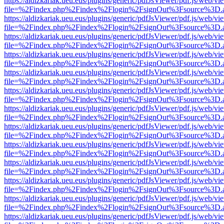
https://aldizkariak.ueu.eus/plugins/generic/pdfJsViewer/pdf.js/web/vi
file=%2Findex.php%2Findex%2Flogin%2FsignOut%3Fsource%3D.ame
https://aldizkariak.ueu.eus/plugins/generic/pdfJsViewer/pdf.js/web/vi
file=%2Findex.php%2Findex%2Flogin%2FsignOut%3Fsource%3D.ame
https://aldizkariak.ueu.eus/plugins/generic/pdfJsViewer/pdf.js/web/vi
file=%2Findex.php%2Findex%2Flogin%2FsignOut%3Fsource%3D.ame
https://aldizkariak.ueu.eus/plugins/generic/pdfJsViewer/pdf.js/web/vi
file=%2Findex.php%2Findex%2Flogin%2FsignOut%3Fsource%3D.ame
https://aldizkariak.ueu.eus/plugins/generic/pdfJsViewer/pdf.js/web/vi
file=%2Findex.php%2Findex%2Flogin%2FsignOut%3Fsource%3D.ame
https://aldizkariak.ueu.eus/plugins/generic/pdfJsViewer/pdf.js/web/vi
file=%2Findex.php%2Findex%2Flogin%2FsignOut%3Fsource%3D.ame
https://aldizkariak.ueu.eus/plugins/generic/pdfJsViewer/pdf.js/web/vi
file=%2Findex.php%2Findex%2Flogin%2FsignOut%3Fsource%3D.ame
https://aldizkariak.ueu.eus/plugins/generic/pdfJsViewer/pdf.js/web/vi
file=%2Findex.php%2Findex%2Flogin%2FsignOut%3Fsource%3D.ame
https://aldizkariak.ueu.eus/plugins/generic/pdfJsViewer/pdf.js/web/vi
file=%2Findex.php%2Findex%2Flogin%2FsignOut%3Fsource%3D.ame
https://aldizkariak.ueu.eus/plugins/generic/pdfJsViewer/pdf.js/web/vi
file=%2Findex.php%2Findex%2Flogin%2FsignOut%3Fsource%3D.ame
https://aldizkariak.ueu.eus/plugins/generic/pdfJsViewer/pdf.js/web/vi
file=%2Findex.php%2Findex%2Flogin%2FsignOut%3Fsource%3D.ame
https://aldizkariak.ueu.eus/plugins/generic/pdfJsViewer/pdf.js/web/vi
file=%2Findex.php%2Findex%2Flogin%2FsignOut%3Fsource%3D.ame
https://aldizkariak.ueu.eus/plugins/generic/pdfJsViewer/pdf.js/web/vi