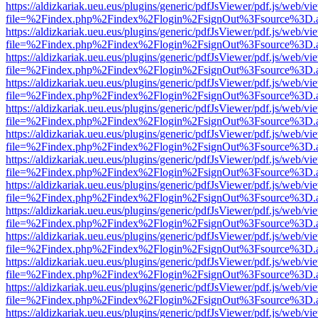
https://aldizkariak.ueu.eus/plugins/generic/pdfJsViewer/pdf.js/web/vi
file=%2Findex.php%2Findex%2Flogin%2FsignOut%3Fsource%3D.ame
https://aldizkariak.ueu.eus/plugins/generic/pdfJsViewer/pdf.js/web/vi
file=%2Findex.php%2Findex%2Flogin%2FsignOut%3Fsource%3D.ame
https://aldizkariak.ueu.eus/plugins/generic/pdfJsViewer/pdf.js/web/vi
file=%2Findex.php%2Findex%2Flogin%2FsignOut%3Fsource%3D.ame
https://aldizkariak.ueu.eus/plugins/generic/pdfJsViewer/pdf.js/web/vi
file=%2Findex.php%2Findex%2Flogin%2FsignOut%3Fsource%3D.ame
https://aldizkariak.ueu.eus/plugins/generic/pdfJsViewer/pdf.js/web/vi
file=%2Findex.php%2Findex%2Flogin%2FsignOut%3Fsource%3D.ame
https://aldizkariak.ueu.eus/plugins/generic/pdfJsViewer/pdf.js/web/vi
file=%2Findex.php%2Findex%2Flogin%2FsignOut%3Fsource%3D.ame
https://aldizkariak.ueu.eus/plugins/generic/pdfJsViewer/pdf.js/web/vi
file=%2Findex.php%2Findex%2Flogin%2FsignOut%3Fsource%3D.ame
https://aldizkariak.ueu.eus/plugins/generic/pdfJsViewer/pdf.js/web/vi
file=%2Findex.php%2Findex%2Flogin%2FsignOut%3Fsource%3D.ame
https://aldizkariak.ueu.eus/plugins/generic/pdfJsViewer/pdf.js/web/vi
file=%2Findex.php%2Findex%2Flogin%2FsignOut%3Fsource%3D.ame
https://aldizkariak.ueu.eus/plugins/generic/pdfJsViewer/pdf.js/web/vi
file=%2Findex.php%2Findex%2Flogin%2FsignOut%3Fsource%3D.ame
https://aldizkariak.ueu.eus/plugins/generic/pdfJsViewer/pdf.js/web/vi
file=%2Findex.php%2Findex%2Flogin%2FsignOut%3Fsource%3D.ame
https://aldizkariak.ueu.eus/plugins/generic/pdfJsViewer/pdf.js/web/vi
file=%2Findex.php%2Findex%2Flogin%2FsignOut%3Fsource%3D.ame
https://aldizkariak.ueu.eus/plugins/generic/pdfJsViewer/pdf.js/web/vi