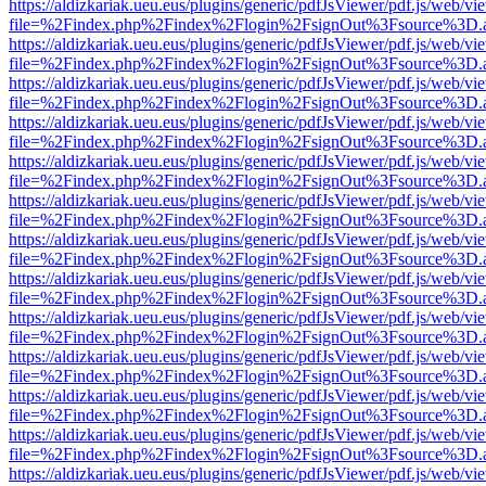
https://aldizkariak.ueu.eus/plugins/generic/pdfJsViewer/pdf.js/web/vi
file=%2Findex.php%2Findex%2Flogin%2FsignOut%3Fsource%3D.ame
https://aldizkariak.ueu.eus/plugins/generic/pdfJsViewer/pdf.js/web/vi
file=%2Findex.php%2Findex%2Flogin%2FsignOut%3Fsource%3D.ame
https://aldizkariak.ueu.eus/plugins/generic/pdfJsViewer/pdf.js/web/vi
file=%2Findex.php%2Findex%2Flogin%2FsignOut%3Fsource%3D.ame
https://aldizkariak.ueu.eus/plugins/generic/pdfJsViewer/pdf.js/web/vi
file=%2Findex.php%2Findex%2Flogin%2FsignOut%3Fsource%3D.ame
https://aldizkariak.ueu.eus/plugins/generic/pdfJsViewer/pdf.js/web/vi
file=%2Findex.php%2Findex%2Flogin%2FsignOut%3Fsource%3D.ame
https://aldizkariak.ueu.eus/plugins/generic/pdfJsViewer/pdf.js/web/vi
file=%2Findex.php%2Findex%2Flogin%2FsignOut%3Fsource%3D.ame
https://aldizkariak.ueu.eus/plugins/generic/pdfJsViewer/pdf.js/web/vi
file=%2Findex.php%2Findex%2Flogin%2FsignOut%3Fsource%3D.ame
https://aldizkariak.ueu.eus/plugins/generic/pdfJsViewer/pdf.js/web/vi
file=%2Findex.php%2Findex%2Flogin%2FsignOut%3Fsource%3D.ame
https://aldizkariak.ueu.eus/plugins/generic/pdfJsViewer/pdf.js/web/vi
file=%2Findex.php%2Findex%2Flogin%2FsignOut%3Fsource%3D.ame
https://aldizkariak.ueu.eus/plugins/generic/pdfJsViewer/pdf.js/web/vi
file=%2Findex.php%2Findex%2Flogin%2FsignOut%3Fsource%3D.ame
https://aldizkariak.ueu.eus/plugins/generic/pdfJsViewer/pdf.js/web/vi
file=%2Findex.php%2Findex%2Flogin%2FsignOut%3Fsource%3D.ame
https://aldizkariak.ueu.eus/plugins/generic/pdfJsViewer/pdf.js/web/vi
file=%2Findex.php%2Findex%2Flogin%2FsignOut%3Fsource%3D.ame
https://aldizkariak.ueu.eus/plugins/generic/pdfJsViewer/pdf.js/web/vi