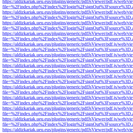
https://aldizkariak.ueu.eus/plugins/generic/pdfJsViewer/pdf.js/web/vi
file=%2Findex.php%2Findex%2Flogin%2FsignOut%3Fsource%3D.ame
https://aldizkariak.ueu.eus/plugins/generic/pdfJsViewer/pdf.js/web/vi
file=%2Findex.php%2Findex%2Flogin%2FsignOut%3Fsource%3D.ame
https://aldizkariak.ueu.eus/plugins/generic/pdfJsViewer/pdf.js/web/vi
file=%2Findex.php%2Findex%2Flogin%2FsignOut%3Fsource%3D.ame
https://aldizkariak.ueu.eus/plugins/generic/pdfJsViewer/pdf.js/web/vi
file=%2Findex.php%2Findex%2Flogin%2FsignOut%3Fsource%3D.ame
https://aldizkariak.ueu.eus/plugins/generic/pdfJsViewer/pdf.js/web/vi
file=%2Findex.php%2Findex%2Flogin%2FsignOut%3Fsource%3D.ame
https://aldizkariak.ueu.eus/plugins/generic/pdfJsViewer/pdf.js/web/vi
file=%2Findex.php%2Findex%2Flogin%2FsignOut%3Fsource%3D.ame
https://aldizkariak.ueu.eus/plugins/generic/pdfJsViewer/pdf.js/web/vi
file=%2Findex.php%2Findex%2Flogin%2FsignOut%3Fsource%3D.ame
https://aldizkariak.ueu.eus/plugins/generic/pdfJsViewer/pdf.js/web/vi
file=%2Findex.php%2Findex%2Flogin%2FsignOut%3Fsource%3D.ame
https://aldizkariak.ueu.eus/plugins/generic/pdfJsViewer/pdf.js/web/vi
file=%2Findex.php%2Findex%2Flogin%2FsignOut%3Fsource%3D.ame
https://aldizkariak.ueu.eus/plugins/generic/pdfJsViewer/pdf.js/web/vi
file=%2Findex.php%2Findex%2Flogin%2FsignOut%3Fsource%3D.ame
https://aldizkariak.ueu.eus/plugins/generic/pdfJsViewer/pdf.js/web/vi
file=%2Findex.php%2Findex%2Flogin%2FsignOut%3Fsource%3D.ame
https://aldizkariak.ueu.eus/plugins/generic/pdfJsViewer/pdf.js/web/vi
file=%2Findex.php%2Findex%2Flogin%2FsignOut%3Fsource%3D.ame
https://aldizkariak.ueu.eus/plugins/generic/pdfJsViewer/pdf.js/web/vi