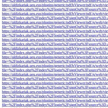
file=%2Findex.php%2Findex%2Flogin%2FsignOut%3Fsource%3D.ame
https://aldizkariak.ueu.eus/plugins/generic/pdfJsViewer/pdf.js/web/vi
file=%2Findex.php%2Findex%2Flogin%2FsignOut%3Fsource%3D.ame
https://aldizkariak.ueu.eus/plugins/generic/pdfJsViewer/pdf.js/web/vi
file=%2Findex.php%2Findex%2Flogin%2FsignOut%3Fsource%3D.ame
https://aldizkariak.ueu.eus/plugins/generic/pdfJsViewer/pdf.js/web/vi
file=%2Findex.php%2Findex%2Flogin%2FsignOut%3Fsource%3D.ame
https://aldizkariak.ueu.eus/plugins/generic/pdfJsViewer/pdf.js/web/vi
file=%2Findex.php%2Findex%2Flogin%2FsignOut%3Fsource%3D.ame
https://aldizkariak.ueu.eus/plugins/generic/pdfJsViewer/pdf.js/web/vi
file=%2Findex.php%2Findex%2Flogin%2FsignOut%3Fsource%3D.ame
https://aldizkariak.ueu.eus/plugins/generic/pdfJsViewer/pdf.js/web/vi
file=%2Findex.php%2Findex%2Flogin%2FsignOut%3Fsource%3D.ame
https://aldizkariak.ueu.eus/plugins/generic/pdfJsViewer/pdf.js/web/vi
file=%2Findex.php%2Findex%2Flogin%2FsignOut%3Fsource%3D.ame
https://aldizkariak.ueu.eus/plugins/generic/pdfJsViewer/pdf.js/web/vi
file=%2Findex.php%2Findex%2Flogin%2FsignOut%3Fsource%3D.ame
https://aldizkariak.ueu.eus/plugins/generic/pdfJsViewer/pdf.js/web/vi
file=%2Findex.php%2Findex%2Flogin%2FsignOut%3Fsource%3D.ame
https://aldizkariak.ueu.eus/plugins/generic/pdfJsViewer/pdf.js/web/vi
file=%2Findex.php%2Findex%2Flogin%2FsignOut%3Fsource%3D.ame
https://aldizkariak.ueu.eus/plugins/generic/pdfJsViewer/pdf.js/web/vi
file=%2Findex.php%2Findex%2Flogin%2FsignOut%3Fsource%3D.ame
https://aldizkariak.ueu.eus/plugins/generic/pdfJsViewer/pdf.js/web/vi
file=%2Findex.php%2Findex%2Flogin%2FsignOut%3Fsource%3D.ame