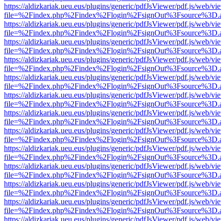
https://aldizkariak.ueu.eus/plugins/generic/pdfJsViewer/pdf.js/web/vi
file=%2Findex.php%2Findex%2Flogin%2FsignOut%3Fsource%3D.ame
https://aldizkariak.ueu.eus/plugins/generic/pdfJsViewer/pdf.js/web/vi
file=%2Findex.php%2Findex%2Flogin%2FsignOut%3Fsource%3D.ame
https://aldizkariak.ueu.eus/plugins/generic/pdfJsViewer/pdf.js/web/vi
file=%2Findex.php%2Findex%2Flogin%2FsignOut%3Fsource%3D.ame
https://aldizkariak.ueu.eus/plugins/generic/pdfJsViewer/pdf.js/web/vi
file=%2Findex.php%2Findex%2Flogin%2FsignOut%3Fsource%3D.ame
https://aldizkariak.ueu.eus/plugins/generic/pdfJsViewer/pdf.js/web/vi
file=%2Findex.php%2Findex%2Flogin%2FsignOut%3Fsource%3D.ame
https://aldizkariak.ueu.eus/plugins/generic/pdfJsViewer/pdf.js/web/vi
file=%2Findex.php%2Findex%2Flogin%2FsignOut%3Fsource%3D.ame
https://aldizkariak.ueu.eus/plugins/generic/pdfJsViewer/pdf.js/web/vi
file=%2Findex.php%2Findex%2Flogin%2FsignOut%3Fsource%3D.ame
https://aldizkariak.ueu.eus/plugins/generic/pdfJsViewer/pdf.js/web/vi
file=%2Findex.php%2Findex%2Flogin%2FsignOut%3Fsource%3D.ame
https://aldizkariak.ueu.eus/plugins/generic/pdfJsViewer/pdf.js/web/vi
file=%2Findex.php%2Findex%2Flogin%2FsignOut%3Fsource%3D.ame
https://aldizkariak.ueu.eus/plugins/generic/pdfJsViewer/pdf.js/web/vi
file=%2Findex.php%2Findex%2Flogin%2FsignOut%3Fsource%3D.ame
https://aldizkariak.ueu.eus/plugins/generic/pdfJsViewer/pdf.js/web/vi
file=%2Findex.php%2Findex%2Flogin%2FsignOut%3Fsource%3D.ame
https://aldizkariak.ueu.eus/plugins/generic/pdfJsViewer/pdf.js/web/vi
file=%2Findex.php%2Findex%2Flogin%2FsignOut%3Fsource%3D.ame
https://aldizkariak.ueu.eus/plugins/generic/pdfJsViewer/pdf.js/web/vi