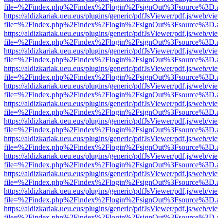
file=%2Findex.php%2Findex%2Flogin%2FsignOut%3Fsource%3D.ame
https://aldizkariak.ueu.eus/plugins/generic/pdfJsViewer/pdf.js/web/vi
file=%2Findex.php%2Findex%2Flogin%2FsignOut%3Fsource%3D.ame
https://aldizkariak.ueu.eus/plugins/generic/pdfJsViewer/pdf.js/web/vi
file=%2Findex.php%2Findex%2Flogin%2FsignOut%3Fsource%3D.ame
https://aldizkariak.ueu.eus/plugins/generic/pdfJsViewer/pdf.js/web/vi
file=%2Findex.php%2Findex%2Flogin%2FsignOut%3Fsource%3D.ame
https://aldizkariak.ueu.eus/plugins/generic/pdfJsViewer/pdf.js/web/vi
file=%2Findex.php%2Findex%2Flogin%2FsignOut%3Fsource%3D.ame
https://aldizkariak.ueu.eus/plugins/generic/pdfJsViewer/pdf.js/web/vi
file=%2Findex.php%2Findex%2Flogin%2FsignOut%3Fsource%3D.ame
https://aldizkariak.ueu.eus/plugins/generic/pdfJsViewer/pdf.js/web/vi
file=%2Findex.php%2Findex%2Flogin%2FsignOut%3Fsource%3D.ame
https://aldizkariak.ueu.eus/plugins/generic/pdfJsViewer/pdf.js/web/vi
file=%2Findex.php%2Findex%2Flogin%2FsignOut%3Fsource%3D.ame
https://aldizkariak.ueu.eus/plugins/generic/pdfJsViewer/pdf.js/web/vi
file=%2Findex.php%2Findex%2Flogin%2FsignOut%3Fsource%3D.ame
https://aldizkariak.ueu.eus/plugins/generic/pdfJsViewer/pdf.js/web/vi
file=%2Findex.php%2Findex%2Flogin%2FsignOut%3Fsource%3D.ame
https://aldizkariak.ueu.eus/plugins/generic/pdfJsViewer/pdf.js/web/vi
file=%2Findex.php%2Findex%2Flogin%2FsignOut%3Fsource%3D.ame
https://aldizkariak.ueu.eus/plugins/generic/pdfJsViewer/pdf.js/web/vi
file=%2Findex.php%2Findex%2Flogin%2FsignOut%3Fsource%3D.ame
https://aldizkariak.ueu.eus/plugins/generic/pdfJsViewer/pdf.js/web/vi
file=%2Findex.php%2Findex%2Flogin%2FsignOut%3Fsource%3D.ame