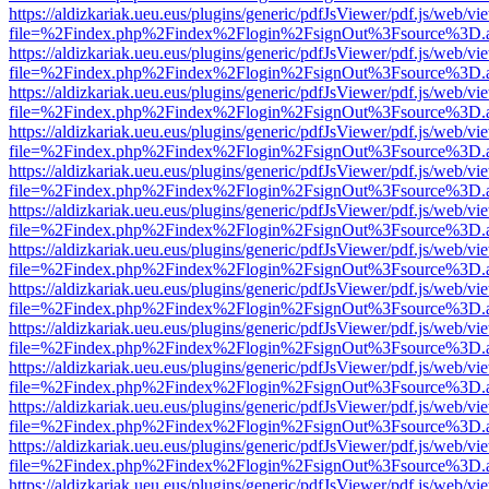
https://aldizkariak.ueu.eus/plugins/generic/pdfJsViewer/pdf.js/web/vi
file=%2Findex.php%2Findex%2Flogin%2FsignOut%3Fsource%3D.ame
https://aldizkariak.ueu.eus/plugins/generic/pdfJsViewer/pdf.js/web/vi
file=%2Findex.php%2Findex%2Flogin%2FsignOut%3Fsource%3D.ame
https://aldizkariak.ueu.eus/plugins/generic/pdfJsViewer/pdf.js/web/vi
file=%2Findex.php%2Findex%2Flogin%2FsignOut%3Fsource%3D.ame
https://aldizkariak.ueu.eus/plugins/generic/pdfJsViewer/pdf.js/web/vi
file=%2Findex.php%2Findex%2Flogin%2FsignOut%3Fsource%3D.ame
https://aldizkariak.ueu.eus/plugins/generic/pdfJsViewer/pdf.js/web/vi
file=%2Findex.php%2Findex%2Flogin%2FsignOut%3Fsource%3D.ame
https://aldizkariak.ueu.eus/plugins/generic/pdfJsViewer/pdf.js/web/vi
file=%2Findex.php%2Findex%2Flogin%2FsignOut%3Fsource%3D.ame
https://aldizkariak.ueu.eus/plugins/generic/pdfJsViewer/pdf.js/web/vi
file=%2Findex.php%2Findex%2Flogin%2FsignOut%3Fsource%3D.ame
https://aldizkariak.ueu.eus/plugins/generic/pdfJsViewer/pdf.js/web/vi
file=%2Findex.php%2Findex%2Flogin%2FsignOut%3Fsource%3D.ame
https://aldizkariak.ueu.eus/plugins/generic/pdfJsViewer/pdf.js/web/vi
file=%2Findex.php%2Findex%2Flogin%2FsignOut%3Fsource%3D.ame
https://aldizkariak.ueu.eus/plugins/generic/pdfJsViewer/pdf.js/web/vi
file=%2Findex.php%2Findex%2Flogin%2FsignOut%3Fsource%3D.ame
https://aldizkariak.ueu.eus/plugins/generic/pdfJsViewer/pdf.js/web/vi
file=%2Findex.php%2Findex%2Flogin%2FsignOut%3Fsource%3D.ame
https://aldizkariak.ueu.eus/plugins/generic/pdfJsViewer/pdf.js/web/vi
file=%2Findex.php%2Findex%2Flogin%2FsignOut%3Fsource%3D.ame
https://aldizkariak.ueu.eus/plugins/generic/pdfJsViewer/pdf.js/web/vi