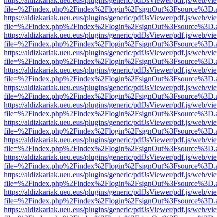
https://aldizkariak.ueu.eus/plugins/generic/pdfJsViewer/pdf.js/web/vi
file=%2Findex.php%2Findex%2Flogin%2FsignOut%3Fsource%3D.ame
https://aldizkariak.ueu.eus/plugins/generic/pdfJsViewer/pdf.js/web/vi
file=%2Findex.php%2Findex%2Flogin%2FsignOut%3Fsource%3D.ame
https://aldizkariak.ueu.eus/plugins/generic/pdfJsViewer/pdf.js/web/vi
file=%2Findex.php%2Findex%2Flogin%2FsignOut%3Fsource%3D.ame
https://aldizkariak.ueu.eus/plugins/generic/pdfJsViewer/pdf.js/web/vi
file=%2Findex.php%2Findex%2Flogin%2FsignOut%3Fsource%3D.ame
https://aldizkariak.ueu.eus/plugins/generic/pdfJsViewer/pdf.js/web/vi
file=%2Findex.php%2Findex%2Flogin%2FsignOut%3Fsource%3D.ame
https://aldizkariak.ueu.eus/plugins/generic/pdfJsViewer/pdf.js/web/vi
file=%2Findex.php%2Findex%2Flogin%2FsignOut%3Fsource%3D.ame
https://aldizkariak.ueu.eus/plugins/generic/pdfJsViewer/pdf.js/web/vi
file=%2Findex.php%2Findex%2Flogin%2FsignOut%3Fsource%3D.ame
https://aldizkariak.ueu.eus/plugins/generic/pdfJsViewer/pdf.js/web/vi
file=%2Findex.php%2Findex%2Flogin%2FsignOut%3Fsource%3D.ame
https://aldizkariak.ueu.eus/plugins/generic/pdfJsViewer/pdf.js/web/vi
file=%2Findex.php%2Findex%2Flogin%2FsignOut%3Fsource%3D.ame
https://aldizkariak.ueu.eus/plugins/generic/pdfJsViewer/pdf.js/web/vi
file=%2Findex.php%2Findex%2Flogin%2FsignOut%3Fsource%3D.ame
https://aldizkariak.ueu.eus/plugins/generic/pdfJsViewer/pdf.js/web/vi
file=%2Findex.php%2Findex%2Flogin%2FsignOut%3Fsource%3D.ame
https://aldizkariak.ueu.eus/plugins/generic/pdfJsViewer/pdf.js/web/vi
file=%2Findex.php%2Findex%2Flogin%2FsignOut%3Fsource%3D.ame
https://aldizkariak.ueu.eus/plugins/generic/pdfJsViewer/pdf.js/web/vi