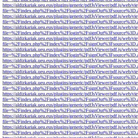
https://aldizkariak.ueu.eus/plugins/generic/pdfJsViewer/pdf.js/web/vi
file=%2Findex.php%2Findex%2Flogin%2FsignOut%3Fsource%3D.ame
https://aldizkariak.ueu.eus/plugins/generic/pdfJsViewer/pdf.js/web/vi
file=%2Findex.php%2Findex%2Flogin%2FsignOut%3Fsource%3D.ame
https://aldizkariak.ueu.eus/plugins/generic/pdfJsViewer/pdf.js/web/vi
file=%2Findex.php%2Findex%2Flogin%2FsignOut%3Fsource%3D.ame
https://aldizkariak.ueu.eus/plugins/generic/pdfJsViewer/pdf.js/web/vi
file=%2Findex.php%2Findex%2Flogin%2FsignOut%3Fsource%3D.ame
https://aldizkariak.ueu.eus/plugins/generic/pdfJsViewer/pdf.js/web/vi
file=%2Findex.php%2Findex%2Flogin%2FsignOut%3Fsource%3D.ame
https://aldizkariak.ueu.eus/plugins/generic/pdfJsViewer/pdf.js/web/vi
file=%2Findex.php%2Findex%2Flogin%2FsignOut%3Fsource%3D.ame
https://aldizkariak.ueu.eus/plugins/generic/pdfJsViewer/pdf.js/web/vi
file=%2Findex.php%2Findex%2Flogin%2FsignOut%3Fsource%3D.ame
https://aldizkariak.ueu.eus/plugins/generic/pdfJsViewer/pdf.js/web/vi
file=%2Findex.php%2Findex%2Flogin%2FsignOut%3Fsource%3D.ame
https://aldizkariak.ueu.eus/plugins/generic/pdfJsViewer/pdf.js/web/vi
file=%2Findex.php%2Findex%2Flogin%2FsignOut%3Fsource%3D.ame
https://aldizkariak.ueu.eus/plugins/generic/pdfJsViewer/pdf.js/web/vi
file=%2Findex.php%2Findex%2Flogin%2FsignOut%3Fsource%3D.ame
https://aldizkariak.ueu.eus/plugins/generic/pdfJsViewer/pdf.js/web/vi
file=%2Findex.php%2Findex%2Flogin%2FsignOut%3Fsource%3D.ame
https://aldizkariak.ueu.eus/plugins/generic/pdfJsViewer/pdf.js/web/vi
file=%2Findex.php%2Findex%2Flogin%2FsignOut%3Fsource%3D.ame