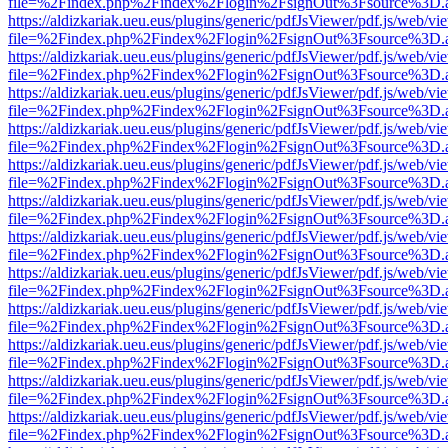
file=%2Findex.php%2Findex%2Flogin%2FsignOut%3Fsource%3D.ame
https://aldizkariak.ueu.eus/plugins/generic/pdfJsViewer/pdf.js/web/vi
file=%2Findex.php%2Findex%2Flogin%2FsignOut%3Fsource%3D.ame
https://aldizkariak.ueu.eus/plugins/generic/pdfJsViewer/pdf.js/web/vi
file=%2Findex.php%2Findex%2Flogin%2FsignOut%3Fsource%3D.ame
https://aldizkariak.ueu.eus/plugins/generic/pdfJsViewer/pdf.js/web/vi
file=%2Findex.php%2Findex%2Flogin%2FsignOut%3Fsource%3D.ame
https://aldizkariak.ueu.eus/plugins/generic/pdfJsViewer/pdf.js/web/vi
file=%2Findex.php%2Findex%2Flogin%2FsignOut%3Fsource%3D.ame
https://aldizkariak.ueu.eus/plugins/generic/pdfJsViewer/pdf.js/web/vi
file=%2Findex.php%2Findex%2Flogin%2FsignOut%3Fsource%3D.ame
https://aldizkariak.ueu.eus/plugins/generic/pdfJsViewer/pdf.js/web/vi
file=%2Findex.php%2Findex%2Flogin%2FsignOut%3Fsource%3D.ame
https://aldizkariak.ueu.eus/plugins/generic/pdfJsViewer/pdf.js/web/vi
file=%2Findex.php%2Findex%2Flogin%2FsignOut%3Fsource%3D.ame
https://aldizkariak.ueu.eus/plugins/generic/pdfJsViewer/pdf.js/web/vi
file=%2Findex.php%2Findex%2Flogin%2FsignOut%3Fsource%3D.ame
https://aldizkariak.ueu.eus/plugins/generic/pdfJsViewer/pdf.js/web/vi
file=%2Findex.php%2Findex%2Flogin%2FsignOut%3Fsource%3D.ame
https://aldizkariak.ueu.eus/plugins/generic/pdfJsViewer/pdf.js/web/vi
file=%2Findex.php%2Findex%2Flogin%2FsignOut%3Fsource%3D.ame
https://aldizkariak.ueu.eus/plugins/generic/pdfJsViewer/pdf.js/web/vi
file=%2Findex.php%2Findex%2Flogin%2FsignOut%3Fsource%3D.ame
https://aldizkariak.ueu.eus/plugins/generic/pdfJsViewer/pdf.js/web/vi
file=%2Findex.php%2Findex%2Flogin%2FsignOut%3Fsource%3D.ame