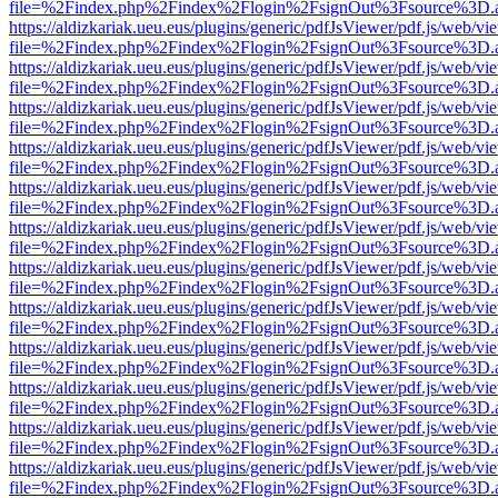
file=%2Findex.php%2Findex%2Flogin%2FsignOut%3Fsource%3D.ame
https://aldizkariak.ueu.eus/plugins/generic/pdfJsViewer/pdf.js/web/vi
file=%2Findex.php%2Findex%2Flogin%2FsignOut%3Fsource%3D.ame
https://aldizkariak.ueu.eus/plugins/generic/pdfJsViewer/pdf.js/web/vi
file=%2Findex.php%2Findex%2Flogin%2FsignOut%3Fsource%3D.ame
https://aldizkariak.ueu.eus/plugins/generic/pdfJsViewer/pdf.js/web/vi
file=%2Findex.php%2Findex%2Flogin%2FsignOut%3Fsource%3D.ame
https://aldizkariak.ueu.eus/plugins/generic/pdfJsViewer/pdf.js/web/vi
file=%2Findex.php%2Findex%2Flogin%2FsignOut%3Fsource%3D.ame
https://aldizkariak.ueu.eus/plugins/generic/pdfJsViewer/pdf.js/web/vi
file=%2Findex.php%2Findex%2Flogin%2FsignOut%3Fsource%3D.ame
https://aldizkariak.ueu.eus/plugins/generic/pdfJsViewer/pdf.js/web/vi
file=%2Findex.php%2Findex%2Flogin%2FsignOut%3Fsource%3D.ame
https://aldizkariak.ueu.eus/plugins/generic/pdfJsViewer/pdf.js/web/vi
file=%2Findex.php%2Findex%2Flogin%2FsignOut%3Fsource%3D.ame
https://aldizkariak.ueu.eus/plugins/generic/pdfJsViewer/pdf.js/web/vi
file=%2Findex.php%2Findex%2Flogin%2FsignOut%3Fsource%3D.ame
https://aldizkariak.ueu.eus/plugins/generic/pdfJsViewer/pdf.js/web/vi
file=%2Findex.php%2Findex%2Flogin%2FsignOut%3Fsource%3D.ame
https://aldizkariak.ueu.eus/plugins/generic/pdfJsViewer/pdf.js/web/vi
file=%2Findex.php%2Findex%2Flogin%2FsignOut%3Fsource%3D.ame
https://aldizkariak.ueu.eus/plugins/generic/pdfJsViewer/pdf.js/web/vi
file=%2Findex.php%2Findex%2Flogin%2FsignOut%3Fsource%3D.ame
https://aldizkariak.ueu.eus/plugins/generic/pdfJsViewer/pdf.js/web/vi
file=%2Findex.php%2Findex%2Flogin%2FsignOut%3Fsource%3D.ame