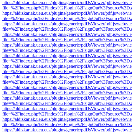
https://aldizkariak.ueu.eus/plugins/generic/pdfJsViewer/pdf.js/web/vi
file=%2Findex.php%2Findex%2Flogin%2FsignOut%3Fsource%3D.ame
https://aldizkariak.ueu.eus/plugins/generic/pdfJsViewer/pdf.js/web/vi
file=%2Findex.php%2Findex%2Flogin%2FsignOut%3Fsource%3D.ame
https://aldizkariak.ueu.eus/plugins/generic/pdfJsViewer/pdf.js/web/vi
file=%2Findex.php%2Findex%2Flogin%2FsignOut%3Fsource%3D.ame
https://aldizkariak.ueu.eus/plugins/generic/pdfJsViewer/pdf.js/web/vi
file=%2Findex.php%2Findex%2Flogin%2FsignOut%3Fsource%3D.ame
https://aldizkariak.ueu.eus/plugins/generic/pdfJsViewer/pdf.js/web/vi
file=%2Findex.php%2Findex%2Flogin%2FsignOut%3Fsource%3D.ame
https://aldizkariak.ueu.eus/plugins/generic/pdfJsViewer/pdf.js/web/vi
file=%2Findex.php%2Findex%2Flogin%2FsignOut%3Fsource%3D.ame
https://aldizkariak.ueu.eus/plugins/generic/pdfJsViewer/pdf.js/web/vi
file=%2Findex.php%2Findex%2Flogin%2FsignOut%3Fsource%3D.ame
https://aldizkariak.ueu.eus/plugins/generic/pdfJsViewer/pdf.js/web/vi
file=%2Findex.php%2Findex%2Flogin%2FsignOut%3Fsource%3D.ame
https://aldizkariak.ueu.eus/plugins/generic/pdfJsViewer/pdf.js/web/vi
file=%2Findex.php%2Findex%2Flogin%2FsignOut%3Fsource%3D.ame
https://aldizkariak.ueu.eus/plugins/generic/pdfJsViewer/pdf.js/web/vi
file=%2Findex.php%2Findex%2Flogin%2FsignOut%3Fsource%3D.ame
https://aldizkariak.ueu.eus/plugins/generic/pdfJsViewer/pdf.js/web/vi
file=%2Findex.php%2Findex%2Flogin%2FsignOut%3Fsource%3D.ame
https://aldizkariak.ueu.eus/plugins/generic/pdfJsViewer/pdf.js/web/vi
file=%2Findex.php%2Findex%2Flogin%2FsignOut%3Fsource%3D.ame
https://aldizkariak.ueu.eus/plugins/generic/pdfJsViewer/pdf.js/web/vi