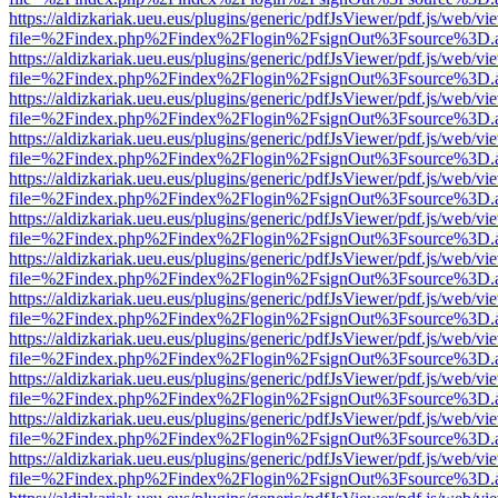
https://aldizkariak.ueu.eus/plugins/generic/pdfJsViewer/pdf.js/web/vi
file=%2Findex.php%2Findex%2Flogin%2FsignOut%3Fsource%3D.ame
https://aldizkariak.ueu.eus/plugins/generic/pdfJsViewer/pdf.js/web/vi
file=%2Findex.php%2Findex%2Flogin%2FsignOut%3Fsource%3D.ame
https://aldizkariak.ueu.eus/plugins/generic/pdfJsViewer/pdf.js/web/vi
file=%2Findex.php%2Findex%2Flogin%2FsignOut%3Fsource%3D.ame
https://aldizkariak.ueu.eus/plugins/generic/pdfJsViewer/pdf.js/web/vi
file=%2Findex.php%2Findex%2Flogin%2FsignOut%3Fsource%3D.ame
https://aldizkariak.ueu.eus/plugins/generic/pdfJsViewer/pdf.js/web/vi
file=%2Findex.php%2Findex%2Flogin%2FsignOut%3Fsource%3D.ame
https://aldizkariak.ueu.eus/plugins/generic/pdfJsViewer/pdf.js/web/vi
file=%2Findex.php%2Findex%2Flogin%2FsignOut%3Fsource%3D.ame
https://aldizkariak.ueu.eus/plugins/generic/pdfJsViewer/pdf.js/web/vi
file=%2Findex.php%2Findex%2Flogin%2FsignOut%3Fsource%3D.ame
https://aldizkariak.ueu.eus/plugins/generic/pdfJsViewer/pdf.js/web/vi
file=%2Findex.php%2Findex%2Flogin%2FsignOut%3Fsource%3D.ame
https://aldizkariak.ueu.eus/plugins/generic/pdfJsViewer/pdf.js/web/vi
file=%2Findex.php%2Findex%2Flogin%2FsignOut%3Fsource%3D.ame
https://aldizkariak.ueu.eus/plugins/generic/pdfJsViewer/pdf.js/web/vi
file=%2Findex.php%2Findex%2Flogin%2FsignOut%3Fsource%3D.ame
https://aldizkariak.ueu.eus/plugins/generic/pdfJsViewer/pdf.js/web/vi
file=%2Findex.php%2Findex%2Flogin%2FsignOut%3Fsource%3D.ame
https://aldizkariak.ueu.eus/plugins/generic/pdfJsViewer/pdf.js/web/vi
file=%2Findex.php%2Findex%2Flogin%2FsignOut%3Fsource%3D.ame