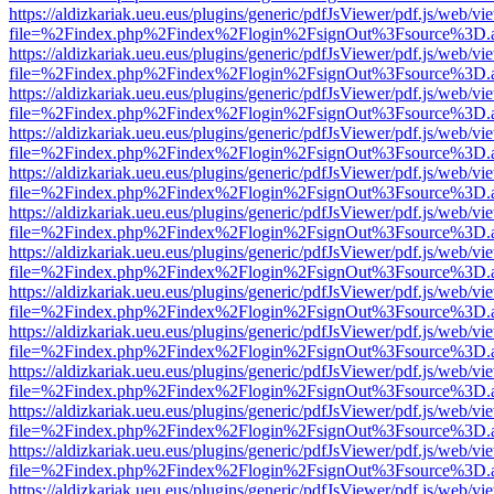
https://aldizkariak.ueu.eus/plugins/generic/pdfJsViewer/pdf.js/web/vi
file=%2Findex.php%2Findex%2Flogin%2FsignOut%3Fsource%3D.ame
https://aldizkariak.ueu.eus/plugins/generic/pdfJsViewer/pdf.js/web/vi
file=%2Findex.php%2Findex%2Flogin%2FsignOut%3Fsource%3D.ame
https://aldizkariak.ueu.eus/plugins/generic/pdfJsViewer/pdf.js/web/vi
file=%2Findex.php%2Findex%2Flogin%2FsignOut%3Fsource%3D.ame
https://aldizkariak.ueu.eus/plugins/generic/pdfJsViewer/pdf.js/web/vi
file=%2Findex.php%2Findex%2Flogin%2FsignOut%3Fsource%3D.ame
https://aldizkariak.ueu.eus/plugins/generic/pdfJsViewer/pdf.js/web/vi
file=%2Findex.php%2Findex%2Flogin%2FsignOut%3Fsource%3D.ame
https://aldizkariak.ueu.eus/plugins/generic/pdfJsViewer/pdf.js/web/vi
file=%2Findex.php%2Findex%2Flogin%2FsignOut%3Fsource%3D.ame
https://aldizkariak.ueu.eus/plugins/generic/pdfJsViewer/pdf.js/web/vi
file=%2Findex.php%2Findex%2Flogin%2FsignOut%3Fsource%3D.ame
https://aldizkariak.ueu.eus/plugins/generic/pdfJsViewer/pdf.js/web/vi
file=%2Findex.php%2Findex%2Flogin%2FsignOut%3Fsource%3D.ame
https://aldizkariak.ueu.eus/plugins/generic/pdfJsViewer/pdf.js/web/vi
file=%2Findex.php%2Findex%2Flogin%2FsignOut%3Fsource%3D.ame
https://aldizkariak.ueu.eus/plugins/generic/pdfJsViewer/pdf.js/web/vi
file=%2Findex.php%2Findex%2Flogin%2FsignOut%3Fsource%3D.ame
https://aldizkariak.ueu.eus/plugins/generic/pdfJsViewer/pdf.js/web/vi
file=%2Findex.php%2Findex%2Flogin%2FsignOut%3Fsource%3D.ame
https://aldizkariak.ueu.eus/plugins/generic/pdfJsViewer/pdf.js/web/vi
file=%2Findex.php%2Findex%2Flogin%2FsignOut%3Fsource%3D.ame
https://aldizkariak.ueu.eus/plugins/generic/pdfJsViewer/pdf.js/web/vi