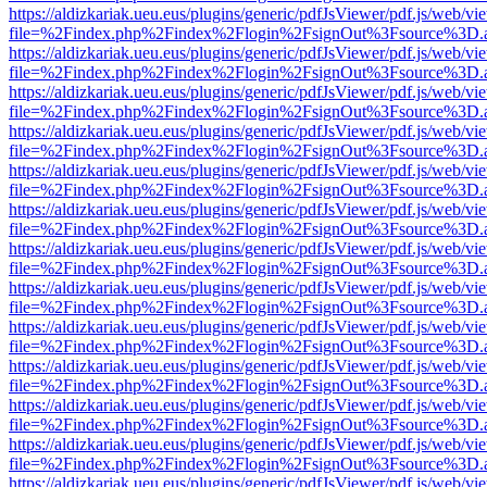
https://aldizkariak.ueu.eus/plugins/generic/pdfJsViewer/pdf.js/web/vi
file=%2Findex.php%2Findex%2Flogin%2FsignOut%3Fsource%3D.ame
https://aldizkariak.ueu.eus/plugins/generic/pdfJsViewer/pdf.js/web/vi
file=%2Findex.php%2Findex%2Flogin%2FsignOut%3Fsource%3D.ame
https://aldizkariak.ueu.eus/plugins/generic/pdfJsViewer/pdf.js/web/vi
file=%2Findex.php%2Findex%2Flogin%2FsignOut%3Fsource%3D.ame
https://aldizkariak.ueu.eus/plugins/generic/pdfJsViewer/pdf.js/web/vi
file=%2Findex.php%2Findex%2Flogin%2FsignOut%3Fsource%3D.ame
https://aldizkariak.ueu.eus/plugins/generic/pdfJsViewer/pdf.js/web/vi
file=%2Findex.php%2Findex%2Flogin%2FsignOut%3Fsource%3D.ame
https://aldizkariak.ueu.eus/plugins/generic/pdfJsViewer/pdf.js/web/vi
file=%2Findex.php%2Findex%2Flogin%2FsignOut%3Fsource%3D.ame
https://aldizkariak.ueu.eus/plugins/generic/pdfJsViewer/pdf.js/web/vi
file=%2Findex.php%2Findex%2Flogin%2FsignOut%3Fsource%3D.ame
https://aldizkariak.ueu.eus/plugins/generic/pdfJsViewer/pdf.js/web/vi
file=%2Findex.php%2Findex%2Flogin%2FsignOut%3Fsource%3D.ame
https://aldizkariak.ueu.eus/plugins/generic/pdfJsViewer/pdf.js/web/vi
file=%2Findex.php%2Findex%2Flogin%2FsignOut%3Fsource%3D.ame
https://aldizkariak.ueu.eus/plugins/generic/pdfJsViewer/pdf.js/web/vi
file=%2Findex.php%2Findex%2Flogin%2FsignOut%3Fsource%3D.ame
https://aldizkariak.ueu.eus/plugins/generic/pdfJsViewer/pdf.js/web/vi
file=%2Findex.php%2Findex%2Flogin%2FsignOut%3Fsource%3D.ame
https://aldizkariak.ueu.eus/plugins/generic/pdfJsViewer/pdf.js/web/vi
file=%2Findex.php%2Findex%2Flogin%2FsignOut%3Fsource%3D.ame
https://aldizkariak.ueu.eus/plugins/generic/pdfJsViewer/pdf.js/web/vi