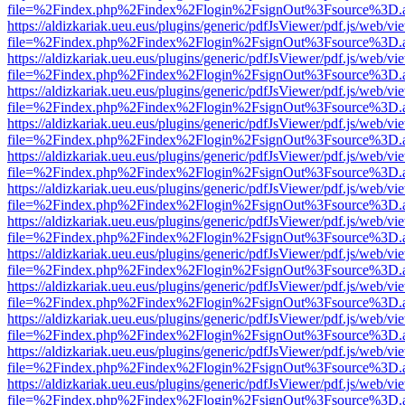
file=%2Findex.php%2Findex%2Flogin%2FsignOut%3Fsource%3D.ame
https://aldizkariak.ueu.eus/plugins/generic/pdfJsViewer/pdf.js/web/vi
file=%2Findex.php%2Findex%2Flogin%2FsignOut%3Fsource%3D.ame
https://aldizkariak.ueu.eus/plugins/generic/pdfJsViewer/pdf.js/web/vi
file=%2Findex.php%2Findex%2Flogin%2FsignOut%3Fsource%3D.ame
https://aldizkariak.ueu.eus/plugins/generic/pdfJsViewer/pdf.js/web/vi
file=%2Findex.php%2Findex%2Flogin%2FsignOut%3Fsource%3D.ame
https://aldizkariak.ueu.eus/plugins/generic/pdfJsViewer/pdf.js/web/vi
file=%2Findex.php%2Findex%2Flogin%2FsignOut%3Fsource%3D.ame
https://aldizkariak.ueu.eus/plugins/generic/pdfJsViewer/pdf.js/web/vi
file=%2Findex.php%2Findex%2Flogin%2FsignOut%3Fsource%3D.ame
https://aldizkariak.ueu.eus/plugins/generic/pdfJsViewer/pdf.js/web/vi
file=%2Findex.php%2Findex%2Flogin%2FsignOut%3Fsource%3D.ame
https://aldizkariak.ueu.eus/plugins/generic/pdfJsViewer/pdf.js/web/vi
file=%2Findex.php%2Findex%2Flogin%2FsignOut%3Fsource%3D.ame
https://aldizkariak.ueu.eus/plugins/generic/pdfJsViewer/pdf.js/web/vi
file=%2Findex.php%2Findex%2Flogin%2FsignOut%3Fsource%3D.ame
https://aldizkariak.ueu.eus/plugins/generic/pdfJsViewer/pdf.js/web/vi
file=%2Findex.php%2Findex%2Flogin%2FsignOut%3Fsource%3D.ame
https://aldizkariak.ueu.eus/plugins/generic/pdfJsViewer/pdf.js/web/vi
file=%2Findex.php%2Findex%2Flogin%2FsignOut%3Fsource%3D.ame
https://aldizkariak.ueu.eus/plugins/generic/pdfJsViewer/pdf.js/web/vi
file=%2Findex.php%2Findex%2Flogin%2FsignOut%3Fsource%3D.ame
https://aldizkariak.ueu.eus/plugins/generic/pdfJsViewer/pdf.js/web/vi
file=%2Findex.php%2Findex%2Flogin%2FsignOut%3Fsource%3D.ame