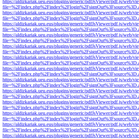
https://aldizkariak.ueu.eus/plugins/generic/pdfJsViewer/pdf.js/web/vi
file=%2Findex.php%2Findex%2Flogin%2FsignOut%3Fsource%3D.ame
https://aldizkariak.ueu.eus/plugins/generic/pdfJsViewer/pdf.js/web/vi
file=%2Findex.php%2Findex%2Flogin%2FsignOut%3Fsource%3D.ame
https://aldizkariak.ueu.eus/plugins/generic/pdfJsViewer/pdf.js/web/vi
file=%2Findex.php%2Findex%2Flogin%2FsignOut%3Fsource%3D.ame
https://aldizkariak.ueu.eus/plugins/generic/pdfJsViewer/pdf.js/web/vi
file=%2Findex.php%2Findex%2Flogin%2FsignOut%3Fsource%3D.ame
https://aldizkariak.ueu.eus/plugins/generic/pdfJsViewer/pdf.js/web/vi
file=%2Findex.php%2Findex%2Flogin%2FsignOut%3Fsource%3D.ame
https://aldizkariak.ueu.eus/plugins/generic/pdfJsViewer/pdf.js/web/vi
file=%2Findex.php%2Findex%2Flogin%2FsignOut%3Fsource%3D.ame
https://aldizkariak.ueu.eus/plugins/generic/pdfJsViewer/pdf.js/web/vi
file=%2Findex.php%2Findex%2Flogin%2FsignOut%3Fsource%3D.ame
https://aldizkariak.ueu.eus/plugins/generic/pdfJsViewer/pdf.js/web/vi
file=%2Findex.php%2Findex%2Flogin%2FsignOut%3Fsource%3D.ame
https://aldizkariak.ueu.eus/plugins/generic/pdfJsViewer/pdf.js/web/vi
file=%2Findex.php%2Findex%2Flogin%2FsignOut%3Fsource%3D.ame
https://aldizkariak.ueu.eus/plugins/generic/pdfJsViewer/pdf.js/web/vi
file=%2Findex.php%2Findex%2Flogin%2FsignOut%3Fsource%3D.ame
https://aldizkariak.ueu.eus/plugins/generic/pdfJsViewer/pdf.js/web/vi
file=%2Findex.php%2Findex%2Flogin%2FsignOut%3Fsource%3D.ame
https://aldizkariak.ueu.eus/plugins/generic/pdfJsViewer/pdf.js/web/vi
file=%2Findex.php%2Findex%2Flogin%2FsignOut%3Fsource%3D.ame
https://aldizkariak.ueu.eus/plugins/generic/pdfJsViewer/pdf.js/web/vi