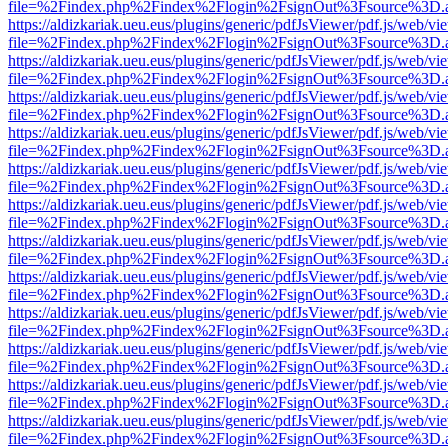
file=%2Findex.php%2Findex%2Flogin%2FsignOut%3Fsource%3D.ame
https://aldizkariak.ueu.eus/plugins/generic/pdfJsViewer/pdf.js/web/vi
file=%2Findex.php%2Findex%2Flogin%2FsignOut%3Fsource%3D.ame
https://aldizkariak.ueu.eus/plugins/generic/pdfJsViewer/pdf.js/web/vi
file=%2Findex.php%2Findex%2Flogin%2FsignOut%3Fsource%3D.ame
https://aldizkariak.ueu.eus/plugins/generic/pdfJsViewer/pdf.js/web/vi
file=%2Findex.php%2Findex%2Flogin%2FsignOut%3Fsource%3D.ame
https://aldizkariak.ueu.eus/plugins/generic/pdfJsViewer/pdf.js/web/vi
file=%2Findex.php%2Findex%2Flogin%2FsignOut%3Fsource%3D.ame
https://aldizkariak.ueu.eus/plugins/generic/pdfJsViewer/pdf.js/web/vi
file=%2Findex.php%2Findex%2Flogin%2FsignOut%3Fsource%3D.ame
https://aldizkariak.ueu.eus/plugins/generic/pdfJsViewer/pdf.js/web/vi
file=%2Findex.php%2Findex%2Flogin%2FsignOut%3Fsource%3D.ame
https://aldizkariak.ueu.eus/plugins/generic/pdfJsViewer/pdf.js/web/vi
file=%2Findex.php%2Findex%2Flogin%2FsignOut%3Fsource%3D.ame
https://aldizkariak.ueu.eus/plugins/generic/pdfJsViewer/pdf.js/web/vi
file=%2Findex.php%2Findex%2Flogin%2FsignOut%3Fsource%3D.ame
https://aldizkariak.ueu.eus/plugins/generic/pdfJsViewer/pdf.js/web/vi
file=%2Findex.php%2Findex%2Flogin%2FsignOut%3Fsource%3D.ame
https://aldizkariak.ueu.eus/plugins/generic/pdfJsViewer/pdf.js/web/vi
file=%2Findex.php%2Findex%2Flogin%2FsignOut%3Fsource%3D.ame
https://aldizkariak.ueu.eus/plugins/generic/pdfJsViewer/pdf.js/web/vi
file=%2Findex.php%2Findex%2Flogin%2FsignOut%3Fsource%3D.ame
https://aldizkariak.ueu.eus/plugins/generic/pdfJsViewer/pdf.js/web/vi
file=%2Findex.php%2Findex%2Flogin%2FsignOut%3Fsource%3D.ame