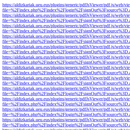
https://aldizkariak.ueu.eus/plugins/generic/pdfJsViewer/pdf.js/web/vi
file=%2Findex.php%2Findex%2Flogin%2FsignOut%3Fsource%3D.ame
https://aldizkariak.ueu.eus/plugins/generic/pdfJsViewer/pdf.js/web/vi
file=%2Findex.php%2Findex%2Flogin%2FsignOut%3Fsource%3D.ame
https://aldizkariak.ueu.eus/plugins/generic/pdfJsViewer/pdf.js/web/vi
file=%2Findex.php%2Findex%2Flogin%2FsignOut%3Fsource%3D.ame
https://aldizkariak.ueu.eus/plugins/generic/pdfJsViewer/pdf.js/web/vi
file=%2Findex.php%2Findex%2Flogin%2FsignOut%3Fsource%3D.ame
https://aldizkariak.ueu.eus/plugins/generic/pdfJsViewer/pdf.js/web/vi
file=%2Findex.php%2Findex%2Flogin%2FsignOut%3Fsource%3D.ame
https://aldizkariak.ueu.eus/plugins/generic/pdfJsViewer/pdf.js/web/vi
file=%2Findex.php%2Findex%2Flogin%2FsignOut%3Fsource%3D.ame
https://aldizkariak.ueu.eus/plugins/generic/pdfJsViewer/pdf.js/web/vi
file=%2Findex.php%2Findex%2Flogin%2FsignOut%3Fsource%3D.ame
https://aldizkariak.ueu.eus/plugins/generic/pdfJsViewer/pdf.js/web/vi
file=%2Findex.php%2Findex%2Flogin%2FsignOut%3Fsource%3D.ame
https://aldizkariak.ueu.eus/plugins/generic/pdfJsViewer/pdf.js/web/vi
file=%2Findex.php%2Findex%2Flogin%2FsignOut%3Fsource%3D.ame
https://aldizkariak.ueu.eus/plugins/generic/pdfJsViewer/pdf.js/web/vi
file=%2Findex.php%2Findex%2Flogin%2FsignOut%3Fsource%3D.ame
https://aldizkariak.ueu.eus/plugins/generic/pdfJsViewer/pdf.js/web/vi
file=%2Findex.php%2Findex%2Flogin%2FsignOut%3Fsource%3D.ame
https://aldizkariak.ueu.eus/plugins/generic/pdfJsViewer/pdf.js/web/vi
file=%2Findex.php%2Findex%2Flogin%2FsignOut%3Fsource%3D.ame