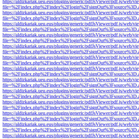
https://aldizkariak.ueu.eus/plugins/generic/pdfJsViewer/pdf.js/web/vi
file=%2Findex.php%2Findex%2Flogin%2FsignOut%3Fsource%3D.ame
https://aldizkariak.ueu.eus/plugins/generic/pdfJsViewer/pdf.js/web/vi
file=%2Findex.php%2Findex%2Flogin%2FsignOut%3Fsource%3D.ame
https://aldizkariak.ueu.eus/plugins/generic/pdfJsViewer/pdf.js/web/vi
file=%2Findex.php%2Findex%2Flogin%2FsignOut%3Fsource%3D.ame
https://aldizkariak.ueu.eus/plugins/generic/pdfJsViewer/pdf.js/web/vi
file=%2Findex.php%2Findex%2Flogin%2FsignOut%3Fsource%3D.ame
https://aldizkariak.ueu.eus/plugins/generic/pdfJsViewer/pdf.js/web/vi
file=%2Findex.php%2Findex%2Flogin%2FsignOut%3Fsource%3D.ame
https://aldizkariak.ueu.eus/plugins/generic/pdfJsViewer/pdf.js/web/vi
file=%2Findex.php%2Findex%2Flogin%2FsignOut%3Fsource%3D.ame
https://aldizkariak.ueu.eus/plugins/generic/pdfJsViewer/pdf.js/web/vi
file=%2Findex.php%2Findex%2Flogin%2FsignOut%3Fsource%3D.ame
https://aldizkariak.ueu.eus/plugins/generic/pdfJsViewer/pdf.js/web/vi
file=%2Findex.php%2Findex%2Flogin%2FsignOut%3Fsource%3D.ame
https://aldizkariak.ueu.eus/plugins/generic/pdfJsViewer/pdf.js/web/vi
file=%2Findex.php%2Findex%2Flogin%2FsignOut%3Fsource%3D.ame
https://aldizkariak.ueu.eus/plugins/generic/pdfJsViewer/pdf.js/web/vi
file=%2Findex.php%2Findex%2Flogin%2FsignOut%3Fsource%3D.ame
https://aldizkariak.ueu.eus/plugins/generic/pdfJsViewer/pdf.js/web/vi
file=%2Findex.php%2Findex%2Flogin%2FsignOut%3Fsource%3D.ame
https://aldizkariak.ueu.eus/plugins/generic/pdfJsViewer/pdf.js/web/vi
file=%2Findex.php%2Findex%2Flogin%2FsignOut%3Fsource%3D.ame
https://aldizkariak.ueu.eus/plugins/generic/pdfJsViewer/pdf.js/web/vi