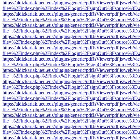
https://aldizkariak.ueu.eus/plugins/generic/pdfJsViewer/pdf.js/web/vi
file=%2Findex.php%2Findex%2Flogin%2FsignOut%3Fsource%3D.ame
https://aldizkariak.ueu.eus/plugins/generic/pdfJsViewer/pdf.js/web/vi
file=%2Findex.php%2Findex%2Flogin%2FsignOut%3Fsource%3D.ame
https://aldizkariak.ueu.eus/plugins/generic/pdfJsViewer/pdf.js/web/vi
file=%2Findex.php%2Findex%2Flogin%2FsignOut%3Fsource%3D.ame
https://aldizkariak.ueu.eus/plugins/generic/pdfJsViewer/pdf.js/web/vi
file=%2Findex.php%2Findex%2Flogin%2FsignOut%3Fsource%3D.ame
https://aldizkariak.ueu.eus/plugins/generic/pdfJsViewer/pdf.js/web/vi
file=%2Findex.php%2Findex%2Flogin%2FsignOut%3Fsource%3D.ame
https://aldizkariak.ueu.eus/plugins/generic/pdfJsViewer/pdf.js/web/vi
file=%2Findex.php%2Findex%2Flogin%2FsignOut%3Fsource%3D.ame
https://aldizkariak.ueu.eus/plugins/generic/pdfJsViewer/pdf.js/web/vi
file=%2Findex.php%2Findex%2Flogin%2FsignOut%3Fsource%3D.ame
https://aldizkariak.ueu.eus/plugins/generic/pdfJsViewer/pdf.js/web/vi
file=%2Findex.php%2Findex%2Flogin%2FsignOut%3Fsource%3D.ame
https://aldizkariak.ueu.eus/plugins/generic/pdfJsViewer/pdf.js/web/vi
file=%2Findex.php%2Findex%2Flogin%2FsignOut%3Fsource%3D.ame
https://aldizkariak.ueu.eus/plugins/generic/pdfJsViewer/pdf.js/web/vi
file=%2Findex.php%2Findex%2Flogin%2FsignOut%3Fsource%3D.ame
https://aldizkariak.ueu.eus/plugins/generic/pdfJsViewer/pdf.js/web/vi
file=%2Findex.php%2Findex%2Flogin%2FsignOut%3Fsource%3D.ame
https://aldizkariak.ueu.eus/plugins/generic/pdfJsViewer/pdf.js/web/vi
file=%2Findex.php%2Findex%2Flogin%2FsignOut%3Fsource%3D.ame
https://aldizkariak.ueu.eus/plugins/generic/pdfJsViewer/pdf.js/web/vi