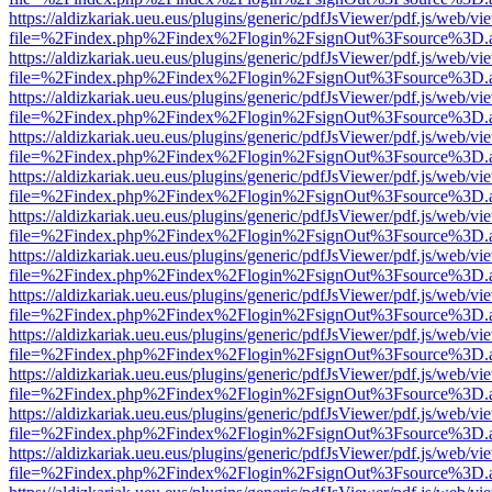
https://aldizkariak.ueu.eus/plugins/generic/pdfJsViewer/pdf.js/web/vi
file=%2Findex.php%2Findex%2Flogin%2FsignOut%3Fsource%3D.ame
https://aldizkariak.ueu.eus/plugins/generic/pdfJsViewer/pdf.js/web/vi
file=%2Findex.php%2Findex%2Flogin%2FsignOut%3Fsource%3D.ame
https://aldizkariak.ueu.eus/plugins/generic/pdfJsViewer/pdf.js/web/vi
file=%2Findex.php%2Findex%2Flogin%2FsignOut%3Fsource%3D.ame
https://aldizkariak.ueu.eus/plugins/generic/pdfJsViewer/pdf.js/web/vi
file=%2Findex.php%2Findex%2Flogin%2FsignOut%3Fsource%3D.ame
https://aldizkariak.ueu.eus/plugins/generic/pdfJsViewer/pdf.js/web/vi
file=%2Findex.php%2Findex%2Flogin%2FsignOut%3Fsource%3D.ame
https://aldizkariak.ueu.eus/plugins/generic/pdfJsViewer/pdf.js/web/vi
file=%2Findex.php%2Findex%2Flogin%2FsignOut%3Fsource%3D.ame
https://aldizkariak.ueu.eus/plugins/generic/pdfJsViewer/pdf.js/web/vi
file=%2Findex.php%2Findex%2Flogin%2FsignOut%3Fsource%3D.ame
https://aldizkariak.ueu.eus/plugins/generic/pdfJsViewer/pdf.js/web/vi
file=%2Findex.php%2Findex%2Flogin%2FsignOut%3Fsource%3D.ame
https://aldizkariak.ueu.eus/plugins/generic/pdfJsViewer/pdf.js/web/vi
file=%2Findex.php%2Findex%2Flogin%2FsignOut%3Fsource%3D.ame
https://aldizkariak.ueu.eus/plugins/generic/pdfJsViewer/pdf.js/web/vi
file=%2Findex.php%2Findex%2Flogin%2FsignOut%3Fsource%3D.ame
https://aldizkariak.ueu.eus/plugins/generic/pdfJsViewer/pdf.js/web/vi
file=%2Findex.php%2Findex%2Flogin%2FsignOut%3Fsource%3D.ame
https://aldizkariak.ueu.eus/plugins/generic/pdfJsViewer/pdf.js/web/vi
file=%2Findex.php%2Findex%2Flogin%2FsignOut%3Fsource%3D.ame