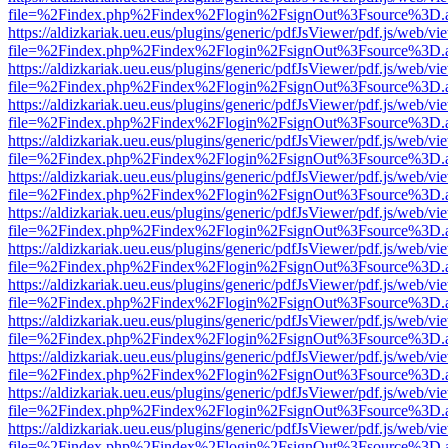
file=%2Findex.php%2Findex%2Flogin%2FsignOut%3Fsource%3D.ame
https://aldizkariak.ueu.eus/plugins/generic/pdfJsViewer/pdf.js/web/vi
file=%2Findex.php%2Findex%2Flogin%2FsignOut%3Fsource%3D.ame
https://aldizkariak.ueu.eus/plugins/generic/pdfJsViewer/pdf.js/web/vi
file=%2Findex.php%2Findex%2Flogin%2FsignOut%3Fsource%3D.ame
https://aldizkariak.ueu.eus/plugins/generic/pdfJsViewer/pdf.js/web/vi
file=%2Findex.php%2Findex%2Flogin%2FsignOut%3Fsource%3D.ame
https://aldizkariak.ueu.eus/plugins/generic/pdfJsViewer/pdf.js/web/vi
file=%2Findex.php%2Findex%2Flogin%2FsignOut%3Fsource%3D.ame
https://aldizkariak.ueu.eus/plugins/generic/pdfJsViewer/pdf.js/web/vi
file=%2Findex.php%2Findex%2Flogin%2FsignOut%3Fsource%3D.ame
https://aldizkariak.ueu.eus/plugins/generic/pdfJsViewer/pdf.js/web/vi
file=%2Findex.php%2Findex%2Flogin%2FsignOut%3Fsource%3D.ame
https://aldizkariak.ueu.eus/plugins/generic/pdfJsViewer/pdf.js/web/vi
file=%2Findex.php%2Findex%2Flogin%2FsignOut%3Fsource%3D.ame
https://aldizkariak.ueu.eus/plugins/generic/pdfJsViewer/pdf.js/web/vi
file=%2Findex.php%2Findex%2Flogin%2FsignOut%3Fsource%3D.ame
https://aldizkariak.ueu.eus/plugins/generic/pdfJsViewer/pdf.js/web/vi
file=%2Findex.php%2Findex%2Flogin%2FsignOut%3Fsource%3D.ame
https://aldizkariak.ueu.eus/plugins/generic/pdfJsViewer/pdf.js/web/vi
file=%2Findex.php%2Findex%2Flogin%2FsignOut%3Fsource%3D.ame
https://aldizkariak.ueu.eus/plugins/generic/pdfJsViewer/pdf.js/web/vi
file=%2Findex.php%2Findex%2Flogin%2FsignOut%3Fsource%3D.ame
https://aldizkariak.ueu.eus/plugins/generic/pdfJsViewer/pdf.js/web/vi
file=%2Findex.php%2Findex%2Flogin%2FsignOut%3Fsource%3D.ame