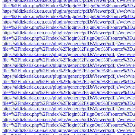
https://aldizkariak.ueu.eus/plugins/generic/pdfJsViewer/pdf.js/web/vi
file=%2Findex.php%2Findex%2Flogin%2FsignOut%3Fsource%3D.ame
https://aldizkariak.ueu.eus/plugins/generic/pdfJsViewer/pdf.js/web/vi
file=%2Findex.php%2Findex%2Flogin%2FsignOut%3Fsource%3D.ame
https://aldizkariak.ueu.eus/plugins/generic/pdfJsViewer/pdf.js/web/vi
file=%2Findex.php%2Findex%2Flogin%2FsignOut%3Fsource%3D.ame
https://aldizkariak.ueu.eus/plugins/generic/pdfJsViewer/pdf.js/web/vi
file=%2Findex.php%2Findex%2Flogin%2FsignOut%3Fsource%3D.ame
https://aldizkariak.ueu.eus/plugins/generic/pdfJsViewer/pdf.js/web/vi
file=%2Findex.php%2Findex%2Flogin%2FsignOut%3Fsource%3D.ame
https://aldizkariak.ueu.eus/plugins/generic/pdfJsViewer/pdf.js/web/vi
file=%2Findex.php%2Findex%2Flogin%2FsignOut%3Fsource%3D.ame
https://aldizkariak.ueu.eus/plugins/generic/pdfJsViewer/pdf.js/web/vi
file=%2Findex.php%2Findex%2Flogin%2FsignOut%3Fsource%3D.ame
https://aldizkariak.ueu.eus/plugins/generic/pdfJsViewer/pdf.js/web/vi
file=%2Findex.php%2Findex%2Flogin%2FsignOut%3Fsource%3D.ame
https://aldizkariak.ueu.eus/plugins/generic/pdfJsViewer/pdf.js/web/vi
file=%2Findex.php%2Findex%2Flogin%2FsignOut%3Fsource%3D.ame
https://aldizkariak.ueu.eus/plugins/generic/pdfJsViewer/pdf.js/web/vi
file=%2Findex.php%2Findex%2Flogin%2FsignOut%3Fsource%3D.ame
https://aldizkariak.ueu.eus/plugins/generic/pdfJsViewer/pdf.js/web/vi
file=%2Findex.php%2Findex%2Flogin%2FsignOut%3Fsource%3D.ame
https://aldizkariak.ueu.eus/plugins/generic/pdfJsViewer/pdf.js/web/vi
file=%2Findex.php%2Findex%2Flogin%2FsignOut%3Fsource%3D.ame
https://aldizkariak.ueu.eus/plugins/generic/pdfJsViewer/pdf.js/web/vi