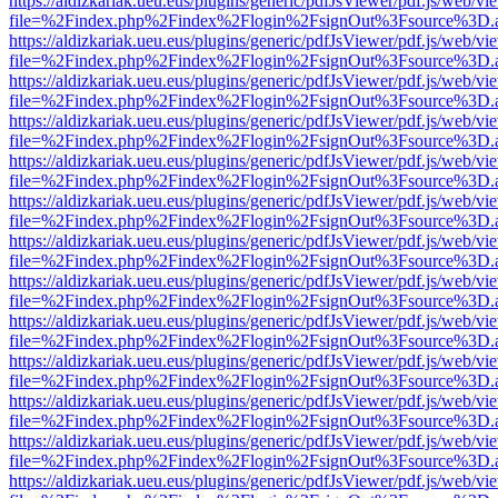
https://aldizkariak.ueu.eus/plugins/generic/pdfJsViewer/pdf.js/web/vi
file=%2Findex.php%2Findex%2Flogin%2FsignOut%3Fsource%3D.ame
https://aldizkariak.ueu.eus/plugins/generic/pdfJsViewer/pdf.js/web/vi
file=%2Findex.php%2Findex%2Flogin%2FsignOut%3Fsource%3D.ame
https://aldizkariak.ueu.eus/plugins/generic/pdfJsViewer/pdf.js/web/vi
file=%2Findex.php%2Findex%2Flogin%2FsignOut%3Fsource%3D.ame
https://aldizkariak.ueu.eus/plugins/generic/pdfJsViewer/pdf.js/web/vi
file=%2Findex.php%2Findex%2Flogin%2FsignOut%3Fsource%3D.ame
https://aldizkariak.ueu.eus/plugins/generic/pdfJsViewer/pdf.js/web/vi
file=%2Findex.php%2Findex%2Flogin%2FsignOut%3Fsource%3D.ame
https://aldizkariak.ueu.eus/plugins/generic/pdfJsViewer/pdf.js/web/vi
file=%2Findex.php%2Findex%2Flogin%2FsignOut%3Fsource%3D.ame
https://aldizkariak.ueu.eus/plugins/generic/pdfJsViewer/pdf.js/web/vi
file=%2Findex.php%2Findex%2Flogin%2FsignOut%3Fsource%3D.ame
https://aldizkariak.ueu.eus/plugins/generic/pdfJsViewer/pdf.js/web/vi
file=%2Findex.php%2Findex%2Flogin%2FsignOut%3Fsource%3D.ame
https://aldizkariak.ueu.eus/plugins/generic/pdfJsViewer/pdf.js/web/vi
file=%2Findex.php%2Findex%2Flogin%2FsignOut%3Fsource%3D.ame
https://aldizkariak.ueu.eus/plugins/generic/pdfJsViewer/pdf.js/web/vi
file=%2Findex.php%2Findex%2Flogin%2FsignOut%3Fsource%3D.ame
https://aldizkariak.ueu.eus/plugins/generic/pdfJsViewer/pdf.js/web/vi
file=%2Findex.php%2Findex%2Flogin%2FsignOut%3Fsource%3D.ame
https://aldizkariak.ueu.eus/plugins/generic/pdfJsViewer/pdf.js/web/vi
file=%2Findex.php%2Findex%2Flogin%2FsignOut%3Fsource%3D.ame
https://aldizkariak.ueu.eus/plugins/generic/pdfJsViewer/pdf.js/web/vi