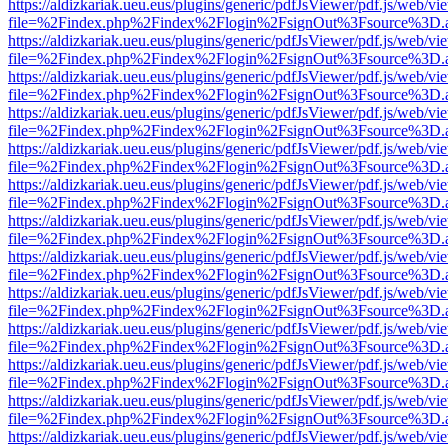
https://aldizkariak.ueu.eus/plugins/generic/pdfJsViewer/pdf.js/web/vi
file=%2Findex.php%2Findex%2Flogin%2FsignOut%3Fsource%3D.ame
https://aldizkariak.ueu.eus/plugins/generic/pdfJsViewer/pdf.js/web/vi
file=%2Findex.php%2Findex%2Flogin%2FsignOut%3Fsource%3D.ame
https://aldizkariak.ueu.eus/plugins/generic/pdfJsViewer/pdf.js/web/vi
file=%2Findex.php%2Findex%2Flogin%2FsignOut%3Fsource%3D.ame
https://aldizkariak.ueu.eus/plugins/generic/pdfJsViewer/pdf.js/web/vi
file=%2Findex.php%2Findex%2Flogin%2FsignOut%3Fsource%3D.ame
https://aldizkariak.ueu.eus/plugins/generic/pdfJsViewer/pdf.js/web/vi
file=%2Findex.php%2Findex%2Flogin%2FsignOut%3Fsource%3D.ame
https://aldizkariak.ueu.eus/plugins/generic/pdfJsViewer/pdf.js/web/vi
file=%2Findex.php%2Findex%2Flogin%2FsignOut%3Fsource%3D.ame
https://aldizkariak.ueu.eus/plugins/generic/pdfJsViewer/pdf.js/web/vi
file=%2Findex.php%2Findex%2Flogin%2FsignOut%3Fsource%3D.ame
https://aldizkariak.ueu.eus/plugins/generic/pdfJsViewer/pdf.js/web/vi
file=%2Findex.php%2Findex%2Flogin%2FsignOut%3Fsource%3D.ame
https://aldizkariak.ueu.eus/plugins/generic/pdfJsViewer/pdf.js/web/vi
file=%2Findex.php%2Findex%2Flogin%2FsignOut%3Fsource%3D.ame
https://aldizkariak.ueu.eus/plugins/generic/pdfJsViewer/pdf.js/web/vi
file=%2Findex.php%2Findex%2Flogin%2FsignOut%3Fsource%3D.ame
https://aldizkariak.ueu.eus/plugins/generic/pdfJsViewer/pdf.js/web/vi
file=%2Findex.php%2Findex%2Flogin%2FsignOut%3Fsource%3D.ame
https://aldizkariak.ueu.eus/plugins/generic/pdfJsViewer/pdf.js/web/vi
file=%2Findex.php%2Findex%2Flogin%2FsignOut%3Fsource%3D.ame
https://aldizkariak.ueu.eus/plugins/generic/pdfJsViewer/pdf.js/web/vi