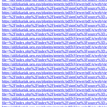
https://aldizkariak.ueu.eus/plugins/generic/pdfJsViewer/pdf.js/web/vi
file=%2Findex.php%2Findex%2Flogin%2FsignOut%3Fsource%3D.ame
https://aldizkariak.ueu.eus/plugins/generic/pdfJsViewer/pdf.js/web/vi
file=%2Findex.php%2Findex%2Flogin%2FsignOut%3Fsource%3D.ame
https://aldizkariak.ueu.eus/plugins/generic/pdfJsViewer/pdf.js/web/vi
file=%2Findex.php%2Findex%2Flogin%2FsignOut%3Fsource%3D.ame
https://aldizkariak.ueu.eus/plugins/generic/pdfJsViewer/pdf.js/web/vi
file=%2Findex.php%2Findex%2Flogin%2FsignOut%3Fsource%3D.ame
https://aldizkariak.ueu.eus/plugins/generic/pdfJsViewer/pdf.js/web/vi
file=%2Findex.php%2Findex%2Flogin%2FsignOut%3Fsource%3D.ame
https://aldizkariak.ueu.eus/plugins/generic/pdfJsViewer/pdf.js/web/vi
file=%2Findex.php%2Findex%2Flogin%2FsignOut%3Fsource%3D.ame
https://aldizkariak.ueu.eus/plugins/generic/pdfJsViewer/pdf.js/web/vi
file=%2Findex.php%2Findex%2Flogin%2FsignOut%3Fsource%3D.ame
https://aldizkariak.ueu.eus/plugins/generic/pdfJsViewer/pdf.js/web/vi
file=%2Findex.php%2Findex%2Flogin%2FsignOut%3Fsource%3D.ame
https://aldizkariak.ueu.eus/plugins/generic/pdfJsViewer/pdf.js/web/vi
file=%2Findex.php%2Findex%2Flogin%2FsignOut%3Fsource%3D.ame
https://aldizkariak.ueu.eus/plugins/generic/pdfJsViewer/pdf.js/web/vi
file=%2Findex.php%2Findex%2Flogin%2FsignOut%3Fsource%3D.ame
https://aldizkariak.ueu.eus/plugins/generic/pdfJsViewer/pdf.js/web/vi
file=%2Findex.php%2Findex%2Flogin%2FsignOut%3Fsource%3D.ame
https://aldizkariak.ueu.eus/plugins/generic/pdfJsViewer/pdf.js/web/vi
file=%2Findex.php%2Findex%2Flogin%2FsignOut%3Fsource%3D.ame