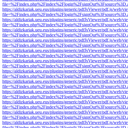
file=%2Findex.php%2Findex%2Flogin%2FsignOut%3Fsource%3D.ame
https://aldizkariak.ueu.eus/plugins/generic/pdfJsViewer/pdf.js/web/vi
file=%2Findex.php%2Findex%2Flogin%2FsignOut%3Fsource%3D.ame
https://aldizkariak.ueu.eus/plugins/generic/pdfJsViewer/pdf.js/web/vi
file=%2Findex.php%2Findex%2Flogin%2FsignOut%3Fsource%3D.ame
https://aldizkariak.ueu.eus/plugins/generic/pdfJsViewer/pdf.js/web/vi
file=%2Findex.php%2Findex%2Flogin%2FsignOut%3Fsource%3D.ame
https://aldizkariak.ueu.eus/plugins/generic/pdfJsViewer/pdf.js/web/vi
file=%2Findex.php%2Findex%2Flogin%2FsignOut%3Fsource%3D.ame
https://aldizkariak.ueu.eus/plugins/generic/pdfJsViewer/pdf.js/web/vi
file=%2Findex.php%2Findex%2Flogin%2FsignOut%3Fsource%3D.ame
https://aldizkariak.ueu.eus/plugins/generic/pdfJsViewer/pdf.js/web/vi
file=%2Findex.php%2Findex%2Flogin%2FsignOut%3Fsource%3D.ame
https://aldizkariak.ueu.eus/plugins/generic/pdfJsViewer/pdf.js/web/vi
file=%2Findex.php%2Findex%2Flogin%2FsignOut%3Fsource%3D.ame
https://aldizkariak.ueu.eus/plugins/generic/pdfJsViewer/pdf.js/web/vi
file=%2Findex.php%2Findex%2Flogin%2FsignOut%3Fsource%3D.ame
https://aldizkariak.ueu.eus/plugins/generic/pdfJsViewer/pdf.js/web/vi
file=%2Findex.php%2Findex%2Flogin%2FsignOut%3Fsource%3D.ame
https://aldizkariak.ueu.eus/plugins/generic/pdfJsViewer/pdf.js/web/vi
file=%2Findex.php%2Findex%2Flogin%2FsignOut%3Fsource%3D.ame
https://aldizkariak.ueu.eus/plugins/generic/pdfJsViewer/pdf.js/web/vi
file=%2Findex.php%2Findex%2Flogin%2FsignOut%3Fsource%3D.ame
https://aldizkariak.ueu.eus/plugins/generic/pdfJsViewer/pdf.js/web/vi
file=%2Findex.php%2Findex%2Flogin%2FsignOut%3Fsource%3D.ame