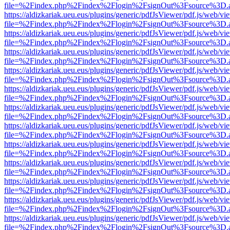
file=%2Findex.php%2Findex%2Flogin%2FsignOut%3Fsource%3D.ame
https://aldizkariak.ueu.eus/plugins/generic/pdfJsViewer/pdf.js/web/vi
file=%2Findex.php%2Findex%2Flogin%2FsignOut%3Fsource%3D.ame
https://aldizkariak.ueu.eus/plugins/generic/pdfJsViewer/pdf.js/web/vi
file=%2Findex.php%2Findex%2Flogin%2FsignOut%3Fsource%3D.ame
https://aldizkariak.ueu.eus/plugins/generic/pdfJsViewer/pdf.js/web/vi
file=%2Findex.php%2Findex%2Flogin%2FsignOut%3Fsource%3D.ame
https://aldizkariak.ueu.eus/plugins/generic/pdfJsViewer/pdf.js/web/vi
file=%2Findex.php%2Findex%2Flogin%2FsignOut%3Fsource%3D.ame
https://aldizkariak.ueu.eus/plugins/generic/pdfJsViewer/pdf.js/web/vi
file=%2Findex.php%2Findex%2Flogin%2FsignOut%3Fsource%3D.ame
https://aldizkariak.ueu.eus/plugins/generic/pdfJsViewer/pdf.js/web/vi
file=%2Findex.php%2Findex%2Flogin%2FsignOut%3Fsource%3D.ame
https://aldizkariak.ueu.eus/plugins/generic/pdfJsViewer/pdf.js/web/vi
file=%2Findex.php%2Findex%2Flogin%2FsignOut%3Fsource%3D.ame
https://aldizkariak.ueu.eus/plugins/generic/pdfJsViewer/pdf.js/web/vi
file=%2Findex.php%2Findex%2Flogin%2FsignOut%3Fsource%3D.ame
https://aldizkariak.ueu.eus/plugins/generic/pdfJsViewer/pdf.js/web/vi
file=%2Findex.php%2Findex%2Flogin%2FsignOut%3Fsource%3D.ame
https://aldizkariak.ueu.eus/plugins/generic/pdfJsViewer/pdf.js/web/vi
file=%2Findex.php%2Findex%2Flogin%2FsignOut%3Fsource%3D.ame
https://aldizkariak.ueu.eus/plugins/generic/pdfJsViewer/pdf.js/web/vi
file=%2Findex.php%2Findex%2Flogin%2FsignOut%3Fsource%3D.ame
https://aldizkariak.ueu.eus/plugins/generic/pdfJsViewer/pdf.js/web/vi
file=%2Findex.php%2Findex%2Flogin%2FsignOut%3Fsource%3D.ame