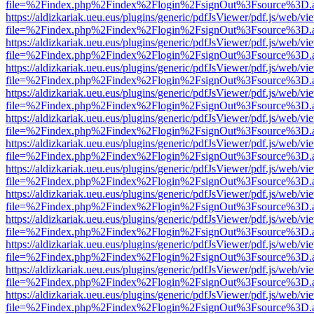
file=%2Findex.php%2Findex%2Flogin%2FsignOut%3Fsource%3D.ame
https://aldizkariak.ueu.eus/plugins/generic/pdfJsViewer/pdf.js/web/vi
file=%2Findex.php%2Findex%2Flogin%2FsignOut%3Fsource%3D.ame
https://aldizkariak.ueu.eus/plugins/generic/pdfJsViewer/pdf.js/web/vi
file=%2Findex.php%2Findex%2Flogin%2FsignOut%3Fsource%3D.ame
https://aldizkariak.ueu.eus/plugins/generic/pdfJsViewer/pdf.js/web/vi
file=%2Findex.php%2Findex%2Flogin%2FsignOut%3Fsource%3D.ame
https://aldizkariak.ueu.eus/plugins/generic/pdfJsViewer/pdf.js/web/vi
file=%2Findex.php%2Findex%2Flogin%2FsignOut%3Fsource%3D.ame
https://aldizkariak.ueu.eus/plugins/generic/pdfJsViewer/pdf.js/web/vi
file=%2Findex.php%2Findex%2Flogin%2FsignOut%3Fsource%3D.ame
https://aldizkariak.ueu.eus/plugins/generic/pdfJsViewer/pdf.js/web/vi
file=%2Findex.php%2Findex%2Flogin%2FsignOut%3Fsource%3D.ame
https://aldizkariak.ueu.eus/plugins/generic/pdfJsViewer/pdf.js/web/vi
file=%2Findex.php%2Findex%2Flogin%2FsignOut%3Fsource%3D.ame
https://aldizkariak.ueu.eus/plugins/generic/pdfJsViewer/pdf.js/web/vi
file=%2Findex.php%2Findex%2Flogin%2FsignOut%3Fsource%3D.ame
https://aldizkariak.ueu.eus/plugins/generic/pdfJsViewer/pdf.js/web/vi
file=%2Findex.php%2Findex%2Flogin%2FsignOut%3Fsource%3D.ame
https://aldizkariak.ueu.eus/plugins/generic/pdfJsViewer/pdf.js/web/vi
file=%2Findex.php%2Findex%2Flogin%2FsignOut%3Fsource%3D.ame
https://aldizkariak.ueu.eus/plugins/generic/pdfJsViewer/pdf.js/web/vi
file=%2Findex.php%2Findex%2Flogin%2FsignOut%3Fsource%3D.ame
https://aldizkariak.ueu.eus/plugins/generic/pdfJsViewer/pdf.js/web/vi
file=%2Findex.php%2Findex%2Flogin%2FsignOut%3Fsource%3D.ame