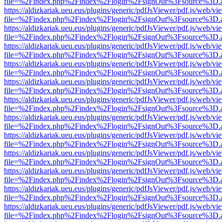
file=%2Findex.php%2Findex%2Flogin%2FsignOut%3Fsource%3D.ame
https://aldizkariak.ueu.eus/plugins/generic/pdfJsViewer/pdf.js/web/vi
file=%2Findex.php%2Findex%2Flogin%2FsignOut%3Fsource%3D.ame
https://aldizkariak.ueu.eus/plugins/generic/pdfJsViewer/pdf.js/web/vi
file=%2Findex.php%2Findex%2Flogin%2FsignOut%3Fsource%3D.ame
https://aldizkariak.ueu.eus/plugins/generic/pdfJsViewer/pdf.js/web/vi
file=%2Findex.php%2Findex%2Flogin%2FsignOut%3Fsource%3D.ame
https://aldizkariak.ueu.eus/plugins/generic/pdfJsViewer/pdf.js/web/vi
file=%2Findex.php%2Findex%2Flogin%2FsignOut%3Fsource%3D.ame
https://aldizkariak.ueu.eus/plugins/generic/pdfJsViewer/pdf.js/web/vi
file=%2Findex.php%2Findex%2Flogin%2FsignOut%3Fsource%3D.ame
https://aldizkariak.ueu.eus/plugins/generic/pdfJsViewer/pdf.js/web/vi
file=%2Findex.php%2Findex%2Flogin%2FsignOut%3Fsource%3D.ame
https://aldizkariak.ueu.eus/plugins/generic/pdfJsViewer/pdf.js/web/vi
file=%2Findex.php%2Findex%2Flogin%2FsignOut%3Fsource%3D.ame
https://aldizkariak.ueu.eus/plugins/generic/pdfJsViewer/pdf.js/web/vi
file=%2Findex.php%2Findex%2Flogin%2FsignOut%3Fsource%3D.ame
https://aldizkariak.ueu.eus/plugins/generic/pdfJsViewer/pdf.js/web/vi
file=%2Findex.php%2Findex%2Flogin%2FsignOut%3Fsource%3D.ame
https://aldizkariak.ueu.eus/plugins/generic/pdfJsViewer/pdf.js/web/vi
file=%2Findex.php%2Findex%2Flogin%2FsignOut%3Fsource%3D.ame
https://aldizkariak.ueu.eus/plugins/generic/pdfJsViewer/pdf.js/web/vi
file=%2Findex.php%2Findex%2Flogin%2FsignOut%3Fsource%3D.ame
https://aldizkariak.ueu.eus/plugins/generic/pdfJsViewer/pdf.js/web/vi
file=%2Findex.php%2Findex%2Flogin%2FsignOut%3Fsource%3D.ame