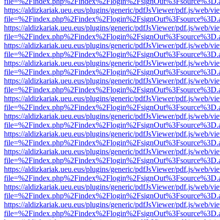
file=%2Findex.php%2Findex%2Flogin%2FsignOut%3Fsource%3D.ame
https://aldizkariak.ueu.eus/plugins/generic/pdfJsViewer/pdf.js/web/vi
file=%2Findex.php%2Findex%2Flogin%2FsignOut%3Fsource%3D.ame
https://aldizkariak.ueu.eus/plugins/generic/pdfJsViewer/pdf.js/web/vi
file=%2Findex.php%2Findex%2Flogin%2FsignOut%3Fsource%3D.ame
https://aldizkariak.ueu.eus/plugins/generic/pdfJsViewer/pdf.js/web/vi
file=%2Findex.php%2Findex%2Flogin%2FsignOut%3Fsource%3D.ame
https://aldizkariak.ueu.eus/plugins/generic/pdfJsViewer/pdf.js/web/vi
file=%2Findex.php%2Findex%2Flogin%2FsignOut%3Fsource%3D.ame
https://aldizkariak.ueu.eus/plugins/generic/pdfJsViewer/pdf.js/web/vi
file=%2Findex.php%2Findex%2Flogin%2FsignOut%3Fsource%3D.ame
https://aldizkariak.ueu.eus/plugins/generic/pdfJsViewer/pdf.js/web/vi
file=%2Findex.php%2Findex%2Flogin%2FsignOut%3Fsource%3D.ame
https://aldizkariak.ueu.eus/plugins/generic/pdfJsViewer/pdf.js/web/vi
file=%2Findex.php%2Findex%2Flogin%2FsignOut%3Fsource%3D.ame
https://aldizkariak.ueu.eus/plugins/generic/pdfJsViewer/pdf.js/web/vi
file=%2Findex.php%2Findex%2Flogin%2FsignOut%3Fsource%3D.ame
https://aldizkariak.ueu.eus/plugins/generic/pdfJsViewer/pdf.js/web/vi
file=%2Findex.php%2Findex%2Flogin%2FsignOut%3Fsource%3D.ame
https://aldizkariak.ueu.eus/plugins/generic/pdfJsViewer/pdf.js/web/vi
file=%2Findex.php%2Findex%2Flogin%2FsignOut%3Fsource%3D.ame
https://aldizkariak.ueu.eus/plugins/generic/pdfJsViewer/pdf.js/web/vi
file=%2Findex.php%2Findex%2Flogin%2FsignOut%3Fsource%3D.ame
https://aldizkariak.ueu.eus/plugins/generic/pdfJsViewer/pdf.js/web/vi
file=%2Findex.php%2Findex%2Flogin%2FsignOut%3Fsource%3D.ame