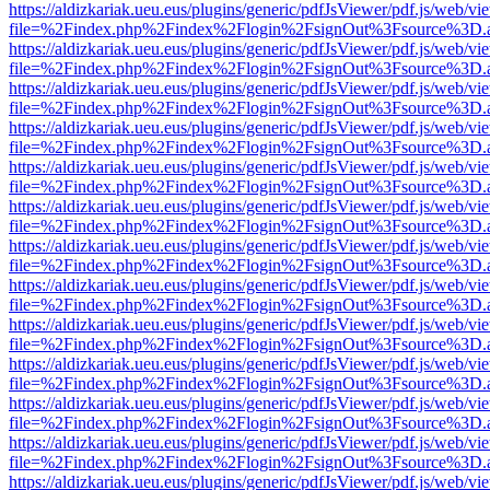
https://aldizkariak.ueu.eus/plugins/generic/pdfJsViewer/pdf.js/web/vi
file=%2Findex.php%2Findex%2Flogin%2FsignOut%3Fsource%3D.ame
https://aldizkariak.ueu.eus/plugins/generic/pdfJsViewer/pdf.js/web/vi
file=%2Findex.php%2Findex%2Flogin%2FsignOut%3Fsource%3D.ame
https://aldizkariak.ueu.eus/plugins/generic/pdfJsViewer/pdf.js/web/vi
file=%2Findex.php%2Findex%2Flogin%2FsignOut%3Fsource%3D.ame
https://aldizkariak.ueu.eus/plugins/generic/pdfJsViewer/pdf.js/web/vi
file=%2Findex.php%2Findex%2Flogin%2FsignOut%3Fsource%3D.ame
https://aldizkariak.ueu.eus/plugins/generic/pdfJsViewer/pdf.js/web/vi
file=%2Findex.php%2Findex%2Flogin%2FsignOut%3Fsource%3D.ame
https://aldizkariak.ueu.eus/plugins/generic/pdfJsViewer/pdf.js/web/vi
file=%2Findex.php%2Findex%2Flogin%2FsignOut%3Fsource%3D.ame
https://aldizkariak.ueu.eus/plugins/generic/pdfJsViewer/pdf.js/web/vi
file=%2Findex.php%2Findex%2Flogin%2FsignOut%3Fsource%3D.ame
https://aldizkariak.ueu.eus/plugins/generic/pdfJsViewer/pdf.js/web/vi
file=%2Findex.php%2Findex%2Flogin%2FsignOut%3Fsource%3D.ame
https://aldizkariak.ueu.eus/plugins/generic/pdfJsViewer/pdf.js/web/vi
file=%2Findex.php%2Findex%2Flogin%2FsignOut%3Fsource%3D.ame
https://aldizkariak.ueu.eus/plugins/generic/pdfJsViewer/pdf.js/web/vi
file=%2Findex.php%2Findex%2Flogin%2FsignOut%3Fsource%3D.ame
https://aldizkariak.ueu.eus/plugins/generic/pdfJsViewer/pdf.js/web/vi
file=%2Findex.php%2Findex%2Flogin%2FsignOut%3Fsource%3D.ame
https://aldizkariak.ueu.eus/plugins/generic/pdfJsViewer/pdf.js/web/vi
file=%2Findex.php%2Findex%2Flogin%2FsignOut%3Fsource%3D.ame
https://aldizkariak.ueu.eus/plugins/generic/pdfJsViewer/pdf.js/web/vi