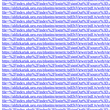
file=%2Findex.php%2Findex%2Flogin%2FsignOut%3Fsource%3D.ame
https://aldizkariak.ueu.eus/plugins/generic/pdfJsViewer/pdf.js/web/vi
file=%2Findex.php%2Findex%2Flogin%2FsignOut%3Fsource%3D.ame
https://aldizkariak.ueu.eus/plugins/generic/pdfJsViewer/pdf.js/web/vi
file=%2Findex.php%2Findex%2Flogin%2FsignOut%3Fsource%3D.ame
https://aldizkariak.ueu.eus/plugins/generic/pdfJsViewer/pdf.js/web/vi
file=%2Findex.php%2Findex%2Flogin%2FsignOut%3Fsource%3D.ame
https://aldizkariak.ueu.eus/plugins/generic/pdfJsViewer/pdf.js/web/vi
file=%2Findex.php%2Findex%2Flogin%2FsignOut%3Fsource%3D.ame
https://aldizkariak.ueu.eus/plugins/generic/pdfJsViewer/pdf.js/web/vi
file=%2Findex.php%2Findex%2Flogin%2FsignOut%3Fsource%3D.ame
https://aldizkariak.ueu.eus/plugins/generic/pdfJsViewer/pdf.js/web/vi
file=%2Findex.php%2Findex%2Flogin%2FsignOut%3Fsource%3D.ame
https://aldizkariak.ueu.eus/plugins/generic/pdfJsViewer/pdf.js/web/vi
file=%2Findex.php%2Findex%2Flogin%2FsignOut%3Fsource%3D.ame
https://aldizkariak.ueu.eus/plugins/generic/pdfJsViewer/pdf.js/web/vi
file=%2Findex.php%2Findex%2Flogin%2FsignOut%3Fsource%3D.ame
https://aldizkariak.ueu.eus/plugins/generic/pdfJsViewer/pdf.js/web/vi
file=%2Findex.php%2Findex%2Flogin%2FsignOut%3Fsource%3D.ame
https://aldizkariak.ueu.eus/plugins/generic/pdfJsViewer/pdf.js/web/vi
file=%2Findex.php%2Findex%2Flogin%2FsignOut%3Fsource%3D.ame
https://aldizkariak.ueu.eus/plugins/generic/pdfJsViewer/pdf.js/web/vi
file=%2Findex.php%2Findex%2Flogin%2FsignOut%3Fsource%3D.ame
https://aldizkariak.ueu.eus/plugins/generic/pdfJsViewer/pdf.js/web/vi
file=%2Findex.php%2Findex%2Flogin%2FsignOut%3Fsource%3D.ame