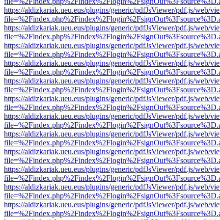
file=%2Findex.php%2Findex%2Flogin%2FsignOut%3Fsource%3D.ame
https://aldizkariak.ueu.eus/plugins/generic/pdfJsViewer/pdf.js/web/vi
file=%2Findex.php%2Findex%2Flogin%2FsignOut%3Fsource%3D.ame
https://aldizkariak.ueu.eus/plugins/generic/pdfJsViewer/pdf.js/web/vi
file=%2Findex.php%2Findex%2Flogin%2FsignOut%3Fsource%3D.ame
https://aldizkariak.ueu.eus/plugins/generic/pdfJsViewer/pdf.js/web/vi
file=%2Findex.php%2Findex%2Flogin%2FsignOut%3Fsource%3D.ame
https://aldizkariak.ueu.eus/plugins/generic/pdfJsViewer/pdf.js/web/vi
file=%2Findex.php%2Findex%2Flogin%2FsignOut%3Fsource%3D.ame
https://aldizkariak.ueu.eus/plugins/generic/pdfJsViewer/pdf.js/web/vi
file=%2Findex.php%2Findex%2Flogin%2FsignOut%3Fsource%3D.ame
https://aldizkariak.ueu.eus/plugins/generic/pdfJsViewer/pdf.js/web/vi
file=%2Findex.php%2Findex%2Flogin%2FsignOut%3Fsource%3D.ame
https://aldizkariak.ueu.eus/plugins/generic/pdfJsViewer/pdf.js/web/vi
file=%2Findex.php%2Findex%2Flogin%2FsignOut%3Fsource%3D.ame
https://aldizkariak.ueu.eus/plugins/generic/pdfJsViewer/pdf.js/web/vi
file=%2Findex.php%2Findex%2Flogin%2FsignOut%3Fsource%3D.ame
https://aldizkariak.ueu.eus/plugins/generic/pdfJsViewer/pdf.js/web/vi
file=%2Findex.php%2Findex%2Flogin%2FsignOut%3Fsource%3D.ame
https://aldizkariak.ueu.eus/plugins/generic/pdfJsViewer/pdf.js/web/vi
file=%2Findex.php%2Findex%2Flogin%2FsignOut%3Fsource%3D.ame
https://aldizkariak.ueu.eus/plugins/generic/pdfJsViewer/pdf.js/web/vi
file=%2Findex.php%2Findex%2Flogin%2FsignOut%3Fsource%3D.ame
https://aldizkariak.ueu.eus/plugins/generic/pdfJsViewer/pdf.js/web/vi
file=%2Findex.php%2Findex%2Flogin%2FsignOut%3Fsource%3D.ame