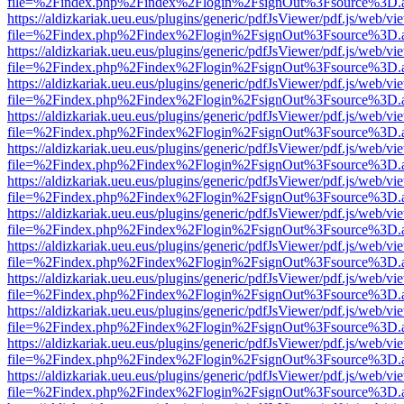
file=%2Findex.php%2Findex%2Flogin%2FsignOut%3Fsource%3D.ame
https://aldizkariak.ueu.eus/plugins/generic/pdfJsViewer/pdf.js/web/vi
file=%2Findex.php%2Findex%2Flogin%2FsignOut%3Fsource%3D.ame
https://aldizkariak.ueu.eus/plugins/generic/pdfJsViewer/pdf.js/web/vi
file=%2Findex.php%2Findex%2Flogin%2FsignOut%3Fsource%3D.ame
https://aldizkariak.ueu.eus/plugins/generic/pdfJsViewer/pdf.js/web/vi
file=%2Findex.php%2Findex%2Flogin%2FsignOut%3Fsource%3D.ame
https://aldizkariak.ueu.eus/plugins/generic/pdfJsViewer/pdf.js/web/vi
file=%2Findex.php%2Findex%2Flogin%2FsignOut%3Fsource%3D.ame
https://aldizkariak.ueu.eus/plugins/generic/pdfJsViewer/pdf.js/web/vi
file=%2Findex.php%2Findex%2Flogin%2FsignOut%3Fsource%3D.ame
https://aldizkariak.ueu.eus/plugins/generic/pdfJsViewer/pdf.js/web/vi
file=%2Findex.php%2Findex%2Flogin%2FsignOut%3Fsource%3D.ame
https://aldizkariak.ueu.eus/plugins/generic/pdfJsViewer/pdf.js/web/vi
file=%2Findex.php%2Findex%2Flogin%2FsignOut%3Fsource%3D.ame
https://aldizkariak.ueu.eus/plugins/generic/pdfJsViewer/pdf.js/web/vi
file=%2Findex.php%2Findex%2Flogin%2FsignOut%3Fsource%3D.ame
https://aldizkariak.ueu.eus/plugins/generic/pdfJsViewer/pdf.js/web/vi
file=%2Findex.php%2Findex%2Flogin%2FsignOut%3Fsource%3D.ame
https://aldizkariak.ueu.eus/plugins/generic/pdfJsViewer/pdf.js/web/vi
file=%2Findex.php%2Findex%2Flogin%2FsignOut%3Fsource%3D.ame
https://aldizkariak.ueu.eus/plugins/generic/pdfJsViewer/pdf.js/web/vi
file=%2Findex.php%2Findex%2Flogin%2FsignOut%3Fsource%3D.ame
https://aldizkariak.ueu.eus/plugins/generic/pdfJsViewer/pdf.js/web/vi
file=%2Findex.php%2Findex%2Flogin%2FsignOut%3Fsource%3D.ame