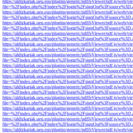
https://aldizkariak.ueu.eus/plugins/generic/pdfJsViewer/pdf.js/web/vi
file=%2Findex.php%2Findex%2Flogin%2FsignOut%3Fsource%3D.ame
https://aldizkariak.ueu.eus/plugins/generic/pdfJsViewer/pdf.js/web/vi
file=%2Findex.php%2Findex%2Flogin%2FsignOut%3Fsource%3D.ame
https://aldizkariak.ueu.eus/plugins/generic/pdfJsViewer/pdf.js/web/vi
file=%2Findex.php%2Findex%2Flogin%2FsignOut%3Fsource%3D.ame
https://aldizkariak.ueu.eus/plugins/generic/pdfJsViewer/pdf.js/web/vi
file=%2Findex.php%2Findex%2Flogin%2FsignOut%3Fsource%3D.ame
https://aldizkariak.ueu.eus/plugins/generic/pdfJsViewer/pdf.js/web/vi
file=%2Findex.php%2Findex%2Flogin%2FsignOut%3Fsource%3D.ame
https://aldizkariak.ueu.eus/plugins/generic/pdfJsViewer/pdf.js/web/vi
file=%2Findex.php%2Findex%2Flogin%2FsignOut%3Fsource%3D.ame
https://aldizkariak.ueu.eus/plugins/generic/pdfJsViewer/pdf.js/web/vi
file=%2Findex.php%2Findex%2Flogin%2FsignOut%3Fsource%3D.ame
https://aldizkariak.ueu.eus/plugins/generic/pdfJsViewer/pdf.js/web/vi
file=%2Findex.php%2Findex%2Flogin%2FsignOut%3Fsource%3D.ame
https://aldizkariak.ueu.eus/plugins/generic/pdfJsViewer/pdf.js/web/vi
file=%2Findex.php%2Findex%2Flogin%2FsignOut%3Fsource%3D.ame
https://aldizkariak.ueu.eus/plugins/generic/pdfJsViewer/pdf.js/web/vi
file=%2Findex.php%2Findex%2Flogin%2FsignOut%3Fsource%3D.ame
https://aldizkariak.ueu.eus/plugins/generic/pdfJsViewer/pdf.js/web/vi
file=%2Findex.php%2Findex%2Flogin%2FsignOut%3Fsource%3D.ame
https://aldizkariak.ueu.eus/plugins/generic/pdfJsViewer/pdf.js/web/vi
file=%2Findex.php%2Findex%2Flogin%2FsignOut%3Fsource%3D.ame
https://aldizkariak.ueu.eus/plugins/generic/pdfJsViewer/pdf.js/web/vi