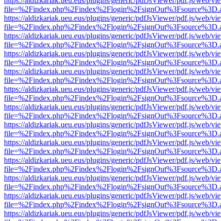
https://aldizkariak.ueu.eus/plugins/generic/pdfJsViewer/pdf.js/web/vi
file=%2Findex.php%2Findex%2Flogin%2FsignOut%3Fsource%3D.ame
https://aldizkariak.ueu.eus/plugins/generic/pdfJsViewer/pdf.js/web/vi
file=%2Findex.php%2Findex%2Flogin%2FsignOut%3Fsource%3D.ame
https://aldizkariak.ueu.eus/plugins/generic/pdfJsViewer/pdf.js/web/vi
file=%2Findex.php%2Findex%2Flogin%2FsignOut%3Fsource%3D.ame
https://aldizkariak.ueu.eus/plugins/generic/pdfJsViewer/pdf.js/web/vi
file=%2Findex.php%2Findex%2Flogin%2FsignOut%3Fsource%3D.ame
https://aldizkariak.ueu.eus/plugins/generic/pdfJsViewer/pdf.js/web/vi
file=%2Findex.php%2Findex%2Flogin%2FsignOut%3Fsource%3D.ame
https://aldizkariak.ueu.eus/plugins/generic/pdfJsViewer/pdf.js/web/vi
file=%2Findex.php%2Findex%2Flogin%2FsignOut%3Fsource%3D.ame
https://aldizkariak.ueu.eus/plugins/generic/pdfJsViewer/pdf.js/web/vi
file=%2Findex.php%2Findex%2Flogin%2FsignOut%3Fsource%3D.ame
https://aldizkariak.ueu.eus/plugins/generic/pdfJsViewer/pdf.js/web/vi
file=%2Findex.php%2Findex%2Flogin%2FsignOut%3Fsource%3D.ame
https://aldizkariak.ueu.eus/plugins/generic/pdfJsViewer/pdf.js/web/vi
file=%2Findex.php%2Findex%2Flogin%2FsignOut%3Fsource%3D.ame
https://aldizkariak.ueu.eus/plugins/generic/pdfJsViewer/pdf.js/web/vi
file=%2Findex.php%2Findex%2Flogin%2FsignOut%3Fsource%3D.ame
https://aldizkariak.ueu.eus/plugins/generic/pdfJsViewer/pdf.js/web/vi
file=%2Findex.php%2Findex%2Flogin%2FsignOut%3Fsource%3D.ame
https://aldizkariak.ueu.eus/plugins/generic/pdfJsViewer/pdf.js/web/vi
file=%2Findex.php%2Findex%2Flogin%2FsignOut%3Fsource%3D.ame
https://aldizkariak.ueu.eus/plugins/generic/pdfJsViewer/pdf.js/web/vi