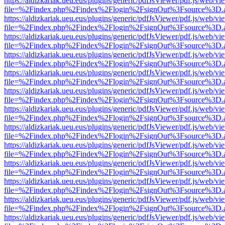
https://aldizkariak.ueu.eus/plugins/generic/pdfJsViewer/pdf.js/web/vi
file=%2Findex.php%2Findex%2Flogin%2FsignOut%3Fsource%3D.ame
https://aldizkariak.ueu.eus/plugins/generic/pdfJsViewer/pdf.js/web/vi
file=%2Findex.php%2Findex%2Flogin%2FsignOut%3Fsource%3D.ame
https://aldizkariak.ueu.eus/plugins/generic/pdfJsViewer/pdf.js/web/vi
file=%2Findex.php%2Findex%2Flogin%2FsignOut%3Fsource%3D.ame
https://aldizkariak.ueu.eus/plugins/generic/pdfJsViewer/pdf.js/web/vi
file=%2Findex.php%2Findex%2Flogin%2FsignOut%3Fsource%3D.ame
https://aldizkariak.ueu.eus/plugins/generic/pdfJsViewer/pdf.js/web/vi
file=%2Findex.php%2Findex%2Flogin%2FsignOut%3Fsource%3D.ame
https://aldizkariak.ueu.eus/plugins/generic/pdfJsViewer/pdf.js/web/vi
file=%2Findex.php%2Findex%2Flogin%2FsignOut%3Fsource%3D.ame
https://aldizkariak.ueu.eus/plugins/generic/pdfJsViewer/pdf.js/web/vi
file=%2Findex.php%2Findex%2Flogin%2FsignOut%3Fsource%3D.ame
https://aldizkariak.ueu.eus/plugins/generic/pdfJsViewer/pdf.js/web/vi
file=%2Findex.php%2Findex%2Flogin%2FsignOut%3Fsource%3D.ame
https://aldizkariak.ueu.eus/plugins/generic/pdfJsViewer/pdf.js/web/vi
file=%2Findex.php%2Findex%2Flogin%2FsignOut%3Fsource%3D.ame
https://aldizkariak.ueu.eus/plugins/generic/pdfJsViewer/pdf.js/web/vi
file=%2Findex.php%2Findex%2Flogin%2FsignOut%3Fsource%3D.ame
https://aldizkariak.ueu.eus/plugins/generic/pdfJsViewer/pdf.js/web/vi
file=%2Findex.php%2Findex%2Flogin%2FsignOut%3Fsource%3D.ame
https://aldizkariak.ueu.eus/plugins/generic/pdfJsViewer/pdf.js/web/vi
file=%2Findex.php%2Findex%2Flogin%2FsignOut%3Fsource%3D.ame
https://aldizkariak.ueu.eus/plugins/generic/pdfJsViewer/pdf.js/web/vi