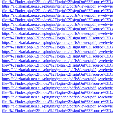
file=%2Findex.php%2Findex%2Flogin%2FsignOut%3Fsource%3D.ame
https://aldizkariak.ueu.eus/plugins/generic/pdfJsViewer/pdf.js/web/vi
file=%2Findex.php%2Findex%2Flogin%2FsignOut%3Fsource%3D.ame
https://aldizkariak.ueu.eus/plugins/generic/pdfJsViewer/pdf.js/web/vi
file=%2Findex.php%2Findex%2Flogin%2FsignOut%3Fsource%3D.ame
https://aldizkariak.ueu.eus/plugins/generic/pdfJsViewer/pdf.js/web/vi
file=%2Findex.php%2Findex%2Flogin%2FsignOut%3Fsource%3D.ame
https://aldizkariak.ueu.eus/plugins/generic/pdfJsViewer/pdf.js/web/vi
file=%2Findex.php%2Findex%2Flogin%2FsignOut%3Fsource%3D.ame
https://aldizkariak.ueu.eus/plugins/generic/pdfJsViewer/pdf.js/web/vi
file=%2Findex.php%2Findex%2Flogin%2FsignOut%3Fsource%3D.ame
https://aldizkariak.ueu.eus/plugins/generic/pdfJsViewer/pdf.js/web/vi
file=%2Findex.php%2Findex%2Flogin%2FsignOut%3Fsource%3D.ame
https://aldizkariak.ueu.eus/plugins/generic/pdfJsViewer/pdf.js/web/vi
file=%2Findex.php%2Findex%2Flogin%2FsignOut%3Fsource%3D.ame
https://aldizkariak.ueu.eus/plugins/generic/pdfJsViewer/pdf.js/web/vi
file=%2Findex.php%2Findex%2Flogin%2FsignOut%3Fsource%3D.ame
https://aldizkariak.ueu.eus/plugins/generic/pdfJsViewer/pdf.js/web/vi
file=%2Findex.php%2Findex%2Flogin%2FsignOut%3Fsource%3D.ame
https://aldizkariak.ueu.eus/plugins/generic/pdfJsViewer/pdf.js/web/vi
file=%2Findex.php%2Findex%2Flogin%2FsignOut%3Fsource%3D.ame
https://aldizkariak.ueu.eus/plugins/generic/pdfJsViewer/pdf.js/web/vi
file=%2Findex.php%2Findex%2Flogin%2FsignOut%3Fsource%3D.ame
https://aldizkariak.ueu.eus/plugins/generic/pdfJsViewer/pdf.js/web/vi
file=%2Findex.php%2Findex%2Flogin%2FsignOut%3Fsource%3D.ame