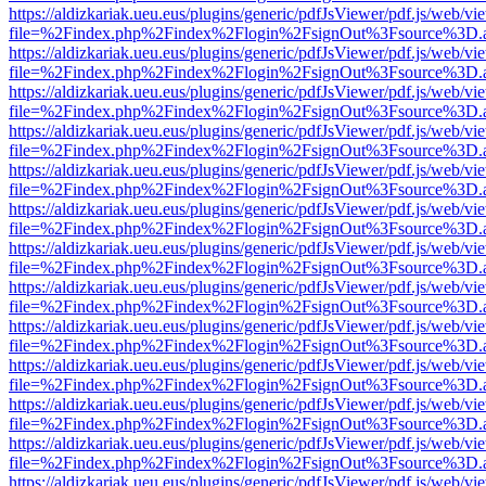
https://aldizkariak.ueu.eus/plugins/generic/pdfJsViewer/pdf.js/web/vi
file=%2Findex.php%2Findex%2Flogin%2FsignOut%3Fsource%3D.ame
https://aldizkariak.ueu.eus/plugins/generic/pdfJsViewer/pdf.js/web/vi
file=%2Findex.php%2Findex%2Flogin%2FsignOut%3Fsource%3D.ame
https://aldizkariak.ueu.eus/plugins/generic/pdfJsViewer/pdf.js/web/vi
file=%2Findex.php%2Findex%2Flogin%2FsignOut%3Fsource%3D.ame
https://aldizkariak.ueu.eus/plugins/generic/pdfJsViewer/pdf.js/web/vi
file=%2Findex.php%2Findex%2Flogin%2FsignOut%3Fsource%3D.ame
https://aldizkariak.ueu.eus/plugins/generic/pdfJsViewer/pdf.js/web/vi
file=%2Findex.php%2Findex%2Flogin%2FsignOut%3Fsource%3D.ame
https://aldizkariak.ueu.eus/plugins/generic/pdfJsViewer/pdf.js/web/vi
file=%2Findex.php%2Findex%2Flogin%2FsignOut%3Fsource%3D.ame
https://aldizkariak.ueu.eus/plugins/generic/pdfJsViewer/pdf.js/web/vi
file=%2Findex.php%2Findex%2Flogin%2FsignOut%3Fsource%3D.ame
https://aldizkariak.ueu.eus/plugins/generic/pdfJsViewer/pdf.js/web/vi
file=%2Findex.php%2Findex%2Flogin%2FsignOut%3Fsource%3D.ame
https://aldizkariak.ueu.eus/plugins/generic/pdfJsViewer/pdf.js/web/vi
file=%2Findex.php%2Findex%2Flogin%2FsignOut%3Fsource%3D.ame
https://aldizkariak.ueu.eus/plugins/generic/pdfJsViewer/pdf.js/web/vi
file=%2Findex.php%2Findex%2Flogin%2FsignOut%3Fsource%3D.ame
https://aldizkariak.ueu.eus/plugins/generic/pdfJsViewer/pdf.js/web/vi
file=%2Findex.php%2Findex%2Flogin%2FsignOut%3Fsource%3D.ame
https://aldizkariak.ueu.eus/plugins/generic/pdfJsViewer/pdf.js/web/vi
file=%2Findex.php%2Findex%2Flogin%2FsignOut%3Fsource%3D.ame
https://aldizkariak.ueu.eus/plugins/generic/pdfJsViewer/pdf.js/web/vi