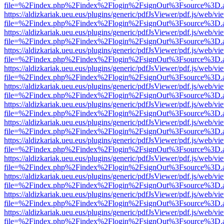
file=%2Findex.php%2Findex%2Flogin%2FsignOut%3Fsource%3D.ame
https://aldizkariak.ueu.eus/plugins/generic/pdfJsViewer/pdf.js/web/vi
file=%2Findex.php%2Findex%2Flogin%2FsignOut%3Fsource%3D.ame
https://aldizkariak.ueu.eus/plugins/generic/pdfJsViewer/pdf.js/web/vi
file=%2Findex.php%2Findex%2Flogin%2FsignOut%3Fsource%3D.ame
https://aldizkariak.ueu.eus/plugins/generic/pdfJsViewer/pdf.js/web/vi
file=%2Findex.php%2Findex%2Flogin%2FsignOut%3Fsource%3D.ame
https://aldizkariak.ueu.eus/plugins/generic/pdfJsViewer/pdf.js/web/vi
file=%2Findex.php%2Findex%2Flogin%2FsignOut%3Fsource%3D.ame
https://aldizkariak.ueu.eus/plugins/generic/pdfJsViewer/pdf.js/web/vi
file=%2Findex.php%2Findex%2Flogin%2FsignOut%3Fsource%3D.ame
https://aldizkariak.ueu.eus/plugins/generic/pdfJsViewer/pdf.js/web/vi
file=%2Findex.php%2Findex%2Flogin%2FsignOut%3Fsource%3D.ame
https://aldizkariak.ueu.eus/plugins/generic/pdfJsViewer/pdf.js/web/vi
file=%2Findex.php%2Findex%2Flogin%2FsignOut%3Fsource%3D.ame
https://aldizkariak.ueu.eus/plugins/generic/pdfJsViewer/pdf.js/web/vi
file=%2Findex.php%2Findex%2Flogin%2FsignOut%3Fsource%3D.ame
https://aldizkariak.ueu.eus/plugins/generic/pdfJsViewer/pdf.js/web/vi
file=%2Findex.php%2Findex%2Flogin%2FsignOut%3Fsource%3D.ame
https://aldizkariak.ueu.eus/plugins/generic/pdfJsViewer/pdf.js/web/vi
file=%2Findex.php%2Findex%2Flogin%2FsignOut%3Fsource%3D.ame
https://aldizkariak.ueu.eus/plugins/generic/pdfJsViewer/pdf.js/web/vi
file=%2Findex.php%2Findex%2Flogin%2FsignOut%3Fsource%3D.ame
https://aldizkariak.ueu.eus/plugins/generic/pdfJsViewer/pdf.js/web/vi
file=%2Findex.php%2Findex%2Flogin%2FsignOut%3Fsource%3D.ame