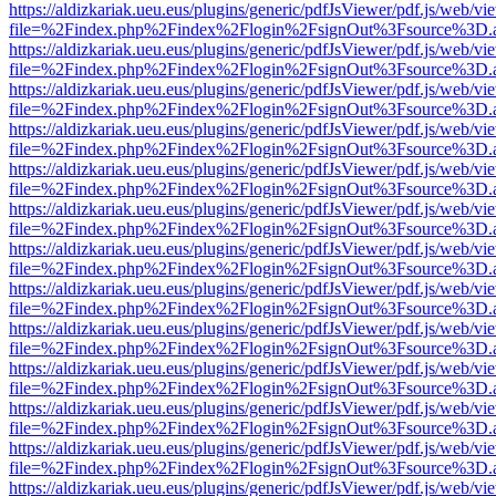
https://aldizkariak.ueu.eus/plugins/generic/pdfJsViewer/pdf.js/web/vi
file=%2Findex.php%2Findex%2Flogin%2FsignOut%3Fsource%3D.ame
https://aldizkariak.ueu.eus/plugins/generic/pdfJsViewer/pdf.js/web/vi
file=%2Findex.php%2Findex%2Flogin%2FsignOut%3Fsource%3D.ame
https://aldizkariak.ueu.eus/plugins/generic/pdfJsViewer/pdf.js/web/vi
file=%2Findex.php%2Findex%2Flogin%2FsignOut%3Fsource%3D.ame
https://aldizkariak.ueu.eus/plugins/generic/pdfJsViewer/pdf.js/web/vi
file=%2Findex.php%2Findex%2Flogin%2FsignOut%3Fsource%3D.ame
https://aldizkariak.ueu.eus/plugins/generic/pdfJsViewer/pdf.js/web/vi
file=%2Findex.php%2Findex%2Flogin%2FsignOut%3Fsource%3D.ame
https://aldizkariak.ueu.eus/plugins/generic/pdfJsViewer/pdf.js/web/vi
file=%2Findex.php%2Findex%2Flogin%2FsignOut%3Fsource%3D.ame
https://aldizkariak.ueu.eus/plugins/generic/pdfJsViewer/pdf.js/web/vi
file=%2Findex.php%2Findex%2Flogin%2FsignOut%3Fsource%3D.ame
https://aldizkariak.ueu.eus/plugins/generic/pdfJsViewer/pdf.js/web/vi
file=%2Findex.php%2Findex%2Flogin%2FsignOut%3Fsource%3D.ame
https://aldizkariak.ueu.eus/plugins/generic/pdfJsViewer/pdf.js/web/vi
file=%2Findex.php%2Findex%2Flogin%2FsignOut%3Fsource%3D.ame
https://aldizkariak.ueu.eus/plugins/generic/pdfJsViewer/pdf.js/web/vi
file=%2Findex.php%2Findex%2Flogin%2FsignOut%3Fsource%3D.ame
https://aldizkariak.ueu.eus/plugins/generic/pdfJsViewer/pdf.js/web/vi
file=%2Findex.php%2Findex%2Flogin%2FsignOut%3Fsource%3D.ame
https://aldizkariak.ueu.eus/plugins/generic/pdfJsViewer/pdf.js/web/vi
file=%2Findex.php%2Findex%2Flogin%2FsignOut%3Fsource%3D.ame
https://aldizkariak.ueu.eus/plugins/generic/pdfJsViewer/pdf.js/web/vi