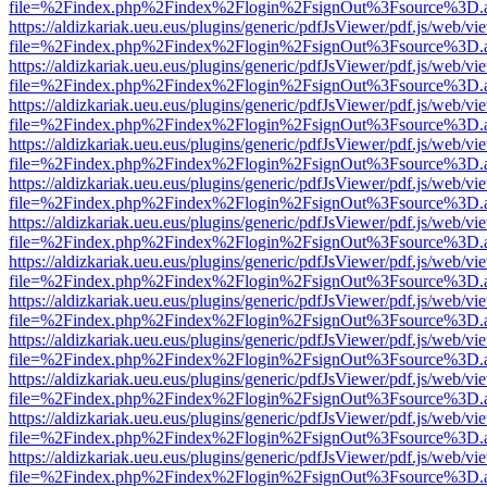
file=%2Findex.php%2Findex%2Flogin%2FsignOut%3Fsource%3D.ame
https://aldizkariak.ueu.eus/plugins/generic/pdfJsViewer/pdf.js/web/vi
file=%2Findex.php%2Findex%2Flogin%2FsignOut%3Fsource%3D.ame
https://aldizkariak.ueu.eus/plugins/generic/pdfJsViewer/pdf.js/web/vi
file=%2Findex.php%2Findex%2Flogin%2FsignOut%3Fsource%3D.ame
https://aldizkariak.ueu.eus/plugins/generic/pdfJsViewer/pdf.js/web/vi
file=%2Findex.php%2Findex%2Flogin%2FsignOut%3Fsource%3D.ame
https://aldizkariak.ueu.eus/plugins/generic/pdfJsViewer/pdf.js/web/vi
file=%2Findex.php%2Findex%2Flogin%2FsignOut%3Fsource%3D.ame
https://aldizkariak.ueu.eus/plugins/generic/pdfJsViewer/pdf.js/web/vi
file=%2Findex.php%2Findex%2Flogin%2FsignOut%3Fsource%3D.ame
https://aldizkariak.ueu.eus/plugins/generic/pdfJsViewer/pdf.js/web/vi
file=%2Findex.php%2Findex%2Flogin%2FsignOut%3Fsource%3D.ame
https://aldizkariak.ueu.eus/plugins/generic/pdfJsViewer/pdf.js/web/vi
file=%2Findex.php%2Findex%2Flogin%2FsignOut%3Fsource%3D.ame
https://aldizkariak.ueu.eus/plugins/generic/pdfJsViewer/pdf.js/web/vi
file=%2Findex.php%2Findex%2Flogin%2FsignOut%3Fsource%3D.ame
https://aldizkariak.ueu.eus/plugins/generic/pdfJsViewer/pdf.js/web/vi
file=%2Findex.php%2Findex%2Flogin%2FsignOut%3Fsource%3D.ame
https://aldizkariak.ueu.eus/plugins/generic/pdfJsViewer/pdf.js/web/vi
file=%2Findex.php%2Findex%2Flogin%2FsignOut%3Fsource%3D.ame
https://aldizkariak.ueu.eus/plugins/generic/pdfJsViewer/pdf.js/web/vi
file=%2Findex.php%2Findex%2Flogin%2FsignOut%3Fsource%3D.ame
https://aldizkariak.ueu.eus/plugins/generic/pdfJsViewer/pdf.js/web/vi
file=%2Findex.php%2Findex%2Flogin%2FsignOut%3Fsource%3D.ame