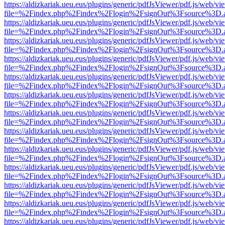
https://aldizkariak.ueu.eus/plugins/generic/pdfJsViewer/pdf.js/web/vi
file=%2Findex.php%2Findex%2Flogin%2FsignOut%3Fsource%3D.ame
https://aldizkariak.ueu.eus/plugins/generic/pdfJsViewer/pdf.js/web/vi
file=%2Findex.php%2Findex%2Flogin%2FsignOut%3Fsource%3D.ame
https://aldizkariak.ueu.eus/plugins/generic/pdfJsViewer/pdf.js/web/vi
file=%2Findex.php%2Findex%2Flogin%2FsignOut%3Fsource%3D.ame
https://aldizkariak.ueu.eus/plugins/generic/pdfJsViewer/pdf.js/web/vi
file=%2Findex.php%2Findex%2Flogin%2FsignOut%3Fsource%3D.ame
https://aldizkariak.ueu.eus/plugins/generic/pdfJsViewer/pdf.js/web/vi
file=%2Findex.php%2Findex%2Flogin%2FsignOut%3Fsource%3D.ame
https://aldizkariak.ueu.eus/plugins/generic/pdfJsViewer/pdf.js/web/vi
file=%2Findex.php%2Findex%2Flogin%2FsignOut%3Fsource%3D.ame
https://aldizkariak.ueu.eus/plugins/generic/pdfJsViewer/pdf.js/web/vi
file=%2Findex.php%2Findex%2Flogin%2FsignOut%3Fsource%3D.ame
https://aldizkariak.ueu.eus/plugins/generic/pdfJsViewer/pdf.js/web/vi
file=%2Findex.php%2Findex%2Flogin%2FsignOut%3Fsource%3D.ame
https://aldizkariak.ueu.eus/plugins/generic/pdfJsViewer/pdf.js/web/vi
file=%2Findex.php%2Findex%2Flogin%2FsignOut%3Fsource%3D.ame
https://aldizkariak.ueu.eus/plugins/generic/pdfJsViewer/pdf.js/web/vi
file=%2Findex.php%2Findex%2Flogin%2FsignOut%3Fsource%3D.ame
https://aldizkariak.ueu.eus/plugins/generic/pdfJsViewer/pdf.js/web/vi
file=%2Findex.php%2Findex%2Flogin%2FsignOut%3Fsource%3D.ame
https://aldizkariak.ueu.eus/plugins/generic/pdfJsViewer/pdf.js/web/vi
file=%2Findex.php%2Findex%2Flogin%2FsignOut%3Fsource%3D.ame
https://aldizkariak.ueu.eus/plugins/generic/pdfJsViewer/pdf.js/web/vi