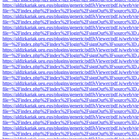
https://aldizkariak.ueu.eus/plugins/generic/pdfJsViewer/pdf.js/web/vi
file=%2Findex.php%2Findex%2Flogin%2FsignOut%3Fsource%3D.ame
https://aldizkariak.ueu.eus/plugins/generic/pdfJsViewer/pdf.js/web/vi
file=%2Findex.php%2Findex%2Flogin%2FsignOut%3Fsource%3D.ame
https://aldizkariak.ueu.eus/plugins/generic/pdfJsViewer/pdf.js/web/vi
file=%2Findex.php%2Findex%2Flogin%2FsignOut%3Fsource%3D.ame
https://aldizkariak.ueu.eus/plugins/generic/pdfJsViewer/pdf.js/web/vi
file=%2Findex.php%2Findex%2Flogin%2FsignOut%3Fsource%3D.ame
https://aldizkariak.ueu.eus/plugins/generic/pdfJsViewer/pdf.js/web/vi
file=%2Findex.php%2Findex%2Flogin%2FsignOut%3Fsource%3D.ame
https://aldizkariak.ueu.eus/plugins/generic/pdfJsViewer/pdf.js/web/vi
file=%2Findex.php%2Findex%2Flogin%2FsignOut%3Fsource%3D.ame
https://aldizkariak.ueu.eus/plugins/generic/pdfJsViewer/pdf.js/web/vi
file=%2Findex.php%2Findex%2Flogin%2FsignOut%3Fsource%3D.ame
https://aldizkariak.ueu.eus/plugins/generic/pdfJsViewer/pdf.js/web/vi
file=%2Findex.php%2Findex%2Flogin%2FsignOut%3Fsource%3D.ame
https://aldizkariak.ueu.eus/plugins/generic/pdfJsViewer/pdf.js/web/vi
file=%2Findex.php%2Findex%2Flogin%2FsignOut%3Fsource%3D.ame
https://aldizkariak.ueu.eus/plugins/generic/pdfJsViewer/pdf.js/web/vi
file=%2Findex.php%2Findex%2Flogin%2FsignOut%3Fsource%3D.ame
https://aldizkariak.ueu.eus/plugins/generic/pdfJsViewer/pdf.js/web/vi
file=%2Findex.php%2Findex%2Flogin%2FsignOut%3Fsource%3D.ame
https://aldizkariak.ueu.eus/plugins/generic/pdfJsViewer/pdf.js/web/vi
file=%2Findex.php%2Findex%2Flogin%2FsignOut%3Fsource%3D.ame