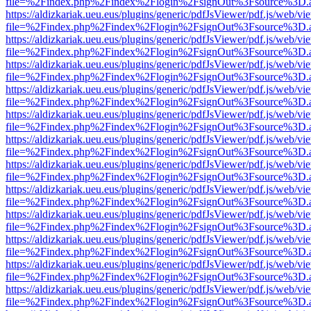
file=%2Findex.php%2Findex%2Flogin%2FsignOut%3Fsource%3D.ame
https://aldizkariak.ueu.eus/plugins/generic/pdfJsViewer/pdf.js/web/vi
file=%2Findex.php%2Findex%2Flogin%2FsignOut%3Fsource%3D.ame
https://aldizkariak.ueu.eus/plugins/generic/pdfJsViewer/pdf.js/web/vi
file=%2Findex.php%2Findex%2Flogin%2FsignOut%3Fsource%3D.ame
https://aldizkariak.ueu.eus/plugins/generic/pdfJsViewer/pdf.js/web/vi
file=%2Findex.php%2Findex%2Flogin%2FsignOut%3Fsource%3D.ame
https://aldizkariak.ueu.eus/plugins/generic/pdfJsViewer/pdf.js/web/vi
file=%2Findex.php%2Findex%2Flogin%2FsignOut%3Fsource%3D.ame
https://aldizkariak.ueu.eus/plugins/generic/pdfJsViewer/pdf.js/web/vi
file=%2Findex.php%2Findex%2Flogin%2FsignOut%3Fsource%3D.ame
https://aldizkariak.ueu.eus/plugins/generic/pdfJsViewer/pdf.js/web/vi
file=%2Findex.php%2Findex%2Flogin%2FsignOut%3Fsource%3D.ame
https://aldizkariak.ueu.eus/plugins/generic/pdfJsViewer/pdf.js/web/vi
file=%2Findex.php%2Findex%2Flogin%2FsignOut%3Fsource%3D.ame
https://aldizkariak.ueu.eus/plugins/generic/pdfJsViewer/pdf.js/web/vi
file=%2Findex.php%2Findex%2Flogin%2FsignOut%3Fsource%3D.ame
https://aldizkariak.ueu.eus/plugins/generic/pdfJsViewer/pdf.js/web/vi
file=%2Findex.php%2Findex%2Flogin%2FsignOut%3Fsource%3D.ame
https://aldizkariak.ueu.eus/plugins/generic/pdfJsViewer/pdf.js/web/vi
file=%2Findex.php%2Findex%2Flogin%2FsignOut%3Fsource%3D.ame
https://aldizkariak.ueu.eus/plugins/generic/pdfJsViewer/pdf.js/web/vi
file=%2Findex.php%2Findex%2Flogin%2FsignOut%3Fsource%3D.ame
https://aldizkariak.ueu.eus/plugins/generic/pdfJsViewer/pdf.js/web/vi
file=%2Findex.php%2Findex%2Flogin%2FsignOut%3Fsource%3D.ame