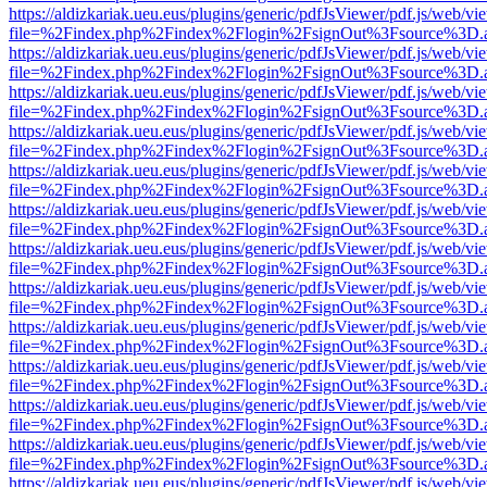
https://aldizkariak.ueu.eus/plugins/generic/pdfJsViewer/pdf.js/web/vi
file=%2Findex.php%2Findex%2Flogin%2FsignOut%3Fsource%3D.ame
https://aldizkariak.ueu.eus/plugins/generic/pdfJsViewer/pdf.js/web/vi
file=%2Findex.php%2Findex%2Flogin%2FsignOut%3Fsource%3D.ame
https://aldizkariak.ueu.eus/plugins/generic/pdfJsViewer/pdf.js/web/vi
file=%2Findex.php%2Findex%2Flogin%2FsignOut%3Fsource%3D.ame
https://aldizkariak.ueu.eus/plugins/generic/pdfJsViewer/pdf.js/web/vi
file=%2Findex.php%2Findex%2Flogin%2FsignOut%3Fsource%3D.ame
https://aldizkariak.ueu.eus/plugins/generic/pdfJsViewer/pdf.js/web/vi
file=%2Findex.php%2Findex%2Flogin%2FsignOut%3Fsource%3D.ame
https://aldizkariak.ueu.eus/plugins/generic/pdfJsViewer/pdf.js/web/vi
file=%2Findex.php%2Findex%2Flogin%2FsignOut%3Fsource%3D.ame
https://aldizkariak.ueu.eus/plugins/generic/pdfJsViewer/pdf.js/web/vi
file=%2Findex.php%2Findex%2Flogin%2FsignOut%3Fsource%3D.ame
https://aldizkariak.ueu.eus/plugins/generic/pdfJsViewer/pdf.js/web/vi
file=%2Findex.php%2Findex%2Flogin%2FsignOut%3Fsource%3D.ame
https://aldizkariak.ueu.eus/plugins/generic/pdfJsViewer/pdf.js/web/vi
file=%2Findex.php%2Findex%2Flogin%2FsignOut%3Fsource%3D.ame
https://aldizkariak.ueu.eus/plugins/generic/pdfJsViewer/pdf.js/web/vi
file=%2Findex.php%2Findex%2Flogin%2FsignOut%3Fsource%3D.ame
https://aldizkariak.ueu.eus/plugins/generic/pdfJsViewer/pdf.js/web/vi
file=%2Findex.php%2Findex%2Flogin%2FsignOut%3Fsource%3D.ame
https://aldizkariak.ueu.eus/plugins/generic/pdfJsViewer/pdf.js/web/vi
file=%2Findex.php%2Findex%2Flogin%2FsignOut%3Fsource%3D.ame
https://aldizkariak.ueu.eus/plugins/generic/pdfJsViewer/pdf.js/web/vi