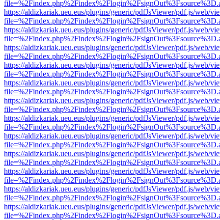
file=%2Findex.php%2Findex%2Flogin%2FsignOut%3Fsource%3D.ame
https://aldizkariak.ueu.eus/plugins/generic/pdfJsViewer/pdf.js/web/vi
file=%2Findex.php%2Findex%2Flogin%2FsignOut%3Fsource%3D.ame
https://aldizkariak.ueu.eus/plugins/generic/pdfJsViewer/pdf.js/web/vi
file=%2Findex.php%2Findex%2Flogin%2FsignOut%3Fsource%3D.ame
https://aldizkariak.ueu.eus/plugins/generic/pdfJsViewer/pdf.js/web/vi
file=%2Findex.php%2Findex%2Flogin%2FsignOut%3Fsource%3D.ame
https://aldizkariak.ueu.eus/plugins/generic/pdfJsViewer/pdf.js/web/vi
file=%2Findex.php%2Findex%2Flogin%2FsignOut%3Fsource%3D.ame
https://aldizkariak.ueu.eus/plugins/generic/pdfJsViewer/pdf.js/web/vi
file=%2Findex.php%2Findex%2Flogin%2FsignOut%3Fsource%3D.ame
https://aldizkariak.ueu.eus/plugins/generic/pdfJsViewer/pdf.js/web/vi
file=%2Findex.php%2Findex%2Flogin%2FsignOut%3Fsource%3D.ame
https://aldizkariak.ueu.eus/plugins/generic/pdfJsViewer/pdf.js/web/vi
file=%2Findex.php%2Findex%2Flogin%2FsignOut%3Fsource%3D.ame
https://aldizkariak.ueu.eus/plugins/generic/pdfJsViewer/pdf.js/web/vi
file=%2Findex.php%2Findex%2Flogin%2FsignOut%3Fsource%3D.ame
https://aldizkariak.ueu.eus/plugins/generic/pdfJsViewer/pdf.js/web/vi
file=%2Findex.php%2Findex%2Flogin%2FsignOut%3Fsource%3D.ame
https://aldizkariak.ueu.eus/plugins/generic/pdfJsViewer/pdf.js/web/vi
file=%2Findex.php%2Findex%2Flogin%2FsignOut%3Fsource%3D.ame
https://aldizkariak.ueu.eus/plugins/generic/pdfJsViewer/pdf.js/web/vi
file=%2Findex.php%2Findex%2Flogin%2FsignOut%3Fsource%3D.ame
https://aldizkariak.ueu.eus/plugins/generic/pdfJsViewer/pdf.js/web/vi
file=%2Findex.php%2Findex%2Flogin%2FsignOut%3Fsource%3D.ame