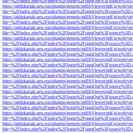
file=%2Findex.php%2Findex%2Flogin%2FsignOut%3Fsource%3D.ame
https://aldizkariak.ueu.eus/plugins/generic/pdfJsViewer/pdf.js/web/vi
file=%2Findex.php%2Findex%2Flogin%2FsignOut%3Fsource%3D.ame
https://aldizkariak.ueu.eus/plugins/generic/pdfJsViewer/pdf.js/web/vi
file=%2Findex.php%2Findex%2Flogin%2FsignOut%3Fsource%3D.ame
https://aldizkariak.ueu.eus/plugins/generic/pdfJsViewer/pdf.js/web/vi
file=%2Findex.php%2Findex%2Flogin%2FsignOut%3Fsource%3D.ame
https://aldizkariak.ueu.eus/plugins/generic/pdfJsViewer/pdf.js/web/vi
file=%2Findex.php%2Findex%2Flogin%2FsignOut%3Fsource%3D.ame
https://aldizkariak.ueu.eus/plugins/generic/pdfJsViewer/pdf.js/web/vi
file=%2Findex.php%2Findex%2Flogin%2FsignOut%3Fsource%3D.ame
https://aldizkariak.ueu.eus/plugins/generic/pdfJsViewer/pdf.js/web/vi
file=%2Findex.php%2Findex%2Flogin%2FsignOut%3Fsource%3D.ame
https://aldizkariak.ueu.eus/plugins/generic/pdfJsViewer/pdf.js/web/vi
file=%2Findex.php%2Findex%2Flogin%2FsignOut%3Fsource%3D.ame
https://aldizkariak.ueu.eus/plugins/generic/pdfJsViewer/pdf.js/web/vi
file=%2Findex.php%2Findex%2Flogin%2FsignOut%3Fsource%3D.ame
https://aldizkariak.ueu.eus/plugins/generic/pdfJsViewer/pdf.js/web/vi
file=%2Findex.php%2Findex%2Flogin%2FsignOut%3Fsource%3D.ame
https://aldizkariak.ueu.eus/plugins/generic/pdfJsViewer/pdf.js/web/vi
file=%2Findex.php%2Findex%2Flogin%2FsignOut%3Fsource%3D.ame
https://aldizkariak.ueu.eus/plugins/generic/pdfJsViewer/pdf.js/web/vi
file=%2Findex.php%2Findex%2Flogin%2FsignOut%3Fsource%3D.ame
https://aldizkariak.ueu.eus/plugins/generic/pdfJsViewer/pdf.js/web/vi
file=%2Findex.php%2Findex%2Flogin%2FsignOut%3Fsource%3D.ame