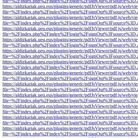
file=%2Findex.php%2Findex%2Flogin%2FsignOut%3Fsource%3D.ame
https://aldizkariak.ueu.eus/plugins/generic/pdfJsViewer/pdf.js/web/vi
file=%2Findex.php%2Findex%2Flogin%2FsignOut%3Fsource%3D.ame
https://aldizkariak.ueu.eus/plugins/generic/pdfJsViewer/pdf.js/web/vi
file=%2Findex.php%2Findex%2Flogin%2FsignOut%3Fsource%3D.ame
https://aldizkariak.ueu.eus/plugins/generic/pdfJsViewer/pdf.js/web/vi
file=%2Findex.php%2Findex%2Flogin%2FsignOut%3Fsource%3D.ame
https://aldizkariak.ueu.eus/plugins/generic/pdfJsViewer/pdf.js/web/vi
file=%2Findex.php%2Findex%2Flogin%2FsignOut%3Fsource%3D.ame
https://aldizkariak.ueu.eus/plugins/generic/pdfJsViewer/pdf.js/web/vi
file=%2Findex.php%2Findex%2Flogin%2FsignOut%3Fsource%3D.ame
https://aldizkariak.ueu.eus/plugins/generic/pdfJsViewer/pdf.js/web/vi
file=%2Findex.php%2Findex%2Flogin%2FsignOut%3Fsource%3D.ame
https://aldizkariak.ueu.eus/plugins/generic/pdfJsViewer/pdf.js/web/vi
file=%2Findex.php%2Findex%2Flogin%2FsignOut%3Fsource%3D.ame
https://aldizkariak.ueu.eus/plugins/generic/pdfJsViewer/pdf.js/web/vi
file=%2Findex.php%2Findex%2Flogin%2FsignOut%3Fsource%3D.ame
https://aldizkariak.ueu.eus/plugins/generic/pdfJsViewer/pdf.js/web/vi
file=%2Findex.php%2Findex%2Flogin%2FsignOut%3Fsource%3D.ame
https://aldizkariak.ueu.eus/plugins/generic/pdfJsViewer/pdf.js/web/vi
file=%2Findex.php%2Findex%2Flogin%2FsignOut%3Fsource%3D.ame
https://aldizkariak.ueu.eus/plugins/generic/pdfJsViewer/pdf.js/web/vi
file=%2Findex.php%2Findex%2Flogin%2FsignOut%3Fsource%3D.ame
https://aldizkariak.ueu.eus/plugins/generic/pdfJsViewer/pdf.js/web/vi
file=%2Findex.php%2Findex%2Flogin%2FsignOut%3Fsource%3D.ame