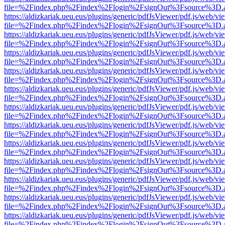
file=%2Findex.php%2Findex%2Flogin%2FsignOut%3Fsource%3D.ame
https://aldizkariak.ueu.eus/plugins/generic/pdfJsViewer/pdf.js/web/vi
file=%2Findex.php%2Findex%2Flogin%2FsignOut%3Fsource%3D.ame
https://aldizkariak.ueu.eus/plugins/generic/pdfJsViewer/pdf.js/web/vi
file=%2Findex.php%2Findex%2Flogin%2FsignOut%3Fsource%3D.ame
https://aldizkariak.ueu.eus/plugins/generic/pdfJsViewer/pdf.js/web/vi
file=%2Findex.php%2Findex%2Flogin%2FsignOut%3Fsource%3D.ame
https://aldizkariak.ueu.eus/plugins/generic/pdfJsViewer/pdf.js/web/vi
file=%2Findex.php%2Findex%2Flogin%2FsignOut%3Fsource%3D.ame
https://aldizkariak.ueu.eus/plugins/generic/pdfJsViewer/pdf.js/web/vi
file=%2Findex.php%2Findex%2Flogin%2FsignOut%3Fsource%3D.ame
https://aldizkariak.ueu.eus/plugins/generic/pdfJsViewer/pdf.js/web/vi
file=%2Findex.php%2Findex%2Flogin%2FsignOut%3Fsource%3D.ame
https://aldizkariak.ueu.eus/plugins/generic/pdfJsViewer/pdf.js/web/vi
file=%2Findex.php%2Findex%2Flogin%2FsignOut%3Fsource%3D.ame
https://aldizkariak.ueu.eus/plugins/generic/pdfJsViewer/pdf.js/web/vi
file=%2Findex.php%2Findex%2Flogin%2FsignOut%3Fsource%3D.ame
https://aldizkariak.ueu.eus/plugins/generic/pdfJsViewer/pdf.js/web/vi
file=%2Findex.php%2Findex%2Flogin%2FsignOut%3Fsource%3D.ame
https://aldizkariak.ueu.eus/plugins/generic/pdfJsViewer/pdf.js/web/vi
file=%2Findex.php%2Findex%2Flogin%2FsignOut%3Fsource%3D.ame
https://aldizkariak.ueu.eus/plugins/generic/pdfJsViewer/pdf.js/web/vi
file=%2Findex.php%2Findex%2Flogin%2FsignOut%3Fsource%3D.ame
https://aldizkariak.ueu.eus/plugins/generic/pdfJsViewer/pdf.js/web/vi
file=%2Findex.php%2Findex%2Flogin%2FsignOut%3Fsource%3D.ame