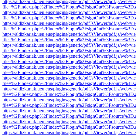
https://aldizkariak.ueu.eus/plugins/generic/pdfJsViewer/pdf.js/web/vi
file=%2Findex.php%2Findex%2Flogin%2FsignOut%3Fsource%3D.ame
https://aldizkariak.ueu.eus/plugins/generic/pdfJsViewer/pdf.js/web/vi
file=%2Findex.php%2Findex%2Flogin%2FsignOut%3Fsource%3D.ame
https://aldizkariak.ueu.eus/plugins/generic/pdfJsViewer/pdf.js/web/vi
file=%2Findex.php%2Findex%2Flogin%2FsignOut%3Fsource%3D.ame
https://aldizkariak.ueu.eus/plugins/generic/pdfJsViewer/pdf.js/web/vi
file=%2Findex.php%2Findex%2Flogin%2FsignOut%3Fsource%3D.ame
https://aldizkariak.ueu.eus/plugins/generic/pdfJsViewer/pdf.js/web/vi
file=%2Findex.php%2Findex%2Flogin%2FsignOut%3Fsource%3D.ame
https://aldizkariak.ueu.eus/plugins/generic/pdfJsViewer/pdf.js/web/vi
file=%2Findex.php%2Findex%2Flogin%2FsignOut%3Fsource%3D.ame
https://aldizkariak.ueu.eus/plugins/generic/pdfJsViewer/pdf.js/web/vi
file=%2Findex.php%2Findex%2Flogin%2FsignOut%3Fsource%3D.ame
https://aldizkariak.ueu.eus/plugins/generic/pdfJsViewer/pdf.js/web/vi
file=%2Findex.php%2Findex%2Flogin%2FsignOut%3Fsource%3D.ame
https://aldizkariak.ueu.eus/plugins/generic/pdfJsViewer/pdf.js/web/vi
file=%2Findex.php%2Findex%2Flogin%2FsignOut%3Fsource%3D.ame
https://aldizkariak.ueu.eus/plugins/generic/pdfJsViewer/pdf.js/web/vi
file=%2Findex.php%2Findex%2Flogin%2FsignOut%3Fsource%3D.ame
https://aldizkariak.ueu.eus/plugins/generic/pdfJsViewer/pdf.js/web/vi
file=%2Findex.php%2Findex%2Flogin%2FsignOut%3Fsource%3D.ame
https://aldizkariak.ueu.eus/plugins/generic/pdfJsViewer/pdf.js/web/vi
file=%2Findex.php%2Findex%2Flogin%2FsignOut%3Fsource%3D.ame
https://aldizkariak.ueu.eus/plugins/generic/pdfJsViewer/pdf.js/web/vi