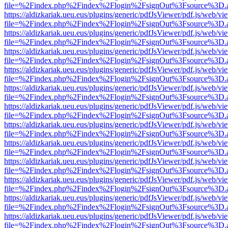
file=%2Findex.php%2Findex%2Flogin%2FsignOut%3Fsource%3D.ame
https://aldizkariak.ueu.eus/plugins/generic/pdfJsViewer/pdf.js/web/vi
file=%2Findex.php%2Findex%2Flogin%2FsignOut%3Fsource%3D.ame
https://aldizkariak.ueu.eus/plugins/generic/pdfJsViewer/pdf.js/web/vi
file=%2Findex.php%2Findex%2Flogin%2FsignOut%3Fsource%3D.ame
https://aldizkariak.ueu.eus/plugins/generic/pdfJsViewer/pdf.js/web/vi
file=%2Findex.php%2Findex%2Flogin%2FsignOut%3Fsource%3D.ame
https://aldizkariak.ueu.eus/plugins/generic/pdfJsViewer/pdf.js/web/vi
file=%2Findex.php%2Findex%2Flogin%2FsignOut%3Fsource%3D.ame
https://aldizkariak.ueu.eus/plugins/generic/pdfJsViewer/pdf.js/web/vi
file=%2Findex.php%2Findex%2Flogin%2FsignOut%3Fsource%3D.ame
https://aldizkariak.ueu.eus/plugins/generic/pdfJsViewer/pdf.js/web/vi
file=%2Findex.php%2Findex%2Flogin%2FsignOut%3Fsource%3D.ame
https://aldizkariak.ueu.eus/plugins/generic/pdfJsViewer/pdf.js/web/vi
file=%2Findex.php%2Findex%2Flogin%2FsignOut%3Fsource%3D.ame
https://aldizkariak.ueu.eus/plugins/generic/pdfJsViewer/pdf.js/web/vi
file=%2Findex.php%2Findex%2Flogin%2FsignOut%3Fsource%3D.ame
https://aldizkariak.ueu.eus/plugins/generic/pdfJsViewer/pdf.js/web/vi
file=%2Findex.php%2Findex%2Flogin%2FsignOut%3Fsource%3D.ame
https://aldizkariak.ueu.eus/plugins/generic/pdfJsViewer/pdf.js/web/vi
file=%2Findex.php%2Findex%2Flogin%2FsignOut%3Fsource%3D.ame
https://aldizkariak.ueu.eus/plugins/generic/pdfJsViewer/pdf.js/web/vi
file=%2Findex.php%2Findex%2Flogin%2FsignOut%3Fsource%3D.ame
https://aldizkariak.ueu.eus/plugins/generic/pdfJsViewer/pdf.js/web/vi
file=%2Findex.php%2Findex%2Flogin%2FsignOut%3Fsource%3D.ame