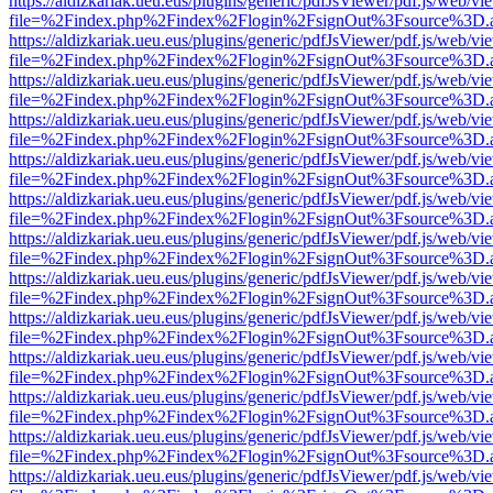
https://aldizkariak.ueu.eus/plugins/generic/pdfJsViewer/pdf.js/web/vi
file=%2Findex.php%2Findex%2Flogin%2FsignOut%3Fsource%3D.ame
https://aldizkariak.ueu.eus/plugins/generic/pdfJsViewer/pdf.js/web/vi
file=%2Findex.php%2Findex%2Flogin%2FsignOut%3Fsource%3D.ame
https://aldizkariak.ueu.eus/plugins/generic/pdfJsViewer/pdf.js/web/vi
file=%2Findex.php%2Findex%2Flogin%2FsignOut%3Fsource%3D.ame
https://aldizkariak.ueu.eus/plugins/generic/pdfJsViewer/pdf.js/web/vi
file=%2Findex.php%2Findex%2Flogin%2FsignOut%3Fsource%3D.ame
https://aldizkariak.ueu.eus/plugins/generic/pdfJsViewer/pdf.js/web/vi
file=%2Findex.php%2Findex%2Flogin%2FsignOut%3Fsource%3D.ame
https://aldizkariak.ueu.eus/plugins/generic/pdfJsViewer/pdf.js/web/vi
file=%2Findex.php%2Findex%2Flogin%2FsignOut%3Fsource%3D.ame
https://aldizkariak.ueu.eus/plugins/generic/pdfJsViewer/pdf.js/web/vi
file=%2Findex.php%2Findex%2Flogin%2FsignOut%3Fsource%3D.ame
https://aldizkariak.ueu.eus/plugins/generic/pdfJsViewer/pdf.js/web/vi
file=%2Findex.php%2Findex%2Flogin%2FsignOut%3Fsource%3D.ame
https://aldizkariak.ueu.eus/plugins/generic/pdfJsViewer/pdf.js/web/vi
file=%2Findex.php%2Findex%2Flogin%2FsignOut%3Fsource%3D.ame
https://aldizkariak.ueu.eus/plugins/generic/pdfJsViewer/pdf.js/web/vi
file=%2Findex.php%2Findex%2Flogin%2FsignOut%3Fsource%3D.ame
https://aldizkariak.ueu.eus/plugins/generic/pdfJsViewer/pdf.js/web/vi
file=%2Findex.php%2Findex%2Flogin%2FsignOut%3Fsource%3D.ame
https://aldizkariak.ueu.eus/plugins/generic/pdfJsViewer/pdf.js/web/vi
file=%2Findex.php%2Findex%2Flogin%2FsignOut%3Fsource%3D.ame
https://aldizkariak.ueu.eus/plugins/generic/pdfJsViewer/pdf.js/web/vi