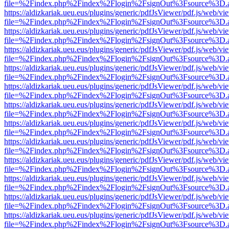
file=%2Findex.php%2Findex%2Flogin%2FsignOut%3Fsource%3D.ame
https://aldizkariak.ueu.eus/plugins/generic/pdfJsViewer/pdf.js/web/vi
file=%2Findex.php%2Findex%2Flogin%2FsignOut%3Fsource%3D.ame
https://aldizkariak.ueu.eus/plugins/generic/pdfJsViewer/pdf.js/web/vi
file=%2Findex.php%2Findex%2Flogin%2FsignOut%3Fsource%3D.ame
https://aldizkariak.ueu.eus/plugins/generic/pdfJsViewer/pdf.js/web/vi
file=%2Findex.php%2Findex%2Flogin%2FsignOut%3Fsource%3D.ame
https://aldizkariak.ueu.eus/plugins/generic/pdfJsViewer/pdf.js/web/vi
file=%2Findex.php%2Findex%2Flogin%2FsignOut%3Fsource%3D.ame
https://aldizkariak.ueu.eus/plugins/generic/pdfJsViewer/pdf.js/web/vi
file=%2Findex.php%2Findex%2Flogin%2FsignOut%3Fsource%3D.ame
https://aldizkariak.ueu.eus/plugins/generic/pdfJsViewer/pdf.js/web/vi
file=%2Findex.php%2Findex%2Flogin%2FsignOut%3Fsource%3D.ame
https://aldizkariak.ueu.eus/plugins/generic/pdfJsViewer/pdf.js/web/vi
file=%2Findex.php%2Findex%2Flogin%2FsignOut%3Fsource%3D.ame
https://aldizkariak.ueu.eus/plugins/generic/pdfJsViewer/pdf.js/web/vi
file=%2Findex.php%2Findex%2Flogin%2FsignOut%3Fsource%3D.ame
https://aldizkariak.ueu.eus/plugins/generic/pdfJsViewer/pdf.js/web/vi
file=%2Findex.php%2Findex%2Flogin%2FsignOut%3Fsource%3D.ame
https://aldizkariak.ueu.eus/plugins/generic/pdfJsViewer/pdf.js/web/vi
file=%2Findex.php%2Findex%2Flogin%2FsignOut%3Fsource%3D.ame
https://aldizkariak.ueu.eus/plugins/generic/pdfJsViewer/pdf.js/web/vi
file=%2Findex.php%2Findex%2Flogin%2FsignOut%3Fsource%3D.ame
https://aldizkariak.ueu.eus/plugins/generic/pdfJsViewer/pdf.js/web/vi
file=%2Findex.php%2Findex%2Flogin%2FsignOut%3Fsource%3D.ame