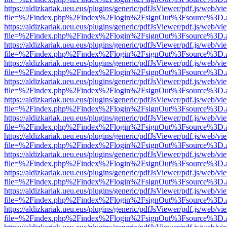
https://aldizkariak.ueu.eus/plugins/generic/pdfJsViewer/pdf.js/web/vi
file=%2Findex.php%2Findex%2Flogin%2FsignOut%3Fsource%3D.ame
https://aldizkariak.ueu.eus/plugins/generic/pdfJsViewer/pdf.js/web/vi
file=%2Findex.php%2Findex%2Flogin%2FsignOut%3Fsource%3D.ame
https://aldizkariak.ueu.eus/plugins/generic/pdfJsViewer/pdf.js/web/vi
file=%2Findex.php%2Findex%2Flogin%2FsignOut%3Fsource%3D.ame
https://aldizkariak.ueu.eus/plugins/generic/pdfJsViewer/pdf.js/web/vi
file=%2Findex.php%2Findex%2Flogin%2FsignOut%3Fsource%3D.ame
https://aldizkariak.ueu.eus/plugins/generic/pdfJsViewer/pdf.js/web/vi
file=%2Findex.php%2Findex%2Flogin%2FsignOut%3Fsource%3D.ame
https://aldizkariak.ueu.eus/plugins/generic/pdfJsViewer/pdf.js/web/vi
file=%2Findex.php%2Findex%2Flogin%2FsignOut%3Fsource%3D.ame
https://aldizkariak.ueu.eus/plugins/generic/pdfJsViewer/pdf.js/web/vi
file=%2Findex.php%2Findex%2Flogin%2FsignOut%3Fsource%3D.ame
https://aldizkariak.ueu.eus/plugins/generic/pdfJsViewer/pdf.js/web/vi
file=%2Findex.php%2Findex%2Flogin%2FsignOut%3Fsource%3D.ame
https://aldizkariak.ueu.eus/plugins/generic/pdfJsViewer/pdf.js/web/vi
file=%2Findex.php%2Findex%2Flogin%2FsignOut%3Fsource%3D.ame
https://aldizkariak.ueu.eus/plugins/generic/pdfJsViewer/pdf.js/web/vi
file=%2Findex.php%2Findex%2Flogin%2FsignOut%3Fsource%3D.ame
https://aldizkariak.ueu.eus/plugins/generic/pdfJsViewer/pdf.js/web/vi
file=%2Findex.php%2Findex%2Flogin%2FsignOut%3Fsource%3D.ame
https://aldizkariak.ueu.eus/plugins/generic/pdfJsViewer/pdf.js/web/vi
file=%2Findex.php%2Findex%2Flogin%2FsignOut%3Fsource%3D.ame