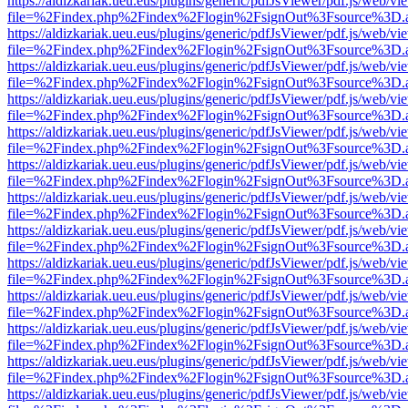
https://aldizkariak.ueu.eus/plugins/generic/pdfJsViewer/pdf.js/web/vi
file=%2Findex.php%2Findex%2Flogin%2FsignOut%3Fsource%3D.ame
https://aldizkariak.ueu.eus/plugins/generic/pdfJsViewer/pdf.js/web/vi
file=%2Findex.php%2Findex%2Flogin%2FsignOut%3Fsource%3D.ame
https://aldizkariak.ueu.eus/plugins/generic/pdfJsViewer/pdf.js/web/vi
file=%2Findex.php%2Findex%2Flogin%2FsignOut%3Fsource%3D.ame
https://aldizkariak.ueu.eus/plugins/generic/pdfJsViewer/pdf.js/web/vi
file=%2Findex.php%2Findex%2Flogin%2FsignOut%3Fsource%3D.ame
https://aldizkariak.ueu.eus/plugins/generic/pdfJsViewer/pdf.js/web/vi
file=%2Findex.php%2Findex%2Flogin%2FsignOut%3Fsource%3D.ame
https://aldizkariak.ueu.eus/plugins/generic/pdfJsViewer/pdf.js/web/vi
file=%2Findex.php%2Findex%2Flogin%2FsignOut%3Fsource%3D.ame
https://aldizkariak.ueu.eus/plugins/generic/pdfJsViewer/pdf.js/web/vi
file=%2Findex.php%2Findex%2Flogin%2FsignOut%3Fsource%3D.ame
https://aldizkariak.ueu.eus/plugins/generic/pdfJsViewer/pdf.js/web/vi
file=%2Findex.php%2Findex%2Flogin%2FsignOut%3Fsource%3D.ame
https://aldizkariak.ueu.eus/plugins/generic/pdfJsViewer/pdf.js/web/vi
file=%2Findex.php%2Findex%2Flogin%2FsignOut%3Fsource%3D.ame
https://aldizkariak.ueu.eus/plugins/generic/pdfJsViewer/pdf.js/web/vi
file=%2Findex.php%2Findex%2Flogin%2FsignOut%3Fsource%3D.ame
https://aldizkariak.ueu.eus/plugins/generic/pdfJsViewer/pdf.js/web/vi
file=%2Findex.php%2Findex%2Flogin%2FsignOut%3Fsource%3D.ame
https://aldizkariak.ueu.eus/plugins/generic/pdfJsViewer/pdf.js/web/vi
file=%2Findex.php%2Findex%2Flogin%2FsignOut%3Fsource%3D.ame
https://aldizkariak.ueu.eus/plugins/generic/pdfJsViewer/pdf.js/web/vi