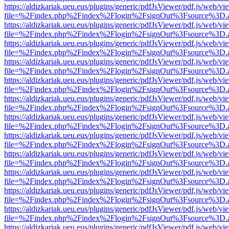
https://aldizkariak.ueu.eus/plugins/generic/pdfJsViewer/pdf.js/web/vi
file=%2Findex.php%2Findex%2Flogin%2FsignOut%3Fsource%3D.ame
https://aldizkariak.ueu.eus/plugins/generic/pdfJsViewer/pdf.js/web/vi
file=%2Findex.php%2Findex%2Flogin%2FsignOut%3Fsource%3D.ame
https://aldizkariak.ueu.eus/plugins/generic/pdfJsViewer/pdf.js/web/vi
file=%2Findex.php%2Findex%2Flogin%2FsignOut%3Fsource%3D.ame
https://aldizkariak.ueu.eus/plugins/generic/pdfJsViewer/pdf.js/web/vi
file=%2Findex.php%2Findex%2Flogin%2FsignOut%3Fsource%3D.ame
https://aldizkariak.ueu.eus/plugins/generic/pdfJsViewer/pdf.js/web/vi
file=%2Findex.php%2Findex%2Flogin%2FsignOut%3Fsource%3D.ame
https://aldizkariak.ueu.eus/plugins/generic/pdfJsViewer/pdf.js/web/vi
file=%2Findex.php%2Findex%2Flogin%2FsignOut%3Fsource%3D.ame
https://aldizkariak.ueu.eus/plugins/generic/pdfJsViewer/pdf.js/web/vi
file=%2Findex.php%2Findex%2Flogin%2FsignOut%3Fsource%3D.ame
https://aldizkariak.ueu.eus/plugins/generic/pdfJsViewer/pdf.js/web/vi
file=%2Findex.php%2Findex%2Flogin%2FsignOut%3Fsource%3D.ame
https://aldizkariak.ueu.eus/plugins/generic/pdfJsViewer/pdf.js/web/vi
file=%2Findex.php%2Findex%2Flogin%2FsignOut%3Fsource%3D.ame
https://aldizkariak.ueu.eus/plugins/generic/pdfJsViewer/pdf.js/web/vi
file=%2Findex.php%2Findex%2Flogin%2FsignOut%3Fsource%3D.ame
https://aldizkariak.ueu.eus/plugins/generic/pdfJsViewer/pdf.js/web/vi
file=%2Findex.php%2Findex%2Flogin%2FsignOut%3Fsource%3D.ame
https://aldizkariak.ueu.eus/plugins/generic/pdfJsViewer/pdf.js/web/vi
file=%2Findex.php%2Findex%2Flogin%2FsignOut%3Fsource%3D.ame
https://aldizkariak.ueu.eus/plugins/generic/pdfJsViewer/pdf.js/web/vi