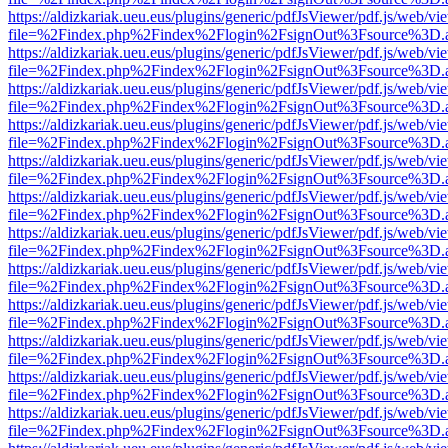
https://aldizkariak.ueu.eus/plugins/generic/pdfJsViewer/pdf.js/web/vi
file=%2Findex.php%2Findex%2Flogin%2FsignOut%3Fsource%3D.ame
https://aldizkariak.ueu.eus/plugins/generic/pdfJsViewer/pdf.js/web/vi
file=%2Findex.php%2Findex%2Flogin%2FsignOut%3Fsource%3D.ame
https://aldizkariak.ueu.eus/plugins/generic/pdfJsViewer/pdf.js/web/vi
file=%2Findex.php%2Findex%2Flogin%2FsignOut%3Fsource%3D.ame
https://aldizkariak.ueu.eus/plugins/generic/pdfJsViewer/pdf.js/web/vi
file=%2Findex.php%2Findex%2Flogin%2FsignOut%3Fsource%3D.ame
https://aldizkariak.ueu.eus/plugins/generic/pdfJsViewer/pdf.js/web/vi
file=%2Findex.php%2Findex%2Flogin%2FsignOut%3Fsource%3D.ame
https://aldizkariak.ueu.eus/plugins/generic/pdfJsViewer/pdf.js/web/vi
file=%2Findex.php%2Findex%2Flogin%2FsignOut%3Fsource%3D.ame
https://aldizkariak.ueu.eus/plugins/generic/pdfJsViewer/pdf.js/web/vi
file=%2Findex.php%2Findex%2Flogin%2FsignOut%3Fsource%3D.ame
https://aldizkariak.ueu.eus/plugins/generic/pdfJsViewer/pdf.js/web/vi
file=%2Findex.php%2Findex%2Flogin%2FsignOut%3Fsource%3D.ame
https://aldizkariak.ueu.eus/plugins/generic/pdfJsViewer/pdf.js/web/vi
file=%2Findex.php%2Findex%2Flogin%2FsignOut%3Fsource%3D.ame
https://aldizkariak.ueu.eus/plugins/generic/pdfJsViewer/pdf.js/web/vi
file=%2Findex.php%2Findex%2Flogin%2FsignOut%3Fsource%3D.ame
https://aldizkariak.ueu.eus/plugins/generic/pdfJsViewer/pdf.js/web/vi
file=%2Findex.php%2Findex%2Flogin%2FsignOut%3Fsource%3D.ame
https://aldizkariak.ueu.eus/plugins/generic/pdfJsViewer/pdf.js/web/vi
file=%2Findex.php%2Findex%2Flogin%2FsignOut%3Fsource%3D.ame