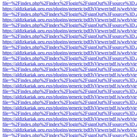
file=%2Findex.php%2Findex%2Flogin%2FsignOut%3Fsource%3D.ame
https://aldizkariak.ueu.eus/plugins/generic/pdfJsViewer/pdf.js/web/vi
file=%2Findex.php%2Findex%2Flogin%2FsignOut%3Fsource%3D.ame
https://aldizkariak.ueu.eus/plugins/generic/pdfJsViewer/pdf.js/web/vi
file=%2Findex.php%2Findex%2Flogin%2FsignOut%3Fsource%3D.ame
https://aldizkariak.ueu.eus/plugins/generic/pdfJsViewer/pdf.js/web/vi
file=%2Findex.php%2Findex%2Flogin%2FsignOut%3Fsource%3D.ame
https://aldizkariak.ueu.eus/plugins/generic/pdfJsViewer/pdf.js/web/vi
file=%2Findex.php%2Findex%2Flogin%2FsignOut%3Fsource%3D.ame
https://aldizkariak.ueu.eus/plugins/generic/pdfJsViewer/pdf.js/web/vi
file=%2Findex.php%2Findex%2Flogin%2FsignOut%3Fsource%3D.ame
https://aldizkariak.ueu.eus/plugins/generic/pdfJsViewer/pdf.js/web/vi
file=%2Findex.php%2Findex%2Flogin%2FsignOut%3Fsource%3D.ame
https://aldizkariak.ueu.eus/plugins/generic/pdfJsViewer/pdf.js/web/vi
file=%2Findex.php%2Findex%2Flogin%2FsignOut%3Fsource%3D.ame
https://aldizkariak.ueu.eus/plugins/generic/pdfJsViewer/pdf.js/web/vi
file=%2Findex.php%2Findex%2Flogin%2FsignOut%3Fsource%3D.ame
https://aldizkariak.ueu.eus/plugins/generic/pdfJsViewer/pdf.js/web/vi
file=%2Findex.php%2Findex%2Flogin%2FsignOut%3Fsource%3D.ame
https://aldizkariak.ueu.eus/plugins/generic/pdfJsViewer/pdf.js/web/vi
file=%2Findex.php%2Findex%2Flogin%2FsignOut%3Fsource%3D.ame
https://aldizkariak.ueu.eus/plugins/generic/pdfJsViewer/pdf.js/web/vi
file=%2Findex.php%2Findex%2Flogin%2FsignOut%3Fsource%3D.ame
https://aldizkariak.ueu.eus/plugins/generic/pdfJsViewer/pdf.js/web/vi
file=%2Findex.php%2Findex%2Flogin%2FsignOut%3Fsource%3D.ame