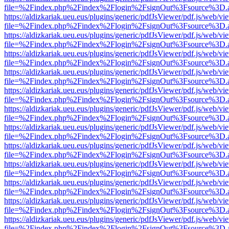
file=%2Findex.php%2Findex%2Flogin%2FsignOut%3Fsource%3D.ame
https://aldizkariak.ueu.eus/plugins/generic/pdfJsViewer/pdf.js/web/vi
file=%2Findex.php%2Findex%2Flogin%2FsignOut%3Fsource%3D.ame
https://aldizkariak.ueu.eus/plugins/generic/pdfJsViewer/pdf.js/web/vi
file=%2Findex.php%2Findex%2Flogin%2FsignOut%3Fsource%3D.ame
https://aldizkariak.ueu.eus/plugins/generic/pdfJsViewer/pdf.js/web/vi
file=%2Findex.php%2Findex%2Flogin%2FsignOut%3Fsource%3D.ame
https://aldizkariak.ueu.eus/plugins/generic/pdfJsViewer/pdf.js/web/vi
file=%2Findex.php%2Findex%2Flogin%2FsignOut%3Fsource%3D.ame
https://aldizkariak.ueu.eus/plugins/generic/pdfJsViewer/pdf.js/web/vi
file=%2Findex.php%2Findex%2Flogin%2FsignOut%3Fsource%3D.ame
https://aldizkariak.ueu.eus/plugins/generic/pdfJsViewer/pdf.js/web/vi
file=%2Findex.php%2Findex%2Flogin%2FsignOut%3Fsource%3D.ame
https://aldizkariak.ueu.eus/plugins/generic/pdfJsViewer/pdf.js/web/vi
file=%2Findex.php%2Findex%2Flogin%2FsignOut%3Fsource%3D.ame
https://aldizkariak.ueu.eus/plugins/generic/pdfJsViewer/pdf.js/web/vi
file=%2Findex.php%2Findex%2Flogin%2FsignOut%3Fsource%3D.ame
https://aldizkariak.ueu.eus/plugins/generic/pdfJsViewer/pdf.js/web/vi
file=%2Findex.php%2Findex%2Flogin%2FsignOut%3Fsource%3D.ame
https://aldizkariak.ueu.eus/plugins/generic/pdfJsViewer/pdf.js/web/vi
file=%2Findex.php%2Findex%2Flogin%2FsignOut%3Fsource%3D.ame
https://aldizkariak.ueu.eus/plugins/generic/pdfJsViewer/pdf.js/web/vi
file=%2Findex.php%2Findex%2Flogin%2FsignOut%3Fsource%3D.ame
https://aldizkariak.ueu.eus/plugins/generic/pdfJsViewer/pdf.js/web/vi
file=%2Findex.php%2Findex%2Flogin%2FsignOut%3Fsource%3D.ame