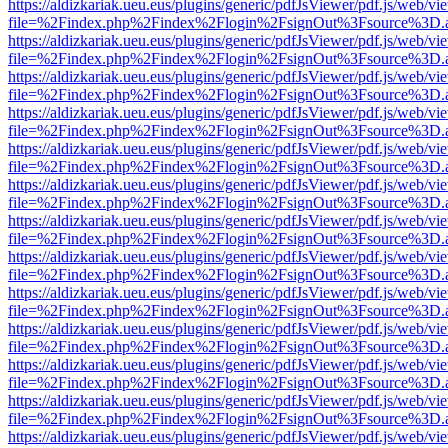
https://aldizkariak.ueu.eus/plugins/generic/pdfJsViewer/pdf.js/web/vi
file=%2Findex.php%2Findex%2Flogin%2FsignOut%3Fsource%3D.ame
https://aldizkariak.ueu.eus/plugins/generic/pdfJsViewer/pdf.js/web/vi
file=%2Findex.php%2Findex%2Flogin%2FsignOut%3Fsource%3D.ame
https://aldizkariak.ueu.eus/plugins/generic/pdfJsViewer/pdf.js/web/vi
file=%2Findex.php%2Findex%2Flogin%2FsignOut%3Fsource%3D.ame
https://aldizkariak.ueu.eus/plugins/generic/pdfJsViewer/pdf.js/web/vi
file=%2Findex.php%2Findex%2Flogin%2FsignOut%3Fsource%3D.ame
https://aldizkariak.ueu.eus/plugins/generic/pdfJsViewer/pdf.js/web/vi
file=%2Findex.php%2Findex%2Flogin%2FsignOut%3Fsource%3D.ame
https://aldizkariak.ueu.eus/plugins/generic/pdfJsViewer/pdf.js/web/vi
file=%2Findex.php%2Findex%2Flogin%2FsignOut%3Fsource%3D.ame
https://aldizkariak.ueu.eus/plugins/generic/pdfJsViewer/pdf.js/web/vi
file=%2Findex.php%2Findex%2Flogin%2FsignOut%3Fsource%3D.ame
https://aldizkariak.ueu.eus/plugins/generic/pdfJsViewer/pdf.js/web/vi
file=%2Findex.php%2Findex%2Flogin%2FsignOut%3Fsource%3D.ame
https://aldizkariak.ueu.eus/plugins/generic/pdfJsViewer/pdf.js/web/vi
file=%2Findex.php%2Findex%2Flogin%2FsignOut%3Fsource%3D.ame
https://aldizkariak.ueu.eus/plugins/generic/pdfJsViewer/pdf.js/web/vi
file=%2Findex.php%2Findex%2Flogin%2FsignOut%3Fsource%3D.ame
https://aldizkariak.ueu.eus/plugins/generic/pdfJsViewer/pdf.js/web/vi
file=%2Findex.php%2Findex%2Flogin%2FsignOut%3Fsource%3D.ame
https://aldizkariak.ueu.eus/plugins/generic/pdfJsViewer/pdf.js/web/vi
file=%2Findex.php%2Findex%2Flogin%2FsignOut%3Fsource%3D.ame
https://aldizkariak.ueu.eus/plugins/generic/pdfJsViewer/pdf.js/web/vi