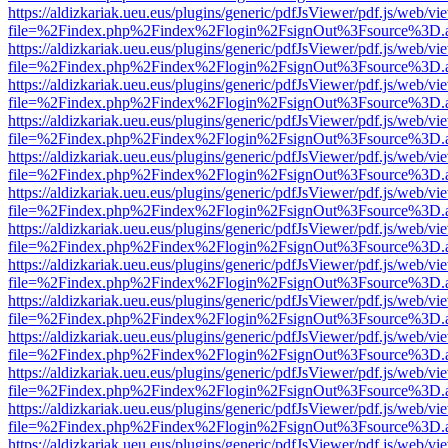
https://aldizkariak.ueu.eus/plugins/generic/pdfJsViewer/pdf.js/web/vi
file=%2Findex.php%2Findex%2Flogin%2FsignOut%3Fsource%3D.ame
https://aldizkariak.ueu.eus/plugins/generic/pdfJsViewer/pdf.js/web/vi
file=%2Findex.php%2Findex%2Flogin%2FsignOut%3Fsource%3D.ame
https://aldizkariak.ueu.eus/plugins/generic/pdfJsViewer/pdf.js/web/vi
file=%2Findex.php%2Findex%2Flogin%2FsignOut%3Fsource%3D.ame
https://aldizkariak.ueu.eus/plugins/generic/pdfJsViewer/pdf.js/web/vi
file=%2Findex.php%2Findex%2Flogin%2FsignOut%3Fsource%3D.ame
https://aldizkariak.ueu.eus/plugins/generic/pdfJsViewer/pdf.js/web/vi
file=%2Findex.php%2Findex%2Flogin%2FsignOut%3Fsource%3D.ame
https://aldizkariak.ueu.eus/plugins/generic/pdfJsViewer/pdf.js/web/vi
file=%2Findex.php%2Findex%2Flogin%2FsignOut%3Fsource%3D.ame
https://aldizkariak.ueu.eus/plugins/generic/pdfJsViewer/pdf.js/web/vi
file=%2Findex.php%2Findex%2Flogin%2FsignOut%3Fsource%3D.ame
https://aldizkariak.ueu.eus/plugins/generic/pdfJsViewer/pdf.js/web/vi
file=%2Findex.php%2Findex%2Flogin%2FsignOut%3Fsource%3D.ame
https://aldizkariak.ueu.eus/plugins/generic/pdfJsViewer/pdf.js/web/vi
file=%2Findex.php%2Findex%2Flogin%2FsignOut%3Fsource%3D.ame
https://aldizkariak.ueu.eus/plugins/generic/pdfJsViewer/pdf.js/web/vi
file=%2Findex.php%2Findex%2Flogin%2FsignOut%3Fsource%3D.ame
https://aldizkariak.ueu.eus/plugins/generic/pdfJsViewer/pdf.js/web/vi
file=%2Findex.php%2Findex%2Flogin%2FsignOut%3Fsource%3D.ame
https://aldizkariak.ueu.eus/plugins/generic/pdfJsViewer/pdf.js/web/vi
file=%2Findex.php%2Findex%2Flogin%2FsignOut%3Fsource%3D.ame
https://aldizkariak.ueu.eus/plugins/generic/pdfJsViewer/pdf.js/web/vi