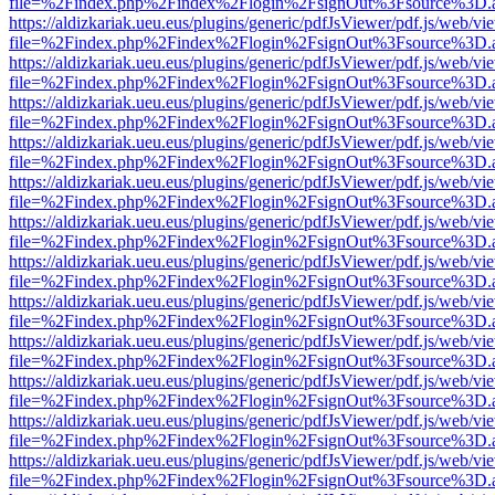
file=%2Findex.php%2Findex%2Flogin%2FsignOut%3Fsource%3D.ame
https://aldizkariak.ueu.eus/plugins/generic/pdfJsViewer/pdf.js/web/vi
file=%2Findex.php%2Findex%2Flogin%2FsignOut%3Fsource%3D.ame
https://aldizkariak.ueu.eus/plugins/generic/pdfJsViewer/pdf.js/web/vi
file=%2Findex.php%2Findex%2Flogin%2FsignOut%3Fsource%3D.ame
https://aldizkariak.ueu.eus/plugins/generic/pdfJsViewer/pdf.js/web/vi
file=%2Findex.php%2Findex%2Flogin%2FsignOut%3Fsource%3D.ame
https://aldizkariak.ueu.eus/plugins/generic/pdfJsViewer/pdf.js/web/vi
file=%2Findex.php%2Findex%2Flogin%2FsignOut%3Fsource%3D.ame
https://aldizkariak.ueu.eus/plugins/generic/pdfJsViewer/pdf.js/web/vi
file=%2Findex.php%2Findex%2Flogin%2FsignOut%3Fsource%3D.ame
https://aldizkariak.ueu.eus/plugins/generic/pdfJsViewer/pdf.js/web/vi
file=%2Findex.php%2Findex%2Flogin%2FsignOut%3Fsource%3D.ame
https://aldizkariak.ueu.eus/plugins/generic/pdfJsViewer/pdf.js/web/vi
file=%2Findex.php%2Findex%2Flogin%2FsignOut%3Fsource%3D.ame
https://aldizkariak.ueu.eus/plugins/generic/pdfJsViewer/pdf.js/web/vi
file=%2Findex.php%2Findex%2Flogin%2FsignOut%3Fsource%3D.ame
https://aldizkariak.ueu.eus/plugins/generic/pdfJsViewer/pdf.js/web/vi
file=%2Findex.php%2Findex%2Flogin%2FsignOut%3Fsource%3D.ame
https://aldizkariak.ueu.eus/plugins/generic/pdfJsViewer/pdf.js/web/vi
file=%2Findex.php%2Findex%2Flogin%2FsignOut%3Fsource%3D.ame
https://aldizkariak.ueu.eus/plugins/generic/pdfJsViewer/pdf.js/web/vi
file=%2Findex.php%2Findex%2Flogin%2FsignOut%3Fsource%3D.ame
https://aldizkariak.ueu.eus/plugins/generic/pdfJsViewer/pdf.js/web/vi
file=%2Findex.php%2Findex%2Flogin%2FsignOut%3Fsource%3D.ame