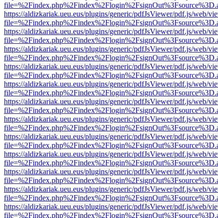
file=%2Findex.php%2Findex%2Flogin%2FsignOut%3Fsource%3D.ame
https://aldizkariak.ueu.eus/plugins/generic/pdfJsViewer/pdf.js/web/vi
file=%2Findex.php%2Findex%2Flogin%2FsignOut%3Fsource%3D.ame
https://aldizkariak.ueu.eus/plugins/generic/pdfJsViewer/pdf.js/web/vi
file=%2Findex.php%2Findex%2Flogin%2FsignOut%3Fsource%3D.ame
https://aldizkariak.ueu.eus/plugins/generic/pdfJsViewer/pdf.js/web/vi
file=%2Findex.php%2Findex%2Flogin%2FsignOut%3Fsource%3D.ame
https://aldizkariak.ueu.eus/plugins/generic/pdfJsViewer/pdf.js/web/vi
file=%2Findex.php%2Findex%2Flogin%2FsignOut%3Fsource%3D.ame
https://aldizkariak.ueu.eus/plugins/generic/pdfJsViewer/pdf.js/web/vi
file=%2Findex.php%2Findex%2Flogin%2FsignOut%3Fsource%3D.ame
https://aldizkariak.ueu.eus/plugins/generic/pdfJsViewer/pdf.js/web/vi
file=%2Findex.php%2Findex%2Flogin%2FsignOut%3Fsource%3D.ame
https://aldizkariak.ueu.eus/plugins/generic/pdfJsViewer/pdf.js/web/vi
file=%2Findex.php%2Findex%2Flogin%2FsignOut%3Fsource%3D.ame
https://aldizkariak.ueu.eus/plugins/generic/pdfJsViewer/pdf.js/web/vi
file=%2Findex.php%2Findex%2Flogin%2FsignOut%3Fsource%3D.ame
https://aldizkariak.ueu.eus/plugins/generic/pdfJsViewer/pdf.js/web/vi
file=%2Findex.php%2Findex%2Flogin%2FsignOut%3Fsource%3D.ame
https://aldizkariak.ueu.eus/plugins/generic/pdfJsViewer/pdf.js/web/vi
file=%2Findex.php%2Findex%2Flogin%2FsignOut%3Fsource%3D.ame
https://aldizkariak.ueu.eus/plugins/generic/pdfJsViewer/pdf.js/web/vi
file=%2Findex.php%2Findex%2Flogin%2FsignOut%3Fsource%3D.ame
https://aldizkariak.ueu.eus/plugins/generic/pdfJsViewer/pdf.js/web/vi
file=%2Findex.php%2Findex%2Flogin%2FsignOut%3Fsource%3D.ame