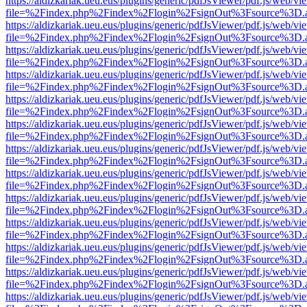
https://aldizkariak.ueu.eus/plugins/generic/pdfJsViewer/pdf.js/web/vi
file=%2Findex.php%2Findex%2Flogin%2FsignOut%3Fsource%3D.ame
https://aldizkariak.ueu.eus/plugins/generic/pdfJsViewer/pdf.js/web/vi
file=%2Findex.php%2Findex%2Flogin%2FsignOut%3Fsource%3D.ame
https://aldizkariak.ueu.eus/plugins/generic/pdfJsViewer/pdf.js/web/vi
file=%2Findex.php%2Findex%2Flogin%2FsignOut%3Fsource%3D.ame
https://aldizkariak.ueu.eus/plugins/generic/pdfJsViewer/pdf.js/web/vi
file=%2Findex.php%2Findex%2Flogin%2FsignOut%3Fsource%3D.ame
https://aldizkariak.ueu.eus/plugins/generic/pdfJsViewer/pdf.js/web/vi
file=%2Findex.php%2Findex%2Flogin%2FsignOut%3Fsource%3D.ame
https://aldizkariak.ueu.eus/plugins/generic/pdfJsViewer/pdf.js/web/vi
file=%2Findex.php%2Findex%2Flogin%2FsignOut%3Fsource%3D.ame
https://aldizkariak.ueu.eus/plugins/generic/pdfJsViewer/pdf.js/web/vi
file=%2Findex.php%2Findex%2Flogin%2FsignOut%3Fsource%3D.ame
https://aldizkariak.ueu.eus/plugins/generic/pdfJsViewer/pdf.js/web/vi
file=%2Findex.php%2Findex%2Flogin%2FsignOut%3Fsource%3D.ame
https://aldizkariak.ueu.eus/plugins/generic/pdfJsViewer/pdf.js/web/vi
file=%2Findex.php%2Findex%2Flogin%2FsignOut%3Fsource%3D.ame
https://aldizkariak.ueu.eus/plugins/generic/pdfJsViewer/pdf.js/web/vi
file=%2Findex.php%2Findex%2Flogin%2FsignOut%3Fsource%3D.ame
https://aldizkariak.ueu.eus/plugins/generic/pdfJsViewer/pdf.js/web/vi
file=%2Findex.php%2Findex%2Flogin%2FsignOut%3Fsource%3D.ame
https://aldizkariak.ueu.eus/plugins/generic/pdfJsViewer/pdf.js/web/vi
file=%2Findex.php%2Findex%2Flogin%2FsignOut%3Fsource%3D.ame
https://aldizkariak.ueu.eus/plugins/generic/pdfJsViewer/pdf.js/web/vi