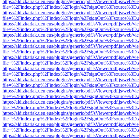
https://aldizkariak.ueu.eus/plugins/generic/pdfJsViewer/pdf.js/web/vi
file=%2Findex.php%2Findex%2Flogin%2FsignOut%3Fsource%3D.ame
https://aldizkariak.ueu.eus/plugins/generic/pdfJsViewer/pdf.js/web/vi
file=%2Findex.php%2Findex%2Flogin%2FsignOut%3Fsource%3D.ame
https://aldizkariak.ueu.eus/plugins/generic/pdfJsViewer/pdf.js/web/vi
file=%2Findex.php%2Findex%2Flogin%2FsignOut%3Fsource%3D.ame
https://aldizkariak.ueu.eus/plugins/generic/pdfJsViewer/pdf.js/web/vi
file=%2Findex.php%2Findex%2Flogin%2FsignOut%3Fsource%3D.ame
https://aldizkariak.ueu.eus/plugins/generic/pdfJsViewer/pdf.js/web/vi
file=%2Findex.php%2Findex%2Flogin%2FsignOut%3Fsource%3D.ame
https://aldizkariak.ueu.eus/plugins/generic/pdfJsViewer/pdf.js/web/vi
file=%2Findex.php%2Findex%2Flogin%2FsignOut%3Fsource%3D.ame
https://aldizkariak.ueu.eus/plugins/generic/pdfJsViewer/pdf.js/web/vi
file=%2Findex.php%2Findex%2Flogin%2FsignOut%3Fsource%3D.ame
https://aldizkariak.ueu.eus/plugins/generic/pdfJsViewer/pdf.js/web/vi
file=%2Findex.php%2Findex%2Flogin%2FsignOut%3Fsource%3D.ame
https://aldizkariak.ueu.eus/plugins/generic/pdfJsViewer/pdf.js/web/vi
file=%2Findex.php%2Findex%2Flogin%2FsignOut%3Fsource%3D.ame
https://aldizkariak.ueu.eus/plugins/generic/pdfJsViewer/pdf.js/web/vi
file=%2Findex.php%2Findex%2Flogin%2FsignOut%3Fsource%3D.ame
https://aldizkariak.ueu.eus/plugins/generic/pdfJsViewer/pdf.js/web/vi
file=%2Findex.php%2Findex%2Flogin%2FsignOut%3Fsource%3D.ame
https://aldizkariak.ueu.eus/plugins/generic/pdfJsViewer/pdf.js/web/vi
file=%2Findex.php%2Findex%2Flogin%2FsignOut%3Fsource%3D.ame
https://aldizkariak.ueu.eus/plugins/generic/pdfJsViewer/pdf.js/web/vi