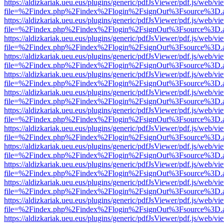
https://aldizkariak.ueu.eus/plugins/generic/pdfJsViewer/pdf.js/web/vi
file=%2Findex.php%2Findex%2Flogin%2FsignOut%3Fsource%3D.ame
https://aldizkariak.ueu.eus/plugins/generic/pdfJsViewer/pdf.js/web/vi
file=%2Findex.php%2Findex%2Flogin%2FsignOut%3Fsource%3D.ame
https://aldizkariak.ueu.eus/plugins/generic/pdfJsViewer/pdf.js/web/vi
file=%2Findex.php%2Findex%2Flogin%2FsignOut%3Fsource%3D.ame
https://aldizkariak.ueu.eus/plugins/generic/pdfJsViewer/pdf.js/web/vi
file=%2Findex.php%2Findex%2Flogin%2FsignOut%3Fsource%3D.ame
https://aldizkariak.ueu.eus/plugins/generic/pdfJsViewer/pdf.js/web/vi
file=%2Findex.php%2Findex%2Flogin%2FsignOut%3Fsource%3D.ame
https://aldizkariak.ueu.eus/plugins/generic/pdfJsViewer/pdf.js/web/vi
file=%2Findex.php%2Findex%2Flogin%2FsignOut%3Fsource%3D.ame
https://aldizkariak.ueu.eus/plugins/generic/pdfJsViewer/pdf.js/web/vi
file=%2Findex.php%2Findex%2Flogin%2FsignOut%3Fsource%3D.ame
https://aldizkariak.ueu.eus/plugins/generic/pdfJsViewer/pdf.js/web/vi
file=%2Findex.php%2Findex%2Flogin%2FsignOut%3Fsource%3D.ame
https://aldizkariak.ueu.eus/plugins/generic/pdfJsViewer/pdf.js/web/vi
file=%2Findex.php%2Findex%2Flogin%2FsignOut%3Fsource%3D.ame
https://aldizkariak.ueu.eus/plugins/generic/pdfJsViewer/pdf.js/web/vi
file=%2Findex.php%2Findex%2Flogin%2FsignOut%3Fsource%3D.ame
https://aldizkariak.ueu.eus/plugins/generic/pdfJsViewer/pdf.js/web/vi
file=%2Findex.php%2Findex%2Flogin%2FsignOut%3Fsource%3D.ame
https://aldizkariak.ueu.eus/plugins/generic/pdfJsViewer/pdf.js/web/vi
file=%2Findex.php%2Findex%2Flogin%2FsignOut%3Fsource%3D.ame
https://aldizkariak.ueu.eus/plugins/generic/pdfJsViewer/pdf.js/web/vi