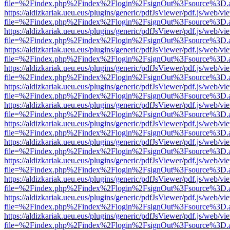
file=%2Findex.php%2Findex%2Flogin%2FsignOut%3Fsource%3D.ame
https://aldizkariak.ueu.eus/plugins/generic/pdfJsViewer/pdf.js/web/vi
file=%2Findex.php%2Findex%2Flogin%2FsignOut%3Fsource%3D.ame
https://aldizkariak.ueu.eus/plugins/generic/pdfJsViewer/pdf.js/web/vi
file=%2Findex.php%2Findex%2Flogin%2FsignOut%3Fsource%3D.ame
https://aldizkariak.ueu.eus/plugins/generic/pdfJsViewer/pdf.js/web/vi
file=%2Findex.php%2Findex%2Flogin%2FsignOut%3Fsource%3D.ame
https://aldizkariak.ueu.eus/plugins/generic/pdfJsViewer/pdf.js/web/vi
file=%2Findex.php%2Findex%2Flogin%2FsignOut%3Fsource%3D.ame
https://aldizkariak.ueu.eus/plugins/generic/pdfJsViewer/pdf.js/web/vi
file=%2Findex.php%2Findex%2Flogin%2FsignOut%3Fsource%3D.ame
https://aldizkariak.ueu.eus/plugins/generic/pdfJsViewer/pdf.js/web/vi
file=%2Findex.php%2Findex%2Flogin%2FsignOut%3Fsource%3D.ame
https://aldizkariak.ueu.eus/plugins/generic/pdfJsViewer/pdf.js/web/vi
file=%2Findex.php%2Findex%2Flogin%2FsignOut%3Fsource%3D.ame
https://aldizkariak.ueu.eus/plugins/generic/pdfJsViewer/pdf.js/web/vi
file=%2Findex.php%2Findex%2Flogin%2FsignOut%3Fsource%3D.ame
https://aldizkariak.ueu.eus/plugins/generic/pdfJsViewer/pdf.js/web/vi
file=%2Findex.php%2Findex%2Flogin%2FsignOut%3Fsource%3D.ame
https://aldizkariak.ueu.eus/plugins/generic/pdfJsViewer/pdf.js/web/vi
file=%2Findex.php%2Findex%2Flogin%2FsignOut%3Fsource%3D.ame
https://aldizkariak.ueu.eus/plugins/generic/pdfJsViewer/pdf.js/web/vi
file=%2Findex.php%2Findex%2Flogin%2FsignOut%3Fsource%3D.ame
https://aldizkariak.ueu.eus/plugins/generic/pdfJsViewer/pdf.js/web/vi
file=%2Findex.php%2Findex%2Flogin%2FsignOut%3Fsource%3D.ame