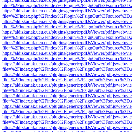
https://aldizkariak.ueu.eus/plugins/generic/pdfJsViewer/pdf.js/web/vi
file=%2Findex.php%2Findex%2Flogin%2FsignOut%3Fsource%3D.ame
https://aldizkariak.ueu.eus/plugins/generic/pdfJsViewer/pdf.js/web/vi
file=%2Findex.php%2Findex%2Flogin%2FsignOut%3Fsource%3D.ame
https://aldizkariak.ueu.eus/plugins/generic/pdfJsViewer/pdf.js/web/vi
file=%2Findex.php%2Findex%2Flogin%2FsignOut%3Fsource%3D.ame
https://aldizkariak.ueu.eus/plugins/generic/pdfJsViewer/pdf.js/web/vi
file=%2Findex.php%2Findex%2Flogin%2FsignOut%3Fsource%3D.ame
https://aldizkariak.ueu.eus/plugins/generic/pdfJsViewer/pdf.js/web/vi
file=%2Findex.php%2Findex%2Flogin%2FsignOut%3Fsource%3D.ame
https://aldizkariak.ueu.eus/plugins/generic/pdfJsViewer/pdf.js/web/vi
file=%2Findex.php%2Findex%2Flogin%2FsignOut%3Fsource%3D.ame
https://aldizkariak.ueu.eus/plugins/generic/pdfJsViewer/pdf.js/web/vi
file=%2Findex.php%2Findex%2Flogin%2FsignOut%3Fsource%3D.ame
https://aldizkariak.ueu.eus/plugins/generic/pdfJsViewer/pdf.js/web/vi
file=%2Findex.php%2Findex%2Flogin%2FsignOut%3Fsource%3D.ame
https://aldizkariak.ueu.eus/plugins/generic/pdfJsViewer/pdf.js/web/vi
file=%2Findex.php%2Findex%2Flogin%2FsignOut%3Fsource%3D.ame
https://aldizkariak.ueu.eus/plugins/generic/pdfJsViewer/pdf.js/web/vi
file=%2Findex.php%2Findex%2Flogin%2FsignOut%3Fsource%3D.ame
https://aldizkariak.ueu.eus/plugins/generic/pdfJsViewer/pdf.js/web/vi
file=%2Findex.php%2Findex%2Flogin%2FsignOut%3Fsource%3D.ame
https://aldizkariak.ueu.eus/plugins/generic/pdfJsViewer/pdf.js/web/vi
file=%2Findex.php%2Findex%2Flogin%2FsignOut%3Fsource%3D.ame
https://aldizkariak.ueu.eus/plugins/generic/pdfJsViewer/pdf.js/web/vi