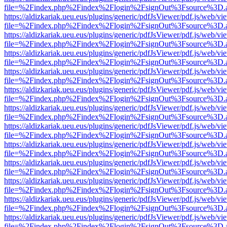
file=%2Findex.php%2Findex%2Flogin%2FsignOut%3Fsource%3D.ame
https://aldizkariak.ueu.eus/plugins/generic/pdfJsViewer/pdf.js/web/vi
file=%2Findex.php%2Findex%2Flogin%2FsignOut%3Fsource%3D.ame
https://aldizkariak.ueu.eus/plugins/generic/pdfJsViewer/pdf.js/web/vi
file=%2Findex.php%2Findex%2Flogin%2FsignOut%3Fsource%3D.ame
https://aldizkariak.ueu.eus/plugins/generic/pdfJsViewer/pdf.js/web/vi
file=%2Findex.php%2Findex%2Flogin%2FsignOut%3Fsource%3D.ame
https://aldizkariak.ueu.eus/plugins/generic/pdfJsViewer/pdf.js/web/vi
file=%2Findex.php%2Findex%2Flogin%2FsignOut%3Fsource%3D.ame
https://aldizkariak.ueu.eus/plugins/generic/pdfJsViewer/pdf.js/web/vi
file=%2Findex.php%2Findex%2Flogin%2FsignOut%3Fsource%3D.ame
https://aldizkariak.ueu.eus/plugins/generic/pdfJsViewer/pdf.js/web/vi
file=%2Findex.php%2Findex%2Flogin%2FsignOut%3Fsource%3D.ame
https://aldizkariak.ueu.eus/plugins/generic/pdfJsViewer/pdf.js/web/vi
file=%2Findex.php%2Findex%2Flogin%2FsignOut%3Fsource%3D.ame
https://aldizkariak.ueu.eus/plugins/generic/pdfJsViewer/pdf.js/web/vi
file=%2Findex.php%2Findex%2Flogin%2FsignOut%3Fsource%3D.ame
https://aldizkariak.ueu.eus/plugins/generic/pdfJsViewer/pdf.js/web/vi
file=%2Findex.php%2Findex%2Flogin%2FsignOut%3Fsource%3D.ame
https://aldizkariak.ueu.eus/plugins/generic/pdfJsViewer/pdf.js/web/vi
file=%2Findex.php%2Findex%2Flogin%2FsignOut%3Fsource%3D.ame
https://aldizkariak.ueu.eus/plugins/generic/pdfJsViewer/pdf.js/web/vi
file=%2Findex.php%2Findex%2Flogin%2FsignOut%3Fsource%3D.ame
https://aldizkariak.ueu.eus/plugins/generic/pdfJsViewer/pdf.js/web/vi
file=%2Findex.php%2Findex%2Flogin%2FsignOut%3Fsource%3D.ame