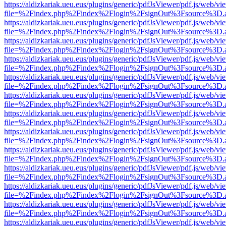
https://aldizkariak.ueu.eus/plugins/generic/pdfJsViewer/pdf.js/web/vi
file=%2Findex.php%2Findex%2Flogin%2FsignOut%3Fsource%3D.ame
https://aldizkariak.ueu.eus/plugins/generic/pdfJsViewer/pdf.js/web/vi
file=%2Findex.php%2Findex%2Flogin%2FsignOut%3Fsource%3D.ame
https://aldizkariak.ueu.eus/plugins/generic/pdfJsViewer/pdf.js/web/vi
file=%2Findex.php%2Findex%2Flogin%2FsignOut%3Fsource%3D.ame
https://aldizkariak.ueu.eus/plugins/generic/pdfJsViewer/pdf.js/web/vi
file=%2Findex.php%2Findex%2Flogin%2FsignOut%3Fsource%3D.ame
https://aldizkariak.ueu.eus/plugins/generic/pdfJsViewer/pdf.js/web/vi
file=%2Findex.php%2Findex%2Flogin%2FsignOut%3Fsource%3D.ame
https://aldizkariak.ueu.eus/plugins/generic/pdfJsViewer/pdf.js/web/vi
file=%2Findex.php%2Findex%2Flogin%2FsignOut%3Fsource%3D.ame
https://aldizkariak.ueu.eus/plugins/generic/pdfJsViewer/pdf.js/web/vi
file=%2Findex.php%2Findex%2Flogin%2FsignOut%3Fsource%3D.ame
https://aldizkariak.ueu.eus/plugins/generic/pdfJsViewer/pdf.js/web/vi
file=%2Findex.php%2Findex%2Flogin%2FsignOut%3Fsource%3D.ame
https://aldizkariak.ueu.eus/plugins/generic/pdfJsViewer/pdf.js/web/vi
file=%2Findex.php%2Findex%2Flogin%2FsignOut%3Fsource%3D.ame
https://aldizkariak.ueu.eus/plugins/generic/pdfJsViewer/pdf.js/web/vi
file=%2Findex.php%2Findex%2Flogin%2FsignOut%3Fsource%3D.ame
https://aldizkariak.ueu.eus/plugins/generic/pdfJsViewer/pdf.js/web/vi
file=%2Findex.php%2Findex%2Flogin%2FsignOut%3Fsource%3D.ame
https://aldizkariak.ueu.eus/plugins/generic/pdfJsViewer/pdf.js/web/vi
file=%2Findex.php%2Findex%2Flogin%2FsignOut%3Fsource%3D.ame
https://aldizkariak.ueu.eus/plugins/generic/pdfJsViewer/pdf.js/web/vi