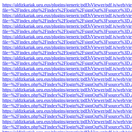
https://aldizkariak.ueu.eus/plugins/generic/pdfJsViewer/pdf.js/web/vi
file=%2Findex.php%2Findex%2Flogin%2FsignOut%3Fsource%3D.ame
https://aldizkariak.ueu.eus/plugins/generic/pdfJsViewer/pdf.js/web/vi
file=%2Findex.php%2Findex%2Flogin%2FsignOut%3Fsource%3D.ame
https://aldizkariak.ueu.eus/plugins/generic/pdfJsViewer/pdf.js/web/vi
file=%2Findex.php%2Findex%2Flogin%2FsignOut%3Fsource%3D.ame
https://aldizkariak.ueu.eus/plugins/generic/pdfJsViewer/pdf.js/web/vi
file=%2Findex.php%2Findex%2Flogin%2FsignOut%3Fsource%3D.ame
https://aldizkariak.ueu.eus/plugins/generic/pdfJsViewer/pdf.js/web/vi
file=%2Findex.php%2Findex%2Flogin%2FsignOut%3Fsource%3D.ame
https://aldizkariak.ueu.eus/plugins/generic/pdfJsViewer/pdf.js/web/vi
file=%2Findex.php%2Findex%2Flogin%2FsignOut%3Fsource%3D.ame
https://aldizkariak.ueu.eus/plugins/generic/pdfJsViewer/pdf.js/web/vi
file=%2Findex.php%2Findex%2Flogin%2FsignOut%3Fsource%3D.ame
https://aldizkariak.ueu.eus/plugins/generic/pdfJsViewer/pdf.js/web/vi
file=%2Findex.php%2Findex%2Flogin%2FsignOut%3Fsource%3D.ame
https://aldizkariak.ueu.eus/plugins/generic/pdfJsViewer/pdf.js/web/vi
file=%2Findex.php%2Findex%2Flogin%2FsignOut%3Fsource%3D.ame
https://aldizkariak.ueu.eus/plugins/generic/pdfJsViewer/pdf.js/web/vi
file=%2Findex.php%2Findex%2Flogin%2FsignOut%3Fsource%3D.ame
https://aldizkariak.ueu.eus/plugins/generic/pdfJsViewer/pdf.js/web/vi
file=%2Findex.php%2Findex%2Flogin%2FsignOut%3Fsource%3D.ame
https://aldizkariak.ueu.eus/plugins/generic/pdfJsViewer/pdf.js/web/vi
file=%2Findex.php%2Findex%2Flogin%2FsignOut%3Fsource%3D.ame