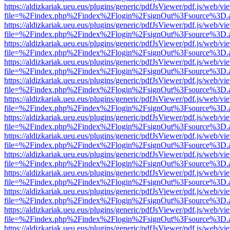
https://aldizkariak.ueu.eus/plugins/generic/pdfJsViewer/pdf.js/web/vi
file=%2Findex.php%2Findex%2Flogin%2FsignOut%3Fsource%3D.ame
https://aldizkariak.ueu.eus/plugins/generic/pdfJsViewer/pdf.js/web/vi
file=%2Findex.php%2Findex%2Flogin%2FsignOut%3Fsource%3D.ame
https://aldizkariak.ueu.eus/plugins/generic/pdfJsViewer/pdf.js/web/vi
file=%2Findex.php%2Findex%2Flogin%2FsignOut%3Fsource%3D.ame
https://aldizkariak.ueu.eus/plugins/generic/pdfJsViewer/pdf.js/web/vi
file=%2Findex.php%2Findex%2Flogin%2FsignOut%3Fsource%3D.ame
https://aldizkariak.ueu.eus/plugins/generic/pdfJsViewer/pdf.js/web/vi
file=%2Findex.php%2Findex%2Flogin%2FsignOut%3Fsource%3D.ame
https://aldizkariak.ueu.eus/plugins/generic/pdfJsViewer/pdf.js/web/vi
file=%2Findex.php%2Findex%2Flogin%2FsignOut%3Fsource%3D.ame
https://aldizkariak.ueu.eus/plugins/generic/pdfJsViewer/pdf.js/web/vi
file=%2Findex.php%2Findex%2Flogin%2FsignOut%3Fsource%3D.ame
https://aldizkariak.ueu.eus/plugins/generic/pdfJsViewer/pdf.js/web/vi
file=%2Findex.php%2Findex%2Flogin%2FsignOut%3Fsource%3D.ame
https://aldizkariak.ueu.eus/plugins/generic/pdfJsViewer/pdf.js/web/vi
file=%2Findex.php%2Findex%2Flogin%2FsignOut%3Fsource%3D.ame
https://aldizkariak.ueu.eus/plugins/generic/pdfJsViewer/pdf.js/web/vi
file=%2Findex.php%2Findex%2Flogin%2FsignOut%3Fsource%3D.ame
https://aldizkariak.ueu.eus/plugins/generic/pdfJsViewer/pdf.js/web/vi
file=%2Findex.php%2Findex%2Flogin%2FsignOut%3Fsource%3D.ame
https://aldizkariak.ueu.eus/plugins/generic/pdfJsViewer/pdf.js/web/vi
file=%2Findex.php%2Findex%2Flogin%2FsignOut%3Fsource%3D.ame
https://aldizkariak.ueu.eus/plugins/generic/pdfJsViewer/pdf.js/web/vi