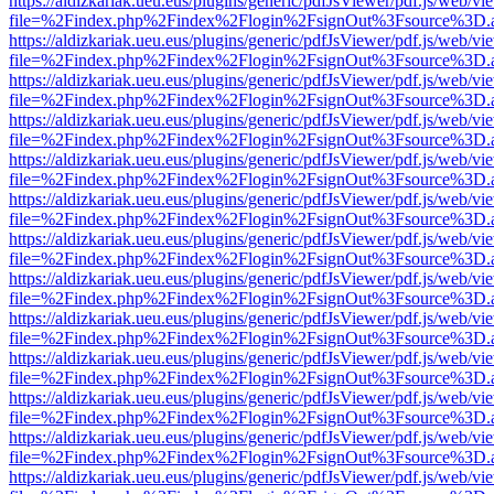
https://aldizkariak.ueu.eus/plugins/generic/pdfJsViewer/pdf.js/web/vi
file=%2Findex.php%2Findex%2Flogin%2FsignOut%3Fsource%3D.ame
https://aldizkariak.ueu.eus/plugins/generic/pdfJsViewer/pdf.js/web/vi
file=%2Findex.php%2Findex%2Flogin%2FsignOut%3Fsource%3D.ame
https://aldizkariak.ueu.eus/plugins/generic/pdfJsViewer/pdf.js/web/vi
file=%2Findex.php%2Findex%2Flogin%2FsignOut%3Fsource%3D.ame
https://aldizkariak.ueu.eus/plugins/generic/pdfJsViewer/pdf.js/web/vi
file=%2Findex.php%2Findex%2Flogin%2FsignOut%3Fsource%3D.ame
https://aldizkariak.ueu.eus/plugins/generic/pdfJsViewer/pdf.js/web/vi
file=%2Findex.php%2Findex%2Flogin%2FsignOut%3Fsource%3D.ame
https://aldizkariak.ueu.eus/plugins/generic/pdfJsViewer/pdf.js/web/vi
file=%2Findex.php%2Findex%2Flogin%2FsignOut%3Fsource%3D.ame
https://aldizkariak.ueu.eus/plugins/generic/pdfJsViewer/pdf.js/web/vi
file=%2Findex.php%2Findex%2Flogin%2FsignOut%3Fsource%3D.ame
https://aldizkariak.ueu.eus/plugins/generic/pdfJsViewer/pdf.js/web/vi
file=%2Findex.php%2Findex%2Flogin%2FsignOut%3Fsource%3D.ame
https://aldizkariak.ueu.eus/plugins/generic/pdfJsViewer/pdf.js/web/vi
file=%2Findex.php%2Findex%2Flogin%2FsignOut%3Fsource%3D.ame
https://aldizkariak.ueu.eus/plugins/generic/pdfJsViewer/pdf.js/web/vi
file=%2Findex.php%2Findex%2Flogin%2FsignOut%3Fsource%3D.ame
https://aldizkariak.ueu.eus/plugins/generic/pdfJsViewer/pdf.js/web/vi
file=%2Findex.php%2Findex%2Flogin%2FsignOut%3Fsource%3D.ame
https://aldizkariak.ueu.eus/plugins/generic/pdfJsViewer/pdf.js/web/vi
file=%2Findex.php%2Findex%2Flogin%2FsignOut%3Fsource%3D.ame
https://aldizkariak.ueu.eus/plugins/generic/pdfJsViewer/pdf.js/web/vi