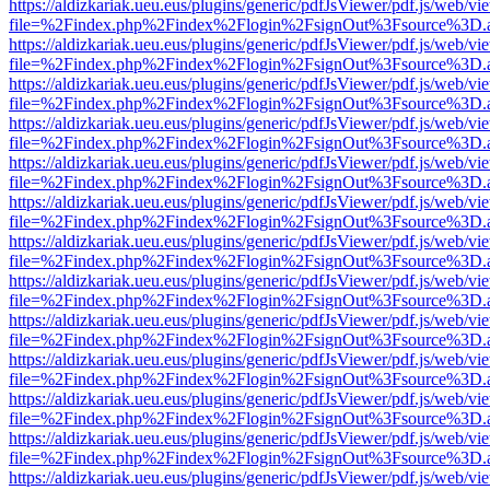
https://aldizkariak.ueu.eus/plugins/generic/pdfJsViewer/pdf.js/web/vi
file=%2Findex.php%2Findex%2Flogin%2FsignOut%3Fsource%3D.ame
https://aldizkariak.ueu.eus/plugins/generic/pdfJsViewer/pdf.js/web/vi
file=%2Findex.php%2Findex%2Flogin%2FsignOut%3Fsource%3D.ame
https://aldizkariak.ueu.eus/plugins/generic/pdfJsViewer/pdf.js/web/vi
file=%2Findex.php%2Findex%2Flogin%2FsignOut%3Fsource%3D.ame
https://aldizkariak.ueu.eus/plugins/generic/pdfJsViewer/pdf.js/web/vi
file=%2Findex.php%2Findex%2Flogin%2FsignOut%3Fsource%3D.ame
https://aldizkariak.ueu.eus/plugins/generic/pdfJsViewer/pdf.js/web/vi
file=%2Findex.php%2Findex%2Flogin%2FsignOut%3Fsource%3D.ame
https://aldizkariak.ueu.eus/plugins/generic/pdfJsViewer/pdf.js/web/vi
file=%2Findex.php%2Findex%2Flogin%2FsignOut%3Fsource%3D.ame
https://aldizkariak.ueu.eus/plugins/generic/pdfJsViewer/pdf.js/web/vi
file=%2Findex.php%2Findex%2Flogin%2FsignOut%3Fsource%3D.ame
https://aldizkariak.ueu.eus/plugins/generic/pdfJsViewer/pdf.js/web/vi
file=%2Findex.php%2Findex%2Flogin%2FsignOut%3Fsource%3D.ame
https://aldizkariak.ueu.eus/plugins/generic/pdfJsViewer/pdf.js/web/vi
file=%2Findex.php%2Findex%2Flogin%2FsignOut%3Fsource%3D.ame
https://aldizkariak.ueu.eus/plugins/generic/pdfJsViewer/pdf.js/web/vi
file=%2Findex.php%2Findex%2Flogin%2FsignOut%3Fsource%3D.ame
https://aldizkariak.ueu.eus/plugins/generic/pdfJsViewer/pdf.js/web/vi
file=%2Findex.php%2Findex%2Flogin%2FsignOut%3Fsource%3D.ame
https://aldizkariak.ueu.eus/plugins/generic/pdfJsViewer/pdf.js/web/vi
file=%2Findex.php%2Findex%2Flogin%2FsignOut%3Fsource%3D.ame
https://aldizkariak.ueu.eus/plugins/generic/pdfJsViewer/pdf.js/web/vi