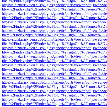
file=%2Findex.php%2Findex%2Flogin%2FsignOut%3Fsource%3D.ame
https://aldizkariak.ueu.eus/plugins/generic/pdfJsViewer/pdf.js/web/vi
file=%2Findex.php%2Findex%2Flogin%2FsignOut%3Fsource%3D.ame
https://aldizkariak.ueu.eus/plugins/generic/pdfJsViewer/pdf.js/web/vi
file=%2Findex.php%2Findex%2Flogin%2FsignOut%3Fsource%3D.ame
https://aldizkariak.ueu.eus/plugins/generic/pdfJsViewer/pdf.js/web/vi
file=%2Findex.php%2Findex%2Flogin%2FsignOut%3Fsource%3D.ame
https://aldizkariak.ueu.eus/plugins/generic/pdfJsViewer/pdf.js/web/vi
file=%2Findex.php%2Findex%2Flogin%2FsignOut%3Fsource%3D.ame
https://aldizkariak.ueu.eus/plugins/generic/pdfJsViewer/pdf.js/web/vi
file=%2Findex.php%2Findex%2Flogin%2FsignOut%3Fsource%3D.ame
https://aldizkariak.ueu.eus/plugins/generic/pdfJsViewer/pdf.js/web/vi
file=%2Findex.php%2Findex%2Flogin%2FsignOut%3Fsource%3D.ame
https://aldizkariak.ueu.eus/plugins/generic/pdfJsViewer/pdf.js/web/vi
file=%2Findex.php%2Findex%2Flogin%2FsignOut%3Fsource%3D.ame
https://aldizkariak.ueu.eus/plugins/generic/pdfJsViewer/pdf.js/web/vi
file=%2Findex.php%2Findex%2Flogin%2FsignOut%3Fsource%3D.ame
https://aldizkariak.ueu.eus/plugins/generic/pdfJsViewer/pdf.js/web/vi
file=%2Findex.php%2Findex%2Flogin%2FsignOut%3Fsource%3D.ame
https://aldizkariak.ueu.eus/plugins/generic/pdfJsViewer/pdf.js/web/vi
file=%2Findex.php%2Findex%2Flogin%2FsignOut%3Fsource%3D.ame
https://aldizkariak.ueu.eus/plugins/generic/pdfJsViewer/pdf.js/web/vi
file=%2Findex.php%2Findex%2Flogin%2FsignOut%3Fsource%3D.ame
https://aldizkariak.ueu.eus/plugins/generic/pdfJsViewer/pdf.js/web/vi
file=%2Findex.php%2Findex%2Flogin%2FsignOut%3Fsource%3D.ame