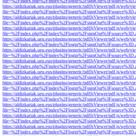
file=%2Findex.php%2Findex%2Flogin%2FsignOut%3Fsource%3D.ame
https://aldizkariak.ueu.eus/plugins/generic/pdfJsViewer/pdf.js/web/vi
file=%2Findex.php%2Findex%2Flogin%2FsignOut%3Fsource%3D.ame
https://aldizkariak.ueu.eus/plugins/generic/pdfJsViewer/pdf.js/web/vi
file=%2Findex.php%2Findex%2Flogin%2FsignOut%3Fsource%3D.ame
https://aldizkariak.ueu.eus/plugins/generic/pdfJsViewer/pdf.js/web/vi
file=%2Findex.php%2Findex%2Flogin%2FsignOut%3Fsource%3D.ame
https://aldizkariak.ueu.eus/plugins/generic/pdfJsViewer/pdf.js/web/vi
file=%2Findex.php%2Findex%2Flogin%2FsignOut%3Fsource%3D.ame
https://aldizkariak.ueu.eus/plugins/generic/pdfJsViewer/pdf.js/web/vi
file=%2Findex.php%2Findex%2Flogin%2FsignOut%3Fsource%3D.ame
https://aldizkariak.ueu.eus/plugins/generic/pdfJsViewer/pdf.js/web/vi
file=%2Findex.php%2Findex%2Flogin%2FsignOut%3Fsource%3D.ame
https://aldizkariak.ueu.eus/plugins/generic/pdfJsViewer/pdf.js/web/vi
file=%2Findex.php%2Findex%2Flogin%2FsignOut%3Fsource%3D.ame
https://aldizkariak.ueu.eus/plugins/generic/pdfJsViewer/pdf.js/web/vi
file=%2Findex.php%2Findex%2Flogin%2FsignOut%3Fsource%3D.ame
https://aldizkariak.ueu.eus/plugins/generic/pdfJsViewer/pdf.js/web/vi
file=%2Findex.php%2Findex%2Flogin%2FsignOut%3Fsource%3D.ame
https://aldizkariak.ueu.eus/plugins/generic/pdfJsViewer/pdf.js/web/vi
file=%2Findex.php%2Findex%2Flogin%2FsignOut%3Fsource%3D.ame
https://aldizkariak.ueu.eus/plugins/generic/pdfJsViewer/pdf.js/web/vi
file=%2Findex.php%2Findex%2Flogin%2FsignOut%3Fsource%3D.ame
https://aldizkariak.ueu.eus/plugins/generic/pdfJsViewer/pdf.js/web/vi
file=%2Findex.php%2Findex%2Flogin%2FsignOut%3Fsource%3D.ame