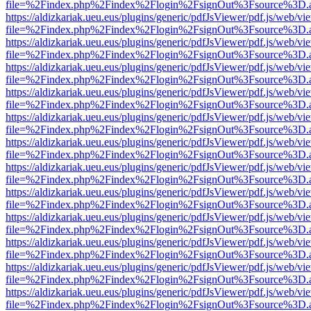
file=%2Findex.php%2Findex%2Flogin%2FsignOut%3Fsource%3D.ame
https://aldizkariak.ueu.eus/plugins/generic/pdfJsViewer/pdf.js/web/vi
file=%2Findex.php%2Findex%2Flogin%2FsignOut%3Fsource%3D.ame
https://aldizkariak.ueu.eus/plugins/generic/pdfJsViewer/pdf.js/web/vi
file=%2Findex.php%2Findex%2Flogin%2FsignOut%3Fsource%3D.ame
https://aldizkariak.ueu.eus/plugins/generic/pdfJsViewer/pdf.js/web/vi
file=%2Findex.php%2Findex%2Flogin%2FsignOut%3Fsource%3D.ame
https://aldizkariak.ueu.eus/plugins/generic/pdfJsViewer/pdf.js/web/vi
file=%2Findex.php%2Findex%2Flogin%2FsignOut%3Fsource%3D.ame
https://aldizkariak.ueu.eus/plugins/generic/pdfJsViewer/pdf.js/web/vi
file=%2Findex.php%2Findex%2Flogin%2FsignOut%3Fsource%3D.ame
https://aldizkariak.ueu.eus/plugins/generic/pdfJsViewer/pdf.js/web/vi
file=%2Findex.php%2Findex%2Flogin%2FsignOut%3Fsource%3D.ame
https://aldizkariak.ueu.eus/plugins/generic/pdfJsViewer/pdf.js/web/vi
file=%2Findex.php%2Findex%2Flogin%2FsignOut%3Fsource%3D.ame
https://aldizkariak.ueu.eus/plugins/generic/pdfJsViewer/pdf.js/web/vi
file=%2Findex.php%2Findex%2Flogin%2FsignOut%3Fsource%3D.ame
https://aldizkariak.ueu.eus/plugins/generic/pdfJsViewer/pdf.js/web/vi
file=%2Findex.php%2Findex%2Flogin%2FsignOut%3Fsource%3D.ame
https://aldizkariak.ueu.eus/plugins/generic/pdfJsViewer/pdf.js/web/vi
file=%2Findex.php%2Findex%2Flogin%2FsignOut%3Fsource%3D.ame
https://aldizkariak.ueu.eus/plugins/generic/pdfJsViewer/pdf.js/web/vi
file=%2Findex.php%2Findex%2Flogin%2FsignOut%3Fsource%3D.ame
https://aldizkariak.ueu.eus/plugins/generic/pdfJsViewer/pdf.js/web/vi
file=%2Findex.php%2Findex%2Flogin%2FsignOut%3Fsource%3D.ame