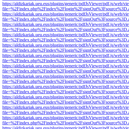
https://aldizkariak.ueu.eus/plugins/generic/pdfJsViewer/pdf.js/web/vi
file=%2Findex.php%2Findex%2Flogin%2FsignOut%3Fsource%3D.ame
https://aldizkariak.ueu.eus/plugins/generic/pdfJsViewer/pdf.js/web/vi
file=%2Findex.php%2Findex%2Flogin%2FsignOut%3Fsource%3D.ame
https://aldizkariak.ueu.eus/plugins/generic/pdfJsViewer/pdf.js/web/vi
file=%2Findex.php%2Findex%2Flogin%2FsignOut%3Fsource%3D.ame
https://aldizkariak.ueu.eus/plugins/generic/pdfJsViewer/pdf.js/web/vi
file=%2Findex.php%2Findex%2Flogin%2FsignOut%3Fsource%3D.ame
https://aldizkariak.ueu.eus/plugins/generic/pdfJsViewer/pdf.js/web/vi
file=%2Findex.php%2Findex%2Flogin%2FsignOut%3Fsource%3D.ame
https://aldizkariak.ueu.eus/plugins/generic/pdfJsViewer/pdf.js/web/vi
file=%2Findex.php%2Findex%2Flogin%2FsignOut%3Fsource%3D.ame
https://aldizkariak.ueu.eus/plugins/generic/pdfJsViewer/pdf.js/web/vi
file=%2Findex.php%2Findex%2Flogin%2FsignOut%3Fsource%3D.ame
https://aldizkariak.ueu.eus/plugins/generic/pdfJsViewer/pdf.js/web/vi
file=%2Findex.php%2Findex%2Flogin%2FsignOut%3Fsource%3D.ame
https://aldizkariak.ueu.eus/plugins/generic/pdfJsViewer/pdf.js/web/vi
file=%2Findex.php%2Findex%2Flogin%2FsignOut%3Fsource%3D.ame
https://aldizkariak.ueu.eus/plugins/generic/pdfJsViewer/pdf.js/web/vi
file=%2Findex.php%2Findex%2Flogin%2FsignOut%3Fsource%3D.ame
https://aldizkariak.ueu.eus/plugins/generic/pdfJsViewer/pdf.js/web/vi
file=%2Findex.php%2Findex%2Flogin%2FsignOut%3Fsource%3D.ame
https://aldizkariak.ueu.eus/plugins/generic/pdfJsViewer/pdf.js/web/vi
file=%2Findex.php%2Findex%2Flogin%2FsignOut%3Fsource%3D.ame
https://aldizkariak.ueu.eus/plugins/generic/pdfJsViewer/pdf.js/web/vi