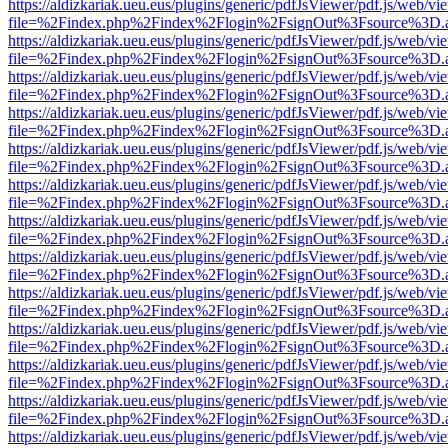
https://aldizkariak.ueu.eus/plugins/generic/pdfJsViewer/pdf.js/web/vi
file=%2Findex.php%2Findex%2Flogin%2FsignOut%3Fsource%3D.ame
https://aldizkariak.ueu.eus/plugins/generic/pdfJsViewer/pdf.js/web/vi
file=%2Findex.php%2Findex%2Flogin%2FsignOut%3Fsource%3D.ame
https://aldizkariak.ueu.eus/plugins/generic/pdfJsViewer/pdf.js/web/vi
file=%2Findex.php%2Findex%2Flogin%2FsignOut%3Fsource%3D.ame
https://aldizkariak.ueu.eus/plugins/generic/pdfJsViewer/pdf.js/web/vi
file=%2Findex.php%2Findex%2Flogin%2FsignOut%3Fsource%3D.ame
https://aldizkariak.ueu.eus/plugins/generic/pdfJsViewer/pdf.js/web/vi
file=%2Findex.php%2Findex%2Flogin%2FsignOut%3Fsource%3D.ame
https://aldizkariak.ueu.eus/plugins/generic/pdfJsViewer/pdf.js/web/vi
file=%2Findex.php%2Findex%2Flogin%2FsignOut%3Fsource%3D.ame
https://aldizkariak.ueu.eus/plugins/generic/pdfJsViewer/pdf.js/web/vi
file=%2Findex.php%2Findex%2Flogin%2FsignOut%3Fsource%3D.ame
https://aldizkariak.ueu.eus/plugins/generic/pdfJsViewer/pdf.js/web/vi
file=%2Findex.php%2Findex%2Flogin%2FsignOut%3Fsource%3D.ame
https://aldizkariak.ueu.eus/plugins/generic/pdfJsViewer/pdf.js/web/vi
file=%2Findex.php%2Findex%2Flogin%2FsignOut%3Fsource%3D.ame
https://aldizkariak.ueu.eus/plugins/generic/pdfJsViewer/pdf.js/web/vi
file=%2Findex.php%2Findex%2Flogin%2FsignOut%3Fsource%3D.ame
https://aldizkariak.ueu.eus/plugins/generic/pdfJsViewer/pdf.js/web/vi
file=%2Findex.php%2Findex%2Flogin%2FsignOut%3Fsource%3D.ame
https://aldizkariak.ueu.eus/plugins/generic/pdfJsViewer/pdf.js/web/vi
file=%2Findex.php%2Findex%2Flogin%2FsignOut%3Fsource%3D.ame
https://aldizkariak.ueu.eus/plugins/generic/pdfJsViewer/pdf.js/web/vi