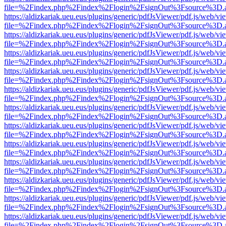
file=%2Findex.php%2Findex%2Flogin%2FsignOut%3Fsource%3D.ame
https://aldizkariak.ueu.eus/plugins/generic/pdfJsViewer/pdf.js/web/vi
file=%2Findex.php%2Findex%2Flogin%2FsignOut%3Fsource%3D.ame
https://aldizkariak.ueu.eus/plugins/generic/pdfJsViewer/pdf.js/web/vi
file=%2Findex.php%2Findex%2Flogin%2FsignOut%3Fsource%3D.ame
https://aldizkariak.ueu.eus/plugins/generic/pdfJsViewer/pdf.js/web/vi
file=%2Findex.php%2Findex%2Flogin%2FsignOut%3Fsource%3D.ame
https://aldizkariak.ueu.eus/plugins/generic/pdfJsViewer/pdf.js/web/vi
file=%2Findex.php%2Findex%2Flogin%2FsignOut%3Fsource%3D.ame
https://aldizkariak.ueu.eus/plugins/generic/pdfJsViewer/pdf.js/web/vi
file=%2Findex.php%2Findex%2Flogin%2FsignOut%3Fsource%3D.ame
https://aldizkariak.ueu.eus/plugins/generic/pdfJsViewer/pdf.js/web/vi
file=%2Findex.php%2Findex%2Flogin%2FsignOut%3Fsource%3D.ame
https://aldizkariak.ueu.eus/plugins/generic/pdfJsViewer/pdf.js/web/vi
file=%2Findex.php%2Findex%2Flogin%2FsignOut%3Fsource%3D.ame
https://aldizkariak.ueu.eus/plugins/generic/pdfJsViewer/pdf.js/web/vi
file=%2Findex.php%2Findex%2Flogin%2FsignOut%3Fsource%3D.ame
https://aldizkariak.ueu.eus/plugins/generic/pdfJsViewer/pdf.js/web/vi
file=%2Findex.php%2Findex%2Flogin%2FsignOut%3Fsource%3D.ame
https://aldizkariak.ueu.eus/plugins/generic/pdfJsViewer/pdf.js/web/vi
file=%2Findex.php%2Findex%2Flogin%2FsignOut%3Fsource%3D.ame
https://aldizkariak.ueu.eus/plugins/generic/pdfJsViewer/pdf.js/web/vi
file=%2Findex.php%2Findex%2Flogin%2FsignOut%3Fsource%3D.ame
https://aldizkariak.ueu.eus/plugins/generic/pdfJsViewer/pdf.js/web/vi
file=%2Findex.php%2Findex%2Flogin%2FsignOut%3Fsource%3D.ame