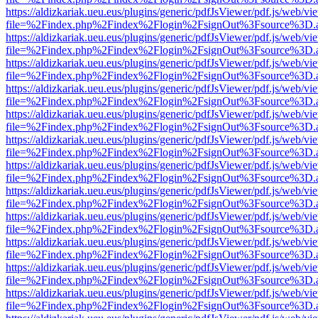
https://aldizkariak.ueu.eus/plugins/generic/pdfJsViewer/pdf.js/web/vi
file=%2Findex.php%2Findex%2Flogin%2FsignOut%3Fsource%3D.ame
https://aldizkariak.ueu.eus/plugins/generic/pdfJsViewer/pdf.js/web/vi
file=%2Findex.php%2Findex%2Flogin%2FsignOut%3Fsource%3D.ame
https://aldizkariak.ueu.eus/plugins/generic/pdfJsViewer/pdf.js/web/vi
file=%2Findex.php%2Findex%2Flogin%2FsignOut%3Fsource%3D.ame
https://aldizkariak.ueu.eus/plugins/generic/pdfJsViewer/pdf.js/web/vi
file=%2Findex.php%2Findex%2Flogin%2FsignOut%3Fsource%3D.ame
https://aldizkariak.ueu.eus/plugins/generic/pdfJsViewer/pdf.js/web/vi
file=%2Findex.php%2Findex%2Flogin%2FsignOut%3Fsource%3D.ame
https://aldizkariak.ueu.eus/plugins/generic/pdfJsViewer/pdf.js/web/vi
file=%2Findex.php%2Findex%2Flogin%2FsignOut%3Fsource%3D.ame
https://aldizkariak.ueu.eus/plugins/generic/pdfJsViewer/pdf.js/web/vi
file=%2Findex.php%2Findex%2Flogin%2FsignOut%3Fsource%3D.ame
https://aldizkariak.ueu.eus/plugins/generic/pdfJsViewer/pdf.js/web/vi
file=%2Findex.php%2Findex%2Flogin%2FsignOut%3Fsource%3D.ame
https://aldizkariak.ueu.eus/plugins/generic/pdfJsViewer/pdf.js/web/vi
file=%2Findex.php%2Findex%2Flogin%2FsignOut%3Fsource%3D.ame
https://aldizkariak.ueu.eus/plugins/generic/pdfJsViewer/pdf.js/web/vi
file=%2Findex.php%2Findex%2Flogin%2FsignOut%3Fsource%3D.ame
https://aldizkariak.ueu.eus/plugins/generic/pdfJsViewer/pdf.js/web/vi
file=%2Findex.php%2Findex%2Flogin%2FsignOut%3Fsource%3D.ame
https://aldizkariak.ueu.eus/plugins/generic/pdfJsViewer/pdf.js/web/vi
file=%2Findex.php%2Findex%2Flogin%2FsignOut%3Fsource%3D.ame