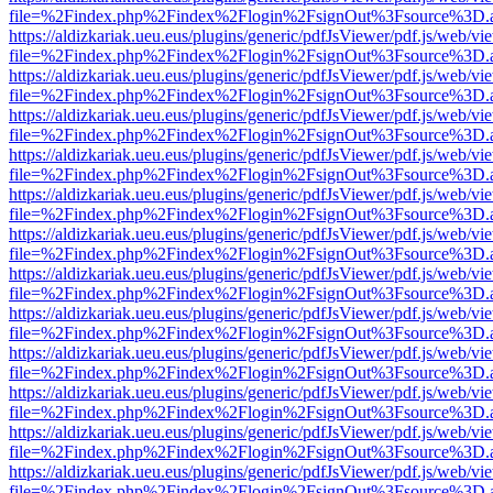
file=%2Findex.php%2Findex%2Flogin%2FsignOut%3Fsource%3D.ame
https://aldizkariak.ueu.eus/plugins/generic/pdfJsViewer/pdf.js/web/vi
file=%2Findex.php%2Findex%2Flogin%2FsignOut%3Fsource%3D.ame
https://aldizkariak.ueu.eus/plugins/generic/pdfJsViewer/pdf.js/web/vi
file=%2Findex.php%2Findex%2Flogin%2FsignOut%3Fsource%3D.ame
https://aldizkariak.ueu.eus/plugins/generic/pdfJsViewer/pdf.js/web/vi
file=%2Findex.php%2Findex%2Flogin%2FsignOut%3Fsource%3D.ame
https://aldizkariak.ueu.eus/plugins/generic/pdfJsViewer/pdf.js/web/vi
file=%2Findex.php%2Findex%2Flogin%2FsignOut%3Fsource%3D.ame
https://aldizkariak.ueu.eus/plugins/generic/pdfJsViewer/pdf.js/web/vi
file=%2Findex.php%2Findex%2Flogin%2FsignOut%3Fsource%3D.ame
https://aldizkariak.ueu.eus/plugins/generic/pdfJsViewer/pdf.js/web/vi
file=%2Findex.php%2Findex%2Flogin%2FsignOut%3Fsource%3D.ame
https://aldizkariak.ueu.eus/plugins/generic/pdfJsViewer/pdf.js/web/vi
file=%2Findex.php%2Findex%2Flogin%2FsignOut%3Fsource%3D.ame
https://aldizkariak.ueu.eus/plugins/generic/pdfJsViewer/pdf.js/web/vi
file=%2Findex.php%2Findex%2Flogin%2FsignOut%3Fsource%3D.ame
https://aldizkariak.ueu.eus/plugins/generic/pdfJsViewer/pdf.js/web/vi
file=%2Findex.php%2Findex%2Flogin%2FsignOut%3Fsource%3D.ame
https://aldizkariak.ueu.eus/plugins/generic/pdfJsViewer/pdf.js/web/vi
file=%2Findex.php%2Findex%2Flogin%2FsignOut%3Fsource%3D.ame
https://aldizkariak.ueu.eus/plugins/generic/pdfJsViewer/pdf.js/web/vi
file=%2Findex.php%2Findex%2Flogin%2FsignOut%3Fsource%3D.ame
https://aldizkariak.ueu.eus/plugins/generic/pdfJsViewer/pdf.js/web/vi
file=%2Findex.php%2Findex%2Flogin%2FsignOut%3Fsource%3D.ame