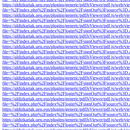
https://aldizkariak.ueu.eus/plugins/generic/pdfJsViewer/pdf.js/web/vi
file=%2Findex.php%2Findex%2Flogin%2FsignOut%3Fsource%3D.ame
https://aldizkariak.ueu.eus/plugins/generic/pdfJsViewer/pdf.js/web/vi
file=%2Findex.php%2Findex%2Flogin%2FsignOut%3Fsource%3D.ame
https://aldizkariak.ueu.eus/plugins/generic/pdfJsViewer/pdf.js/web/vi
file=%2Findex.php%2Findex%2Flogin%2FsignOut%3Fsource%3D.ame
https://aldizkariak.ueu.eus/plugins/generic/pdfJsViewer/pdf.js/web/vi
file=%2Findex.php%2Findex%2Flogin%2FsignOut%3Fsource%3D.ame
https://aldizkariak.ueu.eus/plugins/generic/pdfJsViewer/pdf.js/web/vi
file=%2Findex.php%2Findex%2Flogin%2FsignOut%3Fsource%3D.ame
https://aldizkariak.ueu.eus/plugins/generic/pdfJsViewer/pdf.js/web/vi
file=%2Findex.php%2Findex%2Flogin%2FsignOut%3Fsource%3D.ame
https://aldizkariak.ueu.eus/plugins/generic/pdfJsViewer/pdf.js/web/vi
file=%2Findex.php%2Findex%2Flogin%2FsignOut%3Fsource%3D.ame
https://aldizkariak.ueu.eus/plugins/generic/pdfJsViewer/pdf.js/web/vi
file=%2Findex.php%2Findex%2Flogin%2FsignOut%3Fsource%3D.ame
https://aldizkariak.ueu.eus/plugins/generic/pdfJsViewer/pdf.js/web/vi
file=%2Findex.php%2Findex%2Flogin%2FsignOut%3Fsource%3D.ame
https://aldizkariak.ueu.eus/plugins/generic/pdfJsViewer/pdf.js/web/vi
file=%2Findex.php%2Findex%2Flogin%2FsignOut%3Fsource%3D.ame
https://aldizkariak.ueu.eus/plugins/generic/pdfJsViewer/pdf.js/web/vi
file=%2Findex.php%2Findex%2Flogin%2FsignOut%3Fsource%3D.ame
https://aldizkariak.ueu.eus/plugins/generic/pdfJsViewer/pdf.js/web/vi
file=%2Findex.php%2Findex%2Flogin%2FsignOut%3Fsource%3D.ame