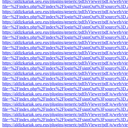
https://aldizkariak.ueu.eus/plugins/generic/pdfJsViewer/pdf.js/web/vi
file=%2Findex.php%2Findex%2Flogin%2FsignOut%3Fsource%3D.ame
https://aldizkariak.ueu.eus/plugins/generic/pdfJsViewer/pdf.js/web/vi
file=%2Findex.php%2Findex%2Flogin%2FsignOut%3Fsource%3D.ame
https://aldizkariak.ueu.eus/plugins/generic/pdfJsViewer/pdf.js/web/vi
file=%2Findex.php%2Findex%2Flogin%2FsignOut%3Fsource%3D.ame
https://aldizkariak.ueu.eus/plugins/generic/pdfJsViewer/pdf.js/web/vi
file=%2Findex.php%2Findex%2Flogin%2FsignOut%3Fsource%3D.ame
https://aldizkariak.ueu.eus/plugins/generic/pdfJsViewer/pdf.js/web/vi
file=%2Findex.php%2Findex%2Flogin%2FsignOut%3Fsource%3D.ame
https://aldizkariak.ueu.eus/plugins/generic/pdfJsViewer/pdf.js/web/vi
file=%2Findex.php%2Findex%2Flogin%2FsignOut%3Fsource%3D.ame
https://aldizkariak.ueu.eus/plugins/generic/pdfJsViewer/pdf.js/web/vi
file=%2Findex.php%2Findex%2Flogin%2FsignOut%3Fsource%3D.ame
https://aldizkariak.ueu.eus/plugins/generic/pdfJsViewer/pdf.js/web/vi
file=%2Findex.php%2Findex%2Flogin%2FsignOut%3Fsource%3D.ame
https://aldizkariak.ueu.eus/plugins/generic/pdfJsViewer/pdf.js/web/vi
file=%2Findex.php%2Findex%2Flogin%2FsignOut%3Fsource%3D.ame
https://aldizkariak.ueu.eus/plugins/generic/pdfJsViewer/pdf.js/web/vi
file=%2Findex.php%2Findex%2Flogin%2FsignOut%3Fsource%3D.ame
https://aldizkariak.ueu.eus/plugins/generic/pdfJsViewer/pdf.js/web/vi
file=%2Findex.php%2Findex%2Flogin%2FsignOut%3Fsource%3D.ame
https://aldizkariak.ueu.eus/plugins/generic/pdfJsViewer/pdf.js/web/vi
file=%2Findex.php%2Findex%2Flogin%2FsignOut%3Fsource%3D.ame
https://aldizkariak.ueu.eus/plugins/generic/pdfJsViewer/pdf.js/web/vi