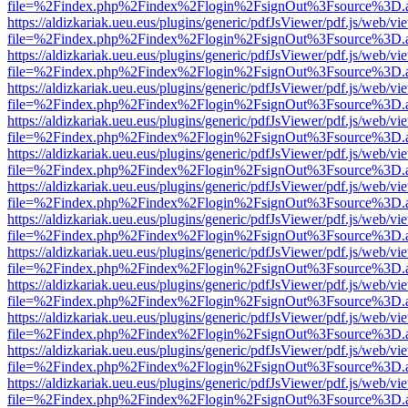
file=%2Findex.php%2Findex%2Flogin%2FsignOut%3Fsource%3D.ame
https://aldizkariak.ueu.eus/plugins/generic/pdfJsViewer/pdf.js/web/vi
file=%2Findex.php%2Findex%2Flogin%2FsignOut%3Fsource%3D.ame
https://aldizkariak.ueu.eus/plugins/generic/pdfJsViewer/pdf.js/web/vi
file=%2Findex.php%2Findex%2Flogin%2FsignOut%3Fsource%3D.ame
https://aldizkariak.ueu.eus/plugins/generic/pdfJsViewer/pdf.js/web/vi
file=%2Findex.php%2Findex%2Flogin%2FsignOut%3Fsource%3D.ame
https://aldizkariak.ueu.eus/plugins/generic/pdfJsViewer/pdf.js/web/vi
file=%2Findex.php%2Findex%2Flogin%2FsignOut%3Fsource%3D.ame
https://aldizkariak.ueu.eus/plugins/generic/pdfJsViewer/pdf.js/web/vi
file=%2Findex.php%2Findex%2Flogin%2FsignOut%3Fsource%3D.ame
https://aldizkariak.ueu.eus/plugins/generic/pdfJsViewer/pdf.js/web/vi
file=%2Findex.php%2Findex%2Flogin%2FsignOut%3Fsource%3D.ame
https://aldizkariak.ueu.eus/plugins/generic/pdfJsViewer/pdf.js/web/vi
file=%2Findex.php%2Findex%2Flogin%2FsignOut%3Fsource%3D.ame
https://aldizkariak.ueu.eus/plugins/generic/pdfJsViewer/pdf.js/web/vi
file=%2Findex.php%2Findex%2Flogin%2FsignOut%3Fsource%3D.ame
https://aldizkariak.ueu.eus/plugins/generic/pdfJsViewer/pdf.js/web/vi
file=%2Findex.php%2Findex%2Flogin%2FsignOut%3Fsource%3D.ame
https://aldizkariak.ueu.eus/plugins/generic/pdfJsViewer/pdf.js/web/vi
file=%2Findex.php%2Findex%2Flogin%2FsignOut%3Fsource%3D.ame
https://aldizkariak.ueu.eus/plugins/generic/pdfJsViewer/pdf.js/web/vi
file=%2Findex.php%2Findex%2Flogin%2FsignOut%3Fsource%3D.ame
https://aldizkariak.ueu.eus/plugins/generic/pdfJsViewer/pdf.js/web/vi
file=%2Findex.php%2Findex%2Flogin%2FsignOut%3Fsource%3D.ame