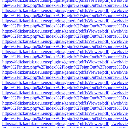
https://aldizkariak.ueu.eus/plugins/generic/pdfJsViewer/pdf.js/web/vi
file=%2Findex.php%2Findex%2Flogin%2FsignOut%3Fsource%3D.ame
https://aldizkariak.ueu.eus/plugins/generic/pdfJsViewer/pdf.js/web/vi
file=%2Findex.php%2Findex%2Flogin%2FsignOut%3Fsource%3D.ame
https://aldizkariak.ueu.eus/plugins/generic/pdfJsViewer/pdf.js/web/vi
file=%2Findex.php%2Findex%2Flogin%2FsignOut%3Fsource%3D.ame
https://aldizkariak.ueu.eus/plugins/generic/pdfJsViewer/pdf.js/web/vi
file=%2Findex.php%2Findex%2Flogin%2FsignOut%3Fsource%3D.ame
https://aldizkariak.ueu.eus/plugins/generic/pdfJsViewer/pdf.js/web/vi
file=%2Findex.php%2Findex%2Flogin%2FsignOut%3Fsource%3D.ame
https://aldizkariak.ueu.eus/plugins/generic/pdfJsViewer/pdf.js/web/vi
file=%2Findex.php%2Findex%2Flogin%2FsignOut%3Fsource%3D.ame
https://aldizkariak.ueu.eus/plugins/generic/pdfJsViewer/pdf.js/web/vi
file=%2Findex.php%2Findex%2Flogin%2FsignOut%3Fsource%3D.ame
https://aldizkariak.ueu.eus/plugins/generic/pdfJsViewer/pdf.js/web/vi
file=%2Findex.php%2Findex%2Flogin%2FsignOut%3Fsource%3D.ame
https://aldizkariak.ueu.eus/plugins/generic/pdfJsViewer/pdf.js/web/vi
file=%2Findex.php%2Findex%2Flogin%2FsignOut%3Fsource%3D.ame
https://aldizkariak.ueu.eus/plugins/generic/pdfJsViewer/pdf.js/web/vi
file=%2Findex.php%2Findex%2Flogin%2FsignOut%3Fsource%3D.ame
https://aldizkariak.ueu.eus/plugins/generic/pdfJsViewer/pdf.js/web/vi
file=%2Findex.php%2Findex%2Flogin%2FsignOut%3Fsource%3D.ame
https://aldizkariak.ueu.eus/plugins/generic/pdfJsViewer/pdf.js/web/vi
file=%2Findex.php%2Findex%2Flogin%2FsignOut%3Fsource%3D.ame
https://aldizkariak.ueu.eus/plugins/generic/pdfJsViewer/pdf.js/web/vi