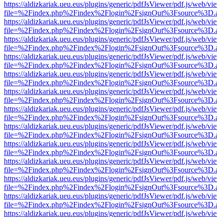
https://aldizkariak.ueu.eus/plugins/generic/pdfJsViewer/pdf.js/web/vi
file=%2Findex.php%2Findex%2Flogin%2FsignOut%3Fsource%3D.ame
https://aldizkariak.ueu.eus/plugins/generic/pdfJsViewer/pdf.js/web/vi
file=%2Findex.php%2Findex%2Flogin%2FsignOut%3Fsource%3D.ame
https://aldizkariak.ueu.eus/plugins/generic/pdfJsViewer/pdf.js/web/vi
file=%2Findex.php%2Findex%2Flogin%2FsignOut%3Fsource%3D.ame
https://aldizkariak.ueu.eus/plugins/generic/pdfJsViewer/pdf.js/web/vi
file=%2Findex.php%2Findex%2Flogin%2FsignOut%3Fsource%3D.ame
https://aldizkariak.ueu.eus/plugins/generic/pdfJsViewer/pdf.js/web/vi
file=%2Findex.php%2Findex%2Flogin%2FsignOut%3Fsource%3D.ame
https://aldizkariak.ueu.eus/plugins/generic/pdfJsViewer/pdf.js/web/vi
file=%2Findex.php%2Findex%2Flogin%2FsignOut%3Fsource%3D.ame
https://aldizkariak.ueu.eus/plugins/generic/pdfJsViewer/pdf.js/web/vi
file=%2Findex.php%2Findex%2Flogin%2FsignOut%3Fsource%3D.ame
https://aldizkariak.ueu.eus/plugins/generic/pdfJsViewer/pdf.js/web/vi
file=%2Findex.php%2Findex%2Flogin%2FsignOut%3Fsource%3D.ame
https://aldizkariak.ueu.eus/plugins/generic/pdfJsViewer/pdf.js/web/vi
file=%2Findex.php%2Findex%2Flogin%2FsignOut%3Fsource%3D.ame
https://aldizkariak.ueu.eus/plugins/generic/pdfJsViewer/pdf.js/web/vi
file=%2Findex.php%2Findex%2Flogin%2FsignOut%3Fsource%3D.ame
https://aldizkariak.ueu.eus/plugins/generic/pdfJsViewer/pdf.js/web/vi
file=%2Findex.php%2Findex%2Flogin%2FsignOut%3Fsource%3D.ame
https://aldizkariak.ueu.eus/plugins/generic/pdfJsViewer/pdf.js/web/vi
file=%2Findex.php%2Findex%2Flogin%2FsignOut%3Fsource%3D.ame
https://aldizkariak.ueu.eus/plugins/generic/pdfJsViewer/pdf.js/web/vi