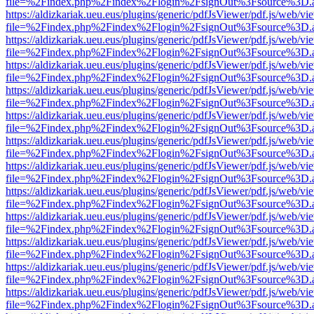
file=%2Findex.php%2Findex%2Flogin%2FsignOut%3Fsource%3D.ame
https://aldizkariak.ueu.eus/plugins/generic/pdfJsViewer/pdf.js/web/vi
file=%2Findex.php%2Findex%2Flogin%2FsignOut%3Fsource%3D.ame
https://aldizkariak.ueu.eus/plugins/generic/pdfJsViewer/pdf.js/web/vi
file=%2Findex.php%2Findex%2Flogin%2FsignOut%3Fsource%3D.ame
https://aldizkariak.ueu.eus/plugins/generic/pdfJsViewer/pdf.js/web/vi
file=%2Findex.php%2Findex%2Flogin%2FsignOut%3Fsource%3D.ame
https://aldizkariak.ueu.eus/plugins/generic/pdfJsViewer/pdf.js/web/vi
file=%2Findex.php%2Findex%2Flogin%2FsignOut%3Fsource%3D.ame
https://aldizkariak.ueu.eus/plugins/generic/pdfJsViewer/pdf.js/web/vi
file=%2Findex.php%2Findex%2Flogin%2FsignOut%3Fsource%3D.ame
https://aldizkariak.ueu.eus/plugins/generic/pdfJsViewer/pdf.js/web/vi
file=%2Findex.php%2Findex%2Flogin%2FsignOut%3Fsource%3D.ame
https://aldizkariak.ueu.eus/plugins/generic/pdfJsViewer/pdf.js/web/vi
file=%2Findex.php%2Findex%2Flogin%2FsignOut%3Fsource%3D.ame
https://aldizkariak.ueu.eus/plugins/generic/pdfJsViewer/pdf.js/web/vi
file=%2Findex.php%2Findex%2Flogin%2FsignOut%3Fsource%3D.ame
https://aldizkariak.ueu.eus/plugins/generic/pdfJsViewer/pdf.js/web/vi
file=%2Findex.php%2Findex%2Flogin%2FsignOut%3Fsource%3D.ame
https://aldizkariak.ueu.eus/plugins/generic/pdfJsViewer/pdf.js/web/vi
file=%2Findex.php%2Findex%2Flogin%2FsignOut%3Fsource%3D.ame
https://aldizkariak.ueu.eus/plugins/generic/pdfJsViewer/pdf.js/web/vi
file=%2Findex.php%2Findex%2Flogin%2FsignOut%3Fsource%3D.ame
https://aldizkariak.ueu.eus/plugins/generic/pdfJsViewer/pdf.js/web/vi
file=%2Findex.php%2Findex%2Flogin%2FsignOut%3Fsource%3D.ame