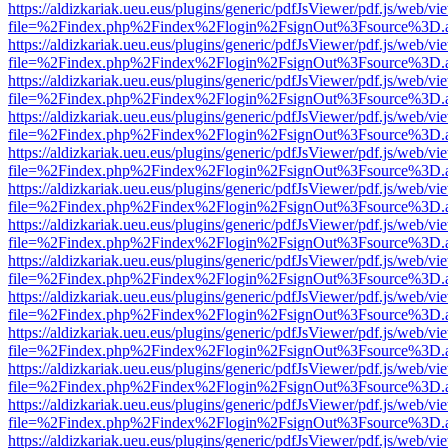
https://aldizkariak.ueu.eus/plugins/generic/pdfJsViewer/pdf.js/web/vi
file=%2Findex.php%2Findex%2Flogin%2FsignOut%3Fsource%3D.ame
https://aldizkariak.ueu.eus/plugins/generic/pdfJsViewer/pdf.js/web/vi
file=%2Findex.php%2Findex%2Flogin%2FsignOut%3Fsource%3D.ame
https://aldizkariak.ueu.eus/plugins/generic/pdfJsViewer/pdf.js/web/vi
file=%2Findex.php%2Findex%2Flogin%2FsignOut%3Fsource%3D.ame
https://aldizkariak.ueu.eus/plugins/generic/pdfJsViewer/pdf.js/web/vi
file=%2Findex.php%2Findex%2Flogin%2FsignOut%3Fsource%3D.ame
https://aldizkariak.ueu.eus/plugins/generic/pdfJsViewer/pdf.js/web/vi
file=%2Findex.php%2Findex%2Flogin%2FsignOut%3Fsource%3D.ame
https://aldizkariak.ueu.eus/plugins/generic/pdfJsViewer/pdf.js/web/vi
file=%2Findex.php%2Findex%2Flogin%2FsignOut%3Fsource%3D.ame
https://aldizkariak.ueu.eus/plugins/generic/pdfJsViewer/pdf.js/web/vi
file=%2Findex.php%2Findex%2Flogin%2FsignOut%3Fsource%3D.ame
https://aldizkariak.ueu.eus/plugins/generic/pdfJsViewer/pdf.js/web/vi
file=%2Findex.php%2Findex%2Flogin%2FsignOut%3Fsource%3D.ame
https://aldizkariak.ueu.eus/plugins/generic/pdfJsViewer/pdf.js/web/vi
file=%2Findex.php%2Findex%2Flogin%2FsignOut%3Fsource%3D.ame
https://aldizkariak.ueu.eus/plugins/generic/pdfJsViewer/pdf.js/web/vi
file=%2Findex.php%2Findex%2Flogin%2FsignOut%3Fsource%3D.ame
https://aldizkariak.ueu.eus/plugins/generic/pdfJsViewer/pdf.js/web/vi
file=%2Findex.php%2Findex%2Flogin%2FsignOut%3Fsource%3D.ame
https://aldizkariak.ueu.eus/plugins/generic/pdfJsViewer/pdf.js/web/vi
file=%2Findex.php%2Findex%2Flogin%2FsignOut%3Fsource%3D.ame
https://aldizkariak.ueu.eus/plugins/generic/pdfJsViewer/pdf.js/web/vi