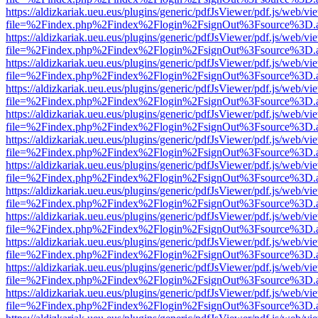
https://aldizkariak.ueu.eus/plugins/generic/pdfJsViewer/pdf.js/web/vi
file=%2Findex.php%2Findex%2Flogin%2FsignOut%3Fsource%3D.ame
https://aldizkariak.ueu.eus/plugins/generic/pdfJsViewer/pdf.js/web/vi
file=%2Findex.php%2Findex%2Flogin%2FsignOut%3Fsource%3D.ame
https://aldizkariak.ueu.eus/plugins/generic/pdfJsViewer/pdf.js/web/vi
file=%2Findex.php%2Findex%2Flogin%2FsignOut%3Fsource%3D.ame
https://aldizkariak.ueu.eus/plugins/generic/pdfJsViewer/pdf.js/web/vi
file=%2Findex.php%2Findex%2Flogin%2FsignOut%3Fsource%3D.ame
https://aldizkariak.ueu.eus/plugins/generic/pdfJsViewer/pdf.js/web/vi
file=%2Findex.php%2Findex%2Flogin%2FsignOut%3Fsource%3D.ame
https://aldizkariak.ueu.eus/plugins/generic/pdfJsViewer/pdf.js/web/vi
file=%2Findex.php%2Findex%2Flogin%2FsignOut%3Fsource%3D.ame
https://aldizkariak.ueu.eus/plugins/generic/pdfJsViewer/pdf.js/web/vi
file=%2Findex.php%2Findex%2Flogin%2FsignOut%3Fsource%3D.ame
https://aldizkariak.ueu.eus/plugins/generic/pdfJsViewer/pdf.js/web/vi
file=%2Findex.php%2Findex%2Flogin%2FsignOut%3Fsource%3D.ame
https://aldizkariak.ueu.eus/plugins/generic/pdfJsViewer/pdf.js/web/vi
file=%2Findex.php%2Findex%2Flogin%2FsignOut%3Fsource%3D.ame
https://aldizkariak.ueu.eus/plugins/generic/pdfJsViewer/pdf.js/web/vi
file=%2Findex.php%2Findex%2Flogin%2FsignOut%3Fsource%3D.ame
https://aldizkariak.ueu.eus/plugins/generic/pdfJsViewer/pdf.js/web/vi
file=%2Findex.php%2Findex%2Flogin%2FsignOut%3Fsource%3D.ame
https://aldizkariak.ueu.eus/plugins/generic/pdfJsViewer/pdf.js/web/vi
file=%2Findex.php%2Findex%2Flogin%2FsignOut%3Fsource%3D.ame