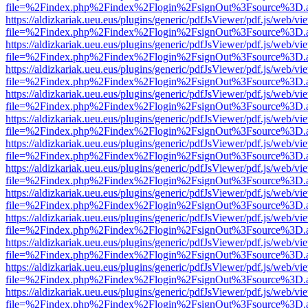
file=%2Findex.php%2Findex%2Flogin%2FsignOut%3Fsource%3D.ame
https://aldizkariak.ueu.eus/plugins/generic/pdfJsViewer/pdf.js/web/vi
file=%2Findex.php%2Findex%2Flogin%2FsignOut%3Fsource%3D.ame
https://aldizkariak.ueu.eus/plugins/generic/pdfJsViewer/pdf.js/web/vi
file=%2Findex.php%2Findex%2Flogin%2FsignOut%3Fsource%3D.ame
https://aldizkariak.ueu.eus/plugins/generic/pdfJsViewer/pdf.js/web/vi
file=%2Findex.php%2Findex%2Flogin%2FsignOut%3Fsource%3D.ame
https://aldizkariak.ueu.eus/plugins/generic/pdfJsViewer/pdf.js/web/vi
file=%2Findex.php%2Findex%2Flogin%2FsignOut%3Fsource%3D.ame
https://aldizkariak.ueu.eus/plugins/generic/pdfJsViewer/pdf.js/web/vi
file=%2Findex.php%2Findex%2Flogin%2FsignOut%3Fsource%3D.ame
https://aldizkariak.ueu.eus/plugins/generic/pdfJsViewer/pdf.js/web/vi
file=%2Findex.php%2Findex%2Flogin%2FsignOut%3Fsource%3D.ame
https://aldizkariak.ueu.eus/plugins/generic/pdfJsViewer/pdf.js/web/vi
file=%2Findex.php%2Findex%2Flogin%2FsignOut%3Fsource%3D.ame
https://aldizkariak.ueu.eus/plugins/generic/pdfJsViewer/pdf.js/web/vi
file=%2Findex.php%2Findex%2Flogin%2FsignOut%3Fsource%3D.ame
https://aldizkariak.ueu.eus/plugins/generic/pdfJsViewer/pdf.js/web/vi
file=%2Findex.php%2Findex%2Flogin%2FsignOut%3Fsource%3D.ame
https://aldizkariak.ueu.eus/plugins/generic/pdfJsViewer/pdf.js/web/vi
file=%2Findex.php%2Findex%2Flogin%2FsignOut%3Fsource%3D.ame
https://aldizkariak.ueu.eus/plugins/generic/pdfJsViewer/pdf.js/web/vi
file=%2Findex.php%2Findex%2Flogin%2FsignOut%3Fsource%3D.ame
https://aldizkariak.ueu.eus/plugins/generic/pdfJsViewer/pdf.js/web/vi
file=%2Findex.php%2Findex%2Flogin%2FsignOut%3Fsource%3D.ame