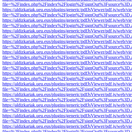
file=%2Findex.php%2Findex%2Flogin%2FsignOut%3Fsource%3D.ame
https://aldizkariak.ueu.eus/plugins/generic/pdfJsViewer/pdf.js/web/vi
file=%2Findex.php%2Findex%2Flogin%2FsignOut%3Fsource%3D.ame
https://aldizkariak.ueu.eus/plugins/generic/pdfJsViewer/pdf.js/web/vi
file=%2Findex.php%2Findex%2Flogin%2FsignOut%3Fsource%3D.ame
https://aldizkariak.ueu.eus/plugins/generic/pdfJsViewer/pdf.js/web/vi
file=%2Findex.php%2Findex%2Flogin%2FsignOut%3Fsource%3D.ame
https://aldizkariak.ueu.eus/plugins/generic/pdfJsViewer/pdf.js/web/vi
file=%2Findex.php%2Findex%2Flogin%2FsignOut%3Fsource%3D.ame
https://aldizkariak.ueu.eus/plugins/generic/pdfJsViewer/pdf.js/web/vi
file=%2Findex.php%2Findex%2Flogin%2FsignOut%3Fsource%3D.ame
https://aldizkariak.ueu.eus/plugins/generic/pdfJsViewer/pdf.js/web/vi
file=%2Findex.php%2Findex%2Flogin%2FsignOut%3Fsource%3D.ame
https://aldizkariak.ueu.eus/plugins/generic/pdfJsViewer/pdf.js/web/vi
file=%2Findex.php%2Findex%2Flogin%2FsignOut%3Fsource%3D.ame
https://aldizkariak.ueu.eus/plugins/generic/pdfJsViewer/pdf.js/web/vi
file=%2Findex.php%2Findex%2Flogin%2FsignOut%3Fsource%3D.ame
https://aldizkariak.ueu.eus/plugins/generic/pdfJsViewer/pdf.js/web/vi
file=%2Findex.php%2Findex%2Flogin%2FsignOut%3Fsource%3D.ame
https://aldizkariak.ueu.eus/plugins/generic/pdfJsViewer/pdf.js/web/vi
file=%2Findex.php%2Findex%2Flogin%2FsignOut%3Fsource%3D.ame
https://aldizkariak.ueu.eus/plugins/generic/pdfJsViewer/pdf.js/web/vi
file=%2Findex.php%2Findex%2Flogin%2FsignOut%3Fsource%3D.ame
https://aldizkariak.ueu.eus/plugins/generic/pdfJsViewer/pdf.js/web/vi
file=%2Findex.php%2Findex%2Flogin%2FsignOut%3Fsource%3D.ame