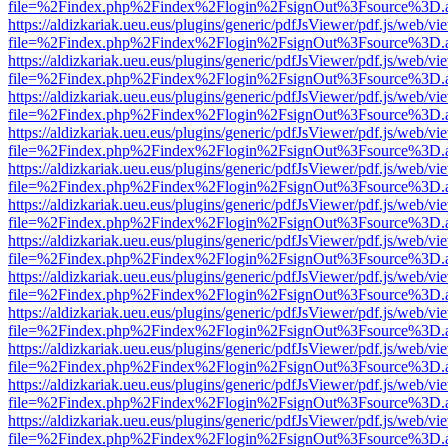
file=%2Findex.php%2Findex%2Flogin%2FsignOut%3Fsource%3D.ame
https://aldizkariak.ueu.eus/plugins/generic/pdfJsViewer/pdf.js/web/vi
file=%2Findex.php%2Findex%2Flogin%2FsignOut%3Fsource%3D.ame
https://aldizkariak.ueu.eus/plugins/generic/pdfJsViewer/pdf.js/web/vi
file=%2Findex.php%2Findex%2Flogin%2FsignOut%3Fsource%3D.ame
https://aldizkariak.ueu.eus/plugins/generic/pdfJsViewer/pdf.js/web/vi
file=%2Findex.php%2Findex%2Flogin%2FsignOut%3Fsource%3D.ame
https://aldizkariak.ueu.eus/plugins/generic/pdfJsViewer/pdf.js/web/vi
file=%2Findex.php%2Findex%2Flogin%2FsignOut%3Fsource%3D.ame
https://aldizkariak.ueu.eus/plugins/generic/pdfJsViewer/pdf.js/web/vi
file=%2Findex.php%2Findex%2Flogin%2FsignOut%3Fsource%3D.ame
https://aldizkariak.ueu.eus/plugins/generic/pdfJsViewer/pdf.js/web/vi
file=%2Findex.php%2Findex%2Flogin%2FsignOut%3Fsource%3D.ame
https://aldizkariak.ueu.eus/plugins/generic/pdfJsViewer/pdf.js/web/vi
file=%2Findex.php%2Findex%2Flogin%2FsignOut%3Fsource%3D.ame
https://aldizkariak.ueu.eus/plugins/generic/pdfJsViewer/pdf.js/web/vi
file=%2Findex.php%2Findex%2Flogin%2FsignOut%3Fsource%3D.ame
https://aldizkariak.ueu.eus/plugins/generic/pdfJsViewer/pdf.js/web/vi
file=%2Findex.php%2Findex%2Flogin%2FsignOut%3Fsource%3D.ame
https://aldizkariak.ueu.eus/plugins/generic/pdfJsViewer/pdf.js/web/vi
file=%2Findex.php%2Findex%2Flogin%2FsignOut%3Fsource%3D.ame
https://aldizkariak.ueu.eus/plugins/generic/pdfJsViewer/pdf.js/web/vi
file=%2Findex.php%2Findex%2Flogin%2FsignOut%3Fsource%3D.ame
https://aldizkariak.ueu.eus/plugins/generic/pdfJsViewer/pdf.js/web/vi
file=%2Findex.php%2Findex%2Flogin%2FsignOut%3Fsource%3D.ame