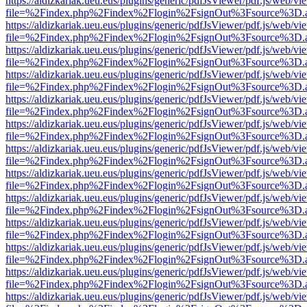
https://aldizkariak.ueu.eus/plugins/generic/pdfJsViewer/pdf.js/web/vi
file=%2Findex.php%2Findex%2Flogin%2FsignOut%3Fsource%3D.ame
https://aldizkariak.ueu.eus/plugins/generic/pdfJsViewer/pdf.js/web/vi
file=%2Findex.php%2Findex%2Flogin%2FsignOut%3Fsource%3D.ame
https://aldizkariak.ueu.eus/plugins/generic/pdfJsViewer/pdf.js/web/vi
file=%2Findex.php%2Findex%2Flogin%2FsignOut%3Fsource%3D.ame
https://aldizkariak.ueu.eus/plugins/generic/pdfJsViewer/pdf.js/web/vi
file=%2Findex.php%2Findex%2Flogin%2FsignOut%3Fsource%3D.ame
https://aldizkariak.ueu.eus/plugins/generic/pdfJsViewer/pdf.js/web/vi
file=%2Findex.php%2Findex%2Flogin%2FsignOut%3Fsource%3D.ame
https://aldizkariak.ueu.eus/plugins/generic/pdfJsViewer/pdf.js/web/vi
file=%2Findex.php%2Findex%2Flogin%2FsignOut%3Fsource%3D.ame
https://aldizkariak.ueu.eus/plugins/generic/pdfJsViewer/pdf.js/web/vi
file=%2Findex.php%2Findex%2Flogin%2FsignOut%3Fsource%3D.ame
https://aldizkariak.ueu.eus/plugins/generic/pdfJsViewer/pdf.js/web/vi
file=%2Findex.php%2Findex%2Flogin%2FsignOut%3Fsource%3D.ame
https://aldizkariak.ueu.eus/plugins/generic/pdfJsViewer/pdf.js/web/vi
file=%2Findex.php%2Findex%2Flogin%2FsignOut%3Fsource%3D.ame
https://aldizkariak.ueu.eus/plugins/generic/pdfJsViewer/pdf.js/web/vi
file=%2Findex.php%2Findex%2Flogin%2FsignOut%3Fsource%3D.ame
https://aldizkariak.ueu.eus/plugins/generic/pdfJsViewer/pdf.js/web/vi
file=%2Findex.php%2Findex%2Flogin%2FsignOut%3Fsource%3D.ame
https://aldizkariak.ueu.eus/plugins/generic/pdfJsViewer/pdf.js/web/vi
file=%2Findex.php%2Findex%2Flogin%2FsignOut%3Fsource%3D.ame
https://aldizkariak.ueu.eus/plugins/generic/pdfJsViewer/pdf.js/web/vi