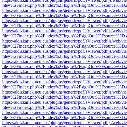
https://aldizkariak.ueu.eus/plugins/generic/pdfJsViewer/pdf.js/web/vi
file=%2Findex.php%2Findex%2Flogin%2FsignOut%3Fsource%3D.ame
https://aldizkariak.ueu.eus/plugins/generic/pdfJsViewer/pdf.js/web/vi
file=%2Findex.php%2Findex%2Flogin%2FsignOut%3Fsource%3D.ame
https://aldizkariak.ueu.eus/plugins/generic/pdfJsViewer/pdf.js/web/vi
file=%2Findex.php%2Findex%2Flogin%2FsignOut%3Fsource%3D.ame
https://aldizkariak.ueu.eus/plugins/generic/pdfJsViewer/pdf.js/web/vi
file=%2Findex.php%2Findex%2Flogin%2FsignOut%3Fsource%3D.ame
https://aldizkariak.ueu.eus/plugins/generic/pdfJsViewer/pdf.js/web/vi
file=%2Findex.php%2Findex%2Flogin%2FsignOut%3Fsource%3D.ame
https://aldizkariak.ueu.eus/plugins/generic/pdfJsViewer/pdf.js/web/vi
file=%2Findex.php%2Findex%2Flogin%2FsignOut%3Fsource%3D.ame
https://aldizkariak.ueu.eus/plugins/generic/pdfJsViewer/pdf.js/web/vi
file=%2Findex.php%2Findex%2Flogin%2FsignOut%3Fsource%3D.ame
https://aldizkariak.ueu.eus/plugins/generic/pdfJsViewer/pdf.js/web/vi
file=%2Findex.php%2Findex%2Flogin%2FsignOut%3Fsource%3D.ame
https://aldizkariak.ueu.eus/plugins/generic/pdfJsViewer/pdf.js/web/vi
file=%2Findex.php%2Findex%2Flogin%2FsignOut%3Fsource%3D.ame
https://aldizkariak.ueu.eus/plugins/generic/pdfJsViewer/pdf.js/web/vi
file=%2Findex.php%2Findex%2Flogin%2FsignOut%3Fsource%3D.ame
https://aldizkariak.ueu.eus/plugins/generic/pdfJsViewer/pdf.js/web/vi
file=%2Findex.php%2Findex%2Flogin%2FsignOut%3Fsource%3D.ame
https://aldizkariak.ueu.eus/plugins/generic/pdfJsViewer/pdf.js/web/vi
file=%2Findex.php%2Findex%2Flogin%2FsignOut%3Fsource%3D.ame
https://aldizkariak.ueu.eus/plugins/generic/pdfJsViewer/pdf.js/web/vi