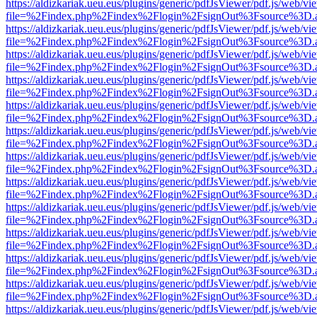
https://aldizkariak.ueu.eus/plugins/generic/pdfJsViewer/pdf.js/web/vi
file=%2Findex.php%2Findex%2Flogin%2FsignOut%3Fsource%3D.ame
https://aldizkariak.ueu.eus/plugins/generic/pdfJsViewer/pdf.js/web/vi
file=%2Findex.php%2Findex%2Flogin%2FsignOut%3Fsource%3D.ame
https://aldizkariak.ueu.eus/plugins/generic/pdfJsViewer/pdf.js/web/vi
file=%2Findex.php%2Findex%2Flogin%2FsignOut%3Fsource%3D.ame
https://aldizkariak.ueu.eus/plugins/generic/pdfJsViewer/pdf.js/web/vi
file=%2Findex.php%2Findex%2Flogin%2FsignOut%3Fsource%3D.ame
https://aldizkariak.ueu.eus/plugins/generic/pdfJsViewer/pdf.js/web/vi
file=%2Findex.php%2Findex%2Flogin%2FsignOut%3Fsource%3D.ame
https://aldizkariak.ueu.eus/plugins/generic/pdfJsViewer/pdf.js/web/vi
file=%2Findex.php%2Findex%2Flogin%2FsignOut%3Fsource%3D.ame
https://aldizkariak.ueu.eus/plugins/generic/pdfJsViewer/pdf.js/web/vi
file=%2Findex.php%2Findex%2Flogin%2FsignOut%3Fsource%3D.ame
https://aldizkariak.ueu.eus/plugins/generic/pdfJsViewer/pdf.js/web/vi
file=%2Findex.php%2Findex%2Flogin%2FsignOut%3Fsource%3D.ame
https://aldizkariak.ueu.eus/plugins/generic/pdfJsViewer/pdf.js/web/vi
file=%2Findex.php%2Findex%2Flogin%2FsignOut%3Fsource%3D.ame
https://aldizkariak.ueu.eus/plugins/generic/pdfJsViewer/pdf.js/web/vi
file=%2Findex.php%2Findex%2Flogin%2FsignOut%3Fsource%3D.ame
https://aldizkariak.ueu.eus/plugins/generic/pdfJsViewer/pdf.js/web/vi
file=%2Findex.php%2Findex%2Flogin%2FsignOut%3Fsource%3D.ame
https://aldizkariak.ueu.eus/plugins/generic/pdfJsViewer/pdf.js/web/vi
file=%2Findex.php%2Findex%2Flogin%2FsignOut%3Fsource%3D.ame
https://aldizkariak.ueu.eus/plugins/generic/pdfJsViewer/pdf.js/web/vi