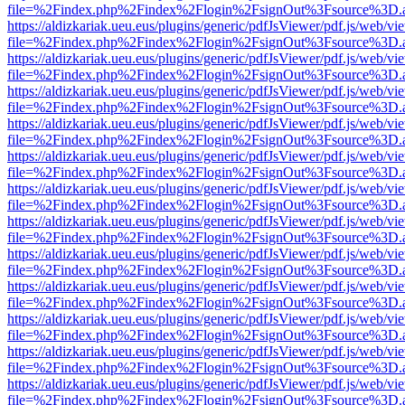
file=%2Findex.php%2Findex%2Flogin%2FsignOut%3Fsource%3D.ame
https://aldizkariak.ueu.eus/plugins/generic/pdfJsViewer/pdf.js/web/vi
file=%2Findex.php%2Findex%2Flogin%2FsignOut%3Fsource%3D.ame
https://aldizkariak.ueu.eus/plugins/generic/pdfJsViewer/pdf.js/web/vi
file=%2Findex.php%2Findex%2Flogin%2FsignOut%3Fsource%3D.ame
https://aldizkariak.ueu.eus/plugins/generic/pdfJsViewer/pdf.js/web/vi
file=%2Findex.php%2Findex%2Flogin%2FsignOut%3Fsource%3D.ame
https://aldizkariak.ueu.eus/plugins/generic/pdfJsViewer/pdf.js/web/vi
file=%2Findex.php%2Findex%2Flogin%2FsignOut%3Fsource%3D.ame
https://aldizkariak.ueu.eus/plugins/generic/pdfJsViewer/pdf.js/web/vi
file=%2Findex.php%2Findex%2Flogin%2FsignOut%3Fsource%3D.ame
https://aldizkariak.ueu.eus/plugins/generic/pdfJsViewer/pdf.js/web/vi
file=%2Findex.php%2Findex%2Flogin%2FsignOut%3Fsource%3D.ame
https://aldizkariak.ueu.eus/plugins/generic/pdfJsViewer/pdf.js/web/vi
file=%2Findex.php%2Findex%2Flogin%2FsignOut%3Fsource%3D.ame
https://aldizkariak.ueu.eus/plugins/generic/pdfJsViewer/pdf.js/web/vi
file=%2Findex.php%2Findex%2Flogin%2FsignOut%3Fsource%3D.ame
https://aldizkariak.ueu.eus/plugins/generic/pdfJsViewer/pdf.js/web/vi
file=%2Findex.php%2Findex%2Flogin%2FsignOut%3Fsource%3D.ame
https://aldizkariak.ueu.eus/plugins/generic/pdfJsViewer/pdf.js/web/vi
file=%2Findex.php%2Findex%2Flogin%2FsignOut%3Fsource%3D.ame
https://aldizkariak.ueu.eus/plugins/generic/pdfJsViewer/pdf.js/web/vi
file=%2Findex.php%2Findex%2Flogin%2FsignOut%3Fsource%3D.ame
https://aldizkariak.ueu.eus/plugins/generic/pdfJsViewer/pdf.js/web/vi
file=%2Findex.php%2Findex%2Flogin%2FsignOut%3Fsource%3D.ame