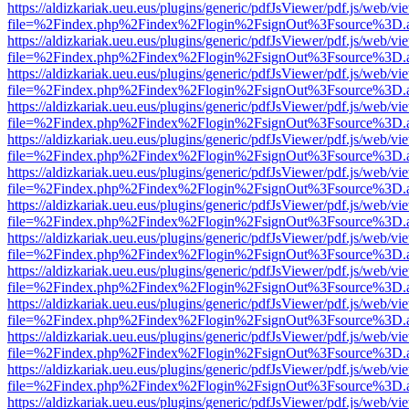
https://aldizkariak.ueu.eus/plugins/generic/pdfJsViewer/pdf.js/web/vi
file=%2Findex.php%2Findex%2Flogin%2FsignOut%3Fsource%3D.ame
https://aldizkariak.ueu.eus/plugins/generic/pdfJsViewer/pdf.js/web/vi
file=%2Findex.php%2Findex%2Flogin%2FsignOut%3Fsource%3D.ame
https://aldizkariak.ueu.eus/plugins/generic/pdfJsViewer/pdf.js/web/vi
file=%2Findex.php%2Findex%2Flogin%2FsignOut%3Fsource%3D.ame
https://aldizkariak.ueu.eus/plugins/generic/pdfJsViewer/pdf.js/web/vi
file=%2Findex.php%2Findex%2Flogin%2FsignOut%3Fsource%3D.ame
https://aldizkariak.ueu.eus/plugins/generic/pdfJsViewer/pdf.js/web/vi
file=%2Findex.php%2Findex%2Flogin%2FsignOut%3Fsource%3D.ame
https://aldizkariak.ueu.eus/plugins/generic/pdfJsViewer/pdf.js/web/vi
file=%2Findex.php%2Findex%2Flogin%2FsignOut%3Fsource%3D.ame
https://aldizkariak.ueu.eus/plugins/generic/pdfJsViewer/pdf.js/web/vi
file=%2Findex.php%2Findex%2Flogin%2FsignOut%3Fsource%3D.ame
https://aldizkariak.ueu.eus/plugins/generic/pdfJsViewer/pdf.js/web/vi
file=%2Findex.php%2Findex%2Flogin%2FsignOut%3Fsource%3D.ame
https://aldizkariak.ueu.eus/plugins/generic/pdfJsViewer/pdf.js/web/vi
file=%2Findex.php%2Findex%2Flogin%2FsignOut%3Fsource%3D.ame
https://aldizkariak.ueu.eus/plugins/generic/pdfJsViewer/pdf.js/web/vi
file=%2Findex.php%2Findex%2Flogin%2FsignOut%3Fsource%3D.ame
https://aldizkariak.ueu.eus/plugins/generic/pdfJsViewer/pdf.js/web/vi
file=%2Findex.php%2Findex%2Flogin%2FsignOut%3Fsource%3D.ame
https://aldizkariak.ueu.eus/plugins/generic/pdfJsViewer/pdf.js/web/vi
file=%2Findex.php%2Findex%2Flogin%2FsignOut%3Fsource%3D.ame
https://aldizkariak.ueu.eus/plugins/generic/pdfJsViewer/pdf.js/web/vi