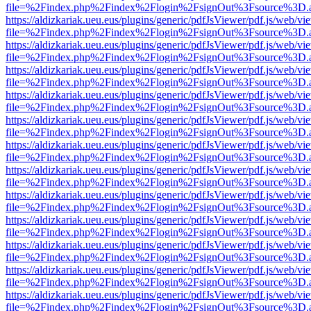
file=%2Findex.php%2Findex%2Flogin%2FsignOut%3Fsource%3D.ame
https://aldizkariak.ueu.eus/plugins/generic/pdfJsViewer/pdf.js/web/vi
file=%2Findex.php%2Findex%2Flogin%2FsignOut%3Fsource%3D.ame
https://aldizkariak.ueu.eus/plugins/generic/pdfJsViewer/pdf.js/web/vi
file=%2Findex.php%2Findex%2Flogin%2FsignOut%3Fsource%3D.ame
https://aldizkariak.ueu.eus/plugins/generic/pdfJsViewer/pdf.js/web/vi
file=%2Findex.php%2Findex%2Flogin%2FsignOut%3Fsource%3D.ame
https://aldizkariak.ueu.eus/plugins/generic/pdfJsViewer/pdf.js/web/vi
file=%2Findex.php%2Findex%2Flogin%2FsignOut%3Fsource%3D.ame
https://aldizkariak.ueu.eus/plugins/generic/pdfJsViewer/pdf.js/web/vi
file=%2Findex.php%2Findex%2Flogin%2FsignOut%3Fsource%3D.ame
https://aldizkariak.ueu.eus/plugins/generic/pdfJsViewer/pdf.js/web/vi
file=%2Findex.php%2Findex%2Flogin%2FsignOut%3Fsource%3D.ame
https://aldizkariak.ueu.eus/plugins/generic/pdfJsViewer/pdf.js/web/vi
file=%2Findex.php%2Findex%2Flogin%2FsignOut%3Fsource%3D.ame
https://aldizkariak.ueu.eus/plugins/generic/pdfJsViewer/pdf.js/web/vi
file=%2Findex.php%2Findex%2Flogin%2FsignOut%3Fsource%3D.ame
https://aldizkariak.ueu.eus/plugins/generic/pdfJsViewer/pdf.js/web/vi
file=%2Findex.php%2Findex%2Flogin%2FsignOut%3Fsource%3D.ame
https://aldizkariak.ueu.eus/plugins/generic/pdfJsViewer/pdf.js/web/vi
file=%2Findex.php%2Findex%2Flogin%2FsignOut%3Fsource%3D.ame
https://aldizkariak.ueu.eus/plugins/generic/pdfJsViewer/pdf.js/web/vi
file=%2Findex.php%2Findex%2Flogin%2FsignOut%3Fsource%3D.ame
https://aldizkariak.ueu.eus/plugins/generic/pdfJsViewer/pdf.js/web/vi
file=%2Findex.php%2Findex%2Flogin%2FsignOut%3Fsource%3D.ame