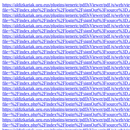
https://aldizkariak.ueu.eus/plugins/generic/pdfJsViewer/pdf.js/web/vi
file=%2Findex.php%2Findex%2Flogin%2FsignOut%3Fsource%3D.ame
https://aldizkariak.ueu.eus/plugins/generic/pdfJsViewer/pdf.js/web/vi
file=%2Findex.php%2Findex%2Flogin%2FsignOut%3Fsource%3D.ame
https://aldizkariak.ueu.eus/plugins/generic/pdfJsViewer/pdf.js/web/vi
file=%2Findex.php%2Findex%2Flogin%2FsignOut%3Fsource%3D.ame
https://aldizkariak.ueu.eus/plugins/generic/pdfJsViewer/pdf.js/web/vi
file=%2Findex.php%2Findex%2Flogin%2FsignOut%3Fsource%3D.ame
https://aldizkariak.ueu.eus/plugins/generic/pdfJsViewer/pdf.js/web/vi
file=%2Findex.php%2Findex%2Flogin%2FsignOut%3Fsource%3D.ame
https://aldizkariak.ueu.eus/plugins/generic/pdfJsViewer/pdf.js/web/vi
file=%2Findex.php%2Findex%2Flogin%2FsignOut%3Fsource%3D.ame
https://aldizkariak.ueu.eus/plugins/generic/pdfJsViewer/pdf.js/web/vi
file=%2Findex.php%2Findex%2Flogin%2FsignOut%3Fsource%3D.ame
https://aldizkariak.ueu.eus/plugins/generic/pdfJsViewer/pdf.js/web/vi
file=%2Findex.php%2Findex%2Flogin%2FsignOut%3Fsource%3D.ame
https://aldizkariak.ueu.eus/plugins/generic/pdfJsViewer/pdf.js/web/vi
file=%2Findex.php%2Findex%2Flogin%2FsignOut%3Fsource%3D.ame
https://aldizkariak.ueu.eus/plugins/generic/pdfJsViewer/pdf.js/web/vi
file=%2Findex.php%2Findex%2Flogin%2FsignOut%3Fsource%3D.ame
https://aldizkariak.ueu.eus/plugins/generic/pdfJsViewer/pdf.js/web/vi
file=%2Findex.php%2Findex%2Flogin%2FsignOut%3Fsource%3D.ame
https://aldizkariak.ueu.eus/plugins/generic/pdfJsViewer/pdf.js/web/vi
file=%2Findex.php%2Findex%2Flogin%2FsignOut%3Fsource%3D.ame