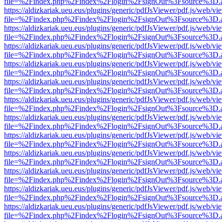
file=%2Findex.php%2Findex%2Flogin%2FsignOut%3Fsource%3D.ame
https://aldizkariak.ueu.eus/plugins/generic/pdfJsViewer/pdf.js/web/vi
file=%2Findex.php%2Findex%2Flogin%2FsignOut%3Fsource%3D.ame
https://aldizkariak.ueu.eus/plugins/generic/pdfJsViewer/pdf.js/web/vi
file=%2Findex.php%2Findex%2Flogin%2FsignOut%3Fsource%3D.ame
https://aldizkariak.ueu.eus/plugins/generic/pdfJsViewer/pdf.js/web/vi
file=%2Findex.php%2Findex%2Flogin%2FsignOut%3Fsource%3D.ame
https://aldizkariak.ueu.eus/plugins/generic/pdfJsViewer/pdf.js/web/vi
file=%2Findex.php%2Findex%2Flogin%2FsignOut%3Fsource%3D.ame
https://aldizkariak.ueu.eus/plugins/generic/pdfJsViewer/pdf.js/web/vi
file=%2Findex.php%2Findex%2Flogin%2FsignOut%3Fsource%3D.ame
https://aldizkariak.ueu.eus/plugins/generic/pdfJsViewer/pdf.js/web/vi
file=%2Findex.php%2Findex%2Flogin%2FsignOut%3Fsource%3D.ame
https://aldizkariak.ueu.eus/plugins/generic/pdfJsViewer/pdf.js/web/vi
file=%2Findex.php%2Findex%2Flogin%2FsignOut%3Fsource%3D.ame
https://aldizkariak.ueu.eus/plugins/generic/pdfJsViewer/pdf.js/web/vi
file=%2Findex.php%2Findex%2Flogin%2FsignOut%3Fsource%3D.ame
https://aldizkariak.ueu.eus/plugins/generic/pdfJsViewer/pdf.js/web/vi
file=%2Findex.php%2Findex%2Flogin%2FsignOut%3Fsource%3D.ame
https://aldizkariak.ueu.eus/plugins/generic/pdfJsViewer/pdf.js/web/vi
file=%2Findex.php%2Findex%2Flogin%2FsignOut%3Fsource%3D.ame
https://aldizkariak.ueu.eus/plugins/generic/pdfJsViewer/pdf.js/web/vi
file=%2Findex.php%2Findex%2Flogin%2FsignOut%3Fsource%3D.ame
https://aldizkariak.ueu.eus/plugins/generic/pdfJsViewer/pdf.js/web/vi
file=%2Findex.php%2Findex%2Flogin%2FsignOut%3Fsource%3D.ame