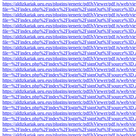
https://aldizkariak.ueu.eus/plugins/generic/pdfJsViewer/pdf.js/web/vi
file=%2Findex.php%2Findex%2Flogin%2FsignOut%3Fsource%3D.ame
https://aldizkariak.ueu.eus/plugins/generic/pdfJsViewer/pdf.js/web/vi
file=%2Findex.php%2Findex%2Flogin%2FsignOut%3Fsource%3D.ame
https://aldizkariak.ueu.eus/plugins/generic/pdfJsViewer/pdf.js/web/vi
file=%2Findex.php%2Findex%2Flogin%2FsignOut%3Fsource%3D.ame
https://aldizkariak.ueu.eus/plugins/generic/pdfJsViewer/pdf.js/web/vi
file=%2Findex.php%2Findex%2Flogin%2FsignOut%3Fsource%3D.ame
https://aldizkariak.ueu.eus/plugins/generic/pdfJsViewer/pdf.js/web/vi
file=%2Findex.php%2Findex%2Flogin%2FsignOut%3Fsource%3D.ame
https://aldizkariak.ueu.eus/plugins/generic/pdfJsViewer/pdf.js/web/vi
file=%2Findex.php%2Findex%2Flogin%2FsignOut%3Fsource%3D.ame
https://aldizkariak.ueu.eus/plugins/generic/pdfJsViewer/pdf.js/web/vi
file=%2Findex.php%2Findex%2Flogin%2FsignOut%3Fsource%3D.ame
https://aldizkariak.ueu.eus/plugins/generic/pdfJsViewer/pdf.js/web/vi
file=%2Findex.php%2Findex%2Flogin%2FsignOut%3Fsource%3D.ame
https://aldizkariak.ueu.eus/plugins/generic/pdfJsViewer/pdf.js/web/vi
file=%2Findex.php%2Findex%2Flogin%2FsignOut%3Fsource%3D.ame
https://aldizkariak.ueu.eus/plugins/generic/pdfJsViewer/pdf.js/web/vi
file=%2Findex.php%2Findex%2Flogin%2FsignOut%3Fsource%3D.ame
https://aldizkariak.ueu.eus/plugins/generic/pdfJsViewer/pdf.js/web/vi
file=%2Findex.php%2Findex%2Flogin%2FsignOut%3Fsource%3D.ame
https://aldizkariak.ueu.eus/plugins/generic/pdfJsViewer/pdf.js/web/vi
file=%2Findex.php%2Findex%2Flogin%2FsignOut%3Fsource%3D.ame
https://aldizkariak.ueu.eus/plugins/generic/pdfJsViewer/pdf.js/web/vi