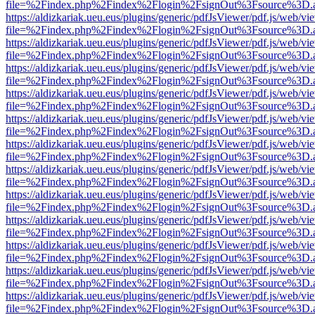
file=%2Findex.php%2Findex%2Flogin%2FsignOut%3Fsource%3D.ame
https://aldizkariak.ueu.eus/plugins/generic/pdfJsViewer/pdf.js/web/vi
file=%2Findex.php%2Findex%2Flogin%2FsignOut%3Fsource%3D.ame
https://aldizkariak.ueu.eus/plugins/generic/pdfJsViewer/pdf.js/web/vi
file=%2Findex.php%2Findex%2Flogin%2FsignOut%3Fsource%3D.ame
https://aldizkariak.ueu.eus/plugins/generic/pdfJsViewer/pdf.js/web/vi
file=%2Findex.php%2Findex%2Flogin%2FsignOut%3Fsource%3D.ame
https://aldizkariak.ueu.eus/plugins/generic/pdfJsViewer/pdf.js/web/vi
file=%2Findex.php%2Findex%2Flogin%2FsignOut%3Fsource%3D.ame
https://aldizkariak.ueu.eus/plugins/generic/pdfJsViewer/pdf.js/web/vi
file=%2Findex.php%2Findex%2Flogin%2FsignOut%3Fsource%3D.ame
https://aldizkariak.ueu.eus/plugins/generic/pdfJsViewer/pdf.js/web/vi
file=%2Findex.php%2Findex%2Flogin%2FsignOut%3Fsource%3D.ame
https://aldizkariak.ueu.eus/plugins/generic/pdfJsViewer/pdf.js/web/vi
file=%2Findex.php%2Findex%2Flogin%2FsignOut%3Fsource%3D.ame
https://aldizkariak.ueu.eus/plugins/generic/pdfJsViewer/pdf.js/web/vi
file=%2Findex.php%2Findex%2Flogin%2FsignOut%3Fsource%3D.ame
https://aldizkariak.ueu.eus/plugins/generic/pdfJsViewer/pdf.js/web/vi
file=%2Findex.php%2Findex%2Flogin%2FsignOut%3Fsource%3D.ame
https://aldizkariak.ueu.eus/plugins/generic/pdfJsViewer/pdf.js/web/vi
file=%2Findex.php%2Findex%2Flogin%2FsignOut%3Fsource%3D.ame
https://aldizkariak.ueu.eus/plugins/generic/pdfJsViewer/pdf.js/web/vi
file=%2Findex.php%2Findex%2Flogin%2FsignOut%3Fsource%3D.ame
https://aldizkariak.ueu.eus/plugins/generic/pdfJsViewer/pdf.js/web/vi
file=%2Findex.php%2Findex%2Flogin%2FsignOut%3Fsource%3D.ame