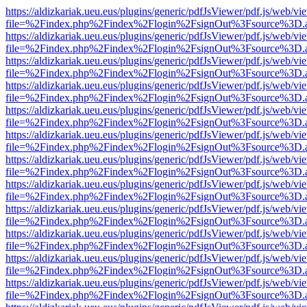
https://aldizkariak.ueu.eus/plugins/generic/pdfJsViewer/pdf.js/web/vi
file=%2Findex.php%2Findex%2Flogin%2FsignOut%3Fsource%3D.ame
https://aldizkariak.ueu.eus/plugins/generic/pdfJsViewer/pdf.js/web/vi
file=%2Findex.php%2Findex%2Flogin%2FsignOut%3Fsource%3D.ame
https://aldizkariak.ueu.eus/plugins/generic/pdfJsViewer/pdf.js/web/vi
file=%2Findex.php%2Findex%2Flogin%2FsignOut%3Fsource%3D.ame
https://aldizkariak.ueu.eus/plugins/generic/pdfJsViewer/pdf.js/web/vi
file=%2Findex.php%2Findex%2Flogin%2FsignOut%3Fsource%3D.ame
https://aldizkariak.ueu.eus/plugins/generic/pdfJsViewer/pdf.js/web/vi
file=%2Findex.php%2Findex%2Flogin%2FsignOut%3Fsource%3D.ame
https://aldizkariak.ueu.eus/plugins/generic/pdfJsViewer/pdf.js/web/vi
file=%2Findex.php%2Findex%2Flogin%2FsignOut%3Fsource%3D.ame
https://aldizkariak.ueu.eus/plugins/generic/pdfJsViewer/pdf.js/web/vi
file=%2Findex.php%2Findex%2Flogin%2FsignOut%3Fsource%3D.ame
https://aldizkariak.ueu.eus/plugins/generic/pdfJsViewer/pdf.js/web/vi
file=%2Findex.php%2Findex%2Flogin%2FsignOut%3Fsource%3D.ame
https://aldizkariak.ueu.eus/plugins/generic/pdfJsViewer/pdf.js/web/vi
file=%2Findex.php%2Findex%2Flogin%2FsignOut%3Fsource%3D.ame
https://aldizkariak.ueu.eus/plugins/generic/pdfJsViewer/pdf.js/web/vi
file=%2Findex.php%2Findex%2Flogin%2FsignOut%3Fsource%3D.ame
https://aldizkariak.ueu.eus/plugins/generic/pdfJsViewer/pdf.js/web/vi
file=%2Findex.php%2Findex%2Flogin%2FsignOut%3Fsource%3D.ame
https://aldizkariak.ueu.eus/plugins/generic/pdfJsViewer/pdf.js/web/vi
file=%2Findex.php%2Findex%2Flogin%2FsignOut%3Fsource%3D.ame