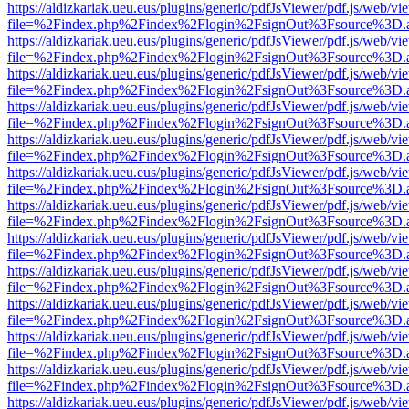
https://aldizkariak.ueu.eus/plugins/generic/pdfJsViewer/pdf.js/web/vi
file=%2Findex.php%2Findex%2Flogin%2FsignOut%3Fsource%3D.ame
https://aldizkariak.ueu.eus/plugins/generic/pdfJsViewer/pdf.js/web/vi
file=%2Findex.php%2Findex%2Flogin%2FsignOut%3Fsource%3D.ame
https://aldizkariak.ueu.eus/plugins/generic/pdfJsViewer/pdf.js/web/vi
file=%2Findex.php%2Findex%2Flogin%2FsignOut%3Fsource%3D.ame
https://aldizkariak.ueu.eus/plugins/generic/pdfJsViewer/pdf.js/web/vi
file=%2Findex.php%2Findex%2Flogin%2FsignOut%3Fsource%3D.ame
https://aldizkariak.ueu.eus/plugins/generic/pdfJsViewer/pdf.js/web/vi
file=%2Findex.php%2Findex%2Flogin%2FsignOut%3Fsource%3D.ame
https://aldizkariak.ueu.eus/plugins/generic/pdfJsViewer/pdf.js/web/vi
file=%2Findex.php%2Findex%2Flogin%2FsignOut%3Fsource%3D.ame
https://aldizkariak.ueu.eus/plugins/generic/pdfJsViewer/pdf.js/web/vi
file=%2Findex.php%2Findex%2Flogin%2FsignOut%3Fsource%3D.ame
https://aldizkariak.ueu.eus/plugins/generic/pdfJsViewer/pdf.js/web/vi
file=%2Findex.php%2Findex%2Flogin%2FsignOut%3Fsource%3D.ame
https://aldizkariak.ueu.eus/plugins/generic/pdfJsViewer/pdf.js/web/vi
file=%2Findex.php%2Findex%2Flogin%2FsignOut%3Fsource%3D.ame
https://aldizkariak.ueu.eus/plugins/generic/pdfJsViewer/pdf.js/web/vi
file=%2Findex.php%2Findex%2Flogin%2FsignOut%3Fsource%3D.ame
https://aldizkariak.ueu.eus/plugins/generic/pdfJsViewer/pdf.js/web/vi
file=%2Findex.php%2Findex%2Flogin%2FsignOut%3Fsource%3D.ame
https://aldizkariak.ueu.eus/plugins/generic/pdfJsViewer/pdf.js/web/vi
file=%2Findex.php%2Findex%2Flogin%2FsignOut%3Fsource%3D.ame
https://aldizkariak.ueu.eus/plugins/generic/pdfJsViewer/pdf.js/web/vi