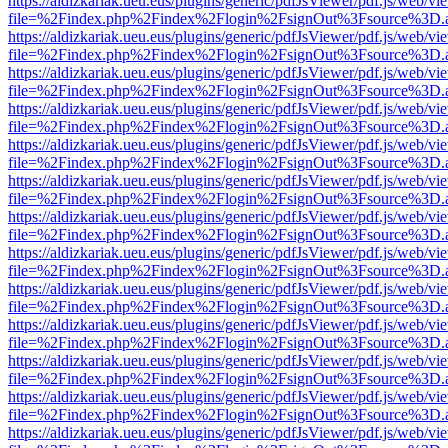
https://aldizkariak.ueu.eus/plugins/generic/pdfJsViewer/pdf.js/web/vi
file=%2Findex.php%2Findex%2Flogin%2FsignOut%3Fsource%3D.ame
https://aldizkariak.ueu.eus/plugins/generic/pdfJsViewer/pdf.js/web/vi
file=%2Findex.php%2Findex%2Flogin%2FsignOut%3Fsource%3D.ame
https://aldizkariak.ueu.eus/plugins/generic/pdfJsViewer/pdf.js/web/vi
file=%2Findex.php%2Findex%2Flogin%2FsignOut%3Fsource%3D.ame
https://aldizkariak.ueu.eus/plugins/generic/pdfJsViewer/pdf.js/web/vi
file=%2Findex.php%2Findex%2Flogin%2FsignOut%3Fsource%3D.ame
https://aldizkariak.ueu.eus/plugins/generic/pdfJsViewer/pdf.js/web/vi
file=%2Findex.php%2Findex%2Flogin%2FsignOut%3Fsource%3D.ame
https://aldizkariak.ueu.eus/plugins/generic/pdfJsViewer/pdf.js/web/vi
file=%2Findex.php%2Findex%2Flogin%2FsignOut%3Fsource%3D.ame
https://aldizkariak.ueu.eus/plugins/generic/pdfJsViewer/pdf.js/web/vi
file=%2Findex.php%2Findex%2Flogin%2FsignOut%3Fsource%3D.ame
https://aldizkariak.ueu.eus/plugins/generic/pdfJsViewer/pdf.js/web/vi
file=%2Findex.php%2Findex%2Flogin%2FsignOut%3Fsource%3D.ame
https://aldizkariak.ueu.eus/plugins/generic/pdfJsViewer/pdf.js/web/vi
file=%2Findex.php%2Findex%2Flogin%2FsignOut%3Fsource%3D.ame
https://aldizkariak.ueu.eus/plugins/generic/pdfJsViewer/pdf.js/web/vi
file=%2Findex.php%2Findex%2Flogin%2FsignOut%3Fsource%3D.ame
https://aldizkariak.ueu.eus/plugins/generic/pdfJsViewer/pdf.js/web/vi
file=%2Findex.php%2Findex%2Flogin%2FsignOut%3Fsource%3D.ame
https://aldizkariak.ueu.eus/plugins/generic/pdfJsViewer/pdf.js/web/vi
file=%2Findex.php%2Findex%2Flogin%2FsignOut%3Fsource%3D.ame
https://aldizkariak.ueu.eus/plugins/generic/pdfJsViewer/pdf.js/web/vi