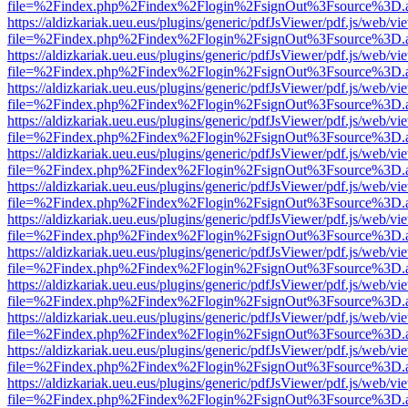
file=%2Findex.php%2Findex%2Flogin%2FsignOut%3Fsource%3D.ame
https://aldizkariak.ueu.eus/plugins/generic/pdfJsViewer/pdf.js/web/vi
file=%2Findex.php%2Findex%2Flogin%2FsignOut%3Fsource%3D.ame
https://aldizkariak.ueu.eus/plugins/generic/pdfJsViewer/pdf.js/web/vi
file=%2Findex.php%2Findex%2Flogin%2FsignOut%3Fsource%3D.ame
https://aldizkariak.ueu.eus/plugins/generic/pdfJsViewer/pdf.js/web/vi
file=%2Findex.php%2Findex%2Flogin%2FsignOut%3Fsource%3D.ame
https://aldizkariak.ueu.eus/plugins/generic/pdfJsViewer/pdf.js/web/vi
file=%2Findex.php%2Findex%2Flogin%2FsignOut%3Fsource%3D.ame
https://aldizkariak.ueu.eus/plugins/generic/pdfJsViewer/pdf.js/web/vi
file=%2Findex.php%2Findex%2Flogin%2FsignOut%3Fsource%3D.ame
https://aldizkariak.ueu.eus/plugins/generic/pdfJsViewer/pdf.js/web/vi
file=%2Findex.php%2Findex%2Flogin%2FsignOut%3Fsource%3D.ame
https://aldizkariak.ueu.eus/plugins/generic/pdfJsViewer/pdf.js/web/vi
file=%2Findex.php%2Findex%2Flogin%2FsignOut%3Fsource%3D.ame
https://aldizkariak.ueu.eus/plugins/generic/pdfJsViewer/pdf.js/web/vi
file=%2Findex.php%2Findex%2Flogin%2FsignOut%3Fsource%3D.ame
https://aldizkariak.ueu.eus/plugins/generic/pdfJsViewer/pdf.js/web/vi
file=%2Findex.php%2Findex%2Flogin%2FsignOut%3Fsource%3D.ame
https://aldizkariak.ueu.eus/plugins/generic/pdfJsViewer/pdf.js/web/vi
file=%2Findex.php%2Findex%2Flogin%2FsignOut%3Fsource%3D.ame
https://aldizkariak.ueu.eus/plugins/generic/pdfJsViewer/pdf.js/web/vi
file=%2Findex.php%2Findex%2Flogin%2FsignOut%3Fsource%3D.ame
https://aldizkariak.ueu.eus/plugins/generic/pdfJsViewer/pdf.js/web/vi
file=%2Findex.php%2Findex%2Flogin%2FsignOut%3Fsource%3D.ame