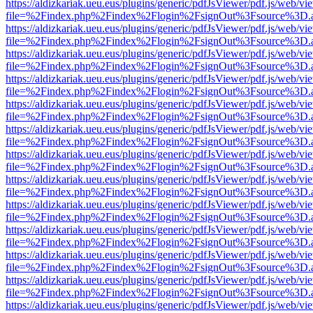
https://aldizkariak.ueu.eus/plugins/generic/pdfJsViewer/pdf.js/web/vi
file=%2Findex.php%2Findex%2Flogin%2FsignOut%3Fsource%3D.ame
https://aldizkariak.ueu.eus/plugins/generic/pdfJsViewer/pdf.js/web/vi
file=%2Findex.php%2Findex%2Flogin%2FsignOut%3Fsource%3D.ame
https://aldizkariak.ueu.eus/plugins/generic/pdfJsViewer/pdf.js/web/vi
file=%2Findex.php%2Findex%2Flogin%2FsignOut%3Fsource%3D.ame
https://aldizkariak.ueu.eus/plugins/generic/pdfJsViewer/pdf.js/web/vi
file=%2Findex.php%2Findex%2Flogin%2FsignOut%3Fsource%3D.ame
https://aldizkariak.ueu.eus/plugins/generic/pdfJsViewer/pdf.js/web/vi
file=%2Findex.php%2Findex%2Flogin%2FsignOut%3Fsource%3D.ame
https://aldizkariak.ueu.eus/plugins/generic/pdfJsViewer/pdf.js/web/vi
file=%2Findex.php%2Findex%2Flogin%2FsignOut%3Fsource%3D.ame
https://aldizkariak.ueu.eus/plugins/generic/pdfJsViewer/pdf.js/web/vi
file=%2Findex.php%2Findex%2Flogin%2FsignOut%3Fsource%3D.ame
https://aldizkariak.ueu.eus/plugins/generic/pdfJsViewer/pdf.js/web/vi
file=%2Findex.php%2Findex%2Flogin%2FsignOut%3Fsource%3D.ame
https://aldizkariak.ueu.eus/plugins/generic/pdfJsViewer/pdf.js/web/vi
file=%2Findex.php%2Findex%2Flogin%2FsignOut%3Fsource%3D.ame
https://aldizkariak.ueu.eus/plugins/generic/pdfJsViewer/pdf.js/web/vi
file=%2Findex.php%2Findex%2Flogin%2FsignOut%3Fsource%3D.ame
https://aldizkariak.ueu.eus/plugins/generic/pdfJsViewer/pdf.js/web/vi
file=%2Findex.php%2Findex%2Flogin%2FsignOut%3Fsource%3D.ame
https://aldizkariak.ueu.eus/plugins/generic/pdfJsViewer/pdf.js/web/vi
file=%2Findex.php%2Findex%2Flogin%2FsignOut%3Fsource%3D.ame
https://aldizkariak.ueu.eus/plugins/generic/pdfJsViewer/pdf.js/web/vi