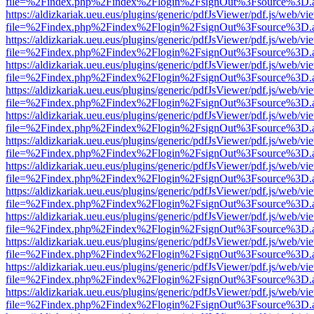
file=%2Findex.php%2Findex%2Flogin%2FsignOut%3Fsource%3D.ame
https://aldizkariak.ueu.eus/plugins/generic/pdfJsViewer/pdf.js/web/vi
file=%2Findex.php%2Findex%2Flogin%2FsignOut%3Fsource%3D.ame
https://aldizkariak.ueu.eus/plugins/generic/pdfJsViewer/pdf.js/web/vi
file=%2Findex.php%2Findex%2Flogin%2FsignOut%3Fsource%3D.ame
https://aldizkariak.ueu.eus/plugins/generic/pdfJsViewer/pdf.js/web/vi
file=%2Findex.php%2Findex%2Flogin%2FsignOut%3Fsource%3D.ame
https://aldizkariak.ueu.eus/plugins/generic/pdfJsViewer/pdf.js/web/vi
file=%2Findex.php%2Findex%2Flogin%2FsignOut%3Fsource%3D.ame
https://aldizkariak.ueu.eus/plugins/generic/pdfJsViewer/pdf.js/web/vi
file=%2Findex.php%2Findex%2Flogin%2FsignOut%3Fsource%3D.ame
https://aldizkariak.ueu.eus/plugins/generic/pdfJsViewer/pdf.js/web/vi
file=%2Findex.php%2Findex%2Flogin%2FsignOut%3Fsource%3D.ame
https://aldizkariak.ueu.eus/plugins/generic/pdfJsViewer/pdf.js/web/vi
file=%2Findex.php%2Findex%2Flogin%2FsignOut%3Fsource%3D.ame
https://aldizkariak.ueu.eus/plugins/generic/pdfJsViewer/pdf.js/web/vi
file=%2Findex.php%2Findex%2Flogin%2FsignOut%3Fsource%3D.ame
https://aldizkariak.ueu.eus/plugins/generic/pdfJsViewer/pdf.js/web/vi
file=%2Findex.php%2Findex%2Flogin%2FsignOut%3Fsource%3D.ame
https://aldizkariak.ueu.eus/plugins/generic/pdfJsViewer/pdf.js/web/vi
file=%2Findex.php%2Findex%2Flogin%2FsignOut%3Fsource%3D.ame
https://aldizkariak.ueu.eus/plugins/generic/pdfJsViewer/pdf.js/web/vi
file=%2Findex.php%2Findex%2Flogin%2FsignOut%3Fsource%3D.ame
https://aldizkariak.ueu.eus/plugins/generic/pdfJsViewer/pdf.js/web/vi
file=%2Findex.php%2Findex%2Flogin%2FsignOut%3Fsource%3D.ame