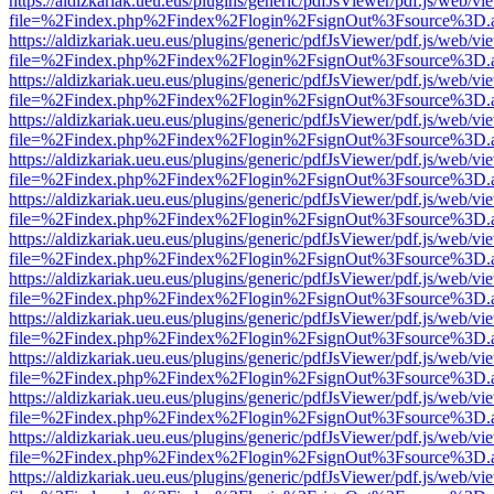
https://aldizkariak.ueu.eus/plugins/generic/pdfJsViewer/pdf.js/web/vi
file=%2Findex.php%2Findex%2Flogin%2FsignOut%3Fsource%3D.ame
https://aldizkariak.ueu.eus/plugins/generic/pdfJsViewer/pdf.js/web/vi
file=%2Findex.php%2Findex%2Flogin%2FsignOut%3Fsource%3D.ame
https://aldizkariak.ueu.eus/plugins/generic/pdfJsViewer/pdf.js/web/vi
file=%2Findex.php%2Findex%2Flogin%2FsignOut%3Fsource%3D.ame
https://aldizkariak.ueu.eus/plugins/generic/pdfJsViewer/pdf.js/web/vi
file=%2Findex.php%2Findex%2Flogin%2FsignOut%3Fsource%3D.ame
https://aldizkariak.ueu.eus/plugins/generic/pdfJsViewer/pdf.js/web/vi
file=%2Findex.php%2Findex%2Flogin%2FsignOut%3Fsource%3D.ame
https://aldizkariak.ueu.eus/plugins/generic/pdfJsViewer/pdf.js/web/vi
file=%2Findex.php%2Findex%2Flogin%2FsignOut%3Fsource%3D.ame
https://aldizkariak.ueu.eus/plugins/generic/pdfJsViewer/pdf.js/web/vi
file=%2Findex.php%2Findex%2Flogin%2FsignOut%3Fsource%3D.ame
https://aldizkariak.ueu.eus/plugins/generic/pdfJsViewer/pdf.js/web/vi
file=%2Findex.php%2Findex%2Flogin%2FsignOut%3Fsource%3D.ame
https://aldizkariak.ueu.eus/plugins/generic/pdfJsViewer/pdf.js/web/vi
file=%2Findex.php%2Findex%2Flogin%2FsignOut%3Fsource%3D.ame
https://aldizkariak.ueu.eus/plugins/generic/pdfJsViewer/pdf.js/web/vi
file=%2Findex.php%2Findex%2Flogin%2FsignOut%3Fsource%3D.ame
https://aldizkariak.ueu.eus/plugins/generic/pdfJsViewer/pdf.js/web/vi
file=%2Findex.php%2Findex%2Flogin%2FsignOut%3Fsource%3D.ame
https://aldizkariak.ueu.eus/plugins/generic/pdfJsViewer/pdf.js/web/vi
file=%2Findex.php%2Findex%2Flogin%2FsignOut%3Fsource%3D.ame
https://aldizkariak.ueu.eus/plugins/generic/pdfJsViewer/pdf.js/web/vi