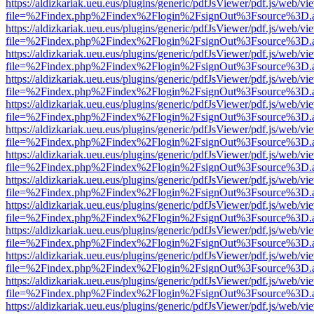
https://aldizkariak.ueu.eus/plugins/generic/pdfJsViewer/pdf.js/web/vi
file=%2Findex.php%2Findex%2Flogin%2FsignOut%3Fsource%3D.ame
https://aldizkariak.ueu.eus/plugins/generic/pdfJsViewer/pdf.js/web/vi
file=%2Findex.php%2Findex%2Flogin%2FsignOut%3Fsource%3D.ame
https://aldizkariak.ueu.eus/plugins/generic/pdfJsViewer/pdf.js/web/vi
file=%2Findex.php%2Findex%2Flogin%2FsignOut%3Fsource%3D.ame
https://aldizkariak.ueu.eus/plugins/generic/pdfJsViewer/pdf.js/web/vi
file=%2Findex.php%2Findex%2Flogin%2FsignOut%3Fsource%3D.ame
https://aldizkariak.ueu.eus/plugins/generic/pdfJsViewer/pdf.js/web/vi
file=%2Findex.php%2Findex%2Flogin%2FsignOut%3Fsource%3D.ame
https://aldizkariak.ueu.eus/plugins/generic/pdfJsViewer/pdf.js/web/vi
file=%2Findex.php%2Findex%2Flogin%2FsignOut%3Fsource%3D.ame
https://aldizkariak.ueu.eus/plugins/generic/pdfJsViewer/pdf.js/web/vi
file=%2Findex.php%2Findex%2Flogin%2FsignOut%3Fsource%3D.ame
https://aldizkariak.ueu.eus/plugins/generic/pdfJsViewer/pdf.js/web/vi
file=%2Findex.php%2Findex%2Flogin%2FsignOut%3Fsource%3D.ame
https://aldizkariak.ueu.eus/plugins/generic/pdfJsViewer/pdf.js/web/vi
file=%2Findex.php%2Findex%2Flogin%2FsignOut%3Fsource%3D.ame
https://aldizkariak.ueu.eus/plugins/generic/pdfJsViewer/pdf.js/web/vi
file=%2Findex.php%2Findex%2Flogin%2FsignOut%3Fsource%3D.ame
https://aldizkariak.ueu.eus/plugins/generic/pdfJsViewer/pdf.js/web/vi
file=%2Findex.php%2Findex%2Flogin%2FsignOut%3Fsource%3D.ame
https://aldizkariak.ueu.eus/plugins/generic/pdfJsViewer/pdf.js/web/vi
file=%2Findex.php%2Findex%2Flogin%2FsignOut%3Fsource%3D.ame
https://aldizkariak.ueu.eus/plugins/generic/pdfJsViewer/pdf.js/web/vi