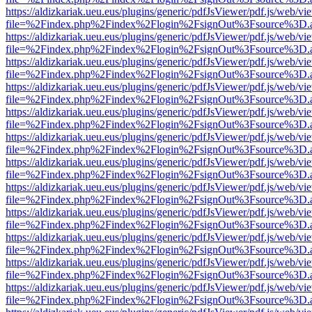
https://aldizkariak.ueu.eus/plugins/generic/pdfJsViewer/pdf.js/web/vi
file=%2Findex.php%2Findex%2Flogin%2FsignOut%3Fsource%3D.ame
https://aldizkariak.ueu.eus/plugins/generic/pdfJsViewer/pdf.js/web/vi
file=%2Findex.php%2Findex%2Flogin%2FsignOut%3Fsource%3D.ame
https://aldizkariak.ueu.eus/plugins/generic/pdfJsViewer/pdf.js/web/vi
file=%2Findex.php%2Findex%2Flogin%2FsignOut%3Fsource%3D.ame
https://aldizkariak.ueu.eus/plugins/generic/pdfJsViewer/pdf.js/web/vi
file=%2Findex.php%2Findex%2Flogin%2FsignOut%3Fsource%3D.ame
https://aldizkariak.ueu.eus/plugins/generic/pdfJsViewer/pdf.js/web/vi
file=%2Findex.php%2Findex%2Flogin%2FsignOut%3Fsource%3D.ame
https://aldizkariak.ueu.eus/plugins/generic/pdfJsViewer/pdf.js/web/vi
file=%2Findex.php%2Findex%2Flogin%2FsignOut%3Fsource%3D.ame
https://aldizkariak.ueu.eus/plugins/generic/pdfJsViewer/pdf.js/web/vi
file=%2Findex.php%2Findex%2Flogin%2FsignOut%3Fsource%3D.ame
https://aldizkariak.ueu.eus/plugins/generic/pdfJsViewer/pdf.js/web/vi
file=%2Findex.php%2Findex%2Flogin%2FsignOut%3Fsource%3D.ame
https://aldizkariak.ueu.eus/plugins/generic/pdfJsViewer/pdf.js/web/vi
file=%2Findex.php%2Findex%2Flogin%2FsignOut%3Fsource%3D.ame
https://aldizkariak.ueu.eus/plugins/generic/pdfJsViewer/pdf.js/web/vi
file=%2Findex.php%2Findex%2Flogin%2FsignOut%3Fsource%3D.ame
https://aldizkariak.ueu.eus/plugins/generic/pdfJsViewer/pdf.js/web/vi
file=%2Findex.php%2Findex%2Flogin%2FsignOut%3Fsource%3D.ame
https://aldizkariak.ueu.eus/plugins/generic/pdfJsViewer/pdf.js/web/vi
file=%2Findex.php%2Findex%2Flogin%2FsignOut%3Fsource%3D.ame