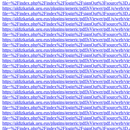
file=%2Findex.php%2Findex%2Flogin%2FsignOut%3Fsource%3D.ame
https://aldizkariak.ueu.eus/plugins/generic/pdfJsViewer/pdf.js/web/vi
file=%2Findex.php%2Findex%2Flogin%2FsignOut%3Fsource%3D.ame
https://aldizkariak.ueu.eus/plugins/generic/pdfJsViewer/pdf.js/web/vi
file=%2Findex.php%2Findex%2Flogin%2FsignOut%3Fsource%3D.ame
https://aldizkariak.ueu.eus/plugins/generic/pdfJsViewer/pdf.js/web/vi
file=%2Findex.php%2Findex%2Flogin%2FsignOut%3Fsource%3D.ame
https://aldizkariak.ueu.eus/plugins/generic/pdfJsViewer/pdf.js/web/vi
file=%2Findex.php%2Findex%2Flogin%2FsignOut%3Fsource%3D.ame
https://aldizkariak.ueu.eus/plugins/generic/pdfJsViewer/pdf.js/web/vi
file=%2Findex.php%2Findex%2Flogin%2FsignOut%3Fsource%3D.ame
https://aldizkariak.ueu.eus/plugins/generic/pdfJsViewer/pdf.js/web/vi
file=%2Findex.php%2Findex%2Flogin%2FsignOut%3Fsource%3D.ame
https://aldizkariak.ueu.eus/plugins/generic/pdfJsViewer/pdf.js/web/vi
file=%2Findex.php%2Findex%2Flogin%2FsignOut%3Fsource%3D.ame
https://aldizkariak.ueu.eus/plugins/generic/pdfJsViewer/pdf.js/web/vi
file=%2Findex.php%2Findex%2Flogin%2FsignOut%3Fsource%3D.ame
https://aldizkariak.ueu.eus/plugins/generic/pdfJsViewer/pdf.js/web/vi
file=%2Findex.php%2Findex%2Flogin%2FsignOut%3Fsource%3D.ame
https://aldizkariak.ueu.eus/plugins/generic/pdfJsViewer/pdf.js/web/vi
file=%2Findex.php%2Findex%2Flogin%2FsignOut%3Fsource%3D.ame
https://aldizkariak.ueu.eus/plugins/generic/pdfJsViewer/pdf.js/web/vi
file=%2Findex.php%2Findex%2Flogin%2FsignOut%3Fsource%3D.ame
https://aldizkariak.ueu.eus/plugins/generic/pdfJsViewer/pdf.js/web/vi
file=%2Findex.php%2Findex%2Flogin%2FsignOut%3Fsource%3D.ame