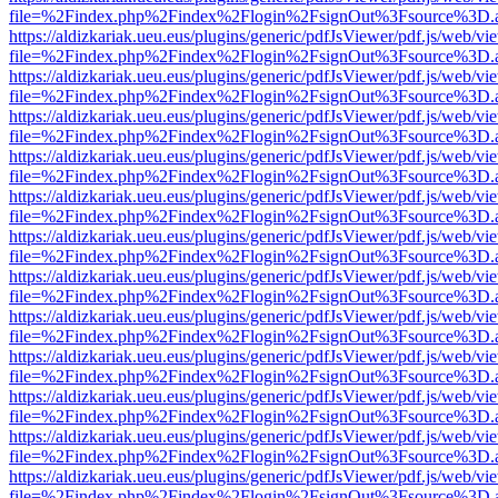
file=%2Findex.php%2Findex%2Flogin%2FsignOut%3Fsource%3D.ame
https://aldizkariak.ueu.eus/plugins/generic/pdfJsViewer/pdf.js/web/vi
file=%2Findex.php%2Findex%2Flogin%2FsignOut%3Fsource%3D.ame
https://aldizkariak.ueu.eus/plugins/generic/pdfJsViewer/pdf.js/web/vi
file=%2Findex.php%2Findex%2Flogin%2FsignOut%3Fsource%3D.ame
https://aldizkariak.ueu.eus/plugins/generic/pdfJsViewer/pdf.js/web/vi
file=%2Findex.php%2Findex%2Flogin%2FsignOut%3Fsource%3D.ame
https://aldizkariak.ueu.eus/plugins/generic/pdfJsViewer/pdf.js/web/vi
file=%2Findex.php%2Findex%2Flogin%2FsignOut%3Fsource%3D.ame
https://aldizkariak.ueu.eus/plugins/generic/pdfJsViewer/pdf.js/web/vi
file=%2Findex.php%2Findex%2Flogin%2FsignOut%3Fsource%3D.ame
https://aldizkariak.ueu.eus/plugins/generic/pdfJsViewer/pdf.js/web/vi
file=%2Findex.php%2Findex%2Flogin%2FsignOut%3Fsource%3D.ame
https://aldizkariak.ueu.eus/plugins/generic/pdfJsViewer/pdf.js/web/vi
file=%2Findex.php%2Findex%2Flogin%2FsignOut%3Fsource%3D.ame
https://aldizkariak.ueu.eus/plugins/generic/pdfJsViewer/pdf.js/web/vi
file=%2Findex.php%2Findex%2Flogin%2FsignOut%3Fsource%3D.ame
https://aldizkariak.ueu.eus/plugins/generic/pdfJsViewer/pdf.js/web/vi
file=%2Findex.php%2Findex%2Flogin%2FsignOut%3Fsource%3D.ame
https://aldizkariak.ueu.eus/plugins/generic/pdfJsViewer/pdf.js/web/vi
file=%2Findex.php%2Findex%2Flogin%2FsignOut%3Fsource%3D.ame
https://aldizkariak.ueu.eus/plugins/generic/pdfJsViewer/pdf.js/web/vi
file=%2Findex.php%2Findex%2Flogin%2FsignOut%3Fsource%3D.ame
https://aldizkariak.ueu.eus/plugins/generic/pdfJsViewer/pdf.js/web/vi
file=%2Findex.php%2Findex%2Flogin%2FsignOut%3Fsource%3D.ame