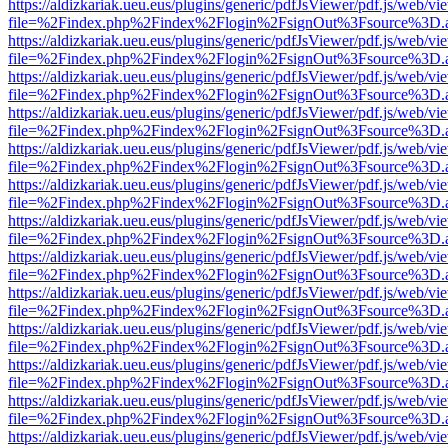
https://aldizkariak.ueu.eus/plugins/generic/pdfJsViewer/pdf.js/web/vi
file=%2Findex.php%2Findex%2Flogin%2FsignOut%3Fsource%3D.ame
https://aldizkariak.ueu.eus/plugins/generic/pdfJsViewer/pdf.js/web/vi
file=%2Findex.php%2Findex%2Flogin%2FsignOut%3Fsource%3D.ame
https://aldizkariak.ueu.eus/plugins/generic/pdfJsViewer/pdf.js/web/vi
file=%2Findex.php%2Findex%2Flogin%2FsignOut%3Fsource%3D.ame
https://aldizkariak.ueu.eus/plugins/generic/pdfJsViewer/pdf.js/web/vi
file=%2Findex.php%2Findex%2Flogin%2FsignOut%3Fsource%3D.ame
https://aldizkariak.ueu.eus/plugins/generic/pdfJsViewer/pdf.js/web/vi
file=%2Findex.php%2Findex%2Flogin%2FsignOut%3Fsource%3D.ame
https://aldizkariak.ueu.eus/plugins/generic/pdfJsViewer/pdf.js/web/vi
file=%2Findex.php%2Findex%2Flogin%2FsignOut%3Fsource%3D.ame
https://aldizkariak.ueu.eus/plugins/generic/pdfJsViewer/pdf.js/web/vi
file=%2Findex.php%2Findex%2Flogin%2FsignOut%3Fsource%3D.ame
https://aldizkariak.ueu.eus/plugins/generic/pdfJsViewer/pdf.js/web/vi
file=%2Findex.php%2Findex%2Flogin%2FsignOut%3Fsource%3D.ame
https://aldizkariak.ueu.eus/plugins/generic/pdfJsViewer/pdf.js/web/vi
file=%2Findex.php%2Findex%2Flogin%2FsignOut%3Fsource%3D.ame
https://aldizkariak.ueu.eus/plugins/generic/pdfJsViewer/pdf.js/web/vi
file=%2Findex.php%2Findex%2Flogin%2FsignOut%3Fsource%3D.ame
https://aldizkariak.ueu.eus/plugins/generic/pdfJsViewer/pdf.js/web/vi
file=%2Findex.php%2Findex%2Flogin%2FsignOut%3Fsource%3D.ame
https://aldizkariak.ueu.eus/plugins/generic/pdfJsViewer/pdf.js/web/vi
file=%2Findex.php%2Findex%2Flogin%2FsignOut%3Fsource%3D.ame
https://aldizkariak.ueu.eus/plugins/generic/pdfJsViewer/pdf.js/web/vi