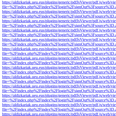
https://aldizkariak.ueu.eus/plugins/generic/pdfJsViewer/pdf.js/web/vi
file=%2Findex.php%2Findex%2Flogin%2FsignOut%3Fsource%3D.ame
https://aldizkariak.ueu.eus/plugins/generic/pdfJsViewer/pdf.js/web/vi
file=%2Findex.php%2Findex%2Flogin%2FsignOut%3Fsource%3D.ame
https://aldizkariak.ueu.eus/plugins/generic/pdfJsViewer/pdf.js/web/vi
file=%2Findex.php%2Findex%2Flogin%2FsignOut%3Fsource%3D.ame
https://aldizkariak.ueu.eus/plugins/generic/pdfJsViewer/pdf.js/web/vi
file=%2Findex.php%2Findex%2Flogin%2FsignOut%3Fsource%3D.ame
https://aldizkariak.ueu.eus/plugins/generic/pdfJsViewer/pdf.js/web/vi
file=%2Findex.php%2Findex%2Flogin%2FsignOut%3Fsource%3D.ame
https://aldizkariak.ueu.eus/plugins/generic/pdfJsViewer/pdf.js/web/vi
file=%2Findex.php%2Findex%2Flogin%2FsignOut%3Fsource%3D.ame
https://aldizkariak.ueu.eus/plugins/generic/pdfJsViewer/pdf.js/web/vi
file=%2Findex.php%2Findex%2Flogin%2FsignOut%3Fsource%3D.ame
https://aldizkariak.ueu.eus/plugins/generic/pdfJsViewer/pdf.js/web/vi
file=%2Findex.php%2Findex%2Flogin%2FsignOut%3Fsource%3D.ame
https://aldizkariak.ueu.eus/plugins/generic/pdfJsViewer/pdf.js/web/vi
file=%2Findex.php%2Findex%2Flogin%2FsignOut%3Fsource%3D.ame
https://aldizkariak.ueu.eus/plugins/generic/pdfJsViewer/pdf.js/web/vi
file=%2Findex.php%2Findex%2Flogin%2FsignOut%3Fsource%3D.ame
https://aldizkariak.ueu.eus/plugins/generic/pdfJsViewer/pdf.js/web/vi
file=%2Findex.php%2Findex%2Flogin%2FsignOut%3Fsource%3D.ame
https://aldizkariak.ueu.eus/plugins/generic/pdfJsViewer/pdf.js/web/vi
file=%2Findex.php%2Findex%2Flogin%2FsignOut%3Fsource%3D.ame
https://aldizkariak.ueu.eus/plugins/generic/pdfJsViewer/pdf.js/web/vi