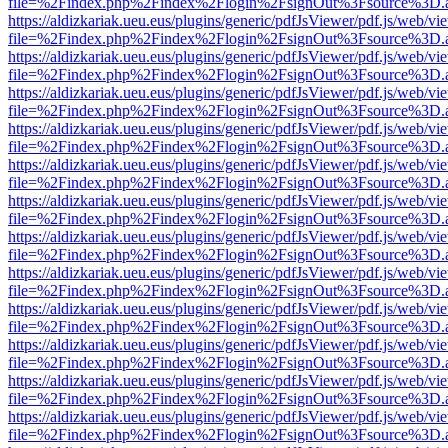
file=%2Findex.php%2Findex%2Flogin%2FsignOut%3Fsource%3D.ame
https://aldizkariak.ueu.eus/plugins/generic/pdfJsViewer/pdf.js/web/vi
file=%2Findex.php%2Findex%2Flogin%2FsignOut%3Fsource%3D.ame
https://aldizkariak.ueu.eus/plugins/generic/pdfJsViewer/pdf.js/web/vi
file=%2Findex.php%2Findex%2Flogin%2FsignOut%3Fsource%3D.ame
https://aldizkariak.ueu.eus/plugins/generic/pdfJsViewer/pdf.js/web/vi
file=%2Findex.php%2Findex%2Flogin%2FsignOut%3Fsource%3D.ame
https://aldizkariak.ueu.eus/plugins/generic/pdfJsViewer/pdf.js/web/vi
file=%2Findex.php%2Findex%2Flogin%2FsignOut%3Fsource%3D.ame
https://aldizkariak.ueu.eus/plugins/generic/pdfJsViewer/pdf.js/web/vi
file=%2Findex.php%2Findex%2Flogin%2FsignOut%3Fsource%3D.ame
https://aldizkariak.ueu.eus/plugins/generic/pdfJsViewer/pdf.js/web/vi
file=%2Findex.php%2Findex%2Flogin%2FsignOut%3Fsource%3D.ame
https://aldizkariak.ueu.eus/plugins/generic/pdfJsViewer/pdf.js/web/vi
file=%2Findex.php%2Findex%2Flogin%2FsignOut%3Fsource%3D.ame
https://aldizkariak.ueu.eus/plugins/generic/pdfJsViewer/pdf.js/web/vi
file=%2Findex.php%2Findex%2Flogin%2FsignOut%3Fsource%3D.ame
https://aldizkariak.ueu.eus/plugins/generic/pdfJsViewer/pdf.js/web/vi
file=%2Findex.php%2Findex%2Flogin%2FsignOut%3Fsource%3D.ame
https://aldizkariak.ueu.eus/plugins/generic/pdfJsViewer/pdf.js/web/vi
file=%2Findex.php%2Findex%2Flogin%2FsignOut%3Fsource%3D.ame
https://aldizkariak.ueu.eus/plugins/generic/pdfJsViewer/pdf.js/web/vi
file=%2Findex.php%2Findex%2Flogin%2FsignOut%3Fsource%3D.ame
https://aldizkariak.ueu.eus/plugins/generic/pdfJsViewer/pdf.js/web/vi
file=%2Findex.php%2Findex%2Flogin%2FsignOut%3Fsource%3D.ame