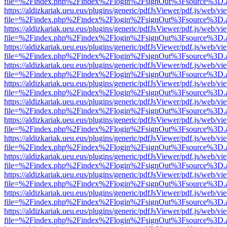
file=%2Findex.php%2Findex%2Flogin%2FsignOut%3Fsource%3D.ame
https://aldizkariak.ueu.eus/plugins/generic/pdfJsViewer/pdf.js/web/vi
file=%2Findex.php%2Findex%2Flogin%2FsignOut%3Fsource%3D.ame
https://aldizkariak.ueu.eus/plugins/generic/pdfJsViewer/pdf.js/web/vi
file=%2Findex.php%2Findex%2Flogin%2FsignOut%3Fsource%3D.ame
https://aldizkariak.ueu.eus/plugins/generic/pdfJsViewer/pdf.js/web/vi
file=%2Findex.php%2Findex%2Flogin%2FsignOut%3Fsource%3D.ame
https://aldizkariak.ueu.eus/plugins/generic/pdfJsViewer/pdf.js/web/vi
file=%2Findex.php%2Findex%2Flogin%2FsignOut%3Fsource%3D.ame
https://aldizkariak.ueu.eus/plugins/generic/pdfJsViewer/pdf.js/web/vi
file=%2Findex.php%2Findex%2Flogin%2FsignOut%3Fsource%3D.ame
https://aldizkariak.ueu.eus/plugins/generic/pdfJsViewer/pdf.js/web/vi
file=%2Findex.php%2Findex%2Flogin%2FsignOut%3Fsource%3D.ame
https://aldizkariak.ueu.eus/plugins/generic/pdfJsViewer/pdf.js/web/vi
file=%2Findex.php%2Findex%2Flogin%2FsignOut%3Fsource%3D.ame
https://aldizkariak.ueu.eus/plugins/generic/pdfJsViewer/pdf.js/web/vi
file=%2Findex.php%2Findex%2Flogin%2FsignOut%3Fsource%3D.ame
https://aldizkariak.ueu.eus/plugins/generic/pdfJsViewer/pdf.js/web/vi
file=%2Findex.php%2Findex%2Flogin%2FsignOut%3Fsource%3D.ame
https://aldizkariak.ueu.eus/plugins/generic/pdfJsViewer/pdf.js/web/vi
file=%2Findex.php%2Findex%2Flogin%2FsignOut%3Fsource%3D.ame
https://aldizkariak.ueu.eus/plugins/generic/pdfJsViewer/pdf.js/web/vi
file=%2Findex.php%2Findex%2Flogin%2FsignOut%3Fsource%3D.ame
https://aldizkariak.ueu.eus/plugins/generic/pdfJsViewer/pdf.js/web/vi
file=%2Findex.php%2Findex%2Flogin%2FsignOut%3Fsource%3D.ame