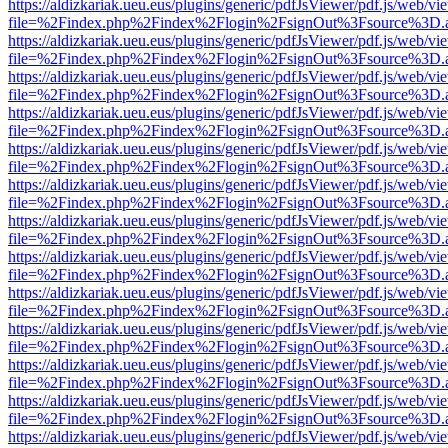
https://aldizkariak.ueu.eus/plugins/generic/pdfJsViewer/pdf.js/web/vi
file=%2Findex.php%2Findex%2Flogin%2FsignOut%3Fsource%3D.ame
https://aldizkariak.ueu.eus/plugins/generic/pdfJsViewer/pdf.js/web/vi
file=%2Findex.php%2Findex%2Flogin%2FsignOut%3Fsource%3D.ame
https://aldizkariak.ueu.eus/plugins/generic/pdfJsViewer/pdf.js/web/vi
file=%2Findex.php%2Findex%2Flogin%2FsignOut%3Fsource%3D.ame
https://aldizkariak.ueu.eus/plugins/generic/pdfJsViewer/pdf.js/web/vi
file=%2Findex.php%2Findex%2Flogin%2FsignOut%3Fsource%3D.ame
https://aldizkariak.ueu.eus/plugins/generic/pdfJsViewer/pdf.js/web/vi
file=%2Findex.php%2Findex%2Flogin%2FsignOut%3Fsource%3D.ame
https://aldizkariak.ueu.eus/plugins/generic/pdfJsViewer/pdf.js/web/vi
file=%2Findex.php%2Findex%2Flogin%2FsignOut%3Fsource%3D.ame
https://aldizkariak.ueu.eus/plugins/generic/pdfJsViewer/pdf.js/web/vi
file=%2Findex.php%2Findex%2Flogin%2FsignOut%3Fsource%3D.ame
https://aldizkariak.ueu.eus/plugins/generic/pdfJsViewer/pdf.js/web/vi
file=%2Findex.php%2Findex%2Flogin%2FsignOut%3Fsource%3D.ame
https://aldizkariak.ueu.eus/plugins/generic/pdfJsViewer/pdf.js/web/vi
file=%2Findex.php%2Findex%2Flogin%2FsignOut%3Fsource%3D.ame
https://aldizkariak.ueu.eus/plugins/generic/pdfJsViewer/pdf.js/web/vi
file=%2Findex.php%2Findex%2Flogin%2FsignOut%3Fsource%3D.ame
https://aldizkariak.ueu.eus/plugins/generic/pdfJsViewer/pdf.js/web/vi
file=%2Findex.php%2Findex%2Flogin%2FsignOut%3Fsource%3D.ame
https://aldizkariak.ueu.eus/plugins/generic/pdfJsViewer/pdf.js/web/vi
file=%2Findex.php%2Findex%2Flogin%2FsignOut%3Fsource%3D.ame
https://aldizkariak.ueu.eus/plugins/generic/pdfJsViewer/pdf.js/web/vi