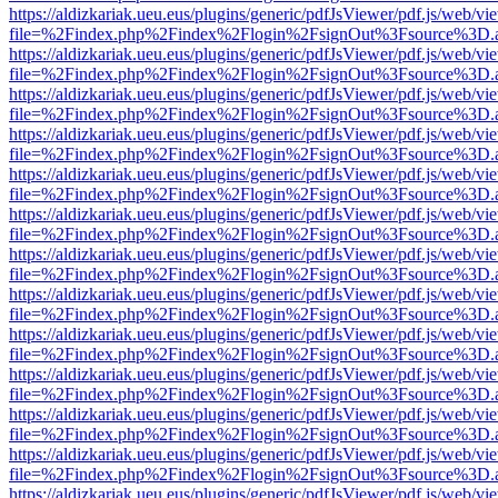
https://aldizkariak.ueu.eus/plugins/generic/pdfJsViewer/pdf.js/web/vi
file=%2Findex.php%2Findex%2Flogin%2FsignOut%3Fsource%3D.ame
https://aldizkariak.ueu.eus/plugins/generic/pdfJsViewer/pdf.js/web/vi
file=%2Findex.php%2Findex%2Flogin%2FsignOut%3Fsource%3D.ame
https://aldizkariak.ueu.eus/plugins/generic/pdfJsViewer/pdf.js/web/vi
file=%2Findex.php%2Findex%2Flogin%2FsignOut%3Fsource%3D.ame
https://aldizkariak.ueu.eus/plugins/generic/pdfJsViewer/pdf.js/web/vi
file=%2Findex.php%2Findex%2Flogin%2FsignOut%3Fsource%3D.ame
https://aldizkariak.ueu.eus/plugins/generic/pdfJsViewer/pdf.js/web/vi
file=%2Findex.php%2Findex%2Flogin%2FsignOut%3Fsource%3D.ame
https://aldizkariak.ueu.eus/plugins/generic/pdfJsViewer/pdf.js/web/vi
file=%2Findex.php%2Findex%2Flogin%2FsignOut%3Fsource%3D.ame
https://aldizkariak.ueu.eus/plugins/generic/pdfJsViewer/pdf.js/web/vi
file=%2Findex.php%2Findex%2Flogin%2FsignOut%3Fsource%3D.ame
https://aldizkariak.ueu.eus/plugins/generic/pdfJsViewer/pdf.js/web/vi
file=%2Findex.php%2Findex%2Flogin%2FsignOut%3Fsource%3D.ame
https://aldizkariak.ueu.eus/plugins/generic/pdfJsViewer/pdf.js/web/vi
file=%2Findex.php%2Findex%2Flogin%2FsignOut%3Fsource%3D.ame
https://aldizkariak.ueu.eus/plugins/generic/pdfJsViewer/pdf.js/web/vi
file=%2Findex.php%2Findex%2Flogin%2FsignOut%3Fsource%3D.ame
https://aldizkariak.ueu.eus/plugins/generic/pdfJsViewer/pdf.js/web/vi
file=%2Findex.php%2Findex%2Flogin%2FsignOut%3Fsource%3D.ame
https://aldizkariak.ueu.eus/plugins/generic/pdfJsViewer/pdf.js/web/vi
file=%2Findex.php%2Findex%2Flogin%2FsignOut%3Fsource%3D.ame
https://aldizkariak.ueu.eus/plugins/generic/pdfJsViewer/pdf.js/web/vi