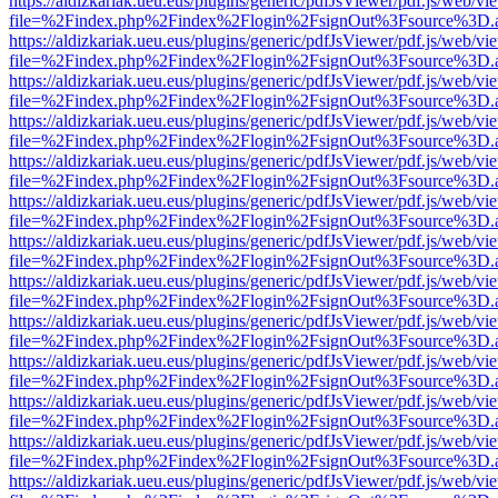
https://aldizkariak.ueu.eus/plugins/generic/pdfJsViewer/pdf.js/web/vi
file=%2Findex.php%2Findex%2Flogin%2FsignOut%3Fsource%3D.ame
https://aldizkariak.ueu.eus/plugins/generic/pdfJsViewer/pdf.js/web/vi
file=%2Findex.php%2Findex%2Flogin%2FsignOut%3Fsource%3D.ame
https://aldizkariak.ueu.eus/plugins/generic/pdfJsViewer/pdf.js/web/vi
file=%2Findex.php%2Findex%2Flogin%2FsignOut%3Fsource%3D.ame
https://aldizkariak.ueu.eus/plugins/generic/pdfJsViewer/pdf.js/web/vi
file=%2Findex.php%2Findex%2Flogin%2FsignOut%3Fsource%3D.ame
https://aldizkariak.ueu.eus/plugins/generic/pdfJsViewer/pdf.js/web/vi
file=%2Findex.php%2Findex%2Flogin%2FsignOut%3Fsource%3D.ame
https://aldizkariak.ueu.eus/plugins/generic/pdfJsViewer/pdf.js/web/vi
file=%2Findex.php%2Findex%2Flogin%2FsignOut%3Fsource%3D.ame
https://aldizkariak.ueu.eus/plugins/generic/pdfJsViewer/pdf.js/web/vi
file=%2Findex.php%2Findex%2Flogin%2FsignOut%3Fsource%3D.ame
https://aldizkariak.ueu.eus/plugins/generic/pdfJsViewer/pdf.js/web/vi
file=%2Findex.php%2Findex%2Flogin%2FsignOut%3Fsource%3D.ame
https://aldizkariak.ueu.eus/plugins/generic/pdfJsViewer/pdf.js/web/vi
file=%2Findex.php%2Findex%2Flogin%2FsignOut%3Fsource%3D.ame
https://aldizkariak.ueu.eus/plugins/generic/pdfJsViewer/pdf.js/web/vi
file=%2Findex.php%2Findex%2Flogin%2FsignOut%3Fsource%3D.ame
https://aldizkariak.ueu.eus/plugins/generic/pdfJsViewer/pdf.js/web/vi
file=%2Findex.php%2Findex%2Flogin%2FsignOut%3Fsource%3D.ame
https://aldizkariak.ueu.eus/plugins/generic/pdfJsViewer/pdf.js/web/vi
file=%2Findex.php%2Findex%2Flogin%2FsignOut%3Fsource%3D.ame
https://aldizkariak.ueu.eus/plugins/generic/pdfJsViewer/pdf.js/web/vi