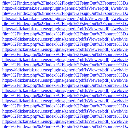
file=%2Findex.php%2Findex%2Flogin%2FsignOut%3Fsource%3D.ame
https://aldizkariak.ueu.eus/plugins/generic/pdfJsViewer/pdf.js/web/vi
file=%2Findex.php%2Findex%2Flogin%2FsignOut%3Fsource%3D.ame
https://aldizkariak.ueu.eus/plugins/generic/pdfJsViewer/pdf.js/web/vi
file=%2Findex.php%2Findex%2Flogin%2FsignOut%3Fsource%3D.ame
https://aldizkariak.ueu.eus/plugins/generic/pdfJsViewer/pdf.js/web/vi
file=%2Findex.php%2Findex%2Flogin%2FsignOut%3Fsource%3D.ame
https://aldizkariak.ueu.eus/plugins/generic/pdfJsViewer/pdf.js/web/vi
file=%2Findex.php%2Findex%2Flogin%2FsignOut%3Fsource%3D.ame
https://aldizkariak.ueu.eus/plugins/generic/pdfJsViewer/pdf.js/web/vi
file=%2Findex.php%2Findex%2Flogin%2FsignOut%3Fsource%3D.ame
https://aldizkariak.ueu.eus/plugins/generic/pdfJsViewer/pdf.js/web/vi
file=%2Findex.php%2Findex%2Flogin%2FsignOut%3Fsource%3D.ame
https://aldizkariak.ueu.eus/plugins/generic/pdfJsViewer/pdf.js/web/vi
file=%2Findex.php%2Findex%2Flogin%2FsignOut%3Fsource%3D.ame
https://aldizkariak.ueu.eus/plugins/generic/pdfJsViewer/pdf.js/web/vi
file=%2Findex.php%2Findex%2Flogin%2FsignOut%3Fsource%3D.ame
https://aldizkariak.ueu.eus/plugins/generic/pdfJsViewer/pdf.js/web/vi
file=%2Findex.php%2Findex%2Flogin%2FsignOut%3Fsource%3D.ame
https://aldizkariak.ueu.eus/plugins/generic/pdfJsViewer/pdf.js/web/vi
file=%2Findex.php%2Findex%2Flogin%2FsignOut%3Fsource%3D.ame
https://aldizkariak.ueu.eus/plugins/generic/pdfJsViewer/pdf.js/web/vi
file=%2Findex.php%2Findex%2Flogin%2FsignOut%3Fsource%3D.ame
https://aldizkariak.ueu.eus/plugins/generic/pdfJsViewer/pdf.js/web/vi
file=%2Findex.php%2Findex%2Flogin%2FsignOut%3Fsource%3D.ame