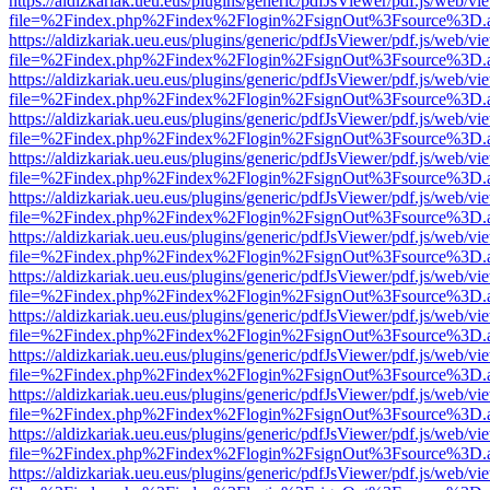
https://aldizkariak.ueu.eus/plugins/generic/pdfJsViewer/pdf.js/web/vi
file=%2Findex.php%2Findex%2Flogin%2FsignOut%3Fsource%3D.ame
https://aldizkariak.ueu.eus/plugins/generic/pdfJsViewer/pdf.js/web/vi
file=%2Findex.php%2Findex%2Flogin%2FsignOut%3Fsource%3D.ame
https://aldizkariak.ueu.eus/plugins/generic/pdfJsViewer/pdf.js/web/vi
file=%2Findex.php%2Findex%2Flogin%2FsignOut%3Fsource%3D.ame
https://aldizkariak.ueu.eus/plugins/generic/pdfJsViewer/pdf.js/web/vi
file=%2Findex.php%2Findex%2Flogin%2FsignOut%3Fsource%3D.ame
https://aldizkariak.ueu.eus/plugins/generic/pdfJsViewer/pdf.js/web/vi
file=%2Findex.php%2Findex%2Flogin%2FsignOut%3Fsource%3D.ame
https://aldizkariak.ueu.eus/plugins/generic/pdfJsViewer/pdf.js/web/vi
file=%2Findex.php%2Findex%2Flogin%2FsignOut%3Fsource%3D.ame
https://aldizkariak.ueu.eus/plugins/generic/pdfJsViewer/pdf.js/web/vi
file=%2Findex.php%2Findex%2Flogin%2FsignOut%3Fsource%3D.ame
https://aldizkariak.ueu.eus/plugins/generic/pdfJsViewer/pdf.js/web/vi
file=%2Findex.php%2Findex%2Flogin%2FsignOut%3Fsource%3D.ame
https://aldizkariak.ueu.eus/plugins/generic/pdfJsViewer/pdf.js/web/vi
file=%2Findex.php%2Findex%2Flogin%2FsignOut%3Fsource%3D.ame
https://aldizkariak.ueu.eus/plugins/generic/pdfJsViewer/pdf.js/web/vi
file=%2Findex.php%2Findex%2Flogin%2FsignOut%3Fsource%3D.ame
https://aldizkariak.ueu.eus/plugins/generic/pdfJsViewer/pdf.js/web/vi
file=%2Findex.php%2Findex%2Flogin%2FsignOut%3Fsource%3D.ame
https://aldizkariak.ueu.eus/plugins/generic/pdfJsViewer/pdf.js/web/vi
file=%2Findex.php%2Findex%2Flogin%2FsignOut%3Fsource%3D.ame
https://aldizkariak.ueu.eus/plugins/generic/pdfJsViewer/pdf.js/web/vi