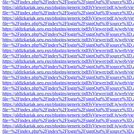
file=%2Findex.php%2Findex%2Flogin%2FsignOut%3Fsource%3D.ame
https://aldizkariak.ueu.eus/plugins/generic/pdfJsViewer/pdf.js/web/vi
file=%2Findex.php%2Findex%2Flogin%2FsignOut%3Fsource%3D.ame
https://aldizkariak.ueu.eus/plugins/generic/pdfJsViewer/pdf.js/web/vi
file=%2Findex.php%2Findex%2Flogin%2FsignOut%3Fsource%3D.ame
https://aldizkariak.ueu.eus/plugins/generic/pdfJsViewer/pdf.js/web/vi
file=%2Findex.php%2Findex%2Flogin%2FsignOut%3Fsource%3D.ame
https://aldizkariak.ueu.eus/plugins/generic/pdfJsViewer/pdf.js/web/vi
file=%2Findex.php%2Findex%2Flogin%2FsignOut%3Fsource%3D.ame
https://aldizkariak.ueu.eus/plugins/generic/pdfJsViewer/pdf.js/web/vi
file=%2Findex.php%2Findex%2Flogin%2FsignOut%3Fsource%3D.ame
https://aldizkariak.ueu.eus/plugins/generic/pdfJsViewer/pdf.js/web/vi
file=%2Findex.php%2Findex%2Flogin%2FsignOut%3Fsource%3D.ame
https://aldizkariak.ueu.eus/plugins/generic/pdfJsViewer/pdf.js/web/vi
file=%2Findex.php%2Findex%2Flogin%2FsignOut%3Fsource%3D.ame
https://aldizkariak.ueu.eus/plugins/generic/pdfJsViewer/pdf.js/web/vi
file=%2Findex.php%2Findex%2Flogin%2FsignOut%3Fsource%3D.ame
https://aldizkariak.ueu.eus/plugins/generic/pdfJsViewer/pdf.js/web/vi
file=%2Findex.php%2Findex%2Flogin%2FsignOut%3Fsource%3D.ame
https://aldizkariak.ueu.eus/plugins/generic/pdfJsViewer/pdf.js/web/vi
file=%2Findex.php%2Findex%2Flogin%2FsignOut%3Fsource%3D.ame
https://aldizkariak.ueu.eus/plugins/generic/pdfJsViewer/pdf.js/web/vi
file=%2Findex.php%2Findex%2Flogin%2FsignOut%3Fsource%3D.ame
https://aldizkariak.ueu.eus/plugins/generic/pdfJsViewer/pdf.js/web/vi
file=%2Findex.php%2Findex%2Flogin%2FsignOut%3Fsource%3D.ame