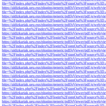
file=%2Findex.php%2Findex%2Flogin%2FsignOut%3Fsource%3D.ame
https://aldizkariak.ueu.eus/plugins/generic/pdfJsViewer/pdf.js/web/vi
file=%2Findex.php%2Findex%2Flogin%2FsignOut%3Fsource%3D.ame
https://aldizkariak.ueu.eus/plugins/generic/pdfJsViewer/pdf.js/web/vi
file=%2Findex.php%2Findex%2Flogin%2FsignOut%3Fsource%3D.ame
https://aldizkariak.ueu.eus/plugins/generic/pdfJsViewer/pdf.js/web/vi
file=%2Findex.php%2Findex%2Flogin%2FsignOut%3Fsource%3D.ame
https://aldizkariak.ueu.eus/plugins/generic/pdfJsViewer/pdf.js/web/vi
file=%2Findex.php%2Findex%2Flogin%2FsignOut%3Fsource%3D.ame
https://aldizkariak.ueu.eus/plugins/generic/pdfJsViewer/pdf.js/web/vi
file=%2Findex.php%2Findex%2Flogin%2FsignOut%3Fsource%3D.ame
https://aldizkariak.ueu.eus/plugins/generic/pdfJsViewer/pdf.js/web/vi
file=%2Findex.php%2Findex%2Flogin%2FsignOut%3Fsource%3D.ame
https://aldizkariak.ueu.eus/plugins/generic/pdfJsViewer/pdf.js/web/vi
file=%2Findex.php%2Findex%2Flogin%2FsignOut%3Fsource%3D.ame
https://aldizkariak.ueu.eus/plugins/generic/pdfJsViewer/pdf.js/web/vi
file=%2Findex.php%2Findex%2Flogin%2FsignOut%3Fsource%3D.ame
https://aldizkariak.ueu.eus/plugins/generic/pdfJsViewer/pdf.js/web/vi
file=%2Findex.php%2Findex%2Flogin%2FsignOut%3Fsource%3D.ame
https://aldizkariak.ueu.eus/plugins/generic/pdfJsViewer/pdf.js/web/vi
file=%2Findex.php%2Findex%2Flogin%2FsignOut%3Fsource%3D.ame
https://aldizkariak.ueu.eus/plugins/generic/pdfJsViewer/pdf.js/web/vi
file=%2Findex.php%2Findex%2Flogin%2FsignOut%3Fsource%3D.ame
https://aldizkariak.ueu.eus/plugins/generic/pdfJsViewer/pdf.js/web/vi
file=%2Findex.php%2Findex%2Flogin%2FsignOut%3Fsource%3D.ame