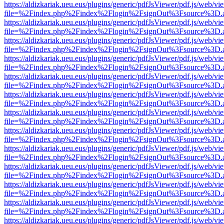
https://aldizkariak.ueu.eus/plugins/generic/pdfJsViewer/pdf.js/web/vi
file=%2Findex.php%2Findex%2Flogin%2FsignOut%3Fsource%3D.ame
https://aldizkariak.ueu.eus/plugins/generic/pdfJsViewer/pdf.js/web/vi
file=%2Findex.php%2Findex%2Flogin%2FsignOut%3Fsource%3D.ame
https://aldizkariak.ueu.eus/plugins/generic/pdfJsViewer/pdf.js/web/vi
file=%2Findex.php%2Findex%2Flogin%2FsignOut%3Fsource%3D.ame
https://aldizkariak.ueu.eus/plugins/generic/pdfJsViewer/pdf.js/web/vi
file=%2Findex.php%2Findex%2Flogin%2FsignOut%3Fsource%3D.ame
https://aldizkariak.ueu.eus/plugins/generic/pdfJsViewer/pdf.js/web/vi
file=%2Findex.php%2Findex%2Flogin%2FsignOut%3Fsource%3D.ame
https://aldizkariak.ueu.eus/plugins/generic/pdfJsViewer/pdf.js/web/vi
file=%2Findex.php%2Findex%2Flogin%2FsignOut%3Fsource%3D.ame
https://aldizkariak.ueu.eus/plugins/generic/pdfJsViewer/pdf.js/web/vi
file=%2Findex.php%2Findex%2Flogin%2FsignOut%3Fsource%3D.ame
https://aldizkariak.ueu.eus/plugins/generic/pdfJsViewer/pdf.js/web/vi
file=%2Findex.php%2Findex%2Flogin%2FsignOut%3Fsource%3D.ame
https://aldizkariak.ueu.eus/plugins/generic/pdfJsViewer/pdf.js/web/vi
file=%2Findex.php%2Findex%2Flogin%2FsignOut%3Fsource%3D.ame
https://aldizkariak.ueu.eus/plugins/generic/pdfJsViewer/pdf.js/web/vi
file=%2Findex.php%2Findex%2Flogin%2FsignOut%3Fsource%3D.ame
https://aldizkariak.ueu.eus/plugins/generic/pdfJsViewer/pdf.js/web/vi
file=%2Findex.php%2Findex%2Flogin%2FsignOut%3Fsource%3D.ame
https://aldizkariak.ueu.eus/plugins/generic/pdfJsViewer/pdf.js/web/vi
file=%2Findex.php%2Findex%2Flogin%2FsignOut%3Fsource%3D.ame
https://aldizkariak.ueu.eus/plugins/generic/pdfJsViewer/pdf.js/web/vi