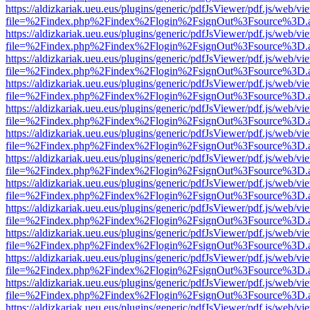
https://aldizkariak.ueu.eus/plugins/generic/pdfJsViewer/pdf.js/web/vi
file=%2Findex.php%2Findex%2Flogin%2FsignOut%3Fsource%3D.ame
https://aldizkariak.ueu.eus/plugins/generic/pdfJsViewer/pdf.js/web/vi
file=%2Findex.php%2Findex%2Flogin%2FsignOut%3Fsource%3D.ame
https://aldizkariak.ueu.eus/plugins/generic/pdfJsViewer/pdf.js/web/vi
file=%2Findex.php%2Findex%2Flogin%2FsignOut%3Fsource%3D.ame
https://aldizkariak.ueu.eus/plugins/generic/pdfJsViewer/pdf.js/web/vi
file=%2Findex.php%2Findex%2Flogin%2FsignOut%3Fsource%3D.ame
https://aldizkariak.ueu.eus/plugins/generic/pdfJsViewer/pdf.js/web/vi
file=%2Findex.php%2Findex%2Flogin%2FsignOut%3Fsource%3D.ame
https://aldizkariak.ueu.eus/plugins/generic/pdfJsViewer/pdf.js/web/vi
file=%2Findex.php%2Findex%2Flogin%2FsignOut%3Fsource%3D.ame
https://aldizkariak.ueu.eus/plugins/generic/pdfJsViewer/pdf.js/web/vi
file=%2Findex.php%2Findex%2Flogin%2FsignOut%3Fsource%3D.ame
https://aldizkariak.ueu.eus/plugins/generic/pdfJsViewer/pdf.js/web/vi
file=%2Findex.php%2Findex%2Flogin%2FsignOut%3Fsource%3D.ame
https://aldizkariak.ueu.eus/plugins/generic/pdfJsViewer/pdf.js/web/vi
file=%2Findex.php%2Findex%2Flogin%2FsignOut%3Fsource%3D.ame
https://aldizkariak.ueu.eus/plugins/generic/pdfJsViewer/pdf.js/web/vi
file=%2Findex.php%2Findex%2Flogin%2FsignOut%3Fsource%3D.ame
https://aldizkariak.ueu.eus/plugins/generic/pdfJsViewer/pdf.js/web/vi
file=%2Findex.php%2Findex%2Flogin%2FsignOut%3Fsource%3D.ame
https://aldizkariak.ueu.eus/plugins/generic/pdfJsViewer/pdf.js/web/vi
file=%2Findex.php%2Findex%2Flogin%2FsignOut%3Fsource%3D.ame
https://aldizkariak.ueu.eus/plugins/generic/pdfJsViewer/pdf.js/web/vi