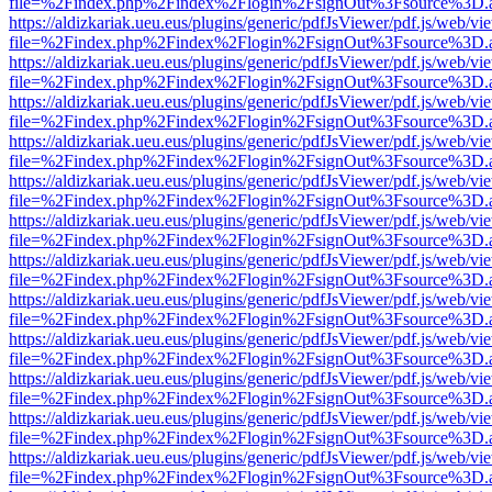
file=%2Findex.php%2Findex%2Flogin%2FsignOut%3Fsource%3D.ame
https://aldizkariak.ueu.eus/plugins/generic/pdfJsViewer/pdf.js/web/vi
file=%2Findex.php%2Findex%2Flogin%2FsignOut%3Fsource%3D.ame
https://aldizkariak.ueu.eus/plugins/generic/pdfJsViewer/pdf.js/web/vi
file=%2Findex.php%2Findex%2Flogin%2FsignOut%3Fsource%3D.ame
https://aldizkariak.ueu.eus/plugins/generic/pdfJsViewer/pdf.js/web/vi
file=%2Findex.php%2Findex%2Flogin%2FsignOut%3Fsource%3D.ame
https://aldizkariak.ueu.eus/plugins/generic/pdfJsViewer/pdf.js/web/vi
file=%2Findex.php%2Findex%2Flogin%2FsignOut%3Fsource%3D.ame
https://aldizkariak.ueu.eus/plugins/generic/pdfJsViewer/pdf.js/web/vi
file=%2Findex.php%2Findex%2Flogin%2FsignOut%3Fsource%3D.ame
https://aldizkariak.ueu.eus/plugins/generic/pdfJsViewer/pdf.js/web/vi
file=%2Findex.php%2Findex%2Flogin%2FsignOut%3Fsource%3D.ame
https://aldizkariak.ueu.eus/plugins/generic/pdfJsViewer/pdf.js/web/vi
file=%2Findex.php%2Findex%2Flogin%2FsignOut%3Fsource%3D.ame
https://aldizkariak.ueu.eus/plugins/generic/pdfJsViewer/pdf.js/web/vi
file=%2Findex.php%2Findex%2Flogin%2FsignOut%3Fsource%3D.ame
https://aldizkariak.ueu.eus/plugins/generic/pdfJsViewer/pdf.js/web/vi
file=%2Findex.php%2Findex%2Flogin%2FsignOut%3Fsource%3D.ame
https://aldizkariak.ueu.eus/plugins/generic/pdfJsViewer/pdf.js/web/vi
file=%2Findex.php%2Findex%2Flogin%2FsignOut%3Fsource%3D.ame
https://aldizkariak.ueu.eus/plugins/generic/pdfJsViewer/pdf.js/web/vi
file=%2Findex.php%2Findex%2Flogin%2FsignOut%3Fsource%3D.ame
https://aldizkariak.ueu.eus/plugins/generic/pdfJsViewer/pdf.js/web/vi
file=%2Findex.php%2Findex%2Flogin%2FsignOut%3Fsource%3D.ame