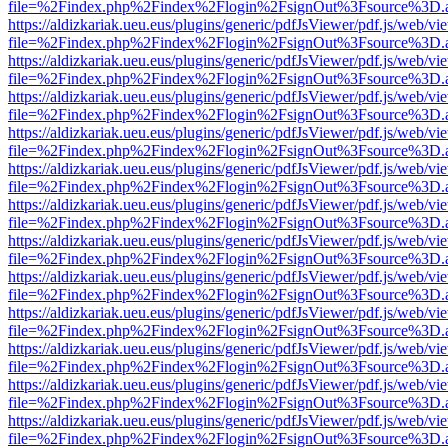
file=%2Findex.php%2Findex%2Flogin%2FsignOut%3Fsource%3D.ame
https://aldizkariak.ueu.eus/plugins/generic/pdfJsViewer/pdf.js/web/vi
file=%2Findex.php%2Findex%2Flogin%2FsignOut%3Fsource%3D.ame
https://aldizkariak.ueu.eus/plugins/generic/pdfJsViewer/pdf.js/web/vi
file=%2Findex.php%2Findex%2Flogin%2FsignOut%3Fsource%3D.ame
https://aldizkariak.ueu.eus/plugins/generic/pdfJsViewer/pdf.js/web/vi
file=%2Findex.php%2Findex%2Flogin%2FsignOut%3Fsource%3D.ame
https://aldizkariak.ueu.eus/plugins/generic/pdfJsViewer/pdf.js/web/vi
file=%2Findex.php%2Findex%2Flogin%2FsignOut%3Fsource%3D.ame
https://aldizkariak.ueu.eus/plugins/generic/pdfJsViewer/pdf.js/web/vi
file=%2Findex.php%2Findex%2Flogin%2FsignOut%3Fsource%3D.ame
https://aldizkariak.ueu.eus/plugins/generic/pdfJsViewer/pdf.js/web/vi
file=%2Findex.php%2Findex%2Flogin%2FsignOut%3Fsource%3D.ame
https://aldizkariak.ueu.eus/plugins/generic/pdfJsViewer/pdf.js/web/vi
file=%2Findex.php%2Findex%2Flogin%2FsignOut%3Fsource%3D.ame
https://aldizkariak.ueu.eus/plugins/generic/pdfJsViewer/pdf.js/web/vi
file=%2Findex.php%2Findex%2Flogin%2FsignOut%3Fsource%3D.ame
https://aldizkariak.ueu.eus/plugins/generic/pdfJsViewer/pdf.js/web/vi
file=%2Findex.php%2Findex%2Flogin%2FsignOut%3Fsource%3D.ame
https://aldizkariak.ueu.eus/plugins/generic/pdfJsViewer/pdf.js/web/vi
file=%2Findex.php%2Findex%2Flogin%2FsignOut%3Fsource%3D.ame
https://aldizkariak.ueu.eus/plugins/generic/pdfJsViewer/pdf.js/web/vi
file=%2Findex.php%2Findex%2Flogin%2FsignOut%3Fsource%3D.ame
https://aldizkariak.ueu.eus/plugins/generic/pdfJsViewer/pdf.js/web/vi
file=%2Findex.php%2Findex%2Flogin%2FsignOut%3Fsource%3D.ame