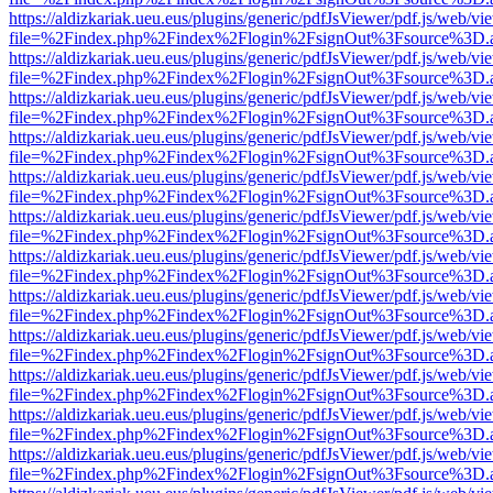
https://aldizkariak.ueu.eus/plugins/generic/pdfJsViewer/pdf.js/web/vi
file=%2Findex.php%2Findex%2Flogin%2FsignOut%3Fsource%3D.ame
https://aldizkariak.ueu.eus/plugins/generic/pdfJsViewer/pdf.js/web/vi
file=%2Findex.php%2Findex%2Flogin%2FsignOut%3Fsource%3D.ame
https://aldizkariak.ueu.eus/plugins/generic/pdfJsViewer/pdf.js/web/vi
file=%2Findex.php%2Findex%2Flogin%2FsignOut%3Fsource%3D.ame
https://aldizkariak.ueu.eus/plugins/generic/pdfJsViewer/pdf.js/web/vi
file=%2Findex.php%2Findex%2Flogin%2FsignOut%3Fsource%3D.ame
https://aldizkariak.ueu.eus/plugins/generic/pdfJsViewer/pdf.js/web/vi
file=%2Findex.php%2Findex%2Flogin%2FsignOut%3Fsource%3D.ame
https://aldizkariak.ueu.eus/plugins/generic/pdfJsViewer/pdf.js/web/vi
file=%2Findex.php%2Findex%2Flogin%2FsignOut%3Fsource%3D.ame
https://aldizkariak.ueu.eus/plugins/generic/pdfJsViewer/pdf.js/web/vi
file=%2Findex.php%2Findex%2Flogin%2FsignOut%3Fsource%3D.ame
https://aldizkariak.ueu.eus/plugins/generic/pdfJsViewer/pdf.js/web/vi
file=%2Findex.php%2Findex%2Flogin%2FsignOut%3Fsource%3D.ame
https://aldizkariak.ueu.eus/plugins/generic/pdfJsViewer/pdf.js/web/vi
file=%2Findex.php%2Findex%2Flogin%2FsignOut%3Fsource%3D.ame
https://aldizkariak.ueu.eus/plugins/generic/pdfJsViewer/pdf.js/web/vi
file=%2Findex.php%2Findex%2Flogin%2FsignOut%3Fsource%3D.ame
https://aldizkariak.ueu.eus/plugins/generic/pdfJsViewer/pdf.js/web/vi
file=%2Findex.php%2Findex%2Flogin%2FsignOut%3Fsource%3D.ame
https://aldizkariak.ueu.eus/plugins/generic/pdfJsViewer/pdf.js/web/vi
file=%2Findex.php%2Findex%2Flogin%2FsignOut%3Fsource%3D.ame