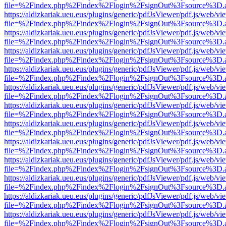
file=%2Findex.php%2Findex%2Flogin%2FsignOut%3Fsource%3D.ame
https://aldizkariak.ueu.eus/plugins/generic/pdfJsViewer/pdf.js/web/vi
file=%2Findex.php%2Findex%2Flogin%2FsignOut%3Fsource%3D.ame
https://aldizkariak.ueu.eus/plugins/generic/pdfJsViewer/pdf.js/web/vi
file=%2Findex.php%2Findex%2Flogin%2FsignOut%3Fsource%3D.ame
https://aldizkariak.ueu.eus/plugins/generic/pdfJsViewer/pdf.js/web/vi
file=%2Findex.php%2Findex%2Flogin%2FsignOut%3Fsource%3D.ame
https://aldizkariak.ueu.eus/plugins/generic/pdfJsViewer/pdf.js/web/vi
file=%2Findex.php%2Findex%2Flogin%2FsignOut%3Fsource%3D.ame
https://aldizkariak.ueu.eus/plugins/generic/pdfJsViewer/pdf.js/web/vi
file=%2Findex.php%2Findex%2Flogin%2FsignOut%3Fsource%3D.ame
https://aldizkariak.ueu.eus/plugins/generic/pdfJsViewer/pdf.js/web/vi
file=%2Findex.php%2Findex%2Flogin%2FsignOut%3Fsource%3D.ame
https://aldizkariak.ueu.eus/plugins/generic/pdfJsViewer/pdf.js/web/vi
file=%2Findex.php%2Findex%2Flogin%2FsignOut%3Fsource%3D.ame
https://aldizkariak.ueu.eus/plugins/generic/pdfJsViewer/pdf.js/web/vi
file=%2Findex.php%2Findex%2Flogin%2FsignOut%3Fsource%3D.ame
https://aldizkariak.ueu.eus/plugins/generic/pdfJsViewer/pdf.js/web/vi
file=%2Findex.php%2Findex%2Flogin%2FsignOut%3Fsource%3D.ame
https://aldizkariak.ueu.eus/plugins/generic/pdfJsViewer/pdf.js/web/vi
file=%2Findex.php%2Findex%2Flogin%2FsignOut%3Fsource%3D.ame
https://aldizkariak.ueu.eus/plugins/generic/pdfJsViewer/pdf.js/web/vi
file=%2Findex.php%2Findex%2Flogin%2FsignOut%3Fsource%3D.ame
https://aldizkariak.ueu.eus/plugins/generic/pdfJsViewer/pdf.js/web/vi
file=%2Findex.php%2Findex%2Flogin%2FsignOut%3Fsource%3D.ame