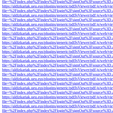
file=%2Findex.php%2Findex%2Flogin%2FsignOut%3Fsource%3D.ame
https://aldizkariak.ueu.eus/plugins/generic/pdfJsViewer/pdf.js/web/vi
file=%2Findex.php%2Findex%2Flogin%2FsignOut%3Fsource%3D.ame
https://aldizkariak.ueu.eus/plugins/generic/pdfJsViewer/pdf.js/web/vi
file=%2Findex.php%2Findex%2Flogin%2FsignOut%3Fsource%3D.ame
https://aldizkariak.ueu.eus/plugins/generic/pdfJsViewer/pdf.js/web/vi
file=%2Findex.php%2Findex%2Flogin%2FsignOut%3Fsource%3D.ame
https://aldizkariak.ueu.eus/plugins/generic/pdfJsViewer/pdf.js/web/vi
file=%2Findex.php%2Findex%2Flogin%2FsignOut%3Fsource%3D.ame
https://aldizkariak.ueu.eus/plugins/generic/pdfJsViewer/pdf.js/web/vi
file=%2Findex.php%2Findex%2Flogin%2FsignOut%3Fsource%3D.ame
https://aldizkariak.ueu.eus/plugins/generic/pdfJsViewer/pdf.js/web/vi
file=%2Findex.php%2Findex%2Flogin%2FsignOut%3Fsource%3D.ame
https://aldizkariak.ueu.eus/plugins/generic/pdfJsViewer/pdf.js/web/vi
file=%2Findex.php%2Findex%2Flogin%2FsignOut%3Fsource%3D.ame
https://aldizkariak.ueu.eus/plugins/generic/pdfJsViewer/pdf.js/web/vi
file=%2Findex.php%2Findex%2Flogin%2FsignOut%3Fsource%3D.ame
https://aldizkariak.ueu.eus/plugins/generic/pdfJsViewer/pdf.js/web/vi
file=%2Findex.php%2Findex%2Flogin%2FsignOut%3Fsource%3D.ame
https://aldizkariak.ueu.eus/plugins/generic/pdfJsViewer/pdf.js/web/vi
file=%2Findex.php%2Findex%2Flogin%2FsignOut%3Fsource%3D.ame
https://aldizkariak.ueu.eus/plugins/generic/pdfJsViewer/pdf.js/web/vi
file=%2Findex.php%2Findex%2Flogin%2FsignOut%3Fsource%3D.ame
https://aldizkariak.ueu.eus/plugins/generic/pdfJsViewer/pdf.js/web/vi
file=%2Findex.php%2Findex%2Flogin%2FsignOut%3Fsource%3D.ame