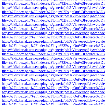
file=%2Findex.php%2Findex%2Flogin%2FsignOut%3Fsource%3D.ame
https://aldizkariak.ueu.eus/plugins/generic/pdfJsViewer/pdf.js/web/vi
file=%2Findex.php%2Findex%2Flogin%2FsignOut%3Fsource%3D.ame
https://aldizkariak.ueu.eus/plugins/generic/pdfJsViewer/pdf.js/web/vi
file=%2Findex.php%2Findex%2Flogin%2FsignOut%3Fsource%3D.ame
https://aldizkariak.ueu.eus/plugins/generic/pdfJsViewer/pdf.js/web/vi
file=%2Findex.php%2Findex%2Flogin%2FsignOut%3Fsource%3D.ame
https://aldizkariak.ueu.eus/plugins/generic/pdfJsViewer/pdf.js/web/vi
file=%2Findex.php%2Findex%2Flogin%2FsignOut%3Fsource%3D.ame
https://aldizkariak.ueu.eus/plugins/generic/pdfJsViewer/pdf.js/web/vi
file=%2Findex.php%2Findex%2Flogin%2FsignOut%3Fsource%3D.ame
https://aldizkariak.ueu.eus/plugins/generic/pdfJsViewer/pdf.js/web/vi
file=%2Findex.php%2Findex%2Flogin%2FsignOut%3Fsource%3D.ame
https://aldizkariak.ueu.eus/plugins/generic/pdfJsViewer/pdf.js/web/vi
file=%2Findex.php%2Findex%2Flogin%2FsignOut%3Fsource%3D.ame
https://aldizkariak.ueu.eus/plugins/generic/pdfJsViewer/pdf.js/web/vi
file=%2Findex.php%2Findex%2Flogin%2FsignOut%3Fsource%3D.ame
https://aldizkariak.ueu.eus/plugins/generic/pdfJsViewer/pdf.js/web/vi
file=%2Findex.php%2Findex%2Flogin%2FsignOut%3Fsource%3D.ame
https://aldizkariak.ueu.eus/plugins/generic/pdfJsViewer/pdf.js/web/vi
file=%2Findex.php%2Findex%2Flogin%2FsignOut%3Fsource%3D.ame
https://aldizkariak.ueu.eus/plugins/generic/pdfJsViewer/pdf.js/web/vi
file=%2Findex.php%2Findex%2Flogin%2FsignOut%3Fsource%3D.ame
https://aldizkariak.ueu.eus/plugins/generic/pdfJsViewer/pdf.js/web/vi
file=%2Findex.php%2Findex%2Flogin%2FsignOut%3Fsource%3D.ame