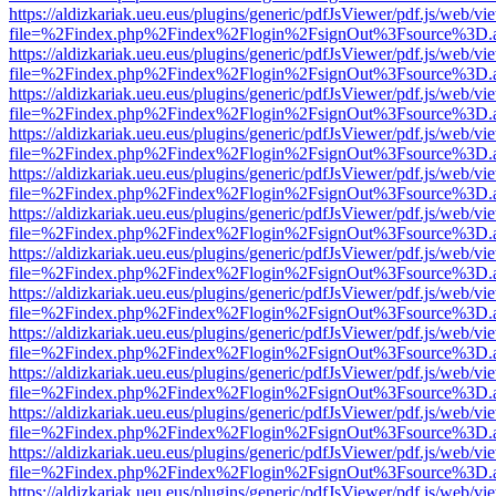
https://aldizkariak.ueu.eus/plugins/generic/pdfJsViewer/pdf.js/web/vi
file=%2Findex.php%2Findex%2Flogin%2FsignOut%3Fsource%3D.ame
https://aldizkariak.ueu.eus/plugins/generic/pdfJsViewer/pdf.js/web/vi
file=%2Findex.php%2Findex%2Flogin%2FsignOut%3Fsource%3D.ame
https://aldizkariak.ueu.eus/plugins/generic/pdfJsViewer/pdf.js/web/vi
file=%2Findex.php%2Findex%2Flogin%2FsignOut%3Fsource%3D.ame
https://aldizkariak.ueu.eus/plugins/generic/pdfJsViewer/pdf.js/web/vi
file=%2Findex.php%2Findex%2Flogin%2FsignOut%3Fsource%3D.ame
https://aldizkariak.ueu.eus/plugins/generic/pdfJsViewer/pdf.js/web/vi
file=%2Findex.php%2Findex%2Flogin%2FsignOut%3Fsource%3D.ame
https://aldizkariak.ueu.eus/plugins/generic/pdfJsViewer/pdf.js/web/vi
file=%2Findex.php%2Findex%2Flogin%2FsignOut%3Fsource%3D.ame
https://aldizkariak.ueu.eus/plugins/generic/pdfJsViewer/pdf.js/web/vi
file=%2Findex.php%2Findex%2Flogin%2FsignOut%3Fsource%3D.ame
https://aldizkariak.ueu.eus/plugins/generic/pdfJsViewer/pdf.js/web/vi
file=%2Findex.php%2Findex%2Flogin%2FsignOut%3Fsource%3D.ame
https://aldizkariak.ueu.eus/plugins/generic/pdfJsViewer/pdf.js/web/vi
file=%2Findex.php%2Findex%2Flogin%2FsignOut%3Fsource%3D.ame
https://aldizkariak.ueu.eus/plugins/generic/pdfJsViewer/pdf.js/web/vi
file=%2Findex.php%2Findex%2Flogin%2FsignOut%3Fsource%3D.ame
https://aldizkariak.ueu.eus/plugins/generic/pdfJsViewer/pdf.js/web/vi
file=%2Findex.php%2Findex%2Flogin%2FsignOut%3Fsource%3D.ame
https://aldizkariak.ueu.eus/plugins/generic/pdfJsViewer/pdf.js/web/vi
file=%2Findex.php%2Findex%2Flogin%2FsignOut%3Fsource%3D.ame
https://aldizkariak.ueu.eus/plugins/generic/pdfJsViewer/pdf.js/web/vi