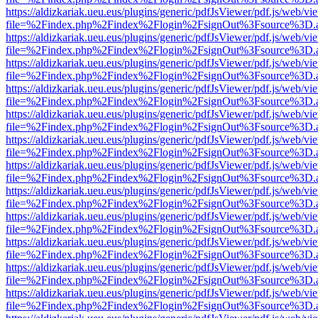
https://aldizkariak.ueu.eus/plugins/generic/pdfJsViewer/pdf.js/web/vi
file=%2Findex.php%2Findex%2Flogin%2FsignOut%3Fsource%3D.ame
https://aldizkariak.ueu.eus/plugins/generic/pdfJsViewer/pdf.js/web/vi
file=%2Findex.php%2Findex%2Flogin%2FsignOut%3Fsource%3D.ame
https://aldizkariak.ueu.eus/plugins/generic/pdfJsViewer/pdf.js/web/vi
file=%2Findex.php%2Findex%2Flogin%2FsignOut%3Fsource%3D.ame
https://aldizkariak.ueu.eus/plugins/generic/pdfJsViewer/pdf.js/web/vi
file=%2Findex.php%2Findex%2Flogin%2FsignOut%3Fsource%3D.ame
https://aldizkariak.ueu.eus/plugins/generic/pdfJsViewer/pdf.js/web/vi
file=%2Findex.php%2Findex%2Flogin%2FsignOut%3Fsource%3D.ame
https://aldizkariak.ueu.eus/plugins/generic/pdfJsViewer/pdf.js/web/vi
file=%2Findex.php%2Findex%2Flogin%2FsignOut%3Fsource%3D.ame
https://aldizkariak.ueu.eus/plugins/generic/pdfJsViewer/pdf.js/web/vi
file=%2Findex.php%2Findex%2Flogin%2FsignOut%3Fsource%3D.ame
https://aldizkariak.ueu.eus/plugins/generic/pdfJsViewer/pdf.js/web/vi
file=%2Findex.php%2Findex%2Flogin%2FsignOut%3Fsource%3D.ame
https://aldizkariak.ueu.eus/plugins/generic/pdfJsViewer/pdf.js/web/vi
file=%2Findex.php%2Findex%2Flogin%2FsignOut%3Fsource%3D.ame
https://aldizkariak.ueu.eus/plugins/generic/pdfJsViewer/pdf.js/web/vi
file=%2Findex.php%2Findex%2Flogin%2FsignOut%3Fsource%3D.ame
https://aldizkariak.ueu.eus/plugins/generic/pdfJsViewer/pdf.js/web/vi
file=%2Findex.php%2Findex%2Flogin%2FsignOut%3Fsource%3D.ame
https://aldizkariak.ueu.eus/plugins/generic/pdfJsViewer/pdf.js/web/vi
file=%2Findex.php%2Findex%2Flogin%2FsignOut%3Fsource%3D.ame