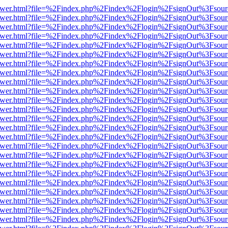
web/viewer.html?file=%2Findex.php%2Findex%2Flogin%2FsignOut%3Fsou
web/viewer.html?file=%2Findex.php%2Findex%2Flogin%2FsignOut%3Fsou
web/viewer.html?file=%2Findex.php%2Findex%2Flogin%2FsignOut%3Fsou
web/viewer.html?file=%2Findex.php%2Findex%2Flogin%2FsignOut%3Fsou
web/viewer.html?file=%2Findex.php%2Findex%2Flogin%2FsignOut%3Fsou
web/viewer.html?file=%2Findex.php%2Findex%2Flogin%2FsignOut%3Fsou
web/viewer.html?file=%2Findex.php%2Findex%2Flogin%2FsignOut%3Fsou
web/viewer.html?file=%2Findex.php%2Findex%2Flogin%2FsignOut%3Fsou
web/viewer.html?file=%2Findex.php%2Findex%2Flogin%2FsignOut%3Fsou
web/viewer.html?file=%2Findex.php%2Findex%2Flogin%2FsignOut%3Fsou
web/viewer.html?file=%2Findex.php%2Findex%2Flogin%2FsignOut%3Fsou
web/viewer.html?file=%2Findex.php%2Findex%2Flogin%2FsignOut%3Fsou
web/viewer.html?file=%2Findex.php%2Findex%2Flogin%2FsignOut%3Fsou
web/viewer.html?file=%2Findex.php%2Findex%2Flogin%2FsignOut%3Fsou
web/viewer.html?file=%2Findex.php%2Findex%2Flogin%2FsignOut%3Fsou
web/viewer.html?file=%2Findex.php%2Findex%2Flogin%2FsignOut%3Fsou
web/viewer.html?file=%2Findex.php%2Findex%2Flogin%2FsignOut%3Fsou
web/viewer.html?file=%2Findex.php%2Findex%2Flogin%2FsignOut%3Fsou
web/viewer.html?file=%2Findex.php%2Findex%2Flogin%2FsignOut%3Fsou
web/viewer.html?file=%2Findex.php%2Findex%2Flogin%2FsignOut%3Fsou
web/viewer.html?file=%2Findex.php%2Findex%2Flogin%2FsignOut%3Fsou
web/viewer.html?file=%2Findex.php%2Findex%2Flogin%2FsignOut%3Fsou
web/viewer.html?file=%2Findex.php%2Findex%2Flogin%2FsignOut%3Fsou
web/viewer.html?file=%2Findex.php%2Findex%2Flogin%2FsignOut%3Fsou