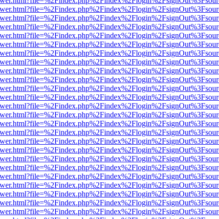
web/viewer.html?file=%2Findex.php%2Findex%2Flogin%2FsignOut%3Fsou
web/viewer.html?file=%2Findex.php%2Findex%2Flogin%2FsignOut%3Fsou
web/viewer.html?file=%2Findex.php%2Findex%2Flogin%2FsignOut%3Fsou
web/viewer.html?file=%2Findex.php%2Findex%2Flogin%2FsignOut%3Fsou
web/viewer.html?file=%2Findex.php%2Findex%2Flogin%2FsignOut%3Fsou
web/viewer.html?file=%2Findex.php%2Findex%2Flogin%2FsignOut%3Fsou
web/viewer.html?file=%2Findex.php%2Findex%2Flogin%2FsignOut%3Fsou
web/viewer.html?file=%2Findex.php%2Findex%2Flogin%2FsignOut%3Fsou
web/viewer.html?file=%2Findex.php%2Findex%2Flogin%2FsignOut%3Fsou
web/viewer.html?file=%2Findex.php%2Findex%2Flogin%2FsignOut%3Fsou
web/viewer.html?file=%2Findex.php%2Findex%2Flogin%2FsignOut%3Fsou
web/viewer.html?file=%2Findex.php%2Findex%2Flogin%2FsignOut%3Fsou
web/viewer.html?file=%2Findex.php%2Findex%2Flogin%2FsignOut%3Fsou
web/viewer.html?file=%2Findex.php%2Findex%2Flogin%2FsignOut%3Fsou
web/viewer.html?file=%2Findex.php%2Findex%2Flogin%2FsignOut%3Fsou
web/viewer.html?file=%2Findex.php%2Findex%2Flogin%2FsignOut%3Fsou
web/viewer.html?file=%2Findex.php%2Findex%2Flogin%2FsignOut%3Fsou
web/viewer.html?file=%2Findex.php%2Findex%2Flogin%2FsignOut%3Fsou
web/viewer.html?file=%2Findex.php%2Findex%2Flogin%2FsignOut%3Fsou
web/viewer.html?file=%2Findex.php%2Findex%2Flogin%2FsignOut%3Fsou
web/viewer.html?file=%2Findex.php%2Findex%2Flogin%2FsignOut%3Fsou
web/viewer.html?file=%2Findex.php%2Findex%2Flogin%2FsignOut%3Fsou
web/viewer.html?file=%2Findex.php%2Findex%2Flogin%2FsignOut%3Fsou
web/viewer.html?file=%2Findex.php%2Findex%2Flogin%2FsignOut%3Fsou
web/viewer.html?file=%2Findex.php%2Findex%2Flogin%2FsignOut%3Fsou