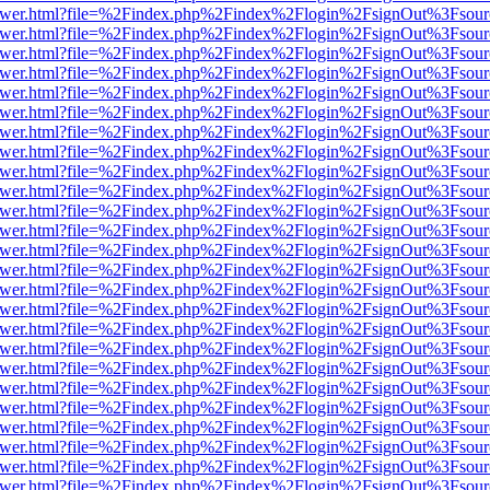
web/viewer.html?file=%2Findex.php%2Findex%2Flogin%2FsignOut%3Fsou
web/viewer.html?file=%2Findex.php%2Findex%2Flogin%2FsignOut%3Fsou
web/viewer.html?file=%2Findex.php%2Findex%2Flogin%2FsignOut%3Fsou
web/viewer.html?file=%2Findex.php%2Findex%2Flogin%2FsignOut%3Fsou
web/viewer.html?file=%2Findex.php%2Findex%2Flogin%2FsignOut%3Fsou
web/viewer.html?file=%2Findex.php%2Findex%2Flogin%2FsignOut%3Fsou
web/viewer.html?file=%2Findex.php%2Findex%2Flogin%2FsignOut%3Fsou
web/viewer.html?file=%2Findex.php%2Findex%2Flogin%2FsignOut%3Fsou
web/viewer.html?file=%2Findex.php%2Findex%2Flogin%2FsignOut%3Fsou
web/viewer.html?file=%2Findex.php%2Findex%2Flogin%2FsignOut%3Fsou
web/viewer.html?file=%2Findex.php%2Findex%2Flogin%2FsignOut%3Fsou
web/viewer.html?file=%2Findex.php%2Findex%2Flogin%2FsignOut%3Fsou
web/viewer.html?file=%2Findex.php%2Findex%2Flogin%2FsignOut%3Fsou
web/viewer.html?file=%2Findex.php%2Findex%2Flogin%2FsignOut%3Fsou
web/viewer.html?file=%2Findex.php%2Findex%2Flogin%2FsignOut%3Fsou
web/viewer.html?file=%2Findex.php%2Findex%2Flogin%2FsignOut%3Fsou
web/viewer.html?file=%2Findex.php%2Findex%2Flogin%2FsignOut%3Fsou
web/viewer.html?file=%2Findex.php%2Findex%2Flogin%2FsignOut%3Fsou
web/viewer.html?file=%2Findex.php%2Findex%2Flogin%2FsignOut%3Fsou
web/viewer.html?file=%2Findex.php%2Findex%2Flogin%2FsignOut%3Fsou
web/viewer.html?file=%2Findex.php%2Findex%2Flogin%2FsignOut%3Fsou
web/viewer.html?file=%2Findex.php%2Findex%2Flogin%2FsignOut%3Fsou
web/viewer.html?file=%2Findex.php%2Findex%2Flogin%2FsignOut%3Fsou
web/viewer.html?file=%2Findex.php%2Findex%2Flogin%2FsignOut%3Fsou
web/viewer.html?file=%2Findex.php%2Findex%2Flogin%2FsignOut%3Fsou