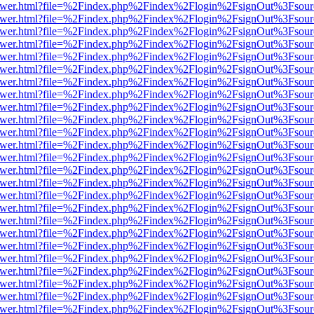
web/viewer.html?file=%2Findex.php%2Findex%2Flogin%2FsignOut%3Fsou
web/viewer.html?file=%2Findex.php%2Findex%2Flogin%2FsignOut%3Fsou
web/viewer.html?file=%2Findex.php%2Findex%2Flogin%2FsignOut%3Fsou
web/viewer.html?file=%2Findex.php%2Findex%2Flogin%2FsignOut%3Fsou
web/viewer.html?file=%2Findex.php%2Findex%2Flogin%2FsignOut%3Fsou
web/viewer.html?file=%2Findex.php%2Findex%2Flogin%2FsignOut%3Fsou
web/viewer.html?file=%2Findex.php%2Findex%2Flogin%2FsignOut%3Fsou
web/viewer.html?file=%2Findex.php%2Findex%2Flogin%2FsignOut%3Fsou
web/viewer.html?file=%2Findex.php%2Findex%2Flogin%2FsignOut%3Fsou
web/viewer.html?file=%2Findex.php%2Findex%2Flogin%2FsignOut%3Fsou
web/viewer.html?file=%2Findex.php%2Findex%2Flogin%2FsignOut%3Fsou
web/viewer.html?file=%2Findex.php%2Findex%2Flogin%2FsignOut%3Fsou
web/viewer.html?file=%2Findex.php%2Findex%2Flogin%2FsignOut%3Fsou
web/viewer.html?file=%2Findex.php%2Findex%2Flogin%2FsignOut%3Fsou
web/viewer.html?file=%2Findex.php%2Findex%2Flogin%2FsignOut%3Fsou
web/viewer.html?file=%2Findex.php%2Findex%2Flogin%2FsignOut%3Fsou
web/viewer.html?file=%2Findex.php%2Findex%2Flogin%2FsignOut%3Fsou
web/viewer.html?file=%2Findex.php%2Findex%2Flogin%2FsignOut%3Fsou
web/viewer.html?file=%2Findex.php%2Findex%2Flogin%2FsignOut%3Fsou
web/viewer.html?file=%2Findex.php%2Findex%2Flogin%2FsignOut%3Fsou
web/viewer.html?file=%2Findex.php%2Findex%2Flogin%2FsignOut%3Fsou
web/viewer.html?file=%2Findex.php%2Findex%2Flogin%2FsignOut%3Fsou
web/viewer.html?file=%2Findex.php%2Findex%2Flogin%2FsignOut%3Fsou
web/viewer.html?file=%2Findex.php%2Findex%2Flogin%2FsignOut%3Fsou
web/viewer.html?file=%2Findex.php%2Findex%2Flogin%2FsignOut%3Fsou