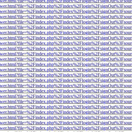
web/viewer.html?file=%2Findex.php%2Findex%2Flogin%2FsignOut%3Fsou
web/viewer.html?file=%2Findex.php%2Findex%2Flogin%2FsignOut%3Fsou
web/viewer.html?file=%2Findex.php%2Findex%2Flogin%2FsignOut%3Fsou
web/viewer.html?file=%2Findex.php%2Findex%2Flogin%2FsignOut%3Fsou
web/viewer.html?file=%2Findex.php%2Findex%2Flogin%2FsignOut%3Fsou
web/viewer.html?file=%2Findex.php%2Findex%2Flogin%2FsignOut%3Fsou
web/viewer.html?file=%2Findex.php%2Findex%2Flogin%2FsignOut%3Fsou
web/viewer.html?file=%2Findex.php%2Findex%2Flogin%2FsignOut%3Fsou
web/viewer.html?file=%2Findex.php%2Findex%2Flogin%2FsignOut%3Fsou
web/viewer.html?file=%2Findex.php%2Findex%2Flogin%2FsignOut%3Fsou
web/viewer.html?file=%2Findex.php%2Findex%2Flogin%2FsignOut%3Fsou
web/viewer.html?file=%2Findex.php%2Findex%2Flogin%2FsignOut%3Fsou
web/viewer.html?file=%2Findex.php%2Findex%2Flogin%2FsignOut%3Fsou
web/viewer.html?file=%2Findex.php%2Findex%2Flogin%2FsignOut%3Fsou
web/viewer.html?file=%2Findex.php%2Findex%2Flogin%2FsignOut%3Fsou
web/viewer.html?file=%2Findex.php%2Findex%2Flogin%2FsignOut%3Fsou
web/viewer.html?file=%2Findex.php%2Findex%2Flogin%2FsignOut%3Fsou
web/viewer.html?file=%2Findex.php%2Findex%2Flogin%2FsignOut%3Fsou
web/viewer.html?file=%2Findex.php%2Findex%2Flogin%2FsignOut%3Fsou
web/viewer.html?file=%2Findex.php%2Findex%2Flogin%2FsignOut%3Fsou
web/viewer.html?file=%2Findex.php%2Findex%2Flogin%2FsignOut%3Fsou
web/viewer.html?file=%2Findex.php%2Findex%2Flogin%2FsignOut%3Fsou
web/viewer.html?file=%2Findex.php%2Findex%2Flogin%2FsignOut%3Fsou
web/viewer.html?file=%2Findex.php%2Findex%2Flogin%2FsignOut%3Fsou
web/viewer.html?file=%2Findex.php%2Findex%2Flogin%2FsignOut%3Fsou