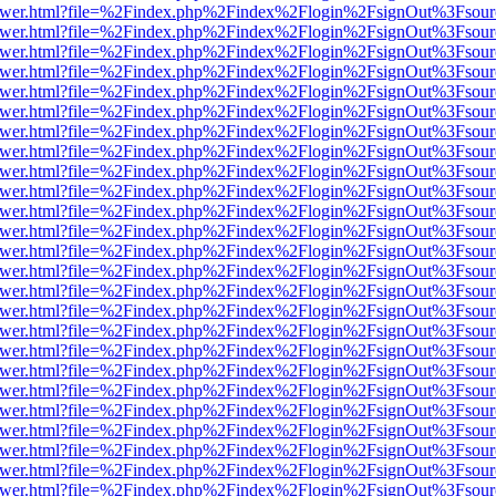
web/viewer.html?file=%2Findex.php%2Findex%2Flogin%2FsignOut%3Fsou
web/viewer.html?file=%2Findex.php%2Findex%2Flogin%2FsignOut%3Fsou
web/viewer.html?file=%2Findex.php%2Findex%2Flogin%2FsignOut%3Fsou
web/viewer.html?file=%2Findex.php%2Findex%2Flogin%2FsignOut%3Fsou
web/viewer.html?file=%2Findex.php%2Findex%2Flogin%2FsignOut%3Fsou
web/viewer.html?file=%2Findex.php%2Findex%2Flogin%2FsignOut%3Fsou
web/viewer.html?file=%2Findex.php%2Findex%2Flogin%2FsignOut%3Fsou
web/viewer.html?file=%2Findex.php%2Findex%2Flogin%2FsignOut%3Fsou
web/viewer.html?file=%2Findex.php%2Findex%2Flogin%2FsignOut%3Fsou
web/viewer.html?file=%2Findex.php%2Findex%2Flogin%2FsignOut%3Fsou
web/viewer.html?file=%2Findex.php%2Findex%2Flogin%2FsignOut%3Fsou
web/viewer.html?file=%2Findex.php%2Findex%2Flogin%2FsignOut%3Fsou
web/viewer.html?file=%2Findex.php%2Findex%2Flogin%2FsignOut%3Fsou
web/viewer.html?file=%2Findex.php%2Findex%2Flogin%2FsignOut%3Fsou
web/viewer.html?file=%2Findex.php%2Findex%2Flogin%2FsignOut%3Fsou
web/viewer.html?file=%2Findex.php%2Findex%2Flogin%2FsignOut%3Fsou
web/viewer.html?file=%2Findex.php%2Findex%2Flogin%2FsignOut%3Fsou
web/viewer.html?file=%2Findex.php%2Findex%2Flogin%2FsignOut%3Fsou
web/viewer.html?file=%2Findex.php%2Findex%2Flogin%2FsignOut%3Fsou
web/viewer.html?file=%2Findex.php%2Findex%2Flogin%2FsignOut%3Fsou
web/viewer.html?file=%2Findex.php%2Findex%2Flogin%2FsignOut%3Fsou
web/viewer.html?file=%2Findex.php%2Findex%2Flogin%2FsignOut%3Fsou
web/viewer.html?file=%2Findex.php%2Findex%2Flogin%2FsignOut%3Fsou
web/viewer.html?file=%2Findex.php%2Findex%2Flogin%2FsignOut%3Fsou
web/viewer.html?file=%2Findex.php%2Findex%2Flogin%2FsignOut%3Fsou