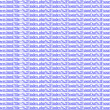
web/viewer.html?file=%2Findex.php%2Findex%2Flogin%2FsignOut%3Fsou
web/viewer.html?file=%2Findex.php%2Findex%2Flogin%2FsignOut%3Fsou
web/viewer.html?file=%2Findex.php%2Findex%2Flogin%2FsignOut%3Fsou
web/viewer.html?file=%2Findex.php%2Findex%2Flogin%2FsignOut%3Fsou
web/viewer.html?file=%2Findex.php%2Findex%2Flogin%2FsignOut%3Fsou
web/viewer.html?file=%2Findex.php%2Findex%2Flogin%2FsignOut%3Fsou
web/viewer.html?file=%2Findex.php%2Findex%2Flogin%2FsignOut%3Fsou
web/viewer.html?file=%2Findex.php%2Findex%2Flogin%2FsignOut%3Fsou
web/viewer.html?file=%2Findex.php%2Findex%2Flogin%2FsignOut%3Fsou
web/viewer.html?file=%2Findex.php%2Findex%2Flogin%2FsignOut%3Fsou
web/viewer.html?file=%2Findex.php%2Findex%2Flogin%2FsignOut%3Fsou
web/viewer.html?file=%2Findex.php%2Findex%2Flogin%2FsignOut%3Fsou
web/viewer.html?file=%2Findex.php%2Findex%2Flogin%2FsignOut%3Fsou
web/viewer.html?file=%2Findex.php%2Findex%2Flogin%2FsignOut%3Fsou
web/viewer.html?file=%2Findex.php%2Findex%2Flogin%2FsignOut%3Fsou
web/viewer.html?file=%2Findex.php%2Findex%2Flogin%2FsignOut%3Fsou
web/viewer.html?file=%2Findex.php%2Findex%2Flogin%2FsignOut%3Fsou
web/viewer.html?file=%2Findex.php%2Findex%2Flogin%2FsignOut%3Fsou
web/viewer.html?file=%2Findex.php%2Findex%2Flogin%2FsignOut%3Fsou
web/viewer.html?file=%2Findex.php%2Findex%2Flogin%2FsignOut%3Fsou
web/viewer.html?file=%2Findex.php%2Findex%2Flogin%2FsignOut%3Fsou
web/viewer.html?file=%2Findex.php%2Findex%2Flogin%2FsignOut%3Fsou
web/viewer.html?file=%2Findex.php%2Findex%2Flogin%2FsignOut%3Fsou
web/viewer.html?file=%2Findex.php%2Findex%2Flogin%2FsignOut%3Fsou
web/viewer.html?file=%2Findex.php%2Findex%2Flogin%2FsignOut%3Fsou