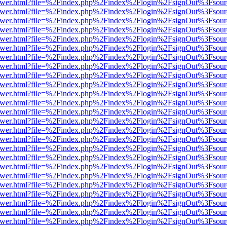
web/viewer.html?file=%2Findex.php%2Findex%2Flogin%2FsignOut%3Fsou
web/viewer.html?file=%2Findex.php%2Findex%2Flogin%2FsignOut%3Fsou
web/viewer.html?file=%2Findex.php%2Findex%2Flogin%2FsignOut%3Fsou
web/viewer.html?file=%2Findex.php%2Findex%2Flogin%2FsignOut%3Fsou
web/viewer.html?file=%2Findex.php%2Findex%2Flogin%2FsignOut%3Fsou
web/viewer.html?file=%2Findex.php%2Findex%2Flogin%2FsignOut%3Fsou
web/viewer.html?file=%2Findex.php%2Findex%2Flogin%2FsignOut%3Fsou
web/viewer.html?file=%2Findex.php%2Findex%2Flogin%2FsignOut%3Fsou
web/viewer.html?file=%2Findex.php%2Findex%2Flogin%2FsignOut%3Fsou
web/viewer.html?file=%2Findex.php%2Findex%2Flogin%2FsignOut%3Fsou
web/viewer.html?file=%2Findex.php%2Findex%2Flogin%2FsignOut%3Fsou
web/viewer.html?file=%2Findex.php%2Findex%2Flogin%2FsignOut%3Fsou
web/viewer.html?file=%2Findex.php%2Findex%2Flogin%2FsignOut%3Fsou
web/viewer.html?file=%2Findex.php%2Findex%2Flogin%2FsignOut%3Fsou
web/viewer.html?file=%2Findex.php%2Findex%2Flogin%2FsignOut%3Fsou
web/viewer.html?file=%2Findex.php%2Findex%2Flogin%2FsignOut%3Fsou
web/viewer.html?file=%2Findex.php%2Findex%2Flogin%2FsignOut%3Fsou
web/viewer.html?file=%2Findex.php%2Findex%2Flogin%2FsignOut%3Fsou
web/viewer.html?file=%2Findex.php%2Findex%2Flogin%2FsignOut%3Fsou
web/viewer.html?file=%2Findex.php%2Findex%2Flogin%2FsignOut%3Fsou
web/viewer.html?file=%2Findex.php%2Findex%2Flogin%2FsignOut%3Fsou
web/viewer.html?file=%2Findex.php%2Findex%2Flogin%2FsignOut%3Fsou
web/viewer.html?file=%2Findex.php%2Findex%2Flogin%2FsignOut%3Fsou
web/viewer.html?file=%2Findex.php%2Findex%2Flogin%2FsignOut%3Fsou
web/viewer.html?file=%2Findex.php%2Findex%2Flogin%2FsignOut%3Fsou