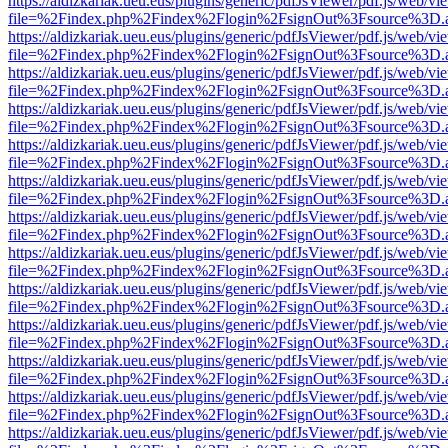
https://aldizkariak.ueu.eus/plugins/generic/pdfJsViewer/pdf.js/web/vi
file=%2Findex.php%2Findex%2Flogin%2FsignOut%3Fsource%3D.ame
https://aldizkariak.ueu.eus/plugins/generic/pdfJsViewer/pdf.js/web/vi
file=%2Findex.php%2Findex%2Flogin%2FsignOut%3Fsource%3D.ame
https://aldizkariak.ueu.eus/plugins/generic/pdfJsViewer/pdf.js/web/vi
file=%2Findex.php%2Findex%2Flogin%2FsignOut%3Fsource%3D.ame
https://aldizkariak.ueu.eus/plugins/generic/pdfJsViewer/pdf.js/web/vi
file=%2Findex.php%2Findex%2Flogin%2FsignOut%3Fsource%3D.ame
https://aldizkariak.ueu.eus/plugins/generic/pdfJsViewer/pdf.js/web/vi
file=%2Findex.php%2Findex%2Flogin%2FsignOut%3Fsource%3D.ame
https://aldizkariak.ueu.eus/plugins/generic/pdfJsViewer/pdf.js/web/vi
file=%2Findex.php%2Findex%2Flogin%2FsignOut%3Fsource%3D.ame
https://aldizkariak.ueu.eus/plugins/generic/pdfJsViewer/pdf.js/web/vi
file=%2Findex.php%2Findex%2Flogin%2FsignOut%3Fsource%3D.ame
https://aldizkariak.ueu.eus/plugins/generic/pdfJsViewer/pdf.js/web/vi
file=%2Findex.php%2Findex%2Flogin%2FsignOut%3Fsource%3D.ame
https://aldizkariak.ueu.eus/plugins/generic/pdfJsViewer/pdf.js/web/vi
file=%2Findex.php%2Findex%2Flogin%2FsignOut%3Fsource%3D.ame
https://aldizkariak.ueu.eus/plugins/generic/pdfJsViewer/pdf.js/web/vi
file=%2Findex.php%2Findex%2Flogin%2FsignOut%3Fsource%3D.ame
https://aldizkariak.ueu.eus/plugins/generic/pdfJsViewer/pdf.js/web/vi
file=%2Findex.php%2Findex%2Flogin%2FsignOut%3Fsource%3D.ame
https://aldizkariak.ueu.eus/plugins/generic/pdfJsViewer/pdf.js/web/vi
file=%2Findex.php%2Findex%2Flogin%2FsignOut%3Fsource%3D.ame
https://aldizkariak.ueu.eus/plugins/generic/pdfJsViewer/pdf.js/web/vi