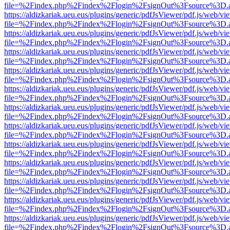
file=%2Findex.php%2Findex%2Flogin%2FsignOut%3Fsource%3D.ame
https://aldizkariak.ueu.eus/plugins/generic/pdfJsViewer/pdf.js/web/vi
file=%2Findex.php%2Findex%2Flogin%2FsignOut%3Fsource%3D.ame
https://aldizkariak.ueu.eus/plugins/generic/pdfJsViewer/pdf.js/web/vi
file=%2Findex.php%2Findex%2Flogin%2FsignOut%3Fsource%3D.ame
https://aldizkariak.ueu.eus/plugins/generic/pdfJsViewer/pdf.js/web/vi
file=%2Findex.php%2Findex%2Flogin%2FsignOut%3Fsource%3D.ame
https://aldizkariak.ueu.eus/plugins/generic/pdfJsViewer/pdf.js/web/vi
file=%2Findex.php%2Findex%2Flogin%2FsignOut%3Fsource%3D.ame
https://aldizkariak.ueu.eus/plugins/generic/pdfJsViewer/pdf.js/web/vi
file=%2Findex.php%2Findex%2Flogin%2FsignOut%3Fsource%3D.ame
https://aldizkariak.ueu.eus/plugins/generic/pdfJsViewer/pdf.js/web/vi
file=%2Findex.php%2Findex%2Flogin%2FsignOut%3Fsource%3D.ame
https://aldizkariak.ueu.eus/plugins/generic/pdfJsViewer/pdf.js/web/vi
file=%2Findex.php%2Findex%2Flogin%2FsignOut%3Fsource%3D.ame
https://aldizkariak.ueu.eus/plugins/generic/pdfJsViewer/pdf.js/web/vi
file=%2Findex.php%2Findex%2Flogin%2FsignOut%3Fsource%3D.ame
https://aldizkariak.ueu.eus/plugins/generic/pdfJsViewer/pdf.js/web/vi
file=%2Findex.php%2Findex%2Flogin%2FsignOut%3Fsource%3D.ame
https://aldizkariak.ueu.eus/plugins/generic/pdfJsViewer/pdf.js/web/vi
file=%2Findex.php%2Findex%2Flogin%2FsignOut%3Fsource%3D.ame
https://aldizkariak.ueu.eus/plugins/generic/pdfJsViewer/pdf.js/web/vi
file=%2Findex.php%2Findex%2Flogin%2FsignOut%3Fsource%3D.ame
https://aldizkariak.ueu.eus/plugins/generic/pdfJsViewer/pdf.js/web/vi
file=%2Findex.php%2Findex%2Flogin%2FsignOut%3Fsource%3D.ame