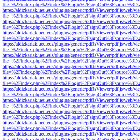
file=%2Findex.php%2Findex%2Flogin%2FsignOut%3Fsource%3D.ame
https://aldizkariak.ueu.eus/plugins/generic/pdfJsViewer/pdf.js/web/vi
file=%2Findex.php%2Findex%2Flogin%2FsignOut%3Fsource%3D.ame
https://aldizkariak.ueu.eus/plugins/generic/pdfJsViewer/pdf.js/web/vi
file=%2Findex.php%2Findex%2Flogin%2FsignOut%3Fsource%3D.ame
https://aldizkariak.ueu.eus/plugins/generic/pdfJsViewer/pdf.js/web/vi
file=%2Findex.php%2Findex%2Flogin%2FsignOut%3Fsource%3D.ame
https://aldizkariak.ueu.eus/plugins/generic/pdfJsViewer/pdf.js/web/vi
file=%2Findex.php%2Findex%2Flogin%2FsignOut%3Fsource%3D.ame
https://aldizkariak.ueu.eus/plugins/generic/pdfJsViewer/pdf.js/web/vi
file=%2Findex.php%2Findex%2Flogin%2FsignOut%3Fsource%3D.ame
https://aldizkariak.ueu.eus/plugins/generic/pdfJsViewer/pdf.js/web/vi
file=%2Findex.php%2Findex%2Flogin%2FsignOut%3Fsource%3D.ame
https://aldizkariak.ueu.eus/plugins/generic/pdfJsViewer/pdf.js/web/vi
file=%2Findex.php%2Findex%2Flogin%2FsignOut%3Fsource%3D.ame
https://aldizkariak.ueu.eus/plugins/generic/pdfJsViewer/pdf.js/web/vi
file=%2Findex.php%2Findex%2Flogin%2FsignOut%3Fsource%3D.ame
https://aldizkariak.ueu.eus/plugins/generic/pdfJsViewer/pdf.js/web/vi
file=%2Findex.php%2Findex%2Flogin%2FsignOut%3Fsource%3D.ame
https://aldizkariak.ueu.eus/plugins/generic/pdfJsViewer/pdf.js/web/vi
file=%2Findex.php%2Findex%2Flogin%2FsignOut%3Fsource%3D.ame
https://aldizkariak.ueu.eus/plugins/generic/pdfJsViewer/pdf.js/web/vi
file=%2Findex.php%2Findex%2Flogin%2FsignOut%3Fsource%3D.ame
https://aldizkariak.ueu.eus/plugins/generic/pdfJsViewer/pdf.js/web/vi
file=%2Findex.php%2Findex%2Flogin%2FsignOut%3Fsource%3D.ame