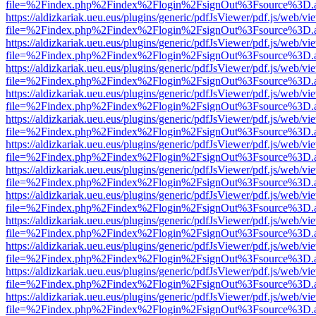
file=%2Findex.php%2Findex%2Flogin%2FsignOut%3Fsource%3D.ame
https://aldizkariak.ueu.eus/plugins/generic/pdfJsViewer/pdf.js/web/vi
file=%2Findex.php%2Findex%2Flogin%2FsignOut%3Fsource%3D.ame
https://aldizkariak.ueu.eus/plugins/generic/pdfJsViewer/pdf.js/web/vi
file=%2Findex.php%2Findex%2Flogin%2FsignOut%3Fsource%3D.ame
https://aldizkariak.ueu.eus/plugins/generic/pdfJsViewer/pdf.js/web/vi
file=%2Findex.php%2Findex%2Flogin%2FsignOut%3Fsource%3D.ame
https://aldizkariak.ueu.eus/plugins/generic/pdfJsViewer/pdf.js/web/vi
file=%2Findex.php%2Findex%2Flogin%2FsignOut%3Fsource%3D.ame
https://aldizkariak.ueu.eus/plugins/generic/pdfJsViewer/pdf.js/web/vi
file=%2Findex.php%2Findex%2Flogin%2FsignOut%3Fsource%3D.ame
https://aldizkariak.ueu.eus/plugins/generic/pdfJsViewer/pdf.js/web/vi
file=%2Findex.php%2Findex%2Flogin%2FsignOut%3Fsource%3D.ame
https://aldizkariak.ueu.eus/plugins/generic/pdfJsViewer/pdf.js/web/vi
file=%2Findex.php%2Findex%2Flogin%2FsignOut%3Fsource%3D.ame
https://aldizkariak.ueu.eus/plugins/generic/pdfJsViewer/pdf.js/web/vi
file=%2Findex.php%2Findex%2Flogin%2FsignOut%3Fsource%3D.ame
https://aldizkariak.ueu.eus/plugins/generic/pdfJsViewer/pdf.js/web/vi
file=%2Findex.php%2Findex%2Flogin%2FsignOut%3Fsource%3D.ame
https://aldizkariak.ueu.eus/plugins/generic/pdfJsViewer/pdf.js/web/vi
file=%2Findex.php%2Findex%2Flogin%2FsignOut%3Fsource%3D.ame
https://aldizkariak.ueu.eus/plugins/generic/pdfJsViewer/pdf.js/web/vi
file=%2Findex.php%2Findex%2Flogin%2FsignOut%3Fsource%3D.ame
https://aldizkariak.ueu.eus/plugins/generic/pdfJsViewer/pdf.js/web/vi
file=%2Findex.php%2Findex%2Flogin%2FsignOut%3Fsource%3D.ame