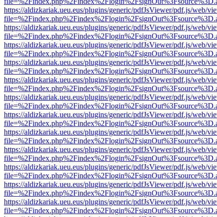
file=%2Findex.php%2Findex%2Flogin%2FsignOut%3Fsource%3D.ame
https://aldizkariak.ueu.eus/plugins/generic/pdfJsViewer/pdf.js/web/vi
file=%2Findex.php%2Findex%2Flogin%2FsignOut%3Fsource%3D.ame
https://aldizkariak.ueu.eus/plugins/generic/pdfJsViewer/pdf.js/web/vi
file=%2Findex.php%2Findex%2Flogin%2FsignOut%3Fsource%3D.ame
https://aldizkariak.ueu.eus/plugins/generic/pdfJsViewer/pdf.js/web/vi
file=%2Findex.php%2Findex%2Flogin%2FsignOut%3Fsource%3D.ame
https://aldizkariak.ueu.eus/plugins/generic/pdfJsViewer/pdf.js/web/vi
file=%2Findex.php%2Findex%2Flogin%2FsignOut%3Fsource%3D.ame
https://aldizkariak.ueu.eus/plugins/generic/pdfJsViewer/pdf.js/web/vi
file=%2Findex.php%2Findex%2Flogin%2FsignOut%3Fsource%3D.ame
https://aldizkariak.ueu.eus/plugins/generic/pdfJsViewer/pdf.js/web/vi
file=%2Findex.php%2Findex%2Flogin%2FsignOut%3Fsource%3D.ame
https://aldizkariak.ueu.eus/plugins/generic/pdfJsViewer/pdf.js/web/vi
file=%2Findex.php%2Findex%2Flogin%2FsignOut%3Fsource%3D.ame
https://aldizkariak.ueu.eus/plugins/generic/pdfJsViewer/pdf.js/web/vi
file=%2Findex.php%2Findex%2Flogin%2FsignOut%3Fsource%3D.ame
https://aldizkariak.ueu.eus/plugins/generic/pdfJsViewer/pdf.js/web/vi
file=%2Findex.php%2Findex%2Flogin%2FsignOut%3Fsource%3D.ame
https://aldizkariak.ueu.eus/plugins/generic/pdfJsViewer/pdf.js/web/vi
file=%2Findex.php%2Findex%2Flogin%2FsignOut%3Fsource%3D.ame
https://aldizkariak.ueu.eus/plugins/generic/pdfJsViewer/pdf.js/web/vi
file=%2Findex.php%2Findex%2Flogin%2FsignOut%3Fsource%3D.ame
https://aldizkariak.ueu.eus/plugins/generic/pdfJsViewer/pdf.js/web/vi
file=%2Findex.php%2Findex%2Flogin%2FsignOut%3Fsource%3D.ame