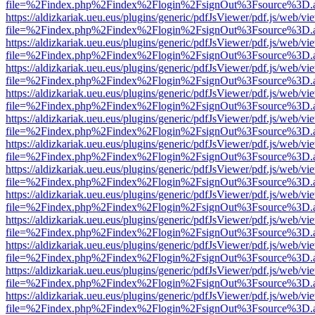
file=%2Findex.php%2Findex%2Flogin%2FsignOut%3Fsource%3D.ame
https://aldizkariak.ueu.eus/plugins/generic/pdfJsViewer/pdf.js/web/vi
file=%2Findex.php%2Findex%2Flogin%2FsignOut%3Fsource%3D.ame
https://aldizkariak.ueu.eus/plugins/generic/pdfJsViewer/pdf.js/web/vi
file=%2Findex.php%2Findex%2Flogin%2FsignOut%3Fsource%3D.ame
https://aldizkariak.ueu.eus/plugins/generic/pdfJsViewer/pdf.js/web/vi
file=%2Findex.php%2Findex%2Flogin%2FsignOut%3Fsource%3D.ame
https://aldizkariak.ueu.eus/plugins/generic/pdfJsViewer/pdf.js/web/vi
file=%2Findex.php%2Findex%2Flogin%2FsignOut%3Fsource%3D.ame
https://aldizkariak.ueu.eus/plugins/generic/pdfJsViewer/pdf.js/web/vi
file=%2Findex.php%2Findex%2Flogin%2FsignOut%3Fsource%3D.ame
https://aldizkariak.ueu.eus/plugins/generic/pdfJsViewer/pdf.js/web/vi
file=%2Findex.php%2Findex%2Flogin%2FsignOut%3Fsource%3D.ame
https://aldizkariak.ueu.eus/plugins/generic/pdfJsViewer/pdf.js/web/vi
file=%2Findex.php%2Findex%2Flogin%2FsignOut%3Fsource%3D.ame
https://aldizkariak.ueu.eus/plugins/generic/pdfJsViewer/pdf.js/web/vi
file=%2Findex.php%2Findex%2Flogin%2FsignOut%3Fsource%3D.ame
https://aldizkariak.ueu.eus/plugins/generic/pdfJsViewer/pdf.js/web/vi
file=%2Findex.php%2Findex%2Flogin%2FsignOut%3Fsource%3D.ame
https://aldizkariak.ueu.eus/plugins/generic/pdfJsViewer/pdf.js/web/vi
file=%2Findex.php%2Findex%2Flogin%2FsignOut%3Fsource%3D.ame
https://aldizkariak.ueu.eus/plugins/generic/pdfJsViewer/pdf.js/web/vi
file=%2Findex.php%2Findex%2Flogin%2FsignOut%3Fsource%3D.ame
https://aldizkariak.ueu.eus/plugins/generic/pdfJsViewer/pdf.js/web/vi
file=%2Findex.php%2Findex%2Flogin%2FsignOut%3Fsource%3D.ame