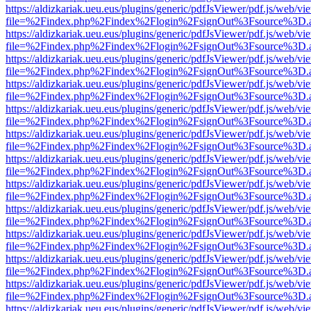
https://aldizkariak.ueu.eus/plugins/generic/pdfJsViewer/pdf.js/web/vi
file=%2Findex.php%2Findex%2Flogin%2FsignOut%3Fsource%3D.ame
https://aldizkariak.ueu.eus/plugins/generic/pdfJsViewer/pdf.js/web/vi
file=%2Findex.php%2Findex%2Flogin%2FsignOut%3Fsource%3D.ame
https://aldizkariak.ueu.eus/plugins/generic/pdfJsViewer/pdf.js/web/vi
file=%2Findex.php%2Findex%2Flogin%2FsignOut%3Fsource%3D.ame
https://aldizkariak.ueu.eus/plugins/generic/pdfJsViewer/pdf.js/web/vi
file=%2Findex.php%2Findex%2Flogin%2FsignOut%3Fsource%3D.ame
https://aldizkariak.ueu.eus/plugins/generic/pdfJsViewer/pdf.js/web/vi
file=%2Findex.php%2Findex%2Flogin%2FsignOut%3Fsource%3D.ame
https://aldizkariak.ueu.eus/plugins/generic/pdfJsViewer/pdf.js/web/vi
file=%2Findex.php%2Findex%2Flogin%2FsignOut%3Fsource%3D.ame
https://aldizkariak.ueu.eus/plugins/generic/pdfJsViewer/pdf.js/web/vi
file=%2Findex.php%2Findex%2Flogin%2FsignOut%3Fsource%3D.ame
https://aldizkariak.ueu.eus/plugins/generic/pdfJsViewer/pdf.js/web/vi
file=%2Findex.php%2Findex%2Flogin%2FsignOut%3Fsource%3D.ame
https://aldizkariak.ueu.eus/plugins/generic/pdfJsViewer/pdf.js/web/vi
file=%2Findex.php%2Findex%2Flogin%2FsignOut%3Fsource%3D.ame
https://aldizkariak.ueu.eus/plugins/generic/pdfJsViewer/pdf.js/web/vi
file=%2Findex.php%2Findex%2Flogin%2FsignOut%3Fsource%3D.ame
https://aldizkariak.ueu.eus/plugins/generic/pdfJsViewer/pdf.js/web/vi
file=%2Findex.php%2Findex%2Flogin%2FsignOut%3Fsource%3D.ame
https://aldizkariak.ueu.eus/plugins/generic/pdfJsViewer/pdf.js/web/vi
file=%2Findex.php%2Findex%2Flogin%2FsignOut%3Fsource%3D.ame
https://aldizkariak.ueu.eus/plugins/generic/pdfJsViewer/pdf.js/web/vi