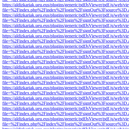
https://aldizkariak.ueu.eus/plugins/generic/pdfJsViewer/pdf.js/web/vi
file=%2Findex.php%2Findex%2Flogin%2FsignOut%3Fsource%3D.ame
https://aldizkariak.ueu.eus/plugins/generic/pdfJsViewer/pdf.js/web/vi
file=%2Findex.php%2Findex%2Flogin%2FsignOut%3Fsource%3D.ame
https://aldizkariak.ueu.eus/plugins/generic/pdfJsViewer/pdf.js/web/vi
file=%2Findex.php%2Findex%2Flogin%2FsignOut%3Fsource%3D.ame
https://aldizkariak.ueu.eus/plugins/generic/pdfJsViewer/pdf.js/web/vi
file=%2Findex.php%2Findex%2Flogin%2FsignOut%3Fsource%3D.ame
https://aldizkariak.ueu.eus/plugins/generic/pdfJsViewer/pdf.js/web/vi
file=%2Findex.php%2Findex%2Flogin%2FsignOut%3Fsource%3D.ame
https://aldizkariak.ueu.eus/plugins/generic/pdfJsViewer/pdf.js/web/vi
file=%2Findex.php%2Findex%2Flogin%2FsignOut%3Fsource%3D.ame
https://aldizkariak.ueu.eus/plugins/generic/pdfJsViewer/pdf.js/web/vi
file=%2Findex.php%2Findex%2Flogin%2FsignOut%3Fsource%3D.ame
https://aldizkariak.ueu.eus/plugins/generic/pdfJsViewer/pdf.js/web/vi
file=%2Findex.php%2Findex%2Flogin%2FsignOut%3Fsource%3D.ame
https://aldizkariak.ueu.eus/plugins/generic/pdfJsViewer/pdf.js/web/vi
file=%2Findex.php%2Findex%2Flogin%2FsignOut%3Fsource%3D.ame
https://aldizkariak.ueu.eus/plugins/generic/pdfJsViewer/pdf.js/web/vi
file=%2Findex.php%2Findex%2Flogin%2FsignOut%3Fsource%3D.ame
https://aldizkariak.ueu.eus/plugins/generic/pdfJsViewer/pdf.js/web/vi
file=%2Findex.php%2Findex%2Flogin%2FsignOut%3Fsource%3D.ame
https://aldizkariak.ueu.eus/plugins/generic/pdfJsViewer/pdf.js/web/vi
file=%2Findex.php%2Findex%2Flogin%2FsignOut%3Fsource%3D.ame