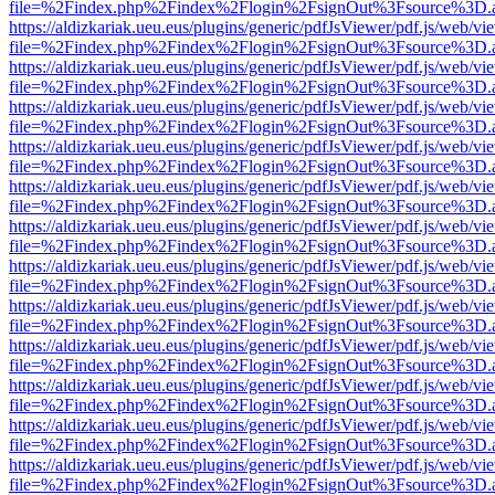
file=%2Findex.php%2Findex%2Flogin%2FsignOut%3Fsource%3D.ame
https://aldizkariak.ueu.eus/plugins/generic/pdfJsViewer/pdf.js/web/vi
file=%2Findex.php%2Findex%2Flogin%2FsignOut%3Fsource%3D.ame
https://aldizkariak.ueu.eus/plugins/generic/pdfJsViewer/pdf.js/web/vi
file=%2Findex.php%2Findex%2Flogin%2FsignOut%3Fsource%3D.ame
https://aldizkariak.ueu.eus/plugins/generic/pdfJsViewer/pdf.js/web/vi
file=%2Findex.php%2Findex%2Flogin%2FsignOut%3Fsource%3D.ame
https://aldizkariak.ueu.eus/plugins/generic/pdfJsViewer/pdf.js/web/vi
file=%2Findex.php%2Findex%2Flogin%2FsignOut%3Fsource%3D.ame
https://aldizkariak.ueu.eus/plugins/generic/pdfJsViewer/pdf.js/web/vi
file=%2Findex.php%2Findex%2Flogin%2FsignOut%3Fsource%3D.ame
https://aldizkariak.ueu.eus/plugins/generic/pdfJsViewer/pdf.js/web/vi
file=%2Findex.php%2Findex%2Flogin%2FsignOut%3Fsource%3D.ame
https://aldizkariak.ueu.eus/plugins/generic/pdfJsViewer/pdf.js/web/vi
file=%2Findex.php%2Findex%2Flogin%2FsignOut%3Fsource%3D.ame
https://aldizkariak.ueu.eus/plugins/generic/pdfJsViewer/pdf.js/web/vi
file=%2Findex.php%2Findex%2Flogin%2FsignOut%3Fsource%3D.ame
https://aldizkariak.ueu.eus/plugins/generic/pdfJsViewer/pdf.js/web/vi
file=%2Findex.php%2Findex%2Flogin%2FsignOut%3Fsource%3D.ame
https://aldizkariak.ueu.eus/plugins/generic/pdfJsViewer/pdf.js/web/vi
file=%2Findex.php%2Findex%2Flogin%2FsignOut%3Fsource%3D.ame
https://aldizkariak.ueu.eus/plugins/generic/pdfJsViewer/pdf.js/web/vi
file=%2Findex.php%2Findex%2Flogin%2FsignOut%3Fsource%3D.ame
https://aldizkariak.ueu.eus/plugins/generic/pdfJsViewer/pdf.js/web/vi
file=%2Findex.php%2Findex%2Flogin%2FsignOut%3Fsource%3D.ame