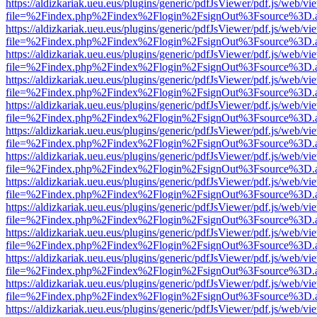
https://aldizkariak.ueu.eus/plugins/generic/pdfJsViewer/pdf.js/web/vi
file=%2Findex.php%2Findex%2Flogin%2FsignOut%3Fsource%3D.ame
https://aldizkariak.ueu.eus/plugins/generic/pdfJsViewer/pdf.js/web/vi
file=%2Findex.php%2Findex%2Flogin%2FsignOut%3Fsource%3D.ame
https://aldizkariak.ueu.eus/plugins/generic/pdfJsViewer/pdf.js/web/vi
file=%2Findex.php%2Findex%2Flogin%2FsignOut%3Fsource%3D.ame
https://aldizkariak.ueu.eus/plugins/generic/pdfJsViewer/pdf.js/web/vi
file=%2Findex.php%2Findex%2Flogin%2FsignOut%3Fsource%3D.ame
https://aldizkariak.ueu.eus/plugins/generic/pdfJsViewer/pdf.js/web/vi
file=%2Findex.php%2Findex%2Flogin%2FsignOut%3Fsource%3D.ame
https://aldizkariak.ueu.eus/plugins/generic/pdfJsViewer/pdf.js/web/vi
file=%2Findex.php%2Findex%2Flogin%2FsignOut%3Fsource%3D.ame
https://aldizkariak.ueu.eus/plugins/generic/pdfJsViewer/pdf.js/web/vi
file=%2Findex.php%2Findex%2Flogin%2FsignOut%3Fsource%3D.ame
https://aldizkariak.ueu.eus/plugins/generic/pdfJsViewer/pdf.js/web/vi
file=%2Findex.php%2Findex%2Flogin%2FsignOut%3Fsource%3D.ame
https://aldizkariak.ueu.eus/plugins/generic/pdfJsViewer/pdf.js/web/vi
file=%2Findex.php%2Findex%2Flogin%2FsignOut%3Fsource%3D.ame
https://aldizkariak.ueu.eus/plugins/generic/pdfJsViewer/pdf.js/web/vi
file=%2Findex.php%2Findex%2Flogin%2FsignOut%3Fsource%3D.ame
https://aldizkariak.ueu.eus/plugins/generic/pdfJsViewer/pdf.js/web/vi
file=%2Findex.php%2Findex%2Flogin%2FsignOut%3Fsource%3D.ame
https://aldizkariak.ueu.eus/plugins/generic/pdfJsViewer/pdf.js/web/vi
file=%2Findex.php%2Findex%2Flogin%2FsignOut%3Fsource%3D.ame
https://aldizkariak.ueu.eus/plugins/generic/pdfJsViewer/pdf.js/web/vi