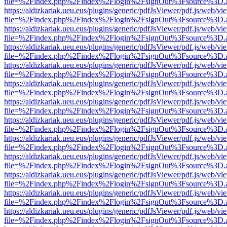
file=%2Findex.php%2Findex%2Flogin%2FsignOut%3Fsource%3D.ame
https://aldizkariak.ueu.eus/plugins/generic/pdfJsViewer/pdf.js/web/vi
file=%2Findex.php%2Findex%2Flogin%2FsignOut%3Fsource%3D.ame
https://aldizkariak.ueu.eus/plugins/generic/pdfJsViewer/pdf.js/web/vi
file=%2Findex.php%2Findex%2Flogin%2FsignOut%3Fsource%3D.ame
https://aldizkariak.ueu.eus/plugins/generic/pdfJsViewer/pdf.js/web/vi
file=%2Findex.php%2Findex%2Flogin%2FsignOut%3Fsource%3D.ame
https://aldizkariak.ueu.eus/plugins/generic/pdfJsViewer/pdf.js/web/vi
file=%2Findex.php%2Findex%2Flogin%2FsignOut%3Fsource%3D.ame
https://aldizkariak.ueu.eus/plugins/generic/pdfJsViewer/pdf.js/web/vi
file=%2Findex.php%2Findex%2Flogin%2FsignOut%3Fsource%3D.ame
https://aldizkariak.ueu.eus/plugins/generic/pdfJsViewer/pdf.js/web/vi
file=%2Findex.php%2Findex%2Flogin%2FsignOut%3Fsource%3D.ame
https://aldizkariak.ueu.eus/plugins/generic/pdfJsViewer/pdf.js/web/vi
file=%2Findex.php%2Findex%2Flogin%2FsignOut%3Fsource%3D.ame
https://aldizkariak.ueu.eus/plugins/generic/pdfJsViewer/pdf.js/web/vi
file=%2Findex.php%2Findex%2Flogin%2FsignOut%3Fsource%3D.ame
https://aldizkariak.ueu.eus/plugins/generic/pdfJsViewer/pdf.js/web/vi
file=%2Findex.php%2Findex%2Flogin%2FsignOut%3Fsource%3D.ame
https://aldizkariak.ueu.eus/plugins/generic/pdfJsViewer/pdf.js/web/vi
file=%2Findex.php%2Findex%2Flogin%2FsignOut%3Fsource%3D.ame
https://aldizkariak.ueu.eus/plugins/generic/pdfJsViewer/pdf.js/web/vi
file=%2Findex.php%2Findex%2Flogin%2FsignOut%3Fsource%3D.ame
https://aldizkariak.ueu.eus/plugins/generic/pdfJsViewer/pdf.js/web/vi
file=%2Findex.php%2Findex%2Flogin%2FsignOut%3Fsource%3D.ame