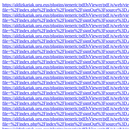
https://aldizkariak.ueu.eus/plugins/generic/pdfJsViewer/pdf.js/web/vi
file=%2Findex.php%2Findex%2Flogin%2FsignOut%3Fsource%3D.ame
https://aldizkariak.ueu.eus/plugins/generic/pdfJsViewer/pdf.js/web/vi
file=%2Findex.php%2Findex%2Flogin%2FsignOut%3Fsource%3D.ame
https://aldizkariak.ueu.eus/plugins/generic/pdfJsViewer/pdf.js/web/vi
file=%2Findex.php%2Findex%2Flogin%2FsignOut%3Fsource%3D.ame
https://aldizkariak.ueu.eus/plugins/generic/pdfJsViewer/pdf.js/web/vi
file=%2Findex.php%2Findex%2Flogin%2FsignOut%3Fsource%3D.ame
https://aldizkariak.ueu.eus/plugins/generic/pdfJsViewer/pdf.js/web/vi
file=%2Findex.php%2Findex%2Flogin%2FsignOut%3Fsource%3D.ame
https://aldizkariak.ueu.eus/plugins/generic/pdfJsViewer/pdf.js/web/vi
file=%2Findex.php%2Findex%2Flogin%2FsignOut%3Fsource%3D.ame
https://aldizkariak.ueu.eus/plugins/generic/pdfJsViewer/pdf.js/web/vi
file=%2Findex.php%2Findex%2Flogin%2FsignOut%3Fsource%3D.ame
https://aldizkariak.ueu.eus/plugins/generic/pdfJsViewer/pdf.js/web/vi
file=%2Findex.php%2Findex%2Flogin%2FsignOut%3Fsource%3D.ame
https://aldizkariak.ueu.eus/plugins/generic/pdfJsViewer/pdf.js/web/vi
file=%2Findex.php%2Findex%2Flogin%2FsignOut%3Fsource%3D.ame
https://aldizkariak.ueu.eus/plugins/generic/pdfJsViewer/pdf.js/web/vi
file=%2Findex.php%2Findex%2Flogin%2FsignOut%3Fsource%3D.ame
https://aldizkariak.ueu.eus/plugins/generic/pdfJsViewer/pdf.js/web/vi
file=%2Findex.php%2Findex%2Flogin%2FsignOut%3Fsource%3D.ame
https://aldizkariak.ueu.eus/plugins/generic/pdfJsViewer/pdf.js/web/vi
file=%2Findex.php%2Findex%2Flogin%2FsignOut%3Fsource%3D.ame