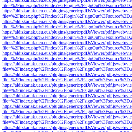
https://aldizkariak.ueu.eus/plugins/generic/pdfJsViewer/pdf.js/web/vi
file=%2Findex.php%2Findex%2Flogin%2FsignOut%3Fsource%3D.ame
https://aldizkariak.ueu.eus/plugins/generic/pdfJsViewer/pdf.js/web/vi
file=%2Findex.php%2Findex%2Flogin%2FsignOut%3Fsource%3D.ame
https://aldizkariak.ueu.eus/plugins/generic/pdfJsViewer/pdf.js/web/vi
file=%2Findex.php%2Findex%2Flogin%2FsignOut%3Fsource%3D.ame
https://aldizkariak.ueu.eus/plugins/generic/pdfJsViewer/pdf.js/web/vi
file=%2Findex.php%2Findex%2Flogin%2FsignOut%3Fsource%3D.ame
https://aldizkariak.ueu.eus/plugins/generic/pdfJsViewer/pdf.js/web/vi
file=%2Findex.php%2Findex%2Flogin%2FsignOut%3Fsource%3D.ame
https://aldizkariak.ueu.eus/plugins/generic/pdfJsViewer/pdf.js/web/vi
file=%2Findex.php%2Findex%2Flogin%2FsignOut%3Fsource%3D.ame
https://aldizkariak.ueu.eus/plugins/generic/pdfJsViewer/pdf.js/web/vi
file=%2Findex.php%2Findex%2Flogin%2FsignOut%3Fsource%3D.ame
https://aldizkariak.ueu.eus/plugins/generic/pdfJsViewer/pdf.js/web/vi
file=%2Findex.php%2Findex%2Flogin%2FsignOut%3Fsource%3D.ame
https://aldizkariak.ueu.eus/plugins/generic/pdfJsViewer/pdf.js/web/vi
file=%2Findex.php%2Findex%2Flogin%2FsignOut%3Fsource%3D.ame
https://aldizkariak.ueu.eus/plugins/generic/pdfJsViewer/pdf.js/web/vi
file=%2Findex.php%2Findex%2Flogin%2FsignOut%3Fsource%3D.ame
https://aldizkariak.ueu.eus/plugins/generic/pdfJsViewer/pdf.js/web/vi
file=%2Findex.php%2Findex%2Flogin%2FsignOut%3Fsource%3D.ame
https://aldizkariak.ueu.eus/plugins/generic/pdfJsViewer/pdf.js/web/vi
file=%2Findex.php%2Findex%2Flogin%2FsignOut%3Fsource%3D.ame
https://aldizkariak.ueu.eus/plugins/generic/pdfJsViewer/pdf.js/web/vi