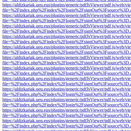
https://aldizkariak.ueu.eus/plugins/generic/pdfJsViewer/pdf.js/web/vi
file=%2Findex.php%2Findex%2Flogin%2FsignOut%3Fsource%3D.ame
https://aldizkariak.ueu.eus/plugins/generic/pdfJsViewer/pdf.js/web/vi
file=%2Findex.php%2Findex%2Flogin%2FsignOut%3Fsource%3D.ame
https://aldizkariak.ueu.eus/plugins/generic/pdfJsViewer/pdf.js/web/vi
file=%2Findex.php%2Findex%2Flogin%2FsignOut%3Fsource%3D.ame
https://aldizkariak.ueu.eus/plugins/generic/pdfJsViewer/pdf.js/web/vi
file=%2Findex.php%2Findex%2Flogin%2FsignOut%3Fsource%3D.ame
https://aldizkariak.ueu.eus/plugins/generic/pdfJsViewer/pdf.js/web/vi
file=%2Findex.php%2Findex%2Flogin%2FsignOut%3Fsource%3D.ame
https://aldizkariak.ueu.eus/plugins/generic/pdfJsViewer/pdf.js/web/vi
file=%2Findex.php%2Findex%2Flogin%2FsignOut%3Fsource%3D.ame
https://aldizkariak.ueu.eus/plugins/generic/pdfJsViewer/pdf.js/web/vi
file=%2Findex.php%2Findex%2Flogin%2FsignOut%3Fsource%3D.ame
https://aldizkariak.ueu.eus/plugins/generic/pdfJsViewer/pdf.js/web/vi
file=%2Findex.php%2Findex%2Flogin%2FsignOut%3Fsource%3D.ame
https://aldizkariak.ueu.eus/plugins/generic/pdfJsViewer/pdf.js/web/vi
file=%2Findex.php%2Findex%2Flogin%2FsignOut%3Fsource%3D.ame
https://aldizkariak.ueu.eus/plugins/generic/pdfJsViewer/pdf.js/web/vi
file=%2Findex.php%2Findex%2Flogin%2FsignOut%3Fsource%3D.ame
https://aldizkariak.ueu.eus/plugins/generic/pdfJsViewer/pdf.js/web/vi
file=%2Findex.php%2Findex%2Flogin%2FsignOut%3Fsource%3D.ame
https://aldizkariak.ueu.eus/plugins/generic/pdfJsViewer/pdf.js/web/vi
file=%2Findex.php%2Findex%2Flogin%2FsignOut%3Fsource%3D.ame