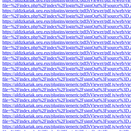
https://aldizkariak.ueu.eus/plugins/generic/pdfJsViewer/pdf.js/web/vi
file=%2Findex.php%2Findex%2Flogin%2FsignOut%3Fsource%3D.ame
https://aldizkariak.ueu.eus/plugins/generic/pdfJsViewer/pdf.js/web/vi
file=%2Findex.php%2Findex%2Flogin%2FsignOut%3Fsource%3D.ame
https://aldizkariak.ueu.eus/plugins/generic/pdfJsViewer/pdf.js/web/vi
file=%2Findex.php%2Findex%2Flogin%2FsignOut%3Fsource%3D.ame
https://aldizkariak.ueu.eus/plugins/generic/pdfJsViewer/pdf.js/web/vi
file=%2Findex.php%2Findex%2Flogin%2FsignOut%3Fsource%3D.ame
https://aldizkariak.ueu.eus/plugins/generic/pdfJsViewer/pdf.js/web/vi
file=%2Findex.php%2Findex%2Flogin%2FsignOut%3Fsource%3D.ame
https://aldizkariak.ueu.eus/plugins/generic/pdfJsViewer/pdf.js/web/vi
file=%2Findex.php%2Findex%2Flogin%2FsignOut%3Fsource%3D.ame
https://aldizkariak.ueu.eus/plugins/generic/pdfJsViewer/pdf.js/web/vi
file=%2Findex.php%2Findex%2Flogin%2FsignOut%3Fsource%3D.ame
https://aldizkariak.ueu.eus/plugins/generic/pdfJsViewer/pdf.js/web/vi
file=%2Findex.php%2Findex%2Flogin%2FsignOut%3Fsource%3D.ame
https://aldizkariak.ueu.eus/plugins/generic/pdfJsViewer/pdf.js/web/vi
file=%2Findex.php%2Findex%2Flogin%2FsignOut%3Fsource%3D.ame
https://aldizkariak.ueu.eus/plugins/generic/pdfJsViewer/pdf.js/web/vi
file=%2Findex.php%2Findex%2Flogin%2FsignOut%3Fsource%3D.ame
https://aldizkariak.ueu.eus/plugins/generic/pdfJsViewer/pdf.js/web/vi
file=%2Findex.php%2Findex%2Flogin%2FsignOut%3Fsource%3D.ame
https://aldizkariak.ueu.eus/plugins/generic/pdfJsViewer/pdf.js/web/vi
file=%2Findex.php%2Findex%2Flogin%2FsignOut%3Fsource%3D.ame
https://aldizkariak.ueu.eus/plugins/generic/pdfJsViewer/pdf.js/web/vi