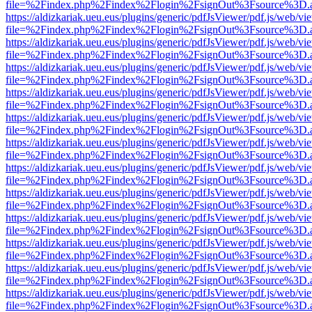
file=%2Findex.php%2Findex%2Flogin%2FsignOut%3Fsource%3D.ame
https://aldizkariak.ueu.eus/plugins/generic/pdfJsViewer/pdf.js/web/vi
file=%2Findex.php%2Findex%2Flogin%2FsignOut%3Fsource%3D.ame
https://aldizkariak.ueu.eus/plugins/generic/pdfJsViewer/pdf.js/web/vi
file=%2Findex.php%2Findex%2Flogin%2FsignOut%3Fsource%3D.ame
https://aldizkariak.ueu.eus/plugins/generic/pdfJsViewer/pdf.js/web/vi
file=%2Findex.php%2Findex%2Flogin%2FsignOut%3Fsource%3D.ame
https://aldizkariak.ueu.eus/plugins/generic/pdfJsViewer/pdf.js/web/vi
file=%2Findex.php%2Findex%2Flogin%2FsignOut%3Fsource%3D.ame
https://aldizkariak.ueu.eus/plugins/generic/pdfJsViewer/pdf.js/web/vi
file=%2Findex.php%2Findex%2Flogin%2FsignOut%3Fsource%3D.ame
https://aldizkariak.ueu.eus/plugins/generic/pdfJsViewer/pdf.js/web/vi
file=%2Findex.php%2Findex%2Flogin%2FsignOut%3Fsource%3D.ame
https://aldizkariak.ueu.eus/plugins/generic/pdfJsViewer/pdf.js/web/vi
file=%2Findex.php%2Findex%2Flogin%2FsignOut%3Fsource%3D.ame
https://aldizkariak.ueu.eus/plugins/generic/pdfJsViewer/pdf.js/web/vi
file=%2Findex.php%2Findex%2Flogin%2FsignOut%3Fsource%3D.ame
https://aldizkariak.ueu.eus/plugins/generic/pdfJsViewer/pdf.js/web/vi
file=%2Findex.php%2Findex%2Flogin%2FsignOut%3Fsource%3D.ame
https://aldizkariak.ueu.eus/plugins/generic/pdfJsViewer/pdf.js/web/vi
file=%2Findex.php%2Findex%2Flogin%2FsignOut%3Fsource%3D.ame
https://aldizkariak.ueu.eus/plugins/generic/pdfJsViewer/pdf.js/web/vi
file=%2Findex.php%2Findex%2Flogin%2FsignOut%3Fsource%3D.ame
https://aldizkariak.ueu.eus/plugins/generic/pdfJsViewer/pdf.js/web/vi
file=%2Findex.php%2Findex%2Flogin%2FsignOut%3Fsource%3D.ame