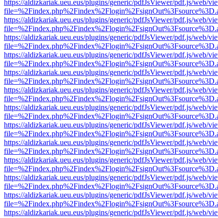
https://aldizkariak.ueu.eus/plugins/generic/pdfJsViewer/pdf.js/web/vi
file=%2Findex.php%2Findex%2Flogin%2FsignOut%3Fsource%3D.ame
https://aldizkariak.ueu.eus/plugins/generic/pdfJsViewer/pdf.js/web/vi
file=%2Findex.php%2Findex%2Flogin%2FsignOut%3Fsource%3D.ame
https://aldizkariak.ueu.eus/plugins/generic/pdfJsViewer/pdf.js/web/vi
file=%2Findex.php%2Findex%2Flogin%2FsignOut%3Fsource%3D.ame
https://aldizkariak.ueu.eus/plugins/generic/pdfJsViewer/pdf.js/web/vi
file=%2Findex.php%2Findex%2Flogin%2FsignOut%3Fsource%3D.ame
https://aldizkariak.ueu.eus/plugins/generic/pdfJsViewer/pdf.js/web/vi
file=%2Findex.php%2Findex%2Flogin%2FsignOut%3Fsource%3D.ame
https://aldizkariak.ueu.eus/plugins/generic/pdfJsViewer/pdf.js/web/vi
file=%2Findex.php%2Findex%2Flogin%2FsignOut%3Fsource%3D.ame
https://aldizkariak.ueu.eus/plugins/generic/pdfJsViewer/pdf.js/web/vi
file=%2Findex.php%2Findex%2Flogin%2FsignOut%3Fsource%3D.ame
https://aldizkariak.ueu.eus/plugins/generic/pdfJsViewer/pdf.js/web/vi
file=%2Findex.php%2Findex%2Flogin%2FsignOut%3Fsource%3D.ame
https://aldizkariak.ueu.eus/plugins/generic/pdfJsViewer/pdf.js/web/vi
file=%2Findex.php%2Findex%2Flogin%2FsignOut%3Fsource%3D.ame
https://aldizkariak.ueu.eus/plugins/generic/pdfJsViewer/pdf.js/web/vi
file=%2Findex.php%2Findex%2Flogin%2FsignOut%3Fsource%3D.ame
https://aldizkariak.ueu.eus/plugins/generic/pdfJsViewer/pdf.js/web/vi
file=%2Findex.php%2Findex%2Flogin%2FsignOut%3Fsource%3D.ame
https://aldizkariak.ueu.eus/plugins/generic/pdfJsViewer/pdf.js/web/vi
file=%2Findex.php%2Findex%2Flogin%2FsignOut%3Fsource%3D.ame
https://aldizkariak.ueu.eus/plugins/generic/pdfJsViewer/pdf.js/web/vi