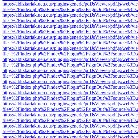
https://aldizkariak.ueu.eus/plugins/generic/pdfJsViewer/pdf.js/web/vi
file=%2Findex.php%2Findex%2Flogin%2FsignOut%3Fsource%3D.ame
https://aldizkariak.ueu.eus/plugins/generic/pdfJsViewer/pdf.js/web/vi
file=%2Findex.php%2Findex%2Flogin%2FsignOut%3Fsource%3D.ame
https://aldizkariak.ueu.eus/plugins/generic/pdfJsViewer/pdf.js/web/vi
file=%2Findex.php%2Findex%2Flogin%2FsignOut%3Fsource%3D.ame
https://aldizkariak.ueu.eus/plugins/generic/pdfJsViewer/pdf.js/web/vi
file=%2Findex.php%2Findex%2Flogin%2FsignOut%3Fsource%3D.ame
https://aldizkariak.ueu.eus/plugins/generic/pdfJsViewer/pdf.js/web/vi
file=%2Findex.php%2Findex%2Flogin%2FsignOut%3Fsource%3D.ame
https://aldizkariak.ueu.eus/plugins/generic/pdfJsViewer/pdf.js/web/vi
file=%2Findex.php%2Findex%2Flogin%2FsignOut%3Fsource%3D.ame
https://aldizkariak.ueu.eus/plugins/generic/pdfJsViewer/pdf.js/web/vi
file=%2Findex.php%2Findex%2Flogin%2FsignOut%3Fsource%3D.ame
https://aldizkariak.ueu.eus/plugins/generic/pdfJsViewer/pdf.js/web/vi
file=%2Findex.php%2Findex%2Flogin%2FsignOut%3Fsource%3D.ame
https://aldizkariak.ueu.eus/plugins/generic/pdfJsViewer/pdf.js/web/vi
file=%2Findex.php%2Findex%2Flogin%2FsignOut%3Fsource%3D.ame
https://aldizkariak.ueu.eus/plugins/generic/pdfJsViewer/pdf.js/web/vi
file=%2Findex.php%2Findex%2Flogin%2FsignOut%3Fsource%3D.ame
https://aldizkariak.ueu.eus/plugins/generic/pdfJsViewer/pdf.js/web/vi
file=%2Findex.php%2Findex%2Flogin%2FsignOut%3Fsource%3D.ame
https://aldizkariak.ueu.eus/plugins/generic/pdfJsViewer/pdf.js/web/vi
file=%2Findex.php%2Findex%2Flogin%2FsignOut%3Fsource%3D.ame
https://aldizkariak.ueu.eus/plugins/generic/pdfJsViewer/pdf.js/web/vi