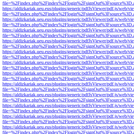
file=%2Findex.php%2Findex%2Flogin%2FsignOut%3Fsource%3D.ame
https://aldizkariak.ueu.eus/plugins/generic/pdfJsViewer/pdf.js/web/vi
file=%2Findex.php%2Findex%2Flogin%2FsignOut%3Fsource%3D.ame
https://aldizkariak.ueu.eus/plugins/generic/pdfJsViewer/pdf.js/web/vi
file=%2Findex.php%2Findex%2Flogin%2FsignOut%3Fsource%3D.ame
https://aldizkariak.ueu.eus/plugins/generic/pdfJsViewer/pdf.js/web/vi
file=%2Findex.php%2Findex%2Flogin%2FsignOut%3Fsource%3D.ame
https://aldizkariak.ueu.eus/plugins/generic/pdfJsViewer/pdf.js/web/vi
file=%2Findex.php%2Findex%2Flogin%2FsignOut%3Fsource%3D.ame
https://aldizkariak.ueu.eus/plugins/generic/pdfJsViewer/pdf.js/web/vi
file=%2Findex.php%2Findex%2Flogin%2FsignOut%3Fsource%3D.ame
https://aldizkariak.ueu.eus/plugins/generic/pdfJsViewer/pdf.js/web/vi
file=%2Findex.php%2Findex%2Flogin%2FsignOut%3Fsource%3D.ame
https://aldizkariak.ueu.eus/plugins/generic/pdfJsViewer/pdf.js/web/vi
file=%2Findex.php%2Findex%2Flogin%2FsignOut%3Fsource%3D.ame
https://aldizkariak.ueu.eus/plugins/generic/pdfJsViewer/pdf.js/web/vi
file=%2Findex.php%2Findex%2Flogin%2FsignOut%3Fsource%3D.ame
https://aldizkariak.ueu.eus/plugins/generic/pdfJsViewer/pdf.js/web/vi
file=%2Findex.php%2Findex%2Flogin%2FsignOut%3Fsource%3D.ame
https://aldizkariak.ueu.eus/plugins/generic/pdfJsViewer/pdf.js/web/vi
file=%2Findex.php%2Findex%2Flogin%2FsignOut%3Fsource%3D.ame
https://aldizkariak.ueu.eus/plugins/generic/pdfJsViewer/pdf.js/web/vi
file=%2Findex.php%2Findex%2Flogin%2FsignOut%3Fsource%3D.ame
https://aldizkariak.ueu.eus/plugins/generic/pdfJsViewer/pdf.js/web/vi
file=%2Findex.php%2Findex%2Flogin%2FsignOut%3Fsource%3D.ame