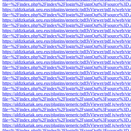
file=%2Findex.php%2Findex%2Flogin%2FsignOut%3Fsource%3D.ame
https://aldizkariak.ueu.eus/plugins/generic/pdfJsViewer/pdf.js/web/vi
file=%2Findex.php%2Findex%2Flogin%2FsignOut%3Fsource%3D.ame
https://aldizkariak.ueu.eus/plugins/generic/pdfJsViewer/pdf.js/web/vi
file=%2Findex.php%2Findex%2Flogin%2FsignOut%3Fsource%3D.ame
https://aldizkariak.ueu.eus/plugins/generic/pdfJsViewer/pdf.js/web/vi
file=%2Findex.php%2Findex%2Flogin%2FsignOut%3Fsource%3D.ame
https://aldizkariak.ueu.eus/plugins/generic/pdfJsViewer/pdf.js/web/vi
file=%2Findex.php%2Findex%2Flogin%2FsignOut%3Fsource%3D.ame
https://aldizkariak.ueu.eus/plugins/generic/pdfJsViewer/pdf.js/web/vi
file=%2Findex.php%2Findex%2Flogin%2FsignOut%3Fsource%3D.ame
https://aldizkariak.ueu.eus/plugins/generic/pdfJsViewer/pdf.js/web/vi
file=%2Findex.php%2Findex%2Flogin%2FsignOut%3Fsource%3D.ame
https://aldizkariak.ueu.eus/plugins/generic/pdfJsViewer/pdf.js/web/vi
file=%2Findex.php%2Findex%2Flogin%2FsignOut%3Fsource%3D.ame
https://aldizkariak.ueu.eus/plugins/generic/pdfJsViewer/pdf.js/web/vi
file=%2Findex.php%2Findex%2Flogin%2FsignOut%3Fsource%3D.ame
https://aldizkariak.ueu.eus/plugins/generic/pdfJsViewer/pdf.js/web/vi
file=%2Findex.php%2Findex%2Flogin%2FsignOut%3Fsource%3D.ame
https://aldizkariak.ueu.eus/plugins/generic/pdfJsViewer/pdf.js/web/vi
file=%2Findex.php%2Findex%2Flogin%2FsignOut%3Fsource%3D.ame
https://aldizkariak.ueu.eus/plugins/generic/pdfJsViewer/pdf.js/web/vi
file=%2Findex.php%2Findex%2Flogin%2FsignOut%3Fsource%3D.ame
https://aldizkariak.ueu.eus/plugins/generic/pdfJsViewer/pdf.js/web/vi
file=%2Findex.php%2Findex%2Flogin%2FsignOut%3Fsource%3D.ame