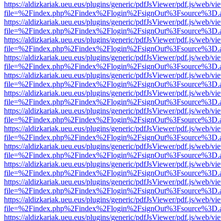
https://aldizkariak.ueu.eus/plugins/generic/pdfJsViewer/pdf.js/web/vi
file=%2Findex.php%2Findex%2Flogin%2FsignOut%3Fsource%3D.ame
https://aldizkariak.ueu.eus/plugins/generic/pdfJsViewer/pdf.js/web/vi
file=%2Findex.php%2Findex%2Flogin%2FsignOut%3Fsource%3D.ame
https://aldizkariak.ueu.eus/plugins/generic/pdfJsViewer/pdf.js/web/vi
file=%2Findex.php%2Findex%2Flogin%2FsignOut%3Fsource%3D.ame
https://aldizkariak.ueu.eus/plugins/generic/pdfJsViewer/pdf.js/web/vi
file=%2Findex.php%2Findex%2Flogin%2FsignOut%3Fsource%3D.ame
https://aldizkariak.ueu.eus/plugins/generic/pdfJsViewer/pdf.js/web/vi
file=%2Findex.php%2Findex%2Flogin%2FsignOut%3Fsource%3D.ame
https://aldizkariak.ueu.eus/plugins/generic/pdfJsViewer/pdf.js/web/vi
file=%2Findex.php%2Findex%2Flogin%2FsignOut%3Fsource%3D.ame
https://aldizkariak.ueu.eus/plugins/generic/pdfJsViewer/pdf.js/web/vi
file=%2Findex.php%2Findex%2Flogin%2FsignOut%3Fsource%3D.ame
https://aldizkariak.ueu.eus/plugins/generic/pdfJsViewer/pdf.js/web/vi
file=%2Findex.php%2Findex%2Flogin%2FsignOut%3Fsource%3D.ame
https://aldizkariak.ueu.eus/plugins/generic/pdfJsViewer/pdf.js/web/vi
file=%2Findex.php%2Findex%2Flogin%2FsignOut%3Fsource%3D.ame
https://aldizkariak.ueu.eus/plugins/generic/pdfJsViewer/pdf.js/web/vi
file=%2Findex.php%2Findex%2Flogin%2FsignOut%3Fsource%3D.ame
https://aldizkariak.ueu.eus/plugins/generic/pdfJsViewer/pdf.js/web/vi
file=%2Findex.php%2Findex%2Flogin%2FsignOut%3Fsource%3D.ame
https://aldizkariak.ueu.eus/plugins/generic/pdfJsViewer/pdf.js/web/vi
file=%2Findex.php%2Findex%2Flogin%2FsignOut%3Fsource%3D.ame
https://aldizkariak.ueu.eus/plugins/generic/pdfJsViewer/pdf.js/web/vi