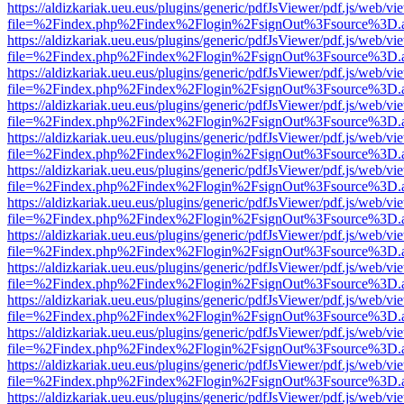
https://aldizkariak.ueu.eus/plugins/generic/pdfJsViewer/pdf.js/web/vi
file=%2Findex.php%2Findex%2Flogin%2FsignOut%3Fsource%3D.ame
https://aldizkariak.ueu.eus/plugins/generic/pdfJsViewer/pdf.js/web/vi
file=%2Findex.php%2Findex%2Flogin%2FsignOut%3Fsource%3D.ame
https://aldizkariak.ueu.eus/plugins/generic/pdfJsViewer/pdf.js/web/vi
file=%2Findex.php%2Findex%2Flogin%2FsignOut%3Fsource%3D.ame
https://aldizkariak.ueu.eus/plugins/generic/pdfJsViewer/pdf.js/web/vi
file=%2Findex.php%2Findex%2Flogin%2FsignOut%3Fsource%3D.ame
https://aldizkariak.ueu.eus/plugins/generic/pdfJsViewer/pdf.js/web/vi
file=%2Findex.php%2Findex%2Flogin%2FsignOut%3Fsource%3D.ame
https://aldizkariak.ueu.eus/plugins/generic/pdfJsViewer/pdf.js/web/vi
file=%2Findex.php%2Findex%2Flogin%2FsignOut%3Fsource%3D.ame
https://aldizkariak.ueu.eus/plugins/generic/pdfJsViewer/pdf.js/web/vi
file=%2Findex.php%2Findex%2Flogin%2FsignOut%3Fsource%3D.ame
https://aldizkariak.ueu.eus/plugins/generic/pdfJsViewer/pdf.js/web/vi
file=%2Findex.php%2Findex%2Flogin%2FsignOut%3Fsource%3D.ame
https://aldizkariak.ueu.eus/plugins/generic/pdfJsViewer/pdf.js/web/vi
file=%2Findex.php%2Findex%2Flogin%2FsignOut%3Fsource%3D.ame
https://aldizkariak.ueu.eus/plugins/generic/pdfJsViewer/pdf.js/web/vi
file=%2Findex.php%2Findex%2Flogin%2FsignOut%3Fsource%3D.ame
https://aldizkariak.ueu.eus/plugins/generic/pdfJsViewer/pdf.js/web/vi
file=%2Findex.php%2Findex%2Flogin%2FsignOut%3Fsource%3D.ame
https://aldizkariak.ueu.eus/plugins/generic/pdfJsViewer/pdf.js/web/vi
file=%2Findex.php%2Findex%2Flogin%2FsignOut%3Fsource%3D.ame
https://aldizkariak.ueu.eus/plugins/generic/pdfJsViewer/pdf.js/web/vi