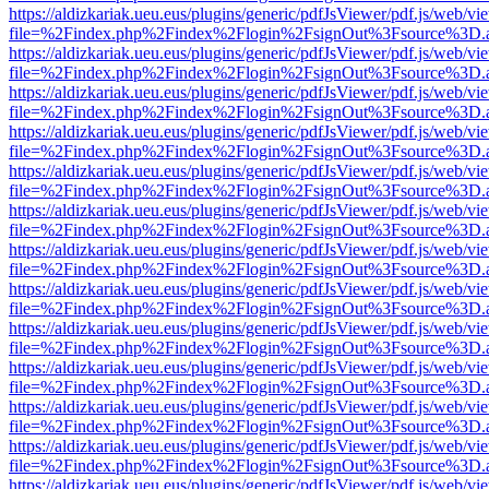
https://aldizkariak.ueu.eus/plugins/generic/pdfJsViewer/pdf.js/web/vi
file=%2Findex.php%2Findex%2Flogin%2FsignOut%3Fsource%3D.ame
https://aldizkariak.ueu.eus/plugins/generic/pdfJsViewer/pdf.js/web/vi
file=%2Findex.php%2Findex%2Flogin%2FsignOut%3Fsource%3D.ame
https://aldizkariak.ueu.eus/plugins/generic/pdfJsViewer/pdf.js/web/vi
file=%2Findex.php%2Findex%2Flogin%2FsignOut%3Fsource%3D.ame
https://aldizkariak.ueu.eus/plugins/generic/pdfJsViewer/pdf.js/web/vi
file=%2Findex.php%2Findex%2Flogin%2FsignOut%3Fsource%3D.ame
https://aldizkariak.ueu.eus/plugins/generic/pdfJsViewer/pdf.js/web/vi
file=%2Findex.php%2Findex%2Flogin%2FsignOut%3Fsource%3D.ame
https://aldizkariak.ueu.eus/plugins/generic/pdfJsViewer/pdf.js/web/vi
file=%2Findex.php%2Findex%2Flogin%2FsignOut%3Fsource%3D.ame
https://aldizkariak.ueu.eus/plugins/generic/pdfJsViewer/pdf.js/web/vi
file=%2Findex.php%2Findex%2Flogin%2FsignOut%3Fsource%3D.ame
https://aldizkariak.ueu.eus/plugins/generic/pdfJsViewer/pdf.js/web/vi
file=%2Findex.php%2Findex%2Flogin%2FsignOut%3Fsource%3D.ame
https://aldizkariak.ueu.eus/plugins/generic/pdfJsViewer/pdf.js/web/vi
file=%2Findex.php%2Findex%2Flogin%2FsignOut%3Fsource%3D.ame
https://aldizkariak.ueu.eus/plugins/generic/pdfJsViewer/pdf.js/web/vi
file=%2Findex.php%2Findex%2Flogin%2FsignOut%3Fsource%3D.ame
https://aldizkariak.ueu.eus/plugins/generic/pdfJsViewer/pdf.js/web/vi
file=%2Findex.php%2Findex%2Flogin%2FsignOut%3Fsource%3D.ame
https://aldizkariak.ueu.eus/plugins/generic/pdfJsViewer/pdf.js/web/vi
file=%2Findex.php%2Findex%2Flogin%2FsignOut%3Fsource%3D.ame
https://aldizkariak.ueu.eus/plugins/generic/pdfJsViewer/pdf.js/web/vi