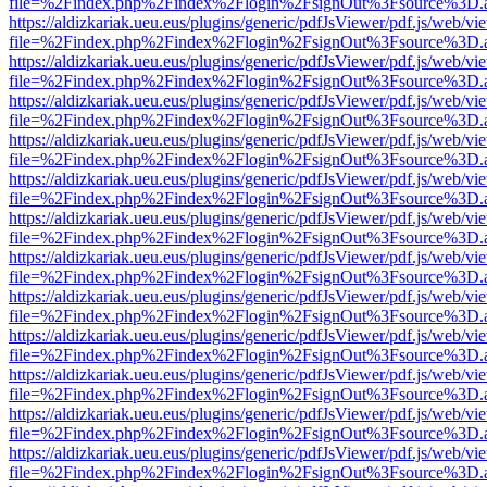
file=%2Findex.php%2Findex%2Flogin%2FsignOut%3Fsource%3D.ame
https://aldizkariak.ueu.eus/plugins/generic/pdfJsViewer/pdf.js/web/vi
file=%2Findex.php%2Findex%2Flogin%2FsignOut%3Fsource%3D.ame
https://aldizkariak.ueu.eus/plugins/generic/pdfJsViewer/pdf.js/web/vi
file=%2Findex.php%2Findex%2Flogin%2FsignOut%3Fsource%3D.ame
https://aldizkariak.ueu.eus/plugins/generic/pdfJsViewer/pdf.js/web/vi
file=%2Findex.php%2Findex%2Flogin%2FsignOut%3Fsource%3D.ame
https://aldizkariak.ueu.eus/plugins/generic/pdfJsViewer/pdf.js/web/vi
file=%2Findex.php%2Findex%2Flogin%2FsignOut%3Fsource%3D.ame
https://aldizkariak.ueu.eus/plugins/generic/pdfJsViewer/pdf.js/web/vi
file=%2Findex.php%2Findex%2Flogin%2FsignOut%3Fsource%3D.ame
https://aldizkariak.ueu.eus/plugins/generic/pdfJsViewer/pdf.js/web/vi
file=%2Findex.php%2Findex%2Flogin%2FsignOut%3Fsource%3D.ame
https://aldizkariak.ueu.eus/plugins/generic/pdfJsViewer/pdf.js/web/vi
file=%2Findex.php%2Findex%2Flogin%2FsignOut%3Fsource%3D.ame
https://aldizkariak.ueu.eus/plugins/generic/pdfJsViewer/pdf.js/web/vi
file=%2Findex.php%2Findex%2Flogin%2FsignOut%3Fsource%3D.ame
https://aldizkariak.ueu.eus/plugins/generic/pdfJsViewer/pdf.js/web/vi
file=%2Findex.php%2Findex%2Flogin%2FsignOut%3Fsource%3D.ame
https://aldizkariak.ueu.eus/plugins/generic/pdfJsViewer/pdf.js/web/vi
file=%2Findex.php%2Findex%2Flogin%2FsignOut%3Fsource%3D.ame
https://aldizkariak.ueu.eus/plugins/generic/pdfJsViewer/pdf.js/web/vi
file=%2Findex.php%2Findex%2Flogin%2FsignOut%3Fsource%3D.ame
https://aldizkariak.ueu.eus/plugins/generic/pdfJsViewer/pdf.js/web/vi
file=%2Findex.php%2Findex%2Flogin%2FsignOut%3Fsource%3D.ame