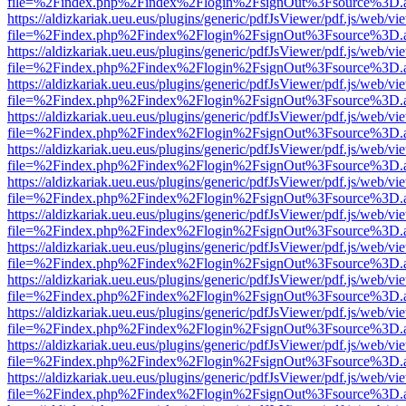
file=%2Findex.php%2Findex%2Flogin%2FsignOut%3Fsource%3D.ame
https://aldizkariak.ueu.eus/plugins/generic/pdfJsViewer/pdf.js/web/vi
file=%2Findex.php%2Findex%2Flogin%2FsignOut%3Fsource%3D.ame
https://aldizkariak.ueu.eus/plugins/generic/pdfJsViewer/pdf.js/web/vi
file=%2Findex.php%2Findex%2Flogin%2FsignOut%3Fsource%3D.ame
https://aldizkariak.ueu.eus/plugins/generic/pdfJsViewer/pdf.js/web/vi
file=%2Findex.php%2Findex%2Flogin%2FsignOut%3Fsource%3D.ame
https://aldizkariak.ueu.eus/plugins/generic/pdfJsViewer/pdf.js/web/vi
file=%2Findex.php%2Findex%2Flogin%2FsignOut%3Fsource%3D.ame
https://aldizkariak.ueu.eus/plugins/generic/pdfJsViewer/pdf.js/web/vi
file=%2Findex.php%2Findex%2Flogin%2FsignOut%3Fsource%3D.ame
https://aldizkariak.ueu.eus/plugins/generic/pdfJsViewer/pdf.js/web/vi
file=%2Findex.php%2Findex%2Flogin%2FsignOut%3Fsource%3D.ame
https://aldizkariak.ueu.eus/plugins/generic/pdfJsViewer/pdf.js/web/vi
file=%2Findex.php%2Findex%2Flogin%2FsignOut%3Fsource%3D.ame
https://aldizkariak.ueu.eus/plugins/generic/pdfJsViewer/pdf.js/web/vi
file=%2Findex.php%2Findex%2Flogin%2FsignOut%3Fsource%3D.ame
https://aldizkariak.ueu.eus/plugins/generic/pdfJsViewer/pdf.js/web/vi
file=%2Findex.php%2Findex%2Flogin%2FsignOut%3Fsource%3D.ame
https://aldizkariak.ueu.eus/plugins/generic/pdfJsViewer/pdf.js/web/vi
file=%2Findex.php%2Findex%2Flogin%2FsignOut%3Fsource%3D.ame
https://aldizkariak.ueu.eus/plugins/generic/pdfJsViewer/pdf.js/web/vi
file=%2Findex.php%2Findex%2Flogin%2FsignOut%3Fsource%3D.ame
https://aldizkariak.ueu.eus/plugins/generic/pdfJsViewer/pdf.js/web/vi
file=%2Findex.php%2Findex%2Flogin%2FsignOut%3Fsource%3D.ame