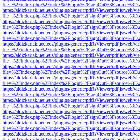
file=%2Findex.php%2Findex%2Flogin%2FsignOut%3Fsource%3D.ame
https://aldizkariak.ueu.eus/plugins/generic/pdfJsViewer/pdf.js/web/vi
file=%2Findex.php%2Findex%2Flogin%2FsignOut%3Fsource%3D.ame
https://aldizkariak.ueu.eus/plugins/generic/pdfJsViewer/pdf.js/web/vi
file=%2Findex.php%2Findex%2Flogin%2FsignOut%3Fsource%3D.ame
https://aldizkariak.ueu.eus/plugins/generic/pdfJsViewer/pdf.js/web/vi
file=%2Findex.php%2Findex%2Flogin%2FsignOut%3Fsource%3D.ame
https://aldizkariak.ueu.eus/plugins/generic/pdfJsViewer/pdf.js/web/vi
file=%2Findex.php%2Findex%2Flogin%2FsignOut%3Fsource%3D.ame
https://aldizkariak.ueu.eus/plugins/generic/pdfJsViewer/pdf.js/web/vi
file=%2Findex.php%2Findex%2Flogin%2FsignOut%3Fsource%3D.ame
https://aldizkariak.ueu.eus/plugins/generic/pdfJsViewer/pdf.js/web/vi
file=%2Findex.php%2Findex%2Flogin%2FsignOut%3Fsource%3D.ame
https://aldizkariak.ueu.eus/plugins/generic/pdfJsViewer/pdf.js/web/vi
file=%2Findex.php%2Findex%2Flogin%2FsignOut%3Fsource%3D.ame
https://aldizkariak.ueu.eus/plugins/generic/pdfJsViewer/pdf.js/web/vi
file=%2Findex.php%2Findex%2Flogin%2FsignOut%3Fsource%3D.ame
https://aldizkariak.ueu.eus/plugins/generic/pdfJsViewer/pdf.js/web/vi
file=%2Findex.php%2Findex%2Flogin%2FsignOut%3Fsource%3D.ame
https://aldizkariak.ueu.eus/plugins/generic/pdfJsViewer/pdf.js/web/vi
file=%2Findex.php%2Findex%2Flogin%2FsignOut%3Fsource%3D.ame
https://aldizkariak.ueu.eus/plugins/generic/pdfJsViewer/pdf.js/web/vi
file=%2Findex.php%2Findex%2Flogin%2FsignOut%3Fsource%3D.ame
https://aldizkariak.ueu.eus/plugins/generic/pdfJsViewer/pdf.js/web/vi
file=%2Findex.php%2Findex%2Flogin%2FsignOut%3Fsource%3D.ame