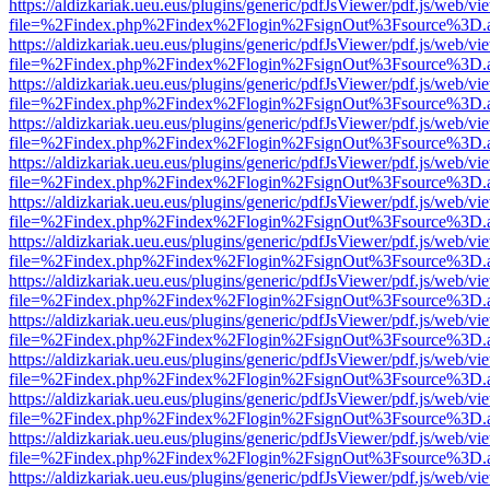
https://aldizkariak.ueu.eus/plugins/generic/pdfJsViewer/pdf.js/web/vi
file=%2Findex.php%2Findex%2Flogin%2FsignOut%3Fsource%3D.ame
https://aldizkariak.ueu.eus/plugins/generic/pdfJsViewer/pdf.js/web/vi
file=%2Findex.php%2Findex%2Flogin%2FsignOut%3Fsource%3D.ame
https://aldizkariak.ueu.eus/plugins/generic/pdfJsViewer/pdf.js/web/vi
file=%2Findex.php%2Findex%2Flogin%2FsignOut%3Fsource%3D.ame
https://aldizkariak.ueu.eus/plugins/generic/pdfJsViewer/pdf.js/web/vi
file=%2Findex.php%2Findex%2Flogin%2FsignOut%3Fsource%3D.ame
https://aldizkariak.ueu.eus/plugins/generic/pdfJsViewer/pdf.js/web/vi
file=%2Findex.php%2Findex%2Flogin%2FsignOut%3Fsource%3D.ame
https://aldizkariak.ueu.eus/plugins/generic/pdfJsViewer/pdf.js/web/vi
file=%2Findex.php%2Findex%2Flogin%2FsignOut%3Fsource%3D.ame
https://aldizkariak.ueu.eus/plugins/generic/pdfJsViewer/pdf.js/web/vi
file=%2Findex.php%2Findex%2Flogin%2FsignOut%3Fsource%3D.ame
https://aldizkariak.ueu.eus/plugins/generic/pdfJsViewer/pdf.js/web/vi
file=%2Findex.php%2Findex%2Flogin%2FsignOut%3Fsource%3D.ame
https://aldizkariak.ueu.eus/plugins/generic/pdfJsViewer/pdf.js/web/vi
file=%2Findex.php%2Findex%2Flogin%2FsignOut%3Fsource%3D.ame
https://aldizkariak.ueu.eus/plugins/generic/pdfJsViewer/pdf.js/web/vi
file=%2Findex.php%2Findex%2Flogin%2FsignOut%3Fsource%3D.ame
https://aldizkariak.ueu.eus/plugins/generic/pdfJsViewer/pdf.js/web/vi
file=%2Findex.php%2Findex%2Flogin%2FsignOut%3Fsource%3D.ame
https://aldizkariak.ueu.eus/plugins/generic/pdfJsViewer/pdf.js/web/vi
file=%2Findex.php%2Findex%2Flogin%2FsignOut%3Fsource%3D.ame
https://aldizkariak.ueu.eus/plugins/generic/pdfJsViewer/pdf.js/web/vi