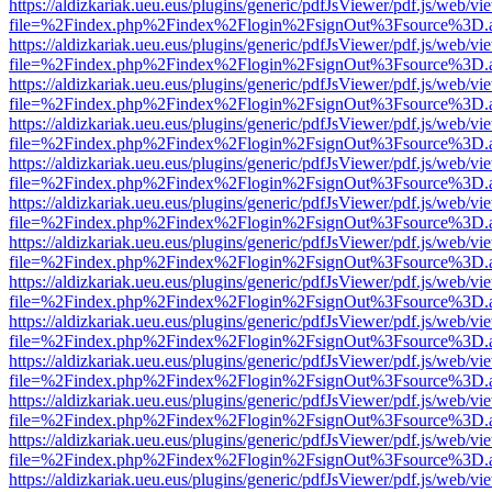
https://aldizkariak.ueu.eus/plugins/generic/pdfJsViewer/pdf.js/web/vi
file=%2Findex.php%2Findex%2Flogin%2FsignOut%3Fsource%3D.ame
https://aldizkariak.ueu.eus/plugins/generic/pdfJsViewer/pdf.js/web/vi
file=%2Findex.php%2Findex%2Flogin%2FsignOut%3Fsource%3D.ame
https://aldizkariak.ueu.eus/plugins/generic/pdfJsViewer/pdf.js/web/vi
file=%2Findex.php%2Findex%2Flogin%2FsignOut%3Fsource%3D.ame
https://aldizkariak.ueu.eus/plugins/generic/pdfJsViewer/pdf.js/web/vi
file=%2Findex.php%2Findex%2Flogin%2FsignOut%3Fsource%3D.ame
https://aldizkariak.ueu.eus/plugins/generic/pdfJsViewer/pdf.js/web/vi
file=%2Findex.php%2Findex%2Flogin%2FsignOut%3Fsource%3D.ame
https://aldizkariak.ueu.eus/plugins/generic/pdfJsViewer/pdf.js/web/vi
file=%2Findex.php%2Findex%2Flogin%2FsignOut%3Fsource%3D.ame
https://aldizkariak.ueu.eus/plugins/generic/pdfJsViewer/pdf.js/web/vi
file=%2Findex.php%2Findex%2Flogin%2FsignOut%3Fsource%3D.ame
https://aldizkariak.ueu.eus/plugins/generic/pdfJsViewer/pdf.js/web/vi
file=%2Findex.php%2Findex%2Flogin%2FsignOut%3Fsource%3D.ame
https://aldizkariak.ueu.eus/plugins/generic/pdfJsViewer/pdf.js/web/vi
file=%2Findex.php%2Findex%2Flogin%2FsignOut%3Fsource%3D.ame
https://aldizkariak.ueu.eus/plugins/generic/pdfJsViewer/pdf.js/web/vi
file=%2Findex.php%2Findex%2Flogin%2FsignOut%3Fsource%3D.ame
https://aldizkariak.ueu.eus/plugins/generic/pdfJsViewer/pdf.js/web/vi
file=%2Findex.php%2Findex%2Flogin%2FsignOut%3Fsource%3D.ame
https://aldizkariak.ueu.eus/plugins/generic/pdfJsViewer/pdf.js/web/vi
file=%2Findex.php%2Findex%2Flogin%2FsignOut%3Fsource%3D.ame
https://aldizkariak.ueu.eus/plugins/generic/pdfJsViewer/pdf.js/web/vi