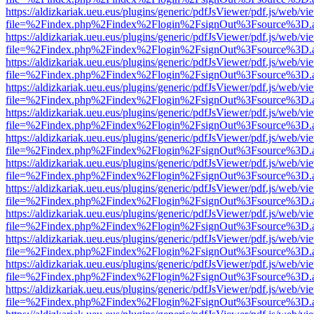
https://aldizkariak.ueu.eus/plugins/generic/pdfJsViewer/pdf.js/web/vi
file=%2Findex.php%2Findex%2Flogin%2FsignOut%3Fsource%3D.ame
https://aldizkariak.ueu.eus/plugins/generic/pdfJsViewer/pdf.js/web/vi
file=%2Findex.php%2Findex%2Flogin%2FsignOut%3Fsource%3D.ame
https://aldizkariak.ueu.eus/plugins/generic/pdfJsViewer/pdf.js/web/vi
file=%2Findex.php%2Findex%2Flogin%2FsignOut%3Fsource%3D.ame
https://aldizkariak.ueu.eus/plugins/generic/pdfJsViewer/pdf.js/web/vi
file=%2Findex.php%2Findex%2Flogin%2FsignOut%3Fsource%3D.ame
https://aldizkariak.ueu.eus/plugins/generic/pdfJsViewer/pdf.js/web/vi
file=%2Findex.php%2Findex%2Flogin%2FsignOut%3Fsource%3D.ame
https://aldizkariak.ueu.eus/plugins/generic/pdfJsViewer/pdf.js/web/vi
file=%2Findex.php%2Findex%2Flogin%2FsignOut%3Fsource%3D.ame
https://aldizkariak.ueu.eus/plugins/generic/pdfJsViewer/pdf.js/web/vi
file=%2Findex.php%2Findex%2Flogin%2FsignOut%3Fsource%3D.ame
https://aldizkariak.ueu.eus/plugins/generic/pdfJsViewer/pdf.js/web/vi
file=%2Findex.php%2Findex%2Flogin%2FsignOut%3Fsource%3D.ame
https://aldizkariak.ueu.eus/plugins/generic/pdfJsViewer/pdf.js/web/vi
file=%2Findex.php%2Findex%2Flogin%2FsignOut%3Fsource%3D.ame
https://aldizkariak.ueu.eus/plugins/generic/pdfJsViewer/pdf.js/web/vi
file=%2Findex.php%2Findex%2Flogin%2FsignOut%3Fsource%3D.ame
https://aldizkariak.ueu.eus/plugins/generic/pdfJsViewer/pdf.js/web/vi
file=%2Findex.php%2Findex%2Flogin%2FsignOut%3Fsource%3D.ame
https://aldizkariak.ueu.eus/plugins/generic/pdfJsViewer/pdf.js/web/vi
file=%2Findex.php%2Findex%2Flogin%2FsignOut%3Fsource%3D.ame