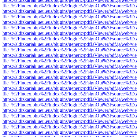
https://aldizkariak.ueu.eus/plugins/generic/pdfJsViewer/pdf.js/web/vi
file=%2Findex.php%2Findex%2Flogin%2FsignOut%3Fsource%3D.ame
https://aldizkariak.ueu.eus/plugins/generic/pdfJsViewer/pdf.js/web/vi
file=%2Findex.php%2Findex%2Flogin%2FsignOut%3Fsource%3D.ame
https://aldizkariak.ueu.eus/plugins/generic/pdfJsViewer/pdf.js/web/vi
file=%2Findex.php%2Findex%2Flogin%2FsignOut%3Fsource%3D.ame
https://aldizkariak.ueu.eus/plugins/generic/pdfJsViewer/pdf.js/web/vi
file=%2Findex.php%2Findex%2Flogin%2FsignOut%3Fsource%3D.ame
https://aldizkariak.ueu.eus/plugins/generic/pdfJsViewer/pdf.js/web/vi
file=%2Findex.php%2Findex%2Flogin%2FsignOut%3Fsource%3D.ame
https://aldizkariak.ueu.eus/plugins/generic/pdfJsViewer/pdf.js/web/vi
file=%2Findex.php%2Findex%2Flogin%2FsignOut%3Fsource%3D.ame
https://aldizkariak.ueu.eus/plugins/generic/pdfJsViewer/pdf.js/web/vi
file=%2Findex.php%2Findex%2Flogin%2FsignOut%3Fsource%3D.ame
https://aldizkariak.ueu.eus/plugins/generic/pdfJsViewer/pdf.js/web/vi
file=%2Findex.php%2Findex%2Flogin%2FsignOut%3Fsource%3D.ame
https://aldizkariak.ueu.eus/plugins/generic/pdfJsViewer/pdf.js/web/vi
file=%2Findex.php%2Findex%2Flogin%2FsignOut%3Fsource%3D.ame
https://aldizkariak.ueu.eus/plugins/generic/pdfJsViewer/pdf.js/web/vi
file=%2Findex.php%2Findex%2Flogin%2FsignOut%3Fsource%3D.ame
https://aldizkariak.ueu.eus/plugins/generic/pdfJsViewer/pdf.js/web/vi
file=%2Findex.php%2Findex%2Flogin%2FsignOut%3Fsource%3D.ame
https://aldizkariak.ueu.eus/plugins/generic/pdfJsViewer/pdf.js/web/vi
file=%2Findex.php%2Findex%2Flogin%2FsignOut%3Fsource%3D.ame
https://aldizkariak.ueu.eus/plugins/generic/pdfJsViewer/pdf.js/web/vi