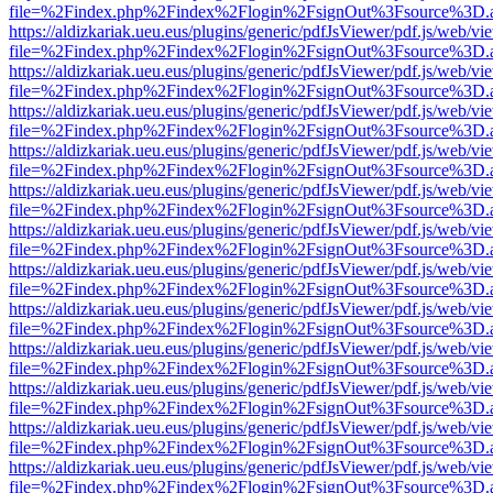
file=%2Findex.php%2Findex%2Flogin%2FsignOut%3Fsource%3D.ame
https://aldizkariak.ueu.eus/plugins/generic/pdfJsViewer/pdf.js/web/vi
file=%2Findex.php%2Findex%2Flogin%2FsignOut%3Fsource%3D.ame
https://aldizkariak.ueu.eus/plugins/generic/pdfJsViewer/pdf.js/web/vi
file=%2Findex.php%2Findex%2Flogin%2FsignOut%3Fsource%3D.ame
https://aldizkariak.ueu.eus/plugins/generic/pdfJsViewer/pdf.js/web/vi
file=%2Findex.php%2Findex%2Flogin%2FsignOut%3Fsource%3D.ame
https://aldizkariak.ueu.eus/plugins/generic/pdfJsViewer/pdf.js/web/vi
file=%2Findex.php%2Findex%2Flogin%2FsignOut%3Fsource%3D.ame
https://aldizkariak.ueu.eus/plugins/generic/pdfJsViewer/pdf.js/web/vi
file=%2Findex.php%2Findex%2Flogin%2FsignOut%3Fsource%3D.ame
https://aldizkariak.ueu.eus/plugins/generic/pdfJsViewer/pdf.js/web/vi
file=%2Findex.php%2Findex%2Flogin%2FsignOut%3Fsource%3D.ame
https://aldizkariak.ueu.eus/plugins/generic/pdfJsViewer/pdf.js/web/vi
file=%2Findex.php%2Findex%2Flogin%2FsignOut%3Fsource%3D.ame
https://aldizkariak.ueu.eus/plugins/generic/pdfJsViewer/pdf.js/web/vi
file=%2Findex.php%2Findex%2Flogin%2FsignOut%3Fsource%3D.ame
https://aldizkariak.ueu.eus/plugins/generic/pdfJsViewer/pdf.js/web/vi
file=%2Findex.php%2Findex%2Flogin%2FsignOut%3Fsource%3D.ame
https://aldizkariak.ueu.eus/plugins/generic/pdfJsViewer/pdf.js/web/vi
file=%2Findex.php%2Findex%2Flogin%2FsignOut%3Fsource%3D.ame
https://aldizkariak.ueu.eus/plugins/generic/pdfJsViewer/pdf.js/web/vi
file=%2Findex.php%2Findex%2Flogin%2FsignOut%3Fsource%3D.ame
https://aldizkariak.ueu.eus/plugins/generic/pdfJsViewer/pdf.js/web/vi
file=%2Findex.php%2Findex%2Flogin%2FsignOut%3Fsource%3D.ame