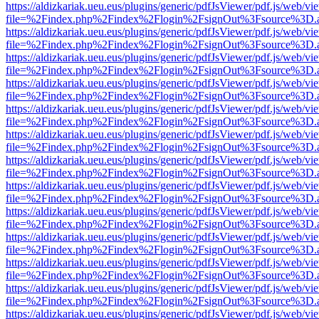
https://aldizkariak.ueu.eus/plugins/generic/pdfJsViewer/pdf.js/web/vi
file=%2Findex.php%2Findex%2Flogin%2FsignOut%3Fsource%3D.ame
https://aldizkariak.ueu.eus/plugins/generic/pdfJsViewer/pdf.js/web/vi
file=%2Findex.php%2Findex%2Flogin%2FsignOut%3Fsource%3D.ame
https://aldizkariak.ueu.eus/plugins/generic/pdfJsViewer/pdf.js/web/vi
file=%2Findex.php%2Findex%2Flogin%2FsignOut%3Fsource%3D.ame
https://aldizkariak.ueu.eus/plugins/generic/pdfJsViewer/pdf.js/web/vi
file=%2Findex.php%2Findex%2Flogin%2FsignOut%3Fsource%3D.ame
https://aldizkariak.ueu.eus/plugins/generic/pdfJsViewer/pdf.js/web/vi
file=%2Findex.php%2Findex%2Flogin%2FsignOut%3Fsource%3D.ame
https://aldizkariak.ueu.eus/plugins/generic/pdfJsViewer/pdf.js/web/vi
file=%2Findex.php%2Findex%2Flogin%2FsignOut%3Fsource%3D.ame
https://aldizkariak.ueu.eus/plugins/generic/pdfJsViewer/pdf.js/web/vi
file=%2Findex.php%2Findex%2Flogin%2FsignOut%3Fsource%3D.ame
https://aldizkariak.ueu.eus/plugins/generic/pdfJsViewer/pdf.js/web/vi
file=%2Findex.php%2Findex%2Flogin%2FsignOut%3Fsource%3D.ame
https://aldizkariak.ueu.eus/plugins/generic/pdfJsViewer/pdf.js/web/vi
file=%2Findex.php%2Findex%2Flogin%2FsignOut%3Fsource%3D.ame
https://aldizkariak.ueu.eus/plugins/generic/pdfJsViewer/pdf.js/web/vi
file=%2Findex.php%2Findex%2Flogin%2FsignOut%3Fsource%3D.ame
https://aldizkariak.ueu.eus/plugins/generic/pdfJsViewer/pdf.js/web/vi
file=%2Findex.php%2Findex%2Flogin%2FsignOut%3Fsource%3D.ame
https://aldizkariak.ueu.eus/plugins/generic/pdfJsViewer/pdf.js/web/vi
file=%2Findex.php%2Findex%2Flogin%2FsignOut%3Fsource%3D.ame
https://aldizkariak.ueu.eus/plugins/generic/pdfJsViewer/pdf.js/web/vi