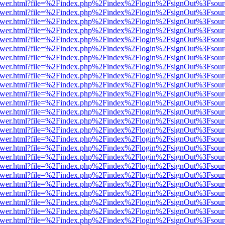
web/viewer.html?file=%2Findex.php%2Findex%2Flogin%2FsignOut%3Fsou
web/viewer.html?file=%2Findex.php%2Findex%2Flogin%2FsignOut%3Fsou
web/viewer.html?file=%2Findex.php%2Findex%2Flogin%2FsignOut%3Fsou
web/viewer.html?file=%2Findex.php%2Findex%2Flogin%2FsignOut%3Fsou
web/viewer.html?file=%2Findex.php%2Findex%2Flogin%2FsignOut%3Fsou
web/viewer.html?file=%2Findex.php%2Findex%2Flogin%2FsignOut%3Fsou
web/viewer.html?file=%2Findex.php%2Findex%2Flogin%2FsignOut%3Fsou
web/viewer.html?file=%2Findex.php%2Findex%2Flogin%2FsignOut%3Fsou
web/viewer.html?file=%2Findex.php%2Findex%2Flogin%2FsignOut%3Fsou
web/viewer.html?file=%2Findex.php%2Findex%2Flogin%2FsignOut%3Fsou
web/viewer.html?file=%2Findex.php%2Findex%2Flogin%2FsignOut%3Fsou
web/viewer.html?file=%2Findex.php%2Findex%2Flogin%2FsignOut%3Fsou
web/viewer.html?file=%2Findex.php%2Findex%2Flogin%2FsignOut%3Fsou
web/viewer.html?file=%2Findex.php%2Findex%2Flogin%2FsignOut%3Fsou
web/viewer.html?file=%2Findex.php%2Findex%2Flogin%2FsignOut%3Fsou
web/viewer.html?file=%2Findex.php%2Findex%2Flogin%2FsignOut%3Fsou
web/viewer.html?file=%2Findex.php%2Findex%2Flogin%2FsignOut%3Fsou
web/viewer.html?file=%2Findex.php%2Findex%2Flogin%2FsignOut%3Fsou
web/viewer.html?file=%2Findex.php%2Findex%2Flogin%2FsignOut%3Fsou
web/viewer.html?file=%2Findex.php%2Findex%2Flogin%2FsignOut%3Fsou
web/viewer.html?file=%2Findex.php%2Findex%2Flogin%2FsignOut%3Fsou
web/viewer.html?file=%2Findex.php%2Findex%2Flogin%2FsignOut%3Fsou
web/viewer.html?file=%2Findex.php%2Findex%2Flogin%2FsignOut%3Fsou
web/viewer.html?file=%2Findex.php%2Findex%2Flogin%2FsignOut%3Fsou
web/viewer.html?file=%2Findex.php%2Findex%2Flogin%2FsignOut%3Fsou