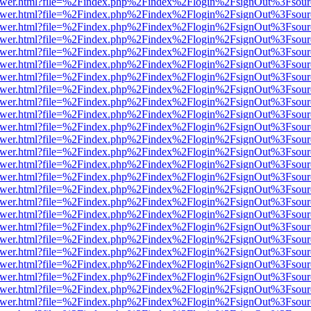
web/viewer.html?file=%2Findex.php%2Findex%2Flogin%2FsignOut%3Fsou
web/viewer.html?file=%2Findex.php%2Findex%2Flogin%2FsignOut%3Fsou
web/viewer.html?file=%2Findex.php%2Findex%2Flogin%2FsignOut%3Fsou
web/viewer.html?file=%2Findex.php%2Findex%2Flogin%2FsignOut%3Fsou
web/viewer.html?file=%2Findex.php%2Findex%2Flogin%2FsignOut%3Fsou
web/viewer.html?file=%2Findex.php%2Findex%2Flogin%2FsignOut%3Fsou
web/viewer.html?file=%2Findex.php%2Findex%2Flogin%2FsignOut%3Fsou
web/viewer.html?file=%2Findex.php%2Findex%2Flogin%2FsignOut%3Fsou
web/viewer.html?file=%2Findex.php%2Findex%2Flogin%2FsignOut%3Fsou
web/viewer.html?file=%2Findex.php%2Findex%2Flogin%2FsignOut%3Fsou
web/viewer.html?file=%2Findex.php%2Findex%2Flogin%2FsignOut%3Fsou
web/viewer.html?file=%2Findex.php%2Findex%2Flogin%2FsignOut%3Fsou
web/viewer.html?file=%2Findex.php%2Findex%2Flogin%2FsignOut%3Fsou
web/viewer.html?file=%2Findex.php%2Findex%2Flogin%2FsignOut%3Fsou
web/viewer.html?file=%2Findex.php%2Findex%2Flogin%2FsignOut%3Fsou
web/viewer.html?file=%2Findex.php%2Findex%2Flogin%2FsignOut%3Fsou
web/viewer.html?file=%2Findex.php%2Findex%2Flogin%2FsignOut%3Fsou
web/viewer.html?file=%2Findex.php%2Findex%2Flogin%2FsignOut%3Fsou
web/viewer.html?file=%2Findex.php%2Findex%2Flogin%2FsignOut%3Fsou
web/viewer.html?file=%2Findex.php%2Findex%2Flogin%2FsignOut%3Fsou
web/viewer.html?file=%2Findex.php%2Findex%2Flogin%2FsignOut%3Fsou
web/viewer.html?file=%2Findex.php%2Findex%2Flogin%2FsignOut%3Fsou
web/viewer.html?file=%2Findex.php%2Findex%2Flogin%2FsignOut%3Fsou
web/viewer.html?file=%2Findex.php%2Findex%2Flogin%2FsignOut%3Fsou
web/viewer.html?file=%2Findex.php%2Findex%2Flogin%2FsignOut%3Fsou