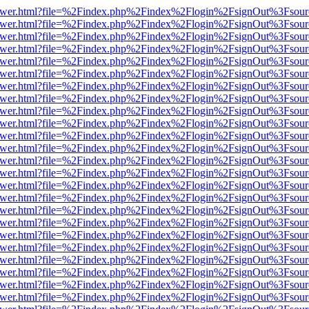
web/viewer.html?file=%2Findex.php%2Findex%2Flogin%2FsignOut%3Fsou
web/viewer.html?file=%2Findex.php%2Findex%2Flogin%2FsignOut%3Fsou
web/viewer.html?file=%2Findex.php%2Findex%2Flogin%2FsignOut%3Fsou
web/viewer.html?file=%2Findex.php%2Findex%2Flogin%2FsignOut%3Fsou
web/viewer.html?file=%2Findex.php%2Findex%2Flogin%2FsignOut%3Fsou
web/viewer.html?file=%2Findex.php%2Findex%2Flogin%2FsignOut%3Fsou
web/viewer.html?file=%2Findex.php%2Findex%2Flogin%2FsignOut%3Fsou
web/viewer.html?file=%2Findex.php%2Findex%2Flogin%2FsignOut%3Fsou
web/viewer.html?file=%2Findex.php%2Findex%2Flogin%2FsignOut%3Fsou
web/viewer.html?file=%2Findex.php%2Findex%2Flogin%2FsignOut%3Fsou
web/viewer.html?file=%2Findex.php%2Findex%2Flogin%2FsignOut%3Fsou
web/viewer.html?file=%2Findex.php%2Findex%2Flogin%2FsignOut%3Fsou
web/viewer.html?file=%2Findex.php%2Findex%2Flogin%2FsignOut%3Fsou
web/viewer.html?file=%2Findex.php%2Findex%2Flogin%2FsignOut%3Fsou
web/viewer.html?file=%2Findex.php%2Findex%2Flogin%2FsignOut%3Fsou
web/viewer.html?file=%2Findex.php%2Findex%2Flogin%2FsignOut%3Fsou
web/viewer.html?file=%2Findex.php%2Findex%2Flogin%2FsignOut%3Fsou
web/viewer.html?file=%2Findex.php%2Findex%2Flogin%2FsignOut%3Fsou
web/viewer.html?file=%2Findex.php%2Findex%2Flogin%2FsignOut%3Fsou
web/viewer.html?file=%2Findex.php%2Findex%2Flogin%2FsignOut%3Fsou
web/viewer.html?file=%2Findex.php%2Findex%2Flogin%2FsignOut%3Fsou
web/viewer.html?file=%2Findex.php%2Findex%2Flogin%2FsignOut%3Fsou
web/viewer.html?file=%2Findex.php%2Findex%2Flogin%2FsignOut%3Fsou
web/viewer.html?file=%2Findex.php%2Findex%2Flogin%2FsignOut%3Fsou