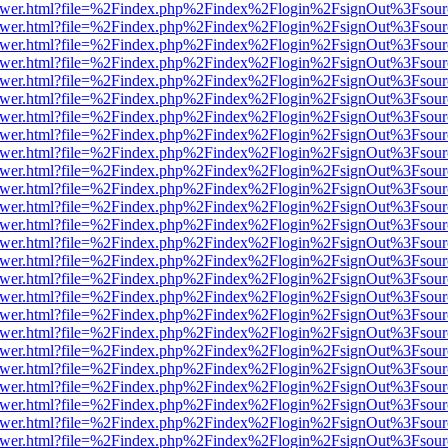
web/viewer.html?file=%2Findex.php%2Findex%2Flogin%2FsignOut%3Fsou
web/viewer.html?file=%2Findex.php%2Findex%2Flogin%2FsignOut%3Fsou
web/viewer.html?file=%2Findex.php%2Findex%2Flogin%2FsignOut%3Fsou
web/viewer.html?file=%2Findex.php%2Findex%2Flogin%2FsignOut%3Fsou
web/viewer.html?file=%2Findex.php%2Findex%2Flogin%2FsignOut%3Fsou
web/viewer.html?file=%2Findex.php%2Findex%2Flogin%2FsignOut%3Fsou
web/viewer.html?file=%2Findex.php%2Findex%2Flogin%2FsignOut%3Fsou
web/viewer.html?file=%2Findex.php%2Findex%2Flogin%2FsignOut%3Fsou
web/viewer.html?file=%2Findex.php%2Findex%2Flogin%2FsignOut%3Fsou
web/viewer.html?file=%2Findex.php%2Findex%2Flogin%2FsignOut%3Fsou
web/viewer.html?file=%2Findex.php%2Findex%2Flogin%2FsignOut%3Fsou
web/viewer.html?file=%2Findex.php%2Findex%2Flogin%2FsignOut%3Fsou
web/viewer.html?file=%2Findex.php%2Findex%2Flogin%2FsignOut%3Fsou
web/viewer.html?file=%2Findex.php%2Findex%2Flogin%2FsignOut%3Fsou
web/viewer.html?file=%2Findex.php%2Findex%2Flogin%2FsignOut%3Fsou
web/viewer.html?file=%2Findex.php%2Findex%2Flogin%2FsignOut%3Fsou
web/viewer.html?file=%2Findex.php%2Findex%2Flogin%2FsignOut%3Fsou
web/viewer.html?file=%2Findex.php%2Findex%2Flogin%2FsignOut%3Fsou
web/viewer.html?file=%2Findex.php%2Findex%2Flogin%2FsignOut%3Fsou
web/viewer.html?file=%2Findex.php%2Findex%2Flogin%2FsignOut%3Fsou
web/viewer.html?file=%2Findex.php%2Findex%2Flogin%2FsignOut%3Fsou
web/viewer.html?file=%2Findex.php%2Findex%2Flogin%2FsignOut%3Fsou
web/viewer.html?file=%2Findex.php%2Findex%2Flogin%2FsignOut%3Fsou
web/viewer.html?file=%2Findex.php%2Findex%2Flogin%2FsignOut%3Fsou
web/viewer.html?file=%2Findex.php%2Findex%2Flogin%2FsignOut%3Fsou