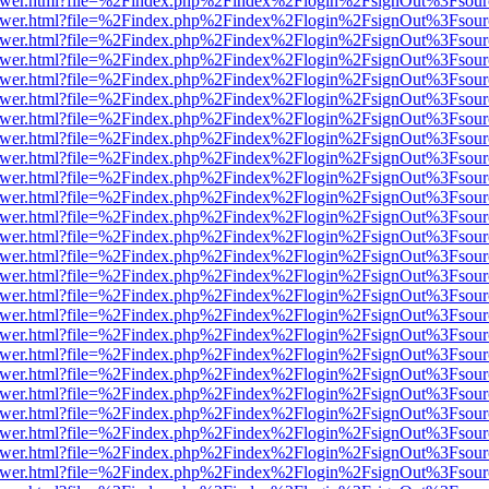
web/viewer.html?file=%2Findex.php%2Findex%2Flogin%2FsignOut%3Fsou
web/viewer.html?file=%2Findex.php%2Findex%2Flogin%2FsignOut%3Fsou
web/viewer.html?file=%2Findex.php%2Findex%2Flogin%2FsignOut%3Fsou
web/viewer.html?file=%2Findex.php%2Findex%2Flogin%2FsignOut%3Fsou
web/viewer.html?file=%2Findex.php%2Findex%2Flogin%2FsignOut%3Fsou
web/viewer.html?file=%2Findex.php%2Findex%2Flogin%2FsignOut%3Fsou
web/viewer.html?file=%2Findex.php%2Findex%2Flogin%2FsignOut%3Fsou
web/viewer.html?file=%2Findex.php%2Findex%2Flogin%2FsignOut%3Fsou
web/viewer.html?file=%2Findex.php%2Findex%2Flogin%2FsignOut%3Fsou
web/viewer.html?file=%2Findex.php%2Findex%2Flogin%2FsignOut%3Fsou
web/viewer.html?file=%2Findex.php%2Findex%2Flogin%2FsignOut%3Fsou
web/viewer.html?file=%2Findex.php%2Findex%2Flogin%2FsignOut%3Fsou
web/viewer.html?file=%2Findex.php%2Findex%2Flogin%2FsignOut%3Fsou
web/viewer.html?file=%2Findex.php%2Findex%2Flogin%2FsignOut%3Fsou
web/viewer.html?file=%2Findex.php%2Findex%2Flogin%2FsignOut%3Fsou
web/viewer.html?file=%2Findex.php%2Findex%2Flogin%2FsignOut%3Fsou
web/viewer.html?file=%2Findex.php%2Findex%2Flogin%2FsignOut%3Fsou
web/viewer.html?file=%2Findex.php%2Findex%2Flogin%2FsignOut%3Fsou
web/viewer.html?file=%2Findex.php%2Findex%2Flogin%2FsignOut%3Fsou
web/viewer.html?file=%2Findex.php%2Findex%2Flogin%2FsignOut%3Fsou
web/viewer.html?file=%2Findex.php%2Findex%2Flogin%2FsignOut%3Fsou
web/viewer.html?file=%2Findex.php%2Findex%2Flogin%2FsignOut%3Fsou
web/viewer.html?file=%2Findex.php%2Findex%2Flogin%2FsignOut%3Fsou
web/viewer.html?file=%2Findex.php%2Findex%2Flogin%2FsignOut%3Fsou
web/viewer.html?file=%2Findex.php%2Findex%2Flogin%2FsignOut%3Fsou