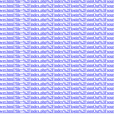
web/viewer.html?file=%2Findex.php%2Findex%2Flogin%2FsignOut%3Fsou
web/viewer.html?file=%2Findex.php%2Findex%2Flogin%2FsignOut%3Fsou
web/viewer.html?file=%2Findex.php%2Findex%2Flogin%2FsignOut%3Fsou
web/viewer.html?file=%2Findex.php%2Findex%2Flogin%2FsignOut%3Fsou
web/viewer.html?file=%2Findex.php%2Findex%2Flogin%2FsignOut%3Fsou
web/viewer.html?file=%2Findex.php%2Findex%2Flogin%2FsignOut%3Fsou
web/viewer.html?file=%2Findex.php%2Findex%2Flogin%2FsignOut%3Fsou
web/viewer.html?file=%2Findex.php%2Findex%2Flogin%2FsignOut%3Fsou
web/viewer.html?file=%2Findex.php%2Findex%2Flogin%2FsignOut%3Fsou
web/viewer.html?file=%2Findex.php%2Findex%2Flogin%2FsignOut%3Fsou
web/viewer.html?file=%2Findex.php%2Findex%2Flogin%2FsignOut%3Fsou
web/viewer.html?file=%2Findex.php%2Findex%2Flogin%2FsignOut%3Fsou
web/viewer.html?file=%2Findex.php%2Findex%2Flogin%2FsignOut%3Fsou
web/viewer.html?file=%2Findex.php%2Findex%2Flogin%2FsignOut%3Fsou
web/viewer.html?file=%2Findex.php%2Findex%2Flogin%2FsignOut%3Fsou
web/viewer.html?file=%2Findex.php%2Findex%2Flogin%2FsignOut%3Fsou
web/viewer.html?file=%2Findex.php%2Findex%2Flogin%2FsignOut%3Fsou
web/viewer.html?file=%2Findex.php%2Findex%2Flogin%2FsignOut%3Fsou
web/viewer.html?file=%2Findex.php%2Findex%2Flogin%2FsignOut%3Fsou
web/viewer.html?file=%2Findex.php%2Findex%2Flogin%2FsignOut%3Fsou
web/viewer.html?file=%2Findex.php%2Findex%2Flogin%2FsignOut%3Fsou
web/viewer.html?file=%2Findex.php%2Findex%2Flogin%2FsignOut%3Fsou
web/viewer.html?file=%2Findex.php%2Findex%2Flogin%2FsignOut%3Fsou
web/viewer.html?file=%2Findex.php%2Findex%2Flogin%2FsignOut%3Fsou
web/viewer.html?file=%2Findex.php%2Findex%2Flogin%2FsignOut%3Fsou