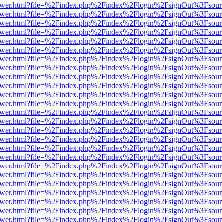
web/viewer.html?file=%2Findex.php%2Findex%2Flogin%2FsignOut%3Fsou
web/viewer.html?file=%2Findex.php%2Findex%2Flogin%2FsignOut%3Fsou
web/viewer.html?file=%2Findex.php%2Findex%2Flogin%2FsignOut%3Fsou
web/viewer.html?file=%2Findex.php%2Findex%2Flogin%2FsignOut%3Fsou
web/viewer.html?file=%2Findex.php%2Findex%2Flogin%2FsignOut%3Fsou
web/viewer.html?file=%2Findex.php%2Findex%2Flogin%2FsignOut%3Fsou
web/viewer.html?file=%2Findex.php%2Findex%2Flogin%2FsignOut%3Fsou
web/viewer.html?file=%2Findex.php%2Findex%2Flogin%2FsignOut%3Fsou
web/viewer.html?file=%2Findex.php%2Findex%2Flogin%2FsignOut%3Fsou
web/viewer.html?file=%2Findex.php%2Findex%2Flogin%2FsignOut%3Fsou
web/viewer.html?file=%2Findex.php%2Findex%2Flogin%2FsignOut%3Fsou
web/viewer.html?file=%2Findex.php%2Findex%2Flogin%2FsignOut%3Fsou
web/viewer.html?file=%2Findex.php%2Findex%2Flogin%2FsignOut%3Fsou
web/viewer.html?file=%2Findex.php%2Findex%2Flogin%2FsignOut%3Fsou
web/viewer.html?file=%2Findex.php%2Findex%2Flogin%2FsignOut%3Fsou
web/viewer.html?file=%2Findex.php%2Findex%2Flogin%2FsignOut%3Fsou
web/viewer.html?file=%2Findex.php%2Findex%2Flogin%2FsignOut%3Fsou
web/viewer.html?file=%2Findex.php%2Findex%2Flogin%2FsignOut%3Fsou
web/viewer.html?file=%2Findex.php%2Findex%2Flogin%2FsignOut%3Fsou
web/viewer.html?file=%2Findex.php%2Findex%2Flogin%2FsignOut%3Fsou
web/viewer.html?file=%2Findex.php%2Findex%2Flogin%2FsignOut%3Fsou
web/viewer.html?file=%2Findex.php%2Findex%2Flogin%2FsignOut%3Fsou
web/viewer.html?file=%2Findex.php%2Findex%2Flogin%2FsignOut%3Fsou
web/viewer.html?file=%2Findex.php%2Findex%2Flogin%2FsignOut%3Fsou
web/viewer.html?file=%2Findex.php%2Findex%2Flogin%2FsignOut%3Fsou