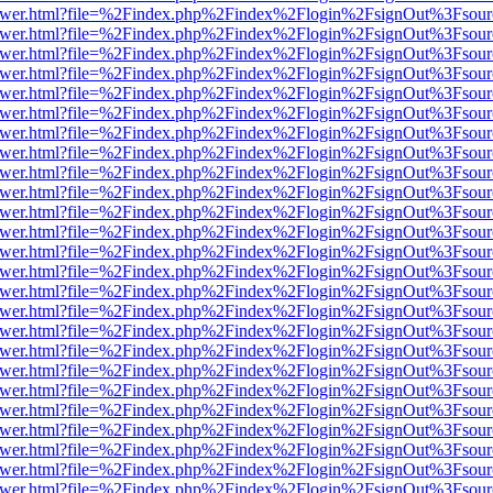
web/viewer.html?file=%2Findex.php%2Findex%2Flogin%2FsignOut%3Fsou
web/viewer.html?file=%2Findex.php%2Findex%2Flogin%2FsignOut%3Fsou
web/viewer.html?file=%2Findex.php%2Findex%2Flogin%2FsignOut%3Fsou
web/viewer.html?file=%2Findex.php%2Findex%2Flogin%2FsignOut%3Fsou
web/viewer.html?file=%2Findex.php%2Findex%2Flogin%2FsignOut%3Fsou
web/viewer.html?file=%2Findex.php%2Findex%2Flogin%2FsignOut%3Fsou
web/viewer.html?file=%2Findex.php%2Findex%2Flogin%2FsignOut%3Fsou
web/viewer.html?file=%2Findex.php%2Findex%2Flogin%2FsignOut%3Fsou
web/viewer.html?file=%2Findex.php%2Findex%2Flogin%2FsignOut%3Fsou
web/viewer.html?file=%2Findex.php%2Findex%2Flogin%2FsignOut%3Fsou
web/viewer.html?file=%2Findex.php%2Findex%2Flogin%2FsignOut%3Fsou
web/viewer.html?file=%2Findex.php%2Findex%2Flogin%2FsignOut%3Fsou
web/viewer.html?file=%2Findex.php%2Findex%2Flogin%2FsignOut%3Fsou
web/viewer.html?file=%2Findex.php%2Findex%2Flogin%2FsignOut%3Fsou
web/viewer.html?file=%2Findex.php%2Findex%2Flogin%2FsignOut%3Fsou
web/viewer.html?file=%2Findex.php%2Findex%2Flogin%2FsignOut%3Fsou
web/viewer.html?file=%2Findex.php%2Findex%2Flogin%2FsignOut%3Fsou
web/viewer.html?file=%2Findex.php%2Findex%2Flogin%2FsignOut%3Fsou
web/viewer.html?file=%2Findex.php%2Findex%2Flogin%2FsignOut%3Fsou
web/viewer.html?file=%2Findex.php%2Findex%2Flogin%2FsignOut%3Fsou
web/viewer.html?file=%2Findex.php%2Findex%2Flogin%2FsignOut%3Fsou
web/viewer.html?file=%2Findex.php%2Findex%2Flogin%2FsignOut%3Fsou
web/viewer.html?file=%2Findex.php%2Findex%2Flogin%2FsignOut%3Fsou
web/viewer.html?file=%2Findex.php%2Findex%2Flogin%2FsignOut%3Fsou
web/viewer.html?file=%2Findex.php%2Findex%2Flogin%2FsignOut%3Fsou