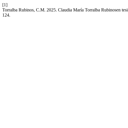
[1]
Torralba Rubinos, C.M. 2025. Claudia María Torralba Rubinosen tesi
124.