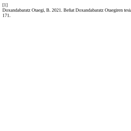
[1]
Doxandabaratz Otaegi, B. 2021. Beñat Doxandabaratz Otaegiren tesi
171.