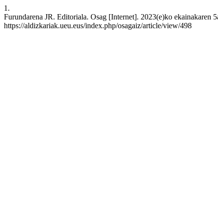
1.
Furundarena JR. Editoriala. Osag [Internet]. 2023(e)ko ekainakaren 5a
https://aldizkariak.ueu.eus/index.php/osagaiz/article/view/498