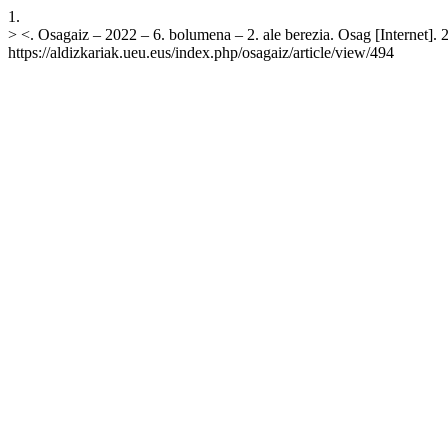
1.
> <. Osagaiz – 2022 – 6. bolumena – 2. ale berezia. Osag [Internet]. 
https://aldizkariak.ueu.eus/index.php/osagaiz/article/view/494