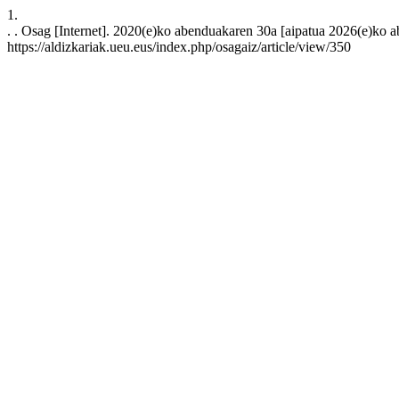
1.
. . Osag [Internet]. 2020(e)ko abenduakaren 30a [aipatua 2026(e)ko ab
https://aldizkariak.ueu.eus/index.php/osagaiz/article/view/350