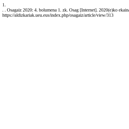
1.
. . Osagaiz 2020: 4. bolumena 1. zk. Osag [Internet]. 2020(e)ko ekain
https://aldizkariak.ueu.eus/index.php/osagaiz/article/view/313