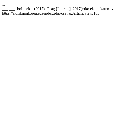
1.
___ ___. bol.1 zk.1 (2017). Osag [Internet]. 2017(e)ko ekainakaren 14
https://aldizkariak.ueu.eus/index.php/osagaiz/article/view/183