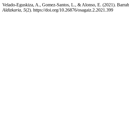
Velado-Eguskiza, A., Gomez-Santos, L., & Alonso, E. (2021). Barrabi
Aldizkaria
,
5
(2). https://doi.org/10.26876/osagaiz.2.2021.399