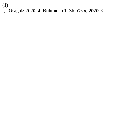
(1)
., . Osagaiz 2020: 4. Bolumena 1. Zk.
Osag
2020
,
4
.